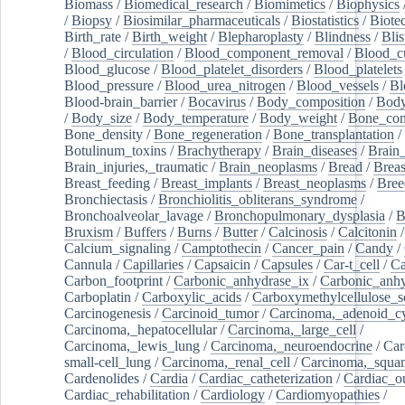
Biomass
/
Biomedical_research
/
Biomimetics
/
Biophysics
/
Biopsy
/
Biosimilar_pharmaceuticals
/
Biostatistics
/
Biote
Birth_rate
/
Birth_weight
/
Blepharoplasty
/
Blindness
/
Blis
/
Blood_circulation
/
Blood_component_removal
/
Blood_cu
Blood_glucose
/
Blood_platelet_disorders
/
Blood_platelets
Blood_pressure
/
Blood_urea_nitrogen
/
Blood_vessels
/
Bl
Blood-brain_barrier
/
Bocavirus
/
Body_composition
/
Body
/
Body_size
/
Body_temperature
/
Body_weight
/
Bone_con
Bone_density
/
Bone_regeneration
/
Bone_transplantation
/
Botulinum_toxins
/
Brachytherapy
/
Brain_diseases
/
Brain_
Brain_injuries,_traumatic
/
Brain_neoplasms
/
Bread
/
Breas
Breast_feeding
/
Breast_implants
/
Breast_neoplasms
/
Bree
Bronchiectasis
/
Bronchiolitis_obliterans_syndrome
/
Bronchoalveolar_lavage
/
Bronchopulmonary_dysplasia
/
B
Bruxism
/
Buffers
/
Burns
/
Butter
/
Calcinosis
/
Calcitonin
Calcium_signaling
/
Camptothecin
/
Cancer_pain
/
Candy
/
Cannula
/
Capillaries
/
Capsaicin
/
Capsules
/
Car-t_cell
/
Ca
Carbon_footprint
/
Carbonic_anhydrase_ix
/
Carbonic_anhy
Carboplatin
/
Carboxylic_acids
/
Carboxymethylcellulose_
Carcinogenesis
/
Carcinoid_tumor
/
Carcinoma,_adenoid_cy
Carcinoma,_hepatocellular
/
Carcinoma,_large_cell
/
Carcinoma,_lewis_lung
/
Carcinoma,_neuroendocrine
/
Car
small-cell_lung
/
Carcinoma,_renal_cell
/
Carcinoma,_squa
Cardenolides
/
Cardia
/
Cardiac_catheterization
/
Cardiac_o
Cardiac_rehabilitation
/
Cardiology
/
Cardiomyopathies
/