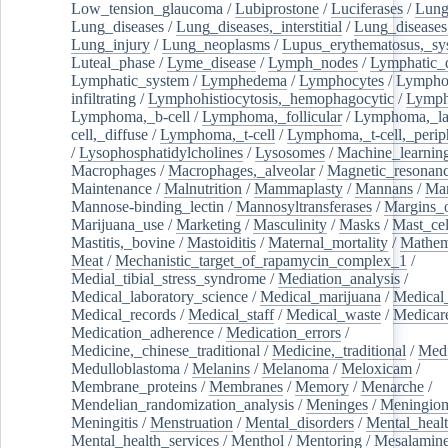
Low_tension_glaucoma
/
Lubiprostone
/
Luciferases
/
Lun
Lung_diseases
/
Lung_diseases,_interstitial
/
Lung_diseases,
Lung_injury
/
Lung_neoplasms
/
Lupus_erythematosus,_sy
Luteal_phase
/
Lyme_disease
/
Lymph_nodes
/
Lymphatic_d
Lymphatic_system
/
Lymphedema
/
Lymphocytes
/
Lymphoc
infiltrating
/
Lymphohistiocytosis,_hemophagocytic
/
Lymp
Lymphoma,_b-cell
/
Lymphoma,_follicular
/
Lymphoma,_la
cell,_diffuse
/
Lymphoma,_t-cell
/
Lymphoma,_t-cell,_perip
/
Lysophosphatidylcholines
/
Lysosomes
/
Machine_learnin
Macrophages
/
Macrophages,_alveolar
/
Magnetic_resonan
Maintenance
/
Malnutrition
/
Mammaplasty
/
Mannans
/
Man
Mannose-binding_lectin
/
Mannosyltransferases
/
Margins_o
Marijuana_use
/
Marketing
/
Masculinity
/
Masks
/
Mast_cel
Mastitis,_bovine
/
Mastoiditis
/
Maternal_mortality
/
Mathem
Meat
/
Mechanistic_target_of_rapamycin_complex_1
/
Medial_tibial_stress_syndrome
/
Mediation_analysis
/
Medical_laboratory_science
/
Medical_marijuana
/
Medical
Medical_records
/
Medical_staff
/
Medical_waste
/
Medicar
Medication_adherence
/
Medication_errors
/
Medicine,_chinese_traditional
/
Medicine,_traditional
/
Medi
Medulloblastoma
/
Melanins
/
Melanoma
/
Meloxicam
/
Membrane_proteins
/
Membranes
/
Memory
/
Menarche
/
Mendelian_randomization_analysis
/
Meninges
/
Meningio
Meningitis
/
Menstruation
/
Mental_disorders
/
Mental_heal
Mental_health_services
/
Menthol
/
Mentoring
/
Mesalamin