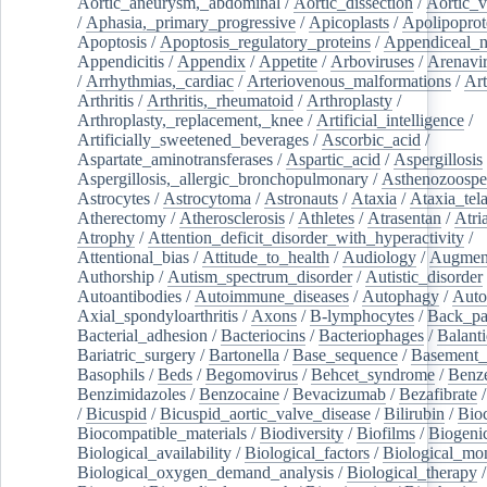
Aortic_aneurysm,_abdominal
/
Aortic_dissection
/
Aortic_v
/
Aphasia,_primary_progressive
/
Apicoplasts
/
Apolipoprot
Apoptosis
/
Apoptosis_regulatory_proteins
/
Appendiceal_
Appendicitis
/
Appendix
/
Appetite
/
Arboviruses
/
Arenavi
/
Arrhythmias,_cardiac
/
Arteriovenous_malformations
/
Art
Arthritis
/
Arthritis,_rheumatoid
/
Arthroplasty
/
Arthroplasty,_replacement,_knee
/
Artificial_intelligence
/
Artificially_sweetened_beverages
/
Ascorbic_acid
/
Aspartate_aminotransferases
/
Aspartic_acid
/
Aspergillosis
Aspergillosis,_allergic_bronchopulmonary
/
Asthenozoospe
Astrocytes
/
Astrocytoma
/
Astronauts
/
Ataxia
/
Ataxia_tela
Atherectomy
/
Atherosclerosis
/
Athletes
/
Atrasentan
/
Atria
Atrophy
/
Attention_deficit_disorder_with_hyperactivity
/
Attentional_bias
/
Attitude_to_health
/
Audiology
/
Augment
Authorship
/
Autism_spectrum_disorder
/
Autistic_disorder
Autoantibodies
/
Autoimmune_diseases
/
Autophagy
/
Auto
Axial_spondyloarthritis
/
Axons
/
B-lymphocytes
/
Back_pa
Bacterial_adhesion
/
Bacteriocins
/
Bacteriophages
/
Balanti
Bariatric_surgery
/
Bartonella
/
Base_sequence
/
Basement
Basophils
/
Beds
/
Begomovirus
/
Behcet_syndrome
/
Benz
Benzimidazoles
/
Benzocaine
/
Bevacizumab
/
Bezafibrate
/
Bicuspid
/
Bicuspid_aortic_valve_disease
/
Bilirubin
/
Bio
Biocompatible_materials
/
Biodiversity
/
Biofilms
/
Biogeni
Biological_availability
/
Biological_factors
/
Biological_mon
Biological_oxygen_demand_analysis
/
Biological_therapy