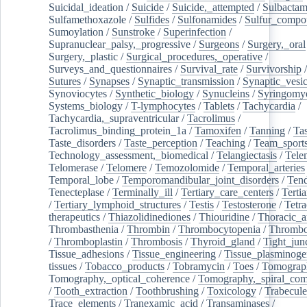
Suicidal_ideation
/
Suicide
/
Suicide,_attempted
/
Sulbacta
Sulfamethoxazole
/
Sulfides
/
Sulfonamides
/
Sulfur_compo
Sumoylation
/
Sunstroke
/
Superinfection
/
Supranuclear_palsy,_progressive
/
Surgeons
/
Surgery,_oral
Surgery,_plastic
/
Surgical_procedures,_operative
/
Surveys_and_questionnaires
/
Survival_rate
/
Survivorship
Sutures
/
Synapses
/
Synaptic_transmission
/
Synaptic_vesic
Synoviocytes
/
Synthetic_biology
/
Synucleins
/
Syringomye
Systems_biology
/
T-lymphocytes
/
Tablets
/
Tachycardia
/
Tachycardia,_supraventricular
/
Tacrolimus
/
Tacrolimus_binding_protein_1a
/
Tamoxifen
/
Tanning
/
Tas
Taste_disorders
/
Taste_perception
/
Teaching
/
Team_sport
Technology_assessment,_biomedical
/
Telangiectasis
/
Tele
Telomerase
/
Telomere
/
Temozolomide
/
Temporal_arteries
Temporal_lobe
/
Temporomandibular_joint_disorders
/
Ten
Tenecteplase
/
Terminally_ill
/
Tertiary_care_centers
/
Terti
/
Tertiary_lymphoid_structures
/
Testis
/
Testosterone
/
Tetra
therapeutics
/
Thiazolidinediones
/
Thiouridine
/
Thoracic_ar
Thrombasthenia
/
Thrombin
/
Thrombocytopenia
/
Thrombo
/
Thromboplastin
/
Thrombosis
/
Thyroid_gland
/
Tight_jun
Tissue_adhesions
/
Tissue_engineering
/
Tissue_plasminoge
tissues
/
Tobacco_products
/
Tobramycin
/
Toes
/
Tomograp
Tomography,_optical_coherence
/
Tomography,_spiral_co
/
Tooth_extraction
/
Toothbrushing
/
Toxicology
/
Trabecul
Trace_elements
/
Tranexamic_acid
/
Transaminases
/