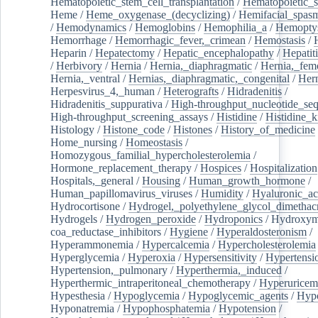
Hematopoietic_stem_cell_transplantation
/
Hematopoietic_s
Heme
/
Heme_oxygenase_(decyclizing)
/
Hemifacial_spas
/
Hemodynamics
/
Hemoglobins
/
Hemophilia_a
/
Hemoptys
Hemorrhage
/
Hemorrhagic_fever,_crimean
/
Hemostasis
/
Heparin
/
Hepatectomy
/
Hepatic_encephalopathy
/
Hepatiti
/
Herbivory
/
Hernia
/
Hernia,_diaphragmatic
/
Hernia,_fem
Hernia,_ventral
/
Hernias,_diaphragmatic,_congenital
/
Her
Herpesvirus_4,_human
/
Heterografts
/
Hidradenitis
/
Hidradenitis_suppurativa
/
High-throughput_nucleotide_se
High-throughput_screening_assays
/
Histidine
/
Histidine_k
Histology
/
Histone_code
/
Histones
/
History_of_medicine
Home_nursing
/
Homeostasis
/
Homozygous_familial_hypercholesterolemia
/
Hormone_replacement_therapy
/
Hospices
/
Hospitalization
Hospitals,_general
/
Housing
/
Human_growth_hormone
/
Human_papillomavirus_viruses
/
Humidity
/
Hyaluronic_ac
Hydrocortisone
/
Hydrogel,_polyethylene_glycol_dimethacr
Hydrogels
/
Hydrogen_peroxide
/
Hydroponics
/
Hydroxyme
coa_reductase_inhibitors
/
Hygiene
/
Hyperaldosteronism
/
Hyperammonemia
/
Hypercalcemia
/
Hypercholesterolemia
Hyperglycemia
/
Hyperoxia
/
Hypersensitivity
/
Hypertensi
Hypertension,_pulmonary
/
Hyperthermia,_induced
/
Hyperthermic_intraperitoneal_chemotherapy
/
Hyperuricem
Hypesthesia
/
Hypoglycemia
/
Hypoglycemic_agents
/
Hyp
Hyponatremia
/
Hypophosphatemia
/
Hypotension
/