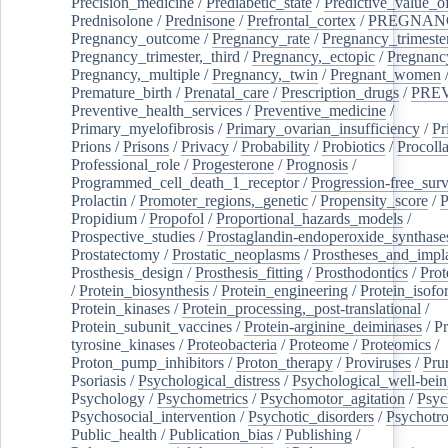
Precision_medicine
/
Prediabetic_state
/
Predictive_value_of
Prednisolone
/
Prednisone
/
Prefrontal_cortex
/
PREGNAN
Pregnancy_outcome
/
Pregnancy_rate
/
Pregnancy_trimeste
Pregnancy_trimester,_third
/
Pregnancy,_ectopic
/
Pregnancy,
Pregnancy,_multiple
/
Pregnancy,_twin
/
Pregnant_women
Premature_birth
/
Prenatal_care
/
Prescription_drugs
/
PRE
Preventive_health_services
/
Preventive_medicine
/
Primary_myelofibrosis
/
Primary_ovarian_insufficiency
/
Pr
Prions
/
Prisons
/
Privacy
/
Probability
/
Probiotics
/
Procoll
Professional_role
/
Progesterone
/
Prognosis
/
Programmed_cell_death_1_receptor
/
Progression-free_surv
Prolactin
/
Promoter_regions,_genetic
/
Propensity_score
/
P
Propidium
/
Propofol
/
Proportional_hazards_models
/
Prospective_studies
/
Prostaglandin-endoperoxide_synthase
Prostatectomy
/
Prostatic_neoplasms
/
Prostheses_and_impl
Prosthesis_design
/
Prosthesis_fitting
/
Prosthodontics
/
Prot
/
Protein_biosynthesis
/
Protein_engineering
/
Protein_isofo
Protein_kinases
/
Protein_processing,_post-translational
/
Protein_subunit_vaccines
/
Protein-arginine_deiminases
/
Pr
tyrosine_kinases
/
Proteobacteria
/
Proteome
/
Proteomics
/
Proton_pump_inhibitors
/
Proton_therapy
/
Proviruses
/
Prur
Psoriasis
/
Psychological_distress
/
Psychological_well-bei
Psychology
/
Psychometrics
/
Psychomotor_agitation
/
Psyc
Psychosocial_intervention
/
Psychotic_disorders
/
Psychotr
Public_health
/
Publication_bias
/
Publishing
/