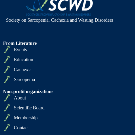
Society on Sarcopenia, Cachexia and Wasting Disorders
From Literature
Events
Education
Cachexia
Sarcopenia
Non-profit organizations
About
Scientific Board
Membership
Contact