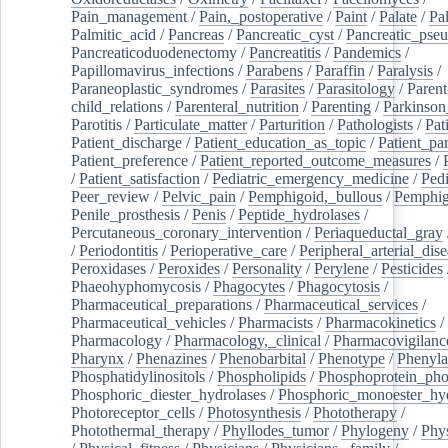
Pain_management
/
Pain,_postoperative
/
Paint
/
Palate
/
Pal
Palmitic_acid
/
Pancreas
/
Pancreatic_cyst
/
Pancreatic_pse
Pancreaticoduodenectomy
/
Pancreatitis
/
Pandemics
/
Papillomavirus_infections
/
Parabens
/
Paraffin
/
Paralysis
/
Paraneoplastic_syndromes
/
Parasites
/
Parasitology
/
Parent
child_relations
/
Parenteral_nutrition
/
Parenting
/
Parkinson
Parotitis
/
Particulate_matter
/
Parturition
/
Pathologists
/
Pat
Patient_discharge
/
Patient_education_as_topic
/
Patient_par
Patient_preference
/
Patient_reported_outcome_measures
/
/
Patient_satisfaction
/
Pediatric_emergency_medicine
/
Pedi
Peer_review
/
Pelvic_pain
/
Pemphigoid,_bullous
/
Pemphi
Penile_prosthesis
/
Penis
/
Peptide_hydrolases
/
Percutaneous_coronary_intervention
/
Periaqueductal_gray
/
Periodontitis
/
Perioperative_care
/
Peripheral_arterial_dis
Peroxidases
/
Peroxides
/
Personality
/
Perylene
/
Pesticides
Phaeohyphomycosis
/
Phagocytes
/
Phagocytosis
/
Pharmaceutical_preparations
/
Pharmaceutical_services
/
Pharmaceutical_vehicles
/
Pharmacists
/
Pharmacokinetics
/
Pharmacology
/
Pharmacology,_clinical
/
Pharmacovigilanc
Pharynx
/
Phenazines
/
Phenobarbital
/
Phenotype
/
Phenyla
Phosphatidylinositols
/
Phospholipids
/
Phosphoprotein_pho
Phosphoric_diester_hydrolases
/
Phosphoric_monoester_hyd
Photoreceptor_cells
/
Photosynthesis
/
Phototherapy
/
Photothermal_therapy
/
Phyllodes_tumor
/
Phylogeny
/
Phys