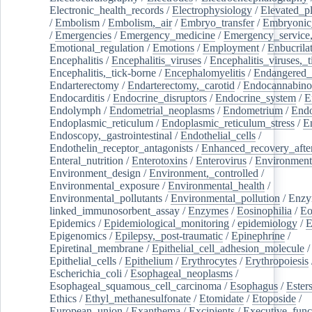
Electronic_health_records
/
Electrophysiology
/
Elevated_p
/
Embolism
/
Embolism,_air
/
Embryo_transfer
/
Embryonic
/
Emergencies
/
Emergency_medicine
/
Emergency_service,
Emotional_regulation
/
Emotions
/
Employment
/
Enbucrila
Encephalitis
/
Encephalitis_viruses
/
Encephalitis_viruses,_
Encephalitis,_tick-borne
/
Encephalomyelitis
/
Endangered_
Endarterectomy
/
Endarterectomy,_carotid
/
Endocannabino
Endocarditis
/
Endocrine_disruptors
/
Endocrine_system
/
E
Endolymph
/
Endometrial_neoplasms
/
Endometrium
/
Endo
Endoplasmic_reticulum
/
Endoplasmic_reticulum_stress
/
E
Endoscopy,_gastrointestinal
/
Endothelial_cells
/
Endothelin_receptor_antagonists
/
Enhanced_recovery_afte
Enteral_nutrition
/
Enterotoxins
/
Enterovirus
/
Environment
Environment_design
/
Environment,_controlled
/
Environmental_exposure
/
Environmental_health
/
Environmental_pollutants
/
Environmental_pollution
/
Enzy
linked_immunosorbent_assay
/
Enzymes
/
Eosinophilia
/
Eo
Epidemics
/
Epidemiological_monitoring
/
epidemiology
/
E
Epigenomics
/
Epilepsy,_post-traumatic
/
Epinephrine
/
Epiretinal_membrane
/
Epithelial_cell_adhesion_molecule
/
Epithelial_cells
/
Epithelium
/
Erythrocytes
/
Erythropoiesis
Escherichia_coli
/
Esophageal_neoplasms
/
Esophageal_squamous_cell_carcinoma
/
Esophagus
/
Ester
Ethics
/
Ethyl_methanesulfonate
/
Etomidate
/
Etoposide
/
European_union
/
Exanthema
/
Excipients
/
Executive_func