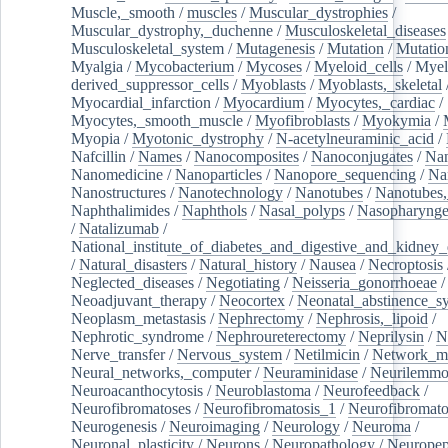
Muscle,_smooth
/
muscles
/
Muscular_dystrophies
/
Muscular_dystrophy,_duchenne
/
Musculoskeletal_diseases
Musculoskeletal_system
/
Mutagenesis
/
Mutation
/
Mutatio
Myalgia
/
Mycobacterium
/
Mycoses
/
Myeloid_cells
/
Myel
derived_suppressor_cells
/
Myoblasts
/
Myoblasts,_skeletal
Myocardial_infarction
/
Myocardium
/
Myocytes,_cardiac
/
Myocytes,_smooth_muscle
/
Myofibroblasts
/
Myokymia
/
Myopia
/
Myotonic_dystrophy
/
N-acetylneuraminic_acid
/
Nafcillin
/
Names
/
Nanocomposites
/
Nanoconjugates
/
Nan
Nanomedicine
/
Nanoparticles
/
Nanopore_sequencing
/
Na
Nanostructures
/
Nanotechnology
/
Nanotubes
/
Nanotubes,
Naphthalimides
/
Naphthols
/
Nasal_polyps
/
Nasopharynge
/
Natalizumab
/
National_institute_of_diabetes_and_digestive_and_kidney_d
/
Natural_disasters
/
Natural_history
/
Nausea
/
Necroptosis
Neglected_diseases
/
Negotiating
/
Neisseria_gonorrhoeae
/
Neoadjuvant_therapy
/
Neocortex
/
Neonatal_abstinence_s
Neoplasm_metastasis
/
Nephrectomy
/
Nephrosis,_lipoid
/
Nephrotic_syndrome
/
Nephroureterectomy
/
Neprilysin
/
N
Nerve_transfer
/
Nervous_system
/
Netilmicin
/
Network_me
Neural_networks,_computer
/
Neuraminidase
/
Neurilemm
Neuroacanthocytosis
/
Neuroblastoma
/
Neurofeedback
/
Neurofibromatoses
/
Neurofibromatosis_1
/
Neurofibromato
Neurogenesis
/
Neuroimaging
/
Neurology
/
Neuroma
/
Neuronal_plasticity
/
Neurons
/
Neuropathology
/
Neuropep