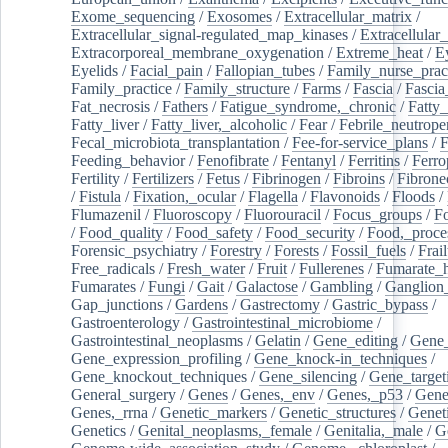
Exome_sequencing
/
Exosomes
/
Extracellular_matrix
/
Extracellular_signal-regulated_map_kinases
/
Extracellular_
Extracorporeal_membrane_oxygenation
/
Extreme_heat
/
E
Eyelids
/
Facial_pain
/
Fallopian_tubes
/
Family_nurse_pract
Family_practice
/
Family_structure
/
Farms
/
Fascia
/
Fascia
Fat_necrosis
/
Fathers
/
Fatigue_syndrome,_chronic
/
Fatty_
Fatty_liver
/
Fatty_liver,_alcoholic
/
Fear
/
Febrile_neutrope
Fecal_microbiota_transplantation
/
Fee-for-service_plans
/
F
Feeding_behavior
/
Fenofibrate
/
Fentanyl
/
Ferritins
/
Ferro
Fertility
/
Fertilizers
/
Fetus
/
Fibrinogen
/
Fibroins
/
Fibrone
/
Fistula
/
Fixation,_ocular
/
Flagella
/
Flavonoids
/
Floods
/
Flumazenil
/
Fluoroscopy
/
Fluorouracil
/
Focus_groups
/
Fo
/
Food_quality
/
Food_safety
/
Food_security
/
Food,_proce
Forensic_psychiatry
/
Forestry
/
Forests
/
Fossil_fuels
/
Frail
Free_radicals
/
Fresh_water
/
Fruit
/
Fullerenes
/
Fumarate_h
Fumarates
/
Fungi
/
Gait
/
Galactose
/
Gambling
/
Ganglion_
Gap_junctions
/
Gardens
/
Gastrectomy
/
Gastric_bypass
/
Gastroenterology
/
Gastrointestinal_microbiome
/
Gastrointestinal_neoplasms
/
Gelatin
/
Gene_editing
/
Gene_
Gene_expression_profiling
/
Gene_knock-in_techniques
/
Gene_knockout_techniques
/
Gene_silencing
/
Gene_target
General_surgery
/
Genes
/
Genes,_env
/
Genes,_p53
/
Gene
Genes,_rrna
/
Genetic_markers
/
Genetic_structures
/
Geneti
Genetics
/
Genital_neoplasms,_female
/
Genitalia,_male
/
G