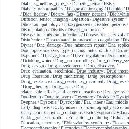
Diabetes_mellitus,_type_2
/
Diabetic_ketoacidosis
/
Diabetic_nephropathies
/
Diagnostic_imaging
/
Diamide
/
D
/
Diet,_healthy
/
Dietary_fats
/
Dietary_patterns
/
Diethylnit
Diffusion_tensor_imaging
/
Digestion
/
Digestive_system
/
Dilatation,_pathologic
/
Dioxygenases
/
Disabled_persons
/
Disarticulation
/
Discitis
/
Disease_outbreaks
/
Disease_transmission,_infectious
/
Disease-free_survival
/
D
Disinfection
/
Disseminated_intravascular_coagulation
/
Dis
Diynes
/
Dna_damage
/
Dna_mismatch_repair
/
Dna_replic
Dna_topoisomerases,_type_i
/
Dna,_mitochondrial
/
Docume
Dopamine
/
Dosage_forms
/
Down-regulation
/
Dracunculia
/
Drinking_water
/
Drug_compounding
/
Drug_delivery_sy
Drug_design
/
Drug_development
/
Drug_discovery
/
Drug_evaluation,_preclinical
/
Drug_industry
/
Drug_intera
Drug_liberation
/
Drug_monitoring
/
Drug_prescriptions
/
Drug_resistance
/
Drug_resistance,_microbial
/
Drug_resist
/
Drug_therapy
/
Drug_users
/
Drug-
related_side_effects_and_adverse_reactions
/
Dry_eye_syn
Duodenum
/
Duty_to_warn
/
Dysentery
/
Dyslexia
/
Dyslip
Dyspnea
/
Dystonia
/
Dystrophin
/
Ear,_inner
/
Ear,_middle
Early_diagnosis
/
Ecchymosis
/
Echocardiography
/
Econom
Ecosystem
/
Ecthyma,_contagious
/
Ectodysplasins
/
Edara
Edible_grain
/
education
/
Education,_continuing
/
Educatio
Education,_veterinary
/
Ehlers-danlos_syndrome
/
Eicosano
Electrocardiography
/
Electrodes
/
Electroencephalography