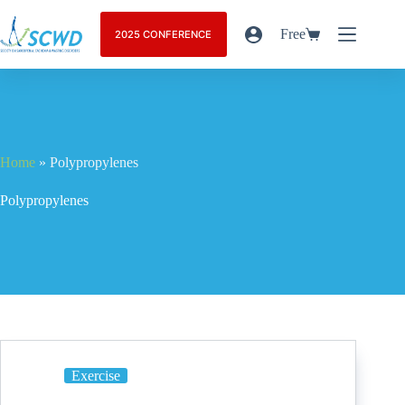
Free
2025 CONFERENCE
Home
»
Polypropylenes
Polypropylenes
Exercise