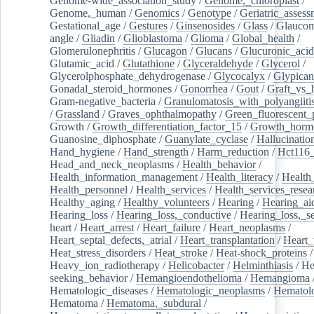
Genome-wide_association_study
/
Genome,_chloroplast
/
Genome,_human
/
Genomics
/
Genotype
/
Geriatric_assess
Gestational_age
/
Gestures
/
Ginsenosides
/
Glass
/
Glaucom
angle
/
Gliadin
/
Glioblastoma
/
Glioma
/
Global_health
/
Glomerulonephritis
/
Glucagon
/
Glucans
/
Glucuronic_acid
Glutamic_acid
/
Glutathione
/
Glyceraldehyde
/
Glycerol
/
Glycerolphosphate_dehydrogenase
/
Glycocalyx
/
Glypican
Gonadal_steroid_hormones
/
Gonorrhea
/
Gout
/
Graft_vs_
Gram-negative_bacteria
/
Granulomatosis_with_polyangiiti
/
Grassland
/
Graves_ophthalmopathy
/
Green_fluorescent_
Growth
/
Growth_differentiation_factor_15
/
Growth_horm
Guanosine_diphosphate
/
Guanylate_cyclase
/
Hallucinatio
Hand_hygiene
/
Hand_strength
/
Harm_reduction
/
Hct116_
Head_and_neck_neoplasms
/
Health_behavior
/
Health_information_management
/
Health_literacy
/
Health
Health_personnel
/
Health_services
/
Health_services_resea
Healthy_aging
/
Healthy_volunteers
/
Hearing
/
Hearing_ai
Hearing_loss
/
Hearing_loss,_conductive
/
Hearing_loss,_se
heart
/
Heart_arrest
/
Heart_failure
/
Heart_neoplasms
/
Heart_septal_defects,_atrial
/
Heart_transplantation
/
Heart_
Heat_stress_disorders
/
Heat_stroke
/
Heat-shock_proteins
/
Heavy_ion_radiotherapy
/
Helicobacter
/
Helminthiasis
/
He
seeking_behavior
/
Hemangioendothelioma
/
Hemangioma
Hematologic_diseases
/
Hematologic_neoplasms
/
Hematol
Hematoma
/
Hematoma,_subdural
/