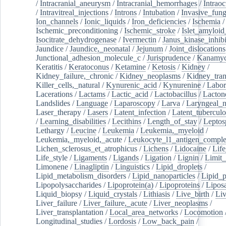
/
Intracranial_aneurysm
/
Intracranial_hemorrhages
/
Intraoc
/
Intravitreal_injections
/
Introns
/
Intubation
/
Invasive_fung
Ion_channels
/
Ionic_liquids
/
Iron_deficiencies
/
Ischemia
/
Ischemic_preconditioning
/
Ischemic_stroke
/
Islet_amyloid
Isocitrate_dehydrogenase
/
Ivermectin
/
Janus_kinase_inhibi
Jaundice
/
Jaundice,_neonatal
/
Jejunum
/
Joint_dislocations
Junctional_adhesion_molecule_c
/
Jurisprudence
/
Kanamyc
Keratitis
/
Keratoconus
/
Ketamine
/
Ketosis
/
Kidney
/
Kidney_failure,_chronic
/
Kidney_neoplasms
/
Kidney_tran
Killer_cells,_natural
/
Kynurenic_acid
/
Kynurenine
/
Labor
Lacerations
/
Lactams
/
Lactic_acid
/
Lactobacillus
/
Lacton
Landslides
/
Language
/
Laparoscopy
/
Larva
/
Laryngeal_
Laser_therapy
/
Lasers
/
Latent_infection
/
Latent_tuberculo
/
Learning_disabilities
/
Lecithins
/
Length_of_stay
/
Leptos
Lethargy
/
Leucine
/
Leukemia
/
Leukemia,_myeloid
/
Leukemia,_myeloid,_acute
/
Leukocyte_l1_antigen_compl
Lichen_sclerosus_et_atrophicus
/
Lichens
/
Lidocaine
/
Lif
Life_style
/
Ligaments
/
Ligands
/
Ligation
/
Lignin
/
Limit_
Limonene
/
Linagliptin
/
Linguistics
/
Lipid_droplets
/
Lipid_metabolism_disorders
/
Lipid_nanoparticles
/
Lipid_p
Lipopolysaccharides
/
Lipoprotein(a)
/
Lipoproteins
/
Lipos
Liquid_biopsy
/
Liquid_crystals
/
Lithiasis
/
Live_birth
/
Liv
Liver_failure
/
Liver_failure,_acute
/
Liver_neoplasms
/
Liver_transplantation
/
Local_area_networks
/
Locomotion
Longitudinal_studies
/
Lordosis
/
Low_back_pain
/