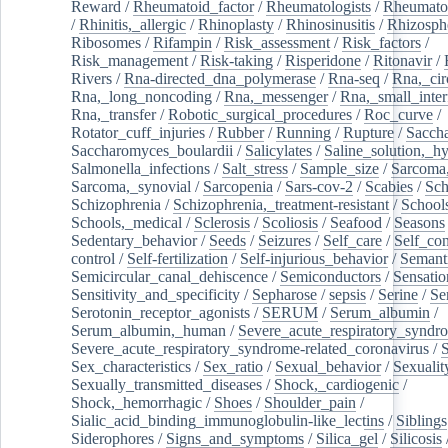
Reward
/
Rheumatoid_factor
/
Rheumatologists
/
Rheumato
/
Rhinitis,_allergic
/
Rhinoplasty
/
Rhinosinusitis
/
Rhizosph
Ribosomes
/
Rifampin
/
Risk_assessment
/
Risk_factors
/
Risk_management
/
Risk-taking
/
Risperidone
/
Ritonavir
/
Rivers
/
Rna-directed_dna_polymerase
/
Rna-seq
/
Rna,_cir
Rna,_long_noncoding
/
Rna,_messenger
/
Rna,_small_inter
Rna,_transfer
/
Robotic_surgical_procedures
/
Roc_curve
/
Rotator_cuff_injuries
/
Rubber
/
Running
/
Rupture
/
Sacch
Saccharomyces_boulardii
/
Salicylates
/
Saline_solution,_hy
Salmonella_infections
/
Salt_stress
/
Sample_size
/
Sarcoma,
Sarcoma,_synovial
/
Sarcopenia
/
Sars-cov-2
/
Scabies
/
Sch
Schizophrenia
/
Schizophrenia,_treatment-resistant
/
School
Schools,_medical
/
Sclerosis
/
Scoliosis
/
Seafood
/
Seasons
Sedentary_behavior
/
Seeds
/
Seizures
/
Self_care
/
Self_co
control
/
Self-fertilization
/
Self-injurious_behavior
/
Semant
Semicircular_canal_dehiscence
/
Semiconductors
/
Sensatio
Sensitivity_and_specificity
/
Sepharose
/
sepsis
/
Serine
/
Se
Serotonin_receptor_agonists
/
SERUM
/
Serum_albumin
/
Serum_albumin,_human
/
Severe_acute_respiratory_syndr
Severe_acute_respiratory_syndrome-related_coronavirus
/
Sex_characteristics
/
Sex_ratio
/
Sexual_behavior
/
Sexualit
Sexually_transmitted_diseases
/
Shock,_cardiogenic
/
Shock,_hemorrhagic
/
Shoes
/
Shoulder_pain
/
Sialic_acid_binding_immunoglobulin-like_lectins
/
Siblings
Siderophores
/
Signs_and_symptoms
/
Silica_gel
/
Silicosis