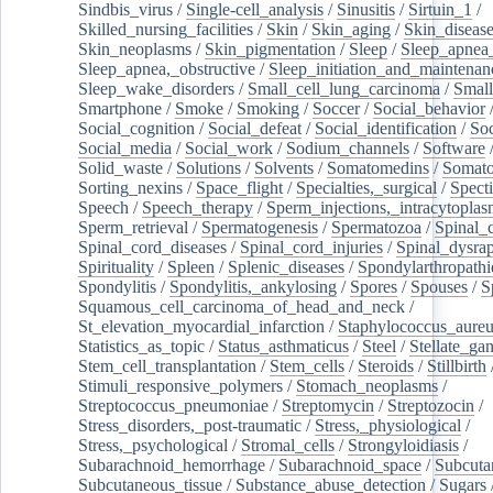
Sindbis_virus
/
Single-cell_analysis
/
Sinusitis
/
Sirtuin_1
/
Skilled_nursing_facilities
/
Skin
/
Skin_aging
/
Skin_diseas
Skin_neoplasms
/
Skin_pigmentation
/
Sleep
/
Sleep_apnea
Sleep_apnea,_obstructive
/
Sleep_initiation_and_maintenan
Sleep_wake_disorders
/
Small_cell_lung_carcinoma
/
Small
Smartphone
/
Smoke
/
Smoking
/
Soccer
/
Social_behavior
Social_cognition
/
Social_defeat
/
Social_identification
/
Soc
Social_media
/
Social_work
/
Sodium_channels
/
Software
Solid_waste
/
Solutions
/
Solvents
/
Somatomedins
/
Somato
Sorting_nexins
/
Space_flight
/
Specialties,_surgical
/
Spect
Speech
/
Speech_therapy
/
Sperm_injections,_intracytoplas
Sperm_retrieval
/
Spermatogenesis
/
Spermatozoa
/
Spinal_
Spinal_cord_diseases
/
Spinal_cord_injuries
/
Spinal_dysra
Spirituality
/
Spleen
/
Splenic_diseases
/
Spondylarthropathi
Spondylitis
/
Spondylitis,_ankylosing
/
Spores
/
Spouses
/
S
Squamous_cell_carcinoma_of_head_and_neck
/
St_elevation_myocardial_infarction
/
Staphylococcus_aureu
Statistics_as_topic
/
Status_asthmaticus
/
Steel
/
Stellate_ga
Stem_cell_transplantation
/
Stem_cells
/
Steroids
/
Stillbirth
Stimuli_responsive_polymers
/
Stomach_neoplasms
/
Streptococcus_pneumoniae
/
Streptomycin
/
Streptozocin
/
Stress_disorders,_post-traumatic
/
Stress,_physiological
/
Stress,_psychological
/
Stromal_cells
/
Strongyloidiasis
/
Subarachnoid_hemorrhage
/
Subarachnoid_space
/
Subcuta
Subcutaneous_tissue
/
Substance_abuse_detection
/
Sugars