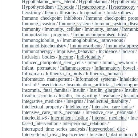
Hypothalamic_area,_lateral
/
Hypothalamus
/
Hypothermia
Hypothyroidism
/
Hypoxia
/
Hysterectomy
/
Hysteroscopy
Ileostomy
/
Ileum
/
Illusions
/
Imagination
/
Imidazolines
/
Immune_checkpoint_inhibitors
/
Immune_checkpoint_prote
Immune_evasion
/
Immune_system
/
Immune_system_disea
Immunity
/
Immunity,_cellular
/
Immunity,_innate
/
Immuniz
Immunization_programs
/
Immunocompromised_host
/
Immunoglobulin_a
/
Immunoglobulins,_intravenous
/
Immunohistochemistry
/
Immunosorbents
/
Immunosuppress
Immunotherapy
/
Impulsive_behavior
/
Incidence
/
Incisor
/
Inclusion_bodies
/
Income
/
Individuality
/
Induced_pluripotent_stem_cells
/
Infant
/
Infant,_newborn
/
Infant,_premature
/
Inflammasomes
/
Inflammatory_bowel_d
Infliximab
/
Influenza_in_birds
/
Influenza,_human
/
Information_management
/
Information_systems
/
Inhalatio
Inositol
/
Insecticides
/
Insemination,_artificial,_heterologou
Insomnia,_fatal_familial
/
Insulin
/
Insulin_glargine
/
Insulin
Insulin_secretion
/
Insulin,_long-acting
/
Insurance
/
Insuran
Integrative_medicine
/
Integrins
/
Intellectual_disability
/
Intellectual_property
/
Intelligence
/
Intensive_care_units
/
Intensive_care_units,_neonatal
/
Intensive_care,_neonatal
/
Interleukin-6
/
Intermittent_fasting
/
Internal_medicine
/
Inte
based_intervention
/
Interpersonal_relations
/
Interrupted_time_series_analysis
/
Intervertebral_disc
/
Intervertebral_disc_displacement
/
Intestinal_obstruction
/
I