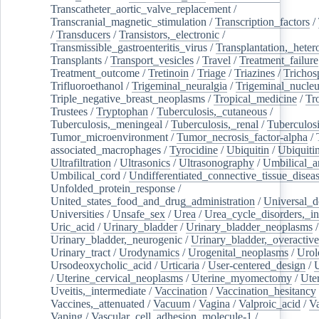
Transcatheter_aortic_valve_replacement
/
Transcranial_magnetic_stimulation
/
Transcription_factors
/
/
Transducers
/
Transistors,_electronic
/
Transmissible_gastroenteritis_virus
/
Transplantation,_heter
Transplants
/
Transport_vesicles
/
Travel
/
Treatment_failure
Treatment_outcome
/
Tretinoin
/
Triage
/
Triazines
/
Trichos
Trifluoroethanol
/
Trigeminal_neuralgia
/
Trigeminal_nucleu
Triple_negative_breast_neoplasms
/
Tropical_medicine
/
Tr
Trustees
/
Tryptophan
/
Tuberculosis,_cutaneous
/
Tuberculosis,_meningeal
/
Tuberculosis,_renal
/
Tuberculosi
Tumor_microenvironment
/
Tumor_necrosis_factor-alpha
/
associated_macrophages
/
Tyrocidine
/
Ubiquitin
/
Ubiquiti
Ultrafiltration
/
Ultrasonics
/
Ultrasonography
/
Umbilical_ar
Umbilical_cord
/
Undifferentiated_connective_tissue_disea
Unfolded_protein_response
/
United_states_food_and_drug_administration
/
Universal_d
Universities
/
Unsafe_sex
/
Urea
/
Urea_cycle_disorders,_i
Uric_acid
/
Urinary_bladder
/
Urinary_bladder_neoplasms
/
Urinary_bladder,_neurogenic
/
Urinary_bladder,_overactive
Urinary_tract
/
Urodynamics
/
Urogenital_neoplasms
/
Urol
Ursodeoxycholic_acid
/
Urticaria
/
User-centered_design
/
U
/
Uterine_cervical_neoplasms
/
Uterine_myomectomy
/
Ute
Uveitis,_intermediate
/
Vaccination
/
Vaccination_hesitancy
Vaccines,_attenuated
/
Vacuum
/
Vagina
/
Valproic_acid
/
V
Vaping
/
Vascular_cell_adhesion_molecule-1
/