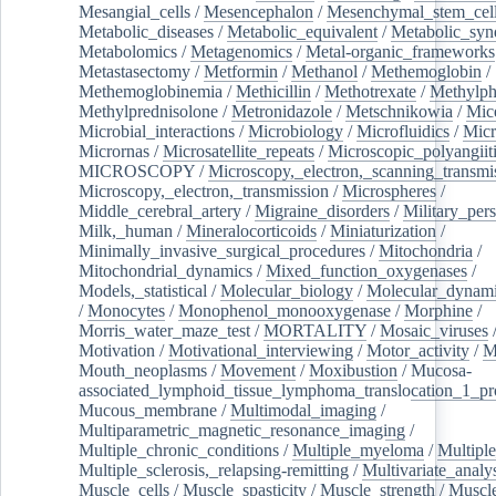
Mesangial_cells
/
Mesencephalon
/
Mesenchymal_stem_cel
Metabolic_diseases
/
Metabolic_equivalent
/
Metabolic_sy
Metabolomics
/
Metagenomics
/
Metal-organic_frameworks
Metastasectomy
/
Metformin
/
Methanol
/
Methemoglobin
/
Methemoglobinemia
/
Methicillin
/
Methotrexate
/
Methylph
Methylprednisolone
/
Metronidazole
/
Metschnikowia
/
Mice
Microbial_interactions
/
Microbiology
/
Microfluidics
/
Micr
Micrornas
/
Microsatellite_repeats
/
Microscopic_polyangiit
MICROSCOPY
/
Microscopy,_electron,_scanning_transmi
Microscopy,_electron,_transmission
/
Microspheres
/
Middle_cerebral_artery
/
Migraine_disorders
/
Military_per
Milk,_human
/
Mineralocorticoids
/
Miniaturization
/
Minimally_invasive_surgical_procedures
/
Mitochondria
/
Mitochondrial_dynamics
/
Mixed_function_oxygenases
/
Models,_statistical
/
Molecular_biology
/
Molecular_dynami
/
Monocytes
/
Monophenol_monooxygenase
/
Morphine
/
Morris_water_maze_test
/
MORTALITY
/
Mosaic_viruses
Motivation
/
Motivational_interviewing
/
Motor_activity
/
M
Mouth_neoplasms
/
Movement
/
Moxibustion
/
Mucosa-
associated_lymphoid_tissue_lymphoma_translocation_1_pr
Mucous_membrane
/
Multimodal_imaging
/
Multiparametric_magnetic_resonance_imaging
/
Multiple_chronic_conditions
/
Multiple_myeloma
/
Multiple
Multiple_sclerosis,_relapsing-remitting
/
Multivariate_analy
Muscle_cells
/
Muscle_spasticity
/
Muscle_strength
/
Muscle