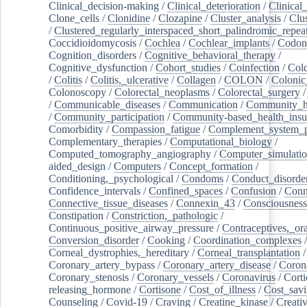
Clinical_decision-making
/
Clinical_deterioration
/
Clinical
Clone_cells
/
Clonidine
/
Clozapine
/
Cluster_analysis
/
Clu
/
Clustered_regularly_interspaced_short_palindromic_repea
Coccidioidomycosis
/
Cochlea
/
Cochlear_implants
/
Codon
Cognition_disorders
/
Cognitive_behavioral_therapy
/
Cognitive_dysfunction
/
Cohort_studies
/
Coinfection
/
Col
/
Colitis
/
Colitis,_ulcerative
/
Collagen
/
COLON
/
Colonic
Colonoscopy
/
Colorectal_neoplasms
/
Colorectal_surgery
/
Communicable_diseases
/
Communication
/
Community_he
/
Community_participation
/
Community-based_health_insu
Comorbidity
/
Compassion_fatigue
/
Complement_system_p
Complementary_therapies
/
Computational_biology
/
Computed_tomography_angiography
/
Computer_simulati
aided_design
/
Computers
/
Concept_formation
/
Conditioning,_psychological
/
Condoms
/
Conduct_disorde
Confidence_intervals
/
Confined_spaces
/
Confusion
/
Conn
Connective_tissue_diseases
/
Connexin_43
/
Consciousness
Constipation
/
Constriction,_pathologic
/
Continuous_positive_airway_pressure
/
Contraceptives,_or
Conversion_disorder
/
Cooking
/
Coordination_complexes
Corneal_dystrophies,_hereditary
/
Corneal_transplantation
/
Coronary_artery_bypass
/
Coronary_artery_disease
/
Coron
Coronary_stenosis
/
Coronary_vessels
/
Coronavirus
/
Corti
releasing_hormone
/
Cortisone
/
Cost_of_illness
/
Cost_savi
Counseling
/
Covid-19
/
Craving
/
Creatine_kinase
/
Creativ