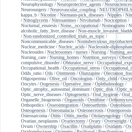
Neurophysiology
/
Neuroprotective_agents
/
Neurosciences
Neurosurgery
/
Neurovascular_coupling
/
NEUTROPHIL
kappa_b
/
Nicotine
/
Niemann-pick_diseases
/
Nipples
/
Nit
/
Nitroglycerin
/
Nitrosamines
/
Nivolumab
/
Nociception
/
Nocturnal_enuresis
/
Noise,_occupational
/
Nomograms
/
N
alcoholic_fatty_liver_disease
/
Non-muscle_invasive_bladd
/
Non-randomized_controlled_trials_as_topic
/
Noncommunicable_diseases
/
Nontuberculous_mycobacteri
Nuclear_medicine
/
Nucleic_acids
/
Nucleoside-diphosphat
Nucleosides
/
Nucleosomes
/
nurses
/
Nursing
/
Nursing_ass
Nursing_care
/
Nursing_homes
/
Nutrition_surveys
/
Obesit
compulsive_disorder
/
Obturator_nerve
/
Occupational_exp
Occupational_health
/
Occupational_stress
/
Occupational_
Odds_ratio
/
Oils
/
Ointments
/
Olanzapine
/
Olecranon_frac
Oligospermia
/
Olive_oil
/
Oncologists
/
Only_child
/
Oocyt
Oocytes
/
Oogenesis
/
Operative_time
/
Ophthalmology
/
Optic_atrophy,_autosomal_dominant
/
Optic_disk
/
Optic_n
Optic_nerve_diseases
/
Optogenetics
/
Oral_hygiene
/
Oral
Organelle_biogenesis
/
Organoids
/
Ornithine
/
Orthomyxov
Orthopedics
/
Osseointegration
/
Osteoarthritis
/
Osteoblasts
Osteogenesis
/
Osteomalacia
/
Osteonecrosis
/
Osteoporosis
Osteosarcoma
/
Otitis
/
Otitis_media
/
Otolaryngology
/
Out
Ovarian_neoplasms
/
Ovariectomy
/
Ovary
/
Overweight
/
O
Ovum
/
Ownership
/
Oxacillin
/
Oxaliplatin
/
Oxidants
/
Oxi
Oxidoreductases
/
Oximetry
/
Paclitaxel
/
Paecilomyces
/