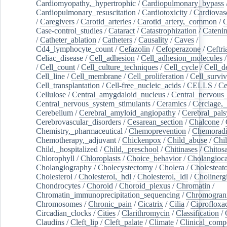
Cardiomyopathy,_hypertrophic
/
Cardiopulmonary_bypass
Cardiopulmonary_resuscitation
/
Cardiotoxicity
/
Cardiovas
/
Caregivers
/
Carotid_arteries
/
Carotid_artery,_common
/
C
Case-control_studies
/
Cataract
/
Catastrophization
/
Cateni
/
Catheter_ablation
/
Catheters
/
Causality
/
Caves
/
Cd4_lymphocyte_count
/
Cefazolin
/
Cefoperazone
/
Ceftr
Celiac_disease
/
Cell_adhesion
/
Cell_adhesion_molecules
/
Cell_count
/
Cell_culture_techniques
/
Cell_cycle
/
Cell_d
Cell_line
/
Cell_membrane
/
Cell_proliferation
/
Cell_surviv
Cell_transplantation
/
Cell-free_nucleic_acids
/
CELLS
/
Ce
Cellulose
/
Central_amygdaloid_nucleus
/
Central_nervous
Central_nervous_system_stimulants
/
Ceramics
/
Cerclage,_
Cerebellum
/
Cerebral_amyloid_angiopathy
/
Cerebral_pals
Cerebrovascular_disorders
/
Cesarean_section
/
Chalcone
/
Chemistry,_pharmaceutical
/
Chemoprevention
/
Chemoradi
Chemotherapy,_adjuvant
/
Chickenpox
/
Child_abuse
/
Chil
Child,_hospitalized
/
Child,_preschool
/
Chitinases
/
Chitos
Chlorophyll
/
Chloroplasts
/
Choice_behavior
/
Cholangioc
Cholangiography
/
Cholecystectomy
/
Cholera
/
Cholesteat
Cholesterol
/
Cholesterol,_hdl
/
Cholesterol,_ldl
/
Cholinerg
Chondrocytes
/
Choroid
/
Choroid_plexus
/
Chromatin
/
Chromatin_immunoprecipitation_sequencing
/
Chromogran
Chromosomes
/
Chronic_pain
/
Cicatrix
/
Cilia
/
Ciprofloxa
Circadian_clocks
/
Cities
/
Clarithromycin
/
Classification
/
Claudins
/
Cleft_lip
/
Cleft_palate
/
Climate
/
Clinical_comp