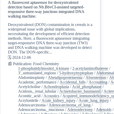
A fluorescent aptasensor for deoxynivalenol
detection based on Nb.BbvCI-assisted targeted-
responsive three-way junctions integrated DNA
walking machine.
Deoxynivalenol (DON) contamination in cereals is a
widespread issue with global implications,
necessitating the development of efficient detection
methods. Here, a fluorescent aptasensor integrating
target-responsive DNA three-way junction (TWJ)
and DNA walking machine was developed to detect
DON. The DON-specific...
🗓️ 2024-12-06
📰 Publication: Food Chemistry
1-phosphatidylinositol_4-kinase
/
2-acetylaminofluorene
/
3'_untranslated_regions
/
5-hydroxytryptophan
/
Abdominal
Abdominoplasty
/
Abetalipoproteinemia
/
Absenteeism
/
Ab
Academic_performance
/
Accidental_falls
/
Accounting
/
A
Acetylcholine
/
Achondroplasia
/
Acid_phosphatase
/
Acidosis,_renal_tubular
/
Acinetobacter_baumannii
/
Acitre
Aconitic_acid
/
Acoustics
/
Acquired_immunodeficiency_s
Acrylonitrile
/
Acute_kidney_injury
/
Acute_lung_injury
/
Adenocarcinoma
/
Adenocarcinoma_of_lung
/
Adenocarcinoma,_mucinous
/
Adenoidectomy
/
Adenoids