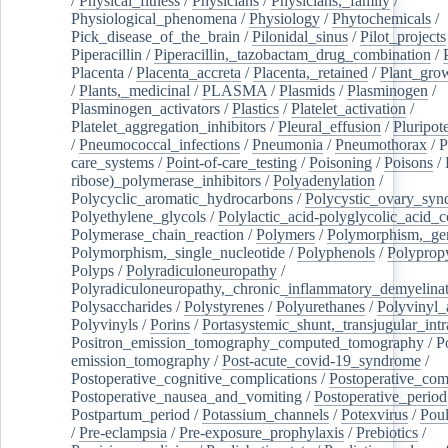
/
Physical_fitness
/
Physicians
/
Physicians,_family
/
Physiological_phenomena
/
Physiology
/
Phytochemicals
/
Pick_disease_of_the_brain
/
Pilonidal_sinus
/
Pilot_projects
Piperacillin
/
Piperacillin,_tazobactam_drug_combination
/
Placenta
/
Placenta_accreta
/
Placenta,_retained
/
Plant_grow
/
Plants,_medicinal
/
PLASMA
/
Plasmids
/
Plasminogen
/
Plasminogen_activators
/
Plastics
/
Platelet_activation
/
Platelet_aggregation_inhibitors
/
Pleural_effusion
/
Pluripot
/
Pneumococcal_infections
/
Pneumonia
/
Pneumothorax
/
P
care_systems
/
Point-of-care_testing
/
Poisoning
/
Poisons
/
ribose)_polymerase_inhibitors
/
Polyadenylation
/
Polycyclic_aromatic_hydrocarbons
/
Polycystic_ovary_sy
Polyethylene_glycols
/
Polylactic_acid-polyglycolic_acid_
Polymerase_chain_reaction
/
Polymers
/
Polymorphism,_gen
Polymorphism,_single_nucleotide
/
Polyphenols
/
Polyprop
Polyps
/
Polyradiculoneuropathy
/
Polyradiculoneuropathy,_chronic_inflammatory_demyelina
Polysaccharides
/
Polystyrenes
/
Polyurethanes
/
Polyvinyl_
Polyvinyls
/
Porins
/
Portasystemic_shunt,_transjugular_intr
Positron_emission_tomography_computed_tomography
/
P
emission_tomography
/
Post-acute_covid-19_syndrome
/
Postoperative_cognitive_complications
/
Postoperative_com
Postoperative_nausea_and_vomiting
/
Postoperative_period
Postpartum_period
/
Potassium_channels
/
Potexvirus
/
Poul
/
Pre-eclampsia
/
Pre-exposure_prophylaxis
/
Prebiotics
/