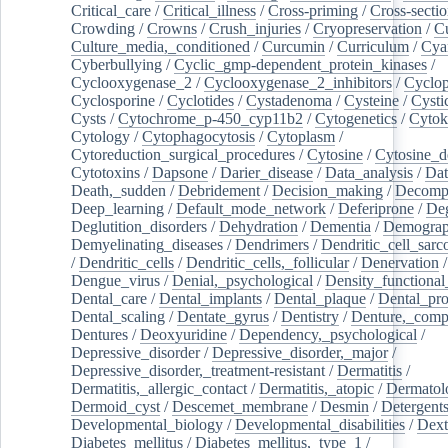
Critical_care
/
Critical_illness
/
Cross-priming
/
Cross-sectio
Crowding
/
Crowns
/
Crush_injuries
/
Cryopreservation
/
C
Culture_media,_conditioned
/
Curcumin
/
Curriculum
/
Cya
Cyberbullying
/
Cyclic_gmp-dependent_protein_kinases
/
Cyclooxygenase_2
/
Cyclooxygenase_2_inhibitors
/
Cyclo
Cyclosporine
/
Cyclotides
/
Cystadenoma
/
Cysteine
/
Cysti
Cysts
/
Cytochrome_p-450_cyp11b2
/
Cytogenetics
/
Cytok
Cytology
/
Cytophagocytosis
/
Cytoplasm
/
Cytoreduction_surgical_procedures
/
Cytosine
/
Cytosine_d
Cytotoxins
/
Dapsone
/
Darier_disease
/
Data_analysis
/
Dat
Death,_sudden
/
Debridement
/
Decision_making
/
Decompr
Deep_learning
/
Default_mode_network
/
Deferiprone
/
Deg
Deglutition_disorders
/
Dehydration
/
Dementia
/
Demogra
Demyelinating_diseases
/
Dendrimers
/
Dendritic_cell_sarc
/
Dendritic_cells
/
Dendritic_cells,_follicular
/
Denervation
Dengue_virus
/
Denial,_psychological
/
Density_functional
Dental_care
/
Dental_implants
/
Dental_plaque
/
Dental_pro
Dental_scaling
/
Dentate_gyrus
/
Dentistry
/
Denture,_comp
Dentures
/
Deoxyuridine
/
Dependency,_psychological
/
Depressive_disorder
/
Depressive_disorder,_major
/
Depressive_disorder,_treatment-resistant
/
Dermatitis
/
Dermatitis,_allergic_contact
/
Dermatitis,_atopic
/
Dermatol
Dermoid_cyst
/
Descemet_membrane
/
Desmin
/
Detergent
Developmental_biology
/
Developmental_disabilities
/
Dext
Diabetes_mellitus
/
Diabetes_mellitus,_type_1
/