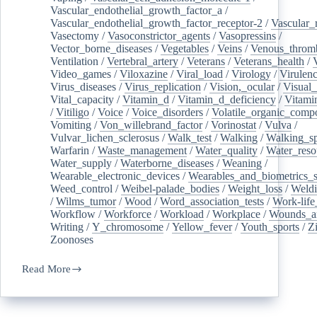
Vascular_endothelial_growth_factor_a
/
Vascular_endothelial_growth_factor_receptor-2
/
Vascular_
Vasectomy
/
Vasoconstrictor_agents
/
Vasopressins
/
Vector_borne_diseases
/
Vegetables
/
Veins
/
Venous_throm
Ventilation
/
Vertebral_artery
/
Veterans
/
Veterans_health
/
Video_games
/
Viloxazine
/
Viral_load
/
Virology
/
Virulen
Virus_diseases
/
Virus_replication
/
Vision,_ocular
/
Visual_
Vital_capacity
/
Vitamin_d
/
Vitamin_d_deficiency
/
Vitami
/
Vitiligo
/
Voice
/
Voice_disorders
/
Volatile_organic_comp
Vomiting
/
Von_willebrand_factor
/
Vorinostat
/
Vulva
/
Vulvar_lichen_sclerosus
/
Walk_test
/
Walking
/
Walking_s
Warfarin
/
Waste_management
/
Water_quality
/
Water_reso
Water_supply
/
Waterborne_diseases
/
Weaning
/
Wearable_electronic_devices
/
Wearables_and_biometrics_s
Weed_control
/
Weibel-palade_bodies
/
Weight_loss
/
Weld
/
Wilms_tumor
/
Wood
/
Word_association_tests
/
Work-life
Workflow
/
Workforce
/
Workload
/
Workplace
/
Wounds_an
Writing
/
Y_chromosome
/
Yellow_fever
/
Youth_sports
/
Z
Zoonoses
Read More