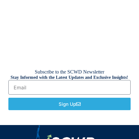
Subscribe to the SCWD Newsletter
Stay Informed with the Latest Updates and Exclusive Insights!
Sign Up