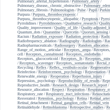
Pulmonary_arterial_hypertension
/
Pulmonary_artery
/
Pulmonary_disease,_chronic_obstructive
/
Pulmonary_ede
Pulmonary_fibrosis
/
Pulmonologists
/
Pulse
/
Pupil
/
Purkin
Purpura
/
Purpura,_thrombocytopenic
/
Purpura,_thrombocytopenic,_idiopathic
/
Pyroptosis
/
Pyrro
Pyrrolidines
/
Pyrrolidinones
/
Qualitative_research
/
Qualit
Quality_improvement
/
Quality_of_life
/
Quality-adjusted_l
Quantum_dots
/
Quarantine
/
Quercetin
/
Quorum_sensing
Racism
/
Radiation_exposure
/
Radiation_protection
/
Radic
Radiofrequency_ablation
/
Radiography
/
Radiologists
/
Rad
Radiopharmaceuticals
/
Radiosurgery
/
Random_allocation
Range_of_motion,_articular
/
Receptors,_ampa
/
Receptors,
cell
/
Receptors,_cannabinoid
/
Receptors,_endothelin
/
Receptors,_glucocorticoid
/
Receptors,_lh
/
Receptors,_mine
/
Receptors,_scavenger
/
Receptors,_somatostatin
/
Rectal_
Recycling
/
Reflex
/
Reflex,_vestibulo-ocular
/
Regenerativ
Reinfection
/
Reinforcement,_psychology
/
Rejuvenation
/
Renewable_energy
/
Reoperation
/
Reperfusion_injury
/
Repression,_psychology
/
Reproducibility_of_results
/
Repr
Reproductive_health
/
Research_design
/
Research_report
/
Resource_allocation
/
Respect
/
Respiration
/
Respiratory_m
Respiratory_rate
/
Respiratory_tract_infections
/
Resuscitati
Resveratrol
/
Retention,_psychology
/
Retina
/
Retinal_arte
Retinal_detachment
/
Retinal_ganglion_cells
/
Retinal_vein
Retinaldehyde
/
Retinoblastoma
/
Retrospective_studies
/
Re