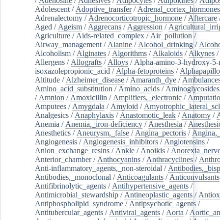
/
Adenosine
/
Adhesives
/
Adipocytes
/
Adipokines
/
Adipos
Adolescent
/
Adoptive_transfer
/
Adrenal_cortex_hormones
Adrenalectomy
/
Adrenocorticotropic_hormone
/
Aftercare
Aged
/
Ageism
/
Aggrecans
/
Aggression
/
Agricultural_irri
Agriculture
/
Aids-related_complex
/
Air_pollution
/
Airway_management
/
Alanine
/
Alcohol_drinking
/
Alcoho
Alcoholism
/
Alginates
/
Algorithms
/
Alkaloids
/
Alkynes
Allergens
/
Allografts
/
Alloys
/
Alpha-amino-3-hydroxy-5-
isoxazolepropionic_acid
/
Alpha-fetoproteins
/
Alphapapill
Altitude
/
Alzheimer_disease
/
Amaranth_dye
/
Ambulance
Amino_acid_substitution
/
Amino_acids
/
Aminoglycosides
/
Amnion
/
Amoxicillin
/
Amplifiers,_electronic
/
Amputatio
Amputees
/
Amygdala
/
Amyloid
/
Amyotrophic_lateral_scl
Analgesics
/
Anaphylaxis
/
Anastomotic_leak
/
Anatomy
/
Anemia
/
Anemia,_iron-deficiency
/
Anesthesia
/
Anesthesi
Anesthetics
/
Aneurysm,_false
/
Angina_pectoris
/
Angina,_
Angiogenesis
/
Angiogenesis_inhibitors
/
Angiotensins
/
Anion_exchange_resins
/
Ankle
/
Anoikis
/
Anorexia_nerv
Anterior_chamber
/
Anthocyanins
/
Anthracyclines
/
Anthr
Anti-inflammatory_agents,_non-steroidal
/
Antibodies,_bisp
Antibodies,_monoclonal
/
Anticoagulants
/
Anticonvulsants
Antifibrinolytic_agents
/
Antihypertensive_agents
/
Antimicrobial_stewardship
/
Antineoplastic_agents
/
Antiox
Antiphospholipid_syndrome
/
Antipsychotic_agents
/
Antitubercular_agents
/
Antiviral_agents
/
Aorta
/
Aortic_a