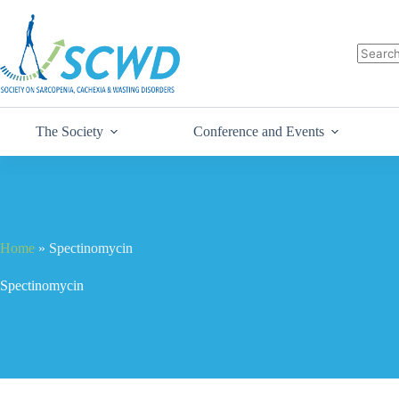
The Society
Conference and Events
Home
»
Spectinomycin
Spectinomycin