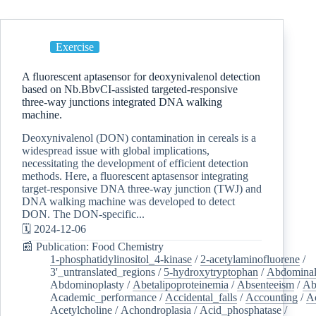
Exercise
A fluorescent aptasensor for deoxynivalenol detection
based on Nb.BbvCI-assisted targeted-responsive
three-way junctions integrated DNA walking
machine.
Deoxynivalenol (DON) contamination in cereals is a
widespread issue with global implications,
necessitating the development of efficient detection
methods. Here, a fluorescent aptasensor integrating
target-responsive DNA three-way junction (TWJ) and
DNA walking machine was developed to detect
DON. The DON-specific...
🗓️ 2024-12-06
📰 Publication: Food Chemistry
1-phosphatidylinositol_4-kinase
/
2-acetylaminofluorene
/
3'_untranslated_regions
/
5-hydroxytryptophan
/
Abdominal
Abdominoplasty
/
Abetalipoproteinemia
/
Absenteeism
/
Ab
Academic_performance
/
Accidental_falls
/
Accounting
/
A
Acetylcholine
/
Achondroplasia
/
Acid_phosphatase
/