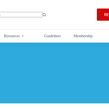
RE
Resources
Guidelines
Membership