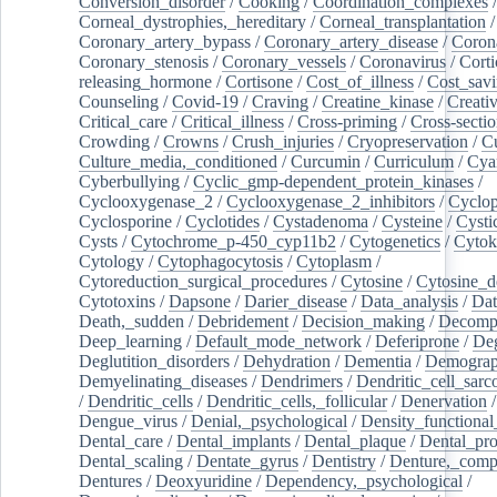
Conversion_disorder
/
Cooking
/
Coordination_complexes
Corneal_dystrophies,_hereditary
/
Corneal_transplantation
/
Coronary_artery_bypass
/
Coronary_artery_disease
/
Coron
Coronary_stenosis
/
Coronary_vessels
/
Coronavirus
/
Corti
releasing_hormone
/
Cortisone
/
Cost_of_illness
/
Cost_savi
Counseling
/
Covid-19
/
Craving
/
Creatine_kinase
/
Creativ
Critical_care
/
Critical_illness
/
Cross-priming
/
Cross-sectio
Crowding
/
Crowns
/
Crush_injuries
/
Cryopreservation
/
C
Culture_media,_conditioned
/
Curcumin
/
Curriculum
/
Cya
Cyberbullying
/
Cyclic_gmp-dependent_protein_kinases
/
Cyclooxygenase_2
/
Cyclooxygenase_2_inhibitors
/
Cyclo
Cyclosporine
/
Cyclotides
/
Cystadenoma
/
Cysteine
/
Cysti
Cysts
/
Cytochrome_p-450_cyp11b2
/
Cytogenetics
/
Cytok
Cytology
/
Cytophagocytosis
/
Cytoplasm
/
Cytoreduction_surgical_procedures
/
Cytosine
/
Cytosine_d
Cytotoxins
/
Dapsone
/
Darier_disease
/
Data_analysis
/
Dat
Death,_sudden
/
Debridement
/
Decision_making
/
Decompr
Deep_learning
/
Default_mode_network
/
Deferiprone
/
Deg
Deglutition_disorders
/
Dehydration
/
Dementia
/
Demogra
Demyelinating_diseases
/
Dendrimers
/
Dendritic_cell_sarc
/
Dendritic_cells
/
Dendritic_cells,_follicular
/
Denervation
Dengue_virus
/
Denial,_psychological
/
Density_functional
Dental_care
/
Dental_implants
/
Dental_plaque
/
Dental_pro
Dental_scaling
/
Dentate_gyrus
/
Dentistry
/
Denture,_comp
Dentures
/
Deoxyuridine
/
Dependency,_psychological
/