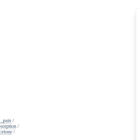
_pain
/
sorption
/
cetone
/