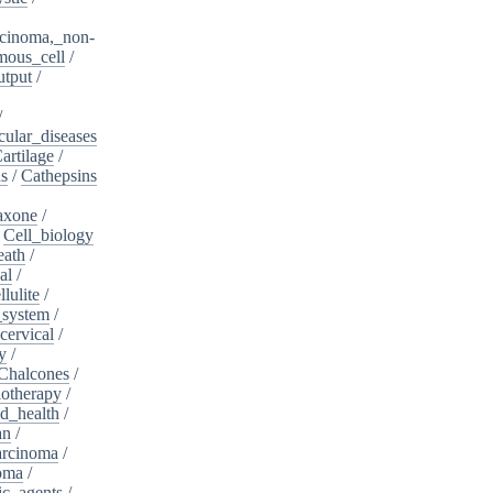
cinoma,_non-
mous_cell
/
utput
/
/
cular_diseases
artilage
/
ns
/
Cathepsins
iaxone
/
/
Cell_biology
eath
/
al
/
llulite
/
_system
/
cervical
/
y
/
Chalcones
/
otherapy
/
d_health
/
an
/
arcinoma
/
oma
/
ic_agents
/