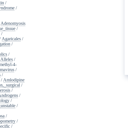
tin
/
yndrome
/
/
Adenomyosis
e_tissue
/
/
/
Agaricales
/
gation
/
lics
/
/
Alleles
/
methyl-4-
omavirus
/
s
/
/
Amlodipine
n,_surgical
/
erosis
/
Androgens
/
ology
/
unstable
/
osa
/
opometry
/
ecific
/