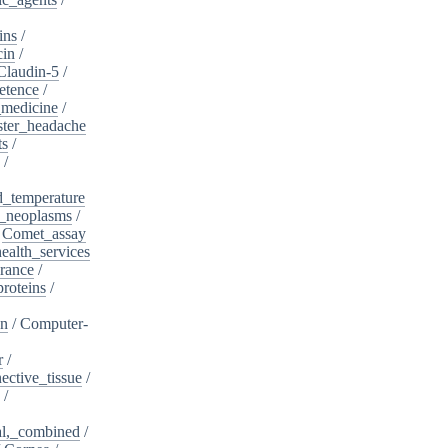
ins
/
cin
/
Claudin-5
/
etence
/
_medicine
/
ster_headache
ts
/
/
d_temperature
_neoplasms
/
/
Comet_assay
alth_services
rance
/
roteins
/
on
/
Computer-
r
/
ective_tissue
/
/
al,_combined
/