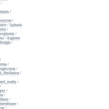
/
idants
/
neurysm
/
alve
/
Aphasia
eins
/
neoplasms
/
rus
/
Arginine
hralgia
/
/
rmia
/
ngiectasia
/
l_fibrillation
/
ed_reality
/
/
psy
/
in
/
diasis
/
_membrane
/
ene
/