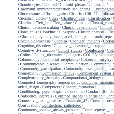
Chondrocytes
/
Choroid
/
Choroid_plexus
/
Chromatin
/
Chromatin_immunoprecipitation_sequencing
/
Chromogran
Chromosomes
/
Chronic_pain
/
Cicatrix
/
Cilia
/
Ciprofloxa
Circadian_clocks
/
Cities
/
Clarithromycin
/
Classification
/
Claudins
/
Cleft_lip
/
Cleft_palate
/
Climate
/
Clinical_comp
Clinical_decision-making
/
Clinical_deterioration
/
Clinical
Clone_cells
/
Clonidine
/
Clozapine
/
Cluster_analysis
/
Clu
/
Clustered_regularly_interspaced_short_palindromic_repea
Coccidioidomycosis
/
Cochlea
/
Cochlear_implants
/
Codon
Cognition_disorders
/
Cognitive_behavioral_therapy
/
Cognitive_dysfunction
/
Cohort_studies
/
Coinfection
/
Col
/
Colitis
/
Colitis,_ulcerative
/
Collagen
/
COLON
/
Colonic
Colonoscopy
/
Colorectal_neoplasms
/
Colorectal_surgery
/
Communicable_diseases
/
Communication
/
Community_he
/
Community_participation
/
Community-based_health_insu
Comorbidity
/
Compassion_fatigue
/
Complement_system_p
Complementary_therapies
/
Computational_biology
/
Computed_tomography_angiography
/
Computer_simulati
aided_design
/
Computers
/
Concept_formation
/
Conditioning,_psychological
/
Condoms
/
Conduct_disorde
Confidence_intervals
/
Confined_spaces
/
Confusion
/
Conn
Connective_tissue_diseases
/
Connexin_43
/
Consciousness
Constipation
/
Constriction,_pathologic
/
Continuous_positive_airway_pressure
/
Contraceptives,_or