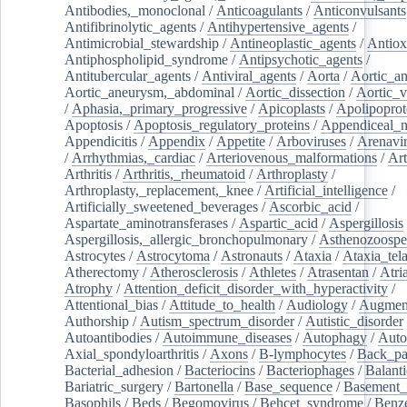
Antibodies,_monoclonal
/
Anticoagulants
/
Anticonvulsants
Antifibrinolytic_agents
/
Antihypertensive_agents
/
Antimicrobial_stewardship
/
Antineoplastic_agents
/
Antiox
Antiphospholipid_syndrome
/
Antipsychotic_agents
/
Antitubercular_agents
/
Antiviral_agents
/
Aorta
/
Aortic_a
Aortic_aneurysm,_abdominal
/
Aortic_dissection
/
Aortic_v
/
Aphasia,_primary_progressive
/
Apicoplasts
/
Apolipoprot
Apoptosis
/
Apoptosis_regulatory_proteins
/
Appendiceal_
Appendicitis
/
Appendix
/
Appetite
/
Arboviruses
/
Arenavi
/
Arrhythmias,_cardiac
/
Arteriovenous_malformations
/
Art
Arthritis
/
Arthritis,_rheumatoid
/
Arthroplasty
/
Arthroplasty,_replacement,_knee
/
Artificial_intelligence
/
Artificially_sweetened_beverages
/
Ascorbic_acid
/
Aspartate_aminotransferases
/
Aspartic_acid
/
Aspergillosis
Aspergillosis,_allergic_bronchopulmonary
/
Asthenozoospe
Astrocytes
/
Astrocytoma
/
Astronauts
/
Ataxia
/
Ataxia_tela
Atherectomy
/
Atherosclerosis
/
Athletes
/
Atrasentan
/
Atria
Atrophy
/
Attention_deficit_disorder_with_hyperactivity
/
Attentional_bias
/
Attitude_to_health
/
Audiology
/
Augment
Authorship
/
Autism_spectrum_disorder
/
Autistic_disorder
Autoantibodies
/
Autoimmune_diseases
/
Autophagy
/
Auto
Axial_spondyloarthritis
/
Axons
/
B-lymphocytes
/
Back_pa
Bacterial_adhesion
/
Bacteriocins
/
Bacteriophages
/
Balanti
Bariatric_surgery
/
Bartonella
/
Base_sequence
/
Basement
Basophils
/
Beds
/
Begomovirus
/
Behcet_syndrome
/
Benz