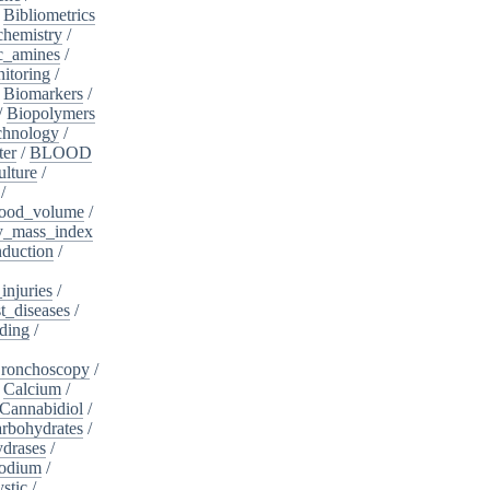
/
Bibliometrics
chemistry
/
c_amines
/
itoring
/
/
Biomarkers
/
/
Biopolymers
chnology
/
ter
/
BLOOD
lture
/
/
ood_volume
/
_mass_index
duction
/
injuries
/
t_diseases
/
ding
/
ronchoscopy
/
/
Calcium
/
Cannabidiol
/
rbohydrates
/
drases
/
sodium
/
stic
/