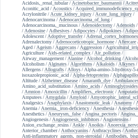
Acidosis,_renal_tubular
/
Acinetobacter_baumannii
/
Acitre
Aconitic_acid
/
Acoustics
/
Acquired_immunodeficiency_s
Acrylonitrile
/
Acute_kidney_injury
/
Acute_lung_injury
/
Adenocarcinoma
/
Adenocarcinoma_of_lung
/
Adenocarcinoma,_mucinous
/
Adenoidectomy
/
Adenoids
/
Adenosine
/
Adhesives
/
Adipocytes
/
Adipokines
/
Adipos
Adolescent
/
Adoptive_transfer
/
Adrenal_cortex_hormones
Adrenalectomy
/
Adrenocorticotropic_hormone
/
Aftercare
Aged
/
Ageism
/
Aggrecans
/
Aggression
/
Agricultural_irri
Agriculture
/
Aids-related_complex
/
Air_pollution
/
Airway_management
/
Alanine
/
Alcohol_drinking
/
Alcoho
Alcoholism
/
Alginates
/
Algorithms
/
Alkaloids
/
Alkynes
Allergens
/
Allografts
/
Alloys
/
Alpha-amino-3-hydroxy-5-
isoxazolepropionic_acid
/
Alpha-fetoproteins
/
Alphapapill
Altitude
/
Alzheimer_disease
/
Amaranth_dye
/
Ambulance
Amino_acid_substitution
/
Amino_acids
/
Aminoglycosides
/
Amnion
/
Amoxicillin
/
Amplifiers,_electronic
/
Amputatio
Amputees
/
Amygdala
/
Amyloid
/
Amyotrophic_lateral_scl
Analgesics
/
Anaphylaxis
/
Anastomotic_leak
/
Anatomy
/
Anemia
/
Anemia,_iron-deficiency
/
Anesthesia
/
Anesthesi
Anesthetics
/
Aneurysm,_false
/
Angina_pectoris
/
Angina,_
Angiogenesis
/
Angiogenesis_inhibitors
/
Angiotensins
/
Anion_exchange_resins
/
Ankle
/
Anoikis
/
Anorexia_nerv
Anterior_chamber
/
Anthocyanins
/
Anthracyclines
/
Anthr
Anti-inflammatory_agents,_non-steroidal
/
Antibodies,_bisp