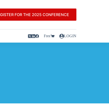
GISTER FOR THE 2025 CONFERENCE
Free
LOGIN