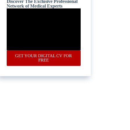
Discover The Exclusive Professional
Network of Medical Experts
GET YOUR DIGITAL CV FOR
FREE