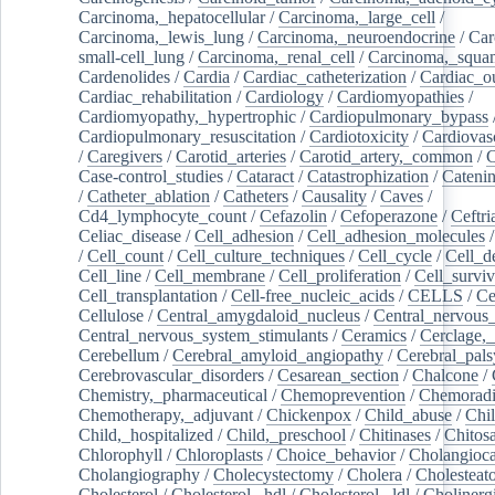
Carcinoma,_hepatocellular
/
Carcinoma,_large_cell
/
Carcinoma,_lewis_lung
/
Carcinoma,_neuroendocrine
/
Car
small-cell_lung
/
Carcinoma,_renal_cell
/
Carcinoma,_squa
Cardenolides
/
Cardia
/
Cardiac_catheterization
/
Cardiac_o
Cardiac_rehabilitation
/
Cardiology
/
Cardiomyopathies
/
Cardiomyopathy,_hypertrophic
/
Cardiopulmonary_bypass
Cardiopulmonary_resuscitation
/
Cardiotoxicity
/
Cardiovas
/
Caregivers
/
Carotid_arteries
/
Carotid_artery,_common
/
C
Case-control_studies
/
Cataract
/
Catastrophization
/
Cateni
/
Catheter_ablation
/
Catheters
/
Causality
/
Caves
/
Cd4_lymphocyte_count
/
Cefazolin
/
Cefoperazone
/
Ceftr
Celiac_disease
/
Cell_adhesion
/
Cell_adhesion_molecules
/
Cell_count
/
Cell_culture_techniques
/
Cell_cycle
/
Cell_d
Cell_line
/
Cell_membrane
/
Cell_proliferation
/
Cell_surviv
Cell_transplantation
/
Cell-free_nucleic_acids
/
CELLS
/
Ce
Cellulose
/
Central_amygdaloid_nucleus
/
Central_nervous
Central_nervous_system_stimulants
/
Ceramics
/
Cerclage,_
Cerebellum
/
Cerebral_amyloid_angiopathy
/
Cerebral_pals
Cerebrovascular_disorders
/
Cesarean_section
/
Chalcone
/
Chemistry,_pharmaceutical
/
Chemoprevention
/
Chemoradi
Chemotherapy,_adjuvant
/
Chickenpox
/
Child_abuse
/
Chil
Child,_hospitalized
/
Child,_preschool
/
Chitinases
/
Chitos
Chlorophyll
/
Chloroplasts
/
Choice_behavior
/
Cholangioc
Cholangiography
/
Cholecystectomy
/
Cholera
/
Cholesteat
Cholesterol
/
Cholesterol,_hdl
/
Cholesterol,_ldl
/
Cholinerg