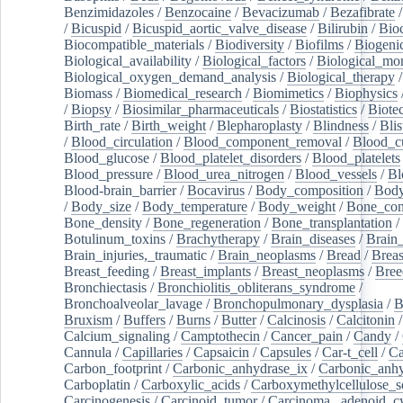
Benzimidazoles
/
Benzocaine
/
Bevacizumab
/
Bezafibrate
/
Bicuspid
/
Bicuspid_aortic_valve_disease
/
Bilirubin
/
Bio
Biocompatible_materials
/
Biodiversity
/
Biofilms
/
Biogeni
Biological_availability
/
Biological_factors
/
Biological_mon
Biological_oxygen_demand_analysis
/
Biological_therapy
Biomass
/
Biomedical_research
/
Biomimetics
/
Biophysics
/
Biopsy
/
Biosimilar_pharmaceuticals
/
Biostatistics
/
Biote
Birth_rate
/
Birth_weight
/
Blepharoplasty
/
Blindness
/
Blis
/
Blood_circulation
/
Blood_component_removal
/
Blood_cu
Blood_glucose
/
Blood_platelet_disorders
/
Blood_platelets
Blood_pressure
/
Blood_urea_nitrogen
/
Blood_vessels
/
Bl
Blood-brain_barrier
/
Bocavirus
/
Body_composition
/
Body
/
Body_size
/
Body_temperature
/
Body_weight
/
Bone_con
Bone_density
/
Bone_regeneration
/
Bone_transplantation
/
Botulinum_toxins
/
Brachytherapy
/
Brain_diseases
/
Brain_
Brain_injuries,_traumatic
/
Brain_neoplasms
/
Bread
/
Breas
Breast_feeding
/
Breast_implants
/
Breast_neoplasms
/
Bree
Bronchiectasis
/
Bronchiolitis_obliterans_syndrome
/
Bronchoalveolar_lavage
/
Bronchopulmonary_dysplasia
/
B
Bruxism
/
Buffers
/
Burns
/
Butter
/
Calcinosis
/
Calcitonin
Calcium_signaling
/
Camptothecin
/
Cancer_pain
/
Candy
/
Cannula
/
Capillaries
/
Capsaicin
/
Capsules
/
Car-t_cell
/
Ca
Carbon_footprint
/
Carbonic_anhydrase_ix
/
Carbonic_anhy
Carboplatin
/
Carboxylic_acids
/
Carboxymethylcellulose_
Carcinogenesis
/
Carcinoid_tumor
/
Carcinoma,_adenoid_cy