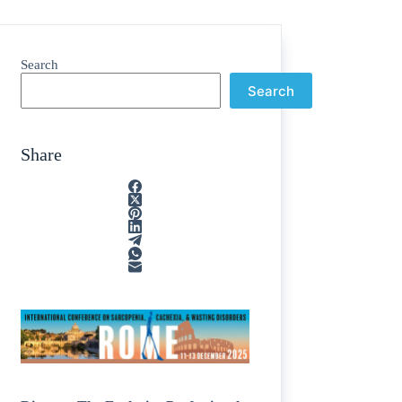
Search
Search
Share