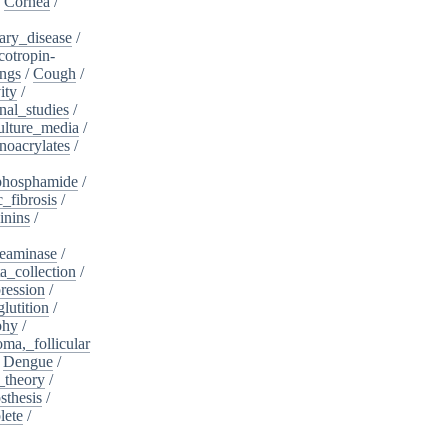
/
Cornea
/
ary_disease
/
cotropin-
ngs
/
Cough
/
ity
/
nal_studies
/
ulture_media
/
noacrylates
/
phosphamide
/
c_fibrosis
/
inins
/
eaminase
/
a_collection
/
ession
/
lutition
/
phy
/
oma,_follicular
/
Dengue
/
_theory
/
sthesis
/
lete
/