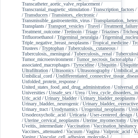
Transcatheter_aortic_valve_replacement
/
Transcranial_magnetic_stimulation
/
Transcription_factors
/
/
Transducers
/
Transistors,_electronic
/
Transmissible_gastroenteritis_virus
/
Transplantation,_heter
Transplants
/
Transport_vesicles
/
Travel
/
Treatment_failure
Treatment_outcome
/
Tretinoin
/
Triage
/
Triazines
/
Trichos
Trifluoroethanol
/
Trigeminal_neuralgia
/
Trigeminal_nucleu
Triple_negative_breast_neoplasms
/
Tropical_medicine
/
Tr
Trustees
/
Tryptophan
/
Tuberculosis,_cutaneous
/
Tuberculosis,_meningeal
/
Tuberculosis,_renal
/
Tuberculosi
Tumor_microenvironment
/
Tumor_necrosis_factor-alpha
/
associated_macrophages
/
Tyrocidine
/
Ubiquitin
/
Ubiquiti
Ultrafiltration
/
Ultrasonics
/
Ultrasonography
/
Umbilical_ar
Umbilical_cord
/
Undifferentiated_connective_tissue_disea
Unfolded_protein_response
/
United_states_food_and_drug_administration
/
Universal_d
Universities
/
Unsafe_sex
/
Urea
/
Urea_cycle_disorders,_i
Uric_acid
/
Urinary_bladder
/
Urinary_bladder_neoplasms
/
Urinary_bladder,_neurogenic
/
Urinary_bladder,_overactive
Urinary_tract
/
Urodynamics
/
Urogenital_neoplasms
/
Urol
Ursodeoxycholic_acid
/
Urticaria
/
User-centered_design
/
U
/
Uterine_cervical_neoplasms
/
Uterine_myomectomy
/
Ute
Uveitis,_intermediate
/
Vaccination
/
Vaccination_hesitancy
Vaccines,_attenuated
/
Vacuum
/
Vagina
/
Valproic_acid
/
V
Vaping
/
Vascular_cell_adhesion_molecule-1
/