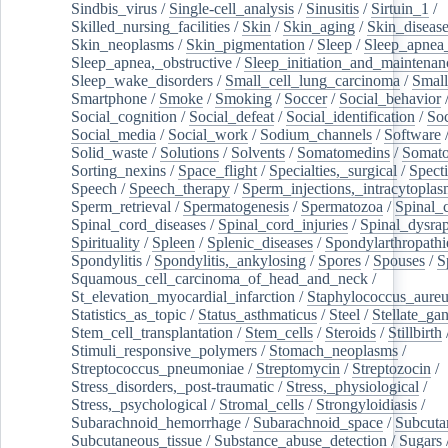
Sindbis_virus
/
Single-cell_analysis
/
Sinusitis
/
Sirtuin_1
/
Skilled_nursing_facilities
/
Skin
/
Skin_aging
/
Skin_diseas
Skin_neoplasms
/
Skin_pigmentation
/
Sleep
/
Sleep_apnea
Sleep_apnea,_obstructive
/
Sleep_initiation_and_maintenan
Sleep_wake_disorders
/
Small_cell_lung_carcinoma
/
Small
Smartphone
/
Smoke
/
Smoking
/
Soccer
/
Social_behavior
Social_cognition
/
Social_defeat
/
Social_identification
/
Soc
Social_media
/
Social_work
/
Sodium_channels
/
Software
Solid_waste
/
Solutions
/
Solvents
/
Somatomedins
/
Somato
Sorting_nexins
/
Space_flight
/
Specialties,_surgical
/
Spect
Speech
/
Speech_therapy
/
Sperm_injections,_intracytoplas
Sperm_retrieval
/
Spermatogenesis
/
Spermatozoa
/
Spinal_
Spinal_cord_diseases
/
Spinal_cord_injuries
/
Spinal_dysra
Spirituality
/
Spleen
/
Splenic_diseases
/
Spondylarthropathi
Spondylitis
/
Spondylitis,_ankylosing
/
Spores
/
Spouses
/
S
Squamous_cell_carcinoma_of_head_and_neck
/
St_elevation_myocardial_infarction
/
Staphylococcus_aureu
Statistics_as_topic
/
Status_asthmaticus
/
Steel
/
Stellate_ga
Stem_cell_transplantation
/
Stem_cells
/
Steroids
/
Stillbirth
Stimuli_responsive_polymers
/
Stomach_neoplasms
/
Streptococcus_pneumoniae
/
Streptomycin
/
Streptozocin
/
Stress_disorders,_post-traumatic
/
Stress,_physiological
/
Stress,_psychological
/
Stromal_cells
/
Strongyloidiasis
/
Subarachnoid_hemorrhage
/
Subarachnoid_space
/
Subcuta
Subcutaneous_tissue
/
Substance_abuse_detection
/
Sugars