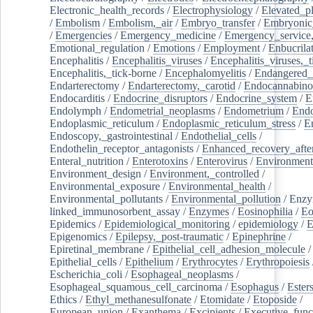
Electronic_health_records
/
Electrophysiology
/
Elevated_p
/
Embolism
/
Embolism,_air
/
Embryo_transfer
/
Embryonic
/
Emergencies
/
Emergency_medicine
/
Emergency_service,
Emotional_regulation
/
Emotions
/
Employment
/
Enbucrila
Encephalitis
/
Encephalitis_viruses
/
Encephalitis_viruses,_
Encephalitis,_tick-borne
/
Encephalomyelitis
/
Endangered_
Endarterectomy
/
Endarterectomy,_carotid
/
Endocannabino
Endocarditis
/
Endocrine_disruptors
/
Endocrine_system
/
E
Endolymph
/
Endometrial_neoplasms
/
Endometrium
/
Endo
Endoplasmic_reticulum
/
Endoplasmic_reticulum_stress
/
E
Endoscopy,_gastrointestinal
/
Endothelial_cells
/
Endothelin_receptor_antagonists
/
Enhanced_recovery_afte
Enteral_nutrition
/
Enterotoxins
/
Enterovirus
/
Environment
Environment_design
/
Environment,_controlled
/
Environmental_exposure
/
Environmental_health
/
Environmental_pollutants
/
Environmental_pollution
/
Enzy
linked_immunosorbent_assay
/
Enzymes
/
Eosinophilia
/
Eo
Epidemics
/
Epidemiological_monitoring
/
epidemiology
/
E
Epigenomics
/
Epilepsy,_post-traumatic
/
Epinephrine
/
Epiretinal_membrane
/
Epithelial_cell_adhesion_molecule
/
Epithelial_cells
/
Epithelium
/
Erythrocytes
/
Erythropoiesis
Escherichia_coli
/
Esophageal_neoplasms
/
Esophageal_squamous_cell_carcinoma
/
Esophagus
/
Ester
Ethics
/
Ethyl_methanesulfonate
/
Etomidate
/
Etoposide
/
European_union
/
Exanthema
/
Excipients
/
Executive_func