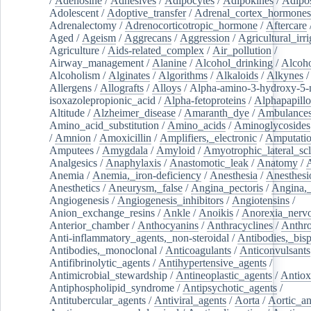
/
Adenosine
/
Adhesives
/
Adipocytes
/
Adipokines
/
Adipos
Adolescent
/
Adoptive_transfer
/
Adrenal_cortex_hormones
Adrenalectomy
/
Adrenocorticotropic_hormone
/
Aftercare
Aged
/
Ageism
/
Aggrecans
/
Aggression
/
Agricultural_irri
Agriculture
/
Aids-related_complex
/
Air_pollution
/
Airway_management
/
Alanine
/
Alcohol_drinking
/
Alcoho
Alcoholism
/
Alginates
/
Algorithms
/
Alkaloids
/
Alkynes
Allergens
/
Allografts
/
Alloys
/
Alpha-amino-3-hydroxy-5-
isoxazolepropionic_acid
/
Alpha-fetoproteins
/
Alphapapill
Altitude
/
Alzheimer_disease
/
Amaranth_dye
/
Ambulance
Amino_acid_substitution
/
Amino_acids
/
Aminoglycosides
/
Amnion
/
Amoxicillin
/
Amplifiers,_electronic
/
Amputatio
Amputees
/
Amygdala
/
Amyloid
/
Amyotrophic_lateral_scl
Analgesics
/
Anaphylaxis
/
Anastomotic_leak
/
Anatomy
/
Anemia
/
Anemia,_iron-deficiency
/
Anesthesia
/
Anesthesi
Anesthetics
/
Aneurysm,_false
/
Angina_pectoris
/
Angina,_
Angiogenesis
/
Angiogenesis_inhibitors
/
Angiotensins
/
Anion_exchange_resins
/
Ankle
/
Anoikis
/
Anorexia_nerv
Anterior_chamber
/
Anthocyanins
/
Anthracyclines
/
Anthr
Anti-inflammatory_agents,_non-steroidal
/
Antibodies,_bisp
Antibodies,_monoclonal
/
Anticoagulants
/
Anticonvulsants
Antifibrinolytic_agents
/
Antihypertensive_agents
/
Antimicrobial_stewardship
/
Antineoplastic_agents
/
Antiox
Antiphospholipid_syndrome
/
Antipsychotic_agents
/
Antitubercular_agents
/
Antiviral_agents
/
Aorta
/
Aortic_a