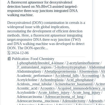
A fluorescent aptasensor for deoxynivalenol
detection based on Nb.BbvCI-assisted targeted-
responsive three-way junctions integrated DNA
walking machine.
Deoxynivalenol (DON) contamination in cereals is a
widespread issue with global implications,
necessitating the development of efficient detection
methods. Here, a fluorescent aptasensor integrating
target-responsive DNA three-way junction (TWJ)
and DNA walking machine was developed to detect
DON. The DON-specific...
🗓️ 2024-12-06
📰 Publication: Food Chemistry
1-phosphatidylinositol_4-kinase
/
2-acetylaminofluorene
/
3'_untranslated_regions
/
5-hydroxytryptophan
/
Abdominal
Abdominoplasty
/
Abetalipoproteinemia
/
Absenteeism
/
Ab
Academic_performance
/
Accidental_falls
/
Accounting
/
A
Acetylcholine
/
Achondroplasia
/
Acid_phosphatase
/
Acidosis,_renal_tubular
/
Acinetobacter_baumannii
/
Acitre
Aconitic_acid
/
Acoustics
/
Acquired_immunodeficiency_s
Acrylonitrile
/
Acute_kidney_injury
/
Acute_lung_injury
/
Adenocarcinoma
/
Adenocarcinoma_of_lung
/
Adenocarcinoma,_mucinous
/
Adenoidectomy
/
Adenoids