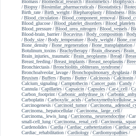
Biomass
/
Biomedical_research
/
Biomimetics
/
Biophysics
/
Biopsy
/
Biosimilar_pharmaceuticals
/
Biostatistics
/
Biote
Birth_rate
/
Birth_weight
/
Blepharoplasty
/
Blindness
/
Blis
/
Blood_circulation
/
Blood_component_removal
/
Blood_cu
Blood_glucose
/
Blood_platelet_disorders
/
Blood_platelets
Blood_pressure
/
Blood_urea_nitrogen
/
Blood_vessels
/
Bl
Blood-brain_barrier
/
Bocavirus
/
Body_composition
/
Body
/
Body_size
/
Body_temperature
/
Body_weight
/
Bone_con
Bone_density
/
Bone_regeneration
/
Bone_transplantation
/
Botulinum_toxins
/
Brachytherapy
/
Brain_diseases
/
Brain_
Brain_injuries,_traumatic
/
Brain_neoplasms
/
Bread
/
Breas
Breast_feeding
/
Breast_implants
/
Breast_neoplasms
/
Bree
Bronchiectasis
/
Bronchiolitis_obliterans_syndrome
/
Bronchoalveolar_lavage
/
Bronchopulmonary_dysplasia
/
B
Bruxism
/
Buffers
/
Burns
/
Butter
/
Calcinosis
/
Calcitonin
Calcium_signaling
/
Camptothecin
/
Cancer_pain
/
Candy
/
Cannula
/
Capillaries
/
Capsaicin
/
Capsules
/
Car-t_cell
/
Ca
Carbon_footprint
/
Carbonic_anhydrase_ix
/
Carbonic_anhy
Carboplatin
/
Carboxylic_acids
/
Carboxymethylcellulose_
Carcinogenesis
/
Carcinoid_tumor
/
Carcinoma,_adenoid_cy
Carcinoma,_hepatocellular
/
Carcinoma,_large_cell
/
Carcinoma,_lewis_lung
/
Carcinoma,_neuroendocrine
/
Car
small-cell_lung
/
Carcinoma,_renal_cell
/
Carcinoma,_squa
Cardenolides
/
Cardia
/
Cardiac_catheterization
/
Cardiac_o
Cardiac_rehabilitation
/
Cardiology
/
Cardiomyopathies
/