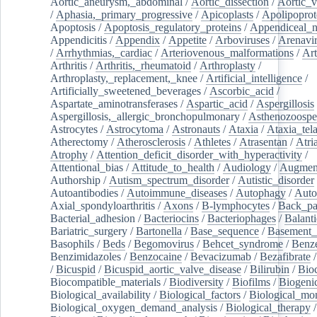
Aortic_aneurysm,_abdominal
/
Aortic_dissection
/
Aortic_v
/
Aphasia,_primary_progressive
/
Apicoplasts
/
Apolipoprot
Apoptosis
/
Apoptosis_regulatory_proteins
/
Appendiceal_
Appendicitis
/
Appendix
/
Appetite
/
Arboviruses
/
Arenavi
/
Arrhythmias,_cardiac
/
Arteriovenous_malformations
/
Art
Arthritis
/
Arthritis,_rheumatoid
/
Arthroplasty
/
Arthroplasty,_replacement,_knee
/
Artificial_intelligence
/
Artificially_sweetened_beverages
/
Ascorbic_acid
/
Aspartate_aminotransferases
/
Aspartic_acid
/
Aspergillosis
Aspergillosis,_allergic_bronchopulmonary
/
Asthenozoospe
Astrocytes
/
Astrocytoma
/
Astronauts
/
Ataxia
/
Ataxia_tela
Atherectomy
/
Atherosclerosis
/
Athletes
/
Atrasentan
/
Atria
Atrophy
/
Attention_deficit_disorder_with_hyperactivity
/
Attentional_bias
/
Attitude_to_health
/
Audiology
/
Augment
Authorship
/
Autism_spectrum_disorder
/
Autistic_disorder
Autoantibodies
/
Autoimmune_diseases
/
Autophagy
/
Auto
Axial_spondyloarthritis
/
Axons
/
B-lymphocytes
/
Back_pa
Bacterial_adhesion
/
Bacteriocins
/
Bacteriophages
/
Balanti
Bariatric_surgery
/
Bartonella
/
Base_sequence
/
Basement
Basophils
/
Beds
/
Begomovirus
/
Behcet_syndrome
/
Benz
Benzimidazoles
/
Benzocaine
/
Bevacizumab
/
Bezafibrate
/
Bicuspid
/
Bicuspid_aortic_valve_disease
/
Bilirubin
/
Bio
Biocompatible_materials
/
Biodiversity
/
Biofilms
/
Biogeni
Biological_availability
/
Biological_factors
/
Biological_mon
Biological_oxygen_demand_analysis
/
Biological_therapy