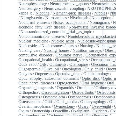
Neurophysiology
/
Neuroprotective_agents
/
Neurosciences
Neurosurgery
/
Neurovascular_coupling
/
NEUTROPHIL
kappa_b
/
Nicotine
/
Niemann-pick_diseases
/
Nipples
/
Nit
/
Nitroglycerin
/
Nitrosamines
/
Nivolumab
/
Nociception
/
Nocturnal_enuresis
/
Noise,_occupational
/
Nomograms
/
N
alcoholic_fatty_liver_disease
/
Non-muscle_invasive_bladd
/
Non-randomized_controlled_trials_as_topic
/
Noncommunicable_diseases
/
Nontuberculous_mycobacteri
Nuclear_medicine
/
Nucleic_acids
/
Nucleoside-diphosphat
Nucleosides
/
Nucleosomes
/
nurses
/
Nursing
/
Nursing_ass
Nursing_care
/
Nursing_homes
/
Nutrition_surveys
/
Obesit
compulsive_disorder
/
Obturator_nerve
/
Occupational_exp
Occupational_health
/
Occupational_stress
/
Occupational_
Odds_ratio
/
Oils
/
Ointments
/
Olanzapine
/
Olecranon_frac
Oligospermia
/
Olive_oil
/
Oncologists
/
Only_child
/
Oocyt
Oocytes
/
Oogenesis
/
Operative_time
/
Ophthalmology
/
Optic_atrophy,_autosomal_dominant
/
Optic_disk
/
Optic_n
Optic_nerve_diseases
/
Optogenetics
/
Oral_hygiene
/
Oral
Organelle_biogenesis
/
Organoids
/
Ornithine
/
Orthomyxov
Orthopedics
/
Osseointegration
/
Osteoarthritis
/
Osteoblasts
Osteogenesis
/
Osteomalacia
/
Osteonecrosis
/
Osteoporosis
Osteosarcoma
/
Otitis
/
Otitis_media
/
Otolaryngology
/
Out
Ovarian_neoplasms
/
Ovariectomy
/
Ovary
/
Overweight
/
O
Ovum
/
Ownership
/
Oxacillin
/
Oxaliplatin
/
Oxidants
/
Oxi
Oxidoreductases
/
Oximetry
/
Paclitaxel
/
Paecilomyces
/