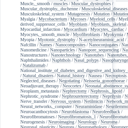
Muscle,_smooth
/
muscles
/
Muscular_dystrophies
/
Muscular_dystrophy,_duchenne
/
Musculoskeletal_diseases
Musculoskeletal_system
/
Mutagenesis
/
Mutation
/
Mutatio
Myalgia
/
Mycobacterium
/
Mycoses
/
Myeloid_cells
/
Myel
derived_suppressor_cells
/
Myoblasts
/
Myoblasts,_skeletal
Myocardial_infarction
/
Myocardium
/
Myocytes,_cardiac
/
Myocytes,_smooth_muscle
/
Myofibroblasts
/
Myokymia
/
Myopia
/
Myotonic_dystrophy
/
N-acetylneuraminic_acid
/
Nafcillin
/
Names
/
Nanocomposites
/
Nanoconjugates
/
Nan
Nanomedicine
/
Nanoparticles
/
Nanopore_sequencing
/
Na
Nanostructures
/
Nanotechnology
/
Nanotubes
/
Nanotubes,
Naphthalimides
/
Naphthols
/
Nasal_polyps
/
Nasopharynge
/
Natalizumab
/
National_institute_of_diabetes_and_digestive_and_kidney_d
/
Natural_disasters
/
Natural_history
/
Nausea
/
Necroptosis
Neglected_diseases
/
Negotiating
/
Neisseria_gonorrhoeae
/
Neoadjuvant_therapy
/
Neocortex
/
Neonatal_abstinence_s
Neoplasm_metastasis
/
Nephrectomy
/
Nephrosis,_lipoid
/
Nephrotic_syndrome
/
Nephroureterectomy
/
Neprilysin
/
N
Nerve_transfer
/
Nervous_system
/
Netilmicin
/
Network_me
Neural_networks,_computer
/
Neuraminidase
/
Neurilemm
Neuroacanthocytosis
/
Neuroblastoma
/
Neurofeedback
/
Neurofibromatoses
/
Neurofibromatosis_1
/
Neurofibromato
Neurogenesis
/
Neuroimaging
/
Neurology
/
Neuroma
/
Neuronal_plasticity
/
Neurons
/
Neuropathology
/
Neuropep