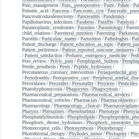
Pain_management
/
Pain,_postoperative
/
Paint
/
Palate
/
Pal
Palmitic_acid
/
Pancreas
/
Pancreatic_cyst
/
Pancreatic_pse
Pancreaticoduodenectomy
/
Pancreatitis
/
Pandemics
/
Papillomavirus_infections
/
Parabens
/
Paraffin
/
Paralysis
/
Paraneoplastic_syndromes
/
Parasites
/
Parasitology
/
Parent
child_relations
/
Parenteral_nutrition
/
Parenting
/
Parkinson
Parotitis
/
Particulate_matter
/
Parturition
/
Pathologists
/
Pat
Patient_discharge
/
Patient_education_as_topic
/
Patient_par
Patient_preference
/
Patient_reported_outcome_measures
/
/
Patient_satisfaction
/
Pediatric_emergency_medicine
/
Pedi
Peer_review
/
Pelvic_pain
/
Pemphigoid,_bullous
/
Pemphi
Penile_prosthesis
/
Penis
/
Peptide_hydrolases
/
Percutaneous_coronary_intervention
/
Periaqueductal_gray
/
Periodontitis
/
Perioperative_care
/
Peripheral_arterial_dis
Peroxidases
/
Peroxides
/
Personality
/
Perylene
/
Pesticides
Phaeohyphomycosis
/
Phagocytes
/
Phagocytosis
/
Pharmaceutical_preparations
/
Pharmaceutical_services
/
Pharmaceutical_vehicles
/
Pharmacists
/
Pharmacokinetics
/
Pharmacology
/
Pharmacology,_clinical
/
Pharmacovigilanc
Pharynx
/
Phenazines
/
Phenobarbital
/
Phenotype
/
Phenyla
Phosphatidylinositols
/
Phospholipids
/
Phosphoprotein_pho
Phosphoric_diester_hydrolases
/
Phosphoric_monoester_hyd
Photoreceptor_cells
/
Photosynthesis
/
Phototherapy
/
Photothermal_therapy
/
Phyllodes_tumor
/
Phylogeny
/
Phys