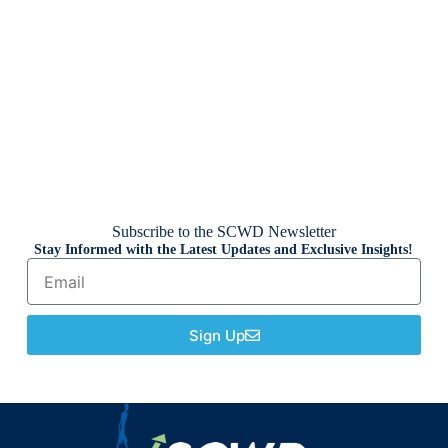
Subscribe to the SCWD Newsletter
Stay Informed with the Latest Updates and Exclusive Insights!
Sign Up