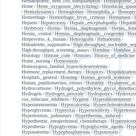
Hematopoietic_stem_cell_transplantation
/
Hematopoietic_s
Heme
/
Heme_oxygenase_(decyclizing)
/
Hemifacial_spas
/
Hemodynamics
/
Hemoglobins
/
Hemophilia_a
/
Hemoptys
Hemorrhage
/
Hemorrhagic_fever,_crimean
/
Hemostasis
/
Heparin
/
Hepatectomy
/
Hepatic_encephalopathy
/
Hepatiti
/
Herbivory
/
Hernia
/
Hernia,_diaphragmatic
/
Hernia,_fem
Hernia,_ventral
/
Hernias,_diaphragmatic,_congenital
/
Her
Herpesvirus_4,_human
/
Heterografts
/
Hidradenitis
/
Hidradenitis_suppurativa
/
High-throughput_nucleotide_se
High-throughput_screening_assays
/
Histidine
/
Histidine_k
Histology
/
Histone_code
/
Histones
/
History_of_medicine
Home_nursing
/
Homeostasis
/
Homozygous_familial_hypercholesterolemia
/
Hormone_replacement_therapy
/
Hospices
/
Hospitalization
Hospitals,_general
/
Housing
/
Human_growth_hormone
/
Human_papillomavirus_viruses
/
Humidity
/
Hyaluronic_ac
Hydrocortisone
/
Hydrogel,_polyethylene_glycol_dimethacr
Hydrogels
/
Hydrogen_peroxide
/
Hydroponics
/
Hydroxyme
coa_reductase_inhibitors
/
Hygiene
/
Hyperaldosteronism
/
Hyperammonemia
/
Hypercalcemia
/
Hypercholesterolemia
Hyperglycemia
/
Hyperoxia
/
Hypersensitivity
/
Hypertensi
Hypertension,_pulmonary
/
Hyperthermia,_induced
/
Hyperthermic_intraperitoneal_chemotherapy
/
Hyperuricem
Hypesthesia
/
Hypoglycemia
/
Hypoglycemic_agents
/
Hyp
Hyponatremia
/
Hypophosphatemia
/
Hypotension
/