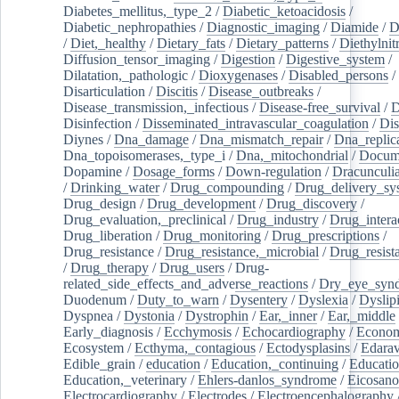
Diabetes_mellitus,_type_2
/
Diabetic_ketoacidosis
/
Diabetic_nephropathies
/
Diagnostic_imaging
/
Diamide
/
D
/
Diet,_healthy
/
Dietary_fats
/
Dietary_patterns
/
Diethylnit
Diffusion_tensor_imaging
/
Digestion
/
Digestive_system
/
Dilatation,_pathologic
/
Dioxygenases
/
Disabled_persons
/
Disarticulation
/
Discitis
/
Disease_outbreaks
/
Disease_transmission,_infectious
/
Disease-free_survival
/
D
Disinfection
/
Disseminated_intravascular_coagulation
/
Dis
Diynes
/
Dna_damage
/
Dna_mismatch_repair
/
Dna_replic
Dna_topoisomerases,_type_i
/
Dna,_mitochondrial
/
Docume
Dopamine
/
Dosage_forms
/
Down-regulation
/
Dracunculia
/
Drinking_water
/
Drug_compounding
/
Drug_delivery_sy
Drug_design
/
Drug_development
/
Drug_discovery
/
Drug_evaluation,_preclinical
/
Drug_industry
/
Drug_intera
Drug_liberation
/
Drug_monitoring
/
Drug_prescriptions
/
Drug_resistance
/
Drug_resistance,_microbial
/
Drug_resist
/
Drug_therapy
/
Drug_users
/
Drug-
related_side_effects_and_adverse_reactions
/
Dry_eye_syn
Duodenum
/
Duty_to_warn
/
Dysentery
/
Dyslexia
/
Dyslip
Dyspnea
/
Dystonia
/
Dystrophin
/
Ear,_inner
/
Ear,_middle
Early_diagnosis
/
Ecchymosis
/
Echocardiography
/
Econom
Ecosystem
/
Ecthyma,_contagious
/
Ectodysplasins
/
Edara
Edible_grain
/
education
/
Education,_continuing
/
Educatio
Education,_veterinary
/
Ehlers-danlos_syndrome
/
Eicosano
Electrocardiography
/
Electrodes
/
Electroencephalography