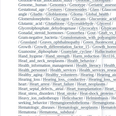
Genome-wide_association_study
/
Genome,_chloroplast
/
Genome,_human
/
Genomics
/
Genotype
/
Geriatric_assess
Gestational_age
/
Gestures
/
Ginsenosides
/
Glass
/
Glaucom
angle
/
Gliadin
/
Glioblastoma
/
Glioma
/
Global_health
/
Glomerulonephritis
/
Glucagon
/
Glucans
/
Glucuronic_acid
Glutamic_acid
/
Glutathione
/
Glyceraldehyde
/
Glycerol
/
Glycerolphosphate_dehydrogenase
/
Glycocalyx
/
Glypican
Gonadal_steroid_hormones
/
Gonorrhea
/
Gout
/
Graft_vs_
Gram-negative_bacteria
/
Granulomatosis_with_polyangiiti
/
Grassland
/
Graves_ophthalmopathy
/
Green_fluorescent_
Growth
/
Growth_differentiation_factor_15
/
Growth_horm
Guanosine_diphosphate
/
Guanylate_cyclase
/
Hallucinatio
Hand_hygiene
/
Hand_strength
/
Harm_reduction
/
Hct116_
Head_and_neck_neoplasms
/
Health_behavior
/
Health_information_management
/
Health_literacy
/
Health
Health_personnel
/
Health_services
/
Health_services_resea
Healthy_aging
/
Healthy_volunteers
/
Hearing
/
Hearing_ai
Hearing_loss
/
Hearing_loss,_conductive
/
Hearing_loss,_se
heart
/
Heart_arrest
/
Heart_failure
/
Heart_neoplasms
/
Heart_septal_defects,_atrial
/
Heart_transplantation
/
Heart_
Heat_stress_disorders
/
Heat_stroke
/
Heat-shock_proteins
/
Heavy_ion_radiotherapy
/
Helicobacter
/
Helminthiasis
/
He
seeking_behavior
/
Hemangioendothelioma
/
Hemangioma
Hematologic_diseases
/
Hematologic_neoplasms
/
Hematol
Hematoma
/
Hematoma,_subdural
/