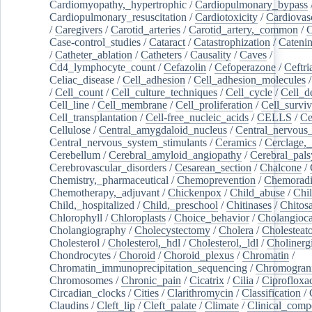
Cardiomyopathy,_hypertrophic
/
Cardiopulmonary_bypass
Cardiopulmonary_resuscitation
/
Cardiotoxicity
/
Cardiovas
/
Caregivers
/
Carotid_arteries
/
Carotid_artery,_common
/
C
Case-control_studies
/
Cataract
/
Catastrophization
/
Cateni
/
Catheter_ablation
/
Catheters
/
Causality
/
Caves
/
Cd4_lymphocyte_count
/
Cefazolin
/
Cefoperazone
/
Ceftr
Celiac_disease
/
Cell_adhesion
/
Cell_adhesion_molecules
/
Cell_count
/
Cell_culture_techniques
/
Cell_cycle
/
Cell_d
Cell_line
/
Cell_membrane
/
Cell_proliferation
/
Cell_surviv
Cell_transplantation
/
Cell-free_nucleic_acids
/
CELLS
/
Ce
Cellulose
/
Central_amygdaloid_nucleus
/
Central_nervous
Central_nervous_system_stimulants
/
Ceramics
/
Cerclage,_
Cerebellum
/
Cerebral_amyloid_angiopathy
/
Cerebral_pals
Cerebrovascular_disorders
/
Cesarean_section
/
Chalcone
/
Chemistry,_pharmaceutical
/
Chemoprevention
/
Chemoradi
Chemotherapy,_adjuvant
/
Chickenpox
/
Child_abuse
/
Chil
Child,_hospitalized
/
Child,_preschool
/
Chitinases
/
Chitos
Chlorophyll
/
Chloroplasts
/
Choice_behavior
/
Cholangioc
Cholangiography
/
Cholecystectomy
/
Cholera
/
Cholesteat
Cholesterol
/
Cholesterol,_hdl
/
Cholesterol,_ldl
/
Cholinerg
Chondrocytes
/
Choroid
/
Choroid_plexus
/
Chromatin
/
Chromatin_immunoprecipitation_sequencing
/
Chromogran
Chromosomes
/
Chronic_pain
/
Cicatrix
/
Cilia
/
Ciprofloxa
Circadian_clocks
/
Cities
/
Clarithromycin
/
Classification
/
Claudins
/
Cleft_lip
/
Cleft_palate
/
Climate
/
Clinical_comp