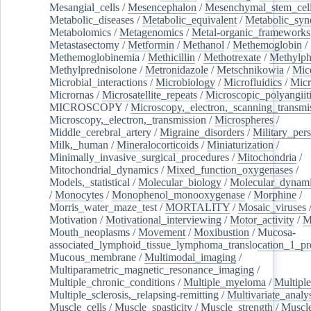
Mesangial_cells
/
Mesencephalon
/
Mesenchymal_stem_cel
Metabolic_diseases
/
Metabolic_equivalent
/
Metabolic_sy
Metabolomics
/
Metagenomics
/
Metal-organic_frameworks
Metastasectomy
/
Metformin
/
Methanol
/
Methemoglobin
/
Methemoglobinemia
/
Methicillin
/
Methotrexate
/
Methylph
Methylprednisolone
/
Metronidazole
/
Metschnikowia
/
Mice
Microbial_interactions
/
Microbiology
/
Microfluidics
/
Micr
Micrornas
/
Microsatellite_repeats
/
Microscopic_polyangiit
MICROSCOPY
/
Microscopy,_electron,_scanning_transmi
Microscopy,_electron,_transmission
/
Microspheres
/
Middle_cerebral_artery
/
Migraine_disorders
/
Military_per
Milk,_human
/
Mineralocorticoids
/
Miniaturization
/
Minimally_invasive_surgical_procedures
/
Mitochondria
/
Mitochondrial_dynamics
/
Mixed_function_oxygenases
/
Models,_statistical
/
Molecular_biology
/
Molecular_dynami
/
Monocytes
/
Monophenol_monooxygenase
/
Morphine
/
Morris_water_maze_test
/
MORTALITY
/
Mosaic_viruses
Motivation
/
Motivational_interviewing
/
Motor_activity
/
M
Mouth_neoplasms
/
Movement
/
Moxibustion
/
Mucosa-
associated_lymphoid_tissue_lymphoma_translocation_1_pr
Mucous_membrane
/
Multimodal_imaging
/
Multiparametric_magnetic_resonance_imaging
/
Multiple_chronic_conditions
/
Multiple_myeloma
/
Multiple
Multiple_sclerosis,_relapsing-remitting
/
Multivariate_analy
Muscle_cells
/
Muscle_spasticity
/
Muscle_strength
/
Muscle