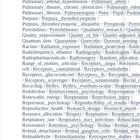
Pulmonary_arterial_hypertension
/
Pulmonary_artery
/
Pulmonary_disease,_chronic_obstructive
/
Pulmonary_ede
Pulmonary_fibrosis
/
Pulmonologists
/
Pulse
/
Pupil
/
Purkin
Purpura
/
Purpura,_thrombocytopenic
/
Purpura,_thrombocytopenic,_idiopathic
/
Pyroptosis
/
Pyrro
Pyrrolidines
/
Pyrrolidinones
/
Qualitative_research
/
Qualit
Quality_improvement
/
Quality_of_life
/
Quality-adjusted_l
Quantum_dots
/
Quarantine
/
Quercetin
/
Quorum_sensing
Racism
/
Radiation_exposure
/
Radiation_protection
/
Radic
Radiofrequency_ablation
/
Radiography
/
Radiologists
/
Rad
Radiopharmaceuticals
/
Radiosurgery
/
Random_allocation
Range_of_motion,_articular
/
Receptors,_ampa
/
Receptors,
cell
/
Receptors,_cannabinoid
/
Receptors,_endothelin
/
Receptors,_glucocorticoid
/
Receptors,_lh
/
Receptors,_mine
/
Receptors,_scavenger
/
Receptors,_somatostatin
/
Rectal_
Recycling
/
Reflex
/
Reflex,_vestibulo-ocular
/
Regenerativ
Reinfection
/
Reinforcement,_psychology
/
Rejuvenation
/
Renewable_energy
/
Reoperation
/
Reperfusion_injury
/
Repression,_psychology
/
Reproducibility_of_results
/
Repr
Reproductive_health
/
Research_design
/
Research_report
/
Resource_allocation
/
Respect
/
Respiration
/
Respiratory_m
Respiratory_rate
/
Respiratory_tract_infections
/
Resuscitati
Resveratrol
/
Retention,_psychology
/
Retina
/
Retinal_arte
Retinal_detachment
/
Retinal_ganglion_cells
/
Retinal_vein
Retinaldehyde
/
Retinoblastoma
/
Retrospective_studies
/
Re