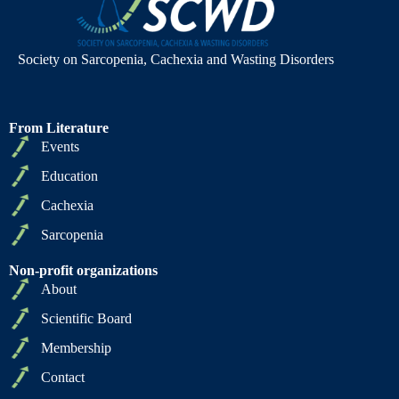
Society on Sarcopenia, Cachexia and Wasting Disorders
From Literature
Events
Education
Cachexia
Sarcopenia
Non-profit organizations
About
Scientific Board
Membership
Contact