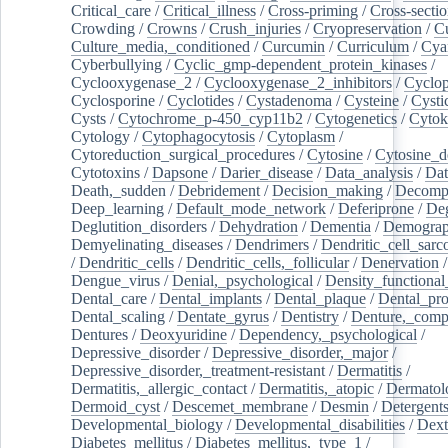
Critical_care
/
Critical_illness
/
Cross-priming
/
Cross-sectio
Crowding
/
Crowns
/
Crush_injuries
/
Cryopreservation
/
C
Culture_media,_conditioned
/
Curcumin
/
Curriculum
/
Cya
Cyberbullying
/
Cyclic_gmp-dependent_protein_kinases
/
Cyclooxygenase_2
/
Cyclooxygenase_2_inhibitors
/
Cyclo
Cyclosporine
/
Cyclotides
/
Cystadenoma
/
Cysteine
/
Cysti
Cysts
/
Cytochrome_p-450_cyp11b2
/
Cytogenetics
/
Cytok
Cytology
/
Cytophagocytosis
/
Cytoplasm
/
Cytoreduction_surgical_procedures
/
Cytosine
/
Cytosine_d
Cytotoxins
/
Dapsone
/
Darier_disease
/
Data_analysis
/
Dat
Death,_sudden
/
Debridement
/
Decision_making
/
Decompr
Deep_learning
/
Default_mode_network
/
Deferiprone
/
Deg
Deglutition_disorders
/
Dehydration
/
Dementia
/
Demogra
Demyelinating_diseases
/
Dendrimers
/
Dendritic_cell_sarc
/
Dendritic_cells
/
Dendritic_cells,_follicular
/
Denervation
Dengue_virus
/
Denial,_psychological
/
Density_functional
Dental_care
/
Dental_implants
/
Dental_plaque
/
Dental_pro
Dental_scaling
/
Dentate_gyrus
/
Dentistry
/
Denture,_comp
Dentures
/
Deoxyuridine
/
Dependency,_psychological
/
Depressive_disorder
/
Depressive_disorder,_major
/
Depressive_disorder,_treatment-resistant
/
Dermatitis
/
Dermatitis,_allergic_contact
/
Dermatitis,_atopic
/
Dermatol
Dermoid_cyst
/
Descemet_membrane
/
Desmin
/
Detergent
Developmental_biology
/
Developmental_disabilities
/
Dext
Diabetes_mellitus
/
Diabetes_mellitus,_type_1
/