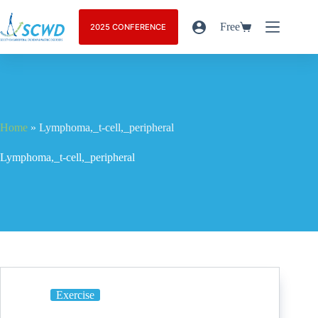
Free
2025 CONFERENCE
Home
»
Lymphoma,_t-cell,_peripheral
Lymphoma,_t-cell,_peripheral
Exercise