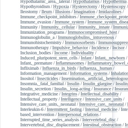
Hypothalamic_area,_lateral
/
Hypothalamus
/
Hypothermia
Hypothyroidism
/
Hypoxia
/
Hysterectomy
/
Hysteroscopy
Ileostomy
/
Ileum
/
Illusions
/
Imagination
/
Imidazolines
/
Immune_checkpoint_inhibitors
/
Immune_checkpoint_prote
Immune_evasion
/
Immune_system
/
Immune_system_disea
Immunity
/
Immunity,_cellular
/
Immunity,_innate
/
Immuniz
Immunization_programs
/
Immunocompromised_host
/
Immunoglobulin_a
/
Immunoglobulins,_intravenous
/
Immunohistochemistry
/
Immunosorbents
/
Immunosuppress
Immunotherapy
/
Impulsive_behavior
/
Incidence
/
Incisor
/
Inclusion_bodies
/
Income
/
Individuality
/
Induced_pluripotent_stem_cells
/
Infant
/
Infant,_newborn
/
Infant,_premature
/
Inflammasomes
/
Inflammatory_bowel_d
Infliximab
/
Influenza_in_birds
/
Influenza,_human
/
Information_management
/
Information_systems
/
Inhalatio
Inositol
/
Insecticides
/
Insemination,_artificial,_heterologou
Insomnia,_fatal_familial
/
Insulin
/
Insulin_glargine
/
Insulin
Insulin_secretion
/
Insulin,_long-acting
/
Insurance
/
Insuran
Integrative_medicine
/
Integrins
/
Intellectual_disability
/
Intellectual_property
/
Intelligence
/
Intensive_care_units
/
Intensive_care_units,_neonatal
/
Intensive_care,_neonatal
/
Interleukin-6
/
Intermittent_fasting
/
Internal_medicine
/
Inte
based_intervention
/
Interpersonal_relations
/
Interrupted_time_series_analysis
/
Intervertebral_disc
/
Intervertebral_disc_displacement
/
Intestinal_obstruction
/
I