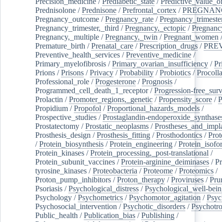
Precision_medicine
/
Prediabetic_state
/
Predictive_value_of
Prednisolone
/
Prednisone
/
Prefrontal_cortex
/
PREGNAN
Pregnancy_outcome
/
Pregnancy_rate
/
Pregnancy_trimeste
Pregnancy_trimester,_third
/
Pregnancy,_ectopic
/
Pregnancy,
Pregnancy,_multiple
/
Pregnancy,_twin
/
Pregnant_women
Premature_birth
/
Prenatal_care
/
Prescription_drugs
/
PRE
Preventive_health_services
/
Preventive_medicine
/
Primary_myelofibrosis
/
Primary_ovarian_insufficiency
/
Pr
Prions
/
Prisons
/
Privacy
/
Probability
/
Probiotics
/
Procoll
Professional_role
/
Progesterone
/
Prognosis
/
Programmed_cell_death_1_receptor
/
Progression-free_surv
Prolactin
/
Promoter_regions,_genetic
/
Propensity_score
/
P
Propidium
/
Propofol
/
Proportional_hazards_models
/
Prospective_studies
/
Prostaglandin-endoperoxide_synthase
Prostatectomy
/
Prostatic_neoplasms
/
Prostheses_and_impl
Prosthesis_design
/
Prosthesis_fitting
/
Prosthodontics
/
Prot
/
Protein_biosynthesis
/
Protein_engineering
/
Protein_isofo
Protein_kinases
/
Protein_processing,_post-translational
/
Protein_subunit_vaccines
/
Protein-arginine_deiminases
/
Pr
tyrosine_kinases
/
Proteobacteria
/
Proteome
/
Proteomics
/
Proton_pump_inhibitors
/
Proton_therapy
/
Proviruses
/
Prur
Psoriasis
/
Psychological_distress
/
Psychological_well-bei
Psychology
/
Psychometrics
/
Psychomotor_agitation
/
Psyc
Psychosocial_intervention
/
Psychotic_disorders
/
Psychotr
Public_health
/
Publication_bias
/
Publishing
/