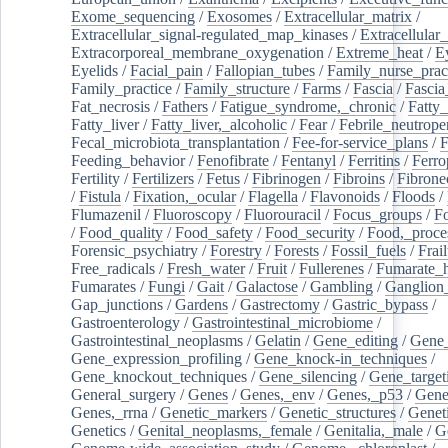
Exome_sequencing
/
Exosomes
/
Extracellular_matrix
/
Extracellular_signal-regulated_map_kinases
/
Extracellular_
Extracorporeal_membrane_oxygenation
/
Extreme_heat
/
E
Eyelids
/
Facial_pain
/
Fallopian_tubes
/
Family_nurse_pract
Family_practice
/
Family_structure
/
Farms
/
Fascia
/
Fascia
Fat_necrosis
/
Fathers
/
Fatigue_syndrome,_chronic
/
Fatty_
Fatty_liver
/
Fatty_liver,_alcoholic
/
Fear
/
Febrile_neutrope
Fecal_microbiota_transplantation
/
Fee-for-service_plans
/
F
Feeding_behavior
/
Fenofibrate
/
Fentanyl
/
Ferritins
/
Ferro
Fertility
/
Fertilizers
/
Fetus
/
Fibrinogen
/
Fibroins
/
Fibrone
/
Fistula
/
Fixation,_ocular
/
Flagella
/
Flavonoids
/
Floods
/
Flumazenil
/
Fluoroscopy
/
Fluorouracil
/
Focus_groups
/
Fo
/
Food_quality
/
Food_safety
/
Food_security
/
Food,_proce
Forensic_psychiatry
/
Forestry
/
Forests
/
Fossil_fuels
/
Frail
Free_radicals
/
Fresh_water
/
Fruit
/
Fullerenes
/
Fumarate_h
Fumarates
/
Fungi
/
Gait
/
Galactose
/
Gambling
/
Ganglion_
Gap_junctions
/
Gardens
/
Gastrectomy
/
Gastric_bypass
/
Gastroenterology
/
Gastrointestinal_microbiome
/
Gastrointestinal_neoplasms
/
Gelatin
/
Gene_editing
/
Gene_
Gene_expression_profiling
/
Gene_knock-in_techniques
/
Gene_knockout_techniques
/
Gene_silencing
/
Gene_target
General_surgery
/
Genes
/
Genes,_env
/
Genes,_p53
/
Gene
Genes,_rrna
/
Genetic_markers
/
Genetic_structures
/
Geneti
Genetics
/
Genital_neoplasms,_female
/
Genitalia,_male
/
G