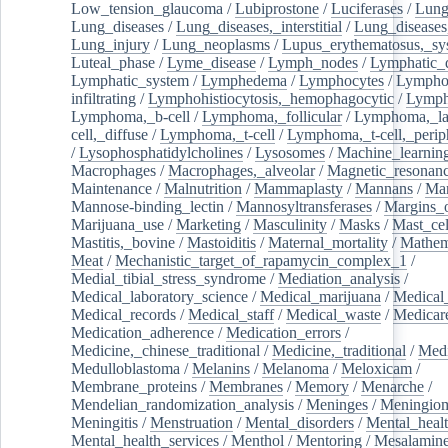
Low_tension_glaucoma
/
Lubiprostone
/
Luciferases
/
Lun
Lung_diseases
/
Lung_diseases,_interstitial
/
Lung_diseases,
Lung_injury
/
Lung_neoplasms
/
Lupus_erythematosus,_sy
Luteal_phase
/
Lyme_disease
/
Lymph_nodes
/
Lymphatic_d
Lymphatic_system
/
Lymphedema
/
Lymphocytes
/
Lymphoc
infiltrating
/
Lymphohistiocytosis,_hemophagocytic
/
Lymp
Lymphoma,_b-cell
/
Lymphoma,_follicular
/
Lymphoma,_la
cell,_diffuse
/
Lymphoma,_t-cell
/
Lymphoma,_t-cell,_perip
/
Lysophosphatidylcholines
/
Lysosomes
/
Machine_learnin
Macrophages
/
Macrophages,_alveolar
/
Magnetic_resonan
Maintenance
/
Malnutrition
/
Mammaplasty
/
Mannans
/
Man
Mannose-binding_lectin
/
Mannosyltransferases
/
Margins_o
Marijuana_use
/
Marketing
/
Masculinity
/
Masks
/
Mast_cel
Mastitis,_bovine
/
Mastoiditis
/
Maternal_mortality
/
Mathem
Meat
/
Mechanistic_target_of_rapamycin_complex_1
/
Medial_tibial_stress_syndrome
/
Mediation_analysis
/
Medical_laboratory_science
/
Medical_marijuana
/
Medical
Medical_records
/
Medical_staff
/
Medical_waste
/
Medicar
Medication_adherence
/
Medication_errors
/
Medicine,_chinese_traditional
/
Medicine,_traditional
/
Medi
Medulloblastoma
/
Melanins
/
Melanoma
/
Meloxicam
/
Membrane_proteins
/
Membranes
/
Memory
/
Menarche
/
Mendelian_randomization_analysis
/
Meninges
/
Meningio
Meningitis
/
Menstruation
/
Mental_disorders
/
Mental_heal
Mental_health_services
/
Menthol
/
Mentoring
/
Mesalamin