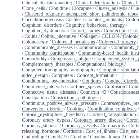
Clinical_decision-making
/
Clinical_deterioration
/
Clinical
Clone_cells
/
Clonidine
/
Clozapine
/
Cluster_analysis
/
Clu
/
Clustered_regularly_interspaced_short_palindromic_repea
Coccidioidomycosis
/
Cochlea
/
Cochlear_implants
/
Codon
Cognition_disorders
/
Cognitive_behavioral_therapy
/
Cognitive_dysfunction
/
Cohort_studies
/
Coinfection
/
Col
/
Colitis
/
Colitis,_ulcerative
/
Collagen
/
COLON
/
Colonic
Colonoscopy
/
Colorectal_neoplasms
/
Colorectal_surgery
/
Communicable_diseases
/
Communication
/
Community_he
/
Community_participation
/
Community-based_health_insu
Comorbidity
/
Compassion_fatigue
/
Complement_system_p
Complementary_therapies
/
Computational_biology
/
Computed_tomography_angiography
/
Computer_simulati
aided_design
/
Computers
/
Concept_formation
/
Conditioning,_psychological
/
Condoms
/
Conduct_disorde
Confidence_intervals
/
Confined_spaces
/
Confusion
/
Conn
Connective_tissue_diseases
/
Connexin_43
/
Consciousness
Constipation
/
Constriction,_pathologic
/
Continuous_positive_airway_pressure
/
Contraceptives,_or
Conversion_disorder
/
Cooking
/
Coordination_complexes
Corneal_dystrophies,_hereditary
/
Corneal_transplantation
/
Coronary_artery_bypass
/
Coronary_artery_disease
/
Coron
Coronary_stenosis
/
Coronary_vessels
/
Coronavirus
/
Corti
releasing_hormone
/
Cortisone
/
Cost_of_illness
/
Cost_savi
Counseling
/
Covid-19
/
Craving
/
Creatine_kinase
/
Creativ