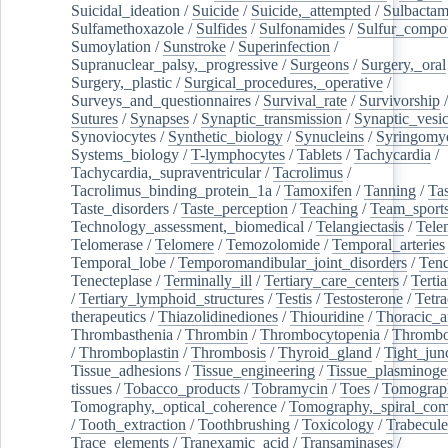
Suicidal_ideation
/
Suicide
/
Suicide,_attempted
/
Sulbacta
Sulfamethoxazole
/
Sulfides
/
Sulfonamides
/
Sulfur_compo
Sumoylation
/
Sunstroke
/
Superinfection
/
Supranuclear_palsy,_progressive
/
Surgeons
/
Surgery,_oral
Surgery,_plastic
/
Surgical_procedures,_operative
/
Surveys_and_questionnaires
/
Survival_rate
/
Survivorship
Sutures
/
Synapses
/
Synaptic_transmission
/
Synaptic_vesic
Synoviocytes
/
Synthetic_biology
/
Synucleins
/
Syringomye
Systems_biology
/
T-lymphocytes
/
Tablets
/
Tachycardia
/
Tachycardia,_supraventricular
/
Tacrolimus
/
Tacrolimus_binding_protein_1a
/
Tamoxifen
/
Tanning
/
Tas
Taste_disorders
/
Taste_perception
/
Teaching
/
Team_sport
Technology_assessment,_biomedical
/
Telangiectasis
/
Tele
Telomerase
/
Telomere
/
Temozolomide
/
Temporal_arteries
Temporal_lobe
/
Temporomandibular_joint_disorders
/
Ten
Tenecteplase
/
Terminally_ill
/
Tertiary_care_centers
/
Terti
/
Tertiary_lymphoid_structures
/
Testis
/
Testosterone
/
Tetra
therapeutics
/
Thiazolidinediones
/
Thiouridine
/
Thoracic_ar
Thrombasthenia
/
Thrombin
/
Thrombocytopenia
/
Thrombo
/
Thromboplastin
/
Thrombosis
/
Thyroid_gland
/
Tight_jun
Tissue_adhesions
/
Tissue_engineering
/
Tissue_plasminoge
tissues
/
Tobacco_products
/
Tobramycin
/
Toes
/
Tomograp
Tomography,_optical_coherence
/
Tomography,_spiral_co
/
Tooth_extraction
/
Toothbrushing
/
Toxicology
/
Trabecul
Trace_elements
/
Tranexamic_acid
/
Transaminases
/