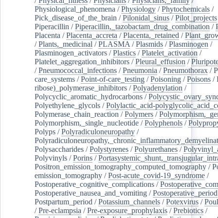
/
Physical_fitness
/
Physicians
/
Physicians,_family
/
Physiological_phenomena
/
Physiology
/
Phytochemicals
/
Pick_disease_of_the_brain
/
Pilonidal_sinus
/
Pilot_projects
Piperacillin
/
Piperacillin,_tazobactam_drug_combination
/
Placenta
/
Placenta_accreta
/
Placenta,_retained
/
Plant_grow
/
Plants,_medicinal
/
PLASMA
/
Plasmids
/
Plasminogen
/
Plasminogen_activators
/
Plastics
/
Platelet_activation
/
Platelet_aggregation_inhibitors
/
Pleural_effusion
/
Pluripot
/
Pneumococcal_infections
/
Pneumonia
/
Pneumothorax
/
P
care_systems
/
Point-of-care_testing
/
Poisoning
/
Poisons
/
ribose)_polymerase_inhibitors
/
Polyadenylation
/
Polycyclic_aromatic_hydrocarbons
/
Polycystic_ovary_sy
Polyethylene_glycols
/
Polylactic_acid-polyglycolic_acid_
Polymerase_chain_reaction
/
Polymers
/
Polymorphism,_gen
Polymorphism,_single_nucleotide
/
Polyphenols
/
Polyprop
Polyps
/
Polyradiculoneuropathy
/
Polyradiculoneuropathy,_chronic_inflammatory_demyelina
Polysaccharides
/
Polystyrenes
/
Polyurethanes
/
Polyvinyl_
Polyvinyls
/
Porins
/
Portasystemic_shunt,_transjugular_intr
Positron_emission_tomography_computed_tomography
/
P
emission_tomography
/
Post-acute_covid-19_syndrome
/
Postoperative_cognitive_complications
/
Postoperative_com
Postoperative_nausea_and_vomiting
/
Postoperative_period
Postpartum_period
/
Potassium_channels
/
Potexvirus
/
Poul
/
Pre-eclampsia
/
Pre-exposure_prophylaxis
/
Prebiotics
/