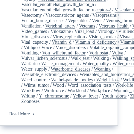
Vascular_endothelial_growth_factor_a
/
Vascular_endothelial_growth_factor_receptor-2
/
Vascular_
Vasectomy
/
Vasoconstrictor_agents
/
Vasopressins
/
Vector_borne_diseases
/
Vegetables
/
Veins
/
Venous_throm
Ventilation
/
Vertebral_artery
/
Veterans
/
Veterans_health
/
Video_games
/
Viloxazine
/
Viral_load
/
Virology
/
Virulen
Virus_diseases
/
Virus_replication
/
Vision,_ocular
/
Visual_
Vital_capacity
/
Vitamin_d
/
Vitamin_d_deficiency
/
Vitami
/
Vitiligo
/
Voice
/
Voice_disorders
/
Volatile_organic_comp
Vomiting
/
Von_willebrand_factor
/
Vorinostat
/
Vulva
/
Vulvar_lichen_sclerosus
/
Walk_test
/
Walking
/
Walking_s
Warfarin
/
Waste_management
/
Water_quality
/
Water_reso
Water_supply
/
Waterborne_diseases
/
Weaning
/
Wearable_electronic_devices
/
Wearables_and_biometrics_s
Weed_control
/
Weibel-palade_bodies
/
Weight_loss
/
Weld
/
Wilms_tumor
/
Wood
/
Word_association_tests
/
Work-life
Workflow
/
Workforce
/
Workload
/
Workplace
/
Wounds_an
Writing
/
Y_chromosome
/
Yellow_fever
/
Youth_sports
/
Z
Zoonoses
Read More