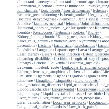
/
Intracranial_aneurysm
/
Intracranial_hemorrhages
/
Intraoc
/
Intravitreal_injections
/
Introns
/
Intubation
/
Invasive_fung
Ion_channels
/
Ionic_liquids
/
Iron_deficiencies
/
Ischemia
/
Ischemic_preconditioning
/
Ischemic_stroke
/
Islet_amyloid
Isocitrate_dehydrogenase
/
Ivermectin
/
Janus_kinase_inhibi
Jaundice
/
Jaundice,_neonatal
/
Jejunum
/
Joint_dislocations
Junctional_adhesion_molecule_c
/
Jurisprudence
/
Kanamyc
Keratitis
/
Keratoconus
/
Ketamine
/
Ketosis
/
Kidney
/
Kidney_failure,_chronic
/
Kidney_neoplasms
/
Kidney_tran
Killer_cells,_natural
/
Kynurenic_acid
/
Kynurenine
/
Labor
Lacerations
/
Lactams
/
Lactic_acid
/
Lactobacillus
/
Lacton
Landslides
/
Language
/
Laparoscopy
/
Larva
/
Laryngeal_
Laser_therapy
/
Lasers
/
Latent_infection
/
Latent_tuberculo
/
Learning_disabilities
/
Lecithins
/
Length_of_stay
/
Leptos
Lethargy
/
Leucine
/
Leukemia
/
Leukemia,_myeloid
/
Leukemia,_myeloid,_acute
/
Leukocyte_l1_antigen_compl
Lichen_sclerosus_et_atrophicus
/
Lichens
/
Lidocaine
/
Lif
Life_style
/
Ligaments
/
Ligands
/
Ligation
/
Lignin
/
Limit_
Limonene
/
Linagliptin
/
Linguistics
/
Lipid_droplets
/
Lipid_metabolism_disorders
/
Lipid_nanoparticles
/
Lipid_p
Lipopolysaccharides
/
Lipoprotein(a)
/
Lipoproteins
/
Lipos
Liquid_biopsy
/
Liquid_crystals
/
Lithiasis
/
Live_birth
/
Liv
Liver_failure
/
Liver_failure,_acute
/
Liver_neoplasms
/
Liver_transplantation
/
Local_area_networks
/
Locomotion
Longitudinal_studies
/
Lordosis
/
Low_back_pain
/