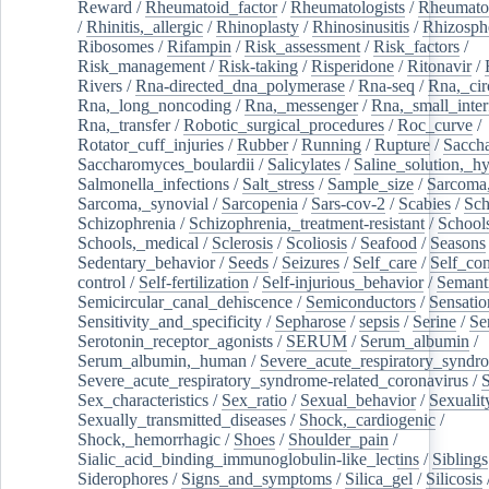
Reward
/
Rheumatoid_factor
/
Rheumatologists
/
Rheumato
/
Rhinitis,_allergic
/
Rhinoplasty
/
Rhinosinusitis
/
Rhizosph
Ribosomes
/
Rifampin
/
Risk_assessment
/
Risk_factors
/
Risk_management
/
Risk-taking
/
Risperidone
/
Ritonavir
/
Rivers
/
Rna-directed_dna_polymerase
/
Rna-seq
/
Rna,_cir
Rna,_long_noncoding
/
Rna,_messenger
/
Rna,_small_inter
Rna,_transfer
/
Robotic_surgical_procedures
/
Roc_curve
/
Rotator_cuff_injuries
/
Rubber
/
Running
/
Rupture
/
Sacch
Saccharomyces_boulardii
/
Salicylates
/
Saline_solution,_hy
Salmonella_infections
/
Salt_stress
/
Sample_size
/
Sarcoma,
Sarcoma,_synovial
/
Sarcopenia
/
Sars-cov-2
/
Scabies
/
Sch
Schizophrenia
/
Schizophrenia,_treatment-resistant
/
School
Schools,_medical
/
Sclerosis
/
Scoliosis
/
Seafood
/
Seasons
Sedentary_behavior
/
Seeds
/
Seizures
/
Self_care
/
Self_co
control
/
Self-fertilization
/
Self-injurious_behavior
/
Semant
Semicircular_canal_dehiscence
/
Semiconductors
/
Sensatio
Sensitivity_and_specificity
/
Sepharose
/
sepsis
/
Serine
/
Se
Serotonin_receptor_agonists
/
SERUM
/
Serum_albumin
/
Serum_albumin,_human
/
Severe_acute_respiratory_syndr
Severe_acute_respiratory_syndrome-related_coronavirus
/
Sex_characteristics
/
Sex_ratio
/
Sexual_behavior
/
Sexualit
Sexually_transmitted_diseases
/
Shock,_cardiogenic
/
Shock,_hemorrhagic
/
Shoes
/
Shoulder_pain
/
Sialic_acid_binding_immunoglobulin-like_lectins
/
Siblings
Siderophores
/
Signs_and_symptoms
/
Silica_gel
/
Silicosis