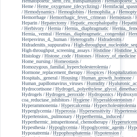
Hematopoietic_stem_cell_transplantation
/
Hematopoietic_s
Heme
/
Heme_oxygenase_(decyclizing)
/
Hemifacial_spas
/
Hemodynamics
/
Hemoglobins
/
Hemophilia_a
/
Hemoptys
Hemorrhage
/
Hemorrhagic_fever,_crimean
/
Hemostasis
/
Heparin
/
Hepatectomy
/
Hepatic_encephalopathy
/
Hepatiti
/
Herbivory
/
Hernia
/
Hernia,_diaphragmatic
/
Hernia,_fem
Hernia,_ventral
/
Hernias,_diaphragmatic,_congenital
/
Her
Herpesvirus_4,_human
/
Heterografts
/
Hidradenitis
/
Hidradenitis_suppurativa
/
High-throughput_nucleotide_se
High-throughput_screening_assays
/
Histidine
/
Histidine_k
Histology
/
Histone_code
/
Histones
/
History_of_medicine
Home_nursing
/
Homeostasis
/
Homozygous_familial_hypercholesterolemia
/
Hormone_replacement_therapy
/
Hospices
/
Hospitalization
Hospitals,_general
/
Housing
/
Human_growth_hormone
/
Human_papillomavirus_viruses
/
Humidity
/
Hyaluronic_ac
Hydrocortisone
/
Hydrogel,_polyethylene_glycol_dimethacr
Hydrogels
/
Hydrogen_peroxide
/
Hydroponics
/
Hydroxyme
coa_reductase_inhibitors
/
Hygiene
/
Hyperaldosteronism
/
Hyperammonemia
/
Hypercalcemia
/
Hypercholesterolemia
Hyperglycemia
/
Hyperoxia
/
Hypersensitivity
/
Hypertensi
Hypertension,_pulmonary
/
Hyperthermia,_induced
/
Hyperthermic_intraperitoneal_chemotherapy
/
Hyperuricem
Hypesthesia
/
Hypoglycemia
/
Hypoglycemic_agents
/
Hyp
Hyponatremia
/
Hypophosphatemia
/
Hypotension
/