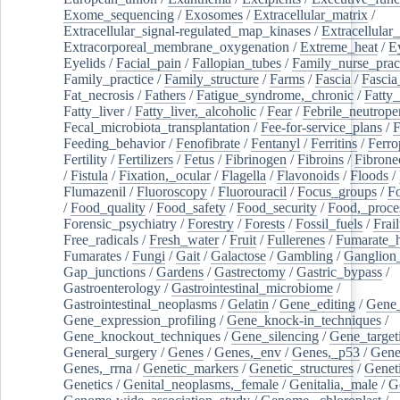
Exome_sequencing
/
Exosomes
/
Extracellular_matrix
/
Extracellular_signal-regulated_map_kinases
/
Extracellular_
Extracorporeal_membrane_oxygenation
/
Extreme_heat
/
E
Eyelids
/
Facial_pain
/
Fallopian_tubes
/
Family_nurse_pract
Family_practice
/
Family_structure
/
Farms
/
Fascia
/
Fascia
Fat_necrosis
/
Fathers
/
Fatigue_syndrome,_chronic
/
Fatty_
Fatty_liver
/
Fatty_liver,_alcoholic
/
Fear
/
Febrile_neutrope
Fecal_microbiota_transplantation
/
Fee-for-service_plans
/
F
Feeding_behavior
/
Fenofibrate
/
Fentanyl
/
Ferritins
/
Ferro
Fertility
/
Fertilizers
/
Fetus
/
Fibrinogen
/
Fibroins
/
Fibrone
/
Fistula
/
Fixation,_ocular
/
Flagella
/
Flavonoids
/
Floods
/
Flumazenil
/
Fluoroscopy
/
Fluorouracil
/
Focus_groups
/
Fo
/
Food_quality
/
Food_safety
/
Food_security
/
Food,_proce
Forensic_psychiatry
/
Forestry
/
Forests
/
Fossil_fuels
/
Frail
Free_radicals
/
Fresh_water
/
Fruit
/
Fullerenes
/
Fumarate_h
Fumarates
/
Fungi
/
Gait
/
Galactose
/
Gambling
/
Ganglion_
Gap_junctions
/
Gardens
/
Gastrectomy
/
Gastric_bypass
/
Gastroenterology
/
Gastrointestinal_microbiome
/
Gastrointestinal_neoplasms
/
Gelatin
/
Gene_editing
/
Gene_
Gene_expression_profiling
/
Gene_knock-in_techniques
/
Gene_knockout_techniques
/
Gene_silencing
/
Gene_target
General_surgery
/
Genes
/
Genes,_env
/
Genes,_p53
/
Gene
Genes,_rrna
/
Genetic_markers
/
Genetic_structures
/
Geneti
Genetics
/
Genital_neoplasms,_female
/
Genitalia,_male
/
G