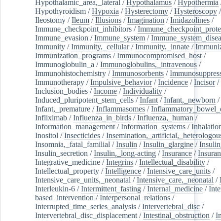
Hypothalamic_area,_lateral
/
Hypothalamus
/
Hypothermia
Hypothyroidism
/
Hypoxia
/
Hysterectomy
/
Hysteroscopy
Ileostomy
/
Ileum
/
Illusions
/
Imagination
/
Imidazolines
/
Immune_checkpoint_inhibitors
/
Immune_checkpoint_prote
Immune_evasion
/
Immune_system
/
Immune_system_disea
Immunity
/
Immunity,_cellular
/
Immunity,_innate
/
Immuniz
Immunization_programs
/
Immunocompromised_host
/
Immunoglobulin_a
/
Immunoglobulins,_intravenous
/
Immunohistochemistry
/
Immunosorbents
/
Immunosuppress
Immunotherapy
/
Impulsive_behavior
/
Incidence
/
Incisor
/
Inclusion_bodies
/
Income
/
Individuality
/
Induced_pluripotent_stem_cells
/
Infant
/
Infant,_newborn
/
Infant,_premature
/
Inflammasomes
/
Inflammatory_bowel_d
Infliximab
/
Influenza_in_birds
/
Influenza,_human
/
Information_management
/
Information_systems
/
Inhalatio
Inositol
/
Insecticides
/
Insemination,_artificial,_heterologou
Insomnia,_fatal_familial
/
Insulin
/
Insulin_glargine
/
Insulin
Insulin_secretion
/
Insulin,_long-acting
/
Insurance
/
Insuran
Integrative_medicine
/
Integrins
/
Intellectual_disability
/
Intellectual_property
/
Intelligence
/
Intensive_care_units
/
Intensive_care_units,_neonatal
/
Intensive_care,_neonatal
/
Interleukin-6
/
Intermittent_fasting
/
Internal_medicine
/
Inte
based_intervention
/
Interpersonal_relations
/
Interrupted_time_series_analysis
/
Intervertebral_disc
/
Intervertebral_disc_displacement
/
Intestinal_obstruction
/
I