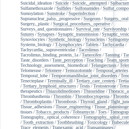
Suicidal_ideation
/
Suicide
/
Suicide,_attempted
/
Sulbacta
Sulfamethoxazole
/
Sulfides
/
Sulfonamides
/
Sulfur_compo
Sumoylation
/
Sunstroke
/
Superinfection
/
Supranuclear_palsy,_progressive
/
Surgeons
/
Surgery,_oral
Surgery,_plastic
/
Surgical_procedures,_operative
/
Surveys_and_questionnaires
/
Survival_rate
/
Survivorship
Sutures
/
Synapses
/
Synaptic_transmission
/
Synaptic_vesic
Synoviocytes
/
Synthetic_biology
/
Synucleins
/
Syringomye
Systems_biology
/
T-lymphocytes
/
Tablets
/
Tachycardia
/
Tachycardia,_supraventricular
/
Tacrolimus
/
Tacrolimus_binding_protein_1a
/
Tamoxifen
/
Tanning
/
Tas
Taste_disorders
/
Taste_perception
/
Teaching
/
Team_sport
Technology_assessment,_biomedical
/
Telangiectasis
/
Tele
Telomerase
/
Telomere
/
Temozolomide
/
Temporal_arteries
Temporal_lobe
/
Temporomandibular_joint_disorders
/
Ten
Tenecteplase
/
Terminally_ill
/
Tertiary_care_centers
/
Terti
/
Tertiary_lymphoid_structures
/
Testis
/
Testosterone
/
Tetra
therapeutics
/
Thiazolidinediones
/
Thiouridine
/
Thoracic_ar
Thrombasthenia
/
Thrombin
/
Thrombocytopenia
/
Thrombo
/
Thromboplastin
/
Thrombosis
/
Thyroid_gland
/
Tight_jun
Tissue_adhesions
/
Tissue_engineering
/
Tissue_plasminoge
tissues
/
Tobacco_products
/
Tobramycin
/
Toes
/
Tomograp
Tomography,_optical_coherence
/
Tomography,_spiral_co
/
Tooth_extraction
/
Toothbrushing
/
Toxicology
/
Trabecul
Trace_elements
/
Tranexamic_acid
/
Transaminases
/