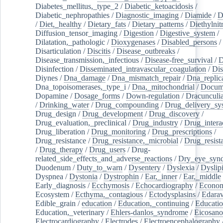
Diabetes_mellitus,_type_2
/
Diabetic_ketoacidosis
/
Diabetic_nephropathies
/
Diagnostic_imaging
/
Diamide
/
D
/
Diet,_healthy
/
Dietary_fats
/
Dietary_patterns
/
Diethylnit
Diffusion_tensor_imaging
/
Digestion
/
Digestive_system
/
Dilatation,_pathologic
/
Dioxygenases
/
Disabled_persons
/
Disarticulation
/
Discitis
/
Disease_outbreaks
/
Disease_transmission,_infectious
/
Disease-free_survival
/
D
Disinfection
/
Disseminated_intravascular_coagulation
/
Dis
Diynes
/
Dna_damage
/
Dna_mismatch_repair
/
Dna_replic
Dna_topoisomerases,_type_i
/
Dna,_mitochondrial
/
Docume
Dopamine
/
Dosage_forms
/
Down-regulation
/
Dracunculia
/
Drinking_water
/
Drug_compounding
/
Drug_delivery_sy
Drug_design
/
Drug_development
/
Drug_discovery
/
Drug_evaluation,_preclinical
/
Drug_industry
/
Drug_intera
Drug_liberation
/
Drug_monitoring
/
Drug_prescriptions
/
Drug_resistance
/
Drug_resistance,_microbial
/
Drug_resist
/
Drug_therapy
/
Drug_users
/
Drug-
related_side_effects_and_adverse_reactions
/
Dry_eye_syn
Duodenum
/
Duty_to_warn
/
Dysentery
/
Dyslexia
/
Dyslip
Dyspnea
/
Dystonia
/
Dystrophin
/
Ear,_inner
/
Ear,_middle
Early_diagnosis
/
Ecchymosis
/
Echocardiography
/
Econom
Ecosystem
/
Ecthyma,_contagious
/
Ectodysplasins
/
Edara
Edible_grain
/
education
/
Education,_continuing
/
Educatio
Education,_veterinary
/
Ehlers-danlos_syndrome
/
Eicosano
Electrocardiography
/
Electrodes
/
Electroencephalography