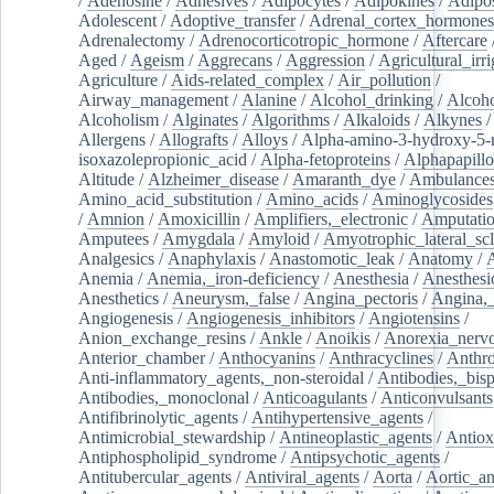
/
Adenosine
/
Adhesives
/
Adipocytes
/
Adipokines
/
Adipos
Adolescent
/
Adoptive_transfer
/
Adrenal_cortex_hormones
Adrenalectomy
/
Adrenocorticotropic_hormone
/
Aftercare
Aged
/
Ageism
/
Aggrecans
/
Aggression
/
Agricultural_irri
Agriculture
/
Aids-related_complex
/
Air_pollution
/
Airway_management
/
Alanine
/
Alcohol_drinking
/
Alcoho
Alcoholism
/
Alginates
/
Algorithms
/
Alkaloids
/
Alkynes
Allergens
/
Allografts
/
Alloys
/
Alpha-amino-3-hydroxy-5-
isoxazolepropionic_acid
/
Alpha-fetoproteins
/
Alphapapill
Altitude
/
Alzheimer_disease
/
Amaranth_dye
/
Ambulance
Amino_acid_substitution
/
Amino_acids
/
Aminoglycosides
/
Amnion
/
Amoxicillin
/
Amplifiers,_electronic
/
Amputatio
Amputees
/
Amygdala
/
Amyloid
/
Amyotrophic_lateral_scl
Analgesics
/
Anaphylaxis
/
Anastomotic_leak
/
Anatomy
/
Anemia
/
Anemia,_iron-deficiency
/
Anesthesia
/
Anesthesi
Anesthetics
/
Aneurysm,_false
/
Angina_pectoris
/
Angina,_
Angiogenesis
/
Angiogenesis_inhibitors
/
Angiotensins
/
Anion_exchange_resins
/
Ankle
/
Anoikis
/
Anorexia_nerv
Anterior_chamber
/
Anthocyanins
/
Anthracyclines
/
Anthr
Anti-inflammatory_agents,_non-steroidal
/
Antibodies,_bisp
Antibodies,_monoclonal
/
Anticoagulants
/
Anticonvulsants
Antifibrinolytic_agents
/
Antihypertensive_agents
/
Antimicrobial_stewardship
/
Antineoplastic_agents
/
Antiox
Antiphospholipid_syndrome
/
Antipsychotic_agents
/
Antitubercular_agents
/
Antiviral_agents
/
Aorta
/
Aortic_a