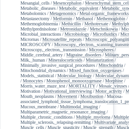
Mesangial_cells
/
Mesencephalon
/
Mesenchymal_stem_cel
Metabolic_diseases
/
Metabolic_equivalent
/
Metabolic_sy
Metabolomics
/
Metagenomics
/
Metal-organic_frameworks
Metastasectomy
/
Metformin
/
Methanol
/
Methemoglobin
/
Methemoglobinemia
/
Methicillin
/
Methotrexate
/
Methylph
Methylprednisolone
/
Metronidazole
/
Metschnikowia
/
Mice
Microbial_interactions
/
Microbiology
/
Microfluidics
/
Micr
Micrornas
/
Microsatellite_repeats
/
Microscopic_polyangiit
MICROSCOPY
/
Microscopy,_electron,_scanning_transmi
Microscopy,_electron,_transmission
/
Microspheres
/
Middle_cerebral_artery
/
Migraine_disorders
/
Military_per
Milk,_human
/
Mineralocorticoids
/
Miniaturization
/
Minimally_invasive_surgical_procedures
/
Mitochondria
/
Mitochondrial_dynamics
/
Mixed_function_oxygenases
/
Models,_statistical
/
Molecular_biology
/
Molecular_dynami
/
Monocytes
/
Monophenol_monooxygenase
/
Morphine
/
Morris_water_maze_test
/
MORTALITY
/
Mosaic_viruses
Motivation
/
Motivational_interviewing
/
Motor_activity
/
M
Mouth_neoplasms
/
Movement
/
Moxibustion
/
Mucosa-
associated_lymphoid_tissue_lymphoma_translocation_1_pr
Mucous_membrane
/
Multimodal_imaging
/
Multiparametric_magnetic_resonance_imaging
/
Multiple_chronic_conditions
/
Multiple_myeloma
/
Multiple
Multiple_sclerosis,_relapsing-remitting
/
Multivariate_analy
Muscle_cells
/
Muscle_spasticity
/
Muscle_strength
/
Muscle