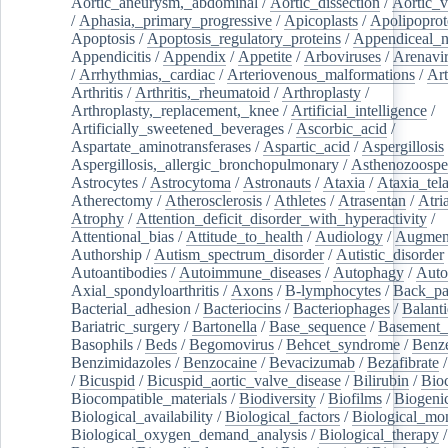
Aortic_aneurysm,_abdominal
/
Aortic_dissection
/
Aortic_v
/
Aphasia,_primary_progressive
/
Apicoplasts
/
Apolipoprot
Apoptosis
/
Apoptosis_regulatory_proteins
/
Appendiceal_
Appendicitis
/
Appendix
/
Appetite
/
Arboviruses
/
Arenavi
/
Arrhythmias,_cardiac
/
Arteriovenous_malformations
/
Art
Arthritis
/
Arthritis,_rheumatoid
/
Arthroplasty
/
Arthroplasty,_replacement,_knee
/
Artificial_intelligence
/
Artificially_sweetened_beverages
/
Ascorbic_acid
/
Aspartate_aminotransferases
/
Aspartic_acid
/
Aspergillosis
Aspergillosis,_allergic_bronchopulmonary
/
Asthenozoospe
Astrocytes
/
Astrocytoma
/
Astronauts
/
Ataxia
/
Ataxia_tela
Atherectomy
/
Atherosclerosis
/
Athletes
/
Atrasentan
/
Atria
Atrophy
/
Attention_deficit_disorder_with_hyperactivity
/
Attentional_bias
/
Attitude_to_health
/
Audiology
/
Augment
Authorship
/
Autism_spectrum_disorder
/
Autistic_disorder
Autoantibodies
/
Autoimmune_diseases
/
Autophagy
/
Auto
Axial_spondyloarthritis
/
Axons
/
B-lymphocytes
/
Back_pa
Bacterial_adhesion
/
Bacteriocins
/
Bacteriophages
/
Balanti
Bariatric_surgery
/
Bartonella
/
Base_sequence
/
Basement
Basophils
/
Beds
/
Begomovirus
/
Behcet_syndrome
/
Benz
Benzimidazoles
/
Benzocaine
/
Bevacizumab
/
Bezafibrate
/
Bicuspid
/
Bicuspid_aortic_valve_disease
/
Bilirubin
/
Bio
Biocompatible_materials
/
Biodiversity
/
Biofilms
/
Biogeni
Biological_availability
/
Biological_factors
/
Biological_mon
Biological_oxygen_demand_analysis
/
Biological_therapy