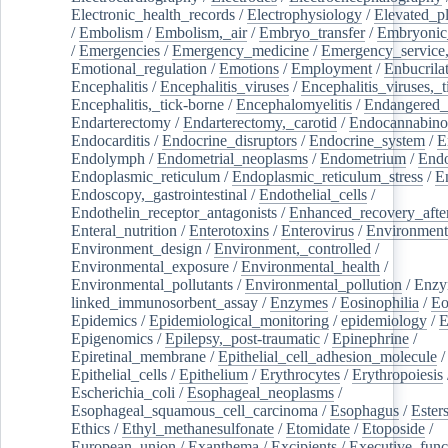
Electronic_health_records
/
Electrophysiology
/
Elevated_p
/
Embolism
/
Embolism,_air
/
Embryo_transfer
/
Embryonic
/
Emergencies
/
Emergency_medicine
/
Emergency_service,
Emotional_regulation
/
Emotions
/
Employment
/
Enbucrila
Encephalitis
/
Encephalitis_viruses
/
Encephalitis_viruses,_
Encephalitis,_tick-borne
/
Encephalomyelitis
/
Endangered_
Endarterectomy
/
Endarterectomy,_carotid
/
Endocannabino
Endocarditis
/
Endocrine_disruptors
/
Endocrine_system
/
E
Endolymph
/
Endometrial_neoplasms
/
Endometrium
/
Endo
Endoplasmic_reticulum
/
Endoplasmic_reticulum_stress
/
E
Endoscopy,_gastrointestinal
/
Endothelial_cells
/
Endothelin_receptor_antagonists
/
Enhanced_recovery_afte
Enteral_nutrition
/
Enterotoxins
/
Enterovirus
/
Environment
Environment_design
/
Environment,_controlled
/
Environmental_exposure
/
Environmental_health
/
Environmental_pollutants
/
Environmental_pollution
/
Enzy
linked_immunosorbent_assay
/
Enzymes
/
Eosinophilia
/
Eo
Epidemics
/
Epidemiological_monitoring
/
epidemiology
/
E
Epigenomics
/
Epilepsy,_post-traumatic
/
Epinephrine
/
Epiretinal_membrane
/
Epithelial_cell_adhesion_molecule
/
Epithelial_cells
/
Epithelium
/
Erythrocytes
/
Erythropoiesis
Escherichia_coli
/
Esophageal_neoplasms
/
Esophageal_squamous_cell_carcinoma
/
Esophagus
/
Ester
Ethics
/
Ethyl_methanesulfonate
/
Etomidate
/
Etoposide
/
European_union
/
Exanthema
/
Excipients
/
Executive_func