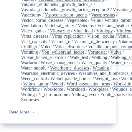
Vascular_endothelial_growth_factor_a
/
Vascular_endothelial_growth_factor_receptor-2
/
Vascular_
Vasectomy
/
Vasoconstrictor_agents
/
Vasopressins
/
Vector_borne_diseases
/
Vegetables
/
Veins
/
Venous_throm
Ventilation
/
Vertebral_artery
/
Veterans
/
Veterans_health
/
Video_games
/
Viloxazine
/
Viral_load
/
Virology
/
Virulen
Virus_diseases
/
Virus_replication
/
Vision,_ocular
/
Visual_
Vital_capacity
/
Vitamin_d
/
Vitamin_d_deficiency
/
Vitami
/
Vitiligo
/
Voice
/
Voice_disorders
/
Volatile_organic_comp
Vomiting
/
Von_willebrand_factor
/
Vorinostat
/
Vulva
/
Vulvar_lichen_sclerosus
/
Walk_test
/
Walking
/
Walking_s
Warfarin
/
Waste_management
/
Water_quality
/
Water_reso
Water_supply
/
Waterborne_diseases
/
Weaning
/
Wearable_electronic_devices
/
Wearables_and_biometrics_s
Weed_control
/
Weibel-palade_bodies
/
Weight_loss
/
Weld
/
Wilms_tumor
/
Wood
/
Word_association_tests
/
Work-life
Workflow
/
Workforce
/
Workload
/
Workplace
/
Wounds_an
Writing
/
Y_chromosome
/
Yellow_fever
/
Youth_sports
/
Z
Zoonoses
Read More