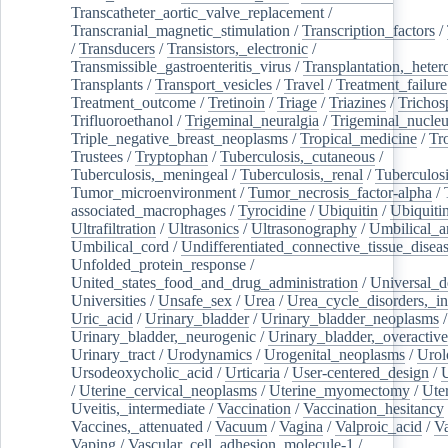
Transcatheter_aortic_valve_replacement
/
Transcranial_magnetic_stimulation
/
Transcription_factors
/
/
Transducers
/
Transistors,_electronic
/
Transmissible_gastroenteritis_virus
/
Transplantation,_heter
Transplants
/
Transport_vesicles
/
Travel
/
Treatment_failure
Treatment_outcome
/
Tretinoin
/
Triage
/
Triazines
/
Trichos
Trifluoroethanol
/
Trigeminal_neuralgia
/
Trigeminal_nucleu
Triple_negative_breast_neoplasms
/
Tropical_medicine
/
Tr
Trustees
/
Tryptophan
/
Tuberculosis,_cutaneous
/
Tuberculosis,_meningeal
/
Tuberculosis,_renal
/
Tuberculosi
Tumor_microenvironment
/
Tumor_necrosis_factor-alpha
/
associated_macrophages
/
Tyrocidine
/
Ubiquitin
/
Ubiquiti
Ultrafiltration
/
Ultrasonics
/
Ultrasonography
/
Umbilical_ar
Umbilical_cord
/
Undifferentiated_connective_tissue_disea
Unfolded_protein_response
/
United_states_food_and_drug_administration
/
Universal_d
Universities
/
Unsafe_sex
/
Urea
/
Urea_cycle_disorders,_i
Uric_acid
/
Urinary_bladder
/
Urinary_bladder_neoplasms
/
Urinary_bladder,_neurogenic
/
Urinary_bladder,_overactive
Urinary_tract
/
Urodynamics
/
Urogenital_neoplasms
/
Urol
Ursodeoxycholic_acid
/
Urticaria
/
User-centered_design
/
U
/
Uterine_cervical_neoplasms
/
Uterine_myomectomy
/
Ute
Uveitis,_intermediate
/
Vaccination
/
Vaccination_hesitancy
Vaccines,_attenuated
/
Vacuum
/
Vagina
/
Valproic_acid
/
V
Vaping
/
Vascular_cell_adhesion_molecule-1
/