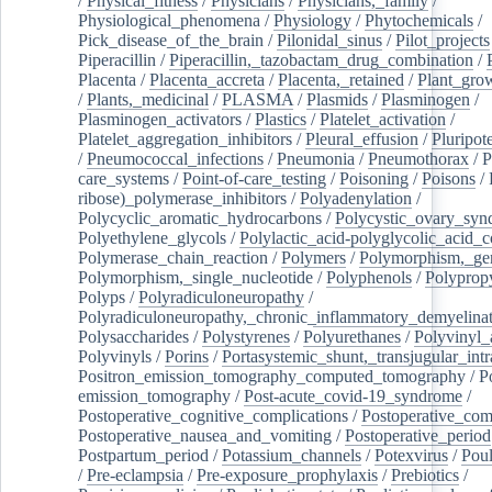
/
Physical_fitness
/
Physicians
/
Physicians,_family
/
Physiological_phenomena
/
Physiology
/
Phytochemicals
/
Pick_disease_of_the_brain
/
Pilonidal_sinus
/
Pilot_projects
Piperacillin
/
Piperacillin,_tazobactam_drug_combination
/
Placenta
/
Placenta_accreta
/
Placenta,_retained
/
Plant_grow
/
Plants,_medicinal
/
PLASMA
/
Plasmids
/
Plasminogen
/
Plasminogen_activators
/
Plastics
/
Platelet_activation
/
Platelet_aggregation_inhibitors
/
Pleural_effusion
/
Pluripot
/
Pneumococcal_infections
/
Pneumonia
/
Pneumothorax
/
P
care_systems
/
Point-of-care_testing
/
Poisoning
/
Poisons
/
ribose)_polymerase_inhibitors
/
Polyadenylation
/
Polycyclic_aromatic_hydrocarbons
/
Polycystic_ovary_sy
Polyethylene_glycols
/
Polylactic_acid-polyglycolic_acid_
Polymerase_chain_reaction
/
Polymers
/
Polymorphism,_gen
Polymorphism,_single_nucleotide
/
Polyphenols
/
Polyprop
Polyps
/
Polyradiculoneuropathy
/
Polyradiculoneuropathy,_chronic_inflammatory_demyelina
Polysaccharides
/
Polystyrenes
/
Polyurethanes
/
Polyvinyl_
Polyvinyls
/
Porins
/
Portasystemic_shunt,_transjugular_intr
Positron_emission_tomography_computed_tomography
/
P
emission_tomography
/
Post-acute_covid-19_syndrome
/
Postoperative_cognitive_complications
/
Postoperative_com
Postoperative_nausea_and_vomiting
/
Postoperative_period
Postpartum_period
/
Potassium_channels
/
Potexvirus
/
Poul
/
Pre-eclampsia
/
Pre-exposure_prophylaxis
/
Prebiotics
/