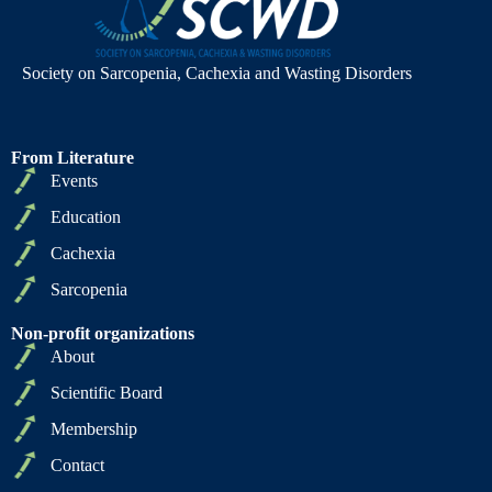
Society on Sarcopenia, Cachexia and Wasting Disorders
From Literature
Events
Education
Cachexia
Sarcopenia
Non-profit organizations
About
Scientific Board
Membership
Contact