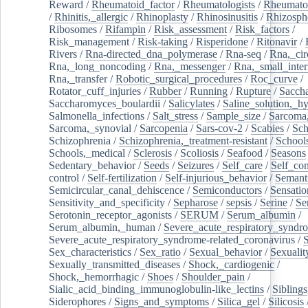
Reward
/
Rheumatoid_factor
/
Rheumatologists
/
Rheumato
/
Rhinitis,_allergic
/
Rhinoplasty
/
Rhinosinusitis
/
Rhizosph
Ribosomes
/
Rifampin
/
Risk_assessment
/
Risk_factors
/
Risk_management
/
Risk-taking
/
Risperidone
/
Ritonavir
/
Rivers
/
Rna-directed_dna_polymerase
/
Rna-seq
/
Rna,_cir
Rna,_long_noncoding
/
Rna,_messenger
/
Rna,_small_inter
Rna,_transfer
/
Robotic_surgical_procedures
/
Roc_curve
/
Rotator_cuff_injuries
/
Rubber
/
Running
/
Rupture
/
Sacch
Saccharomyces_boulardii
/
Salicylates
/
Saline_solution,_hy
Salmonella_infections
/
Salt_stress
/
Sample_size
/
Sarcoma,
Sarcoma,_synovial
/
Sarcopenia
/
Sars-cov-2
/
Scabies
/
Sch
Schizophrenia
/
Schizophrenia,_treatment-resistant
/
School
Schools,_medical
/
Sclerosis
/
Scoliosis
/
Seafood
/
Seasons
Sedentary_behavior
/
Seeds
/
Seizures
/
Self_care
/
Self_co
control
/
Self-fertilization
/
Self-injurious_behavior
/
Semant
Semicircular_canal_dehiscence
/
Semiconductors
/
Sensatio
Sensitivity_and_specificity
/
Sepharose
/
sepsis
/
Serine
/
Se
Serotonin_receptor_agonists
/
SERUM
/
Serum_albumin
/
Serum_albumin,_human
/
Severe_acute_respiratory_syndr
Severe_acute_respiratory_syndrome-related_coronavirus
/
Sex_characteristics
/
Sex_ratio
/
Sexual_behavior
/
Sexualit
Sexually_transmitted_diseases
/
Shock,_cardiogenic
/
Shock,_hemorrhagic
/
Shoes
/
Shoulder_pain
/
Sialic_acid_binding_immunoglobulin-like_lectins
/
Siblings
Siderophores
/
Signs_and_symptoms
/
Silica_gel
/
Silicosis