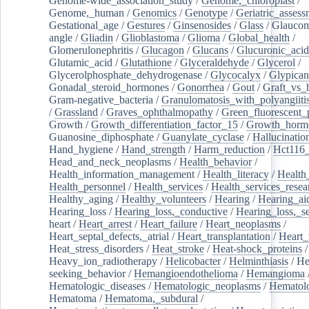
Genome-wide_association_study
/
Genome,_chloroplast
/
Genome,_human
/
Genomics
/
Genotype
/
Geriatric_assess
Gestational_age
/
Gestures
/
Ginsenosides
/
Glass
/
Glaucom
angle
/
Gliadin
/
Glioblastoma
/
Glioma
/
Global_health
/
Glomerulonephritis
/
Glucagon
/
Glucans
/
Glucuronic_acid
Glutamic_acid
/
Glutathione
/
Glyceraldehyde
/
Glycerol
/
Glycerolphosphate_dehydrogenase
/
Glycocalyx
/
Glypican
Gonadal_steroid_hormones
/
Gonorrhea
/
Gout
/
Graft_vs_
Gram-negative_bacteria
/
Granulomatosis_with_polyangiiti
/
Grassland
/
Graves_ophthalmopathy
/
Green_fluorescent_
Growth
/
Growth_differentiation_factor_15
/
Growth_horm
Guanosine_diphosphate
/
Guanylate_cyclase
/
Hallucinatio
Hand_hygiene
/
Hand_strength
/
Harm_reduction
/
Hct116_
Head_and_neck_neoplasms
/
Health_behavior
/
Health_information_management
/
Health_literacy
/
Health
Health_personnel
/
Health_services
/
Health_services_resea
Healthy_aging
/
Healthy_volunteers
/
Hearing
/
Hearing_ai
Hearing_loss
/
Hearing_loss,_conductive
/
Hearing_loss,_se
heart
/
Heart_arrest
/
Heart_failure
/
Heart_neoplasms
/
Heart_septal_defects,_atrial
/
Heart_transplantation
/
Heart_
Heat_stress_disorders
/
Heat_stroke
/
Heat-shock_proteins
/
Heavy_ion_radiotherapy
/
Helicobacter
/
Helminthiasis
/
He
seeking_behavior
/
Hemangioendothelioma
/
Hemangioma
Hematologic_diseases
/
Hematologic_neoplasms
/
Hematol
Hematoma
/
Hematoma,_subdural
/