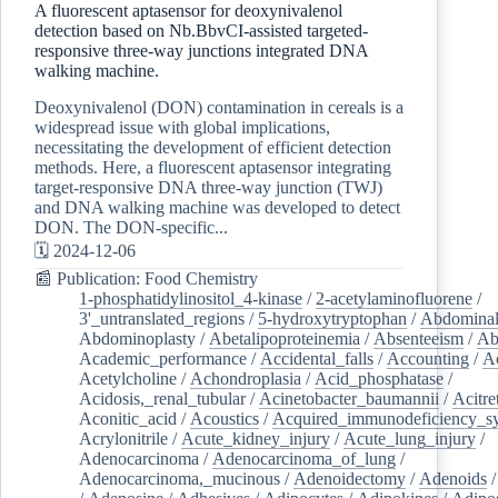
A fluorescent aptasensor for deoxynivalenol
detection based on Nb.BbvCI-assisted targeted-
responsive three-way junctions integrated DNA
walking machine.
Deoxynivalenol (DON) contamination in cereals is a
widespread issue with global implications,
necessitating the development of efficient detection
methods. Here, a fluorescent aptasensor integrating
target-responsive DNA three-way junction (TWJ)
and DNA walking machine was developed to detect
DON. The DON-specific...
🗓️ 2024-12-06
📰 Publication: Food Chemistry
1-phosphatidylinositol_4-kinase
/
2-acetylaminofluorene
/
3'_untranslated_regions
/
5-hydroxytryptophan
/
Abdominal
Abdominoplasty
/
Abetalipoproteinemia
/
Absenteeism
/
Ab
Academic_performance
/
Accidental_falls
/
Accounting
/
A
Acetylcholine
/
Achondroplasia
/
Acid_phosphatase
/
Acidosis,_renal_tubular
/
Acinetobacter_baumannii
/
Acitre
Aconitic_acid
/
Acoustics
/
Acquired_immunodeficiency_s
Acrylonitrile
/
Acute_kidney_injury
/
Acute_lung_injury
/
Adenocarcinoma
/
Adenocarcinoma_of_lung
/
Adenocarcinoma,_mucinous
/
Adenoidectomy
/
Adenoids