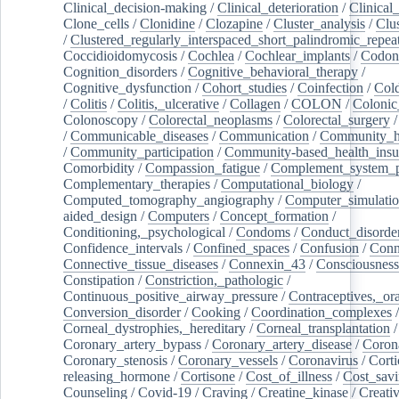
Clinical_decision-making
/
Clinical_deterioration
/
Clinical
Clone_cells
/
Clonidine
/
Clozapine
/
Cluster_analysis
/
Clu
/
Clustered_regularly_interspaced_short_palindromic_repea
Coccidioidomycosis
/
Cochlea
/
Cochlear_implants
/
Codon
Cognition_disorders
/
Cognitive_behavioral_therapy
/
Cognitive_dysfunction
/
Cohort_studies
/
Coinfection
/
Col
/
Colitis
/
Colitis,_ulcerative
/
Collagen
/
COLON
/
Colonic
Colonoscopy
/
Colorectal_neoplasms
/
Colorectal_surgery
/
Communicable_diseases
/
Communication
/
Community_he
/
Community_participation
/
Community-based_health_insu
Comorbidity
/
Compassion_fatigue
/
Complement_system_p
Complementary_therapies
/
Computational_biology
/
Computed_tomography_angiography
/
Computer_simulati
aided_design
/
Computers
/
Concept_formation
/
Conditioning,_psychological
/
Condoms
/
Conduct_disorde
Confidence_intervals
/
Confined_spaces
/
Confusion
/
Conn
Connective_tissue_diseases
/
Connexin_43
/
Consciousness
Constipation
/
Constriction,_pathologic
/
Continuous_positive_airway_pressure
/
Contraceptives,_or
Conversion_disorder
/
Cooking
/
Coordination_complexes
Corneal_dystrophies,_hereditary
/
Corneal_transplantation
/
Coronary_artery_bypass
/
Coronary_artery_disease
/
Coron
Coronary_stenosis
/
Coronary_vessels
/
Coronavirus
/
Corti
releasing_hormone
/
Cortisone
/
Cost_of_illness
/
Cost_savi
Counseling
/
Covid-19
/
Craving
/
Creatine_kinase
/
Creativ