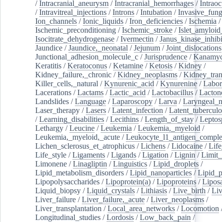
/
Intracranial_aneurysm
/
Intracranial_hemorrhages
/
Intraoc
/
Intravitreal_injections
/
Introns
/
Intubation
/
Invasive_fung
Ion_channels
/
Ionic_liquids
/
Iron_deficiencies
/
Ischemia
/
Ischemic_preconditioning
/
Ischemic_stroke
/
Islet_amyloid
Isocitrate_dehydrogenase
/
Ivermectin
/
Janus_kinase_inhibi
Jaundice
/
Jaundice,_neonatal
/
Jejunum
/
Joint_dislocations
Junctional_adhesion_molecule_c
/
Jurisprudence
/
Kanamyc
Keratitis
/
Keratoconus
/
Ketamine
/
Ketosis
/
Kidney
/
Kidney_failure,_chronic
/
Kidney_neoplasms
/
Kidney_tran
Killer_cells,_natural
/
Kynurenic_acid
/
Kynurenine
/
Labor
Lacerations
/
Lactams
/
Lactic_acid
/
Lactobacillus
/
Lacton
Landslides
/
Language
/
Laparoscopy
/
Larva
/
Laryngeal_
Laser_therapy
/
Lasers
/
Latent_infection
/
Latent_tuberculo
/
Learning_disabilities
/
Lecithins
/
Length_of_stay
/
Leptos
Lethargy
/
Leucine
/
Leukemia
/
Leukemia,_myeloid
/
Leukemia,_myeloid,_acute
/
Leukocyte_l1_antigen_compl
Lichen_sclerosus_et_atrophicus
/
Lichens
/
Lidocaine
/
Lif
Life_style
/
Ligaments
/
Ligands
/
Ligation
/
Lignin
/
Limit_
Limonene
/
Linagliptin
/
Linguistics
/
Lipid_droplets
/
Lipid_metabolism_disorders
/
Lipid_nanoparticles
/
Lipid_p
Lipopolysaccharides
/
Lipoprotein(a)
/
Lipoproteins
/
Lipos
Liquid_biopsy
/
Liquid_crystals
/
Lithiasis
/
Live_birth
/
Liv
Liver_failure
/
Liver_failure,_acute
/
Liver_neoplasms
/
Liver_transplantation
/
Local_area_networks
/
Locomotion
Longitudinal_studies
/
Lordosis
/
Low_back_pain
/