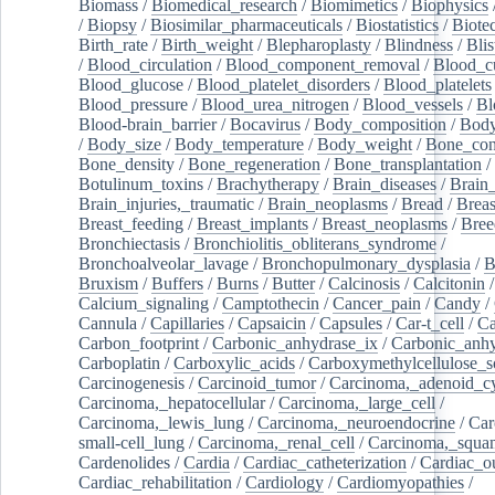
Biomass
/
Biomedical_research
/
Biomimetics
/
Biophysics
/
Biopsy
/
Biosimilar_pharmaceuticals
/
Biostatistics
/
Biote
Birth_rate
/
Birth_weight
/
Blepharoplasty
/
Blindness
/
Blis
/
Blood_circulation
/
Blood_component_removal
/
Blood_cu
Blood_glucose
/
Blood_platelet_disorders
/
Blood_platelets
Blood_pressure
/
Blood_urea_nitrogen
/
Blood_vessels
/
Bl
Blood-brain_barrier
/
Bocavirus
/
Body_composition
/
Body
/
Body_size
/
Body_temperature
/
Body_weight
/
Bone_con
Bone_density
/
Bone_regeneration
/
Bone_transplantation
/
Botulinum_toxins
/
Brachytherapy
/
Brain_diseases
/
Brain_
Brain_injuries,_traumatic
/
Brain_neoplasms
/
Bread
/
Breas
Breast_feeding
/
Breast_implants
/
Breast_neoplasms
/
Bree
Bronchiectasis
/
Bronchiolitis_obliterans_syndrome
/
Bronchoalveolar_lavage
/
Bronchopulmonary_dysplasia
/
B
Bruxism
/
Buffers
/
Burns
/
Butter
/
Calcinosis
/
Calcitonin
Calcium_signaling
/
Camptothecin
/
Cancer_pain
/
Candy
/
Cannula
/
Capillaries
/
Capsaicin
/
Capsules
/
Car-t_cell
/
Ca
Carbon_footprint
/
Carbonic_anhydrase_ix
/
Carbonic_anhy
Carboplatin
/
Carboxylic_acids
/
Carboxymethylcellulose_
Carcinogenesis
/
Carcinoid_tumor
/
Carcinoma,_adenoid_cy
Carcinoma,_hepatocellular
/
Carcinoma,_large_cell
/
Carcinoma,_lewis_lung
/
Carcinoma,_neuroendocrine
/
Car
small-cell_lung
/
Carcinoma,_renal_cell
/
Carcinoma,_squa
Cardenolides
/
Cardia
/
Cardiac_catheterization
/
Cardiac_o
Cardiac_rehabilitation
/
Cardiology
/
Cardiomyopathies
/