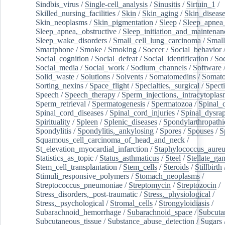
Sindbis_virus
/
Single-cell_analysis
/
Sinusitis
/
Sirtuin_1
/
Skilled_nursing_facilities
/
Skin
/
Skin_aging
/
Skin_diseas
Skin_neoplasms
/
Skin_pigmentation
/
Sleep
/
Sleep_apnea
Sleep_apnea,_obstructive
/
Sleep_initiation_and_maintenan
Sleep_wake_disorders
/
Small_cell_lung_carcinoma
/
Small
Smartphone
/
Smoke
/
Smoking
/
Soccer
/
Social_behavior
Social_cognition
/
Social_defeat
/
Social_identification
/
Soc
Social_media
/
Social_work
/
Sodium_channels
/
Software
Solid_waste
/
Solutions
/
Solvents
/
Somatomedins
/
Somato
Sorting_nexins
/
Space_flight
/
Specialties,_surgical
/
Spect
Speech
/
Speech_therapy
/
Sperm_injections,_intracytoplas
Sperm_retrieval
/
Spermatogenesis
/
Spermatozoa
/
Spinal_
Spinal_cord_diseases
/
Spinal_cord_injuries
/
Spinal_dysra
Spirituality
/
Spleen
/
Splenic_diseases
/
Spondylarthropathi
Spondylitis
/
Spondylitis,_ankylosing
/
Spores
/
Spouses
/
S
Squamous_cell_carcinoma_of_head_and_neck
/
St_elevation_myocardial_infarction
/
Staphylococcus_aureu
Statistics_as_topic
/
Status_asthmaticus
/
Steel
/
Stellate_ga
Stem_cell_transplantation
/
Stem_cells
/
Steroids
/
Stillbirth
Stimuli_responsive_polymers
/
Stomach_neoplasms
/
Streptococcus_pneumoniae
/
Streptomycin
/
Streptozocin
/
Stress_disorders,_post-traumatic
/
Stress,_physiological
/
Stress,_psychological
/
Stromal_cells
/
Strongyloidiasis
/
Subarachnoid_hemorrhage
/
Subarachnoid_space
/
Subcuta
Subcutaneous_tissue
/
Substance_abuse_detection
/
Sugars