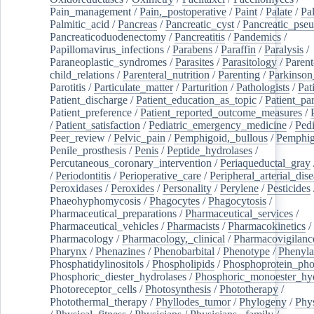
Pain_management
/
Pain,_postoperative
/
Paint
/
Palate
/
Pal
Palmitic_acid
/
Pancreas
/
Pancreatic_cyst
/
Pancreatic_pse
Pancreaticoduodenectomy
/
Pancreatitis
/
Pandemics
/
Papillomavirus_infections
/
Parabens
/
Paraffin
/
Paralysis
/
Paraneoplastic_syndromes
/
Parasites
/
Parasitology
/
Parent
child_relations
/
Parenteral_nutrition
/
Parenting
/
Parkinson
Parotitis
/
Particulate_matter
/
Parturition
/
Pathologists
/
Pat
Patient_discharge
/
Patient_education_as_topic
/
Patient_par
Patient_preference
/
Patient_reported_outcome_measures
/
/
Patient_satisfaction
/
Pediatric_emergency_medicine
/
Pedi
Peer_review
/
Pelvic_pain
/
Pemphigoid,_bullous
/
Pemphi
Penile_prosthesis
/
Penis
/
Peptide_hydrolases
/
Percutaneous_coronary_intervention
/
Periaqueductal_gray
/
Periodontitis
/
Perioperative_care
/
Peripheral_arterial_dis
Peroxidases
/
Peroxides
/
Personality
/
Perylene
/
Pesticides
Phaeohyphomycosis
/
Phagocytes
/
Phagocytosis
/
Pharmaceutical_preparations
/
Pharmaceutical_services
/
Pharmaceutical_vehicles
/
Pharmacists
/
Pharmacokinetics
/
Pharmacology
/
Pharmacology,_clinical
/
Pharmacovigilanc
Pharynx
/
Phenazines
/
Phenobarbital
/
Phenotype
/
Phenyla
Phosphatidylinositols
/
Phospholipids
/
Phosphoprotein_pho
Phosphoric_diester_hydrolases
/
Phosphoric_monoester_hyd
Photoreceptor_cells
/
Photosynthesis
/
Phototherapy
/
Photothermal_therapy
/
Phyllodes_tumor
/
Phylogeny
/
Phys