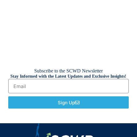
Subscribe to the SCWD Newsletter
Stay Informed with the Latest Updates and Exclusive Insights!
Sign Up