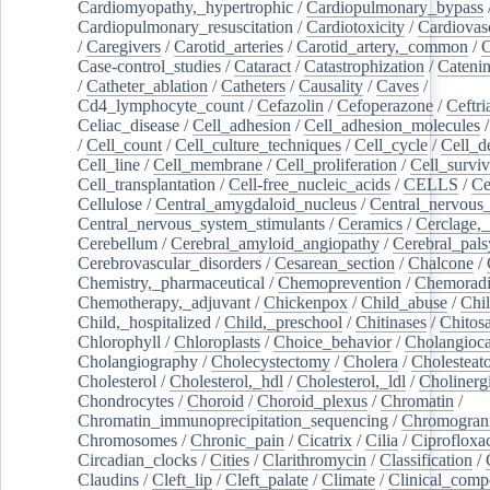
Cardiomyopathy,_hypertrophic
/
Cardiopulmonary_bypass
Cardiopulmonary_resuscitation
/
Cardiotoxicity
/
Cardiovas
/
Caregivers
/
Carotid_arteries
/
Carotid_artery,_common
/
C
Case-control_studies
/
Cataract
/
Catastrophization
/
Cateni
/
Catheter_ablation
/
Catheters
/
Causality
/
Caves
/
Cd4_lymphocyte_count
/
Cefazolin
/
Cefoperazone
/
Ceftr
Celiac_disease
/
Cell_adhesion
/
Cell_adhesion_molecules
/
Cell_count
/
Cell_culture_techniques
/
Cell_cycle
/
Cell_d
Cell_line
/
Cell_membrane
/
Cell_proliferation
/
Cell_surviv
Cell_transplantation
/
Cell-free_nucleic_acids
/
CELLS
/
Ce
Cellulose
/
Central_amygdaloid_nucleus
/
Central_nervous
Central_nervous_system_stimulants
/
Ceramics
/
Cerclage,_
Cerebellum
/
Cerebral_amyloid_angiopathy
/
Cerebral_pals
Cerebrovascular_disorders
/
Cesarean_section
/
Chalcone
/
Chemistry,_pharmaceutical
/
Chemoprevention
/
Chemoradi
Chemotherapy,_adjuvant
/
Chickenpox
/
Child_abuse
/
Chil
Child,_hospitalized
/
Child,_preschool
/
Chitinases
/
Chitos
Chlorophyll
/
Chloroplasts
/
Choice_behavior
/
Cholangioc
Cholangiography
/
Cholecystectomy
/
Cholera
/
Cholesteat
Cholesterol
/
Cholesterol,_hdl
/
Cholesterol,_ldl
/
Cholinerg
Chondrocytes
/
Choroid
/
Choroid_plexus
/
Chromatin
/
Chromatin_immunoprecipitation_sequencing
/
Chromogran
Chromosomes
/
Chronic_pain
/
Cicatrix
/
Cilia
/
Ciprofloxa
Circadian_clocks
/
Cities
/
Clarithromycin
/
Classification
/
Claudins
/
Cleft_lip
/
Cleft_palate
/
Climate
/
Clinical_comp