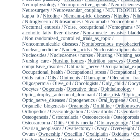
Neurophysiology
/
Neuroprotective_agents
/
Neurosciences
Neurosurgery
/
Neurovascular_coupling
/
NEUTROPHIL
kappa_b
/
Nicotine
/
Niemann-pick_diseases
/
Nipples
/
Nit
/
Nitroglycerin
/
Nitrosamines
/
Nivolumab
/
Nociception
/
Nocturnal_enuresis
/
Noise,_occupational
/
Nomograms
/
N
alcoholic_fatty_liver_disease
/
Non-muscle_invasive_bladd
/
Non-randomized_controlled_trials_as_topic
/
Noncommunicable_diseases
/
Nontuberculous_mycobacteri
Nuclear_medicine
/
Nucleic_acids
/
Nucleoside-diphosphat
Nucleosides
/
Nucleosomes
/
nurses
/
Nursing
/
Nursing_ass
Nursing_care
/
Nursing_homes
/
Nutrition_surveys
/
Obesit
compulsive_disorder
/
Obturator_nerve
/
Occupational_exp
Occupational_health
/
Occupational_stress
/
Occupational_
Odds_ratio
/
Oils
/
Ointments
/
Olanzapine
/
Olecranon_frac
Oligospermia
/
Olive_oil
/
Oncologists
/
Only_child
/
Oocyt
Oocytes
/
Oogenesis
/
Operative_time
/
Ophthalmology
/
Optic_atrophy,_autosomal_dominant
/
Optic_disk
/
Optic_n
Optic_nerve_diseases
/
Optogenetics
/
Oral_hygiene
/
Oral
Organelle_biogenesis
/
Organoids
/
Ornithine
/
Orthomyxov
Orthopedics
/
Osseointegration
/
Osteoarthritis
/
Osteoblasts
Osteogenesis
/
Osteomalacia
/
Osteonecrosis
/
Osteoporosis
Osteosarcoma
/
Otitis
/
Otitis_media
/
Otolaryngology
/
Out
Ovarian_neoplasms
/
Ovariectomy
/
Ovary
/
Overweight
/
O
Ovum
/
Ownership
/
Oxacillin
/
Oxaliplatin
/
Oxidants
/
Oxi
Oxidoreductases
/
Oximetry
/
Paclitaxel
/
Paecilomyces
/