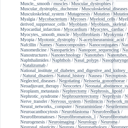
Muscle,_smooth
/
muscles
/
Muscular_dystrophies
/
Muscular_dystrophy,_duchenne
/
Musculoskeletal_diseases
Musculoskeletal_system
/
Mutagenesis
/
Mutation
/
Mutatio
Myalgia
/
Mycobacterium
/
Mycoses
/
Myeloid_cells
/
Myel
derived_suppressor_cells
/
Myoblasts
/
Myoblasts,_skeletal
Myocardial_infarction
/
Myocardium
/
Myocytes,_cardiac
/
Myocytes,_smooth_muscle
/
Myofibroblasts
/
Myokymia
/
Myopia
/
Myotonic_dystrophy
/
N-acetylneuraminic_acid
/
Nafcillin
/
Names
/
Nanocomposites
/
Nanoconjugates
/
Nan
Nanomedicine
/
Nanoparticles
/
Nanopore_sequencing
/
Na
Nanostructures
/
Nanotechnology
/
Nanotubes
/
Nanotubes,
Naphthalimides
/
Naphthols
/
Nasal_polyps
/
Nasopharynge
/
Natalizumab
/
National_institute_of_diabetes_and_digestive_and_kidney_d
/
Natural_disasters
/
Natural_history
/
Nausea
/
Necroptosis
Neglected_diseases
/
Negotiating
/
Neisseria_gonorrhoeae
/
Neoadjuvant_therapy
/
Neocortex
/
Neonatal_abstinence_s
Neoplasm_metastasis
/
Nephrectomy
/
Nephrosis,_lipoid
/
Nephrotic_syndrome
/
Nephroureterectomy
/
Neprilysin
/
N
Nerve_transfer
/
Nervous_system
/
Netilmicin
/
Network_me
Neural_networks,_computer
/
Neuraminidase
/
Neurilemm
Neuroacanthocytosis
/
Neuroblastoma
/
Neurofeedback
/
Neurofibromatoses
/
Neurofibromatosis_1
/
Neurofibromato
Neurogenesis
/
Neuroimaging
/
Neurology
/
Neuroma
/
Neuronal_plasticity
/
Neurons
/
Neuropathology
/
Neuropep