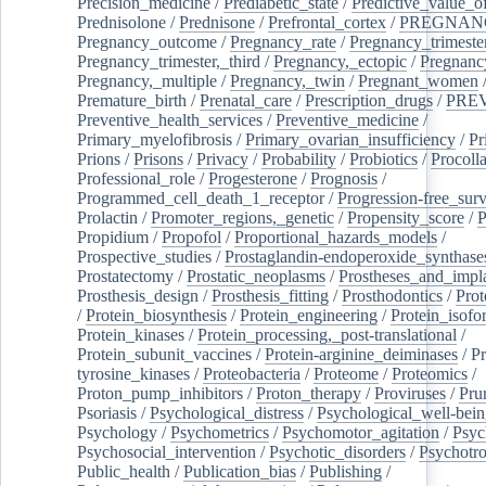
Precision_medicine
/
Prediabetic_state
/
Predictive_value_of
Prednisolone
/
Prednisone
/
Prefrontal_cortex
/
PREGNAN
Pregnancy_outcome
/
Pregnancy_rate
/
Pregnancy_trimeste
Pregnancy_trimester,_third
/
Pregnancy,_ectopic
/
Pregnancy,
Pregnancy,_multiple
/
Pregnancy,_twin
/
Pregnant_women
Premature_birth
/
Prenatal_care
/
Prescription_drugs
/
PRE
Preventive_health_services
/
Preventive_medicine
/
Primary_myelofibrosis
/
Primary_ovarian_insufficiency
/
Pr
Prions
/
Prisons
/
Privacy
/
Probability
/
Probiotics
/
Procoll
Professional_role
/
Progesterone
/
Prognosis
/
Programmed_cell_death_1_receptor
/
Progression-free_surv
Prolactin
/
Promoter_regions,_genetic
/
Propensity_score
/
P
Propidium
/
Propofol
/
Proportional_hazards_models
/
Prospective_studies
/
Prostaglandin-endoperoxide_synthase
Prostatectomy
/
Prostatic_neoplasms
/
Prostheses_and_impl
Prosthesis_design
/
Prosthesis_fitting
/
Prosthodontics
/
Prot
/
Protein_biosynthesis
/
Protein_engineering
/
Protein_isofo
Protein_kinases
/
Protein_processing,_post-translational
/
Protein_subunit_vaccines
/
Protein-arginine_deiminases
/
Pr
tyrosine_kinases
/
Proteobacteria
/
Proteome
/
Proteomics
/
Proton_pump_inhibitors
/
Proton_therapy
/
Proviruses
/
Prur
Psoriasis
/
Psychological_distress
/
Psychological_well-bei
Psychology
/
Psychometrics
/
Psychomotor_agitation
/
Psyc
Psychosocial_intervention
/
Psychotic_disorders
/
Psychotr
Public_health
/
Publication_bias
/
Publishing
/