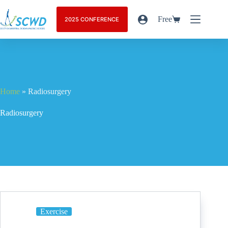
Free
2025 CONFERENCE
Home
»
Radiosurgery
Radiosurgery
Exercise