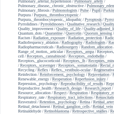
Pulmonary_arterial_hypertension
/
Pulmonary_artery
/
Pulmonary_disease,_chronic_obstructive
/
Pulmonary_ede
Pulmonary_fibrosis
/
Pulmonologists
/
Pulse
/
Pupil
/
Purkin
Purpura
/
Purpura,_thrombocytopenic
/
Purpura,_thrombocytopenic,_idiopathic
/
Pyroptosis
/
Pyrro
Pyrrolidines
/
Pyrrolidinones
/
Qualitative_research
/
Qualit
Quality_improvement
/
Quality_of_life
/
Quality-adjusted_l
Quantum_dots
/
Quarantine
/
Quercetin
/
Quorum_sensing
Racism
/
Radiation_exposure
/
Radiation_protection
/
Radic
Radiofrequency_ablation
/
Radiography
/
Radiologists
/
Rad
Radiopharmaceuticals
/
Radiosurgery
/
Random_allocation
Range_of_motion,_articular
/
Receptors,_ampa
/
Receptors,
cell
/
Receptors,_cannabinoid
/
Receptors,_endothelin
/
Receptors,_glucocorticoid
/
Receptors,_lh
/
Receptors,_mine
/
Receptors,_scavenger
/
Receptors,_somatostatin
/
Rectal_
Recycling
/
Reflex
/
Reflex,_vestibulo-ocular
/
Regenerativ
Reinfection
/
Reinforcement,_psychology
/
Rejuvenation
/
Renewable_energy
/
Reoperation
/
Reperfusion_injury
/
Repression,_psychology
/
Reproducibility_of_results
/
Repr
Reproductive_health
/
Research_design
/
Research_report
/
Resource_allocation
/
Respect
/
Respiration
/
Respiratory_m
Respiratory_rate
/
Respiratory_tract_infections
/
Resuscitati
Resveratrol
/
Retention,_psychology
/
Retina
/
Retinal_arte
Retinal_detachment
/
Retinal_ganglion_cells
/
Retinal_vein
Retinaldehyde
/
Retinoblastoma
/
Retrospective_studies
/
Re