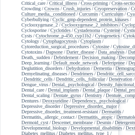
Critical_care
/
Critical_illness
/
Cross-priming
/
Cross-sectio
Crowding
/
Crowns
/
Crush_injuries
/
Cryopreservation
/
C
Culture_media,_conditioned
/
Curcumin
/
Curriculum
/
Cya
Cyberbullying
/
Cyclic_gmp-dependent_protein_kinases
/
Cyclooxygenase_2
/
Cyclooxygenase_2_inhibitors
/
Cyclo
Cyclosporine
/
Cyclotides
/
Cystadenoma
/
Cysteine
/
Cysti
Cysts
/
Cytochrome_p-450_cyp11b2
/
Cytogenetics
/
Cytok
Cytology
/
Cytophagocytosis
/
Cytoplasm
/
Cytoreduction_surgical_procedures
/
Cytosine
/
Cytosine_d
Cytotoxins
/
Dapsone
/
Darier_disease
/
Data_analysis
/
Dat
Death,_sudden
/
Debridement
/
Decision_making
/
Decompr
Deep_learning
/
Default_mode_network
/
Deferiprone
/
Deg
Deglutition_disorders
/
Dehydration
/
Dementia
/
Demogra
Demyelinating_diseases
/
Dendrimers
/
Dendritic_cell_sarc
/
Dendritic_cells
/
Dendritic_cells,_follicular
/
Denervation
Dengue_virus
/
Denial,_psychological
/
Density_functional
Dental_care
/
Dental_implants
/
Dental_plaque
/
Dental_pro
Dental_scaling
/
Dentate_gyrus
/
Dentistry
/
Denture,_comp
Dentures
/
Deoxyuridine
/
Dependency,_psychological
/
Depressive_disorder
/
Depressive_disorder,_major
/
Depressive_disorder,_treatment-resistant
/
Dermatitis
/
Dermatitis,_allergic_contact
/
Dermatitis,_atopic
/
Dermatol
Dermoid_cyst
/
Descemet_membrane
/
Desmin
/
Detergent
Developmental_biology
/
Developmental_disabilities
/
Dext
Diabetes_mellitus
/
Diabetes_mellitus,_type_1
/