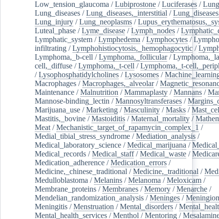
Low_tension_glaucoma
/
Lubiprostone
/
Luciferases
/
Lun
Lung_diseases
/
Lung_diseases,_interstitial
/
Lung_diseases,
Lung_injury
/
Lung_neoplasms
/
Lupus_erythematosus,_sy
Luteal_phase
/
Lyme_disease
/
Lymph_nodes
/
Lymphatic_d
Lymphatic_system
/
Lymphedema
/
Lymphocytes
/
Lymphoc
infiltrating
/
Lymphohistiocytosis,_hemophagocytic
/
Lymp
Lymphoma,_b-cell
/
Lymphoma,_follicular
/
Lymphoma,_la
cell,_diffuse
/
Lymphoma,_t-cell
/
Lymphoma,_t-cell,_perip
/
Lysophosphatidylcholines
/
Lysosomes
/
Machine_learnin
Macrophages
/
Macrophages,_alveolar
/
Magnetic_resonan
Maintenance
/
Malnutrition
/
Mammaplasty
/
Mannans
/
Man
Mannose-binding_lectin
/
Mannosyltransferases
/
Margins_o
Marijuana_use
/
Marketing
/
Masculinity
/
Masks
/
Mast_cel
Mastitis,_bovine
/
Mastoiditis
/
Maternal_mortality
/
Mathem
Meat
/
Mechanistic_target_of_rapamycin_complex_1
/
Medial_tibial_stress_syndrome
/
Mediation_analysis
/
Medical_laboratory_science
/
Medical_marijuana
/
Medical
Medical_records
/
Medical_staff
/
Medical_waste
/
Medicar
Medication_adherence
/
Medication_errors
/
Medicine,_chinese_traditional
/
Medicine,_traditional
/
Medi
Medulloblastoma
/
Melanins
/
Melanoma
/
Meloxicam
/
Membrane_proteins
/
Membranes
/
Memory
/
Menarche
/
Mendelian_randomization_analysis
/
Meninges
/
Meningio
Meningitis
/
Menstruation
/
Mental_disorders
/
Mental_heal
Mental_health_services
/
Menthol
/
Mentoring
/
Mesalamin