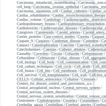
Carcinoma,_intraductal,_noninfiltrating
/
Carcinoma,_non-s
cell_lung
/
Carcinoma,_ovarian_epithelial
/
Carcinoma,_rena
Carcinoma,_squamous_cell
/
Cardiac_catheters
/
Cardiac_o
Cardiac_rehabilitation
/
Cardiac_resynchronization_therapy
Cardiac_volume
/
Cardiology
/
Cardiomyopathy,_restrictive
Cardiopulmonary_bypass
/
Cardiopulmonary_resuscitation
Cardiotoxicity
/
Cardiovascular_diseases
/
Cardiovascular_
Caregivers
/
Carotenoids
/
Carotid_arteries
/
Carotid_artery,
Carrier_proteins
/
Case-control_studies
/
Caseins
/
Caspase
Caspase_9
/
Caspases
/
Castleman_disease
/
Castration
/
Cat
Cataract
/
Catastrophization
/
Catechin
/
Catechol_o-methylt
Catecholamines
/
Catenins
/
Catheter_ablation
/
Catheteriza
Causality
/
Caveolins
/
Cecum
/
Cefazolin
/
Cefoperazone
/
Ceftazidime
/
Ceftriaxone
/
Celiac_disease
/
Cell_aggregati
Cell_biology
/
Cell_body
/
Cell_communication
/
Cell_cou
Cell_culture_techniques
/
Cell_cycle
/
Cell_death
/
Cell_dif
Cell_fusion
/
Cell_line
/
Cell_membrane
/
Cell_proliferation
Cell_survival
/
Cell_transplantation
/
Cell_wall
/
Cell-free_
CELLS
/
Cellular_senescence
/
Cellulose
/
Censuses
/
Centers_for_disease_control_and_prevention,_u.s.
/
Central_amygdaloid_nucleus
/
Central_nervous_system
/
Central_nervous_system_diseases
/
Central_nervous_system_sensitization
/
Central_venous_cat
Centromere
/
Cephalosporins
/
Ceramics
/
Ceramidases
/
Ce
Cerebellar_ataxia
/
Cerebellum
/
Cerebral_arteries
/
Cerebra