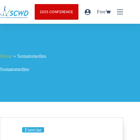
Free
2025 CONFERENCE
Home
»
Somatomedins
Somatomedins
Exercise