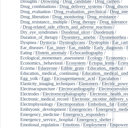
Droughts
/
Drowning
/
Drug_candidate
/
Drug_carriers
/
Drug_combinations
/
Drug_delivery_systems
/
Drug_disco
Drug_evaluation
/
Drug_evaluation,_preclinical
/
Drug_inte
Drug_liberation
/
Drug_monitoring
/
Drug_resistance
/
Drug_resistance,_multiple
/
Drug_therapy
/
Drug_tolerance
/
Drug-related_side_effects_and_adverse_reactions
/
Dry_eye_syndromes
/
Duodenal_ulcer
/
Duodenum
/
Duration_of_therapy
/
Dysentery,_amebic
/
Dysmenorrhea
Dyspnea
/
Dystocia
/
Dystroglycans
/
Dystrophin
/
Ear_cart
Ear_diseases
/
Ear,_inner
/
Ear,_middle
/
Early_diagnosis
/
Eating
/
Ebstein_anomaly
/
Echocardiography
/
Ecological_momentary_assessment
/
Ecology
/
Economics
Economics,_behavioral
/
Ecosystem
/
Ectopia_lentis
/
Ectro
Eczema
/
Edaravone
/
Edible_grain
/
Education,_medical
/
Education,_medical,_continuing
/
Education,_medical,_und
Egg_yolk
/
Eggs
/
Eicosapentaenoic_acid
/
Ejaculation
/
Elasticity_imaging_techniques
/
Elastomers
/
Electric_powe
Electroacupuncture
/
Electrocardiography
/
Electroconvulsi
Electrodes
/
Electroencephalography
/
Electronic_health_re
Electronic_medical_record
/
Electronic_nicotine_delivery_
Electrophysiology
/
Electroporation
/
Embolism,_fat
/
Embry
Embryonic_development
/
Emergencies
/
Emergency_medic
Emergency_medicine
/
Emergency_responders
/
Emergency_service,_hospital
/
Emergency_shelter
/
Emotional_regulation
/
Emotions
/
Employment
/
Empower