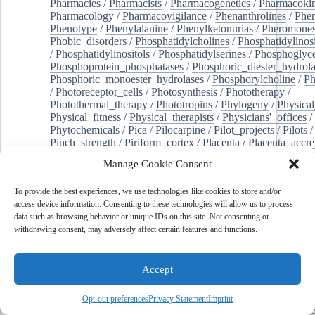
Pharmacies
/
Pharmacists
/
Pharmacogenetics
/
Pharmacokin
Pharmacology
/
Pharmacovigilance
/
Phenanthrolines
/
Phe
Phenotype
/
Phenylalanine
/
Phenylketonurias
/
Pheromone
Phobic_disorders
/
Phosphatidylcholines
/
Phosphatidylinos
/
Phosphatidylinositols
/
Phosphatidylserines
/
Phosphoglyce
Phosphoprotein_phosphatases
/
Phosphoric_diester_hydrola
Phosphoric_monoester_hydrolases
/
Phosphorylcholine
/
Ph
/
Photoreceptor_cells
/
Photosynthesis
/
Phototherapy
/
Photothermal_therapy
/
Phototropins
/
Phylogeny
/
Physical
Physical_fitness
/
Physical_therapists
/
Physicians'_offices
/
Phytochemicals
/
Pica
/
Pilocarpine
/
Pilot_projects
/
Pilots
/
Pinch_strength
/
Piriform_cortex
/
Placenta
/
Placenta_accre
Placenta_previa
/
Placentation
/
Plankton
/
Plant_cells
/
Plan
Manage Cookie Consent
/
Plaque,_atherosclerotic
/
Plasma_cells
/
Plasma_exchange
Plasminogen_activators
/
Plastic_surgery_procedures
/
Plast
To provide the best experiences, we use technologies like cookies to store and/or
Platelet_activation
/
Pleura
/
Pleural_effusion
/
access device information. Consenting to these technologies will allow us to process
Pleural_effusion,_malignant
/
Pluripotent_stem_cells
/
Pneu
data such as browsing behavior or unique IDs on this site. Not consenting or
Pneumonia,_viral
/
Pneumothorax
/
Podocytes
/
Point_muta
withdrawing consent, may adversely affect certain features and functions.
of-care_systems
/
Point-of-care_testing
/
Poisoning
/
Poison
Poliovirus
/
Poly(adp-ribose)_polymerase_inhibitors
/
Polya
Polyamines
/
Polychlorinated_biphenyls
/
Polycyclic_aromatic_hydrocarbons
/
Polycystic_kidney_dis
Accept
Polycystic_kidney,_autosomal_dominant
/
Polycystic_ova
Polydioxanone
/
Polyelectrolytes
/
Polyesters
/
Polyethylene
Opt-out preferences
Privacy Statement
Imprint
Polymerase_chain_reaction
/
Polymers
/
Polymethyl_methac