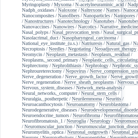
Myringoplasty
/
Myxoma
/
N-acetylneuraminic_acid
/
Nad
Nadph_oxidases
/
Naloxone
/
Naltrexone
/
Names
/
Nanoca
Nanocomposites
/
Nanofibers
/
Nanoparticles
/
Nanopores
/
Nanostructures
/
Nanotechnology
/
Nanotubes
/
Nanotube
Nanovaccines
/
Nanowires
/
Narcotics
/
Narrative_medicin
Nasal_polyps
/
Nasal_provocation_tests
/
Nasal_surgical_p
Nasolacrimal_duct
/
Nasopharyngeal_carcinoma
/
National_eye_institute_(u.s.)
/
Natriuresis
/
Natural_gas
/
Na
Necroptosis
/
Needles
/
Negotiating
/
Neoadjuvant_therapy
Neomycin
/
Neoplasm_metastasis
/
Neoplasm,_residual
/
Neoplasms,_second_primary
/
Neoplastic_cells,_circulating
Nephrectomy
/
Nephrolithiasis
/
Nephrology
/
Nephrotic_s
Nephroureterectomy
/
Nepovirus
/
Nerve_compression_sy
Nerve_degeneration
/
Nerve_growth_factor
/
Nerve_growth
Nerve_regeneration
/
Nerve_sheath_neoplasms
/
Nervous_
Nervous_system_diseases
/
Network_meta-analysis
/
Neural_networks,_computer
/
Neural_stem_cells
/
Neuralgia,_postherpetic
/
Neurilemmoma
/
Neuritis
/
Neuroacanthocytosis
/
Neuroanatomy
/
Neuroblastoma
/
Neurodegenerative_diseases
/
Neurodevelopmental_disorde
Neuroendocrine_tumors
/
Neurofibroma
/
Neurofibromatos
Neurofibromatosis_1
/
Neuroglia
/
Neurology
/
Neuromuscu
/
Neuromuscular_junction
/
Neuromuscular_junction_disea
Neuromyelitis_optica
/
Neuronal_outgrowth
/
Neuronal_plas
Neurons
/
Neuropathology
/
Neuropeptides
/
Neuropharmac