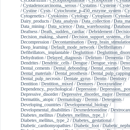
Cyclodextrins
/
Cyclophosphamide
/
Cyclosporine
/
Cystad
/
Cystadenocarcinoma,_serous
/
Cystatins
/
Cysteine
/
Cyste
/
Cystine
/
Cysts
/
Cytochrome_p-450_enzyme_system
/
Cy
Cytogenetics
/
Cytokinins
/
Cytology
/
Cytoplasm
/
Cytoske
Dairy_products
/
Data_analysis
/
Data_collection
/
Data_ma
Data_mining
/
Data_science
/
Data_warehousing
/
Database
Deafness
/
Death,_sudden,_cardiac
/
Debridement
/
Decisi
Decision_making,_shared
/
Decision_support_systems,_clin
Decompression
/
Decontamination
/
Deep_brain_stimulatio
Deep_learning
/
Default_mode_network
/
Defibrillators
/
Defibrillators,_implantable
/
Deglutition
/
Deglutition_disor
Dehydration
/
Delayed_diagnosis
/
Delirium
/
Dementia
/
D
Dendrites
/
Dendritic_cells
/
Dengue
/
Dengue_virus
/
Deno
Dental_cements
/
Dental_debonding
/
Dental_enamel
/
Dent
Dental_materials
/
Dental_prosthesis
/
Dental_pulp_cappin
Dental_pulp_necrosis
/
Dentate_gyrus
/
Dentin
/
Dentistry
Dentition
/
Dentition,_mixed
/
Dentures
/
Deoxyuridine
/
Dependency,_psychological
/
Depression
/
Depression,_po
Depressive_disorder
/
Depressive_disorder,_major
/
Dermati
Dermatitis,_atopic
/
Dermatology
/
Dermis
/
Detergents
/
Developing_countries
/
Developmental_biology
/
Developmental_disabilities
/
Dexmedetomidine
/
Dextrocar
Diabetes_mellitus
/
Diabetes_mellitus,_type_1
/
Diabetes_mellitus,_type_2
/
Diabetes,_gestational
/
Diabetic_cardiomyopathies
/
Diabetic_foot
/
Diabetic_nephr