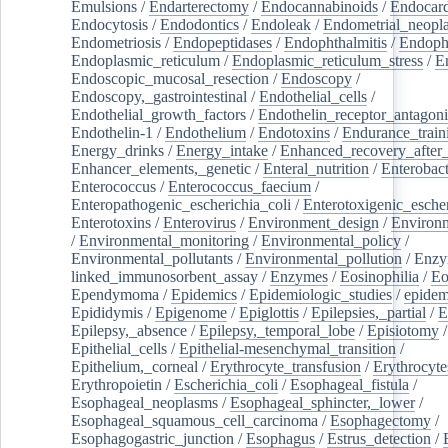
Emulsions
/
Endarterectomy
/
Endocannabinoids
/
Endocard
Endocytosis
/
Endodontics
/
Endoleak
/
Endometrial_neopl
Endometriosis
/
Endopeptidases
/
Endophthalmitis
/
Endoph
Endoplasmic_reticulum
/
Endoplasmic_reticulum_stress
/
E
Endoscopic_mucosal_resection
/
Endoscopy
/
Endoscopy,_gastrointestinal
/
Endothelial_cells
/
Endothelial_growth_factors
/
Endothelin_receptor_antagoni
Endothelin-1
/
Endothelium
/
Endotoxins
/
Endurance_train
Energy_drinks
/
Energy_intake
/
Enhanced_recovery_after_
Enhancer_elements,_genetic
/
Enteral_nutrition
/
Enterobact
Enterococcus
/
Enterococcus_faecium
/
Enteropathogenic_escherichia_coli
/
Enterotoxigenic_escher
Enterotoxins
/
Enterovirus
/
Environment_design
/
Environm
/
Environmental_monitoring
/
Environmental_policy
/
Environmental_pollutants
/
Environmental_pollution
/
Enzy
linked_immunosorbent_assay
/
Enzymes
/
Eosinophilia
/
Eo
Ependymoma
/
Epidemics
/
Epidemiologic_studies
/
epidem
Epididymis
/
Epigenome
/
Epiglottis
/
Epilepsies,_partial
/
E
Epilepsy,_absence
/
Epilepsy,_temporal_lobe
/
Episiotomy
/
Epithelial_cells
/
Epithelial-mesenchymal_transition
/
Epithelium,_corneal
/
Erythrocyte_transfusion
/
Erythrocyte
Erythropoietin
/
Escherichia_coli
/
Esophageal_fistula
/
Esophageal_neoplasms
/
Esophageal_sphincter,_lower
/
Esophageal_squamous_cell_carcinoma
/
Esophagectomy
/
Esophagogastric_junction
/
Esophagus
/
Estrus_detection
/