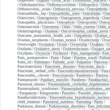
Organoids
/
Orgasm
/
Orotic_acid
/
Orthodontic_brackets
/
/
Orthohantavirus
/
Orthomyxoviridae
/
Orthopedics
/
Ortho
Orthoreovirus,_avian
/
Orthorexia_nervosa
/
Osteoarthritis
/
Osteoarthritis,_hip
/
Osteoarthritis,_knee
/
Osteoblasts
/
Oste
Osteocytes
/
Osteogenesis
/
Osteogenesis_imperfecta
/
Oste
Osteopathic_physicians
/
Osteophyte
/
Osteopontin
/
Osteop
Osteosarcoma
/
Osteotomy
/
Otitis
/
Otitis_externa
/
Otitis_
Otolaryngology
/
Ouabain
/
Out-of-hospital_cardiac_arrest
/
Outcome_assessment,_health_care
/
Outpatients
/
Ovarian_d
Ovarian_neoplasms
/
Ovarian_torsion
/
Ovariectomy
/
Ovar
Overweight
/
Ovulation
/
Ovum
/
Ownership
/
Oxalates
/
Ox
Oxidants
/
Oxidative_stress
/
Oxidoreductases
/
Oxygen_sat
Oxylipins
/
Oxytocin
/
Paclitaxel
/
Pain_management
/
Pain
Pain,_postoperative
/
Paint
/
Palate
/
Palatine_tonsil
/
Palliat
Palm_oil
/
Palmitates
/
Palmitic_acid
/
Palpation
/
Pancreas
/
Pancreatectomy
/
Pancreatic_diseases
/
Pancreatic_ducts
/
Pancreatic_stellate_cells
/
Pancreaticoduodenectomy
/
Pancr
Pancreatitis,_chronic
/
Pancytopenia
/
Pandemics
/
Pantoea
Pantoprazole
/
Papillary_muscles
/
Parabens
/
Parabrachial_
Paranasal_sinuses
/
Paraneoplastic_cerebellar_degeneration
Paraneoplastic_syndromes
/
Paraneoplastic_syndromes,_ne
/
Paraparesis
/
Paraproteins
/
Parasites
/
Parasitic_diseases
/
Parathyroidectomy
/
Paraventricular_hypothalamic_nucleus
child_relations
/
Parenteral_nutrition
/
Parenting
/
Parity
/
Parkinson_disease
/
Parkinsonian_disorders
/
Pars_reticulat