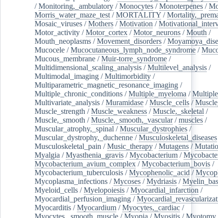
/
Monitoring,_ambulatory
/
Monocytes
/
Monoterpenes
/
Mo
Morris_water_maze_test
/
MORTALITY
/
Mortality,_prem
Mosaic_viruses
/
Mothers
/
Motivation
/
Motivational_inter
Motor_activity
/
Motor_cortex
/
Motor_neurons
/
Mouth
/
Mouth_neoplasms
/
Movement_disorders
/
Moyamoya_dise
Mucocele
/
Mucocutaneous_lymph_node_syndrome
/
Mucos
Mucous_membrane
/
Muir-torre_syndrome
/
Multidimensional_scaling_analysis
/
Multilevel_analysis
/
Multimodal_imaging
/
Multimorbidity
/
Multiparametric_magnetic_resonance_imaging
/
Multiple_chronic_conditions
/
Multiple_myeloma
/
Multiple
Multivariate_analysis
/
Muramidase
/
Muscle_cells
/
Muscle
Muscle_strength
/
Muscle_weakness
/
Muscle,_skeletal
/
Muscle,_smooth
/
Muscle,_smooth,_vascular
/
muscles
/
Muscular_atrophy,_spinal
/
Muscular_dystrophies
/
Muscular_dystrophy,_duchenne
/
Musculoskeletal_diseases
Musculoskeletal_pain
/
Music_therapy
/
Mutagens
/
Mutati
Myalgia
/
Myasthenia_gravis
/
Mycobacterium
/
Mycobacte
Mycobacterium_avium_complex
/
Mycobacterium_bovis
/
Mycobacterium_tuberculosis
/
Mycophenolic_acid
/
Mycop
Mycoplasma_infections
/
Mycoses
/
Mydriasis
/
Myelin_bas
Myeloid_cells
/
Myelopoiesis
/
Myocardial_infarction
/
Myocardial_perfusion_imaging
/
Myocardial_revascularizat
Myocarditis
/
Myocardium
/
Myocytes,_cardiac
/
Myocytes,_smooth_muscle
/
Myopia
/
Myositis
/
Myotomy