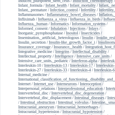
Induced_pluripotent_stem_cells
/
Induction_chemotherapy
Infant_formula
/
Infant_health
/
Infant_mortality
/
Infant,_n
Infant,_premature
/
Infection_control
/
Infertility
/
Infertilit
Inflammasomes
/
Inflammatory_bowel_diseases
/
Inflation
Infliximab
/
Influenza_a_virus
/
Influenza_in_birds
/
Influe
Influenza,_human
/
Informatics
/
Information_systems
/
Informed_consent
/
Inhalation
/
Injections
/
Inlays
/
Inorganic_pyrophosphatase
/
Inositol
/
Insecticides
/
Insemination,_artificial,_heterologous
/
Insulin
/
Insulin_res
Insulin_secretion
/
Insulin-like_growth_factor_i
/
Insulinom
Insurance_coverage
/
Insurance,_health
/
Integration_host_f
Integrative_medicine
/
Integrins
/
Intellectual_disability
/
Intellectual_property
/
Intelligence
/
Intensive_care_units
/
Intensive_care_units,_pediatric
/
Interferon-alpha
/
Interleuk
Interleukin-10
/
Interleukin-13
/
Interleukin-17
/
Interleukin
Interleukin-27
/
Interleukin-33
/
Interleukin-4
/
Interleukin-6
Internal_medicine
/
International_classification_of_functioning,_disability_and
Internet
/
Internet_use
/
Interneurons
/
Interoception
/
Interpersonal_relations
/
Interprofessional_education
/
Intert
Intervertebral_disc
/
Intervertebral_disc_degeneration
/
Intervertebral_disc_displacement
/
Intestinal_diseases
/
Inte
/
Intestinal_obstruction
/
Intestinal_volvulus
/
Intestine,_sma
Intracranial_aneurysm
/
Intracranial_hemorrhages
/
Intracranial_hypertension
/
Intracranial_hypotension
/