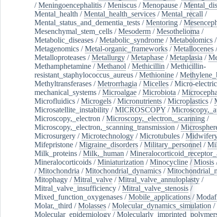
/
Meningoencephalitis
/
Meniscus
/
Menopause
/
Mental_dis
Mental_health
/
Mental_health_services
/
Mental_recall
/
Mental_status_and_dementia_tests
/
Mentoring
/
Mesenceph
Mesenchymal_stem_cells
/
Mesoderm
/
Mesothelioma
/
Metabolic_diseases
/
Metabolic_syndrome
/
Metabolomics
/
Metagenomics
/
Metal-organic_frameworks
/
Metallocenes
Metalloproteases
/
Metallurgy
/
Metaphase
/
Metaplasia
/
Me
Methamphetamine
/
Methanol
/
Methicillin
/
Methicillin-
resistant_staphylococcus_aureus
/
Methionine
/
Methylene_
Methyltransferases
/
Metrorrhagia
/
Micelles
/
Micro-electric
mechanical_systems
/
Microalgae
/
Microbiota
/
Microcepha
Microfluidics
/
Microgels
/
Micronutrients
/
Microplastics
/
Microsatellite_instability
/
MICROSCOPY
/
Microscopy,_a
Microscopy,_electron
/
Microscopy,_electron,_scanning
/
Microscopy,_electron,_scanning_transmission
/
Microspher
Microsurgery
/
Microtechnology
/
Microtubules
/
Midwifer
Mifepristone
/
Migraine_disorders
/
Military_personnel
/
Mi
Milk_proteins
/
Milk,_human
/
Mineralocorticoid_receptor_
Mineralocorticoids
/
Miniaturization
/
Minocycline
/
Miosis
/
Mitochondria
/
Mitochondrial_dynamics
/
Mitochondrial_
Mitophagy
/
Mitral_valve
/
Mitral_valve_annuloplasty
/
Mitral_valve_insufficiency
/
Mitral_valve_stenosis
/
Mixed_function_oxygenases
/
Mobile_applications
/
Modafi
Molar,_third
/
Molasses
/
Molecular_dynamics_simulation
/
Molecular_epidemiology
/
Molecularly_imprinted_polymer