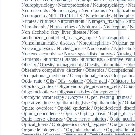
Neurophysiology
/
Neuroprotection
/
Neuropsychiatry
/
Neu
Neurosteroids
/
Neurosurgery
/
Neurotoxins
/
Neutralization
Neutropenia
/
NEUTROPHILS
/
Niacinamide
/
Nifedipine
Nitrates
/
Nitrites
/
Nitrofurantoin
/
Nitrogen_fixation
/
Nitr
Nitrophenols
/
Nitrosamines
/
Nivolumab
/
Nociceptors
/
N
Non-alcoholic_fatty_liver_disease
/
Non-
randomized_controlled_trials_as_topic
/
Non-responder
/
Noncommunicable_diseases
/
Norepinephrine
/
Nuclear_en
Nuclear_physics
/
Nucleic_acids
/
Nucleosides
/
Nucleotide
Nucleus_accumbens
/
Nurse_specialists
/
nurses
/
Nursing_
Nutrients
/
Nutritional_status
/
Nutritionists
/
Nutritive_valu
Obesity
/
Obesity_management
/
Obesity,_abdominal
/
Obes
Obsessive-compulsive_disorder
/
Obstetrics
/
Occupational_
Occupational_medicine
/
Occupational_stress
/
Occupationa
Odds_ratio
/
Oils
/
Oils,_volatile
/
Oleic_acid
/
Olfactory_b
Olfactory_cortex
/
Oligodendrocyte_precursor_cells
/
Oligo
Oligonucleotides
/
Oligosaccharides
/
Omeprazole
/
Oncolytic_virotherapy
/
Oocytes
/
Open_reading_frames
/
Operative_time
/
Ophthalmologists
/
Ophthalmology
/
Opiat
Opiate_overdose
/
Opioid_epidemic
/
Opioid-related_disord
Opium_dependence
/
Opsins
/
Optic_chiasm
/
Optic_disk
/
Optic_nerve_diseases
/
Optic_nerve_injuries
/
Optic_neuriti
Optical_fibers
/
Optogenetics
/
Oral_hygiene
/
Oral_microb
Organelle_biogenesis
/
Organic_chemicals
/
Organizational