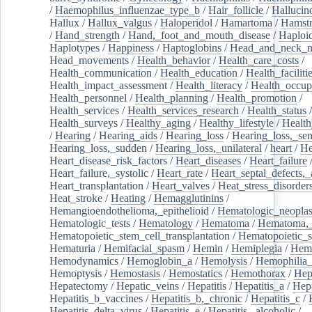
/
Haemophilus_influenzae_type_b
/
Hair_follicle
/
Hallucin
Hallux
/
Hallux_valgus
/
Haloperidol
/
Hamartoma
/
Hamstr
/
Hand_strength
/
Hand,_foot_and_mouth_disease
/
Haploi
Haplotypes
/
Happiness
/
Haptoglobins
/
Head_and_neck_n
Head_movements
/
Health_behavior
/
Health_care_costs
/
Health_communication
/
Health_education
/
Health_faciliti
Health_impact_assessment
/
Health_literacy
/
Health_occup
Health_personnel
/
Health_planning
/
Health_promotion
/
Health_services
/
Health_services_research
/
Health_status
/
Health_surveys
/
Healthy_aging
/
Healthy_lifestyle
/
Health
/
Hearing
/
Hearing_aids
/
Hearing_loss
/
Hearing_loss,_sen
Hearing_loss,_sudden
/
Hearing_loss,_unilateral
/
heart
/
He
Heart_disease_risk_factors
/
Heart_diseases
/
Heart_failure
Heart_failure,_systolic
/
Heart_rate
/
Heart_septal_defects,_a
Heart_transplantation
/
Heart_valves
/
Heat_stress_disorder
Heat_stroke
/
Heating
/
Hemagglutinins
/
Hemangioendothelioma,_epithelioid
/
Hematologic_neopla
Hematologic_tests
/
Hematology
/
Hematoma
/
Hematoma,_
Hematopoietic_stem_cell_transplantation
/
Hematopoietic_s
Hematuria
/
Hemifacial_spasm
/
Hemin
/
Hemiplegia
/
Hem
Hemodynamics
/
Hemoglobin_a
/
Hemolysis
/
Hemophilia
Hemoptysis
/
Hemostasis
/
Hemostatics
/
Hemothorax
/
Hep
Hepatectomy
/
Hepatic_veins
/
Hepatitis
/
Hepatitis_a
/
Hepa
Hepatitis_b_vaccines
/
Hepatitis_b,_chronic
/
Hepatitis_c
/
Hepatitis_delta_virus
/
Hepatitis_e
/
Hepatitis,_alcoholic
/