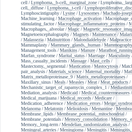
cell
/
Lymphoma,_b-cell,_marginal_zone
/
Lymphoma,_larg
cell,_diffuse
/
Lymphoma,_t-cell
/
Lymphoproliferative_diso
Lymphoscintigraphy
/
Lysine
/
Lysosomes
/
Machado-josep
Machine_learning
/
Macrophage_activation
/
Macrophage_c
stimulating_factor
/
Macrophage_inflammatory_proteins
/
M
Macrophages,_alveolar
/
Magic
/
Magnetic_resonance_ima
Magnetoencephalography
/
Magnets
/
Maintenance
/
Malari
/
Malassezia
/
Malnutrition
/
Malondialdehyde
/
Malpractice
Mammaplasty
/
Mammary_glands,_human
/
Mammograph
Management_tools
/
Manikins
/
Manure
/
Marathon_runnin
Marfan_syndrome
/
Marital_status
/
Marriage
/
Masculinity
Mass_casualty_incidents
/
Massage
/
Mast_cells
/
Mastectomy,_segmental
/
Mastication
/
Mastocytosis
/
Matc
pair_analysis
/
Materials_science
/
Maternal_mortality
/
Mat
Matrix_metalloproteinase_9
/
Matrix_metalloproteinases
/
Maxillary_sinus
/
Meals
/
Measles
/
Meat
/
Meat_products
/
Mechanistic_target_of_rapamycin_complex_1
/
Mediastinit
Mediation_analysis
/
Medicaid
/
Medical_countermeasures
/
Medical_marijuana
/
Medical_records
/
Medicare
/
Medication_adherence
/
Medication_errors
/
Meige_syndro
Melanoma
/
Melatonin
/
Melioidosis
/
Memantine
/
Membran
Membrane_lipids
/
Membrane_potential,_mitochondrial
/
Membrane_potentials
/
Memory_consolidation
/
Memory,_e
Memory,_long-term
/
Mendelian_randomization_analysis
/
Meningeal_arteries
/
Meningioma
/
Meningitis
/
Meningitis,