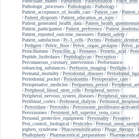
Particulate_matter
/
Parturition
/
Pasteurization
/
Patch_tests
Pathologic_processes
/
Pathologists
/
Pathology
/
Patient_acceptance_of_health_care
/
Patient_care
/
Patient_
/
Patient_dropouts
/
Patient_education_as_topic
/
Patient_generated_health_data
/
Patient_health_questionnai
Patient_participation
/
Patient_preference
/
Patient_readmiss
Patient_reported_outcome_measures
/
Patient_safety
/
Patient_satisfaction
/
Pc-3_cells
/
Pectins
/
Pediatric_dentist
/
Pedigree
/
Pelvic_floor
/
Pelvic_organ_prolapse
/
Pelvic_p
Penicillamine
/
Penicillin_g
/
Pentanes
/
Pentetic_acid
/
Pent
Peptide_hydrolases
/
Peptidoglycan
/
Perception
/
Percutaneous_coronary_intervention
/
Performance-
enhancing_substances
/
Perfusion_imaging
/
Perilipin-1
/
Perinatal_mortality
/
Periodontal_diseases
/
Periodontal_lig
Periodontal_pocket
/
Periodontitis
/
Perioperative_care
/
Perioperative_medicine
/
Peripartum_period
/
Peripheral_art
/
Peripheral_blood_stem_cells
/
Peripheral_nerves
/
Peripheral_nervous_system_diseases
/
Peripheral_vascular_
Perirhinal_cortex
/
Peritoneal_dialysis
/
Peritoneal_neoplas
/
Peroxidase
/
Peroxides
/
Peroxisome_proliferator-activated
Peroxisomes
/
Persistent_left_superior_vena_cava
/
Personal_protective_equipment
/
Personality
/
Pessaries
/
Pest_control,_biological
/
Pesticides
/
Petrosal_sinus_sampl
jeghers_syndrome
/
Phacoemulsification
/
Phage_therapy
/
Phalloplasty
/
Pharmaceutical_preparations
/
Pharmaceutical