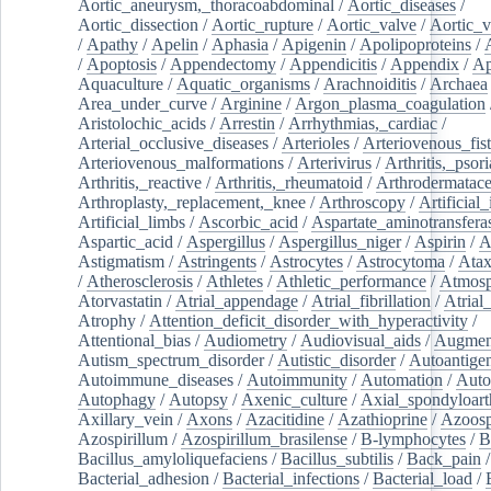
Aortic_aneurysm,_thoracoabdominal
/
Aortic_diseases
/
Aortic_dissection
/
Aortic_rupture
/
Aortic_valve
/
Aortic_v
/
Apathy
/
Apelin
/
Aphasia
/
Apigenin
/
Apolipoproteins
/
/
Apoptosis
/
Appendectomy
/
Appendicitis
/
Appendix
/
Ap
Aquaculture
/
Aquatic_organisms
/
Arachnoiditis
/
Archaea
Area_under_curve
/
Arginine
/
Argon_plasma_coagulation
Aristolochic_acids
/
Arrestin
/
Arrhythmias,_cardiac
/
Arterial_occlusive_diseases
/
Arterioles
/
Arteriovenous_fist
Arteriovenous_malformations
/
Arterivirus
/
Arthritis,_psori
Arthritis,_reactive
/
Arthritis,_rheumatoid
/
Arthrodermatac
Arthroplasty,_replacement,_knee
/
Arthroscopy
/
Artificial_
Artificial_limbs
/
Ascorbic_acid
/
Aspartate_aminotransfera
Aspartic_acid
/
Aspergillus
/
Aspergillus_niger
/
Aspirin
/
A
Astigmatism
/
Astringents
/
Astrocytes
/
Astrocytoma
/
Atax
/
Atherosclerosis
/
Athletes
/
Athletic_performance
/
Atmosp
Atorvastatin
/
Atrial_appendage
/
Atrial_fibrillation
/
Atrial_
Atrophy
/
Attention_deficit_disorder_with_hyperactivity
/
Attentional_bias
/
Audiometry
/
Audiovisual_aids
/
Augment
Autism_spectrum_disorder
/
Autistic_disorder
/
Autoantige
Autoimmune_diseases
/
Autoimmunity
/
Automation
/
Auto
Autophagy
/
Autopsy
/
Axenic_culture
/
Axial_spondyloarth
Axillary_vein
/
Axons
/
Azacitidine
/
Azathioprine
/
Azoosp
Azospirillum
/
Azospirillum_brasilense
/
B-lymphocytes
/
B
Bacillus_amyloliquefaciens
/
Bacillus_subtilis
/
Back_pain
/
Bacterial_adhesion
/
Bacterial_infections
/
Bacterial_load
/