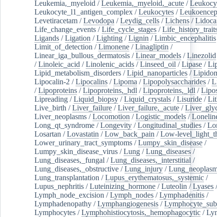
Leukemia,_myeloid
/
Leukemia,_myeloid,_acute
/
Leukocy
Leukocyte_l1_antigen_complex
/
Leukocytes
/
Leukoencep
Levetiracetam
/
Levodopa
/
Leydig_cells
/
Lichens
/
Lidoca
Life_change_events
/
Life_cycle_stages
/
Life_history_trait
Ligands
/
Ligation
/
Lighting
/
Lignin
/
Limbic_encephalitis
Limit_of_detection
/
Limonene
/
Linagliptin
/
Linear_iga_bullous_dermatosis
/
Linear_models
/
Linezolid
/
Linoleic_acid
/
Linolenic_acids
/
Linseed_oil
/
Lipase
/
Li
Lipid_metabolism_disorders
/
Lipid_nanoparticles
/
Lipido
Lipocalin-2
/
Lipocalins
/
Lipoma
/
Lipopolysaccharides
/
L
/
Lipoproteins
/
Lipoproteins,_hdl
/
Lipoproteins,_ldl
/
Lipo
Lipreading
/
Liquid_biopsy
/
Liquid_crystals
/
Lisuride
/
Lit
Live_birth
/
Liver_failure
/
Liver_failure,_acute
/
Liver_gly
Liver_neoplasms
/
Locomotion
/
Logistic_models
/
Lonelin
Long_qt_syndrome
/
Longevity
/
Longitudinal_studies
/
Lo
Losartan
/
Lovastatin
/
Low_back_pain
/
Low-level_light_t
Lower_urinary_tract_symptoms
/
Lumpy_skin_disease
/
Lumpy_skin_disease_virus
/
Lung
/
Lung_diseases
/
Lung_diseases,_fungal
/
Lung_diseases,_interstitial
/
Lung_diseases,_obstructive
/
Lung_injury
/
Lung_neoplas
Lung_transplantation
/
Lupus_erythematosus,_systemic
/
Lupus_nephritis
/
Luteinizing_hormone
/
Luteolin
/
Lyases
Lymph_node_excision
/
Lymph_nodes
/
Lymphadenitis
/
Lymphadenopathy
/
Lymphangiogenesis
/
Lymphocyte_sub
Lymphocytes
/
Lymphohistiocytosis,_hemophagocytic
/
Ly