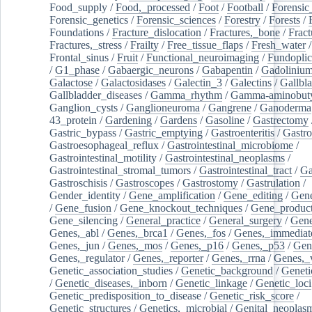
Food_supply
/
Food,_processed
/
Foot
/
Football
/
Forensic_
Forensic_genetics
/
Forensic_sciences
/
Forestry
/
Forests
/
Foundations
/
Fracture_dislocation
/
Fractures,_bone
/
Fract
Fractures,_stress
/
Frailty
/
Free_tissue_flaps
/
Fresh_water
/
Frontal_sinus
/
Fruit
/
Functional_neuroimaging
/
Fundoplic
/
G1_phase
/
Gabaergic_neurons
/
Gabapentin
/
Gadoliniu
Galactose
/
Galactosidases
/
Galectin_3
/
Galectins
/
Gallbl
Gallbladder_diseases
/
Gamma_rhythm
/
Gamma-aminobuty
Ganglion_cysts
/
Ganglioneuroma
/
Gangrene
/
Ganoderma
43_protein
/
Gardening
/
Gardens
/
Gasoline
/
Gastrectomy
Gastric_bypass
/
Gastric_emptying
/
Gastroenteritis
/
Gastro
Gastroesophageal_reflux
/
Gastrointestinal_microbiome
/
Gastrointestinal_motility
/
Gastrointestinal_neoplasms
/
Gastrointestinal_stromal_tumors
/
Gastrointestinal_tract
/
Ga
Gastroschisis
/
Gastroscopes
/
Gastrostomy
/
Gastrulation
/
Gender_identity
/
Gene_amplification
/
Gene_editing
/
Gene
/
Gene_fusion
/
Gene_knockout_techniques
/
Gene_product
Gene_silencing
/
General_practice
/
General_surgery
/
Gen
Genes,_abl
/
Genes,_brca1
/
Genes,_fos
/
Genes,_immediate
Genes,_jun
/
Genes,_mos
/
Genes,_p16
/
Genes,_p53
/
Gen
Genes,_regulator
/
Genes,_reporter
/
Genes,_rrna
/
Genes,_
Genetic_association_studies
/
Genetic_background
/
Geneti
/
Genetic_diseases,_inborn
/
Genetic_linkage
/
Genetic_loci
Genetic_predisposition_to_disease
/
Genetic_risk_score
/
Genetic_structures
/
Genetics,_microbial
/
Genital_neoplas