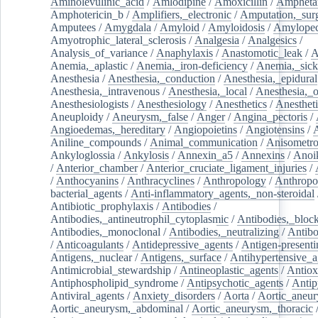
Aminolevulinic_acid
/
Amlodipine
/
Amoxicillin
/
Ampheta
Amphotericin_b
/
Amplifiers,_electronic
/
Amputation,_surg
Amputees
/
Amygdala
/
Amyloid
/
Amyloidosis
/
Amylopec
Amyotrophic_lateral_sclerosis
/
Analgesia
/
Analgesics
/
Analysis_of_variance
/
Anaphylaxis
/
Anastomotic_leak
/
A
Anemia,_aplastic
/
Anemia,_iron-deficiency
/
Anemia,_sick
Anesthesia
/
Anesthesia,_conduction
/
Anesthesia,_epidural
Anesthesia,_intravenous
/
Anesthesia,_local
/
Anesthesia,_o
Anesthesiologists
/
Anesthesiology
/
Anesthetics
/
Anestheti
Aneuploidy
/
Aneurysm,_false
/
Anger
/
Angina_pectoris
/
Angioedemas,_hereditary
/
Angiopoietins
/
Angiotensins
/
Aniline_compounds
/
Animal_communication
/
Anisometro
Ankyloglossia
/
Ankylosis
/
Annexin_a5
/
Annexins
/
Anoi
/
Anterior_chamber
/
Anterior_cruciate_ligament_injuries
/
/
Anthocyanins
/
Anthracyclines
/
Anthropology
/
Anthropo
bacterial_agents
/
Anti-inflammatory_agents,_non-steroidal
Antibiotic_prophylaxis
/
Antibodies
/
Antibodies,_antineutrophil_cytoplasmic
/
Antibodies,_bloc
Antibodies,_monoclonal
/
Antibodies,_neutralizing
/
Antibo
/
Anticoagulants
/
Antidepressive_agents
/
Antigen-presenti
Antigens,_nuclear
/
Antigens,_surface
/
Antihypertensive_a
Antimicrobial_stewardship
/
Antineoplastic_agents
/
Antiox
Antiphospholipid_syndrome
/
Antipsychotic_agents
/
Antip
Antiviral_agents
/
Anxiety_disorders
/
Aorta
/
Aortic_aneu
Aortic_aneurysm,_abdominal
/
Aortic_aneurysm,_thoracic