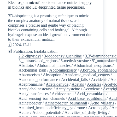
Electrospun microfibers to enhance nutrient supply
in bioinks and 3D-bioprinted tissue precursors.
3D-bioprinting is a promising technique to mimic
the complex anatomy of natural tissues, as it
comprises a precise and gentle way of placing
bioinks containing cells and hydrogel. Although
hydrogels expose an ideal growth environment due
to their extracellular matrix...
🗓️ 2024-12-11
📰 Publication: Biofabrication
2,2'-dipyridyl
/
3-iodobenzylguanidine
/
3,3'-diaminobenzid
3'_untranslated_regions
/
5-methylcytosine
/
5'_untranslate
Abattoirs
/
Abdominal_muscles
/
Abdominal_neoplasms
/
Abdominal_pain
/
Abdominoplasty
/
Abortion,_spontaneou
Absenteeism
/
Absorption
/
Academic_medical_centers
/
Academic_performance
/
Accidental_falls
/
Accidents
/
Acc
Acepromazine
/
Acetaldehyde
/
Acetals
/
Acetates
/
Acetylc
Acetylcholinesterase
/
Acetylcysteine
/
Acetylene
/
Acetylg
Acetyltransferases
/
Achievement
/
Acid_ceramidase
/
Acid_sensing_ion_channels
/
Acid-base_equilibrium
/
Acid
Acinetobacter
/
Acinetobacter_baumannii
/
Acne_vulgaris
Acquired_immunodeficiency_syndrome
/
Acromegaly
/
Ac
Actins
/
Action_potentials
/
Activities_of_daily_living
/