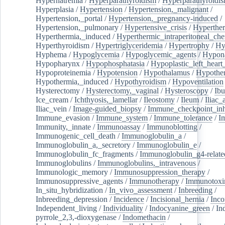
Hypernatremia
/
Hyperparathyroidism
/
Hyperparathyroidi
Hyperplasia
/
Hypertension
/
Hypertension,_malignant
/
Hypertension,_portal
/
Hypertension,_pregnancy-induced
/
Hypertension,_pulmonary
/
Hypertensive_crisis
/
Hyperthe
Hyperthermia,_induced
/
Hyperthermic_intraperitoneal_ch
Hyperthyroidism
/
Hypertriglyceridemia
/
Hypertrophy
/
Hy
Hyphema
/
Hypoglycemia
/
Hypoglycemic_agents
/
Hypona
Hypopharynx
/
Hypophosphatasia
/
Hypoplastic_left_hear
Hypoproteinemia
/
Hypotension
/
Hypothalamus
/
Hypothe
Hypothermia,_induced
/
Hypothyroidism
/
Hypoventilation
Hysterectomy
/
Hysterectomy,_vaginal
/
Hysteroscopy
/
Ibu
Ice_cream
/
Ichthyosis,_lamellar
/
Ileostomy
/
Ileum
/
Iliac_
Iliac_vein
/
Image-guided_biopsy
/
Immune_checkpoint_inhi
Immune_evasion
/
Immune_system
/
Immune_tolerance
/
I
Immunity,_innate
/
Immunoassay
/
Immunoblotting
/
Immunogenic_cell_death
/
Immunoglobulin_a
/
Immunoglobulin_a,_secretory
/
Immunoglobulin_e
/
Immunoglobulin_fc_fragments
/
Immunoglobulin_g4-relate
Immunoglobulins
/
Immunoglobulins,_intravenous
/
Immunologic_memory
/
Immunosuppression_therapy
/
Immunosuppressive_agents
/
Immunotherapy
/
Immunotoxi
In_situ_hybridization
/
In_vivo_assessment
/
Inbreeding
/
Inbreeding_depression
/
Incidence
/
Incisional_hernia
/
Inc
Independent_living
/
Individuality
/
Indocyanine_green
/
In
pyrrole_2,3,-dioxygenase
/
Indomethacin
/