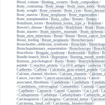
Blood_volume
/
Blotting,_western
/
Body_composition
/
Body_contouring
/
Body_image
/
Body_mass_index
/
Body
Body_weight
/
Bone_cements
/
Bone_cysts
/
Bone_disease
Bone_marrow
/
Bone_neoplasms
/
Bone_regeneration
/
Bone_transplantation
/
Bony_callus
/
Borates
/
Botany
/
Botulinum_toxins
/
Botulinum_toxins,_type_a
/
Botulism
/
Bowen's_disease
/
Bradycardia
/
Bradykinin
/
Brain
/
Brain
Brain_injuries
/
Brain_injuries,_traumatic
/
Brain_ischemia
Brain_stem_infarctions
/
Bread
/
Breast
/
Breast_cancer_l
Breast_feeding
/
Breast_neoplasms
/
Bronchiectasis
/
Bronchiolitis_obliterans_syndrome
/
Bronchitis
/
Bronchoge
Bronchopulmonary_sequestration
/
Bronchoscopy
/
Brucell
Brucellosis
/
Brugada_syndrome
/
Budesonide
/
Buffers
/
B
Bundle-branch_block
/
Bupropion
/
Burning_mouth_syndr
Burnout,_psychological
/
Burns
/
Butter
/
Butyrylcholineste
peptide
/
C-reactive_protein
/
Ca-19-9_antigen
/
cachexia
/
Cadherins
/
Caffeine
/
Calcitonin_gene-related_peptide
/
Ca
Calcium_channel_blockers
/
Calcium_channels
/
Calcium_s
Cancer_vaccines
/
Cancer-associated_cachexia
/
Cancer-
associated_fibroblasts
/
Candidemia
/
Candidiasis
/
Candidia
/
Candidiasis,_vulvovaginal
/
Cannabidiol
/
Cannula
/
Capac
/
Capillaries
/
Capsaicin
/
Capsid
/
Capsules
/
Car-t_cell
/
Ca
/
Carbapenems
/
Carbidopa
/
Carbohydrates
/
Carboxylic_a
Carcinogenesis
/
Carcinogens
/
Carcinoid_tumor
/
Carcinom
Carcinoma,_basal_cell
/
Carcinoma,_hepatocellular
/