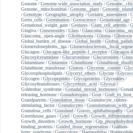
Genome
/
Genome-wide_association_study
/
Genome,_chlo
Genome,_mitochondrial
/
Genome,_plant
/
Genomic_island
/
Genotype
/
Geographic_atrophy
/
Geriatric_assessment
/
G
Germ_cells
/
Germination
/
Geroscience
/
Gestational_age
/
Gestational_weight_gain
/
Gestures
/
Giant_cell_arteritis
/
G
Gingiva
/
Ginsenosides
/
Glass
/
Glaucoma
/
Glaucoma,_ang
Glaucoma,_open-angle
/
Glioblastoma
/
Glioma
/
Gliotoxin
Global_burden_of_disease
/
Global_health
/
Globus_pallid
Glomerulonephritis,_iga
/
Glomerulosclerosis,_focal_segme
Glucagon
/
Glucagon-like_peptide-1_receptor
/
Glucagon-li
Glucosylceramidase
/
Glucuronidase
/
Glucuronides
/
Gluta
Glutaminase
/
Glutamine
/
Glutathione
/
Glutathione_disulf
Glutathione_transferase
/
Glutens
/
Glycemic_control
/
Glyc
Glycerophospholipids
/
Glyceryl_ethers
/
Glycine
/
Glycoco
Glycogen
/
Glycopeptides
/
Glycoproteins
/
Glycosides
/
Glycosyltransferases
/
Glycyrrhizic_acid
/
Glyoxal
/
Goldenhar_syndrome
/
Gonadal_steroid_hormones
/
Gonad
releasing_hormone
/
Gonadotropins
/
Gout
/
Graft_vs_host_
Grandparents
/
Granulation_tissue
/
Granulocyte_colony-
stimulating_factor
/
Granulocytes
/
Granulomatosis_with_pol
Granulosa_cells
/
Grassland
/
Graves_ophthalmopathy
/
Gra
Greenhouse_gases
/
Grief
/
Growth
/
Growth_differentiatio
Growth_disorders
/
Growth_hormone
/
Gtp_phosphohydrol
binding_proteins
/
Guided_tissue_regeneration
/
Guillain-
barre_syndrome
/
Gynecology
/
Haemophilus
/
Haemophilu