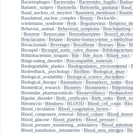
Bacteriophages
/
Bacteroides
/
Bacteroides_fragilis
/
Badnav
Bariatric_surgery
/
Bartonella
/
Bartonella_quintana
/
Basal
Basal_nucleus_of_meynert
/
Basement_membrane
/
Basidi
Basolateral_nuclear_complex
/
Beauty
/
Beckwith-
wiedemann_syndrome
/
Beds
/
Begomovirus
/
Behavior_th
Behavior,_animal
/
Behavioral_symptoms
/
Benchmarking
/
Benzene
/
Benzocaine
/
Benzodiazepines
/
Benzyl_alcoho
Beta-lactams
/
Betaine
/
Betaine-homocysteine_s-methyltran
Bevacizumab
/
Beverages
/
Bezafibrate
/
Bezoars
/
Bias
/
Bi
Bicuspid
/
Bicuspid_aortic_valve_disease
/
Bifidobacterium
Bifidobacterium_longum
/
Bile
/
Bile_ducts
/
Biliary_tract
/
Binge-eating_disorder
/
Biocompatible_materials
/
Biodegradable_plastics
/
Biodegradation,_environmental
/
B
Biofeedback,_psychology
/
Biofilms
/
Biological_assay
/
Biological_availability
/
Biological_science_disciplines
/
Biological_therapy
/
Biomarkers
/
Biomarkers,_tumor
/
Bio
Biomedical_research
/
Biometry
/
Biomimetics
/
Bioprintin
Biosimilar_pharmaceuticals
/
Biosurveillance
/
Biotransform
Bipolar_disorder
/
Birth_certificates
/
Birth_order
/
Birth_w
Bleomycin
/
Blindness
/
BLOOD
/
Blood_cell_count
/
Bloo
Blood_circulation
/
Blood_coagulation_factors
/
Blood_component_removal
/
Blood_culture
/
Blood_donor
Blood_glucose
/
Blood_platelets
/
Blood_pressure
/
Blood_pressure_monitoring,_ambulatory
/
Blood_substitute
Blood_transfusion,_intrauterine
/
Blood_urea_nitrogen
/
Bl