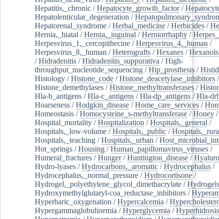
Hepatitis,_chronic
/
Hepatocyte_growth_factor
/
Hepatocyt
Hepatolenticular_degeneration
/
Hepatopulmonary_syndro
Hepatorenal_syndrome
/
Herbal_medicine
/
Herbicides
/
He
Hernia,_hiatal
/
Hernia,_inguinal
/
Herniorrhaphy
/
Herpes_
Herpesvirus_1,_cercopithecine
/
Herpesvirus_4,_human
/
Herpesvirus_8,_human
/
Heterografts
/
Hexanes
/
Hexanols
/
Hidradenitis
/
Hidradenitis_suppurativa
/
High-
throughput_nucleotide_sequencing
/
Hip_prosthesis
/
Histid
Histology
/
Histone_code
/
Histone_deacetylase_inhibitors
/
Histone_demethylases
/
Histone_methyltransferases
/
Histo
Hla-b_antigens
/
Hla-c_antigens
/
Hla-dp_antigens
/
Hla-dr
Hoarseness
/
Hodgkin_disease
/
Home_care_services
/
Hom
Homeostasis
/
Homocysteine_s-methyltransferase
/
Honey
/
Hospital_mortality
/
Hospitalization
/
Hospitals,_general
/
Hospitals,_low-volume
/
Hospitals,_public
/
Hospitals,_rura
Hospitals,_teaching
/
Hospitals,_urban
/
Host_microbial_int
Hot_springs
/
Housing
/
Human_papillomavirus_viruses
/
Humeral_fractures
/
Hunger
/
Huntington_disease
/
Hyaluro
Hydro-lyases
/
Hydrocarbons,_aromatic
/
Hydrocephalus
/
Hydrocephalus,_normal_pressure
/
Hydrocortisone
/
Hydrogel,_polyethylene_glycol_dimethacrylate
/
Hydrogel
Hydroxymethylglutaryl-coa_reductase_inhibitors
/
Hypera
Hyperbaric_oxygenation
/
Hypercalcemia
/
Hypercholester
Hypergammaglobulinemia
/
Hyperglycemia
/
Hyperhidrosi