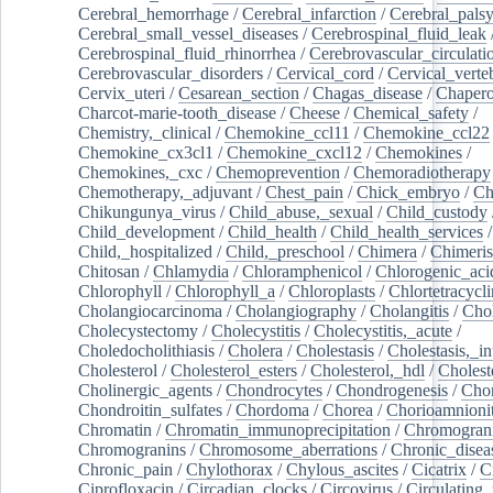
Cerebral_hemorrhage
/
Cerebral_infarction
/
Cerebral_pals
Cerebral_small_vessel_diseases
/
Cerebrospinal_fluid_leak
Cerebrospinal_fluid_rhinorrhea
/
Cerebrovascular_circulati
Cerebrovascular_disorders
/
Cervical_cord
/
Cervical_verte
Cervix_uteri
/
Cesarean_section
/
Chagas_disease
/
Chapero
Charcot-marie-tooth_disease
/
Cheese
/
Chemical_safety
/
Chemistry,_clinical
/
Chemokine_ccl11
/
Chemokine_ccl22
Chemokine_cx3cl1
/
Chemokine_cxcl12
/
Chemokines
/
Chemokines,_cxc
/
Chemoprevention
/
Chemoradiotherapy
Chemotherapy,_adjuvant
/
Chest_pain
/
Chick_embryo
/
Ch
Chikungunya_virus
/
Child_abuse,_sexual
/
Child_custody
Child_development
/
Child_health
/
Child_health_services
/
Child,_hospitalized
/
Child,_preschool
/
Chimera
/
Chimeri
Chitosan
/
Chlamydia
/
Chloramphenicol
/
Chlorogenic_aci
Chlorophyll
/
Chlorophyll_a
/
Chloroplasts
/
Chlortetracycl
Cholangiocarcinoma
/
Cholangiography
/
Cholangitis
/
Chol
Cholecystectomy
/
Cholecystitis
/
Cholecystitis,_acute
/
Choledocholithiasis
/
Cholera
/
Cholestasis
/
Cholestasis,_in
Cholesterol
/
Cholesterol_esters
/
Cholesterol,_hdl
/
Choleste
Cholinergic_agents
/
Chondrocytes
/
Chondrogenesis
/
Chon
Chondroitin_sulfates
/
Chordoma
/
Chorea
/
Chorioamnionit
Chromatin
/
Chromatin_immunoprecipitation
/
Chromogran
Chromogranins
/
Chromosome_aberrations
/
Chronic_disea
Chronic_pain
/
Chylothorax
/
Chylous_ascites
/
Cicatrix
/
Ci
Ciprofloxacin
/
Circadian_clocks
/
Circovirus
/
Circulating