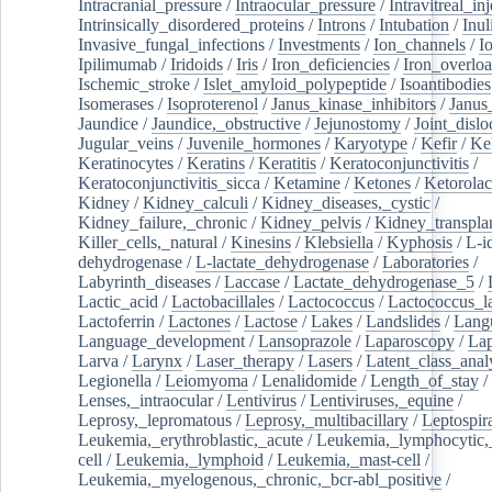
Intracranial_pressure
/
Intraocular_pressure
/
Intravitreal_in
Intrinsically_disordered_proteins
/
Introns
/
Intubation
/
Inul
Invasive_fungal_infections
/
Investments
/
Ion_channels
/
I
Ipilimumab
/
Iridoids
/
Iris
/
Iron_deficiencies
/
Iron_overlo
Ischemic_stroke
/
Islet_amyloid_polypeptide
/
Isoantibodies
Isomerases
/
Isoproterenol
/
Janus_kinase_inhibitors
/
Janus
Jaundice
/
Jaundice,_obstructive
/
Jejunostomy
/
Joint_dislo
Jugular_veins
/
Juvenile_hormones
/
Karyotype
/
Kefir
/
Ke
Keratinocytes
/
Keratins
/
Keratitis
/
Keratoconjunctivitis
/
Keratoconjunctivitis_sicca
/
Ketamine
/
Ketones
/
Ketorolac
Kidney
/
Kidney_calculi
/
Kidney_diseases,_cystic
/
Kidney_failure,_chronic
/
Kidney_pelvis
/
Kidney_transplan
Killer_cells,_natural
/
Kinesins
/
Klebsiella
/
Kyphosis
/
L-i
dehydrogenase
/
L-lactate_dehydrogenase
/
Laboratories
/
Labyrinth_diseases
/
Laccase
/
Lactate_dehydrogenase_5
/
Lactic_acid
/
Lactobacillales
/
Lactococcus
/
Lactococcus_la
Lactoferrin
/
Lactones
/
Lactose
/
Lakes
/
Landslides
/
Lang
Language_development
/
Lansoprazole
/
Laparoscopy
/
La
Larva
/
Larynx
/
Laser_therapy
/
Lasers
/
Latent_class_anal
Legionella
/
Leiomyoma
/
Lenalidomide
/
Length_of_stay
/
Lenses,_intraocular
/
Lentivirus
/
Lentiviruses,_equine
/
Leprosy,_lepromatous
/
Leprosy,_multibacillary
/
Leptospir
Leukemia,_erythroblastic,_acute
/
Leukemia,_lymphocytic,
cell
/
Leukemia,_lymphoid
/
Leukemia,_mast-cell
/
Leukemia,_myelogenous,_chronic,_bcr-abl_positive
/