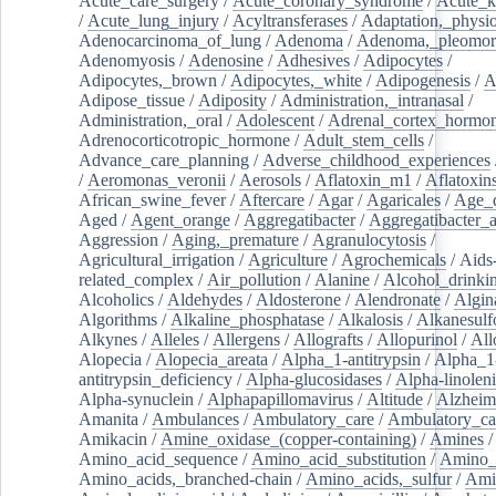
Acute_care_surgery
/
Acute_coronary_syndrome
/
Acute_k
/
Acute_lung_injury
/
Acyltransferases
/
Adaptation,_physio
Adenocarcinoma_of_lung
/
Adenoma
/
Adenoma,_pleomor
Adenomyosis
/
Adenosine
/
Adhesives
/
Adipocytes
/
Adipocytes,_brown
/
Adipocytes,_white
/
Adipogenesis
/
A
Adipose_tissue
/
Adiposity
/
Administration,_intranasal
/
Administration,_oral
/
Adolescent
/
Adrenal_cortex_hormo
Adrenocorticotropic_hormone
/
Adult_stem_cells
/
Advance_care_planning
/
Adverse_childhood_experiences
/
Aeromonas_veronii
/
Aerosols
/
Aflatoxin_m1
/
Aflatoxin
African_swine_fever
/
Aftercare
/
Agar
/
Agaricales
/
Age_d
Aged
/
Agent_orange
/
Aggregatibacter
/
Aggregatibacter_
Aggression
/
Aging,_premature
/
Agranulocytosis
/
Agricultural_irrigation
/
Agriculture
/
Agrochemicals
/
Aids
related_complex
/
Air_pollution
/
Alanine
/
Alcohol_drinki
Alcoholics
/
Aldehydes
/
Aldosterone
/
Alendronate
/
Algin
Algorithms
/
Alkaline_phosphatase
/
Alkalosis
/
Alkanesulf
Alkynes
/
Alleles
/
Allergens
/
Allografts
/
Allopurinol
/
All
Alopecia
/
Alopecia_areata
/
Alpha_1-antitrypsin
/
Alpha_1
antitrypsin_deficiency
/
Alpha-glucosidases
/
Alpha-linolen
Alpha-synuclein
/
Alphapapillomavirus
/
Altitude
/
Alzheim
Amanita
/
Ambulances
/
Ambulatory_care
/
Ambulatory_car
Amikacin
/
Amine_oxidase_(copper-containing)
/
Amines
/
Amino_acid_sequence
/
Amino_acid_substitution
/
Amino_
Amino_acids,_branched-chain
/
Amino_acids,_sulfur
/
Ami