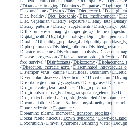
Diabetic_neuropathies
/
Diabetic_retinopathy
/
Diagnosis-r
/
Diagnostic_imaging
/
Diamines
/
Diapause
/
Diaphragm
/
Diazomethane
/
Diestrus
/
Diet
/
Diet_records
/
Diet,_gluten
Diet,_healthy
/
Diet,_ketogenic
/
Diet,_mediterranean
/
Diet
Diet,_vegetarian
/
Dietary_exposure
/
Dietary_fats
/
Dietary
Dietary_patterns
/
Dietary_supplements
/
Diethylhexyl_phth
Diffusion_tensor_imaging
/
Digeorge_syndrome
/
Digestio
Digital_health
/
Digital_technology
/
Digital_therapeutics
/
Dioxins
/
Dipeptidyl_peptidase_4
/
Dipeptidyl-peptidase_iv
Diphosphonates
/
Disabled_children
/
Disabled_persons
/
Disaster_medicine
/
Discriminant_analysis
/
Disease_mana
Disease_progression
/
Disease_transmission,_infectious
/
Di
free_survival
/
Disinfectants
/
Diskectomy
/
Displacement,_
/
Dissection,_thoracic_aorta
/
Disseminated_intravascular_c
Distemper_virus,_canine
/
Disulfides
/
Disulfiram
/
Diuretic
Diverticular_diseases
/
Diverticulitis
/
Diverticulum
/
Divin
Dna_damage
/
Dna_glycosylases
/
Dna_gyrase
/
Dna_methy
Dna_nucleotidylexotransferase
/
Dna_replication
/
Dna_topoisomerase_iv
/
Dna_transposable_elements
/
Dna,
Dna,_mitochondrial
/
Dna,_single-stranded
/
Dobutamine
/
Documentation
/
Dom_2,5-dimethoxy-4-methylamphetami
Donor_selection
/
Dopamine
/
Dopamine_plasma_membrane_transport_proteins
/
Dorsal_raphe_nucleus
/
Down_syndrome
/
Down-regulatio
Doxorubicin
/
Dravet_syndrome
/
Drinking_water
/
Drought