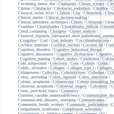
Circulating_tumor_dna
/
Citalopram
/
Citizen_science
/
Citr
Citrinin
/
Citrobacter
/
Citrobacter_rodentium
/
Citrulline
/
C
Classical_swine_fever
/
Clathrin
/
Clay
/
Climacteric
/
Clima
Clinical_alarms
/
Clinical_decision-making
/
Clinical_laboratory_techniques
/
Clitoris
/
Clobazam
/
Clone
Clonidine
/
Clostridioides
/
Clostridioides_difficile
/
Clostri
Cloud_computing
/
Clozapine
/
Cluster_analysis
/
Clustered_regularly_interspaced_short_palindromic_repeats
/
Coagulase
/
Coal
/
Coal_industry
/
Coccidioidomycosis
/
Cochlear_implants
/
Cochlear_nucleus
/
Coconut_oil
/
Cod
Cognition_disorders
/
Cognitive_behavioral_therapy
/
Cognitive_dissonance
/
Cognitive_dysfunction
/
Cognitive_
/
Cognitive_training
/
Cohort_studies
/
Coinfection
/
Colchi
Cold_temperature
/
Colectomy
/
Colic
/
Colistin
/
Colitis
/
Colitis,_ulcerative
/
Collagen
/
Collagen_type_i
/
Collagen_
Collagenases
/
Collectins
/
Colletotrichum
/
Collodion
/
CO
Colon,_ascending
/
Colon,_sigmoid
/
Colon,_transverse
/
Colonic_neoplasms
/
Colonoscopy
/
Colony-stimulating_fac
Colorectal_neoplasms
/
Colorectal_surgery
/
Colostomy
/
C
Coma,_post-head_injury
/
Commerce
/
Common_variable_immunodeficiency
/
Communicable_dis
Communicable_diseases,_emerging
/
Communication
/
Community_health_workers
/
Community_participation
/
C
Compartment_syndromes
/
Complement_activation
/
Complement_c1_inhibitor_protein
/
Complement_c1q
/