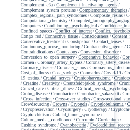
Complement_c3a
/
Complement_inactivating_agents
/
Complement_system_proteins
/
Complementary_therapies
/
Complex_regional_pain_syndromes
/
Composite_resins
/
C
Computational_chemistry
/
Computed_tomography_angiog
Computers
/
Conditioning,_psychological
/
Confidence_inte
Confined_spaces
/
Conflict_of_interest
/
Conflict,_psycholo
Congo_red
/
Connective_tissue
/
Consciousness
/
Consent_
Conservative_treatment
/
Constipation
/
Contact_lenses
/
Continuous_glucose_monitoring
/
Contraceptive_agents
/
C
Contraindications
/
Contusions
/
Conversion_disorder
/
Conversion_to_open_surgery
/
Cooperative_behavior
/
Cor
Cornea
/
Coronary_artery_bypass
/
Coronary_artery_diseas
Coronary_disease
/
Coronary_sinus
/
Coronavirus_infectio
Cost_of_illness
/
Cost_savings
/
Coumarins
/
Covid-19
/
Co
19_testing
/
Cranial_nerves
/
Craniopharyngioma
/
Craniot
/
Creatine
/
Creativity
/
Creutzfeldt-jakob_syndrome
/
Crimi
Critical_care
/
Critical_illness
/
Critical_period,_psychologi
Crohn_disease
/
Cronobacter
/
Cronobacter_sakazakii
/
Cro
/
Cross_infection
/
Cross-over_studies
/
Cross-sectional_stu
Crowdsourcing
/
Crowns
/
Cryogels
/
Cryoglobulinemia
/
C
/
Cryopreservation
/
Cryosurgery
/
Cryotherapy
/
Cryptoch
Cryptorchidism
/
Cubital_tunnel_syndrome
/
Culture_media,_conditioned
/
Curcumin
/
Curriculum
/
Cushing_syndrome
/
Cyanobacteria
/
Cycloaddition_reacti