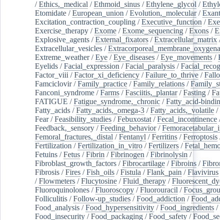
/
Ethics,_medical
/
Ethmoid_sinus
/
Ethylene_glycol
/
Ethyl
Etomidate
/
European_union
/
Evolution,_molecular
/
Exan
Excitation_contraction_coupling
/
Executive_function
/
Exe
Exercise_therapy
/
Exome
/
Exome_sequencing
/
Exons
/
E
Explosive_agents
/
External_fixators
/
Extracellular_matrix
Extracellular_vesicles
/
Extracorporeal_membrane_oxygena
Extreme_weather
/
Eye
/
Eye_diseases
/
Eye_movements
/
Eyelids
/
Facial_expression
/
Facial_paralysis
/
Facial_recog
Factor_viii
/
Factor_xi_deficiency
/
Failure_to_thrive
/
Fall
Famciclovir
/
Family_practice
/
Family_relations
/
Family_st
Fanconi_syndrome
/
Farms
/
Fasciitis,_plantar
/
Fasting
/
Fa
FATIGUE
/
Fatigue_syndrome,_chronic
/
Fatty_acid-bindi
Fatty_acids
/
Fatty_acids,_omega-3
/
Fatty_acids,_volatile
/
Fear
/
Feasibility_studies
/
Febuxostat
/
Fecal_incontinence
Feedback,_sensory
/
Feeding_behavior
/
Femoracetabular_
Femoral_fractures,_distal
/
Fentanyl
/
Ferritins
/
Ferroptosis
Fertilization
/
Fertilization_in_vitro
/
Fertilizers
/
Fetal_hemo
Fetuins
/
Fetus
/
Fibrin
/
Fibrinogen
/
Fibrinolysin
/
Fibroblast_growth_factors
/
Fibrocartilage
/
Fibroins
/
Fibro
Fibrosis
/
Fires
/
Fish_oils
/
Fistula
/
Flank_pain
/
Flavivirus
/
Flowmeters
/
Flucytosine
/
Fluid_therapy
/
Fluorescent_dy
Fluoroquinolones
/
Fluoroscopy
/
Fluorouracil
/
Focus_gro
Folliculitis
/
Follow-up_studies
/
Food_addiction
/
Food_add
Food_analysis
/
Food_hypersensitivity
/
Food_ingredients
/
Food_insecurity
/
Food_packaging
/
Food_safety
/
Food_se