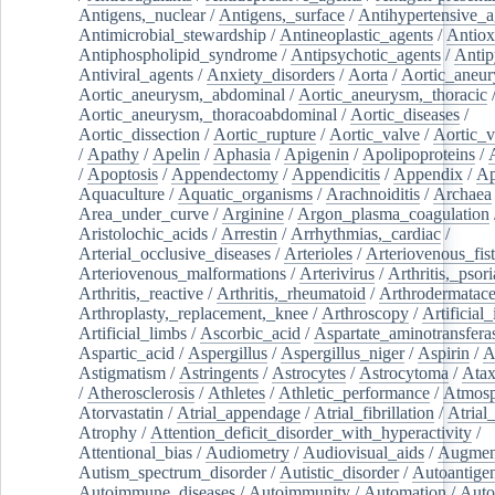
Antigens,_nuclear
/
Antigens,_surface
/
Antihypertensive_a
Antimicrobial_stewardship
/
Antineoplastic_agents
/
Antiox
Antiphospholipid_syndrome
/
Antipsychotic_agents
/
Antip
Antiviral_agents
/
Anxiety_disorders
/
Aorta
/
Aortic_aneu
Aortic_aneurysm,_abdominal
/
Aortic_aneurysm,_thoracic
Aortic_aneurysm,_thoracoabdominal
/
Aortic_diseases
/
Aortic_dissection
/
Aortic_rupture
/
Aortic_valve
/
Aortic_v
/
Apathy
/
Apelin
/
Aphasia
/
Apigenin
/
Apolipoproteins
/
/
Apoptosis
/
Appendectomy
/
Appendicitis
/
Appendix
/
Ap
Aquaculture
/
Aquatic_organisms
/
Arachnoiditis
/
Archaea
Area_under_curve
/
Arginine
/
Argon_plasma_coagulation
Aristolochic_acids
/
Arrestin
/
Arrhythmias,_cardiac
/
Arterial_occlusive_diseases
/
Arterioles
/
Arteriovenous_fist
Arteriovenous_malformations
/
Arterivirus
/
Arthritis,_psori
Arthritis,_reactive
/
Arthritis,_rheumatoid
/
Arthrodermatac
Arthroplasty,_replacement,_knee
/
Arthroscopy
/
Artificial_
Artificial_limbs
/
Ascorbic_acid
/
Aspartate_aminotransfera
Aspartic_acid
/
Aspergillus
/
Aspergillus_niger
/
Aspirin
/
A
Astigmatism
/
Astringents
/
Astrocytes
/
Astrocytoma
/
Atax
/
Atherosclerosis
/
Athletes
/
Athletic_performance
/
Atmosp
Atorvastatin
/
Atrial_appendage
/
Atrial_fibrillation
/
Atrial_
Atrophy
/
Attention_deficit_disorder_with_hyperactivity
/
Attentional_bias
/
Audiometry
/
Audiovisual_aids
/
Augment
Autism_spectrum_disorder
/
Autistic_disorder
/
Autoantige
Autoimmune_diseases
/
Autoimmunity
/
Automation
/
Auto