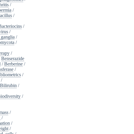
ritis
/
ermia
/
acillus
/
Bacteriocins
/
irus
/
_ganglia
/
omycota
/
erapy
/
/
Benserazide
l
/
Berberine
/
sferase
/
bliometrics
/
/
Bilirubin
/
iodiversity
/
mass
/
g
/
ation
/
eight
/
d_cells
/