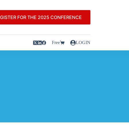
GISTER FOR THE 2025 CONFERENCE
Free
LOGIN