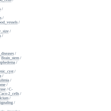
s
/
s
/
ood_vessels
/
_size
/
s
/
_diseases
/
/
Brain_stem
/
ymphedema
/
nic_cyst
/
a
/
ulimia
/
ome
/
rase
/
C-
Caco-2_cells
/
lcium
/
ignaling
/