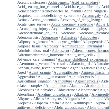
Acetyltransferases
/
Achievement
/
Acid_ceramidase
/
Acid_sensing_ion_channels
/
Acid-base_equilibrium
/
Acid
Acinetobacter
/
Acinetobacter_baumannii
/
Acne_vulgaris
Acquired_immunodeficiency_syndrome
/
Acromegaly
/
Ac
Actins
/
Action_potentials
/
Activities_of_daily_living
/
Acute_care_surgery
/
Acute_coronary_syndrome
/
Acute_k
/
Acute_lung_injury
/
Acyltransferases
/
Adaptation,_physio
Adenocarcinoma_of_lung
/
Adenoma
/
Adenoma,_pleomor
Adenomyosis
/
Adenosine
/
Adhesives
/
Adipocytes
/
Adipocytes,_brown
/
Adipocytes,_white
/
Adipogenesis
/
A
Adipose_tissue
/
Adiposity
/
Administration,_intranasal
/
Administration,_oral
/
Adolescent
/
Adrenal_cortex_hormo
Adrenocorticotropic_hormone
/
Adult_stem_cells
/
Advance_care_planning
/
Adverse_childhood_experiences
/
Aeromonas_veronii
/
Aerosols
/
Aflatoxin_m1
/
Aflatoxin
African_swine_fever
/
Aftercare
/
Agar
/
Agaricales
/
Age_d
Aged
/
Agent_orange
/
Aggregatibacter
/
Aggregatibacter_
Aggression
/
Aging,_premature
/
Agranulocytosis
/
Agricultural_irrigation
/
Agriculture
/
Agrochemicals
/
Aids
related_complex
/
Air_pollution
/
Alanine
/
Alcohol_drinki
Alcoholics
/
Aldehydes
/
Aldosterone
/
Alendronate
/
Algin
Algorithms
/
Alkaline_phosphatase
/
Alkalosis
/
Alkanesulf
Alkynes
/
Alleles
/
Allergens
/
Allografts
/
Allopurinol
/
All
Alopecia
/
Alopecia_areata
/
Alpha_1-antitrypsin
/
Alpha_1
antitrypsin_deficiency
/
Alpha-glucosidases
/
Alpha-linolen