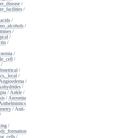
er_disease
/
e_facilities
/
acids
/
no_alcohols
/
mines
/
ical
/
tin
/
nemia
/
le_cell
/
/
bstetrical
/
cs,_local
/
Angioedema
/
Anhydrides
/
pia
/
Ankle
/
kis
/
Anosmia
Anthelmintics
metry
/
Anti-
/
king
/
dy_formation
ng_cells
/