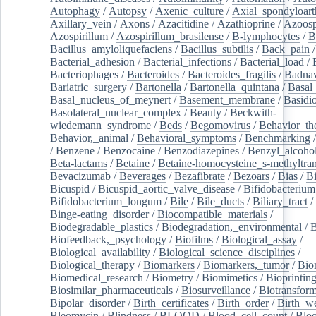
Autophagy
/
Autopsy
/
Axenic_culture
/
Axial_spondyloarth
Axillary_vein
/
Axons
/
Azacitidine
/
Azathioprine
/
Azoosp
Azospirillum
/
Azospirillum_brasilense
/
B-lymphocytes
/
B
Bacillus_amyloliquefaciens
/
Bacillus_subtilis
/
Back_pain
/
Bacterial_adhesion
/
Bacterial_infections
/
Bacterial_load
/
Bacteriophages
/
Bacteroides
/
Bacteroides_fragilis
/
Badnav
Bariatric_surgery
/
Bartonella
/
Bartonella_quintana
/
Basal
Basal_nucleus_of_meynert
/
Basement_membrane
/
Basidi
Basolateral_nuclear_complex
/
Beauty
/
Beckwith-
wiedemann_syndrome
/
Beds
/
Begomovirus
/
Behavior_th
Behavior,_animal
/
Behavioral_symptoms
/
Benchmarking
/
Benzene
/
Benzocaine
/
Benzodiazepines
/
Benzyl_alcoho
Beta-lactams
/
Betaine
/
Betaine-homocysteine_s-methyltran
Bevacizumab
/
Beverages
/
Bezafibrate
/
Bezoars
/
Bias
/
Bi
Bicuspid
/
Bicuspid_aortic_valve_disease
/
Bifidobacterium
Bifidobacterium_longum
/
Bile
/
Bile_ducts
/
Biliary_tract
/
Binge-eating_disorder
/
Biocompatible_materials
/
Biodegradable_plastics
/
Biodegradation,_environmental
/
B
Biofeedback,_psychology
/
Biofilms
/
Biological_assay
/
Biological_availability
/
Biological_science_disciplines
/
Biological_therapy
/
Biomarkers
/
Biomarkers,_tumor
/
Bio
Biomedical_research
/
Biometry
/
Biomimetics
/
Bioprintin
Biosimilar_pharmaceuticals
/
Biosurveillance
/
Biotransform
Bipolar_disorder
/
Birth_certificates
/
Birth_order
/
Birth_w
Bleomycin
/
Blindness
/
BLOOD
/
Blood_cell_count
/
Bloo