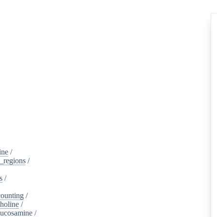
ine
/
d_regions
/
s
/
ounting
/
holine
/
lucosamine
/