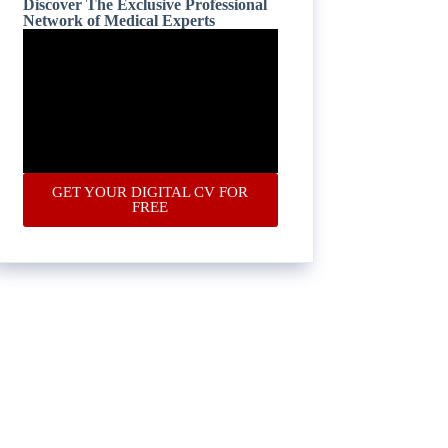
Discover The Exclusive Professional
Network of Medical Experts
GET YOUR DIGITAL CV FOR
FREE