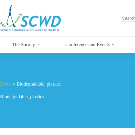
The Society
Conference and Events
Home
»
Biodegradable_plastics
Biodegradable_plastics