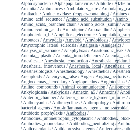
Alpha-synuclein
/
Alphapapillomavirus
/
Altitude
/
Alzheim
Amanita
/
Ambulances
/
Ambulatory_care
/
Ambulatory_car
Amikacin
/
Amine_oxidase_(copper-containing)
/
Amines
/
Amino_acid_sequence
/
Amino_acid_substitution
/
Amino_
Amino_acids,_branched-chain
/
Amino_acids,_sulfur
/
Ami
Aminolevulinic_acid
/
Amlodipine
/
Amoxicillin
/
Ampheta
Amphotericin_b
/
Amplifiers,_electronic
/
Amputation,_surg
Amputees
/
Amygdala
/
Amyloid
/
Amyloidosis
/
Amylopec
Amyotrophic_lateral_sclerosis
/
Analgesia
/
Analgesics
/
Analysis_of_variance
/
Anaphylaxis
/
Anastomotic_leak
/
A
Anemia,_aplastic
/
Anemia,_iron-deficiency
/
Anemia,_sick
Anesthesia
/
Anesthesia,_conduction
/
Anesthesia,_epidural
Anesthesia,_intravenous
/
Anesthesia,_local
/
Anesthesia,_o
Anesthesiologists
/
Anesthesiology
/
Anesthetics
/
Anestheti
Aneuploidy
/
Aneurysm,_false
/
Anger
/
Angina_pectoris
/
Angioedemas,_hereditary
/
Angiopoietins
/
Angiotensins
/
Aniline_compounds
/
Animal_communication
/
Anisometro
Ankyloglossia
/
Ankylosis
/
Annexin_a5
/
Annexins
/
Anoi
/
Anterior_chamber
/
Anterior_cruciate_ligament_injuries
/
/
Anthocyanins
/
Anthracyclines
/
Anthropology
/
Anthropo
bacterial_agents
/
Anti-inflammatory_agents,_non-steroidal
Antibiotic_prophylaxis
/
Antibodies
/
Antibodies,_antineutrophil_cytoplasmic
/
Antibodies,_bloc
Antibodies,_monoclonal
/
Antibodies,_neutralizing
/
Antibo
/
Anticoagulants
/
Antidepressive_agents
/
Antigen-presenti