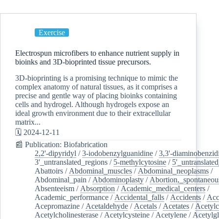
Exercise
Electrospun microfibers to enhance nutrient supply in
bioinks and 3D-bioprinted tissue precursors.
3D-bioprinting is a promising technique to mimic the
complex anatomy of natural tissues, as it comprises a
precise and gentle way of placing bioinks containing
cells and hydrogel. Although hydrogels expose an
ideal growth environment due to their extracellular
matrix...
🗓️ 2024-12-11
📰 Publication: Biofabrication
2,2'-dipyridyl
/
3-iodobenzylguanidine
/
3,3'-diaminobenzid
3'_untranslated_regions
/
5-methylcytosine
/
5'_untranslate
Abattoirs
/
Abdominal_muscles
/
Abdominal_neoplasms
/
Abdominal_pain
/
Abdominoplasty
/
Abortion,_spontaneou
Absenteeism
/
Absorption
/
Academic_medical_centers
/
Academic_performance
/
Accidental_falls
/
Accidents
/
Acc
Acepromazine
/
Acetaldehyde
/
Acetals
/
Acetates
/
Acetylc
Acetylcholinesterase
/
Acetylcysteine
/
Acetylene
/
Acetylg