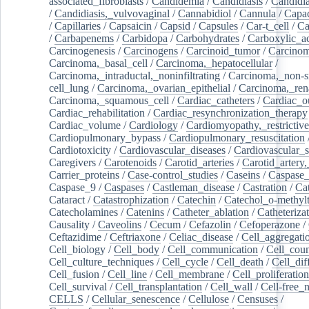
associated_fibroblasts
/
Candidemia
/
Candidiasis
/
Candidia
/
Candidiasis,_vulvovaginal
/
Cannabidiol
/
Cannula
/
Capac
/
Capillaries
/
Capsaicin
/
Capsid
/
Capsules
/
Car-t_cell
/
Ca
/
Carbapenems
/
Carbidopa
/
Carbohydrates
/
Carboxylic_a
Carcinogenesis
/
Carcinogens
/
Carcinoid_tumor
/
Carcinom
Carcinoma,_basal_cell
/
Carcinoma,_hepatocellular
/
Carcinoma,_intraductal,_noninfiltrating
/
Carcinoma,_non-s
cell_lung
/
Carcinoma,_ovarian_epithelial
/
Carcinoma,_rena
Carcinoma,_squamous_cell
/
Cardiac_catheters
/
Cardiac_o
Cardiac_rehabilitation
/
Cardiac_resynchronization_therapy
Cardiac_volume
/
Cardiology
/
Cardiomyopathy,_restrictive
Cardiopulmonary_bypass
/
Cardiopulmonary_resuscitation
Cardiotoxicity
/
Cardiovascular_diseases
/
Cardiovascular_
Caregivers
/
Carotenoids
/
Carotid_arteries
/
Carotid_artery,
Carrier_proteins
/
Case-control_studies
/
Caseins
/
Caspase
Caspase_9
/
Caspases
/
Castleman_disease
/
Castration
/
Cat
Cataract
/
Catastrophization
/
Catechin
/
Catechol_o-methylt
Catecholamines
/
Catenins
/
Catheter_ablation
/
Catheteriza
Causality
/
Caveolins
/
Cecum
/
Cefazolin
/
Cefoperazone
/
Ceftazidime
/
Ceftriaxone
/
Celiac_disease
/
Cell_aggregati
Cell_biology
/
Cell_body
/
Cell_communication
/
Cell_cou
Cell_culture_techniques
/
Cell_cycle
/
Cell_death
/
Cell_dif
Cell_fusion
/
Cell_line
/
Cell_membrane
/
Cell_proliferation
Cell_survival
/
Cell_transplantation
/
Cell_wall
/
Cell-free_
CELLS
/
Cellular_senescence
/
Cellulose
/
Censuses
/