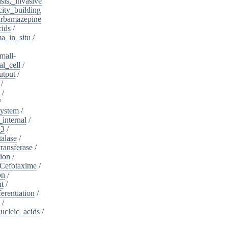
sis,_invasive
ity_building
rbamazepine
cids
/
a_in_situ
/
mall-
l_cell
/
utput
/
/
/
/
system
/
_internal
/
_3
/
alase
/
ransferase
/
tion
/
Cefotaxime
/
on
/
nt
/
ferentiation
/
/
nucleic_acids
/