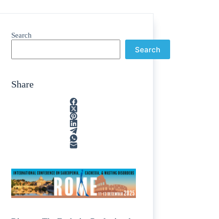
Search
Search
Share