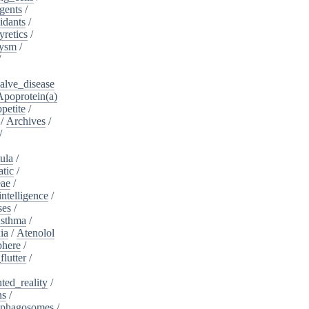
gents
/
idants
/
yretics
/
rysm
/
/
alve_disease
Apoprotein(a)
petite
/
/
Archives
/
/
ula
/
atic
/
eae
/
intelligence
/
ses
/
sthma
/
ia
/
Atenolol
here
/
flutter
/
ed_reality
/
ns
/
phagosomes
/