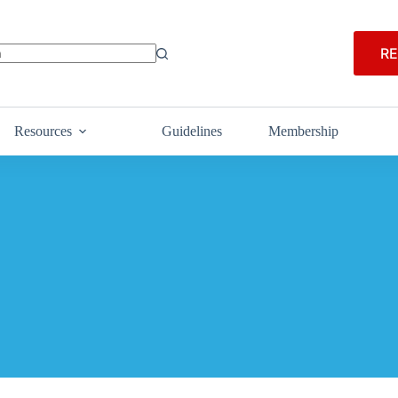
RE
Resources
Guidelines
Membership