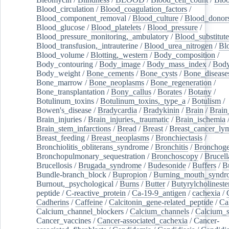
Blood_circulation
/
Blood_coagulation_factors
/
Blood_component_removal
/
Blood_culture
/
Blood_donor
Blood_glucose
/
Blood_platelets
/
Blood_pressure
/
Blood_pressure_monitoring,_ambulatory
/
Blood_substitute
Blood_transfusion,_intrauterine
/
Blood_urea_nitrogen
/
Bl
Blood_volume
/
Blotting,_western
/
Body_composition
/
Body_contouring
/
Body_image
/
Body_mass_index
/
Body
Body_weight
/
Bone_cements
/
Bone_cysts
/
Bone_disease
Bone_marrow
/
Bone_neoplasms
/
Bone_regeneration
/
Bone_transplantation
/
Bony_callus
/
Borates
/
Botany
/
Botulinum_toxins
/
Botulinum_toxins,_type_a
/
Botulism
/
Bowen's_disease
/
Bradycardia
/
Bradykinin
/
Brain
/
Brain
Brain_injuries
/
Brain_injuries,_traumatic
/
Brain_ischemia
Brain_stem_infarctions
/
Bread
/
Breast
/
Breast_cancer_l
Breast_feeding
/
Breast_neoplasms
/
Bronchiectasis
/
Bronchiolitis_obliterans_syndrome
/
Bronchitis
/
Bronchoge
Bronchopulmonary_sequestration
/
Bronchoscopy
/
Brucell
Brucellosis
/
Brugada_syndrome
/
Budesonide
/
Buffers
/
B
Bundle-branch_block
/
Bupropion
/
Burning_mouth_syndr
Burnout,_psychological
/
Burns
/
Butter
/
Butyrylcholineste
peptide
/
C-reactive_protein
/
Ca-19-9_antigen
/
cachexia
/
Cadherins
/
Caffeine
/
Calcitonin_gene-related_peptide
/
Ca
Calcium_channel_blockers
/
Calcium_channels
/
Calcium_s
Cancer_vaccines
/
Cancer-associated_cachexia
/
Cancer-