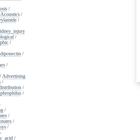
osis
/
/
Acoustics
/
rylamide
/
idney_injury
logical
/
phic
/
diponectin
/
nes
/
/
Advertising
s
/
istribution
/
aphrophilus
/
-
ng
/
ates
/
onates
/
oys
/
-
ic_acid
/