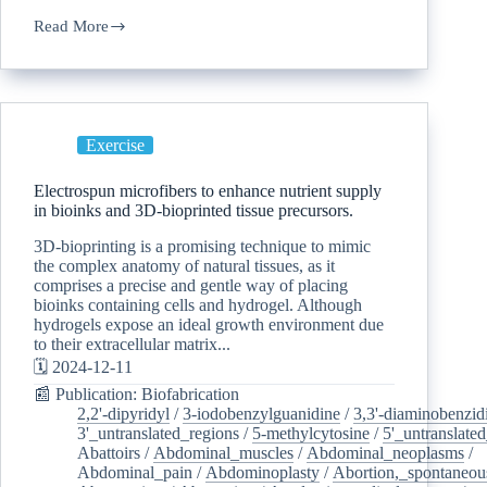
Read More
Exercise
Electrospun microfibers to enhance nutrient supply
in bioinks and 3D-bioprinted tissue precursors.
3D-bioprinting is a promising technique to mimic
the complex anatomy of natural tissues, as it
comprises a precise and gentle way of placing
bioinks containing cells and hydrogel. Although
hydrogels expose an ideal growth environment due
to their extracellular matrix...
🗓️ 2024-12-11
📰 Publication: Biofabrication
2,2'-dipyridyl
/
3-iodobenzylguanidine
/
3,3'-diaminobenzid
3'_untranslated_regions
/
5-methylcytosine
/
5'_untranslate
Abattoirs
/
Abdominal_muscles
/
Abdominal_neoplasms
/
Abdominal_pain
/
Abdominoplasty
/
Abortion,_spontaneou