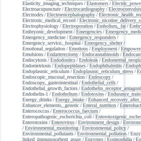
Elasticity_imaging_techniques
/
Elastomers
/
Electric_powe
Electroacupuncture
/
Electrocardiography
/
Electroconvulsi
Electrodes
/
Electroencephalography
/
Electronic_health_re
Electronic_medical_record
/
Electronic_nicotine_delivery_
Electrophysiology
/
Electroporation
/
Embolism,_fat
/
Embry
Embryonic_development
/
Emergencies
/
Emergency_medic
Emergency_medicine
/
Emergency_responders
/
Emergency_service,_hospital
/
Emergency_shelter
/
Emotional_regulation
/
Emotions
/
Employment
/
Empower
Emulsions
/
Endarterectomy
/
Endocannabinoids
/
Endocard
Endocytosis
/
Endodontics
/
Endoleak
/
Endometrial_neopl
Endometriosis
/
Endopeptidases
/
Endophthalmitis
/
Endoph
Endoplasmic_reticulum
/
Endoplasmic_reticulum_stress
/
E
Endoscopic_mucosal_resection
/
Endoscopy
/
Endoscopy,_gastrointestinal
/
Endothelial_cells
/
Endothelial_growth_factors
/
Endothelin_receptor_antagoni
Endothelin-1
/
Endothelium
/
Endotoxins
/
Endurance_train
Energy_drinks
/
Energy_intake
/
Enhanced_recovery_after_
Enhancer_elements,_genetic
/
Enteral_nutrition
/
Enterobact
Enterococcus
/
Enterococcus_faecium
/
Enteropathogenic_escherichia_coli
/
Enterotoxigenic_escher
Enterotoxins
/
Enterovirus
/
Environment_design
/
Environm
/
Environmental_monitoring
/
Environmental_policy
/
Environmental_pollutants
/
Environmental_pollution
/
Enzy
linked_immunosorbent_assay
/
Enzymes
/
Eosinophilia
/
Eo