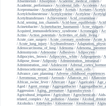
Absenteeism
/
Absorption
/
Academic_medical_centers
/
Academic_performance
/
Accidental_falls
/
Accidents
/
Acc
Acepromazine
/
Acetaldehyde
/
Acetals
/
Acetates
/
Acetylc
Acetylcholinesterase
/
Acetylcysteine
/
Acetylene
/
Acetylg
Acetyltransferases
/
Achievement
/
Acid_ceramidase
/
Acid_sensing_ion_channels
/
Acid-base_equilibrium
/
Acid
Acinetobacter
/
Acinetobacter_baumannii
/
Acne_vulgaris
Acquired_immunodeficiency_syndrome
/
Acromegaly
/
Ac
Actins
/
Action_potentials
/
Activities_of_daily_living
/
Acute_care_surgery
/
Acute_coronary_syndrome
/
Acute_k
/
Acute_lung_injury
/
Acyltransferases
/
Adaptation,_physio
Adenocarcinoma_of_lung
/
Adenoma
/
Adenoma,_pleomor
Adenomyosis
/
Adenosine
/
Adhesives
/
Adipocytes
/
Adipocytes,_brown
/
Adipocytes,_white
/
Adipogenesis
/
A
Adipose_tissue
/
Adiposity
/
Administration,_intranasal
/
Administration,_oral
/
Adolescent
/
Adrenal_cortex_hormo
Adrenocorticotropic_hormone
/
Adult_stem_cells
/
Advance_care_planning
/
Adverse_childhood_experiences
/
Aeromonas_veronii
/
Aerosols
/
Aflatoxin_m1
/
Aflatoxin
African_swine_fever
/
Aftercare
/
Agar
/
Agaricales
/
Age_d
Aged
/
Agent_orange
/
Aggregatibacter
/
Aggregatibacter_
Aggression
/
Aging,_premature
/
Agranulocytosis
/
Agricultural_irrigation
/
Agriculture
/
Agrochemicals
/
Aids
related_complex
/
Air_pollution
/
Alanine
/
Alcohol_drinki
Alcoholics
/
Aldehydes
/
Aldosterone
/
Alendronate
/
Algin