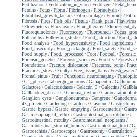
Fertilization
/
Fertilization_in_vitro
/
Fertilizers
/
Fetal_hemo
Fetuins
/
Fetus
/
Fibrin
/
Fibrinogen
/
Fibrinolysin
/
Fibroblast_growth_factors
/
Fibrocartilage
/
Fibroins
/
Fibro
Fibrosis
/
Fires
/
Fish_oils
/
Fistula
/
Flank_pain
/
Flavivirus
/
Flowmeters
/
Flucytosine
/
Fluid_therapy
/
Fluorescent_dy
Fluoroquinolones
/
Fluoroscopy
/
Fluorouracil
/
Focus_gro
Folliculitis
/
Follow-up_studies
/
Food_addiction
/
Food_add
Food_analysis
/
Food_hypersensitivity
/
Food_ingredients
/
Food_insecurity
/
Food_packaging
/
Food_safety
/
Food_se
Food_supply
/
Food,_processed
/
Foot
/
Football
/
Forensic_
Forensic_genetics
/
Forensic_sciences
/
Forestry
/
Forests
/
Foundations
/
Fracture_dislocation
/
Fractures,_bone
/
Fract
Fractures,_stress
/
Frailty
/
Free_tissue_flaps
/
Fresh_water
/
Frontal_sinus
/
Fruit
/
Functional_neuroimaging
/
Fundoplic
/
G1_phase
/
Gabaergic_neurons
/
Gabapentin
/
Gadoliniu
Galactose
/
Galactosidases
/
Galectin_3
/
Galectins
/
Gallbl
Gallbladder_diseases
/
Gamma_rhythm
/
Gamma-aminobuty
Ganglion_cysts
/
Ganglioneuroma
/
Gangrene
/
Ganoderma
43_protein
/
Gardening
/
Gardens
/
Gasoline
/
Gastrectomy
Gastric_bypass
/
Gastric_emptying
/
Gastroenteritis
/
Gastro
Gastroesophageal_reflux
/
Gastrointestinal_microbiome
/
Gastrointestinal_motility
/
Gastrointestinal_neoplasms
/
Gastrointestinal_stromal_tumors
/
Gastrointestinal_tract
/
Ga
Gastroschisis
/
Gastroscopes
/
Gastrostomy
/
Gastrulation
/
Gender_identity
/
Gene_amplification
/
Gene_editing
/
Gene