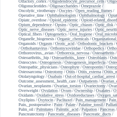
Olfactory_cortex
/
Oligodendrocyte_precursor_cells
/
Oligo
Oligonucleotides
/
Oligosaccharides
/
Omeprazole
/
Oncolytic_virotherapy
/
Oocytes
/
Open_reading_frames
/
Operative_time
/
Ophthalmologists
/
Ophthalmology
/
Opiat
Opiate_overdose
/
Opioid_epidemic
/
Opioid-related_disord
Opium_dependence
/
Opsins
/
Optic_chiasm
/
Optic_disk
/
Optic_nerve_diseases
/
Optic_nerve_injuries
/
Optic_neuriti
Optical_fibers
/
Optogenetics
/
Oral_hygiene
/
Oral_microb
Organelle_biogenesis
/
Organic_chemicals
/
Organizational
Organoids
/
Orgasm
/
Orotic_acid
/
Orthodontic_brackets
/
/
Orthohantavirus
/
Orthomyxoviridae
/
Orthopedics
/
Ortho
Orthoreovirus,_avian
/
Orthorexia_nervosa
/
Osteoarthritis
/
Osteoarthritis,_hip
/
Osteoarthritis,_knee
/
Osteoblasts
/
Oste
Osteocytes
/
Osteogenesis
/
Osteogenesis_imperfecta
/
Oste
Osteopathic_physicians
/
Osteophyte
/
Osteopontin
/
Osteop
Osteosarcoma
/
Osteotomy
/
Otitis
/
Otitis_externa
/
Otitis_
Otolaryngology
/
Ouabain
/
Out-of-hospital_cardiac_arrest
/
Outcome_assessment,_health_care
/
Outpatients
/
Ovarian_d
Ovarian_neoplasms
/
Ovarian_torsion
/
Ovariectomy
/
Ovar
Overweight
/
Ovulation
/
Ovum
/
Ownership
/
Oxalates
/
Ox
Oxidants
/
Oxidative_stress
/
Oxidoreductases
/
Oxygen_sat
Oxylipins
/
Oxytocin
/
Paclitaxel
/
Pain_management
/
Pain
Pain,_postoperative
/
Paint
/
Palate
/
Palatine_tonsil
/
Palliat
Palm_oil
/
Palmitates
/
Palmitic_acid
/
Palpation
/
Pancreas
/
Pancreatectomy
/
Pancreatic_diseases
/
Pancreatic_ducts
/