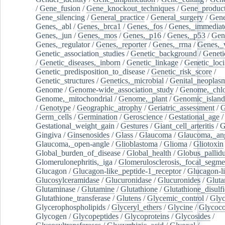
/
Gene_fusion
/
Gene_knockout_techniques
/
Gene_product
Gene_silencing
/
General_practice
/
General_surgery
/
Gen
Genes,_abl
/
Genes,_brca1
/
Genes,_fos
/
Genes,_immediate
Genes,_jun
/
Genes,_mos
/
Genes,_p16
/
Genes,_p53
/
Gen
Genes,_regulator
/
Genes,_reporter
/
Genes,_rrna
/
Genes,_
Genetic_association_studies
/
Genetic_background
/
Geneti
/
Genetic_diseases,_inborn
/
Genetic_linkage
/
Genetic_loci
Genetic_predisposition_to_disease
/
Genetic_risk_score
/
Genetic_structures
/
Genetics,_microbial
/
Genital_neoplas
Genome
/
Genome-wide_association_study
/
Genome,_chlo
Genome,_mitochondrial
/
Genome,_plant
/
Genomic_island
/
Genotype
/
Geographic_atrophy
/
Geriatric_assessment
/
G
Germ_cells
/
Germination
/
Geroscience
/
Gestational_age
/
Gestational_weight_gain
/
Gestures
/
Giant_cell_arteritis
/
G
Gingiva
/
Ginsenosides
/
Glass
/
Glaucoma
/
Glaucoma,_ang
Glaucoma,_open-angle
/
Glioblastoma
/
Glioma
/
Gliotoxin
Global_burden_of_disease
/
Global_health
/
Globus_pallid
Glomerulonephritis,_iga
/
Glomerulosclerosis,_focal_segme
Glucagon
/
Glucagon-like_peptide-1_receptor
/
Glucagon-li
Glucosylceramidase
/
Glucuronidase
/
Glucuronides
/
Gluta
Glutaminase
/
Glutamine
/
Glutathione
/
Glutathione_disulf
Glutathione_transferase
/
Glutens
/
Glycemic_control
/
Glyc
Glycerophospholipids
/
Glyceryl_ethers
/
Glycine
/
Glycoco
Glycogen
/
Glycopeptides
/
Glycoproteins
/
Glycosides
/