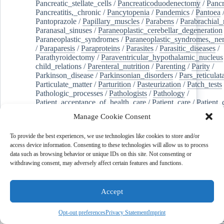
Pancreatic_stellate_cells
/
Pancreaticoduodenectomy
/
Pancr
Pancreatitis,_chronic
/
Pancytopenia
/
Pandemics
/
Pantoea
Pantoprazole
/
Papillary_muscles
/
Parabens
/
Parabrachial_
Paranasal_sinuses
/
Paraneoplastic_cerebellar_degeneration
Paraneoplastic_syndromes
/
Paraneoplastic_syndromes,_ne
/
Paraparesis
/
Paraproteins
/
Parasites
/
Parasitic_diseases
/
Parathyroidectomy
/
Paraventricular_hypothalamic_nucleus
child_relations
/
Parenteral_nutrition
/
Parenting
/
Parity
/
Parkinson_disease
/
Parkinsonian_disorders
/
Pars_reticulat
Particulate_matter
/
Parturition
/
Pasteurization
/
Patch_tests
Pathologic_processes
/
Pathologists
/
Pathology
/
Patient_acceptance_of_health_care
/
Patient_care
/
Patient_
/
Patient_dropouts
/
Patient_education_as_topic
/
Manage Cookie Consent
Patient_generated_health_data
/
Patient_health_questionnai
Patient_participation
/
Patient_preference
/
Patient_readmiss
To provide the best experiences, we use technologies like cookies to store and/or
Patient_reported_outcome_measures
/
Patient_safety
/
access device information. Consenting to these technologies will allow us to process
Patient_satisfaction
/
Pc-3_cells
/
Pectins
/
Pediatric_dentist
data such as browsing behavior or unique IDs on this site. Not consenting or
/
Pedigree
/
Pelvic_floor
/
Pelvic_organ_prolapse
/
Pelvic_p
withdrawing consent, may adversely affect certain features and functions.
Penicillamine
/
Penicillin_g
/
Pentanes
/
Pentetic_acid
/
Pent
Peptide_hydrolases
/
Peptidoglycan
/
Perception
/
Percutaneous_coronary_intervention
/
Performance-
Accept
enhancing_substances
/
Perfusion_imaging
/
Perilipin-1
/
Perinatal_mortality
/
Periodontal_diseases
/
Periodontal_lig
Periodontal_pocket
/
Periodontitis
/
Perioperative_care
/
Opt-out preferences
Privacy Statement
Imprint
Perioperative_medicine
/
Peripartum_period
/
Peripheral_art