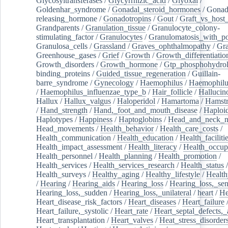
Glycosyltransferases
/
Glycyrrhizic_acid
/
Glyoxal
/
Goldenhar_syndrome
/
Gonadal_steroid_hormones
/
Gonad
releasing_hormone
/
Gonadotropins
/
Gout
/
Graft_vs_host_
Grandparents
/
Granulation_tissue
/
Granulocyte_colony-
stimulating_factor
/
Granulocytes
/
Granulomatosis_with_pol
Granulosa_cells
/
Grassland
/
Graves_ophthalmopathy
/
Gra
Greenhouse_gases
/
Grief
/
Growth
/
Growth_differentiatio
Growth_disorders
/
Growth_hormone
/
Gtp_phosphohydrol
binding_proteins
/
Guided_tissue_regeneration
/
Guillain-
barre_syndrome
/
Gynecology
/
Haemophilus
/
Haemophilu
/
Haemophilus_influenzae_type_b
/
Hair_follicle
/
Hallucin
Hallux
/
Hallux_valgus
/
Haloperidol
/
Hamartoma
/
Hamstr
/
Hand_strength
/
Hand,_foot_and_mouth_disease
/
Haploi
Haplotypes
/
Happiness
/
Haptoglobins
/
Head_and_neck_n
Head_movements
/
Health_behavior
/
Health_care_costs
/
Health_communication
/
Health_education
/
Health_faciliti
Health_impact_assessment
/
Health_literacy
/
Health_occup
Health_personnel
/
Health_planning
/
Health_promotion
/
Health_services
/
Health_services_research
/
Health_status
/
Health_surveys
/
Healthy_aging
/
Healthy_lifestyle
/
Health
/
Hearing
/
Hearing_aids
/
Hearing_loss
/
Hearing_loss,_sen
Hearing_loss,_sudden
/
Hearing_loss,_unilateral
/
heart
/
He
Heart_disease_risk_factors
/
Heart_diseases
/
Heart_failure
Heart_failure,_systolic
/
Heart_rate
/
Heart_septal_defects,_a
Heart_transplantation
/
Heart_valves
/
Heat_stress_disorder