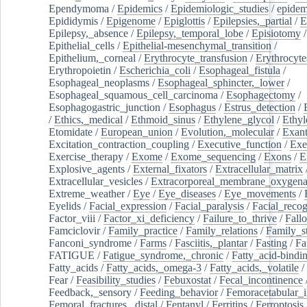
Ependymoma
/
Epidemics
/
Epidemiologic_studies
/
epidem
Epididymis
/
Epigenome
/
Epiglottis
/
Epilepsies,_partial
/
E
Epilepsy,_absence
/
Epilepsy,_temporal_lobe
/
Episiotomy
/
Epithelial_cells
/
Epithelial-mesenchymal_transition
/
Epithelium,_corneal
/
Erythrocyte_transfusion
/
Erythrocyte
Erythropoietin
/
Escherichia_coli
/
Esophageal_fistula
/
Esophageal_neoplasms
/
Esophageal_sphincter,_lower
/
Esophageal_squamous_cell_carcinoma
/
Esophagectomy
/
Esophagogastric_junction
/
Esophagus
/
Estrus_detection
/
/
Ethics,_medical
/
Ethmoid_sinus
/
Ethylene_glycol
/
Ethyl
Etomidate
/
European_union
/
Evolution,_molecular
/
Exan
Excitation_contraction_coupling
/
Executive_function
/
Exe
Exercise_therapy
/
Exome
/
Exome_sequencing
/
Exons
/
E
Explosive_agents
/
External_fixators
/
Extracellular_matrix
Extracellular_vesicles
/
Extracorporeal_membrane_oxygena
Extreme_weather
/
Eye
/
Eye_diseases
/
Eye_movements
/
Eyelids
/
Facial_expression
/
Facial_paralysis
/
Facial_recog
Factor_viii
/
Factor_xi_deficiency
/
Failure_to_thrive
/
Fall
Famciclovir
/
Family_practice
/
Family_relations
/
Family_st
Fanconi_syndrome
/
Farms
/
Fasciitis,_plantar
/
Fasting
/
Fa
FATIGUE
/
Fatigue_syndrome,_chronic
/
Fatty_acid-bindi
Fatty_acids
/
Fatty_acids,_omega-3
/
Fatty_acids,_volatile
/
Fear
/
Feasibility_studies
/
Febuxostat
/
Fecal_incontinence
Feedback,_sensory
/
Feeding_behavior
/
Femoracetabular_
Femoral_fractures,_distal
/
Fentanyl
/
Ferritins
/
Ferroptosis