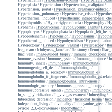
Hypernatremia
/
Hyperparathyroidism
/
Hyperparathyroidi
Hyperplasia
/
Hypertension
/
Hypertension,_malignant
/
Hypertension,_portal
/
Hypertension,_pregnancy-induced
/
Hypertension,_pulmonary
/
Hypertensive_crisis
/
Hyperthe
Hyperthermia,_induced
/
Hyperthermic_intraperitoneal_ch
Hyperthyroidism
/
Hypertriglyceridemia
/
Hypertrophy
/
Hy
Hyphema
/
Hypoglycemia
/
Hypoglycemic_agents
/
Hypona
Hypopharynx
/
Hypophosphatasia
/
Hypoplastic_left_hear
Hypoproteinemia
/
Hypotension
/
Hypothalamus
/
Hypothe
Hypothermia,_induced
/
Hypothyroidism
/
Hypoventilation
Hysterectomy
/
Hysterectomy,_vaginal
/
Hysteroscopy
/
Ibu
Ice_cream
/
Ichthyosis,_lamellar
/
Ileostomy
/
Ileum
/
Iliac_
Iliac_vein
/
Image-guided_biopsy
/
Immune_checkpoint_inhi
Immune_evasion
/
Immune_system
/
Immune_tolerance
/
I
Immunity,_innate
/
Immunoassay
/
Immunoblotting
/
Immunogenic_cell_death
/
Immunoglobulin_a
/
Immunoglobulin_a,_secretory
/
Immunoglobulin_e
/
Immunoglobulin_fc_fragments
/
Immunoglobulin_g4-relate
Immunoglobulins
/
Immunoglobulins,_intravenous
/
Immunologic_memory
/
Immunosuppression_therapy
/
Immunosuppressive_agents
/
Immunotherapy
/
Immunotoxi
In_situ_hybridization
/
In_vivo_assessment
/
Inbreeding
/
Inbreeding_depression
/
Incidence
/
Incisional_hernia
/
Inc
Independent_living
/
Individuality
/
Indocyanine_green
/
In
pyrrole_2,3,-dioxygenase
/
Indomethacin
/