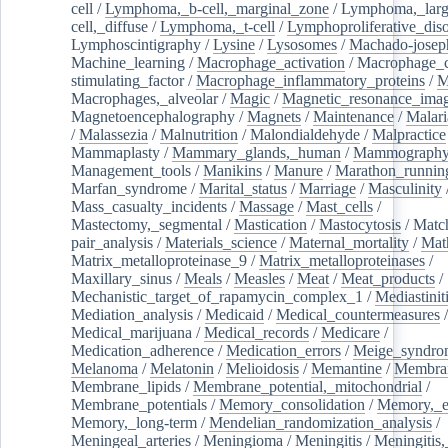
cell
/
Lymphoma,_b-cell,_marginal_zone
/
Lymphoma,_larg
cell,_diffuse
/
Lymphoma,_t-cell
/
Lymphoproliferative_diso
Lymphoscintigraphy
/
Lysine
/
Lysosomes
/
Machado-josep
Machine_learning
/
Macrophage_activation
/
Macrophage_c
stimulating_factor
/
Macrophage_inflammatory_proteins
/
M
Macrophages,_alveolar
/
Magic
/
Magnetic_resonance_ima
Magnetoencephalography
/
Magnets
/
Maintenance
/
Malari
/
Malassezia
/
Malnutrition
/
Malondialdehyde
/
Malpractice
Mammaplasty
/
Mammary_glands,_human
/
Mammograph
Management_tools
/
Manikins
/
Manure
/
Marathon_runnin
Marfan_syndrome
/
Marital_status
/
Marriage
/
Masculinity
Mass_casualty_incidents
/
Massage
/
Mast_cells
/
Mastectomy,_segmental
/
Mastication
/
Mastocytosis
/
Matc
pair_analysis
/
Materials_science
/
Maternal_mortality
/
Mat
Matrix_metalloproteinase_9
/
Matrix_metalloproteinases
/
Maxillary_sinus
/
Meals
/
Measles
/
Meat
/
Meat_products
/
Mechanistic_target_of_rapamycin_complex_1
/
Mediastinit
Mediation_analysis
/
Medicaid
/
Medical_countermeasures
/
Medical_marijuana
/
Medical_records
/
Medicare
/
Medication_adherence
/
Medication_errors
/
Meige_syndro
Melanoma
/
Melatonin
/
Melioidosis
/
Memantine
/
Membran
Membrane_lipids
/
Membrane_potential,_mitochondrial
/
Membrane_potentials
/
Memory_consolidation
/
Memory,_e
Memory,_long-term
/
Mendelian_randomization_analysis
/
Meningeal_arteries
/
Meningioma
/
Meningitis
/
Meningitis,