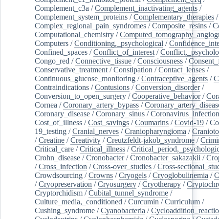
Complement_c3a
/
Complement_inactivating_agents
/
Complement_system_proteins
/
Complementary_therapies
/
Complex_regional_pain_syndromes
/
Composite_resins
/
C
Computational_chemistry
/
Computed_tomography_angiog
Computers
/
Conditioning,_psychological
/
Confidence_inte
Confined_spaces
/
Conflict_of_interest
/
Conflict,_psycholo
Congo_red
/
Connective_tissue
/
Consciousness
/
Consent_
Conservative_treatment
/
Constipation
/
Contact_lenses
/
Continuous_glucose_monitoring
/
Contraceptive_agents
/
C
Contraindications
/
Contusions
/
Conversion_disorder
/
Conversion_to_open_surgery
/
Cooperative_behavior
/
Cor
Cornea
/
Coronary_artery_bypass
/
Coronary_artery_diseas
Coronary_disease
/
Coronary_sinus
/
Coronavirus_infectio
Cost_of_illness
/
Cost_savings
/
Coumarins
/
Covid-19
/
Co
19_testing
/
Cranial_nerves
/
Craniopharyngioma
/
Craniot
/
Creatine
/
Creativity
/
Creutzfeldt-jakob_syndrome
/
Crimi
Critical_care
/
Critical_illness
/
Critical_period,_psychologi
Crohn_disease
/
Cronobacter
/
Cronobacter_sakazakii
/
Cro
/
Cross_infection
/
Cross-over_studies
/
Cross-sectional_stu
Crowdsourcing
/
Crowns
/
Cryogels
/
Cryoglobulinemia
/
C
/
Cryopreservation
/
Cryosurgery
/
Cryotherapy
/
Cryptoch
Cryptorchidism
/
Cubital_tunnel_syndrome
/
Culture_media,_conditioned
/
Curcumin
/
Curriculum
/
Cushing_syndrome
/
Cyanobacteria
/
Cycloaddition_reacti