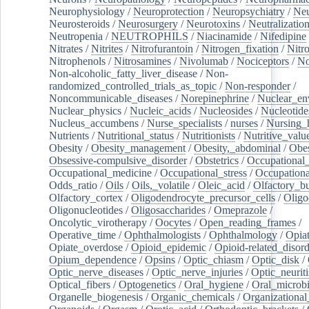
Neurophysiology
/
Neuroprotection
/
Neuropsychiatry
/
Neu
Neurosteroids
/
Neurosurgery
/
Neurotoxins
/
Neutralization
Neutropenia
/
NEUTROPHILS
/
Niacinamide
/
Nifedipine
Nitrates
/
Nitrites
/
Nitrofurantoin
/
Nitrogen_fixation
/
Nitr
Nitrophenols
/
Nitrosamines
/
Nivolumab
/
Nociceptors
/
N
Non-alcoholic_fatty_liver_disease
/
Non-
randomized_controlled_trials_as_topic
/
Non-responder
/
Noncommunicable_diseases
/
Norepinephrine
/
Nuclear_en
Nuclear_physics
/
Nucleic_acids
/
Nucleosides
/
Nucleotide
Nucleus_accumbens
/
Nurse_specialists
/
nurses
/
Nursing_
Nutrients
/
Nutritional_status
/
Nutritionists
/
Nutritive_valu
Obesity
/
Obesity_management
/
Obesity,_abdominal
/
Obes
Obsessive-compulsive_disorder
/
Obstetrics
/
Occupational_
Occupational_medicine
/
Occupational_stress
/
Occupationa
Odds_ratio
/
Oils
/
Oils,_volatile
/
Oleic_acid
/
Olfactory_b
Olfactory_cortex
/
Oligodendrocyte_precursor_cells
/
Oligo
Oligonucleotides
/
Oligosaccharides
/
Omeprazole
/
Oncolytic_virotherapy
/
Oocytes
/
Open_reading_frames
/
Operative_time
/
Ophthalmologists
/
Ophthalmology
/
Opiat
Opiate_overdose
/
Opioid_epidemic
/
Opioid-related_disord
Opium_dependence
/
Opsins
/
Optic_chiasm
/
Optic_disk
/
Optic_nerve_diseases
/
Optic_nerve_injuries
/
Optic_neuriti
Optical_fibers
/
Optogenetics
/
Oral_hygiene
/
Oral_microb
Organelle_biogenesis
/
Organic_chemicals
/
Organizational