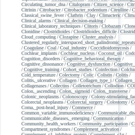
Circulating_tumor_dna
/
Citalopram
/
Citizen_science
/
Citr
Citrinin
/
Citrobacter
/
Citrobacter_rodentium
/
Citrulline
/
C
Classical_swine_fever
/
Clathrin
/
Clay
/
Climacteric
/
Clima
Clinical_alarms
/
Clinical_decision-making
/
Clinical_laboratory_techniques
/
Clitoris
/
Clobazam
/
Clone
Clonidine
/
Clostridioides
/
Clostridioides_difficile
/
Clostri
Cloud_computing
/
Clozapine
/
Cluster_analysis
/
Clustered_regularly_interspaced_short_palindromic_repeats
/
Coagulase
/
Coal
/
Coal_industry
/
Coccidioidomycosis
/
Cochlear_implants
/
Cochlear_nucleus
/
Coconut_oil
/
Cod
Cognition_disorders
/
Cognitive_behavioral_therapy
/
Cognitive_dissonance
/
Cognitive_dysfunction
/
Cognitive_
/
Cognitive_training
/
Cohort_studies
/
Coinfection
/
Colchi
Cold_temperature
/
Colectomy
/
Colic
/
Colistin
/
Colitis
/
Colitis,_ulcerative
/
Collagen
/
Collagen_type_i
/
Collagen_
Collagenases
/
Collectins
/
Colletotrichum
/
Collodion
/
CO
Colon,_ascending
/
Colon,_sigmoid
/
Colon,_transverse
/
Colonic_neoplasms
/
Colonoscopy
/
Colony-stimulating_fac
Colorectal_neoplasms
/
Colorectal_surgery
/
Colostomy
/
C
Coma,_post-head_injury
/
Commerce
/
Common_variable_immunodeficiency
/
Communicable_dis
Communicable_diseases,_emerging
/
Communication
/
Community_health_workers
/
Community_participation
/
C
Compartment_syndromes
/
Complement_activation
/
Complement_c1_inhibitor_protein
/
Complement_c1q
/