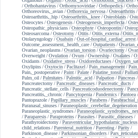
Organoids
/
Orgasm
/
Orotic_acid
/
Orthodontic_brackets
/
/
Orthohantavirus
/
Orthomyxoviridae
/
Orthopedics
/
Ortho
Orthoreovirus,_avian
/
Orthorexia_nervosa
/
Osteoarthritis
/
Osteoarthritis,_hip
/
Osteoarthritis,_knee
/
Osteoblasts
/
Oste
Osteocytes
/
Osteogenesis
/
Osteogenesis_imperfecta
/
Oste
Osteopathic_physicians
/
Osteophyte
/
Osteopontin
/
Osteop
Osteosarcoma
/
Osteotomy
/
Otitis
/
Otitis_externa
/
Otitis_
Otolaryngology
/
Ouabain
/
Out-of-hospital_cardiac_arrest
/
Outcome_assessment,_health_care
/
Outpatients
/
Ovarian_d
Ovarian_neoplasms
/
Ovarian_torsion
/
Ovariectomy
/
Ovar
Overweight
/
Ovulation
/
Ovum
/
Ownership
/
Oxalates
/
Ox
Oxidants
/
Oxidative_stress
/
Oxidoreductases
/
Oxygen_sat
Oxylipins
/
Oxytocin
/
Paclitaxel
/
Pain_management
/
Pain
Pain,_postoperative
/
Paint
/
Palate
/
Palatine_tonsil
/
Palliat
Palm_oil
/
Palmitates
/
Palmitic_acid
/
Palpation
/
Pancreas
/
Pancreatectomy
/
Pancreatic_diseases
/
Pancreatic_ducts
/
Pancreatic_stellate_cells
/
Pancreaticoduodenectomy
/
Pancr
Pancreatitis,_chronic
/
Pancytopenia
/
Pandemics
/
Pantoea
Pantoprazole
/
Papillary_muscles
/
Parabens
/
Parabrachial_
Paranasal_sinuses
/
Paraneoplastic_cerebellar_degeneration
Paraneoplastic_syndromes
/
Paraneoplastic_syndromes,_ne
/
Paraparesis
/
Paraproteins
/
Parasites
/
Parasitic_diseases
/
Parathyroidectomy
/
Paraventricular_hypothalamic_nucleus
child_relations
/
Parenteral_nutrition
/
Parenting
/
Parity
/
Parkinson_disease
/
Parkinsonian_disorders
/
Pars_reticulat