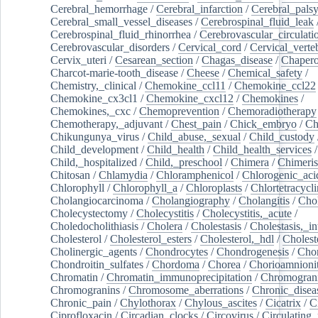
Cerebral_hemorrhage
/
Cerebral_infarction
/
Cerebral_pals
Cerebral_small_vessel_diseases
/
Cerebrospinal_fluid_leak
Cerebrospinal_fluid_rhinorrhea
/
Cerebrovascular_circulati
Cerebrovascular_disorders
/
Cervical_cord
/
Cervical_verte
Cervix_uteri
/
Cesarean_section
/
Chagas_disease
/
Chapero
Charcot-marie-tooth_disease
/
Cheese
/
Chemical_safety
/
Chemistry,_clinical
/
Chemokine_ccl11
/
Chemokine_ccl22
Chemokine_cx3cl1
/
Chemokine_cxcl12
/
Chemokines
/
Chemokines,_cxc
/
Chemoprevention
/
Chemoradiotherapy
Chemotherapy,_adjuvant
/
Chest_pain
/
Chick_embryo
/
Ch
Chikungunya_virus
/
Child_abuse,_sexual
/
Child_custody
Child_development
/
Child_health
/
Child_health_services
/
Child,_hospitalized
/
Child,_preschool
/
Chimera
/
Chimeri
Chitosan
/
Chlamydia
/
Chloramphenicol
/
Chlorogenic_aci
Chlorophyll
/
Chlorophyll_a
/
Chloroplasts
/
Chlortetracycl
Cholangiocarcinoma
/
Cholangiography
/
Cholangitis
/
Chol
Cholecystectomy
/
Cholecystitis
/
Cholecystitis,_acute
/
Choledocholithiasis
/
Cholera
/
Cholestasis
/
Cholestasis,_in
Cholesterol
/
Cholesterol_esters
/
Cholesterol,_hdl
/
Choleste
Cholinergic_agents
/
Chondrocytes
/
Chondrogenesis
/
Chon
Chondroitin_sulfates
/
Chordoma
/
Chorea
/
Chorioamnionit
Chromatin
/
Chromatin_immunoprecipitation
/
Chromogran
Chromogranins
/
Chromosome_aberrations
/
Chronic_disea
Chronic_pain
/
Chylothorax
/
Chylous_ascites
/
Cicatrix
/
Ci
Ciprofloxacin
/
Circadian_clocks
/
Circovirus
/
Circulating