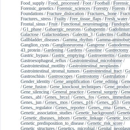
Food_supply
/
Food,_processed
/
Foot
/
Football
/
Forensic_
Forensic_genetics
/
Forensic_sciences
/
Forestry
/
Forests
/
Foundations
/
Fracture_dislocation
/
Fractures,_bone
/
Fract
Fractures,_stress
/
Frailty
/
Free_tissue_flaps
/
Fresh_water
/
Frontal_sinus
/
Fruit
/
Functional_neuroimaging
/
Fundoplic
/
G1_phase
/
Gabaergic_neurons
/
Gabapentin
/
Gadoliniu
Galactose
/
Galactosidases
/
Galectin_3
/
Galectins
/
Gallbl
Gallbladder_diseases
/
Gamma_rhythm
/
Gamma-aminobuty
Ganglion_cysts
/
Ganglioneuroma
/
Gangrene
/
Ganoderma
43_protein
/
Gardening
/
Gardens
/
Gasoline
/
Gastrectomy
Gastric_bypass
/
Gastric_emptying
/
Gastroenteritis
/
Gastro
Gastroesophageal_reflux
/
Gastrointestinal_microbiome
/
Gastrointestinal_motility
/
Gastrointestinal_neoplasms
/
Gastrointestinal_stromal_tumors
/
Gastrointestinal_tract
/
Ga
Gastroschisis
/
Gastroscopes
/
Gastrostomy
/
Gastrulation
/
Gender_identity
/
Gene_amplification
/
Gene_editing
/
Gene
/
Gene_fusion
/
Gene_knockout_techniques
/
Gene_product
Gene_silencing
/
General_practice
/
General_surgery
/
Gen
Genes,_abl
/
Genes,_brca1
/
Genes,_fos
/
Genes,_immediate
Genes,_jun
/
Genes,_mos
/
Genes,_p16
/
Genes,_p53
/
Gen
Genes,_regulator
/
Genes,_reporter
/
Genes,_rrna
/
Genes,_
Genetic_association_studies
/
Genetic_background
/
Geneti
/
Genetic_diseases,_inborn
/
Genetic_linkage
/
Genetic_loci
Genetic_predisposition_to_disease
/
Genetic_risk_score
/
Genetic_structures
/
Genetics,_microbial
/
Genital_neoplas