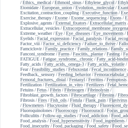
/
Ethics,_medical
/
Ethmoid_sinus
/
Ethylene_glycol
/
Ethyl
Etomidate
/
European_union
/
Evolution,_molecular
/
Exan
Excitation_contraction_coupling
/
Executive_function
/
Exe
Exercise_therapy
/
Exome
/
Exome_sequencing
/
Exons
/
E
Explosive_agents
/
External_fixators
/
Extracellular_matrix
Extracellular_vesicles
/
Extracorporeal_membrane_oxygena
Extreme_weather
/
Eye
/
Eye_diseases
/
Eye_movements
/
Eyelids
/
Facial_expression
/
Facial_paralysis
/
Facial_recog
Factor_viii
/
Factor_xi_deficiency
/
Failure_to_thrive
/
Fall
Famciclovir
/
Family_practice
/
Family_relations
/
Family_st
Fanconi_syndrome
/
Farms
/
Fasciitis,_plantar
/
Fasting
/
Fa
FATIGUE
/
Fatigue_syndrome,_chronic
/
Fatty_acid-bindi
Fatty_acids
/
Fatty_acids,_omega-3
/
Fatty_acids,_volatile
/
Fear
/
Feasibility_studies
/
Febuxostat
/
Fecal_incontinence
Feedback,_sensory
/
Feeding_behavior
/
Femoracetabular_
Femoral_fractures,_distal
/
Fentanyl
/
Ferritins
/
Ferroptosis
Fertilization
/
Fertilization_in_vitro
/
Fertilizers
/
Fetal_hemo
Fetuins
/
Fetus
/
Fibrin
/
Fibrinogen
/
Fibrinolysin
/
Fibroblast_growth_factors
/
Fibrocartilage
/
Fibroins
/
Fibro
Fibrosis
/
Fires
/
Fish_oils
/
Fistula
/
Flank_pain
/
Flavivirus
/
Flowmeters
/
Flucytosine
/
Fluid_therapy
/
Fluorescent_dy
Fluoroquinolones
/
Fluoroscopy
/
Fluorouracil
/
Focus_gro
Folliculitis
/
Follow-up_studies
/
Food_addiction
/
Food_add
Food_analysis
/
Food_hypersensitivity
/
Food_ingredients
/
Food_insecurity
/
Food_packaging
/
Food_safety
/
Food_se