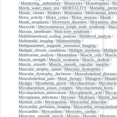
/
Monitoring,_ambulatory
/
Monocytes
/
Monoterpenes
/
Mo
Morris_water_maze_test
/
MORTALITY
/
Mortality,_prem
Mosaic_viruses
/
Mothers
/
Motivation
/
Motivational_inter
Motor_activity
/
Motor_cortex
/
Motor_neurons
/
Mouth
/
Mouth_neoplasms
/
Movement_disorders
/
Moyamoya_dise
Mucocele
/
Mucocutaneous_lymph_node_syndrome
/
Mucos
Mucous_membrane
/
Muir-torre_syndrome
/
Multidimensional_scaling_analysis
/
Multilevel_analysis
/
Multimodal_imaging
/
Multimorbidity
/
Multiparametric_magnetic_resonance_imaging
/
Multiple_chronic_conditions
/
Multiple_myeloma
/
Multiple
Multivariate_analysis
/
Muramidase
/
Muscle_cells
/
Muscle
Muscle_strength
/
Muscle_weakness
/
Muscle,_skeletal
/
Muscle,_smooth
/
Muscle,_smooth,_vascular
/
muscles
/
Muscular_atrophy,_spinal
/
Muscular_dystrophies
/
Muscular_dystrophy,_duchenne
/
Musculoskeletal_diseases
Musculoskeletal_pain
/
Music_therapy
/
Mutagens
/
Mutati
Myalgia
/
Myasthenia_gravis
/
Mycobacterium
/
Mycobacte
Mycobacterium_avium_complex
/
Mycobacterium_bovis
/
Mycobacterium_tuberculosis
/
Mycophenolic_acid
/
Mycop
Mycoplasma_infections
/
Mycoses
/
Mydriasis
/
Myelin_bas
Myeloid_cells
/
Myelopoiesis
/
Myocardial_infarction
/
Myocardial_perfusion_imaging
/
Myocardial_revascularizat
Myocarditis
/
Myocardium
/
Myocytes,_cardiac
/
Myocytes,_smooth_muscle
/
Myopia
/
Myositis
/
Myotomy