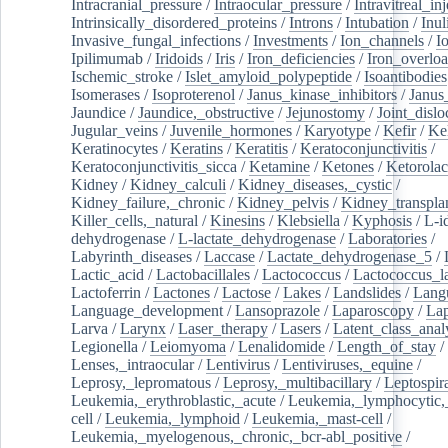
Intracranial_pressure
/
Intraocular_pressure
/
Intravitreal_in
Intrinsically_disordered_proteins
/
Introns
/
Intubation
/
Inul
Invasive_fungal_infections
/
Investments
/
Ion_channels
/
I
Ipilimumab
/
Iridoids
/
Iris
/
Iron_deficiencies
/
Iron_overlo
Ischemic_stroke
/
Islet_amyloid_polypeptide
/
Isoantibodies
Isomerases
/
Isoproterenol
/
Janus_kinase_inhibitors
/
Janus
Jaundice
/
Jaundice,_obstructive
/
Jejunostomy
/
Joint_dislo
Jugular_veins
/
Juvenile_hormones
/
Karyotype
/
Kefir
/
Ke
Keratinocytes
/
Keratins
/
Keratitis
/
Keratoconjunctivitis
/
Keratoconjunctivitis_sicca
/
Ketamine
/
Ketones
/
Ketorolac
Kidney
/
Kidney_calculi
/
Kidney_diseases,_cystic
/
Kidney_failure,_chronic
/
Kidney_pelvis
/
Kidney_transplan
Killer_cells,_natural
/
Kinesins
/
Klebsiella
/
Kyphosis
/
L-i
dehydrogenase
/
L-lactate_dehydrogenase
/
Laboratories
/
Labyrinth_diseases
/
Laccase
/
Lactate_dehydrogenase_5
/
Lactic_acid
/
Lactobacillales
/
Lactococcus
/
Lactococcus_la
Lactoferrin
/
Lactones
/
Lactose
/
Lakes
/
Landslides
/
Lang
Language_development
/
Lansoprazole
/
Laparoscopy
/
La
Larva
/
Larynx
/
Laser_therapy
/
Lasers
/
Latent_class_anal
Legionella
/
Leiomyoma
/
Lenalidomide
/
Length_of_stay
/
Lenses,_intraocular
/
Lentivirus
/
Lentiviruses,_equine
/
Leprosy,_lepromatous
/
Leprosy,_multibacillary
/
Leptospir
Leukemia,_erythroblastic,_acute
/
Leukemia,_lymphocytic,
cell
/
Leukemia,_lymphoid
/
Leukemia,_mast-cell
/
Leukemia,_myelogenous,_chronic,_bcr-abl_positive
/