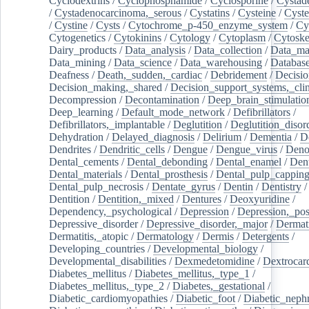
Cyclodextrins
/
Cyclophosphamide
/
Cyclosporine
/
Cystad
/
Cystadenocarcinoma,_serous
/
Cystatins
/
Cysteine
/
Cyste
/
Cystine
/
Cysts
/
Cytochrome_p-450_enzyme_system
/
Cy
Cytogenetics
/
Cytokinins
/
Cytology
/
Cytoplasm
/
Cytoske
Dairy_products
/
Data_analysis
/
Data_collection
/
Data_ma
Data_mining
/
Data_science
/
Data_warehousing
/
Database
Deafness
/
Death,_sudden,_cardiac
/
Debridement
/
Decisi
Decision_making,_shared
/
Decision_support_systems,_clin
Decompression
/
Decontamination
/
Deep_brain_stimulatio
Deep_learning
/
Default_mode_network
/
Defibrillators
/
Defibrillators,_implantable
/
Deglutition
/
Deglutition_disor
Dehydration
/
Delayed_diagnosis
/
Delirium
/
Dementia
/
D
Dendrites
/
Dendritic_cells
/
Dengue
/
Dengue_virus
/
Deno
Dental_cements
/
Dental_debonding
/
Dental_enamel
/
Dent
Dental_materials
/
Dental_prosthesis
/
Dental_pulp_cappin
Dental_pulp_necrosis
/
Dentate_gyrus
/
Dentin
/
Dentistry
Dentition
/
Dentition,_mixed
/
Dentures
/
Deoxyuridine
/
Dependency,_psychological
/
Depression
/
Depression,_po
Depressive_disorder
/
Depressive_disorder,_major
/
Dermati
Dermatitis,_atopic
/
Dermatology
/
Dermis
/
Detergents
/
Developing_countries
/
Developmental_biology
/
Developmental_disabilities
/
Dexmedetomidine
/
Dextrocar
Diabetes_mellitus
/
Diabetes_mellitus,_type_1
/
Diabetes_mellitus,_type_2
/
Diabetes,_gestational
/
Diabetic_cardiomyopathies
/
Diabetic_foot
/
Diabetic_nephr