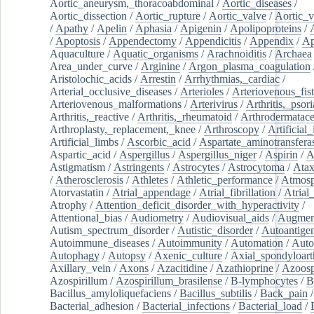
Aortic_aneurysm,_thoracoabdominal
/
Aortic_diseases
/
Aortic_dissection
/
Aortic_rupture
/
Aortic_valve
/
Aortic_v
/
Apathy
/
Apelin
/
Aphasia
/
Apigenin
/
Apolipoproteins
/
/
Apoptosis
/
Appendectomy
/
Appendicitis
/
Appendix
/
Ap
Aquaculture
/
Aquatic_organisms
/
Arachnoiditis
/
Archaea
Area_under_curve
/
Arginine
/
Argon_plasma_coagulation
Aristolochic_acids
/
Arrestin
/
Arrhythmias,_cardiac
/
Arterial_occlusive_diseases
/
Arterioles
/
Arteriovenous_fist
Arteriovenous_malformations
/
Arterivirus
/
Arthritis,_psori
Arthritis,_reactive
/
Arthritis,_rheumatoid
/
Arthrodermatac
Arthroplasty,_replacement,_knee
/
Arthroscopy
/
Artificial_
Artificial_limbs
/
Ascorbic_acid
/
Aspartate_aminotransfera
Aspartic_acid
/
Aspergillus
/
Aspergillus_niger
/
Aspirin
/
A
Astigmatism
/
Astringents
/
Astrocytes
/
Astrocytoma
/
Atax
/
Atherosclerosis
/
Athletes
/
Athletic_performance
/
Atmosp
Atorvastatin
/
Atrial_appendage
/
Atrial_fibrillation
/
Atrial_
Atrophy
/
Attention_deficit_disorder_with_hyperactivity
/
Attentional_bias
/
Audiometry
/
Audiovisual_aids
/
Augment
Autism_spectrum_disorder
/
Autistic_disorder
/
Autoantige
Autoimmune_diseases
/
Autoimmunity
/
Automation
/
Auto
Autophagy
/
Autopsy
/
Axenic_culture
/
Axial_spondyloarth
Axillary_vein
/
Axons
/
Azacitidine
/
Azathioprine
/
Azoosp
Azospirillum
/
Azospirillum_brasilense
/
B-lymphocytes
/
B
Bacillus_amyloliquefaciens
/
Bacillus_subtilis
/
Back_pain
/
Bacterial_adhesion
/
Bacterial_infections
/
Bacterial_load
/