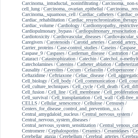
Carcinoma,_intraductal,_noninfiltrating
/
Carcinoma,_non-s
cell_lung
/
Carcinoma,_ovarian_epithelial
/
Carcinoma,_rena
Carcinoma,_squamous_cell
/
Cardiac_catheters
/
Cardiac_o
Cardiac_rehabilitation
/
Cardiac_resynchronization_therapy
Cardiac_volume
/
Cardiology
/
Cardiomyopathy,_restrictive
Cardiopulmonary_bypass
/
Cardiopulmonary_resuscitation
Cardiotoxicity
/
Cardiovascular_diseases
/
Cardiovascular_
Caregivers
/
Carotenoids
/
Carotid_arteries
/
Carotid_artery,
Carrier_proteins
/
Case-control_studies
/
Caseins
/
Caspase
Caspase_9
/
Caspases
/
Castleman_disease
/
Castration
/
Cat
Cataract
/
Catastrophization
/
Catechin
/
Catechol_o-methylt
Catecholamines
/
Catenins
/
Catheter_ablation
/
Catheteriza
Causality
/
Caveolins
/
Cecum
/
Cefazolin
/
Cefoperazone
/
Ceftazidime
/
Ceftriaxone
/
Celiac_disease
/
Cell_aggregati
Cell_biology
/
Cell_body
/
Cell_communication
/
Cell_cou
Cell_culture_techniques
/
Cell_cycle
/
Cell_death
/
Cell_dif
Cell_fusion
/
Cell_line
/
Cell_membrane
/
Cell_proliferation
Cell_survival
/
Cell_transplantation
/
Cell_wall
/
Cell-free_
CELLS
/
Cellular_senescence
/
Cellulose
/
Censuses
/
Centers_for_disease_control_and_prevention,_u.s.
/
Central_amygdaloid_nucleus
/
Central_nervous_system
/
Central_nervous_system_diseases
/
Central_nervous_system_sensitization
/
Central_venous_cat
Centromere
/
Cephalosporins
/
Ceramics
/
Ceramidases
/
Ce
Cerebellar_ataxia
/
Cerebellum
/
Cerebral_arteries
/
Cerebra