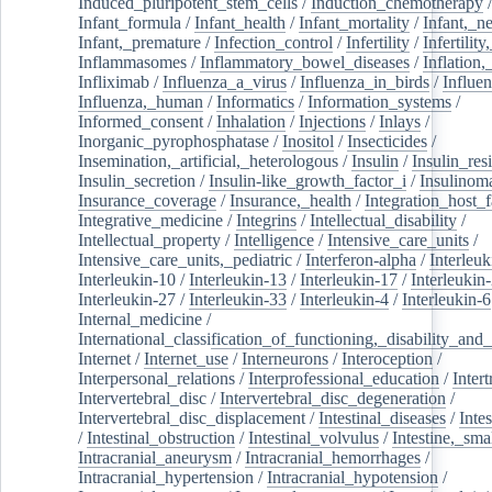
Induced_pluripotent_stem_cells
/
Induction_chemotherapy
Infant_formula
/
Infant_health
/
Infant_mortality
/
Infant,_n
Infant,_premature
/
Infection_control
/
Infertility
/
Infertilit
Inflammasomes
/
Inflammatory_bowel_diseases
/
Inflation
Infliximab
/
Influenza_a_virus
/
Influenza_in_birds
/
Influe
Influenza,_human
/
Informatics
/
Information_systems
/
Informed_consent
/
Inhalation
/
Injections
/
Inlays
/
Inorganic_pyrophosphatase
/
Inositol
/
Insecticides
/
Insemination,_artificial,_heterologous
/
Insulin
/
Insulin_res
Insulin_secretion
/
Insulin-like_growth_factor_i
/
Insulinom
Insurance_coverage
/
Insurance,_health
/
Integration_host_f
Integrative_medicine
/
Integrins
/
Intellectual_disability
/
Intellectual_property
/
Intelligence
/
Intensive_care_units
/
Intensive_care_units,_pediatric
/
Interferon-alpha
/
Interleuk
Interleukin-10
/
Interleukin-13
/
Interleukin-17
/
Interleukin
Interleukin-27
/
Interleukin-33
/
Interleukin-4
/
Interleukin-6
Internal_medicine
/
International_classification_of_functioning,_disability_and
Internet
/
Internet_use
/
Interneurons
/
Interoception
/
Interpersonal_relations
/
Interprofessional_education
/
Intert
Intervertebral_disc
/
Intervertebral_disc_degeneration
/
Intervertebral_disc_displacement
/
Intestinal_diseases
/
Inte
/
Intestinal_obstruction
/
Intestinal_volvulus
/
Intestine,_sma
Intracranial_aneurysm
/
Intracranial_hemorrhages
/
Intracranial_hypertension
/
Intracranial_hypotension
/