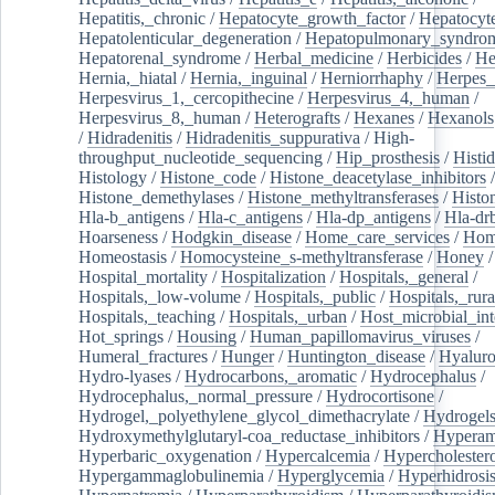
Hepatitis,_chronic
/
Hepatocyte_growth_factor
/
Hepatocyt
Hepatolenticular_degeneration
/
Hepatopulmonary_syndro
Hepatorenal_syndrome
/
Herbal_medicine
/
Herbicides
/
He
Hernia,_hiatal
/
Hernia,_inguinal
/
Herniorrhaphy
/
Herpes_
Herpesvirus_1,_cercopithecine
/
Herpesvirus_4,_human
/
Herpesvirus_8,_human
/
Heterografts
/
Hexanes
/
Hexanols
/
Hidradenitis
/
Hidradenitis_suppurativa
/
High-
throughput_nucleotide_sequencing
/
Hip_prosthesis
/
Histid
Histology
/
Histone_code
/
Histone_deacetylase_inhibitors
/
Histone_demethylases
/
Histone_methyltransferases
/
Histo
Hla-b_antigens
/
Hla-c_antigens
/
Hla-dp_antigens
/
Hla-dr
Hoarseness
/
Hodgkin_disease
/
Home_care_services
/
Hom
Homeostasis
/
Homocysteine_s-methyltransferase
/
Honey
/
Hospital_mortality
/
Hospitalization
/
Hospitals,_general
/
Hospitals,_low-volume
/
Hospitals,_public
/
Hospitals,_rura
Hospitals,_teaching
/
Hospitals,_urban
/
Host_microbial_int
Hot_springs
/
Housing
/
Human_papillomavirus_viruses
/
Humeral_fractures
/
Hunger
/
Huntington_disease
/
Hyaluro
Hydro-lyases
/
Hydrocarbons,_aromatic
/
Hydrocephalus
/
Hydrocephalus,_normal_pressure
/
Hydrocortisone
/
Hydrogel,_polyethylene_glycol_dimethacrylate
/
Hydrogel
Hydroxymethylglutaryl-coa_reductase_inhibitors
/
Hypera
Hyperbaric_oxygenation
/
Hypercalcemia
/
Hypercholester
Hypergammaglobulinemia
/
Hyperglycemia
/
Hyperhidrosi