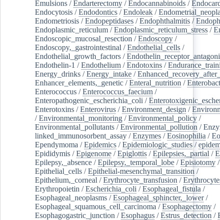
Emulsions
/
Endarterectomy
/
Endocannabinoids
/
Endocard
Endocytosis
/
Endodontics
/
Endoleak
/
Endometrial_neopl
Endometriosis
/
Endopeptidases
/
Endophthalmitis
/
Endoph
Endoplasmic_reticulum
/
Endoplasmic_reticulum_stress
/
E
Endoscopic_mucosal_resection
/
Endoscopy
/
Endoscopy,_gastrointestinal
/
Endothelial_cells
/
Endothelial_growth_factors
/
Endothelin_receptor_antagoni
Endothelin-1
/
Endothelium
/
Endotoxins
/
Endurance_train
Energy_drinks
/
Energy_intake
/
Enhanced_recovery_after_
Enhancer_elements,_genetic
/
Enteral_nutrition
/
Enterobact
Enterococcus
/
Enterococcus_faecium
/
Enteropathogenic_escherichia_coli
/
Enterotoxigenic_escher
Enterotoxins
/
Enterovirus
/
Environment_design
/
Environm
/
Environmental_monitoring
/
Environmental_policy
/
Environmental_pollutants
/
Environmental_pollution
/
Enzy
linked_immunosorbent_assay
/
Enzymes
/
Eosinophilia
/
Eo
Ependymoma
/
Epidemics
/
Epidemiologic_studies
/
epidem
Epididymis
/
Epigenome
/
Epiglottis
/
Epilepsies,_partial
/
E
Epilepsy,_absence
/
Epilepsy,_temporal_lobe
/
Episiotomy
/
Epithelial_cells
/
Epithelial-mesenchymal_transition
/
Epithelium,_corneal
/
Erythrocyte_transfusion
/
Erythrocyte
Erythropoietin
/
Escherichia_coli
/
Esophageal_fistula
/
Esophageal_neoplasms
/
Esophageal_sphincter,_lower
/
Esophageal_squamous_cell_carcinoma
/
Esophagectomy
/
Esophagogastric_junction
/
Esophagus
/
Estrus_detection
/