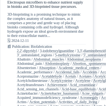
Electrospun microfibers to enhance nutrient supply
in bioinks and 3D-bioprinted tissue precursors.
3D-bioprinting is a promising technique to mimic
the complex anatomy of natural tissues, as it
comprises a precise and gentle way of placing
bioinks containing cells and hydrogel. Although
hydrogels expose an ideal growth environment due
to their extracellular matrix...
🗓️ 2024-12-11
📰 Publication: Biofabrication
2,2'-dipyridyl
/
3-iodobenzylguanidine
/
3,3'-diaminobenzid
3'_untranslated_regions
/
5-methylcytosine
/
5'_untranslate
Abattoirs
/
Abdominal_muscles
/
Abdominal_neoplasms
/
Abdominal_pain
/
Abdominoplasty
/
Abortion,_spontaneou
Absenteeism
/
Absorption
/
Academic_medical_centers
/
Academic_performance
/
Accidental_falls
/
Accidents
/
Acc
Acepromazine
/
Acetaldehyde
/
Acetals
/
Acetates
/
Acetylc
Acetylcholinesterase
/
Acetylcysteine
/
Acetylene
/
Acetylg
Acetyltransferases
/
Achievement
/
Acid_ceramidase
/
Acid_sensing_ion_channels
/
Acid-base_equilibrium
/
Acid
Acinetobacter
/
Acinetobacter_baumannii
/
Acne_vulgaris
Acquired_immunodeficiency_syndrome
/
Acromegaly
/
Ac
Actins
/
Action_potentials
/
Activities_of_daily_living
/