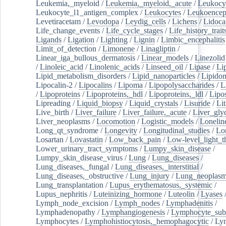
Leukemia,_myeloid
/
Leukemia,_myeloid,_acute
/
Leukocy
Leukocyte_l1_antigen_complex
/
Leukocytes
/
Leukoencep
Levetiracetam
/
Levodopa
/
Leydig_cells
/
Lichens
/
Lidoca
Life_change_events
/
Life_cycle_stages
/
Life_history_trait
Ligands
/
Ligation
/
Lighting
/
Lignin
/
Limbic_encephalitis
Limit_of_detection
/
Limonene
/
Linagliptin
/
Linear_iga_bullous_dermatosis
/
Linear_models
/
Linezolid
/
Linoleic_acid
/
Linolenic_acids
/
Linseed_oil
/
Lipase
/
Li
Lipid_metabolism_disorders
/
Lipid_nanoparticles
/
Lipido
Lipocalin-2
/
Lipocalins
/
Lipoma
/
Lipopolysaccharides
/
L
/
Lipoproteins
/
Lipoproteins,_hdl
/
Lipoproteins,_ldl
/
Lipo
Lipreading
/
Liquid_biopsy
/
Liquid_crystals
/
Lisuride
/
Lit
Live_birth
/
Liver_failure
/
Liver_failure,_acute
/
Liver_gly
Liver_neoplasms
/
Locomotion
/
Logistic_models
/
Lonelin
Long_qt_syndrome
/
Longevity
/
Longitudinal_studies
/
Lo
Losartan
/
Lovastatin
/
Low_back_pain
/
Low-level_light_t
Lower_urinary_tract_symptoms
/
Lumpy_skin_disease
/
Lumpy_skin_disease_virus
/
Lung
/
Lung_diseases
/
Lung_diseases,_fungal
/
Lung_diseases,_interstitial
/
Lung_diseases,_obstructive
/
Lung_injury
/
Lung_neoplas
Lung_transplantation
/
Lupus_erythematosus,_systemic
/
Lupus_nephritis
/
Luteinizing_hormone
/
Luteolin
/
Lyases
Lymph_node_excision
/
Lymph_nodes
/
Lymphadenitis
/
Lymphadenopathy
/
Lymphangiogenesis
/
Lymphocyte_sub
Lymphocytes
/
Lymphohistiocytosis,_hemophagocytic
/
Ly