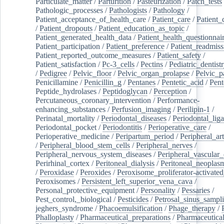
Particulate_matter
/
Parturition
/
Pasteurization
/
Patch_tests
Pathologic_processes
/
Pathologists
/
Pathology
/
Patient_acceptance_of_health_care
/
Patient_care
/
Patient_
/
Patient_dropouts
/
Patient_education_as_topic
/
Patient_generated_health_data
/
Patient_health_questionnai
Patient_participation
/
Patient_preference
/
Patient_readmiss
Patient_reported_outcome_measures
/
Patient_safety
/
Patient_satisfaction
/
Pc-3_cells
/
Pectins
/
Pediatric_dentist
/
Pedigree
/
Pelvic_floor
/
Pelvic_organ_prolapse
/
Pelvic_p
Penicillamine
/
Penicillin_g
/
Pentanes
/
Pentetic_acid
/
Pent
Peptide_hydrolases
/
Peptidoglycan
/
Perception
/
Percutaneous_coronary_intervention
/
Performance-
enhancing_substances
/
Perfusion_imaging
/
Perilipin-1
/
Perinatal_mortality
/
Periodontal_diseases
/
Periodontal_lig
Periodontal_pocket
/
Periodontitis
/
Perioperative_care
/
Perioperative_medicine
/
Peripartum_period
/
Peripheral_art
/
Peripheral_blood_stem_cells
/
Peripheral_nerves
/
Peripheral_nervous_system_diseases
/
Peripheral_vascular_
Perirhinal_cortex
/
Peritoneal_dialysis
/
Peritoneal_neoplas
/
Peroxidase
/
Peroxides
/
Peroxisome_proliferator-activated
Peroxisomes
/
Persistent_left_superior_vena_cava
/
Personal_protective_equipment
/
Personality
/
Pessaries
/
Pest_control,_biological
/
Pesticides
/
Petrosal_sinus_sampl
jeghers_syndrome
/
Phacoemulsification
/
Phage_therapy
/
Phalloplasty
/
Pharmaceutical_preparations
/
Pharmaceutical