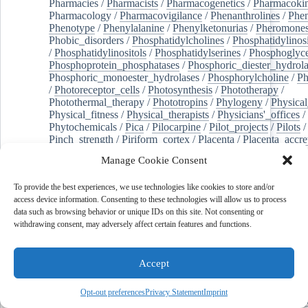
Pharmacies
/
Pharmacists
/
Pharmacogenetics
/
Pharmacokin
Pharmacology
/
Pharmacovigilance
/
Phenanthrolines
/
Phe
Phenotype
/
Phenylalanine
/
Phenylketonurias
/
Pheromone
Phobic_disorders
/
Phosphatidylcholines
/
Phosphatidylinos
/
Phosphatidylinositols
/
Phosphatidylserines
/
Phosphoglyce
Phosphoprotein_phosphatases
/
Phosphoric_diester_hydrola
Phosphoric_monoester_hydrolases
/
Phosphorylcholine
/
Ph
/
Photoreceptor_cells
/
Photosynthesis
/
Phototherapy
/
Photothermal_therapy
/
Phototropins
/
Phylogeny
/
Physical
Physical_fitness
/
Physical_therapists
/
Physicians'_offices
/
Phytochemicals
/
Pica
/
Pilocarpine
/
Pilot_projects
/
Pilots
/
Pinch_strength
/
Piriform_cortex
/
Placenta
/
Placenta_accre
Placenta_previa
/
Placentation
/
Plankton
/
Plant_cells
/
Plan
Manage Cookie Consent
/
Plaque,_atherosclerotic
/
Plasma_cells
/
Plasma_exchange
Plasminogen_activators
/
Plastic_surgery_procedures
/
Plast
To provide the best experiences, we use technologies like cookies to store and/or
Platelet_activation
/
Pleura
/
Pleural_effusion
/
access device information. Consenting to these technologies will allow us to process
Pleural_effusion,_malignant
/
Pluripotent_stem_cells
/
Pneu
data such as browsing behavior or unique IDs on this site. Not consenting or
Pneumonia,_viral
/
Pneumothorax
/
Podocytes
/
Point_muta
withdrawing consent, may adversely affect certain features and functions.
of-care_systems
/
Point-of-care_testing
/
Poisoning
/
Poison
Poliovirus
/
Poly(adp-ribose)_polymerase_inhibitors
/
Polya
Polyamines
/
Polychlorinated_biphenyls
/
Polycyclic_aromatic_hydrocarbons
/
Polycystic_kidney_dis
Accept
Polycystic_kidney,_autosomal_dominant
/
Polycystic_ova
Polydioxanone
/
Polyelectrolytes
/
Polyesters
/
Polyethylene
Opt-out preferences
Privacy Statement
Imprint
Polymerase_chain_reaction
/
Polymers
/
Polymethyl_methac