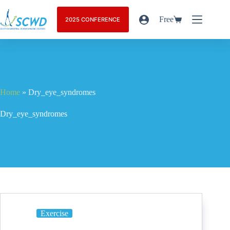
Free
2025 CONFERENCE
Home
»
Dry_eye_syndromes
Dry_eye_syndromes
Exercise