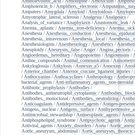
Aminolevulinic_acid
/
Amlodipine
/
Amoxicillin
/
Ampheta
Amphotericin_b
/
Amplifiers,_electronic
/
Amputation,_surg
Amputees
/
Amygdala
/
Amyloid
/
Amyloidosis
/
Amylopec
Amyotrophic_lateral_sclerosis
/
Analgesia
/
Analgesics
/
Analysis_of_variance
/
Anaphylaxis
/
Anastomotic_leak
/
A
Anemia,_aplastic
/
Anemia,_iron-deficiency
/
Anemia,_sick
Anesthesia
/
Anesthesia,_conduction
/
Anesthesia,_epidural
Anesthesia,_intravenous
/
Anesthesia,_local
/
Anesthesia,_o
Anesthesiologists
/
Anesthesiology
/
Anesthetics
/
Anestheti
Aneuploidy
/
Aneurysm,_false
/
Anger
/
Angina_pectoris
/
Angioedemas,_hereditary
/
Angiopoietins
/
Angiotensins
/
Aniline_compounds
/
Animal_communication
/
Anisometro
Ankyloglossia
/
Ankylosis
/
Annexin_a5
/
Annexins
/
Anoi
/
Anterior_chamber
/
Anterior_cruciate_ligament_injuries
/
/
Anthocyanins
/
Anthracyclines
/
Anthropology
/
Anthropo
bacterial_agents
/
Anti-inflammatory_agents,_non-steroidal
Antibiotic_prophylaxis
/
Antibodies
/
Antibodies,_antineutrophil_cytoplasmic
/
Antibodies,_bloc
Antibodies,_monoclonal
/
Antibodies,_neutralizing
/
Antibo
/
Anticoagulants
/
Antidepressive_agents
/
Antigen-presenti
Antigens,_nuclear
/
Antigens,_surface
/
Antihypertensive_a
Antimicrobial_stewardship
/
Antineoplastic_agents
/
Antiox
Antiphospholipid_syndrome
/
Antipsychotic_agents
/
Antip
Antiviral_agents
/
Anxiety_disorders
/
Aorta
/
Aortic_aneu
Aortic_aneurysm,_abdominal
/
Aortic_aneurysm,_thoracic