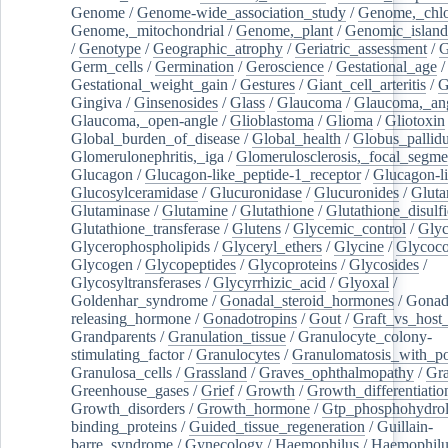
Genome
/
Genome-wide_association_study
/
Genome,_chlo
Genome,_mitochondrial
/
Genome,_plant
/
Genomic_island
/
Genotype
/
Geographic_atrophy
/
Geriatric_assessment
/
G
Germ_cells
/
Germination
/
Geroscience
/
Gestational_age
/
Gestational_weight_gain
/
Gestures
/
Giant_cell_arteritis
/
G
Gingiva
/
Ginsenosides
/
Glass
/
Glaucoma
/
Glaucoma,_ang
Glaucoma,_open-angle
/
Glioblastoma
/
Glioma
/
Gliotoxin
Global_burden_of_disease
/
Global_health
/
Globus_pallid
Glomerulonephritis,_iga
/
Glomerulosclerosis,_focal_segme
Glucagon
/
Glucagon-like_peptide-1_receptor
/
Glucagon-li
Glucosylceramidase
/
Glucuronidase
/
Glucuronides
/
Gluta
Glutaminase
/
Glutamine
/
Glutathione
/
Glutathione_disulf
Glutathione_transferase
/
Glutens
/
Glycemic_control
/
Glyc
Glycerophospholipids
/
Glyceryl_ethers
/
Glycine
/
Glycoco
Glycogen
/
Glycopeptides
/
Glycoproteins
/
Glycosides
/
Glycosyltransferases
/
Glycyrrhizic_acid
/
Glyoxal
/
Goldenhar_syndrome
/
Gonadal_steroid_hormones
/
Gonad
releasing_hormone
/
Gonadotropins
/
Gout
/
Graft_vs_host_
Grandparents
/
Granulation_tissue
/
Granulocyte_colony-
stimulating_factor
/
Granulocytes
/
Granulomatosis_with_pol
Granulosa_cells
/
Grassland
/
Graves_ophthalmopathy
/
Gra
Greenhouse_gases
/
Grief
/
Growth
/
Growth_differentiatio
Growth_disorders
/
Growth_hormone
/
Gtp_phosphohydrol
binding_proteins
/
Guided_tissue_regeneration
/
Guillain-
barre_syndrome
/
Gynecology
/
Haemophilus
/
Haemophilu