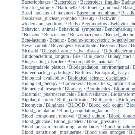
Bacteriophages
/
Bacteroides
/
Bacteroides_fragilis
/
Badnav
Bariatric_surgery
/
Bartonella
/
Bartonella_quintana
/
Basal
Basal_nucleus_of_meynert
/
Basement_membrane
/
Basidi
Basolateral_nuclear_complex
/
Beauty
/
Beckwith-
wiedemann_syndrome
/
Beds
/
Begomovirus
/
Behavior_th
Behavior,_animal
/
Behavioral_symptoms
/
Benchmarking
/
Benzene
/
Benzocaine
/
Benzodiazepines
/
Benzyl_alcoho
Beta-lactams
/
Betaine
/
Betaine-homocysteine_s-methyltran
Bevacizumab
/
Beverages
/
Bezafibrate
/
Bezoars
/
Bias
/
Bi
Bicuspid
/
Bicuspid_aortic_valve_disease
/
Bifidobacterium
Bifidobacterium_longum
/
Bile
/
Bile_ducts
/
Biliary_tract
/
Binge-eating_disorder
/
Biocompatible_materials
/
Biodegradable_plastics
/
Biodegradation,_environmental
/
B
Biofeedback,_psychology
/
Biofilms
/
Biological_assay
/
Biological_availability
/
Biological_science_disciplines
/
Biological_therapy
/
Biomarkers
/
Biomarkers,_tumor
/
Bio
Biomedical_research
/
Biometry
/
Biomimetics
/
Bioprintin
Biosimilar_pharmaceuticals
/
Biosurveillance
/
Biotransform
Bipolar_disorder
/
Birth_certificates
/
Birth_order
/
Birth_w
Bleomycin
/
Blindness
/
BLOOD
/
Blood_cell_count
/
Bloo
Blood_circulation
/
Blood_coagulation_factors
/
Blood_component_removal
/
Blood_culture
/
Blood_donor
Blood_glucose
/
Blood_platelets
/
Blood_pressure
/
Blood_pressure_monitoring,_ambulatory
/
Blood_substitute
Blood_transfusion,_intrauterine
/
Blood_urea_nitrogen
/
Bl