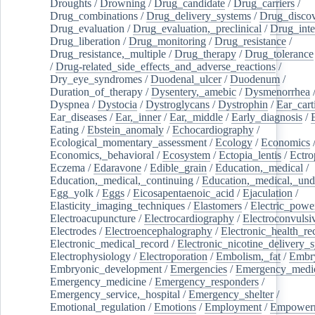
Droughts
/
Drowning
/
Drug_candidate
/
Drug_carriers
/
Drug_combinations
/
Drug_delivery_systems
/
Drug_disco
Drug_evaluation
/
Drug_evaluation,_preclinical
/
Drug_inte
Drug_liberation
/
Drug_monitoring
/
Drug_resistance
/
Drug_resistance,_multiple
/
Drug_therapy
/
Drug_tolerance
/
Drug-related_side_effects_and_adverse_reactions
/
Dry_eye_syndromes
/
Duodenal_ulcer
/
Duodenum
/
Duration_of_therapy
/
Dysentery,_amebic
/
Dysmenorrhea
Dyspnea
/
Dystocia
/
Dystroglycans
/
Dystrophin
/
Ear_cart
Ear_diseases
/
Ear,_inner
/
Ear,_middle
/
Early_diagnosis
/
Eating
/
Ebstein_anomaly
/
Echocardiography
/
Ecological_momentary_assessment
/
Ecology
/
Economics
Economics,_behavioral
/
Ecosystem
/
Ectopia_lentis
/
Ectro
Eczema
/
Edaravone
/
Edible_grain
/
Education,_medical
/
Education,_medical,_continuing
/
Education,_medical,_und
Egg_yolk
/
Eggs
/
Eicosapentaenoic_acid
/
Ejaculation
/
Elasticity_imaging_techniques
/
Elastomers
/
Electric_powe
Electroacupuncture
/
Electrocardiography
/
Electroconvulsi
Electrodes
/
Electroencephalography
/
Electronic_health_re
Electronic_medical_record
/
Electronic_nicotine_delivery_
Electrophysiology
/
Electroporation
/
Embolism,_fat
/
Embry
Embryonic_development
/
Emergencies
/
Emergency_medic
Emergency_medicine
/
Emergency_responders
/
Emergency_service,_hospital
/
Emergency_shelter
/
Emotional_regulation
/
Emotions
/
Employment
/
Empower