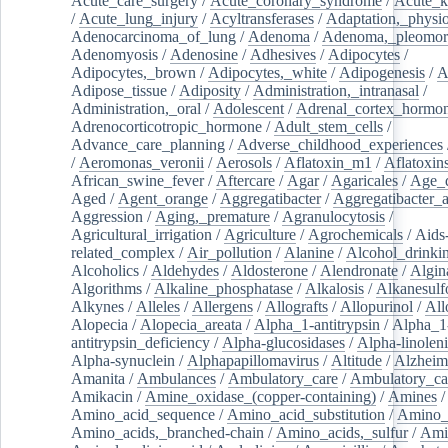
Acute_care_surgery
/
Acute_coronary_syndrome
/
Acute_k
/
Acute_lung_injury
/
Acyltransferases
/
Adaptation,_physio
Adenocarcinoma_of_lung
/
Adenoma
/
Adenoma,_pleomor
Adenomyosis
/
Adenosine
/
Adhesives
/
Adipocytes
/
Adipocytes,_brown
/
Adipocytes,_white
/
Adipogenesis
/
A
Adipose_tissue
/
Adiposity
/
Administration,_intranasal
/
Administration,_oral
/
Adolescent
/
Adrenal_cortex_hormo
Adrenocorticotropic_hormone
/
Adult_stem_cells
/
Advance_care_planning
/
Adverse_childhood_experiences
/
Aeromonas_veronii
/
Aerosols
/
Aflatoxin_m1
/
Aflatoxin
African_swine_fever
/
Aftercare
/
Agar
/
Agaricales
/
Age_d
Aged
/
Agent_orange
/
Aggregatibacter
/
Aggregatibacter_
Aggression
/
Aging,_premature
/
Agranulocytosis
/
Agricultural_irrigation
/
Agriculture
/
Agrochemicals
/
Aids
related_complex
/
Air_pollution
/
Alanine
/
Alcohol_drinki
Alcoholics
/
Aldehydes
/
Aldosterone
/
Alendronate
/
Algin
Algorithms
/
Alkaline_phosphatase
/
Alkalosis
/
Alkanesulf
Alkynes
/
Alleles
/
Allergens
/
Allografts
/
Allopurinol
/
All
Alopecia
/
Alopecia_areata
/
Alpha_1-antitrypsin
/
Alpha_1
antitrypsin_deficiency
/
Alpha-glucosidases
/
Alpha-linolen
Alpha-synuclein
/
Alphapapillomavirus
/
Altitude
/
Alzheim
Amanita
/
Ambulances
/
Ambulatory_care
/
Ambulatory_car
Amikacin
/
Amine_oxidase_(copper-containing)
/
Amines
/
Amino_acid_sequence
/
Amino_acid_substitution
/
Amino_
Amino_acids,_branched-chain
/
Amino_acids,_sulfur
/
Ami