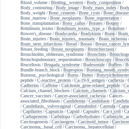
Blood_volume
/
Blotting,_western
/
Body_composition
/
Body_contouring
/
Body_image
/
Body_mass_index
/
Body
Body_weight
/
Bone_cements
/
Bone_cysts
/
Bone_disease
Bone_marrow
/
Bone_neoplasms
/
Bone_regeneration
/
Bone_transplantation
/
Bony_callus
/
Borates
/
Botany
/
Botulinum_toxins
/
Botulinum_toxins,_type_a
/
Botulism
/
Bowen's_disease
/
Bradycardia
/
Bradykinin
/
Brain
/
Brain
Brain_injuries
/
Brain_injuries,_traumatic
/
Brain_ischemia
Brain_stem_infarctions
/
Bread
/
Breast
/
Breast_cancer_l
Breast_feeding
/
Breast_neoplasms
/
Bronchiectasis
/
Bronchiolitis_obliterans_syndrome
/
Bronchitis
/
Bronchoge
Bronchopulmonary_sequestration
/
Bronchoscopy
/
Brucell
Brucellosis
/
Brugada_syndrome
/
Budesonide
/
Buffers
/
B
Bundle-branch_block
/
Bupropion
/
Burning_mouth_syndr
Burnout,_psychological
/
Burns
/
Butter
/
Butyrylcholineste
peptide
/
C-reactive_protein
/
Ca-19-9_antigen
/
cachexia
/
Cadherins
/
Caffeine
/
Calcitonin_gene-related_peptide
/
Ca
Calcium_channel_blockers
/
Calcium_channels
/
Calcium_s
Cancer_vaccines
/
Cancer-associated_cachexia
/
Cancer-
associated_fibroblasts
/
Candidemia
/
Candidiasis
/
Candidia
/
Candidiasis,_vulvovaginal
/
Cannabidiol
/
Cannula
/
Capac
/
Capillaries
/
Capsaicin
/
Capsid
/
Capsules
/
Car-t_cell
/
Ca
/
Carbapenems
/
Carbidopa
/
Carbohydrates
/
Carboxylic_a
Carcinogenesis
/
Carcinogens
/
Carcinoid_tumor
/
Carcinom
Carcinoma,_basal_cell
/
Carcinoma,_hepatocellular
/