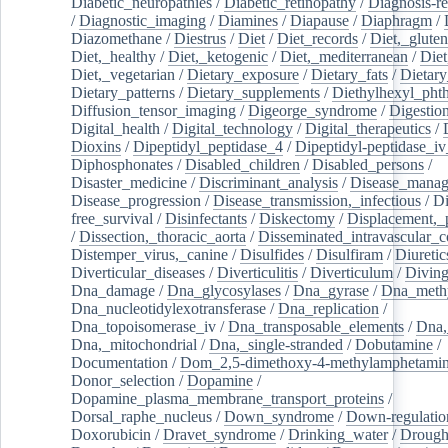
Diabetic_neuropathies
/
Diabetic_retinopathy
/
Diagnosis-r
/
Diagnostic_imaging
/
Diamines
/
Diapause
/
Diaphragm
/
Diazomethane
/
Diestrus
/
Diet
/
Diet_records
/
Diet,_gluten
Diet,_healthy
/
Diet,_ketogenic
/
Diet,_mediterranean
/
Diet
Diet,_vegetarian
/
Dietary_exposure
/
Dietary_fats
/
Dietary
Dietary_patterns
/
Dietary_supplements
/
Diethylhexyl_phth
Diffusion_tensor_imaging
/
Digeorge_syndrome
/
Digestio
Digital_health
/
Digital_technology
/
Digital_therapeutics
/
Dioxins
/
Dipeptidyl_peptidase_4
/
Dipeptidyl-peptidase_iv
Diphosphonates
/
Disabled_children
/
Disabled_persons
/
Disaster_medicine
/
Discriminant_analysis
/
Disease_mana
Disease_progression
/
Disease_transmission,_infectious
/
Di
free_survival
/
Disinfectants
/
Diskectomy
/
Displacement,_
/
Dissection,_thoracic_aorta
/
Disseminated_intravascular_c
Distemper_virus,_canine
/
Disulfides
/
Disulfiram
/
Diuretic
Diverticular_diseases
/
Diverticulitis
/
Diverticulum
/
Divin
Dna_damage
/
Dna_glycosylases
/
Dna_gyrase
/
Dna_methy
Dna_nucleotidylexotransferase
/
Dna_replication
/
Dna_topoisomerase_iv
/
Dna_transposable_elements
/
Dna,
Dna,_mitochondrial
/
Dna,_single-stranded
/
Dobutamine
/
Documentation
/
Dom_2,5-dimethoxy-4-methylamphetami
Donor_selection
/
Dopamine
/
Dopamine_plasma_membrane_transport_proteins
/
Dorsal_raphe_nucleus
/
Down_syndrome
/
Down-regulatio
Doxorubicin
/
Dravet_syndrome
/
Drinking_water
/
Drought