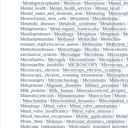
/
Meningoencephalitis
/
Meniscus
/
Menopause
/
Mental_dis
Mental_health
/
Mental_health_services
/
Mental_recall
/
Mental_status_and_dementia_tests
/
Mentoring
/
Mesenceph
Mesenchymal_stem_cells
/
Mesoderm
/
Mesothelioma
/
Metabolic_diseases
/
Metabolic_syndrome
/
Metabolomics
/
Metagenomics
/
Metal-organic_frameworks
/
Metallocenes
Metalloproteases
/
Metallurgy
/
Metaphase
/
Metaplasia
/
Me
Methamphetamine
/
Methanol
/
Methicillin
/
Methicillin-
resistant_staphylococcus_aureus
/
Methionine
/
Methylene_
Methyltransferases
/
Metrorrhagia
/
Micelles
/
Micro-electric
mechanical_systems
/
Microalgae
/
Microbiota
/
Microcepha
Microfluidics
/
Microgels
/
Micronutrients
/
Microplastics
/
Microsatellite_instability
/
MICROSCOPY
/
Microscopy,_a
Microscopy,_electron
/
Microscopy,_electron,_scanning
/
Microscopy,_electron,_scanning_transmission
/
Microspher
Microsurgery
/
Microtechnology
/
Microtubules
/
Midwifer
Mifepristone
/
Migraine_disorders
/
Military_personnel
/
Mi
Milk_proteins
/
Milk,_human
/
Mineralocorticoid_receptor_
Mineralocorticoids
/
Miniaturization
/
Minocycline
/
Miosis
/
Mitochondria
/
Mitochondrial_dynamics
/
Mitochondrial_
Mitophagy
/
Mitral_valve
/
Mitral_valve_annuloplasty
/
Mitral_valve_insufficiency
/
Mitral_valve_stenosis
/
Mixed_function_oxygenases
/
Mobile_applications
/
Modafi
Molar,_third
/
Molasses
/
Molecular_dynamics_simulation
/
Molecular_epidemiology
/
Molecularly_imprinted_polymer