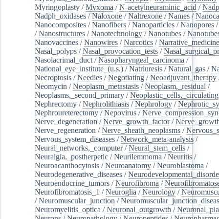
Myringoplasty
/
Myxoma
/
N-acetylneuraminic_acid
/
Nad
Nadph_oxidases
/
Naloxone
/
Naltrexone
/
Names
/
Nanoca
Nanocomposites
/
Nanofibers
/
Nanoparticles
/
Nanopores
/
Nanostructures
/
Nanotechnology
/
Nanotubes
/
Nanotube
Nanovaccines
/
Nanowires
/
Narcotics
/
Narrative_medicin
Nasal_polyps
/
Nasal_provocation_tests
/
Nasal_surgical_p
Nasolacrimal_duct
/
Nasopharyngeal_carcinoma
/
National_eye_institute_(u.s.)
/
Natriuresis
/
Natural_gas
/
Na
Necroptosis
/
Needles
/
Negotiating
/
Neoadjuvant_therapy
Neomycin
/
Neoplasm_metastasis
/
Neoplasm,_residual
/
Neoplasms,_second_primary
/
Neoplastic_cells,_circulating
Nephrectomy
/
Nephrolithiasis
/
Nephrology
/
Nephrotic_s
Nephroureterectomy
/
Nepovirus
/
Nerve_compression_sy
Nerve_degeneration
/
Nerve_growth_factor
/
Nerve_growth
Nerve_regeneration
/
Nerve_sheath_neoplasms
/
Nervous_
Nervous_system_diseases
/
Network_meta-analysis
/
Neural_networks,_computer
/
Neural_stem_cells
/
Neuralgia,_postherpetic
/
Neurilemmoma
/
Neuritis
/
Neuroacanthocytosis
/
Neuroanatomy
/
Neuroblastoma
/
Neurodegenerative_diseases
/
Neurodevelopmental_disorde
Neuroendocrine_tumors
/
Neurofibroma
/
Neurofibromatos
Neurofibromatosis_1
/
Neuroglia
/
Neurology
/
Neuromuscu
/
Neuromuscular_junction
/
Neuromuscular_junction_disea
Neuromyelitis_optica
/
Neuronal_outgrowth
/
Neuronal_plas
Neurons
/
Neuropathology
/
Neuropeptides
/
Neuropharmac