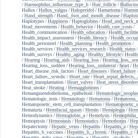
/
Haemophilus_influenzae_type_b
/
Hair_follicle
/
Hallucin
Hallux
/
Hallux_valgus
/
Haloperidol
/
Hamartoma
/
Hamstr
/
Hand_strength
/
Hand,_foot_and_mouth_disease
/
Haploi
Haplotypes
/
Happiness
/
Haptoglobins
/
Head_and_neck_n
Head_movements
/
Health_behavior
/
Health_care_costs
/
Health_communication
/
Health_education
/
Health_faciliti
Health_impact_assessment
/
Health_literacy
/
Health_occup
Health_personnel
/
Health_planning
/
Health_promotion
/
Health_services
/
Health_services_research
/
Health_status
/
Health_surveys
/
Healthy_aging
/
Healthy_lifestyle
/
Health
/
Hearing
/
Hearing_aids
/
Hearing_loss
/
Hearing_loss,_sen
Hearing_loss,_sudden
/
Hearing_loss,_unilateral
/
heart
/
He
Heart_disease_risk_factors
/
Heart_diseases
/
Heart_failure
Heart_failure,_systolic
/
Heart_rate
/
Heart_septal_defects,_a
Heart_transplantation
/
Heart_valves
/
Heat_stress_disorder
Heat_stroke
/
Heating
/
Hemagglutinins
/
Hemangioendothelioma,_epithelioid
/
Hematologic_neopla
Hematologic_tests
/
Hematology
/
Hematoma
/
Hematoma,_
Hematopoietic_stem_cell_transplantation
/
Hematopoietic_s
Hematuria
/
Hemifacial_spasm
/
Hemin
/
Hemiplegia
/
Hem
Hemodynamics
/
Hemoglobin_a
/
Hemolysis
/
Hemophilia
Hemoptysis
/
Hemostasis
/
Hemostatics
/
Hemothorax
/
Hep
Hepatectomy
/
Hepatic_veins
/
Hepatitis
/
Hepatitis_a
/
Hepa
Hepatitis_b_vaccines
/
Hepatitis_b,_chronic
/
Hepatitis_c
/
Hepatitis_delta_virus
/
Hepatitis_e
/
Hepatitis,_alcoholic
/