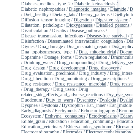
Diabetes_mellitus,_type_2
/
Diabetic_ketoacidosis
/
Diabetic_nephropathies
/
Diagnostic_imaging
/
Diamide
/
D
/
Diet,_healthy
/
Dietary_fats
/
Dietary_patterns
/
Diethylnit
Diffusion_tensor_imaging
/
Digestion
/
Digestive_system
/
Dilatation,_pathologic
/
Dioxygenases
/
Disabled_persons
/
Disarticulation
/
Discitis
/
Disease_outbreaks
/
Disease_transmission,_infectious
/
Disease-free_survival
/
D
Disinfection
/
Disseminated_intravascular_coagulation
/
Dis
Diynes
/
Dna_damage
/
Dna_mismatch_repair
/
Dna_replic
Dna_topoisomerases,_type_i
/
Dna,_mitochondrial
/
Docume
Dopamine
/
Dosage_forms
/
Down-regulation
/
Dracunculia
/
Drinking_water
/
Drug_compounding
/
Drug_delivery_sy
Drug_design
/
Drug_development
/
Drug_discovery
/
Drug_evaluation,_preclinical
/
Drug_industry
/
Drug_intera
Drug_liberation
/
Drug_monitoring
/
Drug_prescriptions
/
Drug_resistance
/
Drug_resistance,_microbial
/
Drug_resist
/
Drug_therapy
/
Drug_users
/
Drug-
related_side_effects_and_adverse_reactions
/
Dry_eye_syn
Duodenum
/
Duty_to_warn
/
Dysentery
/
Dyslexia
/
Dyslip
Dyspnea
/
Dystonia
/
Dystrophin
/
Ear,_inner
/
Ear,_middle
Early_diagnosis
/
Ecchymosis
/
Echocardiography
/
Econom
Ecosystem
/
Ecthyma,_contagious
/
Ectodysplasins
/
Edara
Edible_grain
/
education
/
Education,_continuing
/
Educatio
Education,_veterinary
/
Ehlers-danlos_syndrome
/
Eicosano
Electrocardiography
/
Electrodes
/
Electroencephalography