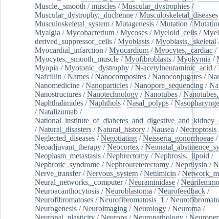
Muscle,_smooth
/
muscles
/
Muscular_dystrophies
/
Muscular_dystrophy,_duchenne
/
Musculoskeletal_diseases
Musculoskeletal_system
/
Mutagenesis
/
Mutation
/
Mutatio
Myalgia
/
Mycobacterium
/
Mycoses
/
Myeloid_cells
/
Myel
derived_suppressor_cells
/
Myoblasts
/
Myoblasts,_skeletal
Myocardial_infarction
/
Myocardium
/
Myocytes,_cardiac
/
Myocytes,_smooth_muscle
/
Myofibroblasts
/
Myokymia
/
Myopia
/
Myotonic_dystrophy
/
N-acetylneuraminic_acid
/
Nafcillin
/
Names
/
Nanocomposites
/
Nanoconjugates
/
Nan
Nanomedicine
/
Nanoparticles
/
Nanopore_sequencing
/
Na
Nanostructures
/
Nanotechnology
/
Nanotubes
/
Nanotubes,
Naphthalimides
/
Naphthols
/
Nasal_polyps
/
Nasopharynge
/
Natalizumab
/
National_institute_of_diabetes_and_digestive_and_kidney_d
/
Natural_disasters
/
Natural_history
/
Nausea
/
Necroptosis
Neglected_diseases
/
Negotiating
/
Neisseria_gonorrhoeae
/
Neoadjuvant_therapy
/
Neocortex
/
Neonatal_abstinence_s
Neoplasm_metastasis
/
Nephrectomy
/
Nephrosis,_lipoid
/
Nephrotic_syndrome
/
Nephroureterectomy
/
Neprilysin
/
N
Nerve_transfer
/
Nervous_system
/
Netilmicin
/
Network_me
Neural_networks,_computer
/
Neuraminidase
/
Neurilemm
Neuroacanthocytosis
/
Neuroblastoma
/
Neurofeedback
/
Neurofibromatoses
/
Neurofibromatosis_1
/
Neurofibromato
Neurogenesis
/
Neuroimaging
/
Neurology
/
Neuroma
/
Neuronal_plasticity
/
Neurons
/
Neuropathology
/
Neuropep