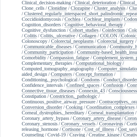
Clinical_decision-making
/
Clinical_deterioration
/
Clinical
Clone_cells
/
Clonidine
/
Clozapine
/
Cluster_analysis
/
Clu
/
Clustered_regularly_interspaced_short_palindromic_repea
Coccidioidomycosis
/
Cochlea
/
Cochlear_implants
/
Codon
Cognition_disorders
/
Cognitive_behavioral_therapy
/
Cognitive_dysfunction
/
Cohort_studies
/
Coinfection
/
Col
/
Colitis
/
Colitis,_ulcerative
/
Collagen
/
COLON
/
Colonic
Colonoscopy
/
Colorectal_neoplasms
/
Colorectal_surgery
/
Communicable_diseases
/
Communication
/
Community_he
/
Community_participation
/
Community-based_health_insu
Comorbidity
/
Compassion_fatigue
/
Complement_system_p
Complementary_therapies
/
Computational_biology
/
Computed_tomography_angiography
/
Computer_simulati
aided_design
/
Computers
/
Concept_formation
/
Conditioning,_psychological
/
Condoms
/
Conduct_disorde
Confidence_intervals
/
Confined_spaces
/
Confusion
/
Conn
Connective_tissue_diseases
/
Connexin_43
/
Consciousness
Constipation
/
Constriction,_pathologic
/
Continuous_positive_airway_pressure
/
Contraceptives,_or
Conversion_disorder
/
Cooking
/
Coordination_complexes
Corneal_dystrophies,_hereditary
/
Corneal_transplantation
/
Coronary_artery_bypass
/
Coronary_artery_disease
/
Coron
Coronary_stenosis
/
Coronary_vessels
/
Coronavirus
/
Corti
releasing_hormone
/
Cortisone
/
Cost_of_illness
/
Cost_savi
Counseling
/
Covid-19
/
Craving
/
Creatine_kinase
/
Creativ