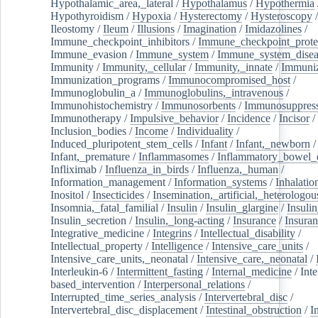
Hypothalamic_area,_lateral
/
Hypothalamus
/
Hypothermia
Hypothyroidism
/
Hypoxia
/
Hysterectomy
/
Hysteroscopy
Ileostomy
/
Ileum
/
Illusions
/
Imagination
/
Imidazolines
/
Immune_checkpoint_inhibitors
/
Immune_checkpoint_prote
Immune_evasion
/
Immune_system
/
Immune_system_disea
Immunity
/
Immunity,_cellular
/
Immunity,_innate
/
Immuniz
Immunization_programs
/
Immunocompromised_host
/
Immunoglobulin_a
/
Immunoglobulins,_intravenous
/
Immunohistochemistry
/
Immunosorbents
/
Immunosuppress
Immunotherapy
/
Impulsive_behavior
/
Incidence
/
Incisor
/
Inclusion_bodies
/
Income
/
Individuality
/
Induced_pluripotent_stem_cells
/
Infant
/
Infant,_newborn
/
Infant,_premature
/
Inflammasomes
/
Inflammatory_bowel_d
Infliximab
/
Influenza_in_birds
/
Influenza,_human
/
Information_management
/
Information_systems
/
Inhalatio
Inositol
/
Insecticides
/
Insemination,_artificial,_heterologou
Insomnia,_fatal_familial
/
Insulin
/
Insulin_glargine
/
Insulin
Insulin_secretion
/
Insulin,_long-acting
/
Insurance
/
Insuran
Integrative_medicine
/
Integrins
/
Intellectual_disability
/
Intellectual_property
/
Intelligence
/
Intensive_care_units
/
Intensive_care_units,_neonatal
/
Intensive_care,_neonatal
/
Interleukin-6
/
Intermittent_fasting
/
Internal_medicine
/
Inte
based_intervention
/
Interpersonal_relations
/
Interrupted_time_series_analysis
/
Intervertebral_disc
/
Intervertebral_disc_displacement
/
Intestinal_obstruction
/
I