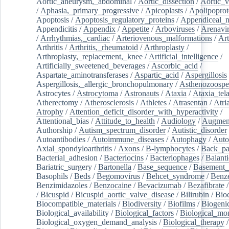
Aortic_aneurysm,_abdominal
/
Aortic_dissection
/
Aortic_v
/
Aphasia,_primary_progressive
/
Apicoplasts
/
Apolipoprot
Apoptosis
/
Apoptosis_regulatory_proteins
/
Appendiceal_
Appendicitis
/
Appendix
/
Appetite
/
Arboviruses
/
Arenavi
/
Arrhythmias,_cardiac
/
Arteriovenous_malformations
/
Art
Arthritis
/
Arthritis,_rheumatoid
/
Arthroplasty
/
Arthroplasty,_replacement,_knee
/
Artificial_intelligence
/
Artificially_sweetened_beverages
/
Ascorbic_acid
/
Aspartate_aminotransferases
/
Aspartic_acid
/
Aspergillosis
Aspergillosis,_allergic_bronchopulmonary
/
Asthenozoospe
Astrocytes
/
Astrocytoma
/
Astronauts
/
Ataxia
/
Ataxia_tela
Atherectomy
/
Atherosclerosis
/
Athletes
/
Atrasentan
/
Atria
Atrophy
/
Attention_deficit_disorder_with_hyperactivity
/
Attentional_bias
/
Attitude_to_health
/
Audiology
/
Augment
Authorship
/
Autism_spectrum_disorder
/
Autistic_disorder
Autoantibodies
/
Autoimmune_diseases
/
Autophagy
/
Auto
Axial_spondyloarthritis
/
Axons
/
B-lymphocytes
/
Back_pa
Bacterial_adhesion
/
Bacteriocins
/
Bacteriophages
/
Balanti
Bariatric_surgery
/
Bartonella
/
Base_sequence
/
Basement
Basophils
/
Beds
/
Begomovirus
/
Behcet_syndrome
/
Benz
Benzimidazoles
/
Benzocaine
/
Bevacizumab
/
Bezafibrate
/
Bicuspid
/
Bicuspid_aortic_valve_disease
/
Bilirubin
/
Bio
Biocompatible_materials
/
Biodiversity
/
Biofilms
/
Biogeni
Biological_availability
/
Biological_factors
/
Biological_mon
Biological_oxygen_demand_analysis
/
Biological_therapy