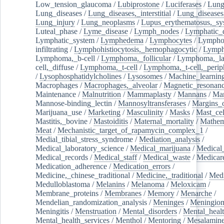
Low_tension_glaucoma
/
Lubiprostone
/
Luciferases
/
Lun
Lung_diseases
/
Lung_diseases,_interstitial
/
Lung_diseases,
Lung_injury
/
Lung_neoplasms
/
Lupus_erythematosus,_sy
Luteal_phase
/
Lyme_disease
/
Lymph_nodes
/
Lymphatic_d
Lymphatic_system
/
Lymphedema
/
Lymphocytes
/
Lymphoc
infiltrating
/
Lymphohistiocytosis,_hemophagocytic
/
Lymp
Lymphoma,_b-cell
/
Lymphoma,_follicular
/
Lymphoma,_la
cell,_diffuse
/
Lymphoma,_t-cell
/
Lymphoma,_t-cell,_perip
/
Lysophosphatidylcholines
/
Lysosomes
/
Machine_learnin
Macrophages
/
Macrophages,_alveolar
/
Magnetic_resonan
Maintenance
/
Malnutrition
/
Mammaplasty
/
Mannans
/
Man
Mannose-binding_lectin
/
Mannosyltransferases
/
Margins_o
Marijuana_use
/
Marketing
/
Masculinity
/
Masks
/
Mast_cel
Mastitis,_bovine
/
Mastoiditis
/
Maternal_mortality
/
Mathem
Meat
/
Mechanistic_target_of_rapamycin_complex_1
/
Medial_tibial_stress_syndrome
/
Mediation_analysis
/
Medical_laboratory_science
/
Medical_marijuana
/
Medical
Medical_records
/
Medical_staff
/
Medical_waste
/
Medicar
Medication_adherence
/
Medication_errors
/
Medicine,_chinese_traditional
/
Medicine,_traditional
/
Medi
Medulloblastoma
/
Melanins
/
Melanoma
/
Meloxicam
/
Membrane_proteins
/
Membranes
/
Memory
/
Menarche
/
Mendelian_randomization_analysis
/
Meninges
/
Meningio
Meningitis
/
Menstruation
/
Mental_disorders
/
Mental_heal
Mental_health_services
/
Menthol
/
Mentoring
/
Mesalamin