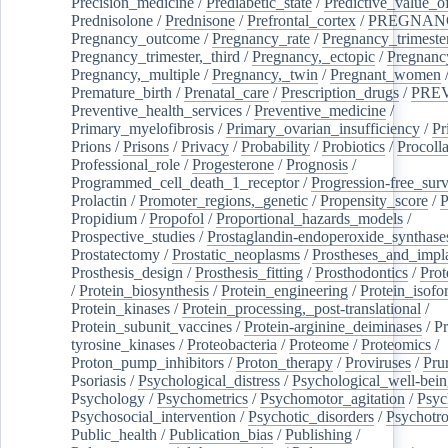
Precision_medicine
/
Prediabetic_state
/
Predictive_value_of
Prednisolone
/
Prednisone
/
Prefrontal_cortex
/
PREGNAN
Pregnancy_outcome
/
Pregnancy_rate
/
Pregnancy_trimeste
Pregnancy_trimester,_third
/
Pregnancy,_ectopic
/
Pregnancy,
Pregnancy,_multiple
/
Pregnancy,_twin
/
Pregnant_women
Premature_birth
/
Prenatal_care
/
Prescription_drugs
/
PRE
Preventive_health_services
/
Preventive_medicine
/
Primary_myelofibrosis
/
Primary_ovarian_insufficiency
/
Pr
Prions
/
Prisons
/
Privacy
/
Probability
/
Probiotics
/
Procoll
Professional_role
/
Progesterone
/
Prognosis
/
Programmed_cell_death_1_receptor
/
Progression-free_surv
Prolactin
/
Promoter_regions,_genetic
/
Propensity_score
/
P
Propidium
/
Propofol
/
Proportional_hazards_models
/
Prospective_studies
/
Prostaglandin-endoperoxide_synthase
Prostatectomy
/
Prostatic_neoplasms
/
Prostheses_and_impl
Prosthesis_design
/
Prosthesis_fitting
/
Prosthodontics
/
Prot
/
Protein_biosynthesis
/
Protein_engineering
/
Protein_isofo
Protein_kinases
/
Protein_processing,_post-translational
/
Protein_subunit_vaccines
/
Protein-arginine_deiminases
/
Pr
tyrosine_kinases
/
Proteobacteria
/
Proteome
/
Proteomics
/
Proton_pump_inhibitors
/
Proton_therapy
/
Proviruses
/
Prur
Psoriasis
/
Psychological_distress
/
Psychological_well-bei
Psychology
/
Psychometrics
/
Psychomotor_agitation
/
Psyc
Psychosocial_intervention
/
Psychotic_disorders
/
Psychotr
Public_health
/
Publication_bias
/
Publishing
/