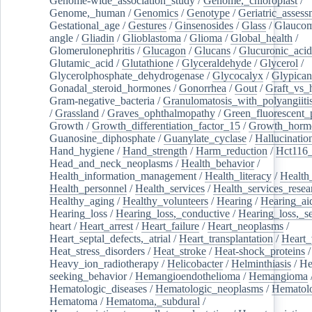
Genome-wide_association_study
/
Genome,_chloroplast
/
Genome,_human
/
Genomics
/
Genotype
/
Geriatric_assess
Gestational_age
/
Gestures
/
Ginsenosides
/
Glass
/
Glaucom
angle
/
Gliadin
/
Glioblastoma
/
Glioma
/
Global_health
/
Glomerulonephritis
/
Glucagon
/
Glucans
/
Glucuronic_acid
Glutamic_acid
/
Glutathione
/
Glyceraldehyde
/
Glycerol
/
Glycerolphosphate_dehydrogenase
/
Glycocalyx
/
Glypican
Gonadal_steroid_hormones
/
Gonorrhea
/
Gout
/
Graft_vs_
Gram-negative_bacteria
/
Granulomatosis_with_polyangiiti
/
Grassland
/
Graves_ophthalmopathy
/
Green_fluorescent_
Growth
/
Growth_differentiation_factor_15
/
Growth_horm
Guanosine_diphosphate
/
Guanylate_cyclase
/
Hallucinatio
Hand_hygiene
/
Hand_strength
/
Harm_reduction
/
Hct116_
Head_and_neck_neoplasms
/
Health_behavior
/
Health_information_management
/
Health_literacy
/
Health
Health_personnel
/
Health_services
/
Health_services_resea
Healthy_aging
/
Healthy_volunteers
/
Hearing
/
Hearing_ai
Hearing_loss
/
Hearing_loss,_conductive
/
Hearing_loss,_se
heart
/
Heart_arrest
/
Heart_failure
/
Heart_neoplasms
/
Heart_septal_defects,_atrial
/
Heart_transplantation
/
Heart_
Heat_stress_disorders
/
Heat_stroke
/
Heat-shock_proteins
/
Heavy_ion_radiotherapy
/
Helicobacter
/
Helminthiasis
/
He
seeking_behavior
/
Hemangioendothelioma
/
Hemangioma
Hematologic_diseases
/
Hematologic_neoplasms
/
Hematol
Hematoma
/
Hematoma,_subdural
/