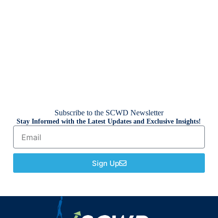
Subscribe to the SCWD Newsletter
Stay Informed with the Latest Updates and Exclusive Insights!
Sign Up