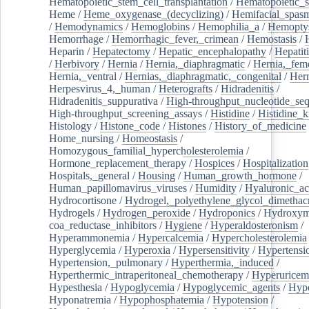
Hematopoietic_stem_cell_transplantation
/
Hematopoietic_s
Heme
/
Heme_oxygenase_(decyclizing)
/
Hemifacial_spas
/
Hemodynamics
/
Hemoglobins
/
Hemophilia_a
/
Hemoptys
Hemorrhage
/
Hemorrhagic_fever,_crimean
/
Hemostasis
/
Heparin
/
Hepatectomy
/
Hepatic_encephalopathy
/
Hepatiti
/
Herbivory
/
Hernia
/
Hernia,_diaphragmatic
/
Hernia,_fem
Hernia,_ventral
/
Hernias,_diaphragmatic,_congenital
/
Her
Herpesvirus_4,_human
/
Heterografts
/
Hidradenitis
/
Hidradenitis_suppurativa
/
High-throughput_nucleotide_se
High-throughput_screening_assays
/
Histidine
/
Histidine_k
Histology
/
Histone_code
/
Histones
/
History_of_medicine
Home_nursing
/
Homeostasis
/
Homozygous_familial_hypercholesterolemia
/
Hormone_replacement_therapy
/
Hospices
/
Hospitalization
Hospitals,_general
/
Housing
/
Human_growth_hormone
/
Human_papillomavirus_viruses
/
Humidity
/
Hyaluronic_ac
Hydrocortisone
/
Hydrogel,_polyethylene_glycol_dimethacr
Hydrogels
/
Hydrogen_peroxide
/
Hydroponics
/
Hydroxyme
coa_reductase_inhibitors
/
Hygiene
/
Hyperaldosteronism
/
Hyperammonemia
/
Hypercalcemia
/
Hypercholesterolemia
Hyperglycemia
/
Hyperoxia
/
Hypersensitivity
/
Hypertensi
Hypertension,_pulmonary
/
Hyperthermia,_induced
/
Hyperthermic_intraperitoneal_chemotherapy
/
Hyperuricem
Hypesthesia
/
Hypoglycemia
/
Hypoglycemic_agents
/
Hyp
Hyponatremia
/
Hypophosphatemia
/
Hypotension
/