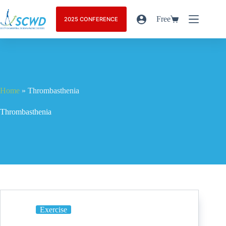
Free
2025 CONFERENCE
Home
»
Thrombasthenia
Thrombasthenia
Exercise