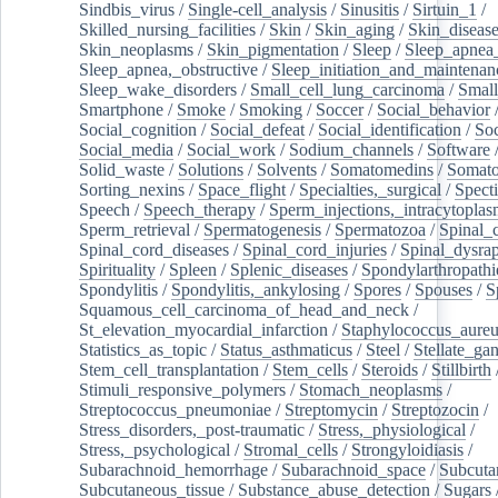
Sindbis_virus
/
Single-cell_analysis
/
Sinusitis
/
Sirtuin_1
/
Skilled_nursing_facilities
/
Skin
/
Skin_aging
/
Skin_diseas
Skin_neoplasms
/
Skin_pigmentation
/
Sleep
/
Sleep_apnea
Sleep_apnea,_obstructive
/
Sleep_initiation_and_maintenan
Sleep_wake_disorders
/
Small_cell_lung_carcinoma
/
Small
Smartphone
/
Smoke
/
Smoking
/
Soccer
/
Social_behavior
Social_cognition
/
Social_defeat
/
Social_identification
/
Soc
Social_media
/
Social_work
/
Sodium_channels
/
Software
Solid_waste
/
Solutions
/
Solvents
/
Somatomedins
/
Somato
Sorting_nexins
/
Space_flight
/
Specialties,_surgical
/
Spect
Speech
/
Speech_therapy
/
Sperm_injections,_intracytoplas
Sperm_retrieval
/
Spermatogenesis
/
Spermatozoa
/
Spinal_
Spinal_cord_diseases
/
Spinal_cord_injuries
/
Spinal_dysra
Spirituality
/
Spleen
/
Splenic_diseases
/
Spondylarthropathi
Spondylitis
/
Spondylitis,_ankylosing
/
Spores
/
Spouses
/
S
Squamous_cell_carcinoma_of_head_and_neck
/
St_elevation_myocardial_infarction
/
Staphylococcus_aureu
Statistics_as_topic
/
Status_asthmaticus
/
Steel
/
Stellate_ga
Stem_cell_transplantation
/
Stem_cells
/
Steroids
/
Stillbirth
Stimuli_responsive_polymers
/
Stomach_neoplasms
/
Streptococcus_pneumoniae
/
Streptomycin
/
Streptozocin
/
Stress_disorders,_post-traumatic
/
Stress,_physiological
/
Stress,_psychological
/
Stromal_cells
/
Strongyloidiasis
/
Subarachnoid_hemorrhage
/
Subarachnoid_space
/
Subcuta
Subcutaneous_tissue
/
Substance_abuse_detection
/
Sugars