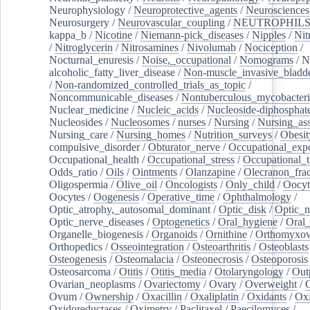
Neurophysiology
/
Neuroprotective_agents
/
Neurosciences
Neurosurgery
/
Neurovascular_coupling
/
NEUTROPHIL
kappa_b
/
Nicotine
/
Niemann-pick_diseases
/
Nipples
/
Nit
/
Nitroglycerin
/
Nitrosamines
/
Nivolumab
/
Nociception
/
Nocturnal_enuresis
/
Noise,_occupational
/
Nomograms
/
N
alcoholic_fatty_liver_disease
/
Non-muscle_invasive_bladd
/
Non-randomized_controlled_trials_as_topic
/
Noncommunicable_diseases
/
Nontuberculous_mycobacteri
Nuclear_medicine
/
Nucleic_acids
/
Nucleoside-diphosphat
Nucleosides
/
Nucleosomes
/
nurses
/
Nursing
/
Nursing_ass
Nursing_care
/
Nursing_homes
/
Nutrition_surveys
/
Obesit
compulsive_disorder
/
Obturator_nerve
/
Occupational_exp
Occupational_health
/
Occupational_stress
/
Occupational_
Odds_ratio
/
Oils
/
Ointments
/
Olanzapine
/
Olecranon_frac
Oligospermia
/
Olive_oil
/
Oncologists
/
Only_child
/
Oocyt
Oocytes
/
Oogenesis
/
Operative_time
/
Ophthalmology
/
Optic_atrophy,_autosomal_dominant
/
Optic_disk
/
Optic_n
Optic_nerve_diseases
/
Optogenetics
/
Oral_hygiene
/
Oral
Organelle_biogenesis
/
Organoids
/
Ornithine
/
Orthomyxov
Orthopedics
/
Osseointegration
/
Osteoarthritis
/
Osteoblasts
Osteogenesis
/
Osteomalacia
/
Osteonecrosis
/
Osteoporosis
Osteosarcoma
/
Otitis
/
Otitis_media
/
Otolaryngology
/
Out
Ovarian_neoplasms
/
Ovariectomy
/
Ovary
/
Overweight
/
O
Ovum
/
Ownership
/
Oxacillin
/
Oxaliplatin
/
Oxidants
/
Oxi
Oxidoreductases
/
Oximetry
/
Paclitaxel
/
Paecilomyces
/