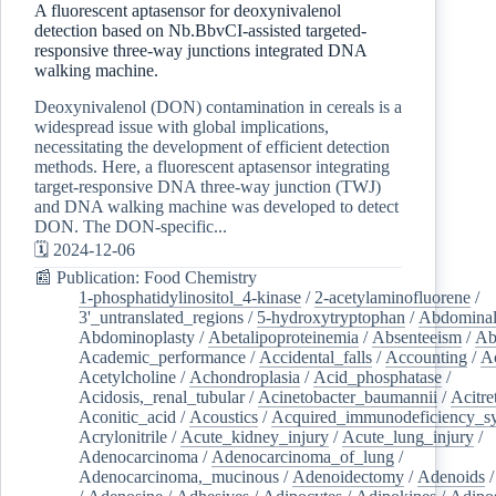
A fluorescent aptasensor for deoxynivalenol
detection based on Nb.BbvCI-assisted targeted-
responsive three-way junctions integrated DNA
walking machine.
Deoxynivalenol (DON) contamination in cereals is a
widespread issue with global implications,
necessitating the development of efficient detection
methods. Here, a fluorescent aptasensor integrating
target-responsive DNA three-way junction (TWJ)
and DNA walking machine was developed to detect
DON. The DON-specific...
🗓️ 2024-12-06
📰 Publication: Food Chemistry
1-phosphatidylinositol_4-kinase
/
2-acetylaminofluorene
/
3'_untranslated_regions
/
5-hydroxytryptophan
/
Abdominal
Abdominoplasty
/
Abetalipoproteinemia
/
Absenteeism
/
Ab
Academic_performance
/
Accidental_falls
/
Accounting
/
A
Acetylcholine
/
Achondroplasia
/
Acid_phosphatase
/
Acidosis,_renal_tubular
/
Acinetobacter_baumannii
/
Acitre
Aconitic_acid
/
Acoustics
/
Acquired_immunodeficiency_s
Acrylonitrile
/
Acute_kidney_injury
/
Acute_lung_injury
/
Adenocarcinoma
/
Adenocarcinoma_of_lung
/
Adenocarcinoma,_mucinous
/
Adenoidectomy
/
Adenoids