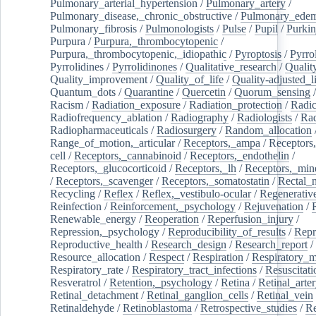
Pulmonary_arterial_hypertension
/
Pulmonary_artery
/
Pulmonary_disease,_chronic_obstructive
/
Pulmonary_ede
Pulmonary_fibrosis
/
Pulmonologists
/
Pulse
/
Pupil
/
Purkin
Purpura
/
Purpura,_thrombocytopenic
/
Purpura,_thrombocytopenic,_idiopathic
/
Pyroptosis
/
Pyrro
Pyrrolidines
/
Pyrrolidinones
/
Qualitative_research
/
Qualit
Quality_improvement
/
Quality_of_life
/
Quality-adjusted_l
Quantum_dots
/
Quarantine
/
Quercetin
/
Quorum_sensing
Racism
/
Radiation_exposure
/
Radiation_protection
/
Radic
Radiofrequency_ablation
/
Radiography
/
Radiologists
/
Rad
Radiopharmaceuticals
/
Radiosurgery
/
Random_allocation
Range_of_motion,_articular
/
Receptors,_ampa
/
Receptors,
cell
/
Receptors,_cannabinoid
/
Receptors,_endothelin
/
Receptors,_glucocorticoid
/
Receptors,_lh
/
Receptors,_mine
/
Receptors,_scavenger
/
Receptors,_somatostatin
/
Rectal_
Recycling
/
Reflex
/
Reflex,_vestibulo-ocular
/
Regenerativ
Reinfection
/
Reinforcement,_psychology
/
Rejuvenation
/
Renewable_energy
/
Reoperation
/
Reperfusion_injury
/
Repression,_psychology
/
Reproducibility_of_results
/
Repr
Reproductive_health
/
Research_design
/
Research_report
/
Resource_allocation
/
Respect
/
Respiration
/
Respiratory_m
Respiratory_rate
/
Respiratory_tract_infections
/
Resuscitati
Resveratrol
/
Retention,_psychology
/
Retina
/
Retinal_arte
Retinal_detachment
/
Retinal_ganglion_cells
/
Retinal_vein
Retinaldehyde
/
Retinoblastoma
/
Retrospective_studies
/
Re