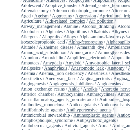
/
Adenosine
/
Adhesives
/
Adipocytes
/
Adipokines
/
Adipos
Adolescent
/
Adoptive_transfer
/
Adrenal_cortex_hormones
Adrenalectomy
/
Adrenocorticotropic_hormone
/
Aftercare
Aged
/
Ageism
/
Aggrecans
/
Aggression
/
Agricultural_irri
Agriculture
/
Aids-related_complex
/
Air_pollution
/
Airway_management
/
Alanine
/
Alcohol_drinking
/
Alcoho
Alcoholism
/
Alginates
/
Algorithms
/
Alkaloids
/
Alkynes
Allergens
/
Allografts
/
Alloys
/
Alpha-amino-3-hydroxy-5-
isoxazolepropionic_acid
/
Alpha-fetoproteins
/
Alphapapill
Altitude
/
Alzheimer_disease
/
Amaranth_dye
/
Ambulance
Amino_acid_substitution
/
Amino_acids
/
Aminoglycosides
/
Amnion
/
Amoxicillin
/
Amplifiers,_electronic
/
Amputatio
Amputees
/
Amygdala
/
Amyloid
/
Amyotrophic_lateral_scl
Analgesics
/
Anaphylaxis
/
Anastomotic_leak
/
Anatomy
/
Anemia
/
Anemia,_iron-deficiency
/
Anesthesia
/
Anesthesi
Anesthetics
/
Aneurysm,_false
/
Angina_pectoris
/
Angina,_
Angiogenesis
/
Angiogenesis_inhibitors
/
Angiotensins
/
Anion_exchange_resins
/
Ankle
/
Anoikis
/
Anorexia_nerv
Anterior_chamber
/
Anthocyanins
/
Anthracyclines
/
Anthr
Anti-inflammatory_agents,_non-steroidal
/
Antibodies,_bisp
Antibodies,_monoclonal
/
Anticoagulants
/
Anticonvulsants
Antifibrinolytic_agents
/
Antihypertensive_agents
/
Antimicrobial_stewardship
/
Antineoplastic_agents
/
Antiox
Antiphospholipid_syndrome
/
Antipsychotic_agents
/
Antitubercular_agents
/
Antiviral_agents
/
Aorta
/
Aortic_a