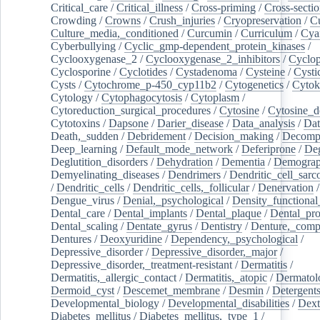
Critical_care
/
Critical_illness
/
Cross-priming
/
Cross-sectio
Crowding
/
Crowns
/
Crush_injuries
/
Cryopreservation
/
C
Culture_media,_conditioned
/
Curcumin
/
Curriculum
/
Cya
Cyberbullying
/
Cyclic_gmp-dependent_protein_kinases
/
Cyclooxygenase_2
/
Cyclooxygenase_2_inhibitors
/
Cyclo
Cyclosporine
/
Cyclotides
/
Cystadenoma
/
Cysteine
/
Cysti
Cysts
/
Cytochrome_p-450_cyp11b2
/
Cytogenetics
/
Cytok
Cytology
/
Cytophagocytosis
/
Cytoplasm
/
Cytoreduction_surgical_procedures
/
Cytosine
/
Cytosine_d
Cytotoxins
/
Dapsone
/
Darier_disease
/
Data_analysis
/
Dat
Death,_sudden
/
Debridement
/
Decision_making
/
Decompr
Deep_learning
/
Default_mode_network
/
Deferiprone
/
Deg
Deglutition_disorders
/
Dehydration
/
Dementia
/
Demogra
Demyelinating_diseases
/
Dendrimers
/
Dendritic_cell_sarc
/
Dendritic_cells
/
Dendritic_cells,_follicular
/
Denervation
Dengue_virus
/
Denial,_psychological
/
Density_functional
Dental_care
/
Dental_implants
/
Dental_plaque
/
Dental_pro
Dental_scaling
/
Dentate_gyrus
/
Dentistry
/
Denture,_comp
Dentures
/
Deoxyuridine
/
Dependency,_psychological
/
Depressive_disorder
/
Depressive_disorder,_major
/
Depressive_disorder,_treatment-resistant
/
Dermatitis
/
Dermatitis,_allergic_contact
/
Dermatitis,_atopic
/
Dermatol
Dermoid_cyst
/
Descemet_membrane
/
Desmin
/
Detergent
Developmental_biology
/
Developmental_disabilities
/
Dext
Diabetes_mellitus
/
Diabetes_mellitus,_type_1
/