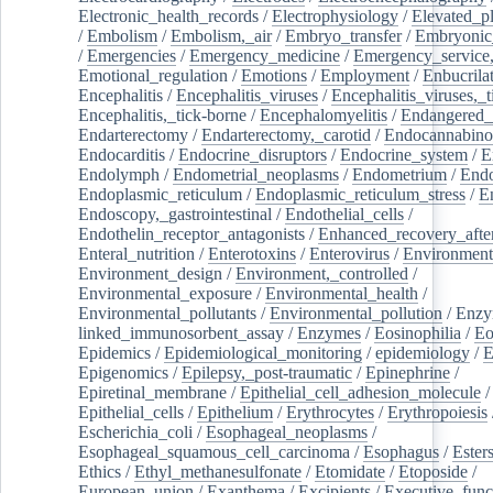
Electronic_health_records
/
Electrophysiology
/
Elevated_p
/
Embolism
/
Embolism,_air
/
Embryo_transfer
/
Embryonic
/
Emergencies
/
Emergency_medicine
/
Emergency_service,
Emotional_regulation
/
Emotions
/
Employment
/
Enbucrila
Encephalitis
/
Encephalitis_viruses
/
Encephalitis_viruses,_
Encephalitis,_tick-borne
/
Encephalomyelitis
/
Endangered_
Endarterectomy
/
Endarterectomy,_carotid
/
Endocannabino
Endocarditis
/
Endocrine_disruptors
/
Endocrine_system
/
E
Endolymph
/
Endometrial_neoplasms
/
Endometrium
/
Endo
Endoplasmic_reticulum
/
Endoplasmic_reticulum_stress
/
E
Endoscopy,_gastrointestinal
/
Endothelial_cells
/
Endothelin_receptor_antagonists
/
Enhanced_recovery_afte
Enteral_nutrition
/
Enterotoxins
/
Enterovirus
/
Environment
Environment_design
/
Environment,_controlled
/
Environmental_exposure
/
Environmental_health
/
Environmental_pollutants
/
Environmental_pollution
/
Enzy
linked_immunosorbent_assay
/
Enzymes
/
Eosinophilia
/
Eo
Epidemics
/
Epidemiological_monitoring
/
epidemiology
/
E
Epigenomics
/
Epilepsy,_post-traumatic
/
Epinephrine
/
Epiretinal_membrane
/
Epithelial_cell_adhesion_molecule
/
Epithelial_cells
/
Epithelium
/
Erythrocytes
/
Erythropoiesis
Escherichia_coli
/
Esophageal_neoplasms
/
Esophageal_squamous_cell_carcinoma
/
Esophagus
/
Ester
Ethics
/
Ethyl_methanesulfonate
/
Etomidate
/
Etoposide
/
European_union
/
Exanthema
/
Excipients
/
Executive_func