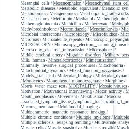
Mesangial_cells
/
Mesencephalon
/
Mesenchymal_stem_cel
Metabolic_diseases
/
Metabolic_equivalent
/
Metabolic_sy
Metabolomics
/
Metagenomics
/
Metal-organic_frameworks
Metastasectomy
/
Metformin
/
Methanol
/
Methemoglobin
/
Methemoglobinemia
/
Methicillin
/
Methotrexate
/
Methylph
Methylprednisolone
/
Metronidazole
/
Metschnikowia
/
Mice
Microbial_interactions
/
Microbiology
/
Microfluidics
/
Micr
Micrornas
/
Microsatellite_repeats
/
Microscopic_polyangiit
MICROSCOPY
/
Microscopy,_electron,_scanning_transmi
Microscopy,_electron,_transmission
/
Microspheres
/
Middle_cerebral_artery
/
Migraine_disorders
/
Military_per
Milk,_human
/
Mineralocorticoids
/
Miniaturization
/
Minimally_invasive_surgical_procedures
/
Mitochondria
/
Mitochondrial_dynamics
/
Mixed_function_oxygenases
/
Models,_statistical
/
Molecular_biology
/
Molecular_dynami
/
Monocytes
/
Monophenol_monooxygenase
/
Morphine
/
Morris_water_maze_test
/
MORTALITY
/
Mosaic_viruses
Motivation
/
Motivational_interviewing
/
Motor_activity
/
M
Mouth_neoplasms
/
Movement
/
Moxibustion
/
Mucosa-
associated_lymphoid_tissue_lymphoma_translocation_1_pr
Mucous_membrane
/
Multimodal_imaging
/
Multiparametric_magnetic_resonance_imaging
/
Multiple_chronic_conditions
/
Multiple_myeloma
/
Multiple
Multiple_sclerosis,_relapsing-remitting
/
Multivariate_analy
Muscle_cells
/
Muscle_spasticity
/
Muscle_strength
/
Muscle