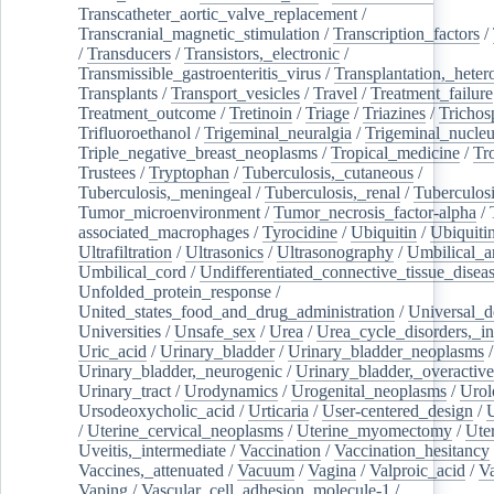
Transcatheter_aortic_valve_replacement
/
Transcranial_magnetic_stimulation
/
Transcription_factors
/
/
Transducers
/
Transistors,_electronic
/
Transmissible_gastroenteritis_virus
/
Transplantation,_heter
Transplants
/
Transport_vesicles
/
Travel
/
Treatment_failure
Treatment_outcome
/
Tretinoin
/
Triage
/
Triazines
/
Trichos
Trifluoroethanol
/
Trigeminal_neuralgia
/
Trigeminal_nucleu
Triple_negative_breast_neoplasms
/
Tropical_medicine
/
Tr
Trustees
/
Tryptophan
/
Tuberculosis,_cutaneous
/
Tuberculosis,_meningeal
/
Tuberculosis,_renal
/
Tuberculosi
Tumor_microenvironment
/
Tumor_necrosis_factor-alpha
/
associated_macrophages
/
Tyrocidine
/
Ubiquitin
/
Ubiquiti
Ultrafiltration
/
Ultrasonics
/
Ultrasonography
/
Umbilical_ar
Umbilical_cord
/
Undifferentiated_connective_tissue_disea
Unfolded_protein_response
/
United_states_food_and_drug_administration
/
Universal_d
Universities
/
Unsafe_sex
/
Urea
/
Urea_cycle_disorders,_i
Uric_acid
/
Urinary_bladder
/
Urinary_bladder_neoplasms
/
Urinary_bladder,_neurogenic
/
Urinary_bladder,_overactive
Urinary_tract
/
Urodynamics
/
Urogenital_neoplasms
/
Urol
Ursodeoxycholic_acid
/
Urticaria
/
User-centered_design
/
U
/
Uterine_cervical_neoplasms
/
Uterine_myomectomy
/
Ute
Uveitis,_intermediate
/
Vaccination
/
Vaccination_hesitancy
Vaccines,_attenuated
/
Vacuum
/
Vagina
/
Valproic_acid
/
V
Vaping
/
Vascular_cell_adhesion_molecule-1
/