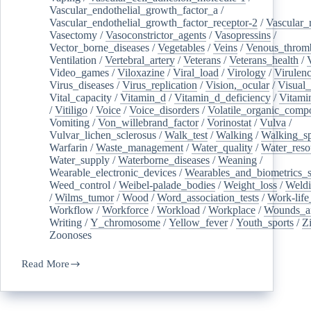
Vascular_endothelial_growth_factor_a
/
Vascular_endothelial_growth_factor_receptor-2
/
Vascular_
Vasectomy
/
Vasoconstrictor_agents
/
Vasopressins
/
Vector_borne_diseases
/
Vegetables
/
Veins
/
Venous_throm
Ventilation
/
Vertebral_artery
/
Veterans
/
Veterans_health
/
Video_games
/
Viloxazine
/
Viral_load
/
Virology
/
Virulen
Virus_diseases
/
Virus_replication
/
Vision,_ocular
/
Visual_
Vital_capacity
/
Vitamin_d
/
Vitamin_d_deficiency
/
Vitami
/
Vitiligo
/
Voice
/
Voice_disorders
/
Volatile_organic_comp
Vomiting
/
Von_willebrand_factor
/
Vorinostat
/
Vulva
/
Vulvar_lichen_sclerosus
/
Walk_test
/
Walking
/
Walking_s
Warfarin
/
Waste_management
/
Water_quality
/
Water_reso
Water_supply
/
Waterborne_diseases
/
Weaning
/
Wearable_electronic_devices
/
Wearables_and_biometrics_s
Weed_control
/
Weibel-palade_bodies
/
Weight_loss
/
Weld
/
Wilms_tumor
/
Wood
/
Word_association_tests
/
Work-life
Workflow
/
Workforce
/
Workload
/
Workplace
/
Wounds_an
Writing
/
Y_chromosome
/
Yellow_fever
/
Youth_sports
/
Z
Zoonoses
Read More