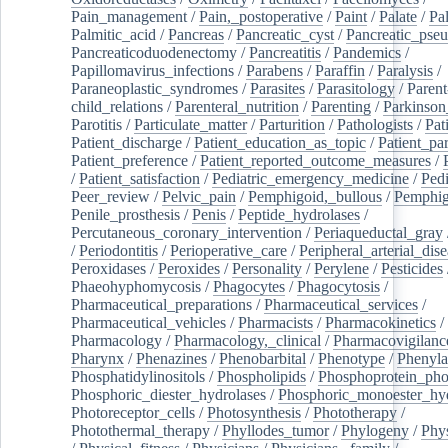
Pain_management
/
Pain,_postoperative
/
Paint
/
Palate
/
Pal
Palmitic_acid
/
Pancreas
/
Pancreatic_cyst
/
Pancreatic_pse
Pancreaticoduodenectomy
/
Pancreatitis
/
Pandemics
/
Papillomavirus_infections
/
Parabens
/
Paraffin
/
Paralysis
/
Paraneoplastic_syndromes
/
Parasites
/
Parasitology
/
Parent
child_relations
/
Parenteral_nutrition
/
Parenting
/
Parkinson
Parotitis
/
Particulate_matter
/
Parturition
/
Pathologists
/
Pat
Patient_discharge
/
Patient_education_as_topic
/
Patient_par
Patient_preference
/
Patient_reported_outcome_measures
/
/
Patient_satisfaction
/
Pediatric_emergency_medicine
/
Pedi
Peer_review
/
Pelvic_pain
/
Pemphigoid,_bullous
/
Pemphi
Penile_prosthesis
/
Penis
/
Peptide_hydrolases
/
Percutaneous_coronary_intervention
/
Periaqueductal_gray
/
Periodontitis
/
Perioperative_care
/
Peripheral_arterial_dis
Peroxidases
/
Peroxides
/
Personality
/
Perylene
/
Pesticides
Phaeohyphomycosis
/
Phagocytes
/
Phagocytosis
/
Pharmaceutical_preparations
/
Pharmaceutical_services
/
Pharmaceutical_vehicles
/
Pharmacists
/
Pharmacokinetics
/
Pharmacology
/
Pharmacology,_clinical
/
Pharmacovigilanc
Pharynx
/
Phenazines
/
Phenobarbital
/
Phenotype
/
Phenyla
Phosphatidylinositols
/
Phospholipids
/
Phosphoprotein_pho
Phosphoric_diester_hydrolases
/
Phosphoric_monoester_hyd
Photoreceptor_cells
/
Photosynthesis
/
Phototherapy
/
Photothermal_therapy
/
Phyllodes_tumor
/
Phylogeny
/
Phys