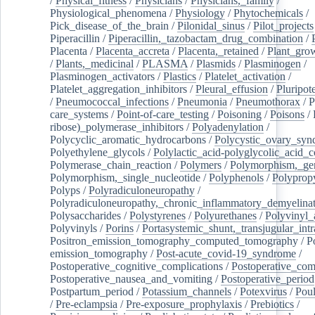
/
Physical_fitness
/
Physicians
/
Physicians,_family
/
Physiological_phenomena
/
Physiology
/
Phytochemicals
/
Pick_disease_of_the_brain
/
Pilonidal_sinus
/
Pilot_projects
Piperacillin
/
Piperacillin,_tazobactam_drug_combination
/
Placenta
/
Placenta_accreta
/
Placenta,_retained
/
Plant_grow
/
Plants,_medicinal
/
PLASMA
/
Plasmids
/
Plasminogen
/
Plasminogen_activators
/
Plastics
/
Platelet_activation
/
Platelet_aggregation_inhibitors
/
Pleural_effusion
/
Pluripot
/
Pneumococcal_infections
/
Pneumonia
/
Pneumothorax
/
P
care_systems
/
Point-of-care_testing
/
Poisoning
/
Poisons
/
ribose)_polymerase_inhibitors
/
Polyadenylation
/
Polycyclic_aromatic_hydrocarbons
/
Polycystic_ovary_sy
Polyethylene_glycols
/
Polylactic_acid-polyglycolic_acid_
Polymerase_chain_reaction
/
Polymers
/
Polymorphism,_gen
Polymorphism,_single_nucleotide
/
Polyphenols
/
Polyprop
Polyps
/
Polyradiculoneuropathy
/
Polyradiculoneuropathy,_chronic_inflammatory_demyelina
Polysaccharides
/
Polystyrenes
/
Polyurethanes
/
Polyvinyl_
Polyvinyls
/
Porins
/
Portasystemic_shunt,_transjugular_intr
Positron_emission_tomography_computed_tomography
/
P
emission_tomography
/
Post-acute_covid-19_syndrome
/
Postoperative_cognitive_complications
/
Postoperative_com
Postoperative_nausea_and_vomiting
/
Postoperative_period
Postpartum_period
/
Potassium_channels
/
Potexvirus
/
Poul
/
Pre-eclampsia
/
Pre-exposure_prophylaxis
/
Prebiotics
/