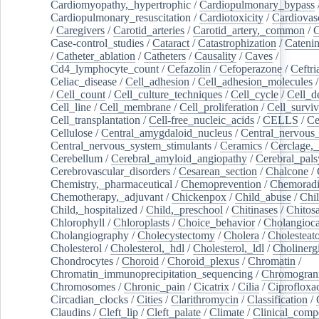
Cardiomyopathy,_hypertrophic
/
Cardiopulmonary_bypass
Cardiopulmonary_resuscitation
/
Cardiotoxicity
/
Cardiovas
/
Caregivers
/
Carotid_arteries
/
Carotid_artery,_common
/
C
Case-control_studies
/
Cataract
/
Catastrophization
/
Cateni
/
Catheter_ablation
/
Catheters
/
Causality
/
Caves
/
Cd4_lymphocyte_count
/
Cefazolin
/
Cefoperazone
/
Ceftr
Celiac_disease
/
Cell_adhesion
/
Cell_adhesion_molecules
/
Cell_count
/
Cell_culture_techniques
/
Cell_cycle
/
Cell_d
Cell_line
/
Cell_membrane
/
Cell_proliferation
/
Cell_surviv
Cell_transplantation
/
Cell-free_nucleic_acids
/
CELLS
/
Ce
Cellulose
/
Central_amygdaloid_nucleus
/
Central_nervous
Central_nervous_system_stimulants
/
Ceramics
/
Cerclage,_
Cerebellum
/
Cerebral_amyloid_angiopathy
/
Cerebral_pals
Cerebrovascular_disorders
/
Cesarean_section
/
Chalcone
/
Chemistry,_pharmaceutical
/
Chemoprevention
/
Chemoradi
Chemotherapy,_adjuvant
/
Chickenpox
/
Child_abuse
/
Chil
Child,_hospitalized
/
Child,_preschool
/
Chitinases
/
Chitos
Chlorophyll
/
Chloroplasts
/
Choice_behavior
/
Cholangioc
Cholangiography
/
Cholecystectomy
/
Cholera
/
Cholesteat
Cholesterol
/
Cholesterol,_hdl
/
Cholesterol,_ldl
/
Cholinerg
Chondrocytes
/
Choroid
/
Choroid_plexus
/
Chromatin
/
Chromatin_immunoprecipitation_sequencing
/
Chromogran
Chromosomes
/
Chronic_pain
/
Cicatrix
/
Cilia
/
Ciprofloxa
Circadian_clocks
/
Cities
/
Clarithromycin
/
Classification
/
Claudins
/
Cleft_lip
/
Cleft_palate
/
Climate
/
Clinical_comp