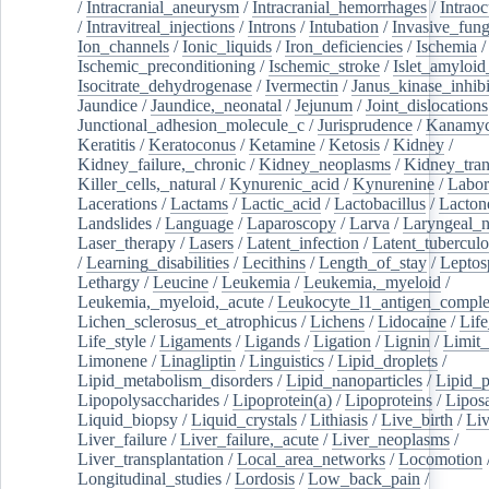
/
Intracranial_aneurysm
/
Intracranial_hemorrhages
/
Intraoc
/
Intravitreal_injections
/
Introns
/
Intubation
/
Invasive_fung
Ion_channels
/
Ionic_liquids
/
Iron_deficiencies
/
Ischemia
/
Ischemic_preconditioning
/
Ischemic_stroke
/
Islet_amyloid
Isocitrate_dehydrogenase
/
Ivermectin
/
Janus_kinase_inhibi
Jaundice
/
Jaundice,_neonatal
/
Jejunum
/
Joint_dislocations
Junctional_adhesion_molecule_c
/
Jurisprudence
/
Kanamyc
Keratitis
/
Keratoconus
/
Ketamine
/
Ketosis
/
Kidney
/
Kidney_failure,_chronic
/
Kidney_neoplasms
/
Kidney_tran
Killer_cells,_natural
/
Kynurenic_acid
/
Kynurenine
/
Labor
Lacerations
/
Lactams
/
Lactic_acid
/
Lactobacillus
/
Lacton
Landslides
/
Language
/
Laparoscopy
/
Larva
/
Laryngeal_
Laser_therapy
/
Lasers
/
Latent_infection
/
Latent_tuberculo
/
Learning_disabilities
/
Lecithins
/
Length_of_stay
/
Leptos
Lethargy
/
Leucine
/
Leukemia
/
Leukemia,_myeloid
/
Leukemia,_myeloid,_acute
/
Leukocyte_l1_antigen_compl
Lichen_sclerosus_et_atrophicus
/
Lichens
/
Lidocaine
/
Lif
Life_style
/
Ligaments
/
Ligands
/
Ligation
/
Lignin
/
Limit_
Limonene
/
Linagliptin
/
Linguistics
/
Lipid_droplets
/
Lipid_metabolism_disorders
/
Lipid_nanoparticles
/
Lipid_p
Lipopolysaccharides
/
Lipoprotein(a)
/
Lipoproteins
/
Lipos
Liquid_biopsy
/
Liquid_crystals
/
Lithiasis
/
Live_birth
/
Liv
Liver_failure
/
Liver_failure,_acute
/
Liver_neoplasms
/
Liver_transplantation
/
Local_area_networks
/
Locomotion
Longitudinal_studies
/
Lordosis
/
Low_back_pain
/