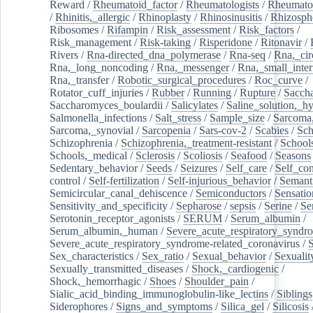
Reward
/
Rheumatoid_factor
/
Rheumatologists
/
Rheumato
/
Rhinitis,_allergic
/
Rhinoplasty
/
Rhinosinusitis
/
Rhizosph
Ribosomes
/
Rifampin
/
Risk_assessment
/
Risk_factors
/
Risk_management
/
Risk-taking
/
Risperidone
/
Ritonavir
/
Rivers
/
Rna-directed_dna_polymerase
/
Rna-seq
/
Rna,_cir
Rna,_long_noncoding
/
Rna,_messenger
/
Rna,_small_inter
Rna,_transfer
/
Robotic_surgical_procedures
/
Roc_curve
/
Rotator_cuff_injuries
/
Rubber
/
Running
/
Rupture
/
Sacch
Saccharomyces_boulardii
/
Salicylates
/
Saline_solution,_hy
Salmonella_infections
/
Salt_stress
/
Sample_size
/
Sarcoma,
Sarcoma,_synovial
/
Sarcopenia
/
Sars-cov-2
/
Scabies
/
Sch
Schizophrenia
/
Schizophrenia,_treatment-resistant
/
School
Schools,_medical
/
Sclerosis
/
Scoliosis
/
Seafood
/
Seasons
Sedentary_behavior
/
Seeds
/
Seizures
/
Self_care
/
Self_co
control
/
Self-fertilization
/
Self-injurious_behavior
/
Semant
Semicircular_canal_dehiscence
/
Semiconductors
/
Sensatio
Sensitivity_and_specificity
/
Sepharose
/
sepsis
/
Serine
/
Se
Serotonin_receptor_agonists
/
SERUM
/
Serum_albumin
/
Serum_albumin,_human
/
Severe_acute_respiratory_syndr
Severe_acute_respiratory_syndrome-related_coronavirus
/
Sex_characteristics
/
Sex_ratio
/
Sexual_behavior
/
Sexualit
Sexually_transmitted_diseases
/
Shock,_cardiogenic
/
Shock,_hemorrhagic
/
Shoes
/
Shoulder_pain
/
Sialic_acid_binding_immunoglobulin-like_lectins
/
Siblings
Siderophores
/
Signs_and_symptoms
/
Silica_gel
/
Silicosis