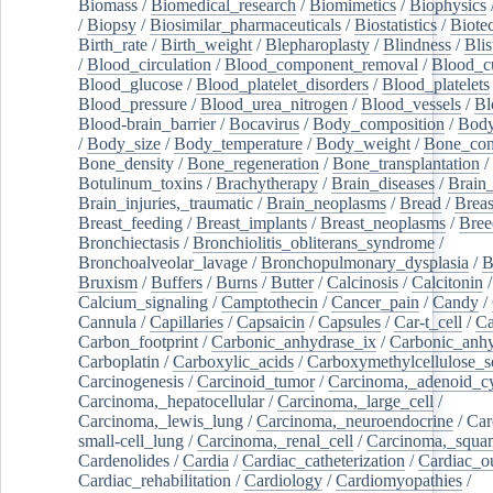
Biomass
/
Biomedical_research
/
Biomimetics
/
Biophysics
/
Biopsy
/
Biosimilar_pharmaceuticals
/
Biostatistics
/
Biote
Birth_rate
/
Birth_weight
/
Blepharoplasty
/
Blindness
/
Blis
/
Blood_circulation
/
Blood_component_removal
/
Blood_cu
Blood_glucose
/
Blood_platelet_disorders
/
Blood_platelets
Blood_pressure
/
Blood_urea_nitrogen
/
Blood_vessels
/
Bl
Blood-brain_barrier
/
Bocavirus
/
Body_composition
/
Body
/
Body_size
/
Body_temperature
/
Body_weight
/
Bone_con
Bone_density
/
Bone_regeneration
/
Bone_transplantation
/
Botulinum_toxins
/
Brachytherapy
/
Brain_diseases
/
Brain_
Brain_injuries,_traumatic
/
Brain_neoplasms
/
Bread
/
Breas
Breast_feeding
/
Breast_implants
/
Breast_neoplasms
/
Bree
Bronchiectasis
/
Bronchiolitis_obliterans_syndrome
/
Bronchoalveolar_lavage
/
Bronchopulmonary_dysplasia
/
B
Bruxism
/
Buffers
/
Burns
/
Butter
/
Calcinosis
/
Calcitonin
Calcium_signaling
/
Camptothecin
/
Cancer_pain
/
Candy
/
Cannula
/
Capillaries
/
Capsaicin
/
Capsules
/
Car-t_cell
/
Ca
Carbon_footprint
/
Carbonic_anhydrase_ix
/
Carbonic_anhy
Carboplatin
/
Carboxylic_acids
/
Carboxymethylcellulose_
Carcinogenesis
/
Carcinoid_tumor
/
Carcinoma,_adenoid_cy
Carcinoma,_hepatocellular
/
Carcinoma,_large_cell
/
Carcinoma,_lewis_lung
/
Carcinoma,_neuroendocrine
/
Car
small-cell_lung
/
Carcinoma,_renal_cell
/
Carcinoma,_squa
Cardenolides
/
Cardia
/
Cardiac_catheterization
/
Cardiac_o
Cardiac_rehabilitation
/
Cardiology
/
Cardiomyopathies
/