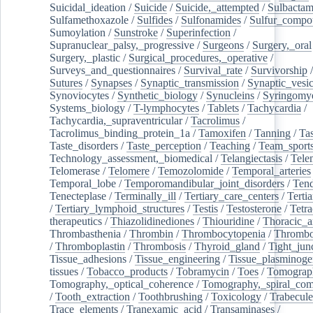
Suicidal_ideation
/
Suicide
/
Suicide,_attempted
/
Sulbacta
Sulfamethoxazole
/
Sulfides
/
Sulfonamides
/
Sulfur_compo
Sumoylation
/
Sunstroke
/
Superinfection
/
Supranuclear_palsy,_progressive
/
Surgeons
/
Surgery,_oral
Surgery,_plastic
/
Surgical_procedures,_operative
/
Surveys_and_questionnaires
/
Survival_rate
/
Survivorship
Sutures
/
Synapses
/
Synaptic_transmission
/
Synaptic_vesic
Synoviocytes
/
Synthetic_biology
/
Synucleins
/
Syringomye
Systems_biology
/
T-lymphocytes
/
Tablets
/
Tachycardia
/
Tachycardia,_supraventricular
/
Tacrolimus
/
Tacrolimus_binding_protein_1a
/
Tamoxifen
/
Tanning
/
Tas
Taste_disorders
/
Taste_perception
/
Teaching
/
Team_sport
Technology_assessment,_biomedical
/
Telangiectasis
/
Tele
Telomerase
/
Telomere
/
Temozolomide
/
Temporal_arteries
Temporal_lobe
/
Temporomandibular_joint_disorders
/
Ten
Tenecteplase
/
Terminally_ill
/
Tertiary_care_centers
/
Terti
/
Tertiary_lymphoid_structures
/
Testis
/
Testosterone
/
Tetra
therapeutics
/
Thiazolidinediones
/
Thiouridine
/
Thoracic_ar
Thrombasthenia
/
Thrombin
/
Thrombocytopenia
/
Thrombo
/
Thromboplastin
/
Thrombosis
/
Thyroid_gland
/
Tight_jun
Tissue_adhesions
/
Tissue_engineering
/
Tissue_plasminoge
tissues
/
Tobacco_products
/
Tobramycin
/
Toes
/
Tomograp
Tomography,_optical_coherence
/
Tomography,_spiral_co
/
Tooth_extraction
/
Toothbrushing
/
Toxicology
/
Trabecul
Trace_elements
/
Tranexamic_acid
/
Transaminases
/