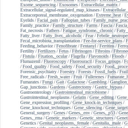
Exome_sequencing
/
Exosomes
/
Extracellular_matrix
/
Extracellular_signal-regulated_map_kinases
/
Extracellular_
Extracorporeal_membrane_oxygenation
/
Extreme_heat
/
E
Eyelids
/
Facial_pain
/
Fallopian_tubes
/
Family_nurse_pract
Family_practice
/
Family_structure
/
Farms
/
Fascia
/
Fascia
Fat_necrosis
/
Fathers
/
Fatigue_syndrome,_chronic
/
Fatty_
Fatty_liver
/
Fatty_liver,_alcoholic
/
Fear
/
Febrile_neutrope
Fecal_microbiota_transplantation
/
Fee-for-service_plans
/
F
Feeding_behavior
/
Fenofibrate
/
Fentanyl
/
Ferritins
/
Ferro
Fertility
/
Fertilizers
/
Fetus
/
Fibrinogen
/
Fibroins
/
Fibrone
/
Fistula
/
Fixation,_ocular
/
Flagella
/
Flavonoids
/
Floods
/
Flumazenil
/
Fluoroscopy
/
Fluorouracil
/
Focus_groups
/
Fo
/
Food_quality
/
Food_safety
/
Food_security
/
Food,_proce
Forensic_psychiatry
/
Forestry
/
Forests
/
Fossil_fuels
/
Frail
Free_radicals
/
Fresh_water
/
Fruit
/
Fullerenes
/
Fumarate_h
Fumarates
/
Fungi
/
Gait
/
Galactose
/
Gambling
/
Ganglion_
Gap_junctions
/
Gardens
/
Gastrectomy
/
Gastric_bypass
/
Gastroenterology
/
Gastrointestinal_microbiome
/
Gastrointestinal_neoplasms
/
Gelatin
/
Gene_editing
/
Gene_
Gene_expression_profiling
/
Gene_knock-in_techniques
/
Gene_knockout_techniques
/
Gene_silencing
/
Gene_target
General_surgery
/
Genes
/
Genes,_env
/
Genes,_p53
/
Gene
Genes,_rrna
/
Genetic_markers
/
Genetic_structures
/
Geneti
Genetics
/
Genital_neoplasms,_female
/
Genitalia,_male
/
G