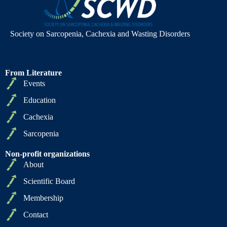
Society on Sarcopenia, Cachexia and Wasting Disorders
From Literature
Events
Education
Cachexia
Sarcopenia
Non-profit organizations
About
Scientific Board
Membership
Contact