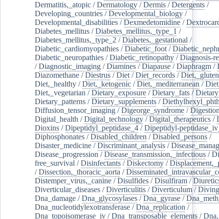
Dermatitis,_atopic
/
Dermatology
/
Dermis
/
Detergents
/
Developing_countries
/
Developmental_biology
/
Developmental_disabilities
/
Dexmedetomidine
/
Dextrocar
Diabetes_mellitus
/
Diabetes_mellitus,_type_1
/
Diabetes_mellitus,_type_2
/
Diabetes,_gestational
/
Diabetic_cardiomyopathies
/
Diabetic_foot
/
Diabetic_nephr
Diabetic_neuropathies
/
Diabetic_retinopathy
/
Diagnosis-r
/
Diagnostic_imaging
/
Diamines
/
Diapause
/
Diaphragm
/
Diazomethane
/
Diestrus
/
Diet
/
Diet_records
/
Diet,_gluten
Diet,_healthy
/
Diet,_ketogenic
/
Diet,_mediterranean
/
Diet
Diet,_vegetarian
/
Dietary_exposure
/
Dietary_fats
/
Dietary
Dietary_patterns
/
Dietary_supplements
/
Diethylhexyl_phth
Diffusion_tensor_imaging
/
Digeorge_syndrome
/
Digestio
Digital_health
/
Digital_technology
/
Digital_therapeutics
/
Dioxins
/
Dipeptidyl_peptidase_4
/
Dipeptidyl-peptidase_iv
Diphosphonates
/
Disabled_children
/
Disabled_persons
/
Disaster_medicine
/
Discriminant_analysis
/
Disease_mana
Disease_progression
/
Disease_transmission,_infectious
/
Di
free_survival
/
Disinfectants
/
Diskectomy
/
Displacement,_
/
Dissection,_thoracic_aorta
/
Disseminated_intravascular_c
Distemper_virus,_canine
/
Disulfides
/
Disulfiram
/
Diuretic
Diverticular_diseases
/
Diverticulitis
/
Diverticulum
/
Divin
Dna_damage
/
Dna_glycosylases
/
Dna_gyrase
/
Dna_methy
Dna_nucleotidylexotransferase
/
Dna_replication
/
Dna_topoisomerase_iv
/
Dna_transposable_elements
/
Dna,