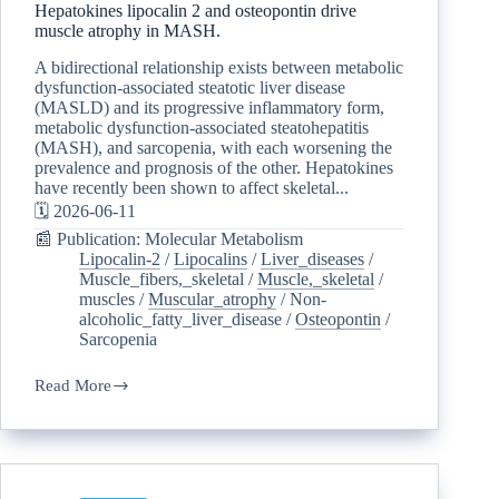
Hepatokines lipocalin 2 and osteopontin drive
muscle atrophy in MASH.
A bidirectional relationship exists between metabolic
dysfunction-associated steatotic liver disease
(MASLD) and its progressive inflammatory form,
metabolic dysfunction-associated steatohepatitis
(MASH), and sarcopenia, with each worsening the
prevalence and prognosis of the other. Hepatokines
have recently been shown to affect skeletal...
🗓️ 2026-06-11
📰 Publication: Molecular Metabolism
Lipocalin-2
/
Lipocalins
/
Liver_diseases
/
Muscle_fibers,_skeletal
/
Muscle,_skeletal
/
muscles
/
Muscular_atrophy
/
Non-
alcoholic_fatty_liver_disease
/
Osteopontin
/
Sarcopenia
Read More