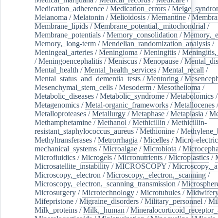
Medication_adherence
/
Medication_errors
/
Meige_syndro
Melanoma
/
Melatonin
/
Melioidosis
/
Memantine
/
Membran
Membrane_lipids
/
Membrane_potential,_mitochondrial
/
Membrane_potentials
/
Memory_consolidation
/
Memory,_e
Memory,_long-term
/
Mendelian_randomization_analysis
/
Meningeal_arteries
/
Meningioma
/
Meningitis
/
Meningitis,
/
Meningoencephalitis
/
Meniscus
/
Menopause
/
Mental_dis
Mental_health
/
Mental_health_services
/
Mental_recall
/
Mental_status_and_dementia_tests
/
Mentoring
/
Mesenceph
Mesenchymal_stem_cells
/
Mesoderm
/
Mesothelioma
/
Metabolic_diseases
/
Metabolic_syndrome
/
Metabolomics
/
Metagenomics
/
Metal-organic_frameworks
/
Metallocenes
Metalloproteases
/
Metallurgy
/
Metaphase
/
Metaplasia
/
Me
Methamphetamine
/
Methanol
/
Methicillin
/
Methicillin-
resistant_staphylococcus_aureus
/
Methionine
/
Methylene_
Methyltransferases
/
Metrorrhagia
/
Micelles
/
Micro-electric
mechanical_systems
/
Microalgae
/
Microbiota
/
Microcepha
Microfluidics
/
Microgels
/
Micronutrients
/
Microplastics
/
Microsatellite_instability
/
MICROSCOPY
/
Microscopy,_a
Microscopy,_electron
/
Microscopy,_electron,_scanning
/
Microscopy,_electron,_scanning_transmission
/
Microspher
Microsurgery
/
Microtechnology
/
Microtubules
/
Midwifer
Mifepristone
/
Migraine_disorders
/
Military_personnel
/
Mi
Milk_proteins
/
Milk,_human
/
Mineralocorticoid_receptor_