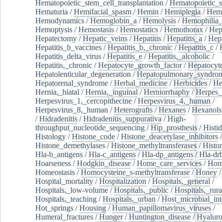
Hematopoietic_stem_cell_transplantation
/
Hematopoietic_s
Hematuria
/
Hemifacial_spasm
/
Hemin
/
Hemiplegia
/
Hem
Hemodynamics
/
Hemoglobin_a
/
Hemolysis
/
Hemophilia
Hemoptysis
/
Hemostasis
/
Hemostatics
/
Hemothorax
/
Hep
Hepatectomy
/
Hepatic_veins
/
Hepatitis
/
Hepatitis_a
/
Hepa
Hepatitis_b_vaccines
/
Hepatitis_b,_chronic
/
Hepatitis_c
/
Hepatitis_delta_virus
/
Hepatitis_e
/
Hepatitis,_alcoholic
/
Hepatitis,_chronic
/
Hepatocyte_growth_factor
/
Hepatocyt
Hepatolenticular_degeneration
/
Hepatopulmonary_syndro
Hepatorenal_syndrome
/
Herbal_medicine
/
Herbicides
/
He
Hernia,_hiatal
/
Hernia,_inguinal
/
Herniorrhaphy
/
Herpes_
Herpesvirus_1,_cercopithecine
/
Herpesvirus_4,_human
/
Herpesvirus_8,_human
/
Heterografts
/
Hexanes
/
Hexanols
/
Hidradenitis
/
Hidradenitis_suppurativa
/
High-
throughput_nucleotide_sequencing
/
Hip_prosthesis
/
Histid
Histology
/
Histone_code
/
Histone_deacetylase_inhibitors
/
Histone_demethylases
/
Histone_methyltransferases
/
Histo
Hla-b_antigens
/
Hla-c_antigens
/
Hla-dp_antigens
/
Hla-dr
Hoarseness
/
Hodgkin_disease
/
Home_care_services
/
Hom
Homeostasis
/
Homocysteine_s-methyltransferase
/
Honey
/
Hospital_mortality
/
Hospitalization
/
Hospitals,_general
/
Hospitals,_low-volume
/
Hospitals,_public
/
Hospitals,_rura
Hospitals,_teaching
/
Hospitals,_urban
/
Host_microbial_int
Hot_springs
/
Housing
/
Human_papillomavirus_viruses
/
Humeral_fractures
/
Hunger
/
Huntington_disease
/
Hyaluro