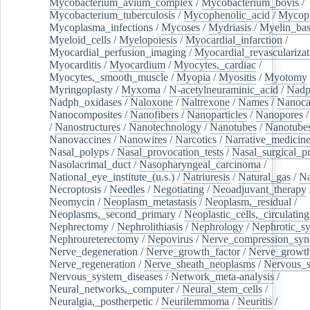
Mycobacterium_avium_complex
/
Mycobacterium_bovis
/
Mycobacterium_tuberculosis
/
Mycophenolic_acid
/
Mycop
Mycoplasma_infections
/
Mycoses
/
Mydriasis
/
Myelin_bas
Myeloid_cells
/
Myelopoiesis
/
Myocardial_infarction
/
Myocardial_perfusion_imaging
/
Myocardial_revascularizat
Myocarditis
/
Myocardium
/
Myocytes,_cardiac
/
Myocytes,_smooth_muscle
/
Myopia
/
Myositis
/
Myotomy
Myringoplasty
/
Myxoma
/
N-acetylneuraminic_acid
/
Nad
Nadph_oxidases
/
Naloxone
/
Naltrexone
/
Names
/
Nanoca
Nanocomposites
/
Nanofibers
/
Nanoparticles
/
Nanopores
/
Nanostructures
/
Nanotechnology
/
Nanotubes
/
Nanotube
Nanovaccines
/
Nanowires
/
Narcotics
/
Narrative_medicin
Nasal_polyps
/
Nasal_provocation_tests
/
Nasal_surgical_p
Nasolacrimal_duct
/
Nasopharyngeal_carcinoma
/
National_eye_institute_(u.s.)
/
Natriuresis
/
Natural_gas
/
Na
Necroptosis
/
Needles
/
Negotiating
/
Neoadjuvant_therapy
Neomycin
/
Neoplasm_metastasis
/
Neoplasm,_residual
/
Neoplasms,_second_primary
/
Neoplastic_cells,_circulating
Nephrectomy
/
Nephrolithiasis
/
Nephrology
/
Nephrotic_s
Nephroureterectomy
/
Nepovirus
/
Nerve_compression_sy
Nerve_degeneration
/
Nerve_growth_factor
/
Nerve_growth
Nerve_regeneration
/
Nerve_sheath_neoplasms
/
Nervous_
Nervous_system_diseases
/
Network_meta-analysis
/
Neural_networks,_computer
/
Neural_stem_cells
/
Neuralgia,_postherpetic
/
Neurilemmoma
/
Neuritis
/