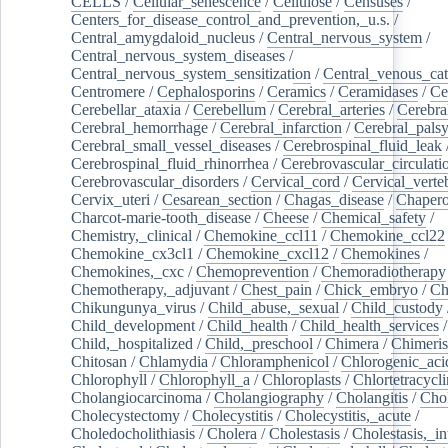
CELLS
/
Cellular_senescence
/
Cellulose
/
Censuses
/
Centers_for_disease_control_and_prevention,_u.s.
/
Central_amygdaloid_nucleus
/
Central_nervous_system
/
Central_nervous_system_diseases
/
Central_nervous_system_sensitization
/
Central_venous_cat
Centromere
/
Cephalosporins
/
Ceramics
/
Ceramidases
/
Ce
Cerebellar_ataxia
/
Cerebellum
/
Cerebral_arteries
/
Cerebra
Cerebral_hemorrhage
/
Cerebral_infarction
/
Cerebral_pals
Cerebral_small_vessel_diseases
/
Cerebrospinal_fluid_leak
Cerebrospinal_fluid_rhinorrhea
/
Cerebrovascular_circulati
Cerebrovascular_disorders
/
Cervical_cord
/
Cervical_verte
Cervix_uteri
/
Cesarean_section
/
Chagas_disease
/
Chapero
Charcot-marie-tooth_disease
/
Cheese
/
Chemical_safety
/
Chemistry,_clinical
/
Chemokine_ccl11
/
Chemokine_ccl22
Chemokine_cx3cl1
/
Chemokine_cxcl12
/
Chemokines
/
Chemokines,_cxc
/
Chemoprevention
/
Chemoradiotherapy
Chemotherapy,_adjuvant
/
Chest_pain
/
Chick_embryo
/
Ch
Chikungunya_virus
/
Child_abuse,_sexual
/
Child_custody
Child_development
/
Child_health
/
Child_health_services
/
Child,_hospitalized
/
Child,_preschool
/
Chimera
/
Chimeri
Chitosan
/
Chlamydia
/
Chloramphenicol
/
Chlorogenic_aci
Chlorophyll
/
Chlorophyll_a
/
Chloroplasts
/
Chlortetracycl
Cholangiocarcinoma
/
Cholangiography
/
Cholangitis
/
Chol
Cholecystectomy
/
Cholecystitis
/
Cholecystitis,_acute
/
Choledocholithiasis
/
Cholera
/
Cholestasis
/
Cholestasis,_in