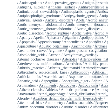
/
Anticoagulants
/
Antidepressive_agents
/
Antigen-presenti
Antigens,_nuclear
/
Antigens,_surface
/
Antihypertensive_a
Antimicrobial_stewardship
/
Antineoplastic_agents
/
Antiox
Antiphospholipid_syndrome
/
Antipsychotic_agents
/
Antip
Antiviral_agents
/
Anxiety_disorders
/
Aorta
/
Aortic_aneu
Aortic_aneurysm,_abdominal
/
Aortic_aneurysm,_thoracic
Aortic_aneurysm,_thoracoabdominal
/
Aortic_diseases
/
Aortic_dissection
/
Aortic_rupture
/
Aortic_valve
/
Aortic_v
/
Apathy
/
Apelin
/
Aphasia
/
Apigenin
/
Apolipoproteins
/
/
Apoptosis
/
Appendectomy
/
Appendicitis
/
Appendix
/
Ap
Aquaculture
/
Aquatic_organisms
/
Arachnoiditis
/
Archaea
Area_under_curve
/
Arginine
/
Argon_plasma_coagulation
Aristolochic_acids
/
Arrestin
/
Arrhythmias,_cardiac
/
Arterial_occlusive_diseases
/
Arterioles
/
Arteriovenous_fist
Arteriovenous_malformations
/
Arterivirus
/
Arthritis,_psori
Arthritis,_reactive
/
Arthritis,_rheumatoid
/
Arthrodermatac
Arthroplasty,_replacement,_knee
/
Arthroscopy
/
Artificial_
Artificial_limbs
/
Ascorbic_acid
/
Aspartate_aminotransfera
Aspartic_acid
/
Aspergillus
/
Aspergillus_niger
/
Aspirin
/
A
Astigmatism
/
Astringents
/
Astrocytes
/
Astrocytoma
/
Atax
/
Atherosclerosis
/
Athletes
/
Athletic_performance
/
Atmosp
Atorvastatin
/
Atrial_appendage
/
Atrial_fibrillation
/
Atrial_
Atrophy
/
Attention_deficit_disorder_with_hyperactivity
/
Attentional_bias
/
Audiometry
/
Audiovisual_aids
/
Augment
Autism_spectrum_disorder
/
Autistic_disorder
/
Autoantige