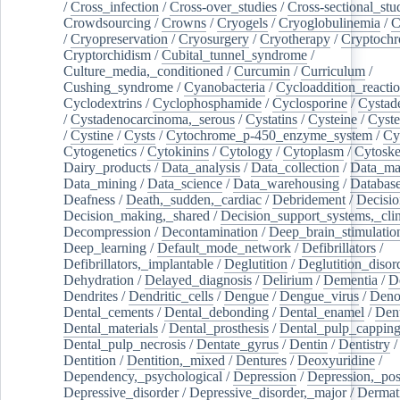
/
Cross_infection
/
Cross-over_studies
/
Cross-sectional_stu
Crowdsourcing
/
Crowns
/
Cryogels
/
Cryoglobulinemia
/
C
/
Cryopreservation
/
Cryosurgery
/
Cryotherapy
/
Cryptoch
Cryptorchidism
/
Cubital_tunnel_syndrome
/
Culture_media,_conditioned
/
Curcumin
/
Curriculum
/
Cushing_syndrome
/
Cyanobacteria
/
Cycloaddition_reacti
Cyclodextrins
/
Cyclophosphamide
/
Cyclosporine
/
Cystad
/
Cystadenocarcinoma,_serous
/
Cystatins
/
Cysteine
/
Cyste
/
Cystine
/
Cysts
/
Cytochrome_p-450_enzyme_system
/
Cy
Cytogenetics
/
Cytokinins
/
Cytology
/
Cytoplasm
/
Cytoske
Dairy_products
/
Data_analysis
/
Data_collection
/
Data_ma
Data_mining
/
Data_science
/
Data_warehousing
/
Database
Deafness
/
Death,_sudden,_cardiac
/
Debridement
/
Decisi
Decision_making,_shared
/
Decision_support_systems,_clin
Decompression
/
Decontamination
/
Deep_brain_stimulatio
Deep_learning
/
Default_mode_network
/
Defibrillators
/
Defibrillators,_implantable
/
Deglutition
/
Deglutition_disor
Dehydration
/
Delayed_diagnosis
/
Delirium
/
Dementia
/
D
Dendrites
/
Dendritic_cells
/
Dengue
/
Dengue_virus
/
Deno
Dental_cements
/
Dental_debonding
/
Dental_enamel
/
Dent
Dental_materials
/
Dental_prosthesis
/
Dental_pulp_cappin
Dental_pulp_necrosis
/
Dentate_gyrus
/
Dentin
/
Dentistry
Dentition
/
Dentition,_mixed
/
Dentures
/
Deoxyuridine
/
Dependency,_psychological
/
Depression
/
Depression,_po
Depressive_disorder
/
Depressive_disorder,_major
/
Dermati