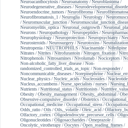
Neuroacanthocytosis
/
Neuroanatomy
/
Neuroblastoma
/
Neurodegenerative_diseases
/
Neurodevelopmental_disorde
Neuroendocrine_tumors
/
Neurofibroma
/
Neurofibromatos
Neurofibromatosis_1
/
Neuroglia
/
Neurology
/
Neuromuscu
/
Neuromuscular_junction
/
Neuromuscular_junction_disea
Neuromyelitis_optica
/
Neuronal_outgrowth
/
Neuronal_plas
Neurons
/
Neuropathology
/
Neuropeptides
/
Neuropharmac
Neurophysiology
/
Neuroprotection
/
Neuropsychiatry
/
Neu
Neurosteroids
/
Neurosurgery
/
Neurotoxins
/
Neutralization
Neutropenia
/
NEUTROPHILS
/
Niacinamide
/
Nifedipine
Nitrates
/
Nitrites
/
Nitrofurantoin
/
Nitrogen_fixation
/
Nitr
Nitrophenols
/
Nitrosamines
/
Nivolumab
/
Nociceptors
/
N
Non-alcoholic_fatty_liver_disease
/
Non-
randomized_controlled_trials_as_topic
/
Non-responder
/
Noncommunicable_diseases
/
Norepinephrine
/
Nuclear_en
Nuclear_physics
/
Nucleic_acids
/
Nucleosides
/
Nucleotide
Nucleus_accumbens
/
Nurse_specialists
/
nurses
/
Nursing_
Nutrients
/
Nutritional_status
/
Nutritionists
/
Nutritive_valu
Obesity
/
Obesity_management
/
Obesity,_abdominal
/
Obes
Obsessive-compulsive_disorder
/
Obstetrics
/
Occupational_
Occupational_medicine
/
Occupational_stress
/
Occupationa
Odds_ratio
/
Oils
/
Oils,_volatile
/
Oleic_acid
/
Olfactory_b
Olfactory_cortex
/
Oligodendrocyte_precursor_cells
/
Oligo
Oligonucleotides
/
Oligosaccharides
/
Omeprazole
/
Oncolytic_virotherapy
/
Oocytes
/
Open_reading_frames
/