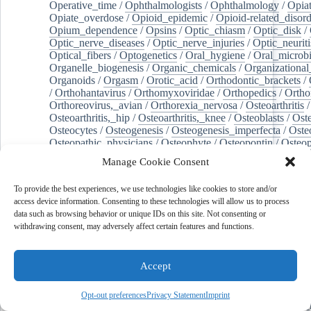
Operative_time
/
Ophthalmologists
/
Ophthalmology
/
Opiat
Opiate_overdose
/
Opioid_epidemic
/
Opioid-related_disord
Opium_dependence
/
Opsins
/
Optic_chiasm
/
Optic_disk
/
Optic_nerve_diseases
/
Optic_nerve_injuries
/
Optic_neuriti
Optical_fibers
/
Optogenetics
/
Oral_hygiene
/
Oral_microb
Organelle_biogenesis
/
Organic_chemicals
/
Organizational
Organoids
/
Orgasm
/
Orotic_acid
/
Orthodontic_brackets
/
/
Orthohantavirus
/
Orthomyxoviridae
/
Orthopedics
/
Ortho
Orthoreovirus,_avian
/
Orthorexia_nervosa
/
Osteoarthritis
/
Osteoarthritis,_hip
/
Osteoarthritis,_knee
/
Osteoblasts
/
Oste
Osteocytes
/
Osteogenesis
/
Osteogenesis_imperfecta
/
Oste
Osteopathic_physicians
/
Osteophyte
/
Osteopontin
/
Osteop
Osteosarcoma
/
Osteotomy
/
Otitis
/
Otitis_externa
/
Otitis_
Manage Cookie Consent
Otolaryngology
/
Ouabain
/
Out-of-hospital_cardiac_arrest
/
Outcome_assessment,_health_care
/
Outpatients
/
Ovarian_d
To provide the best experiences, we use technologies like cookies to store and/or
Ovarian_neoplasms
/
Ovarian_torsion
/
Ovariectomy
/
Ovar
access device information. Consenting to these technologies will allow us to process
Overweight
/
Ovulation
/
Ovum
/
Ownership
/
Oxalates
/
Ox
data such as browsing behavior or unique IDs on this site. Not consenting or
Oxidants
/
Oxidative_stress
/
Oxidoreductases
/
Oxygen_sat
withdrawing consent, may adversely affect certain features and functions.
Oxylipins
/
Oxytocin
/
Paclitaxel
/
Pain_management
/
Pain
Pain,_postoperative
/
Paint
/
Palate
/
Palatine_tonsil
/
Palliat
Palm_oil
/
Palmitates
/
Palmitic_acid
/
Palpation
/
Pancreas
/
Accept
Pancreatectomy
/
Pancreatic_diseases
/
Pancreatic_ducts
/
Pancreatic_stellate_cells
/
Pancreaticoduodenectomy
/
Pancr
Pancreatitis,_chronic
/
Pancytopenia
/
Pandemics
/
Pantoea
Opt-out preferences
Privacy Statement
Imprint
Pantoprazole
/
Papillary_muscles
/
Parabens
/
Parabrachial_