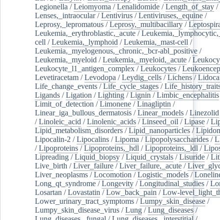
Legionella
/
Leiomyoma
/
Lenalidomide
/
Length_of_stay
/
Lenses,_intraocular
/
Lentivirus
/
Lentiviruses,_equine
/
Leprosy,_lepromatous
/
Leprosy,_multibacillary
/
Leptospir
Leukemia,_erythroblastic,_acute
/
Leukemia,_lymphocytic,
cell
/
Leukemia,_lymphoid
/
Leukemia,_mast-cell
/
Leukemia,_myelogenous,_chronic,_bcr-abl_positive
/
Leukemia,_myeloid
/
Leukemia,_myeloid,_acute
/
Leukocy
Leukocyte_l1_antigen_complex
/
Leukocytes
/
Leukoencep
Levetiracetam
/
Levodopa
/
Leydig_cells
/
Lichens
/
Lidoca
Life_change_events
/
Life_cycle_stages
/
Life_history_trait
Ligands
/
Ligation
/
Lighting
/
Lignin
/
Limbic_encephalitis
Limit_of_detection
/
Limonene
/
Linagliptin
/
Linear_iga_bullous_dermatosis
/
Linear_models
/
Linezolid
/
Linoleic_acid
/
Linolenic_acids
/
Linseed_oil
/
Lipase
/
Li
Lipid_metabolism_disorders
/
Lipid_nanoparticles
/
Lipido
Lipocalin-2
/
Lipocalins
/
Lipoma
/
Lipopolysaccharides
/
L
/
Lipoproteins
/
Lipoproteins,_hdl
/
Lipoproteins,_ldl
/
Lipo
Lipreading
/
Liquid_biopsy
/
Liquid_crystals
/
Lisuride
/
Lit
Live_birth
/
Liver_failure
/
Liver_failure,_acute
/
Liver_gly
Liver_neoplasms
/
Locomotion
/
Logistic_models
/
Lonelin
Long_qt_syndrome
/
Longevity
/
Longitudinal_studies
/
Lo
Losartan
/
Lovastatin
/
Low_back_pain
/
Low-level_light_t
Lower_urinary_tract_symptoms
/
Lumpy_skin_disease
/
Lumpy_skin_disease_virus
/
Lung
/
Lung_diseases
/
Lung_diseases,_fungal
/
Lung_diseases,_interstitial
/