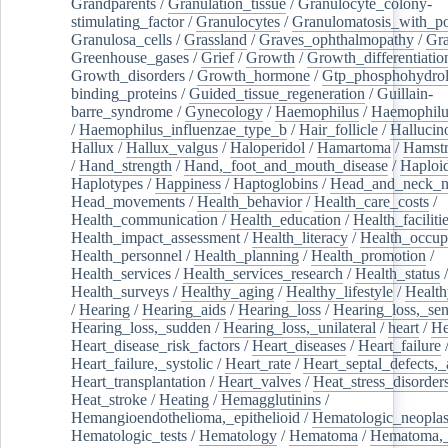
Grandparents
/
Granulation_tissue
/
Granulocyte_colony-
stimulating_factor
/
Granulocytes
/
Granulomatosis_with_pol
Granulosa_cells
/
Grassland
/
Graves_ophthalmopathy
/
Gra
Greenhouse_gases
/
Grief
/
Growth
/
Growth_differentiatio
Growth_disorders
/
Growth_hormone
/
Gtp_phosphohydrol
binding_proteins
/
Guided_tissue_regeneration
/
Guillain-
barre_syndrome
/
Gynecology
/
Haemophilus
/
Haemophilu
/
Haemophilus_influenzae_type_b
/
Hair_follicle
/
Hallucin
Hallux
/
Hallux_valgus
/
Haloperidol
/
Hamartoma
/
Hamstr
/
Hand_strength
/
Hand,_foot_and_mouth_disease
/
Haploi
Haplotypes
/
Happiness
/
Haptoglobins
/
Head_and_neck_n
Head_movements
/
Health_behavior
/
Health_care_costs
/
Health_communication
/
Health_education
/
Health_faciliti
Health_impact_assessment
/
Health_literacy
/
Health_occup
Health_personnel
/
Health_planning
/
Health_promotion
/
Health_services
/
Health_services_research
/
Health_status
/
Health_surveys
/
Healthy_aging
/
Healthy_lifestyle
/
Health
/
Hearing
/
Hearing_aids
/
Hearing_loss
/
Hearing_loss,_sen
Hearing_loss,_sudden
/
Hearing_loss,_unilateral
/
heart
/
He
Heart_disease_risk_factors
/
Heart_diseases
/
Heart_failure
Heart_failure,_systolic
/
Heart_rate
/
Heart_septal_defects,_a
Heart_transplantation
/
Heart_valves
/
Heat_stress_disorder
Heat_stroke
/
Heating
/
Hemagglutinins
/
Hemangioendothelioma,_epithelioid
/
Hematologic_neopla
Hematologic_tests
/
Hematology
/
Hematoma
/
Hematoma,_