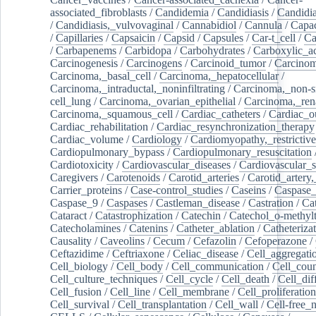
associated_fibroblasts
/
Candidemia
/
Candidiasis
/
Candidia
/
Candidiasis,_vulvovaginal
/
Cannabidiol
/
Cannula
/
Capac
/
Capillaries
/
Capsaicin
/
Capsid
/
Capsules
/
Car-t_cell
/
Ca
/
Carbapenems
/
Carbidopa
/
Carbohydrates
/
Carboxylic_a
Carcinogenesis
/
Carcinogens
/
Carcinoid_tumor
/
Carcinom
Carcinoma,_basal_cell
/
Carcinoma,_hepatocellular
/
Carcinoma,_intraductal,_noninfiltrating
/
Carcinoma,_non-s
cell_lung
/
Carcinoma,_ovarian_epithelial
/
Carcinoma,_rena
Carcinoma,_squamous_cell
/
Cardiac_catheters
/
Cardiac_o
Cardiac_rehabilitation
/
Cardiac_resynchronization_therapy
Cardiac_volume
/
Cardiology
/
Cardiomyopathy,_restrictive
Cardiopulmonary_bypass
/
Cardiopulmonary_resuscitation
Cardiotoxicity
/
Cardiovascular_diseases
/
Cardiovascular_
Caregivers
/
Carotenoids
/
Carotid_arteries
/
Carotid_artery,
Carrier_proteins
/
Case-control_studies
/
Caseins
/
Caspase
Caspase_9
/
Caspases
/
Castleman_disease
/
Castration
/
Cat
Cataract
/
Catastrophization
/
Catechin
/
Catechol_o-methylt
Catecholamines
/
Catenins
/
Catheter_ablation
/
Catheteriza
Causality
/
Caveolins
/
Cecum
/
Cefazolin
/
Cefoperazone
/
Ceftazidime
/
Ceftriaxone
/
Celiac_disease
/
Cell_aggregati
Cell_biology
/
Cell_body
/
Cell_communication
/
Cell_cou
Cell_culture_techniques
/
Cell_cycle
/
Cell_death
/
Cell_dif
Cell_fusion
/
Cell_line
/
Cell_membrane
/
Cell_proliferation
Cell_survival
/
Cell_transplantation
/
Cell_wall
/
Cell-free_