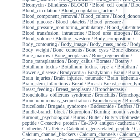
Bleomycin
/
Blindness
/
BLOOD
/
Blood_cell_count
/
Bloo
Blood_circulation
/
Blood_coagulation_factors
/
Blood_component_removal
/
Blood_culture
/
Blood_donor
Blood_glucose
/
Blood_platelets
/
Blood_pressure
/
Blood_pressure_monitoring,_ambulatory
/
Blood_substitute
Blood_transfusion,_intrauterine
/
Blood_urea_nitrogen
/
Bl
Blood_volume
/
Blotting,_western
/
Body_composition
/
Body_contouring
/
Body_image
/
Body_mass_index
/
Body
Body_weight
/
Bone_cements
/
Bone_cysts
/
Bone_disease
Bone_marrow
/
Bone_neoplasms
/
Bone_regeneration
/
Bone_transplantation
/
Bony_callus
/
Borates
/
Botany
/
Botulinum_toxins
/
Botulinum_toxins,_type_a
/
Botulism
/
Bowen's_disease
/
Bradycardia
/
Bradykinin
/
Brain
/
Brain
Brain_injuries
/
Brain_injuries,_traumatic
/
Brain_ischemia
Brain_stem_infarctions
/
Bread
/
Breast
/
Breast_cancer_l
Breast_feeding
/
Breast_neoplasms
/
Bronchiectasis
/
Bronchiolitis_obliterans_syndrome
/
Bronchitis
/
Bronchoge
Bronchopulmonary_sequestration
/
Bronchoscopy
/
Brucell
Brucellosis
/
Brugada_syndrome
/
Budesonide
/
Buffers
/
B
Bundle-branch_block
/
Bupropion
/
Burning_mouth_syndr
Burnout,_psychological
/
Burns
/
Butter
/
Butyrylcholineste
peptide
/
C-reactive_protein
/
Ca-19-9_antigen
/
cachexia
/
Cadherins
/
Caffeine
/
Calcitonin_gene-related_peptide
/
Ca
Calcium_channel_blockers
/
Calcium_channels
/
Calcium_s
Cancer_vaccines
/
Cancer-associated_cachexia
/
Cancer-