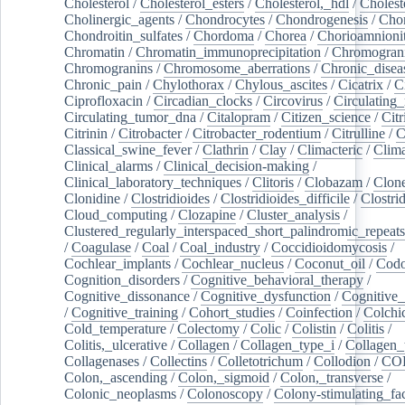
Cholesterol
/
Cholesterol_esters
/
Cholesterol,_hdl
/
Choleste
Cholinergic_agents
/
Chondrocytes
/
Chondrogenesis
/
Chon
Chondroitin_sulfates
/
Chordoma
/
Chorea
/
Chorioamnionit
Chromatin
/
Chromatin_immunoprecipitation
/
Chromogran
Chromogranins
/
Chromosome_aberrations
/
Chronic_disea
Chronic_pain
/
Chylothorax
/
Chylous_ascites
/
Cicatrix
/
Ci
Ciprofloxacin
/
Circadian_clocks
/
Circovirus
/
Circulating
Circulating_tumor_dna
/
Citalopram
/
Citizen_science
/
Citr
Citrinin
/
Citrobacter
/
Citrobacter_rodentium
/
Citrulline
/
C
Classical_swine_fever
/
Clathrin
/
Clay
/
Climacteric
/
Clima
Clinical_alarms
/
Clinical_decision-making
/
Clinical_laboratory_techniques
/
Clitoris
/
Clobazam
/
Clone
Clonidine
/
Clostridioides
/
Clostridioides_difficile
/
Clostri
Cloud_computing
/
Clozapine
/
Cluster_analysis
/
Clustered_regularly_interspaced_short_palindromic_repeats
/
Coagulase
/
Coal
/
Coal_industry
/
Coccidioidomycosis
/
Cochlear_implants
/
Cochlear_nucleus
/
Coconut_oil
/
Cod
Cognition_disorders
/
Cognitive_behavioral_therapy
/
Cognitive_dissonance
/
Cognitive_dysfunction
/
Cognitive_
/
Cognitive_training
/
Cohort_studies
/
Coinfection
/
Colchi
Cold_temperature
/
Colectomy
/
Colic
/
Colistin
/
Colitis
/
Colitis,_ulcerative
/
Collagen
/
Collagen_type_i
/
Collagen_
Collagenases
/
Collectins
/
Colletotrichum
/
Collodion
/
CO
Colon,_ascending
/
Colon,_sigmoid
/
Colon,_transverse
/
Colonic_neoplasms
/
Colonoscopy
/
Colony-stimulating_fac