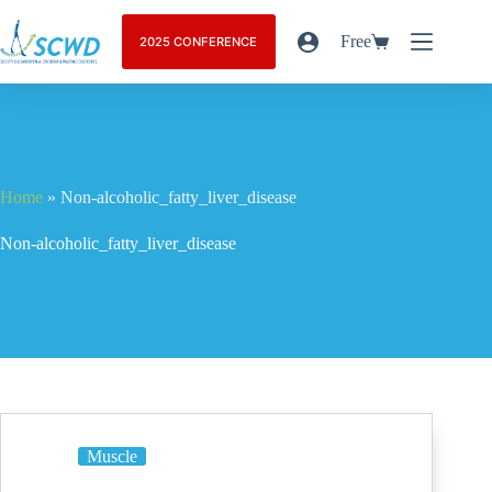
Free
2025 CONFERENCE
Home
»
Non-alcoholic_fatty_liver_disease
Non-alcoholic_fatty_liver_disease
Muscle