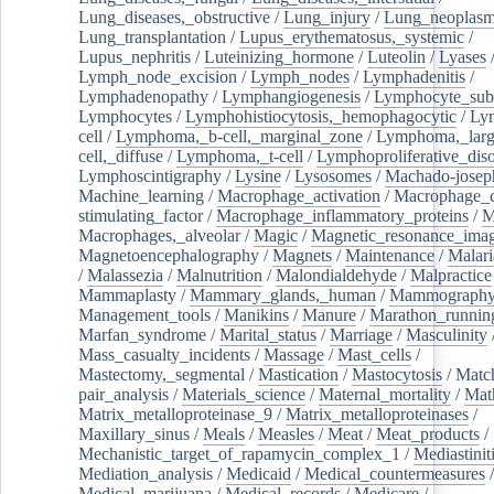
Lung_diseases,_obstructive
/
Lung_injury
/
Lung_neoplas
Lung_transplantation
/
Lupus_erythematosus,_systemic
/
Lupus_nephritis
/
Luteinizing_hormone
/
Luteolin
/
Lyases
Lymph_node_excision
/
Lymph_nodes
/
Lymphadenitis
/
Lymphadenopathy
/
Lymphangiogenesis
/
Lymphocyte_sub
Lymphocytes
/
Lymphohistiocytosis,_hemophagocytic
/
Ly
cell
/
Lymphoma,_b-cell,_marginal_zone
/
Lymphoma,_larg
cell,_diffuse
/
Lymphoma,_t-cell
/
Lymphoproliferative_diso
Lymphoscintigraphy
/
Lysine
/
Lysosomes
/
Machado-josep
Machine_learning
/
Macrophage_activation
/
Macrophage_c
stimulating_factor
/
Macrophage_inflammatory_proteins
/
M
Macrophages,_alveolar
/
Magic
/
Magnetic_resonance_ima
Magnetoencephalography
/
Magnets
/
Maintenance
/
Malari
/
Malassezia
/
Malnutrition
/
Malondialdehyde
/
Malpractice
Mammaplasty
/
Mammary_glands,_human
/
Mammograph
Management_tools
/
Manikins
/
Manure
/
Marathon_runnin
Marfan_syndrome
/
Marital_status
/
Marriage
/
Masculinity
Mass_casualty_incidents
/
Massage
/
Mast_cells
/
Mastectomy,_segmental
/
Mastication
/
Mastocytosis
/
Matc
pair_analysis
/
Materials_science
/
Maternal_mortality
/
Mat
Matrix_metalloproteinase_9
/
Matrix_metalloproteinases
/
Maxillary_sinus
/
Meals
/
Measles
/
Meat
/
Meat_products
/
Mechanistic_target_of_rapamycin_complex_1
/
Mediastinit
Mediation_analysis
/
Medicaid
/
Medical_countermeasures
/
Medical_marijuana
/
Medical_records
/
Medicare
/