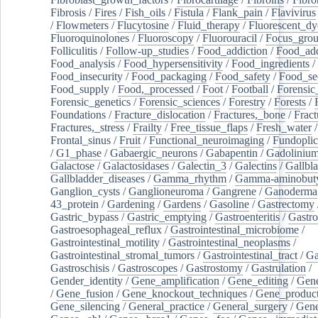
Fibrosis
/
Fires
/
Fish_oils
/
Fistula
/
Flank_pain
/
Flavivirus
/
Flowmeters
/
Flucytosine
/
Fluid_therapy
/
Fluorescent_dy
Fluoroquinolones
/
Fluoroscopy
/
Fluorouracil
/
Focus_gro
Folliculitis
/
Follow-up_studies
/
Food_addiction
/
Food_add
Food_analysis
/
Food_hypersensitivity
/
Food_ingredients
/
Food_insecurity
/
Food_packaging
/
Food_safety
/
Food_se
Food_supply
/
Food,_processed
/
Foot
/
Football
/
Forensic_
Forensic_genetics
/
Forensic_sciences
/
Forestry
/
Forests
/
Foundations
/
Fracture_dislocation
/
Fractures,_bone
/
Fract
Fractures,_stress
/
Frailty
/
Free_tissue_flaps
/
Fresh_water
/
Frontal_sinus
/
Fruit
/
Functional_neuroimaging
/
Fundoplic
/
G1_phase
/
Gabaergic_neurons
/
Gabapentin
/
Gadoliniu
Galactose
/
Galactosidases
/
Galectin_3
/
Galectins
/
Gallbl
Gallbladder_diseases
/
Gamma_rhythm
/
Gamma-aminobuty
Ganglion_cysts
/
Ganglioneuroma
/
Gangrene
/
Ganoderma
43_protein
/
Gardening
/
Gardens
/
Gasoline
/
Gastrectomy
Gastric_bypass
/
Gastric_emptying
/
Gastroenteritis
/
Gastro
Gastroesophageal_reflux
/
Gastrointestinal_microbiome
/
Gastrointestinal_motility
/
Gastrointestinal_neoplasms
/
Gastrointestinal_stromal_tumors
/
Gastrointestinal_tract
/
Ga
Gastroschisis
/
Gastroscopes
/
Gastrostomy
/
Gastrulation
/
Gender_identity
/
Gene_amplification
/
Gene_editing
/
Gene
/
Gene_fusion
/
Gene_knockout_techniques
/
Gene_product
Gene_silencing
/
General_practice
/
General_surgery
/
Gen