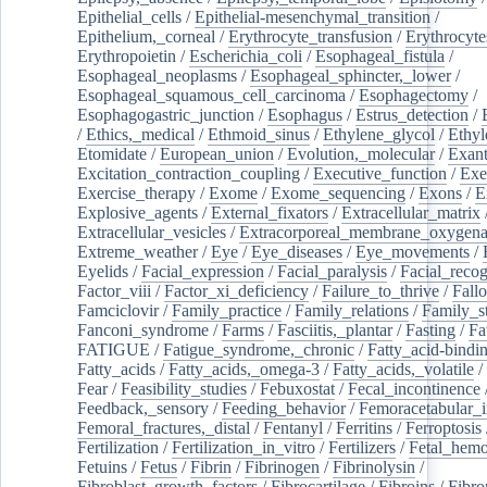
Epithelial_cells
/
Epithelial-mesenchymal_transition
/
Epithelium,_corneal
/
Erythrocyte_transfusion
/
Erythrocyte
Erythropoietin
/
Escherichia_coli
/
Esophageal_fistula
/
Esophageal_neoplasms
/
Esophageal_sphincter,_lower
/
Esophageal_squamous_cell_carcinoma
/
Esophagectomy
/
Esophagogastric_junction
/
Esophagus
/
Estrus_detection
/
/
Ethics,_medical
/
Ethmoid_sinus
/
Ethylene_glycol
/
Ethyl
Etomidate
/
European_union
/
Evolution,_molecular
/
Exan
Excitation_contraction_coupling
/
Executive_function
/
Exe
Exercise_therapy
/
Exome
/
Exome_sequencing
/
Exons
/
E
Explosive_agents
/
External_fixators
/
Extracellular_matrix
Extracellular_vesicles
/
Extracorporeal_membrane_oxygena
Extreme_weather
/
Eye
/
Eye_diseases
/
Eye_movements
/
Eyelids
/
Facial_expression
/
Facial_paralysis
/
Facial_recog
Factor_viii
/
Factor_xi_deficiency
/
Failure_to_thrive
/
Fall
Famciclovir
/
Family_practice
/
Family_relations
/
Family_st
Fanconi_syndrome
/
Farms
/
Fasciitis,_plantar
/
Fasting
/
Fa
FATIGUE
/
Fatigue_syndrome,_chronic
/
Fatty_acid-bindi
Fatty_acids
/
Fatty_acids,_omega-3
/
Fatty_acids,_volatile
/
Fear
/
Feasibility_studies
/
Febuxostat
/
Fecal_incontinence
Feedback,_sensory
/
Feeding_behavior
/
Femoracetabular_
Femoral_fractures,_distal
/
Fentanyl
/
Ferritins
/
Ferroptosis
Fertilization
/
Fertilization_in_vitro
/
Fertilizers
/
Fetal_hemo
Fetuins
/
Fetus
/
Fibrin
/
Fibrinogen
/
Fibrinolysin
/
Fibroblast_growth_factors
/
Fibrocartilage
/
Fibroins
/
Fibro