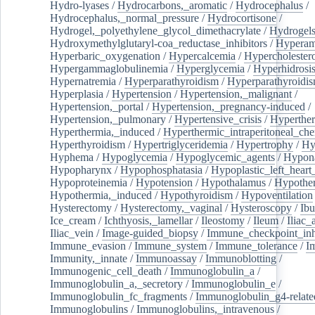
Hydro-lyases
/
Hydrocarbons,_aromatic
/
Hydrocephalus
/
Hydrocephalus,_normal_pressure
/
Hydrocortisone
/
Hydrogel,_polyethylene_glycol_dimethacrylate
/
Hydrogel
Hydroxymethylglutaryl-coa_reductase_inhibitors
/
Hypera
Hyperbaric_oxygenation
/
Hypercalcemia
/
Hypercholester
Hypergammaglobulinemia
/
Hyperglycemia
/
Hyperhidrosi
Hypernatremia
/
Hyperparathyroidism
/
Hyperparathyroidi
Hyperplasia
/
Hypertension
/
Hypertension,_malignant
/
Hypertension,_portal
/
Hypertension,_pregnancy-induced
/
Hypertension,_pulmonary
/
Hypertensive_crisis
/
Hyperthe
Hyperthermia,_induced
/
Hyperthermic_intraperitoneal_ch
Hyperthyroidism
/
Hypertriglyceridemia
/
Hypertrophy
/
Hy
Hyphema
/
Hypoglycemia
/
Hypoglycemic_agents
/
Hypona
Hypopharynx
/
Hypophosphatasia
/
Hypoplastic_left_hear
Hypoproteinemia
/
Hypotension
/
Hypothalamus
/
Hypothe
Hypothermia,_induced
/
Hypothyroidism
/
Hypoventilation
Hysterectomy
/
Hysterectomy,_vaginal
/
Hysteroscopy
/
Ibu
Ice_cream
/
Ichthyosis,_lamellar
/
Ileostomy
/
Ileum
/
Iliac_
Iliac_vein
/
Image-guided_biopsy
/
Immune_checkpoint_inhi
Immune_evasion
/
Immune_system
/
Immune_tolerance
/
I
Immunity,_innate
/
Immunoassay
/
Immunoblotting
/
Immunogenic_cell_death
/
Immunoglobulin_a
/
Immunoglobulin_a,_secretory
/
Immunoglobulin_e
/
Immunoglobulin_fc_fragments
/
Immunoglobulin_g4-relate
Immunoglobulins
/
Immunoglobulins,_intravenous
/