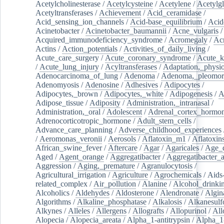
Acetylcholinesterase
/
Acetylcysteine
/
Acetylene
/
Acetylg
Acetyltransferases
/
Achievement
/
Acid_ceramidase
/
Acid_sensing_ion_channels
/
Acid-base_equilibrium
/
Acid
Acinetobacter
/
Acinetobacter_baumannii
/
Acne_vulgaris
Acquired_immunodeficiency_syndrome
/
Acromegaly
/
Ac
Actins
/
Action_potentials
/
Activities_of_daily_living
/
Acute_care_surgery
/
Acute_coronary_syndrome
/
Acute_k
/
Acute_lung_injury
/
Acyltransferases
/
Adaptation,_physio
Adenocarcinoma_of_lung
/
Adenoma
/
Adenoma,_pleomor
Adenomyosis
/
Adenosine
/
Adhesives
/
Adipocytes
/
Adipocytes,_brown
/
Adipocytes,_white
/
Adipogenesis
/
A
Adipose_tissue
/
Adiposity
/
Administration,_intranasal
/
Administration,_oral
/
Adolescent
/
Adrenal_cortex_hormo
Adrenocorticotropic_hormone
/
Adult_stem_cells
/
Advance_care_planning
/
Adverse_childhood_experiences
/
Aeromonas_veronii
/
Aerosols
/
Aflatoxin_m1
/
Aflatoxin
African_swine_fever
/
Aftercare
/
Agar
/
Agaricales
/
Age_d
Aged
/
Agent_orange
/
Aggregatibacter
/
Aggregatibacter_
Aggression
/
Aging,_premature
/
Agranulocytosis
/
Agricultural_irrigation
/
Agriculture
/
Agrochemicals
/
Aids
related_complex
/
Air_pollution
/
Alanine
/
Alcohol_drinki
Alcoholics
/
Aldehydes
/
Aldosterone
/
Alendronate
/
Algin
Algorithms
/
Alkaline_phosphatase
/
Alkalosis
/
Alkanesulf
Alkynes
/
Alleles
/
Allergens
/
Allografts
/
Allopurinol
/
All
Alopecia
/
Alopecia_areata
/
Alpha_1-antitrypsin
/
Alpha_1