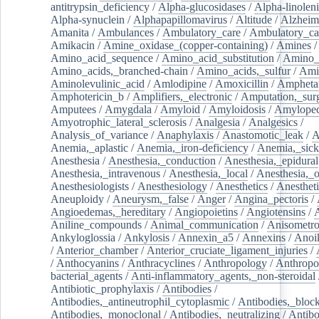
antitrypsin_deficiency
/
Alpha-glucosidases
/
Alpha-linolen
Alpha-synuclein
/
Alphapapillomavirus
/
Altitude
/
Alzheim
Amanita
/
Ambulances
/
Ambulatory_care
/
Ambulatory_car
Amikacin
/
Amine_oxidase_(copper-containing)
/
Amines
/
Amino_acid_sequence
/
Amino_acid_substitution
/
Amino_
Amino_acids,_branched-chain
/
Amino_acids,_sulfur
/
Ami
Aminolevulinic_acid
/
Amlodipine
/
Amoxicillin
/
Ampheta
Amphotericin_b
/
Amplifiers,_electronic
/
Amputation,_surg
Amputees
/
Amygdala
/
Amyloid
/
Amyloidosis
/
Amylopec
Amyotrophic_lateral_sclerosis
/
Analgesia
/
Analgesics
/
Analysis_of_variance
/
Anaphylaxis
/
Anastomotic_leak
/
A
Anemia,_aplastic
/
Anemia,_iron-deficiency
/
Anemia,_sick
Anesthesia
/
Anesthesia,_conduction
/
Anesthesia,_epidural
Anesthesia,_intravenous
/
Anesthesia,_local
/
Anesthesia,_o
Anesthesiologists
/
Anesthesiology
/
Anesthetics
/
Anestheti
Aneuploidy
/
Aneurysm,_false
/
Anger
/
Angina_pectoris
/
Angioedemas,_hereditary
/
Angiopoietins
/
Angiotensins
/
Aniline_compounds
/
Animal_communication
/
Anisometro
Ankyloglossia
/
Ankylosis
/
Annexin_a5
/
Annexins
/
Anoi
/
Anterior_chamber
/
Anterior_cruciate_ligament_injuries
/
/
Anthocyanins
/
Anthracyclines
/
Anthropology
/
Anthropo
bacterial_agents
/
Anti-inflammatory_agents,_non-steroidal
Antibiotic_prophylaxis
/
Antibodies
/
Antibodies,_antineutrophil_cytoplasmic
/
Antibodies,_bloc
Antibodies,_monoclonal
/
Antibodies,_neutralizing
/
Antibo