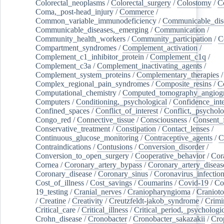
Colorectal_neoplasms
/
Colorectal_surgery
/
Colostomy
/
C
Coma,_post-head_injury
/
Commerce
/
Common_variable_immunodeficiency
/
Communicable_dis
Communicable_diseases,_emerging
/
Communication
/
Community_health_workers
/
Community_participation
/
C
Compartment_syndromes
/
Complement_activation
/
Complement_c1_inhibitor_protein
/
Complement_c1q
/
Complement_c3a
/
Complement_inactivating_agents
/
Complement_system_proteins
/
Complementary_therapies
/
Complex_regional_pain_syndromes
/
Composite_resins
/
C
Computational_chemistry
/
Computed_tomography_angiog
Computers
/
Conditioning,_psychological
/
Confidence_inte
Confined_spaces
/
Conflict_of_interest
/
Conflict,_psycholo
Congo_red
/
Connective_tissue
/
Consciousness
/
Consent_
Conservative_treatment
/
Constipation
/
Contact_lenses
/
Continuous_glucose_monitoring
/
Contraceptive_agents
/
C
Contraindications
/
Contusions
/
Conversion_disorder
/
Conversion_to_open_surgery
/
Cooperative_behavior
/
Cor
Cornea
/
Coronary_artery_bypass
/
Coronary_artery_diseas
Coronary_disease
/
Coronary_sinus
/
Coronavirus_infectio
Cost_of_illness
/
Cost_savings
/
Coumarins
/
Covid-19
/
Co
19_testing
/
Cranial_nerves
/
Craniopharyngioma
/
Craniot
/
Creatine
/
Creativity
/
Creutzfeldt-jakob_syndrome
/
Crimi
Critical_care
/
Critical_illness
/
Critical_period,_psychologi
Crohn_disease
/
Cronobacter
/
Cronobacter_sakazakii
/
Cro