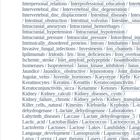
Interpersonal_relations
/
Interprofessional_education
/
Intert
Intervertebral_disc
/
Intervertebral_disc_degeneration
/
Intervertebral_disc_displacement
/
Intestinal_diseases
/
Inte
/
Intestinal_obstruction
/
Intestinal_volvulus
/
Intestine,_sma
Intracranial_aneurysm
/
Intracranial_hemorrhages
/
Intracranial_hypertension
/
Intracranial_hypotension
/
Intracranial_pressure
/
Intraocular_pressure
/
Intravitreal_in
Intrinsically_disordered_proteins
/
Introns
/
Intubation
/
Inul
Invasive_fungal_infections
/
Investments
/
Ion_channels
/
I
Ipilimumab
/
Iridoids
/
Iris
/
Iron_deficiencies
/
Iron_overlo
Ischemic_stroke
/
Islet_amyloid_polypeptide
/
Isoantibodies
Isomerases
/
Isoproterenol
/
Janus_kinase_inhibitors
/
Janus
Jaundice
/
Jaundice,_obstructive
/
Jejunostomy
/
Joint_dislo
Jugular_veins
/
Juvenile_hormones
/
Karyotype
/
Kefir
/
Ke
Keratinocytes
/
Keratins
/
Keratitis
/
Keratoconjunctivitis
/
Keratoconjunctivitis_sicca
/
Ketamine
/
Ketones
/
Ketorolac
Kidney
/
Kidney_calculi
/
Kidney_diseases,_cystic
/
Kidney_failure,_chronic
/
Kidney_pelvis
/
Kidney_transplan
Killer_cells,_natural
/
Kinesins
/
Klebsiella
/
Kyphosis
/
L-i
dehydrogenase
/
L-lactate_dehydrogenase
/
Laboratories
/
Labyrinth_diseases
/
Laccase
/
Lactate_dehydrogenase_5
/
Lactic_acid
/
Lactobacillales
/
Lactococcus
/
Lactococcus_la
Lactoferrin
/
Lactones
/
Lactose
/
Lakes
/
Landslides
/
Lang
Language_development
/
Lansoprazole
/
Laparoscopy
/
La
Larva
/
Larynx
/
Laser_therapy
/
Lasers
/
Latent_class_anal