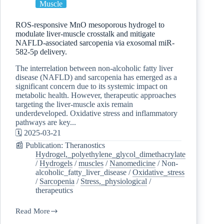
Muscle
ROS-responsive MnO mesoporous hydrogel to
modulate liver-muscle crosstalk and mitigate
NAFLD-associated sarcopenia via exosomal miR-
582-5p delivery.
The interrelation between non-alcoholic fatty liver
disease (NAFLD) and sarcopenia has emerged as a
significant concern due to its systemic impact on
metabolic health. However, therapeutic approaches
targeting the liver-muscle axis remain
underdeveloped. Oxidative stress and inflammatory
pathways are key...
🗓️ 2025-03-21
📰 Publication: Theranostics
Hydrogel,_polyethylene_glycol_dimethacrylate
/
Hydrogels
/
muscles
/
Nanomedicine
/
Non-
alcoholic_fatty_liver_disease
/
Oxidative_stress
/
Sarcopenia
/
Stress,_physiological
/
therapeutics
Read More