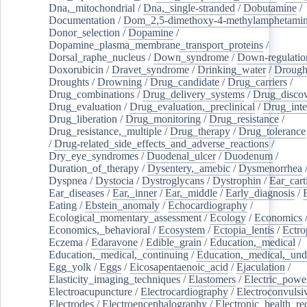
Dna,_mitochondrial
/
Dna,_single-stranded
/
Dobutamine
/
Documentation
/
Dom_2,5-dimethoxy-4-methylamphetami
Donor_selection
/
Dopamine
/
Dopamine_plasma_membrane_transport_proteins
/
Dorsal_raphe_nucleus
/
Down_syndrome
/
Down-regulatio
Doxorubicin
/
Dravet_syndrome
/
Drinking_water
/
Drought
Droughts
/
Drowning
/
Drug_candidate
/
Drug_carriers
/
Drug_combinations
/
Drug_delivery_systems
/
Drug_disco
Drug_evaluation
/
Drug_evaluation,_preclinical
/
Drug_inte
Drug_liberation
/
Drug_monitoring
/
Drug_resistance
/
Drug_resistance,_multiple
/
Drug_therapy
/
Drug_tolerance
/
Drug-related_side_effects_and_adverse_reactions
/
Dry_eye_syndromes
/
Duodenal_ulcer
/
Duodenum
/
Duration_of_therapy
/
Dysentery,_amebic
/
Dysmenorrhea
Dyspnea
/
Dystocia
/
Dystroglycans
/
Dystrophin
/
Ear_cart
Ear_diseases
/
Ear,_inner
/
Ear,_middle
/
Early_diagnosis
/
Eating
/
Ebstein_anomaly
/
Echocardiography
/
Ecological_momentary_assessment
/
Ecology
/
Economics
Economics,_behavioral
/
Ecosystem
/
Ectopia_lentis
/
Ectro
Eczema
/
Edaravone
/
Edible_grain
/
Education,_medical
/
Education,_medical,_continuing
/
Education,_medical,_und
Egg_yolk
/
Eggs
/
Eicosapentaenoic_acid
/
Ejaculation
/
Elasticity_imaging_techniques
/
Elastomers
/
Electric_powe
Electroacupuncture
/
Electrocardiography
/
Electroconvulsi
Electrodes
/
Electroencephalography
/
Electronic_health_re