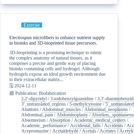
Exercise
Electrospun microfibers to enhance nutrient supply
in bioinks and 3D-bioprinted tissue precursors.
3D-bioprinting is a promising technique to mimic
the complex anatomy of natural tissues, as it
comprises a precise and gentle way of placing
bioinks containing cells and hydrogel. Although
hydrogels expose an ideal growth environment due
to their extracellular matrix...
🗓️ 2024-12-11
📰 Publication: Biofabrication
2,2'-dipyridyl
/
3-iodobenzylguanidine
/
3,3'-diaminobenzid
3'_untranslated_regions
/
5-methylcytosine
/
5'_untranslate
Abattoirs
/
Abdominal_muscles
/
Abdominal_neoplasms
/
Abdominal_pain
/
Abdominoplasty
/
Abortion,_spontaneou
Absenteeism
/
Absorption
/
Academic_medical_centers
/
Academic_performance
/
Accidental_falls
/
Accidents
/
Acc
Acepromazine
/
Acetaldehyde
/
Acetals
/
Acetates
/
Acetylc