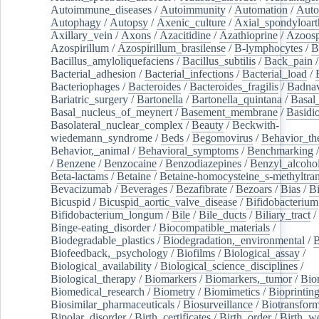
Autoimmune_diseases
/
Autoimmunity
/
Automation
/
Auto
Autophagy
/
Autopsy
/
Axenic_culture
/
Axial_spondyloarth
Axillary_vein
/
Axons
/
Azacitidine
/
Azathioprine
/
Azoosp
Azospirillum
/
Azospirillum_brasilense
/
B-lymphocytes
/
B
Bacillus_amyloliquefaciens
/
Bacillus_subtilis
/
Back_pain
/
Bacterial_adhesion
/
Bacterial_infections
/
Bacterial_load
/
Bacteriophages
/
Bacteroides
/
Bacteroides_fragilis
/
Badnav
Bariatric_surgery
/
Bartonella
/
Bartonella_quintana
/
Basal
Basal_nucleus_of_meynert
/
Basement_membrane
/
Basidi
Basolateral_nuclear_complex
/
Beauty
/
Beckwith-
wiedemann_syndrome
/
Beds
/
Begomovirus
/
Behavior_th
Behavior,_animal
/
Behavioral_symptoms
/
Benchmarking
/
Benzene
/
Benzocaine
/
Benzodiazepines
/
Benzyl_alcoho
Beta-lactams
/
Betaine
/
Betaine-homocysteine_s-methyltran
Bevacizumab
/
Beverages
/
Bezafibrate
/
Bezoars
/
Bias
/
Bi
Bicuspid
/
Bicuspid_aortic_valve_disease
/
Bifidobacterium
Bifidobacterium_longum
/
Bile
/
Bile_ducts
/
Biliary_tract
/
Binge-eating_disorder
/
Biocompatible_materials
/
Biodegradable_plastics
/
Biodegradation,_environmental
/
B
Biofeedback,_psychology
/
Biofilms
/
Biological_assay
/
Biological_availability
/
Biological_science_disciplines
/
Biological_therapy
/
Biomarkers
/
Biomarkers,_tumor
/
Bio
Biomedical_research
/
Biometry
/
Biomimetics
/
Bioprintin
Biosimilar_pharmaceuticals
/
Biosurveillance
/
Biotransform
Bipolar_disorder
/
Birth_certificates
/
Birth_order
/
Birth_w