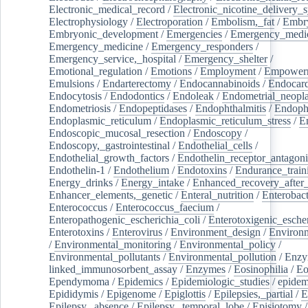
Electronic_medical_record
/
Electronic_nicotine_delivery_
Electrophysiology
/
Electroporation
/
Embolism,_fat
/
Embry
Embryonic_development
/
Emergencies
/
Emergency_medic
Emergency_medicine
/
Emergency_responders
/
Emergency_service,_hospital
/
Emergency_shelter
/
Emotional_regulation
/
Emotions
/
Employment
/
Empower
Emulsions
/
Endarterectomy
/
Endocannabinoids
/
Endocard
Endocytosis
/
Endodontics
/
Endoleak
/
Endometrial_neopl
Endometriosis
/
Endopeptidases
/
Endophthalmitis
/
Endoph
Endoplasmic_reticulum
/
Endoplasmic_reticulum_stress
/
E
Endoscopic_mucosal_resection
/
Endoscopy
/
Endoscopy,_gastrointestinal
/
Endothelial_cells
/
Endothelial_growth_factors
/
Endothelin_receptor_antagoni
Endothelin-1
/
Endothelium
/
Endotoxins
/
Endurance_train
Energy_drinks
/
Energy_intake
/
Enhanced_recovery_after_
Enhancer_elements,_genetic
/
Enteral_nutrition
/
Enterobact
Enterococcus
/
Enterococcus_faecium
/
Enteropathogenic_escherichia_coli
/
Enterotoxigenic_escher
Enterotoxins
/
Enterovirus
/
Environment_design
/
Environm
/
Environmental_monitoring
/
Environmental_policy
/
Environmental_pollutants
/
Environmental_pollution
/
Enzy
linked_immunosorbent_assay
/
Enzymes
/
Eosinophilia
/
Eo
Ependymoma
/
Epidemics
/
Epidemiologic_studies
/
epidem
Epididymis
/
Epigenome
/
Epiglottis
/
Epilepsies,_partial
/
E
Epilepsy,_absence
/
Epilepsy,_temporal_lobe
/
Episiotomy
/