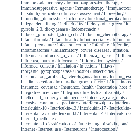
Immunologic_memory
/
Immunosuppression_therapy
/
Immunosuppressive_agents
/
Immunotherapy
/
Immunotoxi
In_situ_hybridization
/
In_vivo_assessment
/
Inbreeding
/
Inbreeding_depression
/
Incidence
/
Incisional_hernia
/
Inc
Independent_living
/
Individuality
/
Indocyanine_green
/
In
pyrrole_2,3,-dioxygenase
/
Indomethacin
/
Induced_pluripotent_stem_cells
/
Induction_chemotherapy
Infant_formula
/
Infant_health
/
Infant_mortality
/
Infant,_n
Infant,_premature
/
Infection_control
/
Infertility
/
Infertilit
Inflammasomes
/
Inflammatory_bowel_diseases
/
Inflation
Infliximab
/
Influenza_a_virus
/
Influenza_in_birds
/
Influe
Influenza,_human
/
Informatics
/
Information_systems
/
Informed_consent
/
Inhalation
/
Injections
/
Inlays
/
Inorganic_pyrophosphatase
/
Inositol
/
Insecticides
/
Insemination,_artificial,_heterologous
/
Insulin
/
Insulin_res
Insulin_secretion
/
Insulin-like_growth_factor_i
/
Insulinom
Insurance_coverage
/
Insurance,_health
/
Integration_host_f
Integrative_medicine
/
Integrins
/
Intellectual_disability
/
Intellectual_property
/
Intelligence
/
Intensive_care_units
/
Intensive_care_units,_pediatric
/
Interferon-alpha
/
Interleuk
Interleukin-10
/
Interleukin-13
/
Interleukin-17
/
Interleukin
Interleukin-27
/
Interleukin-33
/
Interleukin-4
/
Interleukin-6
Internal_medicine
/
International_classification_of_functioning,_disability_and
Internet
/
Internet_use
/
Interneurons
/
Interoception
/