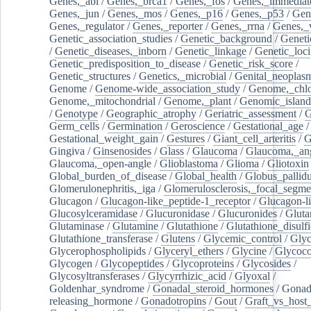
Genes,_abl
/
Genes,_brca1
/
Genes,_fos
/
Genes,_immediate
Genes,_jun
/
Genes,_mos
/
Genes,_p16
/
Genes,_p53
/
Gen
Genes,_regulator
/
Genes,_reporter
/
Genes,_rrna
/
Genes,_
Genetic_association_studies
/
Genetic_background
/
Geneti
/
Genetic_diseases,_inborn
/
Genetic_linkage
/
Genetic_loci
Genetic_predisposition_to_disease
/
Genetic_risk_score
/
Genetic_structures
/
Genetics,_microbial
/
Genital_neoplas
Genome
/
Genome-wide_association_study
/
Genome,_chlo
Genome,_mitochondrial
/
Genome,_plant
/
Genomic_island
/
Genotype
/
Geographic_atrophy
/
Geriatric_assessment
/
G
Germ_cells
/
Germination
/
Geroscience
/
Gestational_age
/
Gestational_weight_gain
/
Gestures
/
Giant_cell_arteritis
/
G
Gingiva
/
Ginsenosides
/
Glass
/
Glaucoma
/
Glaucoma,_ang
Glaucoma,_open-angle
/
Glioblastoma
/
Glioma
/
Gliotoxin
Global_burden_of_disease
/
Global_health
/
Globus_pallid
Glomerulonephritis,_iga
/
Glomerulosclerosis,_focal_segme
Glucagon
/
Glucagon-like_peptide-1_receptor
/
Glucagon-li
Glucosylceramidase
/
Glucuronidase
/
Glucuronides
/
Gluta
Glutaminase
/
Glutamine
/
Glutathione
/
Glutathione_disulf
Glutathione_transferase
/
Glutens
/
Glycemic_control
/
Glyc
Glycerophospholipids
/
Glyceryl_ethers
/
Glycine
/
Glycoco
Glycogen
/
Glycopeptides
/
Glycoproteins
/
Glycosides
/
Glycosyltransferases
/
Glycyrrhizic_acid
/
Glyoxal
/
Goldenhar_syndrome
/
Gonadal_steroid_hormones
/
Gonad
releasing_hormone
/
Gonadotropins
/
Gout
/
Graft_vs_host_