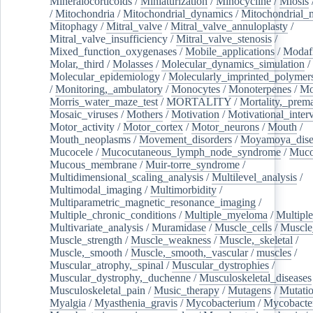
Mineralocorticoids
/
Miniaturization
/
Minocycline
/
Miosis
/
Mitochondria
/
Mitochondrial_dynamics
/
Mitochondrial_
Mitophagy
/
Mitral_valve
/
Mitral_valve_annuloplasty
/
Mitral_valve_insufficiency
/
Mitral_valve_stenosis
/
Mixed_function_oxygenases
/
Mobile_applications
/
Modafi
Molar,_third
/
Molasses
/
Molecular_dynamics_simulation
/
Molecular_epidemiology
/
Molecularly_imprinted_polymer
/
Monitoring,_ambulatory
/
Monocytes
/
Monoterpenes
/
Mo
Morris_water_maze_test
/
MORTALITY
/
Mortality,_prem
Mosaic_viruses
/
Mothers
/
Motivation
/
Motivational_inter
Motor_activity
/
Motor_cortex
/
Motor_neurons
/
Mouth
/
Mouth_neoplasms
/
Movement_disorders
/
Moyamoya_dise
Mucocele
/
Mucocutaneous_lymph_node_syndrome
/
Mucos
Mucous_membrane
/
Muir-torre_syndrome
/
Multidimensional_scaling_analysis
/
Multilevel_analysis
/
Multimodal_imaging
/
Multimorbidity
/
Multiparametric_magnetic_resonance_imaging
/
Multiple_chronic_conditions
/
Multiple_myeloma
/
Multiple
Multivariate_analysis
/
Muramidase
/
Muscle_cells
/
Muscle
Muscle_strength
/
Muscle_weakness
/
Muscle,_skeletal
/
Muscle,_smooth
/
Muscle,_smooth,_vascular
/
muscles
/
Muscular_atrophy,_spinal
/
Muscular_dystrophies
/
Muscular_dystrophy,_duchenne
/
Musculoskeletal_diseases
Musculoskeletal_pain
/
Music_therapy
/
Mutagens
/
Mutati
Myalgia
/
Myasthenia_gravis
/
Mycobacterium
/
Mycobacte