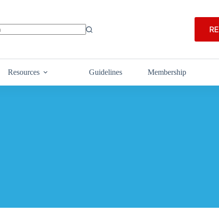
RE
Resources
Guidelines
Membership