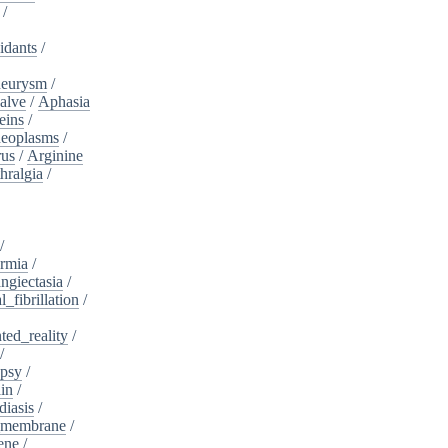
/
idants
/
neurysm
/
alve
/
Aphasia
eins
/
neoplasms
/
rus
/
Arginine
hralgia
/
/
rmia
/
ngiectasia
/
l_fibrillation
/
ed_reality
/
/
psy
/
in
/
diasis
/
_membrane
/
ene
/