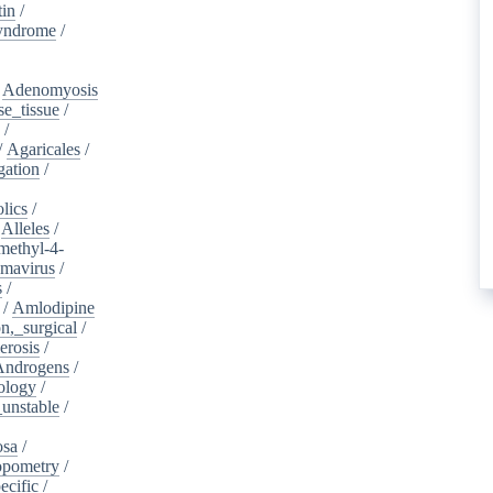
tin
/
yndrome
/
/
Adenomyosis
e_tissue
/
/
/
Agaricales
/
gation
/
lics
/
/
Alleles
/
methyl-4-
omavirus
/
s
/
/
Amlodipine
n,_surgical
/
erosis
/
Androgens
/
ology
/
unstable
/
osa
/
opometry
/
ecific
/