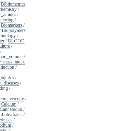
/
Bibliometrics
chemistry
/
c_amines
/
itoring
/
/
Biomarkers
/
/
Biopolymers
chnology
/
ter
/
BLOOD
lture
/
/
ood_volume
/
_mass_index
duction
/
injuries
/
t_diseases
/
ding
/
ronchoscopy
/
/
Calcium
/
Cannabidiol
/
rbohydrates
/
drases
/
sodium
/
stic
/