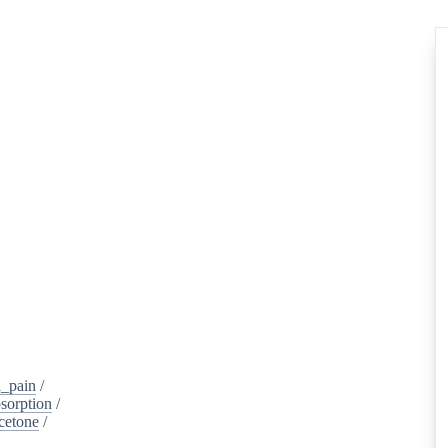
_pain
/
sorption
/
cetone
/