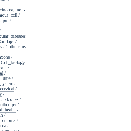
cinoma,_non-
mous_cell
/
utput
/
/
cular_diseases
artilage
/
ns
/
Cathepsins
iaxone
/
/
Cell_biology
eath
/
al
/
llulite
/
_system
/
cervical
/
y
/
Chalcones
/
otherapy
/
d_health
/
an
/
arcinoma
/
oma
/
ic_agents
/