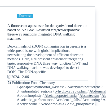
Exercise
A fluorescent aptasensor for deoxynivalenol detection
based on Nb.BbvCI-assisted targeted-responsive
three-way junctions integrated DNA walking
machine.
Deoxynivalenol (DON) contamination in cereals is a
widespread issue with global implications,
necessitating the development of efficient detection
methods. Here, a fluorescent aptasensor integrating
target-responsive DNA three-way junction (TWJ) and
DNA walking machine was developed to detect
DON. The DON-specific...
🗓️ 2024-12-06
📰 Publication: Food Chemistry
1-phosphatidylinositol_4-kinase
/
2-acetylaminofluorene
/
3'_untranslated_regions
/
5-hydroxytryptophan
/
Abdominal
Abdominoplasty
/
Abetalipoproteinemia
/
Absenteeism
/
Ab
Academic_performance
/
Accidental_falls
/
Accounting
/
A
Acetylcholine
/
Achondroplasia
/
Acid_phosphatase
/