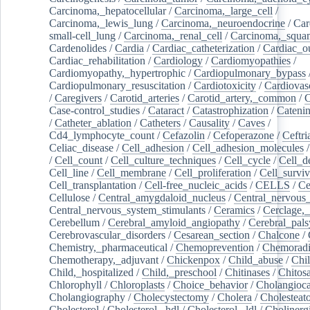
Carcinoma,_hepatocellular
/
Carcinoma,_large_cell
/
Carcinoma,_lewis_lung
/
Carcinoma,_neuroendocrine
/
Car
small-cell_lung
/
Carcinoma,_renal_cell
/
Carcinoma,_squa
Cardenolides
/
Cardia
/
Cardiac_catheterization
/
Cardiac_o
Cardiac_rehabilitation
/
Cardiology
/
Cardiomyopathies
/
Cardiomyopathy,_hypertrophic
/
Cardiopulmonary_bypass
Cardiopulmonary_resuscitation
/
Cardiotoxicity
/
Cardiovas
/
Caregivers
/
Carotid_arteries
/
Carotid_artery,_common
/
C
Case-control_studies
/
Cataract
/
Catastrophization
/
Cateni
/
Catheter_ablation
/
Catheters
/
Causality
/
Caves
/
Cd4_lymphocyte_count
/
Cefazolin
/
Cefoperazone
/
Ceftr
Celiac_disease
/
Cell_adhesion
/
Cell_adhesion_molecules
/
Cell_count
/
Cell_culture_techniques
/
Cell_cycle
/
Cell_d
Cell_line
/
Cell_membrane
/
Cell_proliferation
/
Cell_surviv
Cell_transplantation
/
Cell-free_nucleic_acids
/
CELLS
/
Ce
Cellulose
/
Central_amygdaloid_nucleus
/
Central_nervous
Central_nervous_system_stimulants
/
Ceramics
/
Cerclage,_
Cerebellum
/
Cerebral_amyloid_angiopathy
/
Cerebral_pals
Cerebrovascular_disorders
/
Cesarean_section
/
Chalcone
/
Chemistry,_pharmaceutical
/
Chemoprevention
/
Chemoradi
Chemotherapy,_adjuvant
/
Chickenpox
/
Child_abuse
/
Chil
Child,_hospitalized
/
Child,_preschool
/
Chitinases
/
Chitos
Chlorophyll
/
Chloroplasts
/
Choice_behavior
/
Cholangioc
Cholangiography
/
Cholecystectomy
/
Cholera
/
Cholesteat
Cholesterol
/
Cholesterol,_hdl
/
Cholesterol,_ldl
/
Cholinerg