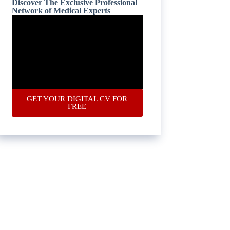
Discover The Exclusive Professional
Network of Medical Experts
GET YOUR DIGITAL CV FOR
FREE