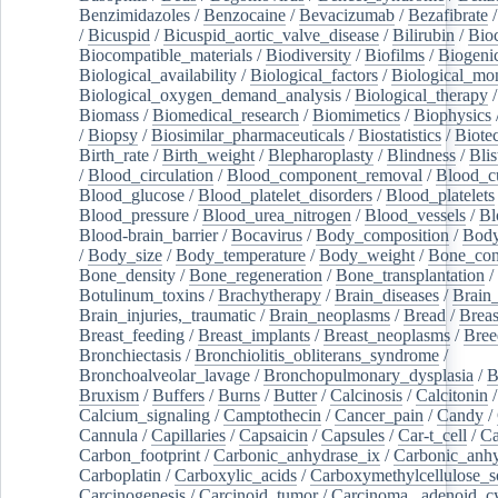
Benzimidazoles
/
Benzocaine
/
Bevacizumab
/
Bezafibrate
/
Bicuspid
/
Bicuspid_aortic_valve_disease
/
Bilirubin
/
Bio
Biocompatible_materials
/
Biodiversity
/
Biofilms
/
Biogeni
Biological_availability
/
Biological_factors
/
Biological_mon
Biological_oxygen_demand_analysis
/
Biological_therapy
Biomass
/
Biomedical_research
/
Biomimetics
/
Biophysics
/
Biopsy
/
Biosimilar_pharmaceuticals
/
Biostatistics
/
Biote
Birth_rate
/
Birth_weight
/
Blepharoplasty
/
Blindness
/
Blis
/
Blood_circulation
/
Blood_component_removal
/
Blood_cu
Blood_glucose
/
Blood_platelet_disorders
/
Blood_platelets
Blood_pressure
/
Blood_urea_nitrogen
/
Blood_vessels
/
Bl
Blood-brain_barrier
/
Bocavirus
/
Body_composition
/
Body
/
Body_size
/
Body_temperature
/
Body_weight
/
Bone_con
Bone_density
/
Bone_regeneration
/
Bone_transplantation
/
Botulinum_toxins
/
Brachytherapy
/
Brain_diseases
/
Brain_
Brain_injuries,_traumatic
/
Brain_neoplasms
/
Bread
/
Breas
Breast_feeding
/
Breast_implants
/
Breast_neoplasms
/
Bree
Bronchiectasis
/
Bronchiolitis_obliterans_syndrome
/
Bronchoalveolar_lavage
/
Bronchopulmonary_dysplasia
/
B
Bruxism
/
Buffers
/
Burns
/
Butter
/
Calcinosis
/
Calcitonin
Calcium_signaling
/
Camptothecin
/
Cancer_pain
/
Candy
/
Cannula
/
Capillaries
/
Capsaicin
/
Capsules
/
Car-t_cell
/
Ca
Carbon_footprint
/
Carbonic_anhydrase_ix
/
Carbonic_anhy
Carboplatin
/
Carboxylic_acids
/
Carboxymethylcellulose_
Carcinogenesis
/
Carcinoid_tumor
/
Carcinoma,_adenoid_cy