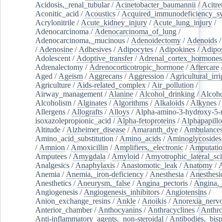
Acidosis,_renal_tubular
/
Acinetobacter_baumannii
/
Acitre
Aconitic_acid
/
Acoustics
/
Acquired_immunodeficiency_s
Acrylonitrile
/
Acute_kidney_injury
/
Acute_lung_injury
/
Adenocarcinoma
/
Adenocarcinoma_of_lung
/
Adenocarcinoma,_mucinous
/
Adenoidectomy
/
Adenoids
/
Adenosine
/
Adhesives
/
Adipocytes
/
Adipokines
/
Adipos
Adolescent
/
Adoptive_transfer
/
Adrenal_cortex_hormones
Adrenalectomy
/
Adrenocorticotropic_hormone
/
Aftercare
Aged
/
Ageism
/
Aggrecans
/
Aggression
/
Agricultural_irri
Agriculture
/
Aids-related_complex
/
Air_pollution
/
Airway_management
/
Alanine
/
Alcohol_drinking
/
Alcoho
Alcoholism
/
Alginates
/
Algorithms
/
Alkaloids
/
Alkynes
Allergens
/
Allografts
/
Alloys
/
Alpha-amino-3-hydroxy-5-
isoxazolepropionic_acid
/
Alpha-fetoproteins
/
Alphapapill
Altitude
/
Alzheimer_disease
/
Amaranth_dye
/
Ambulance
Amino_acid_substitution
/
Amino_acids
/
Aminoglycosides
/
Amnion
/
Amoxicillin
/
Amplifiers,_electronic
/
Amputatio
Amputees
/
Amygdala
/
Amyloid
/
Amyotrophic_lateral_scl
Analgesics
/
Anaphylaxis
/
Anastomotic_leak
/
Anatomy
/
Anemia
/
Anemia,_iron-deficiency
/
Anesthesia
/
Anesthesi
Anesthetics
/
Aneurysm,_false
/
Angina_pectoris
/
Angina,_
Angiogenesis
/
Angiogenesis_inhibitors
/
Angiotensins
/
Anion_exchange_resins
/
Ankle
/
Anoikis
/
Anorexia_nerv
Anterior_chamber
/
Anthocyanins
/
Anthracyclines
/
Anthr
Anti-inflammatory_agents,_non-steroidal
/
Antibodies,_bisp