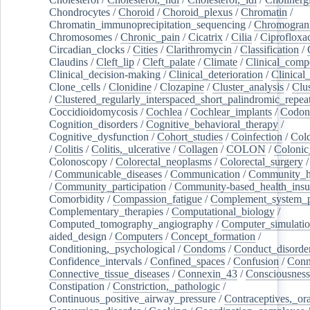
Chondrocytes
/
Choroid
/
Choroid_plexus
/
Chromatin
/
Chromatin_immunoprecipitation_sequencing
/
Chromogran
Chromosomes
/
Chronic_pain
/
Cicatrix
/
Cilia
/
Ciprofloxa
Circadian_clocks
/
Cities
/
Clarithromycin
/
Classification
/
Claudins
/
Cleft_lip
/
Cleft_palate
/
Climate
/
Clinical_comp
Clinical_decision-making
/
Clinical_deterioration
/
Clinical
Clone_cells
/
Clonidine
/
Clozapine
/
Cluster_analysis
/
Clu
/
Clustered_regularly_interspaced_short_palindromic_repea
Coccidioidomycosis
/
Cochlea
/
Cochlear_implants
/
Codon
Cognition_disorders
/
Cognitive_behavioral_therapy
/
Cognitive_dysfunction
/
Cohort_studies
/
Coinfection
/
Col
/
Colitis
/
Colitis,_ulcerative
/
Collagen
/
COLON
/
Colonic
Colonoscopy
/
Colorectal_neoplasms
/
Colorectal_surgery
/
Communicable_diseases
/
Communication
/
Community_he
/
Community_participation
/
Community-based_health_insu
Comorbidity
/
Compassion_fatigue
/
Complement_system_p
Complementary_therapies
/
Computational_biology
/
Computed_tomography_angiography
/
Computer_simulati
aided_design
/
Computers
/
Concept_formation
/
Conditioning,_psychological
/
Condoms
/
Conduct_disorde
Confidence_intervals
/
Confined_spaces
/
Confusion
/
Conn
Connective_tissue_diseases
/
Connexin_43
/
Consciousness
Constipation
/
Constriction,_pathologic
/
Continuous_positive_airway_pressure
/
Contraceptives,_or