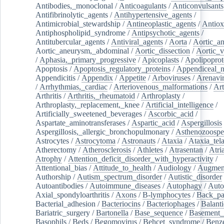
Antibodies,_monoclonal
/
Anticoagulants
/
Anticonvulsants
Antifibrinolytic_agents
/
Antihypertensive_agents
/
Antimicrobial_stewardship
/
Antineoplastic_agents
/
Antiox
Antiphospholipid_syndrome
/
Antipsychotic_agents
/
Antitubercular_agents
/
Antiviral_agents
/
Aorta
/
Aortic_a
Aortic_aneurysm,_abdominal
/
Aortic_dissection
/
Aortic_v
/
Aphasia,_primary_progressive
/
Apicoplasts
/
Apolipoprot
Apoptosis
/
Apoptosis_regulatory_proteins
/
Appendiceal_
Appendicitis
/
Appendix
/
Appetite
/
Arboviruses
/
Arenavi
/
Arrhythmias,_cardiac
/
Arteriovenous_malformations
/
Art
Arthritis
/
Arthritis,_rheumatoid
/
Arthroplasty
/
Arthroplasty,_replacement,_knee
/
Artificial_intelligence
/
Artificially_sweetened_beverages
/
Ascorbic_acid
/
Aspartate_aminotransferases
/
Aspartic_acid
/
Aspergillosis
Aspergillosis,_allergic_bronchopulmonary
/
Asthenozoospe
Astrocytes
/
Astrocytoma
/
Astronauts
/
Ataxia
/
Ataxia_tela
Atherectomy
/
Atherosclerosis
/
Athletes
/
Atrasentan
/
Atria
Atrophy
/
Attention_deficit_disorder_with_hyperactivity
/
Attentional_bias
/
Attitude_to_health
/
Audiology
/
Augment
Authorship
/
Autism_spectrum_disorder
/
Autistic_disorder
Autoantibodies
/
Autoimmune_diseases
/
Autophagy
/
Auto
Axial_spondyloarthritis
/
Axons
/
B-lymphocytes
/
Back_pa
Bacterial_adhesion
/
Bacteriocins
/
Bacteriophages
/
Balanti
Bariatric_surgery
/
Bartonella
/
Base_sequence
/
Basement
Basophils
/
Beds
/
Begomovirus
/
Behcet_syndrome
/
Benz