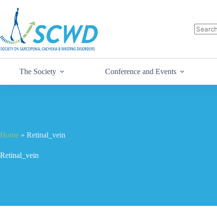
The Society
Conference and Events
Home
»
Retinal_vein
Retinal_vein