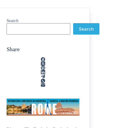
Search
Search
Share