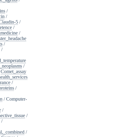
ins
/
cin
/
Claudin-5
/
etence
/
_medicine
/
ster_headache
ts
/
/
d_temperature
_neoplasms
/
/
Comet_assay
alth_services
rance
/
roteins
/
on
/
Computer-
r
/
ective_tissue
/
/
al,_combined
/