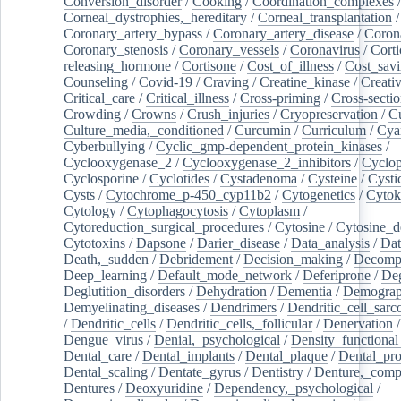
Conversion_disorder
/
Cooking
/
Coordination_complexes
Corneal_dystrophies,_hereditary
/
Corneal_transplantation
/
Coronary_artery_bypass
/
Coronary_artery_disease
/
Coron
Coronary_stenosis
/
Coronary_vessels
/
Coronavirus
/
Corti
releasing_hormone
/
Cortisone
/
Cost_of_illness
/
Cost_savi
Counseling
/
Covid-19
/
Craving
/
Creatine_kinase
/
Creativ
Critical_care
/
Critical_illness
/
Cross-priming
/
Cross-sectio
Crowding
/
Crowns
/
Crush_injuries
/
Cryopreservation
/
C
Culture_media,_conditioned
/
Curcumin
/
Curriculum
/
Cya
Cyberbullying
/
Cyclic_gmp-dependent_protein_kinases
/
Cyclooxygenase_2
/
Cyclooxygenase_2_inhibitors
/
Cyclo
Cyclosporine
/
Cyclotides
/
Cystadenoma
/
Cysteine
/
Cysti
Cysts
/
Cytochrome_p-450_cyp11b2
/
Cytogenetics
/
Cytok
Cytology
/
Cytophagocytosis
/
Cytoplasm
/
Cytoreduction_surgical_procedures
/
Cytosine
/
Cytosine_d
Cytotoxins
/
Dapsone
/
Darier_disease
/
Data_analysis
/
Dat
Death,_sudden
/
Debridement
/
Decision_making
/
Decompr
Deep_learning
/
Default_mode_network
/
Deferiprone
/
Deg
Deglutition_disorders
/
Dehydration
/
Dementia
/
Demogra
Demyelinating_diseases
/
Dendrimers
/
Dendritic_cell_sarc
/
Dendritic_cells
/
Dendritic_cells,_follicular
/
Denervation
Dengue_virus
/
Denial,_psychological
/
Density_functional
Dental_care
/
Dental_implants
/
Dental_plaque
/
Dental_pro
Dental_scaling
/
Dentate_gyrus
/
Dentistry
/
Denture,_comp
Dentures
/
Deoxyuridine
/
Dependency,_psychological
/