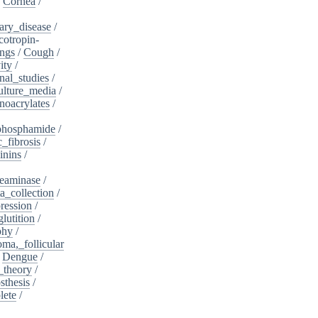
/
Cornea
/
ary_disease
/
cotropin-
ngs
/
Cough
/
ity
/
nal_studies
/
ulture_media
/
noacrylates
/
phosphamide
/
c_fibrosis
/
inins
/
eaminase
/
a_collection
/
ession
/
lutition
/
phy
/
oma,_follicular
/
Dengue
/
_theory
/
sthesis
/
lete
/