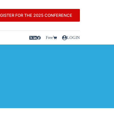
GISTER FOR THE 2025 CONFERENCE
Free
LOGIN