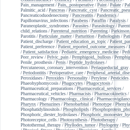
Pain_management
/
Pain,_postoperative
/
Paint
/
Palate
/
Pal
Palmitic_acid
/
Pancreas
/
Pancreatic_cyst
/
Pancreatic_pse
Pancreaticoduodenectomy
/
Pancreatitis
/
Pandemics
/
Papillomavirus_infections
/
Parabens
/
Paraffin
/
Paralysis
/
Paraneoplastic_syndromes
/
Parasites
/
Parasitology
/
Parent
child_relations
/
Parenteral_nutrition
/
Parenting
/
Parkinson
Parotitis
/
Particulate_matter
/
Parturition
/
Pathologists
/
Pat
Patient_discharge
/
Patient_education_as_topic
/
Patient_par
Patient_preference
/
Patient_reported_outcome_measures
/
/
Patient_satisfaction
/
Pediatric_emergency_medicine
/
Pedi
Peer_review
/
Pelvic_pain
/
Pemphigoid,_bullous
/
Pemphi
Penile_prosthesis
/
Penis
/
Peptide_hydrolases
/
Percutaneous_coronary_intervention
/
Periaqueductal_gray
/
Periodontitis
/
Perioperative_care
/
Peripheral_arterial_dis
Peroxidases
/
Peroxides
/
Personality
/
Perylene
/
Pesticides
Phaeohyphomycosis
/
Phagocytes
/
Phagocytosis
/
Pharmaceutical_preparations
/
Pharmaceutical_services
/
Pharmaceutical_vehicles
/
Pharmacists
/
Pharmacokinetics
/
Pharmacology
/
Pharmacology,_clinical
/
Pharmacovigilanc
Pharynx
/
Phenazines
/
Phenobarbital
/
Phenotype
/
Phenyla
Phosphatidylinositols
/
Phospholipids
/
Phosphoprotein_pho
Phosphoric_diester_hydrolases
/
Phosphoric_monoester_hyd
Photoreceptor_cells
/
Photosynthesis
/
Phototherapy
/
Photothermal_therapy
/
Phyllodes_tumor
/
Phylogeny
/
Phys