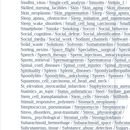
Sindbis_virus
/
Single-cell_analysis
/
Sinusitis
/
Sirtuin_1
/
Skilled_nursing_facilities
/
Skin
/
Skin_aging
/
Skin_diseas
Skin_neoplasms
/
Skin_pigmentation
/
Sleep
/
Sleep_apnea
Sleep_apnea,_obstructive
/
Sleep_initiation_and_maintenan
Sleep_wake_disorders
/
Small_cell_lung_carcinoma
/
Small
Smartphone
/
Smoke
/
Smoking
/
Soccer
/
Social_behavior
Social_cognition
/
Social_defeat
/
Social_identification
/
Soc
Social_media
/
Social_work
/
Sodium_channels
/
Software
Solid_waste
/
Solutions
/
Solvents
/
Somatomedins
/
Somato
Sorting_nexins
/
Space_flight
/
Specialties,_surgical
/
Spect
Speech
/
Speech_therapy
/
Sperm_injections,_intracytoplas
Sperm_retrieval
/
Spermatogenesis
/
Spermatozoa
/
Spinal_
Spinal_cord_diseases
/
Spinal_cord_injuries
/
Spinal_dysra
Spirituality
/
Spleen
/
Splenic_diseases
/
Spondylarthropathi
Spondylitis
/
Spondylitis,_ankylosing
/
Spores
/
Spouses
/
S
Squamous_cell_carcinoma_of_head_and_neck
/
St_elevation_myocardial_infarction
/
Staphylococcus_aureu
Statistics_as_topic
/
Status_asthmaticus
/
Steel
/
Stellate_ga
Stem_cell_transplantation
/
Stem_cells
/
Steroids
/
Stillbirth
Stimuli_responsive_polymers
/
Stomach_neoplasms
/
Streptococcus_pneumoniae
/
Streptomycin
/
Streptozocin
/
Stress_disorders,_post-traumatic
/
Stress,_physiological
/
Stress,_psychological
/
Stromal_cells
/
Strongyloidiasis
/
Subarachnoid_hemorrhage
/
Subarachnoid_space
/
Subcuta
Subcutaneous_tissue
/
Substance_abuse_detection
/
Sugars