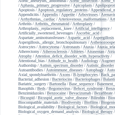
Aortic_aneurysm,_abdominal
/
Aortic_dissection
/
Aortic_v
/
Aphasia,_primary_progressive
/
Apicoplasts
/
Apolipoprot
Apoptosis
/
Apoptosis_regulatory_proteins
/
Appendiceal_
Appendicitis
/
Appendix
/
Appetite
/
Arboviruses
/
Arenavi
/
Arrhythmias,_cardiac
/
Arteriovenous_malformations
/
Art
Arthritis
/
Arthritis,_rheumatoid
/
Arthroplasty
/
Arthroplasty,_replacement,_knee
/
Artificial_intelligence
/
Artificially_sweetened_beverages
/
Ascorbic_acid
/
Aspartate_aminotransferases
/
Aspartic_acid
/
Aspergillosis
Aspergillosis,_allergic_bronchopulmonary
/
Asthenozoospe
Astrocytes
/
Astrocytoma
/
Astronauts
/
Ataxia
/
Ataxia_tela
Atherectomy
/
Atherosclerosis
/
Athletes
/
Atrasentan
/
Atria
Atrophy
/
Attention_deficit_disorder_with_hyperactivity
/
Attentional_bias
/
Attitude_to_health
/
Audiology
/
Augment
Authorship
/
Autism_spectrum_disorder
/
Autistic_disorder
Autoantibodies
/
Autoimmune_diseases
/
Autophagy
/
Auto
Axial_spondyloarthritis
/
Axons
/
B-lymphocytes
/
Back_pa
Bacterial_adhesion
/
Bacteriocins
/
Bacteriophages
/
Balanti
Bariatric_surgery
/
Bartonella
/
Base_sequence
/
Basement
Basophils
/
Beds
/
Begomovirus
/
Behcet_syndrome
/
Benz
Benzimidazoles
/
Benzocaine
/
Bevacizumab
/
Bezafibrate
/
Bicuspid
/
Bicuspid_aortic_valve_disease
/
Bilirubin
/
Bio
Biocompatible_materials
/
Biodiversity
/
Biofilms
/
Biogeni
Biological_availability
/
Biological_factors
/
Biological_mon
Biological_oxygen_demand_analysis
/
Biological_therapy