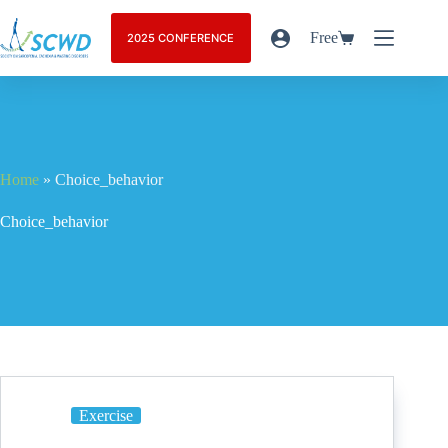
Free
2025 CONFERENCE
Home
»
Choice_behavior
Choice_behavior
Exercise