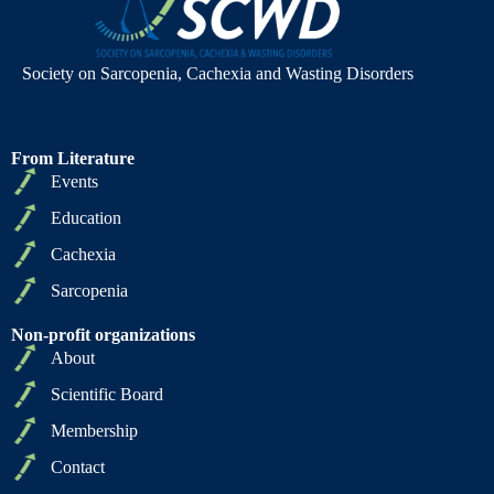
Society on Sarcopenia, Cachexia and Wasting Disorders
From Literature
Events
Education
Cachexia
Sarcopenia
Non-profit organizations
About
Scientific Board
Membership
Contact