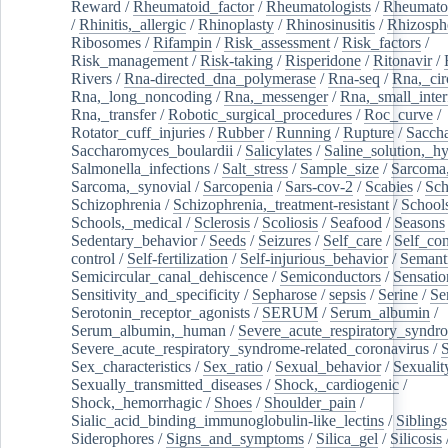
Reward
/
Rheumatoid_factor
/
Rheumatologists
/
Rheumato
/
Rhinitis,_allergic
/
Rhinoplasty
/
Rhinosinusitis
/
Rhizosph
Ribosomes
/
Rifampin
/
Risk_assessment
/
Risk_factors
/
Risk_management
/
Risk-taking
/
Risperidone
/
Ritonavir
/
Rivers
/
Rna-directed_dna_polymerase
/
Rna-seq
/
Rna,_cir
Rna,_long_noncoding
/
Rna,_messenger
/
Rna,_small_inter
Rna,_transfer
/
Robotic_surgical_procedures
/
Roc_curve
/
Rotator_cuff_injuries
/
Rubber
/
Running
/
Rupture
/
Sacch
Saccharomyces_boulardii
/
Salicylates
/
Saline_solution,_hy
Salmonella_infections
/
Salt_stress
/
Sample_size
/
Sarcoma,
Sarcoma,_synovial
/
Sarcopenia
/
Sars-cov-2
/
Scabies
/
Sch
Schizophrenia
/
Schizophrenia,_treatment-resistant
/
School
Schools,_medical
/
Sclerosis
/
Scoliosis
/
Seafood
/
Seasons
Sedentary_behavior
/
Seeds
/
Seizures
/
Self_care
/
Self_co
control
/
Self-fertilization
/
Self-injurious_behavior
/
Semant
Semicircular_canal_dehiscence
/
Semiconductors
/
Sensatio
Sensitivity_and_specificity
/
Sepharose
/
sepsis
/
Serine
/
Se
Serotonin_receptor_agonists
/
SERUM
/
Serum_albumin
/
Serum_albumin,_human
/
Severe_acute_respiratory_syndr
Severe_acute_respiratory_syndrome-related_coronavirus
/
Sex_characteristics
/
Sex_ratio
/
Sexual_behavior
/
Sexualit
Sexually_transmitted_diseases
/
Shock,_cardiogenic
/
Shock,_hemorrhagic
/
Shoes
/
Shoulder_pain
/
Sialic_acid_binding_immunoglobulin-like_lectins
/
Siblings
Siderophores
/
Signs_and_symptoms
/
Silica_gel
/
Silicosis