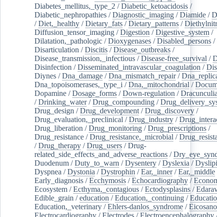
Diabetes_mellitus,_type_2
/
Diabetic_ketoacidosis
/
Diabetic_nephropathies
/
Diagnostic_imaging
/
Diamide
/
D
/
Diet,_healthy
/
Dietary_fats
/
Dietary_patterns
/
Diethylnit
Diffusion_tensor_imaging
/
Digestion
/
Digestive_system
/
Dilatation,_pathologic
/
Dioxygenases
/
Disabled_persons
/
Disarticulation
/
Discitis
/
Disease_outbreaks
/
Disease_transmission,_infectious
/
Disease-free_survival
/
D
Disinfection
/
Disseminated_intravascular_coagulation
/
Dis
Diynes
/
Dna_damage
/
Dna_mismatch_repair
/
Dna_replic
Dna_topoisomerases,_type_i
/
Dna,_mitochondrial
/
Docume
Dopamine
/
Dosage_forms
/
Down-regulation
/
Dracunculia
/
Drinking_water
/
Drug_compounding
/
Drug_delivery_sy
Drug_design
/
Drug_development
/
Drug_discovery
/
Drug_evaluation,_preclinical
/
Drug_industry
/
Drug_intera
Drug_liberation
/
Drug_monitoring
/
Drug_prescriptions
/
Drug_resistance
/
Drug_resistance,_microbial
/
Drug_resist
/
Drug_therapy
/
Drug_users
/
Drug-
related_side_effects_and_adverse_reactions
/
Dry_eye_syn
Duodenum
/
Duty_to_warn
/
Dysentery
/
Dyslexia
/
Dyslip
Dyspnea
/
Dystonia
/
Dystrophin
/
Ear,_inner
/
Ear,_middle
Early_diagnosis
/
Ecchymosis
/
Echocardiography
/
Econom
Ecosystem
/
Ecthyma,_contagious
/
Ectodysplasins
/
Edara
Edible_grain
/
education
/
Education,_continuing
/
Educatio
Education,_veterinary
/
Ehlers-danlos_syndrome
/
Eicosano
Electrocardiography
/
Electrodes
/
Electroencephalography