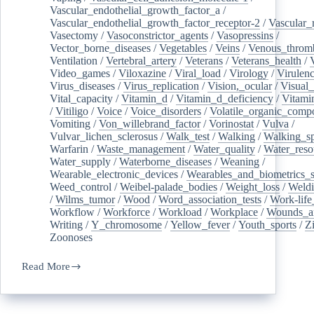
Vascular_endothelial_growth_factor_a
/
Vascular_endothelial_growth_factor_receptor-2
/
Vascular_
Vasectomy
/
Vasoconstrictor_agents
/
Vasopressins
/
Vector_borne_diseases
/
Vegetables
/
Veins
/
Venous_throm
Ventilation
/
Vertebral_artery
/
Veterans
/
Veterans_health
/
Video_games
/
Viloxazine
/
Viral_load
/
Virology
/
Virulen
Virus_diseases
/
Virus_replication
/
Vision,_ocular
/
Visual_
Vital_capacity
/
Vitamin_d
/
Vitamin_d_deficiency
/
Vitami
/
Vitiligo
/
Voice
/
Voice_disorders
/
Volatile_organic_comp
Vomiting
/
Von_willebrand_factor
/
Vorinostat
/
Vulva
/
Vulvar_lichen_sclerosus
/
Walk_test
/
Walking
/
Walking_s
Warfarin
/
Waste_management
/
Water_quality
/
Water_reso
Water_supply
/
Waterborne_diseases
/
Weaning
/
Wearable_electronic_devices
/
Wearables_and_biometrics_s
Weed_control
/
Weibel-palade_bodies
/
Weight_loss
/
Weld
/
Wilms_tumor
/
Wood
/
Word_association_tests
/
Work-life
Workflow
/
Workforce
/
Workload
/
Workplace
/
Wounds_an
Writing
/
Y_chromosome
/
Yellow_fever
/
Youth_sports
/
Z
Zoonoses
Read More