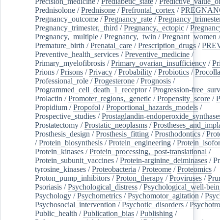
Precision_medicine
/
Prediabetic_state
/
Predictive_value_of
Prednisolone
/
Prednisone
/
Prefrontal_cortex
/
PREGNAN
Pregnancy_outcome
/
Pregnancy_rate
/
Pregnancy_trimeste
Pregnancy_trimester,_third
/
Pregnancy,_ectopic
/
Pregnancy,
Pregnancy,_multiple
/
Pregnancy,_twin
/
Pregnant_women
Premature_birth
/
Prenatal_care
/
Prescription_drugs
/
PRE
Preventive_health_services
/
Preventive_medicine
/
Primary_myelofibrosis
/
Primary_ovarian_insufficiency
/
Pr
Prions
/
Prisons
/
Privacy
/
Probability
/
Probiotics
/
Procoll
Professional_role
/
Progesterone
/
Prognosis
/
Programmed_cell_death_1_receptor
/
Progression-free_surv
Prolactin
/
Promoter_regions,_genetic
/
Propensity_score
/
P
Propidium
/
Propofol
/
Proportional_hazards_models
/
Prospective_studies
/
Prostaglandin-endoperoxide_synthase
Prostatectomy
/
Prostatic_neoplasms
/
Prostheses_and_impl
Prosthesis_design
/
Prosthesis_fitting
/
Prosthodontics
/
Prot
/
Protein_biosynthesis
/
Protein_engineering
/
Protein_isofo
Protein_kinases
/
Protein_processing,_post-translational
/
Protein_subunit_vaccines
/
Protein-arginine_deiminases
/
Pr
tyrosine_kinases
/
Proteobacteria
/
Proteome
/
Proteomics
/
Proton_pump_inhibitors
/
Proton_therapy
/
Proviruses
/
Prur
Psoriasis
/
Psychological_distress
/
Psychological_well-bei
Psychology
/
Psychometrics
/
Psychomotor_agitation
/
Psyc
Psychosocial_intervention
/
Psychotic_disorders
/
Psychotr
Public_health
/
Publication_bias
/
Publishing
/