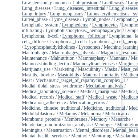
Low_tension_glaucoma
/
Lubiprostone
/
Luciferases
/
Lun
Lung_diseases
/
Lung_diseases,_interstitial
/
Lung_diseases,
Lung_injury
/
Lung_neoplasms
/
Lupus_erythematosus,_sy
Luteal_phase
/
Lyme_disease
/
Lymph_nodes
/
Lymphatic_d
Lymphatic_system
/
Lymphedema
/
Lymphocytes
/
Lymphoc
infiltrating
/
Lymphohistiocytosis,_hemophagocytic
/
Lymp
Lymphoma,_b-cell
/
Lymphoma,_follicular
/
Lymphoma,_la
cell,_diffuse
/
Lymphoma,_t-cell
/
Lymphoma,_t-cell,_perip
/
Lysophosphatidylcholines
/
Lysosomes
/
Machine_learnin
Macrophages
/
Macrophages,_alveolar
/
Magnetic_resonan
Maintenance
/
Malnutrition
/
Mammaplasty
/
Mannans
/
Man
Mannose-binding_lectin
/
Mannosyltransferases
/
Margins_o
Marijuana_use
/
Marketing
/
Masculinity
/
Masks
/
Mast_cel
Mastitis,_bovine
/
Mastoiditis
/
Maternal_mortality
/
Mathem
Meat
/
Mechanistic_target_of_rapamycin_complex_1
/
Medial_tibial_stress_syndrome
/
Mediation_analysis
/
Medical_laboratory_science
/
Medical_marijuana
/
Medical
Medical_records
/
Medical_staff
/
Medical_waste
/
Medicar
Medication_adherence
/
Medication_errors
/
Medicine,_chinese_traditional
/
Medicine,_traditional
/
Medi
Medulloblastoma
/
Melanins
/
Melanoma
/
Meloxicam
/
Membrane_proteins
/
Membranes
/
Memory
/
Menarche
/
Mendelian_randomization_analysis
/
Meninges
/
Meningio
Meningitis
/
Menstruation
/
Mental_disorders
/
Mental_heal
Mental_health_services
/
Menthol
/
Mentoring
/
Mesalamin