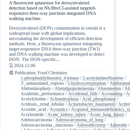
A fluorescent aptasensor for deoxynivalenol
detection based on Nb.BbvCI-assisted targeted-
responsive three-way junctions integrated DNA
walking machine.
Deoxynivalenol (DON) contamination in cereals is a
widespread issue with global implications,
necessitating the development of efficient detection
methods. Here, a fluorescent aptasensor integrating
target-responsive DNA three-way junction (TWJ)
and DNA walking machine was developed to detect
DON. The DON-specific...
🗓️ 2024-12-06
📰 Publication: Food Chemistry
1-phosphatidylinositol_4-kinase
/
2-acetylaminofluorene
/
3'_untranslated_regions
/
5-hydroxytryptophan
/
Abdominal
Abdominoplasty
/
Abetalipoproteinemia
/
Absenteeism
/
Ab
Academic_performance
/
Accidental_falls
/
Accounting
/
A
Acetylcholine
/
Achondroplasia
/
Acid_phosphatase
/
Acidosis,_renal_tubular
/
Acinetobacter_baumannii
/
Acitre
Aconitic_acid
/
Acoustics
/
Acquired_immunodeficiency_s
Acrylonitrile
/
Acute_kidney_injury
/
Acute_lung_injury
/
Adenocarcinoma
/
Adenocarcinoma_of_lung
/
Adenocarcinoma,_mucinous
/
Adenoidectomy
/
Adenoids