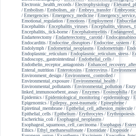
Electronic_health_records
/
Electrophysiology
/
Elevated_p
/
Embolism
/
Embolism,_air
/
Embryo_transfer
/
Embryonic
/
Emergencies
/
Emergency_medicine
/
Emergency_service,
Emotional_regulation
/
Emotions
/
Employment
/
Enbucrila
Encephalitis
/
Encephalitis_viruses
/
Encephalitis_viruses,_
Encephalitis,_tick-borne
/
Encephalomyelitis
/
Endangered_
Endarterectomy
/
Endarterectomy,_carotid
/
Endocannabino
Endocarditis
/
Endocrine_disruptors
/
Endocrine_system
/
E
Endolymph
/
Endometrial_neoplasms
/
Endometrium
/
Endo
Endoplasmic_reticulum
/
Endoplasmic_reticulum_stress
/
E
Endoscopy,_gastrointestinal
/
Endothelial_cells
/
Endothelin_receptor_antagonists
/
Enhanced_recovery_afte
Enteral_nutrition
/
Enterotoxins
/
Enterovirus
/
Environment
Environment_design
/
Environment,_controlled
/
Environmental_exposure
/
Environmental_health
/
Environmental_pollutants
/
Environmental_pollution
/
Enzy
linked_immunosorbent_assay
/
Enzymes
/
Eosinophilia
/
Eo
Epidemics
/
Epidemiological_monitoring
/
epidemiology
/
E
Epigenomics
/
Epilepsy,_post-traumatic
/
Epinephrine
/
Epiretinal_membrane
/
Epithelial_cell_adhesion_molecule
/
Epithelial_cells
/
Epithelium
/
Erythrocytes
/
Erythropoiesis
Escherichia_coli
/
Esophageal_neoplasms
/
Esophageal_squamous_cell_carcinoma
/
Esophagus
/
Ester
Ethics
/
Ethyl_methanesulfonate
/
Etomidate
/
Etoposide
/
European_union
/
Exanthema
/
Excipients
/
Executive_func