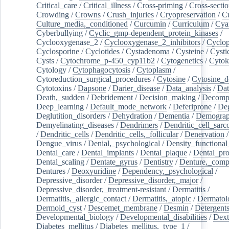
Critical_care
/
Critical_illness
/
Cross-priming
/
Cross-sectio
Crowding
/
Crowns
/
Crush_injuries
/
Cryopreservation
/
C
Culture_media,_conditioned
/
Curcumin
/
Curriculum
/
Cya
Cyberbullying
/
Cyclic_gmp-dependent_protein_kinases
/
Cyclooxygenase_2
/
Cyclooxygenase_2_inhibitors
/
Cyclo
Cyclosporine
/
Cyclotides
/
Cystadenoma
/
Cysteine
/
Cysti
Cysts
/
Cytochrome_p-450_cyp11b2
/
Cytogenetics
/
Cytok
Cytology
/
Cytophagocytosis
/
Cytoplasm
/
Cytoreduction_surgical_procedures
/
Cytosine
/
Cytosine_d
Cytotoxins
/
Dapsone
/
Darier_disease
/
Data_analysis
/
Dat
Death,_sudden
/
Debridement
/
Decision_making
/
Decompr
Deep_learning
/
Default_mode_network
/
Deferiprone
/
Deg
Deglutition_disorders
/
Dehydration
/
Dementia
/
Demogra
Demyelinating_diseases
/
Dendrimers
/
Dendritic_cell_sarc
/
Dendritic_cells
/
Dendritic_cells,_follicular
/
Denervation
Dengue_virus
/
Denial,_psychological
/
Density_functional
Dental_care
/
Dental_implants
/
Dental_plaque
/
Dental_pro
Dental_scaling
/
Dentate_gyrus
/
Dentistry
/
Denture,_comp
Dentures
/
Deoxyuridine
/
Dependency,_psychological
/
Depressive_disorder
/
Depressive_disorder,_major
/
Depressive_disorder,_treatment-resistant
/
Dermatitis
/
Dermatitis,_allergic_contact
/
Dermatitis,_atopic
/
Dermatol
Dermoid_cyst
/
Descemet_membrane
/
Desmin
/
Detergent
Developmental_biology
/
Developmental_disabilities
/
Dext
Diabetes_mellitus
/
Diabetes_mellitus,_type_1
/