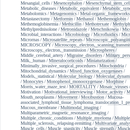
Mesangial_cells
/
Mesencephalon
/
Mesenchymal_stem_cel
Metabolic_diseases
/
Metabolic_equivalent
/
Metabolic_sy
Metabolomics
/
Metagenomics
/
Metal-organic_frameworks
Metastasectomy
/
Metformin
/
Methanol
/
Methemoglobin
/
Methemoglobinemia
/
Methicillin
/
Methotrexate
/
Methylph
Methylprednisolone
/
Metronidazole
/
Metschnikowia
/
Mice
Microbial_interactions
/
Microbiology
/
Microfluidics
/
Micr
Micrornas
/
Microsatellite_repeats
/
Microscopic_polyangiit
MICROSCOPY
/
Microscopy,_electron,_scanning_transmi
Microscopy,_electron,_transmission
/
Microspheres
/
Middle_cerebral_artery
/
Migraine_disorders
/
Military_per
Milk,_human
/
Mineralocorticoids
/
Miniaturization
/
Minimally_invasive_surgical_procedures
/
Mitochondria
/
Mitochondrial_dynamics
/
Mixed_function_oxygenases
/
Models,_statistical
/
Molecular_biology
/
Molecular_dynami
/
Monocytes
/
Monophenol_monooxygenase
/
Morphine
/
Morris_water_maze_test
/
MORTALITY
/
Mosaic_viruses
Motivation
/
Motivational_interviewing
/
Motor_activity
/
M
Mouth_neoplasms
/
Movement
/
Moxibustion
/
Mucosa-
associated_lymphoid_tissue_lymphoma_translocation_1_pr
Mucous_membrane
/
Multimodal_imaging
/
Multiparametric_magnetic_resonance_imaging
/
Multiple_chronic_conditions
/
Multiple_myeloma
/
Multiple
Multiple_sclerosis,_relapsing-remitting
/
Multivariate_analy
Muscle_cells
/
Muscle_spasticity
/
Muscle_strength
/
Muscle