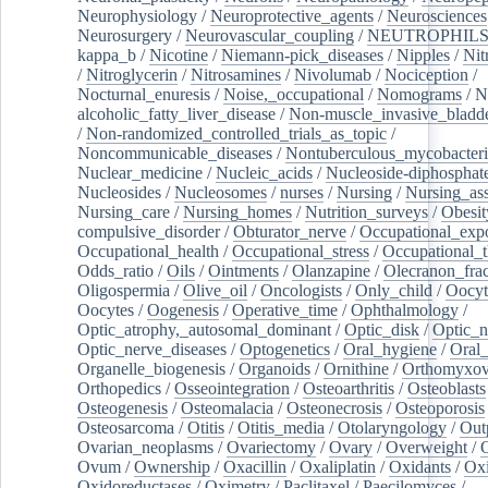
Neurophysiology
/
Neuroprotective_agents
/
Neurosciences
Neurosurgery
/
Neurovascular_coupling
/
NEUTROPHIL
kappa_b
/
Nicotine
/
Niemann-pick_diseases
/
Nipples
/
Nit
/
Nitroglycerin
/
Nitrosamines
/
Nivolumab
/
Nociception
/
Nocturnal_enuresis
/
Noise,_occupational
/
Nomograms
/
N
alcoholic_fatty_liver_disease
/
Non-muscle_invasive_bladd
/
Non-randomized_controlled_trials_as_topic
/
Noncommunicable_diseases
/
Nontuberculous_mycobacteri
Nuclear_medicine
/
Nucleic_acids
/
Nucleoside-diphosphat
Nucleosides
/
Nucleosomes
/
nurses
/
Nursing
/
Nursing_ass
Nursing_care
/
Nursing_homes
/
Nutrition_surveys
/
Obesit
compulsive_disorder
/
Obturator_nerve
/
Occupational_exp
Occupational_health
/
Occupational_stress
/
Occupational_
Odds_ratio
/
Oils
/
Ointments
/
Olanzapine
/
Olecranon_frac
Oligospermia
/
Olive_oil
/
Oncologists
/
Only_child
/
Oocyt
Oocytes
/
Oogenesis
/
Operative_time
/
Ophthalmology
/
Optic_atrophy,_autosomal_dominant
/
Optic_disk
/
Optic_n
Optic_nerve_diseases
/
Optogenetics
/
Oral_hygiene
/
Oral
Organelle_biogenesis
/
Organoids
/
Ornithine
/
Orthomyxov
Orthopedics
/
Osseointegration
/
Osteoarthritis
/
Osteoblasts
Osteogenesis
/
Osteomalacia
/
Osteonecrosis
/
Osteoporosis
Osteosarcoma
/
Otitis
/
Otitis_media
/
Otolaryngology
/
Out
Ovarian_neoplasms
/
Ovariectomy
/
Ovary
/
Overweight
/
O
Ovum
/
Ownership
/
Oxacillin
/
Oxaliplatin
/
Oxidants
/
Oxi
Oxidoreductases
/
Oximetry
/
Paclitaxel
/
Paecilomyces
/