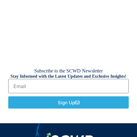
Subscribe to the SCWD Newsletter
Stay Informed with the Latest Updates and Exclusive Insights!
Sign Up