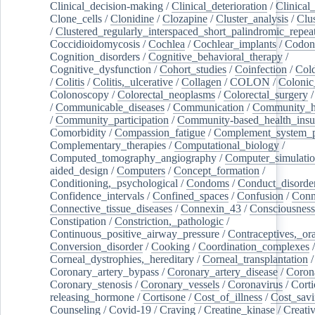
Clinical_decision-making
/
Clinical_deterioration
/
Clinical
Clone_cells
/
Clonidine
/
Clozapine
/
Cluster_analysis
/
Clu
/
Clustered_regularly_interspaced_short_palindromic_repea
Coccidioidomycosis
/
Cochlea
/
Cochlear_implants
/
Codon
Cognition_disorders
/
Cognitive_behavioral_therapy
/
Cognitive_dysfunction
/
Cohort_studies
/
Coinfection
/
Col
/
Colitis
/
Colitis,_ulcerative
/
Collagen
/
COLON
/
Colonic
Colonoscopy
/
Colorectal_neoplasms
/
Colorectal_surgery
/
Communicable_diseases
/
Communication
/
Community_he
/
Community_participation
/
Community-based_health_insu
Comorbidity
/
Compassion_fatigue
/
Complement_system_p
Complementary_therapies
/
Computational_biology
/
Computed_tomography_angiography
/
Computer_simulati
aided_design
/
Computers
/
Concept_formation
/
Conditioning,_psychological
/
Condoms
/
Conduct_disorde
Confidence_intervals
/
Confined_spaces
/
Confusion
/
Conn
Connective_tissue_diseases
/
Connexin_43
/
Consciousness
Constipation
/
Constriction,_pathologic
/
Continuous_positive_airway_pressure
/
Contraceptives,_or
Conversion_disorder
/
Cooking
/
Coordination_complexes
Corneal_dystrophies,_hereditary
/
Corneal_transplantation
/
Coronary_artery_bypass
/
Coronary_artery_disease
/
Coron
Coronary_stenosis
/
Coronary_vessels
/
Coronavirus
/
Corti
releasing_hormone
/
Cortisone
/
Cost_of_illness
/
Cost_savi
Counseling
/
Covid-19
/
Craving
/
Creatine_kinase
/
Creativ