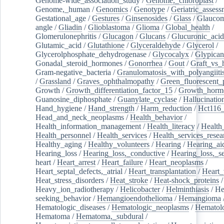
Genome-wide_association_study
/
Genome,_chloroplast
/
Genome,_human
/
Genomics
/
Genotype
/
Geriatric_assess
Gestational_age
/
Gestures
/
Ginsenosides
/
Glass
/
Glaucom
angle
/
Gliadin
/
Glioblastoma
/
Glioma
/
Global_health
/
Glomerulonephritis
/
Glucagon
/
Glucans
/
Glucuronic_acid
Glutamic_acid
/
Glutathione
/
Glyceraldehyde
/
Glycerol
/
Glycerolphosphate_dehydrogenase
/
Glycocalyx
/
Glypican
Gonadal_steroid_hormones
/
Gonorrhea
/
Gout
/
Graft_vs_
Gram-negative_bacteria
/
Granulomatosis_with_polyangiiti
/
Grassland
/
Graves_ophthalmopathy
/
Green_fluorescent_
Growth
/
Growth_differentiation_factor_15
/
Growth_horm
Guanosine_diphosphate
/
Guanylate_cyclase
/
Hallucinatio
Hand_hygiene
/
Hand_strength
/
Harm_reduction
/
Hct116_
Head_and_neck_neoplasms
/
Health_behavior
/
Health_information_management
/
Health_literacy
/
Health
Health_personnel
/
Health_services
/
Health_services_resea
Healthy_aging
/
Healthy_volunteers
/
Hearing
/
Hearing_ai
Hearing_loss
/
Hearing_loss,_conductive
/
Hearing_loss,_se
heart
/
Heart_arrest
/
Heart_failure
/
Heart_neoplasms
/
Heart_septal_defects,_atrial
/
Heart_transplantation
/
Heart_
Heat_stress_disorders
/
Heat_stroke
/
Heat-shock_proteins
/
Heavy_ion_radiotherapy
/
Helicobacter
/
Helminthiasis
/
He
seeking_behavior
/
Hemangioendothelioma
/
Hemangioma
Hematologic_diseases
/
Hematologic_neoplasms
/
Hematol
Hematoma
/
Hematoma,_subdural
/