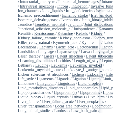
/
Intracranial_aneurysm
/
Intracranial_hemorrhages
/
Intraoc
/
Intravitreal_injections
/
Introns
/
Intubation
/
Invasive_fung
Ion_channels
/
Ionic_liquids
/
Iron_deficiencies
/
Ischemia
/
Ischemic_preconditioning
/
Ischemic_stroke
/
Islet_amyloid
Isocitrate_dehydrogenase
/
Ivermectin
/
Janus_kinase_inhibi
Jaundice
/
Jaundice,_neonatal
/
Jejunum
/
Joint_dislocations
Junctional_adhesion_molecule_c
/
Jurisprudence
/
Kanamyc
Keratitis
/
Keratoconus
/
Ketamine
/
Ketosis
/
Kidney
/
Kidney_failure,_chronic
/
Kidney_neoplasms
/
Kidney_tran
Killer_cells,_natural
/
Kynurenic_acid
/
Kynurenine
/
Labor
Lacerations
/
Lactams
/
Lactic_acid
/
Lactobacillus
/
Lacton
Landslides
/
Language
/
Laparoscopy
/
Larva
/
Laryngeal_
Laser_therapy
/
Lasers
/
Latent_infection
/
Latent_tuberculo
/
Learning_disabilities
/
Lecithins
/
Length_of_stay
/
Leptos
Lethargy
/
Leucine
/
Leukemia
/
Leukemia,_myeloid
/
Leukemia,_myeloid,_acute
/
Leukocyte_l1_antigen_compl
Lichen_sclerosus_et_atrophicus
/
Lichens
/
Lidocaine
/
Lif
Life_style
/
Ligaments
/
Ligands
/
Ligation
/
Lignin
/
Limit_
Limonene
/
Linagliptin
/
Linguistics
/
Lipid_droplets
/
Lipid_metabolism_disorders
/
Lipid_nanoparticles
/
Lipid_p
Lipopolysaccharides
/
Lipoprotein(a)
/
Lipoproteins
/
Lipos
Liquid_biopsy
/
Liquid_crystals
/
Lithiasis
/
Live_birth
/
Liv
Liver_failure
/
Liver_failure,_acute
/
Liver_neoplasms
/
Liver_transplantation
/
Local_area_networks
/
Locomotion
Longitudinal_studies
/
Lordosis
/
Low_back_pain
/