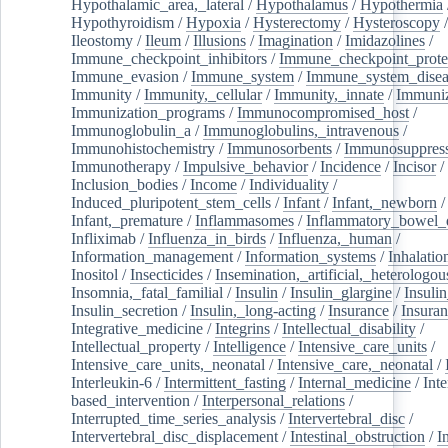
Hypothalamic_area,_lateral
/
Hypothalamus
/
Hypothermia
Hypothyroidism
/
Hypoxia
/
Hysterectomy
/
Hysteroscopy
Ileostomy
/
Ileum
/
Illusions
/
Imagination
/
Imidazolines
/
Immune_checkpoint_inhibitors
/
Immune_checkpoint_prote
Immune_evasion
/
Immune_system
/
Immune_system_disea
Immunity
/
Immunity,_cellular
/
Immunity,_innate
/
Immuniz
Immunization_programs
/
Immunocompromised_host
/
Immunoglobulin_a
/
Immunoglobulins,_intravenous
/
Immunohistochemistry
/
Immunosorbents
/
Immunosuppress
Immunotherapy
/
Impulsive_behavior
/
Incidence
/
Incisor
/
Inclusion_bodies
/
Income
/
Individuality
/
Induced_pluripotent_stem_cells
/
Infant
/
Infant,_newborn
/
Infant,_premature
/
Inflammasomes
/
Inflammatory_bowel_d
Infliximab
/
Influenza_in_birds
/
Influenza,_human
/
Information_management
/
Information_systems
/
Inhalatio
Inositol
/
Insecticides
/
Insemination,_artificial,_heterologou
Insomnia,_fatal_familial
/
Insulin
/
Insulin_glargine
/
Insulin
Insulin_secretion
/
Insulin,_long-acting
/
Insurance
/
Insuran
Integrative_medicine
/
Integrins
/
Intellectual_disability
/
Intellectual_property
/
Intelligence
/
Intensive_care_units
/
Intensive_care_units,_neonatal
/
Intensive_care,_neonatal
/
Interleukin-6
/
Intermittent_fasting
/
Internal_medicine
/
Inte
based_intervention
/
Interpersonal_relations
/
Interrupted_time_series_analysis
/
Intervertebral_disc
/
Intervertebral_disc_displacement
/
Intestinal_obstruction
/
I