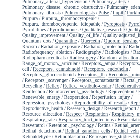
Pulmonary_arterial_hypertension
/
Pulmonary_artery
/
Pulmonary_disease,_chronic_obstructive
/
Pulmonary_ede
Pulmonary_fibrosis
/
Pulmonologists
/
Pulse
/
Pupil
/
Purkin
Purpura
/
Purpura,_thrombocytopenic
/
Purpura,_thrombocytopenic,_idiopathic
/
Pyroptosis
/
Pyrro
Pyrrolidines
/
Pyrrolidinones
/
Qualitative_research
/
Qualit
Quality_improvement
/
Quality_of_life
/
Quality-adjusted_l
Quantum_dots
/
Quarantine
/
Quercetin
/
Quorum_sensing
Racism
/
Radiation_exposure
/
Radiation_protection
/
Radic
Radiofrequency_ablation
/
Radiography
/
Radiologists
/
Rad
Radiopharmaceuticals
/
Radiosurgery
/
Random_allocation
Range_of_motion,_articular
/
Receptors,_ampa
/
Receptors,
cell
/
Receptors,_cannabinoid
/
Receptors,_endothelin
/
Receptors,_glucocorticoid
/
Receptors,_lh
/
Receptors,_mine
/
Receptors,_scavenger
/
Receptors,_somatostatin
/
Rectal_
Recycling
/
Reflex
/
Reflex,_vestibulo-ocular
/
Regenerativ
Reinfection
/
Reinforcement,_psychology
/
Rejuvenation
/
Renewable_energy
/
Reoperation
/
Reperfusion_injury
/
Repression,_psychology
/
Reproducibility_of_results
/
Repr
Reproductive_health
/
Research_design
/
Research_report
/
Resource_allocation
/
Respect
/
Respiration
/
Respiratory_m
Respiratory_rate
/
Respiratory_tract_infections
/
Resuscitati
Resveratrol
/
Retention,_psychology
/
Retina
/
Retinal_arte
Retinal_detachment
/
Retinal_ganglion_cells
/
Retinal_vein
Retinaldehyde
/
Retinoblastoma
/
Retrospective_studies
/
Re