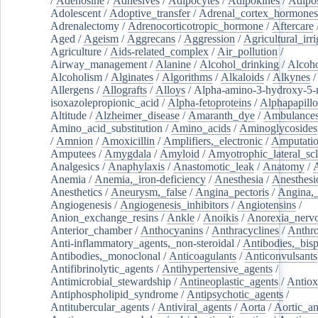
/
Adenosine
/
Adhesives
/
Adipocytes
/
Adipokines
/
Adipos
Adolescent
/
Adoptive_transfer
/
Adrenal_cortex_hormones
Adrenalectomy
/
Adrenocorticotropic_hormone
/
Aftercare
Aged
/
Ageism
/
Aggrecans
/
Aggression
/
Agricultural_irri
Agriculture
/
Aids-related_complex
/
Air_pollution
/
Airway_management
/
Alanine
/
Alcohol_drinking
/
Alcoho
Alcoholism
/
Alginates
/
Algorithms
/
Alkaloids
/
Alkynes
Allergens
/
Allografts
/
Alloys
/
Alpha-amino-3-hydroxy-5-
isoxazolepropionic_acid
/
Alpha-fetoproteins
/
Alphapapill
Altitude
/
Alzheimer_disease
/
Amaranth_dye
/
Ambulance
Amino_acid_substitution
/
Amino_acids
/
Aminoglycosides
/
Amnion
/
Amoxicillin
/
Amplifiers,_electronic
/
Amputatio
Amputees
/
Amygdala
/
Amyloid
/
Amyotrophic_lateral_scl
Analgesics
/
Anaphylaxis
/
Anastomotic_leak
/
Anatomy
/
Anemia
/
Anemia,_iron-deficiency
/
Anesthesia
/
Anesthesi
Anesthetics
/
Aneurysm,_false
/
Angina_pectoris
/
Angina,_
Angiogenesis
/
Angiogenesis_inhibitors
/
Angiotensins
/
Anion_exchange_resins
/
Ankle
/
Anoikis
/
Anorexia_nerv
Anterior_chamber
/
Anthocyanins
/
Anthracyclines
/
Anthr
Anti-inflammatory_agents,_non-steroidal
/
Antibodies,_bisp
Antibodies,_monoclonal
/
Anticoagulants
/
Anticonvulsants
Antifibrinolytic_agents
/
Antihypertensive_agents
/
Antimicrobial_stewardship
/
Antineoplastic_agents
/
Antiox
Antiphospholipid_syndrome
/
Antipsychotic_agents
/
Antitubercular_agents
/
Antiviral_agents
/
Aorta
/
Aortic_a