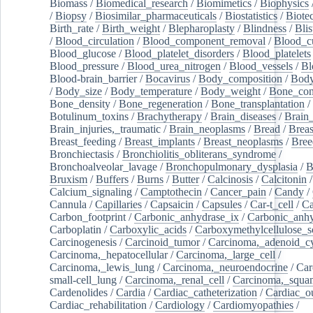
Biomass
/
Biomedical_research
/
Biomimetics
/
Biophysics
/
Biopsy
/
Biosimilar_pharmaceuticals
/
Biostatistics
/
Biote
Birth_rate
/
Birth_weight
/
Blepharoplasty
/
Blindness
/
Blis
/
Blood_circulation
/
Blood_component_removal
/
Blood_cu
Blood_glucose
/
Blood_platelet_disorders
/
Blood_platelets
Blood_pressure
/
Blood_urea_nitrogen
/
Blood_vessels
/
Bl
Blood-brain_barrier
/
Bocavirus
/
Body_composition
/
Body
/
Body_size
/
Body_temperature
/
Body_weight
/
Bone_con
Bone_density
/
Bone_regeneration
/
Bone_transplantation
/
Botulinum_toxins
/
Brachytherapy
/
Brain_diseases
/
Brain_
Brain_injuries,_traumatic
/
Brain_neoplasms
/
Bread
/
Breas
Breast_feeding
/
Breast_implants
/
Breast_neoplasms
/
Bree
Bronchiectasis
/
Bronchiolitis_obliterans_syndrome
/
Bronchoalveolar_lavage
/
Bronchopulmonary_dysplasia
/
B
Bruxism
/
Buffers
/
Burns
/
Butter
/
Calcinosis
/
Calcitonin
Calcium_signaling
/
Camptothecin
/
Cancer_pain
/
Candy
/
Cannula
/
Capillaries
/
Capsaicin
/
Capsules
/
Car-t_cell
/
Ca
Carbon_footprint
/
Carbonic_anhydrase_ix
/
Carbonic_anhy
Carboplatin
/
Carboxylic_acids
/
Carboxymethylcellulose_
Carcinogenesis
/
Carcinoid_tumor
/
Carcinoma,_adenoid_cy
Carcinoma,_hepatocellular
/
Carcinoma,_large_cell
/
Carcinoma,_lewis_lung
/
Carcinoma,_neuroendocrine
/
Car
small-cell_lung
/
Carcinoma,_renal_cell
/
Carcinoma,_squa
Cardenolides
/
Cardia
/
Cardiac_catheterization
/
Cardiac_o
Cardiac_rehabilitation
/
Cardiology
/
Cardiomyopathies
/