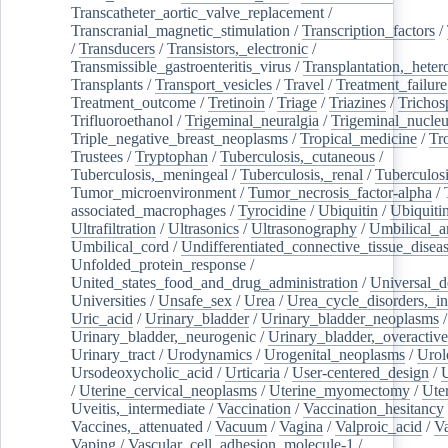
Transcatheter_aortic_valve_replacement
/
Transcranial_magnetic_stimulation
/
Transcription_factors
/
/
Transducers
/
Transistors,_electronic
/
Transmissible_gastroenteritis_virus
/
Transplantation,_heter
Transplants
/
Transport_vesicles
/
Travel
/
Treatment_failure
Treatment_outcome
/
Tretinoin
/
Triage
/
Triazines
/
Trichos
Trifluoroethanol
/
Trigeminal_neuralgia
/
Trigeminal_nucleu
Triple_negative_breast_neoplasms
/
Tropical_medicine
/
Tr
Trustees
/
Tryptophan
/
Tuberculosis,_cutaneous
/
Tuberculosis,_meningeal
/
Tuberculosis,_renal
/
Tuberculosi
Tumor_microenvironment
/
Tumor_necrosis_factor-alpha
/
associated_macrophages
/
Tyrocidine
/
Ubiquitin
/
Ubiquiti
Ultrafiltration
/
Ultrasonics
/
Ultrasonography
/
Umbilical_ar
Umbilical_cord
/
Undifferentiated_connective_tissue_disea
Unfolded_protein_response
/
United_states_food_and_drug_administration
/
Universal_d
Universities
/
Unsafe_sex
/
Urea
/
Urea_cycle_disorders,_i
Uric_acid
/
Urinary_bladder
/
Urinary_bladder_neoplasms
/
Urinary_bladder,_neurogenic
/
Urinary_bladder,_overactive
Urinary_tract
/
Urodynamics
/
Urogenital_neoplasms
/
Urol
Ursodeoxycholic_acid
/
Urticaria
/
User-centered_design
/
U
/
Uterine_cervical_neoplasms
/
Uterine_myomectomy
/
Ute
Uveitis,_intermediate
/
Vaccination
/
Vaccination_hesitancy
Vaccines,_attenuated
/
Vacuum
/
Vagina
/
Valproic_acid
/
V
Vaping
/
Vascular_cell_adhesion_molecule-1
/