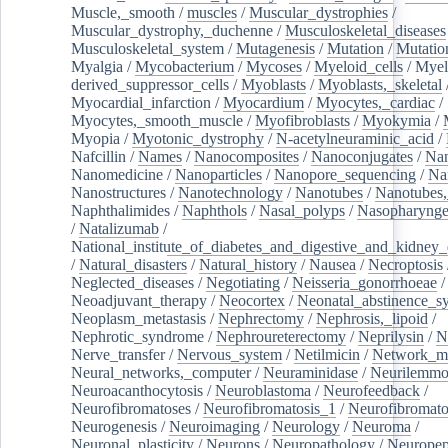
Muscle,_smooth
/
muscles
/
Muscular_dystrophies
/
Muscular_dystrophy,_duchenne
/
Musculoskeletal_diseases
Musculoskeletal_system
/
Mutagenesis
/
Mutation
/
Mutatio
Myalgia
/
Mycobacterium
/
Mycoses
/
Myeloid_cells
/
Myel
derived_suppressor_cells
/
Myoblasts
/
Myoblasts,_skeletal
Myocardial_infarction
/
Myocardium
/
Myocytes,_cardiac
/
Myocytes,_smooth_muscle
/
Myofibroblasts
/
Myokymia
/
Myopia
/
Myotonic_dystrophy
/
N-acetylneuraminic_acid
/
Nafcillin
/
Names
/
Nanocomposites
/
Nanoconjugates
/
Nan
Nanomedicine
/
Nanoparticles
/
Nanopore_sequencing
/
Na
Nanostructures
/
Nanotechnology
/
Nanotubes
/
Nanotubes,
Naphthalimides
/
Naphthols
/
Nasal_polyps
/
Nasopharynge
/
Natalizumab
/
National_institute_of_diabetes_and_digestive_and_kidney_d
/
Natural_disasters
/
Natural_history
/
Nausea
/
Necroptosis
Neglected_diseases
/
Negotiating
/
Neisseria_gonorrhoeae
/
Neoadjuvant_therapy
/
Neocortex
/
Neonatal_abstinence_s
Neoplasm_metastasis
/
Nephrectomy
/
Nephrosis,_lipoid
/
Nephrotic_syndrome
/
Nephroureterectomy
/
Neprilysin
/
N
Nerve_transfer
/
Nervous_system
/
Netilmicin
/
Network_me
Neural_networks,_computer
/
Neuraminidase
/
Neurilemm
Neuroacanthocytosis
/
Neuroblastoma
/
Neurofeedback
/
Neurofibromatoses
/
Neurofibromatosis_1
/
Neurofibromato
Neurogenesis
/
Neuroimaging
/
Neurology
/
Neuroma
/
Neuronal_plasticity
/
Neurons
/
Neuropathology
/
Neuropep