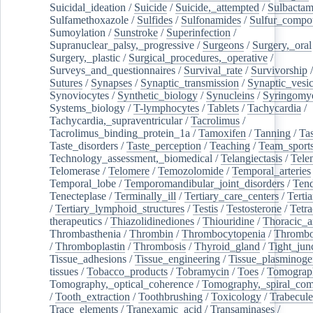
Suicidal_ideation
/
Suicide
/
Suicide,_attempted
/
Sulbacta
Sulfamethoxazole
/
Sulfides
/
Sulfonamides
/
Sulfur_compo
Sumoylation
/
Sunstroke
/
Superinfection
/
Supranuclear_palsy,_progressive
/
Surgeons
/
Surgery,_oral
Surgery,_plastic
/
Surgical_procedures,_operative
/
Surveys_and_questionnaires
/
Survival_rate
/
Survivorship
Sutures
/
Synapses
/
Synaptic_transmission
/
Synaptic_vesic
Synoviocytes
/
Synthetic_biology
/
Synucleins
/
Syringomye
Systems_biology
/
T-lymphocytes
/
Tablets
/
Tachycardia
/
Tachycardia,_supraventricular
/
Tacrolimus
/
Tacrolimus_binding_protein_1a
/
Tamoxifen
/
Tanning
/
Tas
Taste_disorders
/
Taste_perception
/
Teaching
/
Team_sport
Technology_assessment,_biomedical
/
Telangiectasis
/
Tele
Telomerase
/
Telomere
/
Temozolomide
/
Temporal_arteries
Temporal_lobe
/
Temporomandibular_joint_disorders
/
Ten
Tenecteplase
/
Terminally_ill
/
Tertiary_care_centers
/
Terti
/
Tertiary_lymphoid_structures
/
Testis
/
Testosterone
/
Tetra
therapeutics
/
Thiazolidinediones
/
Thiouridine
/
Thoracic_ar
Thrombasthenia
/
Thrombin
/
Thrombocytopenia
/
Thrombo
/
Thromboplastin
/
Thrombosis
/
Thyroid_gland
/
Tight_jun
Tissue_adhesions
/
Tissue_engineering
/
Tissue_plasminoge
tissues
/
Tobacco_products
/
Tobramycin
/
Toes
/
Tomograp
Tomography,_optical_coherence
/
Tomography,_spiral_co
/
Tooth_extraction
/
Toothbrushing
/
Toxicology
/
Trabecul
Trace_elements
/
Tranexamic_acid
/
Transaminases
/