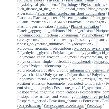
/
Physical_fitness
/
Physicians
/
Physicians,_family
/
Physiological_phenomena
/
Physiology
/
Phytochemicals
/
Pick_disease_of_the_brain
/
Pilonidal_sinus
/
Pilot_projects
Piperacillin
/
Piperacillin,_tazobactam_drug_combination
/
Placenta
/
Placenta_accreta
/
Placenta,_retained
/
Plant_grow
/
Plants,_medicinal
/
PLASMA
/
Plasmids
/
Plasminogen
/
Plasminogen_activators
/
Plastics
/
Platelet_activation
/
Platelet_aggregation_inhibitors
/
Pleural_effusion
/
Pluripot
/
Pneumococcal_infections
/
Pneumonia
/
Pneumothorax
/
P
care_systems
/
Point-of-care_testing
/
Poisoning
/
Poisons
/
ribose)_polymerase_inhibitors
/
Polyadenylation
/
Polycyclic_aromatic_hydrocarbons
/
Polycystic_ovary_sy
Polyethylene_glycols
/
Polylactic_acid-polyglycolic_acid_
Polymerase_chain_reaction
/
Polymers
/
Polymorphism,_gen
Polymorphism,_single_nucleotide
/
Polyphenols
/
Polyprop
Polyps
/
Polyradiculoneuropathy
/
Polyradiculoneuropathy,_chronic_inflammatory_demyelina
Polysaccharides
/
Polystyrenes
/
Polyurethanes
/
Polyvinyl_
Polyvinyls
/
Porins
/
Portasystemic_shunt,_transjugular_intr
Positron_emission_tomography_computed_tomography
/
P
emission_tomography
/
Post-acute_covid-19_syndrome
/
Postoperative_cognitive_complications
/
Postoperative_com
Postoperative_nausea_and_vomiting
/
Postoperative_period
Postpartum_period
/
Potassium_channels
/
Potexvirus
/
Poul
/
Pre-eclampsia
/
Pre-exposure_prophylaxis
/
Prebiotics
/