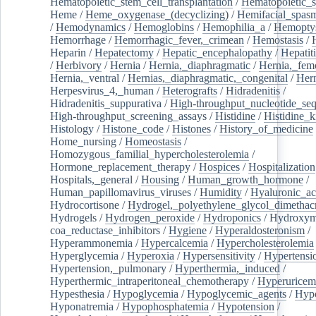
Hematopoietic_stem_cell_transplantation
/
Hematopoietic_s
Heme
/
Heme_oxygenase_(decyclizing)
/
Hemifacial_spas
/
Hemodynamics
/
Hemoglobins
/
Hemophilia_a
/
Hemoptys
Hemorrhage
/
Hemorrhagic_fever,_crimean
/
Hemostasis
/
Heparin
/
Hepatectomy
/
Hepatic_encephalopathy
/
Hepatiti
/
Herbivory
/
Hernia
/
Hernia,_diaphragmatic
/
Hernia,_fem
Hernia,_ventral
/
Hernias,_diaphragmatic,_congenital
/
Her
Herpesvirus_4,_human
/
Heterografts
/
Hidradenitis
/
Hidradenitis_suppurativa
/
High-throughput_nucleotide_se
High-throughput_screening_assays
/
Histidine
/
Histidine_k
Histology
/
Histone_code
/
Histones
/
History_of_medicine
Home_nursing
/
Homeostasis
/
Homozygous_familial_hypercholesterolemia
/
Hormone_replacement_therapy
/
Hospices
/
Hospitalization
Hospitals,_general
/
Housing
/
Human_growth_hormone
/
Human_papillomavirus_viruses
/
Humidity
/
Hyaluronic_ac
Hydrocortisone
/
Hydrogel,_polyethylene_glycol_dimethacr
Hydrogels
/
Hydrogen_peroxide
/
Hydroponics
/
Hydroxyme
coa_reductase_inhibitors
/
Hygiene
/
Hyperaldosteronism
/
Hyperammonemia
/
Hypercalcemia
/
Hypercholesterolemia
Hyperglycemia
/
Hyperoxia
/
Hypersensitivity
/
Hypertensi
Hypertension,_pulmonary
/
Hyperthermia,_induced
/
Hyperthermic_intraperitoneal_chemotherapy
/
Hyperuricem
Hypesthesia
/
Hypoglycemia
/
Hypoglycemic_agents
/
Hyp
Hyponatremia
/
Hypophosphatemia
/
Hypotension
/