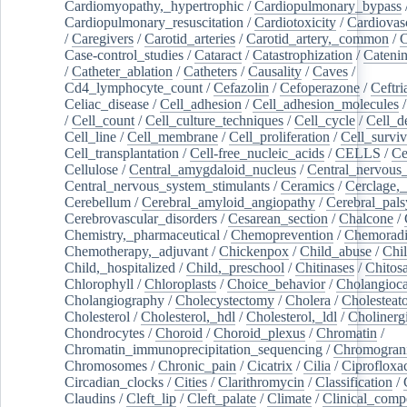
Cardiomyopathy,_hypertrophic
/
Cardiopulmonary_bypass
Cardiopulmonary_resuscitation
/
Cardiotoxicity
/
Cardiovas
/
Caregivers
/
Carotid_arteries
/
Carotid_artery,_common
/
C
Case-control_studies
/
Cataract
/
Catastrophization
/
Cateni
/
Catheter_ablation
/
Catheters
/
Causality
/
Caves
/
Cd4_lymphocyte_count
/
Cefazolin
/
Cefoperazone
/
Ceftr
Celiac_disease
/
Cell_adhesion
/
Cell_adhesion_molecules
/
Cell_count
/
Cell_culture_techniques
/
Cell_cycle
/
Cell_d
Cell_line
/
Cell_membrane
/
Cell_proliferation
/
Cell_surviv
Cell_transplantation
/
Cell-free_nucleic_acids
/
CELLS
/
Ce
Cellulose
/
Central_amygdaloid_nucleus
/
Central_nervous
Central_nervous_system_stimulants
/
Ceramics
/
Cerclage,_
Cerebellum
/
Cerebral_amyloid_angiopathy
/
Cerebral_pals
Cerebrovascular_disorders
/
Cesarean_section
/
Chalcone
/
Chemistry,_pharmaceutical
/
Chemoprevention
/
Chemoradi
Chemotherapy,_adjuvant
/
Chickenpox
/
Child_abuse
/
Chil
Child,_hospitalized
/
Child,_preschool
/
Chitinases
/
Chitos
Chlorophyll
/
Chloroplasts
/
Choice_behavior
/
Cholangioc
Cholangiography
/
Cholecystectomy
/
Cholera
/
Cholesteat
Cholesterol
/
Cholesterol,_hdl
/
Cholesterol,_ldl
/
Cholinerg
Chondrocytes
/
Choroid
/
Choroid_plexus
/
Chromatin
/
Chromatin_immunoprecipitation_sequencing
/
Chromogran
Chromosomes
/
Chronic_pain
/
Cicatrix
/
Cilia
/
Ciprofloxa
Circadian_clocks
/
Cities
/
Clarithromycin
/
Classification
/
Claudins
/
Cleft_lip
/
Cleft_palate
/
Climate
/
Clinical_comp