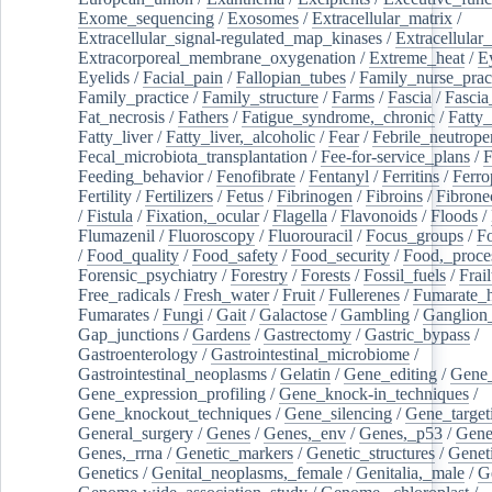
Exome_sequencing
/
Exosomes
/
Extracellular_matrix
/
Extracellular_signal-regulated_map_kinases
/
Extracellular_
Extracorporeal_membrane_oxygenation
/
Extreme_heat
/
E
Eyelids
/
Facial_pain
/
Fallopian_tubes
/
Family_nurse_pract
Family_practice
/
Family_structure
/
Farms
/
Fascia
/
Fascia
Fat_necrosis
/
Fathers
/
Fatigue_syndrome,_chronic
/
Fatty_
Fatty_liver
/
Fatty_liver,_alcoholic
/
Fear
/
Febrile_neutrope
Fecal_microbiota_transplantation
/
Fee-for-service_plans
/
F
Feeding_behavior
/
Fenofibrate
/
Fentanyl
/
Ferritins
/
Ferro
Fertility
/
Fertilizers
/
Fetus
/
Fibrinogen
/
Fibroins
/
Fibrone
/
Fistula
/
Fixation,_ocular
/
Flagella
/
Flavonoids
/
Floods
/
Flumazenil
/
Fluoroscopy
/
Fluorouracil
/
Focus_groups
/
Fo
/
Food_quality
/
Food_safety
/
Food_security
/
Food,_proce
Forensic_psychiatry
/
Forestry
/
Forests
/
Fossil_fuels
/
Frail
Free_radicals
/
Fresh_water
/
Fruit
/
Fullerenes
/
Fumarate_h
Fumarates
/
Fungi
/
Gait
/
Galactose
/
Gambling
/
Ganglion_
Gap_junctions
/
Gardens
/
Gastrectomy
/
Gastric_bypass
/
Gastroenterology
/
Gastrointestinal_microbiome
/
Gastrointestinal_neoplasms
/
Gelatin
/
Gene_editing
/
Gene_
Gene_expression_profiling
/
Gene_knock-in_techniques
/
Gene_knockout_techniques
/
Gene_silencing
/
Gene_target
General_surgery
/
Genes
/
Genes,_env
/
Genes,_p53
/
Gene
Genes,_rrna
/
Genetic_markers
/
Genetic_structures
/
Geneti
Genetics
/
Genital_neoplasms,_female
/
Genitalia,_male
/
G