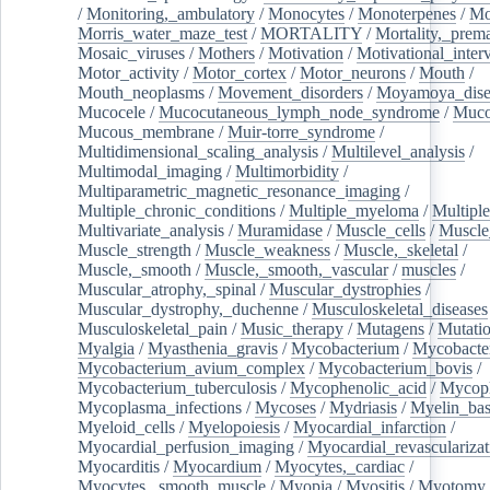
/
Monitoring,_ambulatory
/
Monocytes
/
Monoterpenes
/
Mo
Morris_water_maze_test
/
MORTALITY
/
Mortality,_prem
Mosaic_viruses
/
Mothers
/
Motivation
/
Motivational_inter
Motor_activity
/
Motor_cortex
/
Motor_neurons
/
Mouth
/
Mouth_neoplasms
/
Movement_disorders
/
Moyamoya_dise
Mucocele
/
Mucocutaneous_lymph_node_syndrome
/
Mucos
Mucous_membrane
/
Muir-torre_syndrome
/
Multidimensional_scaling_analysis
/
Multilevel_analysis
/
Multimodal_imaging
/
Multimorbidity
/
Multiparametric_magnetic_resonance_imaging
/
Multiple_chronic_conditions
/
Multiple_myeloma
/
Multiple
Multivariate_analysis
/
Muramidase
/
Muscle_cells
/
Muscle
Muscle_strength
/
Muscle_weakness
/
Muscle,_skeletal
/
Muscle,_smooth
/
Muscle,_smooth,_vascular
/
muscles
/
Muscular_atrophy,_spinal
/
Muscular_dystrophies
/
Muscular_dystrophy,_duchenne
/
Musculoskeletal_diseases
Musculoskeletal_pain
/
Music_therapy
/
Mutagens
/
Mutati
Myalgia
/
Myasthenia_gravis
/
Mycobacterium
/
Mycobacte
Mycobacterium_avium_complex
/
Mycobacterium_bovis
/
Mycobacterium_tuberculosis
/
Mycophenolic_acid
/
Mycop
Mycoplasma_infections
/
Mycoses
/
Mydriasis
/
Myelin_bas
Myeloid_cells
/
Myelopoiesis
/
Myocardial_infarction
/
Myocardial_perfusion_imaging
/
Myocardial_revascularizat
Myocarditis
/
Myocardium
/
Myocytes,_cardiac
/
Myocytes,_smooth_muscle
/
Myopia
/
Myositis
/
Myotomy