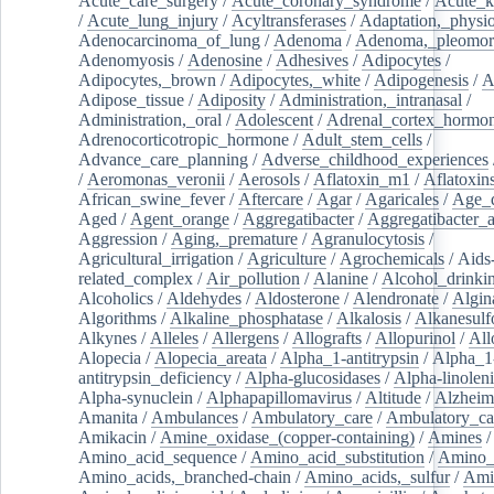
Acute_care_surgery
/
Acute_coronary_syndrome
/
Acute_k
/
Acute_lung_injury
/
Acyltransferases
/
Adaptation,_physio
Adenocarcinoma_of_lung
/
Adenoma
/
Adenoma,_pleomor
Adenomyosis
/
Adenosine
/
Adhesives
/
Adipocytes
/
Adipocytes,_brown
/
Adipocytes,_white
/
Adipogenesis
/
A
Adipose_tissue
/
Adiposity
/
Administration,_intranasal
/
Administration,_oral
/
Adolescent
/
Adrenal_cortex_hormo
Adrenocorticotropic_hormone
/
Adult_stem_cells
/
Advance_care_planning
/
Adverse_childhood_experiences
/
Aeromonas_veronii
/
Aerosols
/
Aflatoxin_m1
/
Aflatoxin
African_swine_fever
/
Aftercare
/
Agar
/
Agaricales
/
Age_d
Aged
/
Agent_orange
/
Aggregatibacter
/
Aggregatibacter_
Aggression
/
Aging,_premature
/
Agranulocytosis
/
Agricultural_irrigation
/
Agriculture
/
Agrochemicals
/
Aids
related_complex
/
Air_pollution
/
Alanine
/
Alcohol_drinki
Alcoholics
/
Aldehydes
/
Aldosterone
/
Alendronate
/
Algin
Algorithms
/
Alkaline_phosphatase
/
Alkalosis
/
Alkanesulf
Alkynes
/
Alleles
/
Allergens
/
Allografts
/
Allopurinol
/
All
Alopecia
/
Alopecia_areata
/
Alpha_1-antitrypsin
/
Alpha_1
antitrypsin_deficiency
/
Alpha-glucosidases
/
Alpha-linolen
Alpha-synuclein
/
Alphapapillomavirus
/
Altitude
/
Alzheim
Amanita
/
Ambulances
/
Ambulatory_care
/
Ambulatory_car
Amikacin
/
Amine_oxidase_(copper-containing)
/
Amines
/
Amino_acid_sequence
/
Amino_acid_substitution
/
Amino_
Amino_acids,_branched-chain
/
Amino_acids,_sulfur
/
Ami