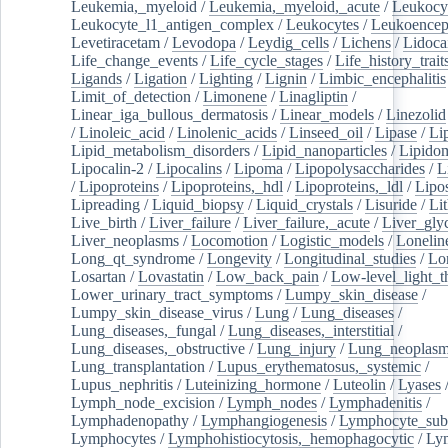
Leukemia,_myeloid
/
Leukemia,_myeloid,_acute
/
Leukocy
Leukocyte_l1_antigen_complex
/
Leukocytes
/
Leukoencep
Levetiracetam
/
Levodopa
/
Leydig_cells
/
Lichens
/
Lidoca
Life_change_events
/
Life_cycle_stages
/
Life_history_trait
Ligands
/
Ligation
/
Lighting
/
Lignin
/
Limbic_encephalitis
Limit_of_detection
/
Limonene
/
Linagliptin
/
Linear_iga_bullous_dermatosis
/
Linear_models
/
Linezolid
/
Linoleic_acid
/
Linolenic_acids
/
Linseed_oil
/
Lipase
/
Li
Lipid_metabolism_disorders
/
Lipid_nanoparticles
/
Lipido
Lipocalin-2
/
Lipocalins
/
Lipoma
/
Lipopolysaccharides
/
L
/
Lipoproteins
/
Lipoproteins,_hdl
/
Lipoproteins,_ldl
/
Lipo
Lipreading
/
Liquid_biopsy
/
Liquid_crystals
/
Lisuride
/
Lit
Live_birth
/
Liver_failure
/
Liver_failure,_acute
/
Liver_gly
Liver_neoplasms
/
Locomotion
/
Logistic_models
/
Lonelin
Long_qt_syndrome
/
Longevity
/
Longitudinal_studies
/
Lo
Losartan
/
Lovastatin
/
Low_back_pain
/
Low-level_light_t
Lower_urinary_tract_symptoms
/
Lumpy_skin_disease
/
Lumpy_skin_disease_virus
/
Lung
/
Lung_diseases
/
Lung_diseases,_fungal
/
Lung_diseases,_interstitial
/
Lung_diseases,_obstructive
/
Lung_injury
/
Lung_neoplas
Lung_transplantation
/
Lupus_erythematosus,_systemic
/
Lupus_nephritis
/
Luteinizing_hormone
/
Luteolin
/
Lyases
Lymph_node_excision
/
Lymph_nodes
/
Lymphadenitis
/
Lymphadenopathy
/
Lymphangiogenesis
/
Lymphocyte_sub
Lymphocytes
/
Lymphohistiocytosis,_hemophagocytic
/
Ly