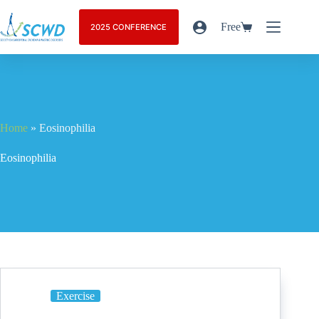
Free
2025 CONFERENCE
Home
»
Eosinophilia
Eosinophilia
Exercise