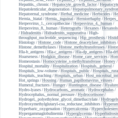
Hepatitis,_chronic
/
Hepatocyte_growth_factor
/
Hepatocyt
Hepatolenticular_degeneration
/
Hepatopulmonary_syndro
Hepatorenal_syndrome
/
Herbal_medicine
/
Herbicides
/
He
Hernia,_hiatal
/
Hernia,_inguinal
/
Herniorrhaphy
/
Herpes_
Herpesvirus_1,_cercopithecine
/
Herpesvirus_4,_human
/
Herpesvirus_8,_human
/
Heterografts
/
Hexanes
/
Hexanols
/
Hidradenitis
/
Hidradenitis_suppurativa
/
High-
throughput_nucleotide_sequencing
/
Hip_prosthesis
/
Histid
Histology
/
Histone_code
/
Histone_deacetylase_inhibitors
/
Histone_demethylases
/
Histone_methyltransferases
/
Histo
Hla-b_antigens
/
Hla-c_antigens
/
Hla-dp_antigens
/
Hla-dr
Hoarseness
/
Hodgkin_disease
/
Home_care_services
/
Hom
Homeostasis
/
Homocysteine_s-methyltransferase
/
Honey
/
Hospital_mortality
/
Hospitalization
/
Hospitals,_general
/
Hospitals,_low-volume
/
Hospitals,_public
/
Hospitals,_rura
Hospitals,_teaching
/
Hospitals,_urban
/
Host_microbial_int
Hot_springs
/
Housing
/
Human_papillomavirus_viruses
/
Humeral_fractures
/
Hunger
/
Huntington_disease
/
Hyaluro
Hydro-lyases
/
Hydrocarbons,_aromatic
/
Hydrocephalus
/
Hydrocephalus,_normal_pressure
/
Hydrocortisone
/
Hydrogel,_polyethylene_glycol_dimethacrylate
/
Hydrogel
Hydroxymethylglutaryl-coa_reductase_inhibitors
/
Hypera
Hyperbaric_oxygenation
/
Hypercalcemia
/
Hypercholester
Hypergammaglobulinemia
/
Hyperglycemia
/
Hyperhidrosi