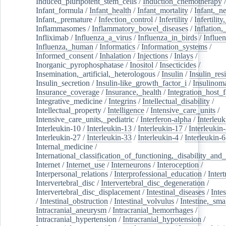
Induced_pluripotent_stem_cells
/
Induction_chemotherapy
Infant_formula
/
Infant_health
/
Infant_mortality
/
Infant,_n
Infant,_premature
/
Infection_control
/
Infertility
/
Infertilit
Inflammasomes
/
Inflammatory_bowel_diseases
/
Inflation
Infliximab
/
Influenza_a_virus
/
Influenza_in_birds
/
Influe
Influenza,_human
/
Informatics
/
Information_systems
/
Informed_consent
/
Inhalation
/
Injections
/
Inlays
/
Inorganic_pyrophosphatase
/
Inositol
/
Insecticides
/
Insemination,_artificial,_heterologous
/
Insulin
/
Insulin_res
Insulin_secretion
/
Insulin-like_growth_factor_i
/
Insulinom
Insurance_coverage
/
Insurance,_health
/
Integration_host_f
Integrative_medicine
/
Integrins
/
Intellectual_disability
/
Intellectual_property
/
Intelligence
/
Intensive_care_units
/
Intensive_care_units,_pediatric
/
Interferon-alpha
/
Interleuk
Interleukin-10
/
Interleukin-13
/
Interleukin-17
/
Interleukin
Interleukin-27
/
Interleukin-33
/
Interleukin-4
/
Interleukin-6
Internal_medicine
/
International_classification_of_functioning,_disability_and
Internet
/
Internet_use
/
Interneurons
/
Interoception
/
Interpersonal_relations
/
Interprofessional_education
/
Intert
Intervertebral_disc
/
Intervertebral_disc_degeneration
/
Intervertebral_disc_displacement
/
Intestinal_diseases
/
Inte
/
Intestinal_obstruction
/
Intestinal_volvulus
/
Intestine,_sma
Intracranial_aneurysm
/
Intracranial_hemorrhages
/
Intracranial_hypertension
/
Intracranial_hypotension
/