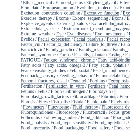
/
Ethics,_medical
/
Ethmoid_sinus
/
Ethylene_glycol
/
Ethyl
Etomidate
/
European_union
/
Evolution,_molecular
/
Exan
Excitation_contraction_coupling
/
Executive_function
/
Exe
Exercise_therapy
/
Exome
/
Exome_sequencing
/
Exons
/
E
Explosive_agents
/
External_fixators
/
Extracellular_matrix
Extracellular_vesicles
/
Extracorporeal_membrane_oxygena
Extreme_weather
/
Eye
/
Eye_diseases
/
Eye_movements
/
Eyelids
/
Facial_expression
/
Facial_paralysis
/
Facial_recog
Factor_viii
/
Factor_xi_deficiency
/
Failure_to_thrive
/
Fall
Famciclovir
/
Family_practice
/
Family_relations
/
Family_st
Fanconi_syndrome
/
Farms
/
Fasciitis,_plantar
/
Fasting
/
Fa
FATIGUE
/
Fatigue_syndrome,_chronic
/
Fatty_acid-bindi
Fatty_acids
/
Fatty_acids,_omega-3
/
Fatty_acids,_volatile
/
Fear
/
Feasibility_studies
/
Febuxostat
/
Fecal_incontinence
Feedback,_sensory
/
Feeding_behavior
/
Femoracetabular_
Femoral_fractures,_distal
/
Fentanyl
/
Ferritins
/
Ferroptosis
Fertilization
/
Fertilization_in_vitro
/
Fertilizers
/
Fetal_hemo
Fetuins
/
Fetus
/
Fibrin
/
Fibrinogen
/
Fibrinolysin
/
Fibroblast_growth_factors
/
Fibrocartilage
/
Fibroins
/
Fibro
Fibrosis
/
Fires
/
Fish_oils
/
Fistula
/
Flank_pain
/
Flavivirus
/
Flowmeters
/
Flucytosine
/
Fluid_therapy
/
Fluorescent_dy
Fluoroquinolones
/
Fluoroscopy
/
Fluorouracil
/
Focus_gro
Folliculitis
/
Follow-up_studies
/
Food_addiction
/
Food_add
Food_analysis
/
Food_hypersensitivity
/
Food_ingredients
/
Food_insecurity
/
Food_packaging
/
Food_safety
/
Food_se