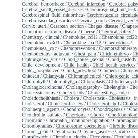
Cerebral_hemorrhage
/
Cerebral_infarction
/
Cerebral_pals
Cerebral_small_vessel_diseases
/
Cerebrospinal_fluid_leak
Cerebrospinal_fluid_rhinorrhea
/
Cerebrovascular_circulati
Cerebrovascular_disorders
/
Cervical_cord
/
Cervical_verte
Cervix_uteri
/
Cesarean_section
/
Chagas_disease
/
Chapero
Charcot-marie-tooth_disease
/
Cheese
/
Chemical_safety
/
Chemistry,_clinical
/
Chemokine_ccl11
/
Chemokine_ccl22
Chemokine_cx3cl1
/
Chemokine_cxcl12
/
Chemokines
/
Chemokines,_cxc
/
Chemoprevention
/
Chemoradiotherapy
Chemotherapy,_adjuvant
/
Chest_pain
/
Chick_embryo
/
Ch
Chikungunya_virus
/
Child_abuse,_sexual
/
Child_custody
Child_development
/
Child_health
/
Child_health_services
/
Child,_hospitalized
/
Child,_preschool
/
Chimera
/
Chimeri
Chitosan
/
Chlamydia
/
Chloramphenicol
/
Chlorogenic_aci
Chlorophyll
/
Chlorophyll_a
/
Chloroplasts
/
Chlortetracycl
Cholangiocarcinoma
/
Cholangiography
/
Cholangitis
/
Chol
Cholecystectomy
/
Cholecystitis
/
Cholecystitis,_acute
/
Choledocholithiasis
/
Cholera
/
Cholestasis
/
Cholestasis,_in
Cholesterol
/
Cholesterol_esters
/
Cholesterol,_hdl
/
Choleste
Cholinergic_agents
/
Chondrocytes
/
Chondrogenesis
/
Chon
Chondroitin_sulfates
/
Chordoma
/
Chorea
/
Chorioamnionit
Chromatin
/
Chromatin_immunoprecipitation
/
Chromogran
Chromogranins
/
Chromosome_aberrations
/
Chronic_disea
Chronic_pain
/
Chylothorax
/
Chylous_ascites
/
Cicatrix
/
Ci
Ciprofloxacin
/
Circadian_clocks
/
Circovirus
/
Circulating