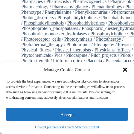
Pharmacies
/
Pharmacists
/
Pharmacogenetics
/
Pharmacokin
Pharmacology
/
Pharmacovigilance
/
Phenanthrolines
/
Phe
Phenotype
/
Phenylalanine
/
Phenylketonurias
/
Pheromone
Phobic_disorders
/
Phosphatidylcholines
/
Phosphatidylinos
/
Phosphatidylinositols
/
Phosphatidylserines
/
Phosphoglyce
Phosphoprotein_phosphatases
/
Phosphoric_diester_hydrola
Phosphoric_monoester_hydrolases
/
Phosphorylcholine
/
Ph
/
Photoreceptor_cells
/
Photosynthesis
/
Phototherapy
/
Photothermal_therapy
/
Phototropins
/
Phylogeny
/
Physical
Physical_fitness
/
Physical_therapists
/
Physicians'_offices
/
Phytochemicals
/
Pica
/
Pilocarpine
/
Pilot_projects
/
Pilots
/
Pinch_strength
/
Piriform_cortex
/
Placenta
/
Placenta_accre
Placenta_previa
/
Placentation
/
Plankton
/
Plant_cells
/
Plan
Manage Cookie Consent
/
Plaque,_atherosclerotic
/
Plasma_cells
/
Plasma_exchange
Plasminogen_activators
/
Plastic_surgery_procedures
/
Plast
To provide the best experiences, we use technologies like cookies to store and/or
Platelet_activation
/
Pleura
/
Pleural_effusion
/
access device information. Consenting to these technologies will allow us to process
Pleural_effusion,_malignant
/
Pluripotent_stem_cells
/
Pneu
data such as browsing behavior or unique IDs on this site. Not consenting or
Pneumonia,_viral
/
Pneumothorax
/
Podocytes
/
Point_muta
withdrawing consent, may adversely affect certain features and functions.
of-care_systems
/
Point-of-care_testing
/
Poisoning
/
Poison
Poliovirus
/
Poly(adp-ribose)_polymerase_inhibitors
/
Polya
Polyamines
/
Polychlorinated_biphenyls
/
Polycyclic_aromatic_hydrocarbons
/
Polycystic_kidney_dis
Accept
Polycystic_kidney,_autosomal_dominant
/
Polycystic_ova
Polydioxanone
/
Polyelectrolytes
/
Polyesters
/
Polyethylene
Opt-out preferences
Privacy Statement
Imprint
Polymerase_chain_reaction
/
Polymers
/
Polymethyl_methac