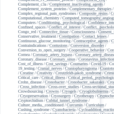
Complement_c3a
/
Complement_inactivating_agents
/
Complement_system_proteins
/
Complementary_therapies
/
Complex_regional_pain_syndromes
/
Composite_resins
/
C
Computational_chemistry
/
Computed_tomography_angiog
Computers
/
Conditioning,_psychological
/
Confidence_inte
Confined_spaces
/
Conflict_of_interest
/
Conflict,_psycholo
Congo_red
/
Connective_tissue
/
Consciousness
/
Consent_
Conservative_treatment
/
Constipation
/
Contact_lenses
/
Continuous_glucose_monitoring
/
Contraceptive_agents
/
C
Contraindications
/
Contusions
/
Conversion_disorder
/
Conversion_to_open_surgery
/
Cooperative_behavior
/
Cor
Cornea
/
Coronary_artery_bypass
/
Coronary_artery_diseas
Coronary_disease
/
Coronary_sinus
/
Coronavirus_infectio
Cost_of_illness
/
Cost_savings
/
Coumarins
/
Covid-19
/
Co
19_testing
/
Cranial_nerves
/
Craniopharyngioma
/
Craniot
/
Creatine
/
Creativity
/
Creutzfeldt-jakob_syndrome
/
Crimi
Critical_care
/
Critical_illness
/
Critical_period,_psychologi
Crohn_disease
/
Cronobacter
/
Cronobacter_sakazakii
/
Cro
/
Cross_infection
/
Cross-over_studies
/
Cross-sectional_stu
Crowdsourcing
/
Crowns
/
Cryogels
/
Cryoglobulinemia
/
C
/
Cryopreservation
/
Cryosurgery
/
Cryotherapy
/
Cryptoch
Cryptorchidism
/
Cubital_tunnel_syndrome
/
Culture_media,_conditioned
/
Curcumin
/
Curriculum
/
Cushing_syndrome
/
Cyanobacteria
/
Cycloaddition_reacti