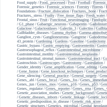
Food_supply
/
Food,_processed
/
Foot
/
Football
/
Forensic_
Forensic_genetics
/
Forensic_sciences
/
Forestry
/
Forests
/
Foundations
/
Fracture_dislocation
/
Fractures,_bone
/
Fract
Fractures,_stress
/
Frailty
/
Free_tissue_flaps
/
Fresh_water
/
Frontal_sinus
/
Fruit
/
Functional_neuroimaging
/
Fundoplic
/
G1_phase
/
Gabaergic_neurons
/
Gabapentin
/
Gadoliniu
Galactose
/
Galactosidases
/
Galectin_3
/
Galectins
/
Gallbl
Gallbladder_diseases
/
Gamma_rhythm
/
Gamma-aminobuty
Ganglion_cysts
/
Ganglioneuroma
/
Gangrene
/
Ganoderma
43_protein
/
Gardening
/
Gardens
/
Gasoline
/
Gastrectomy
Gastric_bypass
/
Gastric_emptying
/
Gastroenteritis
/
Gastro
Gastroesophageal_reflux
/
Gastrointestinal_microbiome
/
Gastrointestinal_motility
/
Gastrointestinal_neoplasms
/
Gastrointestinal_stromal_tumors
/
Gastrointestinal_tract
/
Ga
Gastroschisis
/
Gastroscopes
/
Gastrostomy
/
Gastrulation
/
Gender_identity
/
Gene_amplification
/
Gene_editing
/
Gene
/
Gene_fusion
/
Gene_knockout_techniques
/
Gene_product
Gene_silencing
/
General_practice
/
General_surgery
/
Gen
Genes,_abl
/
Genes,_brca1
/
Genes,_fos
/
Genes,_immediate
Genes,_jun
/
Genes,_mos
/
Genes,_p16
/
Genes,_p53
/
Gen
Genes,_regulator
/
Genes,_reporter
/
Genes,_rrna
/
Genes,_
Genetic_association_studies
/
Genetic_background
/
Geneti
/
Genetic_diseases,_inborn
/
Genetic_linkage
/
Genetic_loci
Genetic_predisposition_to_disease
/
Genetic_risk_score
/
Genetic_structures
/
Genetics,_microbial
/
Genital_neoplas