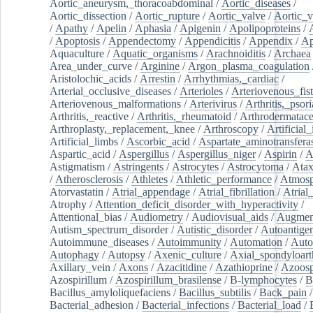
Aortic_aneurysm,_thoracoabdominal
/
Aortic_diseases
/
Aortic_dissection
/
Aortic_rupture
/
Aortic_valve
/
Aortic_v
/
Apathy
/
Apelin
/
Aphasia
/
Apigenin
/
Apolipoproteins
/
/
Apoptosis
/
Appendectomy
/
Appendicitis
/
Appendix
/
Ap
Aquaculture
/
Aquatic_organisms
/
Arachnoiditis
/
Archaea
Area_under_curve
/
Arginine
/
Argon_plasma_coagulation
Aristolochic_acids
/
Arrestin
/
Arrhythmias,_cardiac
/
Arterial_occlusive_diseases
/
Arterioles
/
Arteriovenous_fist
Arteriovenous_malformations
/
Arterivirus
/
Arthritis,_psori
Arthritis,_reactive
/
Arthritis,_rheumatoid
/
Arthrodermatac
Arthroplasty,_replacement,_knee
/
Arthroscopy
/
Artificial_
Artificial_limbs
/
Ascorbic_acid
/
Aspartate_aminotransfera
Aspartic_acid
/
Aspergillus
/
Aspergillus_niger
/
Aspirin
/
A
Astigmatism
/
Astringents
/
Astrocytes
/
Astrocytoma
/
Atax
/
Atherosclerosis
/
Athletes
/
Athletic_performance
/
Atmosp
Atorvastatin
/
Atrial_appendage
/
Atrial_fibrillation
/
Atrial_
Atrophy
/
Attention_deficit_disorder_with_hyperactivity
/
Attentional_bias
/
Audiometry
/
Audiovisual_aids
/
Augment
Autism_spectrum_disorder
/
Autistic_disorder
/
Autoantige
Autoimmune_diseases
/
Autoimmunity
/
Automation
/
Auto
Autophagy
/
Autopsy
/
Axenic_culture
/
Axial_spondyloarth
Axillary_vein
/
Axons
/
Azacitidine
/
Azathioprine
/
Azoosp
Azospirillum
/
Azospirillum_brasilense
/
B-lymphocytes
/
B
Bacillus_amyloliquefaciens
/
Bacillus_subtilis
/
Back_pain
/
Bacterial_adhesion
/
Bacterial_infections
/
Bacterial_load
/