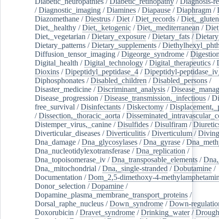
Diabetic_neuropathies
/
Diabetic_retinopathy
/
Diagnosis-r
/
Diagnostic_imaging
/
Diamines
/
Diapause
/
Diaphragm
/
Diazomethane
/
Diestrus
/
Diet
/
Diet_records
/
Diet,_gluten
Diet,_healthy
/
Diet,_ketogenic
/
Diet,_mediterranean
/
Diet
Diet,_vegetarian
/
Dietary_exposure
/
Dietary_fats
/
Dietary
Dietary_patterns
/
Dietary_supplements
/
Diethylhexyl_phth
Diffusion_tensor_imaging
/
Digeorge_syndrome
/
Digestio
Digital_health
/
Digital_technology
/
Digital_therapeutics
/
Dioxins
/
Dipeptidyl_peptidase_4
/
Dipeptidyl-peptidase_iv
Diphosphonates
/
Disabled_children
/
Disabled_persons
/
Disaster_medicine
/
Discriminant_analysis
/
Disease_mana
Disease_progression
/
Disease_transmission,_infectious
/
Di
free_survival
/
Disinfectants
/
Diskectomy
/
Displacement,_
/
Dissection,_thoracic_aorta
/
Disseminated_intravascular_c
Distemper_virus,_canine
/
Disulfides
/
Disulfiram
/
Diuretic
Diverticular_diseases
/
Diverticulitis
/
Diverticulum
/
Divin
Dna_damage
/
Dna_glycosylases
/
Dna_gyrase
/
Dna_methy
Dna_nucleotidylexotransferase
/
Dna_replication
/
Dna_topoisomerase_iv
/
Dna_transposable_elements
/
Dna,
Dna,_mitochondrial
/
Dna,_single-stranded
/
Dobutamine
/
Documentation
/
Dom_2,5-dimethoxy-4-methylamphetami
Donor_selection
/
Dopamine
/
Dopamine_plasma_membrane_transport_proteins
/
Dorsal_raphe_nucleus
/
Down_syndrome
/
Down-regulatio
Doxorubicin
/
Dravet_syndrome
/
Drinking_water
/
Drought