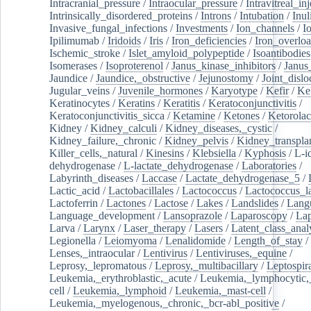
Intracranial_pressure
/
Intraocular_pressure
/
Intravitreal_in
Intrinsically_disordered_proteins
/
Introns
/
Intubation
/
Inul
Invasive_fungal_infections
/
Investments
/
Ion_channels
/
I
Ipilimumab
/
Iridoids
/
Iris
/
Iron_deficiencies
/
Iron_overlo
Ischemic_stroke
/
Islet_amyloid_polypeptide
/
Isoantibodies
Isomerases
/
Isoproterenol
/
Janus_kinase_inhibitors
/
Janus
Jaundice
/
Jaundice,_obstructive
/
Jejunostomy
/
Joint_dislo
Jugular_veins
/
Juvenile_hormones
/
Karyotype
/
Kefir
/
Ke
Keratinocytes
/
Keratins
/
Keratitis
/
Keratoconjunctivitis
/
Keratoconjunctivitis_sicca
/
Ketamine
/
Ketones
/
Ketorolac
Kidney
/
Kidney_calculi
/
Kidney_diseases,_cystic
/
Kidney_failure,_chronic
/
Kidney_pelvis
/
Kidney_transplan
Killer_cells,_natural
/
Kinesins
/
Klebsiella
/
Kyphosis
/
L-i
dehydrogenase
/
L-lactate_dehydrogenase
/
Laboratories
/
Labyrinth_diseases
/
Laccase
/
Lactate_dehydrogenase_5
/
Lactic_acid
/
Lactobacillales
/
Lactococcus
/
Lactococcus_la
Lactoferrin
/
Lactones
/
Lactose
/
Lakes
/
Landslides
/
Lang
Language_development
/
Lansoprazole
/
Laparoscopy
/
La
Larva
/
Larynx
/
Laser_therapy
/
Lasers
/
Latent_class_anal
Legionella
/
Leiomyoma
/
Lenalidomide
/
Length_of_stay
/
Lenses,_intraocular
/
Lentivirus
/
Lentiviruses,_equine
/
Leprosy,_lepromatous
/
Leprosy,_multibacillary
/
Leptospir
Leukemia,_erythroblastic,_acute
/
Leukemia,_lymphocytic,
cell
/
Leukemia,_lymphoid
/
Leukemia,_mast-cell
/
Leukemia,_myelogenous,_chronic,_bcr-abl_positive
/