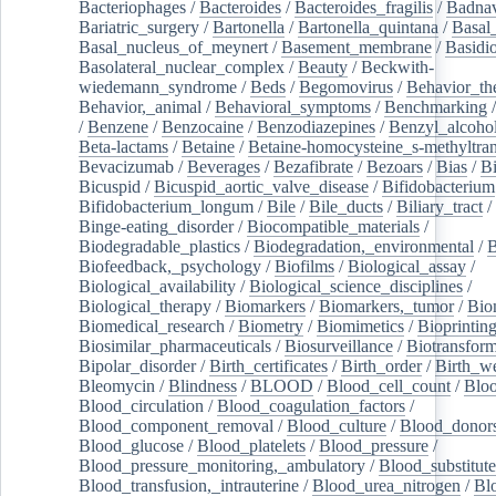
Bacteriophages
/
Bacteroides
/
Bacteroides_fragilis
/
Badnav
Bariatric_surgery
/
Bartonella
/
Bartonella_quintana
/
Basal
Basal_nucleus_of_meynert
/
Basement_membrane
/
Basidi
Basolateral_nuclear_complex
/
Beauty
/
Beckwith-
wiedemann_syndrome
/
Beds
/
Begomovirus
/
Behavior_th
Behavior,_animal
/
Behavioral_symptoms
/
Benchmarking
/
Benzene
/
Benzocaine
/
Benzodiazepines
/
Benzyl_alcoho
Beta-lactams
/
Betaine
/
Betaine-homocysteine_s-methyltran
Bevacizumab
/
Beverages
/
Bezafibrate
/
Bezoars
/
Bias
/
Bi
Bicuspid
/
Bicuspid_aortic_valve_disease
/
Bifidobacterium
Bifidobacterium_longum
/
Bile
/
Bile_ducts
/
Biliary_tract
/
Binge-eating_disorder
/
Biocompatible_materials
/
Biodegradable_plastics
/
Biodegradation,_environmental
/
B
Biofeedback,_psychology
/
Biofilms
/
Biological_assay
/
Biological_availability
/
Biological_science_disciplines
/
Biological_therapy
/
Biomarkers
/
Biomarkers,_tumor
/
Bio
Biomedical_research
/
Biometry
/
Biomimetics
/
Bioprintin
Biosimilar_pharmaceuticals
/
Biosurveillance
/
Biotransform
Bipolar_disorder
/
Birth_certificates
/
Birth_order
/
Birth_w
Bleomycin
/
Blindness
/
BLOOD
/
Blood_cell_count
/
Bloo
Blood_circulation
/
Blood_coagulation_factors
/
Blood_component_removal
/
Blood_culture
/
Blood_donor
Blood_glucose
/
Blood_platelets
/
Blood_pressure
/
Blood_pressure_monitoring,_ambulatory
/
Blood_substitute
Blood_transfusion,_intrauterine
/
Blood_urea_nitrogen
/
Bl