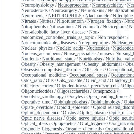
Neurophysiology
/
Neuroprotection
/
Neuropsychiatry
/
Neu
Neurosteroids
/
Neurosurgery
/
Neurotoxins
/
Neutralization
Neutropenia
/
NEUTROPHILS
/
Niacinamide
/
Nifedipine
Nitrates
/
Nitrites
/
Nitrofurantoin
/
Nitrogen_fixation
/
Nitr
Nitrophenols
/
Nitrosamines
/
Nivolumab
/
Nociceptors
/
N
Non-alcoholic_fatty_liver_disease
/
Non-
randomized_controlled_trials_as_topic
/
Non-responder
/
Noncommunicable_diseases
/
Norepinephrine
/
Nuclear_en
Nuclear_physics
/
Nucleic_acids
/
Nucleosides
/
Nucleotide
Nucleus_accumbens
/
Nurse_specialists
/
nurses
/
Nursing_
Nutrients
/
Nutritional_status
/
Nutritionists
/
Nutritive_valu
Obesity
/
Obesity_management
/
Obesity,_abdominal
/
Obes
Obsessive-compulsive_disorder
/
Obstetrics
/
Occupational_
Occupational_medicine
/
Occupational_stress
/
Occupationa
Odds_ratio
/
Oils
/
Oils,_volatile
/
Oleic_acid
/
Olfactory_b
Olfactory_cortex
/
Oligodendrocyte_precursor_cells
/
Oligo
Oligonucleotides
/
Oligosaccharides
/
Omeprazole
/
Oncolytic_virotherapy
/
Oocytes
/
Open_reading_frames
/
Operative_time
/
Ophthalmologists
/
Ophthalmology
/
Opiat
Opiate_overdose
/
Opioid_epidemic
/
Opioid-related_disord
Opium_dependence
/
Opsins
/
Optic_chiasm
/
Optic_disk
/
Optic_nerve_diseases
/
Optic_nerve_injuries
/
Optic_neuriti
Optical_fibers
/
Optogenetics
/
Oral_hygiene
/
Oral_microb
Organelle_biogenesis
/
Organic_chemicals
/
Organizational