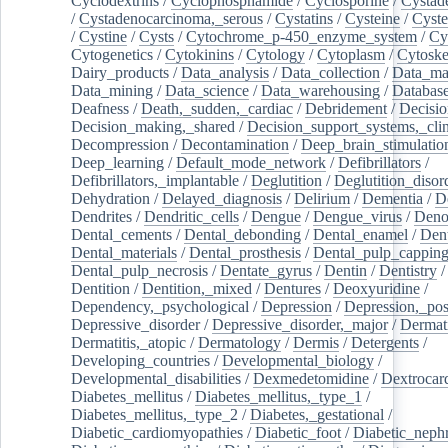
Cyclodextrins
/
Cyclophosphamide
/
Cyclosporine
/
Cystad
/
Cystadenocarcinoma,_serous
/
Cystatins
/
Cysteine
/
Cyste
/
Cystine
/
Cysts
/
Cytochrome_p-450_enzyme_system
/
Cy
Cytogenetics
/
Cytokinins
/
Cytology
/
Cytoplasm
/
Cytoske
Dairy_products
/
Data_analysis
/
Data_collection
/
Data_ma
Data_mining
/
Data_science
/
Data_warehousing
/
Database
Deafness
/
Death,_sudden,_cardiac
/
Debridement
/
Decisi
Decision_making,_shared
/
Decision_support_systems,_clin
Decompression
/
Decontamination
/
Deep_brain_stimulatio
Deep_learning
/
Default_mode_network
/
Defibrillators
/
Defibrillators,_implantable
/
Deglutition
/
Deglutition_disor
Dehydration
/
Delayed_diagnosis
/
Delirium
/
Dementia
/
D
Dendrites
/
Dendritic_cells
/
Dengue
/
Dengue_virus
/
Deno
Dental_cements
/
Dental_debonding
/
Dental_enamel
/
Dent
Dental_materials
/
Dental_prosthesis
/
Dental_pulp_cappin
Dental_pulp_necrosis
/
Dentate_gyrus
/
Dentin
/
Dentistry
Dentition
/
Dentition,_mixed
/
Dentures
/
Deoxyuridine
/
Dependency,_psychological
/
Depression
/
Depression,_po
Depressive_disorder
/
Depressive_disorder,_major
/
Dermati
Dermatitis,_atopic
/
Dermatology
/
Dermis
/
Detergents
/
Developing_countries
/
Developmental_biology
/
Developmental_disabilities
/
Dexmedetomidine
/
Dextrocar
Diabetes_mellitus
/
Diabetes_mellitus,_type_1
/
Diabetes_mellitus,_type_2
/
Diabetes,_gestational
/
Diabetic_cardiomyopathies
/
Diabetic_foot
/
Diabetic_nephr