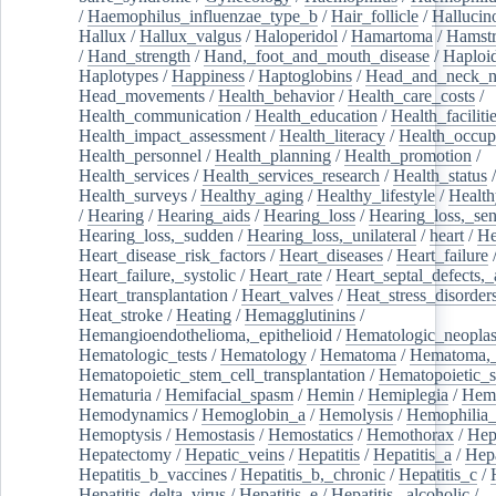
/
Haemophilus_influenzae_type_b
/
Hair_follicle
/
Hallucin
Hallux
/
Hallux_valgus
/
Haloperidol
/
Hamartoma
/
Hamstr
/
Hand_strength
/
Hand,_foot_and_mouth_disease
/
Haploi
Haplotypes
/
Happiness
/
Haptoglobins
/
Head_and_neck_n
Head_movements
/
Health_behavior
/
Health_care_costs
/
Health_communication
/
Health_education
/
Health_faciliti
Health_impact_assessment
/
Health_literacy
/
Health_occup
Health_personnel
/
Health_planning
/
Health_promotion
/
Health_services
/
Health_services_research
/
Health_status
/
Health_surveys
/
Healthy_aging
/
Healthy_lifestyle
/
Health
/
Hearing
/
Hearing_aids
/
Hearing_loss
/
Hearing_loss,_sen
Hearing_loss,_sudden
/
Hearing_loss,_unilateral
/
heart
/
He
Heart_disease_risk_factors
/
Heart_diseases
/
Heart_failure
Heart_failure,_systolic
/
Heart_rate
/
Heart_septal_defects,_a
Heart_transplantation
/
Heart_valves
/
Heat_stress_disorder
Heat_stroke
/
Heating
/
Hemagglutinins
/
Hemangioendothelioma,_epithelioid
/
Hematologic_neopla
Hematologic_tests
/
Hematology
/
Hematoma
/
Hematoma,_
Hematopoietic_stem_cell_transplantation
/
Hematopoietic_s
Hematuria
/
Hemifacial_spasm
/
Hemin
/
Hemiplegia
/
Hem
Hemodynamics
/
Hemoglobin_a
/
Hemolysis
/
Hemophilia
Hemoptysis
/
Hemostasis
/
Hemostatics
/
Hemothorax
/
Hep
Hepatectomy
/
Hepatic_veins
/
Hepatitis
/
Hepatitis_a
/
Hepa
Hepatitis_b_vaccines
/
Hepatitis_b,_chronic
/
Hepatitis_c
/
Hepatitis_delta_virus
/
Hepatitis_e
/
Hepatitis,_alcoholic
/