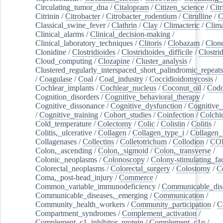
Circulating_tumor_dna
/
Citalopram
/
Citizen_science
/
Citr
Citrinin
/
Citrobacter
/
Citrobacter_rodentium
/
Citrulline
/
C
Classical_swine_fever
/
Clathrin
/
Clay
/
Climacteric
/
Clima
Clinical_alarms
/
Clinical_decision-making
/
Clinical_laboratory_techniques
/
Clitoris
/
Clobazam
/
Clone
Clonidine
/
Clostridioides
/
Clostridioides_difficile
/
Clostri
Cloud_computing
/
Clozapine
/
Cluster_analysis
/
Clustered_regularly_interspaced_short_palindromic_repeats
/
Coagulase
/
Coal
/
Coal_industry
/
Coccidioidomycosis
/
Cochlear_implants
/
Cochlear_nucleus
/
Coconut_oil
/
Cod
Cognition_disorders
/
Cognitive_behavioral_therapy
/
Cognitive_dissonance
/
Cognitive_dysfunction
/
Cognitive_
/
Cognitive_training
/
Cohort_studies
/
Coinfection
/
Colchi
Cold_temperature
/
Colectomy
/
Colic
/
Colistin
/
Colitis
/
Colitis,_ulcerative
/
Collagen
/
Collagen_type_i
/
Collagen_
Collagenases
/
Collectins
/
Colletotrichum
/
Collodion
/
CO
Colon,_ascending
/
Colon,_sigmoid
/
Colon,_transverse
/
Colonic_neoplasms
/
Colonoscopy
/
Colony-stimulating_fac
Colorectal_neoplasms
/
Colorectal_surgery
/
Colostomy
/
C
Coma,_post-head_injury
/
Commerce
/
Common_variable_immunodeficiency
/
Communicable_dis
Communicable_diseases,_emerging
/
Communication
/
Community_health_workers
/
Community_participation
/
C
Compartment_syndromes
/
Complement_activation
/
Complement_c1_inhibitor_protein
/
Complement_c1q
/