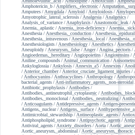
Aminolevulinic_acid
/
Amlodipine
/
Amoxicillin
/
Ampheta
Amphotericin_b
/
Amplifiers,_electronic
/
Amputation,_surg
Amputees
/
Amygdala
/
Amyloid
/
Amyloidosis
/
Amylopec
Amyotrophic_lateral_sclerosis
/
Analgesia
/
Analgesics
/
Analysis_of_variance
/
Anaphylaxis
/
Anastomotic_leak
/
A
Anemia,_aplastic
/
Anemia,_iron-deficiency
/
Anemia,_sick
Anesthesia
/
Anesthesia,_conduction
/
Anesthesia,_epidural
Anesthesia,_intravenous
/
Anesthesia,_local
/
Anesthesia,_o
Anesthesiologists
/
Anesthesiology
/
Anesthetics
/
Anestheti
Aneuploidy
/
Aneurysm,_false
/
Anger
/
Angina_pectoris
/
Angioedemas,_hereditary
/
Angiopoietins
/
Angiotensins
/
Aniline_compounds
/
Animal_communication
/
Anisometro
Ankyloglossia
/
Ankylosis
/
Annexin_a5
/
Annexins
/
Anoi
/
Anterior_chamber
/
Anterior_cruciate_ligament_injuries
/
/
Anthocyanins
/
Anthracyclines
/
Anthropology
/
Anthropo
bacterial_agents
/
Anti-inflammatory_agents,_non-steroidal
Antibiotic_prophylaxis
/
Antibodies
/
Antibodies,_antineutrophil_cytoplasmic
/
Antibodies,_bloc
Antibodies,_monoclonal
/
Antibodies,_neutralizing
/
Antibo
/
Anticoagulants
/
Antidepressive_agents
/
Antigen-presenti
Antigens,_nuclear
/
Antigens,_surface
/
Antihypertensive_a
Antimicrobial_stewardship
/
Antineoplastic_agents
/
Antiox
Antiphospholipid_syndrome
/
Antipsychotic_agents
/
Antip
Antiviral_agents
/
Anxiety_disorders
/
Aorta
/
Aortic_aneu
Aortic_aneurysm,_abdominal
/
Aortic_aneurysm,_thoracic