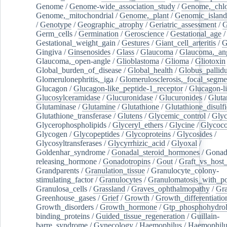
Genome
/
Genome-wide_association_study
/
Genome,_chlo
Genome,_mitochondrial
/
Genome,_plant
/
Genomic_island
/
Genotype
/
Geographic_atrophy
/
Geriatric_assessment
/
G
Germ_cells
/
Germination
/
Geroscience
/
Gestational_age
/
Gestational_weight_gain
/
Gestures
/
Giant_cell_arteritis
/
G
Gingiva
/
Ginsenosides
/
Glass
/
Glaucoma
/
Glaucoma,_ang
Glaucoma,_open-angle
/
Glioblastoma
/
Glioma
/
Gliotoxin
Global_burden_of_disease
/
Global_health
/
Globus_pallid
Glomerulonephritis,_iga
/
Glomerulosclerosis,_focal_segme
Glucagon
/
Glucagon-like_peptide-1_receptor
/
Glucagon-li
Glucosylceramidase
/
Glucuronidase
/
Glucuronides
/
Gluta
Glutaminase
/
Glutamine
/
Glutathione
/
Glutathione_disulf
Glutathione_transferase
/
Glutens
/
Glycemic_control
/
Glyc
Glycerophospholipids
/
Glyceryl_ethers
/
Glycine
/
Glycoco
Glycogen
/
Glycopeptides
/
Glycoproteins
/
Glycosides
/
Glycosyltransferases
/
Glycyrrhizic_acid
/
Glyoxal
/
Goldenhar_syndrome
/
Gonadal_steroid_hormones
/
Gonad
releasing_hormone
/
Gonadotropins
/
Gout
/
Graft_vs_host_
Grandparents
/
Granulation_tissue
/
Granulocyte_colony-
stimulating_factor
/
Granulocytes
/
Granulomatosis_with_pol
Granulosa_cells
/
Grassland
/
Graves_ophthalmopathy
/
Gra
Greenhouse_gases
/
Grief
/
Growth
/
Growth_differentiatio
Growth_disorders
/
Growth_hormone
/
Gtp_phosphohydrol
binding_proteins
/
Guided_tissue_regeneration
/
Guillain-
barre_syndrome
/
Gynecology
/
Haemophilus
/
Haemophilu