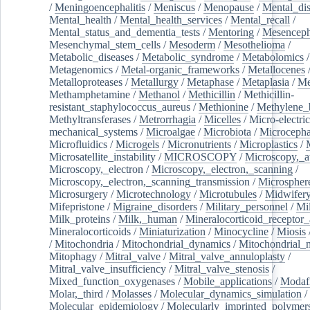
/
Meningoencephalitis
/
Meniscus
/
Menopause
/
Mental_dis
Mental_health
/
Mental_health_services
/
Mental_recall
/
Mental_status_and_dementia_tests
/
Mentoring
/
Mesenceph
Mesenchymal_stem_cells
/
Mesoderm
/
Mesothelioma
/
Metabolic_diseases
/
Metabolic_syndrome
/
Metabolomics
/
Metagenomics
/
Metal-organic_frameworks
/
Metallocenes
Metalloproteases
/
Metallurgy
/
Metaphase
/
Metaplasia
/
Me
Methamphetamine
/
Methanol
/
Methicillin
/
Methicillin-
resistant_staphylococcus_aureus
/
Methionine
/
Methylene_
Methyltransferases
/
Metrorrhagia
/
Micelles
/
Micro-electric
mechanical_systems
/
Microalgae
/
Microbiota
/
Microcepha
Microfluidics
/
Microgels
/
Micronutrients
/
Microplastics
/
Microsatellite_instability
/
MICROSCOPY
/
Microscopy,_a
Microscopy,_electron
/
Microscopy,_electron,_scanning
/
Microscopy,_electron,_scanning_transmission
/
Microspher
Microsurgery
/
Microtechnology
/
Microtubules
/
Midwifer
Mifepristone
/
Migraine_disorders
/
Military_personnel
/
Mi
Milk_proteins
/
Milk,_human
/
Mineralocorticoid_receptor_
Mineralocorticoids
/
Miniaturization
/
Minocycline
/
Miosis
/
Mitochondria
/
Mitochondrial_dynamics
/
Mitochondrial_
Mitophagy
/
Mitral_valve
/
Mitral_valve_annuloplasty
/
Mitral_valve_insufficiency
/
Mitral_valve_stenosis
/
Mixed_function_oxygenases
/
Mobile_applications
/
Modafi
Molar,_third
/
Molasses
/
Molecular_dynamics_simulation
/
Molecular_epidemiology
/
Molecularly_imprinted_polymer