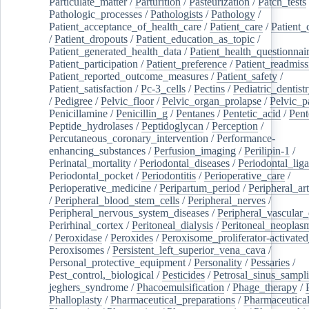
Particulate_matter
/
Parturition
/
Pasteurization
/
Patch_tests
Pathologic_processes
/
Pathologists
/
Pathology
/
Patient_acceptance_of_health_care
/
Patient_care
/
Patient_
/
Patient_dropouts
/
Patient_education_as_topic
/
Patient_generated_health_data
/
Patient_health_questionnai
Patient_participation
/
Patient_preference
/
Patient_readmiss
Patient_reported_outcome_measures
/
Patient_safety
/
Patient_satisfaction
/
Pc-3_cells
/
Pectins
/
Pediatric_dentist
/
Pedigree
/
Pelvic_floor
/
Pelvic_organ_prolapse
/
Pelvic_p
Penicillamine
/
Penicillin_g
/
Pentanes
/
Pentetic_acid
/
Pent
Peptide_hydrolases
/
Peptidoglycan
/
Perception
/
Percutaneous_coronary_intervention
/
Performance-
enhancing_substances
/
Perfusion_imaging
/
Perilipin-1
/
Perinatal_mortality
/
Periodontal_diseases
/
Periodontal_lig
Periodontal_pocket
/
Periodontitis
/
Perioperative_care
/
Perioperative_medicine
/
Peripartum_period
/
Peripheral_art
/
Peripheral_blood_stem_cells
/
Peripheral_nerves
/
Peripheral_nervous_system_diseases
/
Peripheral_vascular_
Perirhinal_cortex
/
Peritoneal_dialysis
/
Peritoneal_neoplas
/
Peroxidase
/
Peroxides
/
Peroxisome_proliferator-activated
Peroxisomes
/
Persistent_left_superior_vena_cava
/
Personal_protective_equipment
/
Personality
/
Pessaries
/
Pest_control,_biological
/
Pesticides
/
Petrosal_sinus_sampl
jeghers_syndrome
/
Phacoemulsification
/
Phage_therapy
/
Phalloplasty
/
Pharmaceutical_preparations
/
Pharmaceutical