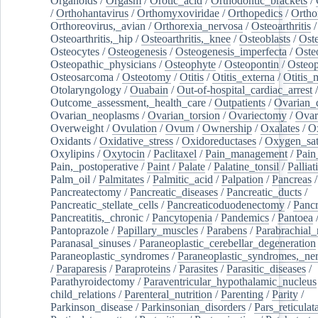
Organoids
/
Orgasm
/
Orotic_acid
/
Orthodontic_brackets
/
/
Orthohantavirus
/
Orthomyxoviridae
/
Orthopedics
/
Ortho
Orthoreovirus,_avian
/
Orthorexia_nervosa
/
Osteoarthritis
/
Osteoarthritis,_hip
/
Osteoarthritis,_knee
/
Osteoblasts
/
Oste
Osteocytes
/
Osteogenesis
/
Osteogenesis_imperfecta
/
Oste
Osteopathic_physicians
/
Osteophyte
/
Osteopontin
/
Osteop
Osteosarcoma
/
Osteotomy
/
Otitis
/
Otitis_externa
/
Otitis_
Otolaryngology
/
Ouabain
/
Out-of-hospital_cardiac_arrest
/
Outcome_assessment,_health_care
/
Outpatients
/
Ovarian_d
Ovarian_neoplasms
/
Ovarian_torsion
/
Ovariectomy
/
Ovar
Overweight
/
Ovulation
/
Ovum
/
Ownership
/
Oxalates
/
Ox
Oxidants
/
Oxidative_stress
/
Oxidoreductases
/
Oxygen_sat
Oxylipins
/
Oxytocin
/
Paclitaxel
/
Pain_management
/
Pain
Pain,_postoperative
/
Paint
/
Palate
/
Palatine_tonsil
/
Palliat
Palm_oil
/
Palmitates
/
Palmitic_acid
/
Palpation
/
Pancreas
/
Pancreatectomy
/
Pancreatic_diseases
/
Pancreatic_ducts
/
Pancreatic_stellate_cells
/
Pancreaticoduodenectomy
/
Pancr
Pancreatitis,_chronic
/
Pancytopenia
/
Pandemics
/
Pantoea
Pantoprazole
/
Papillary_muscles
/
Parabens
/
Parabrachial_
Paranasal_sinuses
/
Paraneoplastic_cerebellar_degeneration
Paraneoplastic_syndromes
/
Paraneoplastic_syndromes,_ne
/
Paraparesis
/
Paraproteins
/
Parasites
/
Parasitic_diseases
/
Parathyroidectomy
/
Paraventricular_hypothalamic_nucleus
child_relations
/
Parenteral_nutrition
/
Parenting
/
Parity
/
Parkinson_disease
/
Parkinsonian_disorders
/
Pars_reticulat