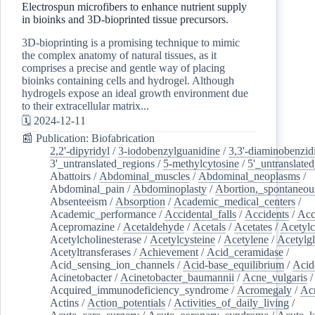
Electrospun microfibers to enhance nutrient supply
in bioinks and 3D-bioprinted tissue precursors.
3D-bioprinting is a promising technique to mimic
the complex anatomy of natural tissues, as it
comprises a precise and gentle way of placing
bioinks containing cells and hydrogel. Although
hydrogels expose an ideal growth environment due
to their extracellular matrix...
🗓️ 2024-12-11
📰 Publication: Biofabrication
2,2'-dipyridyl
/
3-iodobenzylguanidine
/
3,3'-diaminobenzid
3'_untranslated_regions
/
5-methylcytosine
/
5'_untranslate
Abattoirs
/
Abdominal_muscles
/
Abdominal_neoplasms
/
Abdominal_pain
/
Abdominoplasty
/
Abortion,_spontaneou
Absenteeism
/
Absorption
/
Academic_medical_centers
/
Academic_performance
/
Accidental_falls
/
Accidents
/
Acc
Acepromazine
/
Acetaldehyde
/
Acetals
/
Acetates
/
Acetylc
Acetylcholinesterase
/
Acetylcysteine
/
Acetylene
/
Acetylg
Acetyltransferases
/
Achievement
/
Acid_ceramidase
/
Acid_sensing_ion_channels
/
Acid-base_equilibrium
/
Acid
Acinetobacter
/
Acinetobacter_baumannii
/
Acne_vulgaris
Acquired_immunodeficiency_syndrome
/
Acromegaly
/
Ac
Actins
/
Action_potentials
/
Activities_of_daily_living
/