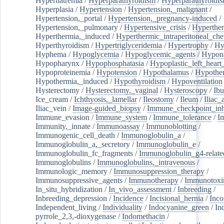
Hypernatremia
/
Hyperparathyroidism
/
Hyperparathyroidi
Hyperplasia
/
Hypertension
/
Hypertension,_malignant
/
Hypertension,_portal
/
Hypertension,_pregnancy-induced
/
Hypertension,_pulmonary
/
Hypertensive_crisis
/
Hyperthe
Hyperthermia,_induced
/
Hyperthermic_intraperitoneal_ch
Hyperthyroidism
/
Hypertriglyceridemia
/
Hypertrophy
/
Hy
Hyphema
/
Hypoglycemia
/
Hypoglycemic_agents
/
Hypona
Hypopharynx
/
Hypophosphatasia
/
Hypoplastic_left_hear
Hypoproteinemia
/
Hypotension
/
Hypothalamus
/
Hypothe
Hypothermia,_induced
/
Hypothyroidism
/
Hypoventilation
Hysterectomy
/
Hysterectomy,_vaginal
/
Hysteroscopy
/
Ibu
Ice_cream
/
Ichthyosis,_lamellar
/
Ileostomy
/
Ileum
/
Iliac_
Iliac_vein
/
Image-guided_biopsy
/
Immune_checkpoint_inhi
Immune_evasion
/
Immune_system
/
Immune_tolerance
/
I
Immunity,_innate
/
Immunoassay
/
Immunoblotting
/
Immunogenic_cell_death
/
Immunoglobulin_a
/
Immunoglobulin_a,_secretory
/
Immunoglobulin_e
/
Immunoglobulin_fc_fragments
/
Immunoglobulin_g4-relate
Immunoglobulins
/
Immunoglobulins,_intravenous
/
Immunologic_memory
/
Immunosuppression_therapy
/
Immunosuppressive_agents
/
Immunotherapy
/
Immunotoxi
In_situ_hybridization
/
In_vivo_assessment
/
Inbreeding
/
Inbreeding_depression
/
Incidence
/
Incisional_hernia
/
Inc
Independent_living
/
Individuality
/
Indocyanine_green
/
In
pyrrole_2,3,-dioxygenase
/
Indomethacin
/