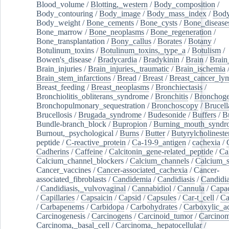
Blood_volume
/
Blotting,_western
/
Body_composition
/
Body_contouring
/
Body_image
/
Body_mass_index
/
Body
Body_weight
/
Bone_cements
/
Bone_cysts
/
Bone_disease
Bone_marrow
/
Bone_neoplasms
/
Bone_regeneration
/
Bone_transplantation
/
Bony_callus
/
Borates
/
Botany
/
Botulinum_toxins
/
Botulinum_toxins,_type_a
/
Botulism
/
Bowen's_disease
/
Bradycardia
/
Bradykinin
/
Brain
/
Brain
Brain_injuries
/
Brain_injuries,_traumatic
/
Brain_ischemia
Brain_stem_infarctions
/
Bread
/
Breast
/
Breast_cancer_l
Breast_feeding
/
Breast_neoplasms
/
Bronchiectasis
/
Bronchiolitis_obliterans_syndrome
/
Bronchitis
/
Bronchoge
Bronchopulmonary_sequestration
/
Bronchoscopy
/
Brucell
Brucellosis
/
Brugada_syndrome
/
Budesonide
/
Buffers
/
B
Bundle-branch_block
/
Bupropion
/
Burning_mouth_syndr
Burnout,_psychological
/
Burns
/
Butter
/
Butyrylcholineste
peptide
/
C-reactive_protein
/
Ca-19-9_antigen
/
cachexia
/
Cadherins
/
Caffeine
/
Calcitonin_gene-related_peptide
/
Ca
Calcium_channel_blockers
/
Calcium_channels
/
Calcium_s
Cancer_vaccines
/
Cancer-associated_cachexia
/
Cancer-
associated_fibroblasts
/
Candidemia
/
Candidiasis
/
Candidia
/
Candidiasis,_vulvovaginal
/
Cannabidiol
/
Cannula
/
Capac
/
Capillaries
/
Capsaicin
/
Capsid
/
Capsules
/
Car-t_cell
/
Ca
/
Carbapenems
/
Carbidopa
/
Carbohydrates
/
Carboxylic_a
Carcinogenesis
/
Carcinogens
/
Carcinoid_tumor
/
Carcinom
Carcinoma,_basal_cell
/
Carcinoma,_hepatocellular
/