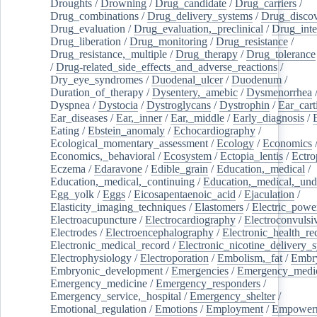
Droughts
/
Drowning
/
Drug_candidate
/
Drug_carriers
/
Drug_combinations
/
Drug_delivery_systems
/
Drug_disco
Drug_evaluation
/
Drug_evaluation,_preclinical
/
Drug_inte
Drug_liberation
/
Drug_monitoring
/
Drug_resistance
/
Drug_resistance,_multiple
/
Drug_therapy
/
Drug_tolerance
/
Drug-related_side_effects_and_adverse_reactions
/
Dry_eye_syndromes
/
Duodenal_ulcer
/
Duodenum
/
Duration_of_therapy
/
Dysentery,_amebic
/
Dysmenorrhea
Dyspnea
/
Dystocia
/
Dystroglycans
/
Dystrophin
/
Ear_cart
Ear_diseases
/
Ear,_inner
/
Ear,_middle
/
Early_diagnosis
/
Eating
/
Ebstein_anomaly
/
Echocardiography
/
Ecological_momentary_assessment
/
Ecology
/
Economics
Economics,_behavioral
/
Ecosystem
/
Ectopia_lentis
/
Ectro
Eczema
/
Edaravone
/
Edible_grain
/
Education,_medical
/
Education,_medical,_continuing
/
Education,_medical,_und
Egg_yolk
/
Eggs
/
Eicosapentaenoic_acid
/
Ejaculation
/
Elasticity_imaging_techniques
/
Elastomers
/
Electric_powe
Electroacupuncture
/
Electrocardiography
/
Electroconvulsi
Electrodes
/
Electroencephalography
/
Electronic_health_re
Electronic_medical_record
/
Electronic_nicotine_delivery_
Electrophysiology
/
Electroporation
/
Embolism,_fat
/
Embry
Embryonic_development
/
Emergencies
/
Emergency_medic
Emergency_medicine
/
Emergency_responders
/
Emergency_service,_hospital
/
Emergency_shelter
/
Emotional_regulation
/
Emotions
/
Employment
/
Empower