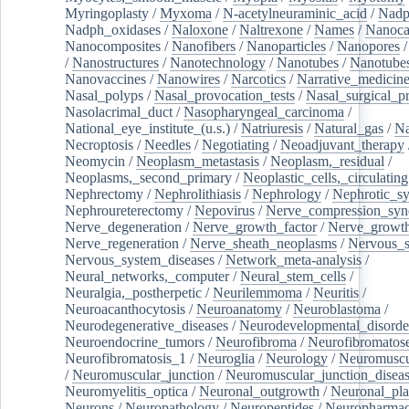
Myringoplasty
/
Myxoma
/
N-acetylneuraminic_acid
/
Nad
Nadph_oxidases
/
Naloxone
/
Naltrexone
/
Names
/
Nanoca
Nanocomposites
/
Nanofibers
/
Nanoparticles
/
Nanopores
/
Nanostructures
/
Nanotechnology
/
Nanotubes
/
Nanotube
Nanovaccines
/
Nanowires
/
Narcotics
/
Narrative_medicin
Nasal_polyps
/
Nasal_provocation_tests
/
Nasal_surgical_p
Nasolacrimal_duct
/
Nasopharyngeal_carcinoma
/
National_eye_institute_(u.s.)
/
Natriuresis
/
Natural_gas
/
Na
Necroptosis
/
Needles
/
Negotiating
/
Neoadjuvant_therapy
Neomycin
/
Neoplasm_metastasis
/
Neoplasm,_residual
/
Neoplasms,_second_primary
/
Neoplastic_cells,_circulating
Nephrectomy
/
Nephrolithiasis
/
Nephrology
/
Nephrotic_s
Nephroureterectomy
/
Nepovirus
/
Nerve_compression_sy
Nerve_degeneration
/
Nerve_growth_factor
/
Nerve_growth
Nerve_regeneration
/
Nerve_sheath_neoplasms
/
Nervous_
Nervous_system_diseases
/
Network_meta-analysis
/
Neural_networks,_computer
/
Neural_stem_cells
/
Neuralgia,_postherpetic
/
Neurilemmoma
/
Neuritis
/
Neuroacanthocytosis
/
Neuroanatomy
/
Neuroblastoma
/
Neurodegenerative_diseases
/
Neurodevelopmental_disorde
Neuroendocrine_tumors
/
Neurofibroma
/
Neurofibromatos
Neurofibromatosis_1
/
Neuroglia
/
Neurology
/
Neuromuscu
/
Neuromuscular_junction
/
Neuromuscular_junction_disea
Neuromyelitis_optica
/
Neuronal_outgrowth
/
Neuronal_plas
Neurons
/
Neuropathology
/
Neuropeptides
/
Neuropharmac