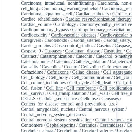
Carcinoma,_intraductal,_noninfiltrating
/
Carcinoma,_non-s
cell_lung
/
Carcinoma,_ovarian_epithelial
/
Carcinoma,_rena
Carcinoma,_squamous_cell
/
Cardiac_catheters
/
Cardiac_o
Cardiac_rehabilitation
/
Cardiac_resynchronization_therapy
Cardiac_volume
/
Cardiology
/
Cardiomyopathy,_restrictive
Cardiopulmonary_bypass
/
Cardiopulmonary_resuscitation
Cardiotoxicity
/
Cardiovascular_diseases
/
Cardiovascular_
Caregivers
/
Carotenoids
/
Carotid_arteries
/
Carotid_artery,
Carrier_proteins
/
Case-control_studies
/
Caseins
/
Caspase
Caspase_9
/
Caspases
/
Castleman_disease
/
Castration
/
Cat
Cataract
/
Catastrophization
/
Catechin
/
Catechol_o-methylt
Catecholamines
/
Catenins
/
Catheter_ablation
/
Catheteriza
Causality
/
Caveolins
/
Cecum
/
Cefazolin
/
Cefoperazone
/
Ceftazidime
/
Ceftriaxone
/
Celiac_disease
/
Cell_aggregati
Cell_biology
/
Cell_body
/
Cell_communication
/
Cell_cou
Cell_culture_techniques
/
Cell_cycle
/
Cell_death
/
Cell_dif
Cell_fusion
/
Cell_line
/
Cell_membrane
/
Cell_proliferation
Cell_survival
/
Cell_transplantation
/
Cell_wall
/
Cell-free_
CELLS
/
Cellular_senescence
/
Cellulose
/
Censuses
/
Centers_for_disease_control_and_prevention,_u.s.
/
Central_amygdaloid_nucleus
/
Central_nervous_system
/
Central_nervous_system_diseases
/
Central_nervous_system_sensitization
/
Central_venous_cat
Centromere
/
Cephalosporins
/
Ceramics
/
Ceramidases
/
Ce
Cerebellar_ataxia
/
Cerebellum
/
Cerebral_arteries
/
Cerebra