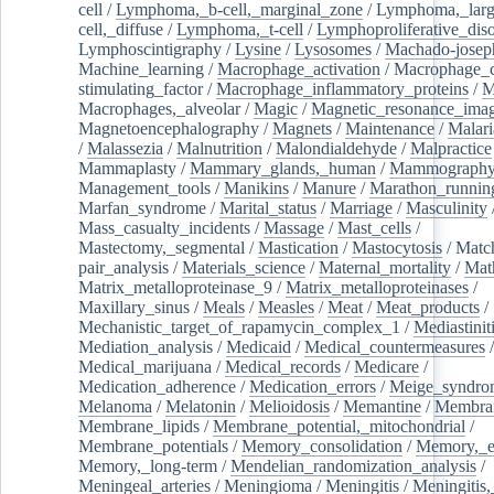
cell
/
Lymphoma,_b-cell,_marginal_zone
/
Lymphoma,_larg
cell,_diffuse
/
Lymphoma,_t-cell
/
Lymphoproliferative_diso
Lymphoscintigraphy
/
Lysine
/
Lysosomes
/
Machado-josep
Machine_learning
/
Macrophage_activation
/
Macrophage_c
stimulating_factor
/
Macrophage_inflammatory_proteins
/
M
Macrophages,_alveolar
/
Magic
/
Magnetic_resonance_ima
Magnetoencephalography
/
Magnets
/
Maintenance
/
Malari
/
Malassezia
/
Malnutrition
/
Malondialdehyde
/
Malpractice
Mammaplasty
/
Mammary_glands,_human
/
Mammograph
Management_tools
/
Manikins
/
Manure
/
Marathon_runnin
Marfan_syndrome
/
Marital_status
/
Marriage
/
Masculinity
Mass_casualty_incidents
/
Massage
/
Mast_cells
/
Mastectomy,_segmental
/
Mastication
/
Mastocytosis
/
Matc
pair_analysis
/
Materials_science
/
Maternal_mortality
/
Mat
Matrix_metalloproteinase_9
/
Matrix_metalloproteinases
/
Maxillary_sinus
/
Meals
/
Measles
/
Meat
/
Meat_products
/
Mechanistic_target_of_rapamycin_complex_1
/
Mediastinit
Mediation_analysis
/
Medicaid
/
Medical_countermeasures
/
Medical_marijuana
/
Medical_records
/
Medicare
/
Medication_adherence
/
Medication_errors
/
Meige_syndro
Melanoma
/
Melatonin
/
Melioidosis
/
Memantine
/
Membran
Membrane_lipids
/
Membrane_potential,_mitochondrial
/
Membrane_potentials
/
Memory_consolidation
/
Memory,_e
Memory,_long-term
/
Mendelian_randomization_analysis
/
Meningeal_arteries
/
Meningioma
/
Meningitis
/
Meningitis,