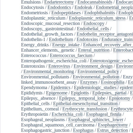
Emulsions
/
Endarterectomy
/
Endocannabinoids
/
Endocard
Endocytosis
/
Endodontics
/
Endoleak
/
Endometrial_neopl
Endometriosis
/
Endopeptidases
/
Endophthalmitis
/
Endoph
Endoplasmic_reticulum
/
Endoplasmic_reticulum_stress
/
E
Endoscopic_mucosal_resection
/
Endoscopy
/
Endoscopy,_gastrointestinal
/
Endothelial_cells
/
Endothelial_growth_factors
/
Endothelin_receptor_antagoni
Endothelin-1
/
Endothelium
/
Endotoxins
/
Endurance_train
Energy_drinks
/
Energy_intake
/
Enhanced_recovery_after_
Enhancer_elements,_genetic
/
Enteral_nutrition
/
Enterobact
Enterococcus
/
Enterococcus_faecium
/
Enteropathogenic_escherichia_coli
/
Enterotoxigenic_escher
Enterotoxins
/
Enterovirus
/
Environment_design
/
Environm
/
Environmental_monitoring
/
Environmental_policy
/
Environmental_pollutants
/
Environmental_pollution
/
Enzy
linked_immunosorbent_assay
/
Enzymes
/
Eosinophilia
/
Eo
Ependymoma
/
Epidemics
/
Epidemiologic_studies
/
epidem
Epididymis
/
Epigenome
/
Epiglottis
/
Epilepsies,_partial
/
E
Epilepsy,_absence
/
Epilepsy,_temporal_lobe
/
Episiotomy
/
Epithelial_cells
/
Epithelial-mesenchymal_transition
/
Epithelium,_corneal
/
Erythrocyte_transfusion
/
Erythrocyte
Erythropoietin
/
Escherichia_coli
/
Esophageal_fistula
/
Esophageal_neoplasms
/
Esophageal_sphincter,_lower
/
Esophageal_squamous_cell_carcinoma
/
Esophagectomy
/
Esophagogastric_junction
/
Esophagus
/
Estrus_detection
/