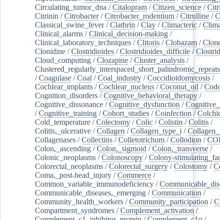
Circulating_tumor_dna
/
Citalopram
/
Citizen_science
/
Citr
Citrinin
/
Citrobacter
/
Citrobacter_rodentium
/
Citrulline
/
C
Classical_swine_fever
/
Clathrin
/
Clay
/
Climacteric
/
Clima
Clinical_alarms
/
Clinical_decision-making
/
Clinical_laboratory_techniques
/
Clitoris
/
Clobazam
/
Clone
Clonidine
/
Clostridioides
/
Clostridioides_difficile
/
Clostri
Cloud_computing
/
Clozapine
/
Cluster_analysis
/
Clustered_regularly_interspaced_short_palindromic_repeats
/
Coagulase
/
Coal
/
Coal_industry
/
Coccidioidomycosis
/
Cochlear_implants
/
Cochlear_nucleus
/
Coconut_oil
/
Cod
Cognition_disorders
/
Cognitive_behavioral_therapy
/
Cognitive_dissonance
/
Cognitive_dysfunction
/
Cognitive_
/
Cognitive_training
/
Cohort_studies
/
Coinfection
/
Colchi
Cold_temperature
/
Colectomy
/
Colic
/
Colistin
/
Colitis
/
Colitis,_ulcerative
/
Collagen
/
Collagen_type_i
/
Collagen_
Collagenases
/
Collectins
/
Colletotrichum
/
Collodion
/
CO
Colon,_ascending
/
Colon,_sigmoid
/
Colon,_transverse
/
Colonic_neoplasms
/
Colonoscopy
/
Colony-stimulating_fac
Colorectal_neoplasms
/
Colorectal_surgery
/
Colostomy
/
C
Coma,_post-head_injury
/
Commerce
/
Common_variable_immunodeficiency
/
Communicable_dis
Communicable_diseases,_emerging
/
Communication
/
Community_health_workers
/
Community_participation
/
C
Compartment_syndromes
/
Complement_activation
/
Complement_c1_inhibitor_protein
/
Complement_c1q
/