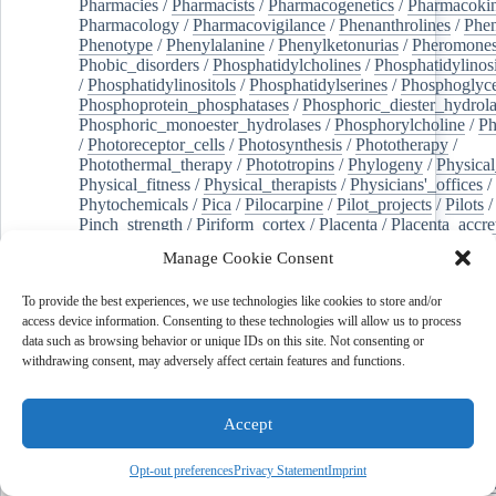
Pharmacies
/
Pharmacists
/
Pharmacogenetics
/
Pharmacokin
Pharmacology
/
Pharmacovigilance
/
Phenanthrolines
/
Phe
Phenotype
/
Phenylalanine
/
Phenylketonurias
/
Pheromone
Phobic_disorders
/
Phosphatidylcholines
/
Phosphatidylinos
/
Phosphatidylinositols
/
Phosphatidylserines
/
Phosphoglyce
Phosphoprotein_phosphatases
/
Phosphoric_diester_hydrola
Phosphoric_monoester_hydrolases
/
Phosphorylcholine
/
Ph
/
Photoreceptor_cells
/
Photosynthesis
/
Phototherapy
/
Photothermal_therapy
/
Phototropins
/
Phylogeny
/
Physical
Physical_fitness
/
Physical_therapists
/
Physicians'_offices
/
Phytochemicals
/
Pica
/
Pilocarpine
/
Pilot_projects
/
Pilots
/
Pinch_strength
/
Piriform_cortex
/
Placenta
/
Placenta_accre
Placenta_previa
/
Placentation
/
Plankton
/
Plant_cells
/
Plan
Manage Cookie Consent
/
Plaque,_atherosclerotic
/
Plasma_cells
/
Plasma_exchange
Plasminogen_activators
/
Plastic_surgery_procedures
/
Plast
To provide the best experiences, we use technologies like cookies to store and/or
Platelet_activation
/
Pleura
/
Pleural_effusion
/
access device information. Consenting to these technologies will allow us to process
Pleural_effusion,_malignant
/
Pluripotent_stem_cells
/
Pneu
data such as browsing behavior or unique IDs on this site. Not consenting or
Pneumonia,_viral
/
Pneumothorax
/
Podocytes
/
Point_muta
withdrawing consent, may adversely affect certain features and functions.
of-care_systems
/
Point-of-care_testing
/
Poisoning
/
Poison
Poliovirus
/
Poly(adp-ribose)_polymerase_inhibitors
/
Polya
Polyamines
/
Polychlorinated_biphenyls
/
Polycyclic_aromatic_hydrocarbons
/
Polycystic_kidney_dis
Accept
Polycystic_kidney,_autosomal_dominant
/
Polycystic_ova
Polydioxanone
/
Polyelectrolytes
/
Polyesters
/
Polyethylene
Opt-out preferences
Privacy Statement
Imprint
Polymerase_chain_reaction
/
Polymers
/
Polymethyl_methac