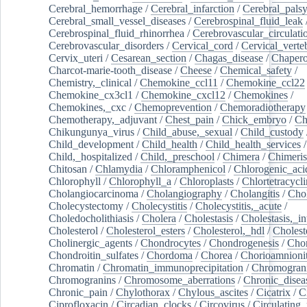
Cerebral_hemorrhage
/
Cerebral_infarction
/
Cerebral_pals
Cerebral_small_vessel_diseases
/
Cerebrospinal_fluid_leak
Cerebrospinal_fluid_rhinorrhea
/
Cerebrovascular_circulati
Cerebrovascular_disorders
/
Cervical_cord
/
Cervical_verte
Cervix_uteri
/
Cesarean_section
/
Chagas_disease
/
Chapero
Charcot-marie-tooth_disease
/
Cheese
/
Chemical_safety
/
Chemistry,_clinical
/
Chemokine_ccl11
/
Chemokine_ccl22
Chemokine_cx3cl1
/
Chemokine_cxcl12
/
Chemokines
/
Chemokines,_cxc
/
Chemoprevention
/
Chemoradiotherapy
Chemotherapy,_adjuvant
/
Chest_pain
/
Chick_embryo
/
Ch
Chikungunya_virus
/
Child_abuse,_sexual
/
Child_custody
Child_development
/
Child_health
/
Child_health_services
/
Child,_hospitalized
/
Child,_preschool
/
Chimera
/
Chimeri
Chitosan
/
Chlamydia
/
Chloramphenicol
/
Chlorogenic_aci
Chlorophyll
/
Chlorophyll_a
/
Chloroplasts
/
Chlortetracycl
Cholangiocarcinoma
/
Cholangiography
/
Cholangitis
/
Chol
Cholecystectomy
/
Cholecystitis
/
Cholecystitis,_acute
/
Choledocholithiasis
/
Cholera
/
Cholestasis
/
Cholestasis,_in
Cholesterol
/
Cholesterol_esters
/
Cholesterol,_hdl
/
Choleste
Cholinergic_agents
/
Chondrocytes
/
Chondrogenesis
/
Chon
Chondroitin_sulfates
/
Chordoma
/
Chorea
/
Chorioamnionit
Chromatin
/
Chromatin_immunoprecipitation
/
Chromogran
Chromogranins
/
Chromosome_aberrations
/
Chronic_disea
Chronic_pain
/
Chylothorax
/
Chylous_ascites
/
Cicatrix
/
Ci
Ciprofloxacin
/
Circadian_clocks
/
Circovirus
/
Circulating