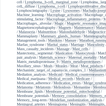
cell
/
Lymphoma,_b-cell,_marginal_zone
/
Lymphoma,_larg
cell,_diffuse
/
Lymphoma,_t-cell
/
Lymphoproliferative_diso
Lymphoscintigraphy
/
Lysine
/
Lysosomes
/
Machado-josep
Machine_learning
/
Macrophage_activation
/
Macrophage_c
stimulating_factor
/
Macrophage_inflammatory_proteins
/
M
Macrophages,_alveolar
/
Magic
/
Magnetic_resonance_ima
Magnetoencephalography
/
Magnets
/
Maintenance
/
Malari
/
Malassezia
/
Malnutrition
/
Malondialdehyde
/
Malpractice
Mammaplasty
/
Mammary_glands,_human
/
Mammograph
Management_tools
/
Manikins
/
Manure
/
Marathon_runnin
Marfan_syndrome
/
Marital_status
/
Marriage
/
Masculinity
Mass_casualty_incidents
/
Massage
/
Mast_cells
/
Mastectomy,_segmental
/
Mastication
/
Mastocytosis
/
Matc
pair_analysis
/
Materials_science
/
Maternal_mortality
/
Mat
Matrix_metalloproteinase_9
/
Matrix_metalloproteinases
/
Maxillary_sinus
/
Meals
/
Measles
/
Meat
/
Meat_products
/
Mechanistic_target_of_rapamycin_complex_1
/
Mediastinit
Mediation_analysis
/
Medicaid
/
Medical_countermeasures
/
Medical_marijuana
/
Medical_records
/
Medicare
/
Medication_adherence
/
Medication_errors
/
Meige_syndro
Melanoma
/
Melatonin
/
Melioidosis
/
Memantine
/
Membran
Membrane_lipids
/
Membrane_potential,_mitochondrial
/
Membrane_potentials
/
Memory_consolidation
/
Memory,_e
Memory,_long-term
/
Mendelian_randomization_analysis
/
Meningeal_arteries
/
Meningioma
/
Meningitis
/
Meningitis,