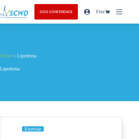
Free
2025 CONFERENCE
Home
»
Lipedema
Lipedema
Exercise