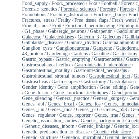
Food_supply
/
Food,_processed
/
Foot
/
Football
/
Forensic_
Forensic_genetics
/
Forensic_sciences
/
Forestry
/
Forests
/
Foundations
/
Fracture_dislocation
/
Fractures,_bone
/
Fract
Fractures,_stress
/
Frailty
/
Free_tissue_flaps
/
Fresh_water
/
Frontal_sinus
/
Fruit
/
Functional_neuroimaging
/
Fundoplic
/
G1_phase
/
Gabaergic_neurons
/
Gabapentin
/
Gadoliniu
Galactose
/
Galactosidases
/
Galectin_3
/
Galectins
/
Gallbl
Gallbladder_diseases
/
Gamma_rhythm
/
Gamma-aminobuty
Ganglion_cysts
/
Ganglioneuroma
/
Gangrene
/
Ganoderma
43_protein
/
Gardening
/
Gardens
/
Gasoline
/
Gastrectomy
Gastric_bypass
/
Gastric_emptying
/
Gastroenteritis
/
Gastro
Gastroesophageal_reflux
/
Gastrointestinal_microbiome
/
Gastrointestinal_motility
/
Gastrointestinal_neoplasms
/
Gastrointestinal_stromal_tumors
/
Gastrointestinal_tract
/
Ga
Gastroschisis
/
Gastroscopes
/
Gastrostomy
/
Gastrulation
/
Gender_identity
/
Gene_amplification
/
Gene_editing
/
Gene
/
Gene_fusion
/
Gene_knockout_techniques
/
Gene_product
Gene_silencing
/
General_practice
/
General_surgery
/
Gen
Genes,_abl
/
Genes,_brca1
/
Genes,_fos
/
Genes,_immediate
Genes,_jun
/
Genes,_mos
/
Genes,_p16
/
Genes,_p53
/
Gen
Genes,_regulator
/
Genes,_reporter
/
Genes,_rrna
/
Genes,_
Genetic_association_studies
/
Genetic_background
/
Geneti
/
Genetic_diseases,_inborn
/
Genetic_linkage
/
Genetic_loci
Genetic_predisposition_to_disease
/
Genetic_risk_score
/
Genetic_structures
/
Genetics,_microbial
/
Genital_neoplas