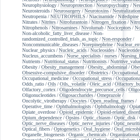
Neurophysiology
/
Neuroprotection
/
Neuropsychiatry
/
Neu
Neurosteroids
/
Neurosurgery
/
Neurotoxins
/
Neutralization
Neutropenia
/
NEUTROPHILS
/
Niacinamide
/
Nifedipine
Nitrates
/
Nitrites
/
Nitrofurantoin
/
Nitrogen_fixation
/
Nitr
Nitrophenols
/
Nitrosamines
/
Nivolumab
/
Nociceptors
/
N
Non-alcoholic_fatty_liver_disease
/
Non-
randomized_controlled_trials_as_topic
/
Non-responder
/
Noncommunicable_diseases
/
Norepinephrine
/
Nuclear_en
Nuclear_physics
/
Nucleic_acids
/
Nucleosides
/
Nucleotide
Nucleus_accumbens
/
Nurse_specialists
/
nurses
/
Nursing_
Nutrients
/
Nutritional_status
/
Nutritionists
/
Nutritive_valu
Obesity
/
Obesity_management
/
Obesity,_abdominal
/
Obes
Obsessive-compulsive_disorder
/
Obstetrics
/
Occupational_
Occupational_medicine
/
Occupational_stress
/
Occupationa
Odds_ratio
/
Oils
/
Oils,_volatile
/
Oleic_acid
/
Olfactory_b
Olfactory_cortex
/
Oligodendrocyte_precursor_cells
/
Oligo
Oligonucleotides
/
Oligosaccharides
/
Omeprazole
/
Oncolytic_virotherapy
/
Oocytes
/
Open_reading_frames
/
Operative_time
/
Ophthalmologists
/
Ophthalmology
/
Opiat
Opiate_overdose
/
Opioid_epidemic
/
Opioid-related_disord
Opium_dependence
/
Opsins
/
Optic_chiasm
/
Optic_disk
/
Optic_nerve_diseases
/
Optic_nerve_injuries
/
Optic_neuriti
Optical_fibers
/
Optogenetics
/
Oral_hygiene
/
Oral_microb
Organelle_biogenesis
/
Organic_chemicals
/
Organizational