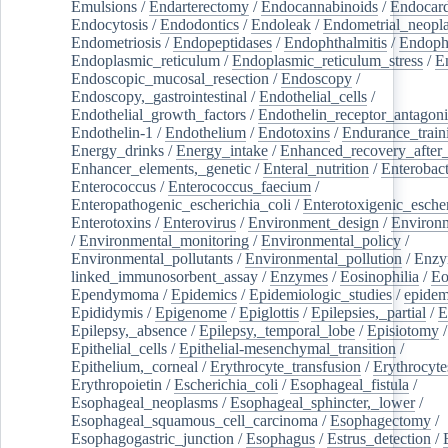
Emulsions
/
Endarterectomy
/
Endocannabinoids
/
Endocard
Endocytosis
/
Endodontics
/
Endoleak
/
Endometrial_neopl
Endometriosis
/
Endopeptidases
/
Endophthalmitis
/
Endoph
Endoplasmic_reticulum
/
Endoplasmic_reticulum_stress
/
E
Endoscopic_mucosal_resection
/
Endoscopy
/
Endoscopy,_gastrointestinal
/
Endothelial_cells
/
Endothelial_growth_factors
/
Endothelin_receptor_antagoni
Endothelin-1
/
Endothelium
/
Endotoxins
/
Endurance_train
Energy_drinks
/
Energy_intake
/
Enhanced_recovery_after_
Enhancer_elements,_genetic
/
Enteral_nutrition
/
Enterobact
Enterococcus
/
Enterococcus_faecium
/
Enteropathogenic_escherichia_coli
/
Enterotoxigenic_escher
Enterotoxins
/
Enterovirus
/
Environment_design
/
Environm
/
Environmental_monitoring
/
Environmental_policy
/
Environmental_pollutants
/
Environmental_pollution
/
Enzy
linked_immunosorbent_assay
/
Enzymes
/
Eosinophilia
/
Eo
Ependymoma
/
Epidemics
/
Epidemiologic_studies
/
epidem
Epididymis
/
Epigenome
/
Epiglottis
/
Epilepsies,_partial
/
E
Epilepsy,_absence
/
Epilepsy,_temporal_lobe
/
Episiotomy
/
Epithelial_cells
/
Epithelial-mesenchymal_transition
/
Epithelium,_corneal
/
Erythrocyte_transfusion
/
Erythrocyte
Erythropoietin
/
Escherichia_coli
/
Esophageal_fistula
/
Esophageal_neoplasms
/
Esophageal_sphincter,_lower
/
Esophageal_squamous_cell_carcinoma
/
Esophagectomy
/
Esophagogastric_junction
/
Esophagus
/
Estrus_detection
/