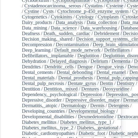
Cyclodextrins
/
Cyclophosphamide
/
Cyclosporine
/
Cystad
/
Cystadenocarcinoma,_serous
/
Cystatins
/
Cysteine
/
Cyste
/
Cystine
/
Cysts
/
Cytochrome_p-450_enzyme_system
/
Cy
Cytogenetics
/
Cytokinins
/
Cytology
/
Cytoplasm
/
Cytoske
Dairy_products
/
Data_analysis
/
Data_collection
/
Data_ma
Data_mining
/
Data_science
/
Data_warehousing
/
Database
Deafness
/
Death,_sudden,_cardiac
/
Debridement
/
Decisi
Decision_making,_shared
/
Decision_support_systems,_clin
Decompression
/
Decontamination
/
Deep_brain_stimulatio
Deep_learning
/
Default_mode_network
/
Defibrillators
/
Defibrillators,_implantable
/
Deglutition
/
Deglutition_disor
Dehydration
/
Delayed_diagnosis
/
Delirium
/
Dementia
/
D
Dendrites
/
Dendritic_cells
/
Dengue
/
Dengue_virus
/
Deno
Dental_cements
/
Dental_debonding
/
Dental_enamel
/
Dent
Dental_materials
/
Dental_prosthesis
/
Dental_pulp_cappin
Dental_pulp_necrosis
/
Dentate_gyrus
/
Dentin
/
Dentistry
Dentition
/
Dentition,_mixed
/
Dentures
/
Deoxyuridine
/
Dependency,_psychological
/
Depression
/
Depression,_po
Depressive_disorder
/
Depressive_disorder,_major
/
Dermati
Dermatitis,_atopic
/
Dermatology
/
Dermis
/
Detergents
/
Developing_countries
/
Developmental_biology
/
Developmental_disabilities
/
Dexmedetomidine
/
Dextrocar
Diabetes_mellitus
/
Diabetes_mellitus,_type_1
/
Diabetes_mellitus,_type_2
/
Diabetes,_gestational
/
Diabetic_cardiomyopathies
/
Diabetic_foot
/
Diabetic_nephr