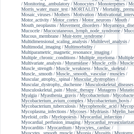
/
Monitoring,_ambulatory
/
Monocytes
/
Monoterpenes
/
Mo
Morris_water_maze_test
/
MORTALITY
/
Mortality,_prem
Mosaic_viruses
/
Mothers
/
Motivation
/
Motivational_inter
Motor_activity
/
Motor_cortex
/
Motor_neurons
/
Mouth
/
Mouth_neoplasms
/
Movement_disorders
/
Moyamoya_dise
Mucocele
/
Mucocutaneous_lymph_node_syndrome
/
Mucos
Mucous_membrane
/
Muir-torre_syndrome
/
Multidimensional_scaling_analysis
/
Multilevel_analysis
/
Multimodal_imaging
/
Multimorbidity
/
Multiparametric_magnetic_resonance_imaging
/
Multiple_chronic_conditions
/
Multiple_myeloma
/
Multiple
Multivariate_analysis
/
Muramidase
/
Muscle_cells
/
Muscle
Muscle_strength
/
Muscle_weakness
/
Muscle,_skeletal
/
Muscle,_smooth
/
Muscle,_smooth,_vascular
/
muscles
/
Muscular_atrophy,_spinal
/
Muscular_dystrophies
/
Muscular_dystrophy,_duchenne
/
Musculoskeletal_diseases
Musculoskeletal_pain
/
Music_therapy
/
Mutagens
/
Mutati
Myalgia
/
Myasthenia_gravis
/
Mycobacterium
/
Mycobacte
Mycobacterium_avium_complex
/
Mycobacterium_bovis
/
Mycobacterium_tuberculosis
/
Mycophenolic_acid
/
Mycop
Mycoplasma_infections
/
Mycoses
/
Mydriasis
/
Myelin_bas
Myeloid_cells
/
Myelopoiesis
/
Myocardial_infarction
/
Myocardial_perfusion_imaging
/
Myocardial_revascularizat
Myocarditis
/
Myocardium
/
Myocytes,_cardiac
/
Myocytes,_smooth_muscle
/
Myopia
/
Myositis
/
Myotomy