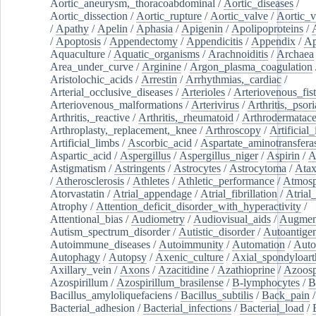
Aortic_aneurysm,_thoracoabdominal
/
Aortic_diseases
/
Aortic_dissection
/
Aortic_rupture
/
Aortic_valve
/
Aortic_v
/
Apathy
/
Apelin
/
Aphasia
/
Apigenin
/
Apolipoproteins
/
/
Apoptosis
/
Appendectomy
/
Appendicitis
/
Appendix
/
Ap
Aquaculture
/
Aquatic_organisms
/
Arachnoiditis
/
Archaea
Area_under_curve
/
Arginine
/
Argon_plasma_coagulation
Aristolochic_acids
/
Arrestin
/
Arrhythmias,_cardiac
/
Arterial_occlusive_diseases
/
Arterioles
/
Arteriovenous_fist
Arteriovenous_malformations
/
Arterivirus
/
Arthritis,_psori
Arthritis,_reactive
/
Arthritis,_rheumatoid
/
Arthrodermatac
Arthroplasty,_replacement,_knee
/
Arthroscopy
/
Artificial_
Artificial_limbs
/
Ascorbic_acid
/
Aspartate_aminotransfera
Aspartic_acid
/
Aspergillus
/
Aspergillus_niger
/
Aspirin
/
A
Astigmatism
/
Astringents
/
Astrocytes
/
Astrocytoma
/
Atax
/
Atherosclerosis
/
Athletes
/
Athletic_performance
/
Atmosp
Atorvastatin
/
Atrial_appendage
/
Atrial_fibrillation
/
Atrial_
Atrophy
/
Attention_deficit_disorder_with_hyperactivity
/
Attentional_bias
/
Audiometry
/
Audiovisual_aids
/
Augment
Autism_spectrum_disorder
/
Autistic_disorder
/
Autoantige
Autoimmune_diseases
/
Autoimmunity
/
Automation
/
Auto
Autophagy
/
Autopsy
/
Axenic_culture
/
Axial_spondyloarth
Axillary_vein
/
Axons
/
Azacitidine
/
Azathioprine
/
Azoosp
Azospirillum
/
Azospirillum_brasilense
/
B-lymphocytes
/
B
Bacillus_amyloliquefaciens
/
Bacillus_subtilis
/
Back_pain
/
Bacterial_adhesion
/
Bacterial_infections
/
Bacterial_load
/