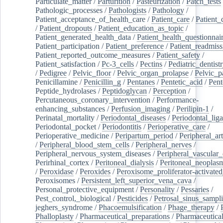
Particulate_matter
/
Parturition
/
Pasteurization
/
Patch_tests
Pathologic_processes
/
Pathologists
/
Pathology
/
Patient_acceptance_of_health_care
/
Patient_care
/
Patient_
/
Patient_dropouts
/
Patient_education_as_topic
/
Patient_generated_health_data
/
Patient_health_questionnai
Patient_participation
/
Patient_preference
/
Patient_readmiss
Patient_reported_outcome_measures
/
Patient_safety
/
Patient_satisfaction
/
Pc-3_cells
/
Pectins
/
Pediatric_dentist
/
Pedigree
/
Pelvic_floor
/
Pelvic_organ_prolapse
/
Pelvic_p
Penicillamine
/
Penicillin_g
/
Pentanes
/
Pentetic_acid
/
Pent
Peptide_hydrolases
/
Peptidoglycan
/
Perception
/
Percutaneous_coronary_intervention
/
Performance-
enhancing_substances
/
Perfusion_imaging
/
Perilipin-1
/
Perinatal_mortality
/
Periodontal_diseases
/
Periodontal_lig
Periodontal_pocket
/
Periodontitis
/
Perioperative_care
/
Perioperative_medicine
/
Peripartum_period
/
Peripheral_art
/
Peripheral_blood_stem_cells
/
Peripheral_nerves
/
Peripheral_nervous_system_diseases
/
Peripheral_vascular_
Perirhinal_cortex
/
Peritoneal_dialysis
/
Peritoneal_neoplas
/
Peroxidase
/
Peroxides
/
Peroxisome_proliferator-activated
Peroxisomes
/
Persistent_left_superior_vena_cava
/
Personal_protective_equipment
/
Personality
/
Pessaries
/
Pest_control,_biological
/
Pesticides
/
Petrosal_sinus_sampl
jeghers_syndrome
/
Phacoemulsification
/
Phage_therapy
/
Phalloplasty
/
Pharmaceutical_preparations
/
Pharmaceutical