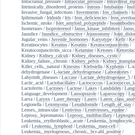
Intracranial_pressure
/
Intraocular_pressure
/
Intravitreal_in
Intrinsically_disordered_proteins
/
Introns
/
Intubation
/
Inul
Invasive_fungal_infections
/
Investments
/
Ion_channels
/
I
Ipilimumab
/
Iridoids
/
Iris
/
Iron_deficiencies
/
Iron_overlo
Ischemic_stroke
/
Islet_amyloid_polypeptide
/
Isoantibodies
Isomerases
/
Isoproterenol
/
Janus_kinase_inhibitors
/
Janus
Jaundice
/
Jaundice,_obstructive
/
Jejunostomy
/
Joint_dislo
Jugular_veins
/
Juvenile_hormones
/
Karyotype
/
Kefir
/
Ke
Keratinocytes
/
Keratins
/
Keratitis
/
Keratoconjunctivitis
/
Keratoconjunctivitis_sicca
/
Ketamine
/
Ketones
/
Ketorolac
Kidney
/
Kidney_calculi
/
Kidney_diseases,_cystic
/
Kidney_failure,_chronic
/
Kidney_pelvis
/
Kidney_transplan
Killer_cells,_natural
/
Kinesins
/
Klebsiella
/
Kyphosis
/
L-i
dehydrogenase
/
L-lactate_dehydrogenase
/
Laboratories
/
Labyrinth_diseases
/
Laccase
/
Lactate_dehydrogenase_5
/
Lactic_acid
/
Lactobacillales
/
Lactococcus
/
Lactococcus_la
Lactoferrin
/
Lactones
/
Lactose
/
Lakes
/
Landslides
/
Lang
Language_development
/
Lansoprazole
/
Laparoscopy
/
La
Larva
/
Larynx
/
Laser_therapy
/
Lasers
/
Latent_class_anal
Legionella
/
Leiomyoma
/
Lenalidomide
/
Length_of_stay
/
Lenses,_intraocular
/
Lentivirus
/
Lentiviruses,_equine
/
Leprosy,_lepromatous
/
Leprosy,_multibacillary
/
Leptospir
Leukemia,_erythroblastic,_acute
/
Leukemia,_lymphocytic,
cell
/
Leukemia,_lymphoid
/
Leukemia,_mast-cell
/
Leukemia,_myelogenous,_chronic,_bcr-abl_positive
/