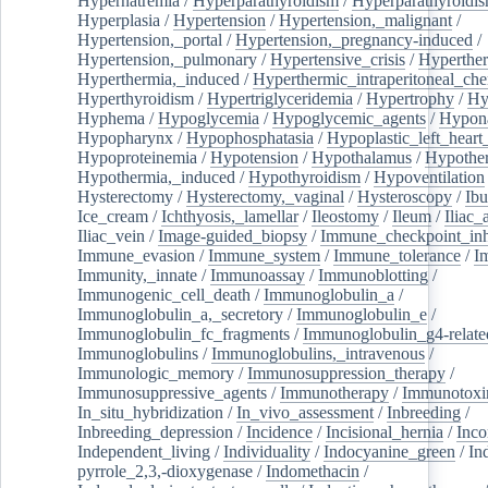
Hypernatremia
/
Hyperparathyroidism
/
Hyperparathyroidi
Hyperplasia
/
Hypertension
/
Hypertension,_malignant
/
Hypertension,_portal
/
Hypertension,_pregnancy-induced
/
Hypertension,_pulmonary
/
Hypertensive_crisis
/
Hyperthe
Hyperthermia,_induced
/
Hyperthermic_intraperitoneal_ch
Hyperthyroidism
/
Hypertriglyceridemia
/
Hypertrophy
/
Hy
Hyphema
/
Hypoglycemia
/
Hypoglycemic_agents
/
Hypona
Hypopharynx
/
Hypophosphatasia
/
Hypoplastic_left_hear
Hypoproteinemia
/
Hypotension
/
Hypothalamus
/
Hypothe
Hypothermia,_induced
/
Hypothyroidism
/
Hypoventilation
Hysterectomy
/
Hysterectomy,_vaginal
/
Hysteroscopy
/
Ibu
Ice_cream
/
Ichthyosis,_lamellar
/
Ileostomy
/
Ileum
/
Iliac_
Iliac_vein
/
Image-guided_biopsy
/
Immune_checkpoint_inhi
Immune_evasion
/
Immune_system
/
Immune_tolerance
/
I
Immunity,_innate
/
Immunoassay
/
Immunoblotting
/
Immunogenic_cell_death
/
Immunoglobulin_a
/
Immunoglobulin_a,_secretory
/
Immunoglobulin_e
/
Immunoglobulin_fc_fragments
/
Immunoglobulin_g4-relate
Immunoglobulins
/
Immunoglobulins,_intravenous
/
Immunologic_memory
/
Immunosuppression_therapy
/
Immunosuppressive_agents
/
Immunotherapy
/
Immunotoxi
In_situ_hybridization
/
In_vivo_assessment
/
Inbreeding
/
Inbreeding_depression
/
Incidence
/
Incisional_hernia
/
Inc
Independent_living
/
Individuality
/
Indocyanine_green
/
In
pyrrole_2,3,-dioxygenase
/
Indomethacin
/