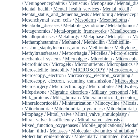
/
Meningoencephalitis
/
Meniscus
/
Menopause
/
Mental_dis
Mental_health
/
Mental_health_services
/
Mental_recall
/
Mental_status_and_dementia_tests
/
Mentoring
/
Mesenceph
Mesenchymal_stem_cells
/
Mesoderm
/
Mesothelioma
/
Metabolic_diseases
/
Metabolic_syndrome
/
Metabolomics
/
Metagenomics
/
Metal-organic_frameworks
/
Metallocenes
Metalloproteases
/
Metallurgy
/
Metaphase
/
Metaplasia
/
Me
Methamphetamine
/
Methanol
/
Methicillin
/
Methicillin-
resistant_staphylococcus_aureus
/
Methionine
/
Methylene_
Methyltransferases
/
Metrorrhagia
/
Micelles
/
Micro-electric
mechanical_systems
/
Microalgae
/
Microbiota
/
Microcepha
Microfluidics
/
Microgels
/
Micronutrients
/
Microplastics
/
Microsatellite_instability
/
MICROSCOPY
/
Microscopy,_a
Microscopy,_electron
/
Microscopy,_electron,_scanning
/
Microscopy,_electron,_scanning_transmission
/
Microspher
Microsurgery
/
Microtechnology
/
Microtubules
/
Midwifer
Mifepristone
/
Migraine_disorders
/
Military_personnel
/
Mi
Milk_proteins
/
Milk,_human
/
Mineralocorticoid_receptor_
Mineralocorticoids
/
Miniaturization
/
Minocycline
/
Miosis
/
Mitochondria
/
Mitochondrial_dynamics
/
Mitochondrial_
Mitophagy
/
Mitral_valve
/
Mitral_valve_annuloplasty
/
Mitral_valve_insufficiency
/
Mitral_valve_stenosis
/
Mixed_function_oxygenases
/
Mobile_applications
/
Modafi
Molar,_third
/
Molasses
/
Molecular_dynamics_simulation
/
Molecular_epidemiology
/
Molecularly_imprinted_polymer