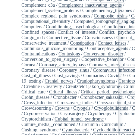
Complement_c3a
/
Complement_inactivating_agents
/
Complement_system_proteins
/
Complementary_therapies
/
Complex_regional_pain_syndromes
/
Composite_resins
/
C
Computational_chemistry
/
Computed_tomography_angiog
Computers
/
Conditioning,_psychological
/
Confidence_inte
Confined_spaces
/
Conflict_of_interest
/
Conflict,_psycholo
Congo_red
/
Connective_tissue
/
Consciousness
/
Consent_
Conservative_treatment
/
Constipation
/
Contact_lenses
/
Continuous_glucose_monitoring
/
Contraceptive_agents
/
C
Contraindications
/
Contusions
/
Conversion_disorder
/
Conversion_to_open_surgery
/
Cooperative_behavior
/
Cor
Cornea
/
Coronary_artery_bypass
/
Coronary_artery_diseas
Coronary_disease
/
Coronary_sinus
/
Coronavirus_infectio
Cost_of_illness
/
Cost_savings
/
Coumarins
/
Covid-19
/
Co
19_testing
/
Cranial_nerves
/
Craniopharyngioma
/
Craniot
/
Creatine
/
Creativity
/
Creutzfeldt-jakob_syndrome
/
Crimi
Critical_care
/
Critical_illness
/
Critical_period,_psychologi
Crohn_disease
/
Cronobacter
/
Cronobacter_sakazakii
/
Cro
/
Cross_infection
/
Cross-over_studies
/
Cross-sectional_stu
Crowdsourcing
/
Crowns
/
Cryogels
/
Cryoglobulinemia
/
C
/
Cryopreservation
/
Cryosurgery
/
Cryotherapy
/
Cryptoch
Cryptorchidism
/
Cubital_tunnel_syndrome
/
Culture_media,_conditioned
/
Curcumin
/
Curriculum
/
Cushing_syndrome
/
Cyanobacteria
/
Cycloaddition_reacti