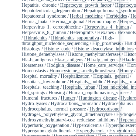
Hepatitis,_chronic
/
Hepatocyte_growth_factor
/
Hepatocyt
Hepatolenticular_degeneration
/
Hepatopulmonary_syndro
Hepatorenal_syndrome
/
Herbal_medicine
/
Herbicides
/
He
Hernia,_hiatal
/
Hernia,_inguinal
/
Herniorrhaphy
/
Herpes_
Herpesvirus_1,_cercopithecine
/
Herpesvirus_4,_human
/
Herpesvirus_8,_human
/
Heterografts
/
Hexanes
/
Hexanols
/
Hidradenitis
/
Hidradenitis_suppurativa
/
High-
throughput_nucleotide_sequencing
/
Hip_prosthesis
/
Histid
Histology
/
Histone_code
/
Histone_deacetylase_inhibitors
/
Histone_demethylases
/
Histone_methyltransferases
/
Histo
Hla-b_antigens
/
Hla-c_antigens
/
Hla-dp_antigens
/
Hla-dr
Hoarseness
/
Hodgkin_disease
/
Home_care_services
/
Hom
Homeostasis
/
Homocysteine_s-methyltransferase
/
Honey
/
Hospital_mortality
/
Hospitalization
/
Hospitals,_general
/
Hospitals,_low-volume
/
Hospitals,_public
/
Hospitals,_rura
Hospitals,_teaching
/
Hospitals,_urban
/
Host_microbial_int
Hot_springs
/
Housing
/
Human_papillomavirus_viruses
/
Humeral_fractures
/
Hunger
/
Huntington_disease
/
Hyaluro
Hydro-lyases
/
Hydrocarbons,_aromatic
/
Hydrocephalus
/
Hydrocephalus,_normal_pressure
/
Hydrocortisone
/
Hydrogel,_polyethylene_glycol_dimethacrylate
/
Hydrogel
Hydroxymethylglutaryl-coa_reductase_inhibitors
/
Hypera
Hyperbaric_oxygenation
/
Hypercalcemia
/
Hypercholester
Hypergammaglobulinemia
/
Hyperglycemia
/
Hyperhidrosi