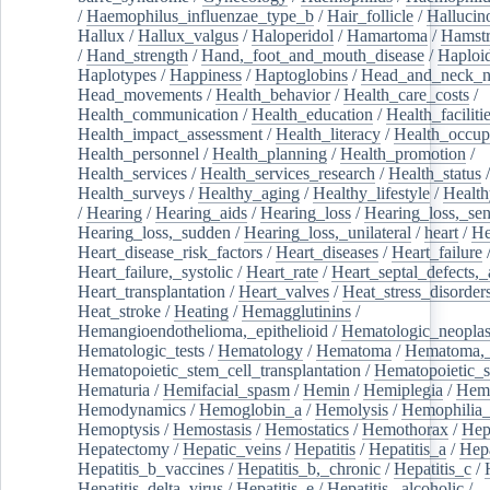
/
Haemophilus_influenzae_type_b
/
Hair_follicle
/
Hallucin
Hallux
/
Hallux_valgus
/
Haloperidol
/
Hamartoma
/
Hamstr
/
Hand_strength
/
Hand,_foot_and_mouth_disease
/
Haploi
Haplotypes
/
Happiness
/
Haptoglobins
/
Head_and_neck_n
Head_movements
/
Health_behavior
/
Health_care_costs
/
Health_communication
/
Health_education
/
Health_faciliti
Health_impact_assessment
/
Health_literacy
/
Health_occup
Health_personnel
/
Health_planning
/
Health_promotion
/
Health_services
/
Health_services_research
/
Health_status
/
Health_surveys
/
Healthy_aging
/
Healthy_lifestyle
/
Health
/
Hearing
/
Hearing_aids
/
Hearing_loss
/
Hearing_loss,_sen
Hearing_loss,_sudden
/
Hearing_loss,_unilateral
/
heart
/
He
Heart_disease_risk_factors
/
Heart_diseases
/
Heart_failure
Heart_failure,_systolic
/
Heart_rate
/
Heart_septal_defects,_a
Heart_transplantation
/
Heart_valves
/
Heat_stress_disorder
Heat_stroke
/
Heating
/
Hemagglutinins
/
Hemangioendothelioma,_epithelioid
/
Hematologic_neopla
Hematologic_tests
/
Hematology
/
Hematoma
/
Hematoma,_
Hematopoietic_stem_cell_transplantation
/
Hematopoietic_s
Hematuria
/
Hemifacial_spasm
/
Hemin
/
Hemiplegia
/
Hem
Hemodynamics
/
Hemoglobin_a
/
Hemolysis
/
Hemophilia
Hemoptysis
/
Hemostasis
/
Hemostatics
/
Hemothorax
/
Hep
Hepatectomy
/
Hepatic_veins
/
Hepatitis
/
Hepatitis_a
/
Hepa
Hepatitis_b_vaccines
/
Hepatitis_b,_chronic
/
Hepatitis_c
/
Hepatitis_delta_virus
/
Hepatitis_e
/
Hepatitis,_alcoholic
/