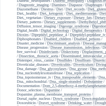
Diabetic_neuropathies
/
Diabetic_retinopathy
/
Diagnosis-r
/
Diagnostic_imaging
/
Diamines
/
Diapause
/
Diaphragm
/
Diazomethane
/
Diestrus
/
Diet
/
Diet_records
/
Diet,_gluten
Diet,_healthy
/
Diet,_ketogenic
/
Diet,_mediterranean
/
Diet
Diet,_vegetarian
/
Dietary_exposure
/
Dietary_fats
/
Dietary
Dietary_patterns
/
Dietary_supplements
/
Diethylhexyl_phth
Diffusion_tensor_imaging
/
Digeorge_syndrome
/
Digestio
Digital_health
/
Digital_technology
/
Digital_therapeutics
/
Dioxins
/
Dipeptidyl_peptidase_4
/
Dipeptidyl-peptidase_iv
Diphosphonates
/
Disabled_children
/
Disabled_persons
/
Disaster_medicine
/
Discriminant_analysis
/
Disease_mana
Disease_progression
/
Disease_transmission,_infectious
/
Di
free_survival
/
Disinfectants
/
Diskectomy
/
Displacement,_
/
Dissection,_thoracic_aorta
/
Disseminated_intravascular_c
Distemper_virus,_canine
/
Disulfides
/
Disulfiram
/
Diuretic
Diverticular_diseases
/
Diverticulitis
/
Diverticulum
/
Divin
Dna_damage
/
Dna_glycosylases
/
Dna_gyrase
/
Dna_methy
Dna_nucleotidylexotransferase
/
Dna_replication
/
Dna_topoisomerase_iv
/
Dna_transposable_elements
/
Dna,
Dna,_mitochondrial
/
Dna,_single-stranded
/
Dobutamine
/
Documentation
/
Dom_2,5-dimethoxy-4-methylamphetami
Donor_selection
/
Dopamine
/
Dopamine_plasma_membrane_transport_proteins
/
Dorsal_raphe_nucleus
/
Down_syndrome
/
Down-regulatio
Doxorubicin
/
Dravet_syndrome
/
Drinking_water
/
Drought