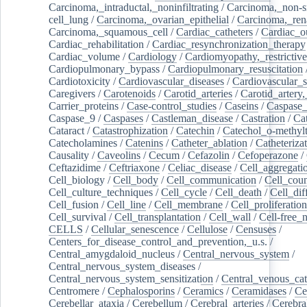
Carcinoma,_intraductal,_noninfiltrating
/
Carcinoma,_non-s
cell_lung
/
Carcinoma,_ovarian_epithelial
/
Carcinoma,_rena
Carcinoma,_squamous_cell
/
Cardiac_catheters
/
Cardiac_o
Cardiac_rehabilitation
/
Cardiac_resynchronization_therapy
Cardiac_volume
/
Cardiology
/
Cardiomyopathy,_restrictive
Cardiopulmonary_bypass
/
Cardiopulmonary_resuscitation
Cardiotoxicity
/
Cardiovascular_diseases
/
Cardiovascular_
Caregivers
/
Carotenoids
/
Carotid_arteries
/
Carotid_artery,
Carrier_proteins
/
Case-control_studies
/
Caseins
/
Caspase
Caspase_9
/
Caspases
/
Castleman_disease
/
Castration
/
Cat
Cataract
/
Catastrophization
/
Catechin
/
Catechol_o-methylt
Catecholamines
/
Catenins
/
Catheter_ablation
/
Catheteriza
Causality
/
Caveolins
/
Cecum
/
Cefazolin
/
Cefoperazone
/
Ceftazidime
/
Ceftriaxone
/
Celiac_disease
/
Cell_aggregati
Cell_biology
/
Cell_body
/
Cell_communication
/
Cell_cou
Cell_culture_techniques
/
Cell_cycle
/
Cell_death
/
Cell_dif
Cell_fusion
/
Cell_line
/
Cell_membrane
/
Cell_proliferation
Cell_survival
/
Cell_transplantation
/
Cell_wall
/
Cell-free_
CELLS
/
Cellular_senescence
/
Cellulose
/
Censuses
/
Centers_for_disease_control_and_prevention,_u.s.
/
Central_amygdaloid_nucleus
/
Central_nervous_system
/
Central_nervous_system_diseases
/
Central_nervous_system_sensitization
/
Central_venous_cat
Centromere
/
Cephalosporins
/
Ceramics
/
Ceramidases
/
Ce
Cerebellar_ataxia
/
Cerebellum
/
Cerebral_arteries
/
Cerebra