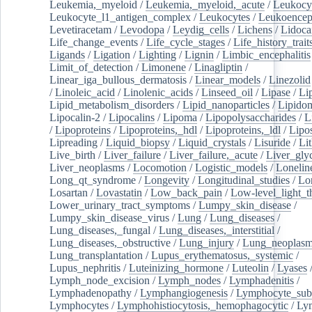
Leukemia,_myeloid
/
Leukemia,_myeloid,_acute
/
Leukocy
Leukocyte_l1_antigen_complex
/
Leukocytes
/
Leukoencep
Levetiracetam
/
Levodopa
/
Leydig_cells
/
Lichens
/
Lidoca
Life_change_events
/
Life_cycle_stages
/
Life_history_trait
Ligands
/
Ligation
/
Lighting
/
Lignin
/
Limbic_encephalitis
Limit_of_detection
/
Limonene
/
Linagliptin
/
Linear_iga_bullous_dermatosis
/
Linear_models
/
Linezolid
/
Linoleic_acid
/
Linolenic_acids
/
Linseed_oil
/
Lipase
/
Li
Lipid_metabolism_disorders
/
Lipid_nanoparticles
/
Lipido
Lipocalin-2
/
Lipocalins
/
Lipoma
/
Lipopolysaccharides
/
L
/
Lipoproteins
/
Lipoproteins,_hdl
/
Lipoproteins,_ldl
/
Lipo
Lipreading
/
Liquid_biopsy
/
Liquid_crystals
/
Lisuride
/
Lit
Live_birth
/
Liver_failure
/
Liver_failure,_acute
/
Liver_gly
Liver_neoplasms
/
Locomotion
/
Logistic_models
/
Lonelin
Long_qt_syndrome
/
Longevity
/
Longitudinal_studies
/
Lo
Losartan
/
Lovastatin
/
Low_back_pain
/
Low-level_light_t
Lower_urinary_tract_symptoms
/
Lumpy_skin_disease
/
Lumpy_skin_disease_virus
/
Lung
/
Lung_diseases
/
Lung_diseases,_fungal
/
Lung_diseases,_interstitial
/
Lung_diseases,_obstructive
/
Lung_injury
/
Lung_neoplas
Lung_transplantation
/
Lupus_erythematosus,_systemic
/
Lupus_nephritis
/
Luteinizing_hormone
/
Luteolin
/
Lyases
Lymph_node_excision
/
Lymph_nodes
/
Lymphadenitis
/
Lymphadenopathy
/
Lymphangiogenesis
/
Lymphocyte_sub
Lymphocytes
/
Lymphohistiocytosis,_hemophagocytic
/
Ly