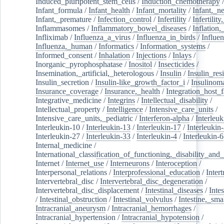
Induced_pluripotent_stem_cells
/
Induction_chemotherapy
Infant_formula
/
Infant_health
/
Infant_mortality
/
Infant,_n
Infant,_premature
/
Infection_control
/
Infertility
/
Infertilit
Inflammasomes
/
Inflammatory_bowel_diseases
/
Inflation
Infliximab
/
Influenza_a_virus
/
Influenza_in_birds
/
Influe
Influenza,_human
/
Informatics
/
Information_systems
/
Informed_consent
/
Inhalation
/
Injections
/
Inlays
/
Inorganic_pyrophosphatase
/
Inositol
/
Insecticides
/
Insemination,_artificial,_heterologous
/
Insulin
/
Insulin_res
Insulin_secretion
/
Insulin-like_growth_factor_i
/
Insulinom
Insurance_coverage
/
Insurance,_health
/
Integration_host_f
Integrative_medicine
/
Integrins
/
Intellectual_disability
/
Intellectual_property
/
Intelligence
/
Intensive_care_units
/
Intensive_care_units,_pediatric
/
Interferon-alpha
/
Interleuk
Interleukin-10
/
Interleukin-13
/
Interleukin-17
/
Interleukin
Interleukin-27
/
Interleukin-33
/
Interleukin-4
/
Interleukin-6
Internal_medicine
/
International_classification_of_functioning,_disability_and
Internet
/
Internet_use
/
Interneurons
/
Interoception
/
Interpersonal_relations
/
Interprofessional_education
/
Intert
Intervertebral_disc
/
Intervertebral_disc_degeneration
/
Intervertebral_disc_displacement
/
Intestinal_diseases
/
Inte
/
Intestinal_obstruction
/
Intestinal_volvulus
/
Intestine,_sma
Intracranial_aneurysm
/
Intracranial_hemorrhages
/
Intracranial_hypertension
/
Intracranial_hypotension
/