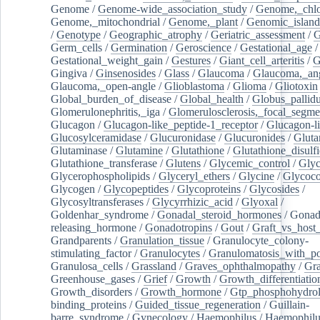
Genome
/
Genome-wide_association_study
/
Genome,_chlo
Genome,_mitochondrial
/
Genome,_plant
/
Genomic_island
/
Genotype
/
Geographic_atrophy
/
Geriatric_assessment
/
G
Germ_cells
/
Germination
/
Geroscience
/
Gestational_age
/
Gestational_weight_gain
/
Gestures
/
Giant_cell_arteritis
/
G
Gingiva
/
Ginsenosides
/
Glass
/
Glaucoma
/
Glaucoma,_ang
Glaucoma,_open-angle
/
Glioblastoma
/
Glioma
/
Gliotoxin
Global_burden_of_disease
/
Global_health
/
Globus_pallid
Glomerulonephritis,_iga
/
Glomerulosclerosis,_focal_segme
Glucagon
/
Glucagon-like_peptide-1_receptor
/
Glucagon-li
Glucosylceramidase
/
Glucuronidase
/
Glucuronides
/
Gluta
Glutaminase
/
Glutamine
/
Glutathione
/
Glutathione_disulf
Glutathione_transferase
/
Glutens
/
Glycemic_control
/
Glyc
Glycerophospholipids
/
Glyceryl_ethers
/
Glycine
/
Glycoco
Glycogen
/
Glycopeptides
/
Glycoproteins
/
Glycosides
/
Glycosyltransferases
/
Glycyrrhizic_acid
/
Glyoxal
/
Goldenhar_syndrome
/
Gonadal_steroid_hormones
/
Gonad
releasing_hormone
/
Gonadotropins
/
Gout
/
Graft_vs_host_
Grandparents
/
Granulation_tissue
/
Granulocyte_colony-
stimulating_factor
/
Granulocytes
/
Granulomatosis_with_pol
Granulosa_cells
/
Grassland
/
Graves_ophthalmopathy
/
Gra
Greenhouse_gases
/
Grief
/
Growth
/
Growth_differentiatio
Growth_disorders
/
Growth_hormone
/
Gtp_phosphohydrol
binding_proteins
/
Guided_tissue_regeneration
/
Guillain-
barre_syndrome
/
Gynecology
/
Haemophilus
/
Haemophilu