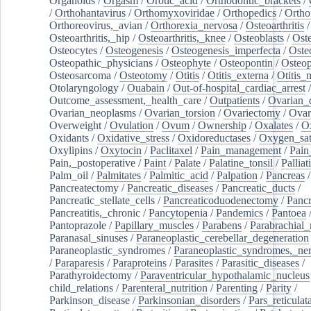
Organoids
/
Orgasm
/
Orotic_acid
/
Orthodontic_brackets
/
/
Orthohantavirus
/
Orthomyxoviridae
/
Orthopedics
/
Ortho
Orthoreovirus,_avian
/
Orthorexia_nervosa
/
Osteoarthritis
/
Osteoarthritis,_hip
/
Osteoarthritis,_knee
/
Osteoblasts
/
Oste
Osteocytes
/
Osteogenesis
/
Osteogenesis_imperfecta
/
Oste
Osteopathic_physicians
/
Osteophyte
/
Osteopontin
/
Osteop
Osteosarcoma
/
Osteotomy
/
Otitis
/
Otitis_externa
/
Otitis_
Otolaryngology
/
Ouabain
/
Out-of-hospital_cardiac_arrest
/
Outcome_assessment,_health_care
/
Outpatients
/
Ovarian_d
Ovarian_neoplasms
/
Ovarian_torsion
/
Ovariectomy
/
Ovar
Overweight
/
Ovulation
/
Ovum
/
Ownership
/
Oxalates
/
Ox
Oxidants
/
Oxidative_stress
/
Oxidoreductases
/
Oxygen_sat
Oxylipins
/
Oxytocin
/
Paclitaxel
/
Pain_management
/
Pain
Pain,_postoperative
/
Paint
/
Palate
/
Palatine_tonsil
/
Palliat
Palm_oil
/
Palmitates
/
Palmitic_acid
/
Palpation
/
Pancreas
/
Pancreatectomy
/
Pancreatic_diseases
/
Pancreatic_ducts
/
Pancreatic_stellate_cells
/
Pancreaticoduodenectomy
/
Pancr
Pancreatitis,_chronic
/
Pancytopenia
/
Pandemics
/
Pantoea
Pantoprazole
/
Papillary_muscles
/
Parabens
/
Parabrachial_
Paranasal_sinuses
/
Paraneoplastic_cerebellar_degeneration
Paraneoplastic_syndromes
/
Paraneoplastic_syndromes,_ne
/
Paraparesis
/
Paraproteins
/
Parasites
/
Parasitic_diseases
/
Parathyroidectomy
/
Paraventricular_hypothalamic_nucleus
child_relations
/
Parenteral_nutrition
/
Parenting
/
Parity
/
Parkinson_disease
/
Parkinsonian_disorders
/
Pars_reticulat