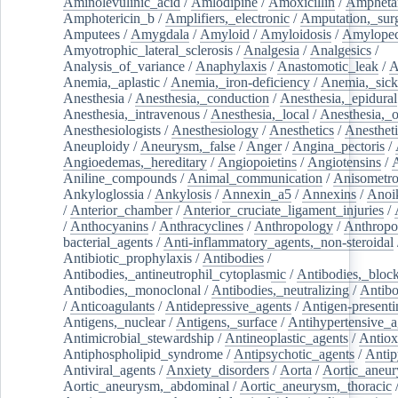
Aminolevulinic_acid
/
Amlodipine
/
Amoxicillin
/
Ampheta
Amphotericin_b
/
Amplifiers,_electronic
/
Amputation,_surg
Amputees
/
Amygdala
/
Amyloid
/
Amyloidosis
/
Amylopec
Amyotrophic_lateral_sclerosis
/
Analgesia
/
Analgesics
/
Analysis_of_variance
/
Anaphylaxis
/
Anastomotic_leak
/
A
Anemia,_aplastic
/
Anemia,_iron-deficiency
/
Anemia,_sick
Anesthesia
/
Anesthesia,_conduction
/
Anesthesia,_epidural
Anesthesia,_intravenous
/
Anesthesia,_local
/
Anesthesia,_o
Anesthesiologists
/
Anesthesiology
/
Anesthetics
/
Anestheti
Aneuploidy
/
Aneurysm,_false
/
Anger
/
Angina_pectoris
/
Angioedemas,_hereditary
/
Angiopoietins
/
Angiotensins
/
Aniline_compounds
/
Animal_communication
/
Anisometro
Ankyloglossia
/
Ankylosis
/
Annexin_a5
/
Annexins
/
Anoi
/
Anterior_chamber
/
Anterior_cruciate_ligament_injuries
/
/
Anthocyanins
/
Anthracyclines
/
Anthropology
/
Anthropo
bacterial_agents
/
Anti-inflammatory_agents,_non-steroidal
Antibiotic_prophylaxis
/
Antibodies
/
Antibodies,_antineutrophil_cytoplasmic
/
Antibodies,_bloc
Antibodies,_monoclonal
/
Antibodies,_neutralizing
/
Antibo
/
Anticoagulants
/
Antidepressive_agents
/
Antigen-presenti
Antigens,_nuclear
/
Antigens,_surface
/
Antihypertensive_a
Antimicrobial_stewardship
/
Antineoplastic_agents
/
Antiox
Antiphospholipid_syndrome
/
Antipsychotic_agents
/
Antip
Antiviral_agents
/
Anxiety_disorders
/
Aorta
/
Aortic_aneu
Aortic_aneurysm,_abdominal
/
Aortic_aneurysm,_thoracic