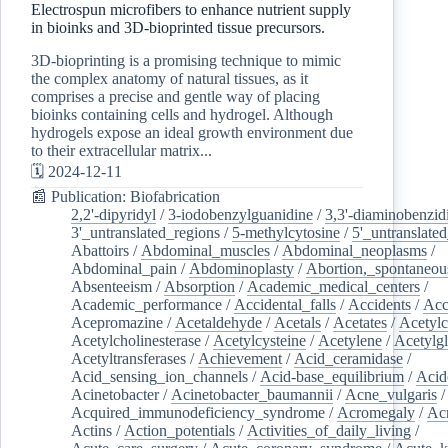
Electrospun microfibers to enhance nutrient supply
in bioinks and 3D-bioprinted tissue precursors.
3D-bioprinting is a promising technique to mimic
the complex anatomy of natural tissues, as it
comprises a precise and gentle way of placing
bioinks containing cells and hydrogel. Although
hydrogels expose an ideal growth environment due
to their extracellular matrix...
🗓️ 2024-12-11
📰 Publication: Biofabrication
2,2'-dipyridyl
/
3-iodobenzylguanidine
/
3,3'-diaminobenzid
3'_untranslated_regions
/
5-methylcytosine
/
5'_untranslate
Abattoirs
/
Abdominal_muscles
/
Abdominal_neoplasms
/
Abdominal_pain
/
Abdominoplasty
/
Abortion,_spontaneou
Absenteeism
/
Absorption
/
Academic_medical_centers
/
Academic_performance
/
Accidental_falls
/
Accidents
/
Acc
Acepromazine
/
Acetaldehyde
/
Acetals
/
Acetates
/
Acetylc
Acetylcholinesterase
/
Acetylcysteine
/
Acetylene
/
Acetylg
Acetyltransferases
/
Achievement
/
Acid_ceramidase
/
Acid_sensing_ion_channels
/
Acid-base_equilibrium
/
Acid
Acinetobacter
/
Acinetobacter_baumannii
/
Acne_vulgaris
Acquired_immunodeficiency_syndrome
/
Acromegaly
/
Ac
Actins
/
Action_potentials
/
Activities_of_daily_living
/