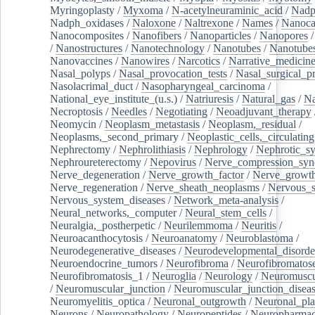
Myringoplasty
/
Myxoma
/
N-acetylneuraminic_acid
/
Nad
Nadph_oxidases
/
Naloxone
/
Naltrexone
/
Names
/
Nanoca
Nanocomposites
/
Nanofibers
/
Nanoparticles
/
Nanopores
/
Nanostructures
/
Nanotechnology
/
Nanotubes
/
Nanotube
Nanovaccines
/
Nanowires
/
Narcotics
/
Narrative_medicin
Nasal_polyps
/
Nasal_provocation_tests
/
Nasal_surgical_p
Nasolacrimal_duct
/
Nasopharyngeal_carcinoma
/
National_eye_institute_(u.s.)
/
Natriuresis
/
Natural_gas
/
Na
Necroptosis
/
Needles
/
Negotiating
/
Neoadjuvant_therapy
Neomycin
/
Neoplasm_metastasis
/
Neoplasm,_residual
/
Neoplasms,_second_primary
/
Neoplastic_cells,_circulating
Nephrectomy
/
Nephrolithiasis
/
Nephrology
/
Nephrotic_s
Nephroureterectomy
/
Nepovirus
/
Nerve_compression_sy
Nerve_degeneration
/
Nerve_growth_factor
/
Nerve_growth
Nerve_regeneration
/
Nerve_sheath_neoplasms
/
Nervous_
Nervous_system_diseases
/
Network_meta-analysis
/
Neural_networks,_computer
/
Neural_stem_cells
/
Neuralgia,_postherpetic
/
Neurilemmoma
/
Neuritis
/
Neuroacanthocytosis
/
Neuroanatomy
/
Neuroblastoma
/
Neurodegenerative_diseases
/
Neurodevelopmental_disorde
Neuroendocrine_tumors
/
Neurofibroma
/
Neurofibromatos
Neurofibromatosis_1
/
Neuroglia
/
Neurology
/
Neuromuscu
/
Neuromuscular_junction
/
Neuromuscular_junction_disea
Neuromyelitis_optica
/
Neuronal_outgrowth
/
Neuronal_plas
Neurons
/
Neuropathology
/
Neuropeptides
/
Neuropharmac