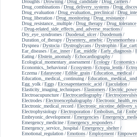
Droughts
/
Drowning
/
Drug_candidate
/
Drug_carriers
/
Drug_combinations
/
Drug_delivery_systems
/
Drug_disco
Drug_evaluation
/
Drug_evaluation,_preclinical
/
Drug_inte
Drug_liberation
/
Drug_monitoring
/
Drug_resistance
/
Drug_resistance,_multiple
/
Drug_therapy
/
Drug_tolerance
/
Drug-related_side_effects_and_adverse_reactions
/
Dry_eye_syndromes
/
Duodenal_ulcer
/
Duodenum
/
Duration_of_therapy
/
Dysentery,_amebic
/
Dysmenorrhea
Dyspnea
/
Dystocia
/
Dystroglycans
/
Dystrophin
/
Ear_cart
Ear_diseases
/
Ear,_inner
/
Ear,_middle
/
Early_diagnosis
/
Eating
/
Ebstein_anomaly
/
Echocardiography
/
Ecological_momentary_assessment
/
Ecology
/
Economics
Economics,_behavioral
/
Ecosystem
/
Ectopia_lentis
/
Ectro
Eczema
/
Edaravone
/
Edible_grain
/
Education,_medical
/
Education,_medical,_continuing
/
Education,_medical,_und
Egg_yolk
/
Eggs
/
Eicosapentaenoic_acid
/
Ejaculation
/
Elasticity_imaging_techniques
/
Elastomers
/
Electric_powe
Electroacupuncture
/
Electrocardiography
/
Electroconvulsi
Electrodes
/
Electroencephalography
/
Electronic_health_re
Electronic_medical_record
/
Electronic_nicotine_delivery_
Electrophysiology
/
Electroporation
/
Embolism,_fat
/
Embry
Embryonic_development
/
Emergencies
/
Emergency_medic
Emergency_medicine
/
Emergency_responders
/
Emergency_service,_hospital
/
Emergency_shelter
/
Emotional_regulation
/
Emotions
/
Employment
/
Empower