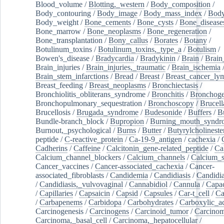
Blood_volume
/
Blotting,_western
/
Body_composition
/
Body_contouring
/
Body_image
/
Body_mass_index
/
Body
Body_weight
/
Bone_cements
/
Bone_cysts
/
Bone_disease
Bone_marrow
/
Bone_neoplasms
/
Bone_regeneration
/
Bone_transplantation
/
Bony_callus
/
Borates
/
Botany
/
Botulinum_toxins
/
Botulinum_toxins,_type_a
/
Botulism
/
Bowen's_disease
/
Bradycardia
/
Bradykinin
/
Brain
/
Brain
Brain_injuries
/
Brain_injuries,_traumatic
/
Brain_ischemia
Brain_stem_infarctions
/
Bread
/
Breast
/
Breast_cancer_l
Breast_feeding
/
Breast_neoplasms
/
Bronchiectasis
/
Bronchiolitis_obliterans_syndrome
/
Bronchitis
/
Bronchoge
Bronchopulmonary_sequestration
/
Bronchoscopy
/
Brucell
Brucellosis
/
Brugada_syndrome
/
Budesonide
/
Buffers
/
B
Bundle-branch_block
/
Bupropion
/
Burning_mouth_syndr
Burnout,_psychological
/
Burns
/
Butter
/
Butyrylcholineste
peptide
/
C-reactive_protein
/
Ca-19-9_antigen
/
cachexia
/
Cadherins
/
Caffeine
/
Calcitonin_gene-related_peptide
/
Ca
Calcium_channel_blockers
/
Calcium_channels
/
Calcium_s
Cancer_vaccines
/
Cancer-associated_cachexia
/
Cancer-
associated_fibroblasts
/
Candidemia
/
Candidiasis
/
Candidia
/
Candidiasis,_vulvovaginal
/
Cannabidiol
/
Cannula
/
Capac
/
Capillaries
/
Capsaicin
/
Capsid
/
Capsules
/
Car-t_cell
/
Ca
/
Carbapenems
/
Carbidopa
/
Carbohydrates
/
Carboxylic_a
Carcinogenesis
/
Carcinogens
/
Carcinoid_tumor
/
Carcinom
Carcinoma,_basal_cell
/
Carcinoma,_hepatocellular
/