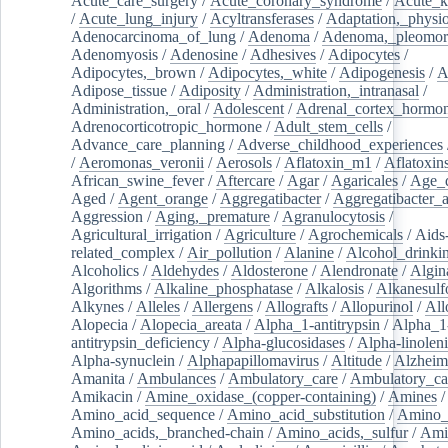
Acute_care_surgery
/
Acute_coronary_syndrome
/
Acute_k
/
Acute_lung_injury
/
Acyltransferases
/
Adaptation,_physio
Adenocarcinoma_of_lung
/
Adenoma
/
Adenoma,_pleomor
Adenomyosis
/
Adenosine
/
Adhesives
/
Adipocytes
/
Adipocytes,_brown
/
Adipocytes,_white
/
Adipogenesis
/
A
Adipose_tissue
/
Adiposity
/
Administration,_intranasal
/
Administration,_oral
/
Adolescent
/
Adrenal_cortex_hormo
Adrenocorticotropic_hormone
/
Adult_stem_cells
/
Advance_care_planning
/
Adverse_childhood_experiences
/
Aeromonas_veronii
/
Aerosols
/
Aflatoxin_m1
/
Aflatoxin
African_swine_fever
/
Aftercare
/
Agar
/
Agaricales
/
Age_d
Aged
/
Agent_orange
/
Aggregatibacter
/
Aggregatibacter_
Aggression
/
Aging,_premature
/
Agranulocytosis
/
Agricultural_irrigation
/
Agriculture
/
Agrochemicals
/
Aids
related_complex
/
Air_pollution
/
Alanine
/
Alcohol_drinki
Alcoholics
/
Aldehydes
/
Aldosterone
/
Alendronate
/
Algin
Algorithms
/
Alkaline_phosphatase
/
Alkalosis
/
Alkanesulf
Alkynes
/
Alleles
/
Allergens
/
Allografts
/
Allopurinol
/
All
Alopecia
/
Alopecia_areata
/
Alpha_1-antitrypsin
/
Alpha_1
antitrypsin_deficiency
/
Alpha-glucosidases
/
Alpha-linolen
Alpha-synuclein
/
Alphapapillomavirus
/
Altitude
/
Alzheim
Amanita
/
Ambulances
/
Ambulatory_care
/
Ambulatory_car
Amikacin
/
Amine_oxidase_(copper-containing)
/
Amines
/
Amino_acid_sequence
/
Amino_acid_substitution
/
Amino_
Amino_acids,_branched-chain
/
Amino_acids,_sulfur
/
Ami