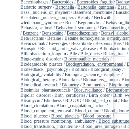
Bacteriophages
/
Bacteroides
/
Bacteroides_fragilis
/
Badnav
Bariatric_surgery
/
Bartonella
/
Bartonella_quintana
/
Basal
Basal_nucleus_of_meynert
/
Basement_membrane
/
Basidi
Basolateral_nuclear_complex
/
Beauty
/
Beckwith-
wiedemann_syndrome
/
Beds
/
Begomovirus
/
Behavior_th
Behavior,_animal
/
Behavioral_symptoms
/
Benchmarking
/
Benzene
/
Benzocaine
/
Benzodiazepines
/
Benzyl_alcoho
Beta-lactams
/
Betaine
/
Betaine-homocysteine_s-methyltran
Bevacizumab
/
Beverages
/
Bezafibrate
/
Bezoars
/
Bias
/
Bi
Bicuspid
/
Bicuspid_aortic_valve_disease
/
Bifidobacterium
Bifidobacterium_longum
/
Bile
/
Bile_ducts
/
Biliary_tract
/
Binge-eating_disorder
/
Biocompatible_materials
/
Biodegradable_plastics
/
Biodegradation,_environmental
/
B
Biofeedback,_psychology
/
Biofilms
/
Biological_assay
/
Biological_availability
/
Biological_science_disciplines
/
Biological_therapy
/
Biomarkers
/
Biomarkers,_tumor
/
Bio
Biomedical_research
/
Biometry
/
Biomimetics
/
Bioprintin
Biosimilar_pharmaceuticals
/
Biosurveillance
/
Biotransform
Bipolar_disorder
/
Birth_certificates
/
Birth_order
/
Birth_w
Bleomycin
/
Blindness
/
BLOOD
/
Blood_cell_count
/
Bloo
Blood_circulation
/
Blood_coagulation_factors
/
Blood_component_removal
/
Blood_culture
/
Blood_donor
Blood_glucose
/
Blood_platelets
/
Blood_pressure
/
Blood_pressure_monitoring,_ambulatory
/
Blood_substitute
Blood_transfusion,_intrauterine
/
Blood_urea_nitrogen
/
Bl