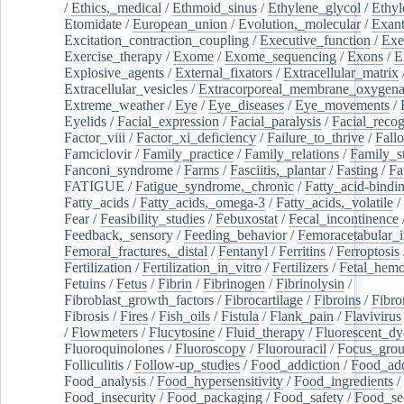
/
Ethics,_medical
/
Ethmoid_sinus
/
Ethylene_glycol
/
Ethyl
Etomidate
/
European_union
/
Evolution,_molecular
/
Exan
Excitation_contraction_coupling
/
Executive_function
/
Exe
Exercise_therapy
/
Exome
/
Exome_sequencing
/
Exons
/
E
Explosive_agents
/
External_fixators
/
Extracellular_matrix
Extracellular_vesicles
/
Extracorporeal_membrane_oxygena
Extreme_weather
/
Eye
/
Eye_diseases
/
Eye_movements
/
Eyelids
/
Facial_expression
/
Facial_paralysis
/
Facial_recog
Factor_viii
/
Factor_xi_deficiency
/
Failure_to_thrive
/
Fall
Famciclovir
/
Family_practice
/
Family_relations
/
Family_st
Fanconi_syndrome
/
Farms
/
Fasciitis,_plantar
/
Fasting
/
Fa
FATIGUE
/
Fatigue_syndrome,_chronic
/
Fatty_acid-bindi
Fatty_acids
/
Fatty_acids,_omega-3
/
Fatty_acids,_volatile
/
Fear
/
Feasibility_studies
/
Febuxostat
/
Fecal_incontinence
Feedback,_sensory
/
Feeding_behavior
/
Femoracetabular_
Femoral_fractures,_distal
/
Fentanyl
/
Ferritins
/
Ferroptosis
Fertilization
/
Fertilization_in_vitro
/
Fertilizers
/
Fetal_hemo
Fetuins
/
Fetus
/
Fibrin
/
Fibrinogen
/
Fibrinolysin
/
Fibroblast_growth_factors
/
Fibrocartilage
/
Fibroins
/
Fibro
Fibrosis
/
Fires
/
Fish_oils
/
Fistula
/
Flank_pain
/
Flavivirus
/
Flowmeters
/
Flucytosine
/
Fluid_therapy
/
Fluorescent_dy
Fluoroquinolones
/
Fluoroscopy
/
Fluorouracil
/
Focus_gro
Folliculitis
/
Follow-up_studies
/
Food_addiction
/
Food_add
Food_analysis
/
Food_hypersensitivity
/
Food_ingredients
/
Food_insecurity
/
Food_packaging
/
Food_safety
/
Food_se