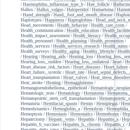
/
Haemophilus_influenzae_type_b
/
Hair_follicle
/
Hallucin
Hallux
/
Hallux_valgus
/
Haloperidol
/
Hamartoma
/
Hamstr
/
Hand_strength
/
Hand,_foot_and_mouth_disease
/
Haploi
Haplotypes
/
Happiness
/
Haptoglobins
/
Head_and_neck_n
Head_movements
/
Health_behavior
/
Health_care_costs
/
Health_communication
/
Health_education
/
Health_faciliti
Health_impact_assessment
/
Health_literacy
/
Health_occup
Health_personnel
/
Health_planning
/
Health_promotion
/
Health_services
/
Health_services_research
/
Health_status
/
Health_surveys
/
Healthy_aging
/
Healthy_lifestyle
/
Health
/
Hearing
/
Hearing_aids
/
Hearing_loss
/
Hearing_loss,_sen
Hearing_loss,_sudden
/
Hearing_loss,_unilateral
/
heart
/
He
Heart_disease_risk_factors
/
Heart_diseases
/
Heart_failure
Heart_failure,_systolic
/
Heart_rate
/
Heart_septal_defects,_a
Heart_transplantation
/
Heart_valves
/
Heat_stress_disorder
Heat_stroke
/
Heating
/
Hemagglutinins
/
Hemangioendothelioma,_epithelioid
/
Hematologic_neopla
Hematologic_tests
/
Hematology
/
Hematoma
/
Hematoma,_
Hematopoietic_stem_cell_transplantation
/
Hematopoietic_s
Hematuria
/
Hemifacial_spasm
/
Hemin
/
Hemiplegia
/
Hem
Hemodynamics
/
Hemoglobin_a
/
Hemolysis
/
Hemophilia
Hemoptysis
/
Hemostasis
/
Hemostatics
/
Hemothorax
/
Hep
Hepatectomy
/
Hepatic_veins
/
Hepatitis
/
Hepatitis_a
/
Hepa
Hepatitis_b_vaccines
/
Hepatitis_b,_chronic
/
Hepatitis_c
/
Hepatitis_delta_virus
/
Hepatitis_e
/
Hepatitis,_alcoholic
/