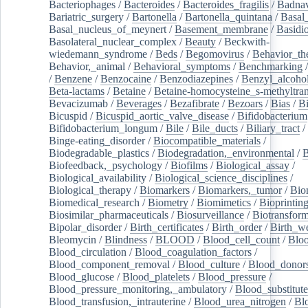
Bacteriophages
/
Bacteroides
/
Bacteroides_fragilis
/
Badnav
Bariatric_surgery
/
Bartonella
/
Bartonella_quintana
/
Basal
Basal_nucleus_of_meynert
/
Basement_membrane
/
Basidi
Basolateral_nuclear_complex
/
Beauty
/
Beckwith-
wiedemann_syndrome
/
Beds
/
Begomovirus
/
Behavior_th
Behavior,_animal
/
Behavioral_symptoms
/
Benchmarking
/
Benzene
/
Benzocaine
/
Benzodiazepines
/
Benzyl_alcoho
Beta-lactams
/
Betaine
/
Betaine-homocysteine_s-methyltran
Bevacizumab
/
Beverages
/
Bezafibrate
/
Bezoars
/
Bias
/
Bi
Bicuspid
/
Bicuspid_aortic_valve_disease
/
Bifidobacterium
Bifidobacterium_longum
/
Bile
/
Bile_ducts
/
Biliary_tract
/
Binge-eating_disorder
/
Biocompatible_materials
/
Biodegradable_plastics
/
Biodegradation,_environmental
/
B
Biofeedback,_psychology
/
Biofilms
/
Biological_assay
/
Biological_availability
/
Biological_science_disciplines
/
Biological_therapy
/
Biomarkers
/
Biomarkers,_tumor
/
Bio
Biomedical_research
/
Biometry
/
Biomimetics
/
Bioprintin
Biosimilar_pharmaceuticals
/
Biosurveillance
/
Biotransform
Bipolar_disorder
/
Birth_certificates
/
Birth_order
/
Birth_w
Bleomycin
/
Blindness
/
BLOOD
/
Blood_cell_count
/
Bloo
Blood_circulation
/
Blood_coagulation_factors
/
Blood_component_removal
/
Blood_culture
/
Blood_donor
Blood_glucose
/
Blood_platelets
/
Blood_pressure
/
Blood_pressure_monitoring,_ambulatory
/
Blood_substitute
Blood_transfusion,_intrauterine
/
Blood_urea_nitrogen
/
Bl