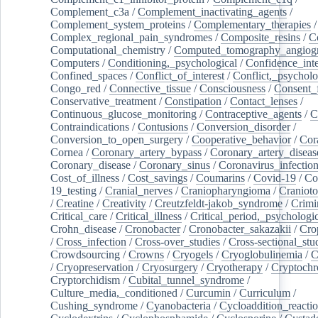
Complement_c3a
/
Complement_inactivating_agents
/
Complement_system_proteins
/
Complementary_therapies
/
Complex_regional_pain_syndromes
/
Composite_resins
/
C
Computational_chemistry
/
Computed_tomography_angiog
Computers
/
Conditioning,_psychological
/
Confidence_inte
Confined_spaces
/
Conflict_of_interest
/
Conflict,_psycholo
Congo_red
/
Connective_tissue
/
Consciousness
/
Consent_
Conservative_treatment
/
Constipation
/
Contact_lenses
/
Continuous_glucose_monitoring
/
Contraceptive_agents
/
C
Contraindications
/
Contusions
/
Conversion_disorder
/
Conversion_to_open_surgery
/
Cooperative_behavior
/
Cor
Cornea
/
Coronary_artery_bypass
/
Coronary_artery_diseas
Coronary_disease
/
Coronary_sinus
/
Coronavirus_infectio
Cost_of_illness
/
Cost_savings
/
Coumarins
/
Covid-19
/
Co
19_testing
/
Cranial_nerves
/
Craniopharyngioma
/
Craniot
/
Creatine
/
Creativity
/
Creutzfeldt-jakob_syndrome
/
Crimi
Critical_care
/
Critical_illness
/
Critical_period,_psychologi
Crohn_disease
/
Cronobacter
/
Cronobacter_sakazakii
/
Cro
/
Cross_infection
/
Cross-over_studies
/
Cross-sectional_stu
Crowdsourcing
/
Crowns
/
Cryogels
/
Cryoglobulinemia
/
C
/
Cryopreservation
/
Cryosurgery
/
Cryotherapy
/
Cryptoch
Cryptorchidism
/
Cubital_tunnel_syndrome
/
Culture_media,_conditioned
/
Curcumin
/
Curriculum
/
Cushing_syndrome
/
Cyanobacteria
/
Cycloaddition_reacti