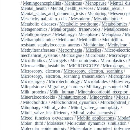
/
Meningoencephalitis
/
Meniscus
/
Menopause
/
Mental_dis
Mental_health
/
Mental_health_services
/
Mental_recall
/
Mental_status_and_dementia_tests
/
Mentoring
/
Mesenceph
Mesenchymal_stem_cells
/
Mesoderm
/
Mesothelioma
/
Metabolic_diseases
/
Metabolic_syndrome
/
Metabolomics
/
Metagenomics
/
Metal-organic_frameworks
/
Metallocenes
Metalloproteases
/
Metallurgy
/
Metaphase
/
Metaplasia
/
Me
Methamphetamine
/
Methanol
/
Methicillin
/
Methicillin-
resistant_staphylococcus_aureus
/
Methionine
/
Methylene_
Methyltransferases
/
Metrorrhagia
/
Micelles
/
Micro-electric
mechanical_systems
/
Microalgae
/
Microbiota
/
Microcepha
Microfluidics
/
Microgels
/
Micronutrients
/
Microplastics
/
Microsatellite_instability
/
MICROSCOPY
/
Microscopy,_a
Microscopy,_electron
/
Microscopy,_electron,_scanning
/
Microscopy,_electron,_scanning_transmission
/
Microspher
Microsurgery
/
Microtechnology
/
Microtubules
/
Midwifer
Mifepristone
/
Migraine_disorders
/
Military_personnel
/
Mi
Milk_proteins
/
Milk,_human
/
Mineralocorticoid_receptor_
Mineralocorticoids
/
Miniaturization
/
Minocycline
/
Miosis
/
Mitochondria
/
Mitochondrial_dynamics
/
Mitochondrial_
Mitophagy
/
Mitral_valve
/
Mitral_valve_annuloplasty
/
Mitral_valve_insufficiency
/
Mitral_valve_stenosis
/
Mixed_function_oxygenases
/
Mobile_applications
/
Modafi
Molar,_third
/
Molasses
/
Molecular_dynamics_simulation
/
Molecular_epidemiology
/
Molecularly_imprinted_polymer