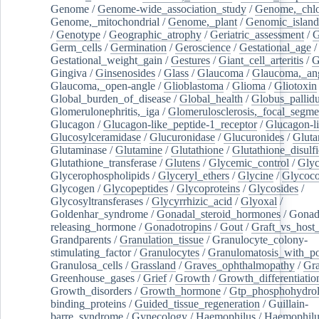
Genome
/
Genome-wide_association_study
/
Genome,_chlo
Genome,_mitochondrial
/
Genome,_plant
/
Genomic_island
/
Genotype
/
Geographic_atrophy
/
Geriatric_assessment
/
G
Germ_cells
/
Germination
/
Geroscience
/
Gestational_age
/
Gestational_weight_gain
/
Gestures
/
Giant_cell_arteritis
/
G
Gingiva
/
Ginsenosides
/
Glass
/
Glaucoma
/
Glaucoma,_ang
Glaucoma,_open-angle
/
Glioblastoma
/
Glioma
/
Gliotoxin
Global_burden_of_disease
/
Global_health
/
Globus_pallid
Glomerulonephritis,_iga
/
Glomerulosclerosis,_focal_segme
Glucagon
/
Glucagon-like_peptide-1_receptor
/
Glucagon-li
Glucosylceramidase
/
Glucuronidase
/
Glucuronides
/
Gluta
Glutaminase
/
Glutamine
/
Glutathione
/
Glutathione_disulf
Glutathione_transferase
/
Glutens
/
Glycemic_control
/
Glyc
Glycerophospholipids
/
Glyceryl_ethers
/
Glycine
/
Glycoco
Glycogen
/
Glycopeptides
/
Glycoproteins
/
Glycosides
/
Glycosyltransferases
/
Glycyrrhizic_acid
/
Glyoxal
/
Goldenhar_syndrome
/
Gonadal_steroid_hormones
/
Gonad
releasing_hormone
/
Gonadotropins
/
Gout
/
Graft_vs_host_
Grandparents
/
Granulation_tissue
/
Granulocyte_colony-
stimulating_factor
/
Granulocytes
/
Granulomatosis_with_pol
Granulosa_cells
/
Grassland
/
Graves_ophthalmopathy
/
Gra
Greenhouse_gases
/
Grief
/
Growth
/
Growth_differentiatio
Growth_disorders
/
Growth_hormone
/
Gtp_phosphohydrol
binding_proteins
/
Guided_tissue_regeneration
/
Guillain-
barre_syndrome
/
Gynecology
/
Haemophilus
/
Haemophilu