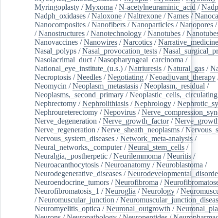
Myringoplasty
/
Myxoma
/
N-acetylneuraminic_acid
/
Nad
Nadph_oxidases
/
Naloxone
/
Naltrexone
/
Names
/
Nanoca
Nanocomposites
/
Nanofibers
/
Nanoparticles
/
Nanopores
/
Nanostructures
/
Nanotechnology
/
Nanotubes
/
Nanotube
Nanovaccines
/
Nanowires
/
Narcotics
/
Narrative_medicin
Nasal_polyps
/
Nasal_provocation_tests
/
Nasal_surgical_p
Nasolacrimal_duct
/
Nasopharyngeal_carcinoma
/
National_eye_institute_(u.s.)
/
Natriuresis
/
Natural_gas
/
Na
Necroptosis
/
Needles
/
Negotiating
/
Neoadjuvant_therapy
Neomycin
/
Neoplasm_metastasis
/
Neoplasm,_residual
/
Neoplasms,_second_primary
/
Neoplastic_cells,_circulating
Nephrectomy
/
Nephrolithiasis
/
Nephrology
/
Nephrotic_s
Nephroureterectomy
/
Nepovirus
/
Nerve_compression_sy
Nerve_degeneration
/
Nerve_growth_factor
/
Nerve_growth
Nerve_regeneration
/
Nerve_sheath_neoplasms
/
Nervous_
Nervous_system_diseases
/
Network_meta-analysis
/
Neural_networks,_computer
/
Neural_stem_cells
/
Neuralgia,_postherpetic
/
Neurilemmoma
/
Neuritis
/
Neuroacanthocytosis
/
Neuroanatomy
/
Neuroblastoma
/
Neurodegenerative_diseases
/
Neurodevelopmental_disorde
Neuroendocrine_tumors
/
Neurofibroma
/
Neurofibromatos
Neurofibromatosis_1
/
Neuroglia
/
Neurology
/
Neuromuscu
/
Neuromuscular_junction
/
Neuromuscular_junction_disea
Neuromyelitis_optica
/
Neuronal_outgrowth
/
Neuronal_plas
Neurons
/
Neuropathology
/
Neuropeptides
/
Neuropharmac