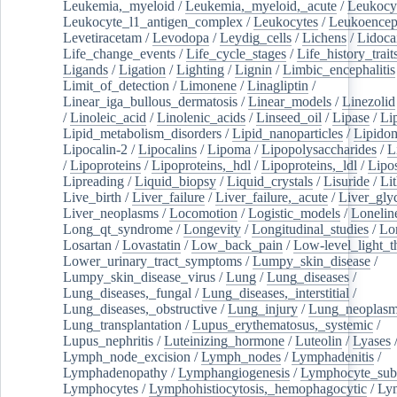
Leukemia,_myeloid
/
Leukemia,_myeloid,_acute
/
Leukocy
Leukocyte_l1_antigen_complex
/
Leukocytes
/
Leukoencep
Levetiracetam
/
Levodopa
/
Leydig_cells
/
Lichens
/
Lidoca
Life_change_events
/
Life_cycle_stages
/
Life_history_trait
Ligands
/
Ligation
/
Lighting
/
Lignin
/
Limbic_encephalitis
Limit_of_detection
/
Limonene
/
Linagliptin
/
Linear_iga_bullous_dermatosis
/
Linear_models
/
Linezolid
/
Linoleic_acid
/
Linolenic_acids
/
Linseed_oil
/
Lipase
/
Li
Lipid_metabolism_disorders
/
Lipid_nanoparticles
/
Lipido
Lipocalin-2
/
Lipocalins
/
Lipoma
/
Lipopolysaccharides
/
L
/
Lipoproteins
/
Lipoproteins,_hdl
/
Lipoproteins,_ldl
/
Lipo
Lipreading
/
Liquid_biopsy
/
Liquid_crystals
/
Lisuride
/
Lit
Live_birth
/
Liver_failure
/
Liver_failure,_acute
/
Liver_gly
Liver_neoplasms
/
Locomotion
/
Logistic_models
/
Lonelin
Long_qt_syndrome
/
Longevity
/
Longitudinal_studies
/
Lo
Losartan
/
Lovastatin
/
Low_back_pain
/
Low-level_light_t
Lower_urinary_tract_symptoms
/
Lumpy_skin_disease
/
Lumpy_skin_disease_virus
/
Lung
/
Lung_diseases
/
Lung_diseases,_fungal
/
Lung_diseases,_interstitial
/
Lung_diseases,_obstructive
/
Lung_injury
/
Lung_neoplas
Lung_transplantation
/
Lupus_erythematosus,_systemic
/
Lupus_nephritis
/
Luteinizing_hormone
/
Luteolin
/
Lyases
Lymph_node_excision
/
Lymph_nodes
/
Lymphadenitis
/
Lymphadenopathy
/
Lymphangiogenesis
/
Lymphocyte_sub
Lymphocytes
/
Lymphohistiocytosis,_hemophagocytic
/
Ly