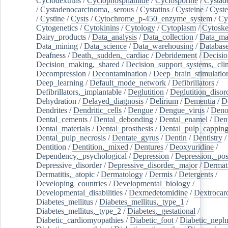
Cyclodextrins
/
Cyclophosphamide
/
Cyclosporine
/
Cystad
/
Cystadenocarcinoma,_serous
/
Cystatins
/
Cysteine
/
Cyste
/
Cystine
/
Cysts
/
Cytochrome_p-450_enzyme_system
/
Cy
Cytogenetics
/
Cytokinins
/
Cytology
/
Cytoplasm
/
Cytoske
Dairy_products
/
Data_analysis
/
Data_collection
/
Data_ma
Data_mining
/
Data_science
/
Data_warehousing
/
Database
Deafness
/
Death,_sudden,_cardiac
/
Debridement
/
Decisi
Decision_making,_shared
/
Decision_support_systems,_clin
Decompression
/
Decontamination
/
Deep_brain_stimulatio
Deep_learning
/
Default_mode_network
/
Defibrillators
/
Defibrillators,_implantable
/
Deglutition
/
Deglutition_disor
Dehydration
/
Delayed_diagnosis
/
Delirium
/
Dementia
/
D
Dendrites
/
Dendritic_cells
/
Dengue
/
Dengue_virus
/
Deno
Dental_cements
/
Dental_debonding
/
Dental_enamel
/
Dent
Dental_materials
/
Dental_prosthesis
/
Dental_pulp_cappin
Dental_pulp_necrosis
/
Dentate_gyrus
/
Dentin
/
Dentistry
Dentition
/
Dentition,_mixed
/
Dentures
/
Deoxyuridine
/
Dependency,_psychological
/
Depression
/
Depression,_po
Depressive_disorder
/
Depressive_disorder,_major
/
Dermati
Dermatitis,_atopic
/
Dermatology
/
Dermis
/
Detergents
/
Developing_countries
/
Developmental_biology
/
Developmental_disabilities
/
Dexmedetomidine
/
Dextrocar
Diabetes_mellitus
/
Diabetes_mellitus,_type_1
/
Diabetes_mellitus,_type_2
/
Diabetes,_gestational
/
Diabetic_cardiomyopathies
/
Diabetic_foot
/
Diabetic_nephr