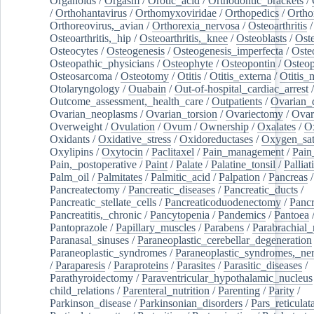
Organoids
/
Orgasm
/
Orotic_acid
/
Orthodontic_brackets
/
/
Orthohantavirus
/
Orthomyxoviridae
/
Orthopedics
/
Ortho
Orthoreovirus,_avian
/
Orthorexia_nervosa
/
Osteoarthritis
/
Osteoarthritis,_hip
/
Osteoarthritis,_knee
/
Osteoblasts
/
Oste
Osteocytes
/
Osteogenesis
/
Osteogenesis_imperfecta
/
Oste
Osteopathic_physicians
/
Osteophyte
/
Osteopontin
/
Osteop
Osteosarcoma
/
Osteotomy
/
Otitis
/
Otitis_externa
/
Otitis_
Otolaryngology
/
Ouabain
/
Out-of-hospital_cardiac_arrest
/
Outcome_assessment,_health_care
/
Outpatients
/
Ovarian_d
Ovarian_neoplasms
/
Ovarian_torsion
/
Ovariectomy
/
Ovar
Overweight
/
Ovulation
/
Ovum
/
Ownership
/
Oxalates
/
Ox
Oxidants
/
Oxidative_stress
/
Oxidoreductases
/
Oxygen_sat
Oxylipins
/
Oxytocin
/
Paclitaxel
/
Pain_management
/
Pain
Pain,_postoperative
/
Paint
/
Palate
/
Palatine_tonsil
/
Palliat
Palm_oil
/
Palmitates
/
Palmitic_acid
/
Palpation
/
Pancreas
/
Pancreatectomy
/
Pancreatic_diseases
/
Pancreatic_ducts
/
Pancreatic_stellate_cells
/
Pancreaticoduodenectomy
/
Pancr
Pancreatitis,_chronic
/
Pancytopenia
/
Pandemics
/
Pantoea
Pantoprazole
/
Papillary_muscles
/
Parabens
/
Parabrachial_
Paranasal_sinuses
/
Paraneoplastic_cerebellar_degeneration
Paraneoplastic_syndromes
/
Paraneoplastic_syndromes,_ne
/
Paraparesis
/
Paraproteins
/
Parasites
/
Parasitic_diseases
/
Parathyroidectomy
/
Paraventricular_hypothalamic_nucleus
child_relations
/
Parenteral_nutrition
/
Parenting
/
Parity
/
Parkinson_disease
/
Parkinsonian_disorders
/
Pars_reticulat