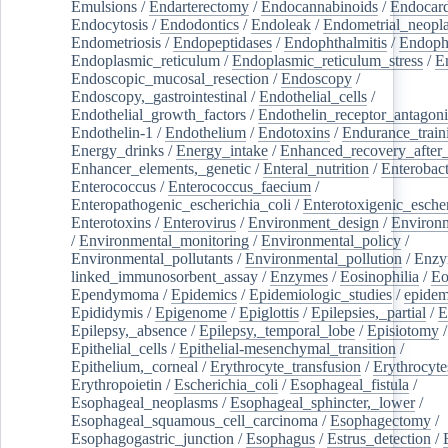
Emulsions
/
Endarterectomy
/
Endocannabinoids
/
Endocard
Endocytosis
/
Endodontics
/
Endoleak
/
Endometrial_neopl
Endometriosis
/
Endopeptidases
/
Endophthalmitis
/
Endoph
Endoplasmic_reticulum
/
Endoplasmic_reticulum_stress
/
E
Endoscopic_mucosal_resection
/
Endoscopy
/
Endoscopy,_gastrointestinal
/
Endothelial_cells
/
Endothelial_growth_factors
/
Endothelin_receptor_antagoni
Endothelin-1
/
Endothelium
/
Endotoxins
/
Endurance_train
Energy_drinks
/
Energy_intake
/
Enhanced_recovery_after_
Enhancer_elements,_genetic
/
Enteral_nutrition
/
Enterobact
Enterococcus
/
Enterococcus_faecium
/
Enteropathogenic_escherichia_coli
/
Enterotoxigenic_escher
Enterotoxins
/
Enterovirus
/
Environment_design
/
Environm
/
Environmental_monitoring
/
Environmental_policy
/
Environmental_pollutants
/
Environmental_pollution
/
Enzy
linked_immunosorbent_assay
/
Enzymes
/
Eosinophilia
/
Eo
Ependymoma
/
Epidemics
/
Epidemiologic_studies
/
epidem
Epididymis
/
Epigenome
/
Epiglottis
/
Epilepsies,_partial
/
E
Epilepsy,_absence
/
Epilepsy,_temporal_lobe
/
Episiotomy
/
Epithelial_cells
/
Epithelial-mesenchymal_transition
/
Epithelium,_corneal
/
Erythrocyte_transfusion
/
Erythrocyte
Erythropoietin
/
Escherichia_coli
/
Esophageal_fistula
/
Esophageal_neoplasms
/
Esophageal_sphincter,_lower
/
Esophageal_squamous_cell_carcinoma
/
Esophagectomy
/
Esophagogastric_junction
/
Esophagus
/
Estrus_detection
/