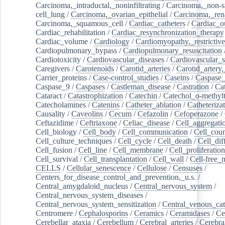
Carcinoma,_intraductal,_noninfiltrating
/
Carcinoma,_non-s
cell_lung
/
Carcinoma,_ovarian_epithelial
/
Carcinoma,_rena
Carcinoma,_squamous_cell
/
Cardiac_catheters
/
Cardiac_o
Cardiac_rehabilitation
/
Cardiac_resynchronization_therapy
Cardiac_volume
/
Cardiology
/
Cardiomyopathy,_restrictive
Cardiopulmonary_bypass
/
Cardiopulmonary_resuscitation
Cardiotoxicity
/
Cardiovascular_diseases
/
Cardiovascular_
Caregivers
/
Carotenoids
/
Carotid_arteries
/
Carotid_artery,
Carrier_proteins
/
Case-control_studies
/
Caseins
/
Caspase
Caspase_9
/
Caspases
/
Castleman_disease
/
Castration
/
Cat
Cataract
/
Catastrophization
/
Catechin
/
Catechol_o-methylt
Catecholamines
/
Catenins
/
Catheter_ablation
/
Catheteriza
Causality
/
Caveolins
/
Cecum
/
Cefazolin
/
Cefoperazone
/
Ceftazidime
/
Ceftriaxone
/
Celiac_disease
/
Cell_aggregati
Cell_biology
/
Cell_body
/
Cell_communication
/
Cell_cou
Cell_culture_techniques
/
Cell_cycle
/
Cell_death
/
Cell_dif
Cell_fusion
/
Cell_line
/
Cell_membrane
/
Cell_proliferation
Cell_survival
/
Cell_transplantation
/
Cell_wall
/
Cell-free_
CELLS
/
Cellular_senescence
/
Cellulose
/
Censuses
/
Centers_for_disease_control_and_prevention,_u.s.
/
Central_amygdaloid_nucleus
/
Central_nervous_system
/
Central_nervous_system_diseases
/
Central_nervous_system_sensitization
/
Central_venous_cat
Centromere
/
Cephalosporins
/
Ceramics
/
Ceramidases
/
Ce
Cerebellar_ataxia
/
Cerebellum
/
Cerebral_arteries
/
Cerebra