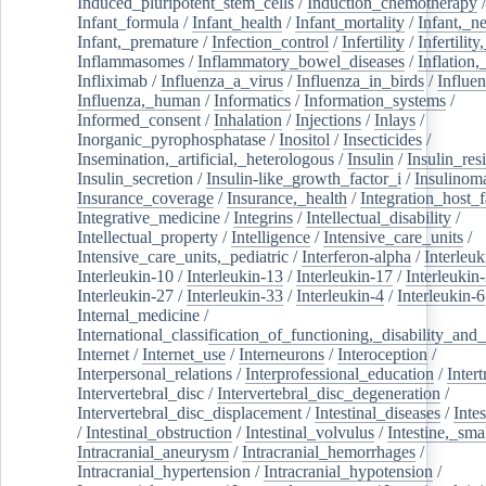
Induced_pluripotent_stem_cells
/
Induction_chemotherapy
Infant_formula
/
Infant_health
/
Infant_mortality
/
Infant,_n
Infant,_premature
/
Infection_control
/
Infertility
/
Infertilit
Inflammasomes
/
Inflammatory_bowel_diseases
/
Inflation
Infliximab
/
Influenza_a_virus
/
Influenza_in_birds
/
Influe
Influenza,_human
/
Informatics
/
Information_systems
/
Informed_consent
/
Inhalation
/
Injections
/
Inlays
/
Inorganic_pyrophosphatase
/
Inositol
/
Insecticides
/
Insemination,_artificial,_heterologous
/
Insulin
/
Insulin_res
Insulin_secretion
/
Insulin-like_growth_factor_i
/
Insulinom
Insurance_coverage
/
Insurance,_health
/
Integration_host_f
Integrative_medicine
/
Integrins
/
Intellectual_disability
/
Intellectual_property
/
Intelligence
/
Intensive_care_units
/
Intensive_care_units,_pediatric
/
Interferon-alpha
/
Interleuk
Interleukin-10
/
Interleukin-13
/
Interleukin-17
/
Interleukin
Interleukin-27
/
Interleukin-33
/
Interleukin-4
/
Interleukin-6
Internal_medicine
/
International_classification_of_functioning,_disability_and
Internet
/
Internet_use
/
Interneurons
/
Interoception
/
Interpersonal_relations
/
Interprofessional_education
/
Intert
Intervertebral_disc
/
Intervertebral_disc_degeneration
/
Intervertebral_disc_displacement
/
Intestinal_diseases
/
Inte
/
Intestinal_obstruction
/
Intestinal_volvulus
/
Intestine,_sma
Intracranial_aneurysm
/
Intracranial_hemorrhages
/
Intracranial_hypertension
/
Intracranial_hypotension
/