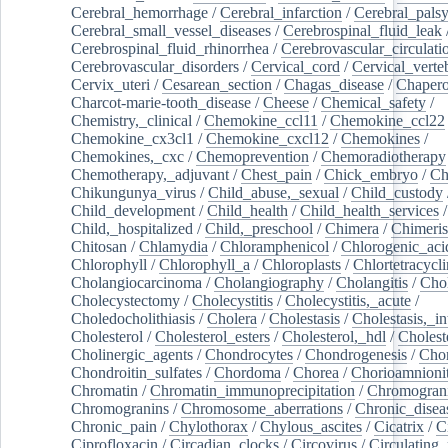
Cerebral_hemorrhage
/
Cerebral_infarction
/
Cerebral_pals
Cerebral_small_vessel_diseases
/
Cerebrospinal_fluid_leak
Cerebrospinal_fluid_rhinorrhea
/
Cerebrovascular_circulati
Cerebrovascular_disorders
/
Cervical_cord
/
Cervical_verte
Cervix_uteri
/
Cesarean_section
/
Chagas_disease
/
Chapero
Charcot-marie-tooth_disease
/
Cheese
/
Chemical_safety
/
Chemistry,_clinical
/
Chemokine_ccl11
/
Chemokine_ccl22
Chemokine_cx3cl1
/
Chemokine_cxcl12
/
Chemokines
/
Chemokines,_cxc
/
Chemoprevention
/
Chemoradiotherapy
Chemotherapy,_adjuvant
/
Chest_pain
/
Chick_embryo
/
Ch
Chikungunya_virus
/
Child_abuse,_sexual
/
Child_custody
Child_development
/
Child_health
/
Child_health_services
/
Child,_hospitalized
/
Child,_preschool
/
Chimera
/
Chimeri
Chitosan
/
Chlamydia
/
Chloramphenicol
/
Chlorogenic_aci
Chlorophyll
/
Chlorophyll_a
/
Chloroplasts
/
Chlortetracycl
Cholangiocarcinoma
/
Cholangiography
/
Cholangitis
/
Chol
Cholecystectomy
/
Cholecystitis
/
Cholecystitis,_acute
/
Choledocholithiasis
/
Cholera
/
Cholestasis
/
Cholestasis,_in
Cholesterol
/
Cholesterol_esters
/
Cholesterol,_hdl
/
Choleste
Cholinergic_agents
/
Chondrocytes
/
Chondrogenesis
/
Chon
Chondroitin_sulfates
/
Chordoma
/
Chorea
/
Chorioamnionit
Chromatin
/
Chromatin_immunoprecipitation
/
Chromogran
Chromogranins
/
Chromosome_aberrations
/
Chronic_disea
Chronic_pain
/
Chylothorax
/
Chylous_ascites
/
Cicatrix
/
Ci
Ciprofloxacin
/
Circadian_clocks
/
Circovirus
/
Circulating