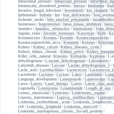
Intracranial_pressure
/
Intraocular_pressure
/
Intravitreal_in
Intrinsically_disordered_proteins
/
Introns
/
Intubation
/
Inul
Invasive_fungal_infections
/
Investments
/
Ion_channels
/
I
Ipilimumab
/
Iridoids
/
Iris
/
Iron_deficiencies
/
Iron_overlo
Ischemic_stroke
/
Islet_amyloid_polypeptide
/
Isoantibodies
Isomerases
/
Isoproterenol
/
Janus_kinase_inhibitors
/
Janus
Jaundice
/
Jaundice,_obstructive
/
Jejunostomy
/
Joint_dislo
Jugular_veins
/
Juvenile_hormones
/
Karyotype
/
Kefir
/
Ke
Keratinocytes
/
Keratins
/
Keratitis
/
Keratoconjunctivitis
/
Keratoconjunctivitis_sicca
/
Ketamine
/
Ketones
/
Ketorolac
Kidney
/
Kidney_calculi
/
Kidney_diseases,_cystic
/
Kidney_failure,_chronic
/
Kidney_pelvis
/
Kidney_transplan
Killer_cells,_natural
/
Kinesins
/
Klebsiella
/
Kyphosis
/
L-i
dehydrogenase
/
L-lactate_dehydrogenase
/
Laboratories
/
Labyrinth_diseases
/
Laccase
/
Lactate_dehydrogenase_5
/
Lactic_acid
/
Lactobacillales
/
Lactococcus
/
Lactococcus_la
Lactoferrin
/
Lactones
/
Lactose
/
Lakes
/
Landslides
/
Lang
Language_development
/
Lansoprazole
/
Laparoscopy
/
La
Larva
/
Larynx
/
Laser_therapy
/
Lasers
/
Latent_class_anal
Legionella
/
Leiomyoma
/
Lenalidomide
/
Length_of_stay
/
Lenses,_intraocular
/
Lentivirus
/
Lentiviruses,_equine
/
Leprosy,_lepromatous
/
Leprosy,_multibacillary
/
Leptospir
Leukemia,_erythroblastic,_acute
/
Leukemia,_lymphocytic,
cell
/
Leukemia,_lymphoid
/
Leukemia,_mast-cell
/
Leukemia,_myelogenous,_chronic,_bcr-abl_positive
/