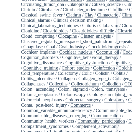
Circulating_tumor_dna
/
Citalopram
/
Citizen_science
/
Citr
Citrinin
/
Citrobacter
/
Citrobacter_rodentium
/
Citrulline
/
C
Classical_swine_fever
/
Clathrin
/
Clay
/
Climacteric
/
Clima
Clinical_alarms
/
Clinical_decision-making
/
Clinical_laboratory_techniques
/
Clitoris
/
Clobazam
/
Clone
Clonidine
/
Clostridioides
/
Clostridioides_difficile
/
Clostri
Cloud_computing
/
Clozapine
/
Cluster_analysis
/
Clustered_regularly_interspaced_short_palindromic_repeats
/
Coagulase
/
Coal
/
Coal_industry
/
Coccidioidomycosis
/
Cochlear_implants
/
Cochlear_nucleus
/
Coconut_oil
/
Cod
Cognition_disorders
/
Cognitive_behavioral_therapy
/
Cognitive_dissonance
/
Cognitive_dysfunction
/
Cognitive_
/
Cognitive_training
/
Cohort_studies
/
Coinfection
/
Colchi
Cold_temperature
/
Colectomy
/
Colic
/
Colistin
/
Colitis
/
Colitis,_ulcerative
/
Collagen
/
Collagen_type_i
/
Collagen_
Collagenases
/
Collectins
/
Colletotrichum
/
Collodion
/
CO
Colon,_ascending
/
Colon,_sigmoid
/
Colon,_transverse
/
Colonic_neoplasms
/
Colonoscopy
/
Colony-stimulating_fac
Colorectal_neoplasms
/
Colorectal_surgery
/
Colostomy
/
C
Coma,_post-head_injury
/
Commerce
/
Common_variable_immunodeficiency
/
Communicable_dis
Communicable_diseases,_emerging
/
Communication
/
Community_health_workers
/
Community_participation
/
C
Compartment_syndromes
/
Complement_activation
/
Complement_c1_inhibitor_protein
/
Complement_c1q
/