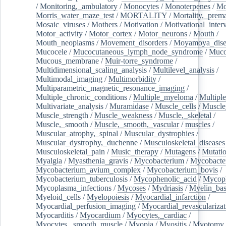
/
Monitoring,_ambulatory
/
Monocytes
/
Monoterpenes
/
Mo
Morris_water_maze_test
/
MORTALITY
/
Mortality,_prem
Mosaic_viruses
/
Mothers
/
Motivation
/
Motivational_inter
Motor_activity
/
Motor_cortex
/
Motor_neurons
/
Mouth
/
Mouth_neoplasms
/
Movement_disorders
/
Moyamoya_dise
Mucocele
/
Mucocutaneous_lymph_node_syndrome
/
Mucos
Mucous_membrane
/
Muir-torre_syndrome
/
Multidimensional_scaling_analysis
/
Multilevel_analysis
/
Multimodal_imaging
/
Multimorbidity
/
Multiparametric_magnetic_resonance_imaging
/
Multiple_chronic_conditions
/
Multiple_myeloma
/
Multiple
Multivariate_analysis
/
Muramidase
/
Muscle_cells
/
Muscle
Muscle_strength
/
Muscle_weakness
/
Muscle,_skeletal
/
Muscle,_smooth
/
Muscle,_smooth,_vascular
/
muscles
/
Muscular_atrophy,_spinal
/
Muscular_dystrophies
/
Muscular_dystrophy,_duchenne
/
Musculoskeletal_diseases
Musculoskeletal_pain
/
Music_therapy
/
Mutagens
/
Mutati
Myalgia
/
Myasthenia_gravis
/
Mycobacterium
/
Mycobacte
Mycobacterium_avium_complex
/
Mycobacterium_bovis
/
Mycobacterium_tuberculosis
/
Mycophenolic_acid
/
Mycop
Mycoplasma_infections
/
Mycoses
/
Mydriasis
/
Myelin_bas
Myeloid_cells
/
Myelopoiesis
/
Myocardial_infarction
/
Myocardial_perfusion_imaging
/
Myocardial_revascularizat
Myocarditis
/
Myocardium
/
Myocytes,_cardiac
/
Myocytes,_smooth_muscle
/
Myopia
/
Myositis
/
Myotomy