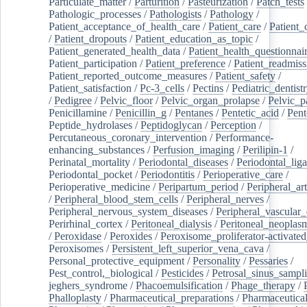
Particulate_matter
/
Parturition
/
Pasteurization
/
Patch_tests
Pathologic_processes
/
Pathologists
/
Pathology
/
Patient_acceptance_of_health_care
/
Patient_care
/
Patient_
/
Patient_dropouts
/
Patient_education_as_topic
/
Patient_generated_health_data
/
Patient_health_questionnai
Patient_participation
/
Patient_preference
/
Patient_readmiss
Patient_reported_outcome_measures
/
Patient_safety
/
Patient_satisfaction
/
Pc-3_cells
/
Pectins
/
Pediatric_dentist
/
Pedigree
/
Pelvic_floor
/
Pelvic_organ_prolapse
/
Pelvic_p
Penicillamine
/
Penicillin_g
/
Pentanes
/
Pentetic_acid
/
Pent
Peptide_hydrolases
/
Peptidoglycan
/
Perception
/
Percutaneous_coronary_intervention
/
Performance-
enhancing_substances
/
Perfusion_imaging
/
Perilipin-1
/
Perinatal_mortality
/
Periodontal_diseases
/
Periodontal_lig
Periodontal_pocket
/
Periodontitis
/
Perioperative_care
/
Perioperative_medicine
/
Peripartum_period
/
Peripheral_art
/
Peripheral_blood_stem_cells
/
Peripheral_nerves
/
Peripheral_nervous_system_diseases
/
Peripheral_vascular_
Perirhinal_cortex
/
Peritoneal_dialysis
/
Peritoneal_neoplas
/
Peroxidase
/
Peroxides
/
Peroxisome_proliferator-activated
Peroxisomes
/
Persistent_left_superior_vena_cava
/
Personal_protective_equipment
/
Personality
/
Pessaries
/
Pest_control,_biological
/
Pesticides
/
Petrosal_sinus_sampl
jeghers_syndrome
/
Phacoemulsification
/
Phage_therapy
/
Phalloplasty
/
Pharmaceutical_preparations
/
Pharmaceutical