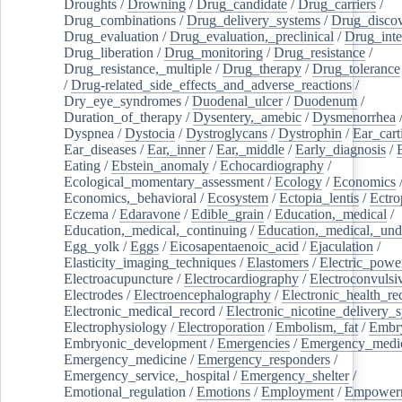
Droughts
/
Drowning
/
Drug_candidate
/
Drug_carriers
/
Drug_combinations
/
Drug_delivery_systems
/
Drug_disco
Drug_evaluation
/
Drug_evaluation,_preclinical
/
Drug_inte
Drug_liberation
/
Drug_monitoring
/
Drug_resistance
/
Drug_resistance,_multiple
/
Drug_therapy
/
Drug_tolerance
/
Drug-related_side_effects_and_adverse_reactions
/
Dry_eye_syndromes
/
Duodenal_ulcer
/
Duodenum
/
Duration_of_therapy
/
Dysentery,_amebic
/
Dysmenorrhea
Dyspnea
/
Dystocia
/
Dystroglycans
/
Dystrophin
/
Ear_cart
Ear_diseases
/
Ear,_inner
/
Ear,_middle
/
Early_diagnosis
/
Eating
/
Ebstein_anomaly
/
Echocardiography
/
Ecological_momentary_assessment
/
Ecology
/
Economics
Economics,_behavioral
/
Ecosystem
/
Ectopia_lentis
/
Ectro
Eczema
/
Edaravone
/
Edible_grain
/
Education,_medical
/
Education,_medical,_continuing
/
Education,_medical,_und
Egg_yolk
/
Eggs
/
Eicosapentaenoic_acid
/
Ejaculation
/
Elasticity_imaging_techniques
/
Elastomers
/
Electric_powe
Electroacupuncture
/
Electrocardiography
/
Electroconvulsi
Electrodes
/
Electroencephalography
/
Electronic_health_re
Electronic_medical_record
/
Electronic_nicotine_delivery_
Electrophysiology
/
Electroporation
/
Embolism,_fat
/
Embry
Embryonic_development
/
Emergencies
/
Emergency_medic
Emergency_medicine
/
Emergency_responders
/
Emergency_service,_hospital
/
Emergency_shelter
/
Emotional_regulation
/
Emotions
/
Employment
/
Empower