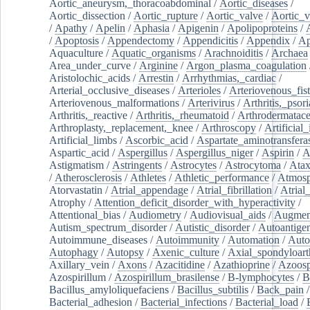
Aortic_aneurysm,_thoracoabdominal
/
Aortic_diseases
/
Aortic_dissection
/
Aortic_rupture
/
Aortic_valve
/
Aortic_v
/
Apathy
/
Apelin
/
Aphasia
/
Apigenin
/
Apolipoproteins
/
/
Apoptosis
/
Appendectomy
/
Appendicitis
/
Appendix
/
Ap
Aquaculture
/
Aquatic_organisms
/
Arachnoiditis
/
Archaea
Area_under_curve
/
Arginine
/
Argon_plasma_coagulation
Aristolochic_acids
/
Arrestin
/
Arrhythmias,_cardiac
/
Arterial_occlusive_diseases
/
Arterioles
/
Arteriovenous_fist
Arteriovenous_malformations
/
Arterivirus
/
Arthritis,_psori
Arthritis,_reactive
/
Arthritis,_rheumatoid
/
Arthrodermatac
Arthroplasty,_replacement,_knee
/
Arthroscopy
/
Artificial_
Artificial_limbs
/
Ascorbic_acid
/
Aspartate_aminotransfera
Aspartic_acid
/
Aspergillus
/
Aspergillus_niger
/
Aspirin
/
A
Astigmatism
/
Astringents
/
Astrocytes
/
Astrocytoma
/
Atax
/
Atherosclerosis
/
Athletes
/
Athletic_performance
/
Atmosp
Atorvastatin
/
Atrial_appendage
/
Atrial_fibrillation
/
Atrial_
Atrophy
/
Attention_deficit_disorder_with_hyperactivity
/
Attentional_bias
/
Audiometry
/
Audiovisual_aids
/
Augment
Autism_spectrum_disorder
/
Autistic_disorder
/
Autoantige
Autoimmune_diseases
/
Autoimmunity
/
Automation
/
Auto
Autophagy
/
Autopsy
/
Axenic_culture
/
Axial_spondyloarth
Axillary_vein
/
Axons
/
Azacitidine
/
Azathioprine
/
Azoosp
Azospirillum
/
Azospirillum_brasilense
/
B-lymphocytes
/
B
Bacillus_amyloliquefaciens
/
Bacillus_subtilis
/
Back_pain
/
Bacterial_adhesion
/
Bacterial_infections
/
Bacterial_load
/