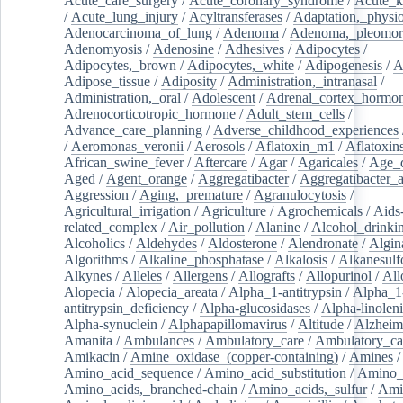
Acute_care_surgery
/
Acute_coronary_syndrome
/
Acute_k
/
Acute_lung_injury
/
Acyltransferases
/
Adaptation,_physio
Adenocarcinoma_of_lung
/
Adenoma
/
Adenoma,_pleomor
Adenomyosis
/
Adenosine
/
Adhesives
/
Adipocytes
/
Adipocytes,_brown
/
Adipocytes,_white
/
Adipogenesis
/
A
Adipose_tissue
/
Adiposity
/
Administration,_intranasal
/
Administration,_oral
/
Adolescent
/
Adrenal_cortex_hormo
Adrenocorticotropic_hormone
/
Adult_stem_cells
/
Advance_care_planning
/
Adverse_childhood_experiences
/
Aeromonas_veronii
/
Aerosols
/
Aflatoxin_m1
/
Aflatoxin
African_swine_fever
/
Aftercare
/
Agar
/
Agaricales
/
Age_d
Aged
/
Agent_orange
/
Aggregatibacter
/
Aggregatibacter_
Aggression
/
Aging,_premature
/
Agranulocytosis
/
Agricultural_irrigation
/
Agriculture
/
Agrochemicals
/
Aids
related_complex
/
Air_pollution
/
Alanine
/
Alcohol_drinki
Alcoholics
/
Aldehydes
/
Aldosterone
/
Alendronate
/
Algin
Algorithms
/
Alkaline_phosphatase
/
Alkalosis
/
Alkanesulf
Alkynes
/
Alleles
/
Allergens
/
Allografts
/
Allopurinol
/
All
Alopecia
/
Alopecia_areata
/
Alpha_1-antitrypsin
/
Alpha_1
antitrypsin_deficiency
/
Alpha-glucosidases
/
Alpha-linolen
Alpha-synuclein
/
Alphapapillomavirus
/
Altitude
/
Alzheim
Amanita
/
Ambulances
/
Ambulatory_care
/
Ambulatory_car
Amikacin
/
Amine_oxidase_(copper-containing)
/
Amines
/
Amino_acid_sequence
/
Amino_acid_substitution
/
Amino_
Amino_acids,_branched-chain
/
Amino_acids,_sulfur
/
Ami