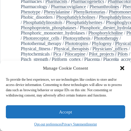
Pharmacies
/
Pharmacists
/
Pharmacogenetics
/
Pharmacokin
Pharmacology
/
Pharmacovigilance
/
Phenanthrolines
/
Phe
Phenotype
/
Phenylalanine
/
Phenylketonurias
/
Pheromone
Phobic_disorders
/
Phosphatidylcholines
/
Phosphatidylinos
/
Phosphatidylinositols
/
Phosphatidylserines
/
Phosphoglyce
Phosphoprotein_phosphatases
/
Phosphoric_diester_hydrola
Phosphoric_monoester_hydrolases
/
Phosphorylcholine
/
Ph
/
Photoreceptor_cells
/
Photosynthesis
/
Phototherapy
/
Photothermal_therapy
/
Phototropins
/
Phylogeny
/
Physical
Physical_fitness
/
Physical_therapists
/
Physicians'_offices
/
Phytochemicals
/
Pica
/
Pilocarpine
/
Pilot_projects
/
Pilots
/
Pinch_strength
/
Piriform_cortex
/
Placenta
/
Placenta_accre
Placenta_previa
/
Placentation
/
Plankton
/
Plant_cells
/
Plan
Manage Cookie Consent
/
Plaque,_atherosclerotic
/
Plasma_cells
/
Plasma_exchange
Plasminogen_activators
/
Plastic_surgery_procedures
/
Plast
To provide the best experiences, we use technologies like cookies to store and/or
Platelet_activation
/
Pleura
/
Pleural_effusion
/
access device information. Consenting to these technologies will allow us to process
Pleural_effusion,_malignant
/
Pluripotent_stem_cells
/
Pneu
data such as browsing behavior or unique IDs on this site. Not consenting or
Pneumonia,_viral
/
Pneumothorax
/
Podocytes
/
Point_muta
withdrawing consent, may adversely affect certain features and functions.
of-care_systems
/
Point-of-care_testing
/
Poisoning
/
Poison
Poliovirus
/
Poly(adp-ribose)_polymerase_inhibitors
/
Polya
Polyamines
/
Polychlorinated_biphenyls
/
Polycyclic_aromatic_hydrocarbons
/
Polycystic_kidney_dis
Accept
Polycystic_kidney,_autosomal_dominant
/
Polycystic_ova
Polydioxanone
/
Polyelectrolytes
/
Polyesters
/
Polyethylene
Opt-out preferences
Privacy Statement
Imprint
Polymerase_chain_reaction
/
Polymers
/
Polymethyl_methac