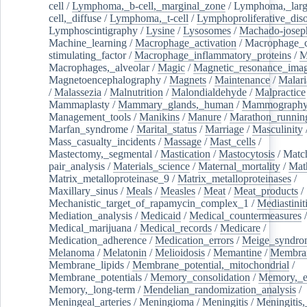
cell
/
Lymphoma,_b-cell,_marginal_zone
/
Lymphoma,_larg
cell,_diffuse
/
Lymphoma,_t-cell
/
Lymphoproliferative_diso
Lymphoscintigraphy
/
Lysine
/
Lysosomes
/
Machado-josep
Machine_learning
/
Macrophage_activation
/
Macrophage_c
stimulating_factor
/
Macrophage_inflammatory_proteins
/
M
Macrophages,_alveolar
/
Magic
/
Magnetic_resonance_ima
Magnetoencephalography
/
Magnets
/
Maintenance
/
Malari
/
Malassezia
/
Malnutrition
/
Malondialdehyde
/
Malpractice
Mammaplasty
/
Mammary_glands,_human
/
Mammograph
Management_tools
/
Manikins
/
Manure
/
Marathon_runnin
Marfan_syndrome
/
Marital_status
/
Marriage
/
Masculinity
Mass_casualty_incidents
/
Massage
/
Mast_cells
/
Mastectomy,_segmental
/
Mastication
/
Mastocytosis
/
Matc
pair_analysis
/
Materials_science
/
Maternal_mortality
/
Mat
Matrix_metalloproteinase_9
/
Matrix_metalloproteinases
/
Maxillary_sinus
/
Meals
/
Measles
/
Meat
/
Meat_products
/
Mechanistic_target_of_rapamycin_complex_1
/
Mediastinit
Mediation_analysis
/
Medicaid
/
Medical_countermeasures
/
Medical_marijuana
/
Medical_records
/
Medicare
/
Medication_adherence
/
Medication_errors
/
Meige_syndro
Melanoma
/
Melatonin
/
Melioidosis
/
Memantine
/
Membran
Membrane_lipids
/
Membrane_potential,_mitochondrial
/
Membrane_potentials
/
Memory_consolidation
/
Memory,_e
Memory,_long-term
/
Mendelian_randomization_analysis
/
Meningeal_arteries
/
Meningioma
/
Meningitis
/
Meningitis,