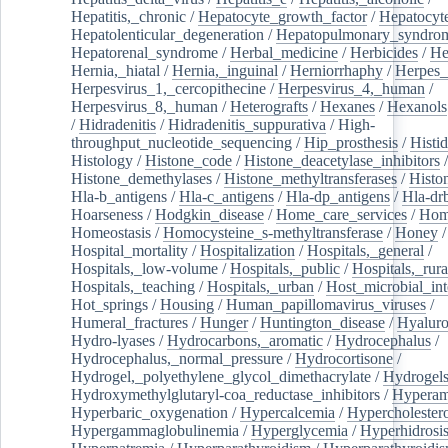
Hepatitis,_chronic
/
Hepatocyte_growth_factor
/
Hepatocyt
Hepatolenticular_degeneration
/
Hepatopulmonary_syndro
Hepatorenal_syndrome
/
Herbal_medicine
/
Herbicides
/
He
Hernia,_hiatal
/
Hernia,_inguinal
/
Herniorrhaphy
/
Herpes_
Herpesvirus_1,_cercopithecine
/
Herpesvirus_4,_human
/
Herpesvirus_8,_human
/
Heterografts
/
Hexanes
/
Hexanols
/
Hidradenitis
/
Hidradenitis_suppurativa
/
High-
throughput_nucleotide_sequencing
/
Hip_prosthesis
/
Histid
Histology
/
Histone_code
/
Histone_deacetylase_inhibitors
/
Histone_demethylases
/
Histone_methyltransferases
/
Histo
Hla-b_antigens
/
Hla-c_antigens
/
Hla-dp_antigens
/
Hla-dr
Hoarseness
/
Hodgkin_disease
/
Home_care_services
/
Hom
Homeostasis
/
Homocysteine_s-methyltransferase
/
Honey
/
Hospital_mortality
/
Hospitalization
/
Hospitals,_general
/
Hospitals,_low-volume
/
Hospitals,_public
/
Hospitals,_rura
Hospitals,_teaching
/
Hospitals,_urban
/
Host_microbial_int
Hot_springs
/
Housing
/
Human_papillomavirus_viruses
/
Humeral_fractures
/
Hunger
/
Huntington_disease
/
Hyaluro
Hydro-lyases
/
Hydrocarbons,_aromatic
/
Hydrocephalus
/
Hydrocephalus,_normal_pressure
/
Hydrocortisone
/
Hydrogel,_polyethylene_glycol_dimethacrylate
/
Hydrogel
Hydroxymethylglutaryl-coa_reductase_inhibitors
/
Hypera
Hyperbaric_oxygenation
/
Hypercalcemia
/
Hypercholester
Hypergammaglobulinemia
/
Hyperglycemia
/
Hyperhidrosi