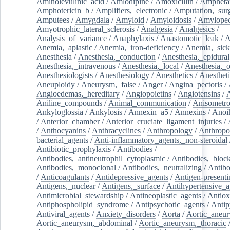
Aminolevulinic_acid
/
Amlodipine
/
Amoxicillin
/
Ampheta
Amphotericin_b
/
Amplifiers,_electronic
/
Amputation,_surg
Amputees
/
Amygdala
/
Amyloid
/
Amyloidosis
/
Amylopec
Amyotrophic_lateral_sclerosis
/
Analgesia
/
Analgesics
/
Analysis_of_variance
/
Anaphylaxis
/
Anastomotic_leak
/
A
Anemia,_aplastic
/
Anemia,_iron-deficiency
/
Anemia,_sick
Anesthesia
/
Anesthesia,_conduction
/
Anesthesia,_epidural
Anesthesia,_intravenous
/
Anesthesia,_local
/
Anesthesia,_o
Anesthesiologists
/
Anesthesiology
/
Anesthetics
/
Anestheti
Aneuploidy
/
Aneurysm,_false
/
Anger
/
Angina_pectoris
/
Angioedemas,_hereditary
/
Angiopoietins
/
Angiotensins
/
Aniline_compounds
/
Animal_communication
/
Anisometro
Ankyloglossia
/
Ankylosis
/
Annexin_a5
/
Annexins
/
Anoi
/
Anterior_chamber
/
Anterior_cruciate_ligament_injuries
/
/
Anthocyanins
/
Anthracyclines
/
Anthropology
/
Anthropo
bacterial_agents
/
Anti-inflammatory_agents,_non-steroidal
Antibiotic_prophylaxis
/
Antibodies
/
Antibodies,_antineutrophil_cytoplasmic
/
Antibodies,_bloc
Antibodies,_monoclonal
/
Antibodies,_neutralizing
/
Antibo
/
Anticoagulants
/
Antidepressive_agents
/
Antigen-presenti
Antigens,_nuclear
/
Antigens,_surface
/
Antihypertensive_a
Antimicrobial_stewardship
/
Antineoplastic_agents
/
Antiox
Antiphospholipid_syndrome
/
Antipsychotic_agents
/
Antip
Antiviral_agents
/
Anxiety_disorders
/
Aorta
/
Aortic_aneu
Aortic_aneurysm,_abdominal
/
Aortic_aneurysm,_thoracic