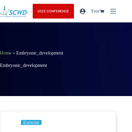
Free
2025 CONFERENCE
Home
»
Embryonic_development
Embryonic_development
Exercise