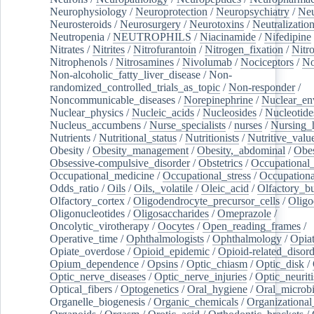
Neurophysiology
/
Neuroprotection
/
Neuropsychiatry
/
Neu
Neurosteroids
/
Neurosurgery
/
Neurotoxins
/
Neutralization
Neutropenia
/
NEUTROPHILS
/
Niacinamide
/
Nifedipine
Nitrates
/
Nitrites
/
Nitrofurantoin
/
Nitrogen_fixation
/
Nitr
Nitrophenols
/
Nitrosamines
/
Nivolumab
/
Nociceptors
/
N
Non-alcoholic_fatty_liver_disease
/
Non-
randomized_controlled_trials_as_topic
/
Non-responder
/
Noncommunicable_diseases
/
Norepinephrine
/
Nuclear_en
Nuclear_physics
/
Nucleic_acids
/
Nucleosides
/
Nucleotide
Nucleus_accumbens
/
Nurse_specialists
/
nurses
/
Nursing_
Nutrients
/
Nutritional_status
/
Nutritionists
/
Nutritive_valu
Obesity
/
Obesity_management
/
Obesity,_abdominal
/
Obes
Obsessive-compulsive_disorder
/
Obstetrics
/
Occupational_
Occupational_medicine
/
Occupational_stress
/
Occupationa
Odds_ratio
/
Oils
/
Oils,_volatile
/
Oleic_acid
/
Olfactory_b
Olfactory_cortex
/
Oligodendrocyte_precursor_cells
/
Oligo
Oligonucleotides
/
Oligosaccharides
/
Omeprazole
/
Oncolytic_virotherapy
/
Oocytes
/
Open_reading_frames
/
Operative_time
/
Ophthalmologists
/
Ophthalmology
/
Opiat
Opiate_overdose
/
Opioid_epidemic
/
Opioid-related_disord
Opium_dependence
/
Opsins
/
Optic_chiasm
/
Optic_disk
/
Optic_nerve_diseases
/
Optic_nerve_injuries
/
Optic_neuriti
Optical_fibers
/
Optogenetics
/
Oral_hygiene
/
Oral_microb
Organelle_biogenesis
/
Organic_chemicals
/
Organizational