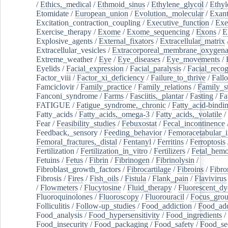
/
Ethics,_medical
/
Ethmoid_sinus
/
Ethylene_glycol
/
Ethyl
Etomidate
/
European_union
/
Evolution,_molecular
/
Exan
Excitation_contraction_coupling
/
Executive_function
/
Exe
Exercise_therapy
/
Exome
/
Exome_sequencing
/
Exons
/
E
Explosive_agents
/
External_fixators
/
Extracellular_matrix
Extracellular_vesicles
/
Extracorporeal_membrane_oxygena
Extreme_weather
/
Eye
/
Eye_diseases
/
Eye_movements
/
Eyelids
/
Facial_expression
/
Facial_paralysis
/
Facial_recog
Factor_viii
/
Factor_xi_deficiency
/
Failure_to_thrive
/
Fall
Famciclovir
/
Family_practice
/
Family_relations
/
Family_st
Fanconi_syndrome
/
Farms
/
Fasciitis,_plantar
/
Fasting
/
Fa
FATIGUE
/
Fatigue_syndrome,_chronic
/
Fatty_acid-bindi
Fatty_acids
/
Fatty_acids,_omega-3
/
Fatty_acids,_volatile
/
Fear
/
Feasibility_studies
/
Febuxostat
/
Fecal_incontinence
Feedback,_sensory
/
Feeding_behavior
/
Femoracetabular_
Femoral_fractures,_distal
/
Fentanyl
/
Ferritins
/
Ferroptosis
Fertilization
/
Fertilization_in_vitro
/
Fertilizers
/
Fetal_hemo
Fetuins
/
Fetus
/
Fibrin
/
Fibrinogen
/
Fibrinolysin
/
Fibroblast_growth_factors
/
Fibrocartilage
/
Fibroins
/
Fibro
Fibrosis
/
Fires
/
Fish_oils
/
Fistula
/
Flank_pain
/
Flavivirus
/
Flowmeters
/
Flucytosine
/
Fluid_therapy
/
Fluorescent_dy
Fluoroquinolones
/
Fluoroscopy
/
Fluorouracil
/
Focus_gro
Folliculitis
/
Follow-up_studies
/
Food_addiction
/
Food_add
Food_analysis
/
Food_hypersensitivity
/
Food_ingredients
/
Food_insecurity
/
Food_packaging
/
Food_safety
/
Food_se