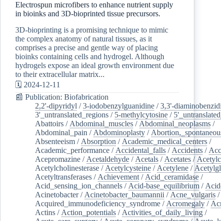
Electrospun microfibers to enhance nutrient supply
in bioinks and 3D-bioprinted tissue precursors.
3D-bioprinting is a promising technique to mimic
the complex anatomy of natural tissues, as it
comprises a precise and gentle way of placing
bioinks containing cells and hydrogel. Although
hydrogels expose an ideal growth environment due
to their extracellular matrix...
🗓️ 2024-12-11
📰 Publication: Biofabrication
2,2'-dipyridyl
/
3-iodobenzylguanidine
/
3,3'-diaminobenzid
3'_untranslated_regions
/
5-methylcytosine
/
5'_untranslate
Abattoirs
/
Abdominal_muscles
/
Abdominal_neoplasms
/
Abdominal_pain
/
Abdominoplasty
/
Abortion,_spontaneou
Absenteeism
/
Absorption
/
Academic_medical_centers
/
Academic_performance
/
Accidental_falls
/
Accidents
/
Acc
Acepromazine
/
Acetaldehyde
/
Acetals
/
Acetates
/
Acetylc
Acetylcholinesterase
/
Acetylcysteine
/
Acetylene
/
Acetylg
Acetyltransferases
/
Achievement
/
Acid_ceramidase
/
Acid_sensing_ion_channels
/
Acid-base_equilibrium
/
Acid
Acinetobacter
/
Acinetobacter_baumannii
/
Acne_vulgaris
Acquired_immunodeficiency_syndrome
/
Acromegaly
/
Ac
Actins
/
Action_potentials
/
Activities_of_daily_living
/