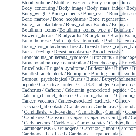
Blood_volume
/
Blotting,_western
/
Body_composition
/
Body_contouring
/
Body_image
/
Body_mass_index
/
Body
Body_weight
/
Bone_cements
/
Bone_cysts
/
Bone_disease
Bone_marrow
/
Bone_neoplasms
/
Bone_regeneration
/
Bone_transplantation
/
Bony_callus
/
Borates
/
Botany
/
Botulinum_toxins
/
Botulinum_toxins,_type_a
/
Botulism
/
Bowen's_disease
/
Bradycardia
/
Bradykinin
/
Brain
/
Brain
Brain_injuries
/
Brain_injuries,_traumatic
/
Brain_ischemia
Brain_stem_infarctions
/
Bread
/
Breast
/
Breast_cancer_l
Breast_feeding
/
Breast_neoplasms
/
Bronchiectasis
/
Bronchiolitis_obliterans_syndrome
/
Bronchitis
/
Bronchoge
Bronchopulmonary_sequestration
/
Bronchoscopy
/
Brucell
Brucellosis
/
Brugada_syndrome
/
Budesonide
/
Buffers
/
B
Bundle-branch_block
/
Bupropion
/
Burning_mouth_syndr
Burnout,_psychological
/
Burns
/
Butter
/
Butyrylcholineste
peptide
/
C-reactive_protein
/
Ca-19-9_antigen
/
cachexia
/
Cadherins
/
Caffeine
/
Calcitonin_gene-related_peptide
/
Ca
Calcium_channel_blockers
/
Calcium_channels
/
Calcium_s
Cancer_vaccines
/
Cancer-associated_cachexia
/
Cancer-
associated_fibroblasts
/
Candidemia
/
Candidiasis
/
Candidia
/
Candidiasis,_vulvovaginal
/
Cannabidiol
/
Cannula
/
Capac
/
Capillaries
/
Capsaicin
/
Capsid
/
Capsules
/
Car-t_cell
/
Ca
/
Carbapenems
/
Carbidopa
/
Carbohydrates
/
Carboxylic_a
Carcinogenesis
/
Carcinogens
/
Carcinoid_tumor
/
Carcinom
Carcinoma,_basal_cell
/
Carcinoma,_hepatocellular
/