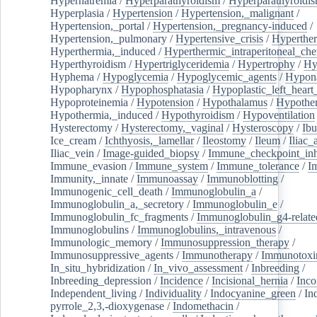
Hypernatremia
/
Hyperparathyroidism
/
Hyperparathyroidi
Hyperplasia
/
Hypertension
/
Hypertension,_malignant
/
Hypertension,_portal
/
Hypertension,_pregnancy-induced
/
Hypertension,_pulmonary
/
Hypertensive_crisis
/
Hyperthe
Hyperthermia,_induced
/
Hyperthermic_intraperitoneal_ch
Hyperthyroidism
/
Hypertriglyceridemia
/
Hypertrophy
/
Hy
Hyphema
/
Hypoglycemia
/
Hypoglycemic_agents
/
Hypona
Hypopharynx
/
Hypophosphatasia
/
Hypoplastic_left_hear
Hypoproteinemia
/
Hypotension
/
Hypothalamus
/
Hypothe
Hypothermia,_induced
/
Hypothyroidism
/
Hypoventilation
Hysterectomy
/
Hysterectomy,_vaginal
/
Hysteroscopy
/
Ibu
Ice_cream
/
Ichthyosis,_lamellar
/
Ileostomy
/
Ileum
/
Iliac_
Iliac_vein
/
Image-guided_biopsy
/
Immune_checkpoint_inhi
Immune_evasion
/
Immune_system
/
Immune_tolerance
/
I
Immunity,_innate
/
Immunoassay
/
Immunoblotting
/
Immunogenic_cell_death
/
Immunoglobulin_a
/
Immunoglobulin_a,_secretory
/
Immunoglobulin_e
/
Immunoglobulin_fc_fragments
/
Immunoglobulin_g4-relate
Immunoglobulins
/
Immunoglobulins,_intravenous
/
Immunologic_memory
/
Immunosuppression_therapy
/
Immunosuppressive_agents
/
Immunotherapy
/
Immunotoxi
In_situ_hybridization
/
In_vivo_assessment
/
Inbreeding
/
Inbreeding_depression
/
Incidence
/
Incisional_hernia
/
Inc
Independent_living
/
Individuality
/
Indocyanine_green
/
In
pyrrole_2,3,-dioxygenase
/
Indomethacin
/