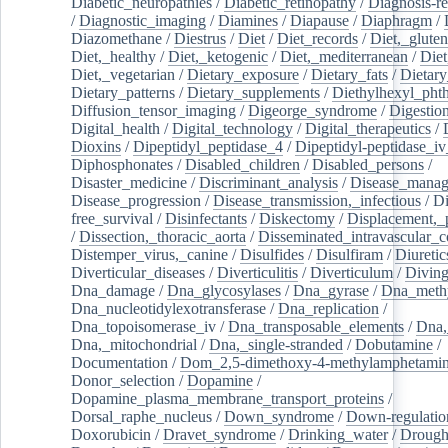
Diabetic_neuropathies
/
Diabetic_retinopathy
/
Diagnosis-r
/
Diagnostic_imaging
/
Diamines
/
Diapause
/
Diaphragm
/
Diazomethane
/
Diestrus
/
Diet
/
Diet_records
/
Diet,_gluten
Diet,_healthy
/
Diet,_ketogenic
/
Diet,_mediterranean
/
Diet
Diet,_vegetarian
/
Dietary_exposure
/
Dietary_fats
/
Dietary
Dietary_patterns
/
Dietary_supplements
/
Diethylhexyl_phth
Diffusion_tensor_imaging
/
Digeorge_syndrome
/
Digestio
Digital_health
/
Digital_technology
/
Digital_therapeutics
/
Dioxins
/
Dipeptidyl_peptidase_4
/
Dipeptidyl-peptidase_iv
Diphosphonates
/
Disabled_children
/
Disabled_persons
/
Disaster_medicine
/
Discriminant_analysis
/
Disease_mana
Disease_progression
/
Disease_transmission,_infectious
/
Di
free_survival
/
Disinfectants
/
Diskectomy
/
Displacement,_
/
Dissection,_thoracic_aorta
/
Disseminated_intravascular_c
Distemper_virus,_canine
/
Disulfides
/
Disulfiram
/
Diuretic
Diverticular_diseases
/
Diverticulitis
/
Diverticulum
/
Divin
Dna_damage
/
Dna_glycosylases
/
Dna_gyrase
/
Dna_methy
Dna_nucleotidylexotransferase
/
Dna_replication
/
Dna_topoisomerase_iv
/
Dna_transposable_elements
/
Dna,
Dna,_mitochondrial
/
Dna,_single-stranded
/
Dobutamine
/
Documentation
/
Dom_2,5-dimethoxy-4-methylamphetami
Donor_selection
/
Dopamine
/
Dopamine_plasma_membrane_transport_proteins
/
Dorsal_raphe_nucleus
/
Down_syndrome
/
Down-regulatio
Doxorubicin
/
Dravet_syndrome
/
Drinking_water
/
Drought