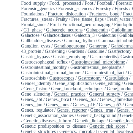
Food_supply
/
Food,_processed
/
Foot
/
Football
/
Forensic_
Forensic_genetics
/
Forensic_sciences
/
Forestry
/
Forests
/
Foundations
/
Fracture_dislocation
/
Fractures,_bone
/
Fract
Fractures,_stress
/
Frailty
/
Free_tissue_flaps
/
Fresh_water
/
Frontal_sinus
/
Fruit
/
Functional_neuroimaging
/
Fundoplic
/
G1_phase
/
Gabaergic_neurons
/
Gabapentin
/
Gadoliniu
Galactose
/
Galactosidases
/
Galectin_3
/
Galectins
/
Gallbl
Gallbladder_diseases
/
Gamma_rhythm
/
Gamma-aminobuty
Ganglion_cysts
/
Ganglioneuroma
/
Gangrene
/
Ganoderma
43_protein
/
Gardening
/
Gardens
/
Gasoline
/
Gastrectomy
Gastric_bypass
/
Gastric_emptying
/
Gastroenteritis
/
Gastro
Gastroesophageal_reflux
/
Gastrointestinal_microbiome
/
Gastrointestinal_motility
/
Gastrointestinal_neoplasms
/
Gastrointestinal_stromal_tumors
/
Gastrointestinal_tract
/
Ga
Gastroschisis
/
Gastroscopes
/
Gastrostomy
/
Gastrulation
/
Gender_identity
/
Gene_amplification
/
Gene_editing
/
Gene
/
Gene_fusion
/
Gene_knockout_techniques
/
Gene_product
Gene_silencing
/
General_practice
/
General_surgery
/
Gen
Genes,_abl
/
Genes,_brca1
/
Genes,_fos
/
Genes,_immediate
Genes,_jun
/
Genes,_mos
/
Genes,_p16
/
Genes,_p53
/
Gen
Genes,_regulator
/
Genes,_reporter
/
Genes,_rrna
/
Genes,_
Genetic_association_studies
/
Genetic_background
/
Geneti
/
Genetic_diseases,_inborn
/
Genetic_linkage
/
Genetic_loci
Genetic_predisposition_to_disease
/
Genetic_risk_score
/
Genetic_structures
/
Genetics,_microbial
/
Genital_neoplas