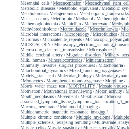
Mesangial_cells
/
Mesencephalon
/
Mesenchymal_stem_cel
Metabolic_diseases
/
Metabolic_equivalent
/
Metabolic_sy
Metabolomics
/
Metagenomics
/
Metal-organic_frameworks
Metastasectomy
/
Metformin
/
Methanol
/
Methemoglobin
/
Methemoglobinemia
/
Methicillin
/
Methotrexate
/
Methylph
Methylprednisolone
/
Metronidazole
/
Metschnikowia
/
Mice
Microbial_interactions
/
Microbiology
/
Microfluidics
/
Micr
Micrornas
/
Microsatellite_repeats
/
Microscopic_polyangiit
MICROSCOPY
/
Microscopy,_electron,_scanning_transmi
Microscopy,_electron,_transmission
/
Microspheres
/
Middle_cerebral_artery
/
Migraine_disorders
/
Military_per
Milk,_human
/
Mineralocorticoids
/
Miniaturization
/
Minimally_invasive_surgical_procedures
/
Mitochondria
/
Mitochondrial_dynamics
/
Mixed_function_oxygenases
/
Models,_statistical
/
Molecular_biology
/
Molecular_dynami
/
Monocytes
/
Monophenol_monooxygenase
/
Morphine
/
Morris_water_maze_test
/
MORTALITY
/
Mosaic_viruses
Motivation
/
Motivational_interviewing
/
Motor_activity
/
M
Mouth_neoplasms
/
Movement
/
Moxibustion
/
Mucosa-
associated_lymphoid_tissue_lymphoma_translocation_1_pr
Mucous_membrane
/
Multimodal_imaging
/
Multiparametric_magnetic_resonance_imaging
/
Multiple_chronic_conditions
/
Multiple_myeloma
/
Multiple
Multiple_sclerosis,_relapsing-remitting
/
Multivariate_analy
Muscle_cells
/
Muscle_spasticity
/
Muscle_strength
/
Muscle