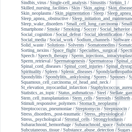
Sindbis_virus
/
Single-cell_analysis
/
Sinusitis
/
Sirtuin_1
/
Skilled_nursing_facilities
/
Skin
/
Skin_aging
/
Skin_diseas
Skin_neoplasms
/
Skin_pigmentation
/
Sleep
/
Sleep_apnea
Sleep_apnea,_obstructive
/
Sleep_initiation_and_maintenan
Sleep_wake_disorders
/
Small_cell_lung_carcinoma
/
Small
Smartphone
/
Smoke
/
Smoking
/
Soccer
/
Social_behavior
Social_cognition
/
Social_defeat
/
Social_identification
/
Soc
Social_media
/
Social_work
/
Sodium_channels
/
Software
Solid_waste
/
Solutions
/
Solvents
/
Somatomedins
/
Somato
Sorting_nexins
/
Space_flight
/
Specialties,_surgical
/
Spect
Speech
/
Speech_therapy
/
Sperm_injections,_intracytoplas
Sperm_retrieval
/
Spermatogenesis
/
Spermatozoa
/
Spinal_
Spinal_cord_diseases
/
Spinal_cord_injuries
/
Spinal_dysra
Spirituality
/
Spleen
/
Splenic_diseases
/
Spondylarthropathi
Spondylitis
/
Spondylitis,_ankylosing
/
Spores
/
Spouses
/
S
Squamous_cell_carcinoma_of_head_and_neck
/
St_elevation_myocardial_infarction
/
Staphylococcus_aureu
Statistics_as_topic
/
Status_asthmaticus
/
Steel
/
Stellate_ga
Stem_cell_transplantation
/
Stem_cells
/
Steroids
/
Stillbirth
Stimuli_responsive_polymers
/
Stomach_neoplasms
/
Streptococcus_pneumoniae
/
Streptomycin
/
Streptozocin
/
Stress_disorders,_post-traumatic
/
Stress,_physiological
/
Stress,_psychological
/
Stromal_cells
/
Strongyloidiasis
/
Subarachnoid_hemorrhage
/
Subarachnoid_space
/
Subcuta
Subcutaneous_tissue
/
Substance_abuse_detection
/
Sugars