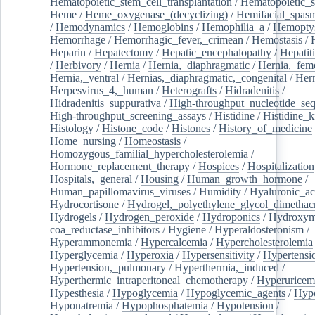
Hematopoietic_stem_cell_transplantation
/
Hematopoietic_s
Heme
/
Heme_oxygenase_(decyclizing)
/
Hemifacial_spas
/
Hemodynamics
/
Hemoglobins
/
Hemophilia_a
/
Hemoptys
Hemorrhage
/
Hemorrhagic_fever,_crimean
/
Hemostasis
/
Heparin
/
Hepatectomy
/
Hepatic_encephalopathy
/
Hepatiti
/
Herbivory
/
Hernia
/
Hernia,_diaphragmatic
/
Hernia,_fem
Hernia,_ventral
/
Hernias,_diaphragmatic,_congenital
/
Her
Herpesvirus_4,_human
/
Heterografts
/
Hidradenitis
/
Hidradenitis_suppurativa
/
High-throughput_nucleotide_se
High-throughput_screening_assays
/
Histidine
/
Histidine_k
Histology
/
Histone_code
/
Histones
/
History_of_medicine
Home_nursing
/
Homeostasis
/
Homozygous_familial_hypercholesterolemia
/
Hormone_replacement_therapy
/
Hospices
/
Hospitalization
Hospitals,_general
/
Housing
/
Human_growth_hormone
/
Human_papillomavirus_viruses
/
Humidity
/
Hyaluronic_ac
Hydrocortisone
/
Hydrogel,_polyethylene_glycol_dimethacr
Hydrogels
/
Hydrogen_peroxide
/
Hydroponics
/
Hydroxyme
coa_reductase_inhibitors
/
Hygiene
/
Hyperaldosteronism
/
Hyperammonemia
/
Hypercalcemia
/
Hypercholesterolemia
Hyperglycemia
/
Hyperoxia
/
Hypersensitivity
/
Hypertensi
Hypertension,_pulmonary
/
Hyperthermia,_induced
/
Hyperthermic_intraperitoneal_chemotherapy
/
Hyperuricem
Hypesthesia
/
Hypoglycemia
/
Hypoglycemic_agents
/
Hyp
Hyponatremia
/
Hypophosphatemia
/
Hypotension
/