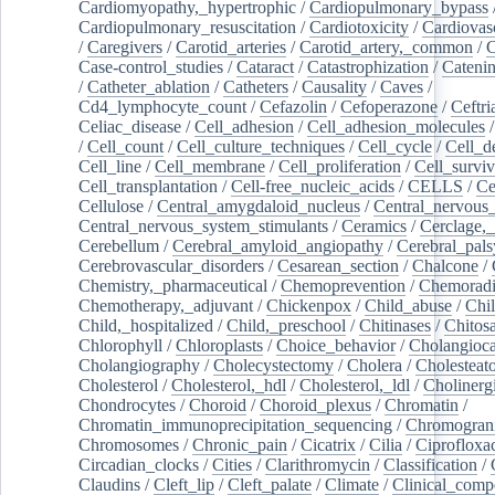
Cardiomyopathy,_hypertrophic
/
Cardiopulmonary_bypass
Cardiopulmonary_resuscitation
/
Cardiotoxicity
/
Cardiovas
/
Caregivers
/
Carotid_arteries
/
Carotid_artery,_common
/
C
Case-control_studies
/
Cataract
/
Catastrophization
/
Cateni
/
Catheter_ablation
/
Catheters
/
Causality
/
Caves
/
Cd4_lymphocyte_count
/
Cefazolin
/
Cefoperazone
/
Ceftr
Celiac_disease
/
Cell_adhesion
/
Cell_adhesion_molecules
/
Cell_count
/
Cell_culture_techniques
/
Cell_cycle
/
Cell_d
Cell_line
/
Cell_membrane
/
Cell_proliferation
/
Cell_surviv
Cell_transplantation
/
Cell-free_nucleic_acids
/
CELLS
/
Ce
Cellulose
/
Central_amygdaloid_nucleus
/
Central_nervous
Central_nervous_system_stimulants
/
Ceramics
/
Cerclage,_
Cerebellum
/
Cerebral_amyloid_angiopathy
/
Cerebral_pals
Cerebrovascular_disorders
/
Cesarean_section
/
Chalcone
/
Chemistry,_pharmaceutical
/
Chemoprevention
/
Chemoradi
Chemotherapy,_adjuvant
/
Chickenpox
/
Child_abuse
/
Chil
Child,_hospitalized
/
Child,_preschool
/
Chitinases
/
Chitos
Chlorophyll
/
Chloroplasts
/
Choice_behavior
/
Cholangioc
Cholangiography
/
Cholecystectomy
/
Cholera
/
Cholesteat
Cholesterol
/
Cholesterol,_hdl
/
Cholesterol,_ldl
/
Cholinerg
Chondrocytes
/
Choroid
/
Choroid_plexus
/
Chromatin
/
Chromatin_immunoprecipitation_sequencing
/
Chromogran
Chromosomes
/
Chronic_pain
/
Cicatrix
/
Cilia
/
Ciprofloxa
Circadian_clocks
/
Cities
/
Clarithromycin
/
Classification
/
Claudins
/
Cleft_lip
/
Cleft_palate
/
Climate
/
Clinical_comp