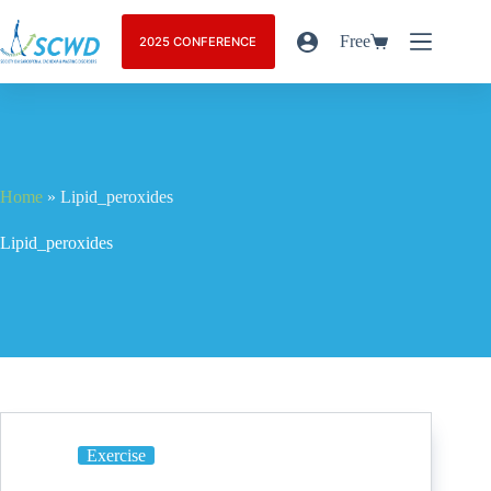
Free
2025 CONFERENCE
Home
»
Lipid_peroxides
Lipid_peroxides
Exercise