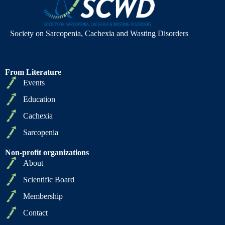
Society on Sarcopenia, Cachexia and Wasting Disorders
From Literature
Events
Education
Cachexia
Sarcopenia
Non-profit organizations
About
Scientific Board
Membership
Contact