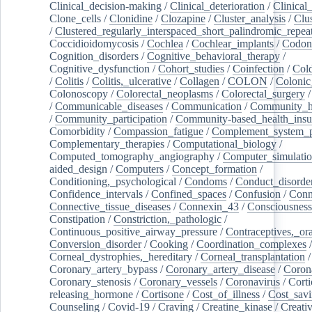
Clinical_decision-making
/
Clinical_deterioration
/
Clinical
Clone_cells
/
Clonidine
/
Clozapine
/
Cluster_analysis
/
Clu
/
Clustered_regularly_interspaced_short_palindromic_repea
Coccidioidomycosis
/
Cochlea
/
Cochlear_implants
/
Codon
Cognition_disorders
/
Cognitive_behavioral_therapy
/
Cognitive_dysfunction
/
Cohort_studies
/
Coinfection
/
Col
/
Colitis
/
Colitis,_ulcerative
/
Collagen
/
COLON
/
Colonic
Colonoscopy
/
Colorectal_neoplasms
/
Colorectal_surgery
/
Communicable_diseases
/
Communication
/
Community_he
/
Community_participation
/
Community-based_health_insu
Comorbidity
/
Compassion_fatigue
/
Complement_system_p
Complementary_therapies
/
Computational_biology
/
Computed_tomography_angiography
/
Computer_simulati
aided_design
/
Computers
/
Concept_formation
/
Conditioning,_psychological
/
Condoms
/
Conduct_disorde
Confidence_intervals
/
Confined_spaces
/
Confusion
/
Conn
Connective_tissue_diseases
/
Connexin_43
/
Consciousness
Constipation
/
Constriction,_pathologic
/
Continuous_positive_airway_pressure
/
Contraceptives,_or
Conversion_disorder
/
Cooking
/
Coordination_complexes
Corneal_dystrophies,_hereditary
/
Corneal_transplantation
/
Coronary_artery_bypass
/
Coronary_artery_disease
/
Coron
Coronary_stenosis
/
Coronary_vessels
/
Coronavirus
/
Corti
releasing_hormone
/
Cortisone
/
Cost_of_illness
/
Cost_savi
Counseling
/
Covid-19
/
Craving
/
Creatine_kinase
/
Creativ