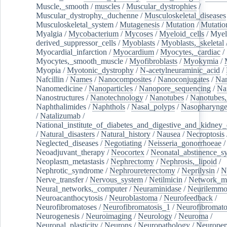
Muscle,_smooth
/
muscles
/
Muscular_dystrophies
/
Muscular_dystrophy,_duchenne
/
Musculoskeletal_diseases
Musculoskeletal_system
/
Mutagenesis
/
Mutation
/
Mutatio
Myalgia
/
Mycobacterium
/
Mycoses
/
Myeloid_cells
/
Myel
derived_suppressor_cells
/
Myoblasts
/
Myoblasts,_skeletal
Myocardial_infarction
/
Myocardium
/
Myocytes,_cardiac
/
Myocytes,_smooth_muscle
/
Myofibroblasts
/
Myokymia
/
Myopia
/
Myotonic_dystrophy
/
N-acetylneuraminic_acid
/
Nafcillin
/
Names
/
Nanocomposites
/
Nanoconjugates
/
Nan
Nanomedicine
/
Nanoparticles
/
Nanopore_sequencing
/
Na
Nanostructures
/
Nanotechnology
/
Nanotubes
/
Nanotubes,
Naphthalimides
/
Naphthols
/
Nasal_polyps
/
Nasopharynge
/
Natalizumab
/
National_institute_of_diabetes_and_digestive_and_kidney_d
/
Natural_disasters
/
Natural_history
/
Nausea
/
Necroptosis
Neglected_diseases
/
Negotiating
/
Neisseria_gonorrhoeae
/
Neoadjuvant_therapy
/
Neocortex
/
Neonatal_abstinence_s
Neoplasm_metastasis
/
Nephrectomy
/
Nephrosis,_lipoid
/
Nephrotic_syndrome
/
Nephroureterectomy
/
Neprilysin
/
N
Nerve_transfer
/
Nervous_system
/
Netilmicin
/
Network_me
Neural_networks,_computer
/
Neuraminidase
/
Neurilemm
Neuroacanthocytosis
/
Neuroblastoma
/
Neurofeedback
/
Neurofibromatoses
/
Neurofibromatosis_1
/
Neurofibromato
Neurogenesis
/
Neuroimaging
/
Neurology
/
Neuroma
/
Neuronal_plasticity
/
Neurons
/
Neuropathology
/
Neuropep