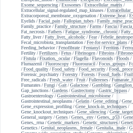
Exome_sequencing
/
Exosomes
/
Extracellular_matrix
/
Extracellular_signal-regulated_map_kinases
/
Extracellular_
Extracorporeal_membrane_oxygenation
/
Extreme_heat
/
E
Eyelids
/
Facial_pain
/
Fallopian_tubes
/
Family_nurse_pract
Family_practice
/
Family_structure
/
Farms
/
Fascia
/
Fascia
Fat_necrosis
/
Fathers
/
Fatigue_syndrome,_chronic
/
Fatty_
Fatty_liver
/
Fatty_liver,_alcoholic
/
Fear
/
Febrile_neutrope
Fecal_microbiota_transplantation
/
Fee-for-service_plans
/
F
Feeding_behavior
/
Fenofibrate
/
Fentanyl
/
Ferritins
/
Ferro
Fertility
/
Fertilizers
/
Fetus
/
Fibrinogen
/
Fibroins
/
Fibrone
/
Fistula
/
Fixation,_ocular
/
Flagella
/
Flavonoids
/
Floods
/
Flumazenil
/
Fluoroscopy
/
Fluorouracil
/
Focus_groups
/
Fo
/
Food_quality
/
Food_safety
/
Food_security
/
Food,_proce
Forensic_psychiatry
/
Forestry
/
Forests
/
Fossil_fuels
/
Frail
Free_radicals
/
Fresh_water
/
Fruit
/
Fullerenes
/
Fumarate_h
Fumarates
/
Fungi
/
Gait
/
Galactose
/
Gambling
/
Ganglion_
Gap_junctions
/
Gardens
/
Gastrectomy
/
Gastric_bypass
/
Gastroenterology
/
Gastrointestinal_microbiome
/
Gastrointestinal_neoplasms
/
Gelatin
/
Gene_editing
/
Gene_
Gene_expression_profiling
/
Gene_knock-in_techniques
/
Gene_knockout_techniques
/
Gene_silencing
/
Gene_target
General_surgery
/
Genes
/
Genes,_env
/
Genes,_p53
/
Gene
Genes,_rrna
/
Genetic_markers
/
Genetic_structures
/
Geneti
Genetics
/
Genital_neoplasms,_female
/
Genitalia,_male
/
G