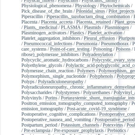
/
Physical_fitness
/
Physicians
/
Physicians,_family
/
Physiological_phenomena
/
Physiology
/
Phytochemicals
/
Pick_disease_of_the_brain
/
Pilonidal_sinus
/
Pilot_projects
Piperacillin
/
Piperacillin,_tazobactam_drug_combination
/
Placenta
/
Placenta_accreta
/
Placenta,_retained
/
Plant_grow
/
Plants,_medicinal
/
PLASMA
/
Plasmids
/
Plasminogen
/
Plasminogen_activators
/
Plastics
/
Platelet_activation
/
Platelet_aggregation_inhibitors
/
Pleural_effusion
/
Pluripot
/
Pneumococcal_infections
/
Pneumonia
/
Pneumothorax
/
P
care_systems
/
Point-of-care_testing
/
Poisoning
/
Poisons
/
ribose)_polymerase_inhibitors
/
Polyadenylation
/
Polycyclic_aromatic_hydrocarbons
/
Polycystic_ovary_sy
Polyethylene_glycols
/
Polylactic_acid-polyglycolic_acid_
Polymerase_chain_reaction
/
Polymers
/
Polymorphism,_gen
Polymorphism,_single_nucleotide
/
Polyphenols
/
Polyprop
Polyps
/
Polyradiculoneuropathy
/
Polyradiculoneuropathy,_chronic_inflammatory_demyelina
Polysaccharides
/
Polystyrenes
/
Polyurethanes
/
Polyvinyl_
Polyvinyls
/
Porins
/
Portasystemic_shunt,_transjugular_intr
Positron_emission_tomography_computed_tomography
/
P
emission_tomography
/
Post-acute_covid-19_syndrome
/
Postoperative_cognitive_complications
/
Postoperative_com
Postoperative_nausea_and_vomiting
/
Postoperative_period
Postpartum_period
/
Potassium_channels
/
Potexvirus
/
Poul
/
Pre-eclampsia
/
Pre-exposure_prophylaxis
/
Prebiotics
/