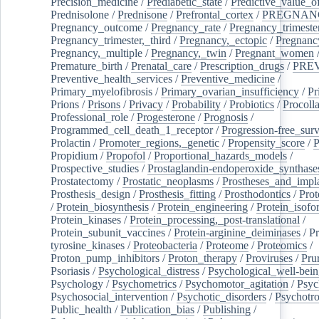
Precision_medicine
/
Prediabetic_state
/
Predictive_value_of
Prednisolone
/
Prednisone
/
Prefrontal_cortex
/
PREGNAN
Pregnancy_outcome
/
Pregnancy_rate
/
Pregnancy_trimeste
Pregnancy_trimester,_third
/
Pregnancy,_ectopic
/
Pregnancy,
Pregnancy,_multiple
/
Pregnancy,_twin
/
Pregnant_women
Premature_birth
/
Prenatal_care
/
Prescription_drugs
/
PRE
Preventive_health_services
/
Preventive_medicine
/
Primary_myelofibrosis
/
Primary_ovarian_insufficiency
/
Pr
Prions
/
Prisons
/
Privacy
/
Probability
/
Probiotics
/
Procoll
Professional_role
/
Progesterone
/
Prognosis
/
Programmed_cell_death_1_receptor
/
Progression-free_surv
Prolactin
/
Promoter_regions,_genetic
/
Propensity_score
/
P
Propidium
/
Propofol
/
Proportional_hazards_models
/
Prospective_studies
/
Prostaglandin-endoperoxide_synthase
Prostatectomy
/
Prostatic_neoplasms
/
Prostheses_and_impl
Prosthesis_design
/
Prosthesis_fitting
/
Prosthodontics
/
Prot
/
Protein_biosynthesis
/
Protein_engineering
/
Protein_isofo
Protein_kinases
/
Protein_processing,_post-translational
/
Protein_subunit_vaccines
/
Protein-arginine_deiminases
/
Pr
tyrosine_kinases
/
Proteobacteria
/
Proteome
/
Proteomics
/
Proton_pump_inhibitors
/
Proton_therapy
/
Proviruses
/
Prur
Psoriasis
/
Psychological_distress
/
Psychological_well-bei
Psychology
/
Psychometrics
/
Psychomotor_agitation
/
Psyc
Psychosocial_intervention
/
Psychotic_disorders
/
Psychotr
Public_health
/
Publication_bias
/
Publishing
/