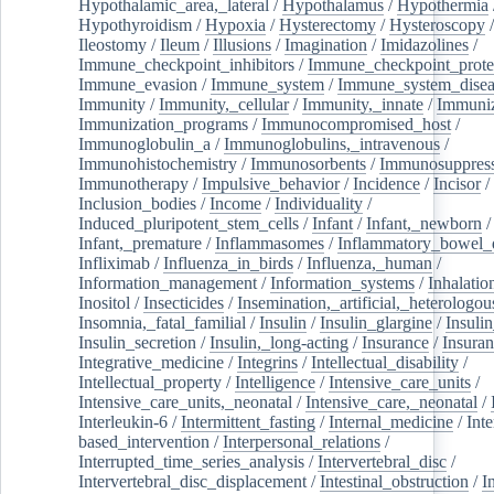
Hypothalamic_area,_lateral
/
Hypothalamus
/
Hypothermia
Hypothyroidism
/
Hypoxia
/
Hysterectomy
/
Hysteroscopy
Ileostomy
/
Ileum
/
Illusions
/
Imagination
/
Imidazolines
/
Immune_checkpoint_inhibitors
/
Immune_checkpoint_prote
Immune_evasion
/
Immune_system
/
Immune_system_disea
Immunity
/
Immunity,_cellular
/
Immunity,_innate
/
Immuniz
Immunization_programs
/
Immunocompromised_host
/
Immunoglobulin_a
/
Immunoglobulins,_intravenous
/
Immunohistochemistry
/
Immunosorbents
/
Immunosuppress
Immunotherapy
/
Impulsive_behavior
/
Incidence
/
Incisor
/
Inclusion_bodies
/
Income
/
Individuality
/
Induced_pluripotent_stem_cells
/
Infant
/
Infant,_newborn
/
Infant,_premature
/
Inflammasomes
/
Inflammatory_bowel_d
Infliximab
/
Influenza_in_birds
/
Influenza,_human
/
Information_management
/
Information_systems
/
Inhalatio
Inositol
/
Insecticides
/
Insemination,_artificial,_heterologou
Insomnia,_fatal_familial
/
Insulin
/
Insulin_glargine
/
Insulin
Insulin_secretion
/
Insulin,_long-acting
/
Insurance
/
Insuran
Integrative_medicine
/
Integrins
/
Intellectual_disability
/
Intellectual_property
/
Intelligence
/
Intensive_care_units
/
Intensive_care_units,_neonatal
/
Intensive_care,_neonatal
/
Interleukin-6
/
Intermittent_fasting
/
Internal_medicine
/
Inte
based_intervention
/
Interpersonal_relations
/
Interrupted_time_series_analysis
/
Intervertebral_disc
/
Intervertebral_disc_displacement
/
Intestinal_obstruction
/
I