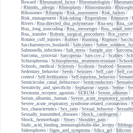
Reward
/
Rheumatoid_factor
/
Rheumatologists
/
Rheumato
/
Rhinitis,_allergic
/
Rhinoplasty
/
Rhinosinusitis
/
Rhizosph
Ribosomes
/
Rifampin
/
Risk_assessment
/
Risk_factors
/
Risk_management
/
Risk-taking
/
Risperidone
/
Ritonavir
/
Rivers
/
Rna-directed_dna_polymerase
/
Rna-seq
/
Rna,_cir
Rna,_long_noncoding
/
Rna,_messenger
/
Rna,_small_inter
Rna,_transfer
/
Robotic_surgical_procedures
/
Roc_curve
/
Rotator_cuff_injuries
/
Rubber
/
Running
/
Rupture
/
Sacch
Saccharomyces_boulardii
/
Salicylates
/
Saline_solution,_hy
Salmonella_infections
/
Salt_stress
/
Sample_size
/
Sarcoma,
Sarcoma,_synovial
/
Sarcopenia
/
Sars-cov-2
/
Scabies
/
Sch
Schizophrenia
/
Schizophrenia,_treatment-resistant
/
School
Schools,_medical
/
Sclerosis
/
Scoliosis
/
Seafood
/
Seasons
Sedentary_behavior
/
Seeds
/
Seizures
/
Self_care
/
Self_co
control
/
Self-fertilization
/
Self-injurious_behavior
/
Semant
Semicircular_canal_dehiscence
/
Semiconductors
/
Sensatio
Sensitivity_and_specificity
/
Sepharose
/
sepsis
/
Serine
/
Se
Serotonin_receptor_agonists
/
SERUM
/
Serum_albumin
/
Serum_albumin,_human
/
Severe_acute_respiratory_syndr
Severe_acute_respiratory_syndrome-related_coronavirus
/
Sex_characteristics
/
Sex_ratio
/
Sexual_behavior
/
Sexualit
Sexually_transmitted_diseases
/
Shock,_cardiogenic
/
Shock,_hemorrhagic
/
Shoes
/
Shoulder_pain
/
Sialic_acid_binding_immunoglobulin-like_lectins
/
Siblings
Siderophores
/
Signs_and_symptoms
/
Silica_gel
/
Silicosis