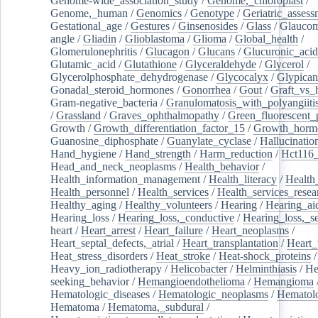
Genome-wide_association_study
/
Genome,_chloroplast
/
Genome,_human
/
Genomics
/
Genotype
/
Geriatric_assess
Gestational_age
/
Gestures
/
Ginsenosides
/
Glass
/
Glaucom
angle
/
Gliadin
/
Glioblastoma
/
Glioma
/
Global_health
/
Glomerulonephritis
/
Glucagon
/
Glucans
/
Glucuronic_acid
Glutamic_acid
/
Glutathione
/
Glyceraldehyde
/
Glycerol
/
Glycerolphosphate_dehydrogenase
/
Glycocalyx
/
Glypican
Gonadal_steroid_hormones
/
Gonorrhea
/
Gout
/
Graft_vs_
Gram-negative_bacteria
/
Granulomatosis_with_polyangiiti
/
Grassland
/
Graves_ophthalmopathy
/
Green_fluorescent_
Growth
/
Growth_differentiation_factor_15
/
Growth_horm
Guanosine_diphosphate
/
Guanylate_cyclase
/
Hallucinatio
Hand_hygiene
/
Hand_strength
/
Harm_reduction
/
Hct116_
Head_and_neck_neoplasms
/
Health_behavior
/
Health_information_management
/
Health_literacy
/
Health
Health_personnel
/
Health_services
/
Health_services_resea
Healthy_aging
/
Healthy_volunteers
/
Hearing
/
Hearing_ai
Hearing_loss
/
Hearing_loss,_conductive
/
Hearing_loss,_se
heart
/
Heart_arrest
/
Heart_failure
/
Heart_neoplasms
/
Heart_septal_defects,_atrial
/
Heart_transplantation
/
Heart_
Heat_stress_disorders
/
Heat_stroke
/
Heat-shock_proteins
/
Heavy_ion_radiotherapy
/
Helicobacter
/
Helminthiasis
/
He
seeking_behavior
/
Hemangioendothelioma
/
Hemangioma
Hematologic_diseases
/
Hematologic_neoplasms
/
Hematol
Hematoma
/
Hematoma,_subdural
/