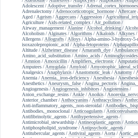
/
Adenosine
/
Adhesives
/
Adipocytes
/
Adipokines
/
Adipos
Adolescent
/
Adoptive_transfer
/
Adrenal_cortex_hormones
Adrenalectomy
/
Adrenocorticotropic_hormone
/
Aftercare
Aged
/
Ageism
/
Aggrecans
/
Aggression
/
Agricultural_irri
Agriculture
/
Aids-related_complex
/
Air_pollution
/
Airway_management
/
Alanine
/
Alcohol_drinking
/
Alcoho
Alcoholism
/
Alginates
/
Algorithms
/
Alkaloids
/
Alkynes
Allergens
/
Allografts
/
Alloys
/
Alpha-amino-3-hydroxy-5-
isoxazolepropionic_acid
/
Alpha-fetoproteins
/
Alphapapill
Altitude
/
Alzheimer_disease
/
Amaranth_dye
/
Ambulance
Amino_acid_substitution
/
Amino_acids
/
Aminoglycosides
/
Amnion
/
Amoxicillin
/
Amplifiers,_electronic
/
Amputatio
Amputees
/
Amygdala
/
Amyloid
/
Amyotrophic_lateral_scl
Analgesics
/
Anaphylaxis
/
Anastomotic_leak
/
Anatomy
/
Anemia
/
Anemia,_iron-deficiency
/
Anesthesia
/
Anesthesi
Anesthetics
/
Aneurysm,_false
/
Angina_pectoris
/
Angina,_
Angiogenesis
/
Angiogenesis_inhibitors
/
Angiotensins
/
Anion_exchange_resins
/
Ankle
/
Anoikis
/
Anorexia_nerv
Anterior_chamber
/
Anthocyanins
/
Anthracyclines
/
Anthr
Anti-inflammatory_agents,_non-steroidal
/
Antibodies,_bisp
Antibodies,_monoclonal
/
Anticoagulants
/
Anticonvulsants
Antifibrinolytic_agents
/
Antihypertensive_agents
/
Antimicrobial_stewardship
/
Antineoplastic_agents
/
Antiox
Antiphospholipid_syndrome
/
Antipsychotic_agents
/
Antitubercular_agents
/
Antiviral_agents
/
Aorta
/
Aortic_a