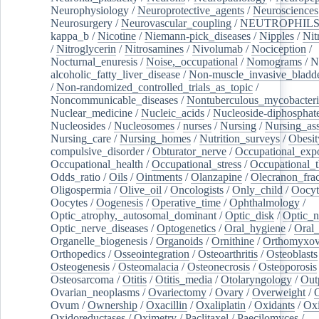
Neurophysiology
/
Neuroprotective_agents
/
Neurosciences
Neurosurgery
/
Neurovascular_coupling
/
NEUTROPHIL
kappa_b
/
Nicotine
/
Niemann-pick_diseases
/
Nipples
/
Nit
/
Nitroglycerin
/
Nitrosamines
/
Nivolumab
/
Nociception
/
Nocturnal_enuresis
/
Noise,_occupational
/
Nomograms
/
N
alcoholic_fatty_liver_disease
/
Non-muscle_invasive_bladd
/
Non-randomized_controlled_trials_as_topic
/
Noncommunicable_diseases
/
Nontuberculous_mycobacteri
Nuclear_medicine
/
Nucleic_acids
/
Nucleoside-diphosphat
Nucleosides
/
Nucleosomes
/
nurses
/
Nursing
/
Nursing_ass
Nursing_care
/
Nursing_homes
/
Nutrition_surveys
/
Obesit
compulsive_disorder
/
Obturator_nerve
/
Occupational_exp
Occupational_health
/
Occupational_stress
/
Occupational_
Odds_ratio
/
Oils
/
Ointments
/
Olanzapine
/
Olecranon_frac
Oligospermia
/
Olive_oil
/
Oncologists
/
Only_child
/
Oocyt
Oocytes
/
Oogenesis
/
Operative_time
/
Ophthalmology
/
Optic_atrophy,_autosomal_dominant
/
Optic_disk
/
Optic_n
Optic_nerve_diseases
/
Optogenetics
/
Oral_hygiene
/
Oral
Organelle_biogenesis
/
Organoids
/
Ornithine
/
Orthomyxov
Orthopedics
/
Osseointegration
/
Osteoarthritis
/
Osteoblasts
Osteogenesis
/
Osteomalacia
/
Osteonecrosis
/
Osteoporosis
Osteosarcoma
/
Otitis
/
Otitis_media
/
Otolaryngology
/
Out
Ovarian_neoplasms
/
Ovariectomy
/
Ovary
/
Overweight
/
O
Ovum
/
Ownership
/
Oxacillin
/
Oxaliplatin
/
Oxidants
/
Oxi
Oxidoreductases
/
Oximetry
/
Paclitaxel
/
Paecilomyces
/