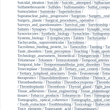
Suicidal_ideation
/
Suicide
/
Suicide,_attempted
/
Sulbacta
Sulfamethoxazole
/
Sulfides
/
Sulfonamides
/
Sulfur_compo
Sumoylation
/
Sunstroke
/
Superinfection
/
Supranuclear_palsy,_progressive
/
Surgeons
/
Surgery,_oral
Surgery,_plastic
/
Surgical_procedures,_operative
/
Surveys_and_questionnaires
/
Survival_rate
/
Survivorship
Sutures
/
Synapses
/
Synaptic_transmission
/
Synaptic_vesic
Synoviocytes
/
Synthetic_biology
/
Synucleins
/
Syringomye
Systems_biology
/
T-lymphocytes
/
Tablets
/
Tachycardia
/
Tachycardia,_supraventricular
/
Tacrolimus
/
Tacrolimus_binding_protein_1a
/
Tamoxifen
/
Tanning
/
Tas
Taste_disorders
/
Taste_perception
/
Teaching
/
Team_sport
Technology_assessment,_biomedical
/
Telangiectasis
/
Tele
Telomerase
/
Telomere
/
Temozolomide
/
Temporal_arteries
Temporal_lobe
/
Temporomandibular_joint_disorders
/
Ten
Tenecteplase
/
Terminally_ill
/
Tertiary_care_centers
/
Terti
/
Tertiary_lymphoid_structures
/
Testis
/
Testosterone
/
Tetra
therapeutics
/
Thiazolidinediones
/
Thiouridine
/
Thoracic_ar
Thrombasthenia
/
Thrombin
/
Thrombocytopenia
/
Thrombo
/
Thromboplastin
/
Thrombosis
/
Thyroid_gland
/
Tight_jun
Tissue_adhesions
/
Tissue_engineering
/
Tissue_plasminoge
tissues
/
Tobacco_products
/
Tobramycin
/
Toes
/
Tomograp
Tomography,_optical_coherence
/
Tomography,_spiral_co
/
Tooth_extraction
/
Toothbrushing
/
Toxicology
/
Trabecul
Trace_elements
/
Tranexamic_acid
/
Transaminases
/