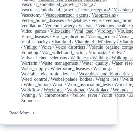
Vascular_endothelial_growth_factor_a
/
Vascular_endothelial_growth_factor_receptor-2
/
Vascular_
Vasectomy
/
Vasoconstrictor_agents
/
Vasopressins
/
Vector_borne_diseases
/
Vegetables
/
Veins
/
Venous_throm
Ventilation
/
Vertebral_artery
/
Veterans
/
Veterans_health
/
Video_games
/
Viloxazine
/
Viral_load
/
Virology
/
Virulen
Virus_diseases
/
Virus_replication
/
Vision,_ocular
/
Visual_
Vital_capacity
/
Vitamin_d
/
Vitamin_d_deficiency
/
Vitami
/
Vitiligo
/
Voice
/
Voice_disorders
/
Volatile_organic_comp
Vomiting
/
Von_willebrand_factor
/
Vorinostat
/
Vulva
/
Vulvar_lichen_sclerosus
/
Walk_test
/
Walking
/
Walking_s
Warfarin
/
Waste_management
/
Water_quality
/
Water_reso
Water_supply
/
Waterborne_diseases
/
Weaning
/
Wearable_electronic_devices
/
Wearables_and_biometrics_s
Weed_control
/
Weibel-palade_bodies
/
Weight_loss
/
Weld
/
Wilms_tumor
/
Wood
/
Word_association_tests
/
Work-life
Workflow
/
Workforce
/
Workload
/
Workplace
/
Wounds_an
Writing
/
Y_chromosome
/
Yellow_fever
/
Youth_sports
/
Z
Zoonoses
Read More