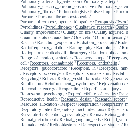
Pulmonary_arterial_hypertension
/
Pulmonary_artery
/
Pulmonary_disease,_chronic_obstructive
/
Pulmonary_ede
Pulmonary_fibrosis
/
Pulmonologists
/
Pulse
/
Pupil
/
Purkin
Purpura
/
Purpura,_thrombocytopenic
/
Purpura,_thrombocytopenic,_idiopathic
/
Pyroptosis
/
Pyrro
Pyrrolidines
/
Pyrrolidinones
/
Qualitative_research
/
Qualit
Quality_improvement
/
Quality_of_life
/
Quality-adjusted_l
Quantum_dots
/
Quarantine
/
Quercetin
/
Quorum_sensing
Racism
/
Radiation_exposure
/
Radiation_protection
/
Radic
Radiofrequency_ablation
/
Radiography
/
Radiologists
/
Rad
Radiopharmaceuticals
/
Radiosurgery
/
Random_allocation
Range_of_motion,_articular
/
Receptors,_ampa
/
Receptors,
cell
/
Receptors,_cannabinoid
/
Receptors,_endothelin
/
Receptors,_glucocorticoid
/
Receptors,_lh
/
Receptors,_mine
/
Receptors,_scavenger
/
Receptors,_somatostatin
/
Rectal_
Recycling
/
Reflex
/
Reflex,_vestibulo-ocular
/
Regenerativ
Reinfection
/
Reinforcement,_psychology
/
Rejuvenation
/
Renewable_energy
/
Reoperation
/
Reperfusion_injury
/
Repression,_psychology
/
Reproducibility_of_results
/
Repr
Reproductive_health
/
Research_design
/
Research_report
/
Resource_allocation
/
Respect
/
Respiration
/
Respiratory_m
Respiratory_rate
/
Respiratory_tract_infections
/
Resuscitati
Resveratrol
/
Retention,_psychology
/
Retina
/
Retinal_arte
Retinal_detachment
/
Retinal_ganglion_cells
/
Retinal_vein
Retinaldehyde
/
Retinoblastoma
/
Retrospective_studies
/
Re