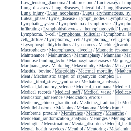
Low_tension_glaucoma
/
Lubiprostone
/
Luciferases
/
Lun
Lung_diseases
/
Lung_diseases,_interstitial
/
Lung_diseases,
Lung_injury
/
Lung_neoplasms
/
Lupus_erythematosus,_sy
Luteal_phase
/
Lyme_disease
/
Lymph_nodes
/
Lymphatic_d
Lymphatic_system
/
Lymphedema
/
Lymphocytes
/
Lymphoc
infiltrating
/
Lymphohistiocytosis,_hemophagocytic
/
Lymp
Lymphoma,_b-cell
/
Lymphoma,_follicular
/
Lymphoma,_la
cell,_diffuse
/
Lymphoma,_t-cell
/
Lymphoma,_t-cell,_perip
/
Lysophosphatidylcholines
/
Lysosomes
/
Machine_learnin
Macrophages
/
Macrophages,_alveolar
/
Magnetic_resonan
Maintenance
/
Malnutrition
/
Mammaplasty
/
Mannans
/
Man
Mannose-binding_lectin
/
Mannosyltransferases
/
Margins_o
Marijuana_use
/
Marketing
/
Masculinity
/
Masks
/
Mast_cel
Mastitis,_bovine
/
Mastoiditis
/
Maternal_mortality
/
Mathem
Meat
/
Mechanistic_target_of_rapamycin_complex_1
/
Medial_tibial_stress_syndrome
/
Mediation_analysis
/
Medical_laboratory_science
/
Medical_marijuana
/
Medical
Medical_records
/
Medical_staff
/
Medical_waste
/
Medicar
Medication_adherence
/
Medication_errors
/
Medicine,_chinese_traditional
/
Medicine,_traditional
/
Medi
Medulloblastoma
/
Melanins
/
Melanoma
/
Meloxicam
/
Membrane_proteins
/
Membranes
/
Memory
/
Menarche
/
Mendelian_randomization_analysis
/
Meninges
/
Meningio
Meningitis
/
Menstruation
/
Mental_disorders
/
Mental_heal
Mental_health_services
/
Menthol
/
Mentoring
/
Mesalamin