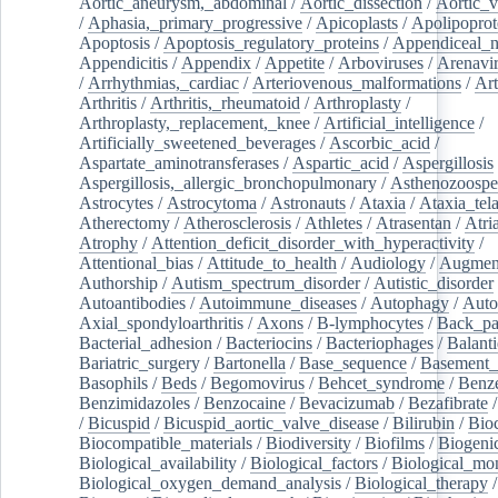
Aortic_aneurysm,_abdominal
/
Aortic_dissection
/
Aortic_v
/
Aphasia,_primary_progressive
/
Apicoplasts
/
Apolipoprot
Apoptosis
/
Apoptosis_regulatory_proteins
/
Appendiceal_
Appendicitis
/
Appendix
/
Appetite
/
Arboviruses
/
Arenavi
/
Arrhythmias,_cardiac
/
Arteriovenous_malformations
/
Art
Arthritis
/
Arthritis,_rheumatoid
/
Arthroplasty
/
Arthroplasty,_replacement,_knee
/
Artificial_intelligence
/
Artificially_sweetened_beverages
/
Ascorbic_acid
/
Aspartate_aminotransferases
/
Aspartic_acid
/
Aspergillosis
Aspergillosis,_allergic_bronchopulmonary
/
Asthenozoospe
Astrocytes
/
Astrocytoma
/
Astronauts
/
Ataxia
/
Ataxia_tela
Atherectomy
/
Atherosclerosis
/
Athletes
/
Atrasentan
/
Atria
Atrophy
/
Attention_deficit_disorder_with_hyperactivity
/
Attentional_bias
/
Attitude_to_health
/
Audiology
/
Augment
Authorship
/
Autism_spectrum_disorder
/
Autistic_disorder
Autoantibodies
/
Autoimmune_diseases
/
Autophagy
/
Auto
Axial_spondyloarthritis
/
Axons
/
B-lymphocytes
/
Back_pa
Bacterial_adhesion
/
Bacteriocins
/
Bacteriophages
/
Balanti
Bariatric_surgery
/
Bartonella
/
Base_sequence
/
Basement
Basophils
/
Beds
/
Begomovirus
/
Behcet_syndrome
/
Benz
Benzimidazoles
/
Benzocaine
/
Bevacizumab
/
Bezafibrate
/
Bicuspid
/
Bicuspid_aortic_valve_disease
/
Bilirubin
/
Bio
Biocompatible_materials
/
Biodiversity
/
Biofilms
/
Biogeni
Biological_availability
/
Biological_factors
/
Biological_mon
Biological_oxygen_demand_analysis
/
Biological_therapy