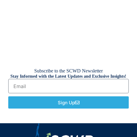
Subscribe to the SCWD Newsletter
Stay Informed with the Latest Updates and Exclusive Insights!
Sign Up