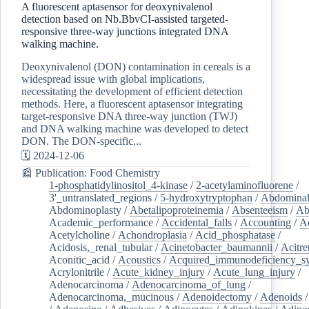
A fluorescent aptasensor for deoxynivalenol
detection based on Nb.BbvCI-assisted targeted-
responsive three-way junctions integrated DNA
walking machine.
Deoxynivalenol (DON) contamination in cereals is a
widespread issue with global implications,
necessitating the development of efficient detection
methods. Here, a fluorescent aptasensor integrating
target-responsive DNA three-way junction (TWJ)
and DNA walking machine was developed to detect
DON. The DON-specific...
🗓️ 2024-12-06
📰 Publication: Food Chemistry
1-phosphatidylinositol_4-kinase
/
2-acetylaminofluorene
/
3'_untranslated_regions
/
5-hydroxytryptophan
/
Abdominal
Abdominoplasty
/
Abetalipoproteinemia
/
Absenteeism
/
Ab
Academic_performance
/
Accidental_falls
/
Accounting
/
A
Acetylcholine
/
Achondroplasia
/
Acid_phosphatase
/
Acidosis,_renal_tubular
/
Acinetobacter_baumannii
/
Acitre
Aconitic_acid
/
Acoustics
/
Acquired_immunodeficiency_s
Acrylonitrile
/
Acute_kidney_injury
/
Acute_lung_injury
/
Adenocarcinoma
/
Adenocarcinoma_of_lung
/
Adenocarcinoma,_mucinous
/
Adenoidectomy
/
Adenoids