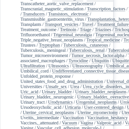
Transcatheter_aortic_valve_replacement
/
Transcranial_magnetic_stimulation
/
Transcription_factors
/
/
Transducers
/
Transistors,_electronic
/
Transmissible_gastroenteritis_virus
/
Transplantation,_heter
Transplants
/
Transport_vesicles
/
Travel
/
Treatment_failure
Treatment_outcome
/
Tretinoin
/
Triage
/
Triazines
/
Trichos
Trifluoroethanol
/
Trigeminal_neuralgia
/
Trigeminal_nucleu
Triple_negative_breast_neoplasms
/
Tropical_medicine
/
Tr
Trustees
/
Tryptophan
/
Tuberculosis,_cutaneous
/
Tuberculosis,_meningeal
/
Tuberculosis,_renal
/
Tuberculosi
Tumor_microenvironment
/
Tumor_necrosis_factor-alpha
/
associated_macrophages
/
Tyrocidine
/
Ubiquitin
/
Ubiquiti
Ultrafiltration
/
Ultrasonics
/
Ultrasonography
/
Umbilical_ar
Umbilical_cord
/
Undifferentiated_connective_tissue_disea
Unfolded_protein_response
/
United_states_food_and_drug_administration
/
Universal_d
Universities
/
Unsafe_sex
/
Urea
/
Urea_cycle_disorders,_i
Uric_acid
/
Urinary_bladder
/
Urinary_bladder_neoplasms
/
Urinary_bladder,_neurogenic
/
Urinary_bladder,_overactive
Urinary_tract
/
Urodynamics
/
Urogenital_neoplasms
/
Urol
Ursodeoxycholic_acid
/
Urticaria
/
User-centered_design
/
U
/
Uterine_cervical_neoplasms
/
Uterine_myomectomy
/
Ute
Uveitis,_intermediate
/
Vaccination
/
Vaccination_hesitancy
Vaccines,_attenuated
/
Vacuum
/
Vagina
/
Valproic_acid
/
V
Vaping
/
Vascular_cell_adhesion_molecule-1
/