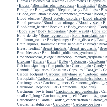
Biomass
/
Biomedical_research
/
Biomimetics
/
Biophysics
/
Biopsy
/
Biosimilar_pharmaceuticals
/
Biostatistics
/
Biote
Birth_rate
/
Birth_weight
/
Blepharoplasty
/
Blindness
/
Blis
/
Blood_circulation
/
Blood_component_removal
/
Blood_cu
Blood_glucose
/
Blood_platelet_disorders
/
Blood_platelets
Blood_pressure
/
Blood_urea_nitrogen
/
Blood_vessels
/
Bl
Blood-brain_barrier
/
Bocavirus
/
Body_composition
/
Body
/
Body_size
/
Body_temperature
/
Body_weight
/
Bone_con
Bone_density
/
Bone_regeneration
/
Bone_transplantation
/
Botulinum_toxins
/
Brachytherapy
/
Brain_diseases
/
Brain_
Brain_injuries,_traumatic
/
Brain_neoplasms
/
Bread
/
Breas
Breast_feeding
/
Breast_implants
/
Breast_neoplasms
/
Bree
Bronchiectasis
/
Bronchiolitis_obliterans_syndrome
/
Bronchoalveolar_lavage
/
Bronchopulmonary_dysplasia
/
B
Bruxism
/
Buffers
/
Burns
/
Butter
/
Calcinosis
/
Calcitonin
Calcium_signaling
/
Camptothecin
/
Cancer_pain
/
Candy
/
Cannula
/
Capillaries
/
Capsaicin
/
Capsules
/
Car-t_cell
/
Ca
Carbon_footprint
/
Carbonic_anhydrase_ix
/
Carbonic_anhy
Carboplatin
/
Carboxylic_acids
/
Carboxymethylcellulose_
Carcinogenesis
/
Carcinoid_tumor
/
Carcinoma,_adenoid_cy
Carcinoma,_hepatocellular
/
Carcinoma,_large_cell
/
Carcinoma,_lewis_lung
/
Carcinoma,_neuroendocrine
/
Car
small-cell_lung
/
Carcinoma,_renal_cell
/
Carcinoma,_squa
Cardenolides
/
Cardia
/
Cardiac_catheterization
/
Cardiac_o
Cardiac_rehabilitation
/
Cardiology
/
Cardiomyopathies
/