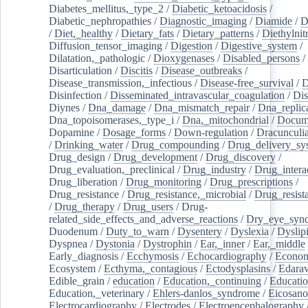
Diabetes_mellitus,_type_2
/
Diabetic_ketoacidosis
/
Diabetic_nephropathies
/
Diagnostic_imaging
/
Diamide
/
D
/
Diet,_healthy
/
Dietary_fats
/
Dietary_patterns
/
Diethylnit
Diffusion_tensor_imaging
/
Digestion
/
Digestive_system
/
Dilatation,_pathologic
/
Dioxygenases
/
Disabled_persons
/
Disarticulation
/
Discitis
/
Disease_outbreaks
/
Disease_transmission,_infectious
/
Disease-free_survival
/
D
Disinfection
/
Disseminated_intravascular_coagulation
/
Dis
Diynes
/
Dna_damage
/
Dna_mismatch_repair
/
Dna_replic
Dna_topoisomerases,_type_i
/
Dna,_mitochondrial
/
Docume
Dopamine
/
Dosage_forms
/
Down-regulation
/
Dracunculia
/
Drinking_water
/
Drug_compounding
/
Drug_delivery_sy
Drug_design
/
Drug_development
/
Drug_discovery
/
Drug_evaluation,_preclinical
/
Drug_industry
/
Drug_intera
Drug_liberation
/
Drug_monitoring
/
Drug_prescriptions
/
Drug_resistance
/
Drug_resistance,_microbial
/
Drug_resist
/
Drug_therapy
/
Drug_users
/
Drug-
related_side_effects_and_adverse_reactions
/
Dry_eye_syn
Duodenum
/
Duty_to_warn
/
Dysentery
/
Dyslexia
/
Dyslip
Dyspnea
/
Dystonia
/
Dystrophin
/
Ear,_inner
/
Ear,_middle
Early_diagnosis
/
Ecchymosis
/
Echocardiography
/
Econom
Ecosystem
/
Ecthyma,_contagious
/
Ectodysplasins
/
Edara
Edible_grain
/
education
/
Education,_continuing
/
Educatio
Education,_veterinary
/
Ehlers-danlos_syndrome
/
Eicosano
Electrocardiography
/
Electrodes
/
Electroencephalography