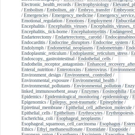
Electronic_health_records
/
Electrophysiology
/
Elevated_p
/
Embolism
/
Embolism,_air
/
Embryo_transfer
/
Embryonic
/
Emergencies
/
Emergency_medicine
/
Emergency_service,
Emotional_regulation
/
Emotions
/
Employment
/
Enbucrila
Encephalitis
/
Encephalitis_viruses
/
Encephalitis_viruses,_
Encephalitis,_tick-borne
/
Encephalomyelitis
/
Endangered_
Endarterectomy
/
Endarterectomy,_carotid
/
Endocannabino
Endocarditis
/
Endocrine_disruptors
/
Endocrine_system
/
E
Endolymph
/
Endometrial_neoplasms
/
Endometrium
/
Endo
Endoplasmic_reticulum
/
Endoplasmic_reticulum_stress
/
E
Endoscopy,_gastrointestinal
/
Endothelial_cells
/
Endothelin_receptor_antagonists
/
Enhanced_recovery_afte
Enteral_nutrition
/
Enterotoxins
/
Enterovirus
/
Environment
Environment_design
/
Environment,_controlled
/
Environmental_exposure
/
Environmental_health
/
Environmental_pollutants
/
Environmental_pollution
/
Enzy
linked_immunosorbent_assay
/
Enzymes
/
Eosinophilia
/
Eo
Epidemics
/
Epidemiological_monitoring
/
epidemiology
/
E
Epigenomics
/
Epilepsy,_post-traumatic
/
Epinephrine
/
Epiretinal_membrane
/
Epithelial_cell_adhesion_molecule
/
Epithelial_cells
/
Epithelium
/
Erythrocytes
/
Erythropoiesis
Escherichia_coli
/
Esophageal_neoplasms
/
Esophageal_squamous_cell_carcinoma
/
Esophagus
/
Ester
Ethics
/
Ethyl_methanesulfonate
/
Etomidate
/
Etoposide
/
European_union
/
Exanthema
/
Excipients
/
Executive_func