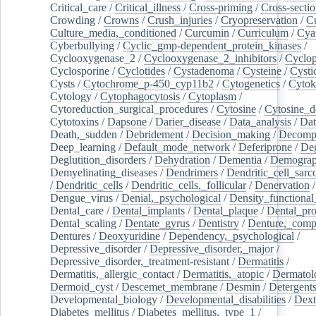
Critical_care
/
Critical_illness
/
Cross-priming
/
Cross-sectio
Crowding
/
Crowns
/
Crush_injuries
/
Cryopreservation
/
C
Culture_media,_conditioned
/
Curcumin
/
Curriculum
/
Cya
Cyberbullying
/
Cyclic_gmp-dependent_protein_kinases
/
Cyclooxygenase_2
/
Cyclooxygenase_2_inhibitors
/
Cyclo
Cyclosporine
/
Cyclotides
/
Cystadenoma
/
Cysteine
/
Cysti
Cysts
/
Cytochrome_p-450_cyp11b2
/
Cytogenetics
/
Cytok
Cytology
/
Cytophagocytosis
/
Cytoplasm
/
Cytoreduction_surgical_procedures
/
Cytosine
/
Cytosine_d
Cytotoxins
/
Dapsone
/
Darier_disease
/
Data_analysis
/
Dat
Death,_sudden
/
Debridement
/
Decision_making
/
Decompr
Deep_learning
/
Default_mode_network
/
Deferiprone
/
Deg
Deglutition_disorders
/
Dehydration
/
Dementia
/
Demogra
Demyelinating_diseases
/
Dendrimers
/
Dendritic_cell_sarc
/
Dendritic_cells
/
Dendritic_cells,_follicular
/
Denervation
Dengue_virus
/
Denial,_psychological
/
Density_functional
Dental_care
/
Dental_implants
/
Dental_plaque
/
Dental_pro
Dental_scaling
/
Dentate_gyrus
/
Dentistry
/
Denture,_comp
Dentures
/
Deoxyuridine
/
Dependency,_psychological
/
Depressive_disorder
/
Depressive_disorder,_major
/
Depressive_disorder,_treatment-resistant
/
Dermatitis
/
Dermatitis,_allergic_contact
/
Dermatitis,_atopic
/
Dermatol
Dermoid_cyst
/
Descemet_membrane
/
Desmin
/
Detergent
Developmental_biology
/
Developmental_disabilities
/
Dext
Diabetes_mellitus
/
Diabetes_mellitus,_type_1
/