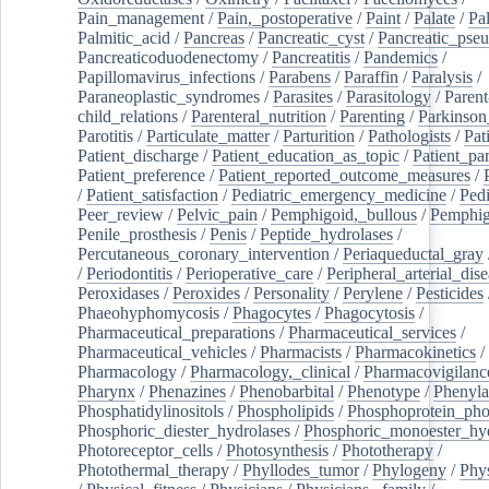
Pain_management
/
Pain,_postoperative
/
Paint
/
Palate
/
Pal
Palmitic_acid
/
Pancreas
/
Pancreatic_cyst
/
Pancreatic_pse
Pancreaticoduodenectomy
/
Pancreatitis
/
Pandemics
/
Papillomavirus_infections
/
Parabens
/
Paraffin
/
Paralysis
/
Paraneoplastic_syndromes
/
Parasites
/
Parasitology
/
Parent
child_relations
/
Parenteral_nutrition
/
Parenting
/
Parkinson
Parotitis
/
Particulate_matter
/
Parturition
/
Pathologists
/
Pat
Patient_discharge
/
Patient_education_as_topic
/
Patient_par
Patient_preference
/
Patient_reported_outcome_measures
/
/
Patient_satisfaction
/
Pediatric_emergency_medicine
/
Pedi
Peer_review
/
Pelvic_pain
/
Pemphigoid,_bullous
/
Pemphi
Penile_prosthesis
/
Penis
/
Peptide_hydrolases
/
Percutaneous_coronary_intervention
/
Periaqueductal_gray
/
Periodontitis
/
Perioperative_care
/
Peripheral_arterial_dis
Peroxidases
/
Peroxides
/
Personality
/
Perylene
/
Pesticides
Phaeohyphomycosis
/
Phagocytes
/
Phagocytosis
/
Pharmaceutical_preparations
/
Pharmaceutical_services
/
Pharmaceutical_vehicles
/
Pharmacists
/
Pharmacokinetics
/
Pharmacology
/
Pharmacology,_clinical
/
Pharmacovigilanc
Pharynx
/
Phenazines
/
Phenobarbital
/
Phenotype
/
Phenyla
Phosphatidylinositols
/
Phospholipids
/
Phosphoprotein_pho
Phosphoric_diester_hydrolases
/
Phosphoric_monoester_hyd
Photoreceptor_cells
/
Photosynthesis
/
Phototherapy
/
Photothermal_therapy
/
Phyllodes_tumor
/
Phylogeny
/
Phys