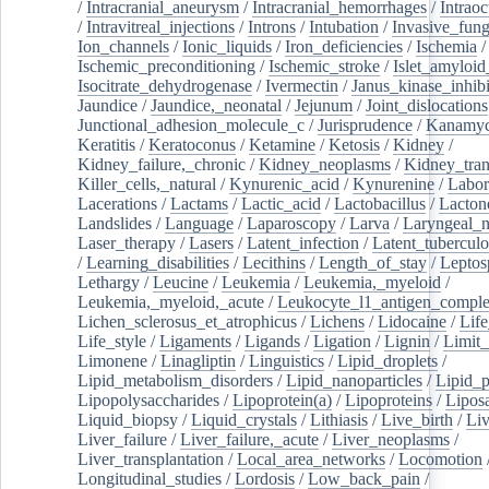
/
Intracranial_aneurysm
/
Intracranial_hemorrhages
/
Intraoc
/
Intravitreal_injections
/
Introns
/
Intubation
/
Invasive_fung
Ion_channels
/
Ionic_liquids
/
Iron_deficiencies
/
Ischemia
/
Ischemic_preconditioning
/
Ischemic_stroke
/
Islet_amyloid
Isocitrate_dehydrogenase
/
Ivermectin
/
Janus_kinase_inhibi
Jaundice
/
Jaundice,_neonatal
/
Jejunum
/
Joint_dislocations
Junctional_adhesion_molecule_c
/
Jurisprudence
/
Kanamyc
Keratitis
/
Keratoconus
/
Ketamine
/
Ketosis
/
Kidney
/
Kidney_failure,_chronic
/
Kidney_neoplasms
/
Kidney_tran
Killer_cells,_natural
/
Kynurenic_acid
/
Kynurenine
/
Labor
Lacerations
/
Lactams
/
Lactic_acid
/
Lactobacillus
/
Lacton
Landslides
/
Language
/
Laparoscopy
/
Larva
/
Laryngeal_
Laser_therapy
/
Lasers
/
Latent_infection
/
Latent_tuberculo
/
Learning_disabilities
/
Lecithins
/
Length_of_stay
/
Leptos
Lethargy
/
Leucine
/
Leukemia
/
Leukemia,_myeloid
/
Leukemia,_myeloid,_acute
/
Leukocyte_l1_antigen_compl
Lichen_sclerosus_et_atrophicus
/
Lichens
/
Lidocaine
/
Lif
Life_style
/
Ligaments
/
Ligands
/
Ligation
/
Lignin
/
Limit_
Limonene
/
Linagliptin
/
Linguistics
/
Lipid_droplets
/
Lipid_metabolism_disorders
/
Lipid_nanoparticles
/
Lipid_p
Lipopolysaccharides
/
Lipoprotein(a)
/
Lipoproteins
/
Lipos
Liquid_biopsy
/
Liquid_crystals
/
Lithiasis
/
Live_birth
/
Liv
Liver_failure
/
Liver_failure,_acute
/
Liver_neoplasms
/
Liver_transplantation
/
Local_area_networks
/
Locomotion
Longitudinal_studies
/
Lordosis
/
Low_back_pain
/