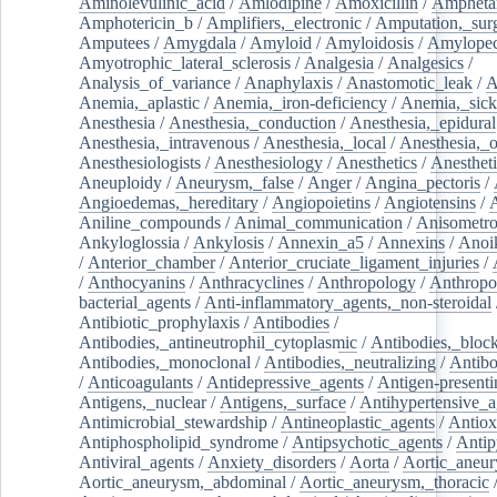
Aminolevulinic_acid
/
Amlodipine
/
Amoxicillin
/
Ampheta
Amphotericin_b
/
Amplifiers,_electronic
/
Amputation,_surg
Amputees
/
Amygdala
/
Amyloid
/
Amyloidosis
/
Amylopec
Amyotrophic_lateral_sclerosis
/
Analgesia
/
Analgesics
/
Analysis_of_variance
/
Anaphylaxis
/
Anastomotic_leak
/
A
Anemia,_aplastic
/
Anemia,_iron-deficiency
/
Anemia,_sick
Anesthesia
/
Anesthesia,_conduction
/
Anesthesia,_epidural
Anesthesia,_intravenous
/
Anesthesia,_local
/
Anesthesia,_o
Anesthesiologists
/
Anesthesiology
/
Anesthetics
/
Anestheti
Aneuploidy
/
Aneurysm,_false
/
Anger
/
Angina_pectoris
/
Angioedemas,_hereditary
/
Angiopoietins
/
Angiotensins
/
Aniline_compounds
/
Animal_communication
/
Anisometro
Ankyloglossia
/
Ankylosis
/
Annexin_a5
/
Annexins
/
Anoi
/
Anterior_chamber
/
Anterior_cruciate_ligament_injuries
/
/
Anthocyanins
/
Anthracyclines
/
Anthropology
/
Anthropo
bacterial_agents
/
Anti-inflammatory_agents,_non-steroidal
Antibiotic_prophylaxis
/
Antibodies
/
Antibodies,_antineutrophil_cytoplasmic
/
Antibodies,_bloc
Antibodies,_monoclonal
/
Antibodies,_neutralizing
/
Antibo
/
Anticoagulants
/
Antidepressive_agents
/
Antigen-presenti
Antigens,_nuclear
/
Antigens,_surface
/
Antihypertensive_a
Antimicrobial_stewardship
/
Antineoplastic_agents
/
Antiox
Antiphospholipid_syndrome
/
Antipsychotic_agents
/
Antip
Antiviral_agents
/
Anxiety_disorders
/
Aorta
/
Aortic_aneu
Aortic_aneurysm,_abdominal
/
Aortic_aneurysm,_thoracic