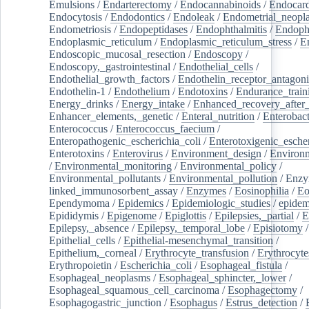
Emulsions
/
Endarterectomy
/
Endocannabinoids
/
Endocard
Endocytosis
/
Endodontics
/
Endoleak
/
Endometrial_neopl
Endometriosis
/
Endopeptidases
/
Endophthalmitis
/
Endoph
Endoplasmic_reticulum
/
Endoplasmic_reticulum_stress
/
E
Endoscopic_mucosal_resection
/
Endoscopy
/
Endoscopy,_gastrointestinal
/
Endothelial_cells
/
Endothelial_growth_factors
/
Endothelin_receptor_antagoni
Endothelin-1
/
Endothelium
/
Endotoxins
/
Endurance_train
Energy_drinks
/
Energy_intake
/
Enhanced_recovery_after_
Enhancer_elements,_genetic
/
Enteral_nutrition
/
Enterobact
Enterococcus
/
Enterococcus_faecium
/
Enteropathogenic_escherichia_coli
/
Enterotoxigenic_escher
Enterotoxins
/
Enterovirus
/
Environment_design
/
Environm
/
Environmental_monitoring
/
Environmental_policy
/
Environmental_pollutants
/
Environmental_pollution
/
Enzy
linked_immunosorbent_assay
/
Enzymes
/
Eosinophilia
/
Eo
Ependymoma
/
Epidemics
/
Epidemiologic_studies
/
epidem
Epididymis
/
Epigenome
/
Epiglottis
/
Epilepsies,_partial
/
E
Epilepsy,_absence
/
Epilepsy,_temporal_lobe
/
Episiotomy
/
Epithelial_cells
/
Epithelial-mesenchymal_transition
/
Epithelium,_corneal
/
Erythrocyte_transfusion
/
Erythrocyte
Erythropoietin
/
Escherichia_coli
/
Esophageal_fistula
/
Esophageal_neoplasms
/
Esophageal_sphincter,_lower
/
Esophageal_squamous_cell_carcinoma
/
Esophagectomy
/
Esophagogastric_junction
/
Esophagus
/
Estrus_detection
/