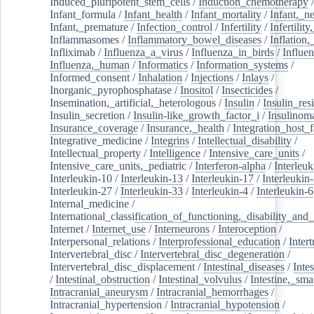
Induced_pluripotent_stem_cells
/
Induction_chemotherapy
Infant_formula
/
Infant_health
/
Infant_mortality
/
Infant,_n
Infant,_premature
/
Infection_control
/
Infertility
/
Infertilit
Inflammasomes
/
Inflammatory_bowel_diseases
/
Inflation
Infliximab
/
Influenza_a_virus
/
Influenza_in_birds
/
Influe
Influenza,_human
/
Informatics
/
Information_systems
/
Informed_consent
/
Inhalation
/
Injections
/
Inlays
/
Inorganic_pyrophosphatase
/
Inositol
/
Insecticides
/
Insemination,_artificial,_heterologous
/
Insulin
/
Insulin_res
Insulin_secretion
/
Insulin-like_growth_factor_i
/
Insulinom
Insurance_coverage
/
Insurance,_health
/
Integration_host_f
Integrative_medicine
/
Integrins
/
Intellectual_disability
/
Intellectual_property
/
Intelligence
/
Intensive_care_units
/
Intensive_care_units,_pediatric
/
Interferon-alpha
/
Interleuk
Interleukin-10
/
Interleukin-13
/
Interleukin-17
/
Interleukin
Interleukin-27
/
Interleukin-33
/
Interleukin-4
/
Interleukin-6
Internal_medicine
/
International_classification_of_functioning,_disability_and
Internet
/
Internet_use
/
Interneurons
/
Interoception
/
Interpersonal_relations
/
Interprofessional_education
/
Intert
Intervertebral_disc
/
Intervertebral_disc_degeneration
/
Intervertebral_disc_displacement
/
Intestinal_diseases
/
Inte
/
Intestinal_obstruction
/
Intestinal_volvulus
/
Intestine,_sma
Intracranial_aneurysm
/
Intracranial_hemorrhages
/
Intracranial_hypertension
/
Intracranial_hypotension
/