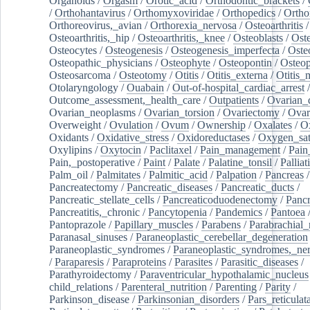
Organoids
/
Orgasm
/
Orotic_acid
/
Orthodontic_brackets
/
/
Orthohantavirus
/
Orthomyxoviridae
/
Orthopedics
/
Ortho
Orthoreovirus,_avian
/
Orthorexia_nervosa
/
Osteoarthritis
/
Osteoarthritis,_hip
/
Osteoarthritis,_knee
/
Osteoblasts
/
Oste
Osteocytes
/
Osteogenesis
/
Osteogenesis_imperfecta
/
Oste
Osteopathic_physicians
/
Osteophyte
/
Osteopontin
/
Osteop
Osteosarcoma
/
Osteotomy
/
Otitis
/
Otitis_externa
/
Otitis_
Otolaryngology
/
Ouabain
/
Out-of-hospital_cardiac_arrest
/
Outcome_assessment,_health_care
/
Outpatients
/
Ovarian_d
Ovarian_neoplasms
/
Ovarian_torsion
/
Ovariectomy
/
Ovar
Overweight
/
Ovulation
/
Ovum
/
Ownership
/
Oxalates
/
Ox
Oxidants
/
Oxidative_stress
/
Oxidoreductases
/
Oxygen_sat
Oxylipins
/
Oxytocin
/
Paclitaxel
/
Pain_management
/
Pain
Pain,_postoperative
/
Paint
/
Palate
/
Palatine_tonsil
/
Palliat
Palm_oil
/
Palmitates
/
Palmitic_acid
/
Palpation
/
Pancreas
/
Pancreatectomy
/
Pancreatic_diseases
/
Pancreatic_ducts
/
Pancreatic_stellate_cells
/
Pancreaticoduodenectomy
/
Pancr
Pancreatitis,_chronic
/
Pancytopenia
/
Pandemics
/
Pantoea
Pantoprazole
/
Papillary_muscles
/
Parabens
/
Parabrachial_
Paranasal_sinuses
/
Paraneoplastic_cerebellar_degeneration
Paraneoplastic_syndromes
/
Paraneoplastic_syndromes,_ne
/
Paraparesis
/
Paraproteins
/
Parasites
/
Parasitic_diseases
/
Parathyroidectomy
/
Paraventricular_hypothalamic_nucleus
child_relations
/
Parenteral_nutrition
/
Parenting
/
Parity
/
Parkinson_disease
/
Parkinsonian_disorders
/
Pars_reticulat