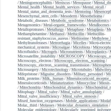
/
Meningoencephalitis
/
Meniscus
/
Menopause
/
Mental_dis
Mental_health
/
Mental_health_services
/
Mental_recall
/
Mental_status_and_dementia_tests
/
Mentoring
/
Mesenceph
Mesenchymal_stem_cells
/
Mesoderm
/
Mesothelioma
/
Metabolic_diseases
/
Metabolic_syndrome
/
Metabolomics
/
Metagenomics
/
Metal-organic_frameworks
/
Metallocenes
Metalloproteases
/
Metallurgy
/
Metaphase
/
Metaplasia
/
Me
Methamphetamine
/
Methanol
/
Methicillin
/
Methicillin-
resistant_staphylococcus_aureus
/
Methionine
/
Methylene_
Methyltransferases
/
Metrorrhagia
/
Micelles
/
Micro-electric
mechanical_systems
/
Microalgae
/
Microbiota
/
Microcepha
Microfluidics
/
Microgels
/
Micronutrients
/
Microplastics
/
Microsatellite_instability
/
MICROSCOPY
/
Microscopy,_a
Microscopy,_electron
/
Microscopy,_electron,_scanning
/
Microscopy,_electron,_scanning_transmission
/
Microspher
Microsurgery
/
Microtechnology
/
Microtubules
/
Midwifer
Mifepristone
/
Migraine_disorders
/
Military_personnel
/
Mi
Milk_proteins
/
Milk,_human
/
Mineralocorticoid_receptor_
Mineralocorticoids
/
Miniaturization
/
Minocycline
/
Miosis
/
Mitochondria
/
Mitochondrial_dynamics
/
Mitochondrial_
Mitophagy
/
Mitral_valve
/
Mitral_valve_annuloplasty
/
Mitral_valve_insufficiency
/
Mitral_valve_stenosis
/
Mixed_function_oxygenases
/
Mobile_applications
/
Modafi
Molar,_third
/
Molasses
/
Molecular_dynamics_simulation
/
Molecular_epidemiology
/
Molecularly_imprinted_polymer