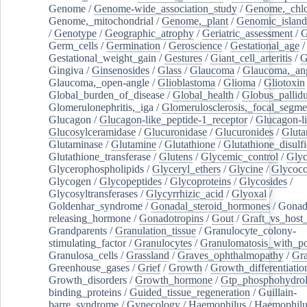
Genome
/
Genome-wide_association_study
/
Genome,_chlo
Genome,_mitochondrial
/
Genome,_plant
/
Genomic_island
/
Genotype
/
Geographic_atrophy
/
Geriatric_assessment
/
G
Germ_cells
/
Germination
/
Geroscience
/
Gestational_age
/
Gestational_weight_gain
/
Gestures
/
Giant_cell_arteritis
/
G
Gingiva
/
Ginsenosides
/
Glass
/
Glaucoma
/
Glaucoma,_ang
Glaucoma,_open-angle
/
Glioblastoma
/
Glioma
/
Gliotoxin
Global_burden_of_disease
/
Global_health
/
Globus_pallid
Glomerulonephritis,_iga
/
Glomerulosclerosis,_focal_segme
Glucagon
/
Glucagon-like_peptide-1_receptor
/
Glucagon-li
Glucosylceramidase
/
Glucuronidase
/
Glucuronides
/
Gluta
Glutaminase
/
Glutamine
/
Glutathione
/
Glutathione_disulf
Glutathione_transferase
/
Glutens
/
Glycemic_control
/
Glyc
Glycerophospholipids
/
Glyceryl_ethers
/
Glycine
/
Glycoco
Glycogen
/
Glycopeptides
/
Glycoproteins
/
Glycosides
/
Glycosyltransferases
/
Glycyrrhizic_acid
/
Glyoxal
/
Goldenhar_syndrome
/
Gonadal_steroid_hormones
/
Gonad
releasing_hormone
/
Gonadotropins
/
Gout
/
Graft_vs_host_
Grandparents
/
Granulation_tissue
/
Granulocyte_colony-
stimulating_factor
/
Granulocytes
/
Granulomatosis_with_pol
Granulosa_cells
/
Grassland
/
Graves_ophthalmopathy
/
Gra
Greenhouse_gases
/
Grief
/
Growth
/
Growth_differentiatio
Growth_disorders
/
Growth_hormone
/
Gtp_phosphohydrol
binding_proteins
/
Guided_tissue_regeneration
/
Guillain-
barre_syndrome
/
Gynecology
/
Haemophilus
/
Haemophilu