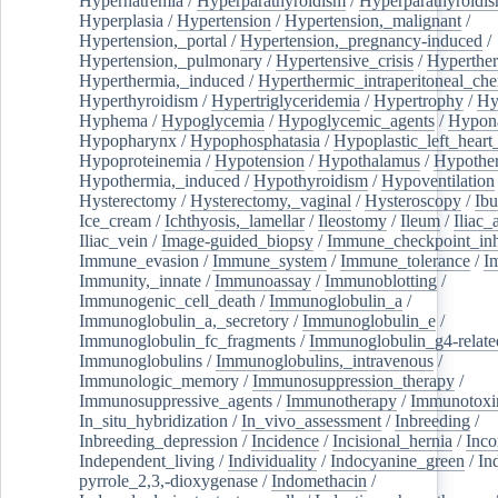
Hypernatremia
/
Hyperparathyroidism
/
Hyperparathyroidi
Hyperplasia
/
Hypertension
/
Hypertension,_malignant
/
Hypertension,_portal
/
Hypertension,_pregnancy-induced
/
Hypertension,_pulmonary
/
Hypertensive_crisis
/
Hyperthe
Hyperthermia,_induced
/
Hyperthermic_intraperitoneal_ch
Hyperthyroidism
/
Hypertriglyceridemia
/
Hypertrophy
/
Hy
Hyphema
/
Hypoglycemia
/
Hypoglycemic_agents
/
Hypona
Hypopharynx
/
Hypophosphatasia
/
Hypoplastic_left_hear
Hypoproteinemia
/
Hypotension
/
Hypothalamus
/
Hypothe
Hypothermia,_induced
/
Hypothyroidism
/
Hypoventilation
Hysterectomy
/
Hysterectomy,_vaginal
/
Hysteroscopy
/
Ibu
Ice_cream
/
Ichthyosis,_lamellar
/
Ileostomy
/
Ileum
/
Iliac_
Iliac_vein
/
Image-guided_biopsy
/
Immune_checkpoint_inhi
Immune_evasion
/
Immune_system
/
Immune_tolerance
/
I
Immunity,_innate
/
Immunoassay
/
Immunoblotting
/
Immunogenic_cell_death
/
Immunoglobulin_a
/
Immunoglobulin_a,_secretory
/
Immunoglobulin_e
/
Immunoglobulin_fc_fragments
/
Immunoglobulin_g4-relate
Immunoglobulins
/
Immunoglobulins,_intravenous
/
Immunologic_memory
/
Immunosuppression_therapy
/
Immunosuppressive_agents
/
Immunotherapy
/
Immunotoxi
In_situ_hybridization
/
In_vivo_assessment
/
Inbreeding
/
Inbreeding_depression
/
Incidence
/
Incisional_hernia
/
Inc
Independent_living
/
Individuality
/
Indocyanine_green
/
In
pyrrole_2,3,-dioxygenase
/
Indomethacin
/