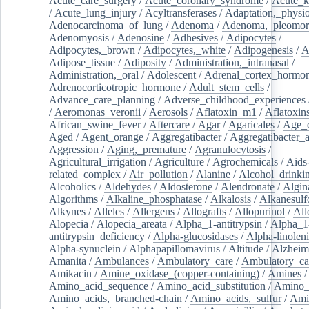
Acute_care_surgery
/
Acute_coronary_syndrome
/
Acute_k
/
Acute_lung_injury
/
Acyltransferases
/
Adaptation,_physio
Adenocarcinoma_of_lung
/
Adenoma
/
Adenoma,_pleomor
Adenomyosis
/
Adenosine
/
Adhesives
/
Adipocytes
/
Adipocytes,_brown
/
Adipocytes,_white
/
Adipogenesis
/
A
Adipose_tissue
/
Adiposity
/
Administration,_intranasal
/
Administration,_oral
/
Adolescent
/
Adrenal_cortex_hormo
Adrenocorticotropic_hormone
/
Adult_stem_cells
/
Advance_care_planning
/
Adverse_childhood_experiences
/
Aeromonas_veronii
/
Aerosols
/
Aflatoxin_m1
/
Aflatoxin
African_swine_fever
/
Aftercare
/
Agar
/
Agaricales
/
Age_d
Aged
/
Agent_orange
/
Aggregatibacter
/
Aggregatibacter_
Aggression
/
Aging,_premature
/
Agranulocytosis
/
Agricultural_irrigation
/
Agriculture
/
Agrochemicals
/
Aids
related_complex
/
Air_pollution
/
Alanine
/
Alcohol_drinki
Alcoholics
/
Aldehydes
/
Aldosterone
/
Alendronate
/
Algin
Algorithms
/
Alkaline_phosphatase
/
Alkalosis
/
Alkanesulf
Alkynes
/
Alleles
/
Allergens
/
Allografts
/
Allopurinol
/
All
Alopecia
/
Alopecia_areata
/
Alpha_1-antitrypsin
/
Alpha_1
antitrypsin_deficiency
/
Alpha-glucosidases
/
Alpha-linolen
Alpha-synuclein
/
Alphapapillomavirus
/
Altitude
/
Alzheim
Amanita
/
Ambulances
/
Ambulatory_care
/
Ambulatory_car
Amikacin
/
Amine_oxidase_(copper-containing)
/
Amines
/
Amino_acid_sequence
/
Amino_acid_substitution
/
Amino_
Amino_acids,_branched-chain
/
Amino_acids,_sulfur
/
Ami