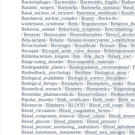
Bacteriophages
/
Bacteroides
/
Bacteroides_fragilis
/
Badnav
Bariatric_surgery
/
Bartonella
/
Bartonella_quintana
/
Basal
Basal_nucleus_of_meynert
/
Basement_membrane
/
Basidi
Basolateral_nuclear_complex
/
Beauty
/
Beckwith-
wiedemann_syndrome
/
Beds
/
Begomovirus
/
Behavior_th
Behavior,_animal
/
Behavioral_symptoms
/
Benchmarking
/
Benzene
/
Benzocaine
/
Benzodiazepines
/
Benzyl_alcoho
Beta-lactams
/
Betaine
/
Betaine-homocysteine_s-methyltran
Bevacizumab
/
Beverages
/
Bezafibrate
/
Bezoars
/
Bias
/
Bi
Bicuspid
/
Bicuspid_aortic_valve_disease
/
Bifidobacterium
Bifidobacterium_longum
/
Bile
/
Bile_ducts
/
Biliary_tract
/
Binge-eating_disorder
/
Biocompatible_materials
/
Biodegradable_plastics
/
Biodegradation,_environmental
/
B
Biofeedback,_psychology
/
Biofilms
/
Biological_assay
/
Biological_availability
/
Biological_science_disciplines
/
Biological_therapy
/
Biomarkers
/
Biomarkers,_tumor
/
Bio
Biomedical_research
/
Biometry
/
Biomimetics
/
Bioprintin
Biosimilar_pharmaceuticals
/
Biosurveillance
/
Biotransform
Bipolar_disorder
/
Birth_certificates
/
Birth_order
/
Birth_w
Bleomycin
/
Blindness
/
BLOOD
/
Blood_cell_count
/
Bloo
Blood_circulation
/
Blood_coagulation_factors
/
Blood_component_removal
/
Blood_culture
/
Blood_donor
Blood_glucose
/
Blood_platelets
/
Blood_pressure
/
Blood_pressure_monitoring,_ambulatory
/
Blood_substitute
Blood_transfusion,_intrauterine
/
Blood_urea_nitrogen
/
Bl