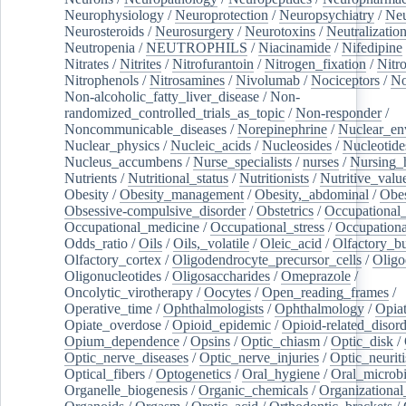
Neurophysiology
/
Neuroprotection
/
Neuropsychiatry
/
Neu
Neurosteroids
/
Neurosurgery
/
Neurotoxins
/
Neutralization
Neutropenia
/
NEUTROPHILS
/
Niacinamide
/
Nifedipine
Nitrates
/
Nitrites
/
Nitrofurantoin
/
Nitrogen_fixation
/
Nitr
Nitrophenols
/
Nitrosamines
/
Nivolumab
/
Nociceptors
/
N
Non-alcoholic_fatty_liver_disease
/
Non-
randomized_controlled_trials_as_topic
/
Non-responder
/
Noncommunicable_diseases
/
Norepinephrine
/
Nuclear_en
Nuclear_physics
/
Nucleic_acids
/
Nucleosides
/
Nucleotide
Nucleus_accumbens
/
Nurse_specialists
/
nurses
/
Nursing_
Nutrients
/
Nutritional_status
/
Nutritionists
/
Nutritive_valu
Obesity
/
Obesity_management
/
Obesity,_abdominal
/
Obes
Obsessive-compulsive_disorder
/
Obstetrics
/
Occupational_
Occupational_medicine
/
Occupational_stress
/
Occupationa
Odds_ratio
/
Oils
/
Oils,_volatile
/
Oleic_acid
/
Olfactory_b
Olfactory_cortex
/
Oligodendrocyte_precursor_cells
/
Oligo
Oligonucleotides
/
Oligosaccharides
/
Omeprazole
/
Oncolytic_virotherapy
/
Oocytes
/
Open_reading_frames
/
Operative_time
/
Ophthalmologists
/
Ophthalmology
/
Opiat
Opiate_overdose
/
Opioid_epidemic
/
Opioid-related_disord
Opium_dependence
/
Opsins
/
Optic_chiasm
/
Optic_disk
/
Optic_nerve_diseases
/
Optic_nerve_injuries
/
Optic_neuriti
Optical_fibers
/
Optogenetics
/
Oral_hygiene
/
Oral_microb
Organelle_biogenesis
/
Organic_chemicals
/
Organizational