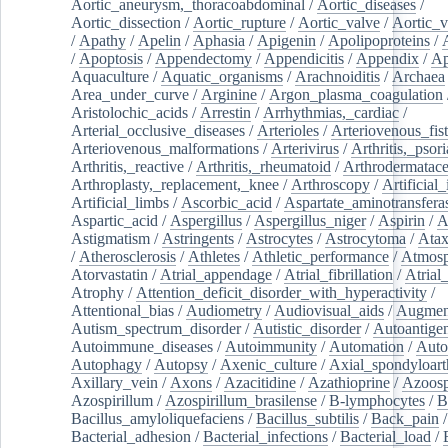
Aortic_aneurysm,_thoracoabdominal
/
Aortic_diseases
/
Aortic_dissection
/
Aortic_rupture
/
Aortic_valve
/
Aortic_v
/
Apathy
/
Apelin
/
Aphasia
/
Apigenin
/
Apolipoproteins
/
/
Apoptosis
/
Appendectomy
/
Appendicitis
/
Appendix
/
Ap
Aquaculture
/
Aquatic_organisms
/
Arachnoiditis
/
Archaea
Area_under_curve
/
Arginine
/
Argon_plasma_coagulation
Aristolochic_acids
/
Arrestin
/
Arrhythmias,_cardiac
/
Arterial_occlusive_diseases
/
Arterioles
/
Arteriovenous_fist
Arteriovenous_malformations
/
Arterivirus
/
Arthritis,_psori
Arthritis,_reactive
/
Arthritis,_rheumatoid
/
Arthrodermatac
Arthroplasty,_replacement,_knee
/
Arthroscopy
/
Artificial_
Artificial_limbs
/
Ascorbic_acid
/
Aspartate_aminotransfera
Aspartic_acid
/
Aspergillus
/
Aspergillus_niger
/
Aspirin
/
A
Astigmatism
/
Astringents
/
Astrocytes
/
Astrocytoma
/
Atax
/
Atherosclerosis
/
Athletes
/
Athletic_performance
/
Atmosp
Atorvastatin
/
Atrial_appendage
/
Atrial_fibrillation
/
Atrial_
Atrophy
/
Attention_deficit_disorder_with_hyperactivity
/
Attentional_bias
/
Audiometry
/
Audiovisual_aids
/
Augment
Autism_spectrum_disorder
/
Autistic_disorder
/
Autoantige
Autoimmune_diseases
/
Autoimmunity
/
Automation
/
Auto
Autophagy
/
Autopsy
/
Axenic_culture
/
Axial_spondyloarth
Axillary_vein
/
Axons
/
Azacitidine
/
Azathioprine
/
Azoosp
Azospirillum
/
Azospirillum_brasilense
/
B-lymphocytes
/
B
Bacillus_amyloliquefaciens
/
Bacillus_subtilis
/
Back_pain
/
Bacterial_adhesion
/
Bacterial_infections
/
Bacterial_load
/