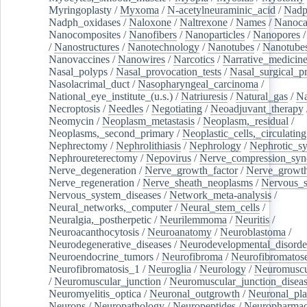
Myringoplasty
/
Myxoma
/
N-acetylneuraminic_acid
/
Nad
Nadph_oxidases
/
Naloxone
/
Naltrexone
/
Names
/
Nanoca
Nanocomposites
/
Nanofibers
/
Nanoparticles
/
Nanopores
/
Nanostructures
/
Nanotechnology
/
Nanotubes
/
Nanotube
Nanovaccines
/
Nanowires
/
Narcotics
/
Narrative_medicin
Nasal_polyps
/
Nasal_provocation_tests
/
Nasal_surgical_p
Nasolacrimal_duct
/
Nasopharyngeal_carcinoma
/
National_eye_institute_(u.s.)
/
Natriuresis
/
Natural_gas
/
Na
Necroptosis
/
Needles
/
Negotiating
/
Neoadjuvant_therapy
Neomycin
/
Neoplasm_metastasis
/
Neoplasm,_residual
/
Neoplasms,_second_primary
/
Neoplastic_cells,_circulating
Nephrectomy
/
Nephrolithiasis
/
Nephrology
/
Nephrotic_s
Nephroureterectomy
/
Nepovirus
/
Nerve_compression_sy
Nerve_degeneration
/
Nerve_growth_factor
/
Nerve_growth
Nerve_regeneration
/
Nerve_sheath_neoplasms
/
Nervous_
Nervous_system_diseases
/
Network_meta-analysis
/
Neural_networks,_computer
/
Neural_stem_cells
/
Neuralgia,_postherpetic
/
Neurilemmoma
/
Neuritis
/
Neuroacanthocytosis
/
Neuroanatomy
/
Neuroblastoma
/
Neurodegenerative_diseases
/
Neurodevelopmental_disorde
Neuroendocrine_tumors
/
Neurofibroma
/
Neurofibromatos
Neurofibromatosis_1
/
Neuroglia
/
Neurology
/
Neuromuscu
/
Neuromuscular_junction
/
Neuromuscular_junction_disea
Neuromyelitis_optica
/
Neuronal_outgrowth
/
Neuronal_plas
Neurons
/
Neuropathology
/
Neuropeptides
/
Neuropharmac