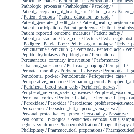
Particulate_matter
/
Parturition
/
Pasteurization
/
Patch_tests
Pathologic_processes
/
Pathologists
/
Pathology
/
Patient_acceptance_of_health_care
/
Patient_care
/
Patient_
/
Patient_dropouts
/
Patient_education_as_topic
/
Patient_generated_health_data
/
Patient_health_questionnai
Patient_participation
/
Patient_preference
/
Patient_readmiss
Patient_reported_outcome_measures
/
Patient_safety
/
Patient_satisfaction
/
Pc-3_cells
/
Pectins
/
Pediatric_dentist
/
Pedigree
/
Pelvic_floor
/
Pelvic_organ_prolapse
/
Pelvic_p
Penicillamine
/
Penicillin_g
/
Pentanes
/
Pentetic_acid
/
Pent
Peptide_hydrolases
/
Peptidoglycan
/
Perception
/
Percutaneous_coronary_intervention
/
Performance-
enhancing_substances
/
Perfusion_imaging
/
Perilipin-1
/
Perinatal_mortality
/
Periodontal_diseases
/
Periodontal_lig
Periodontal_pocket
/
Periodontitis
/
Perioperative_care
/
Perioperative_medicine
/
Peripartum_period
/
Peripheral_art
/
Peripheral_blood_stem_cells
/
Peripheral_nerves
/
Peripheral_nervous_system_diseases
/
Peripheral_vascular_
Perirhinal_cortex
/
Peritoneal_dialysis
/
Peritoneal_neoplas
/
Peroxidase
/
Peroxides
/
Peroxisome_proliferator-activated
Peroxisomes
/
Persistent_left_superior_vena_cava
/
Personal_protective_equipment
/
Personality
/
Pessaries
/
Pest_control,_biological
/
Pesticides
/
Petrosal_sinus_sampl
jeghers_syndrome
/
Phacoemulsification
/
Phage_therapy
/
Phalloplasty
/
Pharmaceutical_preparations
/
Pharmaceutical