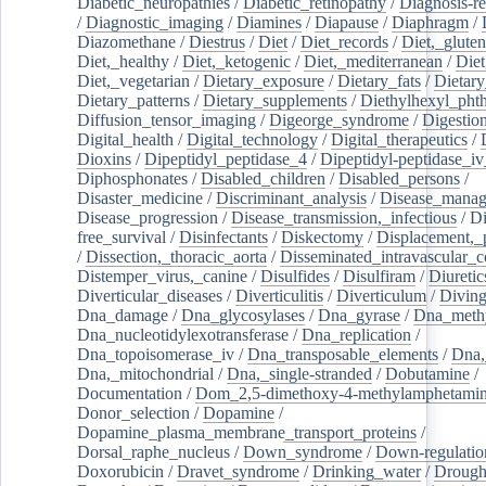
Diabetic_neuropathies
/
Diabetic_retinopathy
/
Diagnosis-r
/
Diagnostic_imaging
/
Diamines
/
Diapause
/
Diaphragm
/
Diazomethane
/
Diestrus
/
Diet
/
Diet_records
/
Diet,_gluten
Diet,_healthy
/
Diet,_ketogenic
/
Diet,_mediterranean
/
Diet
Diet,_vegetarian
/
Dietary_exposure
/
Dietary_fats
/
Dietary
Dietary_patterns
/
Dietary_supplements
/
Diethylhexyl_phth
Diffusion_tensor_imaging
/
Digeorge_syndrome
/
Digestio
Digital_health
/
Digital_technology
/
Digital_therapeutics
/
Dioxins
/
Dipeptidyl_peptidase_4
/
Dipeptidyl-peptidase_iv
Diphosphonates
/
Disabled_children
/
Disabled_persons
/
Disaster_medicine
/
Discriminant_analysis
/
Disease_mana
Disease_progression
/
Disease_transmission,_infectious
/
Di
free_survival
/
Disinfectants
/
Diskectomy
/
Displacement,_
/
Dissection,_thoracic_aorta
/
Disseminated_intravascular_c
Distemper_virus,_canine
/
Disulfides
/
Disulfiram
/
Diuretic
Diverticular_diseases
/
Diverticulitis
/
Diverticulum
/
Divin
Dna_damage
/
Dna_glycosylases
/
Dna_gyrase
/
Dna_methy
Dna_nucleotidylexotransferase
/
Dna_replication
/
Dna_topoisomerase_iv
/
Dna_transposable_elements
/
Dna,
Dna,_mitochondrial
/
Dna,_single-stranded
/
Dobutamine
/
Documentation
/
Dom_2,5-dimethoxy-4-methylamphetami
Donor_selection
/
Dopamine
/
Dopamine_plasma_membrane_transport_proteins
/
Dorsal_raphe_nucleus
/
Down_syndrome
/
Down-regulatio
Doxorubicin
/
Dravet_syndrome
/
Drinking_water
/
Drought