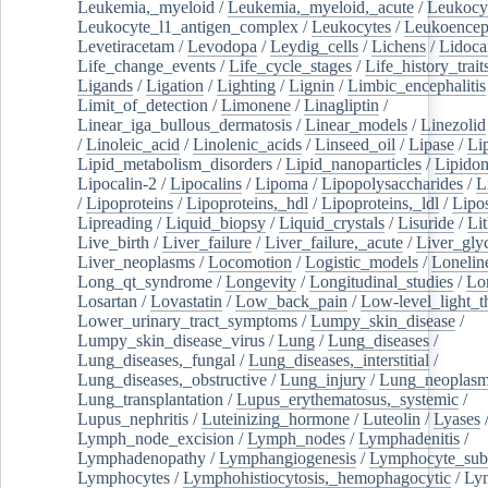
Leukemia,_myeloid
/
Leukemia,_myeloid,_acute
/
Leukocy
Leukocyte_l1_antigen_complex
/
Leukocytes
/
Leukoencep
Levetiracetam
/
Levodopa
/
Leydig_cells
/
Lichens
/
Lidoca
Life_change_events
/
Life_cycle_stages
/
Life_history_trait
Ligands
/
Ligation
/
Lighting
/
Lignin
/
Limbic_encephalitis
Limit_of_detection
/
Limonene
/
Linagliptin
/
Linear_iga_bullous_dermatosis
/
Linear_models
/
Linezolid
/
Linoleic_acid
/
Linolenic_acids
/
Linseed_oil
/
Lipase
/
Li
Lipid_metabolism_disorders
/
Lipid_nanoparticles
/
Lipido
Lipocalin-2
/
Lipocalins
/
Lipoma
/
Lipopolysaccharides
/
L
/
Lipoproteins
/
Lipoproteins,_hdl
/
Lipoproteins,_ldl
/
Lipo
Lipreading
/
Liquid_biopsy
/
Liquid_crystals
/
Lisuride
/
Lit
Live_birth
/
Liver_failure
/
Liver_failure,_acute
/
Liver_gly
Liver_neoplasms
/
Locomotion
/
Logistic_models
/
Lonelin
Long_qt_syndrome
/
Longevity
/
Longitudinal_studies
/
Lo
Losartan
/
Lovastatin
/
Low_back_pain
/
Low-level_light_t
Lower_urinary_tract_symptoms
/
Lumpy_skin_disease
/
Lumpy_skin_disease_virus
/
Lung
/
Lung_diseases
/
Lung_diseases,_fungal
/
Lung_diseases,_interstitial
/
Lung_diseases,_obstructive
/
Lung_injury
/
Lung_neoplas
Lung_transplantation
/
Lupus_erythematosus,_systemic
/
Lupus_nephritis
/
Luteinizing_hormone
/
Luteolin
/
Lyases
Lymph_node_excision
/
Lymph_nodes
/
Lymphadenitis
/
Lymphadenopathy
/
Lymphangiogenesis
/
Lymphocyte_sub
Lymphocytes
/
Lymphohistiocytosis,_hemophagocytic
/
Ly