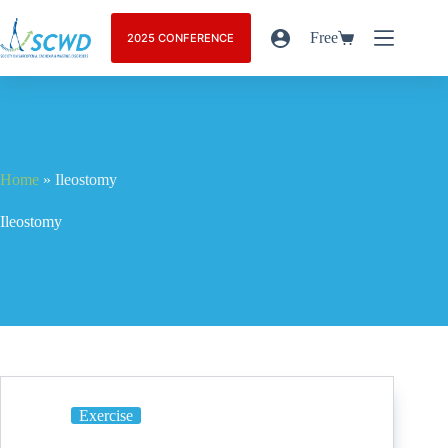
Free
2025 CONFERENCE
Home
»
Ileostomy
Ileostomy
Exercise