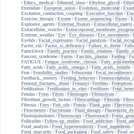
/
Ethics,_medical
/
Ethmoid_sinus
/
Ethylene_glycol
/
Ethyl
Etomidate
/
European_union
/
Evolution,_molecular
/
Exan
Excitation_contraction_coupling
/
Executive_function
/
Exe
Exercise_therapy
/
Exome
/
Exome_sequencing
/
Exons
/
E
Explosive_agents
/
External_fixators
/
Extracellular_matrix
Extracellular_vesicles
/
Extracorporeal_membrane_oxygena
Extreme_weather
/
Eye
/
Eye_diseases
/
Eye_movements
/
Eyelids
/
Facial_expression
/
Facial_paralysis
/
Facial_recog
Factor_viii
/
Factor_xi_deficiency
/
Failure_to_thrive
/
Fall
Famciclovir
/
Family_practice
/
Family_relations
/
Family_st
Fanconi_syndrome
/
Farms
/
Fasciitis,_plantar
/
Fasting
/
Fa
FATIGUE
/
Fatigue_syndrome,_chronic
/
Fatty_acid-bindi
Fatty_acids
/
Fatty_acids,_omega-3
/
Fatty_acids,_volatile
/
Fear
/
Feasibility_studies
/
Febuxostat
/
Fecal_incontinence
Feedback,_sensory
/
Feeding_behavior
/
Femoracetabular_
Femoral_fractures,_distal
/
Fentanyl
/
Ferritins
/
Ferroptosis
Fertilization
/
Fertilization_in_vitro
/
Fertilizers
/
Fetal_hemo
Fetuins
/
Fetus
/
Fibrin
/
Fibrinogen
/
Fibrinolysin
/
Fibroblast_growth_factors
/
Fibrocartilage
/
Fibroins
/
Fibro
Fibrosis
/
Fires
/
Fish_oils
/
Fistula
/
Flank_pain
/
Flavivirus
/
Flowmeters
/
Flucytosine
/
Fluid_therapy
/
Fluorescent_dy
Fluoroquinolones
/
Fluoroscopy
/
Fluorouracil
/
Focus_gro
Folliculitis
/
Follow-up_studies
/
Food_addiction
/
Food_add
Food_analysis
/
Food_hypersensitivity
/
Food_ingredients
/
Food_insecurity
/
Food_packaging
/
Food_safety
/
Food_se