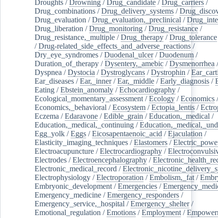
Droughts
/
Drowning
/
Drug_candidate
/
Drug_carriers
/
Drug_combinations
/
Drug_delivery_systems
/
Drug_disco
Drug_evaluation
/
Drug_evaluation,_preclinical
/
Drug_inte
Drug_liberation
/
Drug_monitoring
/
Drug_resistance
/
Drug_resistance,_multiple
/
Drug_therapy
/
Drug_tolerance
/
Drug-related_side_effects_and_adverse_reactions
/
Dry_eye_syndromes
/
Duodenal_ulcer
/
Duodenum
/
Duration_of_therapy
/
Dysentery,_amebic
/
Dysmenorrhea
Dyspnea
/
Dystocia
/
Dystroglycans
/
Dystrophin
/
Ear_cart
Ear_diseases
/
Ear,_inner
/
Ear,_middle
/
Early_diagnosis
/
Eating
/
Ebstein_anomaly
/
Echocardiography
/
Ecological_momentary_assessment
/
Ecology
/
Economics
Economics,_behavioral
/
Ecosystem
/
Ectopia_lentis
/
Ectro
Eczema
/
Edaravone
/
Edible_grain
/
Education,_medical
/
Education,_medical,_continuing
/
Education,_medical,_und
Egg_yolk
/
Eggs
/
Eicosapentaenoic_acid
/
Ejaculation
/
Elasticity_imaging_techniques
/
Elastomers
/
Electric_powe
Electroacupuncture
/
Electrocardiography
/
Electroconvulsi
Electrodes
/
Electroencephalography
/
Electronic_health_re
Electronic_medical_record
/
Electronic_nicotine_delivery_
Electrophysiology
/
Electroporation
/
Embolism,_fat
/
Embry
Embryonic_development
/
Emergencies
/
Emergency_medic
Emergency_medicine
/
Emergency_responders
/
Emergency_service,_hospital
/
Emergency_shelter
/
Emotional_regulation
/
Emotions
/
Employment
/
Empower