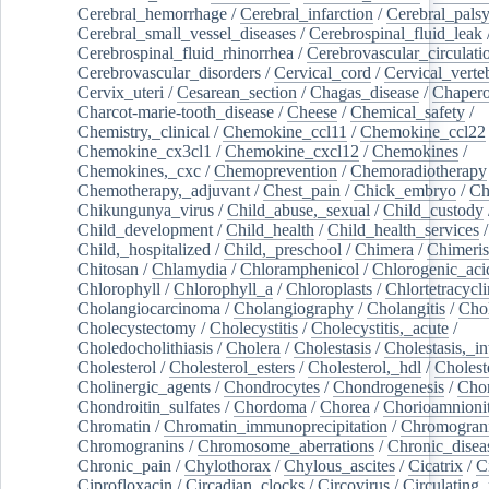
Cerebral_hemorrhage
/
Cerebral_infarction
/
Cerebral_pals
Cerebral_small_vessel_diseases
/
Cerebrospinal_fluid_leak
Cerebrospinal_fluid_rhinorrhea
/
Cerebrovascular_circulati
Cerebrovascular_disorders
/
Cervical_cord
/
Cervical_verte
Cervix_uteri
/
Cesarean_section
/
Chagas_disease
/
Chapero
Charcot-marie-tooth_disease
/
Cheese
/
Chemical_safety
/
Chemistry,_clinical
/
Chemokine_ccl11
/
Chemokine_ccl22
Chemokine_cx3cl1
/
Chemokine_cxcl12
/
Chemokines
/
Chemokines,_cxc
/
Chemoprevention
/
Chemoradiotherapy
Chemotherapy,_adjuvant
/
Chest_pain
/
Chick_embryo
/
Ch
Chikungunya_virus
/
Child_abuse,_sexual
/
Child_custody
Child_development
/
Child_health
/
Child_health_services
/
Child,_hospitalized
/
Child,_preschool
/
Chimera
/
Chimeri
Chitosan
/
Chlamydia
/
Chloramphenicol
/
Chlorogenic_aci
Chlorophyll
/
Chlorophyll_a
/
Chloroplasts
/
Chlortetracycl
Cholangiocarcinoma
/
Cholangiography
/
Cholangitis
/
Chol
Cholecystectomy
/
Cholecystitis
/
Cholecystitis,_acute
/
Choledocholithiasis
/
Cholera
/
Cholestasis
/
Cholestasis,_in
Cholesterol
/
Cholesterol_esters
/
Cholesterol,_hdl
/
Choleste
Cholinergic_agents
/
Chondrocytes
/
Chondrogenesis
/
Chon
Chondroitin_sulfates
/
Chordoma
/
Chorea
/
Chorioamnionit
Chromatin
/
Chromatin_immunoprecipitation
/
Chromogran
Chromogranins
/
Chromosome_aberrations
/
Chronic_disea
Chronic_pain
/
Chylothorax
/
Chylous_ascites
/
Cicatrix
/
Ci
Ciprofloxacin
/
Circadian_clocks
/
Circovirus
/
Circulating