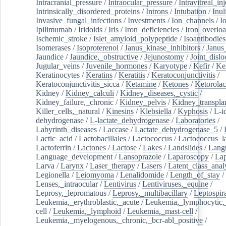
Intracranial_pressure
/
Intraocular_pressure
/
Intravitreal_in
Intrinsically_disordered_proteins
/
Introns
/
Intubation
/
Inul
Invasive_fungal_infections
/
Investments
/
Ion_channels
/
I
Ipilimumab
/
Iridoids
/
Iris
/
Iron_deficiencies
/
Iron_overlo
Ischemic_stroke
/
Islet_amyloid_polypeptide
/
Isoantibodies
Isomerases
/
Isoproterenol
/
Janus_kinase_inhibitors
/
Janus
Jaundice
/
Jaundice,_obstructive
/
Jejunostomy
/
Joint_dislo
Jugular_veins
/
Juvenile_hormones
/
Karyotype
/
Kefir
/
Ke
Keratinocytes
/
Keratins
/
Keratitis
/
Keratoconjunctivitis
/
Keratoconjunctivitis_sicca
/
Ketamine
/
Ketones
/
Ketorolac
Kidney
/
Kidney_calculi
/
Kidney_diseases,_cystic
/
Kidney_failure,_chronic
/
Kidney_pelvis
/
Kidney_transplan
Killer_cells,_natural
/
Kinesins
/
Klebsiella
/
Kyphosis
/
L-i
dehydrogenase
/
L-lactate_dehydrogenase
/
Laboratories
/
Labyrinth_diseases
/
Laccase
/
Lactate_dehydrogenase_5
/
Lactic_acid
/
Lactobacillales
/
Lactococcus
/
Lactococcus_la
Lactoferrin
/
Lactones
/
Lactose
/
Lakes
/
Landslides
/
Lang
Language_development
/
Lansoprazole
/
Laparoscopy
/
La
Larva
/
Larynx
/
Laser_therapy
/
Lasers
/
Latent_class_anal
Legionella
/
Leiomyoma
/
Lenalidomide
/
Length_of_stay
/
Lenses,_intraocular
/
Lentivirus
/
Lentiviruses,_equine
/
Leprosy,_lepromatous
/
Leprosy,_multibacillary
/
Leptospir
Leukemia,_erythroblastic,_acute
/
Leukemia,_lymphocytic,
cell
/
Leukemia,_lymphoid
/
Leukemia,_mast-cell
/
Leukemia,_myelogenous,_chronic,_bcr-abl_positive
/