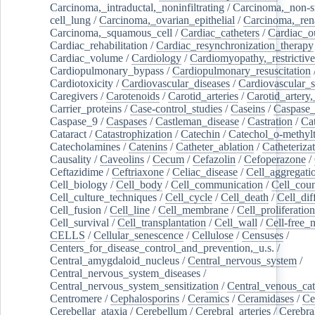
Carcinoma,_intraductal,_noninfiltrating
/
Carcinoma,_non-s
cell_lung
/
Carcinoma,_ovarian_epithelial
/
Carcinoma,_rena
Carcinoma,_squamous_cell
/
Cardiac_catheters
/
Cardiac_o
Cardiac_rehabilitation
/
Cardiac_resynchronization_therapy
Cardiac_volume
/
Cardiology
/
Cardiomyopathy,_restrictive
Cardiopulmonary_bypass
/
Cardiopulmonary_resuscitation
Cardiotoxicity
/
Cardiovascular_diseases
/
Cardiovascular_
Caregivers
/
Carotenoids
/
Carotid_arteries
/
Carotid_artery,
Carrier_proteins
/
Case-control_studies
/
Caseins
/
Caspase
Caspase_9
/
Caspases
/
Castleman_disease
/
Castration
/
Cat
Cataract
/
Catastrophization
/
Catechin
/
Catechol_o-methylt
Catecholamines
/
Catenins
/
Catheter_ablation
/
Catheteriza
Causality
/
Caveolins
/
Cecum
/
Cefazolin
/
Cefoperazone
/
Ceftazidime
/
Ceftriaxone
/
Celiac_disease
/
Cell_aggregati
Cell_biology
/
Cell_body
/
Cell_communication
/
Cell_cou
Cell_culture_techniques
/
Cell_cycle
/
Cell_death
/
Cell_dif
Cell_fusion
/
Cell_line
/
Cell_membrane
/
Cell_proliferation
Cell_survival
/
Cell_transplantation
/
Cell_wall
/
Cell-free_
CELLS
/
Cellular_senescence
/
Cellulose
/
Censuses
/
Centers_for_disease_control_and_prevention,_u.s.
/
Central_amygdaloid_nucleus
/
Central_nervous_system
/
Central_nervous_system_diseases
/
Central_nervous_system_sensitization
/
Central_venous_cat
Centromere
/
Cephalosporins
/
Ceramics
/
Ceramidases
/
Ce
Cerebellar_ataxia
/
Cerebellum
/
Cerebral_arteries
/
Cerebra