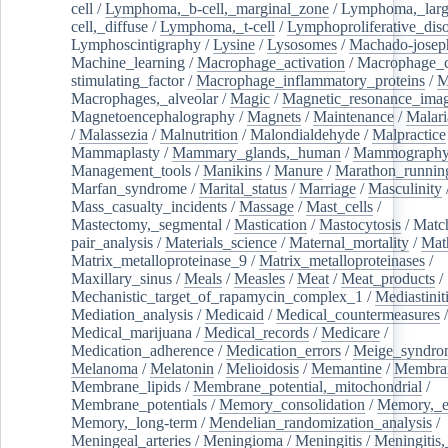
cell
/
Lymphoma,_b-cell,_marginal_zone
/
Lymphoma,_larg
cell,_diffuse
/
Lymphoma,_t-cell
/
Lymphoproliferative_diso
Lymphoscintigraphy
/
Lysine
/
Lysosomes
/
Machado-josep
Machine_learning
/
Macrophage_activation
/
Macrophage_c
stimulating_factor
/
Macrophage_inflammatory_proteins
/
M
Macrophages,_alveolar
/
Magic
/
Magnetic_resonance_ima
Magnetoencephalography
/
Magnets
/
Maintenance
/
Malari
/
Malassezia
/
Malnutrition
/
Malondialdehyde
/
Malpractice
Mammaplasty
/
Mammary_glands,_human
/
Mammograph
Management_tools
/
Manikins
/
Manure
/
Marathon_runnin
Marfan_syndrome
/
Marital_status
/
Marriage
/
Masculinity
Mass_casualty_incidents
/
Massage
/
Mast_cells
/
Mastectomy,_segmental
/
Mastication
/
Mastocytosis
/
Matc
pair_analysis
/
Materials_science
/
Maternal_mortality
/
Mat
Matrix_metalloproteinase_9
/
Matrix_metalloproteinases
/
Maxillary_sinus
/
Meals
/
Measles
/
Meat
/
Meat_products
/
Mechanistic_target_of_rapamycin_complex_1
/
Mediastinit
Mediation_analysis
/
Medicaid
/
Medical_countermeasures
/
Medical_marijuana
/
Medical_records
/
Medicare
/
Medication_adherence
/
Medication_errors
/
Meige_syndro
Melanoma
/
Melatonin
/
Melioidosis
/
Memantine
/
Membran
Membrane_lipids
/
Membrane_potential,_mitochondrial
/
Membrane_potentials
/
Memory_consolidation
/
Memory,_e
Memory,_long-term
/
Mendelian_randomization_analysis
/
Meningeal_arteries
/
Meningioma
/
Meningitis
/
Meningitis,