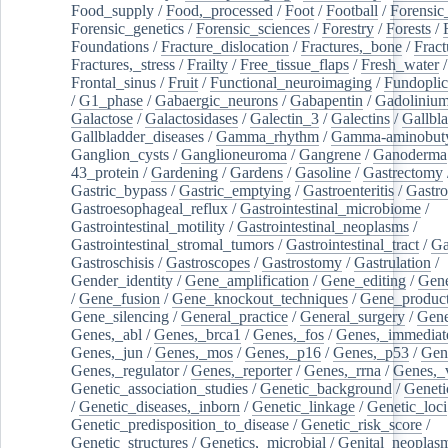
Food_supply
/
Food,_processed
/
Foot
/
Football
/
Forensic_
Forensic_genetics
/
Forensic_sciences
/
Forestry
/
Forests
/
Foundations
/
Fracture_dislocation
/
Fractures,_bone
/
Fract
Fractures,_stress
/
Frailty
/
Free_tissue_flaps
/
Fresh_water
/
Frontal_sinus
/
Fruit
/
Functional_neuroimaging
/
Fundoplic
/
G1_phase
/
Gabaergic_neurons
/
Gabapentin
/
Gadoliniu
Galactose
/
Galactosidases
/
Galectin_3
/
Galectins
/
Gallbl
Gallbladder_diseases
/
Gamma_rhythm
/
Gamma-aminobuty
Ganglion_cysts
/
Ganglioneuroma
/
Gangrene
/
Ganoderma
43_protein
/
Gardening
/
Gardens
/
Gasoline
/
Gastrectomy
Gastric_bypass
/
Gastric_emptying
/
Gastroenteritis
/
Gastro
Gastroesophageal_reflux
/
Gastrointestinal_microbiome
/
Gastrointestinal_motility
/
Gastrointestinal_neoplasms
/
Gastrointestinal_stromal_tumors
/
Gastrointestinal_tract
/
Ga
Gastroschisis
/
Gastroscopes
/
Gastrostomy
/
Gastrulation
/
Gender_identity
/
Gene_amplification
/
Gene_editing
/
Gene
/
Gene_fusion
/
Gene_knockout_techniques
/
Gene_product
Gene_silencing
/
General_practice
/
General_surgery
/
Gen
Genes,_abl
/
Genes,_brca1
/
Genes,_fos
/
Genes,_immediate
Genes,_jun
/
Genes,_mos
/
Genes,_p16
/
Genes,_p53
/
Gen
Genes,_regulator
/
Genes,_reporter
/
Genes,_rrna
/
Genes,_
Genetic_association_studies
/
Genetic_background
/
Geneti
/
Genetic_diseases,_inborn
/
Genetic_linkage
/
Genetic_loci
Genetic_predisposition_to_disease
/
Genetic_risk_score
/
Genetic_structures
/
Genetics,_microbial
/
Genital_neoplas