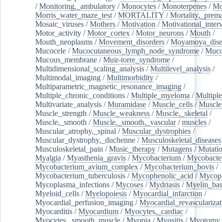
/
Monitoring,_ambulatory
/
Monocytes
/
Monoterpenes
/
Mo
Morris_water_maze_test
/
MORTALITY
/
Mortality,_prem
Mosaic_viruses
/
Mothers
/
Motivation
/
Motivational_inter
Motor_activity
/
Motor_cortex
/
Motor_neurons
/
Mouth
/
Mouth_neoplasms
/
Movement_disorders
/
Moyamoya_dise
Mucocele
/
Mucocutaneous_lymph_node_syndrome
/
Mucos
Mucous_membrane
/
Muir-torre_syndrome
/
Multidimensional_scaling_analysis
/
Multilevel_analysis
/
Multimodal_imaging
/
Multimorbidity
/
Multiparametric_magnetic_resonance_imaging
/
Multiple_chronic_conditions
/
Multiple_myeloma
/
Multiple
Multivariate_analysis
/
Muramidase
/
Muscle_cells
/
Muscle
Muscle_strength
/
Muscle_weakness
/
Muscle,_skeletal
/
Muscle,_smooth
/
Muscle,_smooth,_vascular
/
muscles
/
Muscular_atrophy,_spinal
/
Muscular_dystrophies
/
Muscular_dystrophy,_duchenne
/
Musculoskeletal_diseases
Musculoskeletal_pain
/
Music_therapy
/
Mutagens
/
Mutati
Myalgia
/
Myasthenia_gravis
/
Mycobacterium
/
Mycobacte
Mycobacterium_avium_complex
/
Mycobacterium_bovis
/
Mycobacterium_tuberculosis
/
Mycophenolic_acid
/
Mycop
Mycoplasma_infections
/
Mycoses
/
Mydriasis
/
Myelin_bas
Myeloid_cells
/
Myelopoiesis
/
Myocardial_infarction
/
Myocardial_perfusion_imaging
/
Myocardial_revascularizat
Myocarditis
/
Myocardium
/
Myocytes,_cardiac
/
Myocytes,_smooth_muscle
/
Myopia
/
Myositis
/
Myotomy