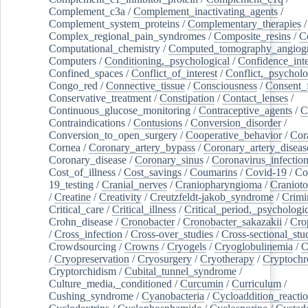
Complement_c3a
/
Complement_inactivating_agents
/
Complement_system_proteins
/
Complementary_therapies
/
Complex_regional_pain_syndromes
/
Composite_resins
/
C
Computational_chemistry
/
Computed_tomography_angiog
Computers
/
Conditioning,_psychological
/
Confidence_inte
Confined_spaces
/
Conflict_of_interest
/
Conflict,_psycholo
Congo_red
/
Connective_tissue
/
Consciousness
/
Consent_
Conservative_treatment
/
Constipation
/
Contact_lenses
/
Continuous_glucose_monitoring
/
Contraceptive_agents
/
C
Contraindications
/
Contusions
/
Conversion_disorder
/
Conversion_to_open_surgery
/
Cooperative_behavior
/
Cor
Cornea
/
Coronary_artery_bypass
/
Coronary_artery_diseas
Coronary_disease
/
Coronary_sinus
/
Coronavirus_infectio
Cost_of_illness
/
Cost_savings
/
Coumarins
/
Covid-19
/
Co
19_testing
/
Cranial_nerves
/
Craniopharyngioma
/
Craniot
/
Creatine
/
Creativity
/
Creutzfeldt-jakob_syndrome
/
Crimi
Critical_care
/
Critical_illness
/
Critical_period,_psychologi
Crohn_disease
/
Cronobacter
/
Cronobacter_sakazakii
/
Cro
/
Cross_infection
/
Cross-over_studies
/
Cross-sectional_stu
Crowdsourcing
/
Crowns
/
Cryogels
/
Cryoglobulinemia
/
C
/
Cryopreservation
/
Cryosurgery
/
Cryotherapy
/
Cryptoch
Cryptorchidism
/
Cubital_tunnel_syndrome
/
Culture_media,_conditioned
/
Curcumin
/
Curriculum
/
Cushing_syndrome
/
Cyanobacteria
/
Cycloaddition_reacti