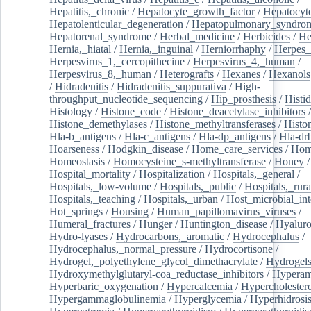
Hepatitis,_chronic
/
Hepatocyte_growth_factor
/
Hepatocyt
Hepatolenticular_degeneration
/
Hepatopulmonary_syndro
Hepatorenal_syndrome
/
Herbal_medicine
/
Herbicides
/
He
Hernia,_hiatal
/
Hernia,_inguinal
/
Herniorrhaphy
/
Herpes_
Herpesvirus_1,_cercopithecine
/
Herpesvirus_4,_human
/
Herpesvirus_8,_human
/
Heterografts
/
Hexanes
/
Hexanols
/
Hidradenitis
/
Hidradenitis_suppurativa
/
High-
throughput_nucleotide_sequencing
/
Hip_prosthesis
/
Histid
Histology
/
Histone_code
/
Histone_deacetylase_inhibitors
/
Histone_demethylases
/
Histone_methyltransferases
/
Histo
Hla-b_antigens
/
Hla-c_antigens
/
Hla-dp_antigens
/
Hla-dr
Hoarseness
/
Hodgkin_disease
/
Home_care_services
/
Hom
Homeostasis
/
Homocysteine_s-methyltransferase
/
Honey
/
Hospital_mortality
/
Hospitalization
/
Hospitals,_general
/
Hospitals,_low-volume
/
Hospitals,_public
/
Hospitals,_rura
Hospitals,_teaching
/
Hospitals,_urban
/
Host_microbial_int
Hot_springs
/
Housing
/
Human_papillomavirus_viruses
/
Humeral_fractures
/
Hunger
/
Huntington_disease
/
Hyaluro
Hydro-lyases
/
Hydrocarbons,_aromatic
/
Hydrocephalus
/
Hydrocephalus,_normal_pressure
/
Hydrocortisone
/
Hydrogel,_polyethylene_glycol_dimethacrylate
/
Hydrogel
Hydroxymethylglutaryl-coa_reductase_inhibitors
/
Hypera
Hyperbaric_oxygenation
/
Hypercalcemia
/
Hypercholester
Hypergammaglobulinemia
/
Hyperglycemia
/
Hyperhidrosi