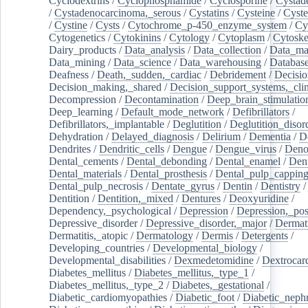
Cyclodextrins
/
Cyclophosphamide
/
Cyclosporine
/
Cystad
/
Cystadenocarcinoma,_serous
/
Cystatins
/
Cysteine
/
Cyste
/
Cystine
/
Cysts
/
Cytochrome_p-450_enzyme_system
/
Cy
Cytogenetics
/
Cytokinins
/
Cytology
/
Cytoplasm
/
Cytoske
Dairy_products
/
Data_analysis
/
Data_collection
/
Data_ma
Data_mining
/
Data_science
/
Data_warehousing
/
Database
Deafness
/
Death,_sudden,_cardiac
/
Debridement
/
Decisi
Decision_making,_shared
/
Decision_support_systems,_clin
Decompression
/
Decontamination
/
Deep_brain_stimulatio
Deep_learning
/
Default_mode_network
/
Defibrillators
/
Defibrillators,_implantable
/
Deglutition
/
Deglutition_disor
Dehydration
/
Delayed_diagnosis
/
Delirium
/
Dementia
/
D
Dendrites
/
Dendritic_cells
/
Dengue
/
Dengue_virus
/
Deno
Dental_cements
/
Dental_debonding
/
Dental_enamel
/
Dent
Dental_materials
/
Dental_prosthesis
/
Dental_pulp_cappin
Dental_pulp_necrosis
/
Dentate_gyrus
/
Dentin
/
Dentistry
Dentition
/
Dentition,_mixed
/
Dentures
/
Deoxyuridine
/
Dependency,_psychological
/
Depression
/
Depression,_po
Depressive_disorder
/
Depressive_disorder,_major
/
Dermati
Dermatitis,_atopic
/
Dermatology
/
Dermis
/
Detergents
/
Developing_countries
/
Developmental_biology
/
Developmental_disabilities
/
Dexmedetomidine
/
Dextrocar
Diabetes_mellitus
/
Diabetes_mellitus,_type_1
/
Diabetes_mellitus,_type_2
/
Diabetes,_gestational
/
Diabetic_cardiomyopathies
/
Diabetic_foot
/
Diabetic_nephr