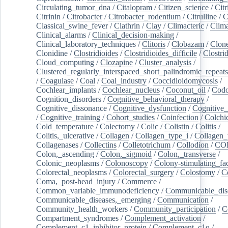
Circulating_tumor_dna
/
Citalopram
/
Citizen_science
/
Citr
Citrinin
/
Citrobacter
/
Citrobacter_rodentium
/
Citrulline
/
C
Classical_swine_fever
/
Clathrin
/
Clay
/
Climacteric
/
Clima
Clinical_alarms
/
Clinical_decision-making
/
Clinical_laboratory_techniques
/
Clitoris
/
Clobazam
/
Clone
Clonidine
/
Clostridioides
/
Clostridioides_difficile
/
Clostri
Cloud_computing
/
Clozapine
/
Cluster_analysis
/
Clustered_regularly_interspaced_short_palindromic_repeats
/
Coagulase
/
Coal
/
Coal_industry
/
Coccidioidomycosis
/
Cochlear_implants
/
Cochlear_nucleus
/
Coconut_oil
/
Cod
Cognition_disorders
/
Cognitive_behavioral_therapy
/
Cognitive_dissonance
/
Cognitive_dysfunction
/
Cognitive_
/
Cognitive_training
/
Cohort_studies
/
Coinfection
/
Colchi
Cold_temperature
/
Colectomy
/
Colic
/
Colistin
/
Colitis
/
Colitis,_ulcerative
/
Collagen
/
Collagen_type_i
/
Collagen_
Collagenases
/
Collectins
/
Colletotrichum
/
Collodion
/
CO
Colon,_ascending
/
Colon,_sigmoid
/
Colon,_transverse
/
Colonic_neoplasms
/
Colonoscopy
/
Colony-stimulating_fac
Colorectal_neoplasms
/
Colorectal_surgery
/
Colostomy
/
C
Coma,_post-head_injury
/
Commerce
/
Common_variable_immunodeficiency
/
Communicable_dis
Communicable_diseases,_emerging
/
Communication
/
Community_health_workers
/
Community_participation
/
C
Compartment_syndromes
/
Complement_activation
/
Complement_c1_inhibitor_protein
/
Complement_c1q
/