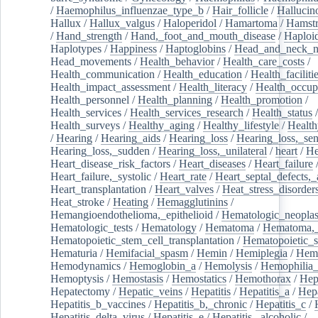
/
Haemophilus_influenzae_type_b
/
Hair_follicle
/
Hallucin
Hallux
/
Hallux_valgus
/
Haloperidol
/
Hamartoma
/
Hamstr
/
Hand_strength
/
Hand,_foot_and_mouth_disease
/
Haploi
Haplotypes
/
Happiness
/
Haptoglobins
/
Head_and_neck_n
Head_movements
/
Health_behavior
/
Health_care_costs
/
Health_communication
/
Health_education
/
Health_faciliti
Health_impact_assessment
/
Health_literacy
/
Health_occup
Health_personnel
/
Health_planning
/
Health_promotion
/
Health_services
/
Health_services_research
/
Health_status
/
Health_surveys
/
Healthy_aging
/
Healthy_lifestyle
/
Health
/
Hearing
/
Hearing_aids
/
Hearing_loss
/
Hearing_loss,_sen
Hearing_loss,_sudden
/
Hearing_loss,_unilateral
/
heart
/
He
Heart_disease_risk_factors
/
Heart_diseases
/
Heart_failure
Heart_failure,_systolic
/
Heart_rate
/
Heart_septal_defects,_a
Heart_transplantation
/
Heart_valves
/
Heat_stress_disorder
Heat_stroke
/
Heating
/
Hemagglutinins
/
Hemangioendothelioma,_epithelioid
/
Hematologic_neopla
Hematologic_tests
/
Hematology
/
Hematoma
/
Hematoma,_
Hematopoietic_stem_cell_transplantation
/
Hematopoietic_s
Hematuria
/
Hemifacial_spasm
/
Hemin
/
Hemiplegia
/
Hem
Hemodynamics
/
Hemoglobin_a
/
Hemolysis
/
Hemophilia
Hemoptysis
/
Hemostasis
/
Hemostatics
/
Hemothorax
/
Hep
Hepatectomy
/
Hepatic_veins
/
Hepatitis
/
Hepatitis_a
/
Hepa
Hepatitis_b_vaccines
/
Hepatitis_b,_chronic
/
Hepatitis_c
/
Hepatitis_delta_virus
/
Hepatitis_e
/
Hepatitis,_alcoholic
/