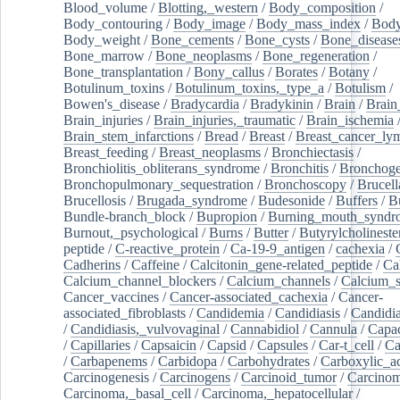
Blood_volume
/
Blotting,_western
/
Body_composition
/
Body_contouring
/
Body_image
/
Body_mass_index
/
Body
Body_weight
/
Bone_cements
/
Bone_cysts
/
Bone_disease
Bone_marrow
/
Bone_neoplasms
/
Bone_regeneration
/
Bone_transplantation
/
Bony_callus
/
Borates
/
Botany
/
Botulinum_toxins
/
Botulinum_toxins,_type_a
/
Botulism
/
Bowen's_disease
/
Bradycardia
/
Bradykinin
/
Brain
/
Brain
Brain_injuries
/
Brain_injuries,_traumatic
/
Brain_ischemia
Brain_stem_infarctions
/
Bread
/
Breast
/
Breast_cancer_l
Breast_feeding
/
Breast_neoplasms
/
Bronchiectasis
/
Bronchiolitis_obliterans_syndrome
/
Bronchitis
/
Bronchoge
Bronchopulmonary_sequestration
/
Bronchoscopy
/
Brucell
Brucellosis
/
Brugada_syndrome
/
Budesonide
/
Buffers
/
B
Bundle-branch_block
/
Bupropion
/
Burning_mouth_syndr
Burnout,_psychological
/
Burns
/
Butter
/
Butyrylcholineste
peptide
/
C-reactive_protein
/
Ca-19-9_antigen
/
cachexia
/
Cadherins
/
Caffeine
/
Calcitonin_gene-related_peptide
/
Ca
Calcium_channel_blockers
/
Calcium_channels
/
Calcium_s
Cancer_vaccines
/
Cancer-associated_cachexia
/
Cancer-
associated_fibroblasts
/
Candidemia
/
Candidiasis
/
Candidia
/
Candidiasis,_vulvovaginal
/
Cannabidiol
/
Cannula
/
Capac
/
Capillaries
/
Capsaicin
/
Capsid
/
Capsules
/
Car-t_cell
/
Ca
/
Carbapenems
/
Carbidopa
/
Carbohydrates
/
Carboxylic_a
Carcinogenesis
/
Carcinogens
/
Carcinoid_tumor
/
Carcinom
Carcinoma,_basal_cell
/
Carcinoma,_hepatocellular
/