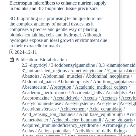
Electrospun microfibers to enhance nutrient supply
in bioinks and 3D-bioprinted tissue precursors.
3D-bioprinting is a promising technique to mimic
the complex anatomy of natural tissues, as it
comprises a precise and gentle way of placing
bioinks containing cells and hydrogel. Although
hydrogels expose an ideal growth environment due
to their extracellular matrix...
🗓️ 2024-12-11
📰 Publication: Biofabrication
2,2'-dipyridyl
/
3-iodobenzylguanidine
/
3,3'-diaminobenzid
3'_untranslated_regions
/
5-methylcytosine
/
5'_untranslate
Abattoirs
/
Abdominal_muscles
/
Abdominal_neoplasms
/
Abdominal_pain
/
Abdominoplasty
/
Abortion,_spontaneou
Absenteeism
/
Absorption
/
Academic_medical_centers
/
Academic_performance
/
Accidental_falls
/
Accidents
/
Acc
Acepromazine
/
Acetaldehyde
/
Acetals
/
Acetates
/
Acetylc
Acetylcholinesterase
/
Acetylcysteine
/
Acetylene
/
Acetylg
Acetyltransferases
/
Achievement
/
Acid_ceramidase
/
Acid_sensing_ion_channels
/
Acid-base_equilibrium
/
Acid
Acinetobacter
/
Acinetobacter_baumannii
/
Acne_vulgaris
Acquired_immunodeficiency_syndrome
/
Acromegaly
/
Ac
Actins
/
Action_potentials
/
Activities_of_daily_living
/