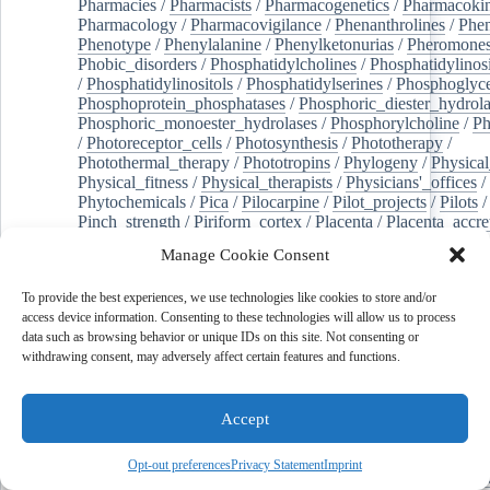
Pharmacies
/
Pharmacists
/
Pharmacogenetics
/
Pharmacokin
Pharmacology
/
Pharmacovigilance
/
Phenanthrolines
/
Phe
Phenotype
/
Phenylalanine
/
Phenylketonurias
/
Pheromone
Phobic_disorders
/
Phosphatidylcholines
/
Phosphatidylinos
/
Phosphatidylinositols
/
Phosphatidylserines
/
Phosphoglyce
Phosphoprotein_phosphatases
/
Phosphoric_diester_hydrola
Phosphoric_monoester_hydrolases
/
Phosphorylcholine
/
Ph
/
Photoreceptor_cells
/
Photosynthesis
/
Phototherapy
/
Photothermal_therapy
/
Phototropins
/
Phylogeny
/
Physical
Physical_fitness
/
Physical_therapists
/
Physicians'_offices
/
Phytochemicals
/
Pica
/
Pilocarpine
/
Pilot_projects
/
Pilots
/
Pinch_strength
/
Piriform_cortex
/
Placenta
/
Placenta_accre
Placenta_previa
/
Placentation
/
Plankton
/
Plant_cells
/
Plan
Manage Cookie Consent
/
Plaque,_atherosclerotic
/
Plasma_cells
/
Plasma_exchange
Plasminogen_activators
/
Plastic_surgery_procedures
/
Plast
To provide the best experiences, we use technologies like cookies to store and/or
Platelet_activation
/
Pleura
/
Pleural_effusion
/
access device information. Consenting to these technologies will allow us to process
Pleural_effusion,_malignant
/
Pluripotent_stem_cells
/
Pneu
data such as browsing behavior or unique IDs on this site. Not consenting or
Pneumonia,_viral
/
Pneumothorax
/
Podocytes
/
Point_muta
withdrawing consent, may adversely affect certain features and functions.
of-care_systems
/
Point-of-care_testing
/
Poisoning
/
Poison
Poliovirus
/
Poly(adp-ribose)_polymerase_inhibitors
/
Polya
Polyamines
/
Polychlorinated_biphenyls
/
Polycyclic_aromatic_hydrocarbons
/
Polycystic_kidney_dis
Accept
Polycystic_kidney,_autosomal_dominant
/
Polycystic_ova
Polydioxanone
/
Polyelectrolytes
/
Polyesters
/
Polyethylene
Opt-out preferences
Privacy Statement
Imprint
Polymerase_chain_reaction
/
Polymers
/
Polymethyl_methac