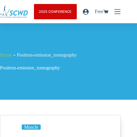
Free
2025 CONFERENCE
Home
»
Positron-emission_tomography
Positron-emission_tomography
Muscle