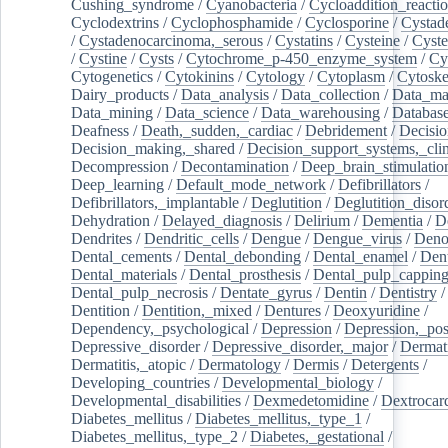
Cushing_syndrome
/
Cyanobacteria
/
Cycloaddition_reacti
Cyclodextrins
/
Cyclophosphamide
/
Cyclosporine
/
Cystad
/
Cystadenocarcinoma,_serous
/
Cystatins
/
Cysteine
/
Cyste
/
Cystine
/
Cysts
/
Cytochrome_p-450_enzyme_system
/
Cy
Cytogenetics
/
Cytokinins
/
Cytology
/
Cytoplasm
/
Cytoske
Dairy_products
/
Data_analysis
/
Data_collection
/
Data_ma
Data_mining
/
Data_science
/
Data_warehousing
/
Database
Deafness
/
Death,_sudden,_cardiac
/
Debridement
/
Decisi
Decision_making,_shared
/
Decision_support_systems,_clin
Decompression
/
Decontamination
/
Deep_brain_stimulatio
Deep_learning
/
Default_mode_network
/
Defibrillators
/
Defibrillators,_implantable
/
Deglutition
/
Deglutition_disor
Dehydration
/
Delayed_diagnosis
/
Delirium
/
Dementia
/
D
Dendrites
/
Dendritic_cells
/
Dengue
/
Dengue_virus
/
Deno
Dental_cements
/
Dental_debonding
/
Dental_enamel
/
Dent
Dental_materials
/
Dental_prosthesis
/
Dental_pulp_cappin
Dental_pulp_necrosis
/
Dentate_gyrus
/
Dentin
/
Dentistry
Dentition
/
Dentition,_mixed
/
Dentures
/
Deoxyuridine
/
Dependency,_psychological
/
Depression
/
Depression,_po
Depressive_disorder
/
Depressive_disorder,_major
/
Dermati
Dermatitis,_atopic
/
Dermatology
/
Dermis
/
Detergents
/
Developing_countries
/
Developmental_biology
/
Developmental_disabilities
/
Dexmedetomidine
/
Dextrocar
Diabetes_mellitus
/
Diabetes_mellitus,_type_1
/
Diabetes_mellitus,_type_2
/
Diabetes,_gestational
/