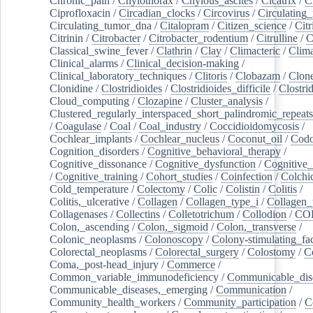
Chronic_pain
/
Chylothorax
/
Chylous_ascites
/
Cicatrix
/
Ci
Ciprofloxacin
/
Circadian_clocks
/
Circovirus
/
Circulating
Circulating_tumor_dna
/
Citalopram
/
Citizen_science
/
Citr
Citrinin
/
Citrobacter
/
Citrobacter_rodentium
/
Citrulline
/
C
Classical_swine_fever
/
Clathrin
/
Clay
/
Climacteric
/
Clima
Clinical_alarms
/
Clinical_decision-making
/
Clinical_laboratory_techniques
/
Clitoris
/
Clobazam
/
Clone
Clonidine
/
Clostridioides
/
Clostridioides_difficile
/
Clostri
Cloud_computing
/
Clozapine
/
Cluster_analysis
/
Clustered_regularly_interspaced_short_palindromic_repeats
/
Coagulase
/
Coal
/
Coal_industry
/
Coccidioidomycosis
/
Cochlear_implants
/
Cochlear_nucleus
/
Coconut_oil
/
Cod
Cognition_disorders
/
Cognitive_behavioral_therapy
/
Cognitive_dissonance
/
Cognitive_dysfunction
/
Cognitive_
/
Cognitive_training
/
Cohort_studies
/
Coinfection
/
Colchi
Cold_temperature
/
Colectomy
/
Colic
/
Colistin
/
Colitis
/
Colitis,_ulcerative
/
Collagen
/
Collagen_type_i
/
Collagen_
Collagenases
/
Collectins
/
Colletotrichum
/
Collodion
/
CO
Colon,_ascending
/
Colon,_sigmoid
/
Colon,_transverse
/
Colonic_neoplasms
/
Colonoscopy
/
Colony-stimulating_fac
Colorectal_neoplasms
/
Colorectal_surgery
/
Colostomy
/
C
Coma,_post-head_injury
/
Commerce
/
Common_variable_immunodeficiency
/
Communicable_dis
Communicable_diseases,_emerging
/
Communication
/
Community_health_workers
/
Community_participation
/
C