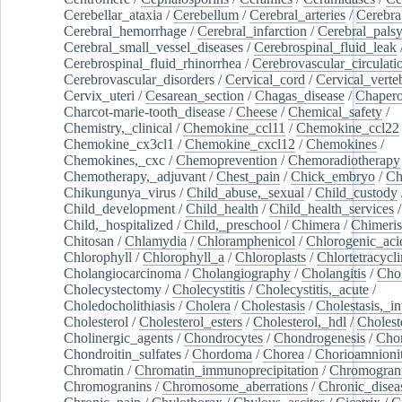
Cerebellar_ataxia
/
Cerebellum
/
Cerebral_arteries
/
Cerebra
Cerebral_hemorrhage
/
Cerebral_infarction
/
Cerebral_pals
Cerebral_small_vessel_diseases
/
Cerebrospinal_fluid_leak
Cerebrospinal_fluid_rhinorrhea
/
Cerebrovascular_circulati
Cerebrovascular_disorders
/
Cervical_cord
/
Cervical_verte
Cervix_uteri
/
Cesarean_section
/
Chagas_disease
/
Chapero
Charcot-marie-tooth_disease
/
Cheese
/
Chemical_safety
/
Chemistry,_clinical
/
Chemokine_ccl11
/
Chemokine_ccl22
Chemokine_cx3cl1
/
Chemokine_cxcl12
/
Chemokines
/
Chemokines,_cxc
/
Chemoprevention
/
Chemoradiotherapy
Chemotherapy,_adjuvant
/
Chest_pain
/
Chick_embryo
/
Ch
Chikungunya_virus
/
Child_abuse,_sexual
/
Child_custody
Child_development
/
Child_health
/
Child_health_services
/
Child,_hospitalized
/
Child,_preschool
/
Chimera
/
Chimeri
Chitosan
/
Chlamydia
/
Chloramphenicol
/
Chlorogenic_aci
Chlorophyll
/
Chlorophyll_a
/
Chloroplasts
/
Chlortetracycl
Cholangiocarcinoma
/
Cholangiography
/
Cholangitis
/
Chol
Cholecystectomy
/
Cholecystitis
/
Cholecystitis,_acute
/
Choledocholithiasis
/
Cholera
/
Cholestasis
/
Cholestasis,_in
Cholesterol
/
Cholesterol_esters
/
Cholesterol,_hdl
/
Choleste
Cholinergic_agents
/
Chondrocytes
/
Chondrogenesis
/
Chon
Chondroitin_sulfates
/
Chordoma
/
Chorea
/
Chorioamnionit
Chromatin
/
Chromatin_immunoprecipitation
/
Chromogran
Chromogranins
/
Chromosome_aberrations
/
Chronic_disea