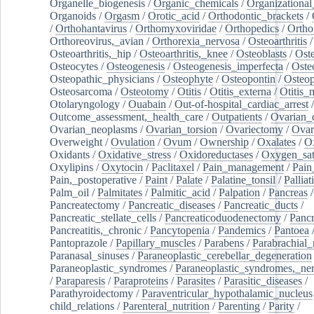
Organelle_biogenesis
/
Organic_chemicals
/
Organizational
Organoids
/
Orgasm
/
Orotic_acid
/
Orthodontic_brackets
/
/
Orthohantavirus
/
Orthomyxoviridae
/
Orthopedics
/
Ortho
Orthoreovirus,_avian
/
Orthorexia_nervosa
/
Osteoarthritis
/
Osteoarthritis,_hip
/
Osteoarthritis,_knee
/
Osteoblasts
/
Oste
Osteocytes
/
Osteogenesis
/
Osteogenesis_imperfecta
/
Oste
Osteopathic_physicians
/
Osteophyte
/
Osteopontin
/
Osteop
Osteosarcoma
/
Osteotomy
/
Otitis
/
Otitis_externa
/
Otitis_
Otolaryngology
/
Ouabain
/
Out-of-hospital_cardiac_arrest
/
Outcome_assessment,_health_care
/
Outpatients
/
Ovarian_d
Ovarian_neoplasms
/
Ovarian_torsion
/
Ovariectomy
/
Ovar
Overweight
/
Ovulation
/
Ovum
/
Ownership
/
Oxalates
/
Ox
Oxidants
/
Oxidative_stress
/
Oxidoreductases
/
Oxygen_sat
Oxylipins
/
Oxytocin
/
Paclitaxel
/
Pain_management
/
Pain
Pain,_postoperative
/
Paint
/
Palate
/
Palatine_tonsil
/
Palliat
Palm_oil
/
Palmitates
/
Palmitic_acid
/
Palpation
/
Pancreas
/
Pancreatectomy
/
Pancreatic_diseases
/
Pancreatic_ducts
/
Pancreatic_stellate_cells
/
Pancreaticoduodenectomy
/
Pancr
Pancreatitis,_chronic
/
Pancytopenia
/
Pandemics
/
Pantoea
Pantoprazole
/
Papillary_muscles
/
Parabens
/
Parabrachial_
Paranasal_sinuses
/
Paraneoplastic_cerebellar_degeneration
Paraneoplastic_syndromes
/
Paraneoplastic_syndromes,_ne
/
Paraparesis
/
Paraproteins
/
Parasites
/
Parasitic_diseases
/
Parathyroidectomy
/
Paraventricular_hypothalamic_nucleus
child_relations
/
Parenteral_nutrition
/
Parenting
/
Parity
/