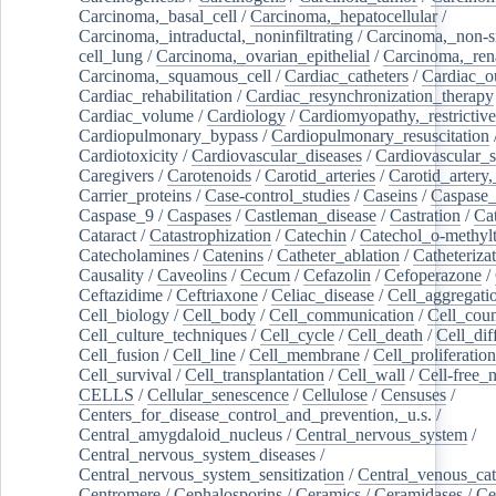
Carcinoma,_basal_cell
/
Carcinoma,_hepatocellular
/
Carcinoma,_intraductal,_noninfiltrating
/
Carcinoma,_non-s
cell_lung
/
Carcinoma,_ovarian_epithelial
/
Carcinoma,_rena
Carcinoma,_squamous_cell
/
Cardiac_catheters
/
Cardiac_o
Cardiac_rehabilitation
/
Cardiac_resynchronization_therapy
Cardiac_volume
/
Cardiology
/
Cardiomyopathy,_restrictive
Cardiopulmonary_bypass
/
Cardiopulmonary_resuscitation
Cardiotoxicity
/
Cardiovascular_diseases
/
Cardiovascular_
Caregivers
/
Carotenoids
/
Carotid_arteries
/
Carotid_artery,
Carrier_proteins
/
Case-control_studies
/
Caseins
/
Caspase
Caspase_9
/
Caspases
/
Castleman_disease
/
Castration
/
Cat
Cataract
/
Catastrophization
/
Catechin
/
Catechol_o-methylt
Catecholamines
/
Catenins
/
Catheter_ablation
/
Catheteriza
Causality
/
Caveolins
/
Cecum
/
Cefazolin
/
Cefoperazone
/
Ceftazidime
/
Ceftriaxone
/
Celiac_disease
/
Cell_aggregati
Cell_biology
/
Cell_body
/
Cell_communication
/
Cell_cou
Cell_culture_techniques
/
Cell_cycle
/
Cell_death
/
Cell_dif
Cell_fusion
/
Cell_line
/
Cell_membrane
/
Cell_proliferation
Cell_survival
/
Cell_transplantation
/
Cell_wall
/
Cell-free_
CELLS
/
Cellular_senescence
/
Cellulose
/
Censuses
/
Centers_for_disease_control_and_prevention,_u.s.
/
Central_amygdaloid_nucleus
/
Central_nervous_system
/
Central_nervous_system_diseases
/
Central_nervous_system_sensitization
/
Central_venous_cat
Centromere
/
Cephalosporins
/
Ceramics
/
Ceramidases
/
Ce