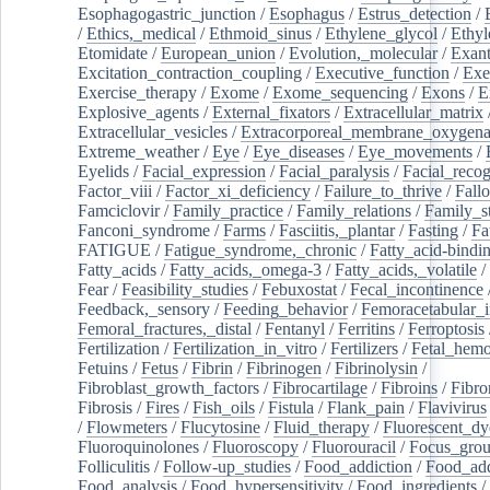
Esophagogastric_junction
/
Esophagus
/
Estrus_detection
/
/
Ethics,_medical
/
Ethmoid_sinus
/
Ethylene_glycol
/
Ethyl
Etomidate
/
European_union
/
Evolution,_molecular
/
Exan
Excitation_contraction_coupling
/
Executive_function
/
Exe
Exercise_therapy
/
Exome
/
Exome_sequencing
/
Exons
/
E
Explosive_agents
/
External_fixators
/
Extracellular_matrix
Extracellular_vesicles
/
Extracorporeal_membrane_oxygena
Extreme_weather
/
Eye
/
Eye_diseases
/
Eye_movements
/
Eyelids
/
Facial_expression
/
Facial_paralysis
/
Facial_recog
Factor_viii
/
Factor_xi_deficiency
/
Failure_to_thrive
/
Fall
Famciclovir
/
Family_practice
/
Family_relations
/
Family_st
Fanconi_syndrome
/
Farms
/
Fasciitis,_plantar
/
Fasting
/
Fa
FATIGUE
/
Fatigue_syndrome,_chronic
/
Fatty_acid-bindi
Fatty_acids
/
Fatty_acids,_omega-3
/
Fatty_acids,_volatile
/
Fear
/
Feasibility_studies
/
Febuxostat
/
Fecal_incontinence
Feedback,_sensory
/
Feeding_behavior
/
Femoracetabular_
Femoral_fractures,_distal
/
Fentanyl
/
Ferritins
/
Ferroptosis
Fertilization
/
Fertilization_in_vitro
/
Fertilizers
/
Fetal_hemo
Fetuins
/
Fetus
/
Fibrin
/
Fibrinogen
/
Fibrinolysin
/
Fibroblast_growth_factors
/
Fibrocartilage
/
Fibroins
/
Fibro
Fibrosis
/
Fires
/
Fish_oils
/
Fistula
/
Flank_pain
/
Flavivirus
/
Flowmeters
/
Flucytosine
/
Fluid_therapy
/
Fluorescent_dy
Fluoroquinolones
/
Fluoroscopy
/
Fluorouracil
/
Focus_gro
Folliculitis
/
Follow-up_studies
/
Food_addiction
/
Food_add
Food_analysis
/
Food_hypersensitivity
/
Food_ingredients
/