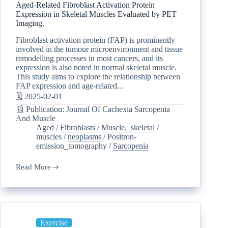
Aged-Related Fibroblast Activation Protein
Expression in Skeletal Muscles Evaluated by PET
Imaging.
Fibroblast activation protein (FAP) is prominently
involved in the tumour microenvironment and tissue
remodelling processes in most cancers, and its
expression is also noted in normal skeletal muscle.
This study aims to explore the relationship between
FAP expression and age-related...
🗓️ 2025-02-01
📰 Publication: Journal Of Cachexia Sarcopenia
And Muscle
Aged
/
Fibroblasts
/
Muscle,_skeletal
/
muscles
/
neoplasms
/
Positron-
emission_tomography
/
Sarcopenia
Read More
Exercise