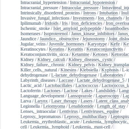
Intracranial_hypertension
/
Intracranial_hypotension
/
Intracranial_pressure
/
Intraocular_pressure
/
Intravitreal_in
Intrinsically_disordered_proteins
/
Introns
/
Intubation
/
Inul
Invasive_fungal_infections
/
Investments
/
Ion_channels
/
I
Ipilimumab
/
Iridoids
/
Iris
/
Iron_deficiencies
/
Iron_overlo
Ischemic_stroke
/
Islet_amyloid_polypeptide
/
Isoantibodies
Isomerases
/
Isoproterenol
/
Janus_kinase_inhibitors
/
Janus
Jaundice
/
Jaundice,_obstructive
/
Jejunostomy
/
Joint_dislo
Jugular_veins
/
Juvenile_hormones
/
Karyotype
/
Kefir
/
Ke
Keratinocytes
/
Keratins
/
Keratitis
/
Keratoconjunctivitis
/
Keratoconjunctivitis_sicca
/
Ketamine
/
Ketones
/
Ketorolac
Kidney
/
Kidney_calculi
/
Kidney_diseases,_cystic
/
Kidney_failure,_chronic
/
Kidney_pelvis
/
Kidney_transplan
Killer_cells,_natural
/
Kinesins
/
Klebsiella
/
Kyphosis
/
L-i
dehydrogenase
/
L-lactate_dehydrogenase
/
Laboratories
/
Labyrinth_diseases
/
Laccase
/
Lactate_dehydrogenase_5
/
Lactic_acid
/
Lactobacillales
/
Lactococcus
/
Lactococcus_la
Lactoferrin
/
Lactones
/
Lactose
/
Lakes
/
Landslides
/
Lang
Language_development
/
Lansoprazole
/
Laparoscopy
/
La
Larva
/
Larynx
/
Laser_therapy
/
Lasers
/
Latent_class_anal
Legionella
/
Leiomyoma
/
Lenalidomide
/
Length_of_stay
/
Lenses,_intraocular
/
Lentivirus
/
Lentiviruses,_equine
/
Leprosy,_lepromatous
/
Leprosy,_multibacillary
/
Leptospir
Leukemia,_erythroblastic,_acute
/
Leukemia,_lymphocytic,
cell
/
Leukemia,_lymphoid
/
Leukemia,_mast-cell
/