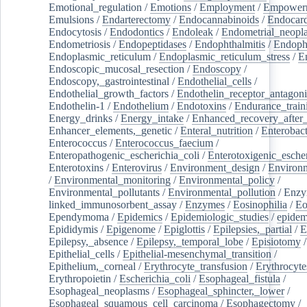
Emotional_regulation
/
Emotions
/
Employment
/
Empower
Emulsions
/
Endarterectomy
/
Endocannabinoids
/
Endocard
Endocytosis
/
Endodontics
/
Endoleak
/
Endometrial_neopl
Endometriosis
/
Endopeptidases
/
Endophthalmitis
/
Endoph
Endoplasmic_reticulum
/
Endoplasmic_reticulum_stress
/
E
Endoscopic_mucosal_resection
/
Endoscopy
/
Endoscopy,_gastrointestinal
/
Endothelial_cells
/
Endothelial_growth_factors
/
Endothelin_receptor_antagoni
Endothelin-1
/
Endothelium
/
Endotoxins
/
Endurance_train
Energy_drinks
/
Energy_intake
/
Enhanced_recovery_after_
Enhancer_elements,_genetic
/
Enteral_nutrition
/
Enterobact
Enterococcus
/
Enterococcus_faecium
/
Enteropathogenic_escherichia_coli
/
Enterotoxigenic_escher
Enterotoxins
/
Enterovirus
/
Environment_design
/
Environm
/
Environmental_monitoring
/
Environmental_policy
/
Environmental_pollutants
/
Environmental_pollution
/
Enzy
linked_immunosorbent_assay
/
Enzymes
/
Eosinophilia
/
Eo
Ependymoma
/
Epidemics
/
Epidemiologic_studies
/
epidem
Epididymis
/
Epigenome
/
Epiglottis
/
Epilepsies,_partial
/
E
Epilepsy,_absence
/
Epilepsy,_temporal_lobe
/
Episiotomy
/
Epithelial_cells
/
Epithelial-mesenchymal_transition
/
Epithelium,_corneal
/
Erythrocyte_transfusion
/
Erythrocyte
Erythropoietin
/
Escherichia_coli
/
Esophageal_fistula
/
Esophageal_neoplasms
/
Esophageal_sphincter,_lower
/
Esophageal_squamous_cell_carcinoma
/
Esophagectomy
/