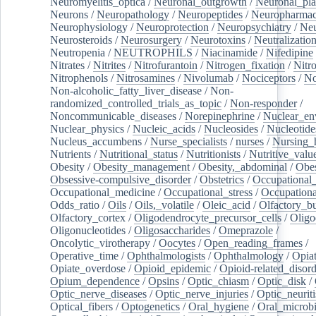
Neuromyelitis_optica
/
Neuronal_outgrowth
/
Neuronal_plas
Neurons
/
Neuropathology
/
Neuropeptides
/
Neuropharmac
Neurophysiology
/
Neuroprotection
/
Neuropsychiatry
/
Neu
Neurosteroids
/
Neurosurgery
/
Neurotoxins
/
Neutralization
Neutropenia
/
NEUTROPHILS
/
Niacinamide
/
Nifedipine
Nitrates
/
Nitrites
/
Nitrofurantoin
/
Nitrogen_fixation
/
Nitr
Nitrophenols
/
Nitrosamines
/
Nivolumab
/
Nociceptors
/
N
Non-alcoholic_fatty_liver_disease
/
Non-
randomized_controlled_trials_as_topic
/
Non-responder
/
Noncommunicable_diseases
/
Norepinephrine
/
Nuclear_en
Nuclear_physics
/
Nucleic_acids
/
Nucleosides
/
Nucleotide
Nucleus_accumbens
/
Nurse_specialists
/
nurses
/
Nursing_
Nutrients
/
Nutritional_status
/
Nutritionists
/
Nutritive_valu
Obesity
/
Obesity_management
/
Obesity,_abdominal
/
Obes
Obsessive-compulsive_disorder
/
Obstetrics
/
Occupational_
Occupational_medicine
/
Occupational_stress
/
Occupationa
Odds_ratio
/
Oils
/
Oils,_volatile
/
Oleic_acid
/
Olfactory_b
Olfactory_cortex
/
Oligodendrocyte_precursor_cells
/
Oligo
Oligonucleotides
/
Oligosaccharides
/
Omeprazole
/
Oncolytic_virotherapy
/
Oocytes
/
Open_reading_frames
/
Operative_time
/
Ophthalmologists
/
Ophthalmology
/
Opiat
Opiate_overdose
/
Opioid_epidemic
/
Opioid-related_disord
Opium_dependence
/
Opsins
/
Optic_chiasm
/
Optic_disk
/
Optic_nerve_diseases
/
Optic_nerve_injuries
/
Optic_neuriti
Optical_fibers
/
Optogenetics
/
Oral_hygiene
/
Oral_microb