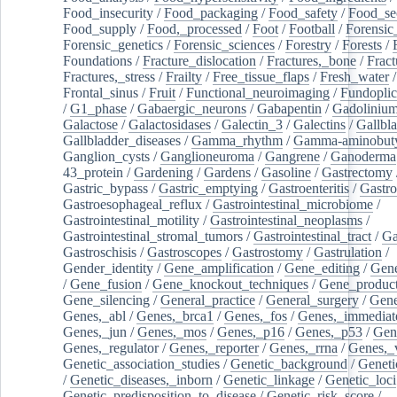
Food_insecurity
/
Food_packaging
/
Food_safety
/
Food_se
Food_supply
/
Food,_processed
/
Foot
/
Football
/
Forensic_
Forensic_genetics
/
Forensic_sciences
/
Forestry
/
Forests
/
Foundations
/
Fracture_dislocation
/
Fractures,_bone
/
Fract
Fractures,_stress
/
Frailty
/
Free_tissue_flaps
/
Fresh_water
/
Frontal_sinus
/
Fruit
/
Functional_neuroimaging
/
Fundoplic
/
G1_phase
/
Gabaergic_neurons
/
Gabapentin
/
Gadoliniu
Galactose
/
Galactosidases
/
Galectin_3
/
Galectins
/
Gallbl
Gallbladder_diseases
/
Gamma_rhythm
/
Gamma-aminobuty
Ganglion_cysts
/
Ganglioneuroma
/
Gangrene
/
Ganoderma
43_protein
/
Gardening
/
Gardens
/
Gasoline
/
Gastrectomy
Gastric_bypass
/
Gastric_emptying
/
Gastroenteritis
/
Gastro
Gastroesophageal_reflux
/
Gastrointestinal_microbiome
/
Gastrointestinal_motility
/
Gastrointestinal_neoplasms
/
Gastrointestinal_stromal_tumors
/
Gastrointestinal_tract
/
Ga
Gastroschisis
/
Gastroscopes
/
Gastrostomy
/
Gastrulation
/
Gender_identity
/
Gene_amplification
/
Gene_editing
/
Gene
/
Gene_fusion
/
Gene_knockout_techniques
/
Gene_product
Gene_silencing
/
General_practice
/
General_surgery
/
Gen
Genes,_abl
/
Genes,_brca1
/
Genes,_fos
/
Genes,_immediate
Genes,_jun
/
Genes,_mos
/
Genes,_p16
/
Genes,_p53
/
Gen
Genes,_regulator
/
Genes,_reporter
/
Genes,_rrna
/
Genes,_
Genetic_association_studies
/
Genetic_background
/
Geneti
/
Genetic_diseases,_inborn
/
Genetic_linkage
/
Genetic_loci
Genetic_predisposition_to_disease
/
Genetic_risk_score
/