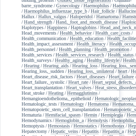
binding_proteins
/
Guided_tissue_regeneration
/
Guillain-
barre_syndrome
/
Gynecology
/
Haemophilus
/
Haemophilu
/
Haemophilus_influenzae_type_b
/
Hair_follicle
/
Hallucin
Hallux
/
Hallux_valgus
/
Haloperidol
/
Hamartoma
/
Hamstr
/
Hand_strength
/
Hand,_foot_and_mouth_disease
/
Haploi
Haplotypes
/
Happiness
/
Haptoglobins
/
Head_and_neck_n
Head_movements
/
Health_behavior
/
Health_care_costs
/
Health_communication
/
Health_education
/
Health_faciliti
Health_impact_assessment
/
Health_literacy
/
Health_occup
Health_personnel
/
Health_planning
/
Health_promotion
/
Health_services
/
Health_services_research
/
Health_status
/
Health_surveys
/
Healthy_aging
/
Healthy_lifestyle
/
Health
/
Hearing
/
Hearing_aids
/
Hearing_loss
/
Hearing_loss,_sen
Hearing_loss,_sudden
/
Hearing_loss,_unilateral
/
heart
/
He
Heart_disease_risk_factors
/
Heart_diseases
/
Heart_failure
Heart_failure,_systolic
/
Heart_rate
/
Heart_septal_defects,_a
Heart_transplantation
/
Heart_valves
/
Heat_stress_disorder
Heat_stroke
/
Heating
/
Hemagglutinins
/
Hemangioendothelioma,_epithelioid
/
Hematologic_neopla
Hematologic_tests
/
Hematology
/
Hematoma
/
Hematoma,_
Hematopoietic_stem_cell_transplantation
/
Hematopoietic_s
Hematuria
/
Hemifacial_spasm
/
Hemin
/
Hemiplegia
/
Hem
Hemodynamics
/
Hemoglobin_a
/
Hemolysis
/
Hemophilia
Hemoptysis
/
Hemostasis
/
Hemostatics
/
Hemothorax
/
Hep
Hepatectomy
/
Hepatic_veins
/
Hepatitis
/
Hepatitis_a
/
Hepa