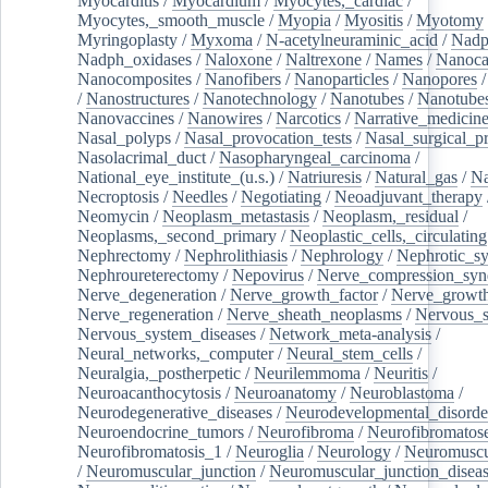
Myocarditis
/
Myocardium
/
Myocytes,_cardiac
/
Myocytes,_smooth_muscle
/
Myopia
/
Myositis
/
Myotomy
Myringoplasty
/
Myxoma
/
N-acetylneuraminic_acid
/
Nad
Nadph_oxidases
/
Naloxone
/
Naltrexone
/
Names
/
Nanoca
Nanocomposites
/
Nanofibers
/
Nanoparticles
/
Nanopores
/
Nanostructures
/
Nanotechnology
/
Nanotubes
/
Nanotube
Nanovaccines
/
Nanowires
/
Narcotics
/
Narrative_medicin
Nasal_polyps
/
Nasal_provocation_tests
/
Nasal_surgical_p
Nasolacrimal_duct
/
Nasopharyngeal_carcinoma
/
National_eye_institute_(u.s.)
/
Natriuresis
/
Natural_gas
/
Na
Necroptosis
/
Needles
/
Negotiating
/
Neoadjuvant_therapy
Neomycin
/
Neoplasm_metastasis
/
Neoplasm,_residual
/
Neoplasms,_second_primary
/
Neoplastic_cells,_circulating
Nephrectomy
/
Nephrolithiasis
/
Nephrology
/
Nephrotic_s
Nephroureterectomy
/
Nepovirus
/
Nerve_compression_sy
Nerve_degeneration
/
Nerve_growth_factor
/
Nerve_growth
Nerve_regeneration
/
Nerve_sheath_neoplasms
/
Nervous_
Nervous_system_diseases
/
Network_meta-analysis
/
Neural_networks,_computer
/
Neural_stem_cells
/
Neuralgia,_postherpetic
/
Neurilemmoma
/
Neuritis
/
Neuroacanthocytosis
/
Neuroanatomy
/
Neuroblastoma
/
Neurodegenerative_diseases
/
Neurodevelopmental_disorde
Neuroendocrine_tumors
/
Neurofibroma
/
Neurofibromatos
Neurofibromatosis_1
/
Neuroglia
/
Neurology
/
Neuromuscu
/
Neuromuscular_junction
/
Neuromuscular_junction_disea