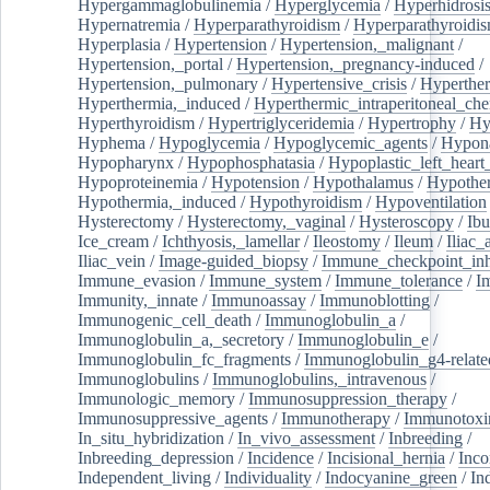
Hypergammaglobulinemia
/
Hyperglycemia
/
Hyperhidrosi
Hypernatremia
/
Hyperparathyroidism
/
Hyperparathyroidi
Hyperplasia
/
Hypertension
/
Hypertension,_malignant
/
Hypertension,_portal
/
Hypertension,_pregnancy-induced
/
Hypertension,_pulmonary
/
Hypertensive_crisis
/
Hyperthe
Hyperthermia,_induced
/
Hyperthermic_intraperitoneal_ch
Hyperthyroidism
/
Hypertriglyceridemia
/
Hypertrophy
/
Hy
Hyphema
/
Hypoglycemia
/
Hypoglycemic_agents
/
Hypona
Hypopharynx
/
Hypophosphatasia
/
Hypoplastic_left_hear
Hypoproteinemia
/
Hypotension
/
Hypothalamus
/
Hypothe
Hypothermia,_induced
/
Hypothyroidism
/
Hypoventilation
Hysterectomy
/
Hysterectomy,_vaginal
/
Hysteroscopy
/
Ibu
Ice_cream
/
Ichthyosis,_lamellar
/
Ileostomy
/
Ileum
/
Iliac_
Iliac_vein
/
Image-guided_biopsy
/
Immune_checkpoint_inhi
Immune_evasion
/
Immune_system
/
Immune_tolerance
/
I
Immunity,_innate
/
Immunoassay
/
Immunoblotting
/
Immunogenic_cell_death
/
Immunoglobulin_a
/
Immunoglobulin_a,_secretory
/
Immunoglobulin_e
/
Immunoglobulin_fc_fragments
/
Immunoglobulin_g4-relate
Immunoglobulins
/
Immunoglobulins,_intravenous
/
Immunologic_memory
/
Immunosuppression_therapy
/
Immunosuppressive_agents
/
Immunotherapy
/
Immunotoxi
In_situ_hybridization
/
In_vivo_assessment
/
Inbreeding
/
Inbreeding_depression
/
Incidence
/
Incisional_hernia
/
Inc
Independent_living
/
Individuality
/
Indocyanine_green
/
In