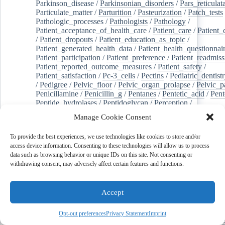
Parkinson_disease
/
Parkinsonian_disorders
/
Pars_reticulat
Particulate_matter
/
Parturition
/
Pasteurization
/
Patch_tests
Pathologic_processes
/
Pathologists
/
Pathology
/
Patient_acceptance_of_health_care
/
Patient_care
/
Patient_
/
Patient_dropouts
/
Patient_education_as_topic
/
Patient_generated_health_data
/
Patient_health_questionnai
Patient_participation
/
Patient_preference
/
Patient_readmiss
Patient_reported_outcome_measures
/
Patient_safety
/
Patient_satisfaction
/
Pc-3_cells
/
Pectins
/
Pediatric_dentist
/
Pedigree
/
Pelvic_floor
/
Pelvic_organ_prolapse
/
Pelvic_p
Penicillamine
/
Penicillin_g
/
Pentanes
/
Pentetic_acid
/
Pent
Peptide_hydrolases
/
Peptidoglycan
/
Perception
/
Percutaneous_coronary_intervention
/
Performance-
Manage Cookie Consent
enhancing_substances
/
Perfusion_imaging
/
Perilipin-1
/
Perinatal_mortality
/
Periodontal_diseases
/
Periodontal_lig
To provide the best experiences, we use technologies like cookies to store and/or
Periodontal_pocket
/
Periodontitis
/
Perioperative_care
/
access device information. Consenting to these technologies will allow us to process
Perioperative_medicine
/
Peripartum_period
/
Peripheral_art
data such as browsing behavior or unique IDs on this site. Not consenting or
/
Peripheral_blood_stem_cells
/
Peripheral_nerves
/
withdrawing consent, may adversely affect certain features and functions.
Peripheral_nervous_system_diseases
/
Peripheral_vascular_
Perirhinal_cortex
/
Peritoneal_dialysis
/
Peritoneal_neoplas
/
Peroxidase
/
Peroxides
/
Peroxisome_proliferator-activated
Accept
Peroxisomes
/
Persistent_left_superior_vena_cava
/
Personal_protective_equipment
/
Personality
/
Pessaries
/
Pest_control,_biological
/
Pesticides
/
Petrosal_sinus_sampl
Opt-out preferences
Privacy Statement
Imprint
jeghers_syndrome
/
Phacoemulsification
/
Phage_therapy
/