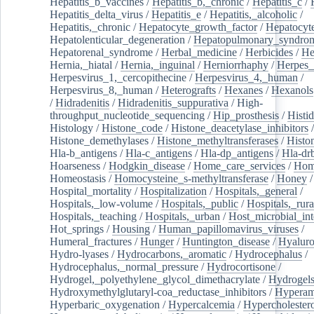
Hepatitis_b_vaccines
/
Hepatitis_b,_chronic
/
Hepatitis_c
/
Hepatitis_delta_virus
/
Hepatitis_e
/
Hepatitis,_alcoholic
/
Hepatitis,_chronic
/
Hepatocyte_growth_factor
/
Hepatocyt
Hepatolenticular_degeneration
/
Hepatopulmonary_syndro
Hepatorenal_syndrome
/
Herbal_medicine
/
Herbicides
/
He
Hernia,_hiatal
/
Hernia,_inguinal
/
Herniorrhaphy
/
Herpes_
Herpesvirus_1,_cercopithecine
/
Herpesvirus_4,_human
/
Herpesvirus_8,_human
/
Heterografts
/
Hexanes
/
Hexanols
/
Hidradenitis
/
Hidradenitis_suppurativa
/
High-
throughput_nucleotide_sequencing
/
Hip_prosthesis
/
Histid
Histology
/
Histone_code
/
Histone_deacetylase_inhibitors
/
Histone_demethylases
/
Histone_methyltransferases
/
Histo
Hla-b_antigens
/
Hla-c_antigens
/
Hla-dp_antigens
/
Hla-dr
Hoarseness
/
Hodgkin_disease
/
Home_care_services
/
Hom
Homeostasis
/
Homocysteine_s-methyltransferase
/
Honey
/
Hospital_mortality
/
Hospitalization
/
Hospitals,_general
/
Hospitals,_low-volume
/
Hospitals,_public
/
Hospitals,_rura
Hospitals,_teaching
/
Hospitals,_urban
/
Host_microbial_int
Hot_springs
/
Housing
/
Human_papillomavirus_viruses
/
Humeral_fractures
/
Hunger
/
Huntington_disease
/
Hyaluro
Hydro-lyases
/
Hydrocarbons,_aromatic
/
Hydrocephalus
/
Hydrocephalus,_normal_pressure
/
Hydrocortisone
/
Hydrogel,_polyethylene_glycol_dimethacrylate
/
Hydrogel
Hydroxymethylglutaryl-coa_reductase_inhibitors
/
Hypera
Hyperbaric_oxygenation
/
Hypercalcemia
/
Hypercholester