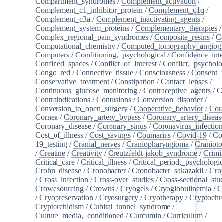
Compartment_syndromes
/
Complement_activation
/
Complement_c1_inhibitor_protein
/
Complement_c1q
/
Complement_c3a
/
Complement_inactivating_agents
/
Complement_system_proteins
/
Complementary_therapies
/
Complex_regional_pain_syndromes
/
Composite_resins
/
C
Computational_chemistry
/
Computed_tomography_angiog
Computers
/
Conditioning,_psychological
/
Confidence_inte
Confined_spaces
/
Conflict_of_interest
/
Conflict,_psycholo
Congo_red
/
Connective_tissue
/
Consciousness
/
Consent_
Conservative_treatment
/
Constipation
/
Contact_lenses
/
Continuous_glucose_monitoring
/
Contraceptive_agents
/
C
Contraindications
/
Contusions
/
Conversion_disorder
/
Conversion_to_open_surgery
/
Cooperative_behavior
/
Cor
Cornea
/
Coronary_artery_bypass
/
Coronary_artery_diseas
Coronary_disease
/
Coronary_sinus
/
Coronavirus_infectio
Cost_of_illness
/
Cost_savings
/
Coumarins
/
Covid-19
/
Co
19_testing
/
Cranial_nerves
/
Craniopharyngioma
/
Craniot
/
Creatine
/
Creativity
/
Creutzfeldt-jakob_syndrome
/
Crimi
Critical_care
/
Critical_illness
/
Critical_period,_psychologi
Crohn_disease
/
Cronobacter
/
Cronobacter_sakazakii
/
Cro
/
Cross_infection
/
Cross-over_studies
/
Cross-sectional_stu
Crowdsourcing
/
Crowns
/
Cryogels
/
Cryoglobulinemia
/
C
/
Cryopreservation
/
Cryosurgery
/
Cryotherapy
/
Cryptoch
Cryptorchidism
/
Cubital_tunnel_syndrome
/
Culture_media,_conditioned
/
Curcumin
/
Curriculum
/