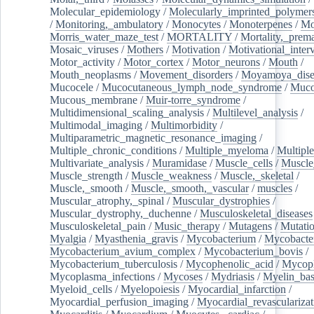
Molecular_epidemiology
/
Molecularly_imprinted_polymer
/
Monitoring,_ambulatory
/
Monocytes
/
Monoterpenes
/
Mo
Morris_water_maze_test
/
MORTALITY
/
Mortality,_prem
Mosaic_viruses
/
Mothers
/
Motivation
/
Motivational_inter
Motor_activity
/
Motor_cortex
/
Motor_neurons
/
Mouth
/
Mouth_neoplasms
/
Movement_disorders
/
Moyamoya_dise
Mucocele
/
Mucocutaneous_lymph_node_syndrome
/
Mucos
Mucous_membrane
/
Muir-torre_syndrome
/
Multidimensional_scaling_analysis
/
Multilevel_analysis
/
Multimodal_imaging
/
Multimorbidity
/
Multiparametric_magnetic_resonance_imaging
/
Multiple_chronic_conditions
/
Multiple_myeloma
/
Multiple
Multivariate_analysis
/
Muramidase
/
Muscle_cells
/
Muscle
Muscle_strength
/
Muscle_weakness
/
Muscle,_skeletal
/
Muscle,_smooth
/
Muscle,_smooth,_vascular
/
muscles
/
Muscular_atrophy,_spinal
/
Muscular_dystrophies
/
Muscular_dystrophy,_duchenne
/
Musculoskeletal_diseases
Musculoskeletal_pain
/
Music_therapy
/
Mutagens
/
Mutati
Myalgia
/
Myasthenia_gravis
/
Mycobacterium
/
Mycobacte
Mycobacterium_avium_complex
/
Mycobacterium_bovis
/
Mycobacterium_tuberculosis
/
Mycophenolic_acid
/
Mycop
Mycoplasma_infections
/
Mycoses
/
Mydriasis
/
Myelin_bas
Myeloid_cells
/
Myelopoiesis
/
Myocardial_infarction
/
Myocardial_perfusion_imaging
/
Myocardial_revascularizat