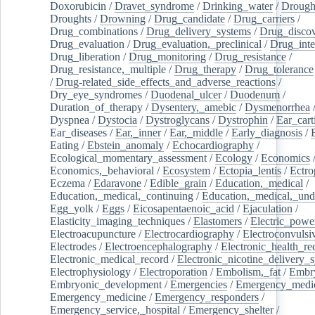
Doxorubicin
/
Dravet_syndrome
/
Drinking_water
/
Drought
Droughts
/
Drowning
/
Drug_candidate
/
Drug_carriers
/
Drug_combinations
/
Drug_delivery_systems
/
Drug_disco
Drug_evaluation
/
Drug_evaluation,_preclinical
/
Drug_inte
Drug_liberation
/
Drug_monitoring
/
Drug_resistance
/
Drug_resistance,_multiple
/
Drug_therapy
/
Drug_tolerance
/
Drug-related_side_effects_and_adverse_reactions
/
Dry_eye_syndromes
/
Duodenal_ulcer
/
Duodenum
/
Duration_of_therapy
/
Dysentery,_amebic
/
Dysmenorrhea
Dyspnea
/
Dystocia
/
Dystroglycans
/
Dystrophin
/
Ear_cart
Ear_diseases
/
Ear,_inner
/
Ear,_middle
/
Early_diagnosis
/
Eating
/
Ebstein_anomaly
/
Echocardiography
/
Ecological_momentary_assessment
/
Ecology
/
Economics
Economics,_behavioral
/
Ecosystem
/
Ectopia_lentis
/
Ectro
Eczema
/
Edaravone
/
Edible_grain
/
Education,_medical
/
Education,_medical,_continuing
/
Education,_medical,_und
Egg_yolk
/
Eggs
/
Eicosapentaenoic_acid
/
Ejaculation
/
Elasticity_imaging_techniques
/
Elastomers
/
Electric_powe
Electroacupuncture
/
Electrocardiography
/
Electroconvulsi
Electrodes
/
Electroencephalography
/
Electronic_health_re
Electronic_medical_record
/
Electronic_nicotine_delivery_
Electrophysiology
/
Electroporation
/
Embolism,_fat
/
Embry
Embryonic_development
/
Emergencies
/
Emergency_medic
Emergency_medicine
/
Emergency_responders
/
Emergency_service,_hospital
/
Emergency_shelter
/