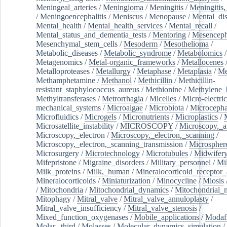
Meningeal_arteries
/
Meningioma
/
Meningitis
/
Meningitis,
/
Meningoencephalitis
/
Meniscus
/
Menopause
/
Mental_dis
Mental_health
/
Mental_health_services
/
Mental_recall
/
Mental_status_and_dementia_tests
/
Mentoring
/
Mesenceph
Mesenchymal_stem_cells
/
Mesoderm
/
Mesothelioma
/
Metabolic_diseases
/
Metabolic_syndrome
/
Metabolomics
/
Metagenomics
/
Metal-organic_frameworks
/
Metallocenes
Metalloproteases
/
Metallurgy
/
Metaphase
/
Metaplasia
/
Me
Methamphetamine
/
Methanol
/
Methicillin
/
Methicillin-
resistant_staphylococcus_aureus
/
Methionine
/
Methylene_
Methyltransferases
/
Metrorrhagia
/
Micelles
/
Micro-electric
mechanical_systems
/
Microalgae
/
Microbiota
/
Microcepha
Microfluidics
/
Microgels
/
Micronutrients
/
Microplastics
/
Microsatellite_instability
/
MICROSCOPY
/
Microscopy,_a
Microscopy,_electron
/
Microscopy,_electron,_scanning
/
Microscopy,_electron,_scanning_transmission
/
Microspher
Microsurgery
/
Microtechnology
/
Microtubules
/
Midwifer
Mifepristone
/
Migraine_disorders
/
Military_personnel
/
Mi
Milk_proteins
/
Milk,_human
/
Mineralocorticoid_receptor_
Mineralocorticoids
/
Miniaturization
/
Minocycline
/
Miosis
/
Mitochondria
/
Mitochondrial_dynamics
/
Mitochondrial_
Mitophagy
/
Mitral_valve
/
Mitral_valve_annuloplasty
/
Mitral_valve_insufficiency
/
Mitral_valve_stenosis
/
Mixed_function_oxygenases
/
Mobile_applications
/
Modafi
Molar,_third
/
Molasses
/
Molecular_dynamics_simulation
/