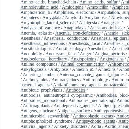
Amino_acids,_branched-chain
/
Amino_acids,_sulfur
/
Ami
Aminolevulinic_acid
/
Amlodipine
/
Amoxicillin
/
Ampheta
Amphotericin_b
/
Amplifiers,_electronic
/
Amputation,_surg
Amputees
/
Amygdala
/
Amyloid
/
Amyloidosis
/
Amylopec
Amyotrophic_lateral_sclerosis
/
Analgesia
/
Analgesics
/
Analysis_of_variance
/
Anaphylaxis
/
Anastomotic_leak
/
A
Anemia,_aplastic
/
Anemia,_iron-deficiency
/
Anemia,_sick
Anesthesia
/
Anesthesia,_conduction
/
Anesthesia,_epidural
Anesthesia,_intravenous
/
Anesthesia,_local
/
Anesthesia,_o
Anesthesiologists
/
Anesthesiology
/
Anesthetics
/
Anestheti
Aneuploidy
/
Aneurysm,_false
/
Anger
/
Angina_pectoris
/
Angioedemas,_hereditary
/
Angiopoietins
/
Angiotensins
/
Aniline_compounds
/
Animal_communication
/
Anisometro
Ankyloglossia
/
Ankylosis
/
Annexin_a5
/
Annexins
/
Anoi
/
Anterior_chamber
/
Anterior_cruciate_ligament_injuries
/
/
Anthocyanins
/
Anthracyclines
/
Anthropology
/
Anthropo
bacterial_agents
/
Anti-inflammatory_agents,_non-steroidal
Antibiotic_prophylaxis
/
Antibodies
/
Antibodies,_antineutrophil_cytoplasmic
/
Antibodies,_bloc
Antibodies,_monoclonal
/
Antibodies,_neutralizing
/
Antibo
/
Anticoagulants
/
Antidepressive_agents
/
Antigen-presenti
Antigens,_nuclear
/
Antigens,_surface
/
Antihypertensive_a
Antimicrobial_stewardship
/
Antineoplastic_agents
/
Antiox
Antiphospholipid_syndrome
/
Antipsychotic_agents
/
Antip
Antiviral_agents
/
Anxiety_disorders
/
Aorta
/
Aortic_aneu