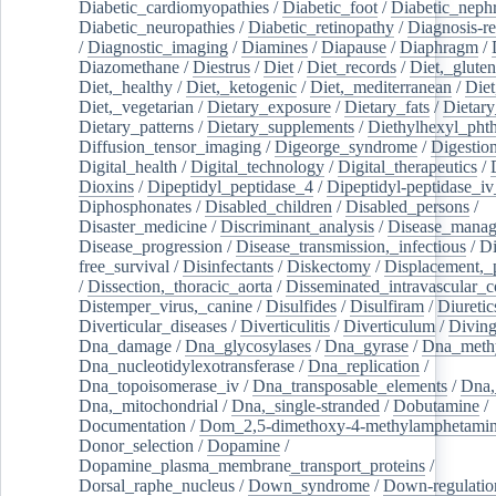
Diabetic_cardiomyopathies
/
Diabetic_foot
/
Diabetic_nephr
Diabetic_neuropathies
/
Diabetic_retinopathy
/
Diagnosis-r
/
Diagnostic_imaging
/
Diamines
/
Diapause
/
Diaphragm
/
Diazomethane
/
Diestrus
/
Diet
/
Diet_records
/
Diet,_gluten
Diet,_healthy
/
Diet,_ketogenic
/
Diet,_mediterranean
/
Diet
Diet,_vegetarian
/
Dietary_exposure
/
Dietary_fats
/
Dietary
Dietary_patterns
/
Dietary_supplements
/
Diethylhexyl_phth
Diffusion_tensor_imaging
/
Digeorge_syndrome
/
Digestio
Digital_health
/
Digital_technology
/
Digital_therapeutics
/
Dioxins
/
Dipeptidyl_peptidase_4
/
Dipeptidyl-peptidase_iv
Diphosphonates
/
Disabled_children
/
Disabled_persons
/
Disaster_medicine
/
Discriminant_analysis
/
Disease_mana
Disease_progression
/
Disease_transmission,_infectious
/
Di
free_survival
/
Disinfectants
/
Diskectomy
/
Displacement,_
/
Dissection,_thoracic_aorta
/
Disseminated_intravascular_c
Distemper_virus,_canine
/
Disulfides
/
Disulfiram
/
Diuretic
Diverticular_diseases
/
Diverticulitis
/
Diverticulum
/
Divin
Dna_damage
/
Dna_glycosylases
/
Dna_gyrase
/
Dna_methy
Dna_nucleotidylexotransferase
/
Dna_replication
/
Dna_topoisomerase_iv
/
Dna_transposable_elements
/
Dna,
Dna,_mitochondrial
/
Dna,_single-stranded
/
Dobutamine
/
Documentation
/
Dom_2,5-dimethoxy-4-methylamphetami
Donor_selection
/
Dopamine
/
Dopamine_plasma_membrane_transport_proteins
/
Dorsal_raphe_nucleus
/
Down_syndrome
/
Down-regulatio