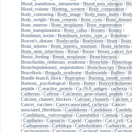
Blood_transfusion,_intrauterine
/
Blood_urea_nitrogen
/
Bl
Blood_volume
/
Blotting,_western
/
Body_composition
/
Body_contouring
/
Body_image
/
Body_mass_index
/
Body
Body_weight
/
Bone_cements
/
Bone_cysts
/
Bone_disease
Bone_marrow
/
Bone_neoplasms
/
Bone_regeneration
/
Bone_transplantation
/
Bony_callus
/
Borates
/
Botany
/
Botulinum_toxins
/
Botulinum_toxins,_type_a
/
Botulism
/
Bowen's_disease
/
Bradycardia
/
Bradykinin
/
Brain
/
Brain
Brain_injuries
/
Brain_injuries,_traumatic
/
Brain_ischemia
Brain_stem_infarctions
/
Bread
/
Breast
/
Breast_cancer_l
Breast_feeding
/
Breast_neoplasms
/
Bronchiectasis
/
Bronchiolitis_obliterans_syndrome
/
Bronchitis
/
Bronchoge
Bronchopulmonary_sequestration
/
Bronchoscopy
/
Brucell
Brucellosis
/
Brugada_syndrome
/
Budesonide
/
Buffers
/
B
Bundle-branch_block
/
Bupropion
/
Burning_mouth_syndr
Burnout,_psychological
/
Burns
/
Butter
/
Butyrylcholineste
peptide
/
C-reactive_protein
/
Ca-19-9_antigen
/
cachexia
/
Cadherins
/
Caffeine
/
Calcitonin_gene-related_peptide
/
Ca
Calcium_channel_blockers
/
Calcium_channels
/
Calcium_s
Cancer_vaccines
/
Cancer-associated_cachexia
/
Cancer-
associated_fibroblasts
/
Candidemia
/
Candidiasis
/
Candidia
/
Candidiasis,_vulvovaginal
/
Cannabidiol
/
Cannula
/
Capac
/
Capillaries
/
Capsaicin
/
Capsid
/
Capsules
/
Car-t_cell
/
Ca
/
Carbapenems
/
Carbidopa
/
Carbohydrates
/
Carboxylic_a
Carcinogenesis
/
Carcinogens
/
Carcinoid_tumor
/
Carcinom