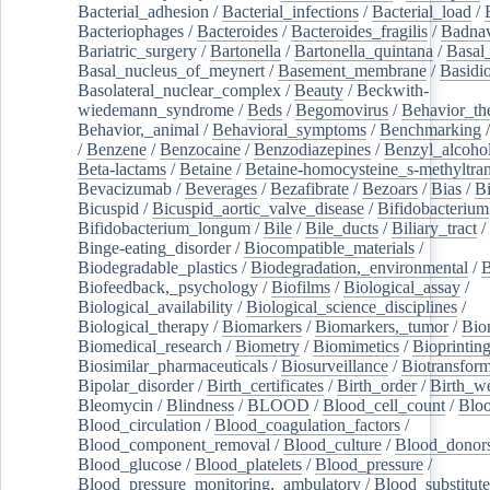
Bacterial_adhesion
/
Bacterial_infections
/
Bacterial_load
/
Bacteriophages
/
Bacteroides
/
Bacteroides_fragilis
/
Badnav
Bariatric_surgery
/
Bartonella
/
Bartonella_quintana
/
Basal
Basal_nucleus_of_meynert
/
Basement_membrane
/
Basidi
Basolateral_nuclear_complex
/
Beauty
/
Beckwith-
wiedemann_syndrome
/
Beds
/
Begomovirus
/
Behavior_th
Behavior,_animal
/
Behavioral_symptoms
/
Benchmarking
/
Benzene
/
Benzocaine
/
Benzodiazepines
/
Benzyl_alcoho
Beta-lactams
/
Betaine
/
Betaine-homocysteine_s-methyltran
Bevacizumab
/
Beverages
/
Bezafibrate
/
Bezoars
/
Bias
/
Bi
Bicuspid
/
Bicuspid_aortic_valve_disease
/
Bifidobacterium
Bifidobacterium_longum
/
Bile
/
Bile_ducts
/
Biliary_tract
/
Binge-eating_disorder
/
Biocompatible_materials
/
Biodegradable_plastics
/
Biodegradation,_environmental
/
B
Biofeedback,_psychology
/
Biofilms
/
Biological_assay
/
Biological_availability
/
Biological_science_disciplines
/
Biological_therapy
/
Biomarkers
/
Biomarkers,_tumor
/
Bio
Biomedical_research
/
Biometry
/
Biomimetics
/
Bioprintin
Biosimilar_pharmaceuticals
/
Biosurveillance
/
Biotransform
Bipolar_disorder
/
Birth_certificates
/
Birth_order
/
Birth_w
Bleomycin
/
Blindness
/
BLOOD
/
Blood_cell_count
/
Bloo
Blood_circulation
/
Blood_coagulation_factors
/
Blood_component_removal
/
Blood_culture
/
Blood_donor
Blood_glucose
/
Blood_platelets
/
Blood_pressure
/
Blood_pressure_monitoring,_ambulatory
/
Blood_substitute