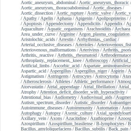
Aortic_aneurysm,_abdominal
/
Aortic_aneurysm,_thoracic
Aortic_aneurysm,_thoracoabdominal
/
Aortic_diseases
/
Aortic_dissection
/
Aortic_rupture
/
Aortic_valve
/
Aortic_v
/
Apathy
/
Apelin
/
Aphasia
/
Apigenin
/
Apolipoproteins
/
/
Apoptosis
/
Appendectomy
/
Appendicitis
/
Appendix
/
Ap
Aquaculture
/
Aquatic_organisms
/
Arachnoiditis
/
Archaea
Area_under_curve
/
Arginine
/
Argon_plasma_coagulation
Aristolochic_acids
/
Arrestin
/
Arrhythmias,_cardiac
/
Arterial_occlusive_diseases
/
Arterioles
/
Arteriovenous_fist
Arteriovenous_malformations
/
Arterivirus
/
Arthritis,_psori
Arthritis,_reactive
/
Arthritis,_rheumatoid
/
Arthrodermatac
Arthroplasty,_replacement,_knee
/
Arthroscopy
/
Artificial_
Artificial_limbs
/
Ascorbic_acid
/
Aspartate_aminotransfera
Aspartic_acid
/
Aspergillus
/
Aspergillus_niger
/
Aspirin
/
A
Astigmatism
/
Astringents
/
Astrocytes
/
Astrocytoma
/
Atax
/
Atherosclerosis
/
Athletes
/
Athletic_performance
/
Atmosp
Atorvastatin
/
Atrial_appendage
/
Atrial_fibrillation
/
Atrial_
Atrophy
/
Attention_deficit_disorder_with_hyperactivity
/
Attentional_bias
/
Audiometry
/
Audiovisual_aids
/
Augment
Autism_spectrum_disorder
/
Autistic_disorder
/
Autoantige
Autoimmune_diseases
/
Autoimmunity
/
Automation
/
Auto
Autophagy
/
Autopsy
/
Axenic_culture
/
Axial_spondyloarth
Axillary_vein
/
Axons
/
Azacitidine
/
Azathioprine
/
Azoosp
Azospirillum
/
Azospirillum_brasilense
/
B-lymphocytes
/
B
Bacillus_amyloliquefaciens
/
Bacillus_subtilis
/
Back_pain
/