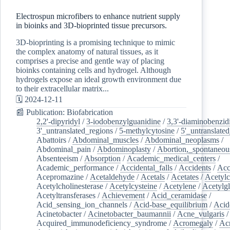
Electrospun microfibers to enhance nutrient supply
in bioinks and 3D-bioprinted tissue precursors.
3D-bioprinting is a promising technique to mimic
the complex anatomy of natural tissues, as it
comprises a precise and gentle way of placing
bioinks containing cells and hydrogel. Although
hydrogels expose an ideal growth environment due
to their extracellular matrix...
🗓️ 2024-12-11
📰 Publication: Biofabrication
2,2'-dipyridyl
/
3-iodobenzylguanidine
/
3,3'-diaminobenzid
3'_untranslated_regions
/
5-methylcytosine
/
5'_untranslate
Abattoirs
/
Abdominal_muscles
/
Abdominal_neoplasms
/
Abdominal_pain
/
Abdominoplasty
/
Abortion,_spontaneou
Absenteeism
/
Absorption
/
Academic_medical_centers
/
Academic_performance
/
Accidental_falls
/
Accidents
/
Acc
Acepromazine
/
Acetaldehyde
/
Acetals
/
Acetates
/
Acetylc
Acetylcholinesterase
/
Acetylcysteine
/
Acetylene
/
Acetylg
Acetyltransferases
/
Achievement
/
Acid_ceramidase
/
Acid_sensing_ion_channels
/
Acid-base_equilibrium
/
Acid
Acinetobacter
/
Acinetobacter_baumannii
/
Acne_vulgaris
Acquired_immunodeficiency_syndrome
/
Acromegaly
/
Ac