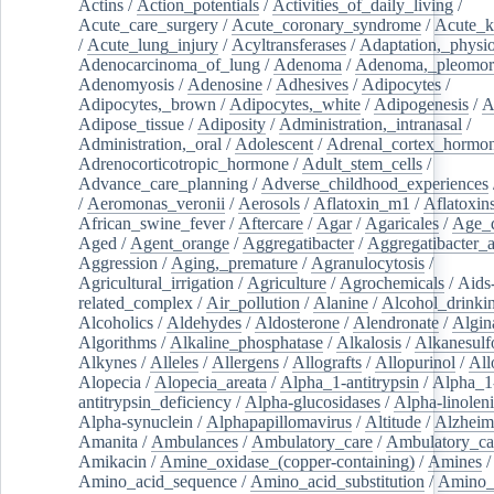
Actins
/
Action_potentials
/
Activities_of_daily_living
/
Acute_care_surgery
/
Acute_coronary_syndrome
/
Acute_k
/
Acute_lung_injury
/
Acyltransferases
/
Adaptation,_physio
Adenocarcinoma_of_lung
/
Adenoma
/
Adenoma,_pleomor
Adenomyosis
/
Adenosine
/
Adhesives
/
Adipocytes
/
Adipocytes,_brown
/
Adipocytes,_white
/
Adipogenesis
/
A
Adipose_tissue
/
Adiposity
/
Administration,_intranasal
/
Administration,_oral
/
Adolescent
/
Adrenal_cortex_hormo
Adrenocorticotropic_hormone
/
Adult_stem_cells
/
Advance_care_planning
/
Adverse_childhood_experiences
/
Aeromonas_veronii
/
Aerosols
/
Aflatoxin_m1
/
Aflatoxin
African_swine_fever
/
Aftercare
/
Agar
/
Agaricales
/
Age_d
Aged
/
Agent_orange
/
Aggregatibacter
/
Aggregatibacter_
Aggression
/
Aging,_premature
/
Agranulocytosis
/
Agricultural_irrigation
/
Agriculture
/
Agrochemicals
/
Aids
related_complex
/
Air_pollution
/
Alanine
/
Alcohol_drinki
Alcoholics
/
Aldehydes
/
Aldosterone
/
Alendronate
/
Algin
Algorithms
/
Alkaline_phosphatase
/
Alkalosis
/
Alkanesulf
Alkynes
/
Alleles
/
Allergens
/
Allografts
/
Allopurinol
/
All
Alopecia
/
Alopecia_areata
/
Alpha_1-antitrypsin
/
Alpha_1
antitrypsin_deficiency
/
Alpha-glucosidases
/
Alpha-linolen
Alpha-synuclein
/
Alphapapillomavirus
/
Altitude
/
Alzheim
Amanita
/
Ambulances
/
Ambulatory_care
/
Ambulatory_car
Amikacin
/
Amine_oxidase_(copper-containing)
/
Amines
/
Amino_acid_sequence
/
Amino_acid_substitution
/
Amino_