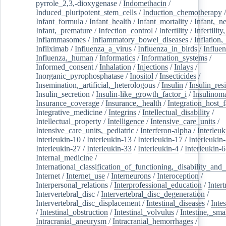
pyrrole_2,3,-dioxygenase
/
Indomethacin
/
Induced_pluripotent_stem_cells
/
Induction_chemotherapy
Infant_formula
/
Infant_health
/
Infant_mortality
/
Infant,_n
Infant,_premature
/
Infection_control
/
Infertility
/
Infertilit
Inflammasomes
/
Inflammatory_bowel_diseases
/
Inflation
Infliximab
/
Influenza_a_virus
/
Influenza_in_birds
/
Influe
Influenza,_human
/
Informatics
/
Information_systems
/
Informed_consent
/
Inhalation
/
Injections
/
Inlays
/
Inorganic_pyrophosphatase
/
Inositol
/
Insecticides
/
Insemination,_artificial,_heterologous
/
Insulin
/
Insulin_res
Insulin_secretion
/
Insulin-like_growth_factor_i
/
Insulinom
Insurance_coverage
/
Insurance,_health
/
Integration_host_f
Integrative_medicine
/
Integrins
/
Intellectual_disability
/
Intellectual_property
/
Intelligence
/
Intensive_care_units
/
Intensive_care_units,_pediatric
/
Interferon-alpha
/
Interleuk
Interleukin-10
/
Interleukin-13
/
Interleukin-17
/
Interleukin
Interleukin-27
/
Interleukin-33
/
Interleukin-4
/
Interleukin-6
Internal_medicine
/
International_classification_of_functioning,_disability_and
Internet
/
Internet_use
/
Interneurons
/
Interoception
/
Interpersonal_relations
/
Interprofessional_education
/
Intert
Intervertebral_disc
/
Intervertebral_disc_degeneration
/
Intervertebral_disc_displacement
/
Intestinal_diseases
/
Inte
/
Intestinal_obstruction
/
Intestinal_volvulus
/
Intestine,_sma
Intracranial_aneurysm
/
Intracranial_hemorrhages
/