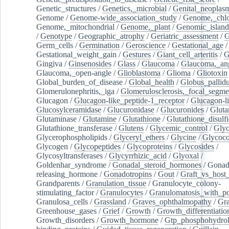
Genetic_structures
/
Genetics,_microbial
/
Genital_neoplas
Genome
/
Genome-wide_association_study
/
Genome,_chlo
Genome,_mitochondrial
/
Genome,_plant
/
Genomic_island
/
Genotype
/
Geographic_atrophy
/
Geriatric_assessment
/
G
Germ_cells
/
Germination
/
Geroscience
/
Gestational_age
/
Gestational_weight_gain
/
Gestures
/
Giant_cell_arteritis
/
G
Gingiva
/
Ginsenosides
/
Glass
/
Glaucoma
/
Glaucoma,_ang
Glaucoma,_open-angle
/
Glioblastoma
/
Glioma
/
Gliotoxin
Global_burden_of_disease
/
Global_health
/
Globus_pallid
Glomerulonephritis,_iga
/
Glomerulosclerosis,_focal_segme
Glucagon
/
Glucagon-like_peptide-1_receptor
/
Glucagon-li
Glucosylceramidase
/
Glucuronidase
/
Glucuronides
/
Gluta
Glutaminase
/
Glutamine
/
Glutathione
/
Glutathione_disulf
Glutathione_transferase
/
Glutens
/
Glycemic_control
/
Glyc
Glycerophospholipids
/
Glyceryl_ethers
/
Glycine
/
Glycoco
Glycogen
/
Glycopeptides
/
Glycoproteins
/
Glycosides
/
Glycosyltransferases
/
Glycyrrhizic_acid
/
Glyoxal
/
Goldenhar_syndrome
/
Gonadal_steroid_hormones
/
Gonad
releasing_hormone
/
Gonadotropins
/
Gout
/
Graft_vs_host_
Grandparents
/
Granulation_tissue
/
Granulocyte_colony-
stimulating_factor
/
Granulocytes
/
Granulomatosis_with_pol
Granulosa_cells
/
Grassland
/
Graves_ophthalmopathy
/
Gra
Greenhouse_gases
/
Grief
/
Growth
/
Growth_differentiatio
Growth_disorders
/
Growth_hormone
/
Gtp_phosphohydrol