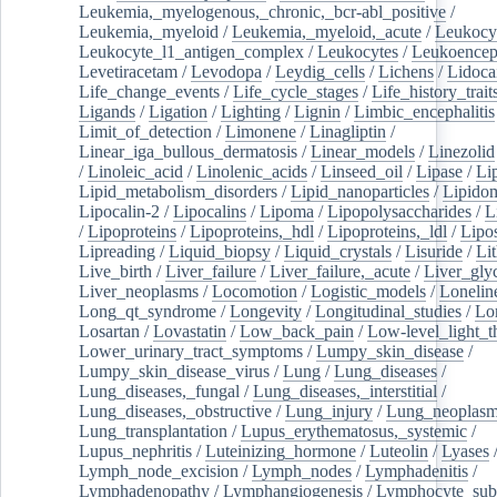
Leukemia,_myelogenous,_chronic,_bcr-abl_positive
/
Leukemia,_myeloid
/
Leukemia,_myeloid,_acute
/
Leukocy
Leukocyte_l1_antigen_complex
/
Leukocytes
/
Leukoencep
Levetiracetam
/
Levodopa
/
Leydig_cells
/
Lichens
/
Lidoca
Life_change_events
/
Life_cycle_stages
/
Life_history_trait
Ligands
/
Ligation
/
Lighting
/
Lignin
/
Limbic_encephalitis
Limit_of_detection
/
Limonene
/
Linagliptin
/
Linear_iga_bullous_dermatosis
/
Linear_models
/
Linezolid
/
Linoleic_acid
/
Linolenic_acids
/
Linseed_oil
/
Lipase
/
Li
Lipid_metabolism_disorders
/
Lipid_nanoparticles
/
Lipido
Lipocalin-2
/
Lipocalins
/
Lipoma
/
Lipopolysaccharides
/
L
/
Lipoproteins
/
Lipoproteins,_hdl
/
Lipoproteins,_ldl
/
Lipo
Lipreading
/
Liquid_biopsy
/
Liquid_crystals
/
Lisuride
/
Lit
Live_birth
/
Liver_failure
/
Liver_failure,_acute
/
Liver_gly
Liver_neoplasms
/
Locomotion
/
Logistic_models
/
Lonelin
Long_qt_syndrome
/
Longevity
/
Longitudinal_studies
/
Lo
Losartan
/
Lovastatin
/
Low_back_pain
/
Low-level_light_t
Lower_urinary_tract_symptoms
/
Lumpy_skin_disease
/
Lumpy_skin_disease_virus
/
Lung
/
Lung_diseases
/
Lung_diseases,_fungal
/
Lung_diseases,_interstitial
/
Lung_diseases,_obstructive
/
Lung_injury
/
Lung_neoplas
Lung_transplantation
/
Lupus_erythematosus,_systemic
/
Lupus_nephritis
/
Luteinizing_hormone
/
Luteolin
/
Lyases
Lymph_node_excision
/
Lymph_nodes
/
Lymphadenitis
/
Lymphadenopathy
/
Lymphangiogenesis
/
Lymphocyte_sub