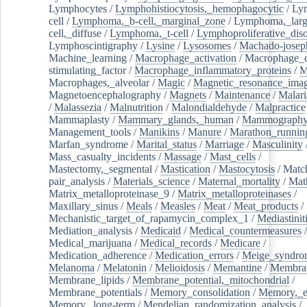
Lymphocytes
/
Lymphohistiocytosis,_hemophagocytic
/
Ly
cell
/
Lymphoma,_b-cell,_marginal_zone
/
Lymphoma,_larg
cell,_diffuse
/
Lymphoma,_t-cell
/
Lymphoproliferative_diso
Lymphoscintigraphy
/
Lysine
/
Lysosomes
/
Machado-josep
Machine_learning
/
Macrophage_activation
/
Macrophage_c
stimulating_factor
/
Macrophage_inflammatory_proteins
/
M
Macrophages,_alveolar
/
Magic
/
Magnetic_resonance_ima
Magnetoencephalography
/
Magnets
/
Maintenance
/
Malari
/
Malassezia
/
Malnutrition
/
Malondialdehyde
/
Malpractice
Mammaplasty
/
Mammary_glands,_human
/
Mammograph
Management_tools
/
Manikins
/
Manure
/
Marathon_runnin
Marfan_syndrome
/
Marital_status
/
Marriage
/
Masculinity
Mass_casualty_incidents
/
Massage
/
Mast_cells
/
Mastectomy,_segmental
/
Mastication
/
Mastocytosis
/
Matc
pair_analysis
/
Materials_science
/
Maternal_mortality
/
Mat
Matrix_metalloproteinase_9
/
Matrix_metalloproteinases
/
Maxillary_sinus
/
Meals
/
Measles
/
Meat
/
Meat_products
/
Mechanistic_target_of_rapamycin_complex_1
/
Mediastinit
Mediation_analysis
/
Medicaid
/
Medical_countermeasures
/
Medical_marijuana
/
Medical_records
/
Medicare
/
Medication_adherence
/
Medication_errors
/
Meige_syndro
Melanoma
/
Melatonin
/
Melioidosis
/
Memantine
/
Membran
Membrane_lipids
/
Membrane_potential,_mitochondrial
/
Membrane_potentials
/
Memory_consolidation
/
Memory,_e
Memory,_long-term
/
Mendelian_randomization_analysis
/