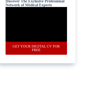
Discover The Exclusive Professional
Network of Medical Experts
GET YOUR DIGITAL CV FOR
FREE