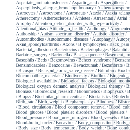
Aspartate_aminotransferases
/
Aspartic_acid
/
Aspergillosis
/
Aspergillosis,_allergic_bronchopulmonary
/
Asthenozoosperm
Astrocytes
/
Astrocytoma
/
Astronauts
/
Ataxia
/
Ataxia_telang
Atherectomy
/
Atherosclerosis
/
Athletes
/
Atrasentan
/
Atrial_
Atrophy
/
Attention_deficit_disorder_with_hyperactivity
/
Attentional_bias
/
Attitude_to_health
/
Audiology
/
Augmented
Authorship
/
Autism_spectrum_disorder
/
Autistic_disorder
/
Autoantibodies
/
Autoimmune_diseases
/
Autophagy
/
Autops
Axial_spondyloarthritis
/
Axons
/
B-lymphocytes
/
Back_pain
Bacterial_adhesion
/
Bacteriocins
/
Bacteriophages
/
Balantidia
Bariatric_surgery
/
Bartonella
/
Base_sequence
/
Basement_m
Basophils
/
Beds
/
Begomovirus
/
Behcet_syndrome
/
Benzen
Benzimidazoles
/
Benzocaine
/
Bevacizumab
/
Bezafibrate
/
B
/
Bicuspid
/
Bicuspid_aortic_valve_disease
/
Bilirubin
/
Bioche
Biocompatible_materials
/
Biodiversity
/
Biofilms
/
Biogenic_
Biological_availability
/
Biological_factors
/
Biological_monit
Biological_oxygen_demand_analysis
/
Biological_therapy
/
B
Biomass
/
Biomedical_research
/
Biomimetics
/
Biophysics
/
B
/
Biopsy
/
Biosimilar_pharmaceuticals
/
Biostatistics
/
Biotech
Birth_rate
/
Birth_weight
/
Blepharoplasty
/
Blindness
/
Blister
/
Blood_circulation
/
Blood_component_removal
/
Blood_cult
Blood_glucose
/
Blood_platelet_disorders
/
Blood_platelets
/
Blood_pressure
/
Blood_urea_nitrogen
/
Blood_vessels
/
Bloo
Blood-brain_barrier
/
Bocavirus
/
Body_composition
/
Body_m
/
Body_size
/
Body_temperature
/
Body_weight
/
Bone_condu