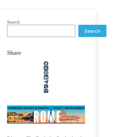
Search
Search
Share