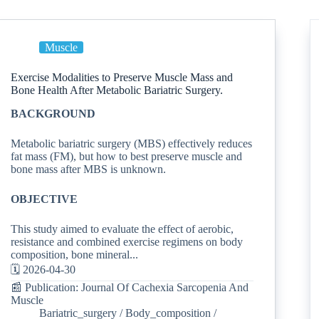
Muscle
Exercise Modalities to Preserve Muscle Mass and
Bone Health After Metabolic Bariatric Surgery.
BACKGROUND
Metabolic bariatric surgery (MBS) effectively reduces
fat mass (FM), but how to best preserve muscle and
bone mass after MBS is unknown.
OBJECTIVE
This study aimed to evaluate the effect of aerobic,
resistance and combined exercise regimens on body
composition, bone mineral...
🗓️ 2026-04-30
📰 Publication: Journal Of Cachexia Sarcopenia And
Muscle
Bariatric_surgery
/
Body_composition
/