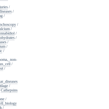
juries
/
diseases
/
ng
/
nchoscopy
/
alcium
/
nnabidiol
/
ohydrates
/
ases
/
dium
/
ic
/
noma,_non-
s_cell
/
ut
/
ar_diseases
tilage
/
/
Cathepsins
one
/
ell_biology
th
/