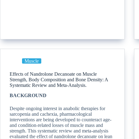
Muscle
Effects of Nandrolone Decanoate on Muscle
Strength, Body Composition and Bone Density: A
Systematic Review and Meta-Analysis.
BACKGROUND
Despite ongoing interest in anabolic therapies for
sarcopenia and cachexia, pharmacological
interventions are being developed to counteract age-
and condition-related losses of muscle mass and
strength. This systematic review and meta-analysis
evaluated the effect of nandrolone decanoate on lean