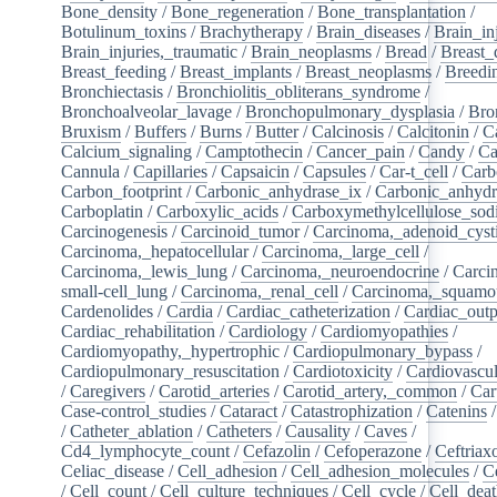
Bone_density
/
Bone_regeneration
/
Bone_transplantation
/
Botulinum_toxins
/
Brachytherapy
/
Brain_diseases
/
Brain_in
Brain_injuries,_traumatic
/
Brain_neoplasms
/
Bread
/
Breast_
Breast_feeding
/
Breast_implants
/
Breast_neoplasms
/
Breedi
Bronchiectasis
/
Bronchiolitis_obliterans_syndrome
/
Bronchoalveolar_lavage
/
Bronchopulmonary_dysplasia
/
Bro
Bruxism
/
Buffers
/
Burns
/
Butter
/
Calcinosis
/
Calcitonin
/
C
Calcium_signaling
/
Camptothecin
/
Cancer_pain
/
Candy
/
Ca
Cannula
/
Capillaries
/
Capsaicin
/
Capsules
/
Car-t_cell
/
Carb
Carbon_footprint
/
Carbonic_anhydrase_ix
/
Carbonic_anhydr
Carboplatin
/
Carboxylic_acids
/
Carboxymethylcellulose_so
Carcinogenesis
/
Carcinoid_tumor
/
Carcinoma,_adenoid_cyst
Carcinoma,_hepatocellular
/
Carcinoma,_large_cell
/
Carcinoma,_lewis_lung
/
Carcinoma,_neuroendocrine
/
Carci
small-cell_lung
/
Carcinoma,_renal_cell
/
Carcinoma,_squamou
Cardenolides
/
Cardia
/
Cardiac_catheterization
/
Cardiac_outp
Cardiac_rehabilitation
/
Cardiology
/
Cardiomyopathies
/
Cardiomyopathy,_hypertrophic
/
Cardiopulmonary_bypass
/
Cardiopulmonary_resuscitation
/
Cardiotoxicity
/
Cardiovascul
/
Caregivers
/
Carotid_arteries
/
Carotid_artery,_common
/
Car
Case-control_studies
/
Cataract
/
Catastrophization
/
Catenins
/
Catheter_ablation
/
Catheters
/
Causality
/
Caves
/
Cd4_lymphocyte_count
/
Cefazolin
/
Cefoperazone
/
Ceftriax
Celiac_disease
/
Cell_adhesion
/
Cell_adhesion_molecules
/
C
/
Cell_count
/
Cell_culture_techniques
/
Cell_cycle
/
Cell_dea