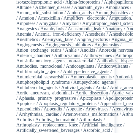
isoxazolepropionic_acid
/
Alpha-fetoproteins
/
Alphapapilloma
Altitude
/
Alzheimer_disease
/
Amaranth_dye
/
Ambulances
/
Amino_acid_substitution
/
Amino_acids
/
Aminoglycosides
/
/
Amnion
/
Amoxicillin
/
Amplifiers,_electronic
/
Amputation,_
Amputees
/
Amygdala
/
Amyloid
/
Amyotrophic_lateral_scler
Analgesics
/
Anaphylaxis
/
Anastomotic_leak
/
Anatomy
/
An
Anemia
/
Anemia,_iron-deficiency
/
Anesthesia
/
Anesthesiol
Anesthetics
/
Aneurysm,_false
/
Angina_pectoris
/
Angina,_un
Angiogenesis
/
Angiogenesis_inhibitors
/
Angiotensins
/
Anion_exchange_resins
/
Ankle
/
Anoikis
/
Anorexia_nervos
Anterior_chamber
/
Anthocyanins
/
Anthracyclines
/
Anthrop
Anti-inflammatory_agents,_non-steroidal
/
Antibodies,_bispec
Antibodies,_monoclonal
/
Anticoagulants
/
Anticonvulsants
/
Antifibrinolytic_agents
/
Antihypertensive_agents
/
Antimicrobial_stewardship
/
Antineoplastic_agents
/
Antioxid
Antiphospholipid_syndrome
/
Antipsychotic_agents
/
Antitubercular_agents
/
Antiviral_agents
/
Aorta
/
Aortic_ane
Aortic_aneurysm,_abdominal
/
Aortic_dissection
/
Aortic_val
/
Aphasia,_primary_progressive
/
Apicoplasts
/
Apolipoprotei
Apoptosis
/
Apoptosis_regulatory_proteins
/
Appendiceal_neo
Appendicitis
/
Appendix
/
Appetite
/
Arboviruses
/
Arenavirus
/
Arrhythmias,_cardiac
/
Arteriovenous_malformations
/
Arthr
Arthritis
/
Arthritis,_rheumatoid
/
Arthroplasty
/
Arthroplasty,_replacement,_knee
/
Artificial_intelligence
/
Artificially_sweetened_beverages
/
Ascorbic_acid
/