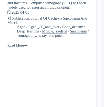
and fractures. Computed tomography (CT) has been
widely used for assessing musculoskeletal...
🗓️ 2025-04-01
📰 Publication: Journal Of Cachexia Sarcopenia And
Muscle
Aged
/
Aged,_80_and_over
/
Bone_density
/
Deep_learning
/
Muscle,_skeletal
/
Sarcopenia
/
Tomography,_x-ray_computed
Read More