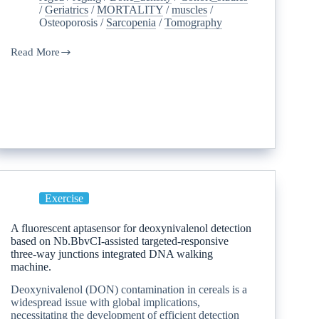
/
Geriatrics
/
MORTALITY
/
muscles
/
Osteoporosis
/
Sarcopenia
/
Tomography
Read More
Exercise
A fluorescent aptasensor for deoxynivalenol detection
based on Nb.BbvCI-assisted targeted-responsive
three-way junctions integrated DNA walking
machine.
Deoxynivalenol (DON) contamination in cereals is a
widespread issue with global implications,
necessitating the development of efficient detection