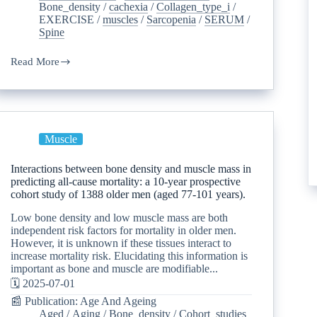
Bone_density
/
cachexia
/
Collagen_type_i
/
EXERCISE
/
muscles
/
Sarcopenia
/
SERUM
/
Spine
Read More
Muscle
Interactions between bone density and muscle mass in
predicting all-cause mortality: a 10-year prospective
cohort study of 1388 older men (aged 77-101 years).
Low bone density and low muscle mass are both
independent risk factors for mortality in older men.
However, it is unknown if these tissues interact to
increase mortality risk. Elucidating this information is
important as bone and muscle are modifiable...
🗓️ 2025-07-01
📰 Publication: Age And Ageing
Aged
/
Aging
/
Bone_density
/
Cohort_studies