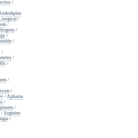
virus
/
Amlodipine
surgical
/
osis
/
drogens
/
ogy
/
stable
/
a
/
ometry
/
ific
/
ants
/
urysm
/
ve
/
Aphasia
ns
/
plasms
/
/
Arginine
algia
/