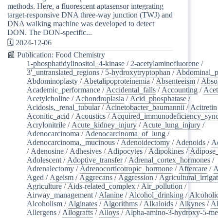
methods. Here, a fluorescent aptasensor integrating
target-responsive DNA three-way junction (TWJ) and
DNA walking machine was developed to detect
DON. The DON-specific...
🗓️ 2024-12-06
📰 Publication: Food Chemistry
1-phosphatidylinositol_4-kinase
/
2-acetylaminofluorene
/
3'_untranslated_regions
/
5-hydroxytryptophan
/
Abdominal_p
Abdominoplasty
/
Abetalipoproteinemia
/
Absenteeism
/
Abso
Academic_performance
/
Accidental_falls
/
Accounting
/
Ace
Acetylcholine
/
Achondroplasia
/
Acid_phosphatase
/
Acidosis,_renal_tubular
/
Acinetobacter_baumannii
/
Acitretin
Aconitic_acid
/
Acoustics
/
Acquired_immunodeficiency_syn
Acrylonitrile
/
Acute_kidney_injury
/
Acute_lung_injury
/
Adenocarcinoma
/
Adenocarcinoma_of_lung
/
Adenocarcinoma,_mucinous
/
Adenoidectomy
/
Adenoids
/
A
/
Adenosine
/
Adhesives
/
Adipocytes
/
Adipokines
/
Adipose_
Adolescent
/
Adoptive_transfer
/
Adrenal_cortex_hormones
/
Adrenalectomy
/
Adrenocorticotropic_hormone
/
Aftercare
/
A
Aged
/
Ageism
/
Aggrecans
/
Aggression
/
Agricultural_irriga
Agriculture
/
Aids-related_complex
/
Air_pollution
/
Airway_management
/
Alanine
/
Alcohol_drinking
/
Alcoholi
Alcoholism
/
Alginates
/
Algorithms
/
Alkaloids
/
Alkynes
/
Al
Allergens
/
Allografts
/
Alloys
/
Alpha-amino-3-hydroxy-5-met