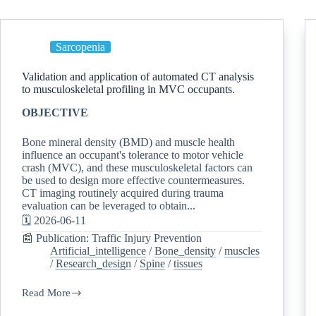
Sarcopenia
Validation and application of automated CT analysis
to musculoskeletal profiling in MVC occupants.
OBJECTIVE
Bone mineral density (BMD) and muscle health
influence an occupant's tolerance to motor vehicle
crash (MVC), and these musculoskeletal factors can
be used to design more effective countermeasures.
CT imaging routinely acquired during trauma
evaluation can be leveraged to obtain...
🗓️ 2026-06-11
📰 Publication: Traffic Injury Prevention
Artificial_intelligence
/
Bone_density
/
muscles
/
Research_design
/
Spine
/
tissues
Read More