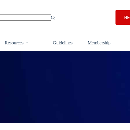
RE
Resources
Guidelines
Membership