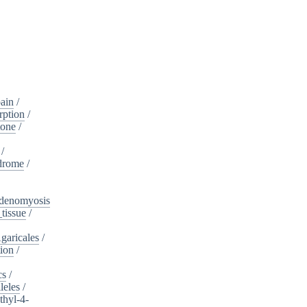
ain
/
rption
/
tone
/
/
drome
/
denomyosis
tissue
/
garicales
/
tion
/
cs
/
leles
/
hyl-4-