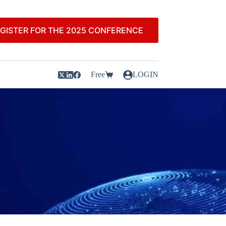
GISTER FOR THE 2025 CONFERENCE
Free
LOGIN