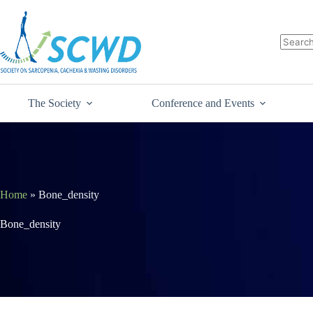
The Society
Conference and Events
Home
»
Bone_density
Bone_density