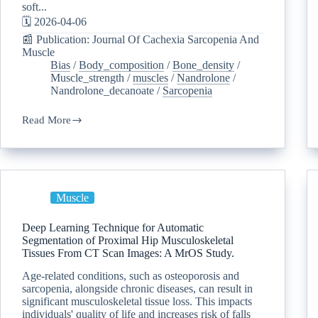
soft...
🗓️ 2026-04-06
📰 Publication: Journal Of Cachexia Sarcopenia And
Muscle
Bias
/
Body_composition
/
Bone_density
/
Muscle_strength
/
muscles
/
Nandrolone
/
Nandrolone_decanoate
/
Sarcopenia
Read More
Muscle
Deep Learning Technique for Automatic
Segmentation of Proximal Hip Musculoskeletal
Tissues From CT Scan Images: A MrOS Study.
Age-related conditions, such as osteoporosis and
sarcopenia, alongside chronic diseases, can result in
significant musculoskeletal tissue loss. This impacts
individuals' quality of life and increases risk of falls