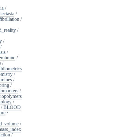
ia
/
iectasia
/
fibrillation
/
_reality
/
y
/
/
sis
/
embrane
/
e
/
ibliometrics
mistry
/
amines
/
oring
/
iomarkers
/
iopolymers
nology
/
/
BLOOD
ure
/
d_volume
/
ass_index
ction
/