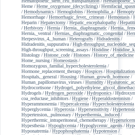
Hematopoietic_stem_cell_transplantation
/
Hematopoietic_s
Heme
/
Heme_oxygenase_(decyclizing)
/
Hemifacial_spas
/
Hemodynamics
/
Hemoglobins
/
Hemophilia_a
/
Hemoptys
Hemorrhage
/
Hemorrhagic_fever,_crimean
/
Hemostasis
/
Heparin
/
Hepatectomy
/
Hepatic_encephalopathy
/
Hepatiti
/
Herbivory
/
Hernia
/
Hernia,_diaphragmatic
/
Hernia,_fem
Hernia,_ventral
/
Hernias,_diaphragmatic,_congenital
/
Her
Herpesvirus_4,_human
/
Heterografts
/
Hidradenitis
/
Hidradenitis_suppurativa
/
High-throughput_nucleotide_se
High-throughput_screening_assays
/
Histidine
/
Histidine_k
Histology
/
Histone_code
/
Histones
/
History_of_medicine
Home_nursing
/
Homeostasis
/
Homozygous_familial_hypercholesterolemia
/
Hormone_replacement_therapy
/
Hospices
/
Hospitalization
Hospitals,_general
/
Housing
/
Human_growth_hormone
/
Human_papillomavirus_viruses
/
Humidity
/
Hyaluronic_ac
Hydrocortisone
/
Hydrogel,_polyethylene_glycol_dimethacr
Hydrogels
/
Hydrogen_peroxide
/
Hydroponics
/
Hydroxyme
coa_reductase_inhibitors
/
Hygiene
/
Hyperaldosteronism
/
Hyperammonemia
/
Hypercalcemia
/
Hypercholesterolemia
Hyperglycemia
/
Hyperoxia
/
Hypersensitivity
/
Hypertensi
Hypertension,_pulmonary
/
Hyperthermia,_induced
/
Hyperthermic_intraperitoneal_chemotherapy
/
Hyperuricem
Hypesthesia
/
Hypoglycemia
/
Hypoglycemic_agents
/
Hyp
Hyponatremia
/
Hypophosphatemia
/
Hypotension
/