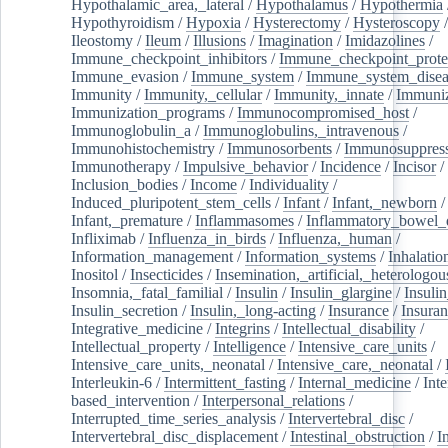
Hypothalamic_area,_lateral
/
Hypothalamus
/
Hypothermia
Hypothyroidism
/
Hypoxia
/
Hysterectomy
/
Hysteroscopy
Ileostomy
/
Ileum
/
Illusions
/
Imagination
/
Imidazolines
/
Immune_checkpoint_inhibitors
/
Immune_checkpoint_prote
Immune_evasion
/
Immune_system
/
Immune_system_disea
Immunity
/
Immunity,_cellular
/
Immunity,_innate
/
Immuniz
Immunization_programs
/
Immunocompromised_host
/
Immunoglobulin_a
/
Immunoglobulins,_intravenous
/
Immunohistochemistry
/
Immunosorbents
/
Immunosuppress
Immunotherapy
/
Impulsive_behavior
/
Incidence
/
Incisor
/
Inclusion_bodies
/
Income
/
Individuality
/
Induced_pluripotent_stem_cells
/
Infant
/
Infant,_newborn
/
Infant,_premature
/
Inflammasomes
/
Inflammatory_bowel_d
Infliximab
/
Influenza_in_birds
/
Influenza,_human
/
Information_management
/
Information_systems
/
Inhalatio
Inositol
/
Insecticides
/
Insemination,_artificial,_heterologou
Insomnia,_fatal_familial
/
Insulin
/
Insulin_glargine
/
Insulin
Insulin_secretion
/
Insulin,_long-acting
/
Insurance
/
Insuran
Integrative_medicine
/
Integrins
/
Intellectual_disability
/
Intellectual_property
/
Intelligence
/
Intensive_care_units
/
Intensive_care_units,_neonatal
/
Intensive_care,_neonatal
/
Interleukin-6
/
Intermittent_fasting
/
Internal_medicine
/
Inte
based_intervention
/
Interpersonal_relations
/
Interrupted_time_series_analysis
/
Intervertebral_disc
/
Intervertebral_disc_displacement
/
Intestinal_obstruction
/
I