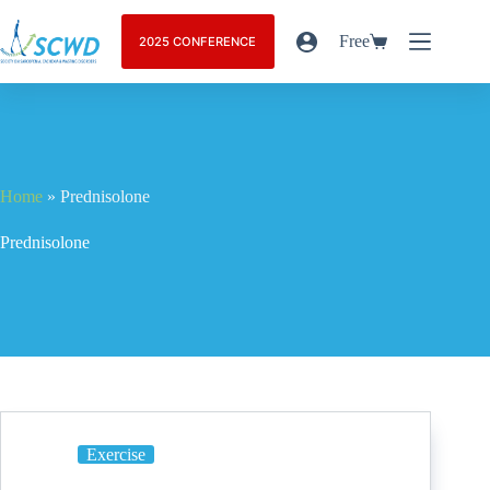
Free
2025 CONFERENCE
Home
»
Prednisolone
Prednisolone
Exercise