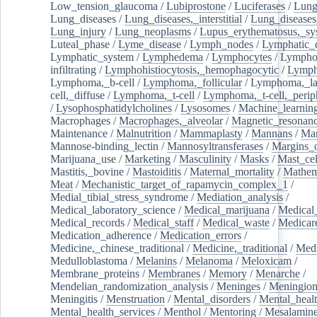
Low_tension_glaucoma
/
Lubiprostone
/
Luciferases
/
Lun
Lung_diseases
/
Lung_diseases,_interstitial
/
Lung_diseases,
Lung_injury
/
Lung_neoplasms
/
Lupus_erythematosus,_sy
Luteal_phase
/
Lyme_disease
/
Lymph_nodes
/
Lymphatic_d
Lymphatic_system
/
Lymphedema
/
Lymphocytes
/
Lymphoc
infiltrating
/
Lymphohistiocytosis,_hemophagocytic
/
Lymp
Lymphoma,_b-cell
/
Lymphoma,_follicular
/
Lymphoma,_la
cell,_diffuse
/
Lymphoma,_t-cell
/
Lymphoma,_t-cell,_perip
/
Lysophosphatidylcholines
/
Lysosomes
/
Machine_learnin
Macrophages
/
Macrophages,_alveolar
/
Magnetic_resonan
Maintenance
/
Malnutrition
/
Mammaplasty
/
Mannans
/
Man
Mannose-binding_lectin
/
Mannosyltransferases
/
Margins_o
Marijuana_use
/
Marketing
/
Masculinity
/
Masks
/
Mast_cel
Mastitis,_bovine
/
Mastoiditis
/
Maternal_mortality
/
Mathem
Meat
/
Mechanistic_target_of_rapamycin_complex_1
/
Medial_tibial_stress_syndrome
/
Mediation_analysis
/
Medical_laboratory_science
/
Medical_marijuana
/
Medical
Medical_records
/
Medical_staff
/
Medical_waste
/
Medicar
Medication_adherence
/
Medication_errors
/
Medicine,_chinese_traditional
/
Medicine,_traditional
/
Medi
Medulloblastoma
/
Melanins
/
Melanoma
/
Meloxicam
/
Membrane_proteins
/
Membranes
/
Memory
/
Menarche
/
Mendelian_randomization_analysis
/
Meninges
/
Meningio
Meningitis
/
Menstruation
/
Mental_disorders
/
Mental_heal
Mental_health_services
/
Menthol
/
Mentoring
/
Mesalamin