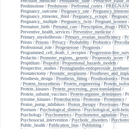
Precision_medicine
/
Prediabetic_state
/
Predictive_value_of
Prednisolone
/
Prednisone
/
Prefrontal_cortex
/
PREGNAN
Pregnancy_outcome
/
Pregnancy_rate
/
Pregnancy_trimeste
Pregnancy_trimester,_third
/
Pregnancy,_ectopic
/
Pregnancy,
Pregnancy,_multiple
/
Pregnancy,_twin
/
Pregnant_women
Premature_birth
/
Prenatal_care
/
Prescription_drugs
/
PRE
Preventive_health_services
/
Preventive_medicine
/
Primary_myelofibrosis
/
Primary_ovarian_insufficiency
/
Pr
Prions
/
Prisons
/
Privacy
/
Probability
/
Probiotics
/
Procoll
Professional_role
/
Progesterone
/
Prognosis
/
Programmed_cell_death_1_receptor
/
Progression-free_surv
Prolactin
/
Promoter_regions,_genetic
/
Propensity_score
/
P
Propidium
/
Propofol
/
Proportional_hazards_models
/
Prospective_studies
/
Prostaglandin-endoperoxide_synthase
Prostatectomy
/
Prostatic_neoplasms
/
Prostheses_and_impl
Prosthesis_design
/
Prosthesis_fitting
/
Prosthodontics
/
Prot
/
Protein_biosynthesis
/
Protein_engineering
/
Protein_isofo
Protein_kinases
/
Protein_processing,_post-translational
/
Protein_subunit_vaccines
/
Protein-arginine_deiminases
/
Pr
tyrosine_kinases
/
Proteobacteria
/
Proteome
/
Proteomics
/
Proton_pump_inhibitors
/
Proton_therapy
/
Proviruses
/
Prur
Psoriasis
/
Psychological_distress
/
Psychological_well-bei
Psychology
/
Psychometrics
/
Psychomotor_agitation
/
Psyc
Psychosocial_intervention
/
Psychotic_disorders
/
Psychotr
Public_health
/
Publication_bias
/
Publishing
/