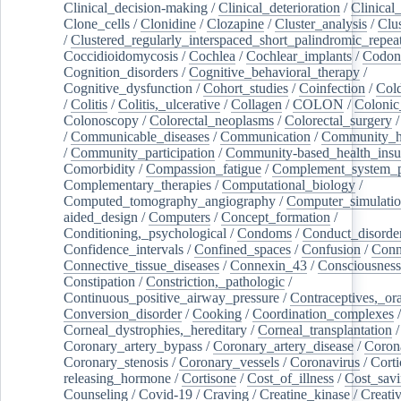
Clinical_decision-making
/
Clinical_deterioration
/
Clinical
Clone_cells
/
Clonidine
/
Clozapine
/
Cluster_analysis
/
Clu
/
Clustered_regularly_interspaced_short_palindromic_repea
Coccidioidomycosis
/
Cochlea
/
Cochlear_implants
/
Codon
Cognition_disorders
/
Cognitive_behavioral_therapy
/
Cognitive_dysfunction
/
Cohort_studies
/
Coinfection
/
Col
/
Colitis
/
Colitis,_ulcerative
/
Collagen
/
COLON
/
Colonic
Colonoscopy
/
Colorectal_neoplasms
/
Colorectal_surgery
/
Communicable_diseases
/
Communication
/
Community_he
/
Community_participation
/
Community-based_health_insu
Comorbidity
/
Compassion_fatigue
/
Complement_system_p
Complementary_therapies
/
Computational_biology
/
Computed_tomography_angiography
/
Computer_simulati
aided_design
/
Computers
/
Concept_formation
/
Conditioning,_psychological
/
Condoms
/
Conduct_disorde
Confidence_intervals
/
Confined_spaces
/
Confusion
/
Conn
Connective_tissue_diseases
/
Connexin_43
/
Consciousness
Constipation
/
Constriction,_pathologic
/
Continuous_positive_airway_pressure
/
Contraceptives,_or
Conversion_disorder
/
Cooking
/
Coordination_complexes
Corneal_dystrophies,_hereditary
/
Corneal_transplantation
/
Coronary_artery_bypass
/
Coronary_artery_disease
/
Coron
Coronary_stenosis
/
Coronary_vessels
/
Coronavirus
/
Corti
releasing_hormone
/
Cortisone
/
Cost_of_illness
/
Cost_savi
Counseling
/
Covid-19
/
Craving
/
Creatine_kinase
/
Creativ