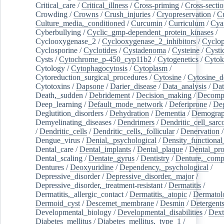
Critical_care
/
Critical_illness
/
Cross-priming
/
Cross-sectio
Crowding
/
Crowns
/
Crush_injuries
/
Cryopreservation
/
C
Culture_media,_conditioned
/
Curcumin
/
Curriculum
/
Cya
Cyberbullying
/
Cyclic_gmp-dependent_protein_kinases
/
Cyclooxygenase_2
/
Cyclooxygenase_2_inhibitors
/
Cyclo
Cyclosporine
/
Cyclotides
/
Cystadenoma
/
Cysteine
/
Cysti
Cysts
/
Cytochrome_p-450_cyp11b2
/
Cytogenetics
/
Cytok
Cytology
/
Cytophagocytosis
/
Cytoplasm
/
Cytoreduction_surgical_procedures
/
Cytosine
/
Cytosine_d
Cytotoxins
/
Dapsone
/
Darier_disease
/
Data_analysis
/
Dat
Death,_sudden
/
Debridement
/
Decision_making
/
Decompr
Deep_learning
/
Default_mode_network
/
Deferiprone
/
Deg
Deglutition_disorders
/
Dehydration
/
Dementia
/
Demogra
Demyelinating_diseases
/
Dendrimers
/
Dendritic_cell_sarc
/
Dendritic_cells
/
Dendritic_cells,_follicular
/
Denervation
Dengue_virus
/
Denial,_psychological
/
Density_functional
Dental_care
/
Dental_implants
/
Dental_plaque
/
Dental_pro
Dental_scaling
/
Dentate_gyrus
/
Dentistry
/
Denture,_comp
Dentures
/
Deoxyuridine
/
Dependency,_psychological
/
Depressive_disorder
/
Depressive_disorder,_major
/
Depressive_disorder,_treatment-resistant
/
Dermatitis
/
Dermatitis,_allergic_contact
/
Dermatitis,_atopic
/
Dermatol
Dermoid_cyst
/
Descemet_membrane
/
Desmin
/
Detergent
Developmental_biology
/
Developmental_disabilities
/
Dext
Diabetes_mellitus
/
Diabetes_mellitus,_type_1
/