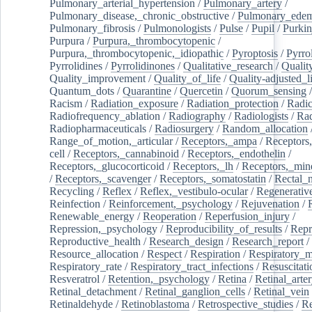
Pulmonary_arterial_hypertension
/
Pulmonary_artery
/
Pulmonary_disease,_chronic_obstructive
/
Pulmonary_ede
Pulmonary_fibrosis
/
Pulmonologists
/
Pulse
/
Pupil
/
Purkin
Purpura
/
Purpura,_thrombocytopenic
/
Purpura,_thrombocytopenic,_idiopathic
/
Pyroptosis
/
Pyrro
Pyrrolidines
/
Pyrrolidinones
/
Qualitative_research
/
Qualit
Quality_improvement
/
Quality_of_life
/
Quality-adjusted_l
Quantum_dots
/
Quarantine
/
Quercetin
/
Quorum_sensing
Racism
/
Radiation_exposure
/
Radiation_protection
/
Radic
Radiofrequency_ablation
/
Radiography
/
Radiologists
/
Rad
Radiopharmaceuticals
/
Radiosurgery
/
Random_allocation
Range_of_motion,_articular
/
Receptors,_ampa
/
Receptors,
cell
/
Receptors,_cannabinoid
/
Receptors,_endothelin
/
Receptors,_glucocorticoid
/
Receptors,_lh
/
Receptors,_mine
/
Receptors,_scavenger
/
Receptors,_somatostatin
/
Rectal_
Recycling
/
Reflex
/
Reflex,_vestibulo-ocular
/
Regenerativ
Reinfection
/
Reinforcement,_psychology
/
Rejuvenation
/
Renewable_energy
/
Reoperation
/
Reperfusion_injury
/
Repression,_psychology
/
Reproducibility_of_results
/
Repr
Reproductive_health
/
Research_design
/
Research_report
/
Resource_allocation
/
Respect
/
Respiration
/
Respiratory_m
Respiratory_rate
/
Respiratory_tract_infections
/
Resuscitati
Resveratrol
/
Retention,_psychology
/
Retina
/
Retinal_arte
Retinal_detachment
/
Retinal_ganglion_cells
/
Retinal_vein
Retinaldehyde
/
Retinoblastoma
/
Retrospective_studies
/
Re