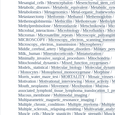
Mesangial_cells
/
Mesencephalon
/
Mesenchymal_stem_cel
Metabolic_diseases
/
Metabolic_equivalent
/
Metabolic_sy
Metabolomics
/
Metagenomics
/
Metal-organic_frameworks
Metastasectomy
/
Metformin
/
Methanol
/
Methemoglobin
/
Methemoglobinemia
/
Methicillin
/
Methotrexate
/
Methylph
Methylprednisolone
/
Metronidazole
/
Metschnikowia
/
Mice
Microbial_interactions
/
Microbiology
/
Microfluidics
/
Micr
Micrornas
/
Microsatellite_repeats
/
Microscopic_polyangiit
MICROSCOPY
/
Microscopy,_electron,_scanning_transmi
Microscopy,_electron,_transmission
/
Microspheres
/
Middle_cerebral_artery
/
Migraine_disorders
/
Military_per
Milk,_human
/
Mineralocorticoids
/
Miniaturization
/
Minimally_invasive_surgical_procedures
/
Mitochondria
/
Mitochondrial_dynamics
/
Mixed_function_oxygenases
/
Models,_statistical
/
Molecular_biology
/
Molecular_dynami
/
Monocytes
/
Monophenol_monooxygenase
/
Morphine
/
Morris_water_maze_test
/
MORTALITY
/
Mosaic_viruses
Motivation
/
Motivational_interviewing
/
Motor_activity
/
M
Mouth_neoplasms
/
Movement
/
Moxibustion
/
Mucosa-
associated_lymphoid_tissue_lymphoma_translocation_1_pr
Mucous_membrane
/
Multimodal_imaging
/
Multiparametric_magnetic_resonance_imaging
/
Multiple_chronic_conditions
/
Multiple_myeloma
/
Multiple
Multiple_sclerosis,_relapsing-remitting
/
Multivariate_analy
Muscle_cells
/
Muscle_spasticity
/
Muscle_strength
/
Muscle