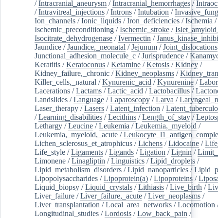
/
Intracranial_aneurysm
/
Intracranial_hemorrhages
/
Intraoc
/
Intravitreal_injections
/
Introns
/
Intubation
/
Invasive_fung
Ion_channels
/
Ionic_liquids
/
Iron_deficiencies
/
Ischemia
/
Ischemic_preconditioning
/
Ischemic_stroke
/
Islet_amyloid
Isocitrate_dehydrogenase
/
Ivermectin
/
Janus_kinase_inhibi
Jaundice
/
Jaundice,_neonatal
/
Jejunum
/
Joint_dislocations
Junctional_adhesion_molecule_c
/
Jurisprudence
/
Kanamyc
Keratitis
/
Keratoconus
/
Ketamine
/
Ketosis
/
Kidney
/
Kidney_failure,_chronic
/
Kidney_neoplasms
/
Kidney_tran
Killer_cells,_natural
/
Kynurenic_acid
/
Kynurenine
/
Labor
Lacerations
/
Lactams
/
Lactic_acid
/
Lactobacillus
/
Lacton
Landslides
/
Language
/
Laparoscopy
/
Larva
/
Laryngeal_
Laser_therapy
/
Lasers
/
Latent_infection
/
Latent_tuberculo
/
Learning_disabilities
/
Lecithins
/
Length_of_stay
/
Leptos
Lethargy
/
Leucine
/
Leukemia
/
Leukemia,_myeloid
/
Leukemia,_myeloid,_acute
/
Leukocyte_l1_antigen_compl
Lichen_sclerosus_et_atrophicus
/
Lichens
/
Lidocaine
/
Lif
Life_style
/
Ligaments
/
Ligands
/
Ligation
/
Lignin
/
Limit_
Limonene
/
Linagliptin
/
Linguistics
/
Lipid_droplets
/
Lipid_metabolism_disorders
/
Lipid_nanoparticles
/
Lipid_p
Lipopolysaccharides
/
Lipoprotein(a)
/
Lipoproteins
/
Lipos
Liquid_biopsy
/
Liquid_crystals
/
Lithiasis
/
Live_birth
/
Liv
Liver_failure
/
Liver_failure,_acute
/
Liver_neoplasms
/
Liver_transplantation
/
Local_area_networks
/
Locomotion
Longitudinal_studies
/
Lordosis
/
Low_back_pain
/