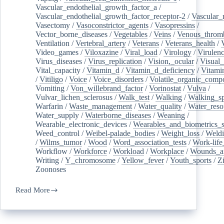
Vascular_endothelial_growth_factor_a
/
Vascular_endothelial_growth_factor_receptor-2
/
Vascular_
Vasectomy
/
Vasoconstrictor_agents
/
Vasopressins
/
Vector_borne_diseases
/
Vegetables
/
Veins
/
Venous_throm
Ventilation
/
Vertebral_artery
/
Veterans
/
Veterans_health
/
Video_games
/
Viloxazine
/
Viral_load
/
Virology
/
Virulen
Virus_diseases
/
Virus_replication
/
Vision,_ocular
/
Visual_
Vital_capacity
/
Vitamin_d
/
Vitamin_d_deficiency
/
Vitami
/
Vitiligo
/
Voice
/
Voice_disorders
/
Volatile_organic_comp
Vomiting
/
Von_willebrand_factor
/
Vorinostat
/
Vulva
/
Vulvar_lichen_sclerosus
/
Walk_test
/
Walking
/
Walking_s
Warfarin
/
Waste_management
/
Water_quality
/
Water_reso
Water_supply
/
Waterborne_diseases
/
Weaning
/
Wearable_electronic_devices
/
Wearables_and_biometrics_s
Weed_control
/
Weibel-palade_bodies
/
Weight_loss
/
Weld
/
Wilms_tumor
/
Wood
/
Word_association_tests
/
Work-life
Workflow
/
Workforce
/
Workload
/
Workplace
/
Wounds_an
Writing
/
Y_chromosome
/
Yellow_fever
/
Youth_sports
/
Z
Zoonoses
Read More