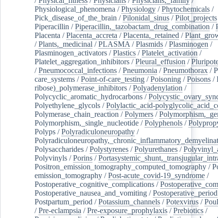
/
Physical_fitness
/
Physicians
/
Physicians,_family
/
Physiological_phenomena
/
Physiology
/
Phytochemicals
/
Pick_disease_of_the_brain
/
Pilonidal_sinus
/
Pilot_projects
Piperacillin
/
Piperacillin,_tazobactam_drug_combination
/
Placenta
/
Placenta_accreta
/
Placenta,_retained
/
Plant_grow
/
Plants,_medicinal
/
PLASMA
/
Plasmids
/
Plasminogen
/
Plasminogen_activators
/
Plastics
/
Platelet_activation
/
Platelet_aggregation_inhibitors
/
Pleural_effusion
/
Pluripot
/
Pneumococcal_infections
/
Pneumonia
/
Pneumothorax
/
P
care_systems
/
Point-of-care_testing
/
Poisoning
/
Poisons
/
ribose)_polymerase_inhibitors
/
Polyadenylation
/
Polycyclic_aromatic_hydrocarbons
/
Polycystic_ovary_sy
Polyethylene_glycols
/
Polylactic_acid-polyglycolic_acid_
Polymerase_chain_reaction
/
Polymers
/
Polymorphism,_gen
Polymorphism,_single_nucleotide
/
Polyphenols
/
Polyprop
Polyps
/
Polyradiculoneuropathy
/
Polyradiculoneuropathy,_chronic_inflammatory_demyelina
Polysaccharides
/
Polystyrenes
/
Polyurethanes
/
Polyvinyl_
Polyvinyls
/
Porins
/
Portasystemic_shunt,_transjugular_intr
Positron_emission_tomography_computed_tomography
/
P
emission_tomography
/
Post-acute_covid-19_syndrome
/
Postoperative_cognitive_complications
/
Postoperative_com
Postoperative_nausea_and_vomiting
/
Postoperative_period
Postpartum_period
/
Potassium_channels
/
Potexvirus
/
Poul
/
Pre-eclampsia
/
Pre-exposure_prophylaxis
/
Prebiotics
/