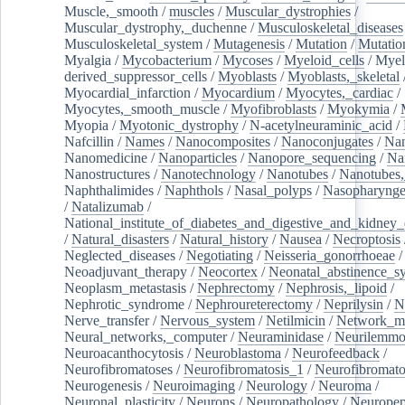
Muscle,_smooth
/
muscles
/
Muscular_dystrophies
/
Muscular_dystrophy,_duchenne
/
Musculoskeletal_diseases
Musculoskeletal_system
/
Mutagenesis
/
Mutation
/
Mutatio
Myalgia
/
Mycobacterium
/
Mycoses
/
Myeloid_cells
/
Myel
derived_suppressor_cells
/
Myoblasts
/
Myoblasts,_skeletal
Myocardial_infarction
/
Myocardium
/
Myocytes,_cardiac
/
Myocytes,_smooth_muscle
/
Myofibroblasts
/
Myokymia
/
Myopia
/
Myotonic_dystrophy
/
N-acetylneuraminic_acid
/
Nafcillin
/
Names
/
Nanocomposites
/
Nanoconjugates
/
Nan
Nanomedicine
/
Nanoparticles
/
Nanopore_sequencing
/
Na
Nanostructures
/
Nanotechnology
/
Nanotubes
/
Nanotubes,
Naphthalimides
/
Naphthols
/
Nasal_polyps
/
Nasopharynge
/
Natalizumab
/
National_institute_of_diabetes_and_digestive_and_kidney_d
/
Natural_disasters
/
Natural_history
/
Nausea
/
Necroptosis
Neglected_diseases
/
Negotiating
/
Neisseria_gonorrhoeae
/
Neoadjuvant_therapy
/
Neocortex
/
Neonatal_abstinence_s
Neoplasm_metastasis
/
Nephrectomy
/
Nephrosis,_lipoid
/
Nephrotic_syndrome
/
Nephroureterectomy
/
Neprilysin
/
N
Nerve_transfer
/
Nervous_system
/
Netilmicin
/
Network_me
Neural_networks,_computer
/
Neuraminidase
/
Neurilemm
Neuroacanthocytosis
/
Neuroblastoma
/
Neurofeedback
/
Neurofibromatoses
/
Neurofibromatosis_1
/
Neurofibromato
Neurogenesis
/
Neuroimaging
/
Neurology
/
Neuroma
/
Neuronal_plasticity
/
Neurons
/
Neuropathology
/
Neuropep