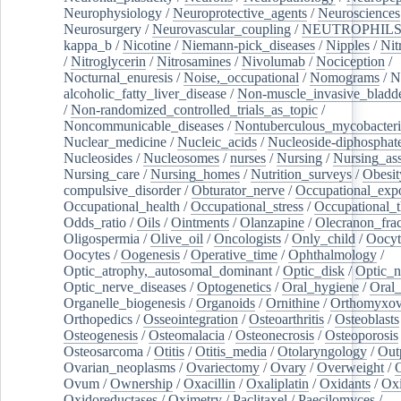
Neurophysiology
/
Neuroprotective_agents
/
Neurosciences
Neurosurgery
/
Neurovascular_coupling
/
NEUTROPHIL
kappa_b
/
Nicotine
/
Niemann-pick_diseases
/
Nipples
/
Nit
/
Nitroglycerin
/
Nitrosamines
/
Nivolumab
/
Nociception
/
Nocturnal_enuresis
/
Noise,_occupational
/
Nomograms
/
N
alcoholic_fatty_liver_disease
/
Non-muscle_invasive_bladd
/
Non-randomized_controlled_trials_as_topic
/
Noncommunicable_diseases
/
Nontuberculous_mycobacteri
Nuclear_medicine
/
Nucleic_acids
/
Nucleoside-diphosphat
Nucleosides
/
Nucleosomes
/
nurses
/
Nursing
/
Nursing_ass
Nursing_care
/
Nursing_homes
/
Nutrition_surveys
/
Obesit
compulsive_disorder
/
Obturator_nerve
/
Occupational_exp
Occupational_health
/
Occupational_stress
/
Occupational_
Odds_ratio
/
Oils
/
Ointments
/
Olanzapine
/
Olecranon_frac
Oligospermia
/
Olive_oil
/
Oncologists
/
Only_child
/
Oocyt
Oocytes
/
Oogenesis
/
Operative_time
/
Ophthalmology
/
Optic_atrophy,_autosomal_dominant
/
Optic_disk
/
Optic_n
Optic_nerve_diseases
/
Optogenetics
/
Oral_hygiene
/
Oral
Organelle_biogenesis
/
Organoids
/
Ornithine
/
Orthomyxov
Orthopedics
/
Osseointegration
/
Osteoarthritis
/
Osteoblasts
Osteogenesis
/
Osteomalacia
/
Osteonecrosis
/
Osteoporosis
Osteosarcoma
/
Otitis
/
Otitis_media
/
Otolaryngology
/
Out
Ovarian_neoplasms
/
Ovariectomy
/
Ovary
/
Overweight
/
O
Ovum
/
Ownership
/
Oxacillin
/
Oxaliplatin
/
Oxidants
/
Oxi
Oxidoreductases
/
Oximetry
/
Paclitaxel
/
Paecilomyces
/