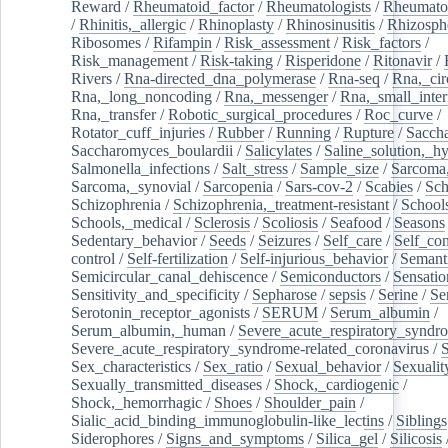
Reward
/
Rheumatoid_factor
/
Rheumatologists
/
Rheumato
/
Rhinitis,_allergic
/
Rhinoplasty
/
Rhinosinusitis
/
Rhizosph
Ribosomes
/
Rifampin
/
Risk_assessment
/
Risk_factors
/
Risk_management
/
Risk-taking
/
Risperidone
/
Ritonavir
/
Rivers
/
Rna-directed_dna_polymerase
/
Rna-seq
/
Rna,_cir
Rna,_long_noncoding
/
Rna,_messenger
/
Rna,_small_inter
Rna,_transfer
/
Robotic_surgical_procedures
/
Roc_curve
/
Rotator_cuff_injuries
/
Rubber
/
Running
/
Rupture
/
Sacch
Saccharomyces_boulardii
/
Salicylates
/
Saline_solution,_hy
Salmonella_infections
/
Salt_stress
/
Sample_size
/
Sarcoma,
Sarcoma,_synovial
/
Sarcopenia
/
Sars-cov-2
/
Scabies
/
Sch
Schizophrenia
/
Schizophrenia,_treatment-resistant
/
School
Schools,_medical
/
Sclerosis
/
Scoliosis
/
Seafood
/
Seasons
Sedentary_behavior
/
Seeds
/
Seizures
/
Self_care
/
Self_co
control
/
Self-fertilization
/
Self-injurious_behavior
/
Semant
Semicircular_canal_dehiscence
/
Semiconductors
/
Sensatio
Sensitivity_and_specificity
/
Sepharose
/
sepsis
/
Serine
/
Se
Serotonin_receptor_agonists
/
SERUM
/
Serum_albumin
/
Serum_albumin,_human
/
Severe_acute_respiratory_syndr
Severe_acute_respiratory_syndrome-related_coronavirus
/
Sex_characteristics
/
Sex_ratio
/
Sexual_behavior
/
Sexualit
Sexually_transmitted_diseases
/
Shock,_cardiogenic
/
Shock,_hemorrhagic
/
Shoes
/
Shoulder_pain
/
Sialic_acid_binding_immunoglobulin-like_lectins
/
Siblings
Siderophores
/
Signs_and_symptoms
/
Silica_gel
/
Silicosis