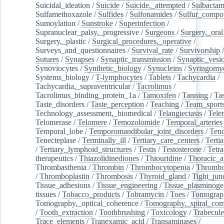
Suicidal_ideation
/
Suicide
/
Suicide,_attempted
/
Sulbacta
Sulfamethoxazole
/
Sulfides
/
Sulfonamides
/
Sulfur_compo
Sumoylation
/
Sunstroke
/
Superinfection
/
Supranuclear_palsy,_progressive
/
Surgeons
/
Surgery,_oral
Surgery,_plastic
/
Surgical_procedures,_operative
/
Surveys_and_questionnaires
/
Survival_rate
/
Survivorship
Sutures
/
Synapses
/
Synaptic_transmission
/
Synaptic_vesic
Synoviocytes
/
Synthetic_biology
/
Synucleins
/
Syringomye
Systems_biology
/
T-lymphocytes
/
Tablets
/
Tachycardia
/
Tachycardia,_supraventricular
/
Tacrolimus
/
Tacrolimus_binding_protein_1a
/
Tamoxifen
/
Tanning
/
Tas
Taste_disorders
/
Taste_perception
/
Teaching
/
Team_sport
Technology_assessment,_biomedical
/
Telangiectasis
/
Tele
Telomerase
/
Telomere
/
Temozolomide
/
Temporal_arteries
Temporal_lobe
/
Temporomandibular_joint_disorders
/
Ten
Tenecteplase
/
Terminally_ill
/
Tertiary_care_centers
/
Terti
/
Tertiary_lymphoid_structures
/
Testis
/
Testosterone
/
Tetra
therapeutics
/
Thiazolidinediones
/
Thiouridine
/
Thoracic_ar
Thrombasthenia
/
Thrombin
/
Thrombocytopenia
/
Thrombo
/
Thromboplastin
/
Thrombosis
/
Thyroid_gland
/
Tight_jun
Tissue_adhesions
/
Tissue_engineering
/
Tissue_plasminoge
tissues
/
Tobacco_products
/
Tobramycin
/
Toes
/
Tomograp
Tomography,_optical_coherence
/
Tomography,_spiral_co
/
Tooth_extraction
/
Toothbrushing
/
Toxicology
/
Trabecul
Trace_elements
/
Tranexamic_acid
/
Transaminases
/