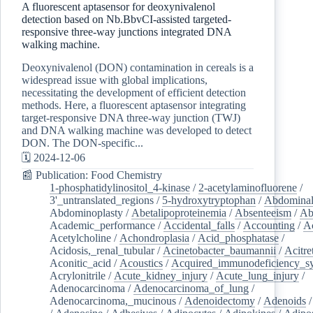
A fluorescent aptasensor for deoxynivalenol
detection based on Nb.BbvCI-assisted targeted-
responsive three-way junctions integrated DNA
walking machine.
Deoxynivalenol (DON) contamination in cereals is a
widespread issue with global implications,
necessitating the development of efficient detection
methods. Here, a fluorescent aptasensor integrating
target-responsive DNA three-way junction (TWJ)
and DNA walking machine was developed to detect
DON. The DON-specific...
🗓️ 2024-12-06
📰 Publication: Food Chemistry
1-phosphatidylinositol_4-kinase
/
2-acetylaminofluorene
/
3'_untranslated_regions
/
5-hydroxytryptophan
/
Abdominal
Abdominoplasty
/
Abetalipoproteinemia
/
Absenteeism
/
Ab
Academic_performance
/
Accidental_falls
/
Accounting
/
A
Acetylcholine
/
Achondroplasia
/
Acid_phosphatase
/
Acidosis,_renal_tubular
/
Acinetobacter_baumannii
/
Acitre
Aconitic_acid
/
Acoustics
/
Acquired_immunodeficiency_s
Acrylonitrile
/
Acute_kidney_injury
/
Acute_lung_injury
/
Adenocarcinoma
/
Adenocarcinoma_of_lung
/
Adenocarcinoma,_mucinous
/
Adenoidectomy
/
Adenoids