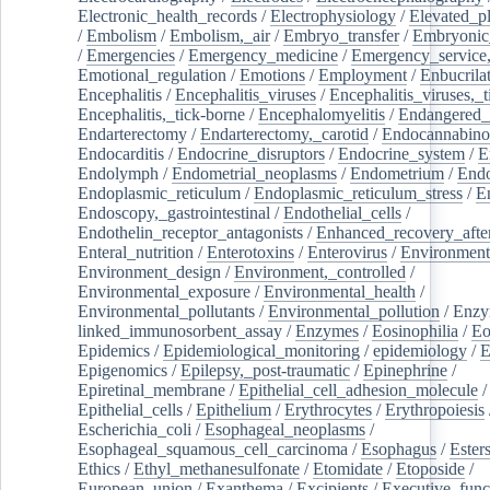
Electronic_health_records
/
Electrophysiology
/
Elevated_p
/
Embolism
/
Embolism,_air
/
Embryo_transfer
/
Embryonic
/
Emergencies
/
Emergency_medicine
/
Emergency_service,
Emotional_regulation
/
Emotions
/
Employment
/
Enbucrila
Encephalitis
/
Encephalitis_viruses
/
Encephalitis_viruses,_
Encephalitis,_tick-borne
/
Encephalomyelitis
/
Endangered_
Endarterectomy
/
Endarterectomy,_carotid
/
Endocannabino
Endocarditis
/
Endocrine_disruptors
/
Endocrine_system
/
E
Endolymph
/
Endometrial_neoplasms
/
Endometrium
/
Endo
Endoplasmic_reticulum
/
Endoplasmic_reticulum_stress
/
E
Endoscopy,_gastrointestinal
/
Endothelial_cells
/
Endothelin_receptor_antagonists
/
Enhanced_recovery_afte
Enteral_nutrition
/
Enterotoxins
/
Enterovirus
/
Environment
Environment_design
/
Environment,_controlled
/
Environmental_exposure
/
Environmental_health
/
Environmental_pollutants
/
Environmental_pollution
/
Enzy
linked_immunosorbent_assay
/
Enzymes
/
Eosinophilia
/
Eo
Epidemics
/
Epidemiological_monitoring
/
epidemiology
/
E
Epigenomics
/
Epilepsy,_post-traumatic
/
Epinephrine
/
Epiretinal_membrane
/
Epithelial_cell_adhesion_molecule
/
Epithelial_cells
/
Epithelium
/
Erythrocytes
/
Erythropoiesis
Escherichia_coli
/
Esophageal_neoplasms
/
Esophageal_squamous_cell_carcinoma
/
Esophagus
/
Ester
Ethics
/
Ethyl_methanesulfonate
/
Etomidate
/
Etoposide
/
European_union
/
Exanthema
/
Excipients
/
Executive_func