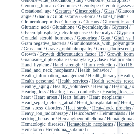
Genome-wide_association_study
/
Genome,_chloroplast
/
Genome,_human
/
Genomics
/
Genotype
/
Geriatric_assess
Gestational_age
/
Gestures
/
Ginsenosides
/
Glass
/
Glaucom
angle
/
Gliadin
/
Glioblastoma
/
Glioma
/
Global_health
/
Glomerulonephritis
/
Glucagon
/
Glucans
/
Glucuronic_acid
Glutamic_acid
/
Glutathione
/
Glyceraldehyde
/
Glycerol
/
Glycerolphosphate_dehydrogenase
/
Glycocalyx
/
Glypican
Gonadal_steroid_hormones
/
Gonorrhea
/
Gout
/
Graft_vs_
Gram-negative_bacteria
/
Granulomatosis_with_polyangiiti
/
Grassland
/
Graves_ophthalmopathy
/
Green_fluorescent_
Growth
/
Growth_differentiation_factor_15
/
Growth_horm
Guanosine_diphosphate
/
Guanylate_cyclase
/
Hallucinatio
Hand_hygiene
/
Hand_strength
/
Harm_reduction
/
Hct116_
Head_and_neck_neoplasms
/
Health_behavior
/
Health_information_management
/
Health_literacy
/
Health
Health_personnel
/
Health_services
/
Health_services_resea
Healthy_aging
/
Healthy_volunteers
/
Hearing
/
Hearing_ai
Hearing_loss
/
Hearing_loss,_conductive
/
Hearing_loss,_se
heart
/
Heart_arrest
/
Heart_failure
/
Heart_neoplasms
/
Heart_septal_defects,_atrial
/
Heart_transplantation
/
Heart_
Heat_stress_disorders
/
Heat_stroke
/
Heat-shock_proteins
/
Heavy_ion_radiotherapy
/
Helicobacter
/
Helminthiasis
/
He
seeking_behavior
/
Hemangioendothelioma
/
Hemangioma
Hematologic_diseases
/
Hematologic_neoplasms
/
Hematol
Hematoma
/
Hematoma,_subdural
/