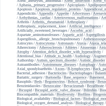
Aortic_aneurysm,_abdominal
/
Aortic_dissection
/
Aortic_v
/
Aphasia,_primary_progressive
/
Apicoplasts
/
Apolipoprot
Apoptosis
/
Apoptosis_regulatory_proteins
/
Appendiceal_
Appendicitis
/
Appendix
/
Appetite
/
Arboviruses
/
Arenavi
/
Arrhythmias,_cardiac
/
Arteriovenous_malformations
/
Art
Arthritis
/
Arthritis,_rheumatoid
/
Arthroplasty
/
Arthroplasty,_replacement,_knee
/
Artificial_intelligence
/
Artificially_sweetened_beverages
/
Ascorbic_acid
/
Aspartate_aminotransferases
/
Aspartic_acid
/
Aspergillosis
Aspergillosis,_allergic_bronchopulmonary
/
Asthenozoospe
Astrocytes
/
Astrocytoma
/
Astronauts
/
Ataxia
/
Ataxia_tela
Atherectomy
/
Atherosclerosis
/
Athletes
/
Atrasentan
/
Atria
Atrophy
/
Attention_deficit_disorder_with_hyperactivity
/
Attentional_bias
/
Attitude_to_health
/
Audiology
/
Augment
Authorship
/
Autism_spectrum_disorder
/
Autistic_disorder
Autoantibodies
/
Autoimmune_diseases
/
Autophagy
/
Auto
Axial_spondyloarthritis
/
Axons
/
B-lymphocytes
/
Back_pa
Bacterial_adhesion
/
Bacteriocins
/
Bacteriophages
/
Balanti
Bariatric_surgery
/
Bartonella
/
Base_sequence
/
Basement
Basophils
/
Beds
/
Begomovirus
/
Behcet_syndrome
/
Benz
Benzimidazoles
/
Benzocaine
/
Bevacizumab
/
Bezafibrate
/
Bicuspid
/
Bicuspid_aortic_valve_disease
/
Bilirubin
/
Bio
Biocompatible_materials
/
Biodiversity
/
Biofilms
/
Biogeni
Biological_availability
/
Biological_factors
/
Biological_mon
Biological_oxygen_demand_analysis
/
Biological_therapy