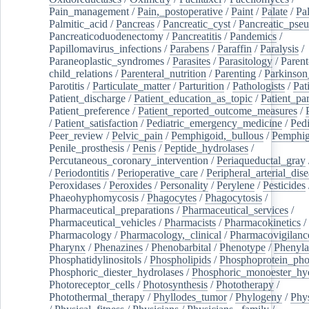
Pain_management
/
Pain,_postoperative
/
Paint
/
Palate
/
Pal
Palmitic_acid
/
Pancreas
/
Pancreatic_cyst
/
Pancreatic_pse
Pancreaticoduodenectomy
/
Pancreatitis
/
Pandemics
/
Papillomavirus_infections
/
Parabens
/
Paraffin
/
Paralysis
/
Paraneoplastic_syndromes
/
Parasites
/
Parasitology
/
Parent
child_relations
/
Parenteral_nutrition
/
Parenting
/
Parkinson
Parotitis
/
Particulate_matter
/
Parturition
/
Pathologists
/
Pat
Patient_discharge
/
Patient_education_as_topic
/
Patient_par
Patient_preference
/
Patient_reported_outcome_measures
/
/
Patient_satisfaction
/
Pediatric_emergency_medicine
/
Pedi
Peer_review
/
Pelvic_pain
/
Pemphigoid,_bullous
/
Pemphi
Penile_prosthesis
/
Penis
/
Peptide_hydrolases
/
Percutaneous_coronary_intervention
/
Periaqueductal_gray
/
Periodontitis
/
Perioperative_care
/
Peripheral_arterial_dis
Peroxidases
/
Peroxides
/
Personality
/
Perylene
/
Pesticides
Phaeohyphomycosis
/
Phagocytes
/
Phagocytosis
/
Pharmaceutical_preparations
/
Pharmaceutical_services
/
Pharmaceutical_vehicles
/
Pharmacists
/
Pharmacokinetics
/
Pharmacology
/
Pharmacology,_clinical
/
Pharmacovigilanc
Pharynx
/
Phenazines
/
Phenobarbital
/
Phenotype
/
Phenyla
Phosphatidylinositols
/
Phospholipids
/
Phosphoprotein_pho
Phosphoric_diester_hydrolases
/
Phosphoric_monoester_hyd
Photoreceptor_cells
/
Photosynthesis
/
Phototherapy
/
Photothermal_therapy
/
Phyllodes_tumor
/
Phylogeny
/
Phys