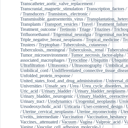
Transcatheter_aortic_valve_replacement
/
Transcranial_magnetic_stimulation
/
Transcription_factors
/
/
Transducers
/
Transistors,_electronic
/
Transmissible_gastroenteritis_virus
/
Transplantation,_heter
Transplants
/
Transport_vesicles
/
Travel
/
Treatment_failure
Treatment_outcome
/
Tretinoin
/
Triage
/
Triazines
/
Trichos
Trifluoroethanol
/
Trigeminal_neuralgia
/
Trigeminal_nucleu
Triple_negative_breast_neoplasms
/
Tropical_medicine
/
Tr
Trustees
/
Tryptophan
/
Tuberculosis,_cutaneous
/
Tuberculosis,_meningeal
/
Tuberculosis,_renal
/
Tuberculosi
Tumor_microenvironment
/
Tumor_necrosis_factor-alpha
/
associated_macrophages
/
Tyrocidine
/
Ubiquitin
/
Ubiquiti
Ultrafiltration
/
Ultrasonics
/
Ultrasonography
/
Umbilical_ar
Umbilical_cord
/
Undifferentiated_connective_tissue_disea
Unfolded_protein_response
/
United_states_food_and_drug_administration
/
Universal_d
Universities
/
Unsafe_sex
/
Urea
/
Urea_cycle_disorders,_i
Uric_acid
/
Urinary_bladder
/
Urinary_bladder_neoplasms
/
Urinary_bladder,_neurogenic
/
Urinary_bladder,_overactive
Urinary_tract
/
Urodynamics
/
Urogenital_neoplasms
/
Urol
Ursodeoxycholic_acid
/
Urticaria
/
User-centered_design
/
U
/
Uterine_cervical_neoplasms
/
Uterine_myomectomy
/
Ute
Uveitis,_intermediate
/
Vaccination
/
Vaccination_hesitancy
Vaccines,_attenuated
/
Vacuum
/
Vagina
/
Valproic_acid
/
V
Vaping
/
Vascular_cell_adhesion_molecule-1
/