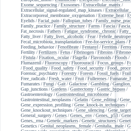
Exome_sequencing
/
Exosomes
/
Extracellular_matrix
/
Extracellular_signal-regulated_map_kinases
/
Extracellular_
Extracorporeal_membrane_oxygenation
/
Extreme_heat
/
E
Eyelids
/
Facial_pain
/
Fallopian_tubes
/
Family_nurse_pract
Family_practice
/
Family_structure
/
Farms
/
Fascia
/
Fascia
Fat_necrosis
/
Fathers
/
Fatigue_syndrome,_chronic
/
Fatty_
Fatty_liver
/
Fatty_liver,_alcoholic
/
Fear
/
Febrile_neutrope
Fecal_microbiota_transplantation
/
Fee-for-service_plans
/
F
Feeding_behavior
/
Fenofibrate
/
Fentanyl
/
Ferritins
/
Ferro
Fertility
/
Fertilizers
/
Fetus
/
Fibrinogen
/
Fibroins
/
Fibrone
/
Fistula
/
Fixation,_ocular
/
Flagella
/
Flavonoids
/
Floods
/
Flumazenil
/
Fluoroscopy
/
Fluorouracil
/
Focus_groups
/
Fo
/
Food_quality
/
Food_safety
/
Food_security
/
Food,_proce
Forensic_psychiatry
/
Forestry
/
Forests
/
Fossil_fuels
/
Frail
Free_radicals
/
Fresh_water
/
Fruit
/
Fullerenes
/
Fumarate_h
Fumarates
/
Fungi
/
Gait
/
Galactose
/
Gambling
/
Ganglion_
Gap_junctions
/
Gardens
/
Gastrectomy
/
Gastric_bypass
/
Gastroenterology
/
Gastrointestinal_microbiome
/
Gastrointestinal_neoplasms
/
Gelatin
/
Gene_editing
/
Gene_
Gene_expression_profiling
/
Gene_knock-in_techniques
/
Gene_knockout_techniques
/
Gene_silencing
/
Gene_target
General_surgery
/
Genes
/
Genes,_env
/
Genes,_p53
/
Gene
Genes,_rrna
/
Genetic_markers
/
Genetic_structures
/
Geneti
Genetics
/
Genital_neoplasms,_female
/
Genitalia,_male
/
G