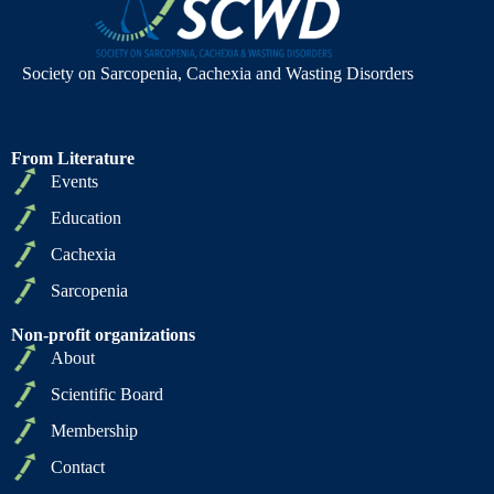
Society on Sarcopenia, Cachexia and Wasting Disorders
From Literature
Events
Education
Cachexia
Sarcopenia
Non-profit organizations
About
Scientific Board
Membership
Contact