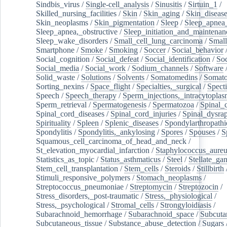
Sindbis_virus
/
Single-cell_analysis
/
Sinusitis
/
Sirtuin_1
/
Skilled_nursing_facilities
/
Skin
/
Skin_aging
/
Skin_diseas
Skin_neoplasms
/
Skin_pigmentation
/
Sleep
/
Sleep_apnea
Sleep_apnea,_obstructive
/
Sleep_initiation_and_maintenan
Sleep_wake_disorders
/
Small_cell_lung_carcinoma
/
Small
Smartphone
/
Smoke
/
Smoking
/
Soccer
/
Social_behavior
Social_cognition
/
Social_defeat
/
Social_identification
/
Soc
Social_media
/
Social_work
/
Sodium_channels
/
Software
Solid_waste
/
Solutions
/
Solvents
/
Somatomedins
/
Somato
Sorting_nexins
/
Space_flight
/
Specialties,_surgical
/
Spect
Speech
/
Speech_therapy
/
Sperm_injections,_intracytoplas
Sperm_retrieval
/
Spermatogenesis
/
Spermatozoa
/
Spinal_
Spinal_cord_diseases
/
Spinal_cord_injuries
/
Spinal_dysra
Spirituality
/
Spleen
/
Splenic_diseases
/
Spondylarthropathi
Spondylitis
/
Spondylitis,_ankylosing
/
Spores
/
Spouses
/
S
Squamous_cell_carcinoma_of_head_and_neck
/
St_elevation_myocardial_infarction
/
Staphylococcus_aureu
Statistics_as_topic
/
Status_asthmaticus
/
Steel
/
Stellate_ga
Stem_cell_transplantation
/
Stem_cells
/
Steroids
/
Stillbirth
Stimuli_responsive_polymers
/
Stomach_neoplasms
/
Streptococcus_pneumoniae
/
Streptomycin
/
Streptozocin
/
Stress_disorders,_post-traumatic
/
Stress,_physiological
/
Stress,_psychological
/
Stromal_cells
/
Strongyloidiasis
/
Subarachnoid_hemorrhage
/
Subarachnoid_space
/
Subcuta
Subcutaneous_tissue
/
Substance_abuse_detection
/
Sugars