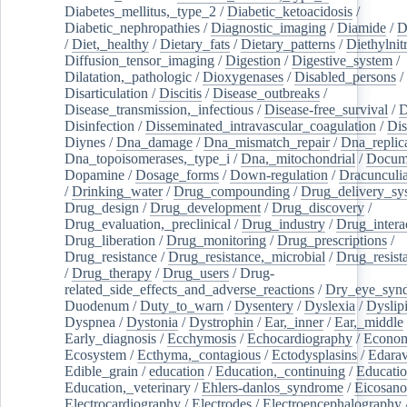
Diabetes_mellitus,_type_2
/
Diabetic_ketoacidosis
/
Diabetic_nephropathies
/
Diagnostic_imaging
/
Diamide
/
D
/
Diet,_healthy
/
Dietary_fats
/
Dietary_patterns
/
Diethylnit
Diffusion_tensor_imaging
/
Digestion
/
Digestive_system
/
Dilatation,_pathologic
/
Dioxygenases
/
Disabled_persons
/
Disarticulation
/
Discitis
/
Disease_outbreaks
/
Disease_transmission,_infectious
/
Disease-free_survival
/
D
Disinfection
/
Disseminated_intravascular_coagulation
/
Dis
Diynes
/
Dna_damage
/
Dna_mismatch_repair
/
Dna_replic
Dna_topoisomerases,_type_i
/
Dna,_mitochondrial
/
Docume
Dopamine
/
Dosage_forms
/
Down-regulation
/
Dracunculia
/
Drinking_water
/
Drug_compounding
/
Drug_delivery_sy
Drug_design
/
Drug_development
/
Drug_discovery
/
Drug_evaluation,_preclinical
/
Drug_industry
/
Drug_intera
Drug_liberation
/
Drug_monitoring
/
Drug_prescriptions
/
Drug_resistance
/
Drug_resistance,_microbial
/
Drug_resist
/
Drug_therapy
/
Drug_users
/
Drug-
related_side_effects_and_adverse_reactions
/
Dry_eye_syn
Duodenum
/
Duty_to_warn
/
Dysentery
/
Dyslexia
/
Dyslip
Dyspnea
/
Dystonia
/
Dystrophin
/
Ear,_inner
/
Ear,_middle
Early_diagnosis
/
Ecchymosis
/
Echocardiography
/
Econom
Ecosystem
/
Ecthyma,_contagious
/
Ectodysplasins
/
Edara
Edible_grain
/
education
/
Education,_continuing
/
Educatio
Education,_veterinary
/
Ehlers-danlos_syndrome
/
Eicosano
Electrocardiography
/
Electrodes
/
Electroencephalography