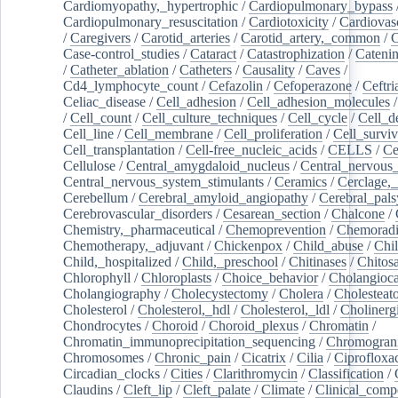
Cardiomyopathy,_hypertrophic
/
Cardiopulmonary_bypass
Cardiopulmonary_resuscitation
/
Cardiotoxicity
/
Cardiovas
/
Caregivers
/
Carotid_arteries
/
Carotid_artery,_common
/
C
Case-control_studies
/
Cataract
/
Catastrophization
/
Cateni
/
Catheter_ablation
/
Catheters
/
Causality
/
Caves
/
Cd4_lymphocyte_count
/
Cefazolin
/
Cefoperazone
/
Ceftr
Celiac_disease
/
Cell_adhesion
/
Cell_adhesion_molecules
/
Cell_count
/
Cell_culture_techniques
/
Cell_cycle
/
Cell_d
Cell_line
/
Cell_membrane
/
Cell_proliferation
/
Cell_surviv
Cell_transplantation
/
Cell-free_nucleic_acids
/
CELLS
/
Ce
Cellulose
/
Central_amygdaloid_nucleus
/
Central_nervous
Central_nervous_system_stimulants
/
Ceramics
/
Cerclage,_
Cerebellum
/
Cerebral_amyloid_angiopathy
/
Cerebral_pals
Cerebrovascular_disorders
/
Cesarean_section
/
Chalcone
/
Chemistry,_pharmaceutical
/
Chemoprevention
/
Chemoradi
Chemotherapy,_adjuvant
/
Chickenpox
/
Child_abuse
/
Chil
Child,_hospitalized
/
Child,_preschool
/
Chitinases
/
Chitos
Chlorophyll
/
Chloroplasts
/
Choice_behavior
/
Cholangioc
Cholangiography
/
Cholecystectomy
/
Cholera
/
Cholesteat
Cholesterol
/
Cholesterol,_hdl
/
Cholesterol,_ldl
/
Cholinerg
Chondrocytes
/
Choroid
/
Choroid_plexus
/
Chromatin
/
Chromatin_immunoprecipitation_sequencing
/
Chromogran
Chromosomes
/
Chronic_pain
/
Cicatrix
/
Cilia
/
Ciprofloxa
Circadian_clocks
/
Cities
/
Clarithromycin
/
Classification
/
Claudins
/
Cleft_lip
/
Cleft_palate
/
Climate
/
Clinical_comp