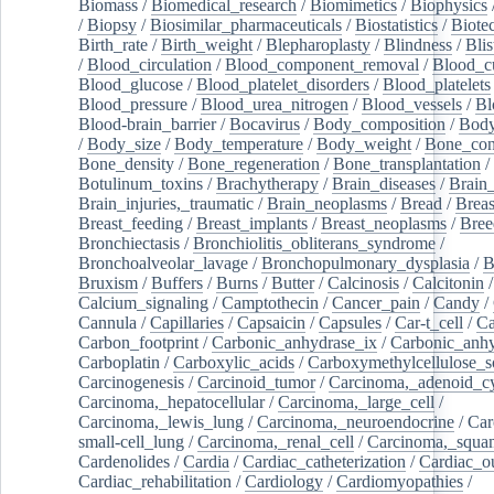
Biomass
/
Biomedical_research
/
Biomimetics
/
Biophysics
/
Biopsy
/
Biosimilar_pharmaceuticals
/
Biostatistics
/
Biote
Birth_rate
/
Birth_weight
/
Blepharoplasty
/
Blindness
/
Blis
/
Blood_circulation
/
Blood_component_removal
/
Blood_cu
Blood_glucose
/
Blood_platelet_disorders
/
Blood_platelets
Blood_pressure
/
Blood_urea_nitrogen
/
Blood_vessels
/
Bl
Blood-brain_barrier
/
Bocavirus
/
Body_composition
/
Body
/
Body_size
/
Body_temperature
/
Body_weight
/
Bone_con
Bone_density
/
Bone_regeneration
/
Bone_transplantation
/
Botulinum_toxins
/
Brachytherapy
/
Brain_diseases
/
Brain_
Brain_injuries,_traumatic
/
Brain_neoplasms
/
Bread
/
Breas
Breast_feeding
/
Breast_implants
/
Breast_neoplasms
/
Bree
Bronchiectasis
/
Bronchiolitis_obliterans_syndrome
/
Bronchoalveolar_lavage
/
Bronchopulmonary_dysplasia
/
B
Bruxism
/
Buffers
/
Burns
/
Butter
/
Calcinosis
/
Calcitonin
Calcium_signaling
/
Camptothecin
/
Cancer_pain
/
Candy
/
Cannula
/
Capillaries
/
Capsaicin
/
Capsules
/
Car-t_cell
/
Ca
Carbon_footprint
/
Carbonic_anhydrase_ix
/
Carbonic_anhy
Carboplatin
/
Carboxylic_acids
/
Carboxymethylcellulose_
Carcinogenesis
/
Carcinoid_tumor
/
Carcinoma,_adenoid_cy
Carcinoma,_hepatocellular
/
Carcinoma,_large_cell
/
Carcinoma,_lewis_lung
/
Carcinoma,_neuroendocrine
/
Car
small-cell_lung
/
Carcinoma,_renal_cell
/
Carcinoma,_squa
Cardenolides
/
Cardia
/
Cardiac_catheterization
/
Cardiac_o
Cardiac_rehabilitation
/
Cardiology
/
Cardiomyopathies
/