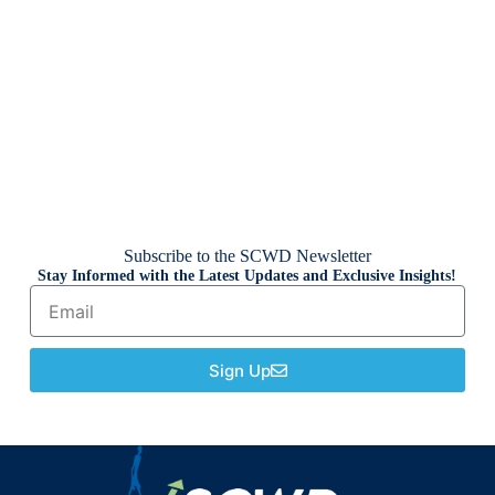
Subscribe to the SCWD Newsletter
Stay Informed with the Latest Updates and Exclusive Insights!
Sign Up