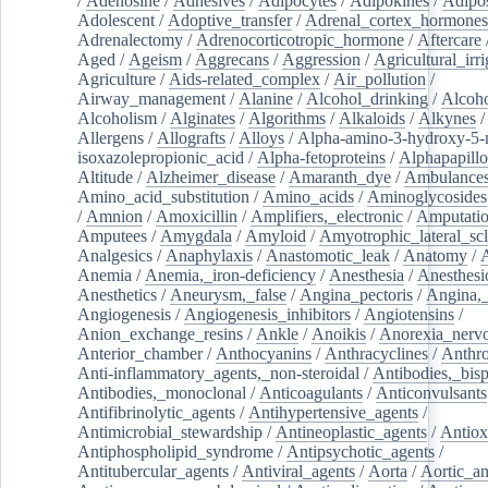
/
Adenosine
/
Adhesives
/
Adipocytes
/
Adipokines
/
Adipos
Adolescent
/
Adoptive_transfer
/
Adrenal_cortex_hormones
Adrenalectomy
/
Adrenocorticotropic_hormone
/
Aftercare
Aged
/
Ageism
/
Aggrecans
/
Aggression
/
Agricultural_irri
Agriculture
/
Aids-related_complex
/
Air_pollution
/
Airway_management
/
Alanine
/
Alcohol_drinking
/
Alcoho
Alcoholism
/
Alginates
/
Algorithms
/
Alkaloids
/
Alkynes
Allergens
/
Allografts
/
Alloys
/
Alpha-amino-3-hydroxy-5-
isoxazolepropionic_acid
/
Alpha-fetoproteins
/
Alphapapill
Altitude
/
Alzheimer_disease
/
Amaranth_dye
/
Ambulance
Amino_acid_substitution
/
Amino_acids
/
Aminoglycosides
/
Amnion
/
Amoxicillin
/
Amplifiers,_electronic
/
Amputatio
Amputees
/
Amygdala
/
Amyloid
/
Amyotrophic_lateral_scl
Analgesics
/
Anaphylaxis
/
Anastomotic_leak
/
Anatomy
/
Anemia
/
Anemia,_iron-deficiency
/
Anesthesia
/
Anesthesi
Anesthetics
/
Aneurysm,_false
/
Angina_pectoris
/
Angina,_
Angiogenesis
/
Angiogenesis_inhibitors
/
Angiotensins
/
Anion_exchange_resins
/
Ankle
/
Anoikis
/
Anorexia_nerv
Anterior_chamber
/
Anthocyanins
/
Anthracyclines
/
Anthr
Anti-inflammatory_agents,_non-steroidal
/
Antibodies,_bisp
Antibodies,_monoclonal
/
Anticoagulants
/
Anticonvulsants
Antifibrinolytic_agents
/
Antihypertensive_agents
/
Antimicrobial_stewardship
/
Antineoplastic_agents
/
Antiox
Antiphospholipid_syndrome
/
Antipsychotic_agents
/
Antitubercular_agents
/
Antiviral_agents
/
Aorta
/
Aortic_a