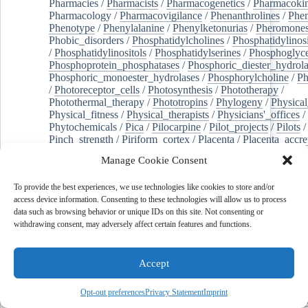
Pharmacies
/
Pharmacists
/
Pharmacogenetics
/
Pharmacokin
Pharmacology
/
Pharmacovigilance
/
Phenanthrolines
/
Phe
Phenotype
/
Phenylalanine
/
Phenylketonurias
/
Pheromone
Phobic_disorders
/
Phosphatidylcholines
/
Phosphatidylinos
/
Phosphatidylinositols
/
Phosphatidylserines
/
Phosphoglyce
Phosphoprotein_phosphatases
/
Phosphoric_diester_hydrola
Phosphoric_monoester_hydrolases
/
Phosphorylcholine
/
Ph
/
Photoreceptor_cells
/
Photosynthesis
/
Phototherapy
/
Photothermal_therapy
/
Phototropins
/
Phylogeny
/
Physical
Physical_fitness
/
Physical_therapists
/
Physicians'_offices
/
Phytochemicals
/
Pica
/
Pilocarpine
/
Pilot_projects
/
Pilots
/
Pinch_strength
/
Piriform_cortex
/
Placenta
/
Placenta_accre
Placenta_previa
/
Placentation
/
Plankton
/
Plant_cells
/
Plan
Manage Cookie Consent
/
Plaque,_atherosclerotic
/
Plasma_cells
/
Plasma_exchange
Plasminogen_activators
/
Plastic_surgery_procedures
/
Plast
To provide the best experiences, we use technologies like cookies to store and/or
Platelet_activation
/
Pleura
/
Pleural_effusion
/
access device information. Consenting to these technologies will allow us to process
Pleural_effusion,_malignant
/
Pluripotent_stem_cells
/
Pneu
data such as browsing behavior or unique IDs on this site. Not consenting or
Pneumonia,_viral
/
Pneumothorax
/
Podocytes
/
Point_muta
withdrawing consent, may adversely affect certain features and functions.
of-care_systems
/
Point-of-care_testing
/
Poisoning
/
Poison
Poliovirus
/
Poly(adp-ribose)_polymerase_inhibitors
/
Polya
Polyamines
/
Polychlorinated_biphenyls
/
Polycyclic_aromatic_hydrocarbons
/
Polycystic_kidney_dis
Accept
Polycystic_kidney,_autosomal_dominant
/
Polycystic_ova
Polydioxanone
/
Polyelectrolytes
/
Polyesters
/
Polyethylene
Opt-out preferences
Privacy Statement
Imprint
Polymerase_chain_reaction
/
Polymers
/
Polymethyl_methac