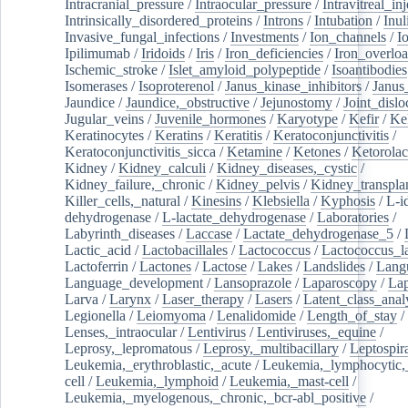
Intracranial_pressure
/
Intraocular_pressure
/
Intravitreal_in
Intrinsically_disordered_proteins
/
Introns
/
Intubation
/
Inul
Invasive_fungal_infections
/
Investments
/
Ion_channels
/
I
Ipilimumab
/
Iridoids
/
Iris
/
Iron_deficiencies
/
Iron_overlo
Ischemic_stroke
/
Islet_amyloid_polypeptide
/
Isoantibodies
Isomerases
/
Isoproterenol
/
Janus_kinase_inhibitors
/
Janus
Jaundice
/
Jaundice,_obstructive
/
Jejunostomy
/
Joint_dislo
Jugular_veins
/
Juvenile_hormones
/
Karyotype
/
Kefir
/
Ke
Keratinocytes
/
Keratins
/
Keratitis
/
Keratoconjunctivitis
/
Keratoconjunctivitis_sicca
/
Ketamine
/
Ketones
/
Ketorolac
Kidney
/
Kidney_calculi
/
Kidney_diseases,_cystic
/
Kidney_failure,_chronic
/
Kidney_pelvis
/
Kidney_transplan
Killer_cells,_natural
/
Kinesins
/
Klebsiella
/
Kyphosis
/
L-i
dehydrogenase
/
L-lactate_dehydrogenase
/
Laboratories
/
Labyrinth_diseases
/
Laccase
/
Lactate_dehydrogenase_5
/
Lactic_acid
/
Lactobacillales
/
Lactococcus
/
Lactococcus_la
Lactoferrin
/
Lactones
/
Lactose
/
Lakes
/
Landslides
/
Lang
Language_development
/
Lansoprazole
/
Laparoscopy
/
La
Larva
/
Larynx
/
Laser_therapy
/
Lasers
/
Latent_class_anal
Legionella
/
Leiomyoma
/
Lenalidomide
/
Length_of_stay
/
Lenses,_intraocular
/
Lentivirus
/
Lentiviruses,_equine
/
Leprosy,_lepromatous
/
Leprosy,_multibacillary
/
Leptospir
Leukemia,_erythroblastic,_acute
/
Leukemia,_lymphocytic,
cell
/
Leukemia,_lymphoid
/
Leukemia,_mast-cell
/
Leukemia,_myelogenous,_chronic,_bcr-abl_positive
/