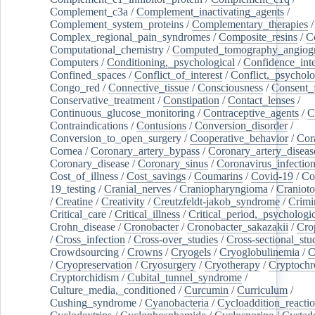
Complement_c3a
/
Complement_inactivating_agents
/
Complement_system_proteins
/
Complementary_therapies
/
Complex_regional_pain_syndromes
/
Composite_resins
/
C
Computational_chemistry
/
Computed_tomography_angiog
Computers
/
Conditioning,_psychological
/
Confidence_inte
Confined_spaces
/
Conflict_of_interest
/
Conflict,_psycholo
Congo_red
/
Connective_tissue
/
Consciousness
/
Consent_
Conservative_treatment
/
Constipation
/
Contact_lenses
/
Continuous_glucose_monitoring
/
Contraceptive_agents
/
C
Contraindications
/
Contusions
/
Conversion_disorder
/
Conversion_to_open_surgery
/
Cooperative_behavior
/
Cor
Cornea
/
Coronary_artery_bypass
/
Coronary_artery_diseas
Coronary_disease
/
Coronary_sinus
/
Coronavirus_infectio
Cost_of_illness
/
Cost_savings
/
Coumarins
/
Covid-19
/
Co
19_testing
/
Cranial_nerves
/
Craniopharyngioma
/
Craniot
/
Creatine
/
Creativity
/
Creutzfeldt-jakob_syndrome
/
Crimi
Critical_care
/
Critical_illness
/
Critical_period,_psychologi
Crohn_disease
/
Cronobacter
/
Cronobacter_sakazakii
/
Cro
/
Cross_infection
/
Cross-over_studies
/
Cross-sectional_stu
Crowdsourcing
/
Crowns
/
Cryogels
/
Cryoglobulinemia
/
C
/
Cryopreservation
/
Cryosurgery
/
Cryotherapy
/
Cryptoch
Cryptorchidism
/
Cubital_tunnel_syndrome
/
Culture_media,_conditioned
/
Curcumin
/
Curriculum
/
Cushing_syndrome
/
Cyanobacteria
/
Cycloaddition_reacti