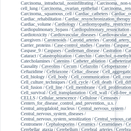
Carcinoma,_intraductal,_noninfiltrating
/
Carcinoma,_non-s
cell_lung
/
Carcinoma,_ovarian_epithelial
/
Carcinoma,_rena
Carcinoma,_squamous_cell
/
Cardiac_catheters
/
Cardiac_o
Cardiac_rehabilitation
/
Cardiac_resynchronization_therapy
Cardiac_volume
/
Cardiology
/
Cardiomyopathy,_restrictive
Cardiopulmonary_bypass
/
Cardiopulmonary_resuscitation
Cardiotoxicity
/
Cardiovascular_diseases
/
Cardiovascular_
Caregivers
/
Carotenoids
/
Carotid_arteries
/
Carotid_artery,
Carrier_proteins
/
Case-control_studies
/
Caseins
/
Caspase
Caspase_9
/
Caspases
/
Castleman_disease
/
Castration
/
Cat
Cataract
/
Catastrophization
/
Catechin
/
Catechol_o-methylt
Catecholamines
/
Catenins
/
Catheter_ablation
/
Catheteriza
Causality
/
Caveolins
/
Cecum
/
Cefazolin
/
Cefoperazone
/
Ceftazidime
/
Ceftriaxone
/
Celiac_disease
/
Cell_aggregati
Cell_biology
/
Cell_body
/
Cell_communication
/
Cell_cou
Cell_culture_techniques
/
Cell_cycle
/
Cell_death
/
Cell_dif
Cell_fusion
/
Cell_line
/
Cell_membrane
/
Cell_proliferation
Cell_survival
/
Cell_transplantation
/
Cell_wall
/
Cell-free_
CELLS
/
Cellular_senescence
/
Cellulose
/
Censuses
/
Centers_for_disease_control_and_prevention,_u.s.
/
Central_amygdaloid_nucleus
/
Central_nervous_system
/
Central_nervous_system_diseases
/
Central_nervous_system_sensitization
/
Central_venous_cat
Centromere
/
Cephalosporins
/
Ceramics
/
Ceramidases
/
Ce
Cerebellar_ataxia
/
Cerebellum
/
Cerebral_arteries
/
Cerebra