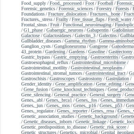
Food_supply
/
Food,_processed
/
Foot
/
Football
/
Forensic_
Forensic_genetics
/
Forensic_sciences
/
Forestry
/
Forests
/
Foundations
/
Fracture_dislocation
/
Fractures,_bone
/
Fract
Fractures,_stress
/
Frailty
/
Free_tissue_flaps
/
Fresh_water
/
Frontal_sinus
/
Fruit
/
Functional_neuroimaging
/
Fundoplic
/
G1_phase
/
Gabaergic_neurons
/
Gabapentin
/
Gadoliniu
Galactose
/
Galactosidases
/
Galectin_3
/
Galectins
/
Gallbl
Gallbladder_diseases
/
Gamma_rhythm
/
Gamma-aminobuty
Ganglion_cysts
/
Ganglioneuroma
/
Gangrene
/
Ganoderma
43_protein
/
Gardening
/
Gardens
/
Gasoline
/
Gastrectomy
Gastric_bypass
/
Gastric_emptying
/
Gastroenteritis
/
Gastro
Gastroesophageal_reflux
/
Gastrointestinal_microbiome
/
Gastrointestinal_motility
/
Gastrointestinal_neoplasms
/
Gastrointestinal_stromal_tumors
/
Gastrointestinal_tract
/
Ga
Gastroschisis
/
Gastroscopes
/
Gastrostomy
/
Gastrulation
/
Gender_identity
/
Gene_amplification
/
Gene_editing
/
Gene
/
Gene_fusion
/
Gene_knockout_techniques
/
Gene_product
Gene_silencing
/
General_practice
/
General_surgery
/
Gen
Genes,_abl
/
Genes,_brca1
/
Genes,_fos
/
Genes,_immediate
Genes,_jun
/
Genes,_mos
/
Genes,_p16
/
Genes,_p53
/
Gen
Genes,_regulator
/
Genes,_reporter
/
Genes,_rrna
/
Genes,_
Genetic_association_studies
/
Genetic_background
/
Geneti
/
Genetic_diseases,_inborn
/
Genetic_linkage
/
Genetic_loci
Genetic_predisposition_to_disease
/
Genetic_risk_score
/
Genetic_structures
/
Genetics,_microbial
/
Genital_neoplas