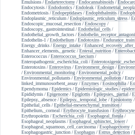
Emulsions
/
Endarterectomy
/
Endocannabinoids
/
Endocard
Endocytosis
/
Endodontics
/
Endoleak
/
Endometrial_neopl
Endometriosis
/
Endopeptidases
/
Endophthalmitis
/
Endoph
Endoplasmic_reticulum
/
Endoplasmic_reticulum_stress
/
E
Endoscopic_mucosal_resection
/
Endoscopy
/
Endoscopy,_gastrointestinal
/
Endothelial_cells
/
Endothelial_growth_factors
/
Endothelin_receptor_antagoni
Endothelin-1
/
Endothelium
/
Endotoxins
/
Endurance_train
Energy_drinks
/
Energy_intake
/
Enhanced_recovery_after_
Enhancer_elements,_genetic
/
Enteral_nutrition
/
Enterobact
Enterococcus
/
Enterococcus_faecium
/
Enteropathogenic_escherichia_coli
/
Enterotoxigenic_escher
Enterotoxins
/
Enterovirus
/
Environment_design
/
Environm
/
Environmental_monitoring
/
Environmental_policy
/
Environmental_pollutants
/
Environmental_pollution
/
Enzy
linked_immunosorbent_assay
/
Enzymes
/
Eosinophilia
/
Eo
Ependymoma
/
Epidemics
/
Epidemiologic_studies
/
epidem
Epididymis
/
Epigenome
/
Epiglottis
/
Epilepsies,_partial
/
E
Epilepsy,_absence
/
Epilepsy,_temporal_lobe
/
Episiotomy
/
Epithelial_cells
/
Epithelial-mesenchymal_transition
/
Epithelium,_corneal
/
Erythrocyte_transfusion
/
Erythrocyte
Erythropoietin
/
Escherichia_coli
/
Esophageal_fistula
/
Esophageal_neoplasms
/
Esophageal_sphincter,_lower
/
Esophageal_squamous_cell_carcinoma
/
Esophagectomy
/
Esophagogastric_junction
/
Esophagus
/
Estrus_detection
/