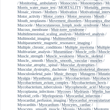
/
Monitoring,_ambulatory
/
Monocytes
/
Monoterpenes
/
Mo
Morris_water_maze_test
/
MORTALITY
/
Mortality,_prem
Mosaic_viruses
/
Mothers
/
Motivation
/
Motivational_inter
Motor_activity
/
Motor_cortex
/
Motor_neurons
/
Mouth
/
Mouth_neoplasms
/
Movement_disorders
/
Moyamoya_dise
Mucocele
/
Mucocutaneous_lymph_node_syndrome
/
Mucos
Mucous_membrane
/
Muir-torre_syndrome
/
Multidimensional_scaling_analysis
/
Multilevel_analysis
/
Multimodal_imaging
/
Multimorbidity
/
Multiparametric_magnetic_resonance_imaging
/
Multiple_chronic_conditions
/
Multiple_myeloma
/
Multiple
Multivariate_analysis
/
Muramidase
/
Muscle_cells
/
Muscle
Muscle_strength
/
Muscle_weakness
/
Muscle,_skeletal
/
Muscle,_smooth
/
Muscle,_smooth,_vascular
/
muscles
/
Muscular_atrophy,_spinal
/
Muscular_dystrophies
/
Muscular_dystrophy,_duchenne
/
Musculoskeletal_diseases
Musculoskeletal_pain
/
Music_therapy
/
Mutagens
/
Mutati
Myalgia
/
Myasthenia_gravis
/
Mycobacterium
/
Mycobacte
Mycobacterium_avium_complex
/
Mycobacterium_bovis
/
Mycobacterium_tuberculosis
/
Mycophenolic_acid
/
Mycop
Mycoplasma_infections
/
Mycoses
/
Mydriasis
/
Myelin_bas
Myeloid_cells
/
Myelopoiesis
/
Myocardial_infarction
/
Myocardial_perfusion_imaging
/
Myocardial_revascularizat
Myocarditis
/
Myocardium
/
Myocytes,_cardiac
/
Myocytes,_smooth_muscle
/
Myopia
/
Myositis
/
Myotomy