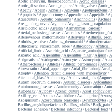
Aortic_aneurysm,_thoracoabdominal
/
Aortic_diseases
/
Aortic_dissection
/
Aortic_rupture
/
Aortic_valve
/
Aortic_v
/
Apathy
/
Apelin
/
Aphasia
/
Apigenin
/
Apolipoproteins
/
/
Apoptosis
/
Appendectomy
/
Appendicitis
/
Appendix
/
Ap
Aquaculture
/
Aquatic_organisms
/
Arachnoiditis
/
Archaea
Area_under_curve
/
Arginine
/
Argon_plasma_coagulation
Aristolochic_acids
/
Arrestin
/
Arrhythmias,_cardiac
/
Arterial_occlusive_diseases
/
Arterioles
/
Arteriovenous_fist
Arteriovenous_malformations
/
Arterivirus
/
Arthritis,_psori
Arthritis,_reactive
/
Arthritis,_rheumatoid
/
Arthrodermatac
Arthroplasty,_replacement,_knee
/
Arthroscopy
/
Artificial_
Artificial_limbs
/
Ascorbic_acid
/
Aspartate_aminotransfera
Aspartic_acid
/
Aspergillus
/
Aspergillus_niger
/
Aspirin
/
A
Astigmatism
/
Astringents
/
Astrocytes
/
Astrocytoma
/
Atax
/
Atherosclerosis
/
Athletes
/
Athletic_performance
/
Atmosp
Atorvastatin
/
Atrial_appendage
/
Atrial_fibrillation
/
Atrial_
Atrophy
/
Attention_deficit_disorder_with_hyperactivity
/
Attentional_bias
/
Audiometry
/
Audiovisual_aids
/
Augment
Autism_spectrum_disorder
/
Autistic_disorder
/
Autoantige
Autoimmune_diseases
/
Autoimmunity
/
Automation
/
Auto
Autophagy
/
Autopsy
/
Axenic_culture
/
Axial_spondyloarth
Axillary_vein
/
Axons
/
Azacitidine
/
Azathioprine
/
Azoosp
Azospirillum
/
Azospirillum_brasilense
/
B-lymphocytes
/
B
Bacillus_amyloliquefaciens
/
Bacillus_subtilis
/
Back_pain
/
Bacterial_adhesion
/
Bacterial_infections
/
Bacterial_load
/