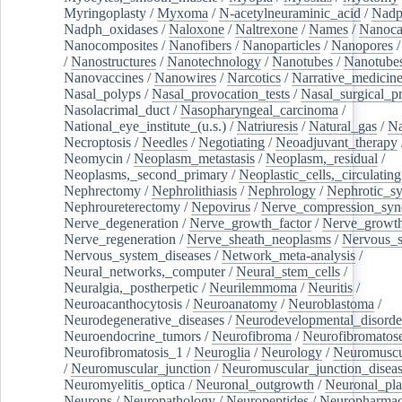
Myringoplasty
/
Myxoma
/
N-acetylneuraminic_acid
/
Nad
Nadph_oxidases
/
Naloxone
/
Naltrexone
/
Names
/
Nanoca
Nanocomposites
/
Nanofibers
/
Nanoparticles
/
Nanopores
/
Nanostructures
/
Nanotechnology
/
Nanotubes
/
Nanotube
Nanovaccines
/
Nanowires
/
Narcotics
/
Narrative_medicin
Nasal_polyps
/
Nasal_provocation_tests
/
Nasal_surgical_p
Nasolacrimal_duct
/
Nasopharyngeal_carcinoma
/
National_eye_institute_(u.s.)
/
Natriuresis
/
Natural_gas
/
Na
Necroptosis
/
Needles
/
Negotiating
/
Neoadjuvant_therapy
Neomycin
/
Neoplasm_metastasis
/
Neoplasm,_residual
/
Neoplasms,_second_primary
/
Neoplastic_cells,_circulating
Nephrectomy
/
Nephrolithiasis
/
Nephrology
/
Nephrotic_s
Nephroureterectomy
/
Nepovirus
/
Nerve_compression_sy
Nerve_degeneration
/
Nerve_growth_factor
/
Nerve_growth
Nerve_regeneration
/
Nerve_sheath_neoplasms
/
Nervous_
Nervous_system_diseases
/
Network_meta-analysis
/
Neural_networks,_computer
/
Neural_stem_cells
/
Neuralgia,_postherpetic
/
Neurilemmoma
/
Neuritis
/
Neuroacanthocytosis
/
Neuroanatomy
/
Neuroblastoma
/
Neurodegenerative_diseases
/
Neurodevelopmental_disorde
Neuroendocrine_tumors
/
Neurofibroma
/
Neurofibromatos
Neurofibromatosis_1
/
Neuroglia
/
Neurology
/
Neuromuscu
/
Neuromuscular_junction
/
Neuromuscular_junction_disea
Neuromyelitis_optica
/
Neuronal_outgrowth
/
Neuronal_plas
Neurons
/
Neuropathology
/
Neuropeptides
/
Neuropharmac