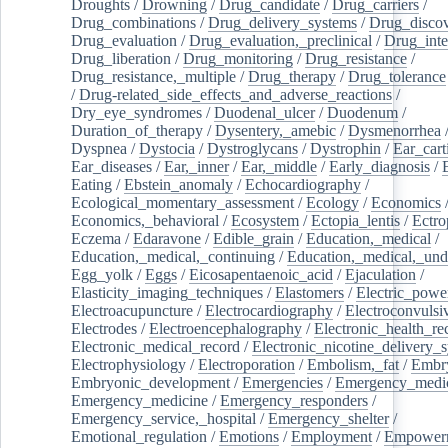
Droughts
/
Drowning
/
Drug_candidate
/
Drug_carriers
/
Drug_combinations
/
Drug_delivery_systems
/
Drug_disco
Drug_evaluation
/
Drug_evaluation,_preclinical
/
Drug_inte
Drug_liberation
/
Drug_monitoring
/
Drug_resistance
/
Drug_resistance,_multiple
/
Drug_therapy
/
Drug_tolerance
/
Drug-related_side_effects_and_adverse_reactions
/
Dry_eye_syndromes
/
Duodenal_ulcer
/
Duodenum
/
Duration_of_therapy
/
Dysentery,_amebic
/
Dysmenorrhea
Dyspnea
/
Dystocia
/
Dystroglycans
/
Dystrophin
/
Ear_cart
Ear_diseases
/
Ear,_inner
/
Ear,_middle
/
Early_diagnosis
/
Eating
/
Ebstein_anomaly
/
Echocardiography
/
Ecological_momentary_assessment
/
Ecology
/
Economics
Economics,_behavioral
/
Ecosystem
/
Ectopia_lentis
/
Ectro
Eczema
/
Edaravone
/
Edible_grain
/
Education,_medical
/
Education,_medical,_continuing
/
Education,_medical,_und
Egg_yolk
/
Eggs
/
Eicosapentaenoic_acid
/
Ejaculation
/
Elasticity_imaging_techniques
/
Elastomers
/
Electric_powe
Electroacupuncture
/
Electrocardiography
/
Electroconvulsi
Electrodes
/
Electroencephalography
/
Electronic_health_re
Electronic_medical_record
/
Electronic_nicotine_delivery_
Electrophysiology
/
Electroporation
/
Embolism,_fat
/
Embry
Embryonic_development
/
Emergencies
/
Emergency_medic
Emergency_medicine
/
Emergency_responders
/
Emergency_service,_hospital
/
Emergency_shelter
/
Emotional_regulation
/
Emotions
/
Employment
/
Empower