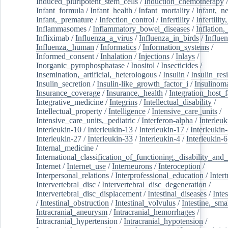
Induced_pluripotent_stem_cells
/
Induction_chemotherapy
Infant_formula
/
Infant_health
/
Infant_mortality
/
Infant,_n
Infant,_premature
/
Infection_control
/
Infertility
/
Infertilit
Inflammasomes
/
Inflammatory_bowel_diseases
/
Inflation
Infliximab
/
Influenza_a_virus
/
Influenza_in_birds
/
Influe
Influenza,_human
/
Informatics
/
Information_systems
/
Informed_consent
/
Inhalation
/
Injections
/
Inlays
/
Inorganic_pyrophosphatase
/
Inositol
/
Insecticides
/
Insemination,_artificial,_heterologous
/
Insulin
/
Insulin_res
Insulin_secretion
/
Insulin-like_growth_factor_i
/
Insulinom
Insurance_coverage
/
Insurance,_health
/
Integration_host_f
Integrative_medicine
/
Integrins
/
Intellectual_disability
/
Intellectual_property
/
Intelligence
/
Intensive_care_units
/
Intensive_care_units,_pediatric
/
Interferon-alpha
/
Interleuk
Interleukin-10
/
Interleukin-13
/
Interleukin-17
/
Interleukin
Interleukin-27
/
Interleukin-33
/
Interleukin-4
/
Interleukin-6
Internal_medicine
/
International_classification_of_functioning,_disability_and
Internet
/
Internet_use
/
Interneurons
/
Interoception
/
Interpersonal_relations
/
Interprofessional_education
/
Intert
Intervertebral_disc
/
Intervertebral_disc_degeneration
/
Intervertebral_disc_displacement
/
Intestinal_diseases
/
Inte
/
Intestinal_obstruction
/
Intestinal_volvulus
/
Intestine,_sma
Intracranial_aneurysm
/
Intracranial_hemorrhages
/
Intracranial_hypertension
/
Intracranial_hypotension
/