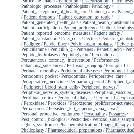
Particulate_matter
/
Parturition
/
Pasteurization
/
Patch_tests
Pathologic_processes
/
Pathologists
/
Pathology
/
Patient_acceptance_of_health_care
/
Patient_care
/
Patient_
/
Patient_dropouts
/
Patient_education_as_topic
/
Patient_generated_health_data
/
Patient_health_questionnai
Patient_participation
/
Patient_preference
/
Patient_readmiss
Patient_reported_outcome_measures
/
Patient_safety
/
Patient_satisfaction
/
Pc-3_cells
/
Pectins
/
Pediatric_dentist
/
Pedigree
/
Pelvic_floor
/
Pelvic_organ_prolapse
/
Pelvic_p
Penicillamine
/
Penicillin_g
/
Pentanes
/
Pentetic_acid
/
Pent
Peptide_hydrolases
/
Peptidoglycan
/
Perception
/
Percutaneous_coronary_intervention
/
Performance-
enhancing_substances
/
Perfusion_imaging
/
Perilipin-1
/
Perinatal_mortality
/
Periodontal_diseases
/
Periodontal_lig
Periodontal_pocket
/
Periodontitis
/
Perioperative_care
/
Perioperative_medicine
/
Peripartum_period
/
Peripheral_art
/
Peripheral_blood_stem_cells
/
Peripheral_nerves
/
Peripheral_nervous_system_diseases
/
Peripheral_vascular_
Perirhinal_cortex
/
Peritoneal_dialysis
/
Peritoneal_neoplas
/
Peroxidase
/
Peroxides
/
Peroxisome_proliferator-activated
Peroxisomes
/
Persistent_left_superior_vena_cava
/
Personal_protective_equipment
/
Personality
/
Pessaries
/
Pest_control,_biological
/
Pesticides
/
Petrosal_sinus_sampl
jeghers_syndrome
/
Phacoemulsification
/
Phage_therapy
/
Phalloplasty
/
Pharmaceutical_preparations
/
Pharmaceutical