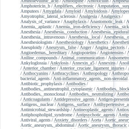
Aminolevulinic_acid
/
Amlodipine
/
Amoxicillin
/
Ampheta
Amphotericin_b
/
Amplifiers,_electronic
/
Amputation,_surg
Amputees
/
Amygdala
/
Amyloid
/
Amyloidosis
/
Amylopec
Amyotrophic_lateral_sclerosis
/
Analgesia
/
Analgesics
/
Analysis_of_variance
/
Anaphylaxis
/
Anastomotic_leak
/
A
Anemia,_aplastic
/
Anemia,_iron-deficiency
/
Anemia,_sick
Anesthesia
/
Anesthesia,_conduction
/
Anesthesia,_epidural
Anesthesia,_intravenous
/
Anesthesia,_local
/
Anesthesia,_o
Anesthesiologists
/
Anesthesiology
/
Anesthetics
/
Anestheti
Aneuploidy
/
Aneurysm,_false
/
Anger
/
Angina_pectoris
/
Angioedemas,_hereditary
/
Angiopoietins
/
Angiotensins
/
Aniline_compounds
/
Animal_communication
/
Anisometro
Ankyloglossia
/
Ankylosis
/
Annexin_a5
/
Annexins
/
Anoi
/
Anterior_chamber
/
Anterior_cruciate_ligament_injuries
/
/
Anthocyanins
/
Anthracyclines
/
Anthropology
/
Anthropo
bacterial_agents
/
Anti-inflammatory_agents,_non-steroidal
Antibiotic_prophylaxis
/
Antibodies
/
Antibodies,_antineutrophil_cytoplasmic
/
Antibodies,_bloc
Antibodies,_monoclonal
/
Antibodies,_neutralizing
/
Antibo
/
Anticoagulants
/
Antidepressive_agents
/
Antigen-presenti
Antigens,_nuclear
/
Antigens,_surface
/
Antihypertensive_a
Antimicrobial_stewardship
/
Antineoplastic_agents
/
Antiox
Antiphospholipid_syndrome
/
Antipsychotic_agents
/
Antip
Antiviral_agents
/
Anxiety_disorders
/
Aorta
/
Aortic_aneu
Aortic_aneurysm,_abdominal
/
Aortic_aneurysm,_thoracic