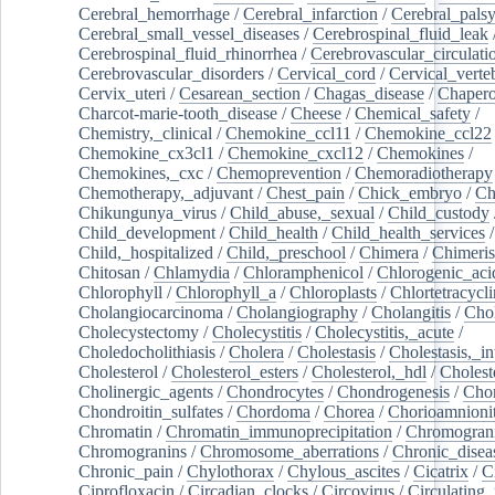
Cerebral_hemorrhage
/
Cerebral_infarction
/
Cerebral_pals
Cerebral_small_vessel_diseases
/
Cerebrospinal_fluid_leak
Cerebrospinal_fluid_rhinorrhea
/
Cerebrovascular_circulati
Cerebrovascular_disorders
/
Cervical_cord
/
Cervical_verte
Cervix_uteri
/
Cesarean_section
/
Chagas_disease
/
Chapero
Charcot-marie-tooth_disease
/
Cheese
/
Chemical_safety
/
Chemistry,_clinical
/
Chemokine_ccl11
/
Chemokine_ccl22
Chemokine_cx3cl1
/
Chemokine_cxcl12
/
Chemokines
/
Chemokines,_cxc
/
Chemoprevention
/
Chemoradiotherapy
Chemotherapy,_adjuvant
/
Chest_pain
/
Chick_embryo
/
Ch
Chikungunya_virus
/
Child_abuse,_sexual
/
Child_custody
Child_development
/
Child_health
/
Child_health_services
/
Child,_hospitalized
/
Child,_preschool
/
Chimera
/
Chimeri
Chitosan
/
Chlamydia
/
Chloramphenicol
/
Chlorogenic_aci
Chlorophyll
/
Chlorophyll_a
/
Chloroplasts
/
Chlortetracycl
Cholangiocarcinoma
/
Cholangiography
/
Cholangitis
/
Chol
Cholecystectomy
/
Cholecystitis
/
Cholecystitis,_acute
/
Choledocholithiasis
/
Cholera
/
Cholestasis
/
Cholestasis,_in
Cholesterol
/
Cholesterol_esters
/
Cholesterol,_hdl
/
Choleste
Cholinergic_agents
/
Chondrocytes
/
Chondrogenesis
/
Chon
Chondroitin_sulfates
/
Chordoma
/
Chorea
/
Chorioamnionit
Chromatin
/
Chromatin_immunoprecipitation
/
Chromogran
Chromogranins
/
Chromosome_aberrations
/
Chronic_disea
Chronic_pain
/
Chylothorax
/
Chylous_ascites
/
Cicatrix
/
Ci
Ciprofloxacin
/
Circadian_clocks
/
Circovirus
/
Circulating