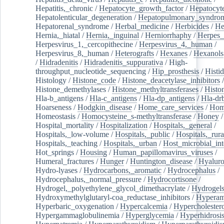
Hepatitis,_chronic
/
Hepatocyte_growth_factor
/
Hepatocyt
Hepatolenticular_degeneration
/
Hepatopulmonary_syndro
Hepatorenal_syndrome
/
Herbal_medicine
/
Herbicides
/
He
Hernia,_hiatal
/
Hernia,_inguinal
/
Herniorrhaphy
/
Herpes_
Herpesvirus_1,_cercopithecine
/
Herpesvirus_4,_human
/
Herpesvirus_8,_human
/
Heterografts
/
Hexanes
/
Hexanols
/
Hidradenitis
/
Hidradenitis_suppurativa
/
High-
throughput_nucleotide_sequencing
/
Hip_prosthesis
/
Histid
Histology
/
Histone_code
/
Histone_deacetylase_inhibitors
/
Histone_demethylases
/
Histone_methyltransferases
/
Histo
Hla-b_antigens
/
Hla-c_antigens
/
Hla-dp_antigens
/
Hla-dr
Hoarseness
/
Hodgkin_disease
/
Home_care_services
/
Hom
Homeostasis
/
Homocysteine_s-methyltransferase
/
Honey
/
Hospital_mortality
/
Hospitalization
/
Hospitals,_general
/
Hospitals,_low-volume
/
Hospitals,_public
/
Hospitals,_rura
Hospitals,_teaching
/
Hospitals,_urban
/
Host_microbial_int
Hot_springs
/
Housing
/
Human_papillomavirus_viruses
/
Humeral_fractures
/
Hunger
/
Huntington_disease
/
Hyaluro
Hydro-lyases
/
Hydrocarbons,_aromatic
/
Hydrocephalus
/
Hydrocephalus,_normal_pressure
/
Hydrocortisone
/
Hydrogel,_polyethylene_glycol_dimethacrylate
/
Hydrogel
Hydroxymethylglutaryl-coa_reductase_inhibitors
/
Hypera
Hyperbaric_oxygenation
/
Hypercalcemia
/
Hypercholester
Hypergammaglobulinemia
/
Hyperglycemia
/
Hyperhidrosi