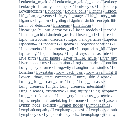
Leukemia,_myeloid
/
Leukemia,_myeloid,_acute
/
Leukocy
Leukocyte_l1_antigen_complex
/
Leukocytes
/
Leukoencep
Levetiracetam
/
Levodopa
/
Leydig_cells
/
Lichens
/
Lidoca
Life_change_events
/
Life_cycle_stages
/
Life_history_trait
Ligands
/
Ligation
/
Lighting
/
Lignin
/
Limbic_encephalitis
Limit_of_detection
/
Limonene
/
Linagliptin
/
Linear_iga_bullous_dermatosis
/
Linear_models
/
Linezolid
/
Linoleic_acid
/
Linolenic_acids
/
Linseed_oil
/
Lipase
/
Li
Lipid_metabolism_disorders
/
Lipid_nanoparticles
/
Lipido
Lipocalin-2
/
Lipocalins
/
Lipoma
/
Lipopolysaccharides
/
L
/
Lipoproteins
/
Lipoproteins,_hdl
/
Lipoproteins,_ldl
/
Lipo
Lipreading
/
Liquid_biopsy
/
Liquid_crystals
/
Lisuride
/
Lit
Live_birth
/
Liver_failure
/
Liver_failure,_acute
/
Liver_gly
Liver_neoplasms
/
Locomotion
/
Logistic_models
/
Lonelin
Long_qt_syndrome
/
Longevity
/
Longitudinal_studies
/
Lo
Losartan
/
Lovastatin
/
Low_back_pain
/
Low-level_light_t
Lower_urinary_tract_symptoms
/
Lumpy_skin_disease
/
Lumpy_skin_disease_virus
/
Lung
/
Lung_diseases
/
Lung_diseases,_fungal
/
Lung_diseases,_interstitial
/
Lung_diseases,_obstructive
/
Lung_injury
/
Lung_neoplas
Lung_transplantation
/
Lupus_erythematosus,_systemic
/
Lupus_nephritis
/
Luteinizing_hormone
/
Luteolin
/
Lyases
Lymph_node_excision
/
Lymph_nodes
/
Lymphadenitis
/
Lymphadenopathy
/
Lymphangiogenesis
/
Lymphocyte_sub
Lymphocytes
/
Lymphohistiocytosis,_hemophagocytic
/
Ly