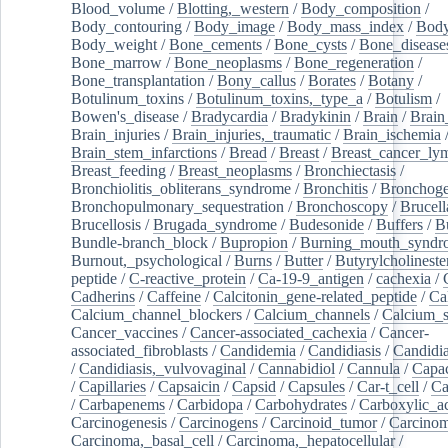
Blood_volume
/
Blotting,_western
/
Body_composition
/
Body_contouring
/
Body_image
/
Body_mass_index
/
Body
Body_weight
/
Bone_cements
/
Bone_cysts
/
Bone_disease
Bone_marrow
/
Bone_neoplasms
/
Bone_regeneration
/
Bone_transplantation
/
Bony_callus
/
Borates
/
Botany
/
Botulinum_toxins
/
Botulinum_toxins,_type_a
/
Botulism
/
Bowen's_disease
/
Bradycardia
/
Bradykinin
/
Brain
/
Brain
Brain_injuries
/
Brain_injuries,_traumatic
/
Brain_ischemia
Brain_stem_infarctions
/
Bread
/
Breast
/
Breast_cancer_l
Breast_feeding
/
Breast_neoplasms
/
Bronchiectasis
/
Bronchiolitis_obliterans_syndrome
/
Bronchitis
/
Bronchoge
Bronchopulmonary_sequestration
/
Bronchoscopy
/
Brucell
Brucellosis
/
Brugada_syndrome
/
Budesonide
/
Buffers
/
B
Bundle-branch_block
/
Bupropion
/
Burning_mouth_syndr
Burnout,_psychological
/
Burns
/
Butter
/
Butyrylcholineste
peptide
/
C-reactive_protein
/
Ca-19-9_antigen
/
cachexia
/
Cadherins
/
Caffeine
/
Calcitonin_gene-related_peptide
/
Ca
Calcium_channel_blockers
/
Calcium_channels
/
Calcium_s
Cancer_vaccines
/
Cancer-associated_cachexia
/
Cancer-
associated_fibroblasts
/
Candidemia
/
Candidiasis
/
Candidia
/
Candidiasis,_vulvovaginal
/
Cannabidiol
/
Cannula
/
Capac
/
Capillaries
/
Capsaicin
/
Capsid
/
Capsules
/
Car-t_cell
/
Ca
/
Carbapenems
/
Carbidopa
/
Carbohydrates
/
Carboxylic_a
Carcinogenesis
/
Carcinogens
/
Carcinoid_tumor
/
Carcinom
Carcinoma,_basal_cell
/
Carcinoma,_hepatocellular
/