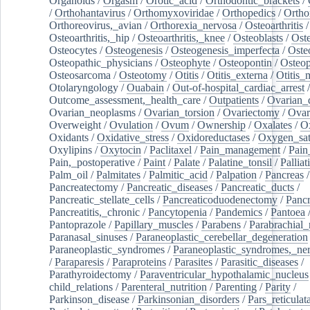
Organoids
/
Orgasm
/
Orotic_acid
/
Orthodontic_brackets
/
/
Orthohantavirus
/
Orthomyxoviridae
/
Orthopedics
/
Ortho
Orthoreovirus,_avian
/
Orthorexia_nervosa
/
Osteoarthritis
/
Osteoarthritis,_hip
/
Osteoarthritis,_knee
/
Osteoblasts
/
Oste
Osteocytes
/
Osteogenesis
/
Osteogenesis_imperfecta
/
Oste
Osteopathic_physicians
/
Osteophyte
/
Osteopontin
/
Osteop
Osteosarcoma
/
Osteotomy
/
Otitis
/
Otitis_externa
/
Otitis_
Otolaryngology
/
Ouabain
/
Out-of-hospital_cardiac_arrest
/
Outcome_assessment,_health_care
/
Outpatients
/
Ovarian_d
Ovarian_neoplasms
/
Ovarian_torsion
/
Ovariectomy
/
Ovar
Overweight
/
Ovulation
/
Ovum
/
Ownership
/
Oxalates
/
Ox
Oxidants
/
Oxidative_stress
/
Oxidoreductases
/
Oxygen_sat
Oxylipins
/
Oxytocin
/
Paclitaxel
/
Pain_management
/
Pain
Pain,_postoperative
/
Paint
/
Palate
/
Palatine_tonsil
/
Palliat
Palm_oil
/
Palmitates
/
Palmitic_acid
/
Palpation
/
Pancreas
/
Pancreatectomy
/
Pancreatic_diseases
/
Pancreatic_ducts
/
Pancreatic_stellate_cells
/
Pancreaticoduodenectomy
/
Pancr
Pancreatitis,_chronic
/
Pancytopenia
/
Pandemics
/
Pantoea
Pantoprazole
/
Papillary_muscles
/
Parabens
/
Parabrachial_
Paranasal_sinuses
/
Paraneoplastic_cerebellar_degeneration
Paraneoplastic_syndromes
/
Paraneoplastic_syndromes,_ne
/
Paraparesis
/
Paraproteins
/
Parasites
/
Parasitic_diseases
/
Parathyroidectomy
/
Paraventricular_hypothalamic_nucleus
child_relations
/
Parenteral_nutrition
/
Parenting
/
Parity
/
Parkinson_disease
/
Parkinsonian_disorders
/
Pars_reticulat