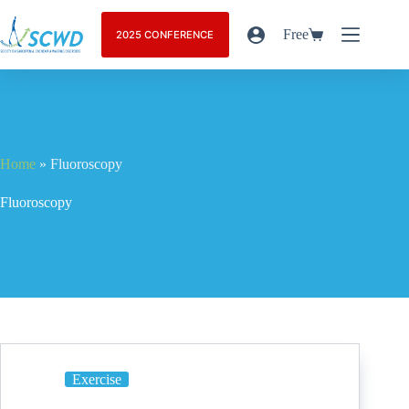
Free
2025 CONFERENCE
Home
»
Fluoroscopy
Fluoroscopy
Exercise