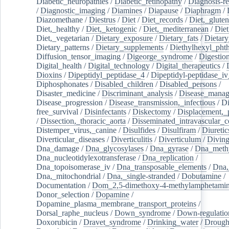
Diabetic_neuropathies
/
Diabetic_retinopathy
/
Diagnosis-r
/
Diagnostic_imaging
/
Diamines
/
Diapause
/
Diaphragm
/
Diazomethane
/
Diestrus
/
Diet
/
Diet_records
/
Diet,_gluten
Diet,_healthy
/
Diet,_ketogenic
/
Diet,_mediterranean
/
Diet
Diet,_vegetarian
/
Dietary_exposure
/
Dietary_fats
/
Dietary
Dietary_patterns
/
Dietary_supplements
/
Diethylhexyl_phth
Diffusion_tensor_imaging
/
Digeorge_syndrome
/
Digestio
Digital_health
/
Digital_technology
/
Digital_therapeutics
/
Dioxins
/
Dipeptidyl_peptidase_4
/
Dipeptidyl-peptidase_iv
Diphosphonates
/
Disabled_children
/
Disabled_persons
/
Disaster_medicine
/
Discriminant_analysis
/
Disease_mana
Disease_progression
/
Disease_transmission,_infectious
/
Di
free_survival
/
Disinfectants
/
Diskectomy
/
Displacement,_
/
Dissection,_thoracic_aorta
/
Disseminated_intravascular_c
Distemper_virus,_canine
/
Disulfides
/
Disulfiram
/
Diuretic
Diverticular_diseases
/
Diverticulitis
/
Diverticulum
/
Divin
Dna_damage
/
Dna_glycosylases
/
Dna_gyrase
/
Dna_methy
Dna_nucleotidylexotransferase
/
Dna_replication
/
Dna_topoisomerase_iv
/
Dna_transposable_elements
/
Dna,
Dna,_mitochondrial
/
Dna,_single-stranded
/
Dobutamine
/
Documentation
/
Dom_2,5-dimethoxy-4-methylamphetami
Donor_selection
/
Dopamine
/
Dopamine_plasma_membrane_transport_proteins
/
Dorsal_raphe_nucleus
/
Down_syndrome
/
Down-regulatio
Doxorubicin
/
Dravet_syndrome
/
Drinking_water
/
Drought