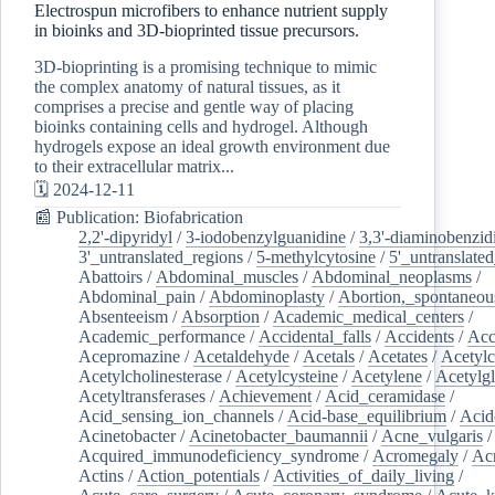
Electrospun microfibers to enhance nutrient supply
in bioinks and 3D-bioprinted tissue precursors.
3D-bioprinting is a promising technique to mimic
the complex anatomy of natural tissues, as it
comprises a precise and gentle way of placing
bioinks containing cells and hydrogel. Although
hydrogels expose an ideal growth environment due
to their extracellular matrix...
🗓️ 2024-12-11
📰 Publication: Biofabrication
2,2'-dipyridyl
/
3-iodobenzylguanidine
/
3,3'-diaminobenzid
3'_untranslated_regions
/
5-methylcytosine
/
5'_untranslate
Abattoirs
/
Abdominal_muscles
/
Abdominal_neoplasms
/
Abdominal_pain
/
Abdominoplasty
/
Abortion,_spontaneou
Absenteeism
/
Absorption
/
Academic_medical_centers
/
Academic_performance
/
Accidental_falls
/
Accidents
/
Acc
Acepromazine
/
Acetaldehyde
/
Acetals
/
Acetates
/
Acetylc
Acetylcholinesterase
/
Acetylcysteine
/
Acetylene
/
Acetylg
Acetyltransferases
/
Achievement
/
Acid_ceramidase
/
Acid_sensing_ion_channels
/
Acid-base_equilibrium
/
Acid
Acinetobacter
/
Acinetobacter_baumannii
/
Acne_vulgaris
Acquired_immunodeficiency_syndrome
/
Acromegaly
/
Ac
Actins
/
Action_potentials
/
Activities_of_daily_living
/