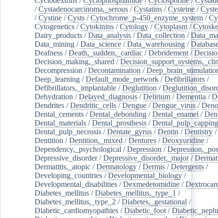
Cyclodextrins
/
Cyclophosphamide
/
Cyclosporine
/
Cystad
/
Cystadenocarcinoma,_serous
/
Cystatins
/
Cysteine
/
Cyste
/
Cystine
/
Cysts
/
Cytochrome_p-450_enzyme_system
/
Cy
Cytogenetics
/
Cytokinins
/
Cytology
/
Cytoplasm
/
Cytoske
Dairy_products
/
Data_analysis
/
Data_collection
/
Data_ma
Data_mining
/
Data_science
/
Data_warehousing
/
Database
Deafness
/
Death,_sudden,_cardiac
/
Debridement
/
Decisi
Decision_making,_shared
/
Decision_support_systems,_clin
Decompression
/
Decontamination
/
Deep_brain_stimulatio
Deep_learning
/
Default_mode_network
/
Defibrillators
/
Defibrillators,_implantable
/
Deglutition
/
Deglutition_disor
Dehydration
/
Delayed_diagnosis
/
Delirium
/
Dementia
/
D
Dendrites
/
Dendritic_cells
/
Dengue
/
Dengue_virus
/
Deno
Dental_cements
/
Dental_debonding
/
Dental_enamel
/
Dent
Dental_materials
/
Dental_prosthesis
/
Dental_pulp_cappin
Dental_pulp_necrosis
/
Dentate_gyrus
/
Dentin
/
Dentistry
Dentition
/
Dentition,_mixed
/
Dentures
/
Deoxyuridine
/
Dependency,_psychological
/
Depression
/
Depression,_po
Depressive_disorder
/
Depressive_disorder,_major
/
Dermati
Dermatitis,_atopic
/
Dermatology
/
Dermis
/
Detergents
/
Developing_countries
/
Developmental_biology
/
Developmental_disabilities
/
Dexmedetomidine
/
Dextrocar
Diabetes_mellitus
/
Diabetes_mellitus,_type_1
/
Diabetes_mellitus,_type_2
/
Diabetes,_gestational
/
Diabetic_cardiomyopathies
/
Diabetic_foot
/
Diabetic_nephr