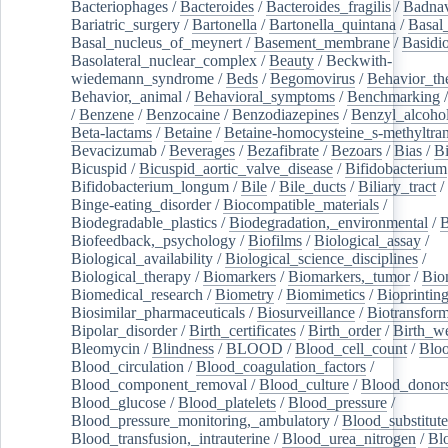
Bacteriophages
/
Bacteroides
/
Bacteroides_fragilis
/
Badnav
Bariatric_surgery
/
Bartonella
/
Bartonella_quintana
/
Basal
Basal_nucleus_of_meynert
/
Basement_membrane
/
Basidi
Basolateral_nuclear_complex
/
Beauty
/
Beckwith-
wiedemann_syndrome
/
Beds
/
Begomovirus
/
Behavior_th
Behavior,_animal
/
Behavioral_symptoms
/
Benchmarking
/
Benzene
/
Benzocaine
/
Benzodiazepines
/
Benzyl_alcoho
Beta-lactams
/
Betaine
/
Betaine-homocysteine_s-methyltran
Bevacizumab
/
Beverages
/
Bezafibrate
/
Bezoars
/
Bias
/
Bi
Bicuspid
/
Bicuspid_aortic_valve_disease
/
Bifidobacterium
Bifidobacterium_longum
/
Bile
/
Bile_ducts
/
Biliary_tract
/
Binge-eating_disorder
/
Biocompatible_materials
/
Biodegradable_plastics
/
Biodegradation,_environmental
/
B
Biofeedback,_psychology
/
Biofilms
/
Biological_assay
/
Biological_availability
/
Biological_science_disciplines
/
Biological_therapy
/
Biomarkers
/
Biomarkers,_tumor
/
Bio
Biomedical_research
/
Biometry
/
Biomimetics
/
Bioprintin
Biosimilar_pharmaceuticals
/
Biosurveillance
/
Biotransform
Bipolar_disorder
/
Birth_certificates
/
Birth_order
/
Birth_w
Bleomycin
/
Blindness
/
BLOOD
/
Blood_cell_count
/
Bloo
Blood_circulation
/
Blood_coagulation_factors
/
Blood_component_removal
/
Blood_culture
/
Blood_donor
Blood_glucose
/
Blood_platelets
/
Blood_pressure
/
Blood_pressure_monitoring,_ambulatory
/
Blood_substitute
Blood_transfusion,_intrauterine
/
Blood_urea_nitrogen
/
Bl