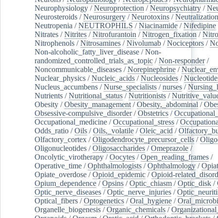
Neurophysiology
/
Neuroprotection
/
Neuropsychiatry
/
Neu
Neurosteroids
/
Neurosurgery
/
Neurotoxins
/
Neutralization
Neutropenia
/
NEUTROPHILS
/
Niacinamide
/
Nifedipine
Nitrates
/
Nitrites
/
Nitrofurantoin
/
Nitrogen_fixation
/
Nitr
Nitrophenols
/
Nitrosamines
/
Nivolumab
/
Nociceptors
/
N
Non-alcoholic_fatty_liver_disease
/
Non-
randomized_controlled_trials_as_topic
/
Non-responder
/
Noncommunicable_diseases
/
Norepinephrine
/
Nuclear_en
Nuclear_physics
/
Nucleic_acids
/
Nucleosides
/
Nucleotide
Nucleus_accumbens
/
Nurse_specialists
/
nurses
/
Nursing_
Nutrients
/
Nutritional_status
/
Nutritionists
/
Nutritive_valu
Obesity
/
Obesity_management
/
Obesity,_abdominal
/
Obes
Obsessive-compulsive_disorder
/
Obstetrics
/
Occupational_
Occupational_medicine
/
Occupational_stress
/
Occupationa
Odds_ratio
/
Oils
/
Oils,_volatile
/
Oleic_acid
/
Olfactory_b
Olfactory_cortex
/
Oligodendrocyte_precursor_cells
/
Oligo
Oligonucleotides
/
Oligosaccharides
/
Omeprazole
/
Oncolytic_virotherapy
/
Oocytes
/
Open_reading_frames
/
Operative_time
/
Ophthalmologists
/
Ophthalmology
/
Opiat
Opiate_overdose
/
Opioid_epidemic
/
Opioid-related_disord
Opium_dependence
/
Opsins
/
Optic_chiasm
/
Optic_disk
/
Optic_nerve_diseases
/
Optic_nerve_injuries
/
Optic_neuriti
Optical_fibers
/
Optogenetics
/
Oral_hygiene
/
Oral_microb
Organelle_biogenesis
/
Organic_chemicals
/
Organizational