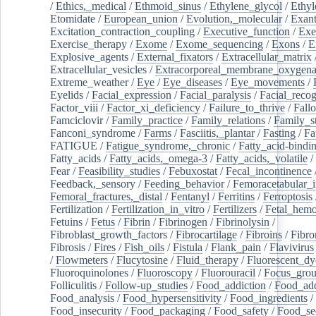
/
Ethics,_medical
/
Ethmoid_sinus
/
Ethylene_glycol
/
Ethyl
Etomidate
/
European_union
/
Evolution,_molecular
/
Exan
Excitation_contraction_coupling
/
Executive_function
/
Exe
Exercise_therapy
/
Exome
/
Exome_sequencing
/
Exons
/
E
Explosive_agents
/
External_fixators
/
Extracellular_matrix
Extracellular_vesicles
/
Extracorporeal_membrane_oxygena
Extreme_weather
/
Eye
/
Eye_diseases
/
Eye_movements
/
Eyelids
/
Facial_expression
/
Facial_paralysis
/
Facial_recog
Factor_viii
/
Factor_xi_deficiency
/
Failure_to_thrive
/
Fall
Famciclovir
/
Family_practice
/
Family_relations
/
Family_st
Fanconi_syndrome
/
Farms
/
Fasciitis,_plantar
/
Fasting
/
Fa
FATIGUE
/
Fatigue_syndrome,_chronic
/
Fatty_acid-bindi
Fatty_acids
/
Fatty_acids,_omega-3
/
Fatty_acids,_volatile
/
Fear
/
Feasibility_studies
/
Febuxostat
/
Fecal_incontinence
Feedback,_sensory
/
Feeding_behavior
/
Femoracetabular_
Femoral_fractures,_distal
/
Fentanyl
/
Ferritins
/
Ferroptosis
Fertilization
/
Fertilization_in_vitro
/
Fertilizers
/
Fetal_hemo
Fetuins
/
Fetus
/
Fibrin
/
Fibrinogen
/
Fibrinolysin
/
Fibroblast_growth_factors
/
Fibrocartilage
/
Fibroins
/
Fibro
Fibrosis
/
Fires
/
Fish_oils
/
Fistula
/
Flank_pain
/
Flavivirus
/
Flowmeters
/
Flucytosine
/
Fluid_therapy
/
Fluorescent_dy
Fluoroquinolones
/
Fluoroscopy
/
Fluorouracil
/
Focus_gro
Folliculitis
/
Follow-up_studies
/
Food_addiction
/
Food_add
Food_analysis
/
Food_hypersensitivity
/
Food_ingredients
/
Food_insecurity
/
Food_packaging
/
Food_safety
/
Food_se