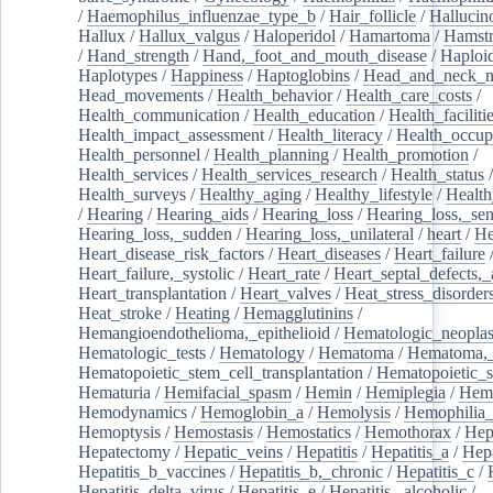
/
Haemophilus_influenzae_type_b
/
Hair_follicle
/
Hallucin
Hallux
/
Hallux_valgus
/
Haloperidol
/
Hamartoma
/
Hamstr
/
Hand_strength
/
Hand,_foot_and_mouth_disease
/
Haploi
Haplotypes
/
Happiness
/
Haptoglobins
/
Head_and_neck_n
Head_movements
/
Health_behavior
/
Health_care_costs
/
Health_communication
/
Health_education
/
Health_faciliti
Health_impact_assessment
/
Health_literacy
/
Health_occup
Health_personnel
/
Health_planning
/
Health_promotion
/
Health_services
/
Health_services_research
/
Health_status
/
Health_surveys
/
Healthy_aging
/
Healthy_lifestyle
/
Health
/
Hearing
/
Hearing_aids
/
Hearing_loss
/
Hearing_loss,_sen
Hearing_loss,_sudden
/
Hearing_loss,_unilateral
/
heart
/
He
Heart_disease_risk_factors
/
Heart_diseases
/
Heart_failure
Heart_failure,_systolic
/
Heart_rate
/
Heart_septal_defects,_a
Heart_transplantation
/
Heart_valves
/
Heat_stress_disorder
Heat_stroke
/
Heating
/
Hemagglutinins
/
Hemangioendothelioma,_epithelioid
/
Hematologic_neopla
Hematologic_tests
/
Hematology
/
Hematoma
/
Hematoma,_
Hematopoietic_stem_cell_transplantation
/
Hematopoietic_s
Hematuria
/
Hemifacial_spasm
/
Hemin
/
Hemiplegia
/
Hem
Hemodynamics
/
Hemoglobin_a
/
Hemolysis
/
Hemophilia
Hemoptysis
/
Hemostasis
/
Hemostatics
/
Hemothorax
/
Hep
Hepatectomy
/
Hepatic_veins
/
Hepatitis
/
Hepatitis_a
/
Hepa
Hepatitis_b_vaccines
/
Hepatitis_b,_chronic
/
Hepatitis_c
/
Hepatitis_delta_virus
/
Hepatitis_e
/
Hepatitis,_alcoholic
/