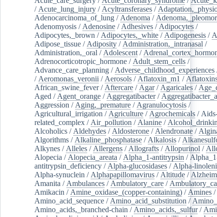
Acute_care_surgery
/
Acute_coronary_syndrome
/
Acute_k
/
Acute_lung_injury
/
Acyltransferases
/
Adaptation,_physio
Adenocarcinoma_of_lung
/
Adenoma
/
Adenoma,_pleomor
Adenomyosis
/
Adenosine
/
Adhesives
/
Adipocytes
/
Adipocytes,_brown
/
Adipocytes,_white
/
Adipogenesis
/
A
Adipose_tissue
/
Adiposity
/
Administration,_intranasal
/
Administration,_oral
/
Adolescent
/
Adrenal_cortex_hormo
Adrenocorticotropic_hormone
/
Adult_stem_cells
/
Advance_care_planning
/
Adverse_childhood_experiences
/
Aeromonas_veronii
/
Aerosols
/
Aflatoxin_m1
/
Aflatoxin
African_swine_fever
/
Aftercare
/
Agar
/
Agaricales
/
Age_d
Aged
/
Agent_orange
/
Aggregatibacter
/
Aggregatibacter_
Aggression
/
Aging,_premature
/
Agranulocytosis
/
Agricultural_irrigation
/
Agriculture
/
Agrochemicals
/
Aids
related_complex
/
Air_pollution
/
Alanine
/
Alcohol_drinki
Alcoholics
/
Aldehydes
/
Aldosterone
/
Alendronate
/
Algin
Algorithms
/
Alkaline_phosphatase
/
Alkalosis
/
Alkanesulf
Alkynes
/
Alleles
/
Allergens
/
Allografts
/
Allopurinol
/
All
Alopecia
/
Alopecia_areata
/
Alpha_1-antitrypsin
/
Alpha_1
antitrypsin_deficiency
/
Alpha-glucosidases
/
Alpha-linolen
Alpha-synuclein
/
Alphapapillomavirus
/
Altitude
/
Alzheim
Amanita
/
Ambulances
/
Ambulatory_care
/
Ambulatory_car
Amikacin
/
Amine_oxidase_(copper-containing)
/
Amines
/
Amino_acid_sequence
/
Amino_acid_substitution
/
Amino_
Amino_acids,_branched-chain
/
Amino_acids,_sulfur
/
Ami