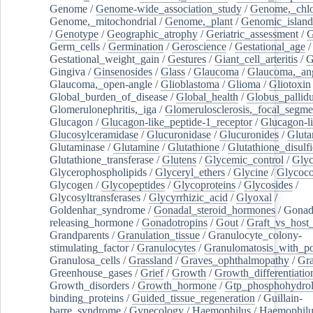
Genome
/
Genome-wide_association_study
/
Genome,_chlo
Genome,_mitochondrial
/
Genome,_plant
/
Genomic_island
/
Genotype
/
Geographic_atrophy
/
Geriatric_assessment
/
G
Germ_cells
/
Germination
/
Geroscience
/
Gestational_age
/
Gestational_weight_gain
/
Gestures
/
Giant_cell_arteritis
/
G
Gingiva
/
Ginsenosides
/
Glass
/
Glaucoma
/
Glaucoma,_ang
Glaucoma,_open-angle
/
Glioblastoma
/
Glioma
/
Gliotoxin
Global_burden_of_disease
/
Global_health
/
Globus_pallid
Glomerulonephritis,_iga
/
Glomerulosclerosis,_focal_segme
Glucagon
/
Glucagon-like_peptide-1_receptor
/
Glucagon-li
Glucosylceramidase
/
Glucuronidase
/
Glucuronides
/
Gluta
Glutaminase
/
Glutamine
/
Glutathione
/
Glutathione_disulf
Glutathione_transferase
/
Glutens
/
Glycemic_control
/
Glyc
Glycerophospholipids
/
Glyceryl_ethers
/
Glycine
/
Glycoco
Glycogen
/
Glycopeptides
/
Glycoproteins
/
Glycosides
/
Glycosyltransferases
/
Glycyrrhizic_acid
/
Glyoxal
/
Goldenhar_syndrome
/
Gonadal_steroid_hormones
/
Gonad
releasing_hormone
/
Gonadotropins
/
Gout
/
Graft_vs_host_
Grandparents
/
Granulation_tissue
/
Granulocyte_colony-
stimulating_factor
/
Granulocytes
/
Granulomatosis_with_pol
Granulosa_cells
/
Grassland
/
Graves_ophthalmopathy
/
Gra
Greenhouse_gases
/
Grief
/
Growth
/
Growth_differentiatio
Growth_disorders
/
Growth_hormone
/
Gtp_phosphohydrol
binding_proteins
/
Guided_tissue_regeneration
/
Guillain-
barre_syndrome
/
Gynecology
/
Haemophilus
/
Haemophilu