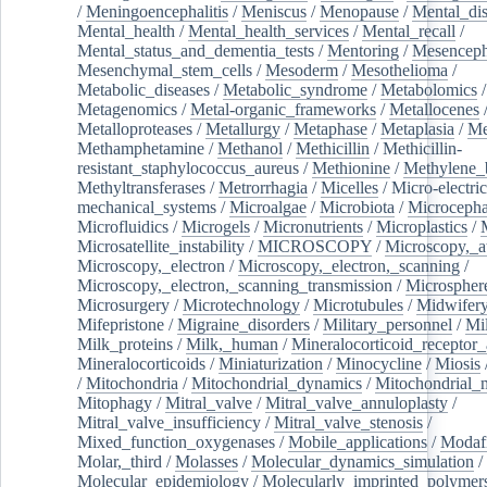
/
Meningoencephalitis
/
Meniscus
/
Menopause
/
Mental_dis
Mental_health
/
Mental_health_services
/
Mental_recall
/
Mental_status_and_dementia_tests
/
Mentoring
/
Mesenceph
Mesenchymal_stem_cells
/
Mesoderm
/
Mesothelioma
/
Metabolic_diseases
/
Metabolic_syndrome
/
Metabolomics
/
Metagenomics
/
Metal-organic_frameworks
/
Metallocenes
Metalloproteases
/
Metallurgy
/
Metaphase
/
Metaplasia
/
Me
Methamphetamine
/
Methanol
/
Methicillin
/
Methicillin-
resistant_staphylococcus_aureus
/
Methionine
/
Methylene_
Methyltransferases
/
Metrorrhagia
/
Micelles
/
Micro-electric
mechanical_systems
/
Microalgae
/
Microbiota
/
Microcepha
Microfluidics
/
Microgels
/
Micronutrients
/
Microplastics
/
Microsatellite_instability
/
MICROSCOPY
/
Microscopy,_a
Microscopy,_electron
/
Microscopy,_electron,_scanning
/
Microscopy,_electron,_scanning_transmission
/
Microspher
Microsurgery
/
Microtechnology
/
Microtubules
/
Midwifer
Mifepristone
/
Migraine_disorders
/
Military_personnel
/
Mi
Milk_proteins
/
Milk,_human
/
Mineralocorticoid_receptor_
Mineralocorticoids
/
Miniaturization
/
Minocycline
/
Miosis
/
Mitochondria
/
Mitochondrial_dynamics
/
Mitochondrial_
Mitophagy
/
Mitral_valve
/
Mitral_valve_annuloplasty
/
Mitral_valve_insufficiency
/
Mitral_valve_stenosis
/
Mixed_function_oxygenases
/
Mobile_applications
/
Modafi
Molar,_third
/
Molasses
/
Molecular_dynamics_simulation
/
Molecular_epidemiology
/
Molecularly_imprinted_polymer