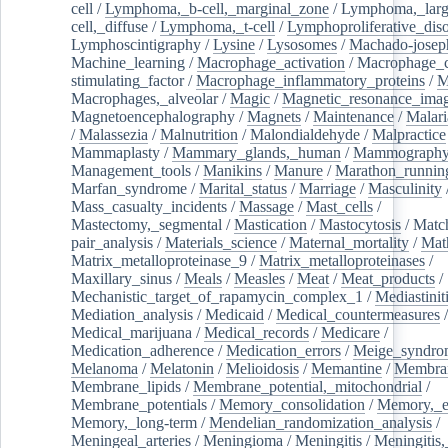
cell
/
Lymphoma,_b-cell,_marginal_zone
/
Lymphoma,_larg
cell,_diffuse
/
Lymphoma,_t-cell
/
Lymphoproliferative_diso
Lymphoscintigraphy
/
Lysine
/
Lysosomes
/
Machado-josep
Machine_learning
/
Macrophage_activation
/
Macrophage_c
stimulating_factor
/
Macrophage_inflammatory_proteins
/
M
Macrophages,_alveolar
/
Magic
/
Magnetic_resonance_ima
Magnetoencephalography
/
Magnets
/
Maintenance
/
Malari
/
Malassezia
/
Malnutrition
/
Malondialdehyde
/
Malpractice
Mammaplasty
/
Mammary_glands,_human
/
Mammograph
Management_tools
/
Manikins
/
Manure
/
Marathon_runnin
Marfan_syndrome
/
Marital_status
/
Marriage
/
Masculinity
Mass_casualty_incidents
/
Massage
/
Mast_cells
/
Mastectomy,_segmental
/
Mastication
/
Mastocytosis
/
Matc
pair_analysis
/
Materials_science
/
Maternal_mortality
/
Mat
Matrix_metalloproteinase_9
/
Matrix_metalloproteinases
/
Maxillary_sinus
/
Meals
/
Measles
/
Meat
/
Meat_products
/
Mechanistic_target_of_rapamycin_complex_1
/
Mediastinit
Mediation_analysis
/
Medicaid
/
Medical_countermeasures
/
Medical_marijuana
/
Medical_records
/
Medicare
/
Medication_adherence
/
Medication_errors
/
Meige_syndro
Melanoma
/
Melatonin
/
Melioidosis
/
Memantine
/
Membran
Membrane_lipids
/
Membrane_potential,_mitochondrial
/
Membrane_potentials
/
Memory_consolidation
/
Memory,_e
Memory,_long-term
/
Mendelian_randomization_analysis
/
Meningeal_arteries
/
Meningioma
/
Meningitis
/
Meningitis,