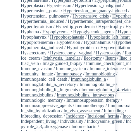
Hypernatremia
/
Hyperparathyroidism
/
Hyperparathyroidi
Hyperplasia
/
Hypertension
/
Hypertension,_malignant
/
Hypertension,_portal
/
Hypertension,_pregnancy-induced
/
Hypertension,_pulmonary
/
Hypertensive_crisis
/
Hyperthe
Hyperthermia,_induced
/
Hyperthermic_intraperitoneal_ch
Hyperthyroidism
/
Hypertriglyceridemia
/
Hypertrophy
/
Hy
Hyphema
/
Hypoglycemia
/
Hypoglycemic_agents
/
Hypona
Hypopharynx
/
Hypophosphatasia
/
Hypoplastic_left_hear
Hypoproteinemia
/
Hypotension
/
Hypothalamus
/
Hypothe
Hypothermia,_induced
/
Hypothyroidism
/
Hypoventilation
Hysterectomy
/
Hysterectomy,_vaginal
/
Hysteroscopy
/
Ibu
Ice_cream
/
Ichthyosis,_lamellar
/
Ileostomy
/
Ileum
/
Iliac_
Iliac_vein
/
Image-guided_biopsy
/
Immune_checkpoint_inhi
Immune_evasion
/
Immune_system
/
Immune_tolerance
/
I
Immunity,_innate
/
Immunoassay
/
Immunoblotting
/
Immunogenic_cell_death
/
Immunoglobulin_a
/
Immunoglobulin_a,_secretory
/
Immunoglobulin_e
/
Immunoglobulin_fc_fragments
/
Immunoglobulin_g4-relate
Immunoglobulins
/
Immunoglobulins,_intravenous
/
Immunologic_memory
/
Immunosuppression_therapy
/
Immunosuppressive_agents
/
Immunotherapy
/
Immunotoxi
In_situ_hybridization
/
In_vivo_assessment
/
Inbreeding
/
Inbreeding_depression
/
Incidence
/
Incisional_hernia
/
Inc
Independent_living
/
Individuality
/
Indocyanine_green
/
In
pyrrole_2,3,-dioxygenase
/
Indomethacin
/