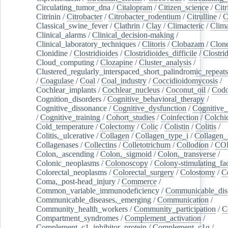
Circulating_tumor_dna
/
Citalopram
/
Citizen_science
/
Citr
Citrinin
/
Citrobacter
/
Citrobacter_rodentium
/
Citrulline
/
C
Classical_swine_fever
/
Clathrin
/
Clay
/
Climacteric
/
Clima
Clinical_alarms
/
Clinical_decision-making
/
Clinical_laboratory_techniques
/
Clitoris
/
Clobazam
/
Clone
Clonidine
/
Clostridioides
/
Clostridioides_difficile
/
Clostri
Cloud_computing
/
Clozapine
/
Cluster_analysis
/
Clustered_regularly_interspaced_short_palindromic_repeats
/
Coagulase
/
Coal
/
Coal_industry
/
Coccidioidomycosis
/
Cochlear_implants
/
Cochlear_nucleus
/
Coconut_oil
/
Cod
Cognition_disorders
/
Cognitive_behavioral_therapy
/
Cognitive_dissonance
/
Cognitive_dysfunction
/
Cognitive_
/
Cognitive_training
/
Cohort_studies
/
Coinfection
/
Colchi
Cold_temperature
/
Colectomy
/
Colic
/
Colistin
/
Colitis
/
Colitis,_ulcerative
/
Collagen
/
Collagen_type_i
/
Collagen_
Collagenases
/
Collectins
/
Colletotrichum
/
Collodion
/
CO
Colon,_ascending
/
Colon,_sigmoid
/
Colon,_transverse
/
Colonic_neoplasms
/
Colonoscopy
/
Colony-stimulating_fac
Colorectal_neoplasms
/
Colorectal_surgery
/
Colostomy
/
C
Coma,_post-head_injury
/
Commerce
/
Common_variable_immunodeficiency
/
Communicable_dis
Communicable_diseases,_emerging
/
Communication
/
Community_health_workers
/
Community_participation
/
C
Compartment_syndromes
/
Complement_activation
/
Complement_c1_inhibitor_protein
/
Complement_c1q
/