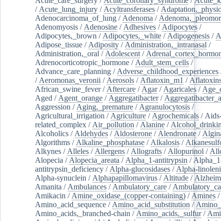
Acute_care_surgery
/
Acute_coronary_syndrome
/
Acute_k
/
Acute_lung_injury
/
Acyltransferases
/
Adaptation,_physio
Adenocarcinoma_of_lung
/
Adenoma
/
Adenoma,_pleomor
Adenomyosis
/
Adenosine
/
Adhesives
/
Adipocytes
/
Adipocytes,_brown
/
Adipocytes,_white
/
Adipogenesis
/
A
Adipose_tissue
/
Adiposity
/
Administration,_intranasal
/
Administration,_oral
/
Adolescent
/
Adrenal_cortex_hormo
Adrenocorticotropic_hormone
/
Adult_stem_cells
/
Advance_care_planning
/
Adverse_childhood_experiences
/
Aeromonas_veronii
/
Aerosols
/
Aflatoxin_m1
/
Aflatoxin
African_swine_fever
/
Aftercare
/
Agar
/
Agaricales
/
Age_d
Aged
/
Agent_orange
/
Aggregatibacter
/
Aggregatibacter_
Aggression
/
Aging,_premature
/
Agranulocytosis
/
Agricultural_irrigation
/
Agriculture
/
Agrochemicals
/
Aids
related_complex
/
Air_pollution
/
Alanine
/
Alcohol_drinki
Alcoholics
/
Aldehydes
/
Aldosterone
/
Alendronate
/
Algin
Algorithms
/
Alkaline_phosphatase
/
Alkalosis
/
Alkanesulf
Alkynes
/
Alleles
/
Allergens
/
Allografts
/
Allopurinol
/
All
Alopecia
/
Alopecia_areata
/
Alpha_1-antitrypsin
/
Alpha_1
antitrypsin_deficiency
/
Alpha-glucosidases
/
Alpha-linolen
Alpha-synuclein
/
Alphapapillomavirus
/
Altitude
/
Alzheim
Amanita
/
Ambulances
/
Ambulatory_care
/
Ambulatory_car
Amikacin
/
Amine_oxidase_(copper-containing)
/
Amines
/
Amino_acid_sequence
/
Amino_acid_substitution
/
Amino_
Amino_acids,_branched-chain
/
Amino_acids,_sulfur
/
Ami