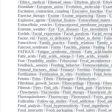
/
Ethics,_medical
/
Ethmoid_sinus
/
Ethylene_glycol
/
Ethyl
Etomidate
/
European_union
/
Evolution,_molecular
/
Exan
Excitation_contraction_coupling
/
Executive_function
/
Exe
Exercise_therapy
/
Exome
/
Exome_sequencing
/
Exons
/
E
Explosive_agents
/
External_fixators
/
Extracellular_matrix
Extracellular_vesicles
/
Extracorporeal_membrane_oxygena
Extreme_weather
/
Eye
/
Eye_diseases
/
Eye_movements
/
Eyelids
/
Facial_expression
/
Facial_paralysis
/
Facial_recog
Factor_viii
/
Factor_xi_deficiency
/
Failure_to_thrive
/
Fall
Famciclovir
/
Family_practice
/
Family_relations
/
Family_st
Fanconi_syndrome
/
Farms
/
Fasciitis,_plantar
/
Fasting
/
Fa
FATIGUE
/
Fatigue_syndrome,_chronic
/
Fatty_acid-bindi
Fatty_acids
/
Fatty_acids,_omega-3
/
Fatty_acids,_volatile
/
Fear
/
Feasibility_studies
/
Febuxostat
/
Fecal_incontinence
Feedback,_sensory
/
Feeding_behavior
/
Femoracetabular_
Femoral_fractures,_distal
/
Fentanyl
/
Ferritins
/
Ferroptosis
Fertilization
/
Fertilization_in_vitro
/
Fertilizers
/
Fetal_hemo
Fetuins
/
Fetus
/
Fibrin
/
Fibrinogen
/
Fibrinolysin
/
Fibroblast_growth_factors
/
Fibrocartilage
/
Fibroins
/
Fibro
Fibrosis
/
Fires
/
Fish_oils
/
Fistula
/
Flank_pain
/
Flavivirus
/
Flowmeters
/
Flucytosine
/
Fluid_therapy
/
Fluorescent_dy
Fluoroquinolones
/
Fluoroscopy
/
Fluorouracil
/
Focus_gro
Folliculitis
/
Follow-up_studies
/
Food_addiction
/
Food_add
Food_analysis
/
Food_hypersensitivity
/
Food_ingredients
/
Food_insecurity
/
Food_packaging
/
Food_safety
/
Food_se