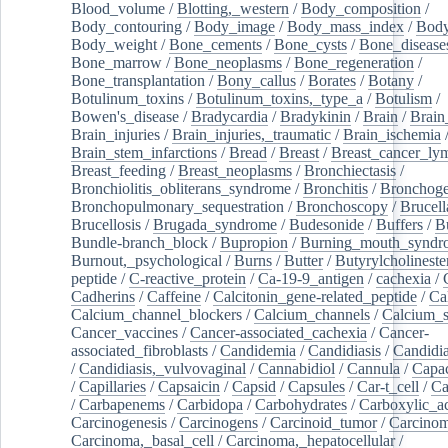
Blood_volume
/
Blotting,_western
/
Body_composition
/
Body_contouring
/
Body_image
/
Body_mass_index
/
Body
Body_weight
/
Bone_cements
/
Bone_cysts
/
Bone_disease
Bone_marrow
/
Bone_neoplasms
/
Bone_regeneration
/
Bone_transplantation
/
Bony_callus
/
Borates
/
Botany
/
Botulinum_toxins
/
Botulinum_toxins,_type_a
/
Botulism
/
Bowen's_disease
/
Bradycardia
/
Bradykinin
/
Brain
/
Brain
Brain_injuries
/
Brain_injuries,_traumatic
/
Brain_ischemia
Brain_stem_infarctions
/
Bread
/
Breast
/
Breast_cancer_l
Breast_feeding
/
Breast_neoplasms
/
Bronchiectasis
/
Bronchiolitis_obliterans_syndrome
/
Bronchitis
/
Bronchoge
Bronchopulmonary_sequestration
/
Bronchoscopy
/
Brucell
Brucellosis
/
Brugada_syndrome
/
Budesonide
/
Buffers
/
B
Bundle-branch_block
/
Bupropion
/
Burning_mouth_syndr
Burnout,_psychological
/
Burns
/
Butter
/
Butyrylcholineste
peptide
/
C-reactive_protein
/
Ca-19-9_antigen
/
cachexia
/
Cadherins
/
Caffeine
/
Calcitonin_gene-related_peptide
/
Ca
Calcium_channel_blockers
/
Calcium_channels
/
Calcium_s
Cancer_vaccines
/
Cancer-associated_cachexia
/
Cancer-
associated_fibroblasts
/
Candidemia
/
Candidiasis
/
Candidia
/
Candidiasis,_vulvovaginal
/
Cannabidiol
/
Cannula
/
Capac
/
Capillaries
/
Capsaicin
/
Capsid
/
Capsules
/
Car-t_cell
/
Ca
/
Carbapenems
/
Carbidopa
/
Carbohydrates
/
Carboxylic_a
Carcinogenesis
/
Carcinogens
/
Carcinoid_tumor
/
Carcinom
Carcinoma,_basal_cell
/
Carcinoma,_hepatocellular
/