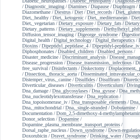
Diabetic_neuropathies
/
Diabetic_retinopathy
/
Diagnosis-r
/
Diagnostic_imaging
/
Diamines
/
Diapause
/
Diaphragm
/
Diazomethane
/
Diestrus
/
Diet
/
Diet_records
/
Diet,_gluten
Diet,_healthy
/
Diet,_ketogenic
/
Diet,_mediterranean
/
Diet
Diet,_vegetarian
/
Dietary_exposure
/
Dietary_fats
/
Dietary
Dietary_patterns
/
Dietary_supplements
/
Diethylhexyl_phth
Diffusion_tensor_imaging
/
Digeorge_syndrome
/
Digestio
Digital_health
/
Digital_technology
/
Digital_therapeutics
/
Dioxins
/
Dipeptidyl_peptidase_4
/
Dipeptidyl-peptidase_iv
Diphosphonates
/
Disabled_children
/
Disabled_persons
/
Disaster_medicine
/
Discriminant_analysis
/
Disease_mana
Disease_progression
/
Disease_transmission,_infectious
/
Di
free_survival
/
Disinfectants
/
Diskectomy
/
Displacement,_
/
Dissection,_thoracic_aorta
/
Disseminated_intravascular_c
Distemper_virus,_canine
/
Disulfides
/
Disulfiram
/
Diuretic
Diverticular_diseases
/
Diverticulitis
/
Diverticulum
/
Divin
Dna_damage
/
Dna_glycosylases
/
Dna_gyrase
/
Dna_methy
Dna_nucleotidylexotransferase
/
Dna_replication
/
Dna_topoisomerase_iv
/
Dna_transposable_elements
/
Dna,
Dna,_mitochondrial
/
Dna,_single-stranded
/
Dobutamine
/
Documentation
/
Dom_2,5-dimethoxy-4-methylamphetami
Donor_selection
/
Dopamine
/
Dopamine_plasma_membrane_transport_proteins
/
Dorsal_raphe_nucleus
/
Down_syndrome
/
Down-regulatio
Doxorubicin
/
Dravet_syndrome
/
Drinking_water
/
Drought