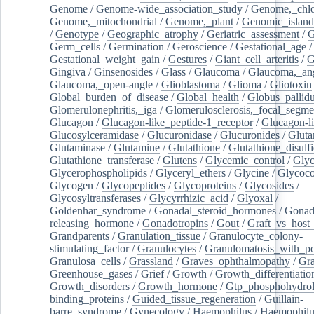
Genome
/
Genome-wide_association_study
/
Genome,_chlo
Genome,_mitochondrial
/
Genome,_plant
/
Genomic_island
/
Genotype
/
Geographic_atrophy
/
Geriatric_assessment
/
G
Germ_cells
/
Germination
/
Geroscience
/
Gestational_age
/
Gestational_weight_gain
/
Gestures
/
Giant_cell_arteritis
/
G
Gingiva
/
Ginsenosides
/
Glass
/
Glaucoma
/
Glaucoma,_ang
Glaucoma,_open-angle
/
Glioblastoma
/
Glioma
/
Gliotoxin
Global_burden_of_disease
/
Global_health
/
Globus_pallid
Glomerulonephritis,_iga
/
Glomerulosclerosis,_focal_segme
Glucagon
/
Glucagon-like_peptide-1_receptor
/
Glucagon-li
Glucosylceramidase
/
Glucuronidase
/
Glucuronides
/
Gluta
Glutaminase
/
Glutamine
/
Glutathione
/
Glutathione_disulf
Glutathione_transferase
/
Glutens
/
Glycemic_control
/
Glyc
Glycerophospholipids
/
Glyceryl_ethers
/
Glycine
/
Glycoco
Glycogen
/
Glycopeptides
/
Glycoproteins
/
Glycosides
/
Glycosyltransferases
/
Glycyrrhizic_acid
/
Glyoxal
/
Goldenhar_syndrome
/
Gonadal_steroid_hormones
/
Gonad
releasing_hormone
/
Gonadotropins
/
Gout
/
Graft_vs_host_
Grandparents
/
Granulation_tissue
/
Granulocyte_colony-
stimulating_factor
/
Granulocytes
/
Granulomatosis_with_pol
Granulosa_cells
/
Grassland
/
Graves_ophthalmopathy
/
Gra
Greenhouse_gases
/
Grief
/
Growth
/
Growth_differentiatio
Growth_disorders
/
Growth_hormone
/
Gtp_phosphohydrol
binding_proteins
/
Guided_tissue_regeneration
/
Guillain-
barre_syndrome
/
Gynecology
/
Haemophilus
/
Haemophilu