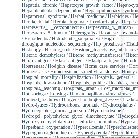
Hepatitis,_chronic
/
Hepatocyte_growth_factor
/
Hepatocyt
Hepatolenticular_degeneration
/
Hepatopulmonary_syndro
Hepatorenal_syndrome
/
Herbal_medicine
/
Herbicides
/
He
Hernia,_hiatal
/
Hernia,_inguinal
/
Herniorrhaphy
/
Herpes_
Herpesvirus_1,_cercopithecine
/
Herpesvirus_4,_human
/
Herpesvirus_8,_human
/
Heterografts
/
Hexanes
/
Hexanols
/
Hidradenitis
/
Hidradenitis_suppurativa
/
High-
throughput_nucleotide_sequencing
/
Hip_prosthesis
/
Histid
Histology
/
Histone_code
/
Histone_deacetylase_inhibitors
/
Histone_demethylases
/
Histone_methyltransferases
/
Histo
Hla-b_antigens
/
Hla-c_antigens
/
Hla-dp_antigens
/
Hla-dr
Hoarseness
/
Hodgkin_disease
/
Home_care_services
/
Hom
Homeostasis
/
Homocysteine_s-methyltransferase
/
Honey
/
Hospital_mortality
/
Hospitalization
/
Hospitals,_general
/
Hospitals,_low-volume
/
Hospitals,_public
/
Hospitals,_rura
Hospitals,_teaching
/
Hospitals,_urban
/
Host_microbial_int
Hot_springs
/
Housing
/
Human_papillomavirus_viruses
/
Humeral_fractures
/
Hunger
/
Huntington_disease
/
Hyaluro
Hydro-lyases
/
Hydrocarbons,_aromatic
/
Hydrocephalus
/
Hydrocephalus,_normal_pressure
/
Hydrocortisone
/
Hydrogel,_polyethylene_glycol_dimethacrylate
/
Hydrogel
Hydroxymethylglutaryl-coa_reductase_inhibitors
/
Hypera
Hyperbaric_oxygenation
/
Hypercalcemia
/
Hypercholester
Hypergammaglobulinemia
/
Hyperglycemia
/
Hyperhidrosi