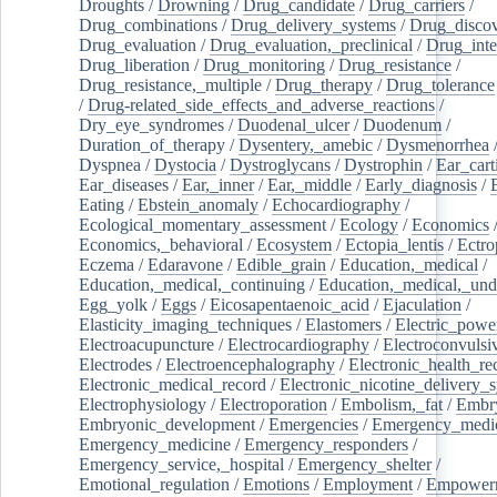
Droughts
/
Drowning
/
Drug_candidate
/
Drug_carriers
/
Drug_combinations
/
Drug_delivery_systems
/
Drug_disco
Drug_evaluation
/
Drug_evaluation,_preclinical
/
Drug_inte
Drug_liberation
/
Drug_monitoring
/
Drug_resistance
/
Drug_resistance,_multiple
/
Drug_therapy
/
Drug_tolerance
/
Drug-related_side_effects_and_adverse_reactions
/
Dry_eye_syndromes
/
Duodenal_ulcer
/
Duodenum
/
Duration_of_therapy
/
Dysentery,_amebic
/
Dysmenorrhea
Dyspnea
/
Dystocia
/
Dystroglycans
/
Dystrophin
/
Ear_cart
Ear_diseases
/
Ear,_inner
/
Ear,_middle
/
Early_diagnosis
/
Eating
/
Ebstein_anomaly
/
Echocardiography
/
Ecological_momentary_assessment
/
Ecology
/
Economics
Economics,_behavioral
/
Ecosystem
/
Ectopia_lentis
/
Ectro
Eczema
/
Edaravone
/
Edible_grain
/
Education,_medical
/
Education,_medical,_continuing
/
Education,_medical,_und
Egg_yolk
/
Eggs
/
Eicosapentaenoic_acid
/
Ejaculation
/
Elasticity_imaging_techniques
/
Elastomers
/
Electric_powe
Electroacupuncture
/
Electrocardiography
/
Electroconvulsi
Electrodes
/
Electroencephalography
/
Electronic_health_re
Electronic_medical_record
/
Electronic_nicotine_delivery_
Electrophysiology
/
Electroporation
/
Embolism,_fat
/
Embry
Embryonic_development
/
Emergencies
/
Emergency_medic
Emergency_medicine
/
Emergency_responders
/
Emergency_service,_hospital
/
Emergency_shelter
/
Emotional_regulation
/
Emotions
/
Employment
/
Empower