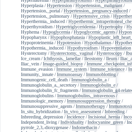
Hypernatremia
/
Hyperparathyroidism
/
Hyperparathyroidi
Hyperplasia
/
Hypertension
/
Hypertension,_malignant
/
Hypertension,_portal
/
Hypertension,_pregnancy-induced
/
Hypertension,_pulmonary
/
Hypertensive_crisis
/
Hyperthe
Hyperthermia,_induced
/
Hyperthermic_intraperitoneal_ch
Hyperthyroidism
/
Hypertriglyceridemia
/
Hypertrophy
/
Hy
Hyphema
/
Hypoglycemia
/
Hypoglycemic_agents
/
Hypona
Hypopharynx
/
Hypophosphatasia
/
Hypoplastic_left_hear
Hypoproteinemia
/
Hypotension
/
Hypothalamus
/
Hypothe
Hypothermia,_induced
/
Hypothyroidism
/
Hypoventilation
Hysterectomy
/
Hysterectomy,_vaginal
/
Hysteroscopy
/
Ibu
Ice_cream
/
Ichthyosis,_lamellar
/
Ileostomy
/
Ileum
/
Iliac_
Iliac_vein
/
Image-guided_biopsy
/
Immune_checkpoint_inhi
Immune_evasion
/
Immune_system
/
Immune_tolerance
/
I
Immunity,_innate
/
Immunoassay
/
Immunoblotting
/
Immunogenic_cell_death
/
Immunoglobulin_a
/
Immunoglobulin_a,_secretory
/
Immunoglobulin_e
/
Immunoglobulin_fc_fragments
/
Immunoglobulin_g4-relate
Immunoglobulins
/
Immunoglobulins,_intravenous
/
Immunologic_memory
/
Immunosuppression_therapy
/
Immunosuppressive_agents
/
Immunotherapy
/
Immunotoxi
In_situ_hybridization
/
In_vivo_assessment
/
Inbreeding
/
Inbreeding_depression
/
Incidence
/
Incisional_hernia
/
Inc
Independent_living
/
Individuality
/
Indocyanine_green
/
In
pyrrole_2,3,-dioxygenase
/
Indomethacin
/