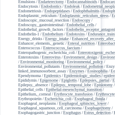
Emulsions
/
Endarterectomy
/
Endocannabinoids
/
Endocard
Endocytosis
/
Endodontics
/
Endoleak
/
Endometrial_neopl
Endometriosis
/
Endopeptidases
/
Endophthalmitis
/
Endoph
Endoplasmic_reticulum
/
Endoplasmic_reticulum_stress
/
E
Endoscopic_mucosal_resection
/
Endoscopy
/
Endoscopy,_gastrointestinal
/
Endothelial_cells
/
Endothelial_growth_factors
/
Endothelin_receptor_antagoni
Endothelin-1
/
Endothelium
/
Endotoxins
/
Endurance_train
Energy_drinks
/
Energy_intake
/
Enhanced_recovery_after_
Enhancer_elements,_genetic
/
Enteral_nutrition
/
Enterobact
Enterococcus
/
Enterococcus_faecium
/
Enteropathogenic_escherichia_coli
/
Enterotoxigenic_escher
Enterotoxins
/
Enterovirus
/
Environment_design
/
Environm
/
Environmental_monitoring
/
Environmental_policy
/
Environmental_pollutants
/
Environmental_pollution
/
Enzy
linked_immunosorbent_assay
/
Enzymes
/
Eosinophilia
/
Eo
Ependymoma
/
Epidemics
/
Epidemiologic_studies
/
epidem
Epididymis
/
Epigenome
/
Epiglottis
/
Epilepsies,_partial
/
E
Epilepsy,_absence
/
Epilepsy,_temporal_lobe
/
Episiotomy
/
Epithelial_cells
/
Epithelial-mesenchymal_transition
/
Epithelium,_corneal
/
Erythrocyte_transfusion
/
Erythrocyte
Erythropoietin
/
Escherichia_coli
/
Esophageal_fistula
/
Esophageal_neoplasms
/
Esophageal_sphincter,_lower
/
Esophageal_squamous_cell_carcinoma
/
Esophagectomy
/
Esophagogastric_junction
/
Esophagus
/
Estrus_detection
/