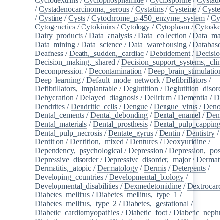
Cyclodextrins
/
Cyclophosphamide
/
Cyclosporine
/
Cystad
/
Cystadenocarcinoma,_serous
/
Cystatins
/
Cysteine
/
Cyste
/
Cystine
/
Cysts
/
Cytochrome_p-450_enzyme_system
/
Cy
Cytogenetics
/
Cytokinins
/
Cytology
/
Cytoplasm
/
Cytoske
Dairy_products
/
Data_analysis
/
Data_collection
/
Data_ma
Data_mining
/
Data_science
/
Data_warehousing
/
Database
Deafness
/
Death,_sudden,_cardiac
/
Debridement
/
Decisi
Decision_making,_shared
/
Decision_support_systems,_clin
Decompression
/
Decontamination
/
Deep_brain_stimulatio
Deep_learning
/
Default_mode_network
/
Defibrillators
/
Defibrillators,_implantable
/
Deglutition
/
Deglutition_disor
Dehydration
/
Delayed_diagnosis
/
Delirium
/
Dementia
/
D
Dendrites
/
Dendritic_cells
/
Dengue
/
Dengue_virus
/
Deno
Dental_cements
/
Dental_debonding
/
Dental_enamel
/
Dent
Dental_materials
/
Dental_prosthesis
/
Dental_pulp_cappin
Dental_pulp_necrosis
/
Dentate_gyrus
/
Dentin
/
Dentistry
Dentition
/
Dentition,_mixed
/
Dentures
/
Deoxyuridine
/
Dependency,_psychological
/
Depression
/
Depression,_po
Depressive_disorder
/
Depressive_disorder,_major
/
Dermati
Dermatitis,_atopic
/
Dermatology
/
Dermis
/
Detergents
/
Developing_countries
/
Developmental_biology
/
Developmental_disabilities
/
Dexmedetomidine
/
Dextrocar
Diabetes_mellitus
/
Diabetes_mellitus,_type_1
/
Diabetes_mellitus,_type_2
/
Diabetes,_gestational
/
Diabetic_cardiomyopathies
/
Diabetic_foot
/
Diabetic_nephr