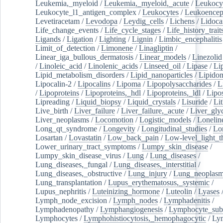
Leukemia,_myeloid
/
Leukemia,_myeloid,_acute
/
Leukocy
Leukocyte_l1_antigen_complex
/
Leukocytes
/
Leukoencep
Levetiracetam
/
Levodopa
/
Leydig_cells
/
Lichens
/
Lidoca
Life_change_events
/
Life_cycle_stages
/
Life_history_trait
Ligands
/
Ligation
/
Lighting
/
Lignin
/
Limbic_encephalitis
Limit_of_detection
/
Limonene
/
Linagliptin
/
Linear_iga_bullous_dermatosis
/
Linear_models
/
Linezolid
/
Linoleic_acid
/
Linolenic_acids
/
Linseed_oil
/
Lipase
/
Li
Lipid_metabolism_disorders
/
Lipid_nanoparticles
/
Lipido
Lipocalin-2
/
Lipocalins
/
Lipoma
/
Lipopolysaccharides
/
L
/
Lipoproteins
/
Lipoproteins,_hdl
/
Lipoproteins,_ldl
/
Lipo
Lipreading
/
Liquid_biopsy
/
Liquid_crystals
/
Lisuride
/
Lit
Live_birth
/
Liver_failure
/
Liver_failure,_acute
/
Liver_gly
Liver_neoplasms
/
Locomotion
/
Logistic_models
/
Lonelin
Long_qt_syndrome
/
Longevity
/
Longitudinal_studies
/
Lo
Losartan
/
Lovastatin
/
Low_back_pain
/
Low-level_light_t
Lower_urinary_tract_symptoms
/
Lumpy_skin_disease
/
Lumpy_skin_disease_virus
/
Lung
/
Lung_diseases
/
Lung_diseases,_fungal
/
Lung_diseases,_interstitial
/
Lung_diseases,_obstructive
/
Lung_injury
/
Lung_neoplas
Lung_transplantation
/
Lupus_erythematosus,_systemic
/
Lupus_nephritis
/
Luteinizing_hormone
/
Luteolin
/
Lyases
Lymph_node_excision
/
Lymph_nodes
/
Lymphadenitis
/
Lymphadenopathy
/
Lymphangiogenesis
/
Lymphocyte_sub
Lymphocytes
/
Lymphohistiocytosis,_hemophagocytic
/
Ly