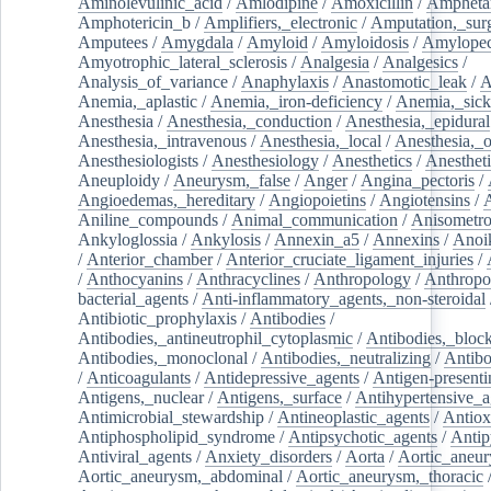
Aminolevulinic_acid
/
Amlodipine
/
Amoxicillin
/
Ampheta
Amphotericin_b
/
Amplifiers,_electronic
/
Amputation,_surg
Amputees
/
Amygdala
/
Amyloid
/
Amyloidosis
/
Amylopec
Amyotrophic_lateral_sclerosis
/
Analgesia
/
Analgesics
/
Analysis_of_variance
/
Anaphylaxis
/
Anastomotic_leak
/
A
Anemia,_aplastic
/
Anemia,_iron-deficiency
/
Anemia,_sick
Anesthesia
/
Anesthesia,_conduction
/
Anesthesia,_epidural
Anesthesia,_intravenous
/
Anesthesia,_local
/
Anesthesia,_o
Anesthesiologists
/
Anesthesiology
/
Anesthetics
/
Anestheti
Aneuploidy
/
Aneurysm,_false
/
Anger
/
Angina_pectoris
/
Angioedemas,_hereditary
/
Angiopoietins
/
Angiotensins
/
Aniline_compounds
/
Animal_communication
/
Anisometro
Ankyloglossia
/
Ankylosis
/
Annexin_a5
/
Annexins
/
Anoi
/
Anterior_chamber
/
Anterior_cruciate_ligament_injuries
/
/
Anthocyanins
/
Anthracyclines
/
Anthropology
/
Anthropo
bacterial_agents
/
Anti-inflammatory_agents,_non-steroidal
Antibiotic_prophylaxis
/
Antibodies
/
Antibodies,_antineutrophil_cytoplasmic
/
Antibodies,_bloc
Antibodies,_monoclonal
/
Antibodies,_neutralizing
/
Antibo
/
Anticoagulants
/
Antidepressive_agents
/
Antigen-presenti
Antigens,_nuclear
/
Antigens,_surface
/
Antihypertensive_a
Antimicrobial_stewardship
/
Antineoplastic_agents
/
Antiox
Antiphospholipid_syndrome
/
Antipsychotic_agents
/
Antip
Antiviral_agents
/
Anxiety_disorders
/
Aorta
/
Aortic_aneu
Aortic_aneurysm,_abdominal
/
Aortic_aneurysm,_thoracic