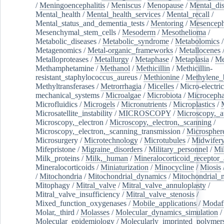
/
Meningoencephalitis
/
Meniscus
/
Menopause
/
Mental_dis
Mental_health
/
Mental_health_services
/
Mental_recall
/
Mental_status_and_dementia_tests
/
Mentoring
/
Mesenceph
Mesenchymal_stem_cells
/
Mesoderm
/
Mesothelioma
/
Metabolic_diseases
/
Metabolic_syndrome
/
Metabolomics
/
Metagenomics
/
Metal-organic_frameworks
/
Metallocenes
Metalloproteases
/
Metallurgy
/
Metaphase
/
Metaplasia
/
Me
Methamphetamine
/
Methanol
/
Methicillin
/
Methicillin-
resistant_staphylococcus_aureus
/
Methionine
/
Methylene_
Methyltransferases
/
Metrorrhagia
/
Micelles
/
Micro-electric
mechanical_systems
/
Microalgae
/
Microbiota
/
Microcepha
Microfluidics
/
Microgels
/
Micronutrients
/
Microplastics
/
Microsatellite_instability
/
MICROSCOPY
/
Microscopy,_a
Microscopy,_electron
/
Microscopy,_electron,_scanning
/
Microscopy,_electron,_scanning_transmission
/
Microspher
Microsurgery
/
Microtechnology
/
Microtubules
/
Midwifer
Mifepristone
/
Migraine_disorders
/
Military_personnel
/
Mi
Milk_proteins
/
Milk,_human
/
Mineralocorticoid_receptor_
Mineralocorticoids
/
Miniaturization
/
Minocycline
/
Miosis
/
Mitochondria
/
Mitochondrial_dynamics
/
Mitochondrial_
Mitophagy
/
Mitral_valve
/
Mitral_valve_annuloplasty
/
Mitral_valve_insufficiency
/
Mitral_valve_stenosis
/
Mixed_function_oxygenases
/
Mobile_applications
/
Modafi
Molar,_third
/
Molasses
/
Molecular_dynamics_simulation
/
Molecular_epidemiology
/
Molecularly_imprinted_polymer