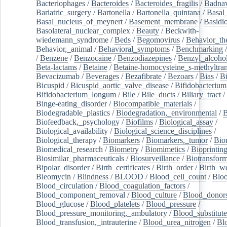
Bacteriophages
/
Bacteroides
/
Bacteroides_fragilis
/
Badnav
Bariatric_surgery
/
Bartonella
/
Bartonella_quintana
/
Basal
Basal_nucleus_of_meynert
/
Basement_membrane
/
Basidi
Basolateral_nuclear_complex
/
Beauty
/
Beckwith-
wiedemann_syndrome
/
Beds
/
Begomovirus
/
Behavior_th
Behavior,_animal
/
Behavioral_symptoms
/
Benchmarking
/
Benzene
/
Benzocaine
/
Benzodiazepines
/
Benzyl_alcoho
Beta-lactams
/
Betaine
/
Betaine-homocysteine_s-methyltran
Bevacizumab
/
Beverages
/
Bezafibrate
/
Bezoars
/
Bias
/
Bi
Bicuspid
/
Bicuspid_aortic_valve_disease
/
Bifidobacterium
Bifidobacterium_longum
/
Bile
/
Bile_ducts
/
Biliary_tract
/
Binge-eating_disorder
/
Biocompatible_materials
/
Biodegradable_plastics
/
Biodegradation,_environmental
/
B
Biofeedback,_psychology
/
Biofilms
/
Biological_assay
/
Biological_availability
/
Biological_science_disciplines
/
Biological_therapy
/
Biomarkers
/
Biomarkers,_tumor
/
Bio
Biomedical_research
/
Biometry
/
Biomimetics
/
Bioprintin
Biosimilar_pharmaceuticals
/
Biosurveillance
/
Biotransform
Bipolar_disorder
/
Birth_certificates
/
Birth_order
/
Birth_w
Bleomycin
/
Blindness
/
BLOOD
/
Blood_cell_count
/
Bloo
Blood_circulation
/
Blood_coagulation_factors
/
Blood_component_removal
/
Blood_culture
/
Blood_donor
Blood_glucose
/
Blood_platelets
/
Blood_pressure
/
Blood_pressure_monitoring,_ambulatory
/
Blood_substitute
Blood_transfusion,_intrauterine
/
Blood_urea_nitrogen
/
Bl