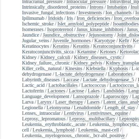
Intracranial_pressure
/
Intraocular_pressure
/
Intravitreal_in
Intrinsically_disordered_proteins
/
Introns
/
Intubation
/
Inul
Invasive_fungal_infections
/
Investments
/
Ion_channels
/
I
Ipilimumab
/
Iridoids
/
Iris
/
Iron_deficiencies
/
Iron_overlo
Ischemic_stroke
/
Islet_amyloid_polypeptide
/
Isoantibodies
Isomerases
/
Isoproterenol
/
Janus_kinase_inhibitors
/
Janus
Jaundice
/
Jaundice,_obstructive
/
Jejunostomy
/
Joint_dislo
Jugular_veins
/
Juvenile_hormones
/
Karyotype
/
Kefir
/
Ke
Keratinocytes
/
Keratins
/
Keratitis
/
Keratoconjunctivitis
/
Keratoconjunctivitis_sicca
/
Ketamine
/
Ketones
/
Ketorolac
Kidney
/
Kidney_calculi
/
Kidney_diseases,_cystic
/
Kidney_failure,_chronic
/
Kidney_pelvis
/
Kidney_transplan
Killer_cells,_natural
/
Kinesins
/
Klebsiella
/
Kyphosis
/
L-i
dehydrogenase
/
L-lactate_dehydrogenase
/
Laboratories
/
Labyrinth_diseases
/
Laccase
/
Lactate_dehydrogenase_5
/
Lactic_acid
/
Lactobacillales
/
Lactococcus
/
Lactococcus_la
Lactoferrin
/
Lactones
/
Lactose
/
Lakes
/
Landslides
/
Lang
Language_development
/
Lansoprazole
/
Laparoscopy
/
La
Larva
/
Larynx
/
Laser_therapy
/
Lasers
/
Latent_class_anal
Legionella
/
Leiomyoma
/
Lenalidomide
/
Length_of_stay
/
Lenses,_intraocular
/
Lentivirus
/
Lentiviruses,_equine
/
Leprosy,_lepromatous
/
Leprosy,_multibacillary
/
Leptospir
Leukemia,_erythroblastic,_acute
/
Leukemia,_lymphocytic,
cell
/
Leukemia,_lymphoid
/
Leukemia,_mast-cell
/
Leukemia,_myelogenous,_chronic,_bcr-abl_positive
/