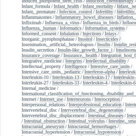
Induced_pluripotent_stem_cells
/
Induction_chemotherapy
Infant_formula
/
Infant_health
/
Infant_mortality
/
Infant,_n
Infant,_premature
/
Infection_control
/
Infertility
/
Infertilit
Inflammasomes
/
Inflammatory_bowel_diseases
/
Inflation
Infliximab
/
Influenza_a_virus
/
Influenza_in_birds
/
Influe
Influenza,_human
/
Informatics
/
Information_systems
/
Informed_consent
/
Inhalation
/
Injections
/
Inlays
/
Inorganic_pyrophosphatase
/
Inositol
/
Insecticides
/
Insemination,_artificial,_heterologous
/
Insulin
/
Insulin_res
Insulin_secretion
/
Insulin-like_growth_factor_i
/
Insulinom
Insurance_coverage
/
Insurance,_health
/
Integration_host_f
Integrative_medicine
/
Integrins
/
Intellectual_disability
/
Intellectual_property
/
Intelligence
/
Intensive_care_units
/
Intensive_care_units,_pediatric
/
Interferon-alpha
/
Interleuk
Interleukin-10
/
Interleukin-13
/
Interleukin-17
/
Interleukin
Interleukin-27
/
Interleukin-33
/
Interleukin-4
/
Interleukin-6
Internal_medicine
/
International_classification_of_functioning,_disability_and
Internet
/
Internet_use
/
Interneurons
/
Interoception
/
Interpersonal_relations
/
Interprofessional_education
/
Intert
Intervertebral_disc
/
Intervertebral_disc_degeneration
/
Intervertebral_disc_displacement
/
Intestinal_diseases
/
Inte
/
Intestinal_obstruction
/
Intestinal_volvulus
/
Intestine,_sma
Intracranial_aneurysm
/
Intracranial_hemorrhages
/
Intracranial_hypertension
/
Intracranial_hypotension
/