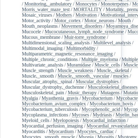
/
Monitoring,_ambulatory
/
Monocytes
/
Monoterpenes
/
Mo
Morris_water_maze_test
/
MORTALITY
/
Mortality,_prem
Mosaic_viruses
/
Mothers
/
Motivation
/
Motivational_inter
Motor_activity
/
Motor_cortex
/
Motor_neurons
/
Mouth
/
Mouth_neoplasms
/
Movement_disorders
/
Moyamoya_dise
Mucocele
/
Mucocutaneous_lymph_node_syndrome
/
Mucos
Mucous_membrane
/
Muir-torre_syndrome
/
Multidimensional_scaling_analysis
/
Multilevel_analysis
/
Multimodal_imaging
/
Multimorbidity
/
Multiparametric_magnetic_resonance_imaging
/
Multiple_chronic_conditions
/
Multiple_myeloma
/
Multiple
Multivariate_analysis
/
Muramidase
/
Muscle_cells
/
Muscle
Muscle_strength
/
Muscle_weakness
/
Muscle,_skeletal
/
Muscle,_smooth
/
Muscle,_smooth,_vascular
/
muscles
/
Muscular_atrophy,_spinal
/
Muscular_dystrophies
/
Muscular_dystrophy,_duchenne
/
Musculoskeletal_diseases
Musculoskeletal_pain
/
Music_therapy
/
Mutagens
/
Mutati
Myalgia
/
Myasthenia_gravis
/
Mycobacterium
/
Mycobacte
Mycobacterium_avium_complex
/
Mycobacterium_bovis
/
Mycobacterium_tuberculosis
/
Mycophenolic_acid
/
Mycop
Mycoplasma_infections
/
Mycoses
/
Mydriasis
/
Myelin_bas
Myeloid_cells
/
Myelopoiesis
/
Myocardial_infarction
/
Myocardial_perfusion_imaging
/
Myocardial_revascularizat
Myocarditis
/
Myocardium
/
Myocytes,_cardiac
/
Myocytes,_smooth_muscle
/
Myopia
/
Myositis
/
Myotomy