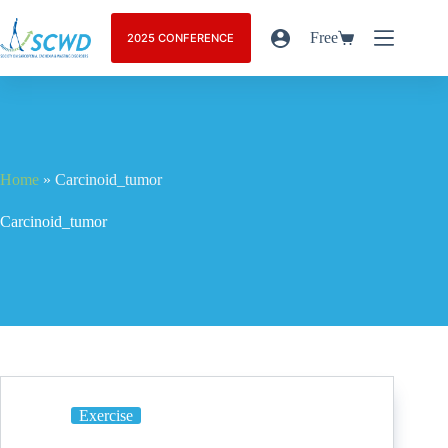
Free
2025 CONFERENCE
Home
»
Carcinoid_tumor
Carcinoid_tumor
Exercise