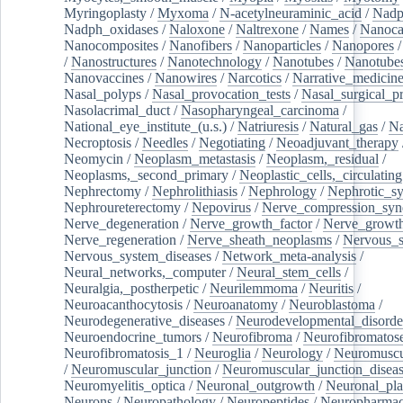
Myringoplasty
/
Myxoma
/
N-acetylneuraminic_acid
/
Nad
Nadph_oxidases
/
Naloxone
/
Naltrexone
/
Names
/
Nanoca
Nanocomposites
/
Nanofibers
/
Nanoparticles
/
Nanopores
/
Nanostructures
/
Nanotechnology
/
Nanotubes
/
Nanotube
Nanovaccines
/
Nanowires
/
Narcotics
/
Narrative_medicin
Nasal_polyps
/
Nasal_provocation_tests
/
Nasal_surgical_p
Nasolacrimal_duct
/
Nasopharyngeal_carcinoma
/
National_eye_institute_(u.s.)
/
Natriuresis
/
Natural_gas
/
Na
Necroptosis
/
Needles
/
Negotiating
/
Neoadjuvant_therapy
Neomycin
/
Neoplasm_metastasis
/
Neoplasm,_residual
/
Neoplasms,_second_primary
/
Neoplastic_cells,_circulating
Nephrectomy
/
Nephrolithiasis
/
Nephrology
/
Nephrotic_s
Nephroureterectomy
/
Nepovirus
/
Nerve_compression_sy
Nerve_degeneration
/
Nerve_growth_factor
/
Nerve_growth
Nerve_regeneration
/
Nerve_sheath_neoplasms
/
Nervous_
Nervous_system_diseases
/
Network_meta-analysis
/
Neural_networks,_computer
/
Neural_stem_cells
/
Neuralgia,_postherpetic
/
Neurilemmoma
/
Neuritis
/
Neuroacanthocytosis
/
Neuroanatomy
/
Neuroblastoma
/
Neurodegenerative_diseases
/
Neurodevelopmental_disorde
Neuroendocrine_tumors
/
Neurofibroma
/
Neurofibromatos
Neurofibromatosis_1
/
Neuroglia
/
Neurology
/
Neuromuscu
/
Neuromuscular_junction
/
Neuromuscular_junction_disea
Neuromyelitis_optica
/
Neuronal_outgrowth
/
Neuronal_plas
Neurons
/
Neuropathology
/
Neuropeptides
/
Neuropharmac