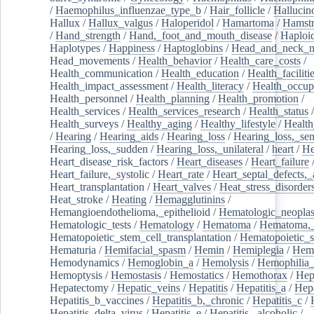
/
Haemophilus_influenzae_type_b
/
Hair_follicle
/
Hallucin
Hallux
/
Hallux_valgus
/
Haloperidol
/
Hamartoma
/
Hamstr
/
Hand_strength
/
Hand,_foot_and_mouth_disease
/
Haploi
Haplotypes
/
Happiness
/
Haptoglobins
/
Head_and_neck_n
Head_movements
/
Health_behavior
/
Health_care_costs
/
Health_communication
/
Health_education
/
Health_faciliti
Health_impact_assessment
/
Health_literacy
/
Health_occup
Health_personnel
/
Health_planning
/
Health_promotion
/
Health_services
/
Health_services_research
/
Health_status
/
Health_surveys
/
Healthy_aging
/
Healthy_lifestyle
/
Health
/
Hearing
/
Hearing_aids
/
Hearing_loss
/
Hearing_loss,_sen
Hearing_loss,_sudden
/
Hearing_loss,_unilateral
/
heart
/
He
Heart_disease_risk_factors
/
Heart_diseases
/
Heart_failure
Heart_failure,_systolic
/
Heart_rate
/
Heart_septal_defects,_a
Heart_transplantation
/
Heart_valves
/
Heat_stress_disorder
Heat_stroke
/
Heating
/
Hemagglutinins
/
Hemangioendothelioma,_epithelioid
/
Hematologic_neopla
Hematologic_tests
/
Hematology
/
Hematoma
/
Hematoma,_
Hematopoietic_stem_cell_transplantation
/
Hematopoietic_s
Hematuria
/
Hemifacial_spasm
/
Hemin
/
Hemiplegia
/
Hem
Hemodynamics
/
Hemoglobin_a
/
Hemolysis
/
Hemophilia
Hemoptysis
/
Hemostasis
/
Hemostatics
/
Hemothorax
/
Hep
Hepatectomy
/
Hepatic_veins
/
Hepatitis
/
Hepatitis_a
/
Hepa
Hepatitis_b_vaccines
/
Hepatitis_b,_chronic
/
Hepatitis_c
/
Hepatitis_delta_virus
/
Hepatitis_e
/
Hepatitis,_alcoholic
/