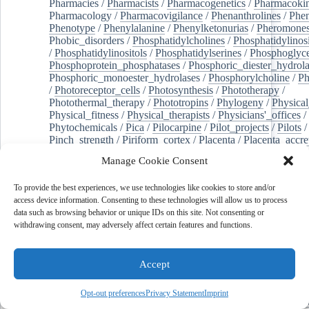
Pharmacies
/
Pharmacists
/
Pharmacogenetics
/
Pharmacokin
Pharmacology
/
Pharmacovigilance
/
Phenanthrolines
/
Phe
Phenotype
/
Phenylalanine
/
Phenylketonurias
/
Pheromone
Phobic_disorders
/
Phosphatidylcholines
/
Phosphatidylinos
/
Phosphatidylinositols
/
Phosphatidylserines
/
Phosphoglyce
Phosphoprotein_phosphatases
/
Phosphoric_diester_hydrola
Phosphoric_monoester_hydrolases
/
Phosphorylcholine
/
Ph
/
Photoreceptor_cells
/
Photosynthesis
/
Phototherapy
/
Photothermal_therapy
/
Phototropins
/
Phylogeny
/
Physical
Physical_fitness
/
Physical_therapists
/
Physicians'_offices
/
Phytochemicals
/
Pica
/
Pilocarpine
/
Pilot_projects
/
Pilots
/
Pinch_strength
/
Piriform_cortex
/
Placenta
/
Placenta_accre
Placenta_previa
/
Placentation
/
Plankton
/
Plant_cells
/
Plan
Manage Cookie Consent
/
Plaque,_atherosclerotic
/
Plasma_cells
/
Plasma_exchange
Plasminogen_activators
/
Plastic_surgery_procedures
/
Plast
To provide the best experiences, we use technologies like cookies to store and/or
Platelet_activation
/
Pleura
/
Pleural_effusion
/
access device information. Consenting to these technologies will allow us to process
Pleural_effusion,_malignant
/
Pluripotent_stem_cells
/
Pneu
data such as browsing behavior or unique IDs on this site. Not consenting or
Pneumonia,_viral
/
Pneumothorax
/
Podocytes
/
Point_muta
withdrawing consent, may adversely affect certain features and functions.
of-care_systems
/
Point-of-care_testing
/
Poisoning
/
Poison
Poliovirus
/
Poly(adp-ribose)_polymerase_inhibitors
/
Polya
Polyamines
/
Polychlorinated_biphenyls
/
Polycyclic_aromatic_hydrocarbons
/
Polycystic_kidney_dis
Accept
Polycystic_kidney,_autosomal_dominant
/
Polycystic_ova
Polydioxanone
/
Polyelectrolytes
/
Polyesters
/
Polyethylene
Opt-out preferences
Privacy Statement
Imprint
Polymerase_chain_reaction
/
Polymers
/
Polymethyl_methac