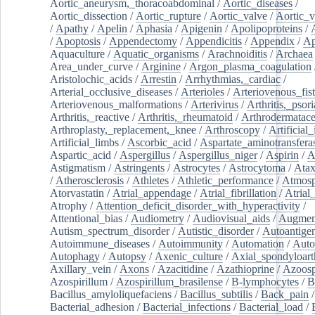
Aortic_aneurysm,_thoracoabdominal
/
Aortic_diseases
/
Aortic_dissection
/
Aortic_rupture
/
Aortic_valve
/
Aortic_v
/
Apathy
/
Apelin
/
Aphasia
/
Apigenin
/
Apolipoproteins
/
/
Apoptosis
/
Appendectomy
/
Appendicitis
/
Appendix
/
Ap
Aquaculture
/
Aquatic_organisms
/
Arachnoiditis
/
Archaea
Area_under_curve
/
Arginine
/
Argon_plasma_coagulation
Aristolochic_acids
/
Arrestin
/
Arrhythmias,_cardiac
/
Arterial_occlusive_diseases
/
Arterioles
/
Arteriovenous_fist
Arteriovenous_malformations
/
Arterivirus
/
Arthritis,_psori
Arthritis,_reactive
/
Arthritis,_rheumatoid
/
Arthrodermatac
Arthroplasty,_replacement,_knee
/
Arthroscopy
/
Artificial_
Artificial_limbs
/
Ascorbic_acid
/
Aspartate_aminotransfera
Aspartic_acid
/
Aspergillus
/
Aspergillus_niger
/
Aspirin
/
A
Astigmatism
/
Astringents
/
Astrocytes
/
Astrocytoma
/
Atax
/
Atherosclerosis
/
Athletes
/
Athletic_performance
/
Atmosp
Atorvastatin
/
Atrial_appendage
/
Atrial_fibrillation
/
Atrial_
Atrophy
/
Attention_deficit_disorder_with_hyperactivity
/
Attentional_bias
/
Audiometry
/
Audiovisual_aids
/
Augment
Autism_spectrum_disorder
/
Autistic_disorder
/
Autoantige
Autoimmune_diseases
/
Autoimmunity
/
Automation
/
Auto
Autophagy
/
Autopsy
/
Axenic_culture
/
Axial_spondyloarth
Axillary_vein
/
Axons
/
Azacitidine
/
Azathioprine
/
Azoosp
Azospirillum
/
Azospirillum_brasilense
/
B-lymphocytes
/
B
Bacillus_amyloliquefaciens
/
Bacillus_subtilis
/
Back_pain
/
Bacterial_adhesion
/
Bacterial_infections
/
Bacterial_load
/