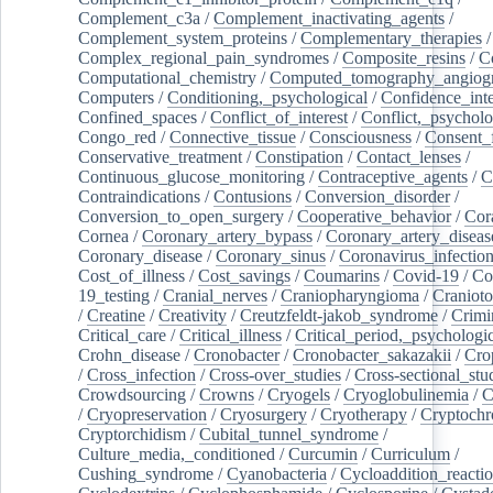
Complement_c3a
/
Complement_inactivating_agents
/
Complement_system_proteins
/
Complementary_therapies
/
Complex_regional_pain_syndromes
/
Composite_resins
/
C
Computational_chemistry
/
Computed_tomography_angiog
Computers
/
Conditioning,_psychological
/
Confidence_inte
Confined_spaces
/
Conflict_of_interest
/
Conflict,_psycholo
Congo_red
/
Connective_tissue
/
Consciousness
/
Consent_
Conservative_treatment
/
Constipation
/
Contact_lenses
/
Continuous_glucose_monitoring
/
Contraceptive_agents
/
C
Contraindications
/
Contusions
/
Conversion_disorder
/
Conversion_to_open_surgery
/
Cooperative_behavior
/
Cor
Cornea
/
Coronary_artery_bypass
/
Coronary_artery_diseas
Coronary_disease
/
Coronary_sinus
/
Coronavirus_infectio
Cost_of_illness
/
Cost_savings
/
Coumarins
/
Covid-19
/
Co
19_testing
/
Cranial_nerves
/
Craniopharyngioma
/
Craniot
/
Creatine
/
Creativity
/
Creutzfeldt-jakob_syndrome
/
Crimi
Critical_care
/
Critical_illness
/
Critical_period,_psychologi
Crohn_disease
/
Cronobacter
/
Cronobacter_sakazakii
/
Cro
/
Cross_infection
/
Cross-over_studies
/
Cross-sectional_stu
Crowdsourcing
/
Crowns
/
Cryogels
/
Cryoglobulinemia
/
C
/
Cryopreservation
/
Cryosurgery
/
Cryotherapy
/
Cryptoch
Cryptorchidism
/
Cubital_tunnel_syndrome
/
Culture_media,_conditioned
/
Curcumin
/
Curriculum
/
Cushing_syndrome
/
Cyanobacteria
/
Cycloaddition_reacti