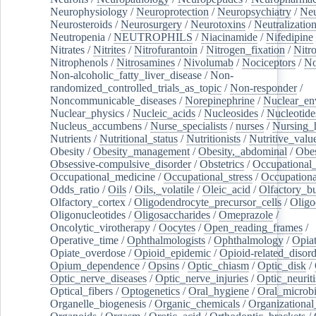
Neurophysiology
/
Neuroprotection
/
Neuropsychiatry
/
Neu
Neurosteroids
/
Neurosurgery
/
Neurotoxins
/
Neutralization
Neutropenia
/
NEUTROPHILS
/
Niacinamide
/
Nifedipine
Nitrates
/
Nitrites
/
Nitrofurantoin
/
Nitrogen_fixation
/
Nitr
Nitrophenols
/
Nitrosamines
/
Nivolumab
/
Nociceptors
/
N
Non-alcoholic_fatty_liver_disease
/
Non-
randomized_controlled_trials_as_topic
/
Non-responder
/
Noncommunicable_diseases
/
Norepinephrine
/
Nuclear_en
Nuclear_physics
/
Nucleic_acids
/
Nucleosides
/
Nucleotide
Nucleus_accumbens
/
Nurse_specialists
/
nurses
/
Nursing_
Nutrients
/
Nutritional_status
/
Nutritionists
/
Nutritive_valu
Obesity
/
Obesity_management
/
Obesity,_abdominal
/
Obes
Obsessive-compulsive_disorder
/
Obstetrics
/
Occupational_
Occupational_medicine
/
Occupational_stress
/
Occupationa
Odds_ratio
/
Oils
/
Oils,_volatile
/
Oleic_acid
/
Olfactory_b
Olfactory_cortex
/
Oligodendrocyte_precursor_cells
/
Oligo
Oligonucleotides
/
Oligosaccharides
/
Omeprazole
/
Oncolytic_virotherapy
/
Oocytes
/
Open_reading_frames
/
Operative_time
/
Ophthalmologists
/
Ophthalmology
/
Opiat
Opiate_overdose
/
Opioid_epidemic
/
Opioid-related_disord
Opium_dependence
/
Opsins
/
Optic_chiasm
/
Optic_disk
/
Optic_nerve_diseases
/
Optic_nerve_injuries
/
Optic_neuriti
Optical_fibers
/
Optogenetics
/
Oral_hygiene
/
Oral_microb
Organelle_biogenesis
/
Organic_chemicals
/
Organizational