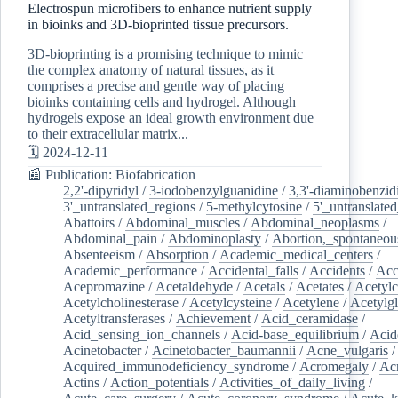
Electrospun microfibers to enhance nutrient supply
in bioinks and 3D-bioprinted tissue precursors.
3D-bioprinting is a promising technique to mimic
the complex anatomy of natural tissues, as it
comprises a precise and gentle way of placing
bioinks containing cells and hydrogel. Although
hydrogels expose an ideal growth environment due
to their extracellular matrix...
🗓️ 2024-12-11
📰 Publication: Biofabrication
2,2'-dipyridyl
/
3-iodobenzylguanidine
/
3,3'-diaminobenzid
3'_untranslated_regions
/
5-methylcytosine
/
5'_untranslate
Abattoirs
/
Abdominal_muscles
/
Abdominal_neoplasms
/
Abdominal_pain
/
Abdominoplasty
/
Abortion,_spontaneou
Absenteeism
/
Absorption
/
Academic_medical_centers
/
Academic_performance
/
Accidental_falls
/
Accidents
/
Acc
Acepromazine
/
Acetaldehyde
/
Acetals
/
Acetates
/
Acetylc
Acetylcholinesterase
/
Acetylcysteine
/
Acetylene
/
Acetylg
Acetyltransferases
/
Achievement
/
Acid_ceramidase
/
Acid_sensing_ion_channels
/
Acid-base_equilibrium
/
Acid
Acinetobacter
/
Acinetobacter_baumannii
/
Acne_vulgaris
Acquired_immunodeficiency_syndrome
/
Acromegaly
/
Ac
Actins
/
Action_potentials
/
Activities_of_daily_living
/