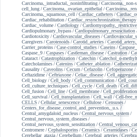
Carcinoma,_intraductal,_noninfiltrating
/
Carcinoma,_non-s
cell_lung
/
Carcinoma,_ovarian_epithelial
/
Carcinoma,_rena
Carcinoma,_squamous_cell
/
Cardiac_catheters
/
Cardiac_o
Cardiac_rehabilitation
/
Cardiac_resynchronization_therapy
Cardiac_volume
/
Cardiology
/
Cardiomyopathy,_restrictive
Cardiopulmonary_bypass
/
Cardiopulmonary_resuscitation
Cardiotoxicity
/
Cardiovascular_diseases
/
Cardiovascular_
Caregivers
/
Carotenoids
/
Carotid_arteries
/
Carotid_artery,
Carrier_proteins
/
Case-control_studies
/
Caseins
/
Caspase
Caspase_9
/
Caspases
/
Castleman_disease
/
Castration
/
Cat
Cataract
/
Catastrophization
/
Catechin
/
Catechol_o-methylt
Catecholamines
/
Catenins
/
Catheter_ablation
/
Catheteriza
Causality
/
Caveolins
/
Cecum
/
Cefazolin
/
Cefoperazone
/
Ceftazidime
/
Ceftriaxone
/
Celiac_disease
/
Cell_aggregati
Cell_biology
/
Cell_body
/
Cell_communication
/
Cell_cou
Cell_culture_techniques
/
Cell_cycle
/
Cell_death
/
Cell_dif
Cell_fusion
/
Cell_line
/
Cell_membrane
/
Cell_proliferation
Cell_survival
/
Cell_transplantation
/
Cell_wall
/
Cell-free_
CELLS
/
Cellular_senescence
/
Cellulose
/
Censuses
/
Centers_for_disease_control_and_prevention,_u.s.
/
Central_amygdaloid_nucleus
/
Central_nervous_system
/
Central_nervous_system_diseases
/
Central_nervous_system_sensitization
/
Central_venous_cat
Centromere
/
Cephalosporins
/
Ceramics
/
Ceramidases
/
Ce
Cerebellar_ataxia
/
Cerebellum
/
Cerebral_arteries
/
Cerebra