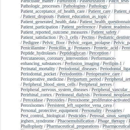
Particulate_matter
/
Parturition
/
Pasteurization
/
Patch_tests
Pathologic_processes
/
Pathologists
/
Pathology
/
Patient_acceptance_of_health_care
/
Patient_care
/
Patient_
/
Patient_dropouts
/
Patient_education_as_topic
/
Patient_generated_health_data
/
Patient_health_questionnai
Patient_participation
/
Patient_preference
/
Patient_readmiss
Patient_reported_outcome_measures
/
Patient_safety
/
Patient_satisfaction
/
Pc-3_cells
/
Pectins
/
Pediatric_dentist
/
Pedigree
/
Pelvic_floor
/
Pelvic_organ_prolapse
/
Pelvic_p
Penicillamine
/
Penicillin_g
/
Pentanes
/
Pentetic_acid
/
Pent
Peptide_hydrolases
/
Peptidoglycan
/
Perception
/
Percutaneous_coronary_intervention
/
Performance-
enhancing_substances
/
Perfusion_imaging
/
Perilipin-1
/
Perinatal_mortality
/
Periodontal_diseases
/
Periodontal_lig
Periodontal_pocket
/
Periodontitis
/
Perioperative_care
/
Perioperative_medicine
/
Peripartum_period
/
Peripheral_art
/
Peripheral_blood_stem_cells
/
Peripheral_nerves
/
Peripheral_nervous_system_diseases
/
Peripheral_vascular_
Perirhinal_cortex
/
Peritoneal_dialysis
/
Peritoneal_neoplas
/
Peroxidase
/
Peroxides
/
Peroxisome_proliferator-activated
Peroxisomes
/
Persistent_left_superior_vena_cava
/
Personal_protective_equipment
/
Personality
/
Pessaries
/
Pest_control,_biological
/
Pesticides
/
Petrosal_sinus_sampl
jeghers_syndrome
/
Phacoemulsification
/
Phage_therapy
/
Phalloplasty
/
Pharmaceutical_preparations
/
Pharmaceutical