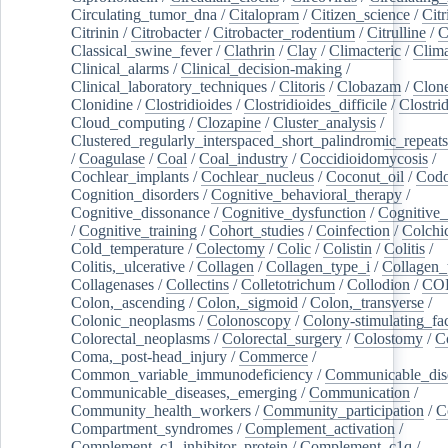
Circulating_tumor_dna
/
Citalopram
/
Citizen_science
/
Citr
Citrinin
/
Citrobacter
/
Citrobacter_rodentium
/
Citrulline
/
C
Classical_swine_fever
/
Clathrin
/
Clay
/
Climacteric
/
Clima
Clinical_alarms
/
Clinical_decision-making
/
Clinical_laboratory_techniques
/
Clitoris
/
Clobazam
/
Clone
Clonidine
/
Clostridioides
/
Clostridioides_difficile
/
Clostri
Cloud_computing
/
Clozapine
/
Cluster_analysis
/
Clustered_regularly_interspaced_short_palindromic_repeats
/
Coagulase
/
Coal
/
Coal_industry
/
Coccidioidomycosis
/
Cochlear_implants
/
Cochlear_nucleus
/
Coconut_oil
/
Cod
Cognition_disorders
/
Cognitive_behavioral_therapy
/
Cognitive_dissonance
/
Cognitive_dysfunction
/
Cognitive_
/
Cognitive_training
/
Cohort_studies
/
Coinfection
/
Colchi
Cold_temperature
/
Colectomy
/
Colic
/
Colistin
/
Colitis
/
Colitis,_ulcerative
/
Collagen
/
Collagen_type_i
/
Collagen_
Collagenases
/
Collectins
/
Colletotrichum
/
Collodion
/
CO
Colon,_ascending
/
Colon,_sigmoid
/
Colon,_transverse
/
Colonic_neoplasms
/
Colonoscopy
/
Colony-stimulating_fac
Colorectal_neoplasms
/
Colorectal_surgery
/
Colostomy
/
C
Coma,_post-head_injury
/
Commerce
/
Common_variable_immunodeficiency
/
Communicable_dis
Communicable_diseases,_emerging
/
Communication
/
Community_health_workers
/
Community_participation
/
C
Compartment_syndromes
/
Complement_activation
/
Complement_c1_inhibitor_protein
/
Complement_c1q
/