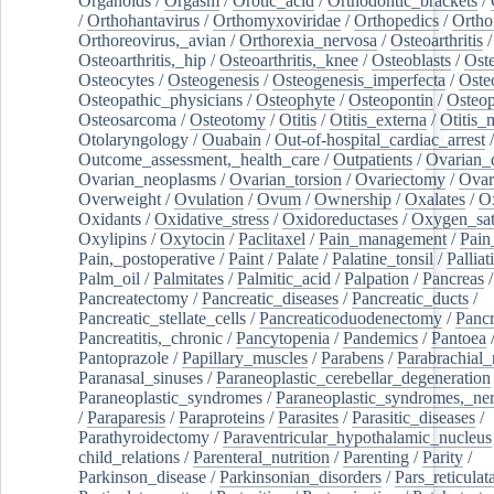
Organoids
/
Orgasm
/
Orotic_acid
/
Orthodontic_brackets
/
/
Orthohantavirus
/
Orthomyxoviridae
/
Orthopedics
/
Ortho
Orthoreovirus,_avian
/
Orthorexia_nervosa
/
Osteoarthritis
/
Osteoarthritis,_hip
/
Osteoarthritis,_knee
/
Osteoblasts
/
Oste
Osteocytes
/
Osteogenesis
/
Osteogenesis_imperfecta
/
Oste
Osteopathic_physicians
/
Osteophyte
/
Osteopontin
/
Osteop
Osteosarcoma
/
Osteotomy
/
Otitis
/
Otitis_externa
/
Otitis_
Otolaryngology
/
Ouabain
/
Out-of-hospital_cardiac_arrest
/
Outcome_assessment,_health_care
/
Outpatients
/
Ovarian_d
Ovarian_neoplasms
/
Ovarian_torsion
/
Ovariectomy
/
Ovar
Overweight
/
Ovulation
/
Ovum
/
Ownership
/
Oxalates
/
Ox
Oxidants
/
Oxidative_stress
/
Oxidoreductases
/
Oxygen_sat
Oxylipins
/
Oxytocin
/
Paclitaxel
/
Pain_management
/
Pain
Pain,_postoperative
/
Paint
/
Palate
/
Palatine_tonsil
/
Palliat
Palm_oil
/
Palmitates
/
Palmitic_acid
/
Palpation
/
Pancreas
/
Pancreatectomy
/
Pancreatic_diseases
/
Pancreatic_ducts
/
Pancreatic_stellate_cells
/
Pancreaticoduodenectomy
/
Pancr
Pancreatitis,_chronic
/
Pancytopenia
/
Pandemics
/
Pantoea
Pantoprazole
/
Papillary_muscles
/
Parabens
/
Parabrachial_
Paranasal_sinuses
/
Paraneoplastic_cerebellar_degeneration
Paraneoplastic_syndromes
/
Paraneoplastic_syndromes,_ne
/
Paraparesis
/
Paraproteins
/
Parasites
/
Parasitic_diseases
/
Parathyroidectomy
/
Paraventricular_hypothalamic_nucleus
child_relations
/
Parenteral_nutrition
/
Parenting
/
Parity
/
Parkinson_disease
/
Parkinsonian_disorders
/
Pars_reticulat