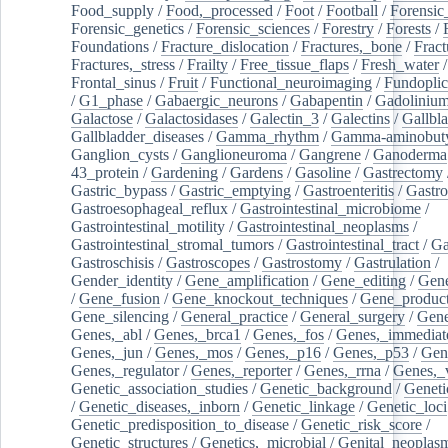
Food_supply
/
Food,_processed
/
Foot
/
Football
/
Forensic_
Forensic_genetics
/
Forensic_sciences
/
Forestry
/
Forests
/
Foundations
/
Fracture_dislocation
/
Fractures,_bone
/
Fract
Fractures,_stress
/
Frailty
/
Free_tissue_flaps
/
Fresh_water
/
Frontal_sinus
/
Fruit
/
Functional_neuroimaging
/
Fundoplic
/
G1_phase
/
Gabaergic_neurons
/
Gabapentin
/
Gadoliniu
Galactose
/
Galactosidases
/
Galectin_3
/
Galectins
/
Gallbl
Gallbladder_diseases
/
Gamma_rhythm
/
Gamma-aminobuty
Ganglion_cysts
/
Ganglioneuroma
/
Gangrene
/
Ganoderma
43_protein
/
Gardening
/
Gardens
/
Gasoline
/
Gastrectomy
Gastric_bypass
/
Gastric_emptying
/
Gastroenteritis
/
Gastro
Gastroesophageal_reflux
/
Gastrointestinal_microbiome
/
Gastrointestinal_motility
/
Gastrointestinal_neoplasms
/
Gastrointestinal_stromal_tumors
/
Gastrointestinal_tract
/
Ga
Gastroschisis
/
Gastroscopes
/
Gastrostomy
/
Gastrulation
/
Gender_identity
/
Gene_amplification
/
Gene_editing
/
Gene
/
Gene_fusion
/
Gene_knockout_techniques
/
Gene_product
Gene_silencing
/
General_practice
/
General_surgery
/
Gen
Genes,_abl
/
Genes,_brca1
/
Genes,_fos
/
Genes,_immediate
Genes,_jun
/
Genes,_mos
/
Genes,_p16
/
Genes,_p53
/
Gen
Genes,_regulator
/
Genes,_reporter
/
Genes,_rrna
/
Genes,_
Genetic_association_studies
/
Genetic_background
/
Geneti
/
Genetic_diseases,_inborn
/
Genetic_linkage
/
Genetic_loci
Genetic_predisposition_to_disease
/
Genetic_risk_score
/
Genetic_structures
/
Genetics,_microbial
/
Genital_neoplas