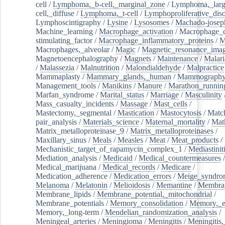
cell
/
Lymphoma,_b-cell,_marginal_zone
/
Lymphoma,_larg
cell,_diffuse
/
Lymphoma,_t-cell
/
Lymphoproliferative_diso
Lymphoscintigraphy
/
Lysine
/
Lysosomes
/
Machado-josep
Machine_learning
/
Macrophage_activation
/
Macrophage_c
stimulating_factor
/
Macrophage_inflammatory_proteins
/
M
Macrophages,_alveolar
/
Magic
/
Magnetic_resonance_ima
Magnetoencephalography
/
Magnets
/
Maintenance
/
Malari
/
Malassezia
/
Malnutrition
/
Malondialdehyde
/
Malpractice
Mammaplasty
/
Mammary_glands,_human
/
Mammograph
Management_tools
/
Manikins
/
Manure
/
Marathon_runnin
Marfan_syndrome
/
Marital_status
/
Marriage
/
Masculinity
Mass_casualty_incidents
/
Massage
/
Mast_cells
/
Mastectomy,_segmental
/
Mastication
/
Mastocytosis
/
Matc
pair_analysis
/
Materials_science
/
Maternal_mortality
/
Mat
Matrix_metalloproteinase_9
/
Matrix_metalloproteinases
/
Maxillary_sinus
/
Meals
/
Measles
/
Meat
/
Meat_products
/
Mechanistic_target_of_rapamycin_complex_1
/
Mediastinit
Mediation_analysis
/
Medicaid
/
Medical_countermeasures
/
Medical_marijuana
/
Medical_records
/
Medicare
/
Medication_adherence
/
Medication_errors
/
Meige_syndro
Melanoma
/
Melatonin
/
Melioidosis
/
Memantine
/
Membran
Membrane_lipids
/
Membrane_potential,_mitochondrial
/
Membrane_potentials
/
Memory_consolidation
/
Memory,_e
Memory,_long-term
/
Mendelian_randomization_analysis
/
Meningeal_arteries
/
Meningioma
/
Meningitis
/
Meningitis,