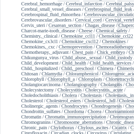
Cerebral_hemorrhage
/
Cerebral_infarction
/
Cerebral_pals
Cerebral_small_vessel_diseases
/
Cerebrospinal_fluid_leak
Cerebrospinal_fluid_rhinorrhea
/
Cerebrovascular_circulati
Cerebrovascular_disorders
/
Cervical_cord
/
Cervical_verte
Cervix_uteri
/
Cesarean_section
/
Chagas_disease
/
Chapero
Charcot-marie-tooth_disease
/
Cheese
/
Chemical_safety
/
Chemistry,_clinical
/
Chemokine_ccl11
/
Chemokine_ccl22
Chemokine_cx3cl1
/
Chemokine_cxcl12
/
Chemokines
/
Chemokines,_cxc
/
Chemoprevention
/
Chemoradiotherapy
Chemotherapy,_adjuvant
/
Chest_pain
/
Chick_embryo
/
Ch
Chikungunya_virus
/
Child_abuse,_sexual
/
Child_custody
Child_development
/
Child_health
/
Child_health_services
/
Child,_hospitalized
/
Child,_preschool
/
Chimera
/
Chimeri
Chitosan
/
Chlamydia
/
Chloramphenicol
/
Chlorogenic_aci
Chlorophyll
/
Chlorophyll_a
/
Chloroplasts
/
Chlortetracycl
Cholangiocarcinoma
/
Cholangiography
/
Cholangitis
/
Chol
Cholecystectomy
/
Cholecystitis
/
Cholecystitis,_acute
/
Choledocholithiasis
/
Cholera
/
Cholestasis
/
Cholestasis,_in
Cholesterol
/
Cholesterol_esters
/
Cholesterol,_hdl
/
Choleste
Cholinergic_agents
/
Chondrocytes
/
Chondrogenesis
/
Chon
Chondroitin_sulfates
/
Chordoma
/
Chorea
/
Chorioamnionit
Chromatin
/
Chromatin_immunoprecipitation
/
Chromogran
Chromogranins
/
Chromosome_aberrations
/
Chronic_disea
Chronic_pain
/
Chylothorax
/
Chylous_ascites
/
Cicatrix
/
Ci
Ciprofloxacin
/
Circadian_clocks
/
Circovirus
/
Circulating