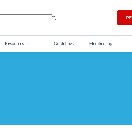
RE
Resources
Guidelines
Membership