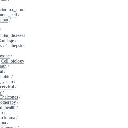
cinoma,_non-
mous_cell
/
utput
/
/
cular_diseases
artilage
/
ns
/
Cathepsins
iaxone
/
/
Cell_biology
eath
/
al
/
llulite
/
_system
/
cervical
/
y
/
Chalcones
/
otherapy
/
d_health
/
an
/
arcinoma
/
oma
/
ic_agents
/