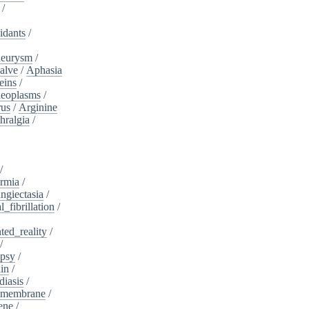
/
idants
/
neurysm
/
alve
/
Aphasia
eins
/
neoplasms
/
rus
/
Arginine
hralgia
/
/
rmia
/
ngiectasia
/
l_fibrillation
/
ed_reality
/
/
psy
/
in
/
diasis
/
_membrane
/
ene
/