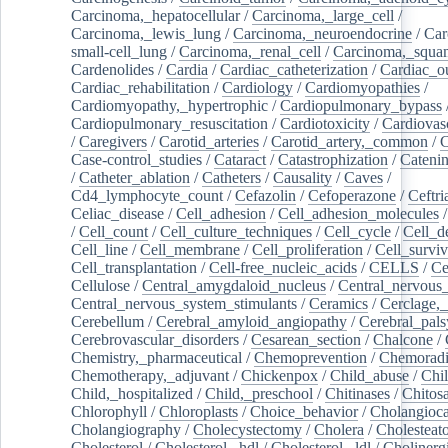
Carcinoma,_hepatocellular
/
Carcinoma,_large_cell
/
Carcinoma,_lewis_lung
/
Carcinoma,_neuroendocrine
/
Car
small-cell_lung
/
Carcinoma,_renal_cell
/
Carcinoma,_squa
Cardenolides
/
Cardia
/
Cardiac_catheterization
/
Cardiac_o
Cardiac_rehabilitation
/
Cardiology
/
Cardiomyopathies
/
Cardiomyopathy,_hypertrophic
/
Cardiopulmonary_bypass
Cardiopulmonary_resuscitation
/
Cardiotoxicity
/
Cardiovas
/
Caregivers
/
Carotid_arteries
/
Carotid_artery,_common
/
C
Case-control_studies
/
Cataract
/
Catastrophization
/
Cateni
/
Catheter_ablation
/
Catheters
/
Causality
/
Caves
/
Cd4_lymphocyte_count
/
Cefazolin
/
Cefoperazone
/
Ceftr
Celiac_disease
/
Cell_adhesion
/
Cell_adhesion_molecules
/
Cell_count
/
Cell_culture_techniques
/
Cell_cycle
/
Cell_d
Cell_line
/
Cell_membrane
/
Cell_proliferation
/
Cell_surviv
Cell_transplantation
/
Cell-free_nucleic_acids
/
CELLS
/
Ce
Cellulose
/
Central_amygdaloid_nucleus
/
Central_nervous
Central_nervous_system_stimulants
/
Ceramics
/
Cerclage,_
Cerebellum
/
Cerebral_amyloid_angiopathy
/
Cerebral_pals
Cerebrovascular_disorders
/
Cesarean_section
/
Chalcone
/
Chemistry,_pharmaceutical
/
Chemoprevention
/
Chemoradi
Chemotherapy,_adjuvant
/
Chickenpox
/
Child_abuse
/
Chil
Child,_hospitalized
/
Child,_preschool
/
Chitinases
/
Chitos
Chlorophyll
/
Chloroplasts
/
Choice_behavior
/
Cholangioc
Cholangiography
/
Cholecystectomy
/
Cholera
/
Cholesteat
Cholesterol
/
Cholesterol,_hdl
/
Cholesterol,_ldl
/
Cholinerg