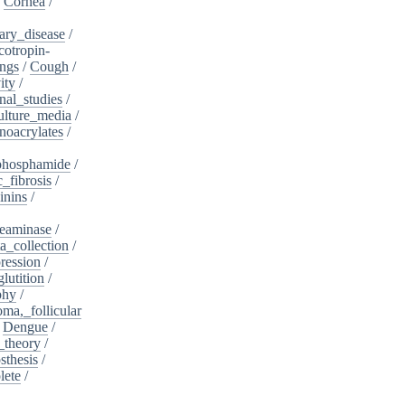
/
Cornea
/
ary_disease
/
cotropin-
ngs
/
Cough
/
ity
/
nal_studies
/
ulture_media
/
noacrylates
/
phosphamide
/
c_fibrosis
/
inins
/
eaminase
/
a_collection
/
ession
/
lutition
/
phy
/
oma,_follicular
/
Dengue
/
_theory
/
sthesis
/
lete
/