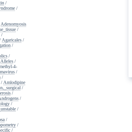
tin
/
yndrome
/
/
Adenomyosis
e_tissue
/
/
/
Agaricales
/
gation
/
lics
/
/
Alleles
/
methyl-4-
omavirus
/
s
/
/
Amlodipine
n,_surgical
/
erosis
/
Androgens
/
ology
/
unstable
/
osa
/
opometry
/
ecific
/