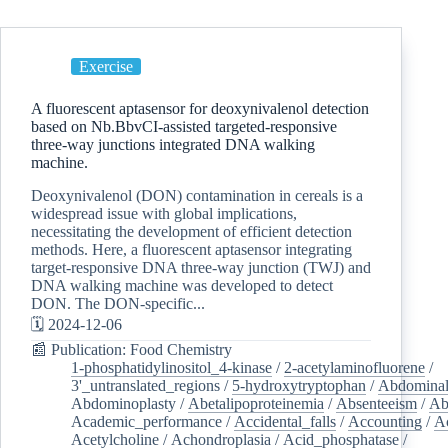
Exercise
A fluorescent aptasensor for deoxynivalenol detection
based on Nb.BbvCI-assisted targeted-responsive
three-way junctions integrated DNA walking
machine.
Deoxynivalenol (DON) contamination in cereals is a
widespread issue with global implications,
necessitating the development of efficient detection
methods. Here, a fluorescent aptasensor integrating
target-responsive DNA three-way junction (TWJ) and
DNA walking machine was developed to detect
DON. The DON-specific...
🗓️ 2024-12-06
📰 Publication: Food Chemistry
1-phosphatidylinositol_4-kinase
/
2-acetylaminofluorene
/
3'_untranslated_regions
/
5-hydroxytryptophan
/
Abdominal
Abdominoplasty
/
Abetalipoproteinemia
/
Absenteeism
/
Ab
Academic_performance
/
Accidental_falls
/
Accounting
/
A
Acetylcholine
/
Achondroplasia
/
Acid_phosphatase
/