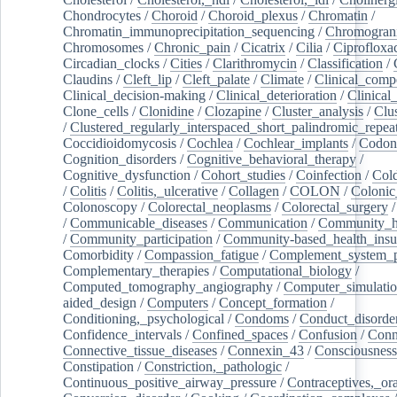
Chondrocytes
/
Choroid
/
Choroid_plexus
/
Chromatin
/
Chromatin_immunoprecipitation_sequencing
/
Chromogran
Chromosomes
/
Chronic_pain
/
Cicatrix
/
Cilia
/
Ciprofloxa
Circadian_clocks
/
Cities
/
Clarithromycin
/
Classification
/
Claudins
/
Cleft_lip
/
Cleft_palate
/
Climate
/
Clinical_comp
Clinical_decision-making
/
Clinical_deterioration
/
Clinical
Clone_cells
/
Clonidine
/
Clozapine
/
Cluster_analysis
/
Clu
/
Clustered_regularly_interspaced_short_palindromic_repea
Coccidioidomycosis
/
Cochlea
/
Cochlear_implants
/
Codon
Cognition_disorders
/
Cognitive_behavioral_therapy
/
Cognitive_dysfunction
/
Cohort_studies
/
Coinfection
/
Col
/
Colitis
/
Colitis,_ulcerative
/
Collagen
/
COLON
/
Colonic
Colonoscopy
/
Colorectal_neoplasms
/
Colorectal_surgery
/
Communicable_diseases
/
Communication
/
Community_he
/
Community_participation
/
Community-based_health_insu
Comorbidity
/
Compassion_fatigue
/
Complement_system_p
Complementary_therapies
/
Computational_biology
/
Computed_tomography_angiography
/
Computer_simulati
aided_design
/
Computers
/
Concept_formation
/
Conditioning,_psychological
/
Condoms
/
Conduct_disorde
Confidence_intervals
/
Confined_spaces
/
Confusion
/
Conn
Connective_tissue_diseases
/
Connexin_43
/
Consciousness
Constipation
/
Constriction,_pathologic
/
Continuous_positive_airway_pressure
/
Contraceptives,_or