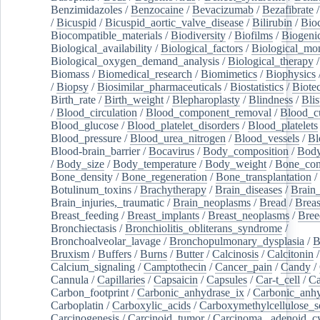
Benzimidazoles
/
Benzocaine
/
Bevacizumab
/
Bezafibrate
/
Bicuspid
/
Bicuspid_aortic_valve_disease
/
Bilirubin
/
Bio
Biocompatible_materials
/
Biodiversity
/
Biofilms
/
Biogeni
Biological_availability
/
Biological_factors
/
Biological_mon
Biological_oxygen_demand_analysis
/
Biological_therapy
Biomass
/
Biomedical_research
/
Biomimetics
/
Biophysics
/
Biopsy
/
Biosimilar_pharmaceuticals
/
Biostatistics
/
Biote
Birth_rate
/
Birth_weight
/
Blepharoplasty
/
Blindness
/
Blis
/
Blood_circulation
/
Blood_component_removal
/
Blood_cu
Blood_glucose
/
Blood_platelet_disorders
/
Blood_platelets
Blood_pressure
/
Blood_urea_nitrogen
/
Blood_vessels
/
Bl
Blood-brain_barrier
/
Bocavirus
/
Body_composition
/
Body
/
Body_size
/
Body_temperature
/
Body_weight
/
Bone_con
Bone_density
/
Bone_regeneration
/
Bone_transplantation
/
Botulinum_toxins
/
Brachytherapy
/
Brain_diseases
/
Brain_
Brain_injuries,_traumatic
/
Brain_neoplasms
/
Bread
/
Breas
Breast_feeding
/
Breast_implants
/
Breast_neoplasms
/
Bree
Bronchiectasis
/
Bronchiolitis_obliterans_syndrome
/
Bronchoalveolar_lavage
/
Bronchopulmonary_dysplasia
/
B
Bruxism
/
Buffers
/
Burns
/
Butter
/
Calcinosis
/
Calcitonin
Calcium_signaling
/
Camptothecin
/
Cancer_pain
/
Candy
/
Cannula
/
Capillaries
/
Capsaicin
/
Capsules
/
Car-t_cell
/
Ca
Carbon_footprint
/
Carbonic_anhydrase_ix
/
Carbonic_anhy
Carboplatin
/
Carboxylic_acids
/
Carboxymethylcellulose_
Carcinogenesis
/
Carcinoid_tumor
/
Carcinoma,_adenoid_cy