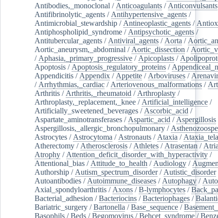
Antibodies,_monoclonal
/
Anticoagulants
/
Anticonvulsants
Antifibrinolytic_agents
/
Antihypertensive_agents
/
Antimicrobial_stewardship
/
Antineoplastic_agents
/
Antiox
Antiphospholipid_syndrome
/
Antipsychotic_agents
/
Antitubercular_agents
/
Antiviral_agents
/
Aorta
/
Aortic_a
Aortic_aneurysm,_abdominal
/
Aortic_dissection
/
Aortic_v
/
Aphasia,_primary_progressive
/
Apicoplasts
/
Apolipoprot
Apoptosis
/
Apoptosis_regulatory_proteins
/
Appendiceal_
Appendicitis
/
Appendix
/
Appetite
/
Arboviruses
/
Arenavi
/
Arrhythmias,_cardiac
/
Arteriovenous_malformations
/
Art
Arthritis
/
Arthritis,_rheumatoid
/
Arthroplasty
/
Arthroplasty,_replacement,_knee
/
Artificial_intelligence
/
Artificially_sweetened_beverages
/
Ascorbic_acid
/
Aspartate_aminotransferases
/
Aspartic_acid
/
Aspergillosis
Aspergillosis,_allergic_bronchopulmonary
/
Asthenozoospe
Astrocytes
/
Astrocytoma
/
Astronauts
/
Ataxia
/
Ataxia_tela
Atherectomy
/
Atherosclerosis
/
Athletes
/
Atrasentan
/
Atria
Atrophy
/
Attention_deficit_disorder_with_hyperactivity
/
Attentional_bias
/
Attitude_to_health
/
Audiology
/
Augment
Authorship
/
Autism_spectrum_disorder
/
Autistic_disorder
Autoantibodies
/
Autoimmune_diseases
/
Autophagy
/
Auto
Axial_spondyloarthritis
/
Axons
/
B-lymphocytes
/
Back_pa
Bacterial_adhesion
/
Bacteriocins
/
Bacteriophages
/
Balanti
Bariatric_surgery
/
Bartonella
/
Base_sequence
/
Basement
Basophils
/
Beds
/
Begomovirus
/
Behcet_syndrome
/
Benz