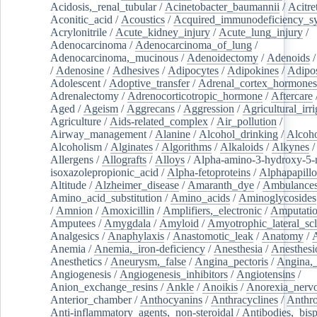
Acidosis,_renal_tubular
/
Acinetobacter_baumannii
/
Acitre
Aconitic_acid
/
Acoustics
/
Acquired_immunodeficiency_s
Acrylonitrile
/
Acute_kidney_injury
/
Acute_lung_injury
/
Adenocarcinoma
/
Adenocarcinoma_of_lung
/
Adenocarcinoma,_mucinous
/
Adenoidectomy
/
Adenoids
/
Adenosine
/
Adhesives
/
Adipocytes
/
Adipokines
/
Adipos
Adolescent
/
Adoptive_transfer
/
Adrenal_cortex_hormones
Adrenalectomy
/
Adrenocorticotropic_hormone
/
Aftercare
Aged
/
Ageism
/
Aggrecans
/
Aggression
/
Agricultural_irri
Agriculture
/
Aids-related_complex
/
Air_pollution
/
Airway_management
/
Alanine
/
Alcohol_drinking
/
Alcoho
Alcoholism
/
Alginates
/
Algorithms
/
Alkaloids
/
Alkynes
Allergens
/
Allografts
/
Alloys
/
Alpha-amino-3-hydroxy-5-
isoxazolepropionic_acid
/
Alpha-fetoproteins
/
Alphapapill
Altitude
/
Alzheimer_disease
/
Amaranth_dye
/
Ambulance
Amino_acid_substitution
/
Amino_acids
/
Aminoglycosides
/
Amnion
/
Amoxicillin
/
Amplifiers,_electronic
/
Amputatio
Amputees
/
Amygdala
/
Amyloid
/
Amyotrophic_lateral_scl
Analgesics
/
Anaphylaxis
/
Anastomotic_leak
/
Anatomy
/
Anemia
/
Anemia,_iron-deficiency
/
Anesthesia
/
Anesthesi
Anesthetics
/
Aneurysm,_false
/
Angina_pectoris
/
Angina,_
Angiogenesis
/
Angiogenesis_inhibitors
/
Angiotensins
/
Anion_exchange_resins
/
Ankle
/
Anoikis
/
Anorexia_nerv
Anterior_chamber
/
Anthocyanins
/
Anthracyclines
/
Anthr
Anti-inflammatory_agents,_non-steroidal
/
Antibodies,_bisp