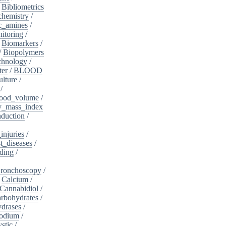
/
Bibliometrics
chemistry
/
c_amines
/
itoring
/
/
Biomarkers
/
/
Biopolymers
chnology
/
ter
/
BLOOD
lture
/
/
ood_volume
/
_mass_index
duction
/
injuries
/
t_diseases
/
ding
/
ronchoscopy
/
/
Calcium
/
Cannabidiol
/
rbohydrates
/
drases
/
sodium
/
stic
/