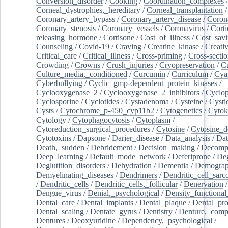
Conversion_disorder
/
Cooking
/
Coordination_complexes
Corneal_dystrophies,_hereditary
/
Corneal_transplantation
/
Coronary_artery_bypass
/
Coronary_artery_disease
/
Coron
Coronary_stenosis
/
Coronary_vessels
/
Coronavirus
/
Corti
releasing_hormone
/
Cortisone
/
Cost_of_illness
/
Cost_savi
Counseling
/
Covid-19
/
Craving
/
Creatine_kinase
/
Creativ
Critical_care
/
Critical_illness
/
Cross-priming
/
Cross-sectio
Crowding
/
Crowns
/
Crush_injuries
/
Cryopreservation
/
C
Culture_media,_conditioned
/
Curcumin
/
Curriculum
/
Cya
Cyberbullying
/
Cyclic_gmp-dependent_protein_kinases
/
Cyclooxygenase_2
/
Cyclooxygenase_2_inhibitors
/
Cyclo
Cyclosporine
/
Cyclotides
/
Cystadenoma
/
Cysteine
/
Cysti
Cysts
/
Cytochrome_p-450_cyp11b2
/
Cytogenetics
/
Cytok
Cytology
/
Cytophagocytosis
/
Cytoplasm
/
Cytoreduction_surgical_procedures
/
Cytosine
/
Cytosine_d
Cytotoxins
/
Dapsone
/
Darier_disease
/
Data_analysis
/
Dat
Death,_sudden
/
Debridement
/
Decision_making
/
Decompr
Deep_learning
/
Default_mode_network
/
Deferiprone
/
Deg
Deglutition_disorders
/
Dehydration
/
Dementia
/
Demogra
Demyelinating_diseases
/
Dendrimers
/
Dendritic_cell_sarc
/
Dendritic_cells
/
Dendritic_cells,_follicular
/
Denervation
Dengue_virus
/
Denial,_psychological
/
Density_functional
Dental_care
/
Dental_implants
/
Dental_plaque
/
Dental_pro
Dental_scaling
/
Dentate_gyrus
/
Dentistry
/
Denture,_comp
Dentures
/
Deoxyuridine
/
Dependency,_psychological
/