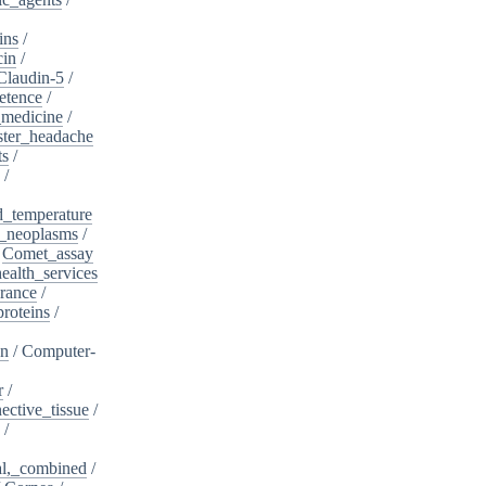
ins
/
cin
/
Claudin-5
/
etence
/
_medicine
/
ster_headache
ts
/
/
d_temperature
_neoplasms
/
/
Comet_assay
alth_services
rance
/
roteins
/
on
/
Computer-
r
/
ective_tissue
/
/
al,_combined
/