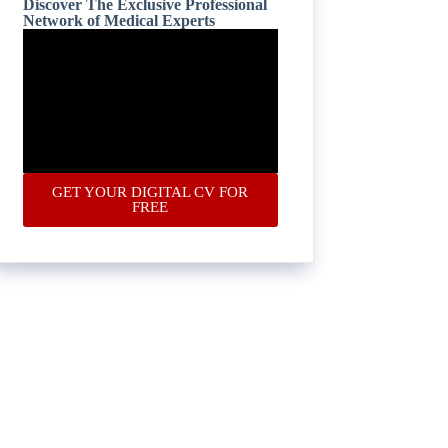
Discover The Exclusive Professional
Network of Medical Experts
GET YOUR DIGITAL CV FOR
FREE