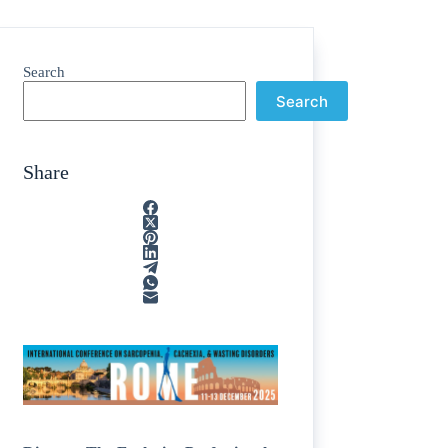
Search
Search
Share