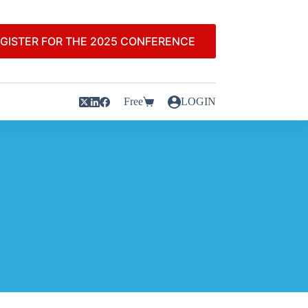
GISTER FOR THE 2025 CONFERENCE
Free
LOGIN