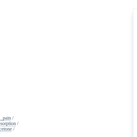
_pain
/
sorption
/
cetone
/