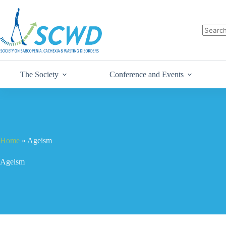
The Society
Conference and Events
Home
»
Ageism
Ageism