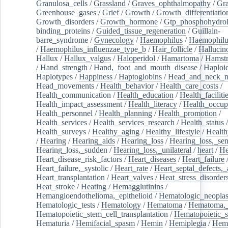
Granulosa_cells
/
Grassland
/
Graves_ophthalmopathy
/
Gra
Greenhouse_gases
/
Grief
/
Growth
/
Growth_differentiatio
Growth_disorders
/
Growth_hormone
/
Gtp_phosphohydrol
binding_proteins
/
Guided_tissue_regeneration
/
Guillain-
barre_syndrome
/
Gynecology
/
Haemophilus
/
Haemophilu
/
Haemophilus_influenzae_type_b
/
Hair_follicle
/
Hallucin
Hallux
/
Hallux_valgus
/
Haloperidol
/
Hamartoma
/
Hamstr
/
Hand_strength
/
Hand,_foot_and_mouth_disease
/
Haploi
Haplotypes
/
Happiness
/
Haptoglobins
/
Head_and_neck_n
Head_movements
/
Health_behavior
/
Health_care_costs
/
Health_communication
/
Health_education
/
Health_faciliti
Health_impact_assessment
/
Health_literacy
/
Health_occup
Health_personnel
/
Health_planning
/
Health_promotion
/
Health_services
/
Health_services_research
/
Health_status
/
Health_surveys
/
Healthy_aging
/
Healthy_lifestyle
/
Health
/
Hearing
/
Hearing_aids
/
Hearing_loss
/
Hearing_loss,_sen
Hearing_loss,_sudden
/
Hearing_loss,_unilateral
/
heart
/
He
Heart_disease_risk_factors
/
Heart_diseases
/
Heart_failure
Heart_failure,_systolic
/
Heart_rate
/
Heart_septal_defects,_a
Heart_transplantation
/
Heart_valves
/
Heat_stress_disorder
Heat_stroke
/
Heating
/
Hemagglutinins
/
Hemangioendothelioma,_epithelioid
/
Hematologic_neopla
Hematologic_tests
/
Hematology
/
Hematoma
/
Hematoma,_
Hematopoietic_stem_cell_transplantation
/
Hematopoietic_s
Hematuria
/
Hemifacial_spasm
/
Hemin
/
Hemiplegia
/
Hem