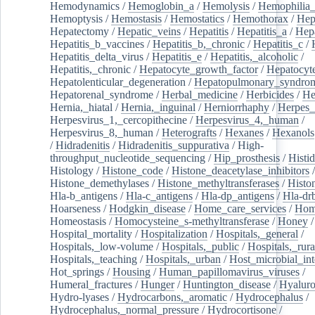
Hemodynamics
/
Hemoglobin_a
/
Hemolysis
/
Hemophilia
Hemoptysis
/
Hemostasis
/
Hemostatics
/
Hemothorax
/
Hep
Hepatectomy
/
Hepatic_veins
/
Hepatitis
/
Hepatitis_a
/
Hepa
Hepatitis_b_vaccines
/
Hepatitis_b,_chronic
/
Hepatitis_c
/
Hepatitis_delta_virus
/
Hepatitis_e
/
Hepatitis,_alcoholic
/
Hepatitis,_chronic
/
Hepatocyte_growth_factor
/
Hepatocyt
Hepatolenticular_degeneration
/
Hepatopulmonary_syndro
Hepatorenal_syndrome
/
Herbal_medicine
/
Herbicides
/
He
Hernia,_hiatal
/
Hernia,_inguinal
/
Herniorrhaphy
/
Herpes_
Herpesvirus_1,_cercopithecine
/
Herpesvirus_4,_human
/
Herpesvirus_8,_human
/
Heterografts
/
Hexanes
/
Hexanols
/
Hidradenitis
/
Hidradenitis_suppurativa
/
High-
throughput_nucleotide_sequencing
/
Hip_prosthesis
/
Histid
Histology
/
Histone_code
/
Histone_deacetylase_inhibitors
/
Histone_demethylases
/
Histone_methyltransferases
/
Histo
Hla-b_antigens
/
Hla-c_antigens
/
Hla-dp_antigens
/
Hla-dr
Hoarseness
/
Hodgkin_disease
/
Home_care_services
/
Hom
Homeostasis
/
Homocysteine_s-methyltransferase
/
Honey
/
Hospital_mortality
/
Hospitalization
/
Hospitals,_general
/
Hospitals,_low-volume
/
Hospitals,_public
/
Hospitals,_rura
Hospitals,_teaching
/
Hospitals,_urban
/
Host_microbial_int
Hot_springs
/
Housing
/
Human_papillomavirus_viruses
/
Humeral_fractures
/
Hunger
/
Huntington_disease
/
Hyaluro
Hydro-lyases
/
Hydrocarbons,_aromatic
/
Hydrocephalus
/
Hydrocephalus,_normal_pressure
/
Hydrocortisone
/