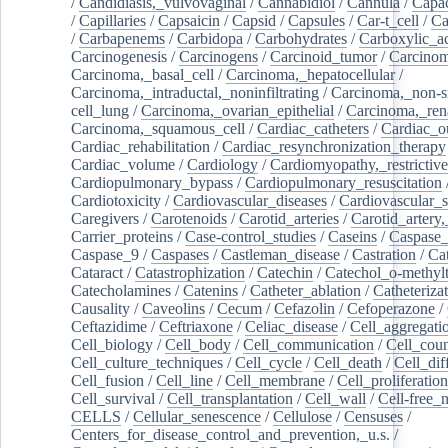
/
Candidiasis,_vulvovaginal
/
Cannabidiol
/
Cannula
/
Capac
/
Capillaries
/
Capsaicin
/
Capsid
/
Capsules
/
Car-t_cell
/
Ca
/
Carbapenems
/
Carbidopa
/
Carbohydrates
/
Carboxylic_a
Carcinogenesis
/
Carcinogens
/
Carcinoid_tumor
/
Carcinom
Carcinoma,_basal_cell
/
Carcinoma,_hepatocellular
/
Carcinoma,_intraductal,_noninfiltrating
/
Carcinoma,_non-s
cell_lung
/
Carcinoma,_ovarian_epithelial
/
Carcinoma,_rena
Carcinoma,_squamous_cell
/
Cardiac_catheters
/
Cardiac_o
Cardiac_rehabilitation
/
Cardiac_resynchronization_therapy
Cardiac_volume
/
Cardiology
/
Cardiomyopathy,_restrictive
Cardiopulmonary_bypass
/
Cardiopulmonary_resuscitation
Cardiotoxicity
/
Cardiovascular_diseases
/
Cardiovascular_
Caregivers
/
Carotenoids
/
Carotid_arteries
/
Carotid_artery,
Carrier_proteins
/
Case-control_studies
/
Caseins
/
Caspase
Caspase_9
/
Caspases
/
Castleman_disease
/
Castration
/
Cat
Cataract
/
Catastrophization
/
Catechin
/
Catechol_o-methylt
Catecholamines
/
Catenins
/
Catheter_ablation
/
Catheteriza
Causality
/
Caveolins
/
Cecum
/
Cefazolin
/
Cefoperazone
/
Ceftazidime
/
Ceftriaxone
/
Celiac_disease
/
Cell_aggregati
Cell_biology
/
Cell_body
/
Cell_communication
/
Cell_cou
Cell_culture_techniques
/
Cell_cycle
/
Cell_death
/
Cell_dif
Cell_fusion
/
Cell_line
/
Cell_membrane
/
Cell_proliferation
Cell_survival
/
Cell_transplantation
/
Cell_wall
/
Cell-free_
CELLS
/
Cellular_senescence
/
Cellulose
/
Censuses
/
Centers_for_disease_control_and_prevention,_u.s.
/