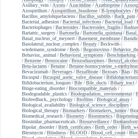
Axillary_vein
/
Axons
/
Azacitidine
/
Azathioprine
/
Azoosp
Azospirillum
/
Azospirillum_brasilense
/
B-lymphocytes
/
B
Bacillus_amyloliquefaciens
/
Bacillus_subtilis
/
Back_pain
/
Bacterial_adhesion
/
Bacterial_infections
/
Bacterial_load
/
Bacteriophages
/
Bacteroides
/
Bacteroides_fragilis
/
Badnav
Bariatric_surgery
/
Bartonella
/
Bartonella_quintana
/
Basal
Basal_nucleus_of_meynert
/
Basement_membrane
/
Basidi
Basolateral_nuclear_complex
/
Beauty
/
Beckwith-
wiedemann_syndrome
/
Beds
/
Begomovirus
/
Behavior_th
Behavior,_animal
/
Behavioral_symptoms
/
Benchmarking
/
Benzene
/
Benzocaine
/
Benzodiazepines
/
Benzyl_alcoho
Beta-lactams
/
Betaine
/
Betaine-homocysteine_s-methyltran
Bevacizumab
/
Beverages
/
Bezafibrate
/
Bezoars
/
Bias
/
Bi
Bicuspid
/
Bicuspid_aortic_valve_disease
/
Bifidobacterium
Bifidobacterium_longum
/
Bile
/
Bile_ducts
/
Biliary_tract
/
Binge-eating_disorder
/
Biocompatible_materials
/
Biodegradable_plastics
/
Biodegradation,_environmental
/
B
Biofeedback,_psychology
/
Biofilms
/
Biological_assay
/
Biological_availability
/
Biological_science_disciplines
/
Biological_therapy
/
Biomarkers
/
Biomarkers,_tumor
/
Bio
Biomedical_research
/
Biometry
/
Biomimetics
/
Bioprintin
Biosimilar_pharmaceuticals
/
Biosurveillance
/
Biotransform
Bipolar_disorder
/
Birth_certificates
/
Birth_order
/
Birth_w
Bleomycin
/
Blindness
/
BLOOD
/
Blood_cell_count
/
Bloo