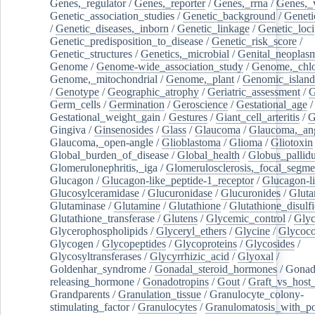
Genes,_regulator
/
Genes,_reporter
/
Genes,_rrna
/
Genes,_
Genetic_association_studies
/
Genetic_background
/
Geneti
/
Genetic_diseases,_inborn
/
Genetic_linkage
/
Genetic_loci
Genetic_predisposition_to_disease
/
Genetic_risk_score
/
Genetic_structures
/
Genetics,_microbial
/
Genital_neoplas
Genome
/
Genome-wide_association_study
/
Genome,_chlo
Genome,_mitochondrial
/
Genome,_plant
/
Genomic_island
/
Genotype
/
Geographic_atrophy
/
Geriatric_assessment
/
G
Germ_cells
/
Germination
/
Geroscience
/
Gestational_age
/
Gestational_weight_gain
/
Gestures
/
Giant_cell_arteritis
/
G
Gingiva
/
Ginsenosides
/
Glass
/
Glaucoma
/
Glaucoma,_ang
Glaucoma,_open-angle
/
Glioblastoma
/
Glioma
/
Gliotoxin
Global_burden_of_disease
/
Global_health
/
Globus_pallid
Glomerulonephritis,_iga
/
Glomerulosclerosis,_focal_segme
Glucagon
/
Glucagon-like_peptide-1_receptor
/
Glucagon-li
Glucosylceramidase
/
Glucuronidase
/
Glucuronides
/
Gluta
Glutaminase
/
Glutamine
/
Glutathione
/
Glutathione_disulf
Glutathione_transferase
/
Glutens
/
Glycemic_control
/
Glyc
Glycerophospholipids
/
Glyceryl_ethers
/
Glycine
/
Glycoco
Glycogen
/
Glycopeptides
/
Glycoproteins
/
Glycosides
/
Glycosyltransferases
/
Glycyrrhizic_acid
/
Glyoxal
/
Goldenhar_syndrome
/
Gonadal_steroid_hormones
/
Gonad
releasing_hormone
/
Gonadotropins
/
Gout
/
Graft_vs_host_
Grandparents
/
Granulation_tissue
/
Granulocyte_colony-
stimulating_factor
/
Granulocytes
/
Granulomatosis_with_pol