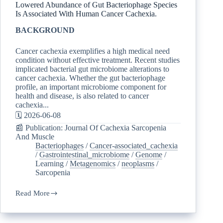
Lowered Abundance of Gut Bacteriophage Species
Is Associated With Human Cancer Cachexia.
BACKGROUND
Cancer cachexia exemplifies a high medical need
condition without effective treatment. Recent studies
implicated bacterial gut microbiome alterations to
cancer cachexia. Whether the gut bacteriophage
profile, an important microbiome component for
health and disease, is also related to cancer
cachexia...
🗓️ 2026-06-08
📰 Publication: Journal Of Cachexia Sarcopenia
And Muscle
Bacteriophages
/
Cancer-associated_cachexia
/
Gastrointestinal_microbiome
/
Genome
/
Learning
/
Metagenomics
/
neoplasms
/
Sarcopenia
Read More