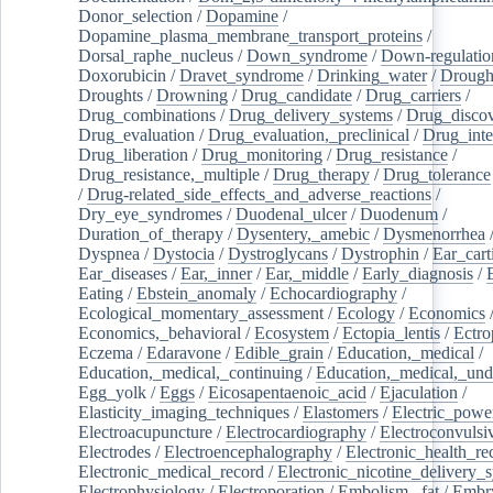
Donor_selection
/
Dopamine
/
Dopamine_plasma_membrane_transport_proteins
/
Dorsal_raphe_nucleus
/
Down_syndrome
/
Down-regulatio
Doxorubicin
/
Dravet_syndrome
/
Drinking_water
/
Drought
Droughts
/
Drowning
/
Drug_candidate
/
Drug_carriers
/
Drug_combinations
/
Drug_delivery_systems
/
Drug_disco
Drug_evaluation
/
Drug_evaluation,_preclinical
/
Drug_inte
Drug_liberation
/
Drug_monitoring
/
Drug_resistance
/
Drug_resistance,_multiple
/
Drug_therapy
/
Drug_tolerance
/
Drug-related_side_effects_and_adverse_reactions
/
Dry_eye_syndromes
/
Duodenal_ulcer
/
Duodenum
/
Duration_of_therapy
/
Dysentery,_amebic
/
Dysmenorrhea
Dyspnea
/
Dystocia
/
Dystroglycans
/
Dystrophin
/
Ear_cart
Ear_diseases
/
Ear,_inner
/
Ear,_middle
/
Early_diagnosis
/
Eating
/
Ebstein_anomaly
/
Echocardiography
/
Ecological_momentary_assessment
/
Ecology
/
Economics
Economics,_behavioral
/
Ecosystem
/
Ectopia_lentis
/
Ectro
Eczema
/
Edaravone
/
Edible_grain
/
Education,_medical
/
Education,_medical,_continuing
/
Education,_medical,_und
Egg_yolk
/
Eggs
/
Eicosapentaenoic_acid
/
Ejaculation
/
Elasticity_imaging_techniques
/
Elastomers
/
Electric_powe
Electroacupuncture
/
Electrocardiography
/
Electroconvulsi
Electrodes
/
Electroencephalography
/
Electronic_health_re
Electronic_medical_record
/
Electronic_nicotine_delivery_
Electrophysiology
/
Electroporation
/
Embolism,_fat
/
Embry