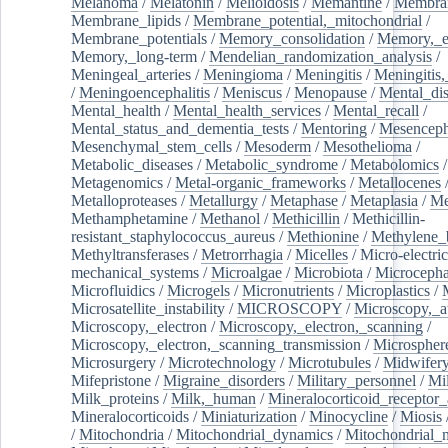
Melanoma
/
Melatonin
/
Melioidosis
/
Memantine
/
Membran
Membrane_lipids
/
Membrane_potential,_mitochondrial
/
Membrane_potentials
/
Memory_consolidation
/
Memory,_e
Memory,_long-term
/
Mendelian_randomization_analysis
/
Meningeal_arteries
/
Meningioma
/
Meningitis
/
Meningitis,
/
Meningoencephalitis
/
Meniscus
/
Menopause
/
Mental_dis
Mental_health
/
Mental_health_services
/
Mental_recall
/
Mental_status_and_dementia_tests
/
Mentoring
/
Mesenceph
Mesenchymal_stem_cells
/
Mesoderm
/
Mesothelioma
/
Metabolic_diseases
/
Metabolic_syndrome
/
Metabolomics
/
Metagenomics
/
Metal-organic_frameworks
/
Metallocenes
Metalloproteases
/
Metallurgy
/
Metaphase
/
Metaplasia
/
Me
Methamphetamine
/
Methanol
/
Methicillin
/
Methicillin-
resistant_staphylococcus_aureus
/
Methionine
/
Methylene_
Methyltransferases
/
Metrorrhagia
/
Micelles
/
Micro-electric
mechanical_systems
/
Microalgae
/
Microbiota
/
Microcepha
Microfluidics
/
Microgels
/
Micronutrients
/
Microplastics
/
Microsatellite_instability
/
MICROSCOPY
/
Microscopy,_a
Microscopy,_electron
/
Microscopy,_electron,_scanning
/
Microscopy,_electron,_scanning_transmission
/
Microspher
Microsurgery
/
Microtechnology
/
Microtubules
/
Midwifer
Mifepristone
/
Migraine_disorders
/
Military_personnel
/
Mi
Milk_proteins
/
Milk,_human
/
Mineralocorticoid_receptor_
Mineralocorticoids
/
Miniaturization
/
Minocycline
/
Miosis
/
Mitochondria
/
Mitochondrial_dynamics
/
Mitochondrial_