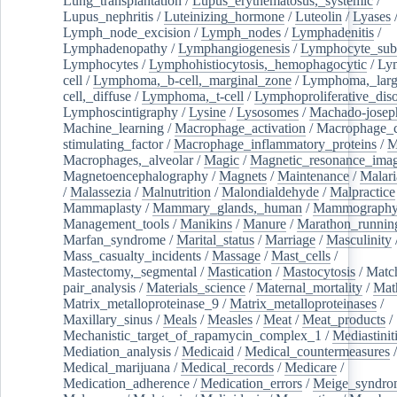
Lung_transplantation
/
Lupus_erythematosus,_systemic
/
Lupus_nephritis
/
Luteinizing_hormone
/
Luteolin
/
Lyases
Lymph_node_excision
/
Lymph_nodes
/
Lymphadenitis
/
Lymphadenopathy
/
Lymphangiogenesis
/
Lymphocyte_sub
Lymphocytes
/
Lymphohistiocytosis,_hemophagocytic
/
Ly
cell
/
Lymphoma,_b-cell,_marginal_zone
/
Lymphoma,_larg
cell,_diffuse
/
Lymphoma,_t-cell
/
Lymphoproliferative_diso
Lymphoscintigraphy
/
Lysine
/
Lysosomes
/
Machado-josep
Machine_learning
/
Macrophage_activation
/
Macrophage_c
stimulating_factor
/
Macrophage_inflammatory_proteins
/
M
Macrophages,_alveolar
/
Magic
/
Magnetic_resonance_ima
Magnetoencephalography
/
Magnets
/
Maintenance
/
Malari
/
Malassezia
/
Malnutrition
/
Malondialdehyde
/
Malpractice
Mammaplasty
/
Mammary_glands,_human
/
Mammograph
Management_tools
/
Manikins
/
Manure
/
Marathon_runnin
Marfan_syndrome
/
Marital_status
/
Marriage
/
Masculinity
Mass_casualty_incidents
/
Massage
/
Mast_cells
/
Mastectomy,_segmental
/
Mastication
/
Mastocytosis
/
Matc
pair_analysis
/
Materials_science
/
Maternal_mortality
/
Mat
Matrix_metalloproteinase_9
/
Matrix_metalloproteinases
/
Maxillary_sinus
/
Meals
/
Measles
/
Meat
/
Meat_products
/
Mechanistic_target_of_rapamycin_complex_1
/
Mediastinit
Mediation_analysis
/
Medicaid
/
Medical_countermeasures
/
Medical_marijuana
/
Medical_records
/
Medicare
/
Medication_adherence
/
Medication_errors
/
Meige_syndro