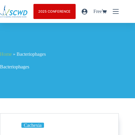
Free
2025 CONFERENCE
Home
»
Bacteriophages
Bacteriophages
Cachexia