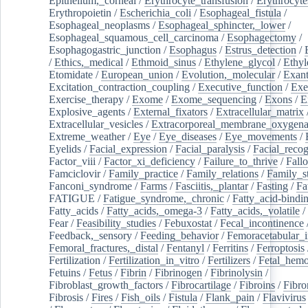
Epithelium,_corneal
/
Erythrocyte_transfusion
/
Erythrocyte
Erythropoietin
/
Escherichia_coli
/
Esophageal_fistula
/
Esophageal_neoplasms
/
Esophageal_sphincter,_lower
/
Esophageal_squamous_cell_carcinoma
/
Esophagectomy
/
Esophagogastric_junction
/
Esophagus
/
Estrus_detection
/
/
Ethics,_medical
/
Ethmoid_sinus
/
Ethylene_glycol
/
Ethyl
Etomidate
/
European_union
/
Evolution,_molecular
/
Exan
Excitation_contraction_coupling
/
Executive_function
/
Exe
Exercise_therapy
/
Exome
/
Exome_sequencing
/
Exons
/
E
Explosive_agents
/
External_fixators
/
Extracellular_matrix
Extracellular_vesicles
/
Extracorporeal_membrane_oxygena
Extreme_weather
/
Eye
/
Eye_diseases
/
Eye_movements
/
Eyelids
/
Facial_expression
/
Facial_paralysis
/
Facial_recog
Factor_viii
/
Factor_xi_deficiency
/
Failure_to_thrive
/
Fall
Famciclovir
/
Family_practice
/
Family_relations
/
Family_st
Fanconi_syndrome
/
Farms
/
Fasciitis,_plantar
/
Fasting
/
Fa
FATIGUE
/
Fatigue_syndrome,_chronic
/
Fatty_acid-bindi
Fatty_acids
/
Fatty_acids,_omega-3
/
Fatty_acids,_volatile
/
Fear
/
Feasibility_studies
/
Febuxostat
/
Fecal_incontinence
Feedback,_sensory
/
Feeding_behavior
/
Femoracetabular_
Femoral_fractures,_distal
/
Fentanyl
/
Ferritins
/
Ferroptosis
Fertilization
/
Fertilization_in_vitro
/
Fertilizers
/
Fetal_hemo
Fetuins
/
Fetus
/
Fibrin
/
Fibrinogen
/
Fibrinolysin
/
Fibroblast_growth_factors
/
Fibrocartilage
/
Fibroins
/
Fibro
Fibrosis
/
Fires
/
Fish_oils
/
Fistula
/
Flank_pain
/
Flavivirus