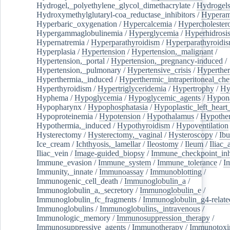
Hydrogel,_polyethylene_glycol_dimethacrylate
/
Hydrogel
Hydroxymethylglutaryl-coa_reductase_inhibitors
/
Hypera
Hyperbaric_oxygenation
/
Hypercalcemia
/
Hypercholester
Hypergammaglobulinemia
/
Hyperglycemia
/
Hyperhidrosi
Hypernatremia
/
Hyperparathyroidism
/
Hyperparathyroidi
Hyperplasia
/
Hypertension
/
Hypertension,_malignant
/
Hypertension,_portal
/
Hypertension,_pregnancy-induced
/
Hypertension,_pulmonary
/
Hypertensive_crisis
/
Hyperthe
Hyperthermia,_induced
/
Hyperthermic_intraperitoneal_ch
Hyperthyroidism
/
Hypertriglyceridemia
/
Hypertrophy
/
Hy
Hyphema
/
Hypoglycemia
/
Hypoglycemic_agents
/
Hypona
Hypopharynx
/
Hypophosphatasia
/
Hypoplastic_left_hear
Hypoproteinemia
/
Hypotension
/
Hypothalamus
/
Hypothe
Hypothermia,_induced
/
Hypothyroidism
/
Hypoventilation
Hysterectomy
/
Hysterectomy,_vaginal
/
Hysteroscopy
/
Ibu
Ice_cream
/
Ichthyosis,_lamellar
/
Ileostomy
/
Ileum
/
Iliac_
Iliac_vein
/
Image-guided_biopsy
/
Immune_checkpoint_inhi
Immune_evasion
/
Immune_system
/
Immune_tolerance
/
I
Immunity,_innate
/
Immunoassay
/
Immunoblotting
/
Immunogenic_cell_death
/
Immunoglobulin_a
/
Immunoglobulin_a,_secretory
/
Immunoglobulin_e
/
Immunoglobulin_fc_fragments
/
Immunoglobulin_g4-relate
Immunoglobulins
/
Immunoglobulins,_intravenous
/
Immunologic_memory
/
Immunosuppression_therapy
/
Immunosuppressive_agents
/
Immunotherapy
/
Immunotoxi