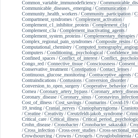
Common_variable_immunodeficiency
/
Communicable_dis
Communicable_diseases,_emerging
/
Communication
/
Community_health_workers
/
Community_participation
/
C
Compartment_syndromes
/
Complement_activation
/
Complement_c1_inhibitor_protein
/
Complement_c1q
/
Complement_c3a
/
Complement_inactivating_agents
/
Complement_system_proteins
/
Complementary_therapies
/
Complex_regional_pain_syndromes
/
Composite_resins
/
C
Computational_chemistry
/
Computed_tomography_angiog
Computers
/
Conditioning,_psychological
/
Confidence_inte
Confined_spaces
/
Conflict_of_interest
/
Conflict,_psycholo
Congo_red
/
Connective_tissue
/
Consciousness
/
Consent_
Conservative_treatment
/
Constipation
/
Contact_lenses
/
Continuous_glucose_monitoring
/
Contraceptive_agents
/
C
Contraindications
/
Contusions
/
Conversion_disorder
/
Conversion_to_open_surgery
/
Cooperative_behavior
/
Cor
Cornea
/
Coronary_artery_bypass
/
Coronary_artery_diseas
Coronary_disease
/
Coronary_sinus
/
Coronavirus_infectio
Cost_of_illness
/
Cost_savings
/
Coumarins
/
Covid-19
/
Co
19_testing
/
Cranial_nerves
/
Craniopharyngioma
/
Craniot
/
Creatine
/
Creativity
/
Creutzfeldt-jakob_syndrome
/
Crimi
Critical_care
/
Critical_illness
/
Critical_period,_psychologi
Crohn_disease
/
Cronobacter
/
Cronobacter_sakazakii
/
Cro
/
Cross_infection
/
Cross-over_studies
/
Cross-sectional_stu
Crowdsourcing
/
Crowns
/
Cryogels
/
Cryoglobulinemia
/
C