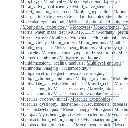
Mitophagy
/
Mitral_valve
/
Mitral_valve_annuloplasty
/
Mitral_valve_insufficiency
/
Mitral_valve_stenosis
/
Mixed_function_oxygenases
/
Mobile_applications
/
Modafi
Molar,_third
/
Molasses
/
Molecular_dynamics_simulation
/
Molecular_epidemiology
/
Molecularly_imprinted_polymer
/
Monitoring,_ambulatory
/
Monocytes
/
Monoterpenes
/
Mo
Morris_water_maze_test
/
MORTALITY
/
Mortality,_prem
Mosaic_viruses
/
Mothers
/
Motivation
/
Motivational_inter
Motor_activity
/
Motor_cortex
/
Motor_neurons
/
Mouth
/
Mouth_neoplasms
/
Movement_disorders
/
Moyamoya_dise
Mucocele
/
Mucocutaneous_lymph_node_syndrome
/
Mucos
Mucous_membrane
/
Muir-torre_syndrome
/
Multidimensional_scaling_analysis
/
Multilevel_analysis
/
Multimodal_imaging
/
Multimorbidity
/
Multiparametric_magnetic_resonance_imaging
/
Multiple_chronic_conditions
/
Multiple_myeloma
/
Multiple
Multivariate_analysis
/
Muramidase
/
Muscle_cells
/
Muscle
Muscle_strength
/
Muscle_weakness
/
Muscle,_skeletal
/
Muscle,_smooth
/
Muscle,_smooth,_vascular
/
muscles
/
Muscular_atrophy,_spinal
/
Muscular_dystrophies
/
Muscular_dystrophy,_duchenne
/
Musculoskeletal_diseases
Musculoskeletal_pain
/
Music_therapy
/
Mutagens
/
Mutati
Myalgia
/
Myasthenia_gravis
/
Mycobacterium
/
Mycobacte
Mycobacterium_avium_complex
/
Mycobacterium_bovis
/
Mycobacterium_tuberculosis
/
Mycophenolic_acid
/
Mycop