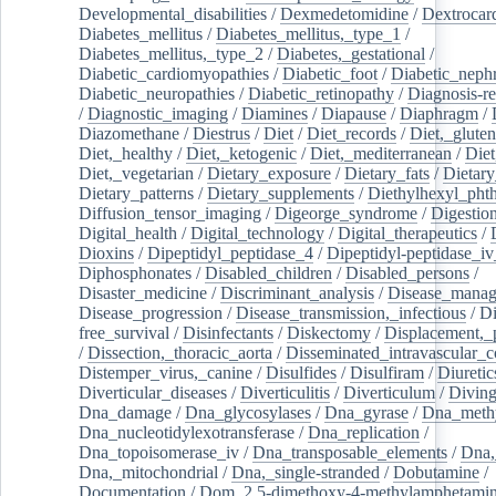
Developmental_disabilities
/
Dexmedetomidine
/
Dextrocar
Diabetes_mellitus
/
Diabetes_mellitus,_type_1
/
Diabetes_mellitus,_type_2
/
Diabetes,_gestational
/
Diabetic_cardiomyopathies
/
Diabetic_foot
/
Diabetic_nephr
Diabetic_neuropathies
/
Diabetic_retinopathy
/
Diagnosis-r
/
Diagnostic_imaging
/
Diamines
/
Diapause
/
Diaphragm
/
Diazomethane
/
Diestrus
/
Diet
/
Diet_records
/
Diet,_gluten
Diet,_healthy
/
Diet,_ketogenic
/
Diet,_mediterranean
/
Diet
Diet,_vegetarian
/
Dietary_exposure
/
Dietary_fats
/
Dietary
Dietary_patterns
/
Dietary_supplements
/
Diethylhexyl_phth
Diffusion_tensor_imaging
/
Digeorge_syndrome
/
Digestio
Digital_health
/
Digital_technology
/
Digital_therapeutics
/
Dioxins
/
Dipeptidyl_peptidase_4
/
Dipeptidyl-peptidase_iv
Diphosphonates
/
Disabled_children
/
Disabled_persons
/
Disaster_medicine
/
Discriminant_analysis
/
Disease_mana
Disease_progression
/
Disease_transmission,_infectious
/
Di
free_survival
/
Disinfectants
/
Diskectomy
/
Displacement,_
/
Dissection,_thoracic_aorta
/
Disseminated_intravascular_c
Distemper_virus,_canine
/
Disulfides
/
Disulfiram
/
Diuretic
Diverticular_diseases
/
Diverticulitis
/
Diverticulum
/
Divin
Dna_damage
/
Dna_glycosylases
/
Dna_gyrase
/
Dna_methy
Dna_nucleotidylexotransferase
/
Dna_replication
/
Dna_topoisomerase_iv
/
Dna_transposable_elements
/
Dna,
Dna,_mitochondrial
/
Dna,_single-stranded
/
Dobutamine
/
Documentation
/
Dom_2,5-dimethoxy-4-methylamphetami