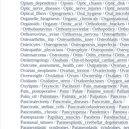
Opium_dependence
/
Opsins
/
Optic_chiasm
/
Optic_disk
/
Optic_nerve_diseases
/
Optic_nerve_injuries
/
Optic_neuriti
Optical_fibers
/
Optogenetics
/
Oral_hygiene
/
Oral_microb
Organelle_biogenesis
/
Organic_chemicals
/
Organizational
Organoids
/
Orgasm
/
Orotic_acid
/
Orthodontic_brackets
/
/
Orthohantavirus
/
Orthomyxoviridae
/
Orthopedics
/
Ortho
Orthoreovirus,_avian
/
Orthorexia_nervosa
/
Osteoarthritis
/
Osteoarthritis,_hip
/
Osteoarthritis,_knee
/
Osteoblasts
/
Oste
Osteocytes
/
Osteogenesis
/
Osteogenesis_imperfecta
/
Oste
Osteopathic_physicians
/
Osteophyte
/
Osteopontin
/
Osteop
Osteosarcoma
/
Osteotomy
/
Otitis
/
Otitis_externa
/
Otitis_
Otolaryngology
/
Ouabain
/
Out-of-hospital_cardiac_arrest
/
Outcome_assessment,_health_care
/
Outpatients
/
Ovarian_d
Ovarian_neoplasms
/
Ovarian_torsion
/
Ovariectomy
/
Ovar
Overweight
/
Ovulation
/
Ovum
/
Ownership
/
Oxalates
/
Ox
Oxidants
/
Oxidative_stress
/
Oxidoreductases
/
Oxygen_sat
Oxylipins
/
Oxytocin
/
Paclitaxel
/
Pain_management
/
Pain
Pain,_postoperative
/
Paint
/
Palate
/
Palatine_tonsil
/
Palliat
Palm_oil
/
Palmitates
/
Palmitic_acid
/
Palpation
/
Pancreas
/
Pancreatectomy
/
Pancreatic_diseases
/
Pancreatic_ducts
/
Pancreatic_stellate_cells
/
Pancreaticoduodenectomy
/
Pancr
Pancreatitis,_chronic
/
Pancytopenia
/
Pandemics
/
Pantoea
Pantoprazole
/
Papillary_muscles
/
Parabens
/
Parabrachial_
Paranasal_sinuses
/
Paraneoplastic_cerebellar_degeneration
Paraneoplastic_syndromes
/
Paraneoplastic_syndromes,_ne