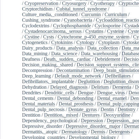
/
Cryopreservation
/
Cryosurgery
/
Cryotherapy
/
Cryptoch
Cryptorchidism
/
Cubital_tunnel_syndrome
/
Culture_media,_conditioned
/
Curcumin
/
Curriculum
/
Cushing_syndrome
/
Cyanobacteria
/
Cycloaddition_reacti
Cyclodextrins
/
Cyclophosphamide
/
Cyclosporine
/
Cystad
/
Cystadenocarcinoma,_serous
/
Cystatins
/
Cysteine
/
Cyste
/
Cystine
/
Cysts
/
Cytochrome_p-450_enzyme_system
/
Cy
Cytogenetics
/
Cytokinins
/
Cytology
/
Cytoplasm
/
Cytoske
Dairy_products
/
Data_analysis
/
Data_collection
/
Data_ma
Data_mining
/
Data_science
/
Data_warehousing
/
Database
Deafness
/
Death,_sudden,_cardiac
/
Debridement
/
Decisi
Decision_making,_shared
/
Decision_support_systems,_clin
Decompression
/
Decontamination
/
Deep_brain_stimulatio
Deep_learning
/
Default_mode_network
/
Defibrillators
/
Defibrillators,_implantable
/
Deglutition
/
Deglutition_disor
Dehydration
/
Delayed_diagnosis
/
Delirium
/
Dementia
/
D
Dendrites
/
Dendritic_cells
/
Dengue
/
Dengue_virus
/
Deno
Dental_cements
/
Dental_debonding
/
Dental_enamel
/
Dent
Dental_materials
/
Dental_prosthesis
/
Dental_pulp_cappin
Dental_pulp_necrosis
/
Dentate_gyrus
/
Dentin
/
Dentistry
Dentition
/
Dentition,_mixed
/
Dentures
/
Deoxyuridine
/
Dependency,_psychological
/
Depression
/
Depression,_po
Depressive_disorder
/
Depressive_disorder,_major
/
Dermati
Dermatitis,_atopic
/
Dermatology
/
Dermis
/
Detergents
/
Developing_countries
/
Developmental_biology
/