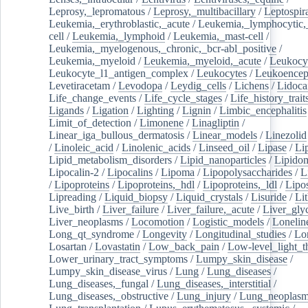
Leprosy,_lepromatous
/
Leprosy,_multibacillary
/
Leptospir
Leukemia,_erythroblastic,_acute
/
Leukemia,_lymphocytic,
cell
/
Leukemia,_lymphoid
/
Leukemia,_mast-cell
/
Leukemia,_myelogenous,_chronic,_bcr-abl_positive
/
Leukemia,_myeloid
/
Leukemia,_myeloid,_acute
/
Leukocy
Leukocyte_l1_antigen_complex
/
Leukocytes
/
Leukoencep
Levetiracetam
/
Levodopa
/
Leydig_cells
/
Lichens
/
Lidoca
Life_change_events
/
Life_cycle_stages
/
Life_history_trait
Ligands
/
Ligation
/
Lighting
/
Lignin
/
Limbic_encephalitis
Limit_of_detection
/
Limonene
/
Linagliptin
/
Linear_iga_bullous_dermatosis
/
Linear_models
/
Linezolid
/
Linoleic_acid
/
Linolenic_acids
/
Linseed_oil
/
Lipase
/
Li
Lipid_metabolism_disorders
/
Lipid_nanoparticles
/
Lipido
Lipocalin-2
/
Lipocalins
/
Lipoma
/
Lipopolysaccharides
/
L
/
Lipoproteins
/
Lipoproteins,_hdl
/
Lipoproteins,_ldl
/
Lipo
Lipreading
/
Liquid_biopsy
/
Liquid_crystals
/
Lisuride
/
Lit
Live_birth
/
Liver_failure
/
Liver_failure,_acute
/
Liver_gly
Liver_neoplasms
/
Locomotion
/
Logistic_models
/
Lonelin
Long_qt_syndrome
/
Longevity
/
Longitudinal_studies
/
Lo
Losartan
/
Lovastatin
/
Low_back_pain
/
Low-level_light_t
Lower_urinary_tract_symptoms
/
Lumpy_skin_disease
/
Lumpy_skin_disease_virus
/
Lung
/
Lung_diseases
/
Lung_diseases,_fungal
/
Lung_diseases,_interstitial
/
Lung_diseases,_obstructive
/
Lung_injury
/
Lung_neoplas