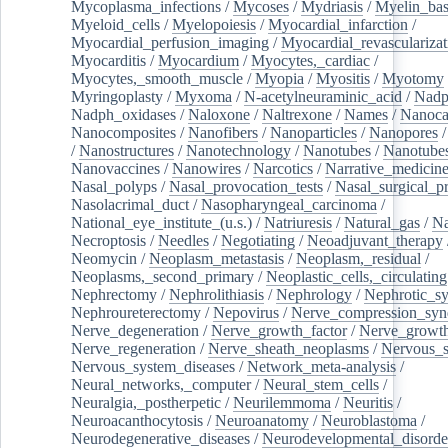
Mycoplasma_infections
/
Mycoses
/
Mydriasis
/
Myelin_bas
Myeloid_cells
/
Myelopoiesis
/
Myocardial_infarction
/
Myocardial_perfusion_imaging
/
Myocardial_revascularizat
Myocarditis
/
Myocardium
/
Myocytes,_cardiac
/
Myocytes,_smooth_muscle
/
Myopia
/
Myositis
/
Myotomy
Myringoplasty
/
Myxoma
/
N-acetylneuraminic_acid
/
Nad
Nadph_oxidases
/
Naloxone
/
Naltrexone
/
Names
/
Nanoca
Nanocomposites
/
Nanofibers
/
Nanoparticles
/
Nanopores
/
Nanostructures
/
Nanotechnology
/
Nanotubes
/
Nanotube
Nanovaccines
/
Nanowires
/
Narcotics
/
Narrative_medicin
Nasal_polyps
/
Nasal_provocation_tests
/
Nasal_surgical_p
Nasolacrimal_duct
/
Nasopharyngeal_carcinoma
/
National_eye_institute_(u.s.)
/
Natriuresis
/
Natural_gas
/
Na
Necroptosis
/
Needles
/
Negotiating
/
Neoadjuvant_therapy
Neomycin
/
Neoplasm_metastasis
/
Neoplasm,_residual
/
Neoplasms,_second_primary
/
Neoplastic_cells,_circulating
Nephrectomy
/
Nephrolithiasis
/
Nephrology
/
Nephrotic_s
Nephroureterectomy
/
Nepovirus
/
Nerve_compression_sy
Nerve_degeneration
/
Nerve_growth_factor
/
Nerve_growth
Nerve_regeneration
/
Nerve_sheath_neoplasms
/
Nervous_
Nervous_system_diseases
/
Network_meta-analysis
/
Neural_networks,_computer
/
Neural_stem_cells
/
Neuralgia,_postherpetic
/
Neurilemmoma
/
Neuritis
/
Neuroacanthocytosis
/
Neuroanatomy
/
Neuroblastoma
/
Neurodegenerative_diseases
/
Neurodevelopmental_disorde