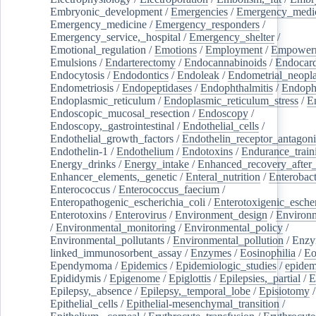
Embryonic_development
/
Emergencies
/
Emergency_medic
Emergency_medicine
/
Emergency_responders
/
Emergency_service,_hospital
/
Emergency_shelter
/
Emotional_regulation
/
Emotions
/
Employment
/
Empower
Emulsions
/
Endarterectomy
/
Endocannabinoids
/
Endocard
Endocytosis
/
Endodontics
/
Endoleak
/
Endometrial_neopl
Endometriosis
/
Endopeptidases
/
Endophthalmitis
/
Endoph
Endoplasmic_reticulum
/
Endoplasmic_reticulum_stress
/
E
Endoscopic_mucosal_resection
/
Endoscopy
/
Endoscopy,_gastrointestinal
/
Endothelial_cells
/
Endothelial_growth_factors
/
Endothelin_receptor_antagoni
Endothelin-1
/
Endothelium
/
Endotoxins
/
Endurance_train
Energy_drinks
/
Energy_intake
/
Enhanced_recovery_after_
Enhancer_elements,_genetic
/
Enteral_nutrition
/
Enterobact
Enterococcus
/
Enterococcus_faecium
/
Enteropathogenic_escherichia_coli
/
Enterotoxigenic_escher
Enterotoxins
/
Enterovirus
/
Environment_design
/
Environm
/
Environmental_monitoring
/
Environmental_policy
/
Environmental_pollutants
/
Environmental_pollution
/
Enzy
linked_immunosorbent_assay
/
Enzymes
/
Eosinophilia
/
Eo
Ependymoma
/
Epidemics
/
Epidemiologic_studies
/
epidem
Epididymis
/
Epigenome
/
Epiglottis
/
Epilepsies,_partial
/
E
Epilepsy,_absence
/
Epilepsy,_temporal_lobe
/
Episiotomy
/
Epithelial_cells
/
Epithelial-mesenchymal_transition
/