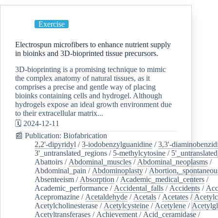
Exercise
Electrospun microfibers to enhance nutrient supply
in bioinks and 3D-bioprinted tissue precursors.
3D-bioprinting is a promising technique to mimic
the complex anatomy of natural tissues, as it
comprises a precise and gentle way of placing
bioinks containing cells and hydrogel. Although
hydrogels expose an ideal growth environment due
to their extracellular matrix...
🗓️ 2024-12-11
📰 Publication: Biofabrication
2,2'-dipyridyl
/
3-iodobenzylguanidine
/
3,3'-diaminobenzid
3'_untranslated_regions
/
5-methylcytosine
/
5'_untranslate
Abattoirs
/
Abdominal_muscles
/
Abdominal_neoplasms
/
Abdominal_pain
/
Abdominoplasty
/
Abortion,_spontaneou
Absenteeism
/
Absorption
/
Academic_medical_centers
/
Academic_performance
/
Accidental_falls
/
Accidents
/
Acc
Acepromazine
/
Acetaldehyde
/
Acetals
/
Acetates
/
Acetylc
Acetylcholinesterase
/
Acetylcysteine
/
Acetylene
/
Acetylg
Acetyltransferases
/
Achievement
/
Acid_ceramidase
/