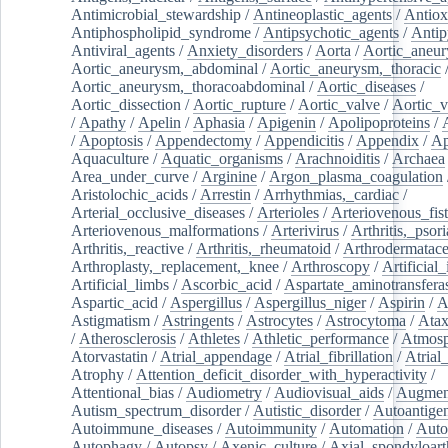
Antimicrobial_stewardship
/
Antineoplastic_agents
/
Antiox
Antiphospholipid_syndrome
/
Antipsychotic_agents
/
Antip
Antiviral_agents
/
Anxiety_disorders
/
Aorta
/
Aortic_aneu
Aortic_aneurysm,_abdominal
/
Aortic_aneurysm,_thoracic
Aortic_aneurysm,_thoracoabdominal
/
Aortic_diseases
/
Aortic_dissection
/
Aortic_rupture
/
Aortic_valve
/
Aortic_v
/
Apathy
/
Apelin
/
Aphasia
/
Apigenin
/
Apolipoproteins
/
/
Apoptosis
/
Appendectomy
/
Appendicitis
/
Appendix
/
Ap
Aquaculture
/
Aquatic_organisms
/
Arachnoiditis
/
Archaea
Area_under_curve
/
Arginine
/
Argon_plasma_coagulation
Aristolochic_acids
/
Arrestin
/
Arrhythmias,_cardiac
/
Arterial_occlusive_diseases
/
Arterioles
/
Arteriovenous_fist
Arteriovenous_malformations
/
Arterivirus
/
Arthritis,_psori
Arthritis,_reactive
/
Arthritis,_rheumatoid
/
Arthrodermatac
Arthroplasty,_replacement,_knee
/
Arthroscopy
/
Artificial_
Artificial_limbs
/
Ascorbic_acid
/
Aspartate_aminotransfera
Aspartic_acid
/
Aspergillus
/
Aspergillus_niger
/
Aspirin
/
A
Astigmatism
/
Astringents
/
Astrocytes
/
Astrocytoma
/
Atax
/
Atherosclerosis
/
Athletes
/
Athletic_performance
/
Atmosp
Atorvastatin
/
Atrial_appendage
/
Atrial_fibrillation
/
Atrial_
Atrophy
/
Attention_deficit_disorder_with_hyperactivity
/
Attentional_bias
/
Audiometry
/
Audiovisual_aids
/
Augment
Autism_spectrum_disorder
/
Autistic_disorder
/
Autoantige
Autoimmune_diseases
/
Autoimmunity
/
Automation
/
Auto
Autophagy
/
Autopsy
/
Axenic_culture
/
Axial_spondyloarth