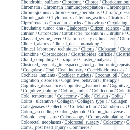
Chondroitin_sulfates
/
Chordoma
/
Chorea
/
Chorioamnionit
Chromatin
/
Chromatin_immunoprecipitation
/
Chromogran
Chromogranins
/
Chromosome_aberrations
/
Chronic_disea
Chronic_pain
/
Chylothorax
/
Chylous_ascites
/
Cicatrix
/
Ci
Ciprofloxacin
/
Circadian_clocks
/
Circovirus
/
Circulating
Circulating_tumor_dna
/
Citalopram
/
Citizen_science
/
Citr
Citrinin
/
Citrobacter
/
Citrobacter_rodentium
/
Citrulline
/
C
Classical_swine_fever
/
Clathrin
/
Clay
/
Climacteric
/
Clima
Clinical_alarms
/
Clinical_decision-making
/
Clinical_laboratory_techniques
/
Clitoris
/
Clobazam
/
Clone
Clonidine
/
Clostridioides
/
Clostridioides_difficile
/
Clostri
Cloud_computing
/
Clozapine
/
Cluster_analysis
/
Clustered_regularly_interspaced_short_palindromic_repeats
/
Coagulase
/
Coal
/
Coal_industry
/
Coccidioidomycosis
/
Cochlear_implants
/
Cochlear_nucleus
/
Coconut_oil
/
Cod
Cognition_disorders
/
Cognitive_behavioral_therapy
/
Cognitive_dissonance
/
Cognitive_dysfunction
/
Cognitive_
/
Cognitive_training
/
Cohort_studies
/
Coinfection
/
Colchi
Cold_temperature
/
Colectomy
/
Colic
/
Colistin
/
Colitis
/
Colitis,_ulcerative
/
Collagen
/
Collagen_type_i
/
Collagen_
Collagenases
/
Collectins
/
Colletotrichum
/
Collodion
/
CO
Colon,_ascending
/
Colon,_sigmoid
/
Colon,_transverse
/
Colonic_neoplasms
/
Colonoscopy
/
Colony-stimulating_fac
Colorectal_neoplasms
/
Colorectal_surgery
/
Colostomy
/
C
Coma,_post-head_injury
/
Commerce
/