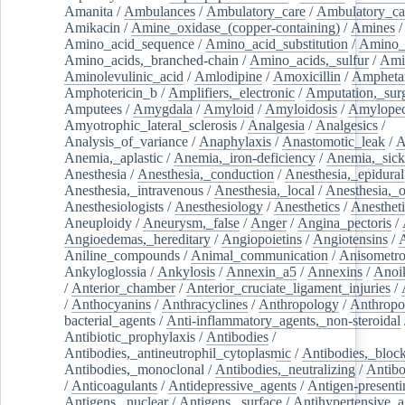
Amanita
/
Ambulances
/
Ambulatory_care
/
Ambulatory_car
Amikacin
/
Amine_oxidase_(copper-containing)
/
Amines
/
Amino_acid_sequence
/
Amino_acid_substitution
/
Amino_
Amino_acids,_branched-chain
/
Amino_acids,_sulfur
/
Ami
Aminolevulinic_acid
/
Amlodipine
/
Amoxicillin
/
Ampheta
Amphotericin_b
/
Amplifiers,_electronic
/
Amputation,_surg
Amputees
/
Amygdala
/
Amyloid
/
Amyloidosis
/
Amylopec
Amyotrophic_lateral_sclerosis
/
Analgesia
/
Analgesics
/
Analysis_of_variance
/
Anaphylaxis
/
Anastomotic_leak
/
A
Anemia,_aplastic
/
Anemia,_iron-deficiency
/
Anemia,_sick
Anesthesia
/
Anesthesia,_conduction
/
Anesthesia,_epidural
Anesthesia,_intravenous
/
Anesthesia,_local
/
Anesthesia,_o
Anesthesiologists
/
Anesthesiology
/
Anesthetics
/
Anestheti
Aneuploidy
/
Aneurysm,_false
/
Anger
/
Angina_pectoris
/
Angioedemas,_hereditary
/
Angiopoietins
/
Angiotensins
/
Aniline_compounds
/
Animal_communication
/
Anisometro
Ankyloglossia
/
Ankylosis
/
Annexin_a5
/
Annexins
/
Anoi
/
Anterior_chamber
/
Anterior_cruciate_ligament_injuries
/
/
Anthocyanins
/
Anthracyclines
/
Anthropology
/
Anthropo
bacterial_agents
/
Anti-inflammatory_agents,_non-steroidal
Antibiotic_prophylaxis
/
Antibodies
/
Antibodies,_antineutrophil_cytoplasmic
/
Antibodies,_bloc
Antibodies,_monoclonal
/
Antibodies,_neutralizing
/
Antibo
/
Anticoagulants
/
Antidepressive_agents
/
Antigen-presenti
Antigens,_nuclear
/
Antigens,_surface
/
Antihypertensive_a