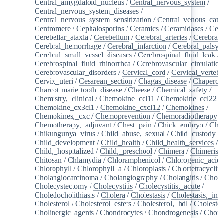
Central_amygdaloid_nucleus
/
Central_nervous_system
/
Central_nervous_system_diseases
/
Central_nervous_system_sensitization
/
Central_venous_cat
Centromere
/
Cephalosporins
/
Ceramics
/
Ceramidases
/
Ce
Cerebellar_ataxia
/
Cerebellum
/
Cerebral_arteries
/
Cerebra
Cerebral_hemorrhage
/
Cerebral_infarction
/
Cerebral_pals
Cerebral_small_vessel_diseases
/
Cerebrospinal_fluid_leak
Cerebrospinal_fluid_rhinorrhea
/
Cerebrovascular_circulati
Cerebrovascular_disorders
/
Cervical_cord
/
Cervical_verte
Cervix_uteri
/
Cesarean_section
/
Chagas_disease
/
Chapero
Charcot-marie-tooth_disease
/
Cheese
/
Chemical_safety
/
Chemistry,_clinical
/
Chemokine_ccl11
/
Chemokine_ccl22
Chemokine_cx3cl1
/
Chemokine_cxcl12
/
Chemokines
/
Chemokines,_cxc
/
Chemoprevention
/
Chemoradiotherapy
Chemotherapy,_adjuvant
/
Chest_pain
/
Chick_embryo
/
Ch
Chikungunya_virus
/
Child_abuse,_sexual
/
Child_custody
Child_development
/
Child_health
/
Child_health_services
/
Child,_hospitalized
/
Child,_preschool
/
Chimera
/
Chimeri
Chitosan
/
Chlamydia
/
Chloramphenicol
/
Chlorogenic_aci
Chlorophyll
/
Chlorophyll_a
/
Chloroplasts
/
Chlortetracycl
Cholangiocarcinoma
/
Cholangiography
/
Cholangitis
/
Chol
Cholecystectomy
/
Cholecystitis
/
Cholecystitis,_acute
/
Choledocholithiasis
/
Cholera
/
Cholestasis
/
Cholestasis,_in
Cholesterol
/
Cholesterol_esters
/
Cholesterol,_hdl
/
Choleste
Cholinergic_agents
/
Chondrocytes
/
Chondrogenesis
/
Chon