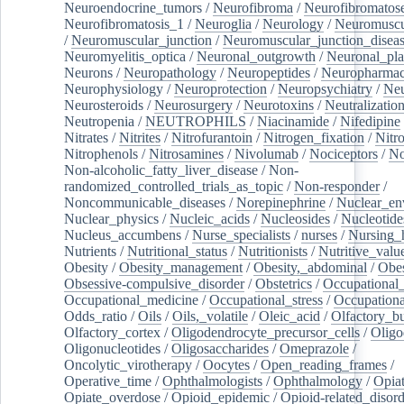
Neuroendocrine_tumors
/
Neurofibroma
/
Neurofibromatos
Neurofibromatosis_1
/
Neuroglia
/
Neurology
/
Neuromuscu
/
Neuromuscular_junction
/
Neuromuscular_junction_disea
Neuromyelitis_optica
/
Neuronal_outgrowth
/
Neuronal_plas
Neurons
/
Neuropathology
/
Neuropeptides
/
Neuropharmac
Neurophysiology
/
Neuroprotection
/
Neuropsychiatry
/
Neu
Neurosteroids
/
Neurosurgery
/
Neurotoxins
/
Neutralization
Neutropenia
/
NEUTROPHILS
/
Niacinamide
/
Nifedipine
Nitrates
/
Nitrites
/
Nitrofurantoin
/
Nitrogen_fixation
/
Nitr
Nitrophenols
/
Nitrosamines
/
Nivolumab
/
Nociceptors
/
N
Non-alcoholic_fatty_liver_disease
/
Non-
randomized_controlled_trials_as_topic
/
Non-responder
/
Noncommunicable_diseases
/
Norepinephrine
/
Nuclear_en
Nuclear_physics
/
Nucleic_acids
/
Nucleosides
/
Nucleotide
Nucleus_accumbens
/
Nurse_specialists
/
nurses
/
Nursing_
Nutrients
/
Nutritional_status
/
Nutritionists
/
Nutritive_valu
Obesity
/
Obesity_management
/
Obesity,_abdominal
/
Obes
Obsessive-compulsive_disorder
/
Obstetrics
/
Occupational_
Occupational_medicine
/
Occupational_stress
/
Occupationa
Odds_ratio
/
Oils
/
Oils,_volatile
/
Oleic_acid
/
Olfactory_b
Olfactory_cortex
/
Oligodendrocyte_precursor_cells
/
Oligo
Oligonucleotides
/
Oligosaccharides
/
Omeprazole
/
Oncolytic_virotherapy
/
Oocytes
/
Open_reading_frames
/
Operative_time
/
Ophthalmologists
/
Ophthalmology
/
Opiat
Opiate_overdose
/
Opioid_epidemic
/
Opioid-related_disord