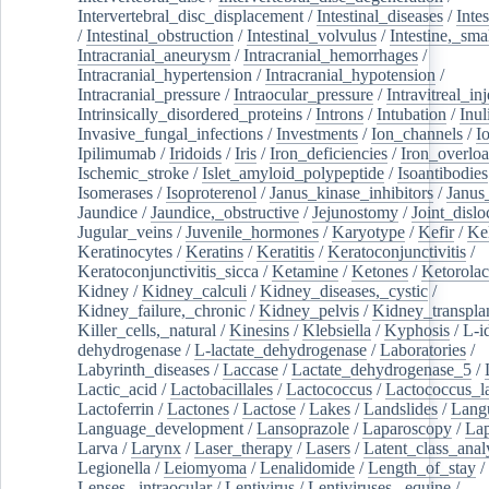
Intervertebral_disc_displacement
/
Intestinal_diseases
/
Inte
/
Intestinal_obstruction
/
Intestinal_volvulus
/
Intestine,_sma
Intracranial_aneurysm
/
Intracranial_hemorrhages
/
Intracranial_hypertension
/
Intracranial_hypotension
/
Intracranial_pressure
/
Intraocular_pressure
/
Intravitreal_in
Intrinsically_disordered_proteins
/
Introns
/
Intubation
/
Inul
Invasive_fungal_infections
/
Investments
/
Ion_channels
/
I
Ipilimumab
/
Iridoids
/
Iris
/
Iron_deficiencies
/
Iron_overlo
Ischemic_stroke
/
Islet_amyloid_polypeptide
/
Isoantibodies
Isomerases
/
Isoproterenol
/
Janus_kinase_inhibitors
/
Janus
Jaundice
/
Jaundice,_obstructive
/
Jejunostomy
/
Joint_dislo
Jugular_veins
/
Juvenile_hormones
/
Karyotype
/
Kefir
/
Ke
Keratinocytes
/
Keratins
/
Keratitis
/
Keratoconjunctivitis
/
Keratoconjunctivitis_sicca
/
Ketamine
/
Ketones
/
Ketorolac
Kidney
/
Kidney_calculi
/
Kidney_diseases,_cystic
/
Kidney_failure,_chronic
/
Kidney_pelvis
/
Kidney_transplan
Killer_cells,_natural
/
Kinesins
/
Klebsiella
/
Kyphosis
/
L-i
dehydrogenase
/
L-lactate_dehydrogenase
/
Laboratories
/
Labyrinth_diseases
/
Laccase
/
Lactate_dehydrogenase_5
/
Lactic_acid
/
Lactobacillales
/
Lactococcus
/
Lactococcus_la
Lactoferrin
/
Lactones
/
Lactose
/
Lakes
/
Landslides
/
Lang
Language_development
/
Lansoprazole
/
Laparoscopy
/
La
Larva
/
Larynx
/
Laser_therapy
/
Lasers
/
Latent_class_anal
Legionella
/
Leiomyoma
/
Lenalidomide
/
Length_of_stay
/
Lenses,_intraocular
/
Lentivirus
/
Lentiviruses,_equine
/