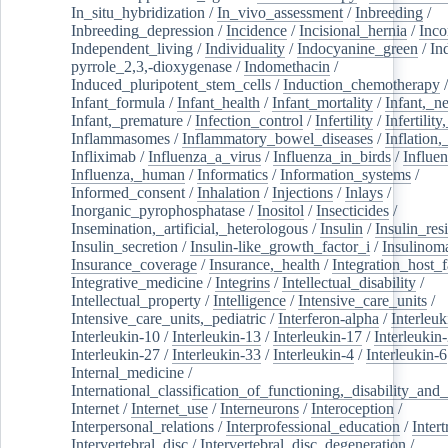
In_situ_hybridization
/
In_vivo_assessment
/
Inbreeding
/
Inbreeding_depression
/
Incidence
/
Incisional_hernia
/
Inc
Independent_living
/
Individuality
/
Indocyanine_green
/
In
pyrrole_2,3,-dioxygenase
/
Indomethacin
/
Induced_pluripotent_stem_cells
/
Induction_chemotherapy
Infant_formula
/
Infant_health
/
Infant_mortality
/
Infant,_n
Infant,_premature
/
Infection_control
/
Infertility
/
Infertilit
Inflammasomes
/
Inflammatory_bowel_diseases
/
Inflation
Infliximab
/
Influenza_a_virus
/
Influenza_in_birds
/
Influe
Influenza,_human
/
Informatics
/
Information_systems
/
Informed_consent
/
Inhalation
/
Injections
/
Inlays
/
Inorganic_pyrophosphatase
/
Inositol
/
Insecticides
/
Insemination,_artificial,_heterologous
/
Insulin
/
Insulin_res
Insulin_secretion
/
Insulin-like_growth_factor_i
/
Insulinom
Insurance_coverage
/
Insurance,_health
/
Integration_host_f
Integrative_medicine
/
Integrins
/
Intellectual_disability
/
Intellectual_property
/
Intelligence
/
Intensive_care_units
/
Intensive_care_units,_pediatric
/
Interferon-alpha
/
Interleuk
Interleukin-10
/
Interleukin-13
/
Interleukin-17
/
Interleukin
Interleukin-27
/
Interleukin-33
/
Interleukin-4
/
Interleukin-6
Internal_medicine
/
International_classification_of_functioning,_disability_and
Internet
/
Internet_use
/
Interneurons
/
Interoception
/
Interpersonal_relations
/
Interprofessional_education
/
Intert
Intervertebral_disc
/
Intervertebral_disc_degeneration
/