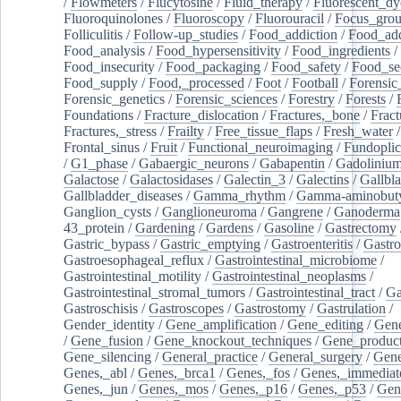
/
Flowmeters
/
Flucytosine
/
Fluid_therapy
/
Fluorescent_dy
Fluoroquinolones
/
Fluoroscopy
/
Fluorouracil
/
Focus_gro
Folliculitis
/
Follow-up_studies
/
Food_addiction
/
Food_add
Food_analysis
/
Food_hypersensitivity
/
Food_ingredients
/
Food_insecurity
/
Food_packaging
/
Food_safety
/
Food_se
Food_supply
/
Food,_processed
/
Foot
/
Football
/
Forensic_
Forensic_genetics
/
Forensic_sciences
/
Forestry
/
Forests
/
Foundations
/
Fracture_dislocation
/
Fractures,_bone
/
Fract
Fractures,_stress
/
Frailty
/
Free_tissue_flaps
/
Fresh_water
/
Frontal_sinus
/
Fruit
/
Functional_neuroimaging
/
Fundoplic
/
G1_phase
/
Gabaergic_neurons
/
Gabapentin
/
Gadoliniu
Galactose
/
Galactosidases
/
Galectin_3
/
Galectins
/
Gallbl
Gallbladder_diseases
/
Gamma_rhythm
/
Gamma-aminobuty
Ganglion_cysts
/
Ganglioneuroma
/
Gangrene
/
Ganoderma
43_protein
/
Gardening
/
Gardens
/
Gasoline
/
Gastrectomy
Gastric_bypass
/
Gastric_emptying
/
Gastroenteritis
/
Gastro
Gastroesophageal_reflux
/
Gastrointestinal_microbiome
/
Gastrointestinal_motility
/
Gastrointestinal_neoplasms
/
Gastrointestinal_stromal_tumors
/
Gastrointestinal_tract
/
Ga
Gastroschisis
/
Gastroscopes
/
Gastrostomy
/
Gastrulation
/
Gender_identity
/
Gene_amplification
/
Gene_editing
/
Gene
/
Gene_fusion
/
Gene_knockout_techniques
/
Gene_product
Gene_silencing
/
General_practice
/
General_surgery
/
Gen
Genes,_abl
/
Genes,_brca1
/
Genes,_fos
/
Genes,_immediate
Genes,_jun
/
Genes,_mos
/
Genes,_p16
/
Genes,_p53
/
Gen