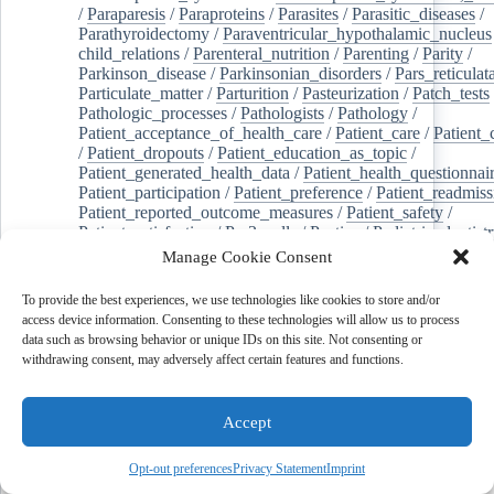
/
Paraparesis
/
Paraproteins
/
Parasites
/
Parasitic_diseases
/
Parathyroidectomy
/
Paraventricular_hypothalamic_nucleus
child_relations
/
Parenteral_nutrition
/
Parenting
/
Parity
/
Parkinson_disease
/
Parkinsonian_disorders
/
Pars_reticulat
Particulate_matter
/
Parturition
/
Pasteurization
/
Patch_tests
Pathologic_processes
/
Pathologists
/
Pathology
/
Patient_acceptance_of_health_care
/
Patient_care
/
Patient_
/
Patient_dropouts
/
Patient_education_as_topic
/
Patient_generated_health_data
/
Patient_health_questionnai
Patient_participation
/
Patient_preference
/
Patient_readmiss
Patient_reported_outcome_measures
/
Patient_safety
/
Patient_satisfaction
/
Pc-3_cells
/
Pectins
/
Pediatric_dentist
/
Pedigree
/
Pelvic_floor
/
Pelvic_organ_prolapse
/
Pelvic_p
Manage Cookie Consent
Penicillamine
/
Penicillin_g
/
Pentanes
/
Pentetic_acid
/
Pent
Peptide_hydrolases
/
Peptidoglycan
/
Perception
/
To provide the best experiences, we use technologies like cookies to store and/or
Percutaneous_coronary_intervention
/
Performance-
access device information. Consenting to these technologies will allow us to process
enhancing_substances
/
Perfusion_imaging
/
Perilipin-1
/
data such as browsing behavior or unique IDs on this site. Not consenting or
Perinatal_mortality
/
Periodontal_diseases
/
Periodontal_lig
withdrawing consent, may adversely affect certain features and functions.
Periodontal_pocket
/
Periodontitis
/
Perioperative_care
/
Perioperative_medicine
/
Peripartum_period
/
Peripheral_art
/
Peripheral_blood_stem_cells
/
Peripheral_nerves
/
Accept
Peripheral_nervous_system_diseases
/
Peripheral_vascular_
Perirhinal_cortex
/
Peritoneal_dialysis
/
Peritoneal_neoplas
/
Peroxidase
/
Peroxides
/
Peroxisome_proliferator-activated
Opt-out preferences
Privacy Statement
Imprint
Peroxisomes
/
Persistent_left_superior_vena_cava
/