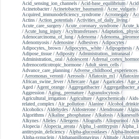
Acid_sensing_ion_channels
/
Acid-base_equilibrium
/
Acid
Acinetobacter
/
Acinetobacter_baumannii
/
Acne_vulgaris
Acquired_immunodeficiency_syndrome
/
Acromegaly
/
Ac
Actins
/
Action_potentials
/
Activities_of_daily_living
/
Acute_care_surgery
/
Acute_coronary_syndrome
/
Acute_k
/
Acute_lung_injury
/
Acyltransferases
/
Adaptation,_physio
Adenocarcinoma_of_lung
/
Adenoma
/
Adenoma,_pleomor
Adenomyosis
/
Adenosine
/
Adhesives
/
Adipocytes
/
Adipocytes,_brown
/
Adipocytes,_white
/
Adipogenesis
/
A
Adipose_tissue
/
Adiposity
/
Administration,_intranasal
/
Administration,_oral
/
Adolescent
/
Adrenal_cortex_hormo
Adrenocorticotropic_hormone
/
Adult_stem_cells
/
Advance_care_planning
/
Adverse_childhood_experiences
/
Aeromonas_veronii
/
Aerosols
/
Aflatoxin_m1
/
Aflatoxin
African_swine_fever
/
Aftercare
/
Agar
/
Agaricales
/
Age_d
Aged
/
Agent_orange
/
Aggregatibacter
/
Aggregatibacter_
Aggression
/
Aging,_premature
/
Agranulocytosis
/
Agricultural_irrigation
/
Agriculture
/
Agrochemicals
/
Aids
related_complex
/
Air_pollution
/
Alanine
/
Alcohol_drinki
Alcoholics
/
Aldehydes
/
Aldosterone
/
Alendronate
/
Algin
Algorithms
/
Alkaline_phosphatase
/
Alkalosis
/
Alkanesulf
Alkynes
/
Alleles
/
Allergens
/
Allografts
/
Allopurinol
/
All
Alopecia
/
Alopecia_areata
/
Alpha_1-antitrypsin
/
Alpha_1
antitrypsin_deficiency
/
Alpha-glucosidases
/
Alpha-linolen
Alpha-synuclein
/
Alphapapillomavirus
/
Altitude
/
Alzheim