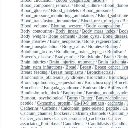
Blood_circulation
/
Blood_coagulation_factors
/
Blood_component_removal
/
Blood_culture
/
Blood_donor
Blood_glucose
/
Blood_platelets
/
Blood_pressure
/
Blood_pressure_monitoring,_ambulatory
/
Blood_substitute
Blood_transfusion,_intrauterine
/
Blood_urea_nitrogen
/
Bl
Blood_volume
/
Blotting,_western
/
Body_composition
/
Body_contouring
/
Body_image
/
Body_mass_index
/
Body
Body_weight
/
Bone_cements
/
Bone_cysts
/
Bone_disease
Bone_marrow
/
Bone_neoplasms
/
Bone_regeneration
/
Bone_transplantation
/
Bony_callus
/
Borates
/
Botany
/
Botulinum_toxins
/
Botulinum_toxins,_type_a
/
Botulism
/
Bowen's_disease
/
Bradycardia
/
Bradykinin
/
Brain
/
Brain
Brain_injuries
/
Brain_injuries,_traumatic
/
Brain_ischemia
Brain_stem_infarctions
/
Bread
/
Breast
/
Breast_cancer_l
Breast_feeding
/
Breast_neoplasms
/
Bronchiectasis
/
Bronchiolitis_obliterans_syndrome
/
Bronchitis
/
Bronchoge
Bronchopulmonary_sequestration
/
Bronchoscopy
/
Brucell
Brucellosis
/
Brugada_syndrome
/
Budesonide
/
Buffers
/
B
Bundle-branch_block
/
Bupropion
/
Burning_mouth_syndr
Burnout,_psychological
/
Burns
/
Butter
/
Butyrylcholineste
peptide
/
C-reactive_protein
/
Ca-19-9_antigen
/
cachexia
/
Cadherins
/
Caffeine
/
Calcitonin_gene-related_peptide
/
Ca
Calcium_channel_blockers
/
Calcium_channels
/
Calcium_s
Cancer_vaccines
/
Cancer-associated_cachexia
/
Cancer-
associated_fibroblasts
/
Candidemia
/
Candidiasis
/
Candidia