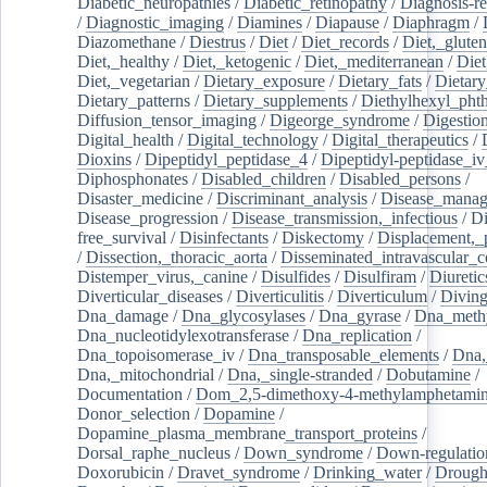
Diabetic_neuropathies
/
Diabetic_retinopathy
/
Diagnosis-r
/
Diagnostic_imaging
/
Diamines
/
Diapause
/
Diaphragm
/
Diazomethane
/
Diestrus
/
Diet
/
Diet_records
/
Diet,_gluten
Diet,_healthy
/
Diet,_ketogenic
/
Diet,_mediterranean
/
Diet
Diet,_vegetarian
/
Dietary_exposure
/
Dietary_fats
/
Dietary
Dietary_patterns
/
Dietary_supplements
/
Diethylhexyl_phth
Diffusion_tensor_imaging
/
Digeorge_syndrome
/
Digestio
Digital_health
/
Digital_technology
/
Digital_therapeutics
/
Dioxins
/
Dipeptidyl_peptidase_4
/
Dipeptidyl-peptidase_iv
Diphosphonates
/
Disabled_children
/
Disabled_persons
/
Disaster_medicine
/
Discriminant_analysis
/
Disease_mana
Disease_progression
/
Disease_transmission,_infectious
/
Di
free_survival
/
Disinfectants
/
Diskectomy
/
Displacement,_
/
Dissection,_thoracic_aorta
/
Disseminated_intravascular_c
Distemper_virus,_canine
/
Disulfides
/
Disulfiram
/
Diuretic
Diverticular_diseases
/
Diverticulitis
/
Diverticulum
/
Divin
Dna_damage
/
Dna_glycosylases
/
Dna_gyrase
/
Dna_methy
Dna_nucleotidylexotransferase
/
Dna_replication
/
Dna_topoisomerase_iv
/
Dna_transposable_elements
/
Dna,
Dna,_mitochondrial
/
Dna,_single-stranded
/
Dobutamine
/
Documentation
/
Dom_2,5-dimethoxy-4-methylamphetami
Donor_selection
/
Dopamine
/
Dopamine_plasma_membrane_transport_proteins
/
Dorsal_raphe_nucleus
/
Down_syndrome
/
Down-regulatio
Doxorubicin
/
Dravet_syndrome
/
Drinking_water
/
Drought