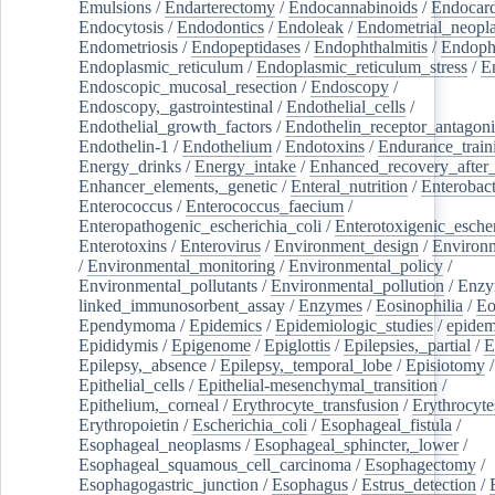
Emulsions
/
Endarterectomy
/
Endocannabinoids
/
Endocard
Endocytosis
/
Endodontics
/
Endoleak
/
Endometrial_neopl
Endometriosis
/
Endopeptidases
/
Endophthalmitis
/
Endoph
Endoplasmic_reticulum
/
Endoplasmic_reticulum_stress
/
E
Endoscopic_mucosal_resection
/
Endoscopy
/
Endoscopy,_gastrointestinal
/
Endothelial_cells
/
Endothelial_growth_factors
/
Endothelin_receptor_antagoni
Endothelin-1
/
Endothelium
/
Endotoxins
/
Endurance_train
Energy_drinks
/
Energy_intake
/
Enhanced_recovery_after_
Enhancer_elements,_genetic
/
Enteral_nutrition
/
Enterobact
Enterococcus
/
Enterococcus_faecium
/
Enteropathogenic_escherichia_coli
/
Enterotoxigenic_escher
Enterotoxins
/
Enterovirus
/
Environment_design
/
Environm
/
Environmental_monitoring
/
Environmental_policy
/
Environmental_pollutants
/
Environmental_pollution
/
Enzy
linked_immunosorbent_assay
/
Enzymes
/
Eosinophilia
/
Eo
Ependymoma
/
Epidemics
/
Epidemiologic_studies
/
epidem
Epididymis
/
Epigenome
/
Epiglottis
/
Epilepsies,_partial
/
E
Epilepsy,_absence
/
Epilepsy,_temporal_lobe
/
Episiotomy
/
Epithelial_cells
/
Epithelial-mesenchymal_transition
/
Epithelium,_corneal
/
Erythrocyte_transfusion
/
Erythrocyte
Erythropoietin
/
Escherichia_coli
/
Esophageal_fistula
/
Esophageal_neoplasms
/
Esophageal_sphincter,_lower
/
Esophageal_squamous_cell_carcinoma
/
Esophagectomy
/
Esophagogastric_junction
/
Esophagus
/
Estrus_detection
/