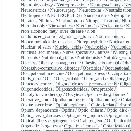
Neurophysiology
/
Neuroprotection
/
Neuropsychiatry
/
Neu
Neurosteroids
/
Neurosurgery
/
Neurotoxins
/
Neutralization
Neutropenia
/
NEUTROPHILS
/
Niacinamide
/
Nifedipine
Nitrates
/
Nitrites
/
Nitrofurantoin
/
Nitrogen_fixation
/
Nitr
Nitrophenols
/
Nitrosamines
/
Nivolumab
/
Nociceptors
/
N
Non-alcoholic_fatty_liver_disease
/
Non-
randomized_controlled_trials_as_topic
/
Non-responder
/
Noncommunicable_diseases
/
Norepinephrine
/
Nuclear_en
Nuclear_physics
/
Nucleic_acids
/
Nucleosides
/
Nucleotide
Nucleus_accumbens
/
Nurse_specialists
/
nurses
/
Nursing_
Nutrients
/
Nutritional_status
/
Nutritionists
/
Nutritive_valu
Obesity
/
Obesity_management
/
Obesity,_abdominal
/
Obes
Obsessive-compulsive_disorder
/
Obstetrics
/
Occupational_
Occupational_medicine
/
Occupational_stress
/
Occupationa
Odds_ratio
/
Oils
/
Oils,_volatile
/
Oleic_acid
/
Olfactory_b
Olfactory_cortex
/
Oligodendrocyte_precursor_cells
/
Oligo
Oligonucleotides
/
Oligosaccharides
/
Omeprazole
/
Oncolytic_virotherapy
/
Oocytes
/
Open_reading_frames
/
Operative_time
/
Ophthalmologists
/
Ophthalmology
/
Opiat
Opiate_overdose
/
Opioid_epidemic
/
Opioid-related_disord
Opium_dependence
/
Opsins
/
Optic_chiasm
/
Optic_disk
/
Optic_nerve_diseases
/
Optic_nerve_injuries
/
Optic_neuriti
Optical_fibers
/
Optogenetics
/
Oral_hygiene
/
Oral_microb
Organelle_biogenesis
/
Organic_chemicals
/
Organizational