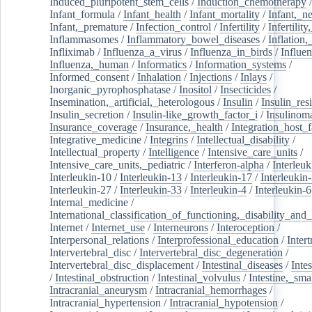
Induced_pluripotent_stem_cells
/
Induction_chemotherapy
Infant_formula
/
Infant_health
/
Infant_mortality
/
Infant,_n
Infant,_premature
/
Infection_control
/
Infertility
/
Infertilit
Inflammasomes
/
Inflammatory_bowel_diseases
/
Inflation
Infliximab
/
Influenza_a_virus
/
Influenza_in_birds
/
Influe
Influenza,_human
/
Informatics
/
Information_systems
/
Informed_consent
/
Inhalation
/
Injections
/
Inlays
/
Inorganic_pyrophosphatase
/
Inositol
/
Insecticides
/
Insemination,_artificial,_heterologous
/
Insulin
/
Insulin_res
Insulin_secretion
/
Insulin-like_growth_factor_i
/
Insulinom
Insurance_coverage
/
Insurance,_health
/
Integration_host_f
Integrative_medicine
/
Integrins
/
Intellectual_disability
/
Intellectual_property
/
Intelligence
/
Intensive_care_units
/
Intensive_care_units,_pediatric
/
Interferon-alpha
/
Interleuk
Interleukin-10
/
Interleukin-13
/
Interleukin-17
/
Interleukin
Interleukin-27
/
Interleukin-33
/
Interleukin-4
/
Interleukin-6
Internal_medicine
/
International_classification_of_functioning,_disability_and
Internet
/
Internet_use
/
Interneurons
/
Interoception
/
Interpersonal_relations
/
Interprofessional_education
/
Intert
Intervertebral_disc
/
Intervertebral_disc_degeneration
/
Intervertebral_disc_displacement
/
Intestinal_diseases
/
Inte
/
Intestinal_obstruction
/
Intestinal_volvulus
/
Intestine,_sma
Intracranial_aneurysm
/
Intracranial_hemorrhages
/
Intracranial_hypertension
/
Intracranial_hypotension
/