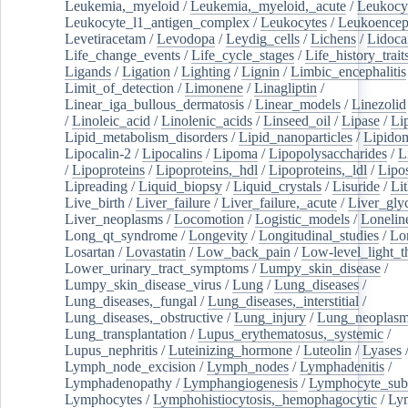
Leukemia,_myeloid
/
Leukemia,_myeloid,_acute
/
Leukocy
Leukocyte_l1_antigen_complex
/
Leukocytes
/
Leukoencep
Levetiracetam
/
Levodopa
/
Leydig_cells
/
Lichens
/
Lidoca
Life_change_events
/
Life_cycle_stages
/
Life_history_trait
Ligands
/
Ligation
/
Lighting
/
Lignin
/
Limbic_encephalitis
Limit_of_detection
/
Limonene
/
Linagliptin
/
Linear_iga_bullous_dermatosis
/
Linear_models
/
Linezolid
/
Linoleic_acid
/
Linolenic_acids
/
Linseed_oil
/
Lipase
/
Li
Lipid_metabolism_disorders
/
Lipid_nanoparticles
/
Lipido
Lipocalin-2
/
Lipocalins
/
Lipoma
/
Lipopolysaccharides
/
L
/
Lipoproteins
/
Lipoproteins,_hdl
/
Lipoproteins,_ldl
/
Lipo
Lipreading
/
Liquid_biopsy
/
Liquid_crystals
/
Lisuride
/
Lit
Live_birth
/
Liver_failure
/
Liver_failure,_acute
/
Liver_gly
Liver_neoplasms
/
Locomotion
/
Logistic_models
/
Lonelin
Long_qt_syndrome
/
Longevity
/
Longitudinal_studies
/
Lo
Losartan
/
Lovastatin
/
Low_back_pain
/
Low-level_light_t
Lower_urinary_tract_symptoms
/
Lumpy_skin_disease
/
Lumpy_skin_disease_virus
/
Lung
/
Lung_diseases
/
Lung_diseases,_fungal
/
Lung_diseases,_interstitial
/
Lung_diseases,_obstructive
/
Lung_injury
/
Lung_neoplas
Lung_transplantation
/
Lupus_erythematosus,_systemic
/
Lupus_nephritis
/
Luteinizing_hormone
/
Luteolin
/
Lyases
Lymph_node_excision
/
Lymph_nodes
/
Lymphadenitis
/
Lymphadenopathy
/
Lymphangiogenesis
/
Lymphocyte_sub
Lymphocytes
/
Lymphohistiocytosis,_hemophagocytic
/
Ly