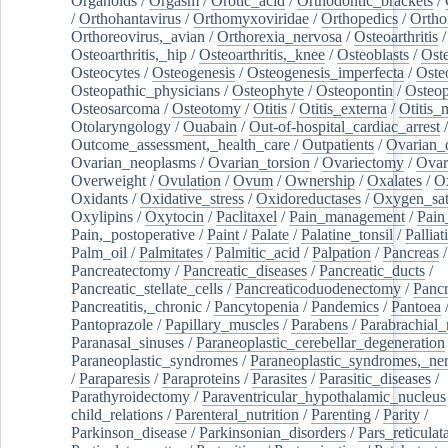
Organoids
/
Orgasm
/
Orotic_acid
/
Orthodontic_brackets
/
/
Orthohantavirus
/
Orthomyxoviridae
/
Orthopedics
/
Ortho
Orthoreovirus,_avian
/
Orthorexia_nervosa
/
Osteoarthritis
/
Osteoarthritis,_hip
/
Osteoarthritis,_knee
/
Osteoblasts
/
Oste
Osteocytes
/
Osteogenesis
/
Osteogenesis_imperfecta
/
Oste
Osteopathic_physicians
/
Osteophyte
/
Osteopontin
/
Osteop
Osteosarcoma
/
Osteotomy
/
Otitis
/
Otitis_externa
/
Otitis_
Otolaryngology
/
Ouabain
/
Out-of-hospital_cardiac_arrest
/
Outcome_assessment,_health_care
/
Outpatients
/
Ovarian_d
Ovarian_neoplasms
/
Ovarian_torsion
/
Ovariectomy
/
Ovar
Overweight
/
Ovulation
/
Ovum
/
Ownership
/
Oxalates
/
Ox
Oxidants
/
Oxidative_stress
/
Oxidoreductases
/
Oxygen_sat
Oxylipins
/
Oxytocin
/
Paclitaxel
/
Pain_management
/
Pain
Pain,_postoperative
/
Paint
/
Palate
/
Palatine_tonsil
/
Palliat
Palm_oil
/
Palmitates
/
Palmitic_acid
/
Palpation
/
Pancreas
/
Pancreatectomy
/
Pancreatic_diseases
/
Pancreatic_ducts
/
Pancreatic_stellate_cells
/
Pancreaticoduodenectomy
/
Pancr
Pancreatitis,_chronic
/
Pancytopenia
/
Pandemics
/
Pantoea
Pantoprazole
/
Papillary_muscles
/
Parabens
/
Parabrachial_
Paranasal_sinuses
/
Paraneoplastic_cerebellar_degeneration
Paraneoplastic_syndromes
/
Paraneoplastic_syndromes,_ne
/
Paraparesis
/
Paraproteins
/
Parasites
/
Parasitic_diseases
/
Parathyroidectomy
/
Paraventricular_hypothalamic_nucleus
child_relations
/
Parenteral_nutrition
/
Parenting
/
Parity
/
Parkinson_disease
/
Parkinsonian_disorders
/
Pars_reticulat