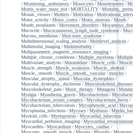
/
Monitoring,_ambulatory
/
Monocytes
/
Monoterpenes
/
Mo
Morris_water_maze_test
/
MORTALITY
/
Mortality,_prem
Mosaic_viruses
/
Mothers
/
Motivation
/
Motivational_inter
Motor_activity
/
Motor_cortex
/
Motor_neurons
/
Mouth
/
Mouth_neoplasms
/
Movement_disorders
/
Moyamoya_dise
Mucocele
/
Mucocutaneous_lymph_node_syndrome
/
Mucos
Mucous_membrane
/
Muir-torre_syndrome
/
Multidimensional_scaling_analysis
/
Multilevel_analysis
/
Multimodal_imaging
/
Multimorbidity
/
Multiparametric_magnetic_resonance_imaging
/
Multiple_chronic_conditions
/
Multiple_myeloma
/
Multiple
Multivariate_analysis
/
Muramidase
/
Muscle_cells
/
Muscle
Muscle_strength
/
Muscle_weakness
/
Muscle,_skeletal
/
Muscle,_smooth
/
Muscle,_smooth,_vascular
/
muscles
/
Muscular_atrophy,_spinal
/
Muscular_dystrophies
/
Muscular_dystrophy,_duchenne
/
Musculoskeletal_diseases
Musculoskeletal_pain
/
Music_therapy
/
Mutagens
/
Mutati
Myalgia
/
Myasthenia_gravis
/
Mycobacterium
/
Mycobacte
Mycobacterium_avium_complex
/
Mycobacterium_bovis
/
Mycobacterium_tuberculosis
/
Mycophenolic_acid
/
Mycop
Mycoplasma_infections
/
Mycoses
/
Mydriasis
/
Myelin_bas
Myeloid_cells
/
Myelopoiesis
/
Myocardial_infarction
/
Myocardial_perfusion_imaging
/
Myocardial_revascularizat
Myocarditis
/
Myocardium
/
Myocytes,_cardiac
/
Myocytes,_smooth_muscle
/
Myopia
/
Myositis
/
Myotomy