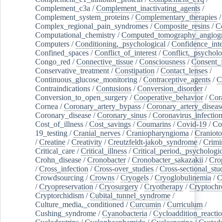
Complement_c3a
/
Complement_inactivating_agents
/
Complement_system_proteins
/
Complementary_therapies
/
Complex_regional_pain_syndromes
/
Composite_resins
/
C
Computational_chemistry
/
Computed_tomography_angiog
Computers
/
Conditioning,_psychological
/
Confidence_inte
Confined_spaces
/
Conflict_of_interest
/
Conflict,_psycholo
Congo_red
/
Connective_tissue
/
Consciousness
/
Consent_
Conservative_treatment
/
Constipation
/
Contact_lenses
/
Continuous_glucose_monitoring
/
Contraceptive_agents
/
C
Contraindications
/
Contusions
/
Conversion_disorder
/
Conversion_to_open_surgery
/
Cooperative_behavior
/
Cor
Cornea
/
Coronary_artery_bypass
/
Coronary_artery_diseas
Coronary_disease
/
Coronary_sinus
/
Coronavirus_infectio
Cost_of_illness
/
Cost_savings
/
Coumarins
/
Covid-19
/
Co
19_testing
/
Cranial_nerves
/
Craniopharyngioma
/
Craniot
/
Creatine
/
Creativity
/
Creutzfeldt-jakob_syndrome
/
Crimi
Critical_care
/
Critical_illness
/
Critical_period,_psychologi
Crohn_disease
/
Cronobacter
/
Cronobacter_sakazakii
/
Cro
/
Cross_infection
/
Cross-over_studies
/
Cross-sectional_stu
Crowdsourcing
/
Crowns
/
Cryogels
/
Cryoglobulinemia
/
C
/
Cryopreservation
/
Cryosurgery
/
Cryotherapy
/
Cryptoch
Cryptorchidism
/
Cubital_tunnel_syndrome
/
Culture_media,_conditioned
/
Curcumin
/
Curriculum
/
Cushing_syndrome
/
Cyanobacteria
/
Cycloaddition_reacti