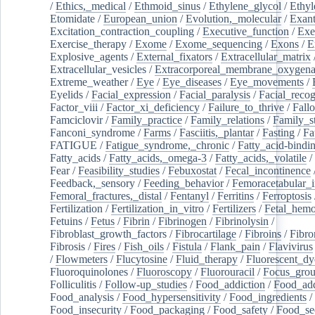
/
Ethics,_medical
/
Ethmoid_sinus
/
Ethylene_glycol
/
Ethyl
Etomidate
/
European_union
/
Evolution,_molecular
/
Exan
Excitation_contraction_coupling
/
Executive_function
/
Exe
Exercise_therapy
/
Exome
/
Exome_sequencing
/
Exons
/
E
Explosive_agents
/
External_fixators
/
Extracellular_matrix
Extracellular_vesicles
/
Extracorporeal_membrane_oxygena
Extreme_weather
/
Eye
/
Eye_diseases
/
Eye_movements
/
Eyelids
/
Facial_expression
/
Facial_paralysis
/
Facial_recog
Factor_viii
/
Factor_xi_deficiency
/
Failure_to_thrive
/
Fall
Famciclovir
/
Family_practice
/
Family_relations
/
Family_st
Fanconi_syndrome
/
Farms
/
Fasciitis,_plantar
/
Fasting
/
Fa
FATIGUE
/
Fatigue_syndrome,_chronic
/
Fatty_acid-bindi
Fatty_acids
/
Fatty_acids,_omega-3
/
Fatty_acids,_volatile
/
Fear
/
Feasibility_studies
/
Febuxostat
/
Fecal_incontinence
Feedback,_sensory
/
Feeding_behavior
/
Femoracetabular_
Femoral_fractures,_distal
/
Fentanyl
/
Ferritins
/
Ferroptosis
Fertilization
/
Fertilization_in_vitro
/
Fertilizers
/
Fetal_hemo
Fetuins
/
Fetus
/
Fibrin
/
Fibrinogen
/
Fibrinolysin
/
Fibroblast_growth_factors
/
Fibrocartilage
/
Fibroins
/
Fibro
Fibrosis
/
Fires
/
Fish_oils
/
Fistula
/
Flank_pain
/
Flavivirus
/
Flowmeters
/
Flucytosine
/
Fluid_therapy
/
Fluorescent_dy
Fluoroquinolones
/
Fluoroscopy
/
Fluorouracil
/
Focus_gro
Folliculitis
/
Follow-up_studies
/
Food_addiction
/
Food_add
Food_analysis
/
Food_hypersensitivity
/
Food_ingredients
/
Food_insecurity
/
Food_packaging
/
Food_safety
/
Food_se