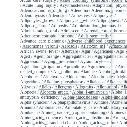
Acute_care_surgery
/
Acute_coronary_syndrome
/
Acute_k
/
Acute_lung_injury
/
Acyltransferases
/
Adaptation,_physio
Adenocarcinoma_of_lung
/
Adenoma
/
Adenoma,_pleomor
Adenomyosis
/
Adenosine
/
Adhesives
/
Adipocytes
/
Adipocytes,_brown
/
Adipocytes,_white
/
Adipogenesis
/
A
Adipose_tissue
/
Adiposity
/
Administration,_intranasal
/
Administration,_oral
/
Adolescent
/
Adrenal_cortex_hormo
Adrenocorticotropic_hormone
/
Adult_stem_cells
/
Advance_care_planning
/
Adverse_childhood_experiences
/
Aeromonas_veronii
/
Aerosols
/
Aflatoxin_m1
/
Aflatoxin
African_swine_fever
/
Aftercare
/
Agar
/
Agaricales
/
Age_d
Aged
/
Agent_orange
/
Aggregatibacter
/
Aggregatibacter_
Aggression
/
Aging,_premature
/
Agranulocytosis
/
Agricultural_irrigation
/
Agriculture
/
Agrochemicals
/
Aids
related_complex
/
Air_pollution
/
Alanine
/
Alcohol_drinki
Alcoholics
/
Aldehydes
/
Aldosterone
/
Alendronate
/
Algin
Algorithms
/
Alkaline_phosphatase
/
Alkalosis
/
Alkanesulf
Alkynes
/
Alleles
/
Allergens
/
Allografts
/
Allopurinol
/
All
Alopecia
/
Alopecia_areata
/
Alpha_1-antitrypsin
/
Alpha_1
antitrypsin_deficiency
/
Alpha-glucosidases
/
Alpha-linolen
Alpha-synuclein
/
Alphapapillomavirus
/
Altitude
/
Alzheim
Amanita
/
Ambulances
/
Ambulatory_care
/
Ambulatory_car
Amikacin
/
Amine_oxidase_(copper-containing)
/
Amines
/
Amino_acid_sequence
/
Amino_acid_substitution
/
Amino_
Amino_acids,_branched-chain
/
Amino_acids,_sulfur
/
Ami