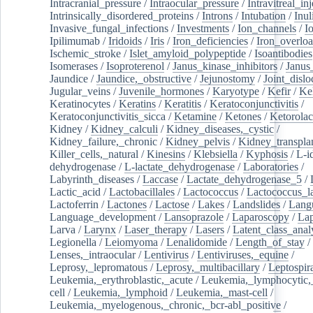
Intracranial_pressure
/
Intraocular_pressure
/
Intravitreal_in
Intrinsically_disordered_proteins
/
Introns
/
Intubation
/
Inul
Invasive_fungal_infections
/
Investments
/
Ion_channels
/
I
Ipilimumab
/
Iridoids
/
Iris
/
Iron_deficiencies
/
Iron_overlo
Ischemic_stroke
/
Islet_amyloid_polypeptide
/
Isoantibodies
Isomerases
/
Isoproterenol
/
Janus_kinase_inhibitors
/
Janus
Jaundice
/
Jaundice,_obstructive
/
Jejunostomy
/
Joint_dislo
Jugular_veins
/
Juvenile_hormones
/
Karyotype
/
Kefir
/
Ke
Keratinocytes
/
Keratins
/
Keratitis
/
Keratoconjunctivitis
/
Keratoconjunctivitis_sicca
/
Ketamine
/
Ketones
/
Ketorolac
Kidney
/
Kidney_calculi
/
Kidney_diseases,_cystic
/
Kidney_failure,_chronic
/
Kidney_pelvis
/
Kidney_transplan
Killer_cells,_natural
/
Kinesins
/
Klebsiella
/
Kyphosis
/
L-i
dehydrogenase
/
L-lactate_dehydrogenase
/
Laboratories
/
Labyrinth_diseases
/
Laccase
/
Lactate_dehydrogenase_5
/
Lactic_acid
/
Lactobacillales
/
Lactococcus
/
Lactococcus_la
Lactoferrin
/
Lactones
/
Lactose
/
Lakes
/
Landslides
/
Lang
Language_development
/
Lansoprazole
/
Laparoscopy
/
La
Larva
/
Larynx
/
Laser_therapy
/
Lasers
/
Latent_class_anal
Legionella
/
Leiomyoma
/
Lenalidomide
/
Length_of_stay
/
Lenses,_intraocular
/
Lentivirus
/
Lentiviruses,_equine
/
Leprosy,_lepromatous
/
Leprosy,_multibacillary
/
Leptospir
Leukemia,_erythroblastic,_acute
/
Leukemia,_lymphocytic,
cell
/
Leukemia,_lymphoid
/
Leukemia,_mast-cell
/
Leukemia,_myelogenous,_chronic,_bcr-abl_positive
/