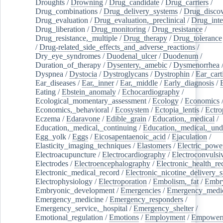
Droughts
/
Drowning
/
Drug_candidate
/
Drug_carriers
/
Drug_combinations
/
Drug_delivery_systems
/
Drug_disco
Drug_evaluation
/
Drug_evaluation,_preclinical
/
Drug_inte
Drug_liberation
/
Drug_monitoring
/
Drug_resistance
/
Drug_resistance,_multiple
/
Drug_therapy
/
Drug_tolerance
/
Drug-related_side_effects_and_adverse_reactions
/
Dry_eye_syndromes
/
Duodenal_ulcer
/
Duodenum
/
Duration_of_therapy
/
Dysentery,_amebic
/
Dysmenorrhea
Dyspnea
/
Dystocia
/
Dystroglycans
/
Dystrophin
/
Ear_cart
Ear_diseases
/
Ear,_inner
/
Ear,_middle
/
Early_diagnosis
/
Eating
/
Ebstein_anomaly
/
Echocardiography
/
Ecological_momentary_assessment
/
Ecology
/
Economics
Economics,_behavioral
/
Ecosystem
/
Ectopia_lentis
/
Ectro
Eczema
/
Edaravone
/
Edible_grain
/
Education,_medical
/
Education,_medical,_continuing
/
Education,_medical,_und
Egg_yolk
/
Eggs
/
Eicosapentaenoic_acid
/
Ejaculation
/
Elasticity_imaging_techniques
/
Elastomers
/
Electric_powe
Electroacupuncture
/
Electrocardiography
/
Electroconvulsi
Electrodes
/
Electroencephalography
/
Electronic_health_re
Electronic_medical_record
/
Electronic_nicotine_delivery_
Electrophysiology
/
Electroporation
/
Embolism,_fat
/
Embry
Embryonic_development
/
Emergencies
/
Emergency_medic
Emergency_medicine
/
Emergency_responders
/
Emergency_service,_hospital
/
Emergency_shelter
/
Emotional_regulation
/
Emotions
/
Employment
/
Empower