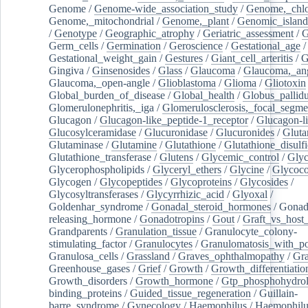
Genome
/
Genome-wide_association_study
/
Genome,_chlo
Genome,_mitochondrial
/
Genome,_plant
/
Genomic_island
/
Genotype
/
Geographic_atrophy
/
Geriatric_assessment
/
G
Germ_cells
/
Germination
/
Geroscience
/
Gestational_age
/
Gestational_weight_gain
/
Gestures
/
Giant_cell_arteritis
/
G
Gingiva
/
Ginsenosides
/
Glass
/
Glaucoma
/
Glaucoma,_ang
Glaucoma,_open-angle
/
Glioblastoma
/
Glioma
/
Gliotoxin
Global_burden_of_disease
/
Global_health
/
Globus_pallid
Glomerulonephritis,_iga
/
Glomerulosclerosis,_focal_segme
Glucagon
/
Glucagon-like_peptide-1_receptor
/
Glucagon-li
Glucosylceramidase
/
Glucuronidase
/
Glucuronides
/
Gluta
Glutaminase
/
Glutamine
/
Glutathione
/
Glutathione_disulf
Glutathione_transferase
/
Glutens
/
Glycemic_control
/
Glyc
Glycerophospholipids
/
Glyceryl_ethers
/
Glycine
/
Glycoco
Glycogen
/
Glycopeptides
/
Glycoproteins
/
Glycosides
/
Glycosyltransferases
/
Glycyrrhizic_acid
/
Glyoxal
/
Goldenhar_syndrome
/
Gonadal_steroid_hormones
/
Gonad
releasing_hormone
/
Gonadotropins
/
Gout
/
Graft_vs_host_
Grandparents
/
Granulation_tissue
/
Granulocyte_colony-
stimulating_factor
/
Granulocytes
/
Granulomatosis_with_pol
Granulosa_cells
/
Grassland
/
Graves_ophthalmopathy
/
Gra
Greenhouse_gases
/
Grief
/
Growth
/
Growth_differentiatio
Growth_disorders
/
Growth_hormone
/
Gtp_phosphohydrol
binding_proteins
/
Guided_tissue_regeneration
/
Guillain-
barre_syndrome
/
Gynecology
/
Haemophilus
/
Haemophilu