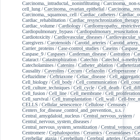
Carcinoma,_intraductal,_noninfiltrating
/
Carcinoma,_non-s
cell_lung
/
Carcinoma,_ovarian_epithelial
/
Carcinoma,_rena
Carcinoma,_squamous_cell
/
Cardiac_catheters
/
Cardiac_o
Cardiac_rehabilitation
/
Cardiac_resynchronization_therapy
Cardiac_volume
/
Cardiology
/
Cardiomyopathy,_restrictive
Cardiopulmonary_bypass
/
Cardiopulmonary_resuscitation
Cardiotoxicity
/
Cardiovascular_diseases
/
Cardiovascular_
Caregivers
/
Carotenoids
/
Carotid_arteries
/
Carotid_artery,
Carrier_proteins
/
Case-control_studies
/
Caseins
/
Caspase
Caspase_9
/
Caspases
/
Castleman_disease
/
Castration
/
Cat
Cataract
/
Catastrophization
/
Catechin
/
Catechol_o-methylt
Catecholamines
/
Catenins
/
Catheter_ablation
/
Catheteriza
Causality
/
Caveolins
/
Cecum
/
Cefazolin
/
Cefoperazone
/
Ceftazidime
/
Ceftriaxone
/
Celiac_disease
/
Cell_aggregati
Cell_biology
/
Cell_body
/
Cell_communication
/
Cell_cou
Cell_culture_techniques
/
Cell_cycle
/
Cell_death
/
Cell_dif
Cell_fusion
/
Cell_line
/
Cell_membrane
/
Cell_proliferation
Cell_survival
/
Cell_transplantation
/
Cell_wall
/
Cell-free_
CELLS
/
Cellular_senescence
/
Cellulose
/
Censuses
/
Centers_for_disease_control_and_prevention,_u.s.
/
Central_amygdaloid_nucleus
/
Central_nervous_system
/
Central_nervous_system_diseases
/
Central_nervous_system_sensitization
/
Central_venous_cat
Centromere
/
Cephalosporins
/
Ceramics
/
Ceramidases
/
Ce
Cerebellar_ataxia
/
Cerebellum
/
Cerebral_arteries
/
Cerebra