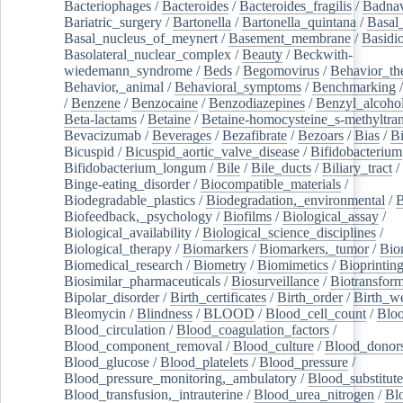
Bacteriophages
/
Bacteroides
/
Bacteroides_fragilis
/
Badnav
Bariatric_surgery
/
Bartonella
/
Bartonella_quintana
/
Basal
Basal_nucleus_of_meynert
/
Basement_membrane
/
Basidi
Basolateral_nuclear_complex
/
Beauty
/
Beckwith-
wiedemann_syndrome
/
Beds
/
Begomovirus
/
Behavior_th
Behavior,_animal
/
Behavioral_symptoms
/
Benchmarking
/
Benzene
/
Benzocaine
/
Benzodiazepines
/
Benzyl_alcoho
Beta-lactams
/
Betaine
/
Betaine-homocysteine_s-methyltran
Bevacizumab
/
Beverages
/
Bezafibrate
/
Bezoars
/
Bias
/
Bi
Bicuspid
/
Bicuspid_aortic_valve_disease
/
Bifidobacterium
Bifidobacterium_longum
/
Bile
/
Bile_ducts
/
Biliary_tract
/
Binge-eating_disorder
/
Biocompatible_materials
/
Biodegradable_plastics
/
Biodegradation,_environmental
/
B
Biofeedback,_psychology
/
Biofilms
/
Biological_assay
/
Biological_availability
/
Biological_science_disciplines
/
Biological_therapy
/
Biomarkers
/
Biomarkers,_tumor
/
Bio
Biomedical_research
/
Biometry
/
Biomimetics
/
Bioprintin
Biosimilar_pharmaceuticals
/
Biosurveillance
/
Biotransform
Bipolar_disorder
/
Birth_certificates
/
Birth_order
/
Birth_w
Bleomycin
/
Blindness
/
BLOOD
/
Blood_cell_count
/
Bloo
Blood_circulation
/
Blood_coagulation_factors
/
Blood_component_removal
/
Blood_culture
/
Blood_donor
Blood_glucose
/
Blood_platelets
/
Blood_pressure
/
Blood_pressure_monitoring,_ambulatory
/
Blood_substitute
Blood_transfusion,_intrauterine
/
Blood_urea_nitrogen
/
Bl