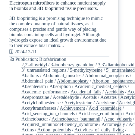
Electrospun microfibers to enhance nutrient supply
in bioinks and 3D-bioprinted tissue precursors.
3D-bioprinting is a promising technique to mimic
the complex anatomy of natural tissues, as it
comprises a precise and gentle way of placing
bioinks containing cells and hydrogel. Although
hydrogels expose an ideal growth environment due
to their extracellular matrix...
🗓️ 2024-12-11
📰 Publication: Biofabrication
2,2'-dipyridyl
/
3-iodobenzylguanidine
/
3,3'-diaminobenzid
3'_untranslated_regions
/
5-methylcytosine
/
5'_untranslate
Abattoirs
/
Abdominal_muscles
/
Abdominal_neoplasms
/
Abdominal_pain
/
Abdominoplasty
/
Abortion,_spontaneou
Absenteeism
/
Absorption
/
Academic_medical_centers
/
Academic_performance
/
Accidental_falls
/
Accidents
/
Acc
Acepromazine
/
Acetaldehyde
/
Acetals
/
Acetates
/
Acetylc
Acetylcholinesterase
/
Acetylcysteine
/
Acetylene
/
Acetylg
Acetyltransferases
/
Achievement
/
Acid_ceramidase
/
Acid_sensing_ion_channels
/
Acid-base_equilibrium
/
Acid
Acinetobacter
/
Acinetobacter_baumannii
/
Acne_vulgaris
Acquired_immunodeficiency_syndrome
/
Acromegaly
/
Ac
Actins
/
Action_potentials
/
Activities_of_daily_living
/