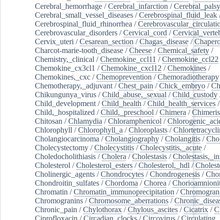
Cerebral_hemorrhage
/
Cerebral_infarction
/
Cerebral_pals
Cerebral_small_vessel_diseases
/
Cerebrospinal_fluid_leak
Cerebrospinal_fluid_rhinorrhea
/
Cerebrovascular_circulati
Cerebrovascular_disorders
/
Cervical_cord
/
Cervical_verte
Cervix_uteri
/
Cesarean_section
/
Chagas_disease
/
Chapero
Charcot-marie-tooth_disease
/
Cheese
/
Chemical_safety
/
Chemistry,_clinical
/
Chemokine_ccl11
/
Chemokine_ccl22
Chemokine_cx3cl1
/
Chemokine_cxcl12
/
Chemokines
/
Chemokines,_cxc
/
Chemoprevention
/
Chemoradiotherapy
Chemotherapy,_adjuvant
/
Chest_pain
/
Chick_embryo
/
Ch
Chikungunya_virus
/
Child_abuse,_sexual
/
Child_custody
Child_development
/
Child_health
/
Child_health_services
/
Child,_hospitalized
/
Child,_preschool
/
Chimera
/
Chimeri
Chitosan
/
Chlamydia
/
Chloramphenicol
/
Chlorogenic_aci
Chlorophyll
/
Chlorophyll_a
/
Chloroplasts
/
Chlortetracycl
Cholangiocarcinoma
/
Cholangiography
/
Cholangitis
/
Chol
Cholecystectomy
/
Cholecystitis
/
Cholecystitis,_acute
/
Choledocholithiasis
/
Cholera
/
Cholestasis
/
Cholestasis,_in
Cholesterol
/
Cholesterol_esters
/
Cholesterol,_hdl
/
Choleste
Cholinergic_agents
/
Chondrocytes
/
Chondrogenesis
/
Chon
Chondroitin_sulfates
/
Chordoma
/
Chorea
/
Chorioamnionit
Chromatin
/
Chromatin_immunoprecipitation
/
Chromogran
Chromogranins
/
Chromosome_aberrations
/
Chronic_disea
Chronic_pain
/
Chylothorax
/
Chylous_ascites
/
Cicatrix
/
Ci
Ciprofloxacin
/
Circadian_clocks
/
Circovirus
/
Circulating