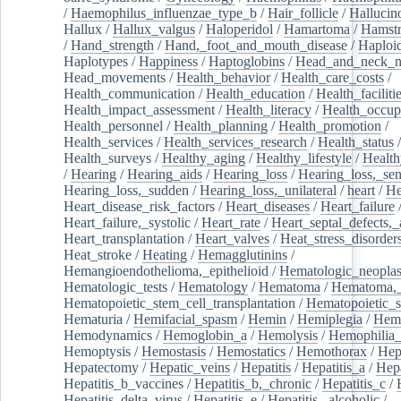
/
Haemophilus_influenzae_type_b
/
Hair_follicle
/
Hallucin
Hallux
/
Hallux_valgus
/
Haloperidol
/
Hamartoma
/
Hamstr
/
Hand_strength
/
Hand,_foot_and_mouth_disease
/
Haploi
Haplotypes
/
Happiness
/
Haptoglobins
/
Head_and_neck_n
Head_movements
/
Health_behavior
/
Health_care_costs
/
Health_communication
/
Health_education
/
Health_faciliti
Health_impact_assessment
/
Health_literacy
/
Health_occup
Health_personnel
/
Health_planning
/
Health_promotion
/
Health_services
/
Health_services_research
/
Health_status
/
Health_surveys
/
Healthy_aging
/
Healthy_lifestyle
/
Health
/
Hearing
/
Hearing_aids
/
Hearing_loss
/
Hearing_loss,_sen
Hearing_loss,_sudden
/
Hearing_loss,_unilateral
/
heart
/
He
Heart_disease_risk_factors
/
Heart_diseases
/
Heart_failure
Heart_failure,_systolic
/
Heart_rate
/
Heart_septal_defects,_a
Heart_transplantation
/
Heart_valves
/
Heat_stress_disorder
Heat_stroke
/
Heating
/
Hemagglutinins
/
Hemangioendothelioma,_epithelioid
/
Hematologic_neopla
Hematologic_tests
/
Hematology
/
Hematoma
/
Hematoma,_
Hematopoietic_stem_cell_transplantation
/
Hematopoietic_s
Hematuria
/
Hemifacial_spasm
/
Hemin
/
Hemiplegia
/
Hem
Hemodynamics
/
Hemoglobin_a
/
Hemolysis
/
Hemophilia
Hemoptysis
/
Hemostasis
/
Hemostatics
/
Hemothorax
/
Hep
Hepatectomy
/
Hepatic_veins
/
Hepatitis
/
Hepatitis_a
/
Hepa
Hepatitis_b_vaccines
/
Hepatitis_b,_chronic
/
Hepatitis_c
/
Hepatitis_delta_virus
/
Hepatitis_e
/
Hepatitis,_alcoholic
/