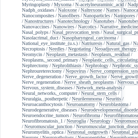
Myringoplasty
/
Myxoma
/
N-acetylneuraminic_acid
/
Nad
Nadph_oxidases
/
Naloxone
/
Naltrexone
/
Names
/
Nanoca
Nanocomposites
/
Nanofibers
/
Nanoparticles
/
Nanopores
/
Nanostructures
/
Nanotechnology
/
Nanotubes
/
Nanotube
Nanovaccines
/
Nanowires
/
Narcotics
/
Narrative_medicin
Nasal_polyps
/
Nasal_provocation_tests
/
Nasal_surgical_p
Nasolacrimal_duct
/
Nasopharyngeal_carcinoma
/
National_eye_institute_(u.s.)
/
Natriuresis
/
Natural_gas
/
Na
Necroptosis
/
Needles
/
Negotiating
/
Neoadjuvant_therapy
Neomycin
/
Neoplasm_metastasis
/
Neoplasm,_residual
/
Neoplasms,_second_primary
/
Neoplastic_cells,_circulating
Nephrectomy
/
Nephrolithiasis
/
Nephrology
/
Nephrotic_s
Nephroureterectomy
/
Nepovirus
/
Nerve_compression_sy
Nerve_degeneration
/
Nerve_growth_factor
/
Nerve_growth
Nerve_regeneration
/
Nerve_sheath_neoplasms
/
Nervous_
Nervous_system_diseases
/
Network_meta-analysis
/
Neural_networks,_computer
/
Neural_stem_cells
/
Neuralgia,_postherpetic
/
Neurilemmoma
/
Neuritis
/
Neuroacanthocytosis
/
Neuroanatomy
/
Neuroblastoma
/
Neurodegenerative_diseases
/
Neurodevelopmental_disorde
Neuroendocrine_tumors
/
Neurofibroma
/
Neurofibromatos
Neurofibromatosis_1
/
Neuroglia
/
Neurology
/
Neuromuscu
/
Neuromuscular_junction
/
Neuromuscular_junction_disea
Neuromyelitis_optica
/
Neuronal_outgrowth
/
Neuronal_plas
Neurons
/
Neuropathology
/
Neuropeptides
/
Neuropharmac