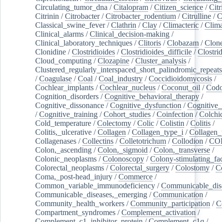
Circulating_tumor_dna
/
Citalopram
/
Citizen_science
/
Citr
Citrinin
/
Citrobacter
/
Citrobacter_rodentium
/
Citrulline
/
C
Classical_swine_fever
/
Clathrin
/
Clay
/
Climacteric
/
Clima
Clinical_alarms
/
Clinical_decision-making
/
Clinical_laboratory_techniques
/
Clitoris
/
Clobazam
/
Clone
Clonidine
/
Clostridioides
/
Clostridioides_difficile
/
Clostri
Cloud_computing
/
Clozapine
/
Cluster_analysis
/
Clustered_regularly_interspaced_short_palindromic_repeats
/
Coagulase
/
Coal
/
Coal_industry
/
Coccidioidomycosis
/
Cochlear_implants
/
Cochlear_nucleus
/
Coconut_oil
/
Cod
Cognition_disorders
/
Cognitive_behavioral_therapy
/
Cognitive_dissonance
/
Cognitive_dysfunction
/
Cognitive_
/
Cognitive_training
/
Cohort_studies
/
Coinfection
/
Colchi
Cold_temperature
/
Colectomy
/
Colic
/
Colistin
/
Colitis
/
Colitis,_ulcerative
/
Collagen
/
Collagen_type_i
/
Collagen_
Collagenases
/
Collectins
/
Colletotrichum
/
Collodion
/
CO
Colon,_ascending
/
Colon,_sigmoid
/
Colon,_transverse
/
Colonic_neoplasms
/
Colonoscopy
/
Colony-stimulating_fac
Colorectal_neoplasms
/
Colorectal_surgery
/
Colostomy
/
C
Coma,_post-head_injury
/
Commerce
/
Common_variable_immunodeficiency
/
Communicable_dis
Communicable_diseases,_emerging
/
Communication
/
Community_health_workers
/
Community_participation
/
C
Compartment_syndromes
/
Complement_activation
/
Complement_c1_inhibitor_protein
/
Complement_c1q
/