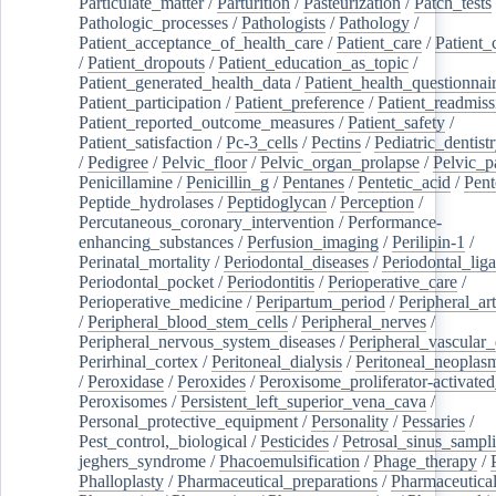
Particulate_matter
/
Parturition
/
Pasteurization
/
Patch_tests
Pathologic_processes
/
Pathologists
/
Pathology
/
Patient_acceptance_of_health_care
/
Patient_care
/
Patient_
/
Patient_dropouts
/
Patient_education_as_topic
/
Patient_generated_health_data
/
Patient_health_questionnai
Patient_participation
/
Patient_preference
/
Patient_readmiss
Patient_reported_outcome_measures
/
Patient_safety
/
Patient_satisfaction
/
Pc-3_cells
/
Pectins
/
Pediatric_dentist
/
Pedigree
/
Pelvic_floor
/
Pelvic_organ_prolapse
/
Pelvic_p
Penicillamine
/
Penicillin_g
/
Pentanes
/
Pentetic_acid
/
Pent
Peptide_hydrolases
/
Peptidoglycan
/
Perception
/
Percutaneous_coronary_intervention
/
Performance-
enhancing_substances
/
Perfusion_imaging
/
Perilipin-1
/
Perinatal_mortality
/
Periodontal_diseases
/
Periodontal_lig
Periodontal_pocket
/
Periodontitis
/
Perioperative_care
/
Perioperative_medicine
/
Peripartum_period
/
Peripheral_art
/
Peripheral_blood_stem_cells
/
Peripheral_nerves
/
Peripheral_nervous_system_diseases
/
Peripheral_vascular_
Perirhinal_cortex
/
Peritoneal_dialysis
/
Peritoneal_neoplas
/
Peroxidase
/
Peroxides
/
Peroxisome_proliferator-activated
Peroxisomes
/
Persistent_left_superior_vena_cava
/
Personal_protective_equipment
/
Personality
/
Pessaries
/
Pest_control,_biological
/
Pesticides
/
Petrosal_sinus_sampl
jeghers_syndrome
/
Phacoemulsification
/
Phage_therapy
/
Phalloplasty
/
Pharmaceutical_preparations
/
Pharmaceutical