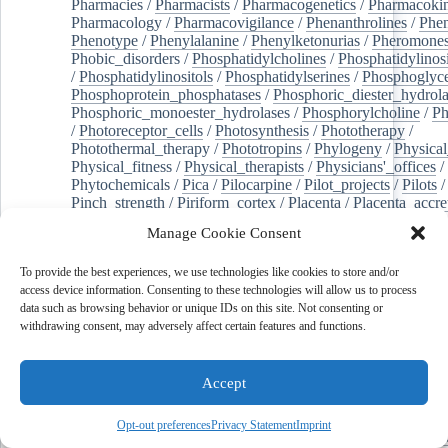
Pharmacies
/
Pharmacists
/
Pharmacogenetics
/
Pharmacokin
Pharmacology
/
Pharmacovigilance
/
Phenanthrolines
/
Phe
Phenotype
/
Phenylalanine
/
Phenylketonurias
/
Pheromone
Phobic_disorders
/
Phosphatidylcholines
/
Phosphatidylinos
/
Phosphatidylinositols
/
Phosphatidylserines
/
Phosphoglyce
Phosphoprotein_phosphatases
/
Phosphoric_diester_hydrola
Phosphoric_monoester_hydrolases
/
Phosphorylcholine
/
Ph
/
Photoreceptor_cells
/
Photosynthesis
/
Phototherapy
/
Photothermal_therapy
/
Phototropins
/
Phylogeny
/
Physical
Physical_fitness
/
Physical_therapists
/
Physicians'_offices
/
Phytochemicals
/
Pica
/
Pilocarpine
/
Pilot_projects
/
Pilots
/
Pinch_strength
/
Piriform_cortex
/
Placenta
/
Placenta_accre
Placenta_previa
/
Placentation
/
Plankton
/
Plant_cells
/
Plan
Manage Cookie Consent
/
Plaque,_atherosclerotic
/
Plasma_cells
/
Plasma_exchange
Plasminogen_activators
/
Plastic_surgery_procedures
/
Plast
To provide the best experiences, we use technologies like cookies to store and/or
Platelet_activation
/
Pleura
/
Pleural_effusion
/
access device information. Consenting to these technologies will allow us to process
Pleural_effusion,_malignant
/
Pluripotent_stem_cells
/
Pneu
data such as browsing behavior or unique IDs on this site. Not consenting or
Pneumonia,_viral
/
Pneumothorax
/
Podocytes
/
Point_muta
withdrawing consent, may adversely affect certain features and functions.
of-care_systems
/
Point-of-care_testing
/
Poisoning
/
Poison
Poliovirus
/
Poly(adp-ribose)_polymerase_inhibitors
/
Polya
Polyamines
/
Polychlorinated_biphenyls
/
Polycyclic_aromatic_hydrocarbons
/
Polycystic_kidney_dis
Accept
Polycystic_kidney,_autosomal_dominant
/
Polycystic_ova
Polydioxanone
/
Polyelectrolytes
/
Polyesters
/
Polyethylene
Opt-out preferences
Privacy Statement
Imprint
Polymerase_chain_reaction
/
Polymers
/
Polymethyl_methac