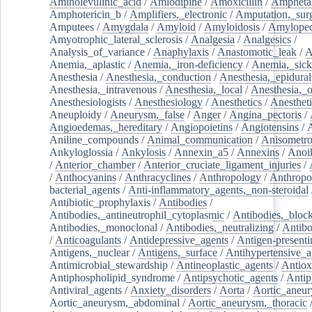
Aminolevulinic_acid
/
Amlodipine
/
Amoxicillin
/
Ampheta
Amphotericin_b
/
Amplifiers,_electronic
/
Amputation,_surg
Amputees
/
Amygdala
/
Amyloid
/
Amyloidosis
/
Amylopec
Amyotrophic_lateral_sclerosis
/
Analgesia
/
Analgesics
/
Analysis_of_variance
/
Anaphylaxis
/
Anastomotic_leak
/
A
Anemia,_aplastic
/
Anemia,_iron-deficiency
/
Anemia,_sick
Anesthesia
/
Anesthesia,_conduction
/
Anesthesia,_epidural
Anesthesia,_intravenous
/
Anesthesia,_local
/
Anesthesia,_o
Anesthesiologists
/
Anesthesiology
/
Anesthetics
/
Anestheti
Aneuploidy
/
Aneurysm,_false
/
Anger
/
Angina_pectoris
/
Angioedemas,_hereditary
/
Angiopoietins
/
Angiotensins
/
Aniline_compounds
/
Animal_communication
/
Anisometro
Ankyloglossia
/
Ankylosis
/
Annexin_a5
/
Annexins
/
Anoi
/
Anterior_chamber
/
Anterior_cruciate_ligament_injuries
/
/
Anthocyanins
/
Anthracyclines
/
Anthropology
/
Anthropo
bacterial_agents
/
Anti-inflammatory_agents,_non-steroidal
Antibiotic_prophylaxis
/
Antibodies
/
Antibodies,_antineutrophil_cytoplasmic
/
Antibodies,_bloc
Antibodies,_monoclonal
/
Antibodies,_neutralizing
/
Antibo
/
Anticoagulants
/
Antidepressive_agents
/
Antigen-presenti
Antigens,_nuclear
/
Antigens,_surface
/
Antihypertensive_a
Antimicrobial_stewardship
/
Antineoplastic_agents
/
Antiox
Antiphospholipid_syndrome
/
Antipsychotic_agents
/
Antip
Antiviral_agents
/
Anxiety_disorders
/
Aorta
/
Aortic_aneu
Aortic_aneurysm,_abdominal
/
Aortic_aneurysm,_thoracic