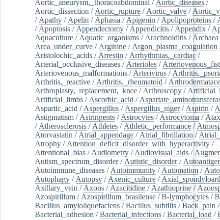
Aortic_aneurysm,_thoracoabdominal
/
Aortic_diseases
/
Aortic_dissection
/
Aortic_rupture
/
Aortic_valve
/
Aortic_v
/
Apathy
/
Apelin
/
Aphasia
/
Apigenin
/
Apolipoproteins
/
/
Apoptosis
/
Appendectomy
/
Appendicitis
/
Appendix
/
Ap
Aquaculture
/
Aquatic_organisms
/
Arachnoiditis
/
Archaea
Area_under_curve
/
Arginine
/
Argon_plasma_coagulation
Aristolochic_acids
/
Arrestin
/
Arrhythmias,_cardiac
/
Arterial_occlusive_diseases
/
Arterioles
/
Arteriovenous_fist
Arteriovenous_malformations
/
Arterivirus
/
Arthritis,_psori
Arthritis,_reactive
/
Arthritis,_rheumatoid
/
Arthrodermatac
Arthroplasty,_replacement,_knee
/
Arthroscopy
/
Artificial_
Artificial_limbs
/
Ascorbic_acid
/
Aspartate_aminotransfera
Aspartic_acid
/
Aspergillus
/
Aspergillus_niger
/
Aspirin
/
A
Astigmatism
/
Astringents
/
Astrocytes
/
Astrocytoma
/
Atax
/
Atherosclerosis
/
Athletes
/
Athletic_performance
/
Atmosp
Atorvastatin
/
Atrial_appendage
/
Atrial_fibrillation
/
Atrial_
Atrophy
/
Attention_deficit_disorder_with_hyperactivity
/
Attentional_bias
/
Audiometry
/
Audiovisual_aids
/
Augment
Autism_spectrum_disorder
/
Autistic_disorder
/
Autoantige
Autoimmune_diseases
/
Autoimmunity
/
Automation
/
Auto
Autophagy
/
Autopsy
/
Axenic_culture
/
Axial_spondyloarth
Axillary_vein
/
Axons
/
Azacitidine
/
Azathioprine
/
Azoosp
Azospirillum
/
Azospirillum_brasilense
/
B-lymphocytes
/
B
Bacillus_amyloliquefaciens
/
Bacillus_subtilis
/
Back_pain
/
Bacterial_adhesion
/
Bacterial_infections
/
Bacterial_load
/