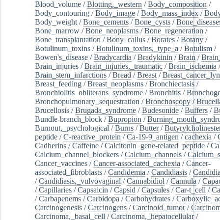
Blood_volume
/
Blotting,_western
/
Body_composition
/
Body_contouring
/
Body_image
/
Body_mass_index
/
Body
Body_weight
/
Bone_cements
/
Bone_cysts
/
Bone_disease
Bone_marrow
/
Bone_neoplasms
/
Bone_regeneration
/
Bone_transplantation
/
Bony_callus
/
Borates
/
Botany
/
Botulinum_toxins
/
Botulinum_toxins,_type_a
/
Botulism
/
Bowen's_disease
/
Bradycardia
/
Bradykinin
/
Brain
/
Brain
Brain_injuries
/
Brain_injuries,_traumatic
/
Brain_ischemia
Brain_stem_infarctions
/
Bread
/
Breast
/
Breast_cancer_l
Breast_feeding
/
Breast_neoplasms
/
Bronchiectasis
/
Bronchiolitis_obliterans_syndrome
/
Bronchitis
/
Bronchoge
Bronchopulmonary_sequestration
/
Bronchoscopy
/
Brucell
Brucellosis
/
Brugada_syndrome
/
Budesonide
/
Buffers
/
B
Bundle-branch_block
/
Bupropion
/
Burning_mouth_syndr
Burnout,_psychological
/
Burns
/
Butter
/
Butyrylcholineste
peptide
/
C-reactive_protein
/
Ca-19-9_antigen
/
cachexia
/
Cadherins
/
Caffeine
/
Calcitonin_gene-related_peptide
/
Ca
Calcium_channel_blockers
/
Calcium_channels
/
Calcium_s
Cancer_vaccines
/
Cancer-associated_cachexia
/
Cancer-
associated_fibroblasts
/
Candidemia
/
Candidiasis
/
Candidia
/
Candidiasis,_vulvovaginal
/
Cannabidiol
/
Cannula
/
Capac
/
Capillaries
/
Capsaicin
/
Capsid
/
Capsules
/
Car-t_cell
/
Ca
/
Carbapenems
/
Carbidopa
/
Carbohydrates
/
Carboxylic_a
Carcinogenesis
/
Carcinogens
/
Carcinoid_tumor
/
Carcinom
Carcinoma,_basal_cell
/
Carcinoma,_hepatocellular
/