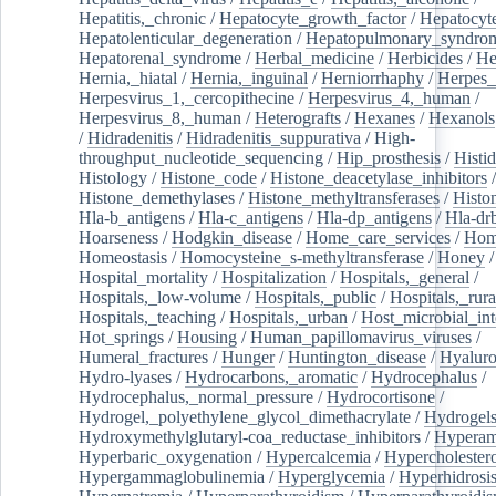
Hepatitis,_chronic
/
Hepatocyte_growth_factor
/
Hepatocyt
Hepatolenticular_degeneration
/
Hepatopulmonary_syndro
Hepatorenal_syndrome
/
Herbal_medicine
/
Herbicides
/
He
Hernia,_hiatal
/
Hernia,_inguinal
/
Herniorrhaphy
/
Herpes_
Herpesvirus_1,_cercopithecine
/
Herpesvirus_4,_human
/
Herpesvirus_8,_human
/
Heterografts
/
Hexanes
/
Hexanols
/
Hidradenitis
/
Hidradenitis_suppurativa
/
High-
throughput_nucleotide_sequencing
/
Hip_prosthesis
/
Histid
Histology
/
Histone_code
/
Histone_deacetylase_inhibitors
/
Histone_demethylases
/
Histone_methyltransferases
/
Histo
Hla-b_antigens
/
Hla-c_antigens
/
Hla-dp_antigens
/
Hla-dr
Hoarseness
/
Hodgkin_disease
/
Home_care_services
/
Hom
Homeostasis
/
Homocysteine_s-methyltransferase
/
Honey
/
Hospital_mortality
/
Hospitalization
/
Hospitals,_general
/
Hospitals,_low-volume
/
Hospitals,_public
/
Hospitals,_rura
Hospitals,_teaching
/
Hospitals,_urban
/
Host_microbial_int
Hot_springs
/
Housing
/
Human_papillomavirus_viruses
/
Humeral_fractures
/
Hunger
/
Huntington_disease
/
Hyaluro
Hydro-lyases
/
Hydrocarbons,_aromatic
/
Hydrocephalus
/
Hydrocephalus,_normal_pressure
/
Hydrocortisone
/
Hydrogel,_polyethylene_glycol_dimethacrylate
/
Hydrogel
Hydroxymethylglutaryl-coa_reductase_inhibitors
/
Hypera
Hyperbaric_oxygenation
/
Hypercalcemia
/
Hypercholester
Hypergammaglobulinemia
/
Hyperglycemia
/
Hyperhidrosi