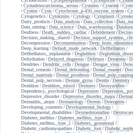
Cyclodextrins
/
Cyclophosphamide
/
Cyclosporine
/
Cystad
/
Cystadenocarcinoma,_serous
/
Cystatins
/
Cysteine
/
Cyste
/
Cystine
/
Cysts
/
Cytochrome_p-450_enzyme_system
/
Cy
Cytogenetics
/
Cytokinins
/
Cytology
/
Cytoplasm
/
Cytoske
Dairy_products
/
Data_analysis
/
Data_collection
/
Data_ma
Data_mining
/
Data_science
/
Data_warehousing
/
Database
Deafness
/
Death,_sudden,_cardiac
/
Debridement
/
Decisi
Decision_making,_shared
/
Decision_support_systems,_clin
Decompression
/
Decontamination
/
Deep_brain_stimulatio
Deep_learning
/
Default_mode_network
/
Defibrillators
/
Defibrillators,_implantable
/
Deglutition
/
Deglutition_disor
Dehydration
/
Delayed_diagnosis
/
Delirium
/
Dementia
/
D
Dendrites
/
Dendritic_cells
/
Dengue
/
Dengue_virus
/
Deno
Dental_cements
/
Dental_debonding
/
Dental_enamel
/
Dent
Dental_materials
/
Dental_prosthesis
/
Dental_pulp_cappin
Dental_pulp_necrosis
/
Dentate_gyrus
/
Dentin
/
Dentistry
Dentition
/
Dentition,_mixed
/
Dentures
/
Deoxyuridine
/
Dependency,_psychological
/
Depression
/
Depression,_po
Depressive_disorder
/
Depressive_disorder,_major
/
Dermati
Dermatitis,_atopic
/
Dermatology
/
Dermis
/
Detergents
/
Developing_countries
/
Developmental_biology
/
Developmental_disabilities
/
Dexmedetomidine
/
Dextrocar
Diabetes_mellitus
/
Diabetes_mellitus,_type_1
/
Diabetes_mellitus,_type_2
/
Diabetes,_gestational
/
Diabetic_cardiomyopathies
/
Diabetic_foot
/
Diabetic_nephr