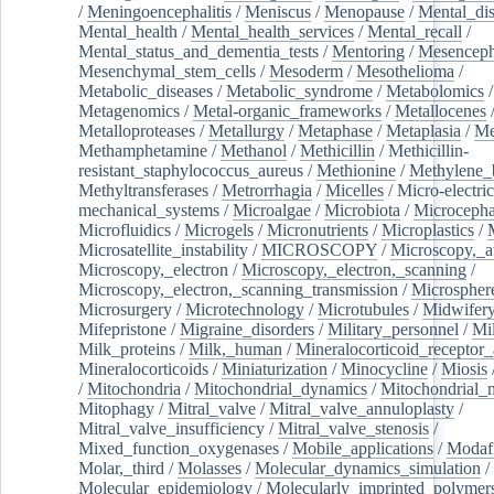
/
Meningoencephalitis
/
Meniscus
/
Menopause
/
Mental_dis
Mental_health
/
Mental_health_services
/
Mental_recall
/
Mental_status_and_dementia_tests
/
Mentoring
/
Mesenceph
Mesenchymal_stem_cells
/
Mesoderm
/
Mesothelioma
/
Metabolic_diseases
/
Metabolic_syndrome
/
Metabolomics
/
Metagenomics
/
Metal-organic_frameworks
/
Metallocenes
Metalloproteases
/
Metallurgy
/
Metaphase
/
Metaplasia
/
Me
Methamphetamine
/
Methanol
/
Methicillin
/
Methicillin-
resistant_staphylococcus_aureus
/
Methionine
/
Methylene_
Methyltransferases
/
Metrorrhagia
/
Micelles
/
Micro-electric
mechanical_systems
/
Microalgae
/
Microbiota
/
Microcepha
Microfluidics
/
Microgels
/
Micronutrients
/
Microplastics
/
Microsatellite_instability
/
MICROSCOPY
/
Microscopy,_a
Microscopy,_electron
/
Microscopy,_electron,_scanning
/
Microscopy,_electron,_scanning_transmission
/
Microspher
Microsurgery
/
Microtechnology
/
Microtubules
/
Midwifer
Mifepristone
/
Migraine_disorders
/
Military_personnel
/
Mi
Milk_proteins
/
Milk,_human
/
Mineralocorticoid_receptor_
Mineralocorticoids
/
Miniaturization
/
Minocycline
/
Miosis
/
Mitochondria
/
Mitochondrial_dynamics
/
Mitochondrial_
Mitophagy
/
Mitral_valve
/
Mitral_valve_annuloplasty
/
Mitral_valve_insufficiency
/
Mitral_valve_stenosis
/
Mixed_function_oxygenases
/
Mobile_applications
/
Modafi
Molar,_third
/
Molasses
/
Molecular_dynamics_simulation
/
Molecular_epidemiology
/
Molecularly_imprinted_polymer