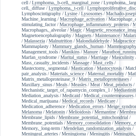
cell
/
Lymphoma,_b-cell,_marginal_zone
/
Lymphoma,_larg
cell,_diffuse
/
Lymphoma,_t-cell
/
Lymphoproliferative_diso
Lymphoscintigraphy
/
Lysine
/
Lysosomes
/
Machado-josep
Machine_learning
/
Macrophage_activation
/
Macrophage_c
stimulating_factor
/
Macrophage_inflammatory_proteins
/
M
Macrophages,_alveolar
/
Magic
/
Magnetic_resonance_ima
Magnetoencephalography
/
Magnets
/
Maintenance
/
Malari
/
Malassezia
/
Malnutrition
/
Malondialdehyde
/
Malpractice
Mammaplasty
/
Mammary_glands,_human
/
Mammograph
Management_tools
/
Manikins
/
Manure
/
Marathon_runnin
Marfan_syndrome
/
Marital_status
/
Marriage
/
Masculinity
Mass_casualty_incidents
/
Massage
/
Mast_cells
/
Mastectomy,_segmental
/
Mastication
/
Mastocytosis
/
Matc
pair_analysis
/
Materials_science
/
Maternal_mortality
/
Mat
Matrix_metalloproteinase_9
/
Matrix_metalloproteinases
/
Maxillary_sinus
/
Meals
/
Measles
/
Meat
/
Meat_products
/
Mechanistic_target_of_rapamycin_complex_1
/
Mediastinit
Mediation_analysis
/
Medicaid
/
Medical_countermeasures
/
Medical_marijuana
/
Medical_records
/
Medicare
/
Medication_adherence
/
Medication_errors
/
Meige_syndro
Melanoma
/
Melatonin
/
Melioidosis
/
Memantine
/
Membran
Membrane_lipids
/
Membrane_potential,_mitochondrial
/
Membrane_potentials
/
Memory_consolidation
/
Memory,_e
Memory,_long-term
/
Mendelian_randomization_analysis
/
Meningeal_arteries
/
Meningioma
/
Meningitis
/
Meningitis,