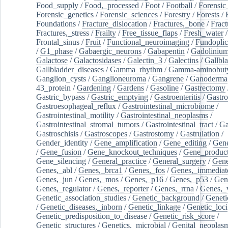
Food_supply
/
Food,_processed
/
Foot
/
Football
/
Forensic_
Forensic_genetics
/
Forensic_sciences
/
Forestry
/
Forests
/
Foundations
/
Fracture_dislocation
/
Fractures,_bone
/
Fract
Fractures,_stress
/
Frailty
/
Free_tissue_flaps
/
Fresh_water
/
Frontal_sinus
/
Fruit
/
Functional_neuroimaging
/
Fundoplic
/
G1_phase
/
Gabaergic_neurons
/
Gabapentin
/
Gadoliniu
Galactose
/
Galactosidases
/
Galectin_3
/
Galectins
/
Gallbl
Gallbladder_diseases
/
Gamma_rhythm
/
Gamma-aminobuty
Ganglion_cysts
/
Ganglioneuroma
/
Gangrene
/
Ganoderma
43_protein
/
Gardening
/
Gardens
/
Gasoline
/
Gastrectomy
Gastric_bypass
/
Gastric_emptying
/
Gastroenteritis
/
Gastro
Gastroesophageal_reflux
/
Gastrointestinal_microbiome
/
Gastrointestinal_motility
/
Gastrointestinal_neoplasms
/
Gastrointestinal_stromal_tumors
/
Gastrointestinal_tract
/
Ga
Gastroschisis
/
Gastroscopes
/
Gastrostomy
/
Gastrulation
/
Gender_identity
/
Gene_amplification
/
Gene_editing
/
Gene
/
Gene_fusion
/
Gene_knockout_techniques
/
Gene_product
Gene_silencing
/
General_practice
/
General_surgery
/
Gen
Genes,_abl
/
Genes,_brca1
/
Genes,_fos
/
Genes,_immediate
Genes,_jun
/
Genes,_mos
/
Genes,_p16
/
Genes,_p53
/
Gen
Genes,_regulator
/
Genes,_reporter
/
Genes,_rrna
/
Genes,_
Genetic_association_studies
/
Genetic_background
/
Geneti
/
Genetic_diseases,_inborn
/
Genetic_linkage
/
Genetic_loci
Genetic_predisposition_to_disease
/
Genetic_risk_score
/
Genetic_structures
/
Genetics,_microbial
/
Genital_neoplas