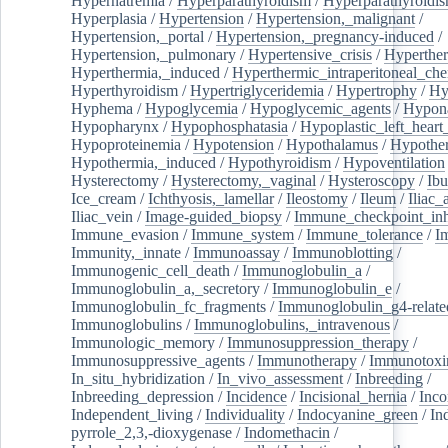
Hypernatremia
/
Hyperparathyroidism
/
Hyperparathyroidi
Hyperplasia
/
Hypertension
/
Hypertension,_malignant
/
Hypertension,_portal
/
Hypertension,_pregnancy-induced
/
Hypertension,_pulmonary
/
Hypertensive_crisis
/
Hyperthe
Hyperthermia,_induced
/
Hyperthermic_intraperitoneal_ch
Hyperthyroidism
/
Hypertriglyceridemia
/
Hypertrophy
/
Hy
Hyphema
/
Hypoglycemia
/
Hypoglycemic_agents
/
Hypona
Hypopharynx
/
Hypophosphatasia
/
Hypoplastic_left_hear
Hypoproteinemia
/
Hypotension
/
Hypothalamus
/
Hypothe
Hypothermia,_induced
/
Hypothyroidism
/
Hypoventilation
Hysterectomy
/
Hysterectomy,_vaginal
/
Hysteroscopy
/
Ibu
Ice_cream
/
Ichthyosis,_lamellar
/
Ileostomy
/
Ileum
/
Iliac_
Iliac_vein
/
Image-guided_biopsy
/
Immune_checkpoint_inhi
Immune_evasion
/
Immune_system
/
Immune_tolerance
/
I
Immunity,_innate
/
Immunoassay
/
Immunoblotting
/
Immunogenic_cell_death
/
Immunoglobulin_a
/
Immunoglobulin_a,_secretory
/
Immunoglobulin_e
/
Immunoglobulin_fc_fragments
/
Immunoglobulin_g4-relate
Immunoglobulins
/
Immunoglobulins,_intravenous
/
Immunologic_memory
/
Immunosuppression_therapy
/
Immunosuppressive_agents
/
Immunotherapy
/
Immunotoxi
In_situ_hybridization
/
In_vivo_assessment
/
Inbreeding
/
Inbreeding_depression
/
Incidence
/
Incisional_hernia
/
Inc
Independent_living
/
Individuality
/
Indocyanine_green
/
In
pyrrole_2,3,-dioxygenase
/
Indomethacin
/