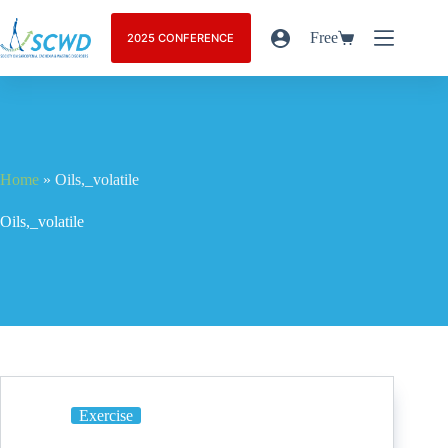
Free
2025 CONFERENCE
Home
»
Oils,_volatile
Oils,_volatile
Exercise