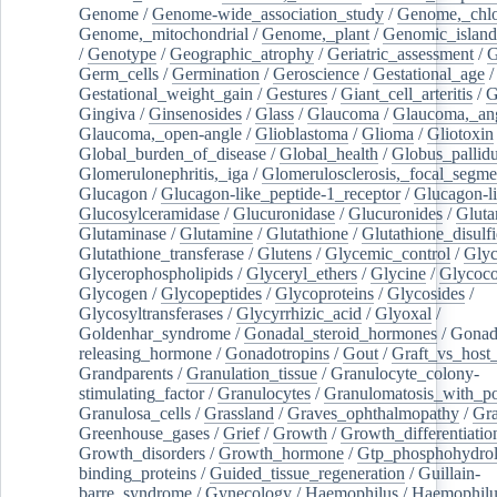
Genome
/
Genome-wide_association_study
/
Genome,_chlo
Genome,_mitochondrial
/
Genome,_plant
/
Genomic_island
/
Genotype
/
Geographic_atrophy
/
Geriatric_assessment
/
G
Germ_cells
/
Germination
/
Geroscience
/
Gestational_age
/
Gestational_weight_gain
/
Gestures
/
Giant_cell_arteritis
/
G
Gingiva
/
Ginsenosides
/
Glass
/
Glaucoma
/
Glaucoma,_ang
Glaucoma,_open-angle
/
Glioblastoma
/
Glioma
/
Gliotoxin
Global_burden_of_disease
/
Global_health
/
Globus_pallid
Glomerulonephritis,_iga
/
Glomerulosclerosis,_focal_segme
Glucagon
/
Glucagon-like_peptide-1_receptor
/
Glucagon-li
Glucosylceramidase
/
Glucuronidase
/
Glucuronides
/
Gluta
Glutaminase
/
Glutamine
/
Glutathione
/
Glutathione_disulf
Glutathione_transferase
/
Glutens
/
Glycemic_control
/
Glyc
Glycerophospholipids
/
Glyceryl_ethers
/
Glycine
/
Glycoco
Glycogen
/
Glycopeptides
/
Glycoproteins
/
Glycosides
/
Glycosyltransferases
/
Glycyrrhizic_acid
/
Glyoxal
/
Goldenhar_syndrome
/
Gonadal_steroid_hormones
/
Gonad
releasing_hormone
/
Gonadotropins
/
Gout
/
Graft_vs_host_
Grandparents
/
Granulation_tissue
/
Granulocyte_colony-
stimulating_factor
/
Granulocytes
/
Granulomatosis_with_pol
Granulosa_cells
/
Grassland
/
Graves_ophthalmopathy
/
Gra
Greenhouse_gases
/
Grief
/
Growth
/
Growth_differentiatio
Growth_disorders
/
Growth_hormone
/
Gtp_phosphohydrol
binding_proteins
/
Guided_tissue_regeneration
/
Guillain-
barre_syndrome
/
Gynecology
/
Haemophilus
/
Haemophilu