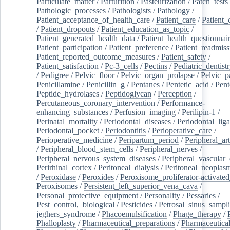
Particulate_matter
/
Parturition
/
Pasteurization
/
Patch_tests
Pathologic_processes
/
Pathologists
/
Pathology
/
Patient_acceptance_of_health_care
/
Patient_care
/
Patient_
/
Patient_dropouts
/
Patient_education_as_topic
/
Patient_generated_health_data
/
Patient_health_questionnai
Patient_participation
/
Patient_preference
/
Patient_readmiss
Patient_reported_outcome_measures
/
Patient_safety
/
Patient_satisfaction
/
Pc-3_cells
/
Pectins
/
Pediatric_dentist
/
Pedigree
/
Pelvic_floor
/
Pelvic_organ_prolapse
/
Pelvic_p
Penicillamine
/
Penicillin_g
/
Pentanes
/
Pentetic_acid
/
Pent
Peptide_hydrolases
/
Peptidoglycan
/
Perception
/
Percutaneous_coronary_intervention
/
Performance-
enhancing_substances
/
Perfusion_imaging
/
Perilipin-1
/
Perinatal_mortality
/
Periodontal_diseases
/
Periodontal_lig
Periodontal_pocket
/
Periodontitis
/
Perioperative_care
/
Perioperative_medicine
/
Peripartum_period
/
Peripheral_art
/
Peripheral_blood_stem_cells
/
Peripheral_nerves
/
Peripheral_nervous_system_diseases
/
Peripheral_vascular_
Perirhinal_cortex
/
Peritoneal_dialysis
/
Peritoneal_neoplas
/
Peroxidase
/
Peroxides
/
Peroxisome_proliferator-activated
Peroxisomes
/
Persistent_left_superior_vena_cava
/
Personal_protective_equipment
/
Personality
/
Pessaries
/
Pest_control,_biological
/
Pesticides
/
Petrosal_sinus_sampl
jeghers_syndrome
/
Phacoemulsification
/
Phage_therapy
/
Phalloplasty
/
Pharmaceutical_preparations
/
Pharmaceutical