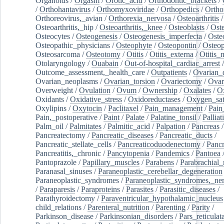
Organoids
/
Orgasm
/
Orotic_acid
/
Orthodontic_brackets
/
/
Orthohantavirus
/
Orthomyxoviridae
/
Orthopedics
/
Ortho
Orthoreovirus,_avian
/
Orthorexia_nervosa
/
Osteoarthritis
/
Osteoarthritis,_hip
/
Osteoarthritis,_knee
/
Osteoblasts
/
Oste
Osteocytes
/
Osteogenesis
/
Osteogenesis_imperfecta
/
Oste
Osteopathic_physicians
/
Osteophyte
/
Osteopontin
/
Osteop
Osteosarcoma
/
Osteotomy
/
Otitis
/
Otitis_externa
/
Otitis_
Otolaryngology
/
Ouabain
/
Out-of-hospital_cardiac_arrest
/
Outcome_assessment,_health_care
/
Outpatients
/
Ovarian_d
Ovarian_neoplasms
/
Ovarian_torsion
/
Ovariectomy
/
Ovar
Overweight
/
Ovulation
/
Ovum
/
Ownership
/
Oxalates
/
Ox
Oxidants
/
Oxidative_stress
/
Oxidoreductases
/
Oxygen_sat
Oxylipins
/
Oxytocin
/
Paclitaxel
/
Pain_management
/
Pain
Pain,_postoperative
/
Paint
/
Palate
/
Palatine_tonsil
/
Palliat
Palm_oil
/
Palmitates
/
Palmitic_acid
/
Palpation
/
Pancreas
/
Pancreatectomy
/
Pancreatic_diseases
/
Pancreatic_ducts
/
Pancreatic_stellate_cells
/
Pancreaticoduodenectomy
/
Pancr
Pancreatitis,_chronic
/
Pancytopenia
/
Pandemics
/
Pantoea
Pantoprazole
/
Papillary_muscles
/
Parabens
/
Parabrachial_
Paranasal_sinuses
/
Paraneoplastic_cerebellar_degeneration
Paraneoplastic_syndromes
/
Paraneoplastic_syndromes,_ne
/
Paraparesis
/
Paraproteins
/
Parasites
/
Parasitic_diseases
/
Parathyroidectomy
/
Paraventricular_hypothalamic_nucleus
child_relations
/
Parenteral_nutrition
/
Parenting
/
Parity
/
Parkinson_disease
/
Parkinsonian_disorders
/
Pars_reticulat