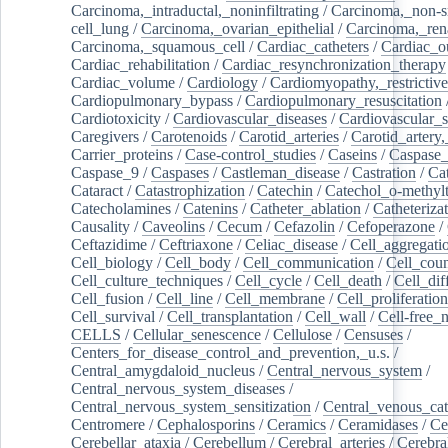
Carcinoma,_intraductal,_noninfiltrating
/
Carcinoma,_non-s
cell_lung
/
Carcinoma,_ovarian_epithelial
/
Carcinoma,_rena
Carcinoma,_squamous_cell
/
Cardiac_catheters
/
Cardiac_o
Cardiac_rehabilitation
/
Cardiac_resynchronization_therapy
Cardiac_volume
/
Cardiology
/
Cardiomyopathy,_restrictive
Cardiopulmonary_bypass
/
Cardiopulmonary_resuscitation
Cardiotoxicity
/
Cardiovascular_diseases
/
Cardiovascular_
Caregivers
/
Carotenoids
/
Carotid_arteries
/
Carotid_artery,
Carrier_proteins
/
Case-control_studies
/
Caseins
/
Caspase
Caspase_9
/
Caspases
/
Castleman_disease
/
Castration
/
Cat
Cataract
/
Catastrophization
/
Catechin
/
Catechol_o-methylt
Catecholamines
/
Catenins
/
Catheter_ablation
/
Catheteriza
Causality
/
Caveolins
/
Cecum
/
Cefazolin
/
Cefoperazone
/
Ceftazidime
/
Ceftriaxone
/
Celiac_disease
/
Cell_aggregati
Cell_biology
/
Cell_body
/
Cell_communication
/
Cell_cou
Cell_culture_techniques
/
Cell_cycle
/
Cell_death
/
Cell_dif
Cell_fusion
/
Cell_line
/
Cell_membrane
/
Cell_proliferation
Cell_survival
/
Cell_transplantation
/
Cell_wall
/
Cell-free_
CELLS
/
Cellular_senescence
/
Cellulose
/
Censuses
/
Centers_for_disease_control_and_prevention,_u.s.
/
Central_amygdaloid_nucleus
/
Central_nervous_system
/
Central_nervous_system_diseases
/
Central_nervous_system_sensitization
/
Central_venous_cat
Centromere
/
Cephalosporins
/
Ceramics
/
Ceramidases
/
Ce
Cerebellar_ataxia
/
Cerebellum
/
Cerebral_arteries
/
Cerebra