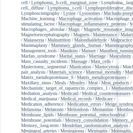
cell
/
Lymphoma,_b-cell,_marginal_zone
/
Lymphoma,_larg
cell,_diffuse
/
Lymphoma,_t-cell
/
Lymphoproliferative_diso
Lymphoscintigraphy
/
Lysine
/
Lysosomes
/
Machado-josep
Machine_learning
/
Macrophage_activation
/
Macrophage_c
stimulating_factor
/
Macrophage_inflammatory_proteins
/
M
Macrophages,_alveolar
/
Magic
/
Magnetic_resonance_ima
Magnetoencephalography
/
Magnets
/
Maintenance
/
Malari
/
Malassezia
/
Malnutrition
/
Malondialdehyde
/
Malpractice
Mammaplasty
/
Mammary_glands,_human
/
Mammograph
Management_tools
/
Manikins
/
Manure
/
Marathon_runnin
Marfan_syndrome
/
Marital_status
/
Marriage
/
Masculinity
Mass_casualty_incidents
/
Massage
/
Mast_cells
/
Mastectomy,_segmental
/
Mastication
/
Mastocytosis
/
Matc
pair_analysis
/
Materials_science
/
Maternal_mortality
/
Mat
Matrix_metalloproteinase_9
/
Matrix_metalloproteinases
/
Maxillary_sinus
/
Meals
/
Measles
/
Meat
/
Meat_products
/
Mechanistic_target_of_rapamycin_complex_1
/
Mediastinit
Mediation_analysis
/
Medicaid
/
Medical_countermeasures
/
Medical_marijuana
/
Medical_records
/
Medicare
/
Medication_adherence
/
Medication_errors
/
Meige_syndro
Melanoma
/
Melatonin
/
Melioidosis
/
Memantine
/
Membran
Membrane_lipids
/
Membrane_potential,_mitochondrial
/
Membrane_potentials
/
Memory_consolidation
/
Memory,_e
Memory,_long-term
/
Mendelian_randomization_analysis
/
Meningeal_arteries
/
Meningioma
/
Meningitis
/
Meningitis,