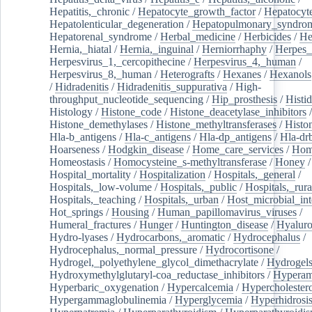
Hepatitis,_chronic
/
Hepatocyte_growth_factor
/
Hepatocyt
Hepatolenticular_degeneration
/
Hepatopulmonary_syndro
Hepatorenal_syndrome
/
Herbal_medicine
/
Herbicides
/
He
Hernia,_hiatal
/
Hernia,_inguinal
/
Herniorrhaphy
/
Herpes_
Herpesvirus_1,_cercopithecine
/
Herpesvirus_4,_human
/
Herpesvirus_8,_human
/
Heterografts
/
Hexanes
/
Hexanols
/
Hidradenitis
/
Hidradenitis_suppurativa
/
High-
throughput_nucleotide_sequencing
/
Hip_prosthesis
/
Histid
Histology
/
Histone_code
/
Histone_deacetylase_inhibitors
/
Histone_demethylases
/
Histone_methyltransferases
/
Histo
Hla-b_antigens
/
Hla-c_antigens
/
Hla-dp_antigens
/
Hla-dr
Hoarseness
/
Hodgkin_disease
/
Home_care_services
/
Hom
Homeostasis
/
Homocysteine_s-methyltransferase
/
Honey
/
Hospital_mortality
/
Hospitalization
/
Hospitals,_general
/
Hospitals,_low-volume
/
Hospitals,_public
/
Hospitals,_rura
Hospitals,_teaching
/
Hospitals,_urban
/
Host_microbial_int
Hot_springs
/
Housing
/
Human_papillomavirus_viruses
/
Humeral_fractures
/
Hunger
/
Huntington_disease
/
Hyaluro
Hydro-lyases
/
Hydrocarbons,_aromatic
/
Hydrocephalus
/
Hydrocephalus,_normal_pressure
/
Hydrocortisone
/
Hydrogel,_polyethylene_glycol_dimethacrylate
/
Hydrogel
Hydroxymethylglutaryl-coa_reductase_inhibitors
/
Hypera
Hyperbaric_oxygenation
/
Hypercalcemia
/
Hypercholester
Hypergammaglobulinemia
/
Hyperglycemia
/
Hyperhidrosi