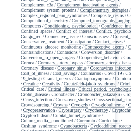
Complement_c3a
/
Complement_inactivating_agents
/
Complement_system_proteins
/
Complementary_therapies
/
Complex_regional_pain_syndromes
/
Composite_resins
/
C
Computational_chemistry
/
Computed_tomography_angiog
Computers
/
Conditioning,_psychological
/
Confidence_inte
Confined_spaces
/
Conflict_of_interest
/
Conflict,_psycholo
Congo_red
/
Connective_tissue
/
Consciousness
/
Consent_
Conservative_treatment
/
Constipation
/
Contact_lenses
/
Continuous_glucose_monitoring
/
Contraceptive_agents
/
C
Contraindications
/
Contusions
/
Conversion_disorder
/
Conversion_to_open_surgery
/
Cooperative_behavior
/
Cor
Cornea
/
Coronary_artery_bypass
/
Coronary_artery_diseas
Coronary_disease
/
Coronary_sinus
/
Coronavirus_infectio
Cost_of_illness
/
Cost_savings
/
Coumarins
/
Covid-19
/
Co
19_testing
/
Cranial_nerves
/
Craniopharyngioma
/
Craniot
/
Creatine
/
Creativity
/
Creutzfeldt-jakob_syndrome
/
Crimi
Critical_care
/
Critical_illness
/
Critical_period,_psychologi
Crohn_disease
/
Cronobacter
/
Cronobacter_sakazakii
/
Cro
/
Cross_infection
/
Cross-over_studies
/
Cross-sectional_stu
Crowdsourcing
/
Crowns
/
Cryogels
/
Cryoglobulinemia
/
C
/
Cryopreservation
/
Cryosurgery
/
Cryotherapy
/
Cryptoch
Cryptorchidism
/
Cubital_tunnel_syndrome
/
Culture_media,_conditioned
/
Curcumin
/
Curriculum
/
Cushing_syndrome
/
Cyanobacteria
/
Cycloaddition_reacti