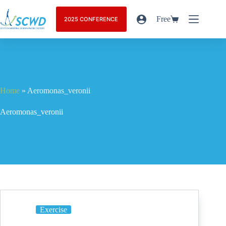
Free
2025 CONFERENCE
Home
»
Aeromonas_veronii
Aeromonas_veronii
Exercise