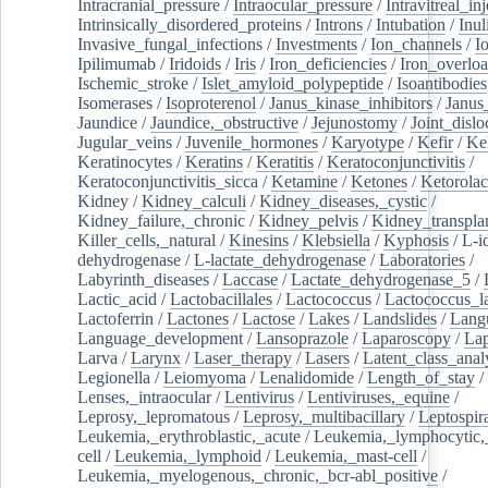
Intracranial_pressure
/
Intraocular_pressure
/
Intravitreal_in
Intrinsically_disordered_proteins
/
Introns
/
Intubation
/
Inul
Invasive_fungal_infections
/
Investments
/
Ion_channels
/
I
Ipilimumab
/
Iridoids
/
Iris
/
Iron_deficiencies
/
Iron_overlo
Ischemic_stroke
/
Islet_amyloid_polypeptide
/
Isoantibodies
Isomerases
/
Isoproterenol
/
Janus_kinase_inhibitors
/
Janus
Jaundice
/
Jaundice,_obstructive
/
Jejunostomy
/
Joint_dislo
Jugular_veins
/
Juvenile_hormones
/
Karyotype
/
Kefir
/
Ke
Keratinocytes
/
Keratins
/
Keratitis
/
Keratoconjunctivitis
/
Keratoconjunctivitis_sicca
/
Ketamine
/
Ketones
/
Ketorolac
Kidney
/
Kidney_calculi
/
Kidney_diseases,_cystic
/
Kidney_failure,_chronic
/
Kidney_pelvis
/
Kidney_transplan
Killer_cells,_natural
/
Kinesins
/
Klebsiella
/
Kyphosis
/
L-i
dehydrogenase
/
L-lactate_dehydrogenase
/
Laboratories
/
Labyrinth_diseases
/
Laccase
/
Lactate_dehydrogenase_5
/
Lactic_acid
/
Lactobacillales
/
Lactococcus
/
Lactococcus_la
Lactoferrin
/
Lactones
/
Lactose
/
Lakes
/
Landslides
/
Lang
Language_development
/
Lansoprazole
/
Laparoscopy
/
La
Larva
/
Larynx
/
Laser_therapy
/
Lasers
/
Latent_class_anal
Legionella
/
Leiomyoma
/
Lenalidomide
/
Length_of_stay
/
Lenses,_intraocular
/
Lentivirus
/
Lentiviruses,_equine
/
Leprosy,_lepromatous
/
Leprosy,_multibacillary
/
Leptospir
Leukemia,_erythroblastic,_acute
/
Leukemia,_lymphocytic,
cell
/
Leukemia,_lymphoid
/
Leukemia,_mast-cell
/
Leukemia,_myelogenous,_chronic,_bcr-abl_positive
/