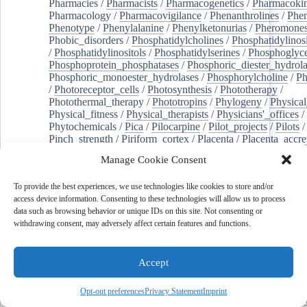
Pharmacies
/
Pharmacists
/
Pharmacogenetics
/
Pharmacokin
Pharmacology
/
Pharmacovigilance
/
Phenanthrolines
/
Phe
Phenotype
/
Phenylalanine
/
Phenylketonurias
/
Pheromone
Phobic_disorders
/
Phosphatidylcholines
/
Phosphatidylinos
/
Phosphatidylinositols
/
Phosphatidylserines
/
Phosphoglyce
Phosphoprotein_phosphatases
/
Phosphoric_diester_hydrola
Phosphoric_monoester_hydrolases
/
Phosphorylcholine
/
Ph
/
Photoreceptor_cells
/
Photosynthesis
/
Phototherapy
/
Photothermal_therapy
/
Phototropins
/
Phylogeny
/
Physical
Physical_fitness
/
Physical_therapists
/
Physicians'_offices
/
Phytochemicals
/
Pica
/
Pilocarpine
/
Pilot_projects
/
Pilots
/
Pinch_strength
/
Piriform_cortex
/
Placenta
/
Placenta_accre
Placenta_previa
/
Placentation
/
Plankton
/
Plant_cells
/
Plan
Manage Cookie Consent
/
Plaque,_atherosclerotic
/
Plasma_cells
/
Plasma_exchange
Plasminogen_activators
/
Plastic_surgery_procedures
/
Plast
To provide the best experiences, we use technologies like cookies to store and/or
Platelet_activation
/
Pleura
/
Pleural_effusion
/
access device information. Consenting to these technologies will allow us to process
Pleural_effusion,_malignant
/
Pluripotent_stem_cells
/
Pneu
data such as browsing behavior or unique IDs on this site. Not consenting or
Pneumonia,_viral
/
Pneumothorax
/
Podocytes
/
Point_muta
withdrawing consent, may adversely affect certain features and functions.
of-care_systems
/
Point-of-care_testing
/
Poisoning
/
Poison
Poliovirus
/
Poly(adp-ribose)_polymerase_inhibitors
/
Polya
Polyamines
/
Polychlorinated_biphenyls
/
Polycyclic_aromatic_hydrocarbons
/
Polycystic_kidney_dis
Accept
Polycystic_kidney,_autosomal_dominant
/
Polycystic_ova
Polydioxanone
/
Polyelectrolytes
/
Polyesters
/
Polyethylene
Opt-out preferences
Privacy Statement
Imprint
Polymerase_chain_reaction
/
Polymers
/
Polymethyl_methac