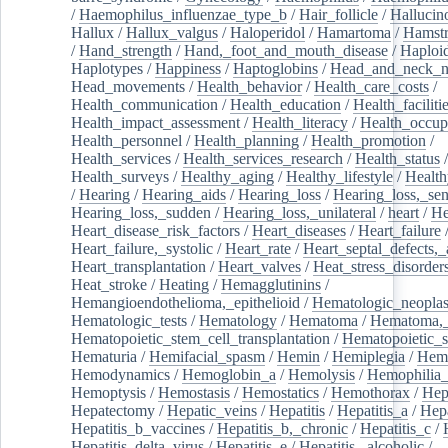
/
Haemophilus_influenzae_type_b
/
Hair_follicle
/
Hallucin
Hallux
/
Hallux_valgus
/
Haloperidol
/
Hamartoma
/
Hamstr
/
Hand_strength
/
Hand,_foot_and_mouth_disease
/
Haploi
Haplotypes
/
Happiness
/
Haptoglobins
/
Head_and_neck_n
Head_movements
/
Health_behavior
/
Health_care_costs
/
Health_communication
/
Health_education
/
Health_faciliti
Health_impact_assessment
/
Health_literacy
/
Health_occup
Health_personnel
/
Health_planning
/
Health_promotion
/
Health_services
/
Health_services_research
/
Health_status
/
Health_surveys
/
Healthy_aging
/
Healthy_lifestyle
/
Health
/
Hearing
/
Hearing_aids
/
Hearing_loss
/
Hearing_loss,_sen
Hearing_loss,_sudden
/
Hearing_loss,_unilateral
/
heart
/
He
Heart_disease_risk_factors
/
Heart_diseases
/
Heart_failure
Heart_failure,_systolic
/
Heart_rate
/
Heart_septal_defects,_a
Heart_transplantation
/
Heart_valves
/
Heat_stress_disorder
Heat_stroke
/
Heating
/
Hemagglutinins
/
Hemangioendothelioma,_epithelioid
/
Hematologic_neopla
Hematologic_tests
/
Hematology
/
Hematoma
/
Hematoma,_
Hematopoietic_stem_cell_transplantation
/
Hematopoietic_s
Hematuria
/
Hemifacial_spasm
/
Hemin
/
Hemiplegia
/
Hem
Hemodynamics
/
Hemoglobin_a
/
Hemolysis
/
Hemophilia
Hemoptysis
/
Hemostasis
/
Hemostatics
/
Hemothorax
/
Hep
Hepatectomy
/
Hepatic_veins
/
Hepatitis
/
Hepatitis_a
/
Hepa
Hepatitis_b_vaccines
/
Hepatitis_b,_chronic
/
Hepatitis_c
/
Hepatitis_delta_virus
/
Hepatitis_e
/
Hepatitis,_alcoholic
/