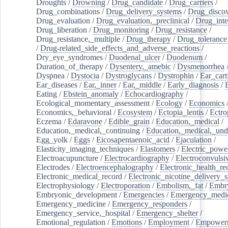
Droughts
/
Drowning
/
Drug_candidate
/
Drug_carriers
/
Drug_combinations
/
Drug_delivery_systems
/
Drug_disco
Drug_evaluation
/
Drug_evaluation,_preclinical
/
Drug_inte
Drug_liberation
/
Drug_monitoring
/
Drug_resistance
/
Drug_resistance,_multiple
/
Drug_therapy
/
Drug_tolerance
/
Drug-related_side_effects_and_adverse_reactions
/
Dry_eye_syndromes
/
Duodenal_ulcer
/
Duodenum
/
Duration_of_therapy
/
Dysentery,_amebic
/
Dysmenorrhea
Dyspnea
/
Dystocia
/
Dystroglycans
/
Dystrophin
/
Ear_cart
Ear_diseases
/
Ear,_inner
/
Ear,_middle
/
Early_diagnosis
/
Eating
/
Ebstein_anomaly
/
Echocardiography
/
Ecological_momentary_assessment
/
Ecology
/
Economics
Economics,_behavioral
/
Ecosystem
/
Ectopia_lentis
/
Ectro
Eczema
/
Edaravone
/
Edible_grain
/
Education,_medical
/
Education,_medical,_continuing
/
Education,_medical,_und
Egg_yolk
/
Eggs
/
Eicosapentaenoic_acid
/
Ejaculation
/
Elasticity_imaging_techniques
/
Elastomers
/
Electric_powe
Electroacupuncture
/
Electrocardiography
/
Electroconvulsi
Electrodes
/
Electroencephalography
/
Electronic_health_re
Electronic_medical_record
/
Electronic_nicotine_delivery_
Electrophysiology
/
Electroporation
/
Embolism,_fat
/
Embry
Embryonic_development
/
Emergencies
/
Emergency_medic
Emergency_medicine
/
Emergency_responders
/
Emergency_service,_hospital
/
Emergency_shelter
/
Emotional_regulation
/
Emotions
/
Employment
/
Empower