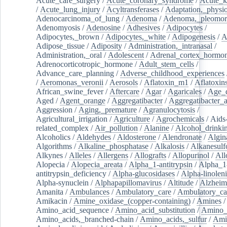
Acute_care_surgery
/
Acute_coronary_syndrome
/
Acute_k
/
Acute_lung_injury
/
Acyltransferases
/
Adaptation,_physio
Adenocarcinoma_of_lung
/
Adenoma
/
Adenoma,_pleomor
Adenomyosis
/
Adenosine
/
Adhesives
/
Adipocytes
/
Adipocytes,_brown
/
Adipocytes,_white
/
Adipogenesis
/
A
Adipose_tissue
/
Adiposity
/
Administration,_intranasal
/
Administration,_oral
/
Adolescent
/
Adrenal_cortex_hormo
Adrenocorticotropic_hormone
/
Adult_stem_cells
/
Advance_care_planning
/
Adverse_childhood_experiences
/
Aeromonas_veronii
/
Aerosols
/
Aflatoxin_m1
/
Aflatoxin
African_swine_fever
/
Aftercare
/
Agar
/
Agaricales
/
Age_d
Aged
/
Agent_orange
/
Aggregatibacter
/
Aggregatibacter_
Aggression
/
Aging,_premature
/
Agranulocytosis
/
Agricultural_irrigation
/
Agriculture
/
Agrochemicals
/
Aids
related_complex
/
Air_pollution
/
Alanine
/
Alcohol_drinki
Alcoholics
/
Aldehydes
/
Aldosterone
/
Alendronate
/
Algin
Algorithms
/
Alkaline_phosphatase
/
Alkalosis
/
Alkanesulf
Alkynes
/
Alleles
/
Allergens
/
Allografts
/
Allopurinol
/
All
Alopecia
/
Alopecia_areata
/
Alpha_1-antitrypsin
/
Alpha_1
antitrypsin_deficiency
/
Alpha-glucosidases
/
Alpha-linolen
Alpha-synuclein
/
Alphapapillomavirus
/
Altitude
/
Alzheim
Amanita
/
Ambulances
/
Ambulatory_care
/
Ambulatory_car
Amikacin
/
Amine_oxidase_(copper-containing)
/
Amines
/
Amino_acid_sequence
/
Amino_acid_substitution
/
Amino_
Amino_acids,_branched-chain
/
Amino_acids,_sulfur
/
Ami