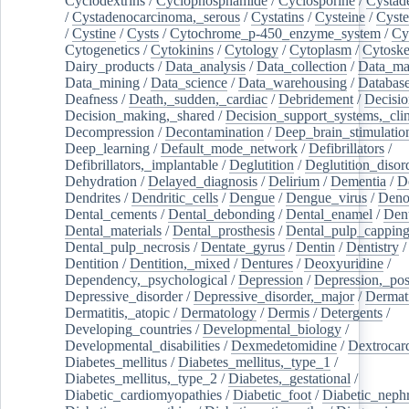
Cyclodextrins
/
Cyclophosphamide
/
Cyclosporine
/
Cystad
/
Cystadenocarcinoma,_serous
/
Cystatins
/
Cysteine
/
Cyste
/
Cystine
/
Cysts
/
Cytochrome_p-450_enzyme_system
/
Cy
Cytogenetics
/
Cytokinins
/
Cytology
/
Cytoplasm
/
Cytoske
Dairy_products
/
Data_analysis
/
Data_collection
/
Data_ma
Data_mining
/
Data_science
/
Data_warehousing
/
Database
Deafness
/
Death,_sudden,_cardiac
/
Debridement
/
Decisi
Decision_making,_shared
/
Decision_support_systems,_clin
Decompression
/
Decontamination
/
Deep_brain_stimulatio
Deep_learning
/
Default_mode_network
/
Defibrillators
/
Defibrillators,_implantable
/
Deglutition
/
Deglutition_disor
Dehydration
/
Delayed_diagnosis
/
Delirium
/
Dementia
/
D
Dendrites
/
Dendritic_cells
/
Dengue
/
Dengue_virus
/
Deno
Dental_cements
/
Dental_debonding
/
Dental_enamel
/
Dent
Dental_materials
/
Dental_prosthesis
/
Dental_pulp_cappin
Dental_pulp_necrosis
/
Dentate_gyrus
/
Dentin
/
Dentistry
Dentition
/
Dentition,_mixed
/
Dentures
/
Deoxyuridine
/
Dependency,_psychological
/
Depression
/
Depression,_po
Depressive_disorder
/
Depressive_disorder,_major
/
Dermati
Dermatitis,_atopic
/
Dermatology
/
Dermis
/
Detergents
/
Developing_countries
/
Developmental_biology
/
Developmental_disabilities
/
Dexmedetomidine
/
Dextrocar
Diabetes_mellitus
/
Diabetes_mellitus,_type_1
/
Diabetes_mellitus,_type_2
/
Diabetes,_gestational
/
Diabetic_cardiomyopathies
/
Diabetic_foot
/
Diabetic_nephr