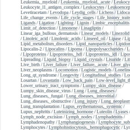
Leukemia,_myeloid
/
Leukemia,_myeloid,_acute
/
Leukocy
Leukocyte_l1_antigen_complex
/
Leukocytes
/
Leukoencep
Levetiracetam
/
Levodopa
/
Leydig_cells
/
Lichens
/
Lidoca
Life_change_events
/
Life_cycle_stages
/
Life_history_trait
Ligands
/
Ligation
/
Lighting
/
Lignin
/
Limbic_encephalitis
Limit_of_detection
/
Limonene
/
Linagliptin
/
Linear_iga_bullous_dermatosis
/
Linear_models
/
Linezolid
/
Linoleic_acid
/
Linolenic_acids
/
Linseed_oil
/
Lipase
/
Li
Lipid_metabolism_disorders
/
Lipid_nanoparticles
/
Lipido
Lipocalin-2
/
Lipocalins
/
Lipoma
/
Lipopolysaccharides
/
L
/
Lipoproteins
/
Lipoproteins,_hdl
/
Lipoproteins,_ldl
/
Lipo
Lipreading
/
Liquid_biopsy
/
Liquid_crystals
/
Lisuride
/
Lit
Live_birth
/
Liver_failure
/
Liver_failure,_acute
/
Liver_gly
Liver_neoplasms
/
Locomotion
/
Logistic_models
/
Lonelin
Long_qt_syndrome
/
Longevity
/
Longitudinal_studies
/
Lo
Losartan
/
Lovastatin
/
Low_back_pain
/
Low-level_light_t
Lower_urinary_tract_symptoms
/
Lumpy_skin_disease
/
Lumpy_skin_disease_virus
/
Lung
/
Lung_diseases
/
Lung_diseases,_fungal
/
Lung_diseases,_interstitial
/
Lung_diseases,_obstructive
/
Lung_injury
/
Lung_neoplas
Lung_transplantation
/
Lupus_erythematosus,_systemic
/
Lupus_nephritis
/
Luteinizing_hormone
/
Luteolin
/
Lyases
Lymph_node_excision
/
Lymph_nodes
/
Lymphadenitis
/
Lymphadenopathy
/
Lymphangiogenesis
/
Lymphocyte_sub
Lymphocytes
/
Lymphohistiocytosis,_hemophagocytic
/
Ly