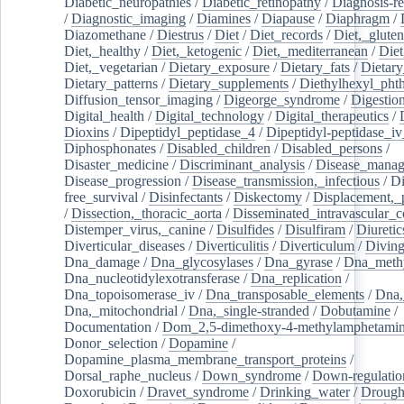
Diabetic_neuropathies
/
Diabetic_retinopathy
/
Diagnosis-r
/
Diagnostic_imaging
/
Diamines
/
Diapause
/
Diaphragm
/
Diazomethane
/
Diestrus
/
Diet
/
Diet_records
/
Diet,_gluten
Diet,_healthy
/
Diet,_ketogenic
/
Diet,_mediterranean
/
Diet
Diet,_vegetarian
/
Dietary_exposure
/
Dietary_fats
/
Dietary
Dietary_patterns
/
Dietary_supplements
/
Diethylhexyl_phth
Diffusion_tensor_imaging
/
Digeorge_syndrome
/
Digestio
Digital_health
/
Digital_technology
/
Digital_therapeutics
/
Dioxins
/
Dipeptidyl_peptidase_4
/
Dipeptidyl-peptidase_iv
Diphosphonates
/
Disabled_children
/
Disabled_persons
/
Disaster_medicine
/
Discriminant_analysis
/
Disease_mana
Disease_progression
/
Disease_transmission,_infectious
/
Di
free_survival
/
Disinfectants
/
Diskectomy
/
Displacement,_
/
Dissection,_thoracic_aorta
/
Disseminated_intravascular_c
Distemper_virus,_canine
/
Disulfides
/
Disulfiram
/
Diuretic
Diverticular_diseases
/
Diverticulitis
/
Diverticulum
/
Divin
Dna_damage
/
Dna_glycosylases
/
Dna_gyrase
/
Dna_methy
Dna_nucleotidylexotransferase
/
Dna_replication
/
Dna_topoisomerase_iv
/
Dna_transposable_elements
/
Dna,
Dna,_mitochondrial
/
Dna,_single-stranded
/
Dobutamine
/
Documentation
/
Dom_2,5-dimethoxy-4-methylamphetami
Donor_selection
/
Dopamine
/
Dopamine_plasma_membrane_transport_proteins
/
Dorsal_raphe_nucleus
/
Down_syndrome
/
Down-regulatio
Doxorubicin
/
Dravet_syndrome
/
Drinking_water
/
Drought