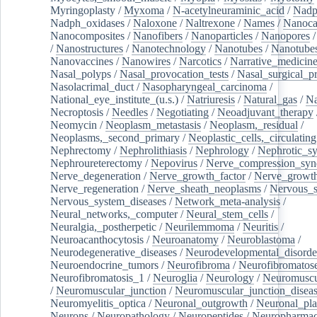
Myringoplasty
/
Myxoma
/
N-acetylneuraminic_acid
/
Nad
Nadph_oxidases
/
Naloxone
/
Naltrexone
/
Names
/
Nanoca
Nanocomposites
/
Nanofibers
/
Nanoparticles
/
Nanopores
/
Nanostructures
/
Nanotechnology
/
Nanotubes
/
Nanotube
Nanovaccines
/
Nanowires
/
Narcotics
/
Narrative_medicin
Nasal_polyps
/
Nasal_provocation_tests
/
Nasal_surgical_p
Nasolacrimal_duct
/
Nasopharyngeal_carcinoma
/
National_eye_institute_(u.s.)
/
Natriuresis
/
Natural_gas
/
Na
Necroptosis
/
Needles
/
Negotiating
/
Neoadjuvant_therapy
Neomycin
/
Neoplasm_metastasis
/
Neoplasm,_residual
/
Neoplasms,_second_primary
/
Neoplastic_cells,_circulating
Nephrectomy
/
Nephrolithiasis
/
Nephrology
/
Nephrotic_s
Nephroureterectomy
/
Nepovirus
/
Nerve_compression_sy
Nerve_degeneration
/
Nerve_growth_factor
/
Nerve_growth
Nerve_regeneration
/
Nerve_sheath_neoplasms
/
Nervous_
Nervous_system_diseases
/
Network_meta-analysis
/
Neural_networks,_computer
/
Neural_stem_cells
/
Neuralgia,_postherpetic
/
Neurilemmoma
/
Neuritis
/
Neuroacanthocytosis
/
Neuroanatomy
/
Neuroblastoma
/
Neurodegenerative_diseases
/
Neurodevelopmental_disorde
Neuroendocrine_tumors
/
Neurofibroma
/
Neurofibromatos
Neurofibromatosis_1
/
Neuroglia
/
Neurology
/
Neuromuscu
/
Neuromuscular_junction
/
Neuromuscular_junction_disea
Neuromyelitis_optica
/
Neuronal_outgrowth
/
Neuronal_plas
Neurons
/
Neuropathology
/
Neuropeptides
/
Neuropharmac