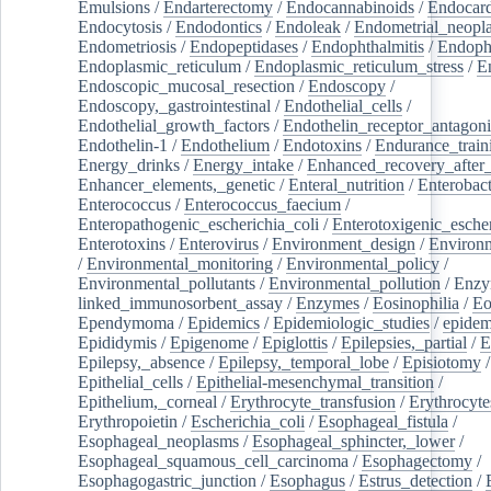
Emulsions
/
Endarterectomy
/
Endocannabinoids
/
Endocard
Endocytosis
/
Endodontics
/
Endoleak
/
Endometrial_neopl
Endometriosis
/
Endopeptidases
/
Endophthalmitis
/
Endoph
Endoplasmic_reticulum
/
Endoplasmic_reticulum_stress
/
E
Endoscopic_mucosal_resection
/
Endoscopy
/
Endoscopy,_gastrointestinal
/
Endothelial_cells
/
Endothelial_growth_factors
/
Endothelin_receptor_antagoni
Endothelin-1
/
Endothelium
/
Endotoxins
/
Endurance_train
Energy_drinks
/
Energy_intake
/
Enhanced_recovery_after_
Enhancer_elements,_genetic
/
Enteral_nutrition
/
Enterobact
Enterococcus
/
Enterococcus_faecium
/
Enteropathogenic_escherichia_coli
/
Enterotoxigenic_escher
Enterotoxins
/
Enterovirus
/
Environment_design
/
Environm
/
Environmental_monitoring
/
Environmental_policy
/
Environmental_pollutants
/
Environmental_pollution
/
Enzy
linked_immunosorbent_assay
/
Enzymes
/
Eosinophilia
/
Eo
Ependymoma
/
Epidemics
/
Epidemiologic_studies
/
epidem
Epididymis
/
Epigenome
/
Epiglottis
/
Epilepsies,_partial
/
E
Epilepsy,_absence
/
Epilepsy,_temporal_lobe
/
Episiotomy
/
Epithelial_cells
/
Epithelial-mesenchymal_transition
/
Epithelium,_corneal
/
Erythrocyte_transfusion
/
Erythrocyte
Erythropoietin
/
Escherichia_coli
/
Esophageal_fistula
/
Esophageal_neoplasms
/
Esophageal_sphincter,_lower
/
Esophageal_squamous_cell_carcinoma
/
Esophagectomy
/
Esophagogastric_junction
/
Esophagus
/
Estrus_detection
/