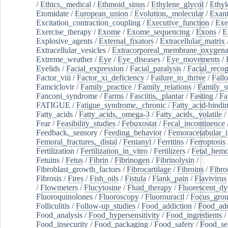
/
Ethics,_medical
/
Ethmoid_sinus
/
Ethylene_glycol
/
Ethyl
Etomidate
/
European_union
/
Evolution,_molecular
/
Exan
Excitation_contraction_coupling
/
Executive_function
/
Exe
Exercise_therapy
/
Exome
/
Exome_sequencing
/
Exons
/
E
Explosive_agents
/
External_fixators
/
Extracellular_matrix
Extracellular_vesicles
/
Extracorporeal_membrane_oxygena
Extreme_weather
/
Eye
/
Eye_diseases
/
Eye_movements
/
Eyelids
/
Facial_expression
/
Facial_paralysis
/
Facial_recog
Factor_viii
/
Factor_xi_deficiency
/
Failure_to_thrive
/
Fall
Famciclovir
/
Family_practice
/
Family_relations
/
Family_st
Fanconi_syndrome
/
Farms
/
Fasciitis,_plantar
/
Fasting
/
Fa
FATIGUE
/
Fatigue_syndrome,_chronic
/
Fatty_acid-bindi
Fatty_acids
/
Fatty_acids,_omega-3
/
Fatty_acids,_volatile
/
Fear
/
Feasibility_studies
/
Febuxostat
/
Fecal_incontinence
Feedback,_sensory
/
Feeding_behavior
/
Femoracetabular_
Femoral_fractures,_distal
/
Fentanyl
/
Ferritins
/
Ferroptosis
Fertilization
/
Fertilization_in_vitro
/
Fertilizers
/
Fetal_hemo
Fetuins
/
Fetus
/
Fibrin
/
Fibrinogen
/
Fibrinolysin
/
Fibroblast_growth_factors
/
Fibrocartilage
/
Fibroins
/
Fibro
Fibrosis
/
Fires
/
Fish_oils
/
Fistula
/
Flank_pain
/
Flavivirus
/
Flowmeters
/
Flucytosine
/
Fluid_therapy
/
Fluorescent_dy
Fluoroquinolones
/
Fluoroscopy
/
Fluorouracil
/
Focus_gro
Folliculitis
/
Follow-up_studies
/
Food_addiction
/
Food_add
Food_analysis
/
Food_hypersensitivity
/
Food_ingredients
/
Food_insecurity
/
Food_packaging
/
Food_safety
/
Food_se