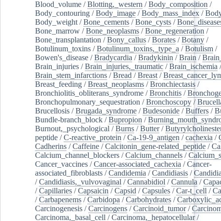
Blood_volume
/
Blotting,_western
/
Body_composition
/
Body_contouring
/
Body_image
/
Body_mass_index
/
Body
Body_weight
/
Bone_cements
/
Bone_cysts
/
Bone_disease
Bone_marrow
/
Bone_neoplasms
/
Bone_regeneration
/
Bone_transplantation
/
Bony_callus
/
Borates
/
Botany
/
Botulinum_toxins
/
Botulinum_toxins,_type_a
/
Botulism
/
Bowen's_disease
/
Bradycardia
/
Bradykinin
/
Brain
/
Brain
Brain_injuries
/
Brain_injuries,_traumatic
/
Brain_ischemia
Brain_stem_infarctions
/
Bread
/
Breast
/
Breast_cancer_l
Breast_feeding
/
Breast_neoplasms
/
Bronchiectasis
/
Bronchiolitis_obliterans_syndrome
/
Bronchitis
/
Bronchoge
Bronchopulmonary_sequestration
/
Bronchoscopy
/
Brucell
Brucellosis
/
Brugada_syndrome
/
Budesonide
/
Buffers
/
B
Bundle-branch_block
/
Bupropion
/
Burning_mouth_syndr
Burnout,_psychological
/
Burns
/
Butter
/
Butyrylcholineste
peptide
/
C-reactive_protein
/
Ca-19-9_antigen
/
cachexia
/
Cadherins
/
Caffeine
/
Calcitonin_gene-related_peptide
/
Ca
Calcium_channel_blockers
/
Calcium_channels
/
Calcium_s
Cancer_vaccines
/
Cancer-associated_cachexia
/
Cancer-
associated_fibroblasts
/
Candidemia
/
Candidiasis
/
Candidia
/
Candidiasis,_vulvovaginal
/
Cannabidiol
/
Cannula
/
Capac
/
Capillaries
/
Capsaicin
/
Capsid
/
Capsules
/
Car-t_cell
/
Ca
/
Carbapenems
/
Carbidopa
/
Carbohydrates
/
Carboxylic_a
Carcinogenesis
/
Carcinogens
/
Carcinoid_tumor
/
Carcinom
Carcinoma,_basal_cell
/
Carcinoma,_hepatocellular
/