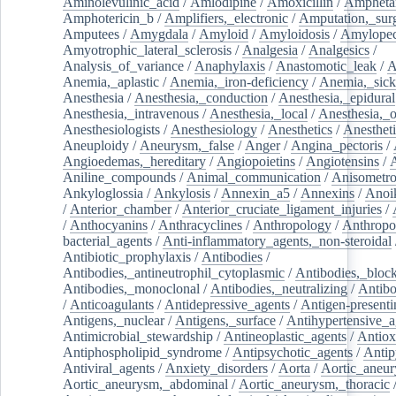
Aminolevulinic_acid
/
Amlodipine
/
Amoxicillin
/
Ampheta
Amphotericin_b
/
Amplifiers,_electronic
/
Amputation,_surg
Amputees
/
Amygdala
/
Amyloid
/
Amyloidosis
/
Amylopec
Amyotrophic_lateral_sclerosis
/
Analgesia
/
Analgesics
/
Analysis_of_variance
/
Anaphylaxis
/
Anastomotic_leak
/
A
Anemia,_aplastic
/
Anemia,_iron-deficiency
/
Anemia,_sick
Anesthesia
/
Anesthesia,_conduction
/
Anesthesia,_epidural
Anesthesia,_intravenous
/
Anesthesia,_local
/
Anesthesia,_o
Anesthesiologists
/
Anesthesiology
/
Anesthetics
/
Anestheti
Aneuploidy
/
Aneurysm,_false
/
Anger
/
Angina_pectoris
/
Angioedemas,_hereditary
/
Angiopoietins
/
Angiotensins
/
Aniline_compounds
/
Animal_communication
/
Anisometro
Ankyloglossia
/
Ankylosis
/
Annexin_a5
/
Annexins
/
Anoi
/
Anterior_chamber
/
Anterior_cruciate_ligament_injuries
/
/
Anthocyanins
/
Anthracyclines
/
Anthropology
/
Anthropo
bacterial_agents
/
Anti-inflammatory_agents,_non-steroidal
Antibiotic_prophylaxis
/
Antibodies
/
Antibodies,_antineutrophil_cytoplasmic
/
Antibodies,_bloc
Antibodies,_monoclonal
/
Antibodies,_neutralizing
/
Antibo
/
Anticoagulants
/
Antidepressive_agents
/
Antigen-presenti
Antigens,_nuclear
/
Antigens,_surface
/
Antihypertensive_a
Antimicrobial_stewardship
/
Antineoplastic_agents
/
Antiox
Antiphospholipid_syndrome
/
Antipsychotic_agents
/
Antip
Antiviral_agents
/
Anxiety_disorders
/
Aorta
/
Aortic_aneu
Aortic_aneurysm,_abdominal
/
Aortic_aneurysm,_thoracic