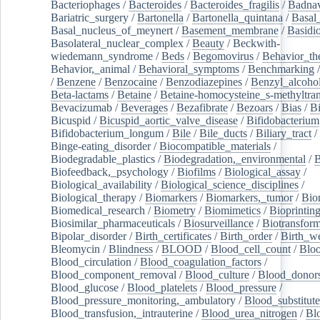
Bacteriophages
/
Bacteroides
/
Bacteroides_fragilis
/
Badnav
Bariatric_surgery
/
Bartonella
/
Bartonella_quintana
/
Basal
Basal_nucleus_of_meynert
/
Basement_membrane
/
Basidi
Basolateral_nuclear_complex
/
Beauty
/
Beckwith-
wiedemann_syndrome
/
Beds
/
Begomovirus
/
Behavior_th
Behavior,_animal
/
Behavioral_symptoms
/
Benchmarking
/
Benzene
/
Benzocaine
/
Benzodiazepines
/
Benzyl_alcoho
Beta-lactams
/
Betaine
/
Betaine-homocysteine_s-methyltran
Bevacizumab
/
Beverages
/
Bezafibrate
/
Bezoars
/
Bias
/
Bi
Bicuspid
/
Bicuspid_aortic_valve_disease
/
Bifidobacterium
Bifidobacterium_longum
/
Bile
/
Bile_ducts
/
Biliary_tract
/
Binge-eating_disorder
/
Biocompatible_materials
/
Biodegradable_plastics
/
Biodegradation,_environmental
/
B
Biofeedback,_psychology
/
Biofilms
/
Biological_assay
/
Biological_availability
/
Biological_science_disciplines
/
Biological_therapy
/
Biomarkers
/
Biomarkers,_tumor
/
Bio
Biomedical_research
/
Biometry
/
Biomimetics
/
Bioprintin
Biosimilar_pharmaceuticals
/
Biosurveillance
/
Biotransform
Bipolar_disorder
/
Birth_certificates
/
Birth_order
/
Birth_w
Bleomycin
/
Blindness
/
BLOOD
/
Blood_cell_count
/
Bloo
Blood_circulation
/
Blood_coagulation_factors
/
Blood_component_removal
/
Blood_culture
/
Blood_donor
Blood_glucose
/
Blood_platelets
/
Blood_pressure
/
Blood_pressure_monitoring,_ambulatory
/
Blood_substitute
Blood_transfusion,_intrauterine
/
Blood_urea_nitrogen
/
Bl