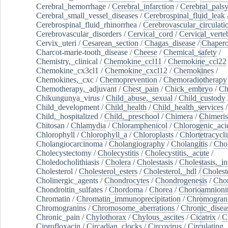
Cerebral_hemorrhage
/
Cerebral_infarction
/
Cerebral_pals
Cerebral_small_vessel_diseases
/
Cerebrospinal_fluid_leak
Cerebrospinal_fluid_rhinorrhea
/
Cerebrovascular_circulati
Cerebrovascular_disorders
/
Cervical_cord
/
Cervical_verte
Cervix_uteri
/
Cesarean_section
/
Chagas_disease
/
Chapero
Charcot-marie-tooth_disease
/
Cheese
/
Chemical_safety
/
Chemistry,_clinical
/
Chemokine_ccl11
/
Chemokine_ccl22
Chemokine_cx3cl1
/
Chemokine_cxcl12
/
Chemokines
/
Chemokines,_cxc
/
Chemoprevention
/
Chemoradiotherapy
Chemotherapy,_adjuvant
/
Chest_pain
/
Chick_embryo
/
Ch
Chikungunya_virus
/
Child_abuse,_sexual
/
Child_custody
Child_development
/
Child_health
/
Child_health_services
/
Child,_hospitalized
/
Child,_preschool
/
Chimera
/
Chimeri
Chitosan
/
Chlamydia
/
Chloramphenicol
/
Chlorogenic_aci
Chlorophyll
/
Chlorophyll_a
/
Chloroplasts
/
Chlortetracycl
Cholangiocarcinoma
/
Cholangiography
/
Cholangitis
/
Chol
Cholecystectomy
/
Cholecystitis
/
Cholecystitis,_acute
/
Choledocholithiasis
/
Cholera
/
Cholestasis
/
Cholestasis,_in
Cholesterol
/
Cholesterol_esters
/
Cholesterol,_hdl
/
Choleste
Cholinergic_agents
/
Chondrocytes
/
Chondrogenesis
/
Chon
Chondroitin_sulfates
/
Chordoma
/
Chorea
/
Chorioamnionit
Chromatin
/
Chromatin_immunoprecipitation
/
Chromogran
Chromogranins
/
Chromosome_aberrations
/
Chronic_disea
Chronic_pain
/
Chylothorax
/
Chylous_ascites
/
Cicatrix
/
Ci
Ciprofloxacin
/
Circadian_clocks
/
Circovirus
/
Circulating