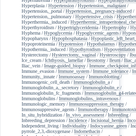
Hypernatremia
/
Hyperparathyroidism
/
Hyperparathyroidi
Hyperplasia
/
Hypertension
/
Hypertension,_malignant
/
Hypertension,_portal
/
Hypertension,_pregnancy-induced
/
Hypertension,_pulmonary
/
Hypertensive_crisis
/
Hyperthe
Hyperthermia,_induced
/
Hyperthermic_intraperitoneal_ch
Hyperthyroidism
/
Hypertriglyceridemia
/
Hypertrophy
/
Hy
Hyphema
/
Hypoglycemia
/
Hypoglycemic_agents
/
Hypona
Hypopharynx
/
Hypophosphatasia
/
Hypoplastic_left_hear
Hypoproteinemia
/
Hypotension
/
Hypothalamus
/
Hypothe
Hypothermia,_induced
/
Hypothyroidism
/
Hypoventilation
Hysterectomy
/
Hysterectomy,_vaginal
/
Hysteroscopy
/
Ibu
Ice_cream
/
Ichthyosis,_lamellar
/
Ileostomy
/
Ileum
/
Iliac_
Iliac_vein
/
Image-guided_biopsy
/
Immune_checkpoint_inhi
Immune_evasion
/
Immune_system
/
Immune_tolerance
/
I
Immunity,_innate
/
Immunoassay
/
Immunoblotting
/
Immunogenic_cell_death
/
Immunoglobulin_a
/
Immunoglobulin_a,_secretory
/
Immunoglobulin_e
/
Immunoglobulin_fc_fragments
/
Immunoglobulin_g4-relate
Immunoglobulins
/
Immunoglobulins,_intravenous
/
Immunologic_memory
/
Immunosuppression_therapy
/
Immunosuppressive_agents
/
Immunotherapy
/
Immunotoxi
In_situ_hybridization
/
In_vivo_assessment
/
Inbreeding
/
Inbreeding_depression
/
Incidence
/
Incisional_hernia
/
Inc
Independent_living
/
Individuality
/
Indocyanine_green
/
In
pyrrole_2,3,-dioxygenase
/
Indomethacin
/