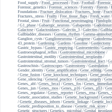
Food_supply
/
Food,_processed
/
Foot
/
Football
/
Forensic_
Forensic_genetics
/
Forensic_sciences
/
Forestry
/
Forests
/
Foundations
/
Fracture_dislocation
/
Fractures,_bone
/
Fract
Fractures,_stress
/
Frailty
/
Free_tissue_flaps
/
Fresh_water
/
Frontal_sinus
/
Fruit
/
Functional_neuroimaging
/
Fundoplic
/
G1_phase
/
Gabaergic_neurons
/
Gabapentin
/
Gadoliniu
Galactose
/
Galactosidases
/
Galectin_3
/
Galectins
/
Gallbl
Gallbladder_diseases
/
Gamma_rhythm
/
Gamma-aminobuty
Ganglion_cysts
/
Ganglioneuroma
/
Gangrene
/
Ganoderma
43_protein
/
Gardening
/
Gardens
/
Gasoline
/
Gastrectomy
Gastric_bypass
/
Gastric_emptying
/
Gastroenteritis
/
Gastro
Gastroesophageal_reflux
/
Gastrointestinal_microbiome
/
Gastrointestinal_motility
/
Gastrointestinal_neoplasms
/
Gastrointestinal_stromal_tumors
/
Gastrointestinal_tract
/
Ga
Gastroschisis
/
Gastroscopes
/
Gastrostomy
/
Gastrulation
/
Gender_identity
/
Gene_amplification
/
Gene_editing
/
Gene
/
Gene_fusion
/
Gene_knockout_techniques
/
Gene_product
Gene_silencing
/
General_practice
/
General_surgery
/
Gen
Genes,_abl
/
Genes,_brca1
/
Genes,_fos
/
Genes,_immediate
Genes,_jun
/
Genes,_mos
/
Genes,_p16
/
Genes,_p53
/
Gen
Genes,_regulator
/
Genes,_reporter
/
Genes,_rrna
/
Genes,_
Genetic_association_studies
/
Genetic_background
/
Geneti
/
Genetic_diseases,_inborn
/
Genetic_linkage
/
Genetic_loci
Genetic_predisposition_to_disease
/
Genetic_risk_score
/
Genetic_structures
/
Genetics,_microbial
/
Genital_neoplas