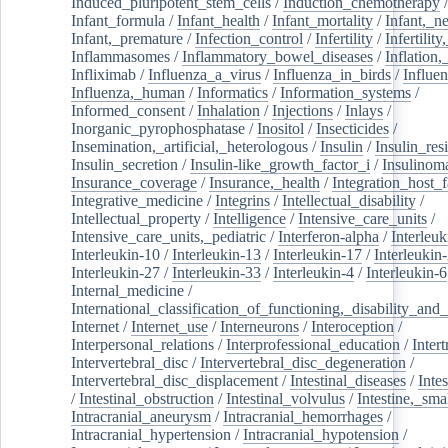
Induced_pluripotent_stem_cells
/
Induction_chemotherapy
Infant_formula
/
Infant_health
/
Infant_mortality
/
Infant,_n
Infant,_premature
/
Infection_control
/
Infertility
/
Infertilit
Inflammasomes
/
Inflammatory_bowel_diseases
/
Inflation
Infliximab
/
Influenza_a_virus
/
Influenza_in_birds
/
Influe
Influenza,_human
/
Informatics
/
Information_systems
/
Informed_consent
/
Inhalation
/
Injections
/
Inlays
/
Inorganic_pyrophosphatase
/
Inositol
/
Insecticides
/
Insemination,_artificial,_heterologous
/
Insulin
/
Insulin_res
Insulin_secretion
/
Insulin-like_growth_factor_i
/
Insulinom
Insurance_coverage
/
Insurance,_health
/
Integration_host_f
Integrative_medicine
/
Integrins
/
Intellectual_disability
/
Intellectual_property
/
Intelligence
/
Intensive_care_units
/
Intensive_care_units,_pediatric
/
Interferon-alpha
/
Interleuk
Interleukin-10
/
Interleukin-13
/
Interleukin-17
/
Interleukin
Interleukin-27
/
Interleukin-33
/
Interleukin-4
/
Interleukin-6
Internal_medicine
/
International_classification_of_functioning,_disability_and
Internet
/
Internet_use
/
Interneurons
/
Interoception
/
Interpersonal_relations
/
Interprofessional_education
/
Intert
Intervertebral_disc
/
Intervertebral_disc_degeneration
/
Intervertebral_disc_displacement
/
Intestinal_diseases
/
Inte
/
Intestinal_obstruction
/
Intestinal_volvulus
/
Intestine,_sma
Intracranial_aneurysm
/
Intracranial_hemorrhages
/
Intracranial_hypertension
/
Intracranial_hypotension
/