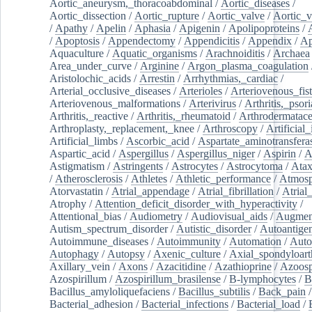
Aortic_aneurysm,_thoracoabdominal
/
Aortic_diseases
/
Aortic_dissection
/
Aortic_rupture
/
Aortic_valve
/
Aortic_v
/
Apathy
/
Apelin
/
Aphasia
/
Apigenin
/
Apolipoproteins
/
/
Apoptosis
/
Appendectomy
/
Appendicitis
/
Appendix
/
Ap
Aquaculture
/
Aquatic_organisms
/
Arachnoiditis
/
Archaea
Area_under_curve
/
Arginine
/
Argon_plasma_coagulation
Aristolochic_acids
/
Arrestin
/
Arrhythmias,_cardiac
/
Arterial_occlusive_diseases
/
Arterioles
/
Arteriovenous_fist
Arteriovenous_malformations
/
Arterivirus
/
Arthritis,_psori
Arthritis,_reactive
/
Arthritis,_rheumatoid
/
Arthrodermatac
Arthroplasty,_replacement,_knee
/
Arthroscopy
/
Artificial_
Artificial_limbs
/
Ascorbic_acid
/
Aspartate_aminotransfera
Aspartic_acid
/
Aspergillus
/
Aspergillus_niger
/
Aspirin
/
A
Astigmatism
/
Astringents
/
Astrocytes
/
Astrocytoma
/
Atax
/
Atherosclerosis
/
Athletes
/
Athletic_performance
/
Atmosp
Atorvastatin
/
Atrial_appendage
/
Atrial_fibrillation
/
Atrial_
Atrophy
/
Attention_deficit_disorder_with_hyperactivity
/
Attentional_bias
/
Audiometry
/
Audiovisual_aids
/
Augment
Autism_spectrum_disorder
/
Autistic_disorder
/
Autoantige
Autoimmune_diseases
/
Autoimmunity
/
Automation
/
Auto
Autophagy
/
Autopsy
/
Axenic_culture
/
Axial_spondyloarth
Axillary_vein
/
Axons
/
Azacitidine
/
Azathioprine
/
Azoosp
Azospirillum
/
Azospirillum_brasilense
/
B-lymphocytes
/
B
Bacillus_amyloliquefaciens
/
Bacillus_subtilis
/
Back_pain
/
Bacterial_adhesion
/
Bacterial_infections
/
Bacterial_load
/