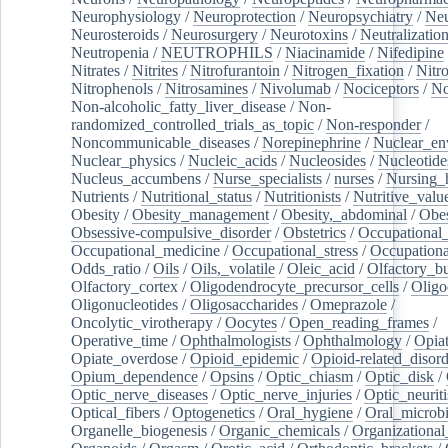
Neurophysiology
/
Neuroprotection
/
Neuropsychiatry
/
Neu
Neurosteroids
/
Neurosurgery
/
Neurotoxins
/
Neutralization
Neutropenia
/
NEUTROPHILS
/
Niacinamide
/
Nifedipine
Nitrates
/
Nitrites
/
Nitrofurantoin
/
Nitrogen_fixation
/
Nitr
Nitrophenols
/
Nitrosamines
/
Nivolumab
/
Nociceptors
/
N
Non-alcoholic_fatty_liver_disease
/
Non-
randomized_controlled_trials_as_topic
/
Non-responder
/
Noncommunicable_diseases
/
Norepinephrine
/
Nuclear_en
Nuclear_physics
/
Nucleic_acids
/
Nucleosides
/
Nucleotide
Nucleus_accumbens
/
Nurse_specialists
/
nurses
/
Nursing_
Nutrients
/
Nutritional_status
/
Nutritionists
/
Nutritive_valu
Obesity
/
Obesity_management
/
Obesity,_abdominal
/
Obes
Obsessive-compulsive_disorder
/
Obstetrics
/
Occupational_
Occupational_medicine
/
Occupational_stress
/
Occupationa
Odds_ratio
/
Oils
/
Oils,_volatile
/
Oleic_acid
/
Olfactory_b
Olfactory_cortex
/
Oligodendrocyte_precursor_cells
/
Oligo
Oligonucleotides
/
Oligosaccharides
/
Omeprazole
/
Oncolytic_virotherapy
/
Oocytes
/
Open_reading_frames
/
Operative_time
/
Ophthalmologists
/
Ophthalmology
/
Opiat
Opiate_overdose
/
Opioid_epidemic
/
Opioid-related_disord
Opium_dependence
/
Opsins
/
Optic_chiasm
/
Optic_disk
/
Optic_nerve_diseases
/
Optic_nerve_injuries
/
Optic_neuriti
Optical_fibers
/
Optogenetics
/
Oral_hygiene
/
Oral_microb
Organelle_biogenesis
/
Organic_chemicals
/
Organizational