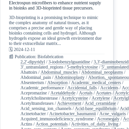
Electrospun microfibers to enhance nutrient supply
in bioinks and 3D-bioprinted tissue precursors.
3D-bioprinting is a promising technique to mimic
the complex anatomy of natural tissues, as it
comprises a precise and gentle way of placing
bioinks containing cells and hydrogel. Although
hydrogels expose an ideal growth environment due
to their extracellular matrix...
🗓️ 2024-12-11
📰 Publication: Biofabrication
2,2'-dipyridyl
/
3-iodobenzylguanidine
/
3,3'-diaminobenzid
3'_untranslated_regions
/
5-methylcytosine
/
5'_untranslate
Abattoirs
/
Abdominal_muscles
/
Abdominal_neoplasms
/
Abdominal_pain
/
Abdominoplasty
/
Abortion,_spontaneou
Absenteeism
/
Absorption
/
Academic_medical_centers
/
Academic_performance
/
Accidental_falls
/
Accidents
/
Acc
Acepromazine
/
Acetaldehyde
/
Acetals
/
Acetates
/
Acetylc
Acetylcholinesterase
/
Acetylcysteine
/
Acetylene
/
Acetylg
Acetyltransferases
/
Achievement
/
Acid_ceramidase
/
Acid_sensing_ion_channels
/
Acid-base_equilibrium
/
Acid
Acinetobacter
/
Acinetobacter_baumannii
/
Acne_vulgaris
Acquired_immunodeficiency_syndrome
/
Acromegaly
/
Ac
Actins
/
Action_potentials
/
Activities_of_daily_living
/