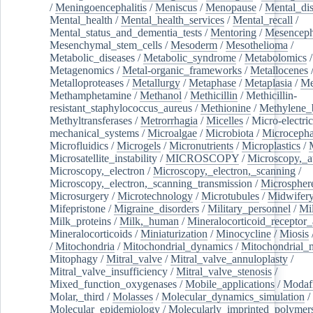
/
Meningoencephalitis
/
Meniscus
/
Menopause
/
Mental_dis
Mental_health
/
Mental_health_services
/
Mental_recall
/
Mental_status_and_dementia_tests
/
Mentoring
/
Mesenceph
Mesenchymal_stem_cells
/
Mesoderm
/
Mesothelioma
/
Metabolic_diseases
/
Metabolic_syndrome
/
Metabolomics
/
Metagenomics
/
Metal-organic_frameworks
/
Metallocenes
Metalloproteases
/
Metallurgy
/
Metaphase
/
Metaplasia
/
Me
Methamphetamine
/
Methanol
/
Methicillin
/
Methicillin-
resistant_staphylococcus_aureus
/
Methionine
/
Methylene_
Methyltransferases
/
Metrorrhagia
/
Micelles
/
Micro-electric
mechanical_systems
/
Microalgae
/
Microbiota
/
Microcepha
Microfluidics
/
Microgels
/
Micronutrients
/
Microplastics
/
Microsatellite_instability
/
MICROSCOPY
/
Microscopy,_a
Microscopy,_electron
/
Microscopy,_electron,_scanning
/
Microscopy,_electron,_scanning_transmission
/
Microspher
Microsurgery
/
Microtechnology
/
Microtubules
/
Midwifer
Mifepristone
/
Migraine_disorders
/
Military_personnel
/
Mi
Milk_proteins
/
Milk,_human
/
Mineralocorticoid_receptor_
Mineralocorticoids
/
Miniaturization
/
Minocycline
/
Miosis
/
Mitochondria
/
Mitochondrial_dynamics
/
Mitochondrial_
Mitophagy
/
Mitral_valve
/
Mitral_valve_annuloplasty
/
Mitral_valve_insufficiency
/
Mitral_valve_stenosis
/
Mixed_function_oxygenases
/
Mobile_applications
/
Modafi
Molar,_third
/
Molasses
/
Molecular_dynamics_simulation
/
Molecular_epidemiology
/
Molecularly_imprinted_polymer