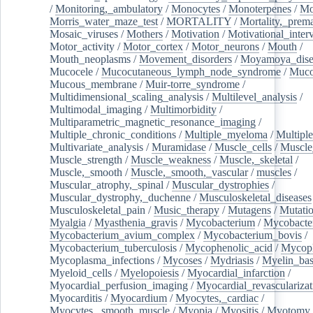
/
Monitoring,_ambulatory
/
Monocytes
/
Monoterpenes
/
Mo
Morris_water_maze_test
/
MORTALITY
/
Mortality,_prem
Mosaic_viruses
/
Mothers
/
Motivation
/
Motivational_inter
Motor_activity
/
Motor_cortex
/
Motor_neurons
/
Mouth
/
Mouth_neoplasms
/
Movement_disorders
/
Moyamoya_dise
Mucocele
/
Mucocutaneous_lymph_node_syndrome
/
Mucos
Mucous_membrane
/
Muir-torre_syndrome
/
Multidimensional_scaling_analysis
/
Multilevel_analysis
/
Multimodal_imaging
/
Multimorbidity
/
Multiparametric_magnetic_resonance_imaging
/
Multiple_chronic_conditions
/
Multiple_myeloma
/
Multiple
Multivariate_analysis
/
Muramidase
/
Muscle_cells
/
Muscle
Muscle_strength
/
Muscle_weakness
/
Muscle,_skeletal
/
Muscle,_smooth
/
Muscle,_smooth,_vascular
/
muscles
/
Muscular_atrophy,_spinal
/
Muscular_dystrophies
/
Muscular_dystrophy,_duchenne
/
Musculoskeletal_diseases
Musculoskeletal_pain
/
Music_therapy
/
Mutagens
/
Mutati
Myalgia
/
Myasthenia_gravis
/
Mycobacterium
/
Mycobacte
Mycobacterium_avium_complex
/
Mycobacterium_bovis
/
Mycobacterium_tuberculosis
/
Mycophenolic_acid
/
Mycop
Mycoplasma_infections
/
Mycoses
/
Mydriasis
/
Myelin_bas
Myeloid_cells
/
Myelopoiesis
/
Myocardial_infarction
/
Myocardial_perfusion_imaging
/
Myocardial_revascularizat
Myocarditis
/
Myocardium
/
Myocytes,_cardiac
/
Myocytes,_smooth_muscle
/
Myopia
/
Myositis
/
Myotomy