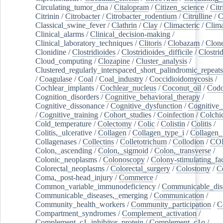
Circulating_tumor_dna
/
Citalopram
/
Citizen_science
/
Citr
Citrinin
/
Citrobacter
/
Citrobacter_rodentium
/
Citrulline
/
C
Classical_swine_fever
/
Clathrin
/
Clay
/
Climacteric
/
Clima
Clinical_alarms
/
Clinical_decision-making
/
Clinical_laboratory_techniques
/
Clitoris
/
Clobazam
/
Clone
Clonidine
/
Clostridioides
/
Clostridioides_difficile
/
Clostri
Cloud_computing
/
Clozapine
/
Cluster_analysis
/
Clustered_regularly_interspaced_short_palindromic_repeats
/
Coagulase
/
Coal
/
Coal_industry
/
Coccidioidomycosis
/
Cochlear_implants
/
Cochlear_nucleus
/
Coconut_oil
/
Cod
Cognition_disorders
/
Cognitive_behavioral_therapy
/
Cognitive_dissonance
/
Cognitive_dysfunction
/
Cognitive_
/
Cognitive_training
/
Cohort_studies
/
Coinfection
/
Colchi
Cold_temperature
/
Colectomy
/
Colic
/
Colistin
/
Colitis
/
Colitis,_ulcerative
/
Collagen
/
Collagen_type_i
/
Collagen_
Collagenases
/
Collectins
/
Colletotrichum
/
Collodion
/
CO
Colon,_ascending
/
Colon,_sigmoid
/
Colon,_transverse
/
Colonic_neoplasms
/
Colonoscopy
/
Colony-stimulating_fac
Colorectal_neoplasms
/
Colorectal_surgery
/
Colostomy
/
C
Coma,_post-head_injury
/
Commerce
/
Common_variable_immunodeficiency
/
Communicable_dis
Communicable_diseases,_emerging
/
Communication
/
Community_health_workers
/
Community_participation
/
C
Compartment_syndromes
/
Complement_activation
/
Complement_c1_inhibitor_protein
/
Complement_c1q
/