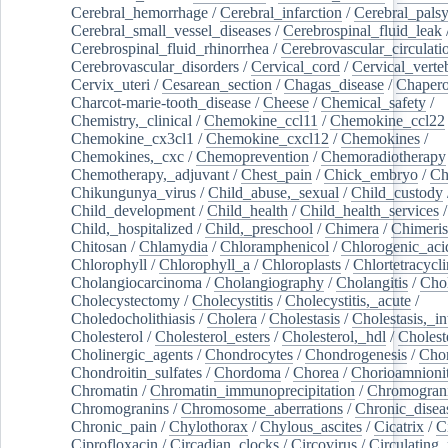
Cerebral_hemorrhage
/
Cerebral_infarction
/
Cerebral_pals
Cerebral_small_vessel_diseases
/
Cerebrospinal_fluid_leak
Cerebrospinal_fluid_rhinorrhea
/
Cerebrovascular_circulati
Cerebrovascular_disorders
/
Cervical_cord
/
Cervical_verte
Cervix_uteri
/
Cesarean_section
/
Chagas_disease
/
Chapero
Charcot-marie-tooth_disease
/
Cheese
/
Chemical_safety
/
Chemistry,_clinical
/
Chemokine_ccl11
/
Chemokine_ccl22
Chemokine_cx3cl1
/
Chemokine_cxcl12
/
Chemokines
/
Chemokines,_cxc
/
Chemoprevention
/
Chemoradiotherapy
Chemotherapy,_adjuvant
/
Chest_pain
/
Chick_embryo
/
Ch
Chikungunya_virus
/
Child_abuse,_sexual
/
Child_custody
Child_development
/
Child_health
/
Child_health_services
/
Child,_hospitalized
/
Child,_preschool
/
Chimera
/
Chimeri
Chitosan
/
Chlamydia
/
Chloramphenicol
/
Chlorogenic_aci
Chlorophyll
/
Chlorophyll_a
/
Chloroplasts
/
Chlortetracycl
Cholangiocarcinoma
/
Cholangiography
/
Cholangitis
/
Chol
Cholecystectomy
/
Cholecystitis
/
Cholecystitis,_acute
/
Choledocholithiasis
/
Cholera
/
Cholestasis
/
Cholestasis,_in
Cholesterol
/
Cholesterol_esters
/
Cholesterol,_hdl
/
Choleste
Cholinergic_agents
/
Chondrocytes
/
Chondrogenesis
/
Chon
Chondroitin_sulfates
/
Chordoma
/
Chorea
/
Chorioamnionit
Chromatin
/
Chromatin_immunoprecipitation
/
Chromogran
Chromogranins
/
Chromosome_aberrations
/
Chronic_disea
Chronic_pain
/
Chylothorax
/
Chylous_ascites
/
Cicatrix
/
Ci
Ciprofloxacin
/
Circadian_clocks
/
Circovirus
/
Circulating