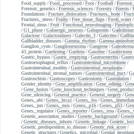
Food_supply
/
Food,_processed
/
Foot
/
Football
/
Forensic_
Forensic_genetics
/
Forensic_sciences
/
Forestry
/
Forests
/
Foundations
/
Fracture_dislocation
/
Fractures,_bone
/
Fract
Fractures,_stress
/
Frailty
/
Free_tissue_flaps
/
Fresh_water
/
Frontal_sinus
/
Fruit
/
Functional_neuroimaging
/
Fundoplic
/
G1_phase
/
Gabaergic_neurons
/
Gabapentin
/
Gadoliniu
Galactose
/
Galactosidases
/
Galectin_3
/
Galectins
/
Gallbl
Gallbladder_diseases
/
Gamma_rhythm
/
Gamma-aminobuty
Ganglion_cysts
/
Ganglioneuroma
/
Gangrene
/
Ganoderma
43_protein
/
Gardening
/
Gardens
/
Gasoline
/
Gastrectomy
Gastric_bypass
/
Gastric_emptying
/
Gastroenteritis
/
Gastro
Gastroesophageal_reflux
/
Gastrointestinal_microbiome
/
Gastrointestinal_motility
/
Gastrointestinal_neoplasms
/
Gastrointestinal_stromal_tumors
/
Gastrointestinal_tract
/
Ga
Gastroschisis
/
Gastroscopes
/
Gastrostomy
/
Gastrulation
/
Gender_identity
/
Gene_amplification
/
Gene_editing
/
Gene
/
Gene_fusion
/
Gene_knockout_techniques
/
Gene_product
Gene_silencing
/
General_practice
/
General_surgery
/
Gen
Genes,_abl
/
Genes,_brca1
/
Genes,_fos
/
Genes,_immediate
Genes,_jun
/
Genes,_mos
/
Genes,_p16
/
Genes,_p53
/
Gen
Genes,_regulator
/
Genes,_reporter
/
Genes,_rrna
/
Genes,_
Genetic_association_studies
/
Genetic_background
/
Geneti
/
Genetic_diseases,_inborn
/
Genetic_linkage
/
Genetic_loci
Genetic_predisposition_to_disease
/
Genetic_risk_score
/
Genetic_structures
/
Genetics,_microbial
/
Genital_neoplas