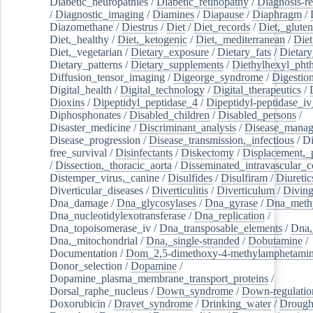
Diabetic_neuropathies
/
Diabetic_retinopathy
/
Diagnosis-r
/
Diagnostic_imaging
/
Diamines
/
Diapause
/
Diaphragm
/
Diazomethane
/
Diestrus
/
Diet
/
Diet_records
/
Diet,_gluten
Diet,_healthy
/
Diet,_ketogenic
/
Diet,_mediterranean
/
Diet
Diet,_vegetarian
/
Dietary_exposure
/
Dietary_fats
/
Dietary
Dietary_patterns
/
Dietary_supplements
/
Diethylhexyl_phth
Diffusion_tensor_imaging
/
Digeorge_syndrome
/
Digestio
Digital_health
/
Digital_technology
/
Digital_therapeutics
/
Dioxins
/
Dipeptidyl_peptidase_4
/
Dipeptidyl-peptidase_iv
Diphosphonates
/
Disabled_children
/
Disabled_persons
/
Disaster_medicine
/
Discriminant_analysis
/
Disease_mana
Disease_progression
/
Disease_transmission,_infectious
/
Di
free_survival
/
Disinfectants
/
Diskectomy
/
Displacement,_
/
Dissection,_thoracic_aorta
/
Disseminated_intravascular_c
Distemper_virus,_canine
/
Disulfides
/
Disulfiram
/
Diuretic
Diverticular_diseases
/
Diverticulitis
/
Diverticulum
/
Divin
Dna_damage
/
Dna_glycosylases
/
Dna_gyrase
/
Dna_methy
Dna_nucleotidylexotransferase
/
Dna_replication
/
Dna_topoisomerase_iv
/
Dna_transposable_elements
/
Dna,
Dna,_mitochondrial
/
Dna,_single-stranded
/
Dobutamine
/
Documentation
/
Dom_2,5-dimethoxy-4-methylamphetami
Donor_selection
/
Dopamine
/
Dopamine_plasma_membrane_transport_proteins
/
Dorsal_raphe_nucleus
/
Down_syndrome
/
Down-regulatio
Doxorubicin
/
Dravet_syndrome
/
Drinking_water
/
Drought