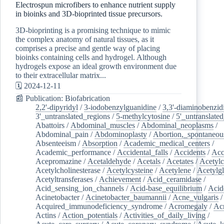
Electrospun microfibers to enhance nutrient supply
in bioinks and 3D-bioprinted tissue precursors.
3D-bioprinting is a promising technique to mimic
the complex anatomy of natural tissues, as it
comprises a precise and gentle way of placing
bioinks containing cells and hydrogel. Although
hydrogels expose an ideal growth environment due
to their extracellular matrix...
🗓️ 2024-12-11
📰 Publication: Biofabrication
2,2'-dipyridyl
/
3-iodobenzylguanidine
/
3,3'-diaminobenzid
3'_untranslated_regions
/
5-methylcytosine
/
5'_untranslate
Abattoirs
/
Abdominal_muscles
/
Abdominal_neoplasms
/
Abdominal_pain
/
Abdominoplasty
/
Abortion,_spontaneou
Absenteeism
/
Absorption
/
Academic_medical_centers
/
Academic_performance
/
Accidental_falls
/
Accidents
/
Acc
Acepromazine
/
Acetaldehyde
/
Acetals
/
Acetates
/
Acetylc
Acetylcholinesterase
/
Acetylcysteine
/
Acetylene
/
Acetylg
Acetyltransferases
/
Achievement
/
Acid_ceramidase
/
Acid_sensing_ion_channels
/
Acid-base_equilibrium
/
Acid
Acinetobacter
/
Acinetobacter_baumannii
/
Acne_vulgaris
Acquired_immunodeficiency_syndrome
/
Acromegaly
/
Ac
Actins
/
Action_potentials
/
Activities_of_daily_living
/