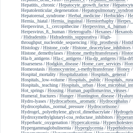
Hepatitis,_chronic
/
Hepatocyte_growth_factor
/
Hepatocyt
Hepatolenticular_degeneration
/
Hepatopulmonary_syndro
Hepatorenal_syndrome
/
Herbal_medicine
/
Herbicides
/
He
Hernia,_hiatal
/
Hernia,_inguinal
/
Herniorrhaphy
/
Herpes_
Herpesvirus_1,_cercopithecine
/
Herpesvirus_4,_human
/
Herpesvirus_8,_human
/
Heterografts
/
Hexanes
/
Hexanols
/
Hidradenitis
/
Hidradenitis_suppurativa
/
High-
throughput_nucleotide_sequencing
/
Hip_prosthesis
/
Histid
Histology
/
Histone_code
/
Histone_deacetylase_inhibitors
/
Histone_demethylases
/
Histone_methyltransferases
/
Histo
Hla-b_antigens
/
Hla-c_antigens
/
Hla-dp_antigens
/
Hla-dr
Hoarseness
/
Hodgkin_disease
/
Home_care_services
/
Hom
Homeostasis
/
Homocysteine_s-methyltransferase
/
Honey
/
Hospital_mortality
/
Hospitalization
/
Hospitals,_general
/
Hospitals,_low-volume
/
Hospitals,_public
/
Hospitals,_rura
Hospitals,_teaching
/
Hospitals,_urban
/
Host_microbial_int
Hot_springs
/
Housing
/
Human_papillomavirus_viruses
/
Humeral_fractures
/
Hunger
/
Huntington_disease
/
Hyaluro
Hydro-lyases
/
Hydrocarbons,_aromatic
/
Hydrocephalus
/
Hydrocephalus,_normal_pressure
/
Hydrocortisone
/
Hydrogel,_polyethylene_glycol_dimethacrylate
/
Hydrogel
Hydroxymethylglutaryl-coa_reductase_inhibitors
/
Hypera
Hyperbaric_oxygenation
/
Hypercalcemia
/
Hypercholester
Hypergammaglobulinemia
/
Hyperglycemia
/
Hyperhidrosi