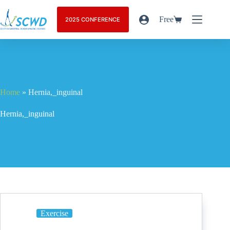
Free
2025 CONFERENCE
Home
»
Hernia,_inguinal
Hernia,_inguinal
Exercise