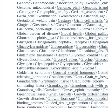
Genome
/
Genome-wide_association_study
/
Genome,_chlo
Genome,_mitochondrial
/
Genome,_plant
/
Genomic_island
/
Genotype
/
Geographic_atrophy
/
Geriatric_assessment
/
G
Germ_cells
/
Germination
/
Geroscience
/
Gestational_age
/
Gestational_weight_gain
/
Gestures
/
Giant_cell_arteritis
/
G
Gingiva
/
Ginsenosides
/
Glass
/
Glaucoma
/
Glaucoma,_ang
Glaucoma,_open-angle
/
Glioblastoma
/
Glioma
/
Gliotoxin
Global_burden_of_disease
/
Global_health
/
Globus_pallid
Glomerulonephritis,_iga
/
Glomerulosclerosis,_focal_segme
Glucagon
/
Glucagon-like_peptide-1_receptor
/
Glucagon-li
Glucosylceramidase
/
Glucuronidase
/
Glucuronides
/
Gluta
Glutaminase
/
Glutamine
/
Glutathione
/
Glutathione_disulf
Glutathione_transferase
/
Glutens
/
Glycemic_control
/
Glyc
Glycerophospholipids
/
Glyceryl_ethers
/
Glycine
/
Glycoco
Glycogen
/
Glycopeptides
/
Glycoproteins
/
Glycosides
/
Glycosyltransferases
/
Glycyrrhizic_acid
/
Glyoxal
/
Goldenhar_syndrome
/
Gonadal_steroid_hormones
/
Gonad
releasing_hormone
/
Gonadotropins
/
Gout
/
Graft_vs_host_
Grandparents
/
Granulation_tissue
/
Granulocyte_colony-
stimulating_factor
/
Granulocytes
/
Granulomatosis_with_pol
Granulosa_cells
/
Grassland
/
Graves_ophthalmopathy
/
Gra
Greenhouse_gases
/
Grief
/
Growth
/
Growth_differentiatio
Growth_disorders
/
Growth_hormone
/
Gtp_phosphohydrol
binding_proteins
/
Guided_tissue_regeneration
/
Guillain-
barre_syndrome
/
Gynecology
/
Haemophilus
/
Haemophilu