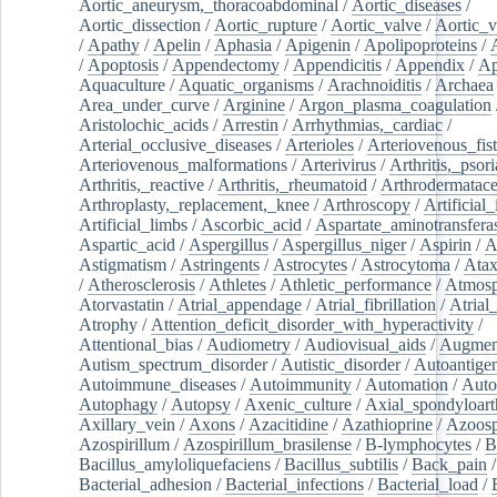
Aortic_aneurysm,_thoracoabdominal
/
Aortic_diseases
/
Aortic_dissection
/
Aortic_rupture
/
Aortic_valve
/
Aortic_v
/
Apathy
/
Apelin
/
Aphasia
/
Apigenin
/
Apolipoproteins
/
/
Apoptosis
/
Appendectomy
/
Appendicitis
/
Appendix
/
Ap
Aquaculture
/
Aquatic_organisms
/
Arachnoiditis
/
Archaea
Area_under_curve
/
Arginine
/
Argon_plasma_coagulation
Aristolochic_acids
/
Arrestin
/
Arrhythmias,_cardiac
/
Arterial_occlusive_diseases
/
Arterioles
/
Arteriovenous_fist
Arteriovenous_malformations
/
Arterivirus
/
Arthritis,_psori
Arthritis,_reactive
/
Arthritis,_rheumatoid
/
Arthrodermatac
Arthroplasty,_replacement,_knee
/
Arthroscopy
/
Artificial_
Artificial_limbs
/
Ascorbic_acid
/
Aspartate_aminotransfera
Aspartic_acid
/
Aspergillus
/
Aspergillus_niger
/
Aspirin
/
A
Astigmatism
/
Astringents
/
Astrocytes
/
Astrocytoma
/
Atax
/
Atherosclerosis
/
Athletes
/
Athletic_performance
/
Atmosp
Atorvastatin
/
Atrial_appendage
/
Atrial_fibrillation
/
Atrial_
Atrophy
/
Attention_deficit_disorder_with_hyperactivity
/
Attentional_bias
/
Audiometry
/
Audiovisual_aids
/
Augment
Autism_spectrum_disorder
/
Autistic_disorder
/
Autoantige
Autoimmune_diseases
/
Autoimmunity
/
Automation
/
Auto
Autophagy
/
Autopsy
/
Axenic_culture
/
Axial_spondyloarth
Axillary_vein
/
Axons
/
Azacitidine
/
Azathioprine
/
Azoosp
Azospirillum
/
Azospirillum_brasilense
/
B-lymphocytes
/
B
Bacillus_amyloliquefaciens
/
Bacillus_subtilis
/
Back_pain
/
Bacterial_adhesion
/
Bacterial_infections
/
Bacterial_load
/