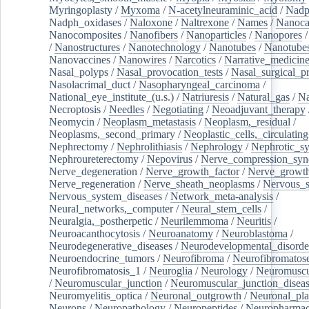
Myringoplasty
/
Myxoma
/
N-acetylneuraminic_acid
/
Nad
Nadph_oxidases
/
Naloxone
/
Naltrexone
/
Names
/
Nanoca
Nanocomposites
/
Nanofibers
/
Nanoparticles
/
Nanopores
/
Nanostructures
/
Nanotechnology
/
Nanotubes
/
Nanotube
Nanovaccines
/
Nanowires
/
Narcotics
/
Narrative_medicin
Nasal_polyps
/
Nasal_provocation_tests
/
Nasal_surgical_p
Nasolacrimal_duct
/
Nasopharyngeal_carcinoma
/
National_eye_institute_(u.s.)
/
Natriuresis
/
Natural_gas
/
Na
Necroptosis
/
Needles
/
Negotiating
/
Neoadjuvant_therapy
Neomycin
/
Neoplasm_metastasis
/
Neoplasm,_residual
/
Neoplasms,_second_primary
/
Neoplastic_cells,_circulating
Nephrectomy
/
Nephrolithiasis
/
Nephrology
/
Nephrotic_s
Nephroureterectomy
/
Nepovirus
/
Nerve_compression_sy
Nerve_degeneration
/
Nerve_growth_factor
/
Nerve_growth
Nerve_regeneration
/
Nerve_sheath_neoplasms
/
Nervous_
Nervous_system_diseases
/
Network_meta-analysis
/
Neural_networks,_computer
/
Neural_stem_cells
/
Neuralgia,_postherpetic
/
Neurilemmoma
/
Neuritis
/
Neuroacanthocytosis
/
Neuroanatomy
/
Neuroblastoma
/
Neurodegenerative_diseases
/
Neurodevelopmental_disorde
Neuroendocrine_tumors
/
Neurofibroma
/
Neurofibromatos
Neurofibromatosis_1
/
Neuroglia
/
Neurology
/
Neuromuscu
/
Neuromuscular_junction
/
Neuromuscular_junction_disea
Neuromyelitis_optica
/
Neuronal_outgrowth
/
Neuronal_plas
Neurons
/
Neuropathology
/
Neuropeptides
/
Neuropharmac