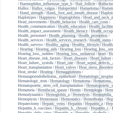
/
Haemophilus_influenzae_type_b
/
Hair_follicle
/
Hallucin
Hallux
/
Hallux_valgus
/
Haloperidol
/
Hamartoma
/
Hamstr
/
Hand_strength
/
Hand,_foot_and_mouth_disease
/
Haploi
Haplotypes
/
Happiness
/
Haptoglobins
/
Head_and_neck_n
Head_movements
/
Health_behavior
/
Health_care_costs
/
Health_communication
/
Health_education
/
Health_faciliti
Health_impact_assessment
/
Health_literacy
/
Health_occup
Health_personnel
/
Health_planning
/
Health_promotion
/
Health_services
/
Health_services_research
/
Health_status
/
Health_surveys
/
Healthy_aging
/
Healthy_lifestyle
/
Health
/
Hearing
/
Hearing_aids
/
Hearing_loss
/
Hearing_loss,_sen
Hearing_loss,_sudden
/
Hearing_loss,_unilateral
/
heart
/
He
Heart_disease_risk_factors
/
Heart_diseases
/
Heart_failure
Heart_failure,_systolic
/
Heart_rate
/
Heart_septal_defects,_a
Heart_transplantation
/
Heart_valves
/
Heat_stress_disorder
Heat_stroke
/
Heating
/
Hemagglutinins
/
Hemangioendothelioma,_epithelioid
/
Hematologic_neopla
Hematologic_tests
/
Hematology
/
Hematoma
/
Hematoma,_
Hematopoietic_stem_cell_transplantation
/
Hematopoietic_s
Hematuria
/
Hemifacial_spasm
/
Hemin
/
Hemiplegia
/
Hem
Hemodynamics
/
Hemoglobin_a
/
Hemolysis
/
Hemophilia
Hemoptysis
/
Hemostasis
/
Hemostatics
/
Hemothorax
/
Hep
Hepatectomy
/
Hepatic_veins
/
Hepatitis
/
Hepatitis_a
/
Hepa
Hepatitis_b_vaccines
/
Hepatitis_b,_chronic
/
Hepatitis_c
/
Hepatitis_delta_virus
/
Hepatitis_e
/
Hepatitis,_alcoholic
/