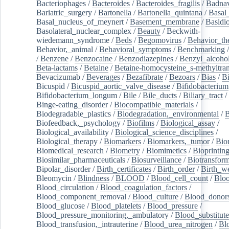
Bacteriophages
/
Bacteroides
/
Bacteroides_fragilis
/
Badnav
Bariatric_surgery
/
Bartonella
/
Bartonella_quintana
/
Basal
Basal_nucleus_of_meynert
/
Basement_membrane
/
Basidi
Basolateral_nuclear_complex
/
Beauty
/
Beckwith-
wiedemann_syndrome
/
Beds
/
Begomovirus
/
Behavior_th
Behavior,_animal
/
Behavioral_symptoms
/
Benchmarking
/
Benzene
/
Benzocaine
/
Benzodiazepines
/
Benzyl_alcoho
Beta-lactams
/
Betaine
/
Betaine-homocysteine_s-methyltran
Bevacizumab
/
Beverages
/
Bezafibrate
/
Bezoars
/
Bias
/
Bi
Bicuspid
/
Bicuspid_aortic_valve_disease
/
Bifidobacterium
Bifidobacterium_longum
/
Bile
/
Bile_ducts
/
Biliary_tract
/
Binge-eating_disorder
/
Biocompatible_materials
/
Biodegradable_plastics
/
Biodegradation,_environmental
/
B
Biofeedback,_psychology
/
Biofilms
/
Biological_assay
/
Biological_availability
/
Biological_science_disciplines
/
Biological_therapy
/
Biomarkers
/
Biomarkers,_tumor
/
Bio
Biomedical_research
/
Biometry
/
Biomimetics
/
Bioprintin
Biosimilar_pharmaceuticals
/
Biosurveillance
/
Biotransform
Bipolar_disorder
/
Birth_certificates
/
Birth_order
/
Birth_w
Bleomycin
/
Blindness
/
BLOOD
/
Blood_cell_count
/
Bloo
Blood_circulation
/
Blood_coagulation_factors
/
Blood_component_removal
/
Blood_culture
/
Blood_donor
Blood_glucose
/
Blood_platelets
/
Blood_pressure
/
Blood_pressure_monitoring,_ambulatory
/
Blood_substitute
Blood_transfusion,_intrauterine
/
Blood_urea_nitrogen
/
Bl