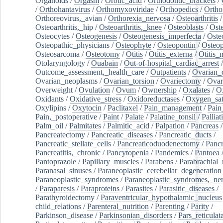
Organoids
/
Orgasm
/
Orotic_acid
/
Orthodontic_brackets
/
/
Orthohantavirus
/
Orthomyxoviridae
/
Orthopedics
/
Ortho
Orthoreovirus,_avian
/
Orthorexia_nervosa
/
Osteoarthritis
/
Osteoarthritis,_hip
/
Osteoarthritis,_knee
/
Osteoblasts
/
Oste
Osteocytes
/
Osteogenesis
/
Osteogenesis_imperfecta
/
Oste
Osteopathic_physicians
/
Osteophyte
/
Osteopontin
/
Osteop
Osteosarcoma
/
Osteotomy
/
Otitis
/
Otitis_externa
/
Otitis_
Otolaryngology
/
Ouabain
/
Out-of-hospital_cardiac_arrest
/
Outcome_assessment,_health_care
/
Outpatients
/
Ovarian_d
Ovarian_neoplasms
/
Ovarian_torsion
/
Ovariectomy
/
Ovar
Overweight
/
Ovulation
/
Ovum
/
Ownership
/
Oxalates
/
Ox
Oxidants
/
Oxidative_stress
/
Oxidoreductases
/
Oxygen_sat
Oxylipins
/
Oxytocin
/
Paclitaxel
/
Pain_management
/
Pain
Pain,_postoperative
/
Paint
/
Palate
/
Palatine_tonsil
/
Palliat
Palm_oil
/
Palmitates
/
Palmitic_acid
/
Palpation
/
Pancreas
/
Pancreatectomy
/
Pancreatic_diseases
/
Pancreatic_ducts
/
Pancreatic_stellate_cells
/
Pancreaticoduodenectomy
/
Pancr
Pancreatitis,_chronic
/
Pancytopenia
/
Pandemics
/
Pantoea
Pantoprazole
/
Papillary_muscles
/
Parabens
/
Parabrachial_
Paranasal_sinuses
/
Paraneoplastic_cerebellar_degeneration
Paraneoplastic_syndromes
/
Paraneoplastic_syndromes,_ne
/
Paraparesis
/
Paraproteins
/
Parasites
/
Parasitic_diseases
/
Parathyroidectomy
/
Paraventricular_hypothalamic_nucleus
child_relations
/
Parenteral_nutrition
/
Parenting
/
Parity
/
Parkinson_disease
/
Parkinsonian_disorders
/
Pars_reticulat