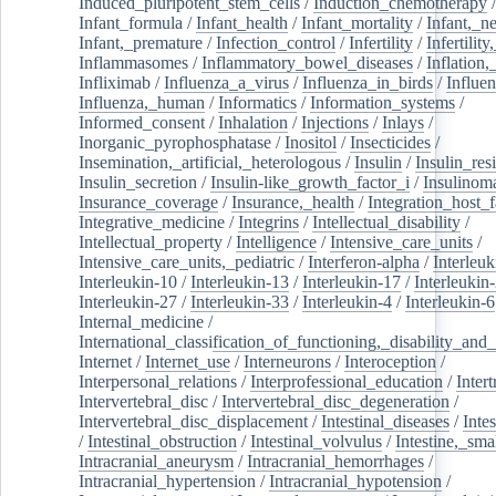
Induced_pluripotent_stem_cells
/
Induction_chemotherapy
Infant_formula
/
Infant_health
/
Infant_mortality
/
Infant,_n
Infant,_premature
/
Infection_control
/
Infertility
/
Infertilit
Inflammasomes
/
Inflammatory_bowel_diseases
/
Inflation
Infliximab
/
Influenza_a_virus
/
Influenza_in_birds
/
Influe
Influenza,_human
/
Informatics
/
Information_systems
/
Informed_consent
/
Inhalation
/
Injections
/
Inlays
/
Inorganic_pyrophosphatase
/
Inositol
/
Insecticides
/
Insemination,_artificial,_heterologous
/
Insulin
/
Insulin_res
Insulin_secretion
/
Insulin-like_growth_factor_i
/
Insulinom
Insurance_coverage
/
Insurance,_health
/
Integration_host_f
Integrative_medicine
/
Integrins
/
Intellectual_disability
/
Intellectual_property
/
Intelligence
/
Intensive_care_units
/
Intensive_care_units,_pediatric
/
Interferon-alpha
/
Interleuk
Interleukin-10
/
Interleukin-13
/
Interleukin-17
/
Interleukin
Interleukin-27
/
Interleukin-33
/
Interleukin-4
/
Interleukin-6
Internal_medicine
/
International_classification_of_functioning,_disability_and
Internet
/
Internet_use
/
Interneurons
/
Interoception
/
Interpersonal_relations
/
Interprofessional_education
/
Intert
Intervertebral_disc
/
Intervertebral_disc_degeneration
/
Intervertebral_disc_displacement
/
Intestinal_diseases
/
Inte
/
Intestinal_obstruction
/
Intestinal_volvulus
/
Intestine,_sma
Intracranial_aneurysm
/
Intracranial_hemorrhages
/
Intracranial_hypertension
/
Intracranial_hypotension
/