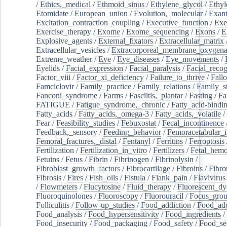
/
Ethics,_medical
/
Ethmoid_sinus
/
Ethylene_glycol
/
Ethyl
Etomidate
/
European_union
/
Evolution,_molecular
/
Exan
Excitation_contraction_coupling
/
Executive_function
/
Exe
Exercise_therapy
/
Exome
/
Exome_sequencing
/
Exons
/
E
Explosive_agents
/
External_fixators
/
Extracellular_matrix
Extracellular_vesicles
/
Extracorporeal_membrane_oxygena
Extreme_weather
/
Eye
/
Eye_diseases
/
Eye_movements
/
Eyelids
/
Facial_expression
/
Facial_paralysis
/
Facial_recog
Factor_viii
/
Factor_xi_deficiency
/
Failure_to_thrive
/
Fall
Famciclovir
/
Family_practice
/
Family_relations
/
Family_st
Fanconi_syndrome
/
Farms
/
Fasciitis,_plantar
/
Fasting
/
Fa
FATIGUE
/
Fatigue_syndrome,_chronic
/
Fatty_acid-bindi
Fatty_acids
/
Fatty_acids,_omega-3
/
Fatty_acids,_volatile
/
Fear
/
Feasibility_studies
/
Febuxostat
/
Fecal_incontinence
Feedback,_sensory
/
Feeding_behavior
/
Femoracetabular_
Femoral_fractures,_distal
/
Fentanyl
/
Ferritins
/
Ferroptosis
Fertilization
/
Fertilization_in_vitro
/
Fertilizers
/
Fetal_hemo
Fetuins
/
Fetus
/
Fibrin
/
Fibrinogen
/
Fibrinolysin
/
Fibroblast_growth_factors
/
Fibrocartilage
/
Fibroins
/
Fibro
Fibrosis
/
Fires
/
Fish_oils
/
Fistula
/
Flank_pain
/
Flavivirus
/
Flowmeters
/
Flucytosine
/
Fluid_therapy
/
Fluorescent_dy
Fluoroquinolones
/
Fluoroscopy
/
Fluorouracil
/
Focus_gro
Folliculitis
/
Follow-up_studies
/
Food_addiction
/
Food_add
Food_analysis
/
Food_hypersensitivity
/
Food_ingredients
/
Food_insecurity
/
Food_packaging
/
Food_safety
/
Food_se