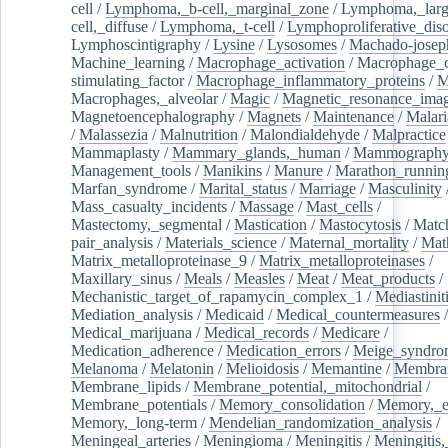
cell
/
Lymphoma,_b-cell,_marginal_zone
/
Lymphoma,_larg
cell,_diffuse
/
Lymphoma,_t-cell
/
Lymphoproliferative_diso
Lymphoscintigraphy
/
Lysine
/
Lysosomes
/
Machado-josep
Machine_learning
/
Macrophage_activation
/
Macrophage_c
stimulating_factor
/
Macrophage_inflammatory_proteins
/
M
Macrophages,_alveolar
/
Magic
/
Magnetic_resonance_ima
Magnetoencephalography
/
Magnets
/
Maintenance
/
Malari
/
Malassezia
/
Malnutrition
/
Malondialdehyde
/
Malpractice
Mammaplasty
/
Mammary_glands,_human
/
Mammograph
Management_tools
/
Manikins
/
Manure
/
Marathon_runnin
Marfan_syndrome
/
Marital_status
/
Marriage
/
Masculinity
Mass_casualty_incidents
/
Massage
/
Mast_cells
/
Mastectomy,_segmental
/
Mastication
/
Mastocytosis
/
Matc
pair_analysis
/
Materials_science
/
Maternal_mortality
/
Mat
Matrix_metalloproteinase_9
/
Matrix_metalloproteinases
/
Maxillary_sinus
/
Meals
/
Measles
/
Meat
/
Meat_products
/
Mechanistic_target_of_rapamycin_complex_1
/
Mediastinit
Mediation_analysis
/
Medicaid
/
Medical_countermeasures
/
Medical_marijuana
/
Medical_records
/
Medicare
/
Medication_adherence
/
Medication_errors
/
Meige_syndro
Melanoma
/
Melatonin
/
Melioidosis
/
Memantine
/
Membran
Membrane_lipids
/
Membrane_potential,_mitochondrial
/
Membrane_potentials
/
Memory_consolidation
/
Memory,_e
Memory,_long-term
/
Mendelian_randomization_analysis
/
Meningeal_arteries
/
Meningioma
/
Meningitis
/
Meningitis,