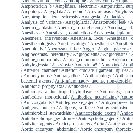
Aminolevulinic_acid
/
Amlodipine
/
Amoxicillin
/
Ampheta
Amphotericin_b
/
Amplifiers,_electronic
/
Amputation,_surg
Amputees
/
Amygdala
/
Amyloid
/
Amyloidosis
/
Amylopec
Amyotrophic_lateral_sclerosis
/
Analgesia
/
Analgesics
/
Analysis_of_variance
/
Anaphylaxis
/
Anastomotic_leak
/
A
Anemia,_aplastic
/
Anemia,_iron-deficiency
/
Anemia,_sick
Anesthesia
/
Anesthesia,_conduction
/
Anesthesia,_epidural
Anesthesia,_intravenous
/
Anesthesia,_local
/
Anesthesia,_o
Anesthesiologists
/
Anesthesiology
/
Anesthetics
/
Anestheti
Aneuploidy
/
Aneurysm,_false
/
Anger
/
Angina_pectoris
/
Angioedemas,_hereditary
/
Angiopoietins
/
Angiotensins
/
Aniline_compounds
/
Animal_communication
/
Anisometro
Ankyloglossia
/
Ankylosis
/
Annexin_a5
/
Annexins
/
Anoi
/
Anterior_chamber
/
Anterior_cruciate_ligament_injuries
/
/
Anthocyanins
/
Anthracyclines
/
Anthropology
/
Anthropo
bacterial_agents
/
Anti-inflammatory_agents,_non-steroidal
Antibiotic_prophylaxis
/
Antibodies
/
Antibodies,_antineutrophil_cytoplasmic
/
Antibodies,_bloc
Antibodies,_monoclonal
/
Antibodies,_neutralizing
/
Antibo
/
Anticoagulants
/
Antidepressive_agents
/
Antigen-presenti
Antigens,_nuclear
/
Antigens,_surface
/
Antihypertensive_a
Antimicrobial_stewardship
/
Antineoplastic_agents
/
Antiox
Antiphospholipid_syndrome
/
Antipsychotic_agents
/
Antip
Antiviral_agents
/
Anxiety_disorders
/
Aorta
/
Aortic_aneu
Aortic_aneurysm,_abdominal
/
Aortic_aneurysm,_thoracic