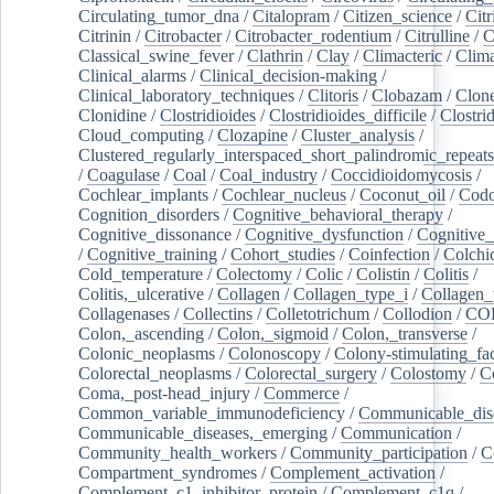
Circulating_tumor_dna
/
Citalopram
/
Citizen_science
/
Citr
Citrinin
/
Citrobacter
/
Citrobacter_rodentium
/
Citrulline
/
C
Classical_swine_fever
/
Clathrin
/
Clay
/
Climacteric
/
Clima
Clinical_alarms
/
Clinical_decision-making
/
Clinical_laboratory_techniques
/
Clitoris
/
Clobazam
/
Clone
Clonidine
/
Clostridioides
/
Clostridioides_difficile
/
Clostri
Cloud_computing
/
Clozapine
/
Cluster_analysis
/
Clustered_regularly_interspaced_short_palindromic_repeats
/
Coagulase
/
Coal
/
Coal_industry
/
Coccidioidomycosis
/
Cochlear_implants
/
Cochlear_nucleus
/
Coconut_oil
/
Cod
Cognition_disorders
/
Cognitive_behavioral_therapy
/
Cognitive_dissonance
/
Cognitive_dysfunction
/
Cognitive_
/
Cognitive_training
/
Cohort_studies
/
Coinfection
/
Colchi
Cold_temperature
/
Colectomy
/
Colic
/
Colistin
/
Colitis
/
Colitis,_ulcerative
/
Collagen
/
Collagen_type_i
/
Collagen_
Collagenases
/
Collectins
/
Colletotrichum
/
Collodion
/
CO
Colon,_ascending
/
Colon,_sigmoid
/
Colon,_transverse
/
Colonic_neoplasms
/
Colonoscopy
/
Colony-stimulating_fac
Colorectal_neoplasms
/
Colorectal_surgery
/
Colostomy
/
C
Coma,_post-head_injury
/
Commerce
/
Common_variable_immunodeficiency
/
Communicable_dis
Communicable_diseases,_emerging
/
Communication
/
Community_health_workers
/
Community_participation
/
C
Compartment_syndromes
/
Complement_activation
/
Complement_c1_inhibitor_protein
/
Complement_c1q
/