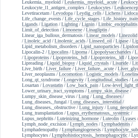
Leukemia,_myeloid
/
Leukemia,_myeloid,_acute
/
Leukocy
Leukocyte_l1_antigen_complex
/
Leukocytes
/
Leukoencep
Levetiracetam
/
Levodopa
/
Leydig_cells
/
Lichens
/
Lidoca
Life_change_events
/
Life_cycle_stages
/
Life_history_trait
Ligands
/
Ligation
/
Lighting
/
Lignin
/
Limbic_encephalitis
Limit_of_detection
/
Limonene
/
Linagliptin
/
Linear_iga_bullous_dermatosis
/
Linear_models
/
Linezolid
/
Linoleic_acid
/
Linolenic_acids
/
Linseed_oil
/
Lipase
/
Li
Lipid_metabolism_disorders
/
Lipid_nanoparticles
/
Lipido
Lipocalin-2
/
Lipocalins
/
Lipoma
/
Lipopolysaccharides
/
L
/
Lipoproteins
/
Lipoproteins,_hdl
/
Lipoproteins,_ldl
/
Lipo
Lipreading
/
Liquid_biopsy
/
Liquid_crystals
/
Lisuride
/
Lit
Live_birth
/
Liver_failure
/
Liver_failure,_acute
/
Liver_gly
Liver_neoplasms
/
Locomotion
/
Logistic_models
/
Lonelin
Long_qt_syndrome
/
Longevity
/
Longitudinal_studies
/
Lo
Losartan
/
Lovastatin
/
Low_back_pain
/
Low-level_light_t
Lower_urinary_tract_symptoms
/
Lumpy_skin_disease
/
Lumpy_skin_disease_virus
/
Lung
/
Lung_diseases
/
Lung_diseases,_fungal
/
Lung_diseases,_interstitial
/
Lung_diseases,_obstructive
/
Lung_injury
/
Lung_neoplas
Lung_transplantation
/
Lupus_erythematosus,_systemic
/
Lupus_nephritis
/
Luteinizing_hormone
/
Luteolin
/
Lyases
Lymph_node_excision
/
Lymph_nodes
/
Lymphadenitis
/
Lymphadenopathy
/
Lymphangiogenesis
/
Lymphocyte_sub
Lymphocytes
/
Lymphohistiocytosis,_hemophagocytic
/
Ly