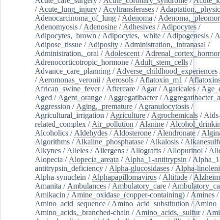
Acute_care_surgery
/
Acute_coronary_syndrome
/
Acute_k
/
Acute_lung_injury
/
Acyltransferases
/
Adaptation,_physio
Adenocarcinoma_of_lung
/
Adenoma
/
Adenoma,_pleomor
Adenomyosis
/
Adenosine
/
Adhesives
/
Adipocytes
/
Adipocytes,_brown
/
Adipocytes,_white
/
Adipogenesis
/
A
Adipose_tissue
/
Adiposity
/
Administration,_intranasal
/
Administration,_oral
/
Adolescent
/
Adrenal_cortex_hormo
Adrenocorticotropic_hormone
/
Adult_stem_cells
/
Advance_care_planning
/
Adverse_childhood_experiences
/
Aeromonas_veronii
/
Aerosols
/
Aflatoxin_m1
/
Aflatoxin
African_swine_fever
/
Aftercare
/
Agar
/
Agaricales
/
Age_d
Aged
/
Agent_orange
/
Aggregatibacter
/
Aggregatibacter_
Aggression
/
Aging,_premature
/
Agranulocytosis
/
Agricultural_irrigation
/
Agriculture
/
Agrochemicals
/
Aids
related_complex
/
Air_pollution
/
Alanine
/
Alcohol_drinki
Alcoholics
/
Aldehydes
/
Aldosterone
/
Alendronate
/
Algin
Algorithms
/
Alkaline_phosphatase
/
Alkalosis
/
Alkanesulf
Alkynes
/
Alleles
/
Allergens
/
Allografts
/
Allopurinol
/
All
Alopecia
/
Alopecia_areata
/
Alpha_1-antitrypsin
/
Alpha_1
antitrypsin_deficiency
/
Alpha-glucosidases
/
Alpha-linolen
Alpha-synuclein
/
Alphapapillomavirus
/
Altitude
/
Alzheim
Amanita
/
Ambulances
/
Ambulatory_care
/
Ambulatory_car
Amikacin
/
Amine_oxidase_(copper-containing)
/
Amines
/
Amino_acid_sequence
/
Amino_acid_substitution
/
Amino_
Amino_acids,_branched-chain
/
Amino_acids,_sulfur
/
Ami