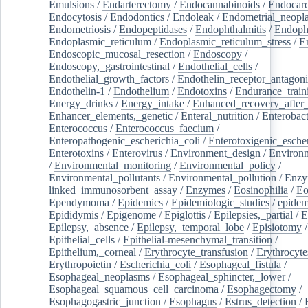
Emulsions
/
Endarterectomy
/
Endocannabinoids
/
Endocard
Endocytosis
/
Endodontics
/
Endoleak
/
Endometrial_neopl
Endometriosis
/
Endopeptidases
/
Endophthalmitis
/
Endoph
Endoplasmic_reticulum
/
Endoplasmic_reticulum_stress
/
E
Endoscopic_mucosal_resection
/
Endoscopy
/
Endoscopy,_gastrointestinal
/
Endothelial_cells
/
Endothelial_growth_factors
/
Endothelin_receptor_antagoni
Endothelin-1
/
Endothelium
/
Endotoxins
/
Endurance_train
Energy_drinks
/
Energy_intake
/
Enhanced_recovery_after_
Enhancer_elements,_genetic
/
Enteral_nutrition
/
Enterobact
Enterococcus
/
Enterococcus_faecium
/
Enteropathogenic_escherichia_coli
/
Enterotoxigenic_escher
Enterotoxins
/
Enterovirus
/
Environment_design
/
Environm
/
Environmental_monitoring
/
Environmental_policy
/
Environmental_pollutants
/
Environmental_pollution
/
Enzy
linked_immunosorbent_assay
/
Enzymes
/
Eosinophilia
/
Eo
Ependymoma
/
Epidemics
/
Epidemiologic_studies
/
epidem
Epididymis
/
Epigenome
/
Epiglottis
/
Epilepsies,_partial
/
E
Epilepsy,_absence
/
Epilepsy,_temporal_lobe
/
Episiotomy
/
Epithelial_cells
/
Epithelial-mesenchymal_transition
/
Epithelium,_corneal
/
Erythrocyte_transfusion
/
Erythrocyte
Erythropoietin
/
Escherichia_coli
/
Esophageal_fistula
/
Esophageal_neoplasms
/
Esophageal_sphincter,_lower
/
Esophageal_squamous_cell_carcinoma
/
Esophagectomy
/
Esophagogastric_junction
/
Esophagus
/
Estrus_detection
/