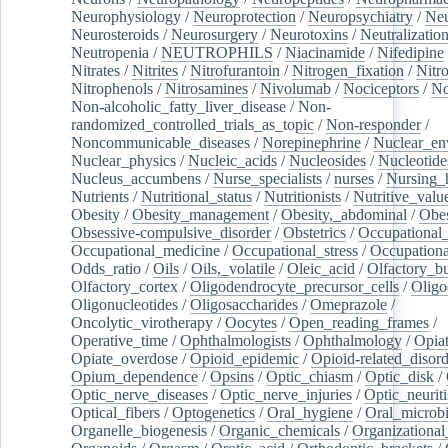
Neurophysiology
/
Neuroprotection
/
Neuropsychiatry
/
Neu
Neurosteroids
/
Neurosurgery
/
Neurotoxins
/
Neutralization
Neutropenia
/
NEUTROPHILS
/
Niacinamide
/
Nifedipine
Nitrates
/
Nitrites
/
Nitrofurantoin
/
Nitrogen_fixation
/
Nitr
Nitrophenols
/
Nitrosamines
/
Nivolumab
/
Nociceptors
/
N
Non-alcoholic_fatty_liver_disease
/
Non-
randomized_controlled_trials_as_topic
/
Non-responder
/
Noncommunicable_diseases
/
Norepinephrine
/
Nuclear_en
Nuclear_physics
/
Nucleic_acids
/
Nucleosides
/
Nucleotide
Nucleus_accumbens
/
Nurse_specialists
/
nurses
/
Nursing_
Nutrients
/
Nutritional_status
/
Nutritionists
/
Nutritive_valu
Obesity
/
Obesity_management
/
Obesity,_abdominal
/
Obes
Obsessive-compulsive_disorder
/
Obstetrics
/
Occupational_
Occupational_medicine
/
Occupational_stress
/
Occupationa
Odds_ratio
/
Oils
/
Oils,_volatile
/
Oleic_acid
/
Olfactory_b
Olfactory_cortex
/
Oligodendrocyte_precursor_cells
/
Oligo
Oligonucleotides
/
Oligosaccharides
/
Omeprazole
/
Oncolytic_virotherapy
/
Oocytes
/
Open_reading_frames
/
Operative_time
/
Ophthalmologists
/
Ophthalmology
/
Opiat
Opiate_overdose
/
Opioid_epidemic
/
Opioid-related_disord
Opium_dependence
/
Opsins
/
Optic_chiasm
/
Optic_disk
/
Optic_nerve_diseases
/
Optic_nerve_injuries
/
Optic_neuriti
Optical_fibers
/
Optogenetics
/
Oral_hygiene
/
Oral_microb
Organelle_biogenesis
/
Organic_chemicals
/
Organizational