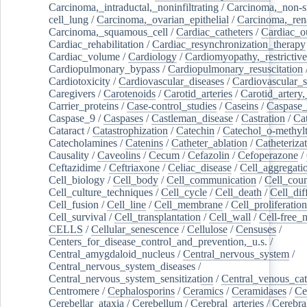
Carcinoma,_intraductal,_noninfiltrating
/
Carcinoma,_non-s
cell_lung
/
Carcinoma,_ovarian_epithelial
/
Carcinoma,_rena
Carcinoma,_squamous_cell
/
Cardiac_catheters
/
Cardiac_o
Cardiac_rehabilitation
/
Cardiac_resynchronization_therapy
Cardiac_volume
/
Cardiology
/
Cardiomyopathy,_restrictive
Cardiopulmonary_bypass
/
Cardiopulmonary_resuscitation
Cardiotoxicity
/
Cardiovascular_diseases
/
Cardiovascular_
Caregivers
/
Carotenoids
/
Carotid_arteries
/
Carotid_artery,
Carrier_proteins
/
Case-control_studies
/
Caseins
/
Caspase
Caspase_9
/
Caspases
/
Castleman_disease
/
Castration
/
Cat
Cataract
/
Catastrophization
/
Catechin
/
Catechol_o-methylt
Catecholamines
/
Catenins
/
Catheter_ablation
/
Catheteriza
Causality
/
Caveolins
/
Cecum
/
Cefazolin
/
Cefoperazone
/
Ceftazidime
/
Ceftriaxone
/
Celiac_disease
/
Cell_aggregati
Cell_biology
/
Cell_body
/
Cell_communication
/
Cell_cou
Cell_culture_techniques
/
Cell_cycle
/
Cell_death
/
Cell_dif
Cell_fusion
/
Cell_line
/
Cell_membrane
/
Cell_proliferation
Cell_survival
/
Cell_transplantation
/
Cell_wall
/
Cell-free_
CELLS
/
Cellular_senescence
/
Cellulose
/
Censuses
/
Centers_for_disease_control_and_prevention,_u.s.
/
Central_amygdaloid_nucleus
/
Central_nervous_system
/
Central_nervous_system_diseases
/
Central_nervous_system_sensitization
/
Central_venous_cat
Centromere
/
Cephalosporins
/
Ceramics
/
Ceramidases
/
Ce
Cerebellar_ataxia
/
Cerebellum
/
Cerebral_arteries
/
Cerebra