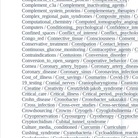
Complement_c3a
/
Complement_inactivating_agents
/
Complement_system_proteins
/
Complementary_therapies
/
Complex_regional_pain_syndromes
/
Composite_resins
/
C
Computational_chemistry
/
Computed_tomography_angiog
Computers
/
Conditioning,_psychological
/
Confidence_inte
Confined_spaces
/
Conflict_of_interest
/
Conflict,_psycholo
Congo_red
/
Connective_tissue
/
Consciousness
/
Consent_
Conservative_treatment
/
Constipation
/
Contact_lenses
/
Continuous_glucose_monitoring
/
Contraceptive_agents
/
C
Contraindications
/
Contusions
/
Conversion_disorder
/
Conversion_to_open_surgery
/
Cooperative_behavior
/
Cor
Cornea
/
Coronary_artery_bypass
/
Coronary_artery_diseas
Coronary_disease
/
Coronary_sinus
/
Coronavirus_infectio
Cost_of_illness
/
Cost_savings
/
Coumarins
/
Covid-19
/
Co
19_testing
/
Cranial_nerves
/
Craniopharyngioma
/
Craniot
/
Creatine
/
Creativity
/
Creutzfeldt-jakob_syndrome
/
Crimi
Critical_care
/
Critical_illness
/
Critical_period,_psychologi
Crohn_disease
/
Cronobacter
/
Cronobacter_sakazakii
/
Cro
/
Cross_infection
/
Cross-over_studies
/
Cross-sectional_stu
Crowdsourcing
/
Crowns
/
Cryogels
/
Cryoglobulinemia
/
C
/
Cryopreservation
/
Cryosurgery
/
Cryotherapy
/
Cryptoch
Cryptorchidism
/
Cubital_tunnel_syndrome
/
Culture_media,_conditioned
/
Curcumin
/
Curriculum
/
Cushing_syndrome
/
Cyanobacteria
/
Cycloaddition_reacti