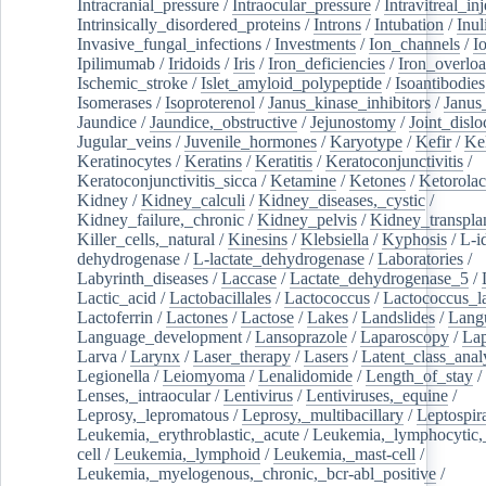
Intracranial_pressure
/
Intraocular_pressure
/
Intravitreal_in
Intrinsically_disordered_proteins
/
Introns
/
Intubation
/
Inul
Invasive_fungal_infections
/
Investments
/
Ion_channels
/
I
Ipilimumab
/
Iridoids
/
Iris
/
Iron_deficiencies
/
Iron_overlo
Ischemic_stroke
/
Islet_amyloid_polypeptide
/
Isoantibodies
Isomerases
/
Isoproterenol
/
Janus_kinase_inhibitors
/
Janus
Jaundice
/
Jaundice,_obstructive
/
Jejunostomy
/
Joint_dislo
Jugular_veins
/
Juvenile_hormones
/
Karyotype
/
Kefir
/
Ke
Keratinocytes
/
Keratins
/
Keratitis
/
Keratoconjunctivitis
/
Keratoconjunctivitis_sicca
/
Ketamine
/
Ketones
/
Ketorolac
Kidney
/
Kidney_calculi
/
Kidney_diseases,_cystic
/
Kidney_failure,_chronic
/
Kidney_pelvis
/
Kidney_transplan
Killer_cells,_natural
/
Kinesins
/
Klebsiella
/
Kyphosis
/
L-i
dehydrogenase
/
L-lactate_dehydrogenase
/
Laboratories
/
Labyrinth_diseases
/
Laccase
/
Lactate_dehydrogenase_5
/
Lactic_acid
/
Lactobacillales
/
Lactococcus
/
Lactococcus_la
Lactoferrin
/
Lactones
/
Lactose
/
Lakes
/
Landslides
/
Lang
Language_development
/
Lansoprazole
/
Laparoscopy
/
La
Larva
/
Larynx
/
Laser_therapy
/
Lasers
/
Latent_class_anal
Legionella
/
Leiomyoma
/
Lenalidomide
/
Length_of_stay
/
Lenses,_intraocular
/
Lentivirus
/
Lentiviruses,_equine
/
Leprosy,_lepromatous
/
Leprosy,_multibacillary
/
Leptospir
Leukemia,_erythroblastic,_acute
/
Leukemia,_lymphocytic,
cell
/
Leukemia,_lymphoid
/
Leukemia,_mast-cell
/
Leukemia,_myelogenous,_chronic,_bcr-abl_positive
/