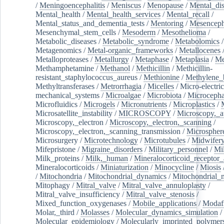
/
Meningoencephalitis
/
Meniscus
/
Menopause
/
Mental_dis
Mental_health
/
Mental_health_services
/
Mental_recall
/
Mental_status_and_dementia_tests
/
Mentoring
/
Mesenceph
Mesenchymal_stem_cells
/
Mesoderm
/
Mesothelioma
/
Metabolic_diseases
/
Metabolic_syndrome
/
Metabolomics
/
Metagenomics
/
Metal-organic_frameworks
/
Metallocenes
Metalloproteases
/
Metallurgy
/
Metaphase
/
Metaplasia
/
Me
Methamphetamine
/
Methanol
/
Methicillin
/
Methicillin-
resistant_staphylococcus_aureus
/
Methionine
/
Methylene_
Methyltransferases
/
Metrorrhagia
/
Micelles
/
Micro-electric
mechanical_systems
/
Microalgae
/
Microbiota
/
Microcepha
Microfluidics
/
Microgels
/
Micronutrients
/
Microplastics
/
Microsatellite_instability
/
MICROSCOPY
/
Microscopy,_a
Microscopy,_electron
/
Microscopy,_electron,_scanning
/
Microscopy,_electron,_scanning_transmission
/
Microspher
Microsurgery
/
Microtechnology
/
Microtubules
/
Midwifer
Mifepristone
/
Migraine_disorders
/
Military_personnel
/
Mi
Milk_proteins
/
Milk,_human
/
Mineralocorticoid_receptor_
Mineralocorticoids
/
Miniaturization
/
Minocycline
/
Miosis
/
Mitochondria
/
Mitochondrial_dynamics
/
Mitochondrial_
Mitophagy
/
Mitral_valve
/
Mitral_valve_annuloplasty
/
Mitral_valve_insufficiency
/
Mitral_valve_stenosis
/
Mixed_function_oxygenases
/
Mobile_applications
/
Modafi
Molar,_third
/
Molasses
/
Molecular_dynamics_simulation
/
Molecular_epidemiology
/
Molecularly_imprinted_polymer