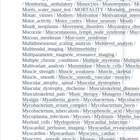
/
Monitoring,_ambulatory
/
Monocytes
/
Monoterpenes
/
Mo
Morris_water_maze_test
/
MORTALITY
/
Mortality,_prem
Mosaic_viruses
/
Mothers
/
Motivation
/
Motivational_inter
Motor_activity
/
Motor_cortex
/
Motor_neurons
/
Mouth
/
Mouth_neoplasms
/
Movement_disorders
/
Moyamoya_dise
Mucocele
/
Mucocutaneous_lymph_node_syndrome
/
Mucos
Mucous_membrane
/
Muir-torre_syndrome
/
Multidimensional_scaling_analysis
/
Multilevel_analysis
/
Multimodal_imaging
/
Multimorbidity
/
Multiparametric_magnetic_resonance_imaging
/
Multiple_chronic_conditions
/
Multiple_myeloma
/
Multiple
Multivariate_analysis
/
Muramidase
/
Muscle_cells
/
Muscle
Muscle_strength
/
Muscle_weakness
/
Muscle,_skeletal
/
Muscle,_smooth
/
Muscle,_smooth,_vascular
/
muscles
/
Muscular_atrophy,_spinal
/
Muscular_dystrophies
/
Muscular_dystrophy,_duchenne
/
Musculoskeletal_diseases
Musculoskeletal_pain
/
Music_therapy
/
Mutagens
/
Mutati
Myalgia
/
Myasthenia_gravis
/
Mycobacterium
/
Mycobacte
Mycobacterium_avium_complex
/
Mycobacterium_bovis
/
Mycobacterium_tuberculosis
/
Mycophenolic_acid
/
Mycop
Mycoplasma_infections
/
Mycoses
/
Mydriasis
/
Myelin_bas
Myeloid_cells
/
Myelopoiesis
/
Myocardial_infarction
/
Myocardial_perfusion_imaging
/
Myocardial_revascularizat
Myocarditis
/
Myocardium
/
Myocytes,_cardiac
/
Myocytes,_smooth_muscle
/
Myopia
/
Myositis
/
Myotomy