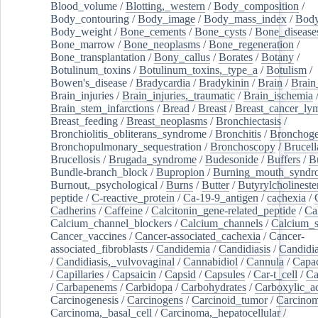
Blood_volume
/
Blotting,_western
/
Body_composition
/
Body_contouring
/
Body_image
/
Body_mass_index
/
Body
Body_weight
/
Bone_cements
/
Bone_cysts
/
Bone_disease
Bone_marrow
/
Bone_neoplasms
/
Bone_regeneration
/
Bone_transplantation
/
Bony_callus
/
Borates
/
Botany
/
Botulinum_toxins
/
Botulinum_toxins,_type_a
/
Botulism
/
Bowen's_disease
/
Bradycardia
/
Bradykinin
/
Brain
/
Brain
Brain_injuries
/
Brain_injuries,_traumatic
/
Brain_ischemia
Brain_stem_infarctions
/
Bread
/
Breast
/
Breast_cancer_l
Breast_feeding
/
Breast_neoplasms
/
Bronchiectasis
/
Bronchiolitis_obliterans_syndrome
/
Bronchitis
/
Bronchoge
Bronchopulmonary_sequestration
/
Bronchoscopy
/
Brucell
Brucellosis
/
Brugada_syndrome
/
Budesonide
/
Buffers
/
B
Bundle-branch_block
/
Bupropion
/
Burning_mouth_syndr
Burnout,_psychological
/
Burns
/
Butter
/
Butyrylcholineste
peptide
/
C-reactive_protein
/
Ca-19-9_antigen
/
cachexia
/
Cadherins
/
Caffeine
/
Calcitonin_gene-related_peptide
/
Ca
Calcium_channel_blockers
/
Calcium_channels
/
Calcium_s
Cancer_vaccines
/
Cancer-associated_cachexia
/
Cancer-
associated_fibroblasts
/
Candidemia
/
Candidiasis
/
Candidia
/
Candidiasis,_vulvovaginal
/
Cannabidiol
/
Cannula
/
Capac
/
Capillaries
/
Capsaicin
/
Capsid
/
Capsules
/
Car-t_cell
/
Ca
/
Carbapenems
/
Carbidopa
/
Carbohydrates
/
Carboxylic_a
Carcinogenesis
/
Carcinogens
/
Carcinoid_tumor
/
Carcinom
Carcinoma,_basal_cell
/
Carcinoma,_hepatocellular
/