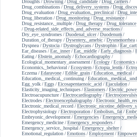
Droughts
/
Drowning
/
Drug_candidate
/
Drug_carriers
/
Drug_combinations
/
Drug_delivery_systems
/
Drug_disco
Drug_evaluation
/
Drug_evaluation,_preclinical
/
Drug_inte
Drug_liberation
/
Drug_monitoring
/
Drug_resistance
/
Drug_resistance,_multiple
/
Drug_therapy
/
Drug_tolerance
/
Drug-related_side_effects_and_adverse_reactions
/
Dry_eye_syndromes
/
Duodenal_ulcer
/
Duodenum
/
Duration_of_therapy
/
Dysentery,_amebic
/
Dysmenorrhea
Dyspnea
/
Dystocia
/
Dystroglycans
/
Dystrophin
/
Ear_cart
Ear_diseases
/
Ear,_inner
/
Ear,_middle
/
Early_diagnosis
/
Eating
/
Ebstein_anomaly
/
Echocardiography
/
Ecological_momentary_assessment
/
Ecology
/
Economics
Economics,_behavioral
/
Ecosystem
/
Ectopia_lentis
/
Ectro
Eczema
/
Edaravone
/
Edible_grain
/
Education,_medical
/
Education,_medical,_continuing
/
Education,_medical,_und
Egg_yolk
/
Eggs
/
Eicosapentaenoic_acid
/
Ejaculation
/
Elasticity_imaging_techniques
/
Elastomers
/
Electric_powe
Electroacupuncture
/
Electrocardiography
/
Electroconvulsi
Electrodes
/
Electroencephalography
/
Electronic_health_re
Electronic_medical_record
/
Electronic_nicotine_delivery_
Electrophysiology
/
Electroporation
/
Embolism,_fat
/
Embry
Embryonic_development
/
Emergencies
/
Emergency_medic
Emergency_medicine
/
Emergency_responders
/
Emergency_service,_hospital
/
Emergency_shelter
/
Emotional_regulation
/
Emotions
/
Employment
/
Empower