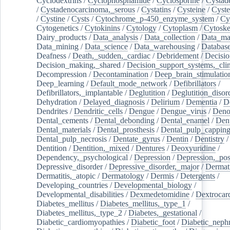
Cyclodextrins
/
Cyclophosphamide
/
Cyclosporine
/
Cystad
/
Cystadenocarcinoma,_serous
/
Cystatins
/
Cysteine
/
Cyste
/
Cystine
/
Cysts
/
Cytochrome_p-450_enzyme_system
/
Cy
Cytogenetics
/
Cytokinins
/
Cytology
/
Cytoplasm
/
Cytoske
Dairy_products
/
Data_analysis
/
Data_collection
/
Data_ma
Data_mining
/
Data_science
/
Data_warehousing
/
Database
Deafness
/
Death,_sudden,_cardiac
/
Debridement
/
Decisi
Decision_making,_shared
/
Decision_support_systems,_clin
Decompression
/
Decontamination
/
Deep_brain_stimulatio
Deep_learning
/
Default_mode_network
/
Defibrillators
/
Defibrillators,_implantable
/
Deglutition
/
Deglutition_disor
Dehydration
/
Delayed_diagnosis
/
Delirium
/
Dementia
/
D
Dendrites
/
Dendritic_cells
/
Dengue
/
Dengue_virus
/
Deno
Dental_cements
/
Dental_debonding
/
Dental_enamel
/
Dent
Dental_materials
/
Dental_prosthesis
/
Dental_pulp_cappin
Dental_pulp_necrosis
/
Dentate_gyrus
/
Dentin
/
Dentistry
Dentition
/
Dentition,_mixed
/
Dentures
/
Deoxyuridine
/
Dependency,_psychological
/
Depression
/
Depression,_po
Depressive_disorder
/
Depressive_disorder,_major
/
Dermati
Dermatitis,_atopic
/
Dermatology
/
Dermis
/
Detergents
/
Developing_countries
/
Developmental_biology
/
Developmental_disabilities
/
Dexmedetomidine
/
Dextrocar
Diabetes_mellitus
/
Diabetes_mellitus,_type_1
/
Diabetes_mellitus,_type_2
/
Diabetes,_gestational
/
Diabetic_cardiomyopathies
/
Diabetic_foot
/
Diabetic_nephr