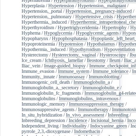
Hypernatremia
/
Hyperparathyroidism
/
Hyperparathyroidi
Hyperplasia
/
Hypertension
/
Hypertension,_malignant
/
Hypertension,_portal
/
Hypertension,_pregnancy-induced
/
Hypertension,_pulmonary
/
Hypertensive_crisis
/
Hyperthe
Hyperthermia,_induced
/
Hyperthermic_intraperitoneal_ch
Hyperthyroidism
/
Hypertriglyceridemia
/
Hypertrophy
/
Hy
Hyphema
/
Hypoglycemia
/
Hypoglycemic_agents
/
Hypona
Hypopharynx
/
Hypophosphatasia
/
Hypoplastic_left_hear
Hypoproteinemia
/
Hypotension
/
Hypothalamus
/
Hypothe
Hypothermia,_induced
/
Hypothyroidism
/
Hypoventilation
Hysterectomy
/
Hysterectomy,_vaginal
/
Hysteroscopy
/
Ibu
Ice_cream
/
Ichthyosis,_lamellar
/
Ileostomy
/
Ileum
/
Iliac_
Iliac_vein
/
Image-guided_biopsy
/
Immune_checkpoint_inhi
Immune_evasion
/
Immune_system
/
Immune_tolerance
/
I
Immunity,_innate
/
Immunoassay
/
Immunoblotting
/
Immunogenic_cell_death
/
Immunoglobulin_a
/
Immunoglobulin_a,_secretory
/
Immunoglobulin_e
/
Immunoglobulin_fc_fragments
/
Immunoglobulin_g4-relate
Immunoglobulins
/
Immunoglobulins,_intravenous
/
Immunologic_memory
/
Immunosuppression_therapy
/
Immunosuppressive_agents
/
Immunotherapy
/
Immunotoxi
In_situ_hybridization
/
In_vivo_assessment
/
Inbreeding
/
Inbreeding_depression
/
Incidence
/
Incisional_hernia
/
Inc
Independent_living
/
Individuality
/
Indocyanine_green
/
In
pyrrole_2,3,-dioxygenase
/
Indomethacin
/