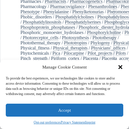
Pharmacies
/
Pharmacists
/
Pharmacogenetics
/
Pharmacokin
Pharmacology
/
Pharmacovigilance
/
Phenanthrolines
/
Phe
Phenotype
/
Phenylalanine
/
Phenylketonurias
/
Pheromone
Phobic_disorders
/
Phosphatidylcholines
/
Phosphatidylinos
/
Phosphatidylinositols
/
Phosphatidylserines
/
Phosphoglyce
Phosphoprotein_phosphatases
/
Phosphoric_diester_hydrola
Phosphoric_monoester_hydrolases
/
Phosphorylcholine
/
Ph
/
Photoreceptor_cells
/
Photosynthesis
/
Phototherapy
/
Photothermal_therapy
/
Phototropins
/
Phylogeny
/
Physical
Physical_fitness
/
Physical_therapists
/
Physicians'_offices
/
Phytochemicals
/
Pica
/
Pilocarpine
/
Pilot_projects
/
Pilots
/
Pinch_strength
/
Piriform_cortex
/
Placenta
/
Placenta_accre
Placenta_previa
/
Placentation
/
Plankton
/
Plant_cells
/
Plan
Manage Cookie Consent
/
Plaque,_atherosclerotic
/
Plasma_cells
/
Plasma_exchange
Plasminogen_activators
/
Plastic_surgery_procedures
/
Plast
To provide the best experiences, we use technologies like cookies to store and/or
Platelet_activation
/
Pleura
/
Pleural_effusion
/
access device information. Consenting to these technologies will allow us to process
Pleural_effusion,_malignant
/
Pluripotent_stem_cells
/
Pneu
data such as browsing behavior or unique IDs on this site. Not consenting or
Pneumonia,_viral
/
Pneumothorax
/
Podocytes
/
Point_muta
withdrawing consent, may adversely affect certain features and functions.
of-care_systems
/
Point-of-care_testing
/
Poisoning
/
Poison
Poliovirus
/
Poly(adp-ribose)_polymerase_inhibitors
/
Polya
Polyamines
/
Polychlorinated_biphenyls
/
Polycyclic_aromatic_hydrocarbons
/
Polycystic_kidney_dis
Accept
Polycystic_kidney,_autosomal_dominant
/
Polycystic_ova
Polydioxanone
/
Polyelectrolytes
/
Polyesters
/
Polyethylene
Opt-out preferences
Privacy Statement
Imprint
Polymerase_chain_reaction
/
Polymers
/
Polymethyl_methac