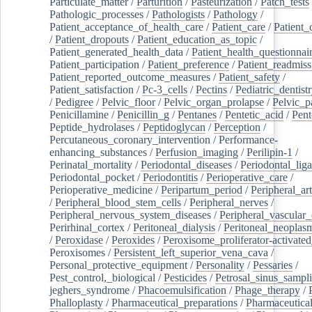
Particulate_matter
/
Parturition
/
Pasteurization
/
Patch_tests
Pathologic_processes
/
Pathologists
/
Pathology
/
Patient_acceptance_of_health_care
/
Patient_care
/
Patient_
/
Patient_dropouts
/
Patient_education_as_topic
/
Patient_generated_health_data
/
Patient_health_questionnai
Patient_participation
/
Patient_preference
/
Patient_readmiss
Patient_reported_outcome_measures
/
Patient_safety
/
Patient_satisfaction
/
Pc-3_cells
/
Pectins
/
Pediatric_dentist
/
Pedigree
/
Pelvic_floor
/
Pelvic_organ_prolapse
/
Pelvic_p
Penicillamine
/
Penicillin_g
/
Pentanes
/
Pentetic_acid
/
Pent
Peptide_hydrolases
/
Peptidoglycan
/
Perception
/
Percutaneous_coronary_intervention
/
Performance-
enhancing_substances
/
Perfusion_imaging
/
Perilipin-1
/
Perinatal_mortality
/
Periodontal_diseases
/
Periodontal_lig
Periodontal_pocket
/
Periodontitis
/
Perioperative_care
/
Perioperative_medicine
/
Peripartum_period
/
Peripheral_art
/
Peripheral_blood_stem_cells
/
Peripheral_nerves
/
Peripheral_nervous_system_diseases
/
Peripheral_vascular_
Perirhinal_cortex
/
Peritoneal_dialysis
/
Peritoneal_neoplas
/
Peroxidase
/
Peroxides
/
Peroxisome_proliferator-activated
Peroxisomes
/
Persistent_left_superior_vena_cava
/
Personal_protective_equipment
/
Personality
/
Pessaries
/
Pest_control,_biological
/
Pesticides
/
Petrosal_sinus_sampl
jeghers_syndrome
/
Phacoemulsification
/
Phage_therapy
/
Phalloplasty
/
Pharmaceutical_preparations
/
Pharmaceutical