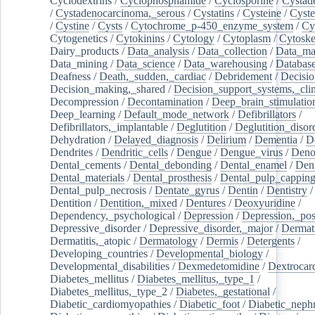
Cyclodextrins
/
Cyclophosphamide
/
Cyclosporine
/
Cystad
/
Cystadenocarcinoma,_serous
/
Cystatins
/
Cysteine
/
Cyste
/
Cystine
/
Cysts
/
Cytochrome_p-450_enzyme_system
/
Cy
Cytogenetics
/
Cytokinins
/
Cytology
/
Cytoplasm
/
Cytoske
Dairy_products
/
Data_analysis
/
Data_collection
/
Data_ma
Data_mining
/
Data_science
/
Data_warehousing
/
Database
Deafness
/
Death,_sudden,_cardiac
/
Debridement
/
Decisi
Decision_making,_shared
/
Decision_support_systems,_clin
Decompression
/
Decontamination
/
Deep_brain_stimulatio
Deep_learning
/
Default_mode_network
/
Defibrillators
/
Defibrillators,_implantable
/
Deglutition
/
Deglutition_disor
Dehydration
/
Delayed_diagnosis
/
Delirium
/
Dementia
/
D
Dendrites
/
Dendritic_cells
/
Dengue
/
Dengue_virus
/
Deno
Dental_cements
/
Dental_debonding
/
Dental_enamel
/
Dent
Dental_materials
/
Dental_prosthesis
/
Dental_pulp_cappin
Dental_pulp_necrosis
/
Dentate_gyrus
/
Dentin
/
Dentistry
Dentition
/
Dentition,_mixed
/
Dentures
/
Deoxyuridine
/
Dependency,_psychological
/
Depression
/
Depression,_po
Depressive_disorder
/
Depressive_disorder,_major
/
Dermati
Dermatitis,_atopic
/
Dermatology
/
Dermis
/
Detergents
/
Developing_countries
/
Developmental_biology
/
Developmental_disabilities
/
Dexmedetomidine
/
Dextrocar
Diabetes_mellitus
/
Diabetes_mellitus,_type_1
/
Diabetes_mellitus,_type_2
/
Diabetes,_gestational
/
Diabetic_cardiomyopathies
/
Diabetic_foot
/
Diabetic_nephr