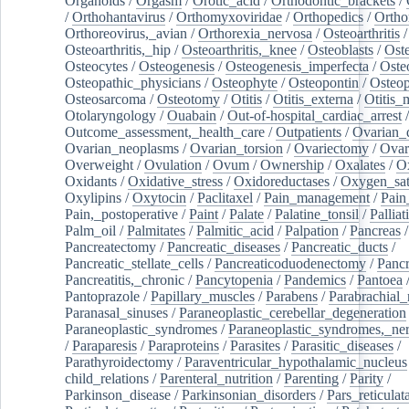
Organoids
/
Orgasm
/
Orotic_acid
/
Orthodontic_brackets
/
/
Orthohantavirus
/
Orthomyxoviridae
/
Orthopedics
/
Ortho
Orthoreovirus,_avian
/
Orthorexia_nervosa
/
Osteoarthritis
/
Osteoarthritis,_hip
/
Osteoarthritis,_knee
/
Osteoblasts
/
Oste
Osteocytes
/
Osteogenesis
/
Osteogenesis_imperfecta
/
Oste
Osteopathic_physicians
/
Osteophyte
/
Osteopontin
/
Osteop
Osteosarcoma
/
Osteotomy
/
Otitis
/
Otitis_externa
/
Otitis_
Otolaryngology
/
Ouabain
/
Out-of-hospital_cardiac_arrest
/
Outcome_assessment,_health_care
/
Outpatients
/
Ovarian_d
Ovarian_neoplasms
/
Ovarian_torsion
/
Ovariectomy
/
Ovar
Overweight
/
Ovulation
/
Ovum
/
Ownership
/
Oxalates
/
Ox
Oxidants
/
Oxidative_stress
/
Oxidoreductases
/
Oxygen_sat
Oxylipins
/
Oxytocin
/
Paclitaxel
/
Pain_management
/
Pain
Pain,_postoperative
/
Paint
/
Palate
/
Palatine_tonsil
/
Palliat
Palm_oil
/
Palmitates
/
Palmitic_acid
/
Palpation
/
Pancreas
/
Pancreatectomy
/
Pancreatic_diseases
/
Pancreatic_ducts
/
Pancreatic_stellate_cells
/
Pancreaticoduodenectomy
/
Pancr
Pancreatitis,_chronic
/
Pancytopenia
/
Pandemics
/
Pantoea
Pantoprazole
/
Papillary_muscles
/
Parabens
/
Parabrachial_
Paranasal_sinuses
/
Paraneoplastic_cerebellar_degeneration
Paraneoplastic_syndromes
/
Paraneoplastic_syndromes,_ne
/
Paraparesis
/
Paraproteins
/
Parasites
/
Parasitic_diseases
/
Parathyroidectomy
/
Paraventricular_hypothalamic_nucleus
child_relations
/
Parenteral_nutrition
/
Parenting
/
Parity
/
Parkinson_disease
/
Parkinsonian_disorders
/
Pars_reticulat