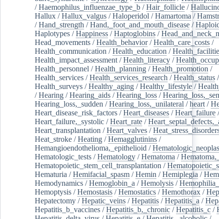
/
Haemophilus_influenzae_type_b
/
Hair_follicle
/
Hallucin
Hallux
/
Hallux_valgus
/
Haloperidol
/
Hamartoma
/
Hamstr
/
Hand_strength
/
Hand,_foot_and_mouth_disease
/
Haploi
Haplotypes
/
Happiness
/
Haptoglobins
/
Head_and_neck_n
Head_movements
/
Health_behavior
/
Health_care_costs
/
Health_communication
/
Health_education
/
Health_faciliti
Health_impact_assessment
/
Health_literacy
/
Health_occup
Health_personnel
/
Health_planning
/
Health_promotion
/
Health_services
/
Health_services_research
/
Health_status
/
Health_surveys
/
Healthy_aging
/
Healthy_lifestyle
/
Health
/
Hearing
/
Hearing_aids
/
Hearing_loss
/
Hearing_loss,_sen
Hearing_loss,_sudden
/
Hearing_loss,_unilateral
/
heart
/
He
Heart_disease_risk_factors
/
Heart_diseases
/
Heart_failure
Heart_failure,_systolic
/
Heart_rate
/
Heart_septal_defects,_a
Heart_transplantation
/
Heart_valves
/
Heat_stress_disorder
Heat_stroke
/
Heating
/
Hemagglutinins
/
Hemangioendothelioma,_epithelioid
/
Hematologic_neopla
Hematologic_tests
/
Hematology
/
Hematoma
/
Hematoma,_
Hematopoietic_stem_cell_transplantation
/
Hematopoietic_s
Hematuria
/
Hemifacial_spasm
/
Hemin
/
Hemiplegia
/
Hem
Hemodynamics
/
Hemoglobin_a
/
Hemolysis
/
Hemophilia
Hemoptysis
/
Hemostasis
/
Hemostatics
/
Hemothorax
/
Hep
Hepatectomy
/
Hepatic_veins
/
Hepatitis
/
Hepatitis_a
/
Hepa
Hepatitis_b_vaccines
/
Hepatitis_b,_chronic
/
Hepatitis_c
/
Hepatitis_delta_virus
/
Hepatitis_e
/
Hepatitis,_alcoholic
/