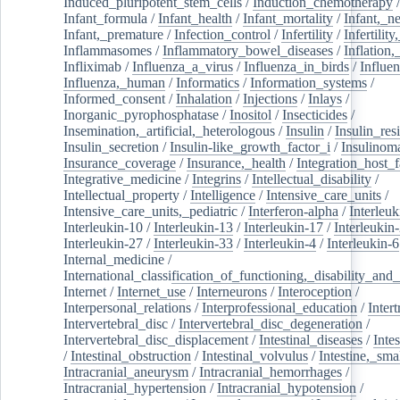
Induced_pluripotent_stem_cells
/
Induction_chemotherapy
Infant_formula
/
Infant_health
/
Infant_mortality
/
Infant,_n
Infant,_premature
/
Infection_control
/
Infertility
/
Infertilit
Inflammasomes
/
Inflammatory_bowel_diseases
/
Inflation
Infliximab
/
Influenza_a_virus
/
Influenza_in_birds
/
Influe
Influenza,_human
/
Informatics
/
Information_systems
/
Informed_consent
/
Inhalation
/
Injections
/
Inlays
/
Inorganic_pyrophosphatase
/
Inositol
/
Insecticides
/
Insemination,_artificial,_heterologous
/
Insulin
/
Insulin_res
Insulin_secretion
/
Insulin-like_growth_factor_i
/
Insulinom
Insurance_coverage
/
Insurance,_health
/
Integration_host_f
Integrative_medicine
/
Integrins
/
Intellectual_disability
/
Intellectual_property
/
Intelligence
/
Intensive_care_units
/
Intensive_care_units,_pediatric
/
Interferon-alpha
/
Interleuk
Interleukin-10
/
Interleukin-13
/
Interleukin-17
/
Interleukin
Interleukin-27
/
Interleukin-33
/
Interleukin-4
/
Interleukin-6
Internal_medicine
/
International_classification_of_functioning,_disability_and
Internet
/
Internet_use
/
Interneurons
/
Interoception
/
Interpersonal_relations
/
Interprofessional_education
/
Intert
Intervertebral_disc
/
Intervertebral_disc_degeneration
/
Intervertebral_disc_displacement
/
Intestinal_diseases
/
Inte
/
Intestinal_obstruction
/
Intestinal_volvulus
/
Intestine,_sma
Intracranial_aneurysm
/
Intracranial_hemorrhages
/
Intracranial_hypertension
/
Intracranial_hypotension
/