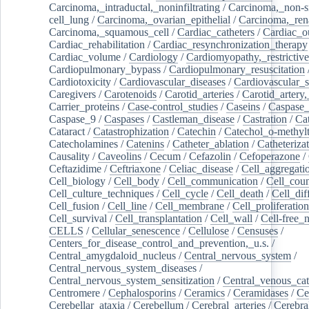
Carcinoma,_intraductal,_noninfiltrating
/
Carcinoma,_non-s
cell_lung
/
Carcinoma,_ovarian_epithelial
/
Carcinoma,_rena
Carcinoma,_squamous_cell
/
Cardiac_catheters
/
Cardiac_o
Cardiac_rehabilitation
/
Cardiac_resynchronization_therapy
Cardiac_volume
/
Cardiology
/
Cardiomyopathy,_restrictive
Cardiopulmonary_bypass
/
Cardiopulmonary_resuscitation
Cardiotoxicity
/
Cardiovascular_diseases
/
Cardiovascular_
Caregivers
/
Carotenoids
/
Carotid_arteries
/
Carotid_artery,
Carrier_proteins
/
Case-control_studies
/
Caseins
/
Caspase
Caspase_9
/
Caspases
/
Castleman_disease
/
Castration
/
Cat
Cataract
/
Catastrophization
/
Catechin
/
Catechol_o-methylt
Catecholamines
/
Catenins
/
Catheter_ablation
/
Catheteriza
Causality
/
Caveolins
/
Cecum
/
Cefazolin
/
Cefoperazone
/
Ceftazidime
/
Ceftriaxone
/
Celiac_disease
/
Cell_aggregati
Cell_biology
/
Cell_body
/
Cell_communication
/
Cell_cou
Cell_culture_techniques
/
Cell_cycle
/
Cell_death
/
Cell_dif
Cell_fusion
/
Cell_line
/
Cell_membrane
/
Cell_proliferation
Cell_survival
/
Cell_transplantation
/
Cell_wall
/
Cell-free_
CELLS
/
Cellular_senescence
/
Cellulose
/
Censuses
/
Centers_for_disease_control_and_prevention,_u.s.
/
Central_amygdaloid_nucleus
/
Central_nervous_system
/
Central_nervous_system_diseases
/
Central_nervous_system_sensitization
/
Central_venous_cat
Centromere
/
Cephalosporins
/
Ceramics
/
Ceramidases
/
Ce
Cerebellar_ataxia
/
Cerebellum
/
Cerebral_arteries
/
Cerebra