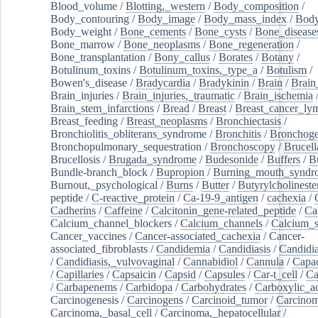
Blood_volume
/
Blotting,_western
/
Body_composition
/
Body_contouring
/
Body_image
/
Body_mass_index
/
Body
Body_weight
/
Bone_cements
/
Bone_cysts
/
Bone_disease
Bone_marrow
/
Bone_neoplasms
/
Bone_regeneration
/
Bone_transplantation
/
Bony_callus
/
Borates
/
Botany
/
Botulinum_toxins
/
Botulinum_toxins,_type_a
/
Botulism
/
Bowen's_disease
/
Bradycardia
/
Bradykinin
/
Brain
/
Brain
Brain_injuries
/
Brain_injuries,_traumatic
/
Brain_ischemia
Brain_stem_infarctions
/
Bread
/
Breast
/
Breast_cancer_l
Breast_feeding
/
Breast_neoplasms
/
Bronchiectasis
/
Bronchiolitis_obliterans_syndrome
/
Bronchitis
/
Bronchoge
Bronchopulmonary_sequestration
/
Bronchoscopy
/
Brucell
Brucellosis
/
Brugada_syndrome
/
Budesonide
/
Buffers
/
B
Bundle-branch_block
/
Bupropion
/
Burning_mouth_syndr
Burnout,_psychological
/
Burns
/
Butter
/
Butyrylcholineste
peptide
/
C-reactive_protein
/
Ca-19-9_antigen
/
cachexia
/
Cadherins
/
Caffeine
/
Calcitonin_gene-related_peptide
/
Ca
Calcium_channel_blockers
/
Calcium_channels
/
Calcium_s
Cancer_vaccines
/
Cancer-associated_cachexia
/
Cancer-
associated_fibroblasts
/
Candidemia
/
Candidiasis
/
Candidia
/
Candidiasis,_vulvovaginal
/
Cannabidiol
/
Cannula
/
Capac
/
Capillaries
/
Capsaicin
/
Capsid
/
Capsules
/
Car-t_cell
/
Ca
/
Carbapenems
/
Carbidopa
/
Carbohydrates
/
Carboxylic_a
Carcinogenesis
/
Carcinogens
/
Carcinoid_tumor
/
Carcinom
Carcinoma,_basal_cell
/
Carcinoma,_hepatocellular
/