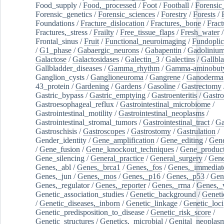
Food_supply
/
Food,_processed
/
Foot
/
Football
/
Forensic_
Forensic_genetics
/
Forensic_sciences
/
Forestry
/
Forests
/
Foundations
/
Fracture_dislocation
/
Fractures,_bone
/
Fract
Fractures,_stress
/
Frailty
/
Free_tissue_flaps
/
Fresh_water
/
Frontal_sinus
/
Fruit
/
Functional_neuroimaging
/
Fundoplic
/
G1_phase
/
Gabaergic_neurons
/
Gabapentin
/
Gadoliniu
Galactose
/
Galactosidases
/
Galectin_3
/
Galectins
/
Gallbl
Gallbladder_diseases
/
Gamma_rhythm
/
Gamma-aminobuty
Ganglion_cysts
/
Ganglioneuroma
/
Gangrene
/
Ganoderma
43_protein
/
Gardening
/
Gardens
/
Gasoline
/
Gastrectomy
Gastric_bypass
/
Gastric_emptying
/
Gastroenteritis
/
Gastro
Gastroesophageal_reflux
/
Gastrointestinal_microbiome
/
Gastrointestinal_motility
/
Gastrointestinal_neoplasms
/
Gastrointestinal_stromal_tumors
/
Gastrointestinal_tract
/
Ga
Gastroschisis
/
Gastroscopes
/
Gastrostomy
/
Gastrulation
/
Gender_identity
/
Gene_amplification
/
Gene_editing
/
Gene
/
Gene_fusion
/
Gene_knockout_techniques
/
Gene_product
Gene_silencing
/
General_practice
/
General_surgery
/
Gen
Genes,_abl
/
Genes,_brca1
/
Genes,_fos
/
Genes,_immediate
Genes,_jun
/
Genes,_mos
/
Genes,_p16
/
Genes,_p53
/
Gen
Genes,_regulator
/
Genes,_reporter
/
Genes,_rrna
/
Genes,_
Genetic_association_studies
/
Genetic_background
/
Geneti
/
Genetic_diseases,_inborn
/
Genetic_linkage
/
Genetic_loci
Genetic_predisposition_to_disease
/
Genetic_risk_score
/
Genetic_structures
/
Genetics,_microbial
/
Genital_neoplas