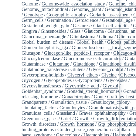
Genome
/
Genome-wide_association_study
/
Genome,_chlo
Genome,_mitochondrial
/
Genome,_plant
/
Genomic_island
/
Genotype
/
Geographic_atrophy
/
Geriatric_assessment
/
G
Germ_cells
/
Germination
/
Geroscience
/
Gestational_age
/
Gestational_weight_gain
/
Gestures
/
Giant_cell_arteritis
/
G
Gingiva
/
Ginsenosides
/
Glass
/
Glaucoma
/
Glaucoma,_ang
Glaucoma,_open-angle
/
Glioblastoma
/
Glioma
/
Gliotoxin
Global_burden_of_disease
/
Global_health
/
Globus_pallid
Glomerulonephritis,_iga
/
Glomerulosclerosis,_focal_segme
Glucagon
/
Glucagon-like_peptide-1_receptor
/
Glucagon-li
Glucosylceramidase
/
Glucuronidase
/
Glucuronides
/
Gluta
Glutaminase
/
Glutamine
/
Glutathione
/
Glutathione_disulf
Glutathione_transferase
/
Glutens
/
Glycemic_control
/
Glyc
Glycerophospholipids
/
Glyceryl_ethers
/
Glycine
/
Glycoco
Glycogen
/
Glycopeptides
/
Glycoproteins
/
Glycosides
/
Glycosyltransferases
/
Glycyrrhizic_acid
/
Glyoxal
/
Goldenhar_syndrome
/
Gonadal_steroid_hormones
/
Gonad
releasing_hormone
/
Gonadotropins
/
Gout
/
Graft_vs_host_
Grandparents
/
Granulation_tissue
/
Granulocyte_colony-
stimulating_factor
/
Granulocytes
/
Granulomatosis_with_pol
Granulosa_cells
/
Grassland
/
Graves_ophthalmopathy
/
Gra
Greenhouse_gases
/
Grief
/
Growth
/
Growth_differentiatio
Growth_disorders
/
Growth_hormone
/
Gtp_phosphohydrol
binding_proteins
/
Guided_tissue_regeneration
/
Guillain-
barre_syndrome
/
Gynecology
/
Haemophilus
/
Haemophilu