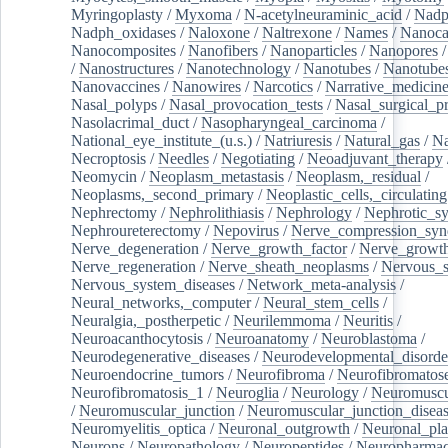
Myringoplasty
/
Myxoma
/
N-acetylneuraminic_acid
/
Nad
Nadph_oxidases
/
Naloxone
/
Naltrexone
/
Names
/
Nanoca
Nanocomposites
/
Nanofibers
/
Nanoparticles
/
Nanopores
/
Nanostructures
/
Nanotechnology
/
Nanotubes
/
Nanotube
Nanovaccines
/
Nanowires
/
Narcotics
/
Narrative_medicin
Nasal_polyps
/
Nasal_provocation_tests
/
Nasal_surgical_p
Nasolacrimal_duct
/
Nasopharyngeal_carcinoma
/
National_eye_institute_(u.s.)
/
Natriuresis
/
Natural_gas
/
Na
Necroptosis
/
Needles
/
Negotiating
/
Neoadjuvant_therapy
Neomycin
/
Neoplasm_metastasis
/
Neoplasm,_residual
/
Neoplasms,_second_primary
/
Neoplastic_cells,_circulating
Nephrectomy
/
Nephrolithiasis
/
Nephrology
/
Nephrotic_s
Nephroureterectomy
/
Nepovirus
/
Nerve_compression_sy
Nerve_degeneration
/
Nerve_growth_factor
/
Nerve_growth
Nerve_regeneration
/
Nerve_sheath_neoplasms
/
Nervous_
Nervous_system_diseases
/
Network_meta-analysis
/
Neural_networks,_computer
/
Neural_stem_cells
/
Neuralgia,_postherpetic
/
Neurilemmoma
/
Neuritis
/
Neuroacanthocytosis
/
Neuroanatomy
/
Neuroblastoma
/
Neurodegenerative_diseases
/
Neurodevelopmental_disorde
Neuroendocrine_tumors
/
Neurofibroma
/
Neurofibromatos
Neurofibromatosis_1
/
Neuroglia
/
Neurology
/
Neuromuscu
/
Neuromuscular_junction
/
Neuromuscular_junction_disea
Neuromyelitis_optica
/
Neuronal_outgrowth
/
Neuronal_plas
Neurons
/
Neuropathology
/
Neuropeptides
/
Neuropharmac