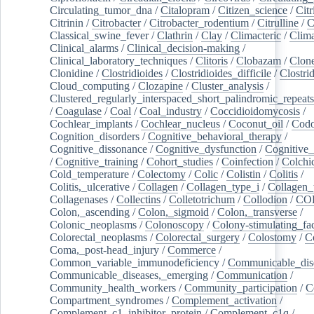
Circulating_tumor_dna
/
Citalopram
/
Citizen_science
/
Citr
Citrinin
/
Citrobacter
/
Citrobacter_rodentium
/
Citrulline
/
C
Classical_swine_fever
/
Clathrin
/
Clay
/
Climacteric
/
Clima
Clinical_alarms
/
Clinical_decision-making
/
Clinical_laboratory_techniques
/
Clitoris
/
Clobazam
/
Clone
Clonidine
/
Clostridioides
/
Clostridioides_difficile
/
Clostri
Cloud_computing
/
Clozapine
/
Cluster_analysis
/
Clustered_regularly_interspaced_short_palindromic_repeats
/
Coagulase
/
Coal
/
Coal_industry
/
Coccidioidomycosis
/
Cochlear_implants
/
Cochlear_nucleus
/
Coconut_oil
/
Cod
Cognition_disorders
/
Cognitive_behavioral_therapy
/
Cognitive_dissonance
/
Cognitive_dysfunction
/
Cognitive_
/
Cognitive_training
/
Cohort_studies
/
Coinfection
/
Colchi
Cold_temperature
/
Colectomy
/
Colic
/
Colistin
/
Colitis
/
Colitis,_ulcerative
/
Collagen
/
Collagen_type_i
/
Collagen_
Collagenases
/
Collectins
/
Colletotrichum
/
Collodion
/
CO
Colon,_ascending
/
Colon,_sigmoid
/
Colon,_transverse
/
Colonic_neoplasms
/
Colonoscopy
/
Colony-stimulating_fac
Colorectal_neoplasms
/
Colorectal_surgery
/
Colostomy
/
C
Coma,_post-head_injury
/
Commerce
/
Common_variable_immunodeficiency
/
Communicable_dis
Communicable_diseases,_emerging
/
Communication
/
Community_health_workers
/
Community_participation
/
C
Compartment_syndromes
/
Complement_activation
/
Complement_c1_inhibitor_protein
/
Complement_c1q
/