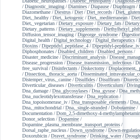
Diabetic_neuropathies
/
Diabetic_retinopathy
/
Diagnosis-r
/
Diagnostic_imaging
/
Diamines
/
Diapause
/
Diaphragm
/
Diazomethane
/
Diestrus
/
Diet
/
Diet_records
/
Diet,_gluten
Diet,_healthy
/
Diet,_ketogenic
/
Diet,_mediterranean
/
Diet
Diet,_vegetarian
/
Dietary_exposure
/
Dietary_fats
/
Dietary
Dietary_patterns
/
Dietary_supplements
/
Diethylhexyl_phth
Diffusion_tensor_imaging
/
Digeorge_syndrome
/
Digestio
Digital_health
/
Digital_technology
/
Digital_therapeutics
/
Dioxins
/
Dipeptidyl_peptidase_4
/
Dipeptidyl-peptidase_iv
Diphosphonates
/
Disabled_children
/
Disabled_persons
/
Disaster_medicine
/
Discriminant_analysis
/
Disease_mana
Disease_progression
/
Disease_transmission,_infectious
/
Di
free_survival
/
Disinfectants
/
Diskectomy
/
Displacement,_
/
Dissection,_thoracic_aorta
/
Disseminated_intravascular_c
Distemper_virus,_canine
/
Disulfides
/
Disulfiram
/
Diuretic
Diverticular_diseases
/
Diverticulitis
/
Diverticulum
/
Divin
Dna_damage
/
Dna_glycosylases
/
Dna_gyrase
/
Dna_methy
Dna_nucleotidylexotransferase
/
Dna_replication
/
Dna_topoisomerase_iv
/
Dna_transposable_elements
/
Dna,
Dna,_mitochondrial
/
Dna,_single-stranded
/
Dobutamine
/
Documentation
/
Dom_2,5-dimethoxy-4-methylamphetami
Donor_selection
/
Dopamine
/
Dopamine_plasma_membrane_transport_proteins
/
Dorsal_raphe_nucleus
/
Down_syndrome
/
Down-regulatio
Doxorubicin
/
Dravet_syndrome
/
Drinking_water
/
Drought