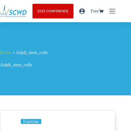
Free
2025 CONFERENCE
Home
»
Adult_stem_cells
Adult_stem_cells
Exercise