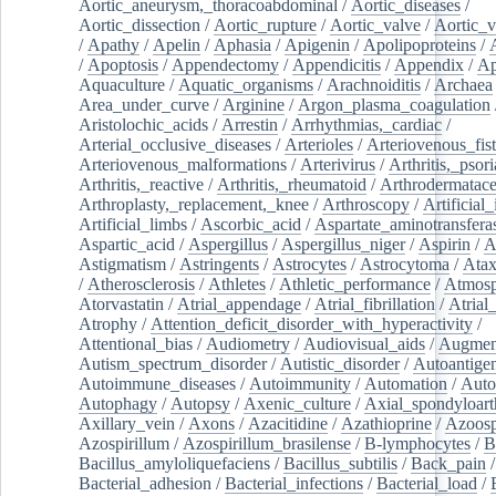
Aortic_aneurysm,_thoracoabdominal
/
Aortic_diseases
/
Aortic_dissection
/
Aortic_rupture
/
Aortic_valve
/
Aortic_v
/
Apathy
/
Apelin
/
Aphasia
/
Apigenin
/
Apolipoproteins
/
/
Apoptosis
/
Appendectomy
/
Appendicitis
/
Appendix
/
Ap
Aquaculture
/
Aquatic_organisms
/
Arachnoiditis
/
Archaea
Area_under_curve
/
Arginine
/
Argon_plasma_coagulation
Aristolochic_acids
/
Arrestin
/
Arrhythmias,_cardiac
/
Arterial_occlusive_diseases
/
Arterioles
/
Arteriovenous_fist
Arteriovenous_malformations
/
Arterivirus
/
Arthritis,_psori
Arthritis,_reactive
/
Arthritis,_rheumatoid
/
Arthrodermatac
Arthroplasty,_replacement,_knee
/
Arthroscopy
/
Artificial_
Artificial_limbs
/
Ascorbic_acid
/
Aspartate_aminotransfera
Aspartic_acid
/
Aspergillus
/
Aspergillus_niger
/
Aspirin
/
A
Astigmatism
/
Astringents
/
Astrocytes
/
Astrocytoma
/
Atax
/
Atherosclerosis
/
Athletes
/
Athletic_performance
/
Atmosp
Atorvastatin
/
Atrial_appendage
/
Atrial_fibrillation
/
Atrial_
Atrophy
/
Attention_deficit_disorder_with_hyperactivity
/
Attentional_bias
/
Audiometry
/
Audiovisual_aids
/
Augment
Autism_spectrum_disorder
/
Autistic_disorder
/
Autoantige
Autoimmune_diseases
/
Autoimmunity
/
Automation
/
Auto
Autophagy
/
Autopsy
/
Axenic_culture
/
Axial_spondyloarth
Axillary_vein
/
Axons
/
Azacitidine
/
Azathioprine
/
Azoosp
Azospirillum
/
Azospirillum_brasilense
/
B-lymphocytes
/
B
Bacillus_amyloliquefaciens
/
Bacillus_subtilis
/
Back_pain
/
Bacterial_adhesion
/
Bacterial_infections
/
Bacterial_load
/