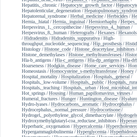
Hepatitis,_chronic
/
Hepatocyte_growth_factor
/
Hepatocyt
Hepatolenticular_degeneration
/
Hepatopulmonary_syndro
Hepatorenal_syndrome
/
Herbal_medicine
/
Herbicides
/
He
Hernia,_hiatal
/
Hernia,_inguinal
/
Herniorrhaphy
/
Herpes_
Herpesvirus_1,_cercopithecine
/
Herpesvirus_4,_human
/
Herpesvirus_8,_human
/
Heterografts
/
Hexanes
/
Hexanols
/
Hidradenitis
/
Hidradenitis_suppurativa
/
High-
throughput_nucleotide_sequencing
/
Hip_prosthesis
/
Histid
Histology
/
Histone_code
/
Histone_deacetylase_inhibitors
/
Histone_demethylases
/
Histone_methyltransferases
/
Histo
Hla-b_antigens
/
Hla-c_antigens
/
Hla-dp_antigens
/
Hla-dr
Hoarseness
/
Hodgkin_disease
/
Home_care_services
/
Hom
Homeostasis
/
Homocysteine_s-methyltransferase
/
Honey
/
Hospital_mortality
/
Hospitalization
/
Hospitals,_general
/
Hospitals,_low-volume
/
Hospitals,_public
/
Hospitals,_rura
Hospitals,_teaching
/
Hospitals,_urban
/
Host_microbial_int
Hot_springs
/
Housing
/
Human_papillomavirus_viruses
/
Humeral_fractures
/
Hunger
/
Huntington_disease
/
Hyaluro
Hydro-lyases
/
Hydrocarbons,_aromatic
/
Hydrocephalus
/
Hydrocephalus,_normal_pressure
/
Hydrocortisone
/
Hydrogel,_polyethylene_glycol_dimethacrylate
/
Hydrogel
Hydroxymethylglutaryl-coa_reductase_inhibitors
/
Hypera
Hyperbaric_oxygenation
/
Hypercalcemia
/
Hypercholester
Hypergammaglobulinemia
/
Hyperglycemia
/
Hyperhidrosi