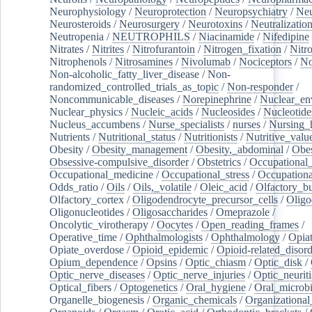
Neurophysiology
/
Neuroprotection
/
Neuropsychiatry
/
Neu
Neurosteroids
/
Neurosurgery
/
Neurotoxins
/
Neutralization
Neutropenia
/
NEUTROPHILS
/
Niacinamide
/
Nifedipine
Nitrates
/
Nitrites
/
Nitrofurantoin
/
Nitrogen_fixation
/
Nitr
Nitrophenols
/
Nitrosamines
/
Nivolumab
/
Nociceptors
/
N
Non-alcoholic_fatty_liver_disease
/
Non-
randomized_controlled_trials_as_topic
/
Non-responder
/
Noncommunicable_diseases
/
Norepinephrine
/
Nuclear_en
Nuclear_physics
/
Nucleic_acids
/
Nucleosides
/
Nucleotide
Nucleus_accumbens
/
Nurse_specialists
/
nurses
/
Nursing_
Nutrients
/
Nutritional_status
/
Nutritionists
/
Nutritive_valu
Obesity
/
Obesity_management
/
Obesity,_abdominal
/
Obes
Obsessive-compulsive_disorder
/
Obstetrics
/
Occupational_
Occupational_medicine
/
Occupational_stress
/
Occupationa
Odds_ratio
/
Oils
/
Oils,_volatile
/
Oleic_acid
/
Olfactory_b
Olfactory_cortex
/
Oligodendrocyte_precursor_cells
/
Oligo
Oligonucleotides
/
Oligosaccharides
/
Omeprazole
/
Oncolytic_virotherapy
/
Oocytes
/
Open_reading_frames
/
Operative_time
/
Ophthalmologists
/
Ophthalmology
/
Opiat
Opiate_overdose
/
Opioid_epidemic
/
Opioid-related_disord
Opium_dependence
/
Opsins
/
Optic_chiasm
/
Optic_disk
/
Optic_nerve_diseases
/
Optic_nerve_injuries
/
Optic_neuriti
Optical_fibers
/
Optogenetics
/
Oral_hygiene
/
Oral_microb
Organelle_biogenesis
/
Organic_chemicals
/
Organizational