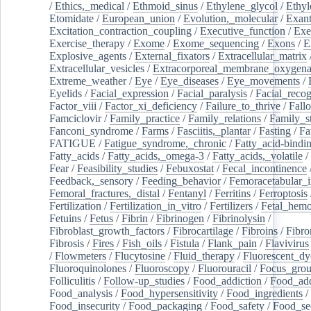
/
Ethics,_medical
/
Ethmoid_sinus
/
Ethylene_glycol
/
Ethyl
Etomidate
/
European_union
/
Evolution,_molecular
/
Exan
Excitation_contraction_coupling
/
Executive_function
/
Exe
Exercise_therapy
/
Exome
/
Exome_sequencing
/
Exons
/
E
Explosive_agents
/
External_fixators
/
Extracellular_matrix
Extracellular_vesicles
/
Extracorporeal_membrane_oxygena
Extreme_weather
/
Eye
/
Eye_diseases
/
Eye_movements
/
Eyelids
/
Facial_expression
/
Facial_paralysis
/
Facial_recog
Factor_viii
/
Factor_xi_deficiency
/
Failure_to_thrive
/
Fall
Famciclovir
/
Family_practice
/
Family_relations
/
Family_st
Fanconi_syndrome
/
Farms
/
Fasciitis,_plantar
/
Fasting
/
Fa
FATIGUE
/
Fatigue_syndrome,_chronic
/
Fatty_acid-bindi
Fatty_acids
/
Fatty_acids,_omega-3
/
Fatty_acids,_volatile
/
Fear
/
Feasibility_studies
/
Febuxostat
/
Fecal_incontinence
Feedback,_sensory
/
Feeding_behavior
/
Femoracetabular_
Femoral_fractures,_distal
/
Fentanyl
/
Ferritins
/
Ferroptosis
Fertilization
/
Fertilization_in_vitro
/
Fertilizers
/
Fetal_hemo
Fetuins
/
Fetus
/
Fibrin
/
Fibrinogen
/
Fibrinolysin
/
Fibroblast_growth_factors
/
Fibrocartilage
/
Fibroins
/
Fibro
Fibrosis
/
Fires
/
Fish_oils
/
Fistula
/
Flank_pain
/
Flavivirus
/
Flowmeters
/
Flucytosine
/
Fluid_therapy
/
Fluorescent_dy
Fluoroquinolones
/
Fluoroscopy
/
Fluorouracil
/
Focus_gro
Folliculitis
/
Follow-up_studies
/
Food_addiction
/
Food_add
Food_analysis
/
Food_hypersensitivity
/
Food_ingredients
/
Food_insecurity
/
Food_packaging
/
Food_safety
/
Food_se