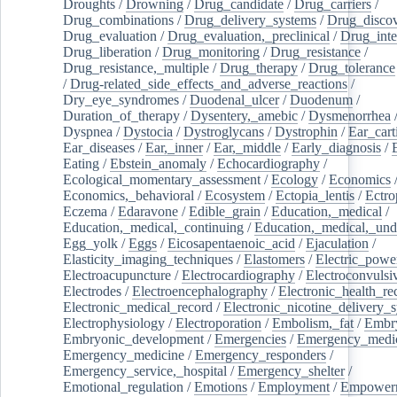
Droughts
/
Drowning
/
Drug_candidate
/
Drug_carriers
/
Drug_combinations
/
Drug_delivery_systems
/
Drug_disco
Drug_evaluation
/
Drug_evaluation,_preclinical
/
Drug_inte
Drug_liberation
/
Drug_monitoring
/
Drug_resistance
/
Drug_resistance,_multiple
/
Drug_therapy
/
Drug_tolerance
/
Drug-related_side_effects_and_adverse_reactions
/
Dry_eye_syndromes
/
Duodenal_ulcer
/
Duodenum
/
Duration_of_therapy
/
Dysentery,_amebic
/
Dysmenorrhea
Dyspnea
/
Dystocia
/
Dystroglycans
/
Dystrophin
/
Ear_cart
Ear_diseases
/
Ear,_inner
/
Ear,_middle
/
Early_diagnosis
/
Eating
/
Ebstein_anomaly
/
Echocardiography
/
Ecological_momentary_assessment
/
Ecology
/
Economics
Economics,_behavioral
/
Ecosystem
/
Ectopia_lentis
/
Ectro
Eczema
/
Edaravone
/
Edible_grain
/
Education,_medical
/
Education,_medical,_continuing
/
Education,_medical,_und
Egg_yolk
/
Eggs
/
Eicosapentaenoic_acid
/
Ejaculation
/
Elasticity_imaging_techniques
/
Elastomers
/
Electric_powe
Electroacupuncture
/
Electrocardiography
/
Electroconvulsi
Electrodes
/
Electroencephalography
/
Electronic_health_re
Electronic_medical_record
/
Electronic_nicotine_delivery_
Electrophysiology
/
Electroporation
/
Embolism,_fat
/
Embry
Embryonic_development
/
Emergencies
/
Emergency_medic
Emergency_medicine
/
Emergency_responders
/
Emergency_service,_hospital
/
Emergency_shelter
/
Emotional_regulation
/
Emotions
/
Employment
/
Empower