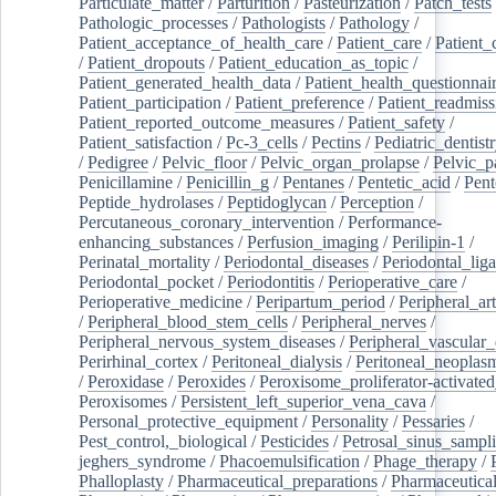
Particulate_matter
/
Parturition
/
Pasteurization
/
Patch_tests
Pathologic_processes
/
Pathologists
/
Pathology
/
Patient_acceptance_of_health_care
/
Patient_care
/
Patient_
/
Patient_dropouts
/
Patient_education_as_topic
/
Patient_generated_health_data
/
Patient_health_questionnai
Patient_participation
/
Patient_preference
/
Patient_readmiss
Patient_reported_outcome_measures
/
Patient_safety
/
Patient_satisfaction
/
Pc-3_cells
/
Pectins
/
Pediatric_dentist
/
Pedigree
/
Pelvic_floor
/
Pelvic_organ_prolapse
/
Pelvic_p
Penicillamine
/
Penicillin_g
/
Pentanes
/
Pentetic_acid
/
Pent
Peptide_hydrolases
/
Peptidoglycan
/
Perception
/
Percutaneous_coronary_intervention
/
Performance-
enhancing_substances
/
Perfusion_imaging
/
Perilipin-1
/
Perinatal_mortality
/
Periodontal_diseases
/
Periodontal_lig
Periodontal_pocket
/
Periodontitis
/
Perioperative_care
/
Perioperative_medicine
/
Peripartum_period
/
Peripheral_art
/
Peripheral_blood_stem_cells
/
Peripheral_nerves
/
Peripheral_nervous_system_diseases
/
Peripheral_vascular_
Perirhinal_cortex
/
Peritoneal_dialysis
/
Peritoneal_neoplas
/
Peroxidase
/
Peroxides
/
Peroxisome_proliferator-activated
Peroxisomes
/
Persistent_left_superior_vena_cava
/
Personal_protective_equipment
/
Personality
/
Pessaries
/
Pest_control,_biological
/
Pesticides
/
Petrosal_sinus_sampl
jeghers_syndrome
/
Phacoemulsification
/
Phage_therapy
/
Phalloplasty
/
Pharmaceutical_preparations
/
Pharmaceutical