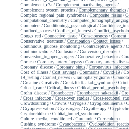
Complement_c3a
/
Complement_inactivating_agents
/
Complement_system_proteins
/
Complementary_therapies
/
Complex_regional_pain_syndromes
/
Composite_resins
/
C
Computational_chemistry
/
Computed_tomography_angiog
Computers
/
Conditioning,_psychological
/
Confidence_inte
Confined_spaces
/
Conflict_of_interest
/
Conflict,_psycholo
Congo_red
/
Connective_tissue
/
Consciousness
/
Consent_
Conservative_treatment
/
Constipation
/
Contact_lenses
/
Continuous_glucose_monitoring
/
Contraceptive_agents
/
C
Contraindications
/
Contusions
/
Conversion_disorder
/
Conversion_to_open_surgery
/
Cooperative_behavior
/
Cor
Cornea
/
Coronary_artery_bypass
/
Coronary_artery_diseas
Coronary_disease
/
Coronary_sinus
/
Coronavirus_infectio
Cost_of_illness
/
Cost_savings
/
Coumarins
/
Covid-19
/
Co
19_testing
/
Cranial_nerves
/
Craniopharyngioma
/
Craniot
/
Creatine
/
Creativity
/
Creutzfeldt-jakob_syndrome
/
Crimi
Critical_care
/
Critical_illness
/
Critical_period,_psychologi
Crohn_disease
/
Cronobacter
/
Cronobacter_sakazakii
/
Cro
/
Cross_infection
/
Cross-over_studies
/
Cross-sectional_stu
Crowdsourcing
/
Crowns
/
Cryogels
/
Cryoglobulinemia
/
C
/
Cryopreservation
/
Cryosurgery
/
Cryotherapy
/
Cryptoch
Cryptorchidism
/
Cubital_tunnel_syndrome
/
Culture_media,_conditioned
/
Curcumin
/
Curriculum
/
Cushing_syndrome
/
Cyanobacteria
/
Cycloaddition_reacti