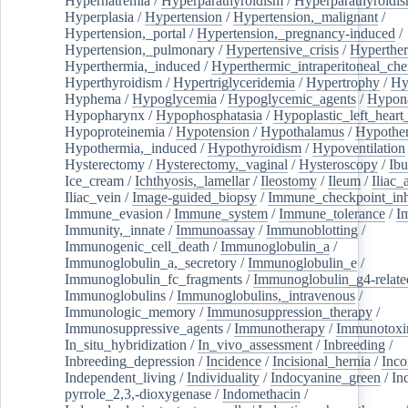
Hypernatremia
/
Hyperparathyroidism
/
Hyperparathyroidi
Hyperplasia
/
Hypertension
/
Hypertension,_malignant
/
Hypertension,_portal
/
Hypertension,_pregnancy-induced
/
Hypertension,_pulmonary
/
Hypertensive_crisis
/
Hyperthe
Hyperthermia,_induced
/
Hyperthermic_intraperitoneal_ch
Hyperthyroidism
/
Hypertriglyceridemia
/
Hypertrophy
/
Hy
Hyphema
/
Hypoglycemia
/
Hypoglycemic_agents
/
Hypona
Hypopharynx
/
Hypophosphatasia
/
Hypoplastic_left_hear
Hypoproteinemia
/
Hypotension
/
Hypothalamus
/
Hypothe
Hypothermia,_induced
/
Hypothyroidism
/
Hypoventilation
Hysterectomy
/
Hysterectomy,_vaginal
/
Hysteroscopy
/
Ibu
Ice_cream
/
Ichthyosis,_lamellar
/
Ileostomy
/
Ileum
/
Iliac_
Iliac_vein
/
Image-guided_biopsy
/
Immune_checkpoint_inhi
Immune_evasion
/
Immune_system
/
Immune_tolerance
/
I
Immunity,_innate
/
Immunoassay
/
Immunoblotting
/
Immunogenic_cell_death
/
Immunoglobulin_a
/
Immunoglobulin_a,_secretory
/
Immunoglobulin_e
/
Immunoglobulin_fc_fragments
/
Immunoglobulin_g4-relate
Immunoglobulins
/
Immunoglobulins,_intravenous
/
Immunologic_memory
/
Immunosuppression_therapy
/
Immunosuppressive_agents
/
Immunotherapy
/
Immunotoxi
In_situ_hybridization
/
In_vivo_assessment
/
Inbreeding
/
Inbreeding_depression
/
Incidence
/
Incisional_hernia
/
Inc
Independent_living
/
Individuality
/
Indocyanine_green
/
In
pyrrole_2,3,-dioxygenase
/
Indomethacin
/