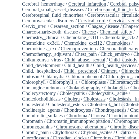
Cerebral_hemorrhage
/
Cerebral_infarction
/
Cerebral_pals
Cerebral_small_vessel_diseases
/
Cerebrospinal_fluid_leak
Cerebrospinal_fluid_rhinorrhea
/
Cerebrovascular_circulati
Cerebrovascular_disorders
/
Cervical_cord
/
Cervical_verte
Cervix_uteri
/
Cesarean_section
/
Chagas_disease
/
Chapero
Charcot-marie-tooth_disease
/
Cheese
/
Chemical_safety
/
Chemistry,_clinical
/
Chemokine_ccl11
/
Chemokine_ccl22
Chemokine_cx3cl1
/
Chemokine_cxcl12
/
Chemokines
/
Chemokines,_cxc
/
Chemoprevention
/
Chemoradiotherapy
Chemotherapy,_adjuvant
/
Chest_pain
/
Chick_embryo
/
Ch
Chikungunya_virus
/
Child_abuse,_sexual
/
Child_custody
Child_development
/
Child_health
/
Child_health_services
/
Child,_hospitalized
/
Child,_preschool
/
Chimera
/
Chimeri
Chitosan
/
Chlamydia
/
Chloramphenicol
/
Chlorogenic_aci
Chlorophyll
/
Chlorophyll_a
/
Chloroplasts
/
Chlortetracycl
Cholangiocarcinoma
/
Cholangiography
/
Cholangitis
/
Chol
Cholecystectomy
/
Cholecystitis
/
Cholecystitis,_acute
/
Choledocholithiasis
/
Cholera
/
Cholestasis
/
Cholestasis,_in
Cholesterol
/
Cholesterol_esters
/
Cholesterol,_hdl
/
Choleste
Cholinergic_agents
/
Chondrocytes
/
Chondrogenesis
/
Chon
Chondroitin_sulfates
/
Chordoma
/
Chorea
/
Chorioamnionit
Chromatin
/
Chromatin_immunoprecipitation
/
Chromogran
Chromogranins
/
Chromosome_aberrations
/
Chronic_disea
Chronic_pain
/
Chylothorax
/
Chylous_ascites
/
Cicatrix
/
Ci
Ciprofloxacin
/
Circadian_clocks
/
Circovirus
/
Circulating