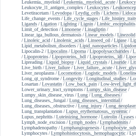
Leukemia,_myeloid
/
Leukemia,_myeloid,_acute
/
Leukocy
Leukocyte_l1_antigen_complex
/
Leukocytes
/
Leukoencep
Levetiracetam
/
Levodopa
/
Leydig_cells
/
Lichens
/
Lidoca
Life_change_events
/
Life_cycle_stages
/
Life_history_trait
Ligands
/
Ligation
/
Lighting
/
Lignin
/
Limbic_encephalitis
Limit_of_detection
/
Limonene
/
Linagliptin
/
Linear_iga_bullous_dermatosis
/
Linear_models
/
Linezolid
/
Linoleic_acid
/
Linolenic_acids
/
Linseed_oil
/
Lipase
/
Li
Lipid_metabolism_disorders
/
Lipid_nanoparticles
/
Lipido
Lipocalin-2
/
Lipocalins
/
Lipoma
/
Lipopolysaccharides
/
L
/
Lipoproteins
/
Lipoproteins,_hdl
/
Lipoproteins,_ldl
/
Lipo
Lipreading
/
Liquid_biopsy
/
Liquid_crystals
/
Lisuride
/
Lit
Live_birth
/
Liver_failure
/
Liver_failure,_acute
/
Liver_gly
Liver_neoplasms
/
Locomotion
/
Logistic_models
/
Lonelin
Long_qt_syndrome
/
Longevity
/
Longitudinal_studies
/
Lo
Losartan
/
Lovastatin
/
Low_back_pain
/
Low-level_light_t
Lower_urinary_tract_symptoms
/
Lumpy_skin_disease
/
Lumpy_skin_disease_virus
/
Lung
/
Lung_diseases
/
Lung_diseases,_fungal
/
Lung_diseases,_interstitial
/
Lung_diseases,_obstructive
/
Lung_injury
/
Lung_neoplas
Lung_transplantation
/
Lupus_erythematosus,_systemic
/
Lupus_nephritis
/
Luteinizing_hormone
/
Luteolin
/
Lyases
Lymph_node_excision
/
Lymph_nodes
/
Lymphadenitis
/
Lymphadenopathy
/
Lymphangiogenesis
/
Lymphocyte_sub
Lymphocytes
/
Lymphohistiocytosis,_hemophagocytic
/
Ly