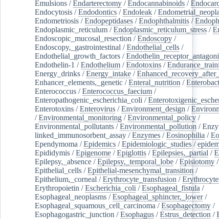
Emulsions
/
Endarterectomy
/
Endocannabinoids
/
Endocard
Endocytosis
/
Endodontics
/
Endoleak
/
Endometrial_neopl
Endometriosis
/
Endopeptidases
/
Endophthalmitis
/
Endoph
Endoplasmic_reticulum
/
Endoplasmic_reticulum_stress
/
E
Endoscopic_mucosal_resection
/
Endoscopy
/
Endoscopy,_gastrointestinal
/
Endothelial_cells
/
Endothelial_growth_factors
/
Endothelin_receptor_antagoni
Endothelin-1
/
Endothelium
/
Endotoxins
/
Endurance_train
Energy_drinks
/
Energy_intake
/
Enhanced_recovery_after_
Enhancer_elements,_genetic
/
Enteral_nutrition
/
Enterobact
Enterococcus
/
Enterococcus_faecium
/
Enteropathogenic_escherichia_coli
/
Enterotoxigenic_escher
Enterotoxins
/
Enterovirus
/
Environment_design
/
Environm
/
Environmental_monitoring
/
Environmental_policy
/
Environmental_pollutants
/
Environmental_pollution
/
Enzy
linked_immunosorbent_assay
/
Enzymes
/
Eosinophilia
/
Eo
Ependymoma
/
Epidemics
/
Epidemiologic_studies
/
epidem
Epididymis
/
Epigenome
/
Epiglottis
/
Epilepsies,_partial
/
E
Epilepsy,_absence
/
Epilepsy,_temporal_lobe
/
Episiotomy
/
Epithelial_cells
/
Epithelial-mesenchymal_transition
/
Epithelium,_corneal
/
Erythrocyte_transfusion
/
Erythrocyte
Erythropoietin
/
Escherichia_coli
/
Esophageal_fistula
/
Esophageal_neoplasms
/
Esophageal_sphincter,_lower
/
Esophageal_squamous_cell_carcinoma
/
Esophagectomy
/
Esophagogastric_junction
/
Esophagus
/
Estrus_detection
/