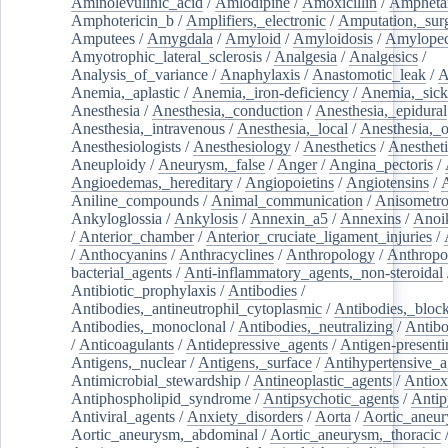
Aminolevulinic_acid
/
Amlodipine
/
Amoxicillin
/
Ampheta
Amphotericin_b
/
Amplifiers,_electronic
/
Amputation,_surg
Amputees
/
Amygdala
/
Amyloid
/
Amyloidosis
/
Amylopec
Amyotrophic_lateral_sclerosis
/
Analgesia
/
Analgesics
/
Analysis_of_variance
/
Anaphylaxis
/
Anastomotic_leak
/
A
Anemia,_aplastic
/
Anemia,_iron-deficiency
/
Anemia,_sick
Anesthesia
/
Anesthesia,_conduction
/
Anesthesia,_epidural
Anesthesia,_intravenous
/
Anesthesia,_local
/
Anesthesia,_o
Anesthesiologists
/
Anesthesiology
/
Anesthetics
/
Anestheti
Aneuploidy
/
Aneurysm,_false
/
Anger
/
Angina_pectoris
/
Angioedemas,_hereditary
/
Angiopoietins
/
Angiotensins
/
Aniline_compounds
/
Animal_communication
/
Anisometro
Ankyloglossia
/
Ankylosis
/
Annexin_a5
/
Annexins
/
Anoi
/
Anterior_chamber
/
Anterior_cruciate_ligament_injuries
/
/
Anthocyanins
/
Anthracyclines
/
Anthropology
/
Anthropo
bacterial_agents
/
Anti-inflammatory_agents,_non-steroidal
Antibiotic_prophylaxis
/
Antibodies
/
Antibodies,_antineutrophil_cytoplasmic
/
Antibodies,_bloc
Antibodies,_monoclonal
/
Antibodies,_neutralizing
/
Antibo
/
Anticoagulants
/
Antidepressive_agents
/
Antigen-presenti
Antigens,_nuclear
/
Antigens,_surface
/
Antihypertensive_a
Antimicrobial_stewardship
/
Antineoplastic_agents
/
Antiox
Antiphospholipid_syndrome
/
Antipsychotic_agents
/
Antip
Antiviral_agents
/
Anxiety_disorders
/
Aorta
/
Aortic_aneu
Aortic_aneurysm,_abdominal
/
Aortic_aneurysm,_thoracic