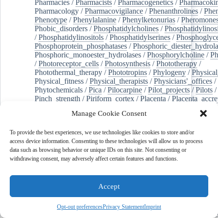
Pharmacies
/
Pharmacists
/
Pharmacogenetics
/
Pharmacokin
Pharmacology
/
Pharmacovigilance
/
Phenanthrolines
/
Phe
Phenotype
/
Phenylalanine
/
Phenylketonurias
/
Pheromone
Phobic_disorders
/
Phosphatidylcholines
/
Phosphatidylinos
/
Phosphatidylinositols
/
Phosphatidylserines
/
Phosphoglyce
Phosphoprotein_phosphatases
/
Phosphoric_diester_hydrola
Phosphoric_monoester_hydrolases
/
Phosphorylcholine
/
Ph
/
Photoreceptor_cells
/
Photosynthesis
/
Phototherapy
/
Photothermal_therapy
/
Phototropins
/
Phylogeny
/
Physical
Physical_fitness
/
Physical_therapists
/
Physicians'_offices
/
Phytochemicals
/
Pica
/
Pilocarpine
/
Pilot_projects
/
Pilots
/
Pinch_strength
/
Piriform_cortex
/
Placenta
/
Placenta_accre
Placenta_previa
/
Placentation
/
Plankton
/
Plant_cells
/
Plan
Manage Cookie Consent
/
Plaque,_atherosclerotic
/
Plasma_cells
/
Plasma_exchange
Plasminogen_activators
/
Plastic_surgery_procedures
/
Plast
To provide the best experiences, we use technologies like cookies to store and/or
Platelet_activation
/
Pleura
/
Pleural_effusion
/
access device information. Consenting to these technologies will allow us to process
Pleural_effusion,_malignant
/
Pluripotent_stem_cells
/
Pneu
data such as browsing behavior or unique IDs on this site. Not consenting or
Pneumonia,_viral
/
Pneumothorax
/
Podocytes
/
Point_muta
withdrawing consent, may adversely affect certain features and functions.
of-care_systems
/
Point-of-care_testing
/
Poisoning
/
Poison
Poliovirus
/
Poly(adp-ribose)_polymerase_inhibitors
/
Polya
Polyamines
/
Polychlorinated_biphenyls
/
Polycyclic_aromatic_hydrocarbons
/
Polycystic_kidney_dis
Accept
Polycystic_kidney,_autosomal_dominant
/
Polycystic_ova
Polydioxanone
/
Polyelectrolytes
/
Polyesters
/
Polyethylene
Opt-out preferences
Privacy Statement
Imprint
Polymerase_chain_reaction
/
Polymers
/
Polymethyl_methac