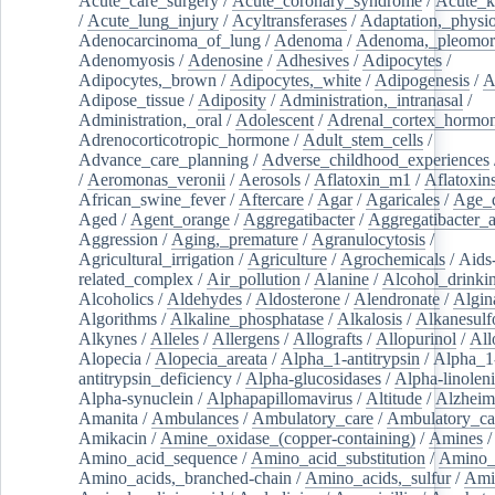
Acute_care_surgery
/
Acute_coronary_syndrome
/
Acute_k
/
Acute_lung_injury
/
Acyltransferases
/
Adaptation,_physio
Adenocarcinoma_of_lung
/
Adenoma
/
Adenoma,_pleomor
Adenomyosis
/
Adenosine
/
Adhesives
/
Adipocytes
/
Adipocytes,_brown
/
Adipocytes,_white
/
Adipogenesis
/
A
Adipose_tissue
/
Adiposity
/
Administration,_intranasal
/
Administration,_oral
/
Adolescent
/
Adrenal_cortex_hormo
Adrenocorticotropic_hormone
/
Adult_stem_cells
/
Advance_care_planning
/
Adverse_childhood_experiences
/
Aeromonas_veronii
/
Aerosols
/
Aflatoxin_m1
/
Aflatoxin
African_swine_fever
/
Aftercare
/
Agar
/
Agaricales
/
Age_d
Aged
/
Agent_orange
/
Aggregatibacter
/
Aggregatibacter_
Aggression
/
Aging,_premature
/
Agranulocytosis
/
Agricultural_irrigation
/
Agriculture
/
Agrochemicals
/
Aids
related_complex
/
Air_pollution
/
Alanine
/
Alcohol_drinki
Alcoholics
/
Aldehydes
/
Aldosterone
/
Alendronate
/
Algin
Algorithms
/
Alkaline_phosphatase
/
Alkalosis
/
Alkanesulf
Alkynes
/
Alleles
/
Allergens
/
Allografts
/
Allopurinol
/
All
Alopecia
/
Alopecia_areata
/
Alpha_1-antitrypsin
/
Alpha_1
antitrypsin_deficiency
/
Alpha-glucosidases
/
Alpha-linolen
Alpha-synuclein
/
Alphapapillomavirus
/
Altitude
/
Alzheim
Amanita
/
Ambulances
/
Ambulatory_care
/
Ambulatory_car
Amikacin
/
Amine_oxidase_(copper-containing)
/
Amines
/
Amino_acid_sequence
/
Amino_acid_substitution
/
Amino_
Amino_acids,_branched-chain
/
Amino_acids,_sulfur
/
Ami