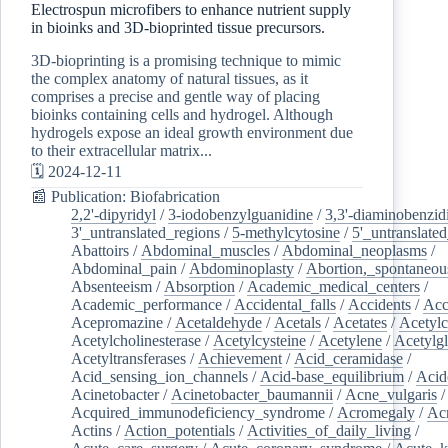
Electrospun microfibers to enhance nutrient supply
in bioinks and 3D-bioprinted tissue precursors.
3D-bioprinting is a promising technique to mimic
the complex anatomy of natural tissues, as it
comprises a precise and gentle way of placing
bioinks containing cells and hydrogel. Although
hydrogels expose an ideal growth environment due
to their extracellular matrix...
🗓️ 2024-12-11
📰 Publication: Biofabrication
2,2'-dipyridyl
/
3-iodobenzylguanidine
/
3,3'-diaminobenzid
3'_untranslated_regions
/
5-methylcytosine
/
5'_untranslate
Abattoirs
/
Abdominal_muscles
/
Abdominal_neoplasms
/
Abdominal_pain
/
Abdominoplasty
/
Abortion,_spontaneou
Absenteeism
/
Absorption
/
Academic_medical_centers
/
Academic_performance
/
Accidental_falls
/
Accidents
/
Acc
Acepromazine
/
Acetaldehyde
/
Acetals
/
Acetates
/
Acetylc
Acetylcholinesterase
/
Acetylcysteine
/
Acetylene
/
Acetylg
Acetyltransferases
/
Achievement
/
Acid_ceramidase
/
Acid_sensing_ion_channels
/
Acid-base_equilibrium
/
Acid
Acinetobacter
/
Acinetobacter_baumannii
/
Acne_vulgaris
Acquired_immunodeficiency_syndrome
/
Acromegaly
/
Ac
Actins
/
Action_potentials
/
Activities_of_daily_living
/