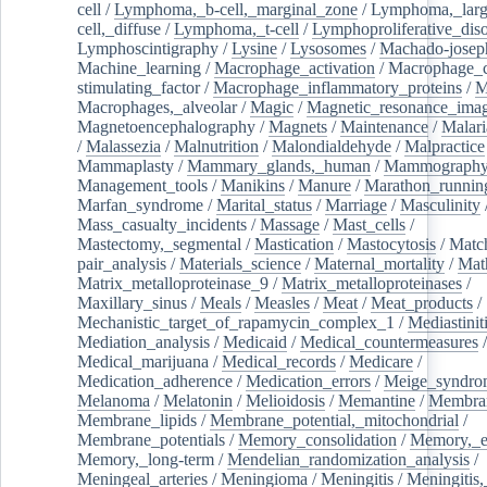
cell
/
Lymphoma,_b-cell,_marginal_zone
/
Lymphoma,_larg
cell,_diffuse
/
Lymphoma,_t-cell
/
Lymphoproliferative_diso
Lymphoscintigraphy
/
Lysine
/
Lysosomes
/
Machado-josep
Machine_learning
/
Macrophage_activation
/
Macrophage_c
stimulating_factor
/
Macrophage_inflammatory_proteins
/
M
Macrophages,_alveolar
/
Magic
/
Magnetic_resonance_ima
Magnetoencephalography
/
Magnets
/
Maintenance
/
Malari
/
Malassezia
/
Malnutrition
/
Malondialdehyde
/
Malpractice
Mammaplasty
/
Mammary_glands,_human
/
Mammograph
Management_tools
/
Manikins
/
Manure
/
Marathon_runnin
Marfan_syndrome
/
Marital_status
/
Marriage
/
Masculinity
Mass_casualty_incidents
/
Massage
/
Mast_cells
/
Mastectomy,_segmental
/
Mastication
/
Mastocytosis
/
Matc
pair_analysis
/
Materials_science
/
Maternal_mortality
/
Mat
Matrix_metalloproteinase_9
/
Matrix_metalloproteinases
/
Maxillary_sinus
/
Meals
/
Measles
/
Meat
/
Meat_products
/
Mechanistic_target_of_rapamycin_complex_1
/
Mediastinit
Mediation_analysis
/
Medicaid
/
Medical_countermeasures
/
Medical_marijuana
/
Medical_records
/
Medicare
/
Medication_adherence
/
Medication_errors
/
Meige_syndro
Melanoma
/
Melatonin
/
Melioidosis
/
Memantine
/
Membran
Membrane_lipids
/
Membrane_potential,_mitochondrial
/
Membrane_potentials
/
Memory_consolidation
/
Memory,_e
Memory,_long-term
/
Mendelian_randomization_analysis
/
Meningeal_arteries
/
Meningioma
/
Meningitis
/
Meningitis,