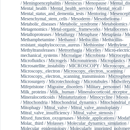
/
Meningoencephalitis
/
Meniscus
/
Menopause
/
Mental_dis
Mental_health
/
Mental_health_services
/
Mental_recall
/
Mental_status_and_dementia_tests
/
Mentoring
/
Mesenceph
Mesenchymal_stem_cells
/
Mesoderm
/
Mesothelioma
/
Metabolic_diseases
/
Metabolic_syndrome
/
Metabolomics
/
Metagenomics
/
Metal-organic_frameworks
/
Metallocenes
Metalloproteases
/
Metallurgy
/
Metaphase
/
Metaplasia
/
Me
Methamphetamine
/
Methanol
/
Methicillin
/
Methicillin-
resistant_staphylococcus_aureus
/
Methionine
/
Methylene_
Methyltransferases
/
Metrorrhagia
/
Micelles
/
Micro-electric
mechanical_systems
/
Microalgae
/
Microbiota
/
Microcepha
Microfluidics
/
Microgels
/
Micronutrients
/
Microplastics
/
Microsatellite_instability
/
MICROSCOPY
/
Microscopy,_a
Microscopy,_electron
/
Microscopy,_electron,_scanning
/
Microscopy,_electron,_scanning_transmission
/
Microspher
Microsurgery
/
Microtechnology
/
Microtubules
/
Midwifer
Mifepristone
/
Migraine_disorders
/
Military_personnel
/
Mi
Milk_proteins
/
Milk,_human
/
Mineralocorticoid_receptor_
Mineralocorticoids
/
Miniaturization
/
Minocycline
/
Miosis
/
Mitochondria
/
Mitochondrial_dynamics
/
Mitochondrial_
Mitophagy
/
Mitral_valve
/
Mitral_valve_annuloplasty
/
Mitral_valve_insufficiency
/
Mitral_valve_stenosis
/
Mixed_function_oxygenases
/
Mobile_applications
/
Modafi
Molar,_third
/
Molasses
/
Molecular_dynamics_simulation
/
Molecular_epidemiology
/
Molecularly_imprinted_polymer