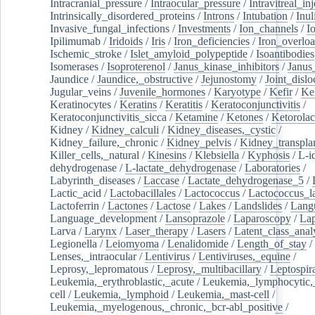
Intracranial_pressure
/
Intraocular_pressure
/
Intravitreal_in
Intrinsically_disordered_proteins
/
Introns
/
Intubation
/
Inul
Invasive_fungal_infections
/
Investments
/
Ion_channels
/
I
Ipilimumab
/
Iridoids
/
Iris
/
Iron_deficiencies
/
Iron_overlo
Ischemic_stroke
/
Islet_amyloid_polypeptide
/
Isoantibodies
Isomerases
/
Isoproterenol
/
Janus_kinase_inhibitors
/
Janus
Jaundice
/
Jaundice,_obstructive
/
Jejunostomy
/
Joint_dislo
Jugular_veins
/
Juvenile_hormones
/
Karyotype
/
Kefir
/
Ke
Keratinocytes
/
Keratins
/
Keratitis
/
Keratoconjunctivitis
/
Keratoconjunctivitis_sicca
/
Ketamine
/
Ketones
/
Ketorolac
Kidney
/
Kidney_calculi
/
Kidney_diseases,_cystic
/
Kidney_failure,_chronic
/
Kidney_pelvis
/
Kidney_transplan
Killer_cells,_natural
/
Kinesins
/
Klebsiella
/
Kyphosis
/
L-i
dehydrogenase
/
L-lactate_dehydrogenase
/
Laboratories
/
Labyrinth_diseases
/
Laccase
/
Lactate_dehydrogenase_5
/
Lactic_acid
/
Lactobacillales
/
Lactococcus
/
Lactococcus_la
Lactoferrin
/
Lactones
/
Lactose
/
Lakes
/
Landslides
/
Lang
Language_development
/
Lansoprazole
/
Laparoscopy
/
La
Larva
/
Larynx
/
Laser_therapy
/
Lasers
/
Latent_class_anal
Legionella
/
Leiomyoma
/
Lenalidomide
/
Length_of_stay
/
Lenses,_intraocular
/
Lentivirus
/
Lentiviruses,_equine
/
Leprosy,_lepromatous
/
Leprosy,_multibacillary
/
Leptospir
Leukemia,_erythroblastic,_acute
/
Leukemia,_lymphocytic,
cell
/
Leukemia,_lymphoid
/
Leukemia,_mast-cell
/
Leukemia,_myelogenous,_chronic,_bcr-abl_positive
/