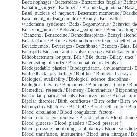
Bacteriophages
/
Bacteroides
/
Bacteroides_fragilis
/
Badnav
Bariatric_surgery
/
Bartonella
/
Bartonella_quintana
/
Basal
Basal_nucleus_of_meynert
/
Basement_membrane
/
Basidi
Basolateral_nuclear_complex
/
Beauty
/
Beckwith-
wiedemann_syndrome
/
Beds
/
Begomovirus
/
Behavior_th
Behavior,_animal
/
Behavioral_symptoms
/
Benchmarking
/
Benzene
/
Benzocaine
/
Benzodiazepines
/
Benzyl_alcoho
Beta-lactams
/
Betaine
/
Betaine-homocysteine_s-methyltran
Bevacizumab
/
Beverages
/
Bezafibrate
/
Bezoars
/
Bias
/
Bi
Bicuspid
/
Bicuspid_aortic_valve_disease
/
Bifidobacterium
Bifidobacterium_longum
/
Bile
/
Bile_ducts
/
Biliary_tract
/
Binge-eating_disorder
/
Biocompatible_materials
/
Biodegradable_plastics
/
Biodegradation,_environmental
/
B
Biofeedback,_psychology
/
Biofilms
/
Biological_assay
/
Biological_availability
/
Biological_science_disciplines
/
Biological_therapy
/
Biomarkers
/
Biomarkers,_tumor
/
Bio
Biomedical_research
/
Biometry
/
Biomimetics
/
Bioprintin
Biosimilar_pharmaceuticals
/
Biosurveillance
/
Biotransform
Bipolar_disorder
/
Birth_certificates
/
Birth_order
/
Birth_w
Bleomycin
/
Blindness
/
BLOOD
/
Blood_cell_count
/
Bloo
Blood_circulation
/
Blood_coagulation_factors
/
Blood_component_removal
/
Blood_culture
/
Blood_donor
Blood_glucose
/
Blood_platelets
/
Blood_pressure
/
Blood_pressure_monitoring,_ambulatory
/
Blood_substitute
Blood_transfusion,_intrauterine
/
Blood_urea_nitrogen
/
Bl