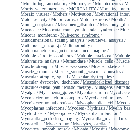
/
Monitoring,_ambulatory
/
Monocytes
/
Monoterpenes
/
Mo
Morris_water_maze_test
/
MORTALITY
/
Mortality,_prem
Mosaic_viruses
/
Mothers
/
Motivation
/
Motivational_inter
Motor_activity
/
Motor_cortex
/
Motor_neurons
/
Mouth
/
Mouth_neoplasms
/
Movement_disorders
/
Moyamoya_dise
Mucocele
/
Mucocutaneous_lymph_node_syndrome
/
Mucos
Mucous_membrane
/
Muir-torre_syndrome
/
Multidimensional_scaling_analysis
/
Multilevel_analysis
/
Multimodal_imaging
/
Multimorbidity
/
Multiparametric_magnetic_resonance_imaging
/
Multiple_chronic_conditions
/
Multiple_myeloma
/
Multiple
Multivariate_analysis
/
Muramidase
/
Muscle_cells
/
Muscle
Muscle_strength
/
Muscle_weakness
/
Muscle,_skeletal
/
Muscle,_smooth
/
Muscle,_smooth,_vascular
/
muscles
/
Muscular_atrophy,_spinal
/
Muscular_dystrophies
/
Muscular_dystrophy,_duchenne
/
Musculoskeletal_diseases
Musculoskeletal_pain
/
Music_therapy
/
Mutagens
/
Mutati
Myalgia
/
Myasthenia_gravis
/
Mycobacterium
/
Mycobacte
Mycobacterium_avium_complex
/
Mycobacterium_bovis
/
Mycobacterium_tuberculosis
/
Mycophenolic_acid
/
Mycop
Mycoplasma_infections
/
Mycoses
/
Mydriasis
/
Myelin_bas
Myeloid_cells
/
Myelopoiesis
/
Myocardial_infarction
/
Myocardial_perfusion_imaging
/
Myocardial_revascularizat
Myocarditis
/
Myocardium
/
Myocytes,_cardiac
/
Myocytes,_smooth_muscle
/
Myopia
/
Myositis
/
Myotomy