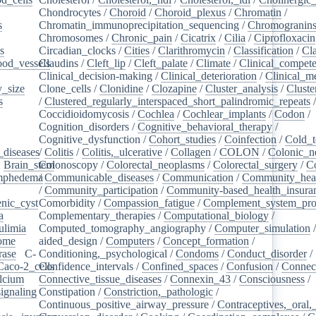
Chondrocytes
/
Choroid
/
Choroid_plexus
/
Chromatin
/
s
/
Chromatin_immunoprecipitation_sequencing
/
Chromogranin
Chromosomes
/
Chronic_pain
/
Cicatrix
/
Cilia
/
Ciprofloxacin
s
/
Circadian_clocks
/
Cities
/
Clarithromycin
/
Classification
/
Cl
ood_vessels
Claudins
/
/
Cleft_lip
/
Cleft_palate
/
Climate
/
Clinical_compet
Clinical_decision-making
/
Clinical_deterioration
/
Clinical_m
_size
/
Clone_cells
/
Clonidine
/
Clozapine
/
Cluster_analysis
/
Clust
s
/
/
Clustered_regularly_interspaced_short_palindromic_repeats
Coccidioidomycosis
/
Cochlea
/
Cochlear_implants
/
Codon
/
Cognition_disorders
/
Cognitive_behavioral_therapy
/
Cognitive_dysfunction
/
Cohort_studies
/
Coinfection
/
Cold_t
_diseases
/
/
Colitis
/
Colitis,_ulcerative
/
Collagen
/
COLON
/
Colonic_n
/
Brain_stem
Colonoscopy
/
/
Colorectal_neoplasms
/
Colorectal_surgery
/
C
ymphedema
/
/
Communicable_diseases
/
Communication
/
Community_heal
/
Community_participation
/
Community-based_health_insura
nic_cyst
/
Comorbidity
/
Compassion_fatigue
/
Complement_system_pro
a
/
Complementary_therapies
/
Computational_biology
/
ulimia
/
Computed_tomography_angiography
/
Computer_simulation
ome
/
aided_design
/
Computers
/
Concept_formation
/
rase
/
C-
Conditioning,_psychological
/
Condoms
/
Conduct_disorder
/
Caco-2_cells
Confidence_intervals
/
/
Confined_spaces
/
Confusion
/
Connect
lcium
/
Connective_tissue_diseases
/
Connexin_43
/
Consciousness
/
ignaling
/
Constipation
/
Constriction,_pathologic
/
Continuous_positive_airway_pressure
/
Contraceptives,_oral