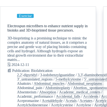
Exercise
Electrospun microfibers to enhance nutrient supply in
bioinks and 3D-bioprinted tissue precursors.
3D-bioprinting is a promising technique to mimic the
complex anatomy of natural tissues, as it comprises a
precise and gentle way of placing bioinks containing
cells and hydrogel. Although hydrogels expose an
ideal growth environment due to their extracellular
matrix...
🗓️ 2024-12-11
📰 Publication: Biofabrication
2,2'-dipyridyl
/
3-iodobenzylguanidine
/
3,3'-diaminobenzid
3'_untranslated_regions
/
5-methylcytosine
/
5'_untranslate
Abattoirs
/
Abdominal_muscles
/
Abdominal_neoplasms
/
Abdominal_pain
/
Abdominoplasty
/
Abortion,_spontaneou
Absenteeism
/
Absorption
/
Academic_medical_centers
/
Academic_performance
/
Accidental_falls
/
Accidents
/
Acc
Acepromazine
/
Acetaldehyde
/
Acetals
/
Acetates
/
Acetylc
Acetylcholinesterase
/
Acetylcysteine
/
Acetylene
/
Acetylg