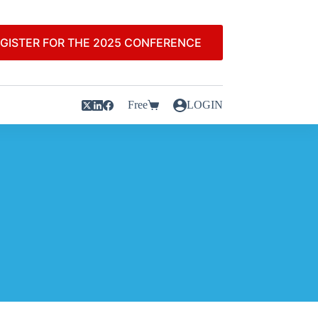
GISTER FOR THE 2025 CONFERENCE
Free
LOGIN