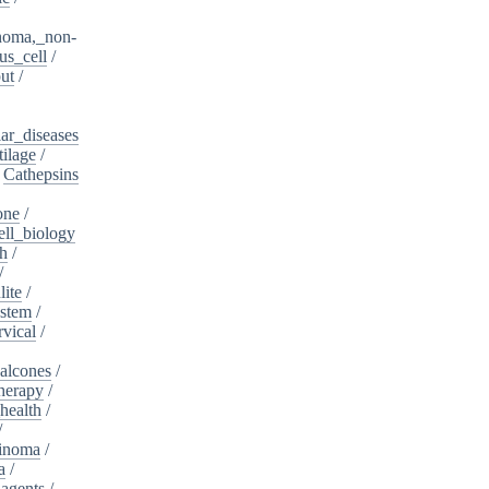
noma,_non-
s_cell
/
ut
/
ar_diseases
tilage
/
/
Cathepsins
one
/
ell_biology
th
/
/
lite
/
ystem
/
rvical
/
alcones
/
herapy
/
health
/
/
cinoma
/
a
/
_agents
/