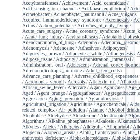
Acetyltransferases
/
Achievement
/
Acid_ceramidase
/
Acid_sensing_ion_channels
/
Acid-base_equilibrium
/
Acid
Acinetobacter
/
Acinetobacter_baumannii
/
Acne_vulgaris
Acquired_immunodeficiency_syndrome
/
Acromegaly
/
Ac
Actins
/
Action_potentials
/
Activities_of_daily_living
/
Acute_care_surgery
/
Acute_coronary_syndrome
/
Acute_k
/
Acute_lung_injury
/
Acyltransferases
/
Adaptation,_physio
Adenocarcinoma_of_lung
/
Adenoma
/
Adenoma,_pleomor
Adenomyosis
/
Adenosine
/
Adhesives
/
Adipocytes
/
Adipocytes,_brown
/
Adipocytes,_white
/
Adipogenesis
/
A
Adipose_tissue
/
Adiposity
/
Administration,_intranasal
/
Administration,_oral
/
Adolescent
/
Adrenal_cortex_hormo
Adrenocorticotropic_hormone
/
Adult_stem_cells
/
Advance_care_planning
/
Adverse_childhood_experiences
/
Aeromonas_veronii
/
Aerosols
/
Aflatoxin_m1
/
Aflatoxin
African_swine_fever
/
Aftercare
/
Agar
/
Agaricales
/
Age_d
Aged
/
Agent_orange
/
Aggregatibacter
/
Aggregatibacter_
Aggression
/
Aging,_premature
/
Agranulocytosis
/
Agricultural_irrigation
/
Agriculture
/
Agrochemicals
/
Aids
related_complex
/
Air_pollution
/
Alanine
/
Alcohol_drinki
Alcoholics
/
Aldehydes
/
Aldosterone
/
Alendronate
/
Algin
Algorithms
/
Alkaline_phosphatase
/
Alkalosis
/
Alkanesulf
Alkynes
/
Alleles
/
Allergens
/
Allografts
/
Allopurinol
/
All
Alopecia
/
Alopecia_areata
/
Alpha_1-antitrypsin
/
Alpha_1
antitrypsin_deficiency
/
Alpha-glucosidases
/
Alpha-linolen