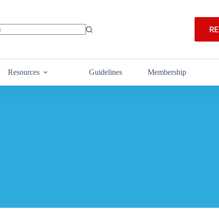
RE
Resources
Guidelines
Membership