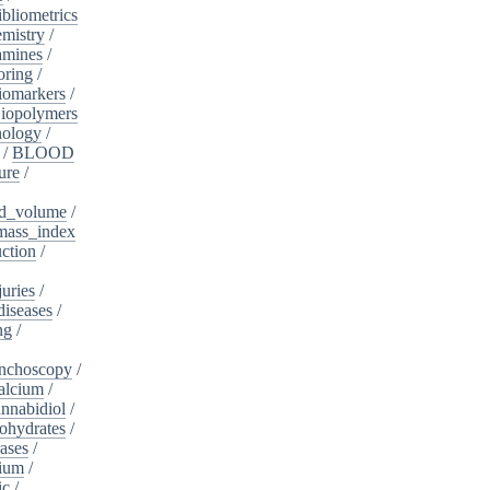
ibliometrics
mistry
/
amines
/
oring
/
iomarkers
/
iopolymers
nology
/
/
BLOOD
ure
/
d_volume
/
ass_index
ction
/
juries
/
diseases
/
ng
/
nchoscopy
/
alcium
/
nnabidiol
/
ohydrates
/
ases
/
dium
/
ic
/