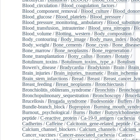
Blood_circulation
/
Blood_coagulation_factors
/
Blood_component_removal
/
Blood_culture
/
Blood_donor
Blood_glucose
/
Blood_platelets
/
Blood_pressure
/
Blood_pressure_monitoring,_ambulatory
/
Blood_substitute
Blood_transfusion,_intrauterine
/
Blood_urea_nitrogen
/
Bl
Blood_volume
/
Blotting,_western
/
Body_composition
/
Body_contouring
/
Body_image
/
Body_mass_index
/
Body
Body_weight
/
Bone_cements
/
Bone_cysts
/
Bone_disease
Bone_marrow
/
Bone_neoplasms
/
Bone_regeneration
/
Bone_transplantation
/
Bony_callus
/
Borates
/
Botany
/
Botulinum_toxins
/
Botulinum_toxins,_type_a
/
Botulism
/
Bowen's_disease
/
Bradycardia
/
Bradykinin
/
Brain
/
Brain
Brain_injuries
/
Brain_injuries,_traumatic
/
Brain_ischemia
Brain_stem_infarctions
/
Bread
/
Breast
/
Breast_cancer_l
Breast_feeding
/
Breast_neoplasms
/
Bronchiectasis
/
Bronchiolitis_obliterans_syndrome
/
Bronchitis
/
Bronchoge
Bronchopulmonary_sequestration
/
Bronchoscopy
/
Brucell
Brucellosis
/
Brugada_syndrome
/
Budesonide
/
Buffers
/
B
Bundle-branch_block
/
Bupropion
/
Burning_mouth_syndr
Burnout,_psychological
/
Burns
/
Butter
/
Butyrylcholineste
peptide
/
C-reactive_protein
/
Ca-19-9_antigen
/
cachexia
/
Cadherins
/
Caffeine
/
Calcitonin_gene-related_peptide
/
Ca
Calcium_channel_blockers
/
Calcium_channels
/
Calcium_s
Cancer_vaccines
/
Cancer-associated_cachexia
/
Cancer-