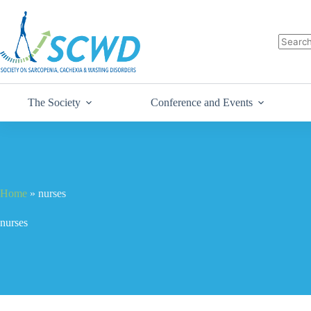
The Society
Conference and Events
Home
»
nurses
nurses