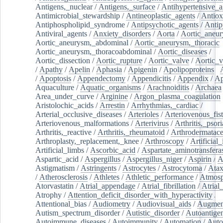
Antigens,_nuclear
/
Antigens,_surface
/
Antihypertensive_a
Antimicrobial_stewardship
/
Antineoplastic_agents
/
Antiox
Antiphospholipid_syndrome
/
Antipsychotic_agents
/
Antip
Antiviral_agents
/
Anxiety_disorders
/
Aorta
/
Aortic_aneu
Aortic_aneurysm,_abdominal
/
Aortic_aneurysm,_thoracic
Aortic_aneurysm,_thoracoabdominal
/
Aortic_diseases
/
Aortic_dissection
/
Aortic_rupture
/
Aortic_valve
/
Aortic_v
/
Apathy
/
Apelin
/
Aphasia
/
Apigenin
/
Apolipoproteins
/
/
Apoptosis
/
Appendectomy
/
Appendicitis
/
Appendix
/
Ap
Aquaculture
/
Aquatic_organisms
/
Arachnoiditis
/
Archaea
Area_under_curve
/
Arginine
/
Argon_plasma_coagulation
Aristolochic_acids
/
Arrestin
/
Arrhythmias,_cardiac
/
Arterial_occlusive_diseases
/
Arterioles
/
Arteriovenous_fist
Arteriovenous_malformations
/
Arterivirus
/
Arthritis,_psori
Arthritis,_reactive
/
Arthritis,_rheumatoid
/
Arthrodermatac
Arthroplasty,_replacement,_knee
/
Arthroscopy
/
Artificial_
Artificial_limbs
/
Ascorbic_acid
/
Aspartate_aminotransfera
Aspartic_acid
/
Aspergillus
/
Aspergillus_niger
/
Aspirin
/
A
Astigmatism
/
Astringents
/
Astrocytes
/
Astrocytoma
/
Atax
/
Atherosclerosis
/
Athletes
/
Athletic_performance
/
Atmosp
Atorvastatin
/
Atrial_appendage
/
Atrial_fibrillation
/
Atrial_
Atrophy
/
Attention_deficit_disorder_with_hyperactivity
/
Attentional_bias
/
Audiometry
/
Audiovisual_aids
/
Augment
Autism_spectrum_disorder
/
Autistic_disorder
/
Autoantige
Autoimmune_diseases
/
Autoimmunity
/
Automation
/
Auto