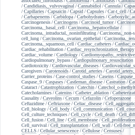
associated_fibroblasts
/
Candidemia
/
Candidiasis
/
Candidia
/
Candidiasis,_vulvovaginal
/
Cannabidiol
/
Cannula
/
Capac
/
Capillaries
/
Capsaicin
/
Capsid
/
Capsules
/
Car-t_cell
/
Ca
/
Carbapenems
/
Carbidopa
/
Carbohydrates
/
Carboxylic_a
Carcinogenesis
/
Carcinogens
/
Carcinoid_tumor
/
Carcinom
Carcinoma,_basal_cell
/
Carcinoma,_hepatocellular
/
Carcinoma,_intraductal,_noninfiltrating
/
Carcinoma,_non-s
cell_lung
/
Carcinoma,_ovarian_epithelial
/
Carcinoma,_rena
Carcinoma,_squamous_cell
/
Cardiac_catheters
/
Cardiac_o
Cardiac_rehabilitation
/
Cardiac_resynchronization_therapy
Cardiac_volume
/
Cardiology
/
Cardiomyopathy,_restrictive
Cardiopulmonary_bypass
/
Cardiopulmonary_resuscitation
Cardiotoxicity
/
Cardiovascular_diseases
/
Cardiovascular_
Caregivers
/
Carotenoids
/
Carotid_arteries
/
Carotid_artery,
Carrier_proteins
/
Case-control_studies
/
Caseins
/
Caspase
Caspase_9
/
Caspases
/
Castleman_disease
/
Castration
/
Cat
Cataract
/
Catastrophization
/
Catechin
/
Catechol_o-methylt
Catecholamines
/
Catenins
/
Catheter_ablation
/
Catheteriza
Causality
/
Caveolins
/
Cecum
/
Cefazolin
/
Cefoperazone
/
Ceftazidime
/
Ceftriaxone
/
Celiac_disease
/
Cell_aggregati
Cell_biology
/
Cell_body
/
Cell_communication
/
Cell_cou
Cell_culture_techniques
/
Cell_cycle
/
Cell_death
/
Cell_dif
Cell_fusion
/
Cell_line
/
Cell_membrane
/
Cell_proliferation
Cell_survival
/
Cell_transplantation
/
Cell_wall
/
Cell-free_
CELLS
/
Cellular_senescence
/
Cellulose
/
Censuses
/