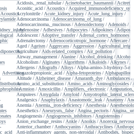
Acidosis,_renal_tubular
/
Acinetobacter_baumannii
/
Acitretin
osis
/
Aconitic_acid
/
Acoustics
/
Acquired_immunodeficiency_syn
/
Acoustics
Acrylonitrile
/
/
Acute_kidney_injury
/
Acute_lung_injury
/
rylamide
/
Adenocarcinoma
/
Adenocarcinoma_of_lung
/
Adenocarcinoma,_mucinous
/
Adenoidectomy
/
Adenoids
/
A
idney_injury
/
Adenosine
/
Adhesives
/
Adipocytes
/
Adipokines
/
Adipose_
logical
/
Adolescent
/
Adoptive_transfer
/
Adrenal_cortex_hormones
/
phic
/
Adrenalectomy
/
Adrenocorticotropic_hormone
/
Aftercare
/
A
Aged
/
Ageism
/
Aggrecans
/
Aggression
/
Agricultural_irriga
diponectin
Agriculture
/
/
Aids-related_complex
/
Air_pollution
/
Airway_management
/
Alanine
/
Alcohol_drinking
/
Alcoholi
nes
/
Alcoholism
/
Alginates
/
Algorithms
/
Alkaloids
/
Alkynes
/
Al
Allergens
/
Allografts
/
Alloys
/
Alpha-amino-3-hydroxy-5-met
/
Advertising
isoxazolepropionic_acid
/
Alpha-fetoproteins
/
Alphapapilloma
s
/
Altitude
/
Alzheimer_disease
/
Amaranth_dye
/
Ambulances
/
istribution
Amino_acid_substitution
/
/
Amino_acids
/
Aminoglycosides
/
aphrophilus
/
Amnion
/
/
Amoxicillin
/
Amplifiers,_electronic
/
Amputation,_
Amputees
/
Amygdala
/
Amyloid
/
Amyotrophic_lateral_scler
-
Analgesics
/
Anaphylaxis
/
Anastomotic_leak
/
Anatomy
/
An
ng
/
Anemia
/
Anemia,_iron-deficiency
/
Anesthesia
/
Anesthesiol
ates
/
Anesthetics
/
Aneurysm,_false
/
Angina_pectoris
/
Angina,_un
onates
/
Angiogenesis
/
Angiogenesis_inhibitors
/
Angiotensins
/
oys
/
Anion_exchange_resins
/
Ankle
/
Anoikis
/
Anorexia_nervos
-
Anterior_chamber
/
Anthocyanins
/
Anthracyclines
/
Anthrop
ic_acid
/
Anti-inflammatory_agents,_non-steroidal
/
Antibodies,_bispec