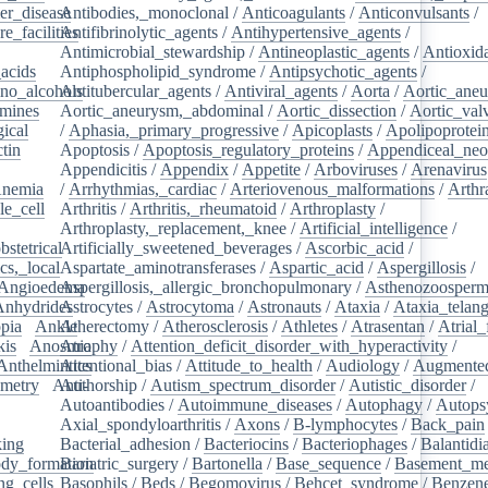
er_disease
Antibodies,_monoclonal
/
/
Anticoagulants
/
Anticonvulsants
/
e_facilities
Antifibrinolytic_agents
/
/
Antihypertensive_agents
/
Antimicrobial_stewardship
/
Antineoplastic_agents
/
Antioxid
acids
/
Antiphospholipid_syndrome
/
Antipsychotic_agents
/
no_alcohols
Antitubercular_agents
/
/
Antiviral_agents
/
Aorta
/
Aortic_ane
mines
/
Aortic_aneurysm,_abdominal
/
Aortic_dissection
/
Aortic_val
ical
/
/
Aphasia,_primary_progressive
/
Apicoplasts
/
Apolipoprotei
tin
/
Apoptosis
/
Apoptosis_regulatory_proteins
/
Appendiceal_neo
Appendicitis
/
Appendix
/
Appetite
/
Arboviruses
/
Arenavirus
nemia
/
/
Arrhythmias,_cardiac
/
Arteriovenous_malformations
/
Arthr
le_cell
/
Arthritis
/
Arthritis,_rheumatoid
/
Arthroplasty
/
/
Arthroplasty,_replacement,_knee
/
Artificial_intelligence
/
bstetrical
Artificially_sweetened_beverages
/
/
Ascorbic_acid
/
cs,_local
/
Aspartate_aminotransferases
/
Aspartic_acid
/
Aspergillosis
/
Angioedema
Aspergillosis,_allergic_bronchopulmonary
/
/
Asthenozoosperm
Anhydrides
Astrocytes
/
/
Astrocytoma
/
Astronauts
/
Ataxia
/
Ataxia_telang
pia
/
Ankle
Atherectomy
/
/
Atherosclerosis
/
Athletes
/
Atrasentan
/
Atrial_
kis
/
Anosmia
Atrophy
/
Attention_deficit_disorder_with_hyperactivity
/
Anthelmintics
Attentional_bias
/
Attitude_to_health
/
Audiology
/
Augmented
metry
/
Anti-
Authorship
/
Autism_spectrum_disorder
/
Autistic_disorder
/
/
Autoantibodies
/
Autoimmune_diseases
/
Autophagy
/
Autops
Axial_spondyloarthritis
/
Axons
/
B-lymphocytes
/
Back_pain
king
/
Bacterial_adhesion
/
Bacteriocins
/
Bacteriophages
/
Balantidia
dy_formation
Bariatric_surgery
/
Bartonella
/
Base_sequence
/
Basement_m
ng_cells
/
Basophils
/
Beds
/
Begomovirus
/
Behcet_syndrome
/
Benzen