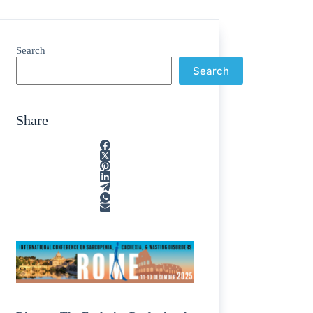
Search
Search
Share
ain
/
rption
/
tone
/