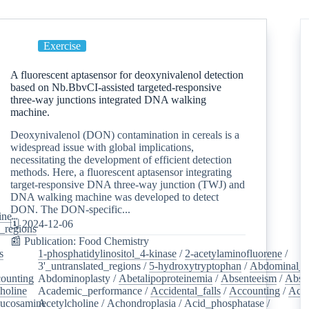
Exercise
A fluorescent aptasensor for deoxynivalenol detection
based on Nb.BbvCI-assisted targeted-responsive
three-way junctions integrated DNA walking
machine.
Deoxynivalenol (DON) contamination in cereals is a
widespread issue with global implications,
necessitating the development of efficient detection
methods. Here, a fluorescent aptasensor integrating
target-responsive DNA three-way junction (TWJ) and
DNA walking machine was developed to detect
DON. The DON-specific...
ine
/
🗓️ 2024-12-06
d_regions
/
📰 Publication: Food Chemistry
s
/
1-phosphatidylinositol_4-kinase
/
2-acetylaminofluorene
/
3'_untranslated_regions
/
5-hydroxytryptophan
/
Abdominal_p
ounting
/
Abdominoplasty
/
Abetalipoproteinemia
/
Absenteeism
/
Abso
holine
/
Academic_performance
/
Accidental_falls
/
Accounting
/
Ace
lucosamine
Acetylcholine
/
/
Achondroplasia
/
Acid_phosphatase
/