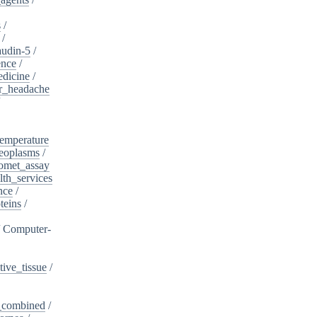
s
/
/
audin-5
/
ence
/
edicine
/
er_headache
/
emperature
eoplasms
/
omet_assay
th_services
nce
/
teins
/
/
Computer-
ive_tissue
/
,_combined
/