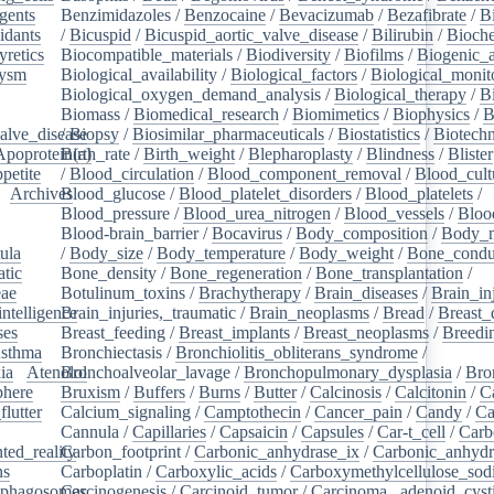
gents
/
Benzimidazoles
/
Benzocaine
/
Bevacizumab
/
Bezafibrate
/
B
idants
/
/
Bicuspid
/
Bicuspid_aortic_valve_disease
/
Bilirubin
/
Bioche
yretics
/
Biocompatible_materials
/
Biodiversity
/
Biofilms
/
Biogenic_
rysm
/
Biological_availability
/
Biological_factors
/
Biological_monit
/
Biological_oxygen_demand_analysis
/
Biological_therapy
/
B
Biomass
/
Biomedical_research
/
Biomimetics
/
Biophysics
/
B
alve_disease
/
Biopsy
/
Biosimilar_pharmaceuticals
/
Biostatistics
/
Biotech
Apoprotein(a)
Birth_rate
/
Birth_weight
/
Blepharoplasty
/
Blindness
/
Blister
petite
/
/
Blood_circulation
/
Blood_component_removal
/
Blood_cult
/
Archives
Blood_glucose
/
/
Blood_platelet_disorders
/
Blood_platelets
/
/
Blood_pressure
/
Blood_urea_nitrogen
/
Blood_vessels
/
Bloo
Blood-brain_barrier
/
Bocavirus
/
Body_composition
/
Body_m
ula
/
/
Body_size
/
Body_temperature
/
Body_weight
/
Bone_condu
atic
/
Bone_density
/
Bone_regeneration
/
Bone_transplantation
/
eae
/
Botulinum_toxins
/
Brachytherapy
/
Brain_diseases
/
Brain_in
intelligence
Brain_injuries,_traumatic
/
/
Brain_neoplasms
/
Bread
/
Breast_
ses
/
Breast_feeding
/
Breast_implants
/
Breast_neoplasms
/
Breedi
sthma
/
Bronchiectasis
/
Bronchiolitis_obliterans_syndrome
/
ia
/
Atenolol
Bronchoalveolar_lavage
/
Bronchopulmonary_dysplasia
/
Bro
here
/
Bruxism
/
Buffers
/
Burns
/
Butter
/
Calcinosis
/
Calcitonin
/
C
flutter
/
Calcium_signaling
/
Camptothecin
/
Cancer_pain
/
Candy
/
Ca
Cannula
/
Capillaries
/
Capsaicin
/
Capsules
/
Car-t_cell
/
Carb
ed_reality
Carbon_footprint
/
/
Carbonic_anhydrase_ix
/
Carbonic_anhydr
ns
/
Carboplatin
/
Carboxylic_acids
/
Carboxymethylcellulose_so
phagosomes
Carcinogenesis
/
/
Carcinoid_tumor
/
Carcinoma,_adenoid_cyst