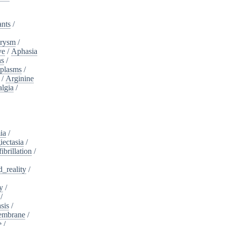
ants
/
urysm
/
ve
/
Aphasia
ns
/
plasms
/
/
Arginine
algia
/
ia
/
iectasia
/
fibrillation
/
_reality
/
y
/
/
sis
/
embrane
/
e
/