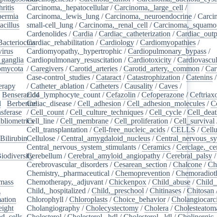
ritis
/
Carcinoma,_hepatocellular
/
Carcinoma,_large_cell
/
ermia
/
Carcinoma,_lewis_lung
/
Carcinoma,_neuroendocrine
/
Carci
acillus
/
small-cell_lung
/
Carcinoma,_renal_cell
/
Carcinoma,_squamou
Cardenolides
/
Cardia
/
Cardiac_catheterization
/
Cardiac_outp
Bacteriocins
Cardiac_rehabilitation
/
/
Cardiology
/
Cardiomyopathies
/
irus
/
Cardiomyopathy,_hypertrophic
/
Cardiopulmonary_bypass
/
_ganglia
/
Cardiopulmonary_resuscitation
/
Cardiotoxicity
/
Cardiovascul
omycota
/
/
Caregivers
/
Carotid_arteries
/
Carotid_artery,_common
/
Car
Case-control_studies
/
Cataract
/
Catastrophization
/
Catenins
erapy
/
/
Catheter_ablation
/
Catheters
/
Causality
/
Caves
/
/
Benserazide
Cd4_lymphocyte_count
/
Cefazolin
/
Cefoperazone
/
Ceftriax
l
/
Berberine
Celiac_disease
/
/
Cell_adhesion
/
Cell_adhesion_molecules
/
C
sferase
/
/
Cell_count
/
Cell_culture_techniques
/
Cell_cycle
/
Cell_dea
bliometrics
Cell_line
/
/
Cell_membrane
/
Cell_proliferation
/
Cell_survival
/
Cell_transplantation
/
Cell-free_nucleic_acids
/
CELLS
/
Cellu
Bilirubin
Cellulose
/
/
Central_amygdaloid_nucleus
/
Central_nervous_s
Central_nervous_system_stimulants
/
Ceramics
/
Cerclage,_ce
iodiversity
Cerebellum
/
/
Cerebral_amyloid_angiopathy
/
Cerebral_palsy
/
Cerebrovascular_disorders
/
Cesarean_section
/
Chalcone
/
Ch
Chemistry,_pharmaceutical
/
Chemoprevention
/
Chemoradiot
mass
/
Chemotherapy,_adjuvant
/
Chickenpox
/
Child_abuse
/
Child_
g
/
Child,_hospitalized
/
Child,_preschool
/
Chitinases
/
Chitosan
ation
/
Chlorophyll
/
Chloroplasts
/
Choice_behavior
/
Cholangiocar
eight
/
Cholangiography
/
Cholecystectomy
/
Cholera
/
Cholesteatom
d_cells
/
Cholesterol
/
Cholesterol,_hdl
/
Cholesterol,_ldl
/
Cholinergic