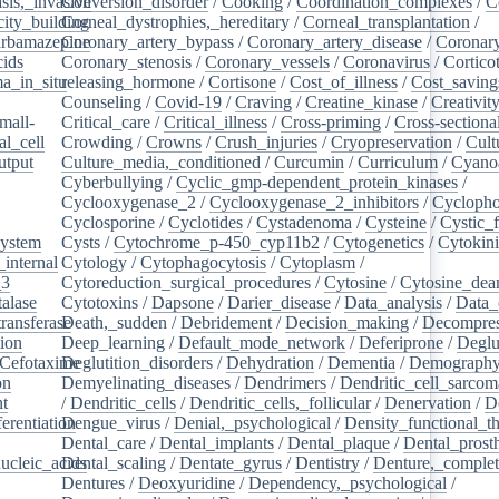
sis,_invasive
Conversion_disorder
/
Cooking
/
Coordination_complexes
/
C
ity_building
Corneal_dystrophies,_hereditary
/
Corneal_transplantation
/
rbamazepine
Coronary_artery_bypass
/
Coronary_artery_disease
/
Coronary
cids
/
Coronary_stenosis
/
Coronary_vessels
/
Coronavirus
/
Cortico
a_in_situ
releasing_hormone
/
/
Cortisone
/
Cost_of_illness
/
Cost_saving
Counseling
/
Covid-19
/
Craving
/
Creatine_kinase
/
Creativit
mall-
Critical_care
/
Critical_illness
/
Cross-priming
/
Cross-sectiona
l_cell
/
Crowding
/
Crowns
/
Crush_injuries
/
Cryopreservation
/
Cult
utput
/
Culture_media,_conditioned
/
Curcumin
/
Curriculum
/
Cyanoa
/
Cyberbullying
/
Cyclic_gmp-dependent_protein_kinases
/
/
Cyclooxygenase_2
/
Cyclooxygenase_2_inhibitors
/
Cycloph
/
Cyclosporine
/
Cyclotides
/
Cystadenoma
/
Cysteine
/
Cystic_f
system
/
Cysts
/
Cytochrome_p-450_cyp11b2
/
Cytogenetics
/
Cytokin
_internal
/
Cytology
/
Cytophagocytosis
/
Cytoplasm
/
_3
/
Cytoreduction_surgical_procedures
/
Cytosine
/
Cytosine_dea
alase
/
Cytotoxins
/
Dapsone
/
Darier_disease
/
Data_analysis
/
Data_
ransferase
Death,_sudden
/
/
Debridement
/
Decision_making
/
Decompres
tion
/
Deep_learning
/
Default_mode_network
/
Deferiprone
/
Deglu
Cefotaxime
Deglutition_disorders
/
/
Dehydration
/
Dementia
/
Demograph
on
/
Demyelinating_diseases
/
Dendrimers
/
Dendritic_cell_sarcoma
nt
/
/
Dendritic_cells
/
Dendritic_cells,_follicular
/
Denervation
/
D
ferentiation
Dengue_virus
/
/
Denial,_psychological
/
Density_functional_t
/
Dental_care
/
Dental_implants
/
Dental_plaque
/
Dental_prosth
nucleic_acids
Dental_scaling
/
/
Dentate_gyrus
/
Dentistry
/
Denture,_comple
Dentures
/
Deoxyuridine
/
Dependency,_psychological
/