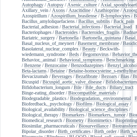
Autophagy
/
Autopsy
/
Axenic_culture
/
Axial_spondyloarth
Axillary_vein
/
Axons
/
Azacitidine
/
Azathioprine
/
Azoosp
Azospirillum
/
Azospirillum_brasilense
/
B-lymphocytes
/
B
Bacillus_amyloliquefaciens
/
Bacillus_subtilis
/
Back_pain
/
Bacterial_adhesion
/
Bacterial_infections
/
Bacterial_load
/
Bacteriophages
/
Bacteroides
/
Bacteroides_fragilis
/
Badnav
Bariatric_surgery
/
Bartonella
/
Bartonella_quintana
/
Basal
Basal_nucleus_of_meynert
/
Basement_membrane
/
Basidi
Basolateral_nuclear_complex
/
Beauty
/
Beckwith-
wiedemann_syndrome
/
Beds
/
Begomovirus
/
Behavior_th
Behavior,_animal
/
Behavioral_symptoms
/
Benchmarking
/
Benzene
/
Benzocaine
/
Benzodiazepines
/
Benzyl_alcoho
Beta-lactams
/
Betaine
/
Betaine-homocysteine_s-methyltran
Bevacizumab
/
Beverages
/
Bezafibrate
/
Bezoars
/
Bias
/
Bi
Bicuspid
/
Bicuspid_aortic_valve_disease
/
Bifidobacterium
Bifidobacterium_longum
/
Bile
/
Bile_ducts
/
Biliary_tract
/
Binge-eating_disorder
/
Biocompatible_materials
/
Biodegradable_plastics
/
Biodegradation,_environmental
/
B
Biofeedback,_psychology
/
Biofilms
/
Biological_assay
/
Biological_availability
/
Biological_science_disciplines
/
Biological_therapy
/
Biomarkers
/
Biomarkers,_tumor
/
Bio
Biomedical_research
/
Biometry
/
Biomimetics
/
Bioprintin
Biosimilar_pharmaceuticals
/
Biosurveillance
/
Biotransform
Bipolar_disorder
/
Birth_certificates
/
Birth_order
/
Birth_w
Bleomycin
/
Blindness
/
BLOOD
/
Blood_cell_count
/
Bloo