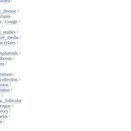
ornea
/
_disease
/
tropin-
s
/
Cough
/
y
/
l_studies
/
ure_media
/
crylates
/
osphamide
/
ibrosis
/
ins
/
minase
/
collection
/
sion
/
tition
/
y
/
,_follicular
engue
/
heory
/
esis
/
te
/