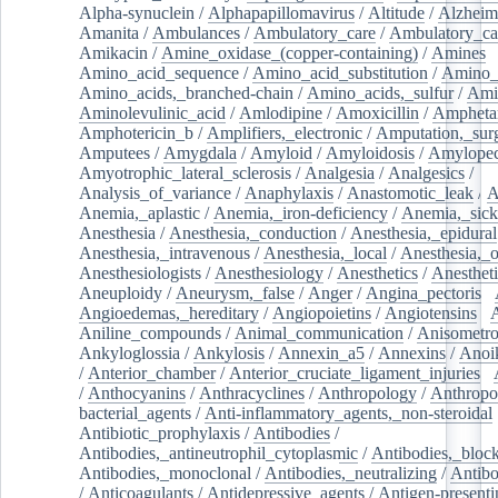
Alpha-synuclein
/
Alphapapillomavirus
/
Altitude
/
Alzheim
Amanita
/
Ambulances
/
Ambulatory_care
/
Ambulatory_car
Amikacin
/
Amine_oxidase_(copper-containing)
/
Amines
/
Amino_acid_sequence
/
Amino_acid_substitution
/
Amino_
Amino_acids,_branched-chain
/
Amino_acids,_sulfur
/
Ami
Aminolevulinic_acid
/
Amlodipine
/
Amoxicillin
/
Ampheta
Amphotericin_b
/
Amplifiers,_electronic
/
Amputation,_surg
Amputees
/
Amygdala
/
Amyloid
/
Amyloidosis
/
Amylopec
Amyotrophic_lateral_sclerosis
/
Analgesia
/
Analgesics
/
Analysis_of_variance
/
Anaphylaxis
/
Anastomotic_leak
/
A
Anemia,_aplastic
/
Anemia,_iron-deficiency
/
Anemia,_sick
Anesthesia
/
Anesthesia,_conduction
/
Anesthesia,_epidural
Anesthesia,_intravenous
/
Anesthesia,_local
/
Anesthesia,_o
Anesthesiologists
/
Anesthesiology
/
Anesthetics
/
Anestheti
Aneuploidy
/
Aneurysm,_false
/
Anger
/
Angina_pectoris
/
Angioedemas,_hereditary
/
Angiopoietins
/
Angiotensins
/
Aniline_compounds
/
Animal_communication
/
Anisometro
Ankyloglossia
/
Ankylosis
/
Annexin_a5
/
Annexins
/
Anoi
/
Anterior_chamber
/
Anterior_cruciate_ligament_injuries
/
/
Anthocyanins
/
Anthracyclines
/
Anthropology
/
Anthropo
bacterial_agents
/
Anti-inflammatory_agents,_non-steroidal
Antibiotic_prophylaxis
/
Antibodies
/
Antibodies,_antineutrophil_cytoplasmic
/
Antibodies,_bloc
Antibodies,_monoclonal
/
Antibodies,_neutralizing
/
Antibo
/
Anticoagulants
/
Antidepressive_agents
/
Antigen-presenti