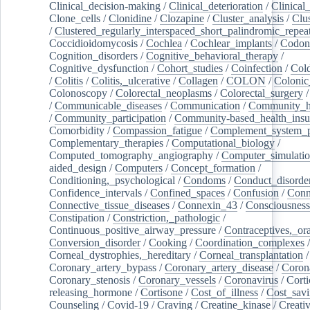
Clinical_decision-making
/
Clinical_deterioration
/
Clinical
Clone_cells
/
Clonidine
/
Clozapine
/
Cluster_analysis
/
Clu
/
Clustered_regularly_interspaced_short_palindromic_repea
Coccidioidomycosis
/
Cochlea
/
Cochlear_implants
/
Codon
Cognition_disorders
/
Cognitive_behavioral_therapy
/
Cognitive_dysfunction
/
Cohort_studies
/
Coinfection
/
Col
/
Colitis
/
Colitis,_ulcerative
/
Collagen
/
COLON
/
Colonic
Colonoscopy
/
Colorectal_neoplasms
/
Colorectal_surgery
/
Communicable_diseases
/
Communication
/
Community_he
/
Community_participation
/
Community-based_health_insu
Comorbidity
/
Compassion_fatigue
/
Complement_system_p
Complementary_therapies
/
Computational_biology
/
Computed_tomography_angiography
/
Computer_simulati
aided_design
/
Computers
/
Concept_formation
/
Conditioning,_psychological
/
Condoms
/
Conduct_disorde
Confidence_intervals
/
Confined_spaces
/
Confusion
/
Conn
Connective_tissue_diseases
/
Connexin_43
/
Consciousness
Constipation
/
Constriction,_pathologic
/
Continuous_positive_airway_pressure
/
Contraceptives,_or
Conversion_disorder
/
Cooking
/
Coordination_complexes
Corneal_dystrophies,_hereditary
/
Corneal_transplantation
/
Coronary_artery_bypass
/
Coronary_artery_disease
/
Coron
Coronary_stenosis
/
Coronary_vessels
/
Coronavirus
/
Corti
releasing_hormone
/
Cortisone
/
Cost_of_illness
/
Cost_savi
Counseling
/
Covid-19
/
Craving
/
Creatine_kinase
/
Creativ