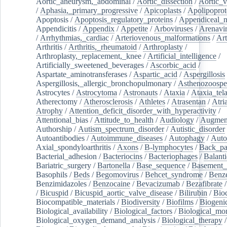
Aortic_aneurysm,_abdominal
/
Aortic_dissection
/
Aortic_v
/
Aphasia,_primary_progressive
/
Apicoplasts
/
Apolipoprot
Apoptosis
/
Apoptosis_regulatory_proteins
/
Appendiceal_
Appendicitis
/
Appendix
/
Appetite
/
Arboviruses
/
Arenavi
/
Arrhythmias,_cardiac
/
Arteriovenous_malformations
/
Art
Arthritis
/
Arthritis,_rheumatoid
/
Arthroplasty
/
Arthroplasty,_replacement,_knee
/
Artificial_intelligence
/
Artificially_sweetened_beverages
/
Ascorbic_acid
/
Aspartate_aminotransferases
/
Aspartic_acid
/
Aspergillosis
Aspergillosis,_allergic_bronchopulmonary
/
Asthenozoospe
Astrocytes
/
Astrocytoma
/
Astronauts
/
Ataxia
/
Ataxia_tela
Atherectomy
/
Atherosclerosis
/
Athletes
/
Atrasentan
/
Atria
Atrophy
/
Attention_deficit_disorder_with_hyperactivity
/
Attentional_bias
/
Attitude_to_health
/
Audiology
/
Augment
Authorship
/
Autism_spectrum_disorder
/
Autistic_disorder
Autoantibodies
/
Autoimmune_diseases
/
Autophagy
/
Auto
Axial_spondyloarthritis
/
Axons
/
B-lymphocytes
/
Back_pa
Bacterial_adhesion
/
Bacteriocins
/
Bacteriophages
/
Balanti
Bariatric_surgery
/
Bartonella
/
Base_sequence
/
Basement
Basophils
/
Beds
/
Begomovirus
/
Behcet_syndrome
/
Benz
Benzimidazoles
/
Benzocaine
/
Bevacizumab
/
Bezafibrate
/
Bicuspid
/
Bicuspid_aortic_valve_disease
/
Bilirubin
/
Bio
Biocompatible_materials
/
Biodiversity
/
Biofilms
/
Biogeni
Biological_availability
/
Biological_factors
/
Biological_mon
Biological_oxygen_demand_analysis
/
Biological_therapy