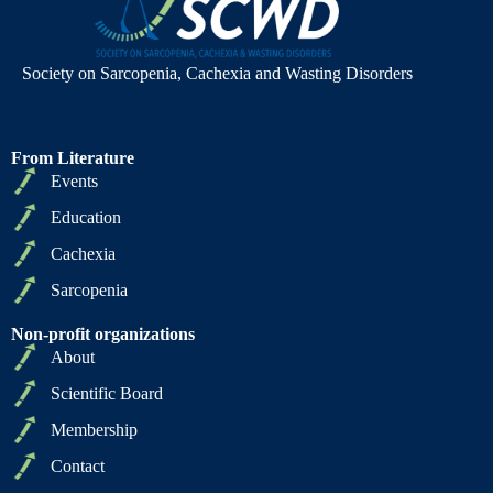
Society on Sarcopenia, Cachexia and Wasting Disorders
From Literature
Events
Education
Cachexia
Sarcopenia
Non-profit organizations
About
Scientific Board
Membership
Contact