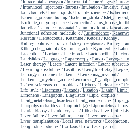
/
Intracranial_aneurysm
/
Intracranial_hemorrhages
/
Intraoc
/
Intravitreal_injections
/
Introns
/
Intubation
/
Invasive_fung
Ion_channels
/
Ionic_liquids
/
Iron_deficiencies
/
Ischemia
/
Ischemic_preconditioning
/
Ischemic_stroke
/
Islet_amyloid
Isocitrate_dehydrogenase
/
Ivermectin
/
Janus_kinase_inhibi
Jaundice
/
Jaundice,_neonatal
/
Jejunum
/
Joint_dislocations
Junctional_adhesion_molecule_c
/
Jurisprudence
/
Kanamyc
Keratitis
/
Keratoconus
/
Ketamine
/
Ketosis
/
Kidney
/
Kidney_failure,_chronic
/
Kidney_neoplasms
/
Kidney_tran
Killer_cells,_natural
/
Kynurenic_acid
/
Kynurenine
/
Labor
Lacerations
/
Lactams
/
Lactic_acid
/
Lactobacillus
/
Lacton
Landslides
/
Language
/
Laparoscopy
/
Larva
/
Laryngeal_
Laser_therapy
/
Lasers
/
Latent_infection
/
Latent_tuberculo
/
Learning_disabilities
/
Lecithins
/
Length_of_stay
/
Leptos
Lethargy
/
Leucine
/
Leukemia
/
Leukemia,_myeloid
/
Leukemia,_myeloid,_acute
/
Leukocyte_l1_antigen_compl
Lichen_sclerosus_et_atrophicus
/
Lichens
/
Lidocaine
/
Lif
Life_style
/
Ligaments
/
Ligands
/
Ligation
/
Lignin
/
Limit_
Limonene
/
Linagliptin
/
Linguistics
/
Lipid_droplets
/
Lipid_metabolism_disorders
/
Lipid_nanoparticles
/
Lipid_p
Lipopolysaccharides
/
Lipoprotein(a)
/
Lipoproteins
/
Lipos
Liquid_biopsy
/
Liquid_crystals
/
Lithiasis
/
Live_birth
/
Liv
Liver_failure
/
Liver_failure,_acute
/
Liver_neoplasms
/
Liver_transplantation
/
Local_area_networks
/
Locomotion
Longitudinal_studies
/
Lordosis
/
Low_back_pain
/