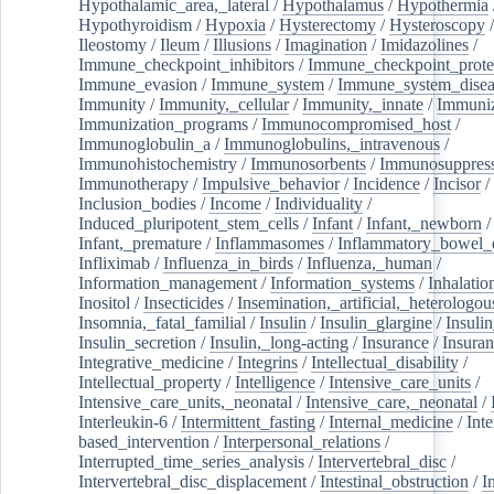
Hypothalamic_area,_lateral
/
Hypothalamus
/
Hypothermia
Hypothyroidism
/
Hypoxia
/
Hysterectomy
/
Hysteroscopy
Ileostomy
/
Ileum
/
Illusions
/
Imagination
/
Imidazolines
/
Immune_checkpoint_inhibitors
/
Immune_checkpoint_prote
Immune_evasion
/
Immune_system
/
Immune_system_disea
Immunity
/
Immunity,_cellular
/
Immunity,_innate
/
Immuniz
Immunization_programs
/
Immunocompromised_host
/
Immunoglobulin_a
/
Immunoglobulins,_intravenous
/
Immunohistochemistry
/
Immunosorbents
/
Immunosuppress
Immunotherapy
/
Impulsive_behavior
/
Incidence
/
Incisor
/
Inclusion_bodies
/
Income
/
Individuality
/
Induced_pluripotent_stem_cells
/
Infant
/
Infant,_newborn
/
Infant,_premature
/
Inflammasomes
/
Inflammatory_bowel_d
Infliximab
/
Influenza_in_birds
/
Influenza,_human
/
Information_management
/
Information_systems
/
Inhalatio
Inositol
/
Insecticides
/
Insemination,_artificial,_heterologou
Insomnia,_fatal_familial
/
Insulin
/
Insulin_glargine
/
Insulin
Insulin_secretion
/
Insulin,_long-acting
/
Insurance
/
Insuran
Integrative_medicine
/
Integrins
/
Intellectual_disability
/
Intellectual_property
/
Intelligence
/
Intensive_care_units
/
Intensive_care_units,_neonatal
/
Intensive_care,_neonatal
/
Interleukin-6
/
Intermittent_fasting
/
Internal_medicine
/
Inte
based_intervention
/
Interpersonal_relations
/
Interrupted_time_series_analysis
/
Intervertebral_disc
/
Intervertebral_disc_displacement
/
Intestinal_obstruction
/
I