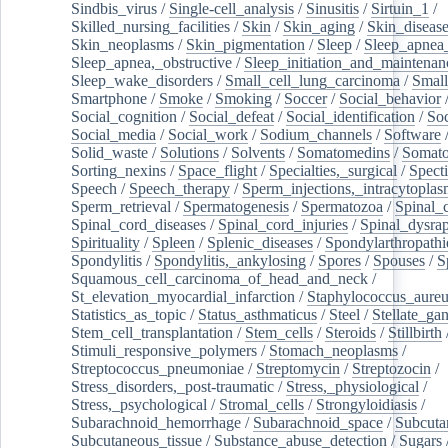
Sindbis_virus
/
Single-cell_analysis
/
Sinusitis
/
Sirtuin_1
/
Skilled_nursing_facilities
/
Skin
/
Skin_aging
/
Skin_diseas
Skin_neoplasms
/
Skin_pigmentation
/
Sleep
/
Sleep_apnea
Sleep_apnea,_obstructive
/
Sleep_initiation_and_maintenan
Sleep_wake_disorders
/
Small_cell_lung_carcinoma
/
Small
Smartphone
/
Smoke
/
Smoking
/
Soccer
/
Social_behavior
Social_cognition
/
Social_defeat
/
Social_identification
/
Soc
Social_media
/
Social_work
/
Sodium_channels
/
Software
Solid_waste
/
Solutions
/
Solvents
/
Somatomedins
/
Somato
Sorting_nexins
/
Space_flight
/
Specialties,_surgical
/
Spect
Speech
/
Speech_therapy
/
Sperm_injections,_intracytoplas
Sperm_retrieval
/
Spermatogenesis
/
Spermatozoa
/
Spinal_
Spinal_cord_diseases
/
Spinal_cord_injuries
/
Spinal_dysra
Spirituality
/
Spleen
/
Splenic_diseases
/
Spondylarthropathi
Spondylitis
/
Spondylitis,_ankylosing
/
Spores
/
Spouses
/
S
Squamous_cell_carcinoma_of_head_and_neck
/
St_elevation_myocardial_infarction
/
Staphylococcus_aureu
Statistics_as_topic
/
Status_asthmaticus
/
Steel
/
Stellate_ga
Stem_cell_transplantation
/
Stem_cells
/
Steroids
/
Stillbirth
Stimuli_responsive_polymers
/
Stomach_neoplasms
/
Streptococcus_pneumoniae
/
Streptomycin
/
Streptozocin
/
Stress_disorders,_post-traumatic
/
Stress,_physiological
/
Stress,_psychological
/
Stromal_cells
/
Strongyloidiasis
/
Subarachnoid_hemorrhage
/
Subarachnoid_space
/
Subcuta
Subcutaneous_tissue
/
Substance_abuse_detection
/
Sugars