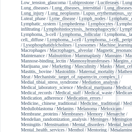
Low_tension_glaucoma
/
Lubiprostone
/
Luciferases
/
Lun
Lung_diseases
/
Lung_diseases,_interstitial
/
Lung_diseases,
Lung_injury
/
Lung_neoplasms
/
Lupus_erythematosus,_sy
Luteal_phase
/
Lyme_disease
/
Lymph_nodes
/
Lymphatic_d
Lymphatic_system
/
Lymphedema
/
Lymphocytes
/
Lymphoc
infiltrating
/
Lymphohistiocytosis,_hemophagocytic
/
Lymp
Lymphoma,_b-cell
/
Lymphoma,_follicular
/
Lymphoma,_la
cell,_diffuse
/
Lymphoma,_t-cell
/
Lymphoma,_t-cell,_perip
/
Lysophosphatidylcholines
/
Lysosomes
/
Machine_learnin
Macrophages
/
Macrophages,_alveolar
/
Magnetic_resonan
Maintenance
/
Malnutrition
/
Mammaplasty
/
Mannans
/
Man
Mannose-binding_lectin
/
Mannosyltransferases
/
Margins_o
Marijuana_use
/
Marketing
/
Masculinity
/
Masks
/
Mast_cel
Mastitis,_bovine
/
Mastoiditis
/
Maternal_mortality
/
Mathem
Meat
/
Mechanistic_target_of_rapamycin_complex_1
/
Medial_tibial_stress_syndrome
/
Mediation_analysis
/
Medical_laboratory_science
/
Medical_marijuana
/
Medical
Medical_records
/
Medical_staff
/
Medical_waste
/
Medicar
Medication_adherence
/
Medication_errors
/
Medicine,_chinese_traditional
/
Medicine,_traditional
/
Medi
Medulloblastoma
/
Melanins
/
Melanoma
/
Meloxicam
/
Membrane_proteins
/
Membranes
/
Memory
/
Menarche
/
Mendelian_randomization_analysis
/
Meninges
/
Meningio
Meningitis
/
Menstruation
/
Mental_disorders
/
Mental_heal
Mental_health_services
/
Menthol
/
Mentoring
/
Mesalamin