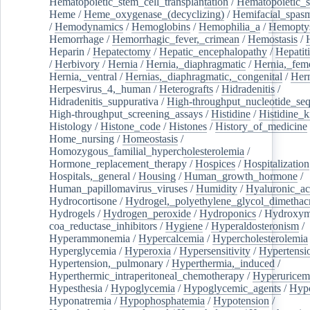
Hematopoietic_stem_cell_transplantation
/
Hematopoietic_s
Heme
/
Heme_oxygenase_(decyclizing)
/
Hemifacial_spas
/
Hemodynamics
/
Hemoglobins
/
Hemophilia_a
/
Hemoptys
Hemorrhage
/
Hemorrhagic_fever,_crimean
/
Hemostasis
/
Heparin
/
Hepatectomy
/
Hepatic_encephalopathy
/
Hepatiti
/
Herbivory
/
Hernia
/
Hernia,_diaphragmatic
/
Hernia,_fem
Hernia,_ventral
/
Hernias,_diaphragmatic,_congenital
/
Her
Herpesvirus_4,_human
/
Heterografts
/
Hidradenitis
/
Hidradenitis_suppurativa
/
High-throughput_nucleotide_se
High-throughput_screening_assays
/
Histidine
/
Histidine_k
Histology
/
Histone_code
/
Histones
/
History_of_medicine
Home_nursing
/
Homeostasis
/
Homozygous_familial_hypercholesterolemia
/
Hormone_replacement_therapy
/
Hospices
/
Hospitalization
Hospitals,_general
/
Housing
/
Human_growth_hormone
/
Human_papillomavirus_viruses
/
Humidity
/
Hyaluronic_ac
Hydrocortisone
/
Hydrogel,_polyethylene_glycol_dimethacr
Hydrogels
/
Hydrogen_peroxide
/
Hydroponics
/
Hydroxyme
coa_reductase_inhibitors
/
Hygiene
/
Hyperaldosteronism
/
Hyperammonemia
/
Hypercalcemia
/
Hypercholesterolemia
Hyperglycemia
/
Hyperoxia
/
Hypersensitivity
/
Hypertensi
Hypertension,_pulmonary
/
Hyperthermia,_induced
/
Hyperthermic_intraperitoneal_chemotherapy
/
Hyperuricem
Hypesthesia
/
Hypoglycemia
/
Hypoglycemic_agents
/
Hyp
Hyponatremia
/
Hypophosphatemia
/
Hypotension
/