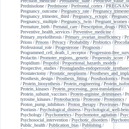
Precision_medicine
/
Prediabetic_state
/
Predictive_value_of
Prednisolone
/
Prednisone
/
Prefrontal_cortex
/
PREGNAN
Pregnancy_outcome
/
Pregnancy_rate
/
Pregnancy_trimeste
Pregnancy_trimester,_third
/
Pregnancy,_ectopic
/
Pregnancy,
Pregnancy,_multiple
/
Pregnancy,_twin
/
Pregnant_women
Premature_birth
/
Prenatal_care
/
Prescription_drugs
/
PRE
Preventive_health_services
/
Preventive_medicine
/
Primary_myelofibrosis
/
Primary_ovarian_insufficiency
/
Pr
Prions
/
Prisons
/
Privacy
/
Probability
/
Probiotics
/
Procoll
Professional_role
/
Progesterone
/
Prognosis
/
Programmed_cell_death_1_receptor
/
Progression-free_surv
Prolactin
/
Promoter_regions,_genetic
/
Propensity_score
/
P
Propidium
/
Propofol
/
Proportional_hazards_models
/
Prospective_studies
/
Prostaglandin-endoperoxide_synthase
Prostatectomy
/
Prostatic_neoplasms
/
Prostheses_and_impl
Prosthesis_design
/
Prosthesis_fitting
/
Prosthodontics
/
Prot
/
Protein_biosynthesis
/
Protein_engineering
/
Protein_isofo
Protein_kinases
/
Protein_processing,_post-translational
/
Protein_subunit_vaccines
/
Protein-arginine_deiminases
/
Pr
tyrosine_kinases
/
Proteobacteria
/
Proteome
/
Proteomics
/
Proton_pump_inhibitors
/
Proton_therapy
/
Proviruses
/
Prur
Psoriasis
/
Psychological_distress
/
Psychological_well-bei
Psychology
/
Psychometrics
/
Psychomotor_agitation
/
Psyc
Psychosocial_intervention
/
Psychotic_disorders
/
Psychotr
Public_health
/
Publication_bias
/
Publishing
/