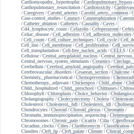
Cardiomyopathy,_hypertrophic
/
Cardiopulmonary_bypass
Cardiopulmonary_resuscitation
/
Cardiotoxicity
/
Cardiovas
/
Caregivers
/
Carotid_arteries
/
Carotid_artery,_common
/
C
Case-control_studies
/
Cataract
/
Catastrophization
/
Cateni
/
Catheter_ablation
/
Catheters
/
Causality
/
Caves
/
Cd4_lymphocyte_count
/
Cefazolin
/
Cefoperazone
/
Ceftr
Celiac_disease
/
Cell_adhesion
/
Cell_adhesion_molecules
/
Cell_count
/
Cell_culture_techniques
/
Cell_cycle
/
Cell_d
Cell_line
/
Cell_membrane
/
Cell_proliferation
/
Cell_surviv
Cell_transplantation
/
Cell-free_nucleic_acids
/
CELLS
/
Ce
Cellulose
/
Central_amygdaloid_nucleus
/
Central_nervous
Central_nervous_system_stimulants
/
Ceramics
/
Cerclage,_
Cerebellum
/
Cerebral_amyloid_angiopathy
/
Cerebral_pals
Cerebrovascular_disorders
/
Cesarean_section
/
Chalcone
/
Chemistry,_pharmaceutical
/
Chemoprevention
/
Chemoradi
Chemotherapy,_adjuvant
/
Chickenpox
/
Child_abuse
/
Chil
Child,_hospitalized
/
Child,_preschool
/
Chitinases
/
Chitos
Chlorophyll
/
Chloroplasts
/
Choice_behavior
/
Cholangioc
Cholangiography
/
Cholecystectomy
/
Cholera
/
Cholesteat
Cholesterol
/
Cholesterol,_hdl
/
Cholesterol,_ldl
/
Cholinerg
Chondrocytes
/
Choroid
/
Choroid_plexus
/
Chromatin
/
Chromatin_immunoprecipitation_sequencing
/
Chromogran
Chromosomes
/
Chronic_pain
/
Cicatrix
/
Cilia
/
Ciprofloxa
Circadian_clocks
/
Cities
/
Clarithromycin
/
Classification
/
Claudins
/
Cleft_lip
/
Cleft_palate
/
Climate
/
Clinical_comp