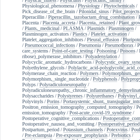
/
Physical_fitness
/
Physicians
/
Physicians,_family
/
Physiological_phenomena
/
Physiology
/
Phytochemicals
/
Pick_disease_of_the_brain
/
Pilonidal_sinus
/
Pilot_projects
Piperacillin
/
Piperacillin,_tazobactam_drug_combination
/
Placenta
/
Placenta_accreta
/
Placenta,_retained
/
Plant_grow
/
Plants,_medicinal
/
PLASMA
/
Plasmids
/
Plasminogen
/
Plasminogen_activators
/
Plastics
/
Platelet_activation
/
Platelet_aggregation_inhibitors
/
Pleural_effusion
/
Pluripot
/
Pneumococcal_infections
/
Pneumonia
/
Pneumothorax
/
P
care_systems
/
Point-of-care_testing
/
Poisoning
/
Poisons
/
ribose)_polymerase_inhibitors
/
Polyadenylation
/
Polycyclic_aromatic_hydrocarbons
/
Polycystic_ovary_sy
Polyethylene_glycols
/
Polylactic_acid-polyglycolic_acid_
Polymerase_chain_reaction
/
Polymers
/
Polymorphism,_gen
Polymorphism,_single_nucleotide
/
Polyphenols
/
Polyprop
Polyps
/
Polyradiculoneuropathy
/
Polyradiculoneuropathy,_chronic_inflammatory_demyelina
Polysaccharides
/
Polystyrenes
/
Polyurethanes
/
Polyvinyl_
Polyvinyls
/
Porins
/
Portasystemic_shunt,_transjugular_intr
Positron_emission_tomography_computed_tomography
/
P
emission_tomography
/
Post-acute_covid-19_syndrome
/
Postoperative_cognitive_complications
/
Postoperative_com
Postoperative_nausea_and_vomiting
/
Postoperative_period
Postpartum_period
/
Potassium_channels
/
Potexvirus
/
Poul
/
Pre-eclampsia
/
Pre-exposure_prophylaxis
/
Prebiotics
/