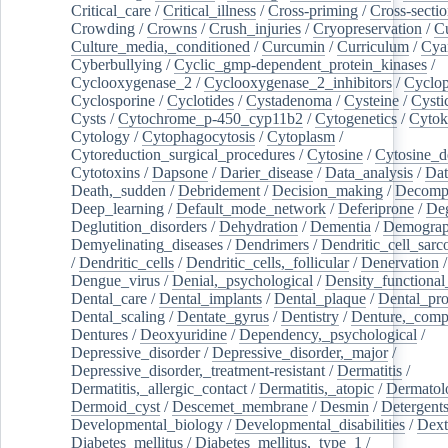
Critical_care
/
Critical_illness
/
Cross-priming
/
Cross-sectio
Crowding
/
Crowns
/
Crush_injuries
/
Cryopreservation
/
C
Culture_media,_conditioned
/
Curcumin
/
Curriculum
/
Cya
Cyberbullying
/
Cyclic_gmp-dependent_protein_kinases
/
Cyclooxygenase_2
/
Cyclooxygenase_2_inhibitors
/
Cyclo
Cyclosporine
/
Cyclotides
/
Cystadenoma
/
Cysteine
/
Cysti
Cysts
/
Cytochrome_p-450_cyp11b2
/
Cytogenetics
/
Cytok
Cytology
/
Cytophagocytosis
/
Cytoplasm
/
Cytoreduction_surgical_procedures
/
Cytosine
/
Cytosine_d
Cytotoxins
/
Dapsone
/
Darier_disease
/
Data_analysis
/
Dat
Death,_sudden
/
Debridement
/
Decision_making
/
Decompr
Deep_learning
/
Default_mode_network
/
Deferiprone
/
Deg
Deglutition_disorders
/
Dehydration
/
Dementia
/
Demogra
Demyelinating_diseases
/
Dendrimers
/
Dendritic_cell_sarc
/
Dendritic_cells
/
Dendritic_cells,_follicular
/
Denervation
Dengue_virus
/
Denial,_psychological
/
Density_functional
Dental_care
/
Dental_implants
/
Dental_plaque
/
Dental_pro
Dental_scaling
/
Dentate_gyrus
/
Dentistry
/
Denture,_comp
Dentures
/
Deoxyuridine
/
Dependency,_psychological
/
Depressive_disorder
/
Depressive_disorder,_major
/
Depressive_disorder,_treatment-resistant
/
Dermatitis
/
Dermatitis,_allergic_contact
/
Dermatitis,_atopic
/
Dermatol
Dermoid_cyst
/
Descemet_membrane
/
Desmin
/
Detergent
Developmental_biology
/
Developmental_disabilities
/
Dext
Diabetes_mellitus
/
Diabetes_mellitus,_type_1
/