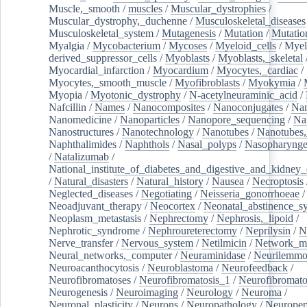
Muscle,_smooth
/
muscles
/
Muscular_dystrophies
/
Muscular_dystrophy,_duchenne
/
Musculoskeletal_diseases
Musculoskeletal_system
/
Mutagenesis
/
Mutation
/
Mutatio
Myalgia
/
Mycobacterium
/
Mycoses
/
Myeloid_cells
/
Myel
derived_suppressor_cells
/
Myoblasts
/
Myoblasts,_skeletal
Myocardial_infarction
/
Myocardium
/
Myocytes,_cardiac
/
Myocytes,_smooth_muscle
/
Myofibroblasts
/
Myokymia
/
Myopia
/
Myotonic_dystrophy
/
N-acetylneuraminic_acid
/
Nafcillin
/
Names
/
Nanocomposites
/
Nanoconjugates
/
Nan
Nanomedicine
/
Nanoparticles
/
Nanopore_sequencing
/
Na
Nanostructures
/
Nanotechnology
/
Nanotubes
/
Nanotubes,
Naphthalimides
/
Naphthols
/
Nasal_polyps
/
Nasopharynge
/
Natalizumab
/
National_institute_of_diabetes_and_digestive_and_kidney_d
/
Natural_disasters
/
Natural_history
/
Nausea
/
Necroptosis
Neglected_diseases
/
Negotiating
/
Neisseria_gonorrhoeae
/
Neoadjuvant_therapy
/
Neocortex
/
Neonatal_abstinence_s
Neoplasm_metastasis
/
Nephrectomy
/
Nephrosis,_lipoid
/
Nephrotic_syndrome
/
Nephroureterectomy
/
Neprilysin
/
N
Nerve_transfer
/
Nervous_system
/
Netilmicin
/
Network_me
Neural_networks,_computer
/
Neuraminidase
/
Neurilemm
Neuroacanthocytosis
/
Neuroblastoma
/
Neurofeedback
/
Neurofibromatoses
/
Neurofibromatosis_1
/
Neurofibromato
Neurogenesis
/
Neuroimaging
/
Neurology
/
Neuroma
/
Neuronal_plasticity
/
Neurons
/
Neuropathology
/
Neuropep