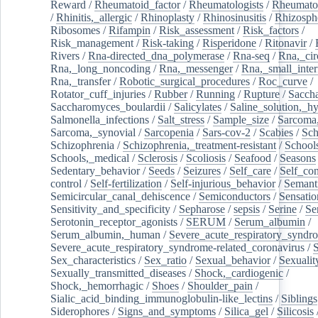
Reward
/
Rheumatoid_factor
/
Rheumatologists
/
Rheumato
/
Rhinitis,_allergic
/
Rhinoplasty
/
Rhinosinusitis
/
Rhizosph
Ribosomes
/
Rifampin
/
Risk_assessment
/
Risk_factors
/
Risk_management
/
Risk-taking
/
Risperidone
/
Ritonavir
/
Rivers
/
Rna-directed_dna_polymerase
/
Rna-seq
/
Rna,_cir
Rna,_long_noncoding
/
Rna,_messenger
/
Rna,_small_inter
Rna,_transfer
/
Robotic_surgical_procedures
/
Roc_curve
/
Rotator_cuff_injuries
/
Rubber
/
Running
/
Rupture
/
Sacch
Saccharomyces_boulardii
/
Salicylates
/
Saline_solution,_hy
Salmonella_infections
/
Salt_stress
/
Sample_size
/
Sarcoma,
Sarcoma,_synovial
/
Sarcopenia
/
Sars-cov-2
/
Scabies
/
Sch
Schizophrenia
/
Schizophrenia,_treatment-resistant
/
School
Schools,_medical
/
Sclerosis
/
Scoliosis
/
Seafood
/
Seasons
Sedentary_behavior
/
Seeds
/
Seizures
/
Self_care
/
Self_co
control
/
Self-fertilization
/
Self-injurious_behavior
/
Semant
Semicircular_canal_dehiscence
/
Semiconductors
/
Sensatio
Sensitivity_and_specificity
/
Sepharose
/
sepsis
/
Serine
/
Se
Serotonin_receptor_agonists
/
SERUM
/
Serum_albumin
/
Serum_albumin,_human
/
Severe_acute_respiratory_syndr
Severe_acute_respiratory_syndrome-related_coronavirus
/
Sex_characteristics
/
Sex_ratio
/
Sexual_behavior
/
Sexualit
Sexually_transmitted_diseases
/
Shock,_cardiogenic
/
Shock,_hemorrhagic
/
Shoes
/
Shoulder_pain
/
Sialic_acid_binding_immunoglobulin-like_lectins
/
Siblings
Siderophores
/
Signs_and_symptoms
/
Silica_gel
/
Silicosis