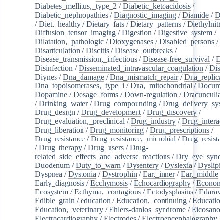
Diabetes_mellitus,_type_2
/
Diabetic_ketoacidosis
/
Diabetic_nephropathies
/
Diagnostic_imaging
/
Diamide
/
D
/
Diet,_healthy
/
Dietary_fats
/
Dietary_patterns
/
Diethylnit
Diffusion_tensor_imaging
/
Digestion
/
Digestive_system
/
Dilatation,_pathologic
/
Dioxygenases
/
Disabled_persons
/
Disarticulation
/
Discitis
/
Disease_outbreaks
/
Disease_transmission,_infectious
/
Disease-free_survival
/
D
Disinfection
/
Disseminated_intravascular_coagulation
/
Dis
Diynes
/
Dna_damage
/
Dna_mismatch_repair
/
Dna_replic
Dna_topoisomerases,_type_i
/
Dna,_mitochondrial
/
Docume
Dopamine
/
Dosage_forms
/
Down-regulation
/
Dracunculia
/
Drinking_water
/
Drug_compounding
/
Drug_delivery_sy
Drug_design
/
Drug_development
/
Drug_discovery
/
Drug_evaluation,_preclinical
/
Drug_industry
/
Drug_intera
Drug_liberation
/
Drug_monitoring
/
Drug_prescriptions
/
Drug_resistance
/
Drug_resistance,_microbial
/
Drug_resist
/
Drug_therapy
/
Drug_users
/
Drug-
related_side_effects_and_adverse_reactions
/
Dry_eye_syn
Duodenum
/
Duty_to_warn
/
Dysentery
/
Dyslexia
/
Dyslip
Dyspnea
/
Dystonia
/
Dystrophin
/
Ear,_inner
/
Ear,_middle
Early_diagnosis
/
Ecchymosis
/
Echocardiography
/
Econom
Ecosystem
/
Ecthyma,_contagious
/
Ectodysplasins
/
Edara
Edible_grain
/
education
/
Education,_continuing
/
Educatio
Education,_veterinary
/
Ehlers-danlos_syndrome
/
Eicosano
Electrocardiography
/
Electrodes
/
Electroencephalography