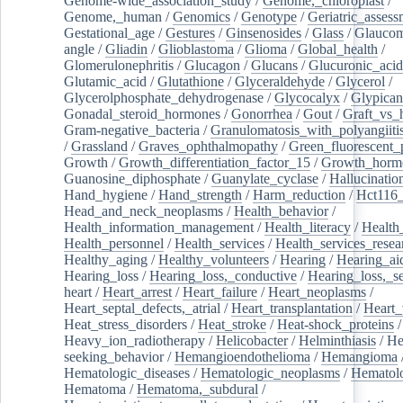
Genome-wide_association_study
/
Genome,_chloroplast
/
Genome,_human
/
Genomics
/
Genotype
/
Geriatric_assess
Gestational_age
/
Gestures
/
Ginsenosides
/
Glass
/
Glaucom
angle
/
Gliadin
/
Glioblastoma
/
Glioma
/
Global_health
/
Glomerulonephritis
/
Glucagon
/
Glucans
/
Glucuronic_acid
Glutamic_acid
/
Glutathione
/
Glyceraldehyde
/
Glycerol
/
Glycerolphosphate_dehydrogenase
/
Glycocalyx
/
Glypican
Gonadal_steroid_hormones
/
Gonorrhea
/
Gout
/
Graft_vs_
Gram-negative_bacteria
/
Granulomatosis_with_polyangiiti
/
Grassland
/
Graves_ophthalmopathy
/
Green_fluorescent_
Growth
/
Growth_differentiation_factor_15
/
Growth_horm
Guanosine_diphosphate
/
Guanylate_cyclase
/
Hallucinatio
Hand_hygiene
/
Hand_strength
/
Harm_reduction
/
Hct116_
Head_and_neck_neoplasms
/
Health_behavior
/
Health_information_management
/
Health_literacy
/
Health
Health_personnel
/
Health_services
/
Health_services_resea
Healthy_aging
/
Healthy_volunteers
/
Hearing
/
Hearing_ai
Hearing_loss
/
Hearing_loss,_conductive
/
Hearing_loss,_se
heart
/
Heart_arrest
/
Heart_failure
/
Heart_neoplasms
/
Heart_septal_defects,_atrial
/
Heart_transplantation
/
Heart_
Heat_stress_disorders
/
Heat_stroke
/
Heat-shock_proteins
/
Heavy_ion_radiotherapy
/
Helicobacter
/
Helminthiasis
/
He
seeking_behavior
/
Hemangioendothelioma
/
Hemangioma
Hematologic_diseases
/
Hematologic_neoplasms
/
Hematol
Hematoma
/
Hematoma,_subdural
/