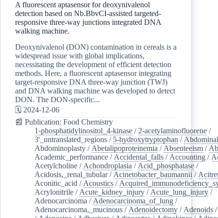
A fluorescent aptasensor for deoxynivalenol
detection based on Nb.BbvCI-assisted targeted-
responsive three-way junctions integrated DNA
walking machine.
Deoxynivalenol (DON) contamination in cereals is a
widespread issue with global implications,
necessitating the development of efficient detection
methods. Here, a fluorescent aptasensor integrating
target-responsive DNA three-way junction (TWJ)
and DNA walking machine was developed to detect
DON. The DON-specific...
🗓️ 2024-12-06
📰 Publication: Food Chemistry
1-phosphatidylinositol_4-kinase
/
2-acetylaminofluorene
/
3'_untranslated_regions
/
5-hydroxytryptophan
/
Abdominal
Abdominoplasty
/
Abetalipoproteinemia
/
Absenteeism
/
Ab
Academic_performance
/
Accidental_falls
/
Accounting
/
A
Acetylcholine
/
Achondroplasia
/
Acid_phosphatase
/
Acidosis,_renal_tubular
/
Acinetobacter_baumannii
/
Acitre
Aconitic_acid
/
Acoustics
/
Acquired_immunodeficiency_s
Acrylonitrile
/
Acute_kidney_injury
/
Acute_lung_injury
/
Adenocarcinoma
/
Adenocarcinoma_of_lung
/
Adenocarcinoma,_mucinous
/
Adenoidectomy
/
Adenoids