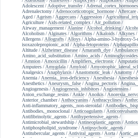
/
Adenosine
/
Adhesives
/
Adipocytes
/
Adipokines
/
Adipos
Adolescent
/
Adoptive_transfer
/
Adrenal_cortex_hormones
Adrenalectomy
/
Adrenocorticotropic_hormone
/
Aftercare
Aged
/
Ageism
/
Aggrecans
/
Aggression
/
Agricultural_irri
Agriculture
/
Aids-related_complex
/
Air_pollution
/
Airway_management
/
Alanine
/
Alcohol_drinking
/
Alcoho
Alcoholism
/
Alginates
/
Algorithms
/
Alkaloids
/
Alkynes
Allergens
/
Allografts
/
Alloys
/
Alpha-amino-3-hydroxy-5-
isoxazolepropionic_acid
/
Alpha-fetoproteins
/
Alphapapill
Altitude
/
Alzheimer_disease
/
Amaranth_dye
/
Ambulance
Amino_acid_substitution
/
Amino_acids
/
Aminoglycosides
/
Amnion
/
Amoxicillin
/
Amplifiers,_electronic
/
Amputatio
Amputees
/
Amygdala
/
Amyloid
/
Amyotrophic_lateral_scl
Analgesics
/
Anaphylaxis
/
Anastomotic_leak
/
Anatomy
/
Anemia
/
Anemia,_iron-deficiency
/
Anesthesia
/
Anesthesi
Anesthetics
/
Aneurysm,_false
/
Angina_pectoris
/
Angina,_
Angiogenesis
/
Angiogenesis_inhibitors
/
Angiotensins
/
Anion_exchange_resins
/
Ankle
/
Anoikis
/
Anorexia_nerv
Anterior_chamber
/
Anthocyanins
/
Anthracyclines
/
Anthr
Anti-inflammatory_agents,_non-steroidal
/
Antibodies,_bisp
Antibodies,_monoclonal
/
Anticoagulants
/
Anticonvulsants
Antifibrinolytic_agents
/
Antihypertensive_agents
/
Antimicrobial_stewardship
/
Antineoplastic_agents
/
Antiox
Antiphospholipid_syndrome
/
Antipsychotic_agents
/
Antitubercular_agents
/
Antiviral_agents
/
Aorta
/
Aortic_a