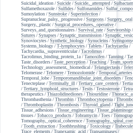
Suicidal_ideation
/
Suicide
/
Suicide,_attempted
/
Sulbacta
Sulfamethoxazole
/
Sulfides
/
Sulfonamides
/
Sulfur_compo
Sumoylation
/
Sunstroke
/
Superinfection
/
Supranuclear_palsy,_progressive
/
Surgeons
/
Surgery,_oral
Surgery,_plastic
/
Surgical_procedures,_operative
/
Surveys_and_questionnaires
/
Survival_rate
/
Survivorship
Sutures
/
Synapses
/
Synaptic_transmission
/
Synaptic_vesic
Synoviocytes
/
Synthetic_biology
/
Synucleins
/
Syringomye
Systems_biology
/
T-lymphocytes
/
Tablets
/
Tachycardia
/
Tachycardia,_supraventricular
/
Tacrolimus
/
Tacrolimus_binding_protein_1a
/
Tamoxifen
/
Tanning
/
Tas
Taste_disorders
/
Taste_perception
/
Teaching
/
Team_sport
Technology_assessment,_biomedical
/
Telangiectasis
/
Tele
Telomerase
/
Telomere
/
Temozolomide
/
Temporal_arteries
Temporal_lobe
/
Temporomandibular_joint_disorders
/
Ten
Tenecteplase
/
Terminally_ill
/
Tertiary_care_centers
/
Terti
/
Tertiary_lymphoid_structures
/
Testis
/
Testosterone
/
Tetra
therapeutics
/
Thiazolidinediones
/
Thiouridine
/
Thoracic_ar
Thrombasthenia
/
Thrombin
/
Thrombocytopenia
/
Thrombo
/
Thromboplastin
/
Thrombosis
/
Thyroid_gland
/
Tight_jun
Tissue_adhesions
/
Tissue_engineering
/
Tissue_plasminoge
tissues
/
Tobacco_products
/
Tobramycin
/
Toes
/
Tomograp
Tomography,_optical_coherence
/
Tomography,_spiral_co
/
Tooth_extraction
/
Toothbrushing
/
Toxicology
/
Trabecul
Trace_elements
/
Tranexamic_acid
/
Transaminases
/