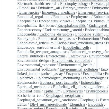
Electronic_health_records
/
Electrophysiology
/
Elevated_p
/
Embolism
/
Embolism,_air
/
Embryo_transfer
/
Embryonic
/
Emergencies
/
Emergency_medicine
/
Emergency_service,
Emotional_regulation
/
Emotions
/
Employment
/
Enbucrila
Encephalitis
/
Encephalitis_viruses
/
Encephalitis_viruses,_
Encephalitis,_tick-borne
/
Encephalomyelitis
/
Endangered_
Endarterectomy
/
Endarterectomy,_carotid
/
Endocannabino
Endocarditis
/
Endocrine_disruptors
/
Endocrine_system
/
E
Endolymph
/
Endometrial_neoplasms
/
Endometrium
/
Endo
Endoplasmic_reticulum
/
Endoplasmic_reticulum_stress
/
E
Endoscopy,_gastrointestinal
/
Endothelial_cells
/
Endothelin_receptor_antagonists
/
Enhanced_recovery_afte
Enteral_nutrition
/
Enterotoxins
/
Enterovirus
/
Environment
Environment_design
/
Environment,_controlled
/
Environmental_exposure
/
Environmental_health
/
Environmental_pollutants
/
Environmental_pollution
/
Enzy
linked_immunosorbent_assay
/
Enzymes
/
Eosinophilia
/
Eo
Epidemics
/
Epidemiological_monitoring
/
epidemiology
/
E
Epigenomics
/
Epilepsy,_post-traumatic
/
Epinephrine
/
Epiretinal_membrane
/
Epithelial_cell_adhesion_molecule
/
Epithelial_cells
/
Epithelium
/
Erythrocytes
/
Erythropoiesis
Escherichia_coli
/
Esophageal_neoplasms
/
Esophageal_squamous_cell_carcinoma
/
Esophagus
/
Ester
Ethics
/
Ethyl_methanesulfonate
/
Etomidate
/
Etoposide
/
European_union
/
Exanthema
/
Excipients
/
Executive_func