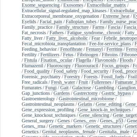
Exome_sequencing
/
Exosomes
/
Extracellular_matrix
/
Extracellular_signal-regulated_map_kinases
/
Extracellular_
Extracorporeal_membrane_oxygenation
/
Extreme_heat
/
E
Eyelids
/
Facial_pain
/
Fallopian_tubes
/
Family_nurse_pract
Family_practice
/
Family_structure
/
Farms
/
Fascia
/
Fascia
Fat_necrosis
/
Fathers
/
Fatigue_syndrome,_chronic
/
Fatty_
Fatty_liver
/
Fatty_liver,_alcoholic
/
Fear
/
Febrile_neutrope
Fecal_microbiota_transplantation
/
Fee-for-service_plans
/
F
Feeding_behavior
/
Fenofibrate
/
Fentanyl
/
Ferritins
/
Ferro
Fertility
/
Fertilizers
/
Fetus
/
Fibrinogen
/
Fibroins
/
Fibrone
/
Fistula
/
Fixation,_ocular
/
Flagella
/
Flavonoids
/
Floods
/
Flumazenil
/
Fluoroscopy
/
Fluorouracil
/
Focus_groups
/
Fo
/
Food_quality
/
Food_safety
/
Food_security
/
Food,_proce
Forensic_psychiatry
/
Forestry
/
Forests
/
Fossil_fuels
/
Frail
Free_radicals
/
Fresh_water
/
Fruit
/
Fullerenes
/
Fumarate_h
Fumarates
/
Fungi
/
Gait
/
Galactose
/
Gambling
/
Ganglion_
Gap_junctions
/
Gardens
/
Gastrectomy
/
Gastric_bypass
/
Gastroenterology
/
Gastrointestinal_microbiome
/
Gastrointestinal_neoplasms
/
Gelatin
/
Gene_editing
/
Gene_
Gene_expression_profiling
/
Gene_knock-in_techniques
/
Gene_knockout_techniques
/
Gene_silencing
/
Gene_target
General_surgery
/
Genes
/
Genes,_env
/
Genes,_p53
/
Gene
Genes,_rrna
/
Genetic_markers
/
Genetic_structures
/
Geneti
Genetics
/
Genital_neoplasms,_female
/
Genitalia,_male
/
G