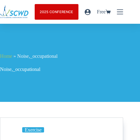
Free
2025 CONFERENCE
Home
»
Noise,_occupational
Noise,_occupational
Exercise