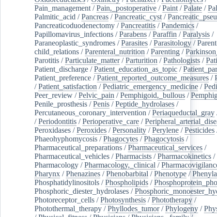
Pain_management
/
Pain,_postoperative
/
Paint
/
Palate
/
Pal
Palmitic_acid
/
Pancreas
/
Pancreatic_cyst
/
Pancreatic_pse
Pancreaticoduodenectomy
/
Pancreatitis
/
Pandemics
/
Papillomavirus_infections
/
Parabens
/
Paraffin
/
Paralysis
/
Paraneoplastic_syndromes
/
Parasites
/
Parasitology
/
Parent
child_relations
/
Parenteral_nutrition
/
Parenting
/
Parkinson
Parotitis
/
Particulate_matter
/
Parturition
/
Pathologists
/
Pat
Patient_discharge
/
Patient_education_as_topic
/
Patient_par
Patient_preference
/
Patient_reported_outcome_measures
/
/
Patient_satisfaction
/
Pediatric_emergency_medicine
/
Pedi
Peer_review
/
Pelvic_pain
/
Pemphigoid,_bullous
/
Pemphi
Penile_prosthesis
/
Penis
/
Peptide_hydrolases
/
Percutaneous_coronary_intervention
/
Periaqueductal_gray
/
Periodontitis
/
Perioperative_care
/
Peripheral_arterial_dis
Peroxidases
/
Peroxides
/
Personality
/
Perylene
/
Pesticides
Phaeohyphomycosis
/
Phagocytes
/
Phagocytosis
/
Pharmaceutical_preparations
/
Pharmaceutical_services
/
Pharmaceutical_vehicles
/
Pharmacists
/
Pharmacokinetics
/
Pharmacology
/
Pharmacology,_clinical
/
Pharmacovigilanc
Pharynx
/
Phenazines
/
Phenobarbital
/
Phenotype
/
Phenyla
Phosphatidylinositols
/
Phospholipids
/
Phosphoprotein_pho
Phosphoric_diester_hydrolases
/
Phosphoric_monoester_hyd
Photoreceptor_cells
/
Photosynthesis
/
Phototherapy
/
Photothermal_therapy
/
Phyllodes_tumor
/
Phylogeny
/
Phys