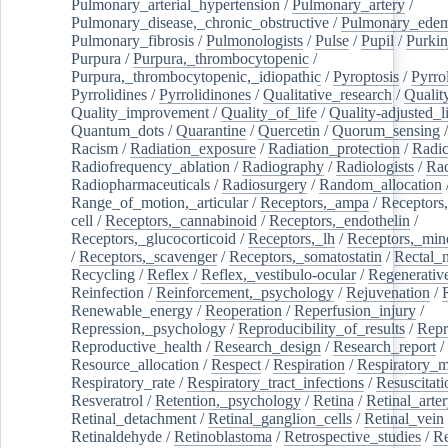
Pulmonary_arterial_hypertension
/
Pulmonary_artery
/
Pulmonary_disease,_chronic_obstructive
/
Pulmonary_ede
Pulmonary_fibrosis
/
Pulmonologists
/
Pulse
/
Pupil
/
Purkin
Purpura
/
Purpura,_thrombocytopenic
/
Purpura,_thrombocytopenic,_idiopathic
/
Pyroptosis
/
Pyrro
Pyrrolidines
/
Pyrrolidinones
/
Qualitative_research
/
Qualit
Quality_improvement
/
Quality_of_life
/
Quality-adjusted_l
Quantum_dots
/
Quarantine
/
Quercetin
/
Quorum_sensing
Racism
/
Radiation_exposure
/
Radiation_protection
/
Radic
Radiofrequency_ablation
/
Radiography
/
Radiologists
/
Rad
Radiopharmaceuticals
/
Radiosurgery
/
Random_allocation
Range_of_motion,_articular
/
Receptors,_ampa
/
Receptors,
cell
/
Receptors,_cannabinoid
/
Receptors,_endothelin
/
Receptors,_glucocorticoid
/
Receptors,_lh
/
Receptors,_mine
/
Receptors,_scavenger
/
Receptors,_somatostatin
/
Rectal_
Recycling
/
Reflex
/
Reflex,_vestibulo-ocular
/
Regenerativ
Reinfection
/
Reinforcement,_psychology
/
Rejuvenation
/
Renewable_energy
/
Reoperation
/
Reperfusion_injury
/
Repression,_psychology
/
Reproducibility_of_results
/
Repr
Reproductive_health
/
Research_design
/
Research_report
/
Resource_allocation
/
Respect
/
Respiration
/
Respiratory_m
Respiratory_rate
/
Respiratory_tract_infections
/
Resuscitati
Resveratrol
/
Retention,_psychology
/
Retina
/
Retinal_arte
Retinal_detachment
/
Retinal_ganglion_cells
/
Retinal_vein
Retinaldehyde
/
Retinoblastoma
/
Retrospective_studies
/
Re