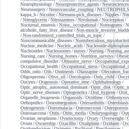
Neurophysiology
/
Neuroprotective_agents
/
Neurosciences
Neurosurgery
/
Neurovascular_coupling
/
NEUTROPHIL
kappa_b
/
Nicotine
/
Niemann-pick_diseases
/
Nipples
/
Nit
/
Nitroglycerin
/
Nitrosamines
/
Nivolumab
/
Nociception
/
Nocturnal_enuresis
/
Noise,_occupational
/
Nomograms
/
N
alcoholic_fatty_liver_disease
/
Non-muscle_invasive_bladd
/
Non-randomized_controlled_trials_as_topic
/
Noncommunicable_diseases
/
Nontuberculous_mycobacteri
Nuclear_medicine
/
Nucleic_acids
/
Nucleoside-diphosphat
Nucleosides
/
Nucleosomes
/
nurses
/
Nursing
/
Nursing_ass
Nursing_care
/
Nursing_homes
/
Nutrition_surveys
/
Obesit
compulsive_disorder
/
Obturator_nerve
/
Occupational_exp
Occupational_health
/
Occupational_stress
/
Occupational_
Odds_ratio
/
Oils
/
Ointments
/
Olanzapine
/
Olecranon_frac
Oligospermia
/
Olive_oil
/
Oncologists
/
Only_child
/
Oocyt
Oocytes
/
Oogenesis
/
Operative_time
/
Ophthalmology
/
Optic_atrophy,_autosomal_dominant
/
Optic_disk
/
Optic_n
Optic_nerve_diseases
/
Optogenetics
/
Oral_hygiene
/
Oral
Organelle_biogenesis
/
Organoids
/
Ornithine
/
Orthomyxov
Orthopedics
/
Osseointegration
/
Osteoarthritis
/
Osteoblasts
Osteogenesis
/
Osteomalacia
/
Osteonecrosis
/
Osteoporosis
Osteosarcoma
/
Otitis
/
Otitis_media
/
Otolaryngology
/
Out
Ovarian_neoplasms
/
Ovariectomy
/
Ovary
/
Overweight
/
O
Ovum
/
Ownership
/
Oxacillin
/
Oxaliplatin
/
Oxidants
/
Oxi
Oxidoreductases
/
Oximetry
/
Paclitaxel
/
Paecilomyces
/