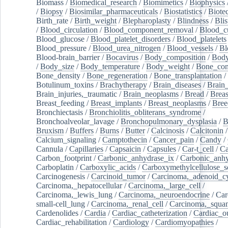
Biomass
/
Biomedical_research
/
Biomimetics
/
Biophysics
/
Biopsy
/
Biosimilar_pharmaceuticals
/
Biostatistics
/
Biote
Birth_rate
/
Birth_weight
/
Blepharoplasty
/
Blindness
/
Blis
/
Blood_circulation
/
Blood_component_removal
/
Blood_cu
Blood_glucose
/
Blood_platelet_disorders
/
Blood_platelets
Blood_pressure
/
Blood_urea_nitrogen
/
Blood_vessels
/
Bl
Blood-brain_barrier
/
Bocavirus
/
Body_composition
/
Body
/
Body_size
/
Body_temperature
/
Body_weight
/
Bone_con
Bone_density
/
Bone_regeneration
/
Bone_transplantation
/
Botulinum_toxins
/
Brachytherapy
/
Brain_diseases
/
Brain_
Brain_injuries,_traumatic
/
Brain_neoplasms
/
Bread
/
Breas
Breast_feeding
/
Breast_implants
/
Breast_neoplasms
/
Bree
Bronchiectasis
/
Bronchiolitis_obliterans_syndrome
/
Bronchoalveolar_lavage
/
Bronchopulmonary_dysplasia
/
B
Bruxism
/
Buffers
/
Burns
/
Butter
/
Calcinosis
/
Calcitonin
Calcium_signaling
/
Camptothecin
/
Cancer_pain
/
Candy
/
Cannula
/
Capillaries
/
Capsaicin
/
Capsules
/
Car-t_cell
/
Ca
Carbon_footprint
/
Carbonic_anhydrase_ix
/
Carbonic_anhy
Carboplatin
/
Carboxylic_acids
/
Carboxymethylcellulose_
Carcinogenesis
/
Carcinoid_tumor
/
Carcinoma,_adenoid_cy
Carcinoma,_hepatocellular
/
Carcinoma,_large_cell
/
Carcinoma,_lewis_lung
/
Carcinoma,_neuroendocrine
/
Car
small-cell_lung
/
Carcinoma,_renal_cell
/
Carcinoma,_squa
Cardenolides
/
Cardia
/
Cardiac_catheterization
/
Cardiac_o
Cardiac_rehabilitation
/
Cardiology
/
Cardiomyopathies
/