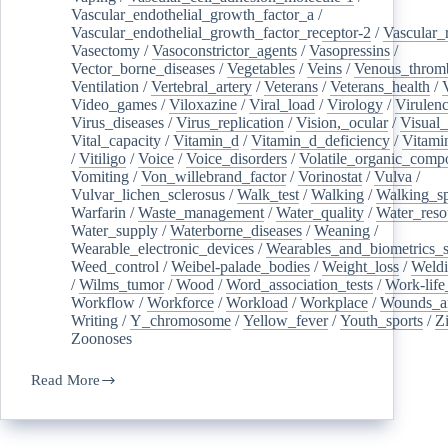
Vascular_endothelial_growth_factor_a
/
Vascular_endothelial_growth_factor_receptor-2
/
Vascular_
Vasectomy
/
Vasoconstrictor_agents
/
Vasopressins
/
Vector_borne_diseases
/
Vegetables
/
Veins
/
Venous_throm
Ventilation
/
Vertebral_artery
/
Veterans
/
Veterans_health
/
Video_games
/
Viloxazine
/
Viral_load
/
Virology
/
Virulen
Virus_diseases
/
Virus_replication
/
Vision,_ocular
/
Visual_
Vital_capacity
/
Vitamin_d
/
Vitamin_d_deficiency
/
Vitami
/
Vitiligo
/
Voice
/
Voice_disorders
/
Volatile_organic_comp
Vomiting
/
Von_willebrand_factor
/
Vorinostat
/
Vulva
/
Vulvar_lichen_sclerosus
/
Walk_test
/
Walking
/
Walking_s
Warfarin
/
Waste_management
/
Water_quality
/
Water_reso
Water_supply
/
Waterborne_diseases
/
Weaning
/
Wearable_electronic_devices
/
Wearables_and_biometrics_s
Weed_control
/
Weibel-palade_bodies
/
Weight_loss
/
Weld
/
Wilms_tumor
/
Wood
/
Word_association_tests
/
Work-life
Workflow
/
Workforce
/
Workload
/
Workplace
/
Wounds_an
Writing
/
Y_chromosome
/
Yellow_fever
/
Youth_sports
/
Z
Zoonoses
Read More