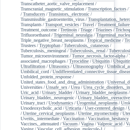
Transcatheter_aortic_valve_replacement
/
Transcranial_magnetic_stimulation
/
Transcription_factors
/
/
Transducers
/
Transistors,_electronic
/
Transmissible_gastroenteritis_virus
/
Transplantation,_heter
Transplants
/
Transport_vesicles
/
Travel
/
Treatment_failure
Treatment_outcome
/
Tretinoin
/
Triage
/
Triazines
/
Trichos
Trifluoroethanol
/
Trigeminal_neuralgia
/
Trigeminal_nucleu
Triple_negative_breast_neoplasms
/
Tropical_medicine
/
Tr
Trustees
/
Tryptophan
/
Tuberculosis,_cutaneous
/
Tuberculosis,_meningeal
/
Tuberculosis,_renal
/
Tuberculosi
Tumor_microenvironment
/
Tumor_necrosis_factor-alpha
/
associated_macrophages
/
Tyrocidine
/
Ubiquitin
/
Ubiquiti
Ultrafiltration
/
Ultrasonics
/
Ultrasonography
/
Umbilical_ar
Umbilical_cord
/
Undifferentiated_connective_tissue_disea
Unfolded_protein_response
/
United_states_food_and_drug_administration
/
Universal_d
Universities
/
Unsafe_sex
/
Urea
/
Urea_cycle_disorders,_i
Uric_acid
/
Urinary_bladder
/
Urinary_bladder_neoplasms
/
Urinary_bladder,_neurogenic
/
Urinary_bladder,_overactive
Urinary_tract
/
Urodynamics
/
Urogenital_neoplasms
/
Urol
Ursodeoxycholic_acid
/
Urticaria
/
User-centered_design
/
U
/
Uterine_cervical_neoplasms
/
Uterine_myomectomy
/
Ute
Uveitis,_intermediate
/
Vaccination
/
Vaccination_hesitancy
Vaccines,_attenuated
/
Vacuum
/
Vagina
/
Valproic_acid
/
V
Vaping
/
Vascular_cell_adhesion_molecule-1
/