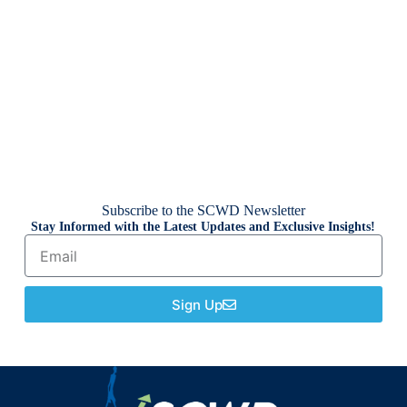
Subscribe to the SCWD Newsletter
Stay Informed with the Latest Updates and Exclusive Insights!
Sign Up