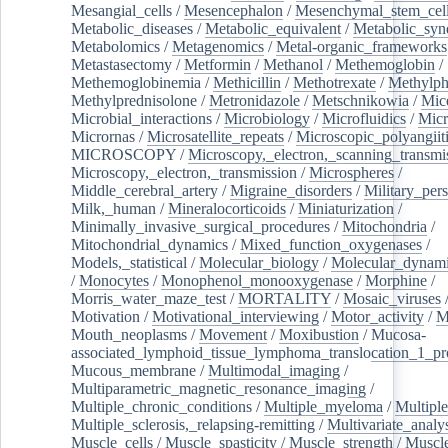
Mesangial_cells
/
Mesencephalon
/
Mesenchymal_stem_cel
Metabolic_diseases
/
Metabolic_equivalent
/
Metabolic_sy
Metabolomics
/
Metagenomics
/
Metal-organic_frameworks
Metastasectomy
/
Metformin
/
Methanol
/
Methemoglobin
/
Methemoglobinemia
/
Methicillin
/
Methotrexate
/
Methylph
Methylprednisolone
/
Metronidazole
/
Metschnikowia
/
Mice
Microbial_interactions
/
Microbiology
/
Microfluidics
/
Micr
Micrornas
/
Microsatellite_repeats
/
Microscopic_polyangiit
MICROSCOPY
/
Microscopy,_electron,_scanning_transmi
Microscopy,_electron,_transmission
/
Microspheres
/
Middle_cerebral_artery
/
Migraine_disorders
/
Military_per
Milk,_human
/
Mineralocorticoids
/
Miniaturization
/
Minimally_invasive_surgical_procedures
/
Mitochondria
/
Mitochondrial_dynamics
/
Mixed_function_oxygenases
/
Models,_statistical
/
Molecular_biology
/
Molecular_dynami
/
Monocytes
/
Monophenol_monooxygenase
/
Morphine
/
Morris_water_maze_test
/
MORTALITY
/
Mosaic_viruses
Motivation
/
Motivational_interviewing
/
Motor_activity
/
M
Mouth_neoplasms
/
Movement
/
Moxibustion
/
Mucosa-
associated_lymphoid_tissue_lymphoma_translocation_1_pr
Mucous_membrane
/
Multimodal_imaging
/
Multiparametric_magnetic_resonance_imaging
/
Multiple_chronic_conditions
/
Multiple_myeloma
/
Multiple
Multiple_sclerosis,_relapsing-remitting
/
Multivariate_analy
Muscle_cells
/
Muscle_spasticity
/
Muscle_strength
/
Muscle