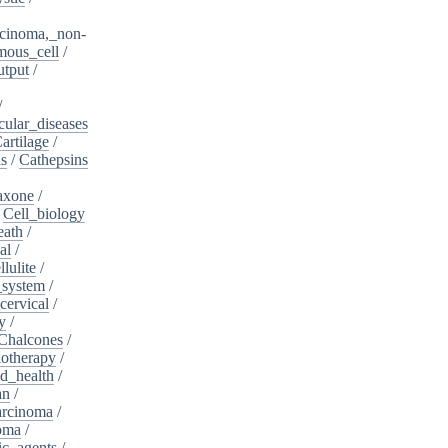
cinoma,_non-
mous_cell
/
utput
/
/
cular_diseases
artilage
/
ns
/
Cathepsins
iaxone
/
/
Cell_biology
eath
/
al
/
llulite
/
_system
/
cervical
/
y
/
Chalcones
/
otherapy
/
d_health
/
an
/
arcinoma
/
oma
/
ic_agents
/