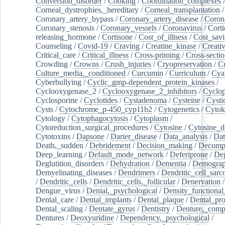
Conversion_disorder
/
Cooking
/
Coordination_complexes
Corneal_dystrophies,_hereditary
/
Corneal_transplantation
/
Coronary_artery_bypass
/
Coronary_artery_disease
/
Coron
Coronary_stenosis
/
Coronary_vessels
/
Coronavirus
/
Corti
releasing_hormone
/
Cortisone
/
Cost_of_illness
/
Cost_savi
Counseling
/
Covid-19
/
Craving
/
Creatine_kinase
/
Creativ
Critical_care
/
Critical_illness
/
Cross-priming
/
Cross-sectio
Crowding
/
Crowns
/
Crush_injuries
/
Cryopreservation
/
C
Culture_media,_conditioned
/
Curcumin
/
Curriculum
/
Cya
Cyberbullying
/
Cyclic_gmp-dependent_protein_kinases
/
Cyclooxygenase_2
/
Cyclooxygenase_2_inhibitors
/
Cyclo
Cyclosporine
/
Cyclotides
/
Cystadenoma
/
Cysteine
/
Cysti
Cysts
/
Cytochrome_p-450_cyp11b2
/
Cytogenetics
/
Cytok
Cytology
/
Cytophagocytosis
/
Cytoplasm
/
Cytoreduction_surgical_procedures
/
Cytosine
/
Cytosine_d
Cytotoxins
/
Dapsone
/
Darier_disease
/
Data_analysis
/
Dat
Death,_sudden
/
Debridement
/
Decision_making
/
Decompr
Deep_learning
/
Default_mode_network
/
Deferiprone
/
Deg
Deglutition_disorders
/
Dehydration
/
Dementia
/
Demogra
Demyelinating_diseases
/
Dendrimers
/
Dendritic_cell_sarc
/
Dendritic_cells
/
Dendritic_cells,_follicular
/
Denervation
Dengue_virus
/
Denial,_psychological
/
Density_functional
Dental_care
/
Dental_implants
/
Dental_plaque
/
Dental_pro
Dental_scaling
/
Dentate_gyrus
/
Dentistry
/
Denture,_comp
Dentures
/
Deoxyuridine
/
Dependency,_psychological
/