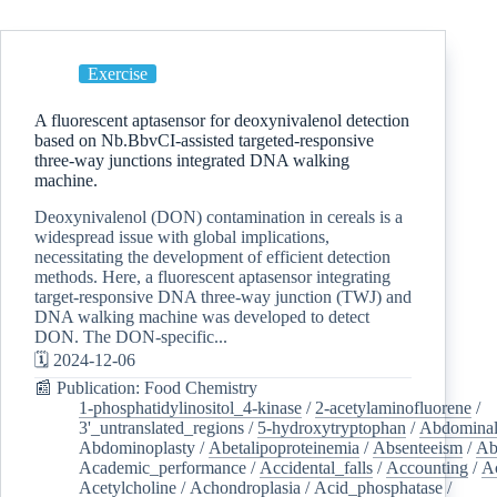
Exercise
A fluorescent aptasensor for deoxynivalenol detection
based on Nb.BbvCI-assisted targeted-responsive
three-way junctions integrated DNA walking
machine.
Deoxynivalenol (DON) contamination in cereals is a
widespread issue with global implications,
necessitating the development of efficient detection
methods. Here, a fluorescent aptasensor integrating
target-responsive DNA three-way junction (TWJ) and
DNA walking machine was developed to detect
DON. The DON-specific...
🗓️ 2024-12-06
📰 Publication: Food Chemistry
1-phosphatidylinositol_4-kinase
/
2-acetylaminofluorene
/
3'_untranslated_regions
/
5-hydroxytryptophan
/
Abdominal
Abdominoplasty
/
Abetalipoproteinemia
/
Absenteeism
/
Ab
Academic_performance
/
Accidental_falls
/
Accounting
/
A
Acetylcholine
/
Achondroplasia
/
Acid_phosphatase
/