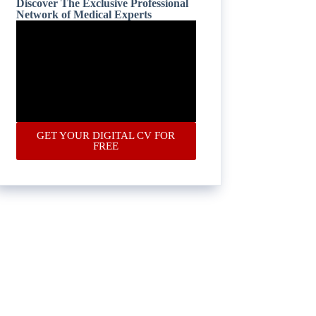
Discover The Exclusive Professional
Network of Medical Experts
GET YOUR DIGITAL CV FOR
FREE