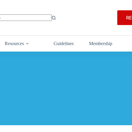
RE
Resources
Guidelines
Membership