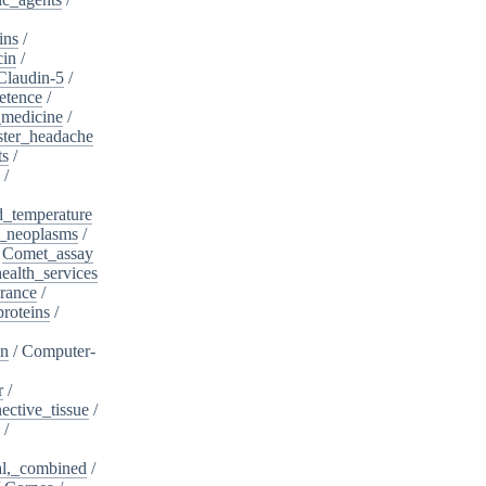
ins
/
cin
/
Claudin-5
/
etence
/
_medicine
/
ster_headache
ts
/
/
d_temperature
_neoplasms
/
/
Comet_assay
alth_services
rance
/
roteins
/
on
/
Computer-
r
/
ective_tissue
/
/
al,_combined
/