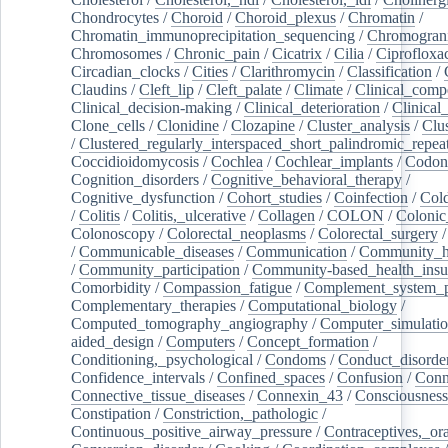
Chondrocytes
/
Choroid
/
Choroid_plexus
/
Chromatin
/
Chromatin_immunoprecipitation_sequencing
/
Chromogran
Chromosomes
/
Chronic_pain
/
Cicatrix
/
Cilia
/
Ciprofloxa
Circadian_clocks
/
Cities
/
Clarithromycin
/
Classification
/
Claudins
/
Cleft_lip
/
Cleft_palate
/
Climate
/
Clinical_comp
Clinical_decision-making
/
Clinical_deterioration
/
Clinical
Clone_cells
/
Clonidine
/
Clozapine
/
Cluster_analysis
/
Clu
/
Clustered_regularly_interspaced_short_palindromic_repea
Coccidioidomycosis
/
Cochlea
/
Cochlear_implants
/
Codon
Cognition_disorders
/
Cognitive_behavioral_therapy
/
Cognitive_dysfunction
/
Cohort_studies
/
Coinfection
/
Col
/
Colitis
/
Colitis,_ulcerative
/
Collagen
/
COLON
/
Colonic
Colonoscopy
/
Colorectal_neoplasms
/
Colorectal_surgery
/
Communicable_diseases
/
Communication
/
Community_he
/
Community_participation
/
Community-based_health_insu
Comorbidity
/
Compassion_fatigue
/
Complement_system_p
Complementary_therapies
/
Computational_biology
/
Computed_tomography_angiography
/
Computer_simulati
aided_design
/
Computers
/
Concept_formation
/
Conditioning,_psychological
/
Condoms
/
Conduct_disorde
Confidence_intervals
/
Confined_spaces
/
Confusion
/
Conn
Connective_tissue_diseases
/
Connexin_43
/
Consciousness
Constipation
/
Constriction,_pathologic
/
Continuous_positive_airway_pressure
/
Contraceptives,_or