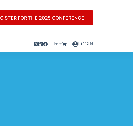
GISTER FOR THE 2025 CONFERENCE
Free
LOGIN