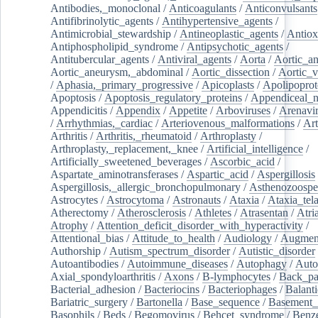
Antibodies,_monoclonal
/
Anticoagulants
/
Anticonvulsants
Antifibrinolytic_agents
/
Antihypertensive_agents
/
Antimicrobial_stewardship
/
Antineoplastic_agents
/
Antiox
Antiphospholipid_syndrome
/
Antipsychotic_agents
/
Antitubercular_agents
/
Antiviral_agents
/
Aorta
/
Aortic_a
Aortic_aneurysm,_abdominal
/
Aortic_dissection
/
Aortic_v
/
Aphasia,_primary_progressive
/
Apicoplasts
/
Apolipoprot
Apoptosis
/
Apoptosis_regulatory_proteins
/
Appendiceal_
Appendicitis
/
Appendix
/
Appetite
/
Arboviruses
/
Arenavi
/
Arrhythmias,_cardiac
/
Arteriovenous_malformations
/
Art
Arthritis
/
Arthritis,_rheumatoid
/
Arthroplasty
/
Arthroplasty,_replacement,_knee
/
Artificial_intelligence
/
Artificially_sweetened_beverages
/
Ascorbic_acid
/
Aspartate_aminotransferases
/
Aspartic_acid
/
Aspergillosis
Aspergillosis,_allergic_bronchopulmonary
/
Asthenozoospe
Astrocytes
/
Astrocytoma
/
Astronauts
/
Ataxia
/
Ataxia_tela
Atherectomy
/
Atherosclerosis
/
Athletes
/
Atrasentan
/
Atria
Atrophy
/
Attention_deficit_disorder_with_hyperactivity
/
Attentional_bias
/
Attitude_to_health
/
Audiology
/
Augment
Authorship
/
Autism_spectrum_disorder
/
Autistic_disorder
Autoantibodies
/
Autoimmune_diseases
/
Autophagy
/
Auto
Axial_spondyloarthritis
/
Axons
/
B-lymphocytes
/
Back_pa
Bacterial_adhesion
/
Bacteriocins
/
Bacteriophages
/
Balanti
Bariatric_surgery
/
Bartonella
/
Base_sequence
/
Basement
Basophils
/
Beds
/
Begomovirus
/
Behcet_syndrome
/
Benz