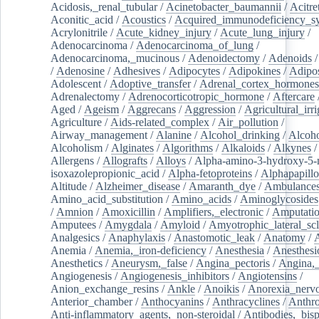
Acidosis,_renal_tubular
/
Acinetobacter_baumannii
/
Acitre
Aconitic_acid
/
Acoustics
/
Acquired_immunodeficiency_s
Acrylonitrile
/
Acute_kidney_injury
/
Acute_lung_injury
/
Adenocarcinoma
/
Adenocarcinoma_of_lung
/
Adenocarcinoma,_mucinous
/
Adenoidectomy
/
Adenoids
/
Adenosine
/
Adhesives
/
Adipocytes
/
Adipokines
/
Adipos
Adolescent
/
Adoptive_transfer
/
Adrenal_cortex_hormones
Adrenalectomy
/
Adrenocorticotropic_hormone
/
Aftercare
Aged
/
Ageism
/
Aggrecans
/
Aggression
/
Agricultural_irri
Agriculture
/
Aids-related_complex
/
Air_pollution
/
Airway_management
/
Alanine
/
Alcohol_drinking
/
Alcoho
Alcoholism
/
Alginates
/
Algorithms
/
Alkaloids
/
Alkynes
Allergens
/
Allografts
/
Alloys
/
Alpha-amino-3-hydroxy-5-
isoxazolepropionic_acid
/
Alpha-fetoproteins
/
Alphapapill
Altitude
/
Alzheimer_disease
/
Amaranth_dye
/
Ambulance
Amino_acid_substitution
/
Amino_acids
/
Aminoglycosides
/
Amnion
/
Amoxicillin
/
Amplifiers,_electronic
/
Amputatio
Amputees
/
Amygdala
/
Amyloid
/
Amyotrophic_lateral_scl
Analgesics
/
Anaphylaxis
/
Anastomotic_leak
/
Anatomy
/
Anemia
/
Anemia,_iron-deficiency
/
Anesthesia
/
Anesthesi
Anesthetics
/
Aneurysm,_false
/
Angina_pectoris
/
Angina,_
Angiogenesis
/
Angiogenesis_inhibitors
/
Angiotensins
/
Anion_exchange_resins
/
Ankle
/
Anoikis
/
Anorexia_nerv
Anterior_chamber
/
Anthocyanins
/
Anthracyclines
/
Anthr
Anti-inflammatory_agents,_non-steroidal
/
Antibodies,_bisp