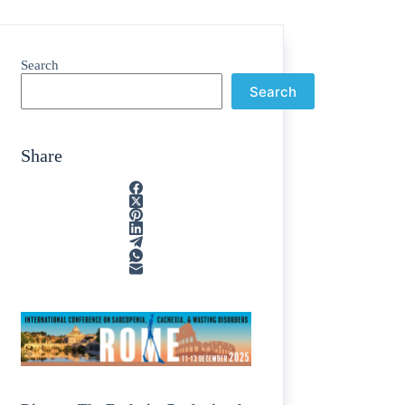
Search
Search
Share