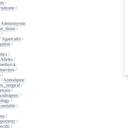
tin
/
yndrome
/
/
Adenomyosis
e_tissue
/
/
/
Agaricales
/
gation
/
lics
/
/
Alleles
/
methyl-4-
omavirus
/
s
/
/
Amlodipine
n,_surgical
/
erosis
/
Androgens
/
ology
/
unstable
/
osa
/
opometry
/
ecific
/