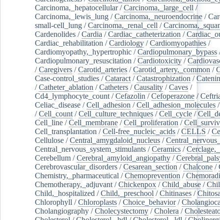
Carcinoma,_hepatocellular
/
Carcinoma,_large_cell
/
Carcinoma,_lewis_lung
/
Carcinoma,_neuroendocrine
/
Car
small-cell_lung
/
Carcinoma,_renal_cell
/
Carcinoma,_squa
Cardenolides
/
Cardia
/
Cardiac_catheterization
/
Cardiac_o
Cardiac_rehabilitation
/
Cardiology
/
Cardiomyopathies
/
Cardiomyopathy,_hypertrophic
/
Cardiopulmonary_bypass
Cardiopulmonary_resuscitation
/
Cardiotoxicity
/
Cardiovas
/
Caregivers
/
Carotid_arteries
/
Carotid_artery,_common
/
C
Case-control_studies
/
Cataract
/
Catastrophization
/
Cateni
/
Catheter_ablation
/
Catheters
/
Causality
/
Caves
/
Cd4_lymphocyte_count
/
Cefazolin
/
Cefoperazone
/
Ceftr
Celiac_disease
/
Cell_adhesion
/
Cell_adhesion_molecules
/
Cell_count
/
Cell_culture_techniques
/
Cell_cycle
/
Cell_d
Cell_line
/
Cell_membrane
/
Cell_proliferation
/
Cell_surviv
Cell_transplantation
/
Cell-free_nucleic_acids
/
CELLS
/
Ce
Cellulose
/
Central_amygdaloid_nucleus
/
Central_nervous
Central_nervous_system_stimulants
/
Ceramics
/
Cerclage,_
Cerebellum
/
Cerebral_amyloid_angiopathy
/
Cerebral_pals
Cerebrovascular_disorders
/
Cesarean_section
/
Chalcone
/
Chemistry,_pharmaceutical
/
Chemoprevention
/
Chemoradi
Chemotherapy,_adjuvant
/
Chickenpox
/
Child_abuse
/
Chil
Child,_hospitalized
/
Child,_preschool
/
Chitinases
/
Chitos
Chlorophyll
/
Chloroplasts
/
Choice_behavior
/
Cholangioc
Cholangiography
/
Cholecystectomy
/
Cholera
/
Cholesteat
Cholesterol
/
Cholesterol,_hdl
/
Cholesterol,_ldl
/
Cholinerg