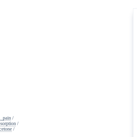
_pain
/
sorption
/
cetone
/