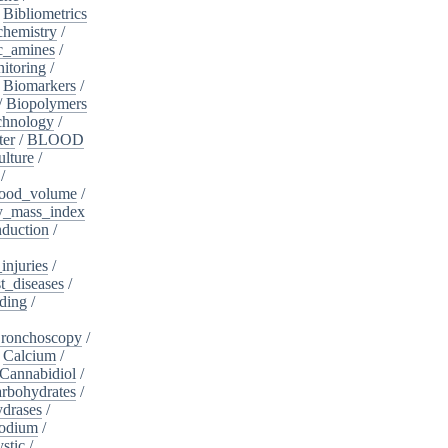
/
Bibliometrics
chemistry
/
c_amines
/
itoring
/
/
Biomarkers
/
/
Biopolymers
chnology
/
ter
/
BLOOD
lture
/
/
ood_volume
/
_mass_index
duction
/
injuries
/
t_diseases
/
ding
/
ronchoscopy
/
/
Calcium
/
Cannabidiol
/
rbohydrates
/
drases
/
sodium
/
stic
/