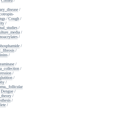
/
Cornea
/
ary_disease
/
cotropin-
ngs
/
Cough
/
ity
/
nal_studies
/
ulture_media
/
noacrylates
/
phosphamide
/
c_fibrosis
/
inins
/
eaminase
/
a_collection
/
ession
/
lutition
/
phy
/
oma,_follicular
/
Dengue
/
_theory
/
sthesis
/
lete
/