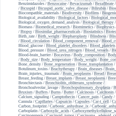
Benzimidazoles
/
Benzocaine
/
Bevacizumab
/
Bezafibrate
/
Bicuspid
/
Bicuspid_aortic_valve_disease
/
Bilirubin
/
Bio
Biocompatible_materials
/
Biodiversity
/
Biofilms
/
Biogeni
Biological_availability
/
Biological_factors
/
Biological_mon
Biological_oxygen_demand_analysis
/
Biological_therapy
Biomass
/
Biomedical_research
/
Biomimetics
/
Biophysics
/
Biopsy
/
Biosimilar_pharmaceuticals
/
Biostatistics
/
Biote
Birth_rate
/
Birth_weight
/
Blepharoplasty
/
Blindness
/
Blis
/
Blood_circulation
/
Blood_component_removal
/
Blood_cu
Blood_glucose
/
Blood_platelet_disorders
/
Blood_platelets
Blood_pressure
/
Blood_urea_nitrogen
/
Blood_vessels
/
Bl
Blood-brain_barrier
/
Bocavirus
/
Body_composition
/
Body
/
Body_size
/
Body_temperature
/
Body_weight
/
Bone_con
Bone_density
/
Bone_regeneration
/
Bone_transplantation
/
Botulinum_toxins
/
Brachytherapy
/
Brain_diseases
/
Brain_
Brain_injuries,_traumatic
/
Brain_neoplasms
/
Bread
/
Breas
Breast_feeding
/
Breast_implants
/
Breast_neoplasms
/
Bree
Bronchiectasis
/
Bronchiolitis_obliterans_syndrome
/
Bronchoalveolar_lavage
/
Bronchopulmonary_dysplasia
/
B
Bruxism
/
Buffers
/
Burns
/
Butter
/
Calcinosis
/
Calcitonin
Calcium_signaling
/
Camptothecin
/
Cancer_pain
/
Candy
/
Cannula
/
Capillaries
/
Capsaicin
/
Capsules
/
Car-t_cell
/
Ca
Carbon_footprint
/
Carbonic_anhydrase_ix
/
Carbonic_anhy
Carboplatin
/
Carboxylic_acids
/
Carboxymethylcellulose_
Carcinogenesis
/
Carcinoid_tumor
/
Carcinoma,_adenoid_cy