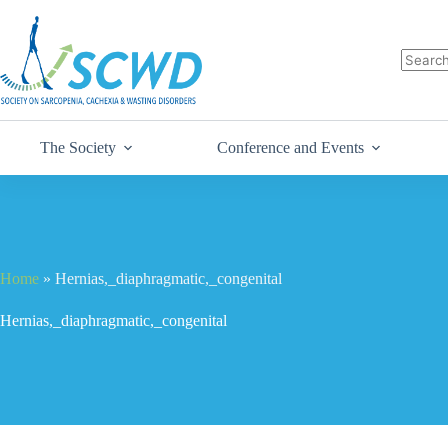
The Society
Conference and Events
Home
»
Hernias,_diaphragmatic,_congenital
Hernias,_diaphragmatic,_congenital