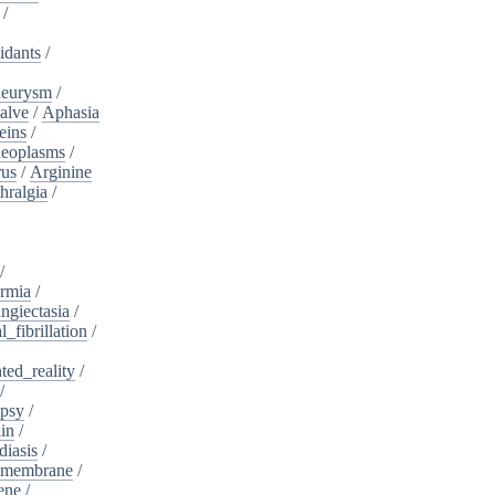
/
idants
/
neurysm
/
alve
/
Aphasia
eins
/
neoplasms
/
rus
/
Arginine
hralgia
/
/
rmia
/
ngiectasia
/
l_fibrillation
/
ed_reality
/
/
psy
/
in
/
diasis
/
_membrane
/
ene
/