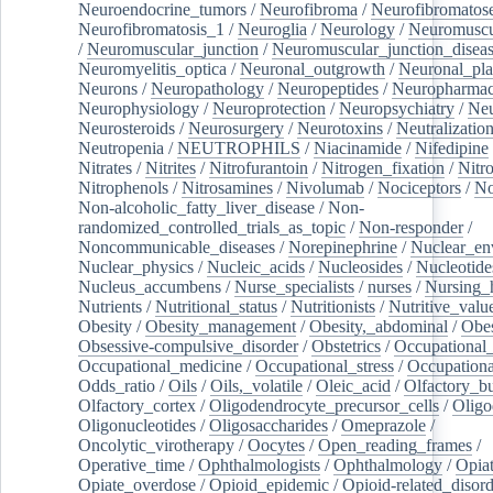
Neuroendocrine_tumors
/
Neurofibroma
/
Neurofibromatos
Neurofibromatosis_1
/
Neuroglia
/
Neurology
/
Neuromuscu
/
Neuromuscular_junction
/
Neuromuscular_junction_disea
Neuromyelitis_optica
/
Neuronal_outgrowth
/
Neuronal_plas
Neurons
/
Neuropathology
/
Neuropeptides
/
Neuropharmac
Neurophysiology
/
Neuroprotection
/
Neuropsychiatry
/
Neu
Neurosteroids
/
Neurosurgery
/
Neurotoxins
/
Neutralization
Neutropenia
/
NEUTROPHILS
/
Niacinamide
/
Nifedipine
Nitrates
/
Nitrites
/
Nitrofurantoin
/
Nitrogen_fixation
/
Nitr
Nitrophenols
/
Nitrosamines
/
Nivolumab
/
Nociceptors
/
N
Non-alcoholic_fatty_liver_disease
/
Non-
randomized_controlled_trials_as_topic
/
Non-responder
/
Noncommunicable_diseases
/
Norepinephrine
/
Nuclear_en
Nuclear_physics
/
Nucleic_acids
/
Nucleosides
/
Nucleotide
Nucleus_accumbens
/
Nurse_specialists
/
nurses
/
Nursing_
Nutrients
/
Nutritional_status
/
Nutritionists
/
Nutritive_valu
Obesity
/
Obesity_management
/
Obesity,_abdominal
/
Obes
Obsessive-compulsive_disorder
/
Obstetrics
/
Occupational_
Occupational_medicine
/
Occupational_stress
/
Occupationa
Odds_ratio
/
Oils
/
Oils,_volatile
/
Oleic_acid
/
Olfactory_b
Olfactory_cortex
/
Oligodendrocyte_precursor_cells
/
Oligo
Oligonucleotides
/
Oligosaccharides
/
Omeprazole
/
Oncolytic_virotherapy
/
Oocytes
/
Open_reading_frames
/
Operative_time
/
Ophthalmologists
/
Ophthalmology
/
Opiat
Opiate_overdose
/
Opioid_epidemic
/
Opioid-related_disord