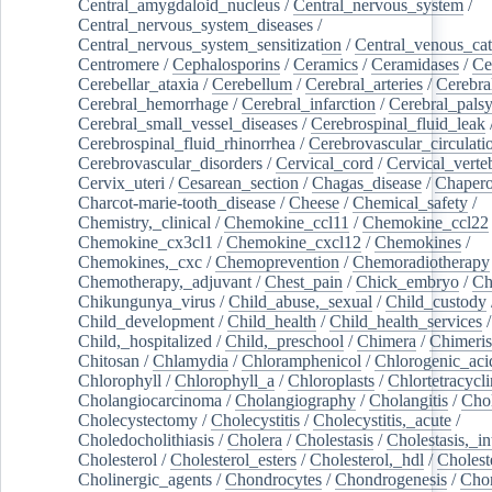
Central_amygdaloid_nucleus
/
Central_nervous_system
/
Central_nervous_system_diseases
/
Central_nervous_system_sensitization
/
Central_venous_cat
Centromere
/
Cephalosporins
/
Ceramics
/
Ceramidases
/
Ce
Cerebellar_ataxia
/
Cerebellum
/
Cerebral_arteries
/
Cerebra
Cerebral_hemorrhage
/
Cerebral_infarction
/
Cerebral_pals
Cerebral_small_vessel_diseases
/
Cerebrospinal_fluid_leak
Cerebrospinal_fluid_rhinorrhea
/
Cerebrovascular_circulati
Cerebrovascular_disorders
/
Cervical_cord
/
Cervical_verte
Cervix_uteri
/
Cesarean_section
/
Chagas_disease
/
Chapero
Charcot-marie-tooth_disease
/
Cheese
/
Chemical_safety
/
Chemistry,_clinical
/
Chemokine_ccl11
/
Chemokine_ccl22
Chemokine_cx3cl1
/
Chemokine_cxcl12
/
Chemokines
/
Chemokines,_cxc
/
Chemoprevention
/
Chemoradiotherapy
Chemotherapy,_adjuvant
/
Chest_pain
/
Chick_embryo
/
Ch
Chikungunya_virus
/
Child_abuse,_sexual
/
Child_custody
Child_development
/
Child_health
/
Child_health_services
/
Child,_hospitalized
/
Child,_preschool
/
Chimera
/
Chimeri
Chitosan
/
Chlamydia
/
Chloramphenicol
/
Chlorogenic_aci
Chlorophyll
/
Chlorophyll_a
/
Chloroplasts
/
Chlortetracycl
Cholangiocarcinoma
/
Cholangiography
/
Cholangitis
/
Chol
Cholecystectomy
/
Cholecystitis
/
Cholecystitis,_acute
/
Choledocholithiasis
/
Cholera
/
Cholestasis
/
Cholestasis,_in
Cholesterol
/
Cholesterol_esters
/
Cholesterol,_hdl
/
Choleste
Cholinergic_agents
/
Chondrocytes
/
Chondrogenesis
/
Chon