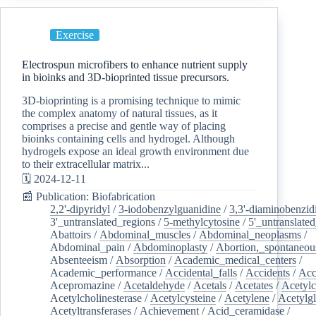
Exercise
Electrospun microfibers to enhance nutrient supply
in bioinks and 3D-bioprinted tissue precursors.
3D-bioprinting is a promising technique to mimic
the complex anatomy of natural tissues, as it
comprises a precise and gentle way of placing
bioinks containing cells and hydrogel. Although
hydrogels expose an ideal growth environment due
to their extracellular matrix...
🗓️ 2024-12-11
📰 Publication: Biofabrication
2,2'-dipyridyl
/
3-iodobenzylguanidine
/
3,3'-diaminobenzid
3'_untranslated_regions
/
5-methylcytosine
/
5'_untranslate
Abattoirs
/
Abdominal_muscles
/
Abdominal_neoplasms
/
Abdominal_pain
/
Abdominoplasty
/
Abortion,_spontaneou
Absenteeism
/
Absorption
/
Academic_medical_centers
/
Academic_performance
/
Accidental_falls
/
Accidents
/
Acc
Acepromazine
/
Acetaldehyde
/
Acetals
/
Acetates
/
Acetylc
Acetylcholinesterase
/
Acetylcysteine
/
Acetylene
/
Acetylg
Acetyltransferases
/
Achievement
/
Acid_ceramidase
/