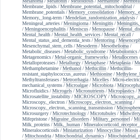
Melanoma
/
Melatonin
/
Melioidosis
/
Memantine
/
Membran
Membrane_lipids
/
Membrane_potential,_mitochondrial
/
Membrane_potentials
/
Memory_consolidation
/
Memory,_e
Memory,_long-term
/
Mendelian_randomization_analysis
/
Meningeal_arteries
/
Meningioma
/
Meningitis
/
Meningitis,
/
Meningoencephalitis
/
Meniscus
/
Menopause
/
Mental_dis
Mental_health
/
Mental_health_services
/
Mental_recall
/
Mental_status_and_dementia_tests
/
Mentoring
/
Mesenceph
Mesenchymal_stem_cells
/
Mesoderm
/
Mesothelioma
/
Metabolic_diseases
/
Metabolic_syndrome
/
Metabolomics
/
Metagenomics
/
Metal-organic_frameworks
/
Metallocenes
Metalloproteases
/
Metallurgy
/
Metaphase
/
Metaplasia
/
Me
Methamphetamine
/
Methanol
/
Methicillin
/
Methicillin-
resistant_staphylococcus_aureus
/
Methionine
/
Methylene_
Methyltransferases
/
Metrorrhagia
/
Micelles
/
Micro-electric
mechanical_systems
/
Microalgae
/
Microbiota
/
Microcepha
Microfluidics
/
Microgels
/
Micronutrients
/
Microplastics
/
Microsatellite_instability
/
MICROSCOPY
/
Microscopy,_a
Microscopy,_electron
/
Microscopy,_electron,_scanning
/
Microscopy,_electron,_scanning_transmission
/
Microspher
Microsurgery
/
Microtechnology
/
Microtubules
/
Midwifer
Mifepristone
/
Migraine_disorders
/
Military_personnel
/
Mi
Milk_proteins
/
Milk,_human
/
Mineralocorticoid_receptor_
Mineralocorticoids
/
Miniaturization
/
Minocycline
/
Miosis
/
Mitochondria
/
Mitochondrial_dynamics
/
Mitochondrial_