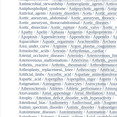
Antimicrobial_stewardship
/
Antineoplastic_agents
/
Antiox
Antiphospholipid_syndrome
/
Antipsychotic_agents
/
Antip
Antiviral_agents
/
Anxiety_disorders
/
Aorta
/
Aortic_aneu
Aortic_aneurysm,_abdominal
/
Aortic_aneurysm,_thoracic
Aortic_aneurysm,_thoracoabdominal
/
Aortic_diseases
/
Aortic_dissection
/
Aortic_rupture
/
Aortic_valve
/
Aortic_v
/
Apathy
/
Apelin
/
Aphasia
/
Apigenin
/
Apolipoproteins
/
/
Apoptosis
/
Appendectomy
/
Appendicitis
/
Appendix
/
Ap
Aquaculture
/
Aquatic_organisms
/
Arachnoiditis
/
Archaea
Area_under_curve
/
Arginine
/
Argon_plasma_coagulation
Aristolochic_acids
/
Arrestin
/
Arrhythmias,_cardiac
/
Arterial_occlusive_diseases
/
Arterioles
/
Arteriovenous_fist
Arteriovenous_malformations
/
Arterivirus
/
Arthritis,_psori
Arthritis,_reactive
/
Arthritis,_rheumatoid
/
Arthrodermatac
Arthroplasty,_replacement,_knee
/
Arthroscopy
/
Artificial_
Artificial_limbs
/
Ascorbic_acid
/
Aspartate_aminotransfera
Aspartic_acid
/
Aspergillus
/
Aspergillus_niger
/
Aspirin
/
A
Astigmatism
/
Astringents
/
Astrocytes
/
Astrocytoma
/
Atax
/
Atherosclerosis
/
Athletes
/
Athletic_performance
/
Atmosp
Atorvastatin
/
Atrial_appendage
/
Atrial_fibrillation
/
Atrial_
Atrophy
/
Attention_deficit_disorder_with_hyperactivity
/
Attentional_bias
/
Audiometry
/
Audiovisual_aids
/
Augment
Autism_spectrum_disorder
/
Autistic_disorder
/
Autoantige
Autoimmune_diseases
/
Autoimmunity
/
Automation
/
Auto
Autophagy
/
Autopsy
/
Axenic_culture
/
Axial_spondyloarth