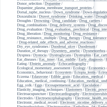
Donor_selection
/
Dopamine
/
Dopamine_plasma_membrane_transport_proteins
/
Dorsal_raphe_nucleus
/
Down_syndrome
/
Down-regulatio
Doxorubicin
/
Dravet_syndrome
/
Drinking_water
/
Drought
Droughts
/
Drowning
/
Drug_candidate
/
Drug_carriers
/
Drug_combinations
/
Drug_delivery_systems
/
Drug_disco
Drug_evaluation
/
Drug_evaluation,_preclinical
/
Drug_inte
Drug_liberation
/
Drug_monitoring
/
Drug_resistance
/
Drug_resistance,_multiple
/
Drug_therapy
/
Drug_tolerance
/
Drug-related_side_effects_and_adverse_reactions
/
Dry_eye_syndromes
/
Duodenal_ulcer
/
Duodenum
/
Duration_of_therapy
/
Dysentery,_amebic
/
Dysmenorrhea
Dyspnea
/
Dystocia
/
Dystroglycans
/
Dystrophin
/
Ear_cart
Ear_diseases
/
Ear,_inner
/
Ear,_middle
/
Early_diagnosis
/
Eating
/
Ebstein_anomaly
/
Echocardiography
/
Ecological_momentary_assessment
/
Ecology
/
Economics
Economics,_behavioral
/
Ecosystem
/
Ectopia_lentis
/
Ectro
Eczema
/
Edaravone
/
Edible_grain
/
Education,_medical
/
Education,_medical,_continuing
/
Education,_medical,_und
Egg_yolk
/
Eggs
/
Eicosapentaenoic_acid
/
Ejaculation
/
Elasticity_imaging_techniques
/
Elastomers
/
Electric_powe
Electroacupuncture
/
Electrocardiography
/
Electroconvulsi
Electrodes
/
Electroencephalography
/
Electronic_health_re
Electronic_medical_record
/
Electronic_nicotine_delivery_
Electrophysiology
/
Electroporation
/
Embolism,_fat
/
Embry