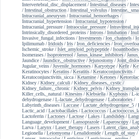
Intervertebral_disc_displacement
/
Intestinal_diseases
/
Inte
/
Intestinal_obstruction
/
Intestinal_volvulus
/
Intestine,_sma
Intracranial_aneurysm
/
Intracranial_hemorrhages
/
Intracranial_hypertension
/
Intracranial_hypotension
/
Intracranial_pressure
/
Intraocular_pressure
/
Intravitreal_in
Intrinsically_disordered_proteins
/
Introns
/
Intubation
/
Inul
Invasive_fungal_infections
/
Investments
/
Ion_channels
/
I
Ipilimumab
/
Iridoids
/
Iris
/
Iron_deficiencies
/
Iron_overlo
Ischemic_stroke
/
Islet_amyloid_polypeptide
/
Isoantibodies
Isomerases
/
Isoproterenol
/
Janus_kinase_inhibitors
/
Janus
Jaundice
/
Jaundice,_obstructive
/
Jejunostomy
/
Joint_dislo
Jugular_veins
/
Juvenile_hormones
/
Karyotype
/
Kefir
/
Ke
Keratinocytes
/
Keratins
/
Keratitis
/
Keratoconjunctivitis
/
Keratoconjunctivitis_sicca
/
Ketamine
/
Ketones
/
Ketorolac
Kidney
/
Kidney_calculi
/
Kidney_diseases,_cystic
/
Kidney_failure,_chronic
/
Kidney_pelvis
/
Kidney_transplan
Killer_cells,_natural
/
Kinesins
/
Klebsiella
/
Kyphosis
/
L-i
dehydrogenase
/
L-lactate_dehydrogenase
/
Laboratories
/
Labyrinth_diseases
/
Laccase
/
Lactate_dehydrogenase_5
/
Lactic_acid
/
Lactobacillales
/
Lactococcus
/
Lactococcus_la
Lactoferrin
/
Lactones
/
Lactose
/
Lakes
/
Landslides
/
Lang
Language_development
/
Lansoprazole
/
Laparoscopy
/
La
Larva
/
Larynx
/
Laser_therapy
/
Lasers
/
Latent_class_anal
Legionella
/
Leiomyoma
/
Lenalidomide
/
Length_of_stay
/
Lenses,_intraocular
/
Lentivirus
/
Lentiviruses,_equine
/