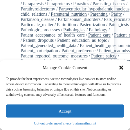
/
Paraparesis
/
Paraproteins
/
Parasites
/
Parasitic_diseases
/
Parathyroidectomy
/
Paraventricular_hypothalamic_nucleus
child_relations
/
Parenteral_nutrition
/
Parenting
/
Parity
/
Parkinson_disease
/
Parkinsonian_disorders
/
Pars_reticulat
Particulate_matter
/
Parturition
/
Pasteurization
/
Patch_tests
Pathologic_processes
/
Pathologists
/
Pathology
/
Patient_acceptance_of_health_care
/
Patient_care
/
Patient_
/
Patient_dropouts
/
Patient_education_as_topic
/
Patient_generated_health_data
/
Patient_health_questionnai
Patient_participation
/
Patient_preference
/
Patient_readmiss
Patient_reported_outcome_measures
/
Patient_safety
/
Patient_satisfaction
/
Pc-3_cells
/
Pectins
/
Pediatric_dentist
/
Pedigree
/
Pelvic_floor
/
Pelvic_organ_prolapse
/
Pelvic_p
Manage Cookie Consent
Penicillamine
/
Penicillin_g
/
Pentanes
/
Pentetic_acid
/
Pent
Peptide_hydrolases
/
Peptidoglycan
/
Perception
/
To provide the best experiences, we use technologies like cookies to store and/or
Percutaneous_coronary_intervention
/
Performance-
access device information. Consenting to these technologies will allow us to process
enhancing_substances
/
Perfusion_imaging
/
Perilipin-1
/
data such as browsing behavior or unique IDs on this site. Not consenting or
Perinatal_mortality
/
Periodontal_diseases
/
Periodontal_lig
withdrawing consent, may adversely affect certain features and functions.
Periodontal_pocket
/
Periodontitis
/
Perioperative_care
/
Perioperative_medicine
/
Peripartum_period
/
Peripheral_art
/
Peripheral_blood_stem_cells
/
Peripheral_nerves
/
Accept
Peripheral_nervous_system_diseases
/
Peripheral_vascular_
Perirhinal_cortex
/
Peritoneal_dialysis
/
Peritoneal_neoplas
/
Peroxidase
/
Peroxides
/
Peroxisome_proliferator-activated
Opt-out preferences
Privacy Statement
Imprint
Peroxisomes
/
Persistent_left_superior_vena_cava
/