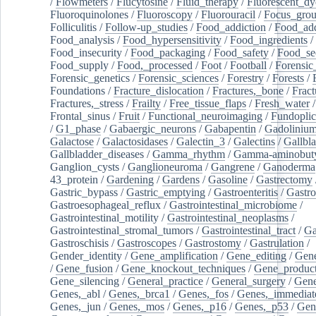
/
Flowmeters
/
Flucytosine
/
Fluid_therapy
/
Fluorescent_dy
Fluoroquinolones
/
Fluoroscopy
/
Fluorouracil
/
Focus_gro
Folliculitis
/
Follow-up_studies
/
Food_addiction
/
Food_add
Food_analysis
/
Food_hypersensitivity
/
Food_ingredients
/
Food_insecurity
/
Food_packaging
/
Food_safety
/
Food_se
Food_supply
/
Food,_processed
/
Foot
/
Football
/
Forensic_
Forensic_genetics
/
Forensic_sciences
/
Forestry
/
Forests
/
Foundations
/
Fracture_dislocation
/
Fractures,_bone
/
Fract
Fractures,_stress
/
Frailty
/
Free_tissue_flaps
/
Fresh_water
/
Frontal_sinus
/
Fruit
/
Functional_neuroimaging
/
Fundoplic
/
G1_phase
/
Gabaergic_neurons
/
Gabapentin
/
Gadoliniu
Galactose
/
Galactosidases
/
Galectin_3
/
Galectins
/
Gallbl
Gallbladder_diseases
/
Gamma_rhythm
/
Gamma-aminobuty
Ganglion_cysts
/
Ganglioneuroma
/
Gangrene
/
Ganoderma
43_protein
/
Gardening
/
Gardens
/
Gasoline
/
Gastrectomy
Gastric_bypass
/
Gastric_emptying
/
Gastroenteritis
/
Gastro
Gastroesophageal_reflux
/
Gastrointestinal_microbiome
/
Gastrointestinal_motility
/
Gastrointestinal_neoplasms
/
Gastrointestinal_stromal_tumors
/
Gastrointestinal_tract
/
Ga
Gastroschisis
/
Gastroscopes
/
Gastrostomy
/
Gastrulation
/
Gender_identity
/
Gene_amplification
/
Gene_editing
/
Gene
/
Gene_fusion
/
Gene_knockout_techniques
/
Gene_product
Gene_silencing
/
General_practice
/
General_surgery
/
Gen
Genes,_abl
/
Genes,_brca1
/
Genes,_fos
/
Genes,_immediate
Genes,_jun
/
Genes,_mos
/
Genes,_p16
/
Genes,_p53
/
Gen