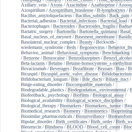
Axillary_vein
/
Axons
/
Azacitidine
/
Azathioprine
/
Azoosp
Azospirillum
/
Azospirillum_brasilense
/
B-lymphocytes
/
B
Bacillus_amyloliquefaciens
/
Bacillus_subtilis
/
Back_pain
/
Bacterial_adhesion
/
Bacterial_infections
/
Bacterial_load
/
Bacteriophages
/
Bacteroides
/
Bacteroides_fragilis
/
Badnav
Bariatric_surgery
/
Bartonella
/
Bartonella_quintana
/
Basal
Basal_nucleus_of_meynert
/
Basement_membrane
/
Basidi
Basolateral_nuclear_complex
/
Beauty
/
Beckwith-
wiedemann_syndrome
/
Beds
/
Begomovirus
/
Behavior_th
Behavior,_animal
/
Behavioral_symptoms
/
Benchmarking
/
Benzene
/
Benzocaine
/
Benzodiazepines
/
Benzyl_alcoho
Beta-lactams
/
Betaine
/
Betaine-homocysteine_s-methyltran
Bevacizumab
/
Beverages
/
Bezafibrate
/
Bezoars
/
Bias
/
Bi
Bicuspid
/
Bicuspid_aortic_valve_disease
/
Bifidobacterium
Bifidobacterium_longum
/
Bile
/
Bile_ducts
/
Biliary_tract
/
Binge-eating_disorder
/
Biocompatible_materials
/
Biodegradable_plastics
/
Biodegradation,_environmental
/
B
Biofeedback,_psychology
/
Biofilms
/
Biological_assay
/
Biological_availability
/
Biological_science_disciplines
/
Biological_therapy
/
Biomarkers
/
Biomarkers,_tumor
/
Bio
Biomedical_research
/
Biometry
/
Biomimetics
/
Bioprintin
Biosimilar_pharmaceuticals
/
Biosurveillance
/
Biotransform
Bipolar_disorder
/
Birth_certificates
/
Birth_order
/
Birth_w
Bleomycin
/
Blindness
/
BLOOD
/
Blood_cell_count
/
Bloo