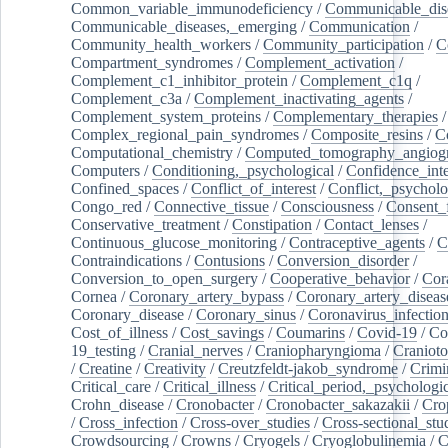
Common_variable_immunodeficiency
/
Communicable_dis
Communicable_diseases,_emerging
/
Communication
/
Community_health_workers
/
Community_participation
/
C
Compartment_syndromes
/
Complement_activation
/
Complement_c1_inhibitor_protein
/
Complement_c1q
/
Complement_c3a
/
Complement_inactivating_agents
/
Complement_system_proteins
/
Complementary_therapies
/
Complex_regional_pain_syndromes
/
Composite_resins
/
C
Computational_chemistry
/
Computed_tomography_angiog
Computers
/
Conditioning,_psychological
/
Confidence_inte
Confined_spaces
/
Conflict_of_interest
/
Conflict,_psycholo
Congo_red
/
Connective_tissue
/
Consciousness
/
Consent_
Conservative_treatment
/
Constipation
/
Contact_lenses
/
Continuous_glucose_monitoring
/
Contraceptive_agents
/
C
Contraindications
/
Contusions
/
Conversion_disorder
/
Conversion_to_open_surgery
/
Cooperative_behavior
/
Cor
Cornea
/
Coronary_artery_bypass
/
Coronary_artery_diseas
Coronary_disease
/
Coronary_sinus
/
Coronavirus_infectio
Cost_of_illness
/
Cost_savings
/
Coumarins
/
Covid-19
/
Co
19_testing
/
Cranial_nerves
/
Craniopharyngioma
/
Craniot
/
Creatine
/
Creativity
/
Creutzfeldt-jakob_syndrome
/
Crimi
Critical_care
/
Critical_illness
/
Critical_period,_psychologi
Crohn_disease
/
Cronobacter
/
Cronobacter_sakazakii
/
Cro
/
Cross_infection
/
Cross-over_studies
/
Cross-sectional_stu
Crowdsourcing
/
Crowns
/
Cryogels
/
Cryoglobulinemia
/
C