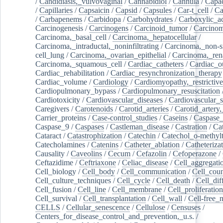
/
Candidiasis,_vulvovaginal
/
Cannabidiol
/
Cannula
/
Capac
/
Capillaries
/
Capsaicin
/
Capsid
/
Capsules
/
Car-t_cell
/
Ca
/
Carbapenems
/
Carbidopa
/
Carbohydrates
/
Carboxylic_a
Carcinogenesis
/
Carcinogens
/
Carcinoid_tumor
/
Carcinom
Carcinoma,_basal_cell
/
Carcinoma,_hepatocellular
/
Carcinoma,_intraductal,_noninfiltrating
/
Carcinoma,_non-s
cell_lung
/
Carcinoma,_ovarian_epithelial
/
Carcinoma,_rena
Carcinoma,_squamous_cell
/
Cardiac_catheters
/
Cardiac_o
Cardiac_rehabilitation
/
Cardiac_resynchronization_therapy
Cardiac_volume
/
Cardiology
/
Cardiomyopathy,_restrictive
Cardiopulmonary_bypass
/
Cardiopulmonary_resuscitation
Cardiotoxicity
/
Cardiovascular_diseases
/
Cardiovascular_
Caregivers
/
Carotenoids
/
Carotid_arteries
/
Carotid_artery,
Carrier_proteins
/
Case-control_studies
/
Caseins
/
Caspase
Caspase_9
/
Caspases
/
Castleman_disease
/
Castration
/
Cat
Cataract
/
Catastrophization
/
Catechin
/
Catechol_o-methylt
Catecholamines
/
Catenins
/
Catheter_ablation
/
Catheteriza
Causality
/
Caveolins
/
Cecum
/
Cefazolin
/
Cefoperazone
/
Ceftazidime
/
Ceftriaxone
/
Celiac_disease
/
Cell_aggregati
Cell_biology
/
Cell_body
/
Cell_communication
/
Cell_cou
Cell_culture_techniques
/
Cell_cycle
/
Cell_death
/
Cell_dif
Cell_fusion
/
Cell_line
/
Cell_membrane
/
Cell_proliferation
Cell_survival
/
Cell_transplantation
/
Cell_wall
/
Cell-free_
CELLS
/
Cellular_senescence
/
Cellulose
/
Censuses
/
Centers_for_disease_control_and_prevention,_u.s.
/