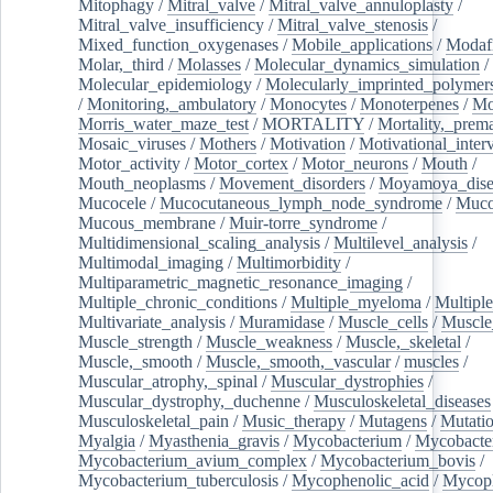
Mitophagy
/
Mitral_valve
/
Mitral_valve_annuloplasty
/
Mitral_valve_insufficiency
/
Mitral_valve_stenosis
/
Mixed_function_oxygenases
/
Mobile_applications
/
Modafi
Molar,_third
/
Molasses
/
Molecular_dynamics_simulation
/
Molecular_epidemiology
/
Molecularly_imprinted_polymer
/
Monitoring,_ambulatory
/
Monocytes
/
Monoterpenes
/
Mo
Morris_water_maze_test
/
MORTALITY
/
Mortality,_prem
Mosaic_viruses
/
Mothers
/
Motivation
/
Motivational_inter
Motor_activity
/
Motor_cortex
/
Motor_neurons
/
Mouth
/
Mouth_neoplasms
/
Movement_disorders
/
Moyamoya_dise
Mucocele
/
Mucocutaneous_lymph_node_syndrome
/
Mucos
Mucous_membrane
/
Muir-torre_syndrome
/
Multidimensional_scaling_analysis
/
Multilevel_analysis
/
Multimodal_imaging
/
Multimorbidity
/
Multiparametric_magnetic_resonance_imaging
/
Multiple_chronic_conditions
/
Multiple_myeloma
/
Multiple
Multivariate_analysis
/
Muramidase
/
Muscle_cells
/
Muscle
Muscle_strength
/
Muscle_weakness
/
Muscle,_skeletal
/
Muscle,_smooth
/
Muscle,_smooth,_vascular
/
muscles
/
Muscular_atrophy,_spinal
/
Muscular_dystrophies
/
Muscular_dystrophy,_duchenne
/
Musculoskeletal_diseases
Musculoskeletal_pain
/
Music_therapy
/
Mutagens
/
Mutati
Myalgia
/
Myasthenia_gravis
/
Mycobacterium
/
Mycobacte
Mycobacterium_avium_complex
/
Mycobacterium_bovis
/
Mycobacterium_tuberculosis
/
Mycophenolic_acid
/
Mycop