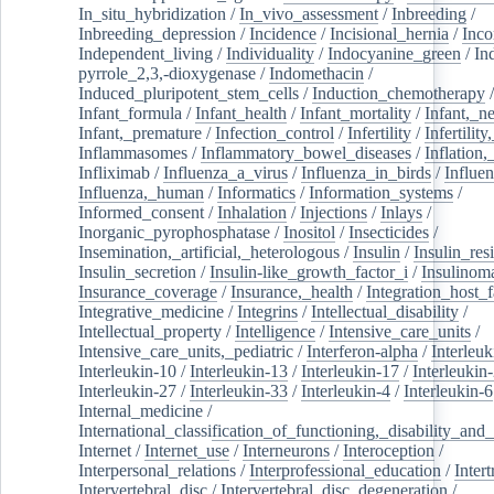
In_situ_hybridization
/
In_vivo_assessment
/
Inbreeding
/
Inbreeding_depression
/
Incidence
/
Incisional_hernia
/
Inc
Independent_living
/
Individuality
/
Indocyanine_green
/
In
pyrrole_2,3,-dioxygenase
/
Indomethacin
/
Induced_pluripotent_stem_cells
/
Induction_chemotherapy
Infant_formula
/
Infant_health
/
Infant_mortality
/
Infant,_n
Infant,_premature
/
Infection_control
/
Infertility
/
Infertilit
Inflammasomes
/
Inflammatory_bowel_diseases
/
Inflation
Infliximab
/
Influenza_a_virus
/
Influenza_in_birds
/
Influe
Influenza,_human
/
Informatics
/
Information_systems
/
Informed_consent
/
Inhalation
/
Injections
/
Inlays
/
Inorganic_pyrophosphatase
/
Inositol
/
Insecticides
/
Insemination,_artificial,_heterologous
/
Insulin
/
Insulin_res
Insulin_secretion
/
Insulin-like_growth_factor_i
/
Insulinom
Insurance_coverage
/
Insurance,_health
/
Integration_host_f
Integrative_medicine
/
Integrins
/
Intellectual_disability
/
Intellectual_property
/
Intelligence
/
Intensive_care_units
/
Intensive_care_units,_pediatric
/
Interferon-alpha
/
Interleuk
Interleukin-10
/
Interleukin-13
/
Interleukin-17
/
Interleukin
Interleukin-27
/
Interleukin-33
/
Interleukin-4
/
Interleukin-6
Internal_medicine
/
International_classification_of_functioning,_disability_and
Internet
/
Internet_use
/
Interneurons
/
Interoception
/
Interpersonal_relations
/
Interprofessional_education
/
Intert
Intervertebral_disc
/
Intervertebral_disc_degeneration
/