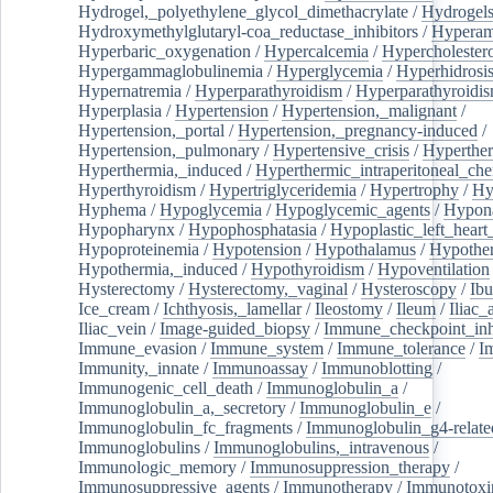
Hydrogel,_polyethylene_glycol_dimethacrylate
/
Hydrogel
Hydroxymethylglutaryl-coa_reductase_inhibitors
/
Hypera
Hyperbaric_oxygenation
/
Hypercalcemia
/
Hypercholester
Hypergammaglobulinemia
/
Hyperglycemia
/
Hyperhidrosi
Hypernatremia
/
Hyperparathyroidism
/
Hyperparathyroidi
Hyperplasia
/
Hypertension
/
Hypertension,_malignant
/
Hypertension,_portal
/
Hypertension,_pregnancy-induced
/
Hypertension,_pulmonary
/
Hypertensive_crisis
/
Hyperthe
Hyperthermia,_induced
/
Hyperthermic_intraperitoneal_ch
Hyperthyroidism
/
Hypertriglyceridemia
/
Hypertrophy
/
Hy
Hyphema
/
Hypoglycemia
/
Hypoglycemic_agents
/
Hypona
Hypopharynx
/
Hypophosphatasia
/
Hypoplastic_left_hear
Hypoproteinemia
/
Hypotension
/
Hypothalamus
/
Hypothe
Hypothermia,_induced
/
Hypothyroidism
/
Hypoventilation
Hysterectomy
/
Hysterectomy,_vaginal
/
Hysteroscopy
/
Ibu
Ice_cream
/
Ichthyosis,_lamellar
/
Ileostomy
/
Ileum
/
Iliac_
Iliac_vein
/
Image-guided_biopsy
/
Immune_checkpoint_inhi
Immune_evasion
/
Immune_system
/
Immune_tolerance
/
I
Immunity,_innate
/
Immunoassay
/
Immunoblotting
/
Immunogenic_cell_death
/
Immunoglobulin_a
/
Immunoglobulin_a,_secretory
/
Immunoglobulin_e
/
Immunoglobulin_fc_fragments
/
Immunoglobulin_g4-relate
Immunoglobulins
/
Immunoglobulins,_intravenous
/
Immunologic_memory
/
Immunosuppression_therapy
/
Immunosuppressive_agents
/
Immunotherapy
/
Immunotoxi