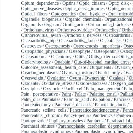
Opium_dependence
/
Opsins
/
Optic_chiasm
/
Optic_disk
/
Optic_nerve_diseases
/
Optic_nerve_injuries
/
Optic_neuriti
Optical_fibers
/
Optogenetics
/
Oral_hygiene
/
Oral_microb
Organelle_biogenesis
/
Organic_chemicals
/
Organizational
Organoids
/
Orgasm
/
Orotic_acid
/
Orthodontic_brackets
/
/
Orthohantavirus
/
Orthomyxoviridae
/
Orthopedics
/
Ortho
Orthoreovirus,_avian
/
Orthorexia_nervosa
/
Osteoarthritis
/
Osteoarthritis,_hip
/
Osteoarthritis,_knee
/
Osteoblasts
/
Oste
Osteocytes
/
Osteogenesis
/
Osteogenesis_imperfecta
/
Oste
Osteopathic_physicians
/
Osteophyte
/
Osteopontin
/
Osteop
Osteosarcoma
/
Osteotomy
/
Otitis
/
Otitis_externa
/
Otitis_
Otolaryngology
/
Ouabain
/
Out-of-hospital_cardiac_arrest
/
Outcome_assessment,_health_care
/
Outpatients
/
Ovarian_d
Ovarian_neoplasms
/
Ovarian_torsion
/
Ovariectomy
/
Ovar
Overweight
/
Ovulation
/
Ovum
/
Ownership
/
Oxalates
/
Ox
Oxidants
/
Oxidative_stress
/
Oxidoreductases
/
Oxygen_sat
Oxylipins
/
Oxytocin
/
Paclitaxel
/
Pain_management
/
Pain
Pain,_postoperative
/
Paint
/
Palate
/
Palatine_tonsil
/
Palliat
Palm_oil
/
Palmitates
/
Palmitic_acid
/
Palpation
/
Pancreas
/
Pancreatectomy
/
Pancreatic_diseases
/
Pancreatic_ducts
/
Pancreatic_stellate_cells
/
Pancreaticoduodenectomy
/
Pancr
Pancreatitis,_chronic
/
Pancytopenia
/
Pandemics
/
Pantoea
Pantoprazole
/
Papillary_muscles
/
Parabens
/
Parabrachial_
Paranasal_sinuses
/
Paraneoplastic_cerebellar_degeneration
Paraneoplastic_syndromes
/
Paraneoplastic_syndromes,_ne