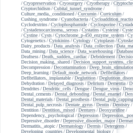
/
Cryopreservation
/
Cryosurgery
/
Cryotherapy
/
Cryptoch
Cryptorchidism
/
Cubital_tunnel_syndrome
/
Culture_media,_conditioned
/
Curcumin
/
Curriculum
/
Cushing_syndrome
/
Cyanobacteria
/
Cycloaddition_reacti
Cyclodextrins
/
Cyclophosphamide
/
Cyclosporine
/
Cystad
/
Cystadenocarcinoma,_serous
/
Cystatins
/
Cysteine
/
Cyste
/
Cystine
/
Cysts
/
Cytochrome_p-450_enzyme_system
/
Cy
Cytogenetics
/
Cytokinins
/
Cytology
/
Cytoplasm
/
Cytoske
Dairy_products
/
Data_analysis
/
Data_collection
/
Data_ma
Data_mining
/
Data_science
/
Data_warehousing
/
Database
Deafness
/
Death,_sudden,_cardiac
/
Debridement
/
Decisi
Decision_making,_shared
/
Decision_support_systems,_clin
Decompression
/
Decontamination
/
Deep_brain_stimulatio
Deep_learning
/
Default_mode_network
/
Defibrillators
/
Defibrillators,_implantable
/
Deglutition
/
Deglutition_disor
Dehydration
/
Delayed_diagnosis
/
Delirium
/
Dementia
/
D
Dendrites
/
Dendritic_cells
/
Dengue
/
Dengue_virus
/
Deno
Dental_cements
/
Dental_debonding
/
Dental_enamel
/
Dent
Dental_materials
/
Dental_prosthesis
/
Dental_pulp_cappin
Dental_pulp_necrosis
/
Dentate_gyrus
/
Dentin
/
Dentistry
Dentition
/
Dentition,_mixed
/
Dentures
/
Deoxyuridine
/
Dependency,_psychological
/
Depression
/
Depression,_po
Depressive_disorder
/
Depressive_disorder,_major
/
Dermati
Dermatitis,_atopic
/
Dermatology
/
Dermis
/
Detergents
/
Developing_countries
/
Developmental_biology
/