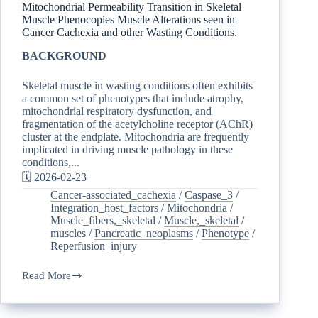
Mitochondrial Permeability Transition in Skeletal
Muscle Phenocopies Muscle Alterations seen in
Cancer Cachexia and other Wasting Conditions.
BACKGROUND
Skeletal muscle in wasting conditions often exhibits
a common set of phenotypes that include atrophy,
mitochondrial respiratory dysfunction, and
fragmentation of the acetylcholine receptor (AChR)
cluster at the endplate. Mitochondria are frequently
implicated in driving muscle pathology in these
conditions,...
🗓️ 2026-02-23
Cancer-associated_cachexia
/
Caspase_3
/
Integration_host_factors
/
Mitochondria
/
Muscle_fibers,_skeletal
/
Muscle,_skeletal
/
muscles
/
Pancreatic_neoplasms
/
Phenotype
/
Reperfusion_injury
Read More