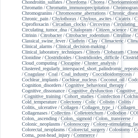
Chondroitin_sulfates
/
Chordoma
/
Chorea
/
Chorioamnionit
Chromatin
/
Chromatin_immunoprecipitation
/
Chromogran
Chromogranins
/
Chromosome_aberrations
/
Chronic_disea
Chronic_pain
/
Chylothorax
/
Chylous_ascites
/
Cicatrix
/
Ci
Ciprofloxacin
/
Circadian_clocks
/
Circovirus
/
Circulating
Circulating_tumor_dna
/
Citalopram
/
Citizen_science
/
Citr
Citrinin
/
Citrobacter
/
Citrobacter_rodentium
/
Citrulline
/
C
Classical_swine_fever
/
Clathrin
/
Clay
/
Climacteric
/
Clima
Clinical_alarms
/
Clinical_decision-making
/
Clinical_laboratory_techniques
/
Clitoris
/
Clobazam
/
Clone
Clonidine
/
Clostridioides
/
Clostridioides_difficile
/
Clostri
Cloud_computing
/
Clozapine
/
Cluster_analysis
/
Clustered_regularly_interspaced_short_palindromic_repeats
/
Coagulase
/
Coal
/
Coal_industry
/
Coccidioidomycosis
/
Cochlear_implants
/
Cochlear_nucleus
/
Coconut_oil
/
Cod
Cognition_disorders
/
Cognitive_behavioral_therapy
/
Cognitive_dissonance
/
Cognitive_dysfunction
/
Cognitive_
/
Cognitive_training
/
Cohort_studies
/
Coinfection
/
Colchi
Cold_temperature
/
Colectomy
/
Colic
/
Colistin
/
Colitis
/
Colitis,_ulcerative
/
Collagen
/
Collagen_type_i
/
Collagen_
Collagenases
/
Collectins
/
Colletotrichum
/
Collodion
/
CO
Colon,_ascending
/
Colon,_sigmoid
/
Colon,_transverse
/
Colonic_neoplasms
/
Colonoscopy
/
Colony-stimulating_fac
Colorectal_neoplasms
/
Colorectal_surgery
/
Colostomy
/
C
Coma,_post-head_injury
/
Commerce
/