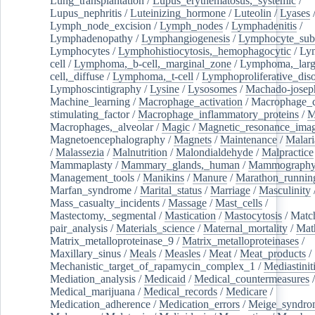
Lung_transplantation
/
Lupus_erythematosus,_systemic
/
Lupus_nephritis
/
Luteinizing_hormone
/
Luteolin
/
Lyases
Lymph_node_excision
/
Lymph_nodes
/
Lymphadenitis
/
Lymphadenopathy
/
Lymphangiogenesis
/
Lymphocyte_sub
Lymphocytes
/
Lymphohistiocytosis,_hemophagocytic
/
Ly
cell
/
Lymphoma,_b-cell,_marginal_zone
/
Lymphoma,_larg
cell,_diffuse
/
Lymphoma,_t-cell
/
Lymphoproliferative_diso
Lymphoscintigraphy
/
Lysine
/
Lysosomes
/
Machado-josep
Machine_learning
/
Macrophage_activation
/
Macrophage_c
stimulating_factor
/
Macrophage_inflammatory_proteins
/
M
Macrophages,_alveolar
/
Magic
/
Magnetic_resonance_ima
Magnetoencephalography
/
Magnets
/
Maintenance
/
Malari
/
Malassezia
/
Malnutrition
/
Malondialdehyde
/
Malpractice
Mammaplasty
/
Mammary_glands,_human
/
Mammograph
Management_tools
/
Manikins
/
Manure
/
Marathon_runnin
Marfan_syndrome
/
Marital_status
/
Marriage
/
Masculinity
Mass_casualty_incidents
/
Massage
/
Mast_cells
/
Mastectomy,_segmental
/
Mastication
/
Mastocytosis
/
Matc
pair_analysis
/
Materials_science
/
Maternal_mortality
/
Mat
Matrix_metalloproteinase_9
/
Matrix_metalloproteinases
/
Maxillary_sinus
/
Meals
/
Measles
/
Meat
/
Meat_products
/
Mechanistic_target_of_rapamycin_complex_1
/
Mediastinit
Mediation_analysis
/
Medicaid
/
Medical_countermeasures
/
Medical_marijuana
/
Medical_records
/
Medicare
/
Medication_adherence
/
Medication_errors
/
Meige_syndro