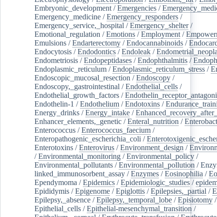
Embryonic_development
/
Emergencies
/
Emergency_medic
Emergency_medicine
/
Emergency_responders
/
Emergency_service,_hospital
/
Emergency_shelter
/
Emotional_regulation
/
Emotions
/
Employment
/
Empower
Emulsions
/
Endarterectomy
/
Endocannabinoids
/
Endocard
Endocytosis
/
Endodontics
/
Endoleak
/
Endometrial_neopl
Endometriosis
/
Endopeptidases
/
Endophthalmitis
/
Endoph
Endoplasmic_reticulum
/
Endoplasmic_reticulum_stress
/
E
Endoscopic_mucosal_resection
/
Endoscopy
/
Endoscopy,_gastrointestinal
/
Endothelial_cells
/
Endothelial_growth_factors
/
Endothelin_receptor_antagoni
Endothelin-1
/
Endothelium
/
Endotoxins
/
Endurance_train
Energy_drinks
/
Energy_intake
/
Enhanced_recovery_after_
Enhancer_elements,_genetic
/
Enteral_nutrition
/
Enterobact
Enterococcus
/
Enterococcus_faecium
/
Enteropathogenic_escherichia_coli
/
Enterotoxigenic_escher
Enterotoxins
/
Enterovirus
/
Environment_design
/
Environm
/
Environmental_monitoring
/
Environmental_policy
/
Environmental_pollutants
/
Environmental_pollution
/
Enzy
linked_immunosorbent_assay
/
Enzymes
/
Eosinophilia
/
Eo
Ependymoma
/
Epidemics
/
Epidemiologic_studies
/
epidem
Epididymis
/
Epigenome
/
Epiglottis
/
Epilepsies,_partial
/
E
Epilepsy,_absence
/
Epilepsy,_temporal_lobe
/
Episiotomy
/
Epithelial_cells
/
Epithelial-mesenchymal_transition
/