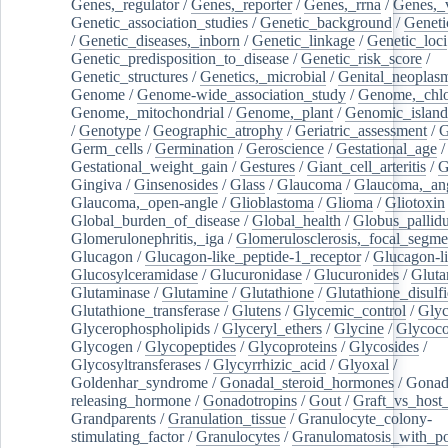
Genes,_regulator
/
Genes,_reporter
/
Genes,_rrna
/
Genes,_
Genetic_association_studies
/
Genetic_background
/
Geneti
/
Genetic_diseases,_inborn
/
Genetic_linkage
/
Genetic_loci
Genetic_predisposition_to_disease
/
Genetic_risk_score
/
Genetic_structures
/
Genetics,_microbial
/
Genital_neoplas
Genome
/
Genome-wide_association_study
/
Genome,_chlo
Genome,_mitochondrial
/
Genome,_plant
/
Genomic_island
/
Genotype
/
Geographic_atrophy
/
Geriatric_assessment
/
G
Germ_cells
/
Germination
/
Geroscience
/
Gestational_age
/
Gestational_weight_gain
/
Gestures
/
Giant_cell_arteritis
/
G
Gingiva
/
Ginsenosides
/
Glass
/
Glaucoma
/
Glaucoma,_ang
Glaucoma,_open-angle
/
Glioblastoma
/
Glioma
/
Gliotoxin
Global_burden_of_disease
/
Global_health
/
Globus_pallid
Glomerulonephritis,_iga
/
Glomerulosclerosis,_focal_segme
Glucagon
/
Glucagon-like_peptide-1_receptor
/
Glucagon-li
Glucosylceramidase
/
Glucuronidase
/
Glucuronides
/
Gluta
Glutaminase
/
Glutamine
/
Glutathione
/
Glutathione_disulf
Glutathione_transferase
/
Glutens
/
Glycemic_control
/
Glyc
Glycerophospholipids
/
Glyceryl_ethers
/
Glycine
/
Glycoco
Glycogen
/
Glycopeptides
/
Glycoproteins
/
Glycosides
/
Glycosyltransferases
/
Glycyrrhizic_acid
/
Glyoxal
/
Goldenhar_syndrome
/
Gonadal_steroid_hormones
/
Gonad
releasing_hormone
/
Gonadotropins
/
Gout
/
Graft_vs_host_
Grandparents
/
Granulation_tissue
/
Granulocyte_colony-
stimulating_factor
/
Granulocytes
/
Granulomatosis_with_pol