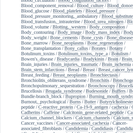
Blood_circulation
/
Blood_coagulation_factors
/
Blood_component_removal
/
Blood_culture
/
Blood_donor
Blood_glucose
/
Blood_platelets
/
Blood_pressure
/
Blood_pressure_monitoring,_ambulatory
/
Blood_substitute
Blood_transfusion,_intrauterine
/
Blood_urea_nitrogen
/
Bl
Blood_volume
/
Blotting,_western
/
Body_composition
/
Body_contouring
/
Body_image
/
Body_mass_index
/
Body
Body_weight
/
Bone_cements
/
Bone_cysts
/
Bone_disease
Bone_marrow
/
Bone_neoplasms
/
Bone_regeneration
/
Bone_transplantation
/
Bony_callus
/
Borates
/
Botany
/
Botulinum_toxins
/
Botulinum_toxins,_type_a
/
Botulism
/
Bowen's_disease
/
Bradycardia
/
Bradykinin
/
Brain
/
Brain
Brain_injuries
/
Brain_injuries,_traumatic
/
Brain_ischemia
Brain_stem_infarctions
/
Bread
/
Breast
/
Breast_cancer_l
Breast_feeding
/
Breast_neoplasms
/
Bronchiectasis
/
Bronchiolitis_obliterans_syndrome
/
Bronchitis
/
Bronchoge
Bronchopulmonary_sequestration
/
Bronchoscopy
/
Brucell
Brucellosis
/
Brugada_syndrome
/
Budesonide
/
Buffers
/
B
Bundle-branch_block
/
Bupropion
/
Burning_mouth_syndr
Burnout,_psychological
/
Burns
/
Butter
/
Butyrylcholineste
peptide
/
C-reactive_protein
/
Ca-19-9_antigen
/
cachexia
/
Cadherins
/
Caffeine
/
Calcitonin_gene-related_peptide
/
Ca
Calcium_channel_blockers
/
Calcium_channels
/
Calcium_s
Cancer_vaccines
/
Cancer-associated_cachexia
/
Cancer-
associated_fibroblasts
/
Candidemia
/
Candidiasis
/
Candidia