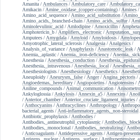
Amanita
/
Ambulances
/
Ambulatory_care
/
Ambulatory_car
Amikacin
/
Amine_oxidase_(copper-containing)
/
Amines
/
Amino_acid_sequence
/
Amino_acid_substitution
/
Amino_
Amino_acids,_branched-chain
/
Amino_acids,_sulfur
/
Ami
Aminolevulinic_acid
/
Amlodipine
/
Amoxicillin
/
Ampheta
Amphotericin_b
/
Amplifiers,_electronic
/
Amputation,_surg
Amputees
/
Amygdala
/
Amyloid
/
Amyloidosis
/
Amylopec
Amyotrophic_lateral_sclerosis
/
Analgesia
/
Analgesics
/
Analysis_of_variance
/
Anaphylaxis
/
Anastomotic_leak
/
A
Anemia,_aplastic
/
Anemia,_iron-deficiency
/
Anemia,_sick
Anesthesia
/
Anesthesia,_conduction
/
Anesthesia,_epidural
Anesthesia,_intravenous
/
Anesthesia,_local
/
Anesthesia,_o
Anesthesiologists
/
Anesthesiology
/
Anesthetics
/
Anestheti
Aneuploidy
/
Aneurysm,_false
/
Anger
/
Angina_pectoris
/
Angioedemas,_hereditary
/
Angiopoietins
/
Angiotensins
/
Aniline_compounds
/
Animal_communication
/
Anisometro
Ankyloglossia
/
Ankylosis
/
Annexin_a5
/
Annexins
/
Anoi
/
Anterior_chamber
/
Anterior_cruciate_ligament_injuries
/
/
Anthocyanins
/
Anthracyclines
/
Anthropology
/
Anthropo
bacterial_agents
/
Anti-inflammatory_agents,_non-steroidal
Antibiotic_prophylaxis
/
Antibodies
/
Antibodies,_antineutrophil_cytoplasmic
/
Antibodies,_bloc
Antibodies,_monoclonal
/
Antibodies,_neutralizing
/
Antibo
/
Anticoagulants
/
Antidepressive_agents
/
Antigen-presenti
Antigens,_nuclear
/
Antigens,_surface
/
Antihypertensive_a