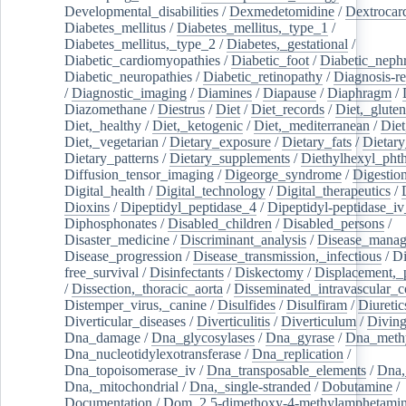
Developmental_disabilities
/
Dexmedetomidine
/
Dextrocar
Diabetes_mellitus
/
Diabetes_mellitus,_type_1
/
Diabetes_mellitus,_type_2
/
Diabetes,_gestational
/
Diabetic_cardiomyopathies
/
Diabetic_foot
/
Diabetic_nephr
Diabetic_neuropathies
/
Diabetic_retinopathy
/
Diagnosis-r
/
Diagnostic_imaging
/
Diamines
/
Diapause
/
Diaphragm
/
Diazomethane
/
Diestrus
/
Diet
/
Diet_records
/
Diet,_gluten
Diet,_healthy
/
Diet,_ketogenic
/
Diet,_mediterranean
/
Diet
Diet,_vegetarian
/
Dietary_exposure
/
Dietary_fats
/
Dietary
Dietary_patterns
/
Dietary_supplements
/
Diethylhexyl_phth
Diffusion_tensor_imaging
/
Digeorge_syndrome
/
Digestio
Digital_health
/
Digital_technology
/
Digital_therapeutics
/
Dioxins
/
Dipeptidyl_peptidase_4
/
Dipeptidyl-peptidase_iv
Diphosphonates
/
Disabled_children
/
Disabled_persons
/
Disaster_medicine
/
Discriminant_analysis
/
Disease_mana
Disease_progression
/
Disease_transmission,_infectious
/
Di
free_survival
/
Disinfectants
/
Diskectomy
/
Displacement,_
/
Dissection,_thoracic_aorta
/
Disseminated_intravascular_c
Distemper_virus,_canine
/
Disulfides
/
Disulfiram
/
Diuretic
Diverticular_diseases
/
Diverticulitis
/
Diverticulum
/
Divin
Dna_damage
/
Dna_glycosylases
/
Dna_gyrase
/
Dna_methy
Dna_nucleotidylexotransferase
/
Dna_replication
/
Dna_topoisomerase_iv
/
Dna_transposable_elements
/
Dna,
Dna,_mitochondrial
/
Dna,_single-stranded
/
Dobutamine
/
Documentation
/
Dom_2,5-dimethoxy-4-methylamphetami