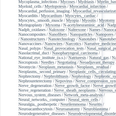
Mycoplasma_infections
/
Mycoses
/
Mydriasis
/
Myelin_bas
Myeloid_cells
/
Myelopoiesis
/
Myocardial_infarction
/
Myocardial_perfusion_imaging
/
Myocardial_revascularizat
Myocarditis
/
Myocardium
/
Myocytes,_cardiac
/
Myocytes,_smooth_muscle
/
Myopia
/
Myositis
/
Myotomy
Myringoplasty
/
Myxoma
/
N-acetylneuraminic_acid
/
Nad
Nadph_oxidases
/
Naloxone
/
Naltrexone
/
Names
/
Nanoca
Nanocomposites
/
Nanofibers
/
Nanoparticles
/
Nanopores
/
Nanostructures
/
Nanotechnology
/
Nanotubes
/
Nanotube
Nanovaccines
/
Nanowires
/
Narcotics
/
Narrative_medicin
Nasal_polyps
/
Nasal_provocation_tests
/
Nasal_surgical_p
Nasolacrimal_duct
/
Nasopharyngeal_carcinoma
/
National_eye_institute_(u.s.)
/
Natriuresis
/
Natural_gas
/
Na
Necroptosis
/
Needles
/
Negotiating
/
Neoadjuvant_therapy
Neomycin
/
Neoplasm_metastasis
/
Neoplasm,_residual
/
Neoplasms,_second_primary
/
Neoplastic_cells,_circulating
Nephrectomy
/
Nephrolithiasis
/
Nephrology
/
Nephrotic_s
Nephroureterectomy
/
Nepovirus
/
Nerve_compression_sy
Nerve_degeneration
/
Nerve_growth_factor
/
Nerve_growth
Nerve_regeneration
/
Nerve_sheath_neoplasms
/
Nervous_
Nervous_system_diseases
/
Network_meta-analysis
/
Neural_networks,_computer
/
Neural_stem_cells
/
Neuralgia,_postherpetic
/
Neurilemmoma
/
Neuritis
/
Neuroacanthocytosis
/
Neuroanatomy
/
Neuroblastoma
/
Neurodegenerative_diseases
/
Neurodevelopmental_disorde