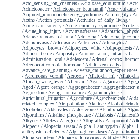
Acid_sensing_ion_channels
/
Acid-base_equilibrium
/
Acid
Acinetobacter
/
Acinetobacter_baumannii
/
Acne_vulgaris
Acquired_immunodeficiency_syndrome
/
Acromegaly
/
Ac
Actins
/
Action_potentials
/
Activities_of_daily_living
/
Acute_care_surgery
/
Acute_coronary_syndrome
/
Acute_k
/
Acute_lung_injury
/
Acyltransferases
/
Adaptation,_physio
Adenocarcinoma_of_lung
/
Adenoma
/
Adenoma,_pleomor
Adenomyosis
/
Adenosine
/
Adhesives
/
Adipocytes
/
Adipocytes,_brown
/
Adipocytes,_white
/
Adipogenesis
/
A
Adipose_tissue
/
Adiposity
/
Administration,_intranasal
/
Administration,_oral
/
Adolescent
/
Adrenal_cortex_hormo
Adrenocorticotropic_hormone
/
Adult_stem_cells
/
Advance_care_planning
/
Adverse_childhood_experiences
/
Aeromonas_veronii
/
Aerosols
/
Aflatoxin_m1
/
Aflatoxin
African_swine_fever
/
Aftercare
/
Agar
/
Agaricales
/
Age_d
Aged
/
Agent_orange
/
Aggregatibacter
/
Aggregatibacter_
Aggression
/
Aging,_premature
/
Agranulocytosis
/
Agricultural_irrigation
/
Agriculture
/
Agrochemicals
/
Aids
related_complex
/
Air_pollution
/
Alanine
/
Alcohol_drinki
Alcoholics
/
Aldehydes
/
Aldosterone
/
Alendronate
/
Algin
Algorithms
/
Alkaline_phosphatase
/
Alkalosis
/
Alkanesulf
Alkynes
/
Alleles
/
Allergens
/
Allografts
/
Allopurinol
/
All
Alopecia
/
Alopecia_areata
/
Alpha_1-antitrypsin
/
Alpha_1
antitrypsin_deficiency
/
Alpha-glucosidases
/
Alpha-linolen
Alpha-synuclein
/
Alphapapillomavirus
/
Altitude
/
Alzheim