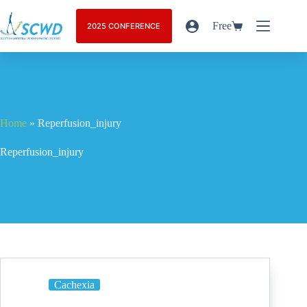
Free
2025 CONFERENCE
Home
»
Reperfusion_injury
Reperfusion_injury
Cachexia