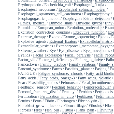
Epithelium,_corneal
/
Erythrocyte_transfusion
/
Erythrocyte
Erythropoietin
/
Escherichia_coli
/
Esophageal_fistula
/
Esophageal_neoplasms
/
Esophageal_sphincter,_lower
/
Esophageal_squamous_cell_carcinoma
/
Esophagectomy
/
Esophagogastric_junction
/
Esophagus
/
Estrus_detection
/
/
Ethics,_medical
/
Ethmoid_sinus
/
Ethylene_glycol
/
Ethyl
Etomidate
/
European_union
/
Evolution,_molecular
/
Exan
Excitation_contraction_coupling
/
Executive_function
/
Exe
Exercise_therapy
/
Exome
/
Exome_sequencing
/
Exons
/
E
Explosive_agents
/
External_fixators
/
Extracellular_matrix
Extracellular_vesicles
/
Extracorporeal_membrane_oxygena
Extreme_weather
/
Eye
/
Eye_diseases
/
Eye_movements
/
Eyelids
/
Facial_expression
/
Facial_paralysis
/
Facial_recog
Factor_viii
/
Factor_xi_deficiency
/
Failure_to_thrive
/
Fall
Famciclovir
/
Family_practice
/
Family_relations
/
Family_st
Fanconi_syndrome
/
Farms
/
Fasciitis,_plantar
/
Fasting
/
Fa
FATIGUE
/
Fatigue_syndrome,_chronic
/
Fatty_acid-bindi
Fatty_acids
/
Fatty_acids,_omega-3
/
Fatty_acids,_volatile
/
Fear
/
Feasibility_studies
/
Febuxostat
/
Fecal_incontinence
Feedback,_sensory
/
Feeding_behavior
/
Femoracetabular_
Femoral_fractures,_distal
/
Fentanyl
/
Ferritins
/
Ferroptosis
Fertilization
/
Fertilization_in_vitro
/
Fertilizers
/
Fetal_hemo
Fetuins
/
Fetus
/
Fibrin
/
Fibrinogen
/
Fibrinolysin
/
Fibroblast_growth_factors
/
Fibrocartilage
/
Fibroins
/
Fibro
Fibrosis
/
Fires
/
Fish_oils
/
Fistula
/
Flank_pain
/
Flavivirus