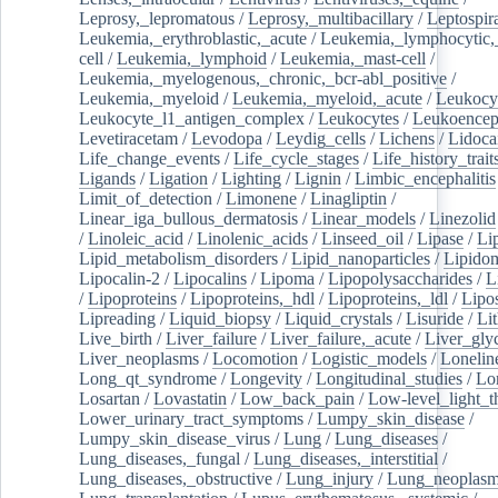
Leprosy,_lepromatous
/
Leprosy,_multibacillary
/
Leptospir
Leukemia,_erythroblastic,_acute
/
Leukemia,_lymphocytic,
cell
/
Leukemia,_lymphoid
/
Leukemia,_mast-cell
/
Leukemia,_myelogenous,_chronic,_bcr-abl_positive
/
Leukemia,_myeloid
/
Leukemia,_myeloid,_acute
/
Leukocy
Leukocyte_l1_antigen_complex
/
Leukocytes
/
Leukoencep
Levetiracetam
/
Levodopa
/
Leydig_cells
/
Lichens
/
Lidoca
Life_change_events
/
Life_cycle_stages
/
Life_history_trait
Ligands
/
Ligation
/
Lighting
/
Lignin
/
Limbic_encephalitis
Limit_of_detection
/
Limonene
/
Linagliptin
/
Linear_iga_bullous_dermatosis
/
Linear_models
/
Linezolid
/
Linoleic_acid
/
Linolenic_acids
/
Linseed_oil
/
Lipase
/
Li
Lipid_metabolism_disorders
/
Lipid_nanoparticles
/
Lipido
Lipocalin-2
/
Lipocalins
/
Lipoma
/
Lipopolysaccharides
/
L
/
Lipoproteins
/
Lipoproteins,_hdl
/
Lipoproteins,_ldl
/
Lipo
Lipreading
/
Liquid_biopsy
/
Liquid_crystals
/
Lisuride
/
Lit
Live_birth
/
Liver_failure
/
Liver_failure,_acute
/
Liver_gly
Liver_neoplasms
/
Locomotion
/
Logistic_models
/
Lonelin
Long_qt_syndrome
/
Longevity
/
Longitudinal_studies
/
Lo
Losartan
/
Lovastatin
/
Low_back_pain
/
Low-level_light_t
Lower_urinary_tract_symptoms
/
Lumpy_skin_disease
/
Lumpy_skin_disease_virus
/
Lung
/
Lung_diseases
/
Lung_diseases,_fungal
/
Lung_diseases,_interstitial
/
Lung_diseases,_obstructive
/
Lung_injury
/
Lung_neoplas