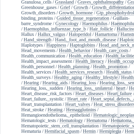
Granulosa_cells
/
Grassland
/
Graves_ophthalmopathy
/
Gra
Greenhouse_gases
/
Grief
/
Growth
/
Growth_differentiatio
Growth_disorders
/
Growth_hormone
/
Gtp_phosphohydrol
binding_proteins
/
Guided_tissue_regeneration
/
Guillain-
barre_syndrome
/
Gynecology
/
Haemophilus
/
Haemophilu
/
Haemophilus_influenzae_type_b
/
Hair_follicle
/
Hallucin
Hallux
/
Hallux_valgus
/
Haloperidol
/
Hamartoma
/
Hamstr
/
Hand_strength
/
Hand,_foot_and_mouth_disease
/
Haploi
Haplotypes
/
Happiness
/
Haptoglobins
/
Head_and_neck_n
Head_movements
/
Health_behavior
/
Health_care_costs
/
Health_communication
/
Health_education
/
Health_faciliti
Health_impact_assessment
/
Health_literacy
/
Health_occup
Health_personnel
/
Health_planning
/
Health_promotion
/
Health_services
/
Health_services_research
/
Health_status
/
Health_surveys
/
Healthy_aging
/
Healthy_lifestyle
/
Health
/
Hearing
/
Hearing_aids
/
Hearing_loss
/
Hearing_loss,_sen
Hearing_loss,_sudden
/
Hearing_loss,_unilateral
/
heart
/
He
Heart_disease_risk_factors
/
Heart_diseases
/
Heart_failure
Heart_failure,_systolic
/
Heart_rate
/
Heart_septal_defects,_a
Heart_transplantation
/
Heart_valves
/
Heat_stress_disorder
Heat_stroke
/
Heating
/
Hemagglutinins
/
Hemangioendothelioma,_epithelioid
/
Hematologic_neopla
Hematologic_tests
/
Hematology
/
Hematoma
/
Hematoma,_
Hematopoietic_stem_cell_transplantation
/
Hematopoietic_s
Hematuria
/
Hemifacial_spasm
/
Hemin
/
Hemiplegia
/
Hem