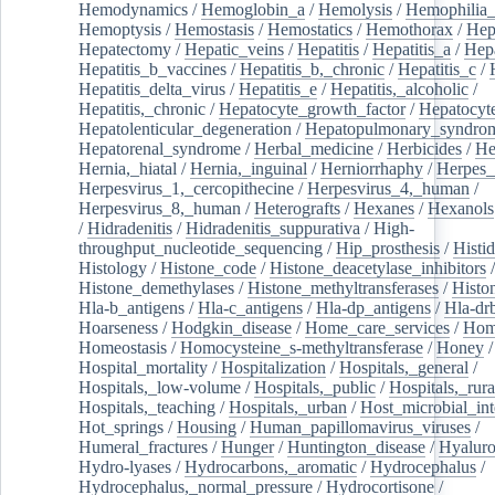
Hemodynamics
/
Hemoglobin_a
/
Hemolysis
/
Hemophilia
Hemoptysis
/
Hemostasis
/
Hemostatics
/
Hemothorax
/
Hep
Hepatectomy
/
Hepatic_veins
/
Hepatitis
/
Hepatitis_a
/
Hepa
Hepatitis_b_vaccines
/
Hepatitis_b,_chronic
/
Hepatitis_c
/
Hepatitis_delta_virus
/
Hepatitis_e
/
Hepatitis,_alcoholic
/
Hepatitis,_chronic
/
Hepatocyte_growth_factor
/
Hepatocyt
Hepatolenticular_degeneration
/
Hepatopulmonary_syndro
Hepatorenal_syndrome
/
Herbal_medicine
/
Herbicides
/
He
Hernia,_hiatal
/
Hernia,_inguinal
/
Herniorrhaphy
/
Herpes_
Herpesvirus_1,_cercopithecine
/
Herpesvirus_4,_human
/
Herpesvirus_8,_human
/
Heterografts
/
Hexanes
/
Hexanols
/
Hidradenitis
/
Hidradenitis_suppurativa
/
High-
throughput_nucleotide_sequencing
/
Hip_prosthesis
/
Histid
Histology
/
Histone_code
/
Histone_deacetylase_inhibitors
/
Histone_demethylases
/
Histone_methyltransferases
/
Histo
Hla-b_antigens
/
Hla-c_antigens
/
Hla-dp_antigens
/
Hla-dr
Hoarseness
/
Hodgkin_disease
/
Home_care_services
/
Hom
Homeostasis
/
Homocysteine_s-methyltransferase
/
Honey
/
Hospital_mortality
/
Hospitalization
/
Hospitals,_general
/
Hospitals,_low-volume
/
Hospitals,_public
/
Hospitals,_rura
Hospitals,_teaching
/
Hospitals,_urban
/
Host_microbial_int
Hot_springs
/
Housing
/
Human_papillomavirus_viruses
/
Humeral_fractures
/
Hunger
/
Huntington_disease
/
Hyaluro
Hydro-lyases
/
Hydrocarbons,_aromatic
/
Hydrocephalus
/
Hydrocephalus,_normal_pressure
/
Hydrocortisone
/