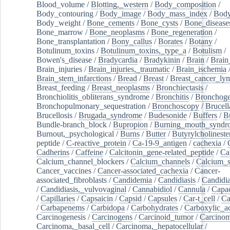
Blood_volume
/
Blotting,_western
/
Body_composition
/
Body_contouring
/
Body_image
/
Body_mass_index
/
Body
Body_weight
/
Bone_cements
/
Bone_cysts
/
Bone_disease
Bone_marrow
/
Bone_neoplasms
/
Bone_regeneration
/
Bone_transplantation
/
Bony_callus
/
Borates
/
Botany
/
Botulinum_toxins
/
Botulinum_toxins,_type_a
/
Botulism
/
Bowen's_disease
/
Bradycardia
/
Bradykinin
/
Brain
/
Brain
Brain_injuries
/
Brain_injuries,_traumatic
/
Brain_ischemia
Brain_stem_infarctions
/
Bread
/
Breast
/
Breast_cancer_l
Breast_feeding
/
Breast_neoplasms
/
Bronchiectasis
/
Bronchiolitis_obliterans_syndrome
/
Bronchitis
/
Bronchoge
Bronchopulmonary_sequestration
/
Bronchoscopy
/
Brucell
Brucellosis
/
Brugada_syndrome
/
Budesonide
/
Buffers
/
B
Bundle-branch_block
/
Bupropion
/
Burning_mouth_syndr
Burnout,_psychological
/
Burns
/
Butter
/
Butyrylcholineste
peptide
/
C-reactive_protein
/
Ca-19-9_antigen
/
cachexia
/
Cadherins
/
Caffeine
/
Calcitonin_gene-related_peptide
/
Ca
Calcium_channel_blockers
/
Calcium_channels
/
Calcium_s
Cancer_vaccines
/
Cancer-associated_cachexia
/
Cancer-
associated_fibroblasts
/
Candidemia
/
Candidiasis
/
Candidia
/
Candidiasis,_vulvovaginal
/
Cannabidiol
/
Cannula
/
Capac
/
Capillaries
/
Capsaicin
/
Capsid
/
Capsules
/
Car-t_cell
/
Ca
/
Carbapenems
/
Carbidopa
/
Carbohydrates
/
Carboxylic_a
Carcinogenesis
/
Carcinogens
/
Carcinoid_tumor
/
Carcinom
Carcinoma,_basal_cell
/
Carcinoma,_hepatocellular
/