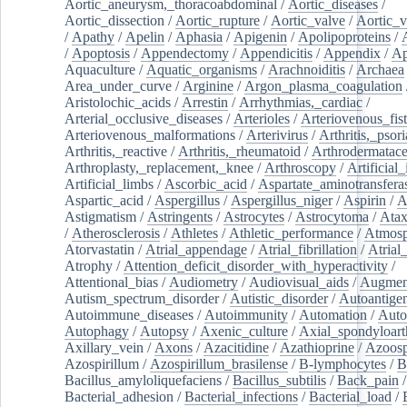
Aortic_aneurysm,_thoracoabdominal
/
Aortic_diseases
/
Aortic_dissection
/
Aortic_rupture
/
Aortic_valve
/
Aortic_v
/
Apathy
/
Apelin
/
Aphasia
/
Apigenin
/
Apolipoproteins
/
/
Apoptosis
/
Appendectomy
/
Appendicitis
/
Appendix
/
Ap
Aquaculture
/
Aquatic_organisms
/
Arachnoiditis
/
Archaea
Area_under_curve
/
Arginine
/
Argon_plasma_coagulation
Aristolochic_acids
/
Arrestin
/
Arrhythmias,_cardiac
/
Arterial_occlusive_diseases
/
Arterioles
/
Arteriovenous_fist
Arteriovenous_malformations
/
Arterivirus
/
Arthritis,_psori
Arthritis,_reactive
/
Arthritis,_rheumatoid
/
Arthrodermatac
Arthroplasty,_replacement,_knee
/
Arthroscopy
/
Artificial_
Artificial_limbs
/
Ascorbic_acid
/
Aspartate_aminotransfera
Aspartic_acid
/
Aspergillus
/
Aspergillus_niger
/
Aspirin
/
A
Astigmatism
/
Astringents
/
Astrocytes
/
Astrocytoma
/
Atax
/
Atherosclerosis
/
Athletes
/
Athletic_performance
/
Atmosp
Atorvastatin
/
Atrial_appendage
/
Atrial_fibrillation
/
Atrial_
Atrophy
/
Attention_deficit_disorder_with_hyperactivity
/
Attentional_bias
/
Audiometry
/
Audiovisual_aids
/
Augment
Autism_spectrum_disorder
/
Autistic_disorder
/
Autoantige
Autoimmune_diseases
/
Autoimmunity
/
Automation
/
Auto
Autophagy
/
Autopsy
/
Axenic_culture
/
Axial_spondyloarth
Axillary_vein
/
Axons
/
Azacitidine
/
Azathioprine
/
Azoosp
Azospirillum
/
Azospirillum_brasilense
/
B-lymphocytes
/
B
Bacillus_amyloliquefaciens
/
Bacillus_subtilis
/
Back_pain
/
Bacterial_adhesion
/
Bacterial_infections
/
Bacterial_load
/