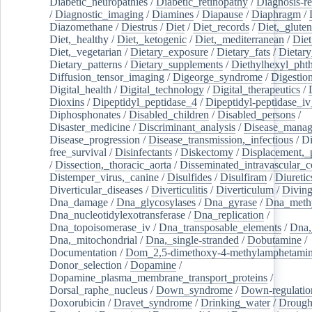
Diabetic_neuropathies
/
Diabetic_retinopathy
/
Diagnosis-r
/
Diagnostic_imaging
/
Diamines
/
Diapause
/
Diaphragm
/
Diazomethane
/
Diestrus
/
Diet
/
Diet_records
/
Diet,_gluten
Diet,_healthy
/
Diet,_ketogenic
/
Diet,_mediterranean
/
Diet
Diet,_vegetarian
/
Dietary_exposure
/
Dietary_fats
/
Dietary
Dietary_patterns
/
Dietary_supplements
/
Diethylhexyl_phth
Diffusion_tensor_imaging
/
Digeorge_syndrome
/
Digestio
Digital_health
/
Digital_technology
/
Digital_therapeutics
/
Dioxins
/
Dipeptidyl_peptidase_4
/
Dipeptidyl-peptidase_iv
Diphosphonates
/
Disabled_children
/
Disabled_persons
/
Disaster_medicine
/
Discriminant_analysis
/
Disease_mana
Disease_progression
/
Disease_transmission,_infectious
/
Di
free_survival
/
Disinfectants
/
Diskectomy
/
Displacement,_
/
Dissection,_thoracic_aorta
/
Disseminated_intravascular_c
Distemper_virus,_canine
/
Disulfides
/
Disulfiram
/
Diuretic
Diverticular_diseases
/
Diverticulitis
/
Diverticulum
/
Divin
Dna_damage
/
Dna_glycosylases
/
Dna_gyrase
/
Dna_methy
Dna_nucleotidylexotransferase
/
Dna_replication
/
Dna_topoisomerase_iv
/
Dna_transposable_elements
/
Dna,
Dna,_mitochondrial
/
Dna,_single-stranded
/
Dobutamine
/
Documentation
/
Dom_2,5-dimethoxy-4-methylamphetami
Donor_selection
/
Dopamine
/
Dopamine_plasma_membrane_transport_proteins
/
Dorsal_raphe_nucleus
/
Down_syndrome
/
Down-regulatio
Doxorubicin
/
Dravet_syndrome
/
Drinking_water
/
Drought