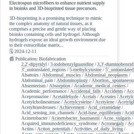
Electrospun microfibers to enhance nutrient supply
in bioinks and 3D-bioprinted tissue precursors.
3D-bioprinting is a promising technique to mimic
the complex anatomy of natural tissues, as it
comprises a precise and gentle way of placing
bioinks containing cells and hydrogel. Although
hydrogels expose an ideal growth environment due
to their extracellular matrix...
🗓️ 2024-12-11
📰 Publication: Biofabrication
2,2'-dipyridyl
/
3-iodobenzylguanidine
/
3,3'-diaminobenzid
3'_untranslated_regions
/
5-methylcytosine
/
5'_untranslate
Abattoirs
/
Abdominal_muscles
/
Abdominal_neoplasms
/
Abdominal_pain
/
Abdominoplasty
/
Abortion,_spontaneou
Absenteeism
/
Absorption
/
Academic_medical_centers
/
Academic_performance
/
Accidental_falls
/
Accidents
/
Acc
Acepromazine
/
Acetaldehyde
/
Acetals
/
Acetates
/
Acetylc
Acetylcholinesterase
/
Acetylcysteine
/
Acetylene
/
Acetylg
Acetyltransferases
/
Achievement
/
Acid_ceramidase
/
Acid_sensing_ion_channels
/
Acid-base_equilibrium
/
Acid
Acinetobacter
/
Acinetobacter_baumannii
/
Acne_vulgaris
Acquired_immunodeficiency_syndrome
/
Acromegaly
/
Ac
Actins
/
Action_potentials
/
Activities_of_daily_living
/