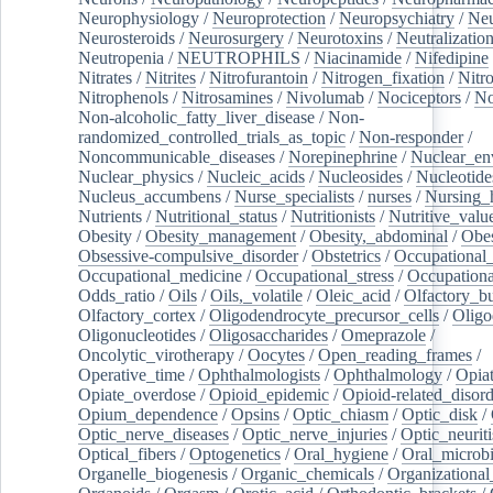
Neurophysiology
/
Neuroprotection
/
Neuropsychiatry
/
Neu
Neurosteroids
/
Neurosurgery
/
Neurotoxins
/
Neutralization
Neutropenia
/
NEUTROPHILS
/
Niacinamide
/
Nifedipine
Nitrates
/
Nitrites
/
Nitrofurantoin
/
Nitrogen_fixation
/
Nitr
Nitrophenols
/
Nitrosamines
/
Nivolumab
/
Nociceptors
/
N
Non-alcoholic_fatty_liver_disease
/
Non-
randomized_controlled_trials_as_topic
/
Non-responder
/
Noncommunicable_diseases
/
Norepinephrine
/
Nuclear_en
Nuclear_physics
/
Nucleic_acids
/
Nucleosides
/
Nucleotide
Nucleus_accumbens
/
Nurse_specialists
/
nurses
/
Nursing_
Nutrients
/
Nutritional_status
/
Nutritionists
/
Nutritive_valu
Obesity
/
Obesity_management
/
Obesity,_abdominal
/
Obes
Obsessive-compulsive_disorder
/
Obstetrics
/
Occupational_
Occupational_medicine
/
Occupational_stress
/
Occupationa
Odds_ratio
/
Oils
/
Oils,_volatile
/
Oleic_acid
/
Olfactory_b
Olfactory_cortex
/
Oligodendrocyte_precursor_cells
/
Oligo
Oligonucleotides
/
Oligosaccharides
/
Omeprazole
/
Oncolytic_virotherapy
/
Oocytes
/
Open_reading_frames
/
Operative_time
/
Ophthalmologists
/
Ophthalmology
/
Opiat
Opiate_overdose
/
Opioid_epidemic
/
Opioid-related_disord
Opium_dependence
/
Opsins
/
Optic_chiasm
/
Optic_disk
/
Optic_nerve_diseases
/
Optic_nerve_injuries
/
Optic_neuriti
Optical_fibers
/
Optogenetics
/
Oral_hygiene
/
Oral_microb
Organelle_biogenesis
/
Organic_chemicals
/
Organizational