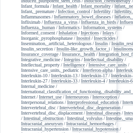
Induced_pluripotent_stem_cells
/
Induction_chemotherapy
Infant_formula
/
Infant_health
/
Infant_mortality
/
Infant,_n
Infant,_premature
/
Infection_control
/
Infertility
/
Infertilit
Inflammasomes
/
Inflammatory_bowel_diseases
/
Inflation
Infliximab
/
Influenza_a_virus
/
Influenza_in_birds
/
Influe
Influenza,_human
/
Informatics
/
Information_systems
/
Informed_consent
/
Inhalation
/
Injections
/
Inlays
/
Inorganic_pyrophosphatase
/
Inositol
/
Insecticides
/
Insemination,_artificial,_heterologous
/
Insulin
/
Insulin_res
Insulin_secretion
/
Insulin-like_growth_factor_i
/
Insulinom
Insurance_coverage
/
Insurance,_health
/
Integration_host_f
Integrative_medicine
/
Integrins
/
Intellectual_disability
/
Intellectual_property
/
Intelligence
/
Intensive_care_units
/
Intensive_care_units,_pediatric
/
Interferon-alpha
/
Interleuk
Interleukin-10
/
Interleukin-13
/
Interleukin-17
/
Interleukin
Interleukin-27
/
Interleukin-33
/
Interleukin-4
/
Interleukin-6
Internal_medicine
/
International_classification_of_functioning,_disability_and
Internet
/
Internet_use
/
Interneurons
/
Interoception
/
Interpersonal_relations
/
Interprofessional_education
/
Intert
Intervertebral_disc
/
Intervertebral_disc_degeneration
/
Intervertebral_disc_displacement
/
Intestinal_diseases
/
Inte
/
Intestinal_obstruction
/
Intestinal_volvulus
/
Intestine,_sma
Intracranial_aneurysm
/
Intracranial_hemorrhages
/
Intracranial_hypertension
/
Intracranial_hypotension
/