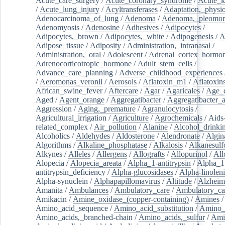
Acute_care_surgery
/
Acute_coronary_syndrome
/
Acute_k
/
Acute_lung_injury
/
Acyltransferases
/
Adaptation,_physio
Adenocarcinoma_of_lung
/
Adenoma
/
Adenoma,_pleomor
Adenomyosis
/
Adenosine
/
Adhesives
/
Adipocytes
/
Adipocytes,_brown
/
Adipocytes,_white
/
Adipogenesis
/
A
Adipose_tissue
/
Adiposity
/
Administration,_intranasal
/
Administration,_oral
/
Adolescent
/
Adrenal_cortex_hormo
Adrenocorticotropic_hormone
/
Adult_stem_cells
/
Advance_care_planning
/
Adverse_childhood_experiences
/
Aeromonas_veronii
/
Aerosols
/
Aflatoxin_m1
/
Aflatoxin
African_swine_fever
/
Aftercare
/
Agar
/
Agaricales
/
Age_d
Aged
/
Agent_orange
/
Aggregatibacter
/
Aggregatibacter_
Aggression
/
Aging,_premature
/
Agranulocytosis
/
Agricultural_irrigation
/
Agriculture
/
Agrochemicals
/
Aids
related_complex
/
Air_pollution
/
Alanine
/
Alcohol_drinki
Alcoholics
/
Aldehydes
/
Aldosterone
/
Alendronate
/
Algin
Algorithms
/
Alkaline_phosphatase
/
Alkalosis
/
Alkanesulf
Alkynes
/
Alleles
/
Allergens
/
Allografts
/
Allopurinol
/
All
Alopecia
/
Alopecia_areata
/
Alpha_1-antitrypsin
/
Alpha_1
antitrypsin_deficiency
/
Alpha-glucosidases
/
Alpha-linolen
Alpha-synuclein
/
Alphapapillomavirus
/
Altitude
/
Alzheim
Amanita
/
Ambulances
/
Ambulatory_care
/
Ambulatory_car
Amikacin
/
Amine_oxidase_(copper-containing)
/
Amines
/
Amino_acid_sequence
/
Amino_acid_substitution
/
Amino_
Amino_acids,_branched-chain
/
Amino_acids,_sulfur
/
Ami