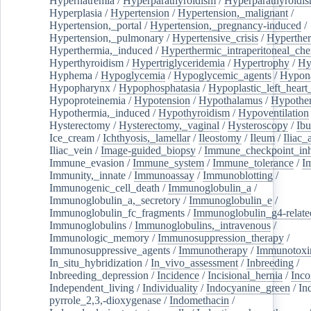
Hypernatremia
/
Hyperparathyroidism
/
Hyperparathyroidi
Hyperplasia
/
Hypertension
/
Hypertension,_malignant
/
Hypertension,_portal
/
Hypertension,_pregnancy-induced
/
Hypertension,_pulmonary
/
Hypertensive_crisis
/
Hyperthe
Hyperthermia,_induced
/
Hyperthermic_intraperitoneal_ch
Hyperthyroidism
/
Hypertriglyceridemia
/
Hypertrophy
/
Hy
Hyphema
/
Hypoglycemia
/
Hypoglycemic_agents
/
Hypona
Hypopharynx
/
Hypophosphatasia
/
Hypoplastic_left_hear
Hypoproteinemia
/
Hypotension
/
Hypothalamus
/
Hypothe
Hypothermia,_induced
/
Hypothyroidism
/
Hypoventilation
Hysterectomy
/
Hysterectomy,_vaginal
/
Hysteroscopy
/
Ibu
Ice_cream
/
Ichthyosis,_lamellar
/
Ileostomy
/
Ileum
/
Iliac_
Iliac_vein
/
Image-guided_biopsy
/
Immune_checkpoint_inhi
Immune_evasion
/
Immune_system
/
Immune_tolerance
/
I
Immunity,_innate
/
Immunoassay
/
Immunoblotting
/
Immunogenic_cell_death
/
Immunoglobulin_a
/
Immunoglobulin_a,_secretory
/
Immunoglobulin_e
/
Immunoglobulin_fc_fragments
/
Immunoglobulin_g4-relate
Immunoglobulins
/
Immunoglobulins,_intravenous
/
Immunologic_memory
/
Immunosuppression_therapy
/
Immunosuppressive_agents
/
Immunotherapy
/
Immunotoxi
In_situ_hybridization
/
In_vivo_assessment
/
Inbreeding
/
Inbreeding_depression
/
Incidence
/
Incisional_hernia
/
Inc
Independent_living
/
Individuality
/
Indocyanine_green
/
In
pyrrole_2,3,-dioxygenase
/
Indomethacin
/