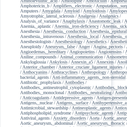
Aminolevulinic_acid
/
Amlodipine
/
Amoxicillin
/
Ampheta
Amphotericin_b
/
Amplifiers,_electronic
/
Amputation,_surg
Amputees
/
Amygdala
/
Amyloid
/
Amyloidosis
/
Amylopec
Amyotrophic_lateral_sclerosis
/
Analgesia
/
Analgesics
/
Analysis_of_variance
/
Anaphylaxis
/
Anastomotic_leak
/
A
Anemia,_aplastic
/
Anemia,_iron-deficiency
/
Anemia,_sick
Anesthesia
/
Anesthesia,_conduction
/
Anesthesia,_epidural
Anesthesia,_intravenous
/
Anesthesia,_local
/
Anesthesia,_o
Anesthesiologists
/
Anesthesiology
/
Anesthetics
/
Anestheti
Aneuploidy
/
Aneurysm,_false
/
Anger
/
Angina_pectoris
/
Angioedemas,_hereditary
/
Angiopoietins
/
Angiotensins
/
Aniline_compounds
/
Animal_communication
/
Anisometro
Ankyloglossia
/
Ankylosis
/
Annexin_a5
/
Annexins
/
Anoi
/
Anterior_chamber
/
Anterior_cruciate_ligament_injuries
/
/
Anthocyanins
/
Anthracyclines
/
Anthropology
/
Anthropo
bacterial_agents
/
Anti-inflammatory_agents,_non-steroidal
Antibiotic_prophylaxis
/
Antibodies
/
Antibodies,_antineutrophil_cytoplasmic
/
Antibodies,_bloc
Antibodies,_monoclonal
/
Antibodies,_neutralizing
/
Antibo
/
Anticoagulants
/
Antidepressive_agents
/
Antigen-presenti
Antigens,_nuclear
/
Antigens,_surface
/
Antihypertensive_a
Antimicrobial_stewardship
/
Antineoplastic_agents
/
Antiox
Antiphospholipid_syndrome
/
Antipsychotic_agents
/
Antip
Antiviral_agents
/
Anxiety_disorders
/
Aorta
/
Aortic_aneu
Aortic_aneurysm,_abdominal
/
Aortic_aneurysm,_thoracic