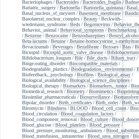
Bacteriophages
/
Bacteroides
/
Bacteroides_fragilis
/
Badnav
Bariatric_surgery
/
Bartonella
/
Bartonella_quintana
/
Basal
Basal_nucleus_of_meynert
/
Basement_membrane
/
Basidi
Basolateral_nuclear_complex
/
Beauty
/
Beckwith-
wiedemann_syndrome
/
Beds
/
Begomovirus
/
Behavior_th
Behavior,_animal
/
Behavioral_symptoms
/
Benchmarking
/
Benzene
/
Benzocaine
/
Benzodiazepines
/
Benzyl_alcoho
Beta-lactams
/
Betaine
/
Betaine-homocysteine_s-methyltran
Bevacizumab
/
Beverages
/
Bezafibrate
/
Bezoars
/
Bias
/
Bi
Bicuspid
/
Bicuspid_aortic_valve_disease
/
Bifidobacterium
Bifidobacterium_longum
/
Bile
/
Bile_ducts
/
Biliary_tract
/
Binge-eating_disorder
/
Biocompatible_materials
/
Biodegradable_plastics
/
Biodegradation,_environmental
/
B
Biofeedback,_psychology
/
Biofilms
/
Biological_assay
/
Biological_availability
/
Biological_science_disciplines
/
Biological_therapy
/
Biomarkers
/
Biomarkers,_tumor
/
Bio
Biomedical_research
/
Biometry
/
Biomimetics
/
Bioprintin
Biosimilar_pharmaceuticals
/
Biosurveillance
/
Biotransform
Bipolar_disorder
/
Birth_certificates
/
Birth_order
/
Birth_w
Bleomycin
/
Blindness
/
BLOOD
/
Blood_cell_count
/
Bloo
Blood_circulation
/
Blood_coagulation_factors
/
Blood_component_removal
/
Blood_culture
/
Blood_donor
Blood_glucose
/
Blood_platelets
/
Blood_pressure
/
Blood_pressure_monitoring,_ambulatory
/
Blood_substitute
Blood_transfusion,_intrauterine
/
Blood_urea_nitrogen
/
Bl