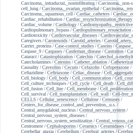
Carcinoma,_intraductal,_noninfiltrating
/
Carcinoma,_non-s
cell_lung
/
Carcinoma,_ovarian_epithelial
/
Carcinoma,_rena
Carcinoma,_squamous_cell
/
Cardiac_catheters
/
Cardiac_o
Cardiac_rehabilitation
/
Cardiac_resynchronization_therapy
Cardiac_volume
/
Cardiology
/
Cardiomyopathy,_restrictive
Cardiopulmonary_bypass
/
Cardiopulmonary_resuscitation
Cardiotoxicity
/
Cardiovascular_diseases
/
Cardiovascular_
Caregivers
/
Carotenoids
/
Carotid_arteries
/
Carotid_artery,
Carrier_proteins
/
Case-control_studies
/
Caseins
/
Caspase
Caspase_9
/
Caspases
/
Castleman_disease
/
Castration
/
Cat
Cataract
/
Catastrophization
/
Catechin
/
Catechol_o-methylt
Catecholamines
/
Catenins
/
Catheter_ablation
/
Catheteriza
Causality
/
Caveolins
/
Cecum
/
Cefazolin
/
Cefoperazone
/
Ceftazidime
/
Ceftriaxone
/
Celiac_disease
/
Cell_aggregati
Cell_biology
/
Cell_body
/
Cell_communication
/
Cell_cou
Cell_culture_techniques
/
Cell_cycle
/
Cell_death
/
Cell_dif
Cell_fusion
/
Cell_line
/
Cell_membrane
/
Cell_proliferation
Cell_survival
/
Cell_transplantation
/
Cell_wall
/
Cell-free_
CELLS
/
Cellular_senescence
/
Cellulose
/
Censuses
/
Centers_for_disease_control_and_prevention,_u.s.
/
Central_amygdaloid_nucleus
/
Central_nervous_system
/
Central_nervous_system_diseases
/
Central_nervous_system_sensitization
/
Central_venous_cat
Centromere
/
Cephalosporins
/
Ceramics
/
Ceramidases
/
Ce
Cerebellar_ataxia
/
Cerebellum
/
Cerebral_arteries
/
Cerebra