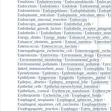
Emulsions
/
Endarterectomy
/
Endocannabinoids
/
Endocard
Endocytosis
/
Endodontics
/
Endoleak
/
Endometrial_neopl
Endometriosis
/
Endopeptidases
/
Endophthalmitis
/
Endoph
Endoplasmic_reticulum
/
Endoplasmic_reticulum_stress
/
E
Endoscopic_mucosal_resection
/
Endoscopy
/
Endoscopy,_gastrointestinal
/
Endothelial_cells
/
Endothelial_growth_factors
/
Endothelin_receptor_antagoni
Endothelin-1
/
Endothelium
/
Endotoxins
/
Endurance_train
Energy_drinks
/
Energy_intake
/
Enhanced_recovery_after_
Enhancer_elements,_genetic
/
Enteral_nutrition
/
Enterobact
Enterococcus
/
Enterococcus_faecium
/
Enteropathogenic_escherichia_coli
/
Enterotoxigenic_escher
Enterotoxins
/
Enterovirus
/
Environment_design
/
Environm
/
Environmental_monitoring
/
Environmental_policy
/
Environmental_pollutants
/
Environmental_pollution
/
Enzy
linked_immunosorbent_assay
/
Enzymes
/
Eosinophilia
/
Eo
Ependymoma
/
Epidemics
/
Epidemiologic_studies
/
epidem
Epididymis
/
Epigenome
/
Epiglottis
/
Epilepsies,_partial
/
E
Epilepsy,_absence
/
Epilepsy,_temporal_lobe
/
Episiotomy
/
Epithelial_cells
/
Epithelial-mesenchymal_transition
/
Epithelium,_corneal
/
Erythrocyte_transfusion
/
Erythrocyte
Erythropoietin
/
Escherichia_coli
/
Esophageal_fistula
/
Esophageal_neoplasms
/
Esophageal_sphincter,_lower
/
Esophageal_squamous_cell_carcinoma
/
Esophagectomy
/
Esophagogastric_junction
/
Esophagus
/
Estrus_detection
/