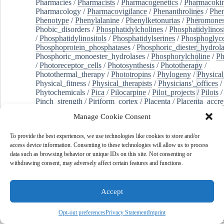
Pharmacies
/
Pharmacists
/
Pharmacogenetics
/
Pharmacokin
Pharmacology
/
Pharmacovigilance
/
Phenanthrolines
/
Phe
Phenotype
/
Phenylalanine
/
Phenylketonurias
/
Pheromone
Phobic_disorders
/
Phosphatidylcholines
/
Phosphatidylinos
/
Phosphatidylinositols
/
Phosphatidylserines
/
Phosphoglyce
Phosphoprotein_phosphatases
/
Phosphoric_diester_hydrola
Phosphoric_monoester_hydrolases
/
Phosphorylcholine
/
Ph
/
Photoreceptor_cells
/
Photosynthesis
/
Phototherapy
/
Photothermal_therapy
/
Phototropins
/
Phylogeny
/
Physical
Physical_fitness
/
Physical_therapists
/
Physicians'_offices
/
Phytochemicals
/
Pica
/
Pilocarpine
/
Pilot_projects
/
Pilots
/
Pinch_strength
/
Piriform_cortex
/
Placenta
/
Placenta_accre
Placenta_previa
/
Placentation
/
Plankton
/
Plant_cells
/
Plan
Manage Cookie Consent
/
Plaque,_atherosclerotic
/
Plasma_cells
/
Plasma_exchange
Plasminogen_activators
/
Plastic_surgery_procedures
/
Plast
To provide the best experiences, we use technologies like cookies to store and/or
Platelet_activation
/
Pleura
/
Pleural_effusion
/
access device information. Consenting to these technologies will allow us to process
Pleural_effusion,_malignant
/
Pluripotent_stem_cells
/
Pneu
data such as browsing behavior or unique IDs on this site. Not consenting or
Pneumonia,_viral
/
Pneumothorax
/
Podocytes
/
Point_muta
withdrawing consent, may adversely affect certain features and functions.
of-care_systems
/
Point-of-care_testing
/
Poisoning
/
Poison
Poliovirus
/
Poly(adp-ribose)_polymerase_inhibitors
/
Polya
Polyamines
/
Polychlorinated_biphenyls
/
Polycyclic_aromatic_hydrocarbons
/
Polycystic_kidney_dis
Accept
Polycystic_kidney,_autosomal_dominant
/
Polycystic_ova
Polydioxanone
/
Polyelectrolytes
/
Polyesters
/
Polyethylene
Opt-out preferences
Privacy Statement
Imprint
Polymerase_chain_reaction
/
Polymers
/
Polymethyl_methac