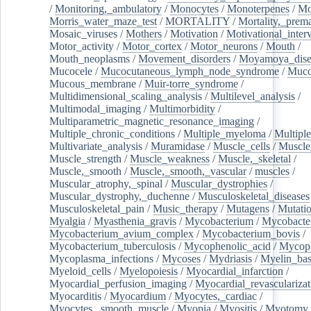
/
Monitoring,_ambulatory
/
Monocytes
/
Monoterpenes
/
Mo
Morris_water_maze_test
/
MORTALITY
/
Mortality,_prem
Mosaic_viruses
/
Mothers
/
Motivation
/
Motivational_inter
Motor_activity
/
Motor_cortex
/
Motor_neurons
/
Mouth
/
Mouth_neoplasms
/
Movement_disorders
/
Moyamoya_dise
Mucocele
/
Mucocutaneous_lymph_node_syndrome
/
Mucos
Mucous_membrane
/
Muir-torre_syndrome
/
Multidimensional_scaling_analysis
/
Multilevel_analysis
/
Multimodal_imaging
/
Multimorbidity
/
Multiparametric_magnetic_resonance_imaging
/
Multiple_chronic_conditions
/
Multiple_myeloma
/
Multiple
Multivariate_analysis
/
Muramidase
/
Muscle_cells
/
Muscle
Muscle_strength
/
Muscle_weakness
/
Muscle,_skeletal
/
Muscle,_smooth
/
Muscle,_smooth,_vascular
/
muscles
/
Muscular_atrophy,_spinal
/
Muscular_dystrophies
/
Muscular_dystrophy,_duchenne
/
Musculoskeletal_diseases
Musculoskeletal_pain
/
Music_therapy
/
Mutagens
/
Mutati
Myalgia
/
Myasthenia_gravis
/
Mycobacterium
/
Mycobacte
Mycobacterium_avium_complex
/
Mycobacterium_bovis
/
Mycobacterium_tuberculosis
/
Mycophenolic_acid
/
Mycop
Mycoplasma_infections
/
Mycoses
/
Mydriasis
/
Myelin_bas
Myeloid_cells
/
Myelopoiesis
/
Myocardial_infarction
/
Myocardial_perfusion_imaging
/
Myocardial_revascularizat
Myocarditis
/
Myocardium
/
Myocytes,_cardiac
/
Myocytes,_smooth_muscle
/
Myopia
/
Myositis
/
Myotomy