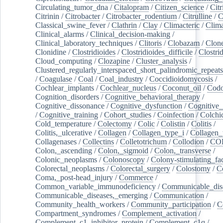
Circulating_tumor_dna
/
Citalopram
/
Citizen_science
/
Citr
Citrinin
/
Citrobacter
/
Citrobacter_rodentium
/
Citrulline
/
C
Classical_swine_fever
/
Clathrin
/
Clay
/
Climacteric
/
Clima
Clinical_alarms
/
Clinical_decision-making
/
Clinical_laboratory_techniques
/
Clitoris
/
Clobazam
/
Clone
Clonidine
/
Clostridioides
/
Clostridioides_difficile
/
Clostri
Cloud_computing
/
Clozapine
/
Cluster_analysis
/
Clustered_regularly_interspaced_short_palindromic_repeats
/
Coagulase
/
Coal
/
Coal_industry
/
Coccidioidomycosis
/
Cochlear_implants
/
Cochlear_nucleus
/
Coconut_oil
/
Cod
Cognition_disorders
/
Cognitive_behavioral_therapy
/
Cognitive_dissonance
/
Cognitive_dysfunction
/
Cognitive_
/
Cognitive_training
/
Cohort_studies
/
Coinfection
/
Colchi
Cold_temperature
/
Colectomy
/
Colic
/
Colistin
/
Colitis
/
Colitis,_ulcerative
/
Collagen
/
Collagen_type_i
/
Collagen_
Collagenases
/
Collectins
/
Colletotrichum
/
Collodion
/
CO
Colon,_ascending
/
Colon,_sigmoid
/
Colon,_transverse
/
Colonic_neoplasms
/
Colonoscopy
/
Colony-stimulating_fac
Colorectal_neoplasms
/
Colorectal_surgery
/
Colostomy
/
C
Coma,_post-head_injury
/
Commerce
/
Common_variable_immunodeficiency
/
Communicable_dis
Communicable_diseases,_emerging
/
Communication
/
Community_health_workers
/
Community_participation
/
C
Compartment_syndromes
/
Complement_activation
/
Complement_c1_inhibitor_protein
/
Complement_c1q
/