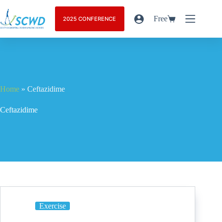
Free
2025 CONFERENCE
Home
»
Ceftazidime
Ceftazidime
Exercise