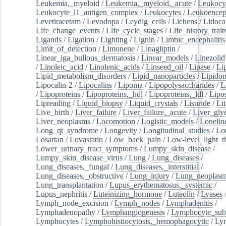
Leukemia,_myeloid
/
Leukemia,_myeloid,_acute
/
Leukocy
Leukocyte_l1_antigen_complex
/
Leukocytes
/
Leukoencep
Levetiracetam
/
Levodopa
/
Leydig_cells
/
Lichens
/
Lidoca
Life_change_events
/
Life_cycle_stages
/
Life_history_trait
Ligands
/
Ligation
/
Lighting
/
Lignin
/
Limbic_encephalitis
Limit_of_detection
/
Limonene
/
Linagliptin
/
Linear_iga_bullous_dermatosis
/
Linear_models
/
Linezolid
/
Linoleic_acid
/
Linolenic_acids
/
Linseed_oil
/
Lipase
/
Li
Lipid_metabolism_disorders
/
Lipid_nanoparticles
/
Lipido
Lipocalin-2
/
Lipocalins
/
Lipoma
/
Lipopolysaccharides
/
L
/
Lipoproteins
/
Lipoproteins,_hdl
/
Lipoproteins,_ldl
/
Lipo
Lipreading
/
Liquid_biopsy
/
Liquid_crystals
/
Lisuride
/
Lit
Live_birth
/
Liver_failure
/
Liver_failure,_acute
/
Liver_gly
Liver_neoplasms
/
Locomotion
/
Logistic_models
/
Lonelin
Long_qt_syndrome
/
Longevity
/
Longitudinal_studies
/
Lo
Losartan
/
Lovastatin
/
Low_back_pain
/
Low-level_light_t
Lower_urinary_tract_symptoms
/
Lumpy_skin_disease
/
Lumpy_skin_disease_virus
/
Lung
/
Lung_diseases
/
Lung_diseases,_fungal
/
Lung_diseases,_interstitial
/
Lung_diseases,_obstructive
/
Lung_injury
/
Lung_neoplas
Lung_transplantation
/
Lupus_erythematosus,_systemic
/
Lupus_nephritis
/
Luteinizing_hormone
/
Luteolin
/
Lyases
Lymph_node_excision
/
Lymph_nodes
/
Lymphadenitis
/
Lymphadenopathy
/
Lymphangiogenesis
/
Lymphocyte_sub
Lymphocytes
/
Lymphohistiocytosis,_hemophagocytic
/
Ly