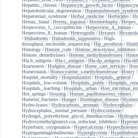
Hepatitis,_chronic
/
Hepatocyte_growth_factor
/
Hepatocyt
Hepatolenticular_degeneration
/
Hepatopulmonary_syndro
Hepatorenal_syndrome
/
Herbal_medicine
/
Herbicides
/
He
Hernia,_hiatal
/
Hernia,_inguinal
/
Herniorrhaphy
/
Herpes_
Herpesvirus_1,_cercopithecine
/
Herpesvirus_4,_human
/
Herpesvirus_8,_human
/
Heterografts
/
Hexanes
/
Hexanols
/
Hidradenitis
/
Hidradenitis_suppurativa
/
High-
throughput_nucleotide_sequencing
/
Hip_prosthesis
/
Histid
Histology
/
Histone_code
/
Histone_deacetylase_inhibitors
/
Histone_demethylases
/
Histone_methyltransferases
/
Histo
Hla-b_antigens
/
Hla-c_antigens
/
Hla-dp_antigens
/
Hla-dr
Hoarseness
/
Hodgkin_disease
/
Home_care_services
/
Hom
Homeostasis
/
Homocysteine_s-methyltransferase
/
Honey
/
Hospital_mortality
/
Hospitalization
/
Hospitals,_general
/
Hospitals,_low-volume
/
Hospitals,_public
/
Hospitals,_rura
Hospitals,_teaching
/
Hospitals,_urban
/
Host_microbial_int
Hot_springs
/
Housing
/
Human_papillomavirus_viruses
/
Humeral_fractures
/
Hunger
/
Huntington_disease
/
Hyaluro
Hydro-lyases
/
Hydrocarbons,_aromatic
/
Hydrocephalus
/
Hydrocephalus,_normal_pressure
/
Hydrocortisone
/
Hydrogel,_polyethylene_glycol_dimethacrylate
/
Hydrogel
Hydroxymethylglutaryl-coa_reductase_inhibitors
/
Hypera
Hyperbaric_oxygenation
/
Hypercalcemia
/
Hypercholester
Hypergammaglobulinemia
/
Hyperglycemia
/
Hyperhidrosi