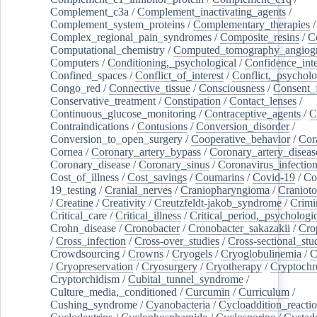
Complement_c3a
/
Complement_inactivating_agents
/
Complement_system_proteins
/
Complementary_therapies
/
Complex_regional_pain_syndromes
/
Composite_resins
/
C
Computational_chemistry
/
Computed_tomography_angiog
Computers
/
Conditioning,_psychological
/
Confidence_inte
Confined_spaces
/
Conflict_of_interest
/
Conflict,_psycholo
Congo_red
/
Connective_tissue
/
Consciousness
/
Consent_
Conservative_treatment
/
Constipation
/
Contact_lenses
/
Continuous_glucose_monitoring
/
Contraceptive_agents
/
C
Contraindications
/
Contusions
/
Conversion_disorder
/
Conversion_to_open_surgery
/
Cooperative_behavior
/
Cor
Cornea
/
Coronary_artery_bypass
/
Coronary_artery_diseas
Coronary_disease
/
Coronary_sinus
/
Coronavirus_infectio
Cost_of_illness
/
Cost_savings
/
Coumarins
/
Covid-19
/
Co
19_testing
/
Cranial_nerves
/
Craniopharyngioma
/
Craniot
/
Creatine
/
Creativity
/
Creutzfeldt-jakob_syndrome
/
Crimi
Critical_care
/
Critical_illness
/
Critical_period,_psychologi
Crohn_disease
/
Cronobacter
/
Cronobacter_sakazakii
/
Cro
/
Cross_infection
/
Cross-over_studies
/
Cross-sectional_stu
Crowdsourcing
/
Crowns
/
Cryogels
/
Cryoglobulinemia
/
C
/
Cryopreservation
/
Cryosurgery
/
Cryotherapy
/
Cryptoch
Cryptorchidism
/
Cubital_tunnel_syndrome
/
Culture_media,_conditioned
/
Curcumin
/
Curriculum
/
Cushing_syndrome
/
Cyanobacteria
/
Cycloaddition_reacti