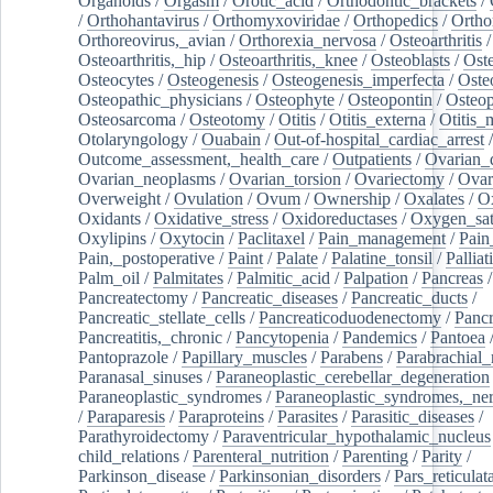
Organoids
/
Orgasm
/
Orotic_acid
/
Orthodontic_brackets
/
/
Orthohantavirus
/
Orthomyxoviridae
/
Orthopedics
/
Ortho
Orthoreovirus,_avian
/
Orthorexia_nervosa
/
Osteoarthritis
/
Osteoarthritis,_hip
/
Osteoarthritis,_knee
/
Osteoblasts
/
Oste
Osteocytes
/
Osteogenesis
/
Osteogenesis_imperfecta
/
Oste
Osteopathic_physicians
/
Osteophyte
/
Osteopontin
/
Osteop
Osteosarcoma
/
Osteotomy
/
Otitis
/
Otitis_externa
/
Otitis_
Otolaryngology
/
Ouabain
/
Out-of-hospital_cardiac_arrest
/
Outcome_assessment,_health_care
/
Outpatients
/
Ovarian_d
Ovarian_neoplasms
/
Ovarian_torsion
/
Ovariectomy
/
Ovar
Overweight
/
Ovulation
/
Ovum
/
Ownership
/
Oxalates
/
Ox
Oxidants
/
Oxidative_stress
/
Oxidoreductases
/
Oxygen_sat
Oxylipins
/
Oxytocin
/
Paclitaxel
/
Pain_management
/
Pain
Pain,_postoperative
/
Paint
/
Palate
/
Palatine_tonsil
/
Palliat
Palm_oil
/
Palmitates
/
Palmitic_acid
/
Palpation
/
Pancreas
/
Pancreatectomy
/
Pancreatic_diseases
/
Pancreatic_ducts
/
Pancreatic_stellate_cells
/
Pancreaticoduodenectomy
/
Pancr
Pancreatitis,_chronic
/
Pancytopenia
/
Pandemics
/
Pantoea
Pantoprazole
/
Papillary_muscles
/
Parabens
/
Parabrachial_
Paranasal_sinuses
/
Paraneoplastic_cerebellar_degeneration
Paraneoplastic_syndromes
/
Paraneoplastic_syndromes,_ne
/
Paraparesis
/
Paraproteins
/
Parasites
/
Parasitic_diseases
/
Parathyroidectomy
/
Paraventricular_hypothalamic_nucleus
child_relations
/
Parenteral_nutrition
/
Parenting
/
Parity
/
Parkinson_disease
/
Parkinsonian_disorders
/
Pars_reticulat