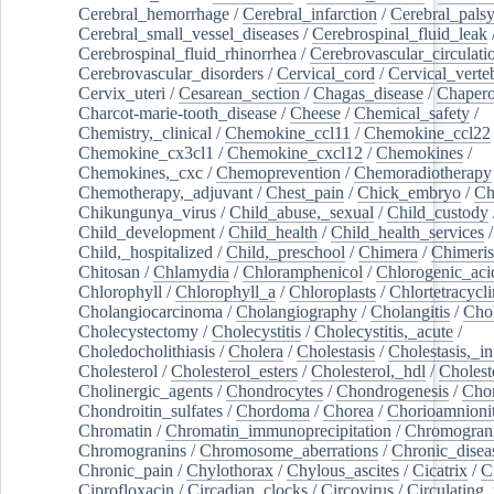
Cerebral_hemorrhage
/
Cerebral_infarction
/
Cerebral_pals
Cerebral_small_vessel_diseases
/
Cerebrospinal_fluid_leak
Cerebrospinal_fluid_rhinorrhea
/
Cerebrovascular_circulati
Cerebrovascular_disorders
/
Cervical_cord
/
Cervical_verte
Cervix_uteri
/
Cesarean_section
/
Chagas_disease
/
Chapero
Charcot-marie-tooth_disease
/
Cheese
/
Chemical_safety
/
Chemistry,_clinical
/
Chemokine_ccl11
/
Chemokine_ccl22
Chemokine_cx3cl1
/
Chemokine_cxcl12
/
Chemokines
/
Chemokines,_cxc
/
Chemoprevention
/
Chemoradiotherapy
Chemotherapy,_adjuvant
/
Chest_pain
/
Chick_embryo
/
Ch
Chikungunya_virus
/
Child_abuse,_sexual
/
Child_custody
Child_development
/
Child_health
/
Child_health_services
/
Child,_hospitalized
/
Child,_preschool
/
Chimera
/
Chimeri
Chitosan
/
Chlamydia
/
Chloramphenicol
/
Chlorogenic_aci
Chlorophyll
/
Chlorophyll_a
/
Chloroplasts
/
Chlortetracycl
Cholangiocarcinoma
/
Cholangiography
/
Cholangitis
/
Chol
Cholecystectomy
/
Cholecystitis
/
Cholecystitis,_acute
/
Choledocholithiasis
/
Cholera
/
Cholestasis
/
Cholestasis,_in
Cholesterol
/
Cholesterol_esters
/
Cholesterol,_hdl
/
Choleste
Cholinergic_agents
/
Chondrocytes
/
Chondrogenesis
/
Chon
Chondroitin_sulfates
/
Chordoma
/
Chorea
/
Chorioamnionit
Chromatin
/
Chromatin_immunoprecipitation
/
Chromogran
Chromogranins
/
Chromosome_aberrations
/
Chronic_disea
Chronic_pain
/
Chylothorax
/
Chylous_ascites
/
Cicatrix
/
Ci
Ciprofloxacin
/
Circadian_clocks
/
Circovirus
/
Circulating