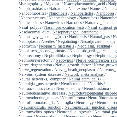
Myringoplasty
/
Myxoma
/
N-acetylneuraminic_acid
/
Nad
Nadph_oxidases
/
Naloxone
/
Naltrexone
/
Names
/
Nanoca
Nanocomposites
/
Nanofibers
/
Nanoparticles
/
Nanopores
/
Nanostructures
/
Nanotechnology
/
Nanotubes
/
Nanotube
Nanovaccines
/
Nanowires
/
Narcotics
/
Narrative_medicin
Nasal_polyps
/
Nasal_provocation_tests
/
Nasal_surgical_p
Nasolacrimal_duct
/
Nasopharyngeal_carcinoma
/
National_eye_institute_(u.s.)
/
Natriuresis
/
Natural_gas
/
Na
Necroptosis
/
Needles
/
Negotiating
/
Neoadjuvant_therapy
Neomycin
/
Neoplasm_metastasis
/
Neoplasm,_residual
/
Neoplasms,_second_primary
/
Neoplastic_cells,_circulating
Nephrectomy
/
Nephrolithiasis
/
Nephrology
/
Nephrotic_s
Nephroureterectomy
/
Nepovirus
/
Nerve_compression_sy
Nerve_degeneration
/
Nerve_growth_factor
/
Nerve_growth
Nerve_regeneration
/
Nerve_sheath_neoplasms
/
Nervous_
Nervous_system_diseases
/
Network_meta-analysis
/
Neural_networks,_computer
/
Neural_stem_cells
/
Neuralgia,_postherpetic
/
Neurilemmoma
/
Neuritis
/
Neuroacanthocytosis
/
Neuroanatomy
/
Neuroblastoma
/
Neurodegenerative_diseases
/
Neurodevelopmental_disorde
Neuroendocrine_tumors
/
Neurofibroma
/
Neurofibromatos
Neurofibromatosis_1
/
Neuroglia
/
Neurology
/
Neuromuscu
/
Neuromuscular_junction
/
Neuromuscular_junction_disea
Neuromyelitis_optica
/
Neuronal_outgrowth
/
Neuronal_plas
Neurons
/
Neuropathology
/
Neuropeptides
/
Neuropharmac