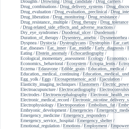
Droughts
/
Drowning
/
Drug_candidate
/
Drug_carriers
/
Drug_combinations
/
Drug_delivery_systems
/
Drug_disco
Drug_evaluation
/
Drug_evaluation,_preclinical
/
Drug_inte
Drug_liberation
/
Drug_monitoring
/
Drug_resistance
/
Drug_resistance,_multiple
/
Drug_therapy
/
Drug_tolerance
/
Drug-related_side_effects_and_adverse_reactions
/
Dry_eye_syndromes
/
Duodenal_ulcer
/
Duodenum
/
Duration_of_therapy
/
Dysentery,_amebic
/
Dysmenorrhea
Dyspnea
/
Dystocia
/
Dystroglycans
/
Dystrophin
/
Ear_cart
Ear_diseases
/
Ear,_inner
/
Ear,_middle
/
Early_diagnosis
/
Eating
/
Ebstein_anomaly
/
Echocardiography
/
Ecological_momentary_assessment
/
Ecology
/
Economics
Economics,_behavioral
/
Ecosystem
/
Ectopia_lentis
/
Ectro
Eczema
/
Edaravone
/
Edible_grain
/
Education,_medical
/
Education,_medical,_continuing
/
Education,_medical,_und
Egg_yolk
/
Eggs
/
Eicosapentaenoic_acid
/
Ejaculation
/
Elasticity_imaging_techniques
/
Elastomers
/
Electric_powe
Electroacupuncture
/
Electrocardiography
/
Electroconvulsi
Electrodes
/
Electroencephalography
/
Electronic_health_re
Electronic_medical_record
/
Electronic_nicotine_delivery_
Electrophysiology
/
Electroporation
/
Embolism,_fat
/
Embry
Embryonic_development
/
Emergencies
/
Emergency_medic
Emergency_medicine
/
Emergency_responders
/
Emergency_service,_hospital
/
Emergency_shelter
/
Emotional_regulation
/
Emotions
/
Employment
/
Empower