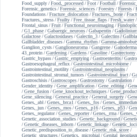
Food_supply
/
Food,_processed
/
Foot
/
Football
/
Forensic_
Forensic_genetics
/
Forensic_sciences
/
Forestry
/
Forests
/
Foundations
/
Fracture_dislocation
/
Fractures,_bone
/
Fract
Fractures,_stress
/
Frailty
/
Free_tissue_flaps
/
Fresh_water
/
Frontal_sinus
/
Fruit
/
Functional_neuroimaging
/
Fundoplic
/
G1_phase
/
Gabaergic_neurons
/
Gabapentin
/
Gadoliniu
Galactose
/
Galactosidases
/
Galectin_3
/
Galectins
/
Gallbl
Gallbladder_diseases
/
Gamma_rhythm
/
Gamma-aminobuty
Ganglion_cysts
/
Ganglioneuroma
/
Gangrene
/
Ganoderma
43_protein
/
Gardening
/
Gardens
/
Gasoline
/
Gastrectomy
Gastric_bypass
/
Gastric_emptying
/
Gastroenteritis
/
Gastro
Gastroesophageal_reflux
/
Gastrointestinal_microbiome
/
Gastrointestinal_motility
/
Gastrointestinal_neoplasms
/
Gastrointestinal_stromal_tumors
/
Gastrointestinal_tract
/
Ga
Gastroschisis
/
Gastroscopes
/
Gastrostomy
/
Gastrulation
/
Gender_identity
/
Gene_amplification
/
Gene_editing
/
Gene
/
Gene_fusion
/
Gene_knockout_techniques
/
Gene_product
Gene_silencing
/
General_practice
/
General_surgery
/
Gen
Genes,_abl
/
Genes,_brca1
/
Genes,_fos
/
Genes,_immediate
Genes,_jun
/
Genes,_mos
/
Genes,_p16
/
Genes,_p53
/
Gen
Genes,_regulator
/
Genes,_reporter
/
Genes,_rrna
/
Genes,_
Genetic_association_studies
/
Genetic_background
/
Geneti
/
Genetic_diseases,_inborn
/
Genetic_linkage
/
Genetic_loci
Genetic_predisposition_to_disease
/
Genetic_risk_score
/
Genetic_structures
/
Genetics,_microbial
/
Genital_neoplas