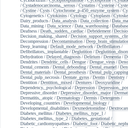
Cyclodextrins
/
Cyclophosphamide
/
Cyclosporine
/
Cystad
/
Cystadenocarcinoma,_serous
/
Cystatins
/
Cysteine
/
Cyste
/
Cystine
/
Cysts
/
Cytochrome_p-450_enzyme_system
/
Cy
Cytogenetics
/
Cytokinins
/
Cytology
/
Cytoplasm
/
Cytoske
Dairy_products
/
Data_analysis
/
Data_collection
/
Data_ma
Data_mining
/
Data_science
/
Data_warehousing
/
Database
Deafness
/
Death,_sudden,_cardiac
/
Debridement
/
Decisi
Decision_making,_shared
/
Decision_support_systems,_clin
Decompression
/
Decontamination
/
Deep_brain_stimulatio
Deep_learning
/
Default_mode_network
/
Defibrillators
/
Defibrillators,_implantable
/
Deglutition
/
Deglutition_disor
Dehydration
/
Delayed_diagnosis
/
Delirium
/
Dementia
/
D
Dendrites
/
Dendritic_cells
/
Dengue
/
Dengue_virus
/
Deno
Dental_cements
/
Dental_debonding
/
Dental_enamel
/
Dent
Dental_materials
/
Dental_prosthesis
/
Dental_pulp_cappin
Dental_pulp_necrosis
/
Dentate_gyrus
/
Dentin
/
Dentistry
Dentition
/
Dentition,_mixed
/
Dentures
/
Deoxyuridine
/
Dependency,_psychological
/
Depression
/
Depression,_po
Depressive_disorder
/
Depressive_disorder,_major
/
Dermati
Dermatitis,_atopic
/
Dermatology
/
Dermis
/
Detergents
/
Developing_countries
/
Developmental_biology
/
Developmental_disabilities
/
Dexmedetomidine
/
Dextrocar
Diabetes_mellitus
/
Diabetes_mellitus,_type_1
/
Diabetes_mellitus,_type_2
/
Diabetes,_gestational
/
Diabetic_cardiomyopathies
/
Diabetic_foot
/
Diabetic_nephr