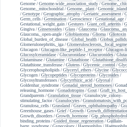
Genome
/
Genome-wide_association_study
/
Genome,_chlo
Genome,_mitochondrial
/
Genome,_plant
/
Genomic_island
/
Genotype
/
Geographic_atrophy
/
Geriatric_assessment
/
G
Germ_cells
/
Germination
/
Geroscience
/
Gestational_age
/
Gestational_weight_gain
/
Gestures
/
Giant_cell_arteritis
/
G
Gingiva
/
Ginsenosides
/
Glass
/
Glaucoma
/
Glaucoma,_ang
Glaucoma,_open-angle
/
Glioblastoma
/
Glioma
/
Gliotoxin
Global_burden_of_disease
/
Global_health
/
Globus_pallid
Glomerulonephritis,_iga
/
Glomerulosclerosis,_focal_segme
Glucagon
/
Glucagon-like_peptide-1_receptor
/
Glucagon-li
Glucosylceramidase
/
Glucuronidase
/
Glucuronides
/
Gluta
Glutaminase
/
Glutamine
/
Glutathione
/
Glutathione_disulf
Glutathione_transferase
/
Glutens
/
Glycemic_control
/
Glyc
Glycerophospholipids
/
Glyceryl_ethers
/
Glycine
/
Glycoco
Glycogen
/
Glycopeptides
/
Glycoproteins
/
Glycosides
/
Glycosyltransferases
/
Glycyrrhizic_acid
/
Glyoxal
/
Goldenhar_syndrome
/
Gonadal_steroid_hormones
/
Gonad
releasing_hormone
/
Gonadotropins
/
Gout
/
Graft_vs_host_
Grandparents
/
Granulation_tissue
/
Granulocyte_colony-
stimulating_factor
/
Granulocytes
/
Granulomatosis_with_pol
Granulosa_cells
/
Grassland
/
Graves_ophthalmopathy
/
Gra
Greenhouse_gases
/
Grief
/
Growth
/
Growth_differentiatio
Growth_disorders
/
Growth_hormone
/
Gtp_phosphohydrol
binding_proteins
/
Guided_tissue_regeneration
/
Guillain-
barre_syndrome
/
Gynecology
/
Haemophilus
/
Haemophilu