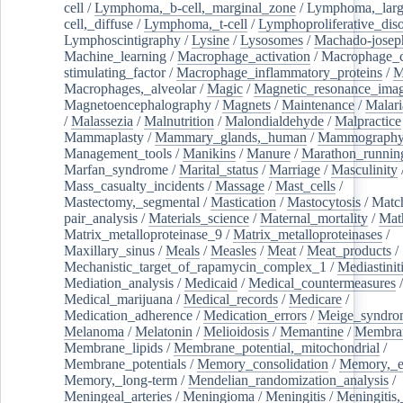
cell
/
Lymphoma,_b-cell,_marginal_zone
/
Lymphoma,_larg
cell,_diffuse
/
Lymphoma,_t-cell
/
Lymphoproliferative_diso
Lymphoscintigraphy
/
Lysine
/
Lysosomes
/
Machado-josep
Machine_learning
/
Macrophage_activation
/
Macrophage_c
stimulating_factor
/
Macrophage_inflammatory_proteins
/
M
Macrophages,_alveolar
/
Magic
/
Magnetic_resonance_ima
Magnetoencephalography
/
Magnets
/
Maintenance
/
Malari
/
Malassezia
/
Malnutrition
/
Malondialdehyde
/
Malpractice
Mammaplasty
/
Mammary_glands,_human
/
Mammograph
Management_tools
/
Manikins
/
Manure
/
Marathon_runnin
Marfan_syndrome
/
Marital_status
/
Marriage
/
Masculinity
Mass_casualty_incidents
/
Massage
/
Mast_cells
/
Mastectomy,_segmental
/
Mastication
/
Mastocytosis
/
Matc
pair_analysis
/
Materials_science
/
Maternal_mortality
/
Mat
Matrix_metalloproteinase_9
/
Matrix_metalloproteinases
/
Maxillary_sinus
/
Meals
/
Measles
/
Meat
/
Meat_products
/
Mechanistic_target_of_rapamycin_complex_1
/
Mediastinit
Mediation_analysis
/
Medicaid
/
Medical_countermeasures
/
Medical_marijuana
/
Medical_records
/
Medicare
/
Medication_adherence
/
Medication_errors
/
Meige_syndro
Melanoma
/
Melatonin
/
Melioidosis
/
Memantine
/
Membran
Membrane_lipids
/
Membrane_potential,_mitochondrial
/
Membrane_potentials
/
Memory_consolidation
/
Memory,_e
Memory,_long-term
/
Mendelian_randomization_analysis
/
Meningeal_arteries
/
Meningioma
/
Meningitis
/
Meningitis,