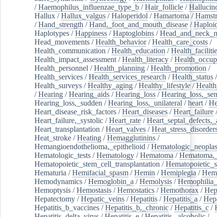
/
Haemophilus_influenzae_type_b
/
Hair_follicle
/
Hallucin
Hallux
/
Hallux_valgus
/
Haloperidol
/
Hamartoma
/
Hamstr
/
Hand_strength
/
Hand,_foot_and_mouth_disease
/
Haploi
Haplotypes
/
Happiness
/
Haptoglobins
/
Head_and_neck_n
Head_movements
/
Health_behavior
/
Health_care_costs
/
Health_communication
/
Health_education
/
Health_faciliti
Health_impact_assessment
/
Health_literacy
/
Health_occup
Health_personnel
/
Health_planning
/
Health_promotion
/
Health_services
/
Health_services_research
/
Health_status
/
Health_surveys
/
Healthy_aging
/
Healthy_lifestyle
/
Health
/
Hearing
/
Hearing_aids
/
Hearing_loss
/
Hearing_loss,_sen
Hearing_loss,_sudden
/
Hearing_loss,_unilateral
/
heart
/
He
Heart_disease_risk_factors
/
Heart_diseases
/
Heart_failure
Heart_failure,_systolic
/
Heart_rate
/
Heart_septal_defects,_a
Heart_transplantation
/
Heart_valves
/
Heat_stress_disorder
Heat_stroke
/
Heating
/
Hemagglutinins
/
Hemangioendothelioma,_epithelioid
/
Hematologic_neopla
Hematologic_tests
/
Hematology
/
Hematoma
/
Hematoma,_
Hematopoietic_stem_cell_transplantation
/
Hematopoietic_s
Hematuria
/
Hemifacial_spasm
/
Hemin
/
Hemiplegia
/
Hem
Hemodynamics
/
Hemoglobin_a
/
Hemolysis
/
Hemophilia
Hemoptysis
/
Hemostasis
/
Hemostatics
/
Hemothorax
/
Hep
Hepatectomy
/
Hepatic_veins
/
Hepatitis
/
Hepatitis_a
/
Hepa
Hepatitis_b_vaccines
/
Hepatitis_b,_chronic
/
Hepatitis_c
/
Hepatitis_delta_virus
/
Hepatitis_e
/
Hepatitis,_alcoholic
/