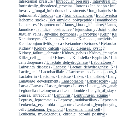
Intracranial_pressure
/
Intraocular_pressure
/
Intravitreal_in
Intrinsically_disordered_proteins
/
Introns
/
Intubation
/
Inul
Invasive_fungal_infections
/
Investments
/
Ion_channels
/
I
Ipilimumab
/
Iridoids
/
Iris
/
Iron_deficiencies
/
Iron_overlo
Ischemic_stroke
/
Islet_amyloid_polypeptide
/
Isoantibodies
Isomerases
/
Isoproterenol
/
Janus_kinase_inhibitors
/
Janus
Jaundice
/
Jaundice,_obstructive
/
Jejunostomy
/
Joint_dislo
Jugular_veins
/
Juvenile_hormones
/
Karyotype
/
Kefir
/
Ke
Keratinocytes
/
Keratins
/
Keratitis
/
Keratoconjunctivitis
/
Keratoconjunctivitis_sicca
/
Ketamine
/
Ketones
/
Ketorolac
Kidney
/
Kidney_calculi
/
Kidney_diseases,_cystic
/
Kidney_failure,_chronic
/
Kidney_pelvis
/
Kidney_transplan
Killer_cells,_natural
/
Kinesins
/
Klebsiella
/
Kyphosis
/
L-i
dehydrogenase
/
L-lactate_dehydrogenase
/
Laboratories
/
Labyrinth_diseases
/
Laccase
/
Lactate_dehydrogenase_5
/
Lactic_acid
/
Lactobacillales
/
Lactococcus
/
Lactococcus_la
Lactoferrin
/
Lactones
/
Lactose
/
Lakes
/
Landslides
/
Lang
Language_development
/
Lansoprazole
/
Laparoscopy
/
La
Larva
/
Larynx
/
Laser_therapy
/
Lasers
/
Latent_class_anal
Legionella
/
Leiomyoma
/
Lenalidomide
/
Length_of_stay
/
Lenses,_intraocular
/
Lentivirus
/
Lentiviruses,_equine
/
Leprosy,_lepromatous
/
Leprosy,_multibacillary
/
Leptospir
Leukemia,_erythroblastic,_acute
/
Leukemia,_lymphocytic,
cell
/
Leukemia,_lymphoid
/
Leukemia,_mast-cell
/
Leukemia,_myelogenous,_chronic,_bcr-abl_positive
/