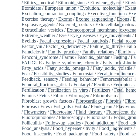
/
Ethics,_medical
/
Ethmoid_sinus
/
Ethylene_glycol
/
Ethyl
Etomidate
/
European_union
/
Evolution,_molecular
/
Exan
Excitation_contraction_coupling
/
Executive_function
/
Exe
Exercise_therapy
/
Exome
/
Exome_sequencing
/
Exons
/
E
Explosive_agents
/
External_fixators
/
Extracellular_matrix
Extracellular_vesicles
/
Extracorporeal_membrane_oxygena
Extreme_weather
/
Eye
/
Eye_diseases
/
Eye_movements
/
Eyelids
/
Facial_expression
/
Facial_paralysis
/
Facial_recog
Factor_viii
/
Factor_xi_deficiency
/
Failure_to_thrive
/
Fall
Famciclovir
/
Family_practice
/
Family_relations
/
Family_st
Fanconi_syndrome
/
Farms
/
Fasciitis,_plantar
/
Fasting
/
Fa
FATIGUE
/
Fatigue_syndrome,_chronic
/
Fatty_acid-bindi
Fatty_acids
/
Fatty_acids,_omega-3
/
Fatty_acids,_volatile
/
Fear
/
Feasibility_studies
/
Febuxostat
/
Fecal_incontinence
Feedback,_sensory
/
Feeding_behavior
/
Femoracetabular_
Femoral_fractures,_distal
/
Fentanyl
/
Ferritins
/
Ferroptosis
Fertilization
/
Fertilization_in_vitro
/
Fertilizers
/
Fetal_hemo
Fetuins
/
Fetus
/
Fibrin
/
Fibrinogen
/
Fibrinolysin
/
Fibroblast_growth_factors
/
Fibrocartilage
/
Fibroins
/
Fibro
Fibrosis
/
Fires
/
Fish_oils
/
Fistula
/
Flank_pain
/
Flavivirus
/
Flowmeters
/
Flucytosine
/
Fluid_therapy
/
Fluorescent_dy
Fluoroquinolones
/
Fluoroscopy
/
Fluorouracil
/
Focus_gro
Folliculitis
/
Follow-up_studies
/
Food_addiction
/
Food_add
Food_analysis
/
Food_hypersensitivity
/
Food_ingredients
/
Food_insecurity
/
Food_packaging
/
Food_safety
/
Food_se