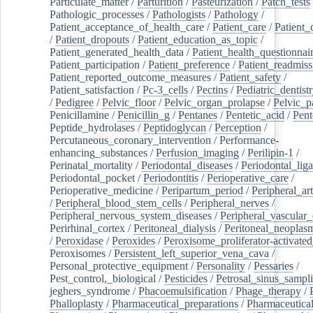
Particulate_matter
/
Parturition
/
Pasteurization
/
Patch_tests
Pathologic_processes
/
Pathologists
/
Pathology
/
Patient_acceptance_of_health_care
/
Patient_care
/
Patient_
/
Patient_dropouts
/
Patient_education_as_topic
/
Patient_generated_health_data
/
Patient_health_questionnai
Patient_participation
/
Patient_preference
/
Patient_readmiss
Patient_reported_outcome_measures
/
Patient_safety
/
Patient_satisfaction
/
Pc-3_cells
/
Pectins
/
Pediatric_dentist
/
Pedigree
/
Pelvic_floor
/
Pelvic_organ_prolapse
/
Pelvic_p
Penicillamine
/
Penicillin_g
/
Pentanes
/
Pentetic_acid
/
Pent
Peptide_hydrolases
/
Peptidoglycan
/
Perception
/
Percutaneous_coronary_intervention
/
Performance-
enhancing_substances
/
Perfusion_imaging
/
Perilipin-1
/
Perinatal_mortality
/
Periodontal_diseases
/
Periodontal_lig
Periodontal_pocket
/
Periodontitis
/
Perioperative_care
/
Perioperative_medicine
/
Peripartum_period
/
Peripheral_art
/
Peripheral_blood_stem_cells
/
Peripheral_nerves
/
Peripheral_nervous_system_diseases
/
Peripheral_vascular_
Perirhinal_cortex
/
Peritoneal_dialysis
/
Peritoneal_neoplas
/
Peroxidase
/
Peroxides
/
Peroxisome_proliferator-activated
Peroxisomes
/
Persistent_left_superior_vena_cava
/
Personal_protective_equipment
/
Personality
/
Pessaries
/
Pest_control,_biological
/
Pesticides
/
Petrosal_sinus_sampl
jeghers_syndrome
/
Phacoemulsification
/
Phage_therapy
/
Phalloplasty
/
Pharmaceutical_preparations
/
Pharmaceutical