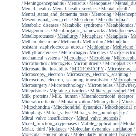
/
Meningoencephalitis
/
Meniscus
/
Menopause
/
Mental_dis
Mental_health
/
Mental_health_services
/
Mental_recall
/
Mental_status_and_dementia_tests
/
Mentoring
/
Mesenceph
Mesenchymal_stem_cells
/
Mesoderm
/
Mesothelioma
/
Metabolic_diseases
/
Metabolic_syndrome
/
Metabolomics
/
Metagenomics
/
Metal-organic_frameworks
/
Metallocenes
Metalloproteases
/
Metallurgy
/
Metaphase
/
Metaplasia
/
Me
Methamphetamine
/
Methanol
/
Methicillin
/
Methicillin-
resistant_staphylococcus_aureus
/
Methionine
/
Methylene_
Methyltransferases
/
Metrorrhagia
/
Micelles
/
Micro-electric
mechanical_systems
/
Microalgae
/
Microbiota
/
Microcepha
Microfluidics
/
Microgels
/
Micronutrients
/
Microplastics
/
Microsatellite_instability
/
MICROSCOPY
/
Microscopy,_a
Microscopy,_electron
/
Microscopy,_electron,_scanning
/
Microscopy,_electron,_scanning_transmission
/
Microspher
Microsurgery
/
Microtechnology
/
Microtubules
/
Midwifer
Mifepristone
/
Migraine_disorders
/
Military_personnel
/
Mi
Milk_proteins
/
Milk,_human
/
Mineralocorticoid_receptor_
Mineralocorticoids
/
Miniaturization
/
Minocycline
/
Miosis
/
Mitochondria
/
Mitochondrial_dynamics
/
Mitochondrial_
Mitophagy
/
Mitral_valve
/
Mitral_valve_annuloplasty
/
Mitral_valve_insufficiency
/
Mitral_valve_stenosis
/
Mixed_function_oxygenases
/
Mobile_applications
/
Modafi
Molar,_third
/
Molasses
/
Molecular_dynamics_simulation
/
Molecular_epidemiology
/
Molecularly_imprinted_polymer