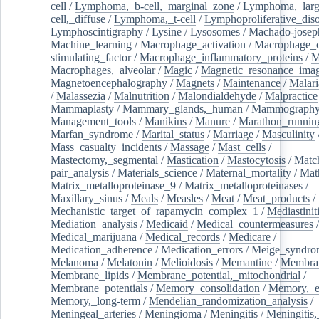
cell
/
Lymphoma,_b-cell,_marginal_zone
/
Lymphoma,_larg
cell,_diffuse
/
Lymphoma,_t-cell
/
Lymphoproliferative_diso
Lymphoscintigraphy
/
Lysine
/
Lysosomes
/
Machado-josep
Machine_learning
/
Macrophage_activation
/
Macrophage_c
stimulating_factor
/
Macrophage_inflammatory_proteins
/
M
Macrophages,_alveolar
/
Magic
/
Magnetic_resonance_ima
Magnetoencephalography
/
Magnets
/
Maintenance
/
Malari
/
Malassezia
/
Malnutrition
/
Malondialdehyde
/
Malpractice
Mammaplasty
/
Mammary_glands,_human
/
Mammograph
Management_tools
/
Manikins
/
Manure
/
Marathon_runnin
Marfan_syndrome
/
Marital_status
/
Marriage
/
Masculinity
Mass_casualty_incidents
/
Massage
/
Mast_cells
/
Mastectomy,_segmental
/
Mastication
/
Mastocytosis
/
Matc
pair_analysis
/
Materials_science
/
Maternal_mortality
/
Mat
Matrix_metalloproteinase_9
/
Matrix_metalloproteinases
/
Maxillary_sinus
/
Meals
/
Measles
/
Meat
/
Meat_products
/
Mechanistic_target_of_rapamycin_complex_1
/
Mediastinit
Mediation_analysis
/
Medicaid
/
Medical_countermeasures
/
Medical_marijuana
/
Medical_records
/
Medicare
/
Medication_adherence
/
Medication_errors
/
Meige_syndro
Melanoma
/
Melatonin
/
Melioidosis
/
Memantine
/
Membran
Membrane_lipids
/
Membrane_potential,_mitochondrial
/
Membrane_potentials
/
Memory_consolidation
/
Memory,_e
Memory,_long-term
/
Mendelian_randomization_analysis
/
Meningeal_arteries
/
Meningioma
/
Meningitis
/
Meningitis,