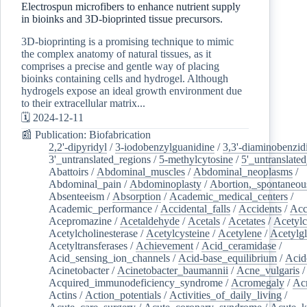
Electrospun microfibers to enhance nutrient supply
in bioinks and 3D-bioprinted tissue precursors.
3D-bioprinting is a promising technique to mimic
the complex anatomy of natural tissues, as it
comprises a precise and gentle way of placing
bioinks containing cells and hydrogel. Although
hydrogels expose an ideal growth environment due
to their extracellular matrix...
🗓️ 2024-12-11
📰 Publication: Biofabrication
2,2'-dipyridyl
/
3-iodobenzylguanidine
/
3,3'-diaminobenzid
3'_untranslated_regions
/
5-methylcytosine
/
5'_untranslate
Abattoirs
/
Abdominal_muscles
/
Abdominal_neoplasms
/
Abdominal_pain
/
Abdominoplasty
/
Abortion,_spontaneou
Absenteeism
/
Absorption
/
Academic_medical_centers
/
Academic_performance
/
Accidental_falls
/
Accidents
/
Acc
Acepromazine
/
Acetaldehyde
/
Acetals
/
Acetates
/
Acetylc
Acetylcholinesterase
/
Acetylcysteine
/
Acetylene
/
Acetylg
Acetyltransferases
/
Achievement
/
Acid_ceramidase
/
Acid_sensing_ion_channels
/
Acid-base_equilibrium
/
Acid
Acinetobacter
/
Acinetobacter_baumannii
/
Acne_vulgaris
Acquired_immunodeficiency_syndrome
/
Acromegaly
/
Ac
Actins
/
Action_potentials
/
Activities_of_daily_living
/