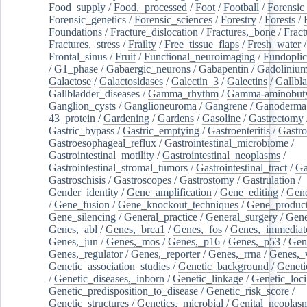
Food_supply
/
Food,_processed
/
Foot
/
Football
/
Forensic_
Forensic_genetics
/
Forensic_sciences
/
Forestry
/
Forests
/
Foundations
/
Fracture_dislocation
/
Fractures,_bone
/
Fract
Fractures,_stress
/
Frailty
/
Free_tissue_flaps
/
Fresh_water
/
Frontal_sinus
/
Fruit
/
Functional_neuroimaging
/
Fundoplic
/
G1_phase
/
Gabaergic_neurons
/
Gabapentin
/
Gadoliniu
Galactose
/
Galactosidases
/
Galectin_3
/
Galectins
/
Gallbl
Gallbladder_diseases
/
Gamma_rhythm
/
Gamma-aminobuty
Ganglion_cysts
/
Ganglioneuroma
/
Gangrene
/
Ganoderma
43_protein
/
Gardening
/
Gardens
/
Gasoline
/
Gastrectomy
Gastric_bypass
/
Gastric_emptying
/
Gastroenteritis
/
Gastro
Gastroesophageal_reflux
/
Gastrointestinal_microbiome
/
Gastrointestinal_motility
/
Gastrointestinal_neoplasms
/
Gastrointestinal_stromal_tumors
/
Gastrointestinal_tract
/
Ga
Gastroschisis
/
Gastroscopes
/
Gastrostomy
/
Gastrulation
/
Gender_identity
/
Gene_amplification
/
Gene_editing
/
Gene
/
Gene_fusion
/
Gene_knockout_techniques
/
Gene_product
Gene_silencing
/
General_practice
/
General_surgery
/
Gen
Genes,_abl
/
Genes,_brca1
/
Genes,_fos
/
Genes,_immediate
Genes,_jun
/
Genes,_mos
/
Genes,_p16
/
Genes,_p53
/
Gen
Genes,_regulator
/
Genes,_reporter
/
Genes,_rrna
/
Genes,_
Genetic_association_studies
/
Genetic_background
/
Geneti
/
Genetic_diseases,_inborn
/
Genetic_linkage
/
Genetic_loci
Genetic_predisposition_to_disease
/
Genetic_risk_score
/
Genetic_structures
/
Genetics,_microbial
/
Genital_neoplas