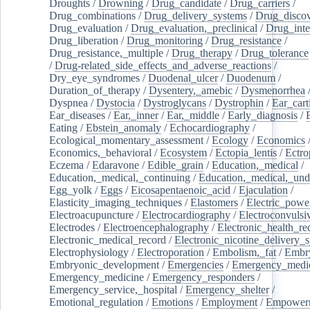
Droughts
/
Drowning
/
Drug_candidate
/
Drug_carriers
/
Drug_combinations
/
Drug_delivery_systems
/
Drug_disco
Drug_evaluation
/
Drug_evaluation,_preclinical
/
Drug_inte
Drug_liberation
/
Drug_monitoring
/
Drug_resistance
/
Drug_resistance,_multiple
/
Drug_therapy
/
Drug_tolerance
/
Drug-related_side_effects_and_adverse_reactions
/
Dry_eye_syndromes
/
Duodenal_ulcer
/
Duodenum
/
Duration_of_therapy
/
Dysentery,_amebic
/
Dysmenorrhea
Dyspnea
/
Dystocia
/
Dystroglycans
/
Dystrophin
/
Ear_cart
Ear_diseases
/
Ear,_inner
/
Ear,_middle
/
Early_diagnosis
/
Eating
/
Ebstein_anomaly
/
Echocardiography
/
Ecological_momentary_assessment
/
Ecology
/
Economics
Economics,_behavioral
/
Ecosystem
/
Ectopia_lentis
/
Ectro
Eczema
/
Edaravone
/
Edible_grain
/
Education,_medical
/
Education,_medical,_continuing
/
Education,_medical,_und
Egg_yolk
/
Eggs
/
Eicosapentaenoic_acid
/
Ejaculation
/
Elasticity_imaging_techniques
/
Elastomers
/
Electric_powe
Electroacupuncture
/
Electrocardiography
/
Electroconvulsi
Electrodes
/
Electroencephalography
/
Electronic_health_re
Electronic_medical_record
/
Electronic_nicotine_delivery_
Electrophysiology
/
Electroporation
/
Embolism,_fat
/
Embry
Embryonic_development
/
Emergencies
/
Emergency_medic
Emergency_medicine
/
Emergency_responders
/
Emergency_service,_hospital
/
Emergency_shelter
/
Emotional_regulation
/
Emotions
/
Employment
/
Empower