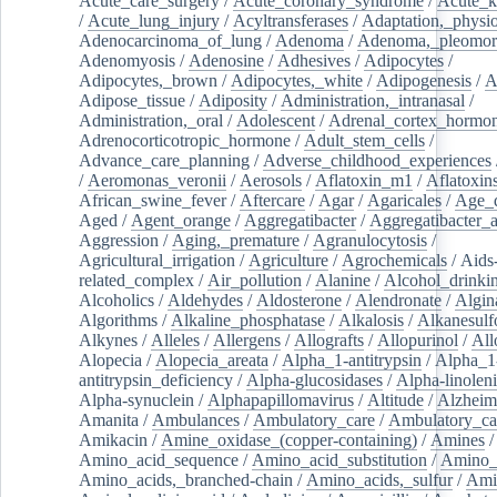
Acute_care_surgery
/
Acute_coronary_syndrome
/
Acute_k
/
Acute_lung_injury
/
Acyltransferases
/
Adaptation,_physio
Adenocarcinoma_of_lung
/
Adenoma
/
Adenoma,_pleomor
Adenomyosis
/
Adenosine
/
Adhesives
/
Adipocytes
/
Adipocytes,_brown
/
Adipocytes,_white
/
Adipogenesis
/
A
Adipose_tissue
/
Adiposity
/
Administration,_intranasal
/
Administration,_oral
/
Adolescent
/
Adrenal_cortex_hormo
Adrenocorticotropic_hormone
/
Adult_stem_cells
/
Advance_care_planning
/
Adverse_childhood_experiences
/
Aeromonas_veronii
/
Aerosols
/
Aflatoxin_m1
/
Aflatoxin
African_swine_fever
/
Aftercare
/
Agar
/
Agaricales
/
Age_d
Aged
/
Agent_orange
/
Aggregatibacter
/
Aggregatibacter_
Aggression
/
Aging,_premature
/
Agranulocytosis
/
Agricultural_irrigation
/
Agriculture
/
Agrochemicals
/
Aids
related_complex
/
Air_pollution
/
Alanine
/
Alcohol_drinki
Alcoholics
/
Aldehydes
/
Aldosterone
/
Alendronate
/
Algin
Algorithms
/
Alkaline_phosphatase
/
Alkalosis
/
Alkanesulf
Alkynes
/
Alleles
/
Allergens
/
Allografts
/
Allopurinol
/
All
Alopecia
/
Alopecia_areata
/
Alpha_1-antitrypsin
/
Alpha_1
antitrypsin_deficiency
/
Alpha-glucosidases
/
Alpha-linolen
Alpha-synuclein
/
Alphapapillomavirus
/
Altitude
/
Alzheim
Amanita
/
Ambulances
/
Ambulatory_care
/
Ambulatory_car
Amikacin
/
Amine_oxidase_(copper-containing)
/
Amines
/
Amino_acid_sequence
/
Amino_acid_substitution
/
Amino_
Amino_acids,_branched-chain
/
Amino_acids,_sulfur
/
Ami