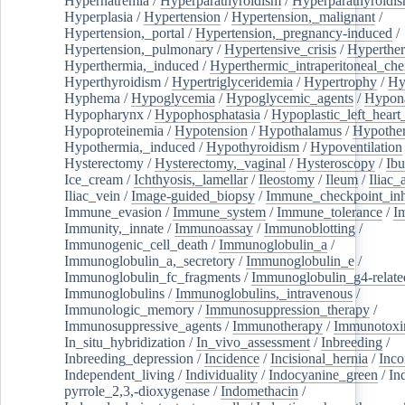
Hypernatremia
/
Hyperparathyroidism
/
Hyperparathyroidi
Hyperplasia
/
Hypertension
/
Hypertension,_malignant
/
Hypertension,_portal
/
Hypertension,_pregnancy-induced
/
Hypertension,_pulmonary
/
Hypertensive_crisis
/
Hyperthe
Hyperthermia,_induced
/
Hyperthermic_intraperitoneal_ch
Hyperthyroidism
/
Hypertriglyceridemia
/
Hypertrophy
/
Hy
Hyphema
/
Hypoglycemia
/
Hypoglycemic_agents
/
Hypona
Hypopharynx
/
Hypophosphatasia
/
Hypoplastic_left_hear
Hypoproteinemia
/
Hypotension
/
Hypothalamus
/
Hypothe
Hypothermia,_induced
/
Hypothyroidism
/
Hypoventilation
Hysterectomy
/
Hysterectomy,_vaginal
/
Hysteroscopy
/
Ibu
Ice_cream
/
Ichthyosis,_lamellar
/
Ileostomy
/
Ileum
/
Iliac_
Iliac_vein
/
Image-guided_biopsy
/
Immune_checkpoint_inhi
Immune_evasion
/
Immune_system
/
Immune_tolerance
/
I
Immunity,_innate
/
Immunoassay
/
Immunoblotting
/
Immunogenic_cell_death
/
Immunoglobulin_a
/
Immunoglobulin_a,_secretory
/
Immunoglobulin_e
/
Immunoglobulin_fc_fragments
/
Immunoglobulin_g4-relate
Immunoglobulins
/
Immunoglobulins,_intravenous
/
Immunologic_memory
/
Immunosuppression_therapy
/
Immunosuppressive_agents
/
Immunotherapy
/
Immunotoxi
In_situ_hybridization
/
In_vivo_assessment
/
Inbreeding
/
Inbreeding_depression
/
Incidence
/
Incisional_hernia
/
Inc
Independent_living
/
Individuality
/
Indocyanine_green
/
In
pyrrole_2,3,-dioxygenase
/
Indomethacin
/