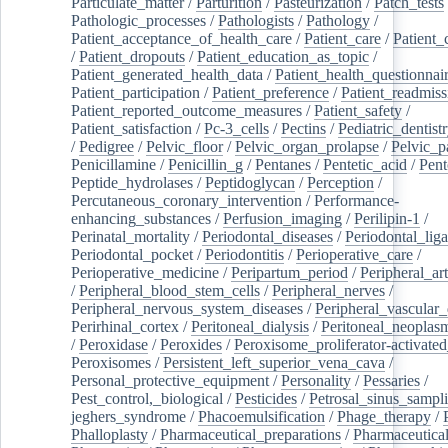
Particulate_matter
/
Parturition
/
Pasteurization
/
Patch_tests
Pathologic_processes
/
Pathologists
/
Pathology
/
Patient_acceptance_of_health_care
/
Patient_care
/
Patient_
/
Patient_dropouts
/
Patient_education_as_topic
/
Patient_generated_health_data
/
Patient_health_questionnai
Patient_participation
/
Patient_preference
/
Patient_readmiss
Patient_reported_outcome_measures
/
Patient_safety
/
Patient_satisfaction
/
Pc-3_cells
/
Pectins
/
Pediatric_dentist
/
Pedigree
/
Pelvic_floor
/
Pelvic_organ_prolapse
/
Pelvic_p
Penicillamine
/
Penicillin_g
/
Pentanes
/
Pentetic_acid
/
Pent
Peptide_hydrolases
/
Peptidoglycan
/
Perception
/
Percutaneous_coronary_intervention
/
Performance-
enhancing_substances
/
Perfusion_imaging
/
Perilipin-1
/
Perinatal_mortality
/
Periodontal_diseases
/
Periodontal_lig
Periodontal_pocket
/
Periodontitis
/
Perioperative_care
/
Perioperative_medicine
/
Peripartum_period
/
Peripheral_art
/
Peripheral_blood_stem_cells
/
Peripheral_nerves
/
Peripheral_nervous_system_diseases
/
Peripheral_vascular_
Perirhinal_cortex
/
Peritoneal_dialysis
/
Peritoneal_neoplas
/
Peroxidase
/
Peroxides
/
Peroxisome_proliferator-activated
Peroxisomes
/
Persistent_left_superior_vena_cava
/
Personal_protective_equipment
/
Personality
/
Pessaries
/
Pest_control,_biological
/
Pesticides
/
Petrosal_sinus_sampl
jeghers_syndrome
/
Phacoemulsification
/
Phage_therapy
/
Phalloplasty
/
Pharmaceutical_preparations
/
Pharmaceutical