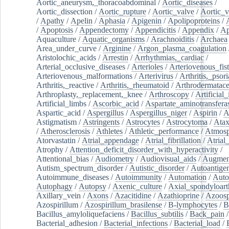
Aortic_aneurysm,_thoracoabdominal
/
Aortic_diseases
/
Aortic_dissection
/
Aortic_rupture
/
Aortic_valve
/
Aortic_v
/
Apathy
/
Apelin
/
Aphasia
/
Apigenin
/
Apolipoproteins
/
/
Apoptosis
/
Appendectomy
/
Appendicitis
/
Appendix
/
Ap
Aquaculture
/
Aquatic_organisms
/
Arachnoiditis
/
Archaea
Area_under_curve
/
Arginine
/
Argon_plasma_coagulation
Aristolochic_acids
/
Arrestin
/
Arrhythmias,_cardiac
/
Arterial_occlusive_diseases
/
Arterioles
/
Arteriovenous_fist
Arteriovenous_malformations
/
Arterivirus
/
Arthritis,_psori
Arthritis,_reactive
/
Arthritis,_rheumatoid
/
Arthrodermatac
Arthroplasty,_replacement,_knee
/
Arthroscopy
/
Artificial_
Artificial_limbs
/
Ascorbic_acid
/
Aspartate_aminotransfera
Aspartic_acid
/
Aspergillus
/
Aspergillus_niger
/
Aspirin
/
A
Astigmatism
/
Astringents
/
Astrocytes
/
Astrocytoma
/
Atax
/
Atherosclerosis
/
Athletes
/
Athletic_performance
/
Atmosp
Atorvastatin
/
Atrial_appendage
/
Atrial_fibrillation
/
Atrial_
Atrophy
/
Attention_deficit_disorder_with_hyperactivity
/
Attentional_bias
/
Audiometry
/
Audiovisual_aids
/
Augment
Autism_spectrum_disorder
/
Autistic_disorder
/
Autoantige
Autoimmune_diseases
/
Autoimmunity
/
Automation
/
Auto
Autophagy
/
Autopsy
/
Axenic_culture
/
Axial_spondyloarth
Axillary_vein
/
Axons
/
Azacitidine
/
Azathioprine
/
Azoosp
Azospirillum
/
Azospirillum_brasilense
/
B-lymphocytes
/
B
Bacillus_amyloliquefaciens
/
Bacillus_subtilis
/
Back_pain
/
Bacterial_adhesion
/
Bacterial_infections
/
Bacterial_load
/