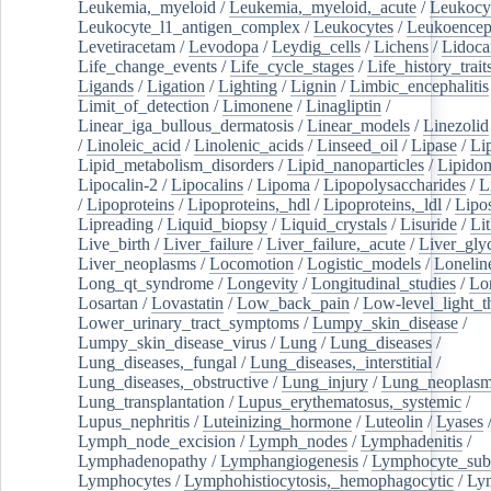
Leukemia,_myeloid
/
Leukemia,_myeloid,_acute
/
Leukocy
Leukocyte_l1_antigen_complex
/
Leukocytes
/
Leukoencep
Levetiracetam
/
Levodopa
/
Leydig_cells
/
Lichens
/
Lidoca
Life_change_events
/
Life_cycle_stages
/
Life_history_trait
Ligands
/
Ligation
/
Lighting
/
Lignin
/
Limbic_encephalitis
Limit_of_detection
/
Limonene
/
Linagliptin
/
Linear_iga_bullous_dermatosis
/
Linear_models
/
Linezolid
/
Linoleic_acid
/
Linolenic_acids
/
Linseed_oil
/
Lipase
/
Li
Lipid_metabolism_disorders
/
Lipid_nanoparticles
/
Lipido
Lipocalin-2
/
Lipocalins
/
Lipoma
/
Lipopolysaccharides
/
L
/
Lipoproteins
/
Lipoproteins,_hdl
/
Lipoproteins,_ldl
/
Lipo
Lipreading
/
Liquid_biopsy
/
Liquid_crystals
/
Lisuride
/
Lit
Live_birth
/
Liver_failure
/
Liver_failure,_acute
/
Liver_gly
Liver_neoplasms
/
Locomotion
/
Logistic_models
/
Lonelin
Long_qt_syndrome
/
Longevity
/
Longitudinal_studies
/
Lo
Losartan
/
Lovastatin
/
Low_back_pain
/
Low-level_light_t
Lower_urinary_tract_symptoms
/
Lumpy_skin_disease
/
Lumpy_skin_disease_virus
/
Lung
/
Lung_diseases
/
Lung_diseases,_fungal
/
Lung_diseases,_interstitial
/
Lung_diseases,_obstructive
/
Lung_injury
/
Lung_neoplas
Lung_transplantation
/
Lupus_erythematosus,_systemic
/
Lupus_nephritis
/
Luteinizing_hormone
/
Luteolin
/
Lyases
Lymph_node_excision
/
Lymph_nodes
/
Lymphadenitis
/
Lymphadenopathy
/
Lymphangiogenesis
/
Lymphocyte_sub
Lymphocytes
/
Lymphohistiocytosis,_hemophagocytic
/
Ly