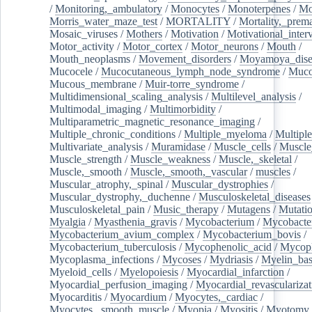
/
Monitoring,_ambulatory
/
Monocytes
/
Monoterpenes
/
Mo
Morris_water_maze_test
/
MORTALITY
/
Mortality,_prem
Mosaic_viruses
/
Mothers
/
Motivation
/
Motivational_inter
Motor_activity
/
Motor_cortex
/
Motor_neurons
/
Mouth
/
Mouth_neoplasms
/
Movement_disorders
/
Moyamoya_dise
Mucocele
/
Mucocutaneous_lymph_node_syndrome
/
Mucos
Mucous_membrane
/
Muir-torre_syndrome
/
Multidimensional_scaling_analysis
/
Multilevel_analysis
/
Multimodal_imaging
/
Multimorbidity
/
Multiparametric_magnetic_resonance_imaging
/
Multiple_chronic_conditions
/
Multiple_myeloma
/
Multiple
Multivariate_analysis
/
Muramidase
/
Muscle_cells
/
Muscle
Muscle_strength
/
Muscle_weakness
/
Muscle,_skeletal
/
Muscle,_smooth
/
Muscle,_smooth,_vascular
/
muscles
/
Muscular_atrophy,_spinal
/
Muscular_dystrophies
/
Muscular_dystrophy,_duchenne
/
Musculoskeletal_diseases
Musculoskeletal_pain
/
Music_therapy
/
Mutagens
/
Mutati
Myalgia
/
Myasthenia_gravis
/
Mycobacterium
/
Mycobacte
Mycobacterium_avium_complex
/
Mycobacterium_bovis
/
Mycobacterium_tuberculosis
/
Mycophenolic_acid
/
Mycop
Mycoplasma_infections
/
Mycoses
/
Mydriasis
/
Myelin_bas
Myeloid_cells
/
Myelopoiesis
/
Myocardial_infarction
/
Myocardial_perfusion_imaging
/
Myocardial_revascularizat
Myocarditis
/
Myocardium
/
Myocytes,_cardiac
/
Myocytes,_smooth_muscle
/
Myopia
/
Myositis
/
Myotomy