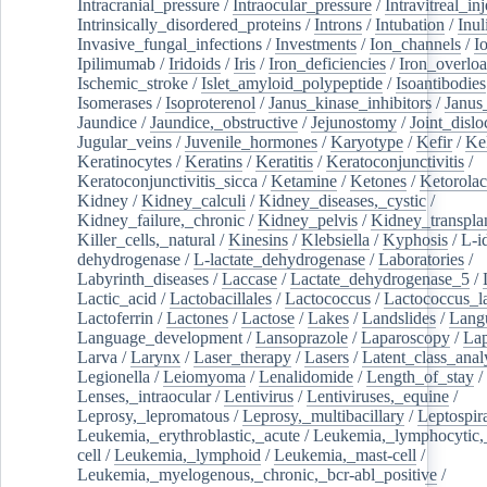
Intracranial_pressure
/
Intraocular_pressure
/
Intravitreal_in
Intrinsically_disordered_proteins
/
Introns
/
Intubation
/
Inul
Invasive_fungal_infections
/
Investments
/
Ion_channels
/
I
Ipilimumab
/
Iridoids
/
Iris
/
Iron_deficiencies
/
Iron_overlo
Ischemic_stroke
/
Islet_amyloid_polypeptide
/
Isoantibodies
Isomerases
/
Isoproterenol
/
Janus_kinase_inhibitors
/
Janus
Jaundice
/
Jaundice,_obstructive
/
Jejunostomy
/
Joint_dislo
Jugular_veins
/
Juvenile_hormones
/
Karyotype
/
Kefir
/
Ke
Keratinocytes
/
Keratins
/
Keratitis
/
Keratoconjunctivitis
/
Keratoconjunctivitis_sicca
/
Ketamine
/
Ketones
/
Ketorolac
Kidney
/
Kidney_calculi
/
Kidney_diseases,_cystic
/
Kidney_failure,_chronic
/
Kidney_pelvis
/
Kidney_transplan
Killer_cells,_natural
/
Kinesins
/
Klebsiella
/
Kyphosis
/
L-i
dehydrogenase
/
L-lactate_dehydrogenase
/
Laboratories
/
Labyrinth_diseases
/
Laccase
/
Lactate_dehydrogenase_5
/
Lactic_acid
/
Lactobacillales
/
Lactococcus
/
Lactococcus_la
Lactoferrin
/
Lactones
/
Lactose
/
Lakes
/
Landslides
/
Lang
Language_development
/
Lansoprazole
/
Laparoscopy
/
La
Larva
/
Larynx
/
Laser_therapy
/
Lasers
/
Latent_class_anal
Legionella
/
Leiomyoma
/
Lenalidomide
/
Length_of_stay
/
Lenses,_intraocular
/
Lentivirus
/
Lentiviruses,_equine
/
Leprosy,_lepromatous
/
Leprosy,_multibacillary
/
Leptospir
Leukemia,_erythroblastic,_acute
/
Leukemia,_lymphocytic,
cell
/
Leukemia,_lymphoid
/
Leukemia,_mast-cell
/
Leukemia,_myelogenous,_chronic,_bcr-abl_positive
/