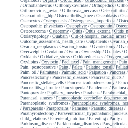
Organoids
/
Orgasm
/
Orotic_acid
/
Orthodontic_brackets
/
/
Orthohantavirus
/
Orthomyxoviridae
/
Orthopedics
/
Ortho
Orthoreovirus,_avian
/
Orthorexia_nervosa
/
Osteoarthritis
/
Osteoarthritis,_hip
/
Osteoarthritis,_knee
/
Osteoblasts
/
Oste
Osteocytes
/
Osteogenesis
/
Osteogenesis_imperfecta
/
Oste
Osteopathic_physicians
/
Osteophyte
/
Osteopontin
/
Osteop
Osteosarcoma
/
Osteotomy
/
Otitis
/
Otitis_externa
/
Otitis_
Otolaryngology
/
Ouabain
/
Out-of-hospital_cardiac_arrest
/
Outcome_assessment,_health_care
/
Outpatients
/
Ovarian_d
Ovarian_neoplasms
/
Ovarian_torsion
/
Ovariectomy
/
Ovar
Overweight
/
Ovulation
/
Ovum
/
Ownership
/
Oxalates
/
Ox
Oxidants
/
Oxidative_stress
/
Oxidoreductases
/
Oxygen_sat
Oxylipins
/
Oxytocin
/
Paclitaxel
/
Pain_management
/
Pain
Pain,_postoperative
/
Paint
/
Palate
/
Palatine_tonsil
/
Palliat
Palm_oil
/
Palmitates
/
Palmitic_acid
/
Palpation
/
Pancreas
/
Pancreatectomy
/
Pancreatic_diseases
/
Pancreatic_ducts
/
Pancreatic_stellate_cells
/
Pancreaticoduodenectomy
/
Pancr
Pancreatitis,_chronic
/
Pancytopenia
/
Pandemics
/
Pantoea
Pantoprazole
/
Papillary_muscles
/
Parabens
/
Parabrachial_
Paranasal_sinuses
/
Paraneoplastic_cerebellar_degeneration
Paraneoplastic_syndromes
/
Paraneoplastic_syndromes,_ne
/
Paraparesis
/
Paraproteins
/
Parasites
/
Parasitic_diseases
/
Parathyroidectomy
/
Paraventricular_hypothalamic_nucleus
child_relations
/
Parenteral_nutrition
/
Parenting
/
Parity
/
Parkinson_disease
/
Parkinsonian_disorders
/
Pars_reticulat