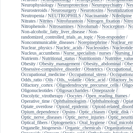
Neurophysiology
/
Neuroprotection
/
Neuropsychiatry
/
Neu
Neurosteroids
/
Neurosurgery
/
Neurotoxins
/
Neutralization
Neutropenia
/
NEUTROPHILS
/
Niacinamide
/
Nifedipine
Nitrates
/
Nitrites
/
Nitrofurantoin
/
Nitrogen_fixation
/
Nitr
Nitrophenols
/
Nitrosamines
/
Nivolumab
/
Nociceptors
/
N
Non-alcoholic_fatty_liver_disease
/
Non-
randomized_controlled_trials_as_topic
/
Non-responder
/
Noncommunicable_diseases
/
Norepinephrine
/
Nuclear_en
Nuclear_physics
/
Nucleic_acids
/
Nucleosides
/
Nucleotide
Nucleus_accumbens
/
Nurse_specialists
/
nurses
/
Nursing_
Nutrients
/
Nutritional_status
/
Nutritionists
/
Nutritive_valu
Obesity
/
Obesity_management
/
Obesity,_abdominal
/
Obes
Obsessive-compulsive_disorder
/
Obstetrics
/
Occupational_
Occupational_medicine
/
Occupational_stress
/
Occupationa
Odds_ratio
/
Oils
/
Oils,_volatile
/
Oleic_acid
/
Olfactory_b
Olfactory_cortex
/
Oligodendrocyte_precursor_cells
/
Oligo
Oligonucleotides
/
Oligosaccharides
/
Omeprazole
/
Oncolytic_virotherapy
/
Oocytes
/
Open_reading_frames
/
Operative_time
/
Ophthalmologists
/
Ophthalmology
/
Opiat
Opiate_overdose
/
Opioid_epidemic
/
Opioid-related_disord
Opium_dependence
/
Opsins
/
Optic_chiasm
/
Optic_disk
/
Optic_nerve_diseases
/
Optic_nerve_injuries
/
Optic_neuriti
Optical_fibers
/
Optogenetics
/
Oral_hygiene
/
Oral_microb
Organelle_biogenesis
/
Organic_chemicals
/
Organizational