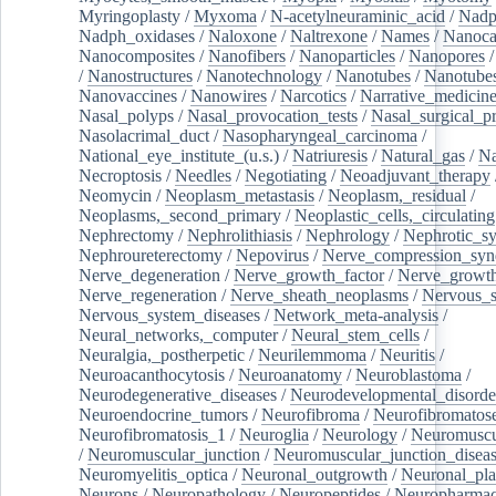
Myringoplasty
/
Myxoma
/
N-acetylneuraminic_acid
/
Nad
Nadph_oxidases
/
Naloxone
/
Naltrexone
/
Names
/
Nanoca
Nanocomposites
/
Nanofibers
/
Nanoparticles
/
Nanopores
/
Nanostructures
/
Nanotechnology
/
Nanotubes
/
Nanotube
Nanovaccines
/
Nanowires
/
Narcotics
/
Narrative_medicin
Nasal_polyps
/
Nasal_provocation_tests
/
Nasal_surgical_p
Nasolacrimal_duct
/
Nasopharyngeal_carcinoma
/
National_eye_institute_(u.s.)
/
Natriuresis
/
Natural_gas
/
Na
Necroptosis
/
Needles
/
Negotiating
/
Neoadjuvant_therapy
Neomycin
/
Neoplasm_metastasis
/
Neoplasm,_residual
/
Neoplasms,_second_primary
/
Neoplastic_cells,_circulating
Nephrectomy
/
Nephrolithiasis
/
Nephrology
/
Nephrotic_s
Nephroureterectomy
/
Nepovirus
/
Nerve_compression_sy
Nerve_degeneration
/
Nerve_growth_factor
/
Nerve_growth
Nerve_regeneration
/
Nerve_sheath_neoplasms
/
Nervous_
Nervous_system_diseases
/
Network_meta-analysis
/
Neural_networks,_computer
/
Neural_stem_cells
/
Neuralgia,_postherpetic
/
Neurilemmoma
/
Neuritis
/
Neuroacanthocytosis
/
Neuroanatomy
/
Neuroblastoma
/
Neurodegenerative_diseases
/
Neurodevelopmental_disorde
Neuroendocrine_tumors
/
Neurofibroma
/
Neurofibromatos
Neurofibromatosis_1
/
Neuroglia
/
Neurology
/
Neuromuscu
/
Neuromuscular_junction
/
Neuromuscular_junction_disea
Neuromyelitis_optica
/
Neuronal_outgrowth
/
Neuronal_plas
Neurons
/
Neuropathology
/
Neuropeptides
/
Neuropharmac