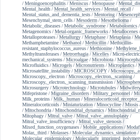
/
Meningoencephalitis
/
Meniscus
/
Menopause
/
Mental_dis
Mental_health
/
Mental_health_services
/
Mental_recall
/
Mental_status_and_dementia_tests
/
Mentoring
/
Mesenceph
Mesenchymal_stem_cells
/
Mesoderm
/
Mesothelioma
/
Metabolic_diseases
/
Metabolic_syndrome
/
Metabolomics
/
Metagenomics
/
Metal-organic_frameworks
/
Metallocenes
Metalloproteases
/
Metallurgy
/
Metaphase
/
Metaplasia
/
Me
Methamphetamine
/
Methanol
/
Methicillin
/
Methicillin-
resistant_staphylococcus_aureus
/
Methionine
/
Methylene_
Methyltransferases
/
Metrorrhagia
/
Micelles
/
Micro-electric
mechanical_systems
/
Microalgae
/
Microbiota
/
Microcepha
Microfluidics
/
Microgels
/
Micronutrients
/
Microplastics
/
Microsatellite_instability
/
MICROSCOPY
/
Microscopy,_a
Microscopy,_electron
/
Microscopy,_electron,_scanning
/
Microscopy,_electron,_scanning_transmission
/
Microspher
Microsurgery
/
Microtechnology
/
Microtubules
/
Midwifer
Mifepristone
/
Migraine_disorders
/
Military_personnel
/
Mi
Milk_proteins
/
Milk,_human
/
Mineralocorticoid_receptor_
Mineralocorticoids
/
Miniaturization
/
Minocycline
/
Miosis
/
Mitochondria
/
Mitochondrial_dynamics
/
Mitochondrial_
Mitophagy
/
Mitral_valve
/
Mitral_valve_annuloplasty
/
Mitral_valve_insufficiency
/
Mitral_valve_stenosis
/
Mixed_function_oxygenases
/
Mobile_applications
/
Modafi
Molar,_third
/
Molasses
/
Molecular_dynamics_simulation
/
Molecular_epidemiology
/
Molecularly_imprinted_polymer