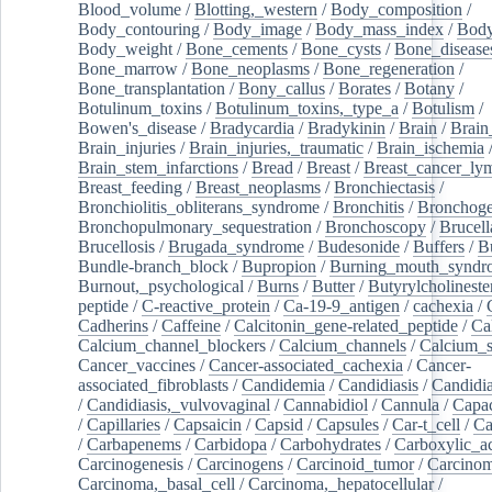
Blood_volume
/
Blotting,_western
/
Body_composition
/
Body_contouring
/
Body_image
/
Body_mass_index
/
Body
Body_weight
/
Bone_cements
/
Bone_cysts
/
Bone_disease
Bone_marrow
/
Bone_neoplasms
/
Bone_regeneration
/
Bone_transplantation
/
Bony_callus
/
Borates
/
Botany
/
Botulinum_toxins
/
Botulinum_toxins,_type_a
/
Botulism
/
Bowen's_disease
/
Bradycardia
/
Bradykinin
/
Brain
/
Brain
Brain_injuries
/
Brain_injuries,_traumatic
/
Brain_ischemia
Brain_stem_infarctions
/
Bread
/
Breast
/
Breast_cancer_l
Breast_feeding
/
Breast_neoplasms
/
Bronchiectasis
/
Bronchiolitis_obliterans_syndrome
/
Bronchitis
/
Bronchoge
Bronchopulmonary_sequestration
/
Bronchoscopy
/
Brucell
Brucellosis
/
Brugada_syndrome
/
Budesonide
/
Buffers
/
B
Bundle-branch_block
/
Bupropion
/
Burning_mouth_syndr
Burnout,_psychological
/
Burns
/
Butter
/
Butyrylcholineste
peptide
/
C-reactive_protein
/
Ca-19-9_antigen
/
cachexia
/
Cadherins
/
Caffeine
/
Calcitonin_gene-related_peptide
/
Ca
Calcium_channel_blockers
/
Calcium_channels
/
Calcium_s
Cancer_vaccines
/
Cancer-associated_cachexia
/
Cancer-
associated_fibroblasts
/
Candidemia
/
Candidiasis
/
Candidia
/
Candidiasis,_vulvovaginal
/
Cannabidiol
/
Cannula
/
Capac
/
Capillaries
/
Capsaicin
/
Capsid
/
Capsules
/
Car-t_cell
/
Ca
/
Carbapenems
/
Carbidopa
/
Carbohydrates
/
Carboxylic_a
Carcinogenesis
/
Carcinogens
/
Carcinoid_tumor
/
Carcinom
Carcinoma,_basal_cell
/
Carcinoma,_hepatocellular
/