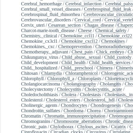
Cerebral_hemorrhage
/
Cerebral_infarction
/
Cerebral_pals
Cerebral_small_vessel_diseases
/
Cerebrospinal_fluid_leak
Cerebrospinal_fluid_rhinorrhea
/
Cerebrovascular_circulati
Cerebrovascular_disorders
/
Cervical_cord
/
Cervical_verte
Cervix_uteri
/
Cesarean_section
/
Chagas_disease
/
Chapero
Charcot-marie-tooth_disease
/
Cheese
/
Chemical_safety
/
Chemistry,_clinical
/
Chemokine_ccl11
/
Chemokine_ccl22
Chemokine_cx3cl1
/
Chemokine_cxcl12
/
Chemokines
/
Chemokines,_cxc
/
Chemoprevention
/
Chemoradiotherapy
Chemotherapy,_adjuvant
/
Chest_pain
/
Chick_embryo
/
Ch
Chikungunya_virus
/
Child_abuse,_sexual
/
Child_custody
Child_development
/
Child_health
/
Child_health_services
/
Child,_hospitalized
/
Child,_preschool
/
Chimera
/
Chimeri
Chitosan
/
Chlamydia
/
Chloramphenicol
/
Chlorogenic_aci
Chlorophyll
/
Chlorophyll_a
/
Chloroplasts
/
Chlortetracycl
Cholangiocarcinoma
/
Cholangiography
/
Cholangitis
/
Chol
Cholecystectomy
/
Cholecystitis
/
Cholecystitis,_acute
/
Choledocholithiasis
/
Cholera
/
Cholestasis
/
Cholestasis,_in
Cholesterol
/
Cholesterol_esters
/
Cholesterol,_hdl
/
Choleste
Cholinergic_agents
/
Chondrocytes
/
Chondrogenesis
/
Chon
Chondroitin_sulfates
/
Chordoma
/
Chorea
/
Chorioamnionit
Chromatin
/
Chromatin_immunoprecipitation
/
Chromogran
Chromogranins
/
Chromosome_aberrations
/
Chronic_disea
Chronic_pain
/
Chylothorax
/
Chylous_ascites
/
Cicatrix
/
Ci
Ciprofloxacin
/
Circadian_clocks
/
Circovirus
/
Circulating