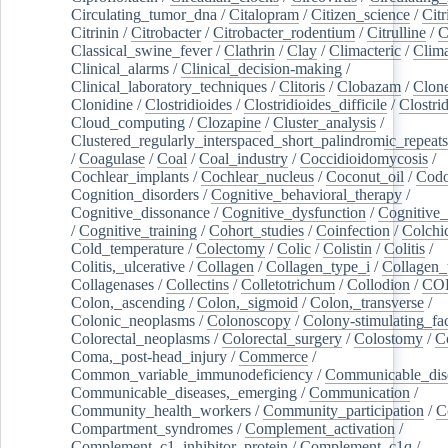
Circulating_tumor_dna
/
Citalopram
/
Citizen_science
/
Citr
Citrinin
/
Citrobacter
/
Citrobacter_rodentium
/
Citrulline
/
C
Classical_swine_fever
/
Clathrin
/
Clay
/
Climacteric
/
Clima
Clinical_alarms
/
Clinical_decision-making
/
Clinical_laboratory_techniques
/
Clitoris
/
Clobazam
/
Clone
Clonidine
/
Clostridioides
/
Clostridioides_difficile
/
Clostri
Cloud_computing
/
Clozapine
/
Cluster_analysis
/
Clustered_regularly_interspaced_short_palindromic_repeats
/
Coagulase
/
Coal
/
Coal_industry
/
Coccidioidomycosis
/
Cochlear_implants
/
Cochlear_nucleus
/
Coconut_oil
/
Cod
Cognition_disorders
/
Cognitive_behavioral_therapy
/
Cognitive_dissonance
/
Cognitive_dysfunction
/
Cognitive_
/
Cognitive_training
/
Cohort_studies
/
Coinfection
/
Colchi
Cold_temperature
/
Colectomy
/
Colic
/
Colistin
/
Colitis
/
Colitis,_ulcerative
/
Collagen
/
Collagen_type_i
/
Collagen_
Collagenases
/
Collectins
/
Colletotrichum
/
Collodion
/
CO
Colon,_ascending
/
Colon,_sigmoid
/
Colon,_transverse
/
Colonic_neoplasms
/
Colonoscopy
/
Colony-stimulating_fac
Colorectal_neoplasms
/
Colorectal_surgery
/
Colostomy
/
C
Coma,_post-head_injury
/
Commerce
/
Common_variable_immunodeficiency
/
Communicable_dis
Communicable_diseases,_emerging
/
Communication
/
Community_health_workers
/
Community_participation
/
C
Compartment_syndromes
/
Complement_activation
/
Complement_c1_inhibitor_protein
/
Complement_c1q
/