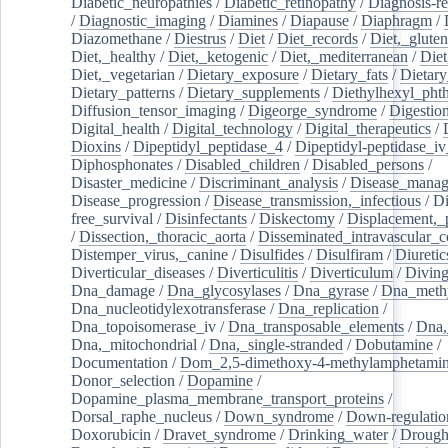
Diabetic_neuropathies
/
Diabetic_retinopathy
/
Diagnosis-r
/
Diagnostic_imaging
/
Diamines
/
Diapause
/
Diaphragm
/
Diazomethane
/
Diestrus
/
Diet
/
Diet_records
/
Diet,_gluten
Diet,_healthy
/
Diet,_ketogenic
/
Diet,_mediterranean
/
Diet
Diet,_vegetarian
/
Dietary_exposure
/
Dietary_fats
/
Dietary
Dietary_patterns
/
Dietary_supplements
/
Diethylhexyl_phth
Diffusion_tensor_imaging
/
Digeorge_syndrome
/
Digestio
Digital_health
/
Digital_technology
/
Digital_therapeutics
/
Dioxins
/
Dipeptidyl_peptidase_4
/
Dipeptidyl-peptidase_iv
Diphosphonates
/
Disabled_children
/
Disabled_persons
/
Disaster_medicine
/
Discriminant_analysis
/
Disease_mana
Disease_progression
/
Disease_transmission,_infectious
/
Di
free_survival
/
Disinfectants
/
Diskectomy
/
Displacement,_
/
Dissection,_thoracic_aorta
/
Disseminated_intravascular_c
Distemper_virus,_canine
/
Disulfides
/
Disulfiram
/
Diuretic
Diverticular_diseases
/
Diverticulitis
/
Diverticulum
/
Divin
Dna_damage
/
Dna_glycosylases
/
Dna_gyrase
/
Dna_methy
Dna_nucleotidylexotransferase
/
Dna_replication
/
Dna_topoisomerase_iv
/
Dna_transposable_elements
/
Dna,
Dna,_mitochondrial
/
Dna,_single-stranded
/
Dobutamine
/
Documentation
/
Dom_2,5-dimethoxy-4-methylamphetami
Donor_selection
/
Dopamine
/
Dopamine_plasma_membrane_transport_proteins
/
Dorsal_raphe_nucleus
/
Down_syndrome
/
Down-regulatio
Doxorubicin
/
Dravet_syndrome
/
Drinking_water
/
Drought