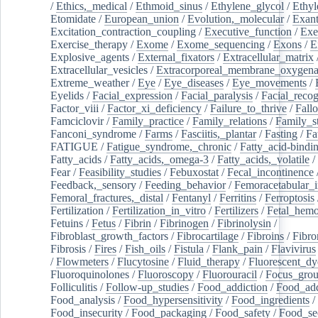
/
Ethics,_medical
/
Ethmoid_sinus
/
Ethylene_glycol
/
Ethyl
Etomidate
/
European_union
/
Evolution,_molecular
/
Exan
Excitation_contraction_coupling
/
Executive_function
/
Exe
Exercise_therapy
/
Exome
/
Exome_sequencing
/
Exons
/
E
Explosive_agents
/
External_fixators
/
Extracellular_matrix
Extracellular_vesicles
/
Extracorporeal_membrane_oxygena
Extreme_weather
/
Eye
/
Eye_diseases
/
Eye_movements
/
Eyelids
/
Facial_expression
/
Facial_paralysis
/
Facial_recog
Factor_viii
/
Factor_xi_deficiency
/
Failure_to_thrive
/
Fall
Famciclovir
/
Family_practice
/
Family_relations
/
Family_st
Fanconi_syndrome
/
Farms
/
Fasciitis,_plantar
/
Fasting
/
Fa
FATIGUE
/
Fatigue_syndrome,_chronic
/
Fatty_acid-bindi
Fatty_acids
/
Fatty_acids,_omega-3
/
Fatty_acids,_volatile
/
Fear
/
Feasibility_studies
/
Febuxostat
/
Fecal_incontinence
Feedback,_sensory
/
Feeding_behavior
/
Femoracetabular_
Femoral_fractures,_distal
/
Fentanyl
/
Ferritins
/
Ferroptosis
Fertilization
/
Fertilization_in_vitro
/
Fertilizers
/
Fetal_hemo
Fetuins
/
Fetus
/
Fibrin
/
Fibrinogen
/
Fibrinolysin
/
Fibroblast_growth_factors
/
Fibrocartilage
/
Fibroins
/
Fibro
Fibrosis
/
Fires
/
Fish_oils
/
Fistula
/
Flank_pain
/
Flavivirus
/
Flowmeters
/
Flucytosine
/
Fluid_therapy
/
Fluorescent_dy
Fluoroquinolones
/
Fluoroscopy
/
Fluorouracil
/
Focus_gro
Folliculitis
/
Follow-up_studies
/
Food_addiction
/
Food_add
Food_analysis
/
Food_hypersensitivity
/
Food_ingredients
/
Food_insecurity
/
Food_packaging
/
Food_safety
/
Food_se