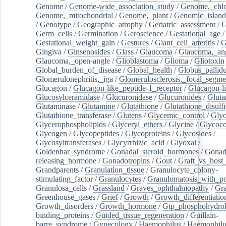
Genome
/
Genome-wide_association_study
/
Genome,_chlo
Genome,_mitochondrial
/
Genome,_plant
/
Genomic_island
/
Genotype
/
Geographic_atrophy
/
Geriatric_assessment
/
G
Germ_cells
/
Germination
/
Geroscience
/
Gestational_age
/
Gestational_weight_gain
/
Gestures
/
Giant_cell_arteritis
/
G
Gingiva
/
Ginsenosides
/
Glass
/
Glaucoma
/
Glaucoma,_ang
Glaucoma,_open-angle
/
Glioblastoma
/
Glioma
/
Gliotoxin
Global_burden_of_disease
/
Global_health
/
Globus_pallid
Glomerulonephritis,_iga
/
Glomerulosclerosis,_focal_segme
Glucagon
/
Glucagon-like_peptide-1_receptor
/
Glucagon-li
Glucosylceramidase
/
Glucuronidase
/
Glucuronides
/
Gluta
Glutaminase
/
Glutamine
/
Glutathione
/
Glutathione_disulf
Glutathione_transferase
/
Glutens
/
Glycemic_control
/
Glyc
Glycerophospholipids
/
Glyceryl_ethers
/
Glycine
/
Glycoco
Glycogen
/
Glycopeptides
/
Glycoproteins
/
Glycosides
/
Glycosyltransferases
/
Glycyrrhizic_acid
/
Glyoxal
/
Goldenhar_syndrome
/
Gonadal_steroid_hormones
/
Gonad
releasing_hormone
/
Gonadotropins
/
Gout
/
Graft_vs_host_
Grandparents
/
Granulation_tissue
/
Granulocyte_colony-
stimulating_factor
/
Granulocytes
/
Granulomatosis_with_pol
Granulosa_cells
/
Grassland
/
Graves_ophthalmopathy
/
Gra
Greenhouse_gases
/
Grief
/
Growth
/
Growth_differentiatio
Growth_disorders
/
Growth_hormone
/
Gtp_phosphohydrol
binding_proteins
/
Guided_tissue_regeneration
/
Guillain-
barre_syndrome
/
Gynecology
/
Haemophilus
/
Haemophilu