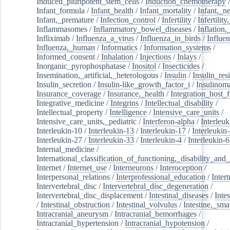
Induced_pluripotent_stem_cells
/
Induction_chemotherapy
Infant_formula
/
Infant_health
/
Infant_mortality
/
Infant,_n
Infant,_premature
/
Infection_control
/
Infertility
/
Infertilit
Inflammasomes
/
Inflammatory_bowel_diseases
/
Inflation
Infliximab
/
Influenza_a_virus
/
Influenza_in_birds
/
Influe
Influenza,_human
/
Informatics
/
Information_systems
/
Informed_consent
/
Inhalation
/
Injections
/
Inlays
/
Inorganic_pyrophosphatase
/
Inositol
/
Insecticides
/
Insemination,_artificial,_heterologous
/
Insulin
/
Insulin_res
Insulin_secretion
/
Insulin-like_growth_factor_i
/
Insulinom
Insurance_coverage
/
Insurance,_health
/
Integration_host_f
Integrative_medicine
/
Integrins
/
Intellectual_disability
/
Intellectual_property
/
Intelligence
/
Intensive_care_units
/
Intensive_care_units,_pediatric
/
Interferon-alpha
/
Interleuk
Interleukin-10
/
Interleukin-13
/
Interleukin-17
/
Interleukin
Interleukin-27
/
Interleukin-33
/
Interleukin-4
/
Interleukin-6
Internal_medicine
/
International_classification_of_functioning,_disability_and
Internet
/
Internet_use
/
Interneurons
/
Interoception
/
Interpersonal_relations
/
Interprofessional_education
/
Intert
Intervertebral_disc
/
Intervertebral_disc_degeneration
/
Intervertebral_disc_displacement
/
Intestinal_diseases
/
Inte
/
Intestinal_obstruction
/
Intestinal_volvulus
/
Intestine,_sma
Intracranial_aneurysm
/
Intracranial_hemorrhages
/
Intracranial_hypertension
/
Intracranial_hypotension
/