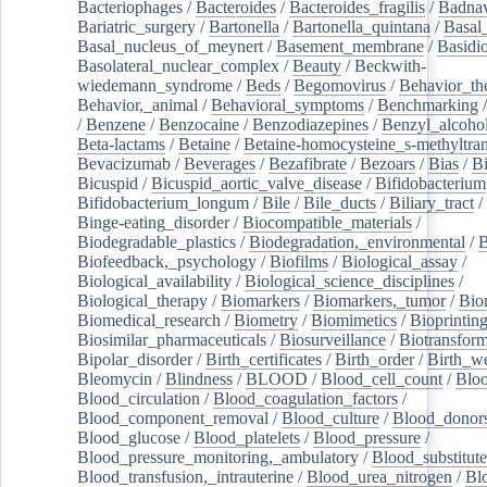
Bacteriophages
/
Bacteroides
/
Bacteroides_fragilis
/
Badnav
Bariatric_surgery
/
Bartonella
/
Bartonella_quintana
/
Basal
Basal_nucleus_of_meynert
/
Basement_membrane
/
Basidi
Basolateral_nuclear_complex
/
Beauty
/
Beckwith-
wiedemann_syndrome
/
Beds
/
Begomovirus
/
Behavior_th
Behavior,_animal
/
Behavioral_symptoms
/
Benchmarking
/
Benzene
/
Benzocaine
/
Benzodiazepines
/
Benzyl_alcoho
Beta-lactams
/
Betaine
/
Betaine-homocysteine_s-methyltran
Bevacizumab
/
Beverages
/
Bezafibrate
/
Bezoars
/
Bias
/
Bi
Bicuspid
/
Bicuspid_aortic_valve_disease
/
Bifidobacterium
Bifidobacterium_longum
/
Bile
/
Bile_ducts
/
Biliary_tract
/
Binge-eating_disorder
/
Biocompatible_materials
/
Biodegradable_plastics
/
Biodegradation,_environmental
/
B
Biofeedback,_psychology
/
Biofilms
/
Biological_assay
/
Biological_availability
/
Biological_science_disciplines
/
Biological_therapy
/
Biomarkers
/
Biomarkers,_tumor
/
Bio
Biomedical_research
/
Biometry
/
Biomimetics
/
Bioprintin
Biosimilar_pharmaceuticals
/
Biosurveillance
/
Biotransform
Bipolar_disorder
/
Birth_certificates
/
Birth_order
/
Birth_w
Bleomycin
/
Blindness
/
BLOOD
/
Blood_cell_count
/
Bloo
Blood_circulation
/
Blood_coagulation_factors
/
Blood_component_removal
/
Blood_culture
/
Blood_donor
Blood_glucose
/
Blood_platelets
/
Blood_pressure
/
Blood_pressure_monitoring,_ambulatory
/
Blood_substitute
Blood_transfusion,_intrauterine
/
Blood_urea_nitrogen
/
Bl