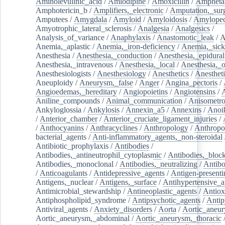
Aminolevulinic_acid
/
Amlodipine
/
Amoxicillin
/
Ampheta
Amphotericin_b
/
Amplifiers,_electronic
/
Amputation,_surg
Amputees
/
Amygdala
/
Amyloid
/
Amyloidosis
/
Amylopec
Amyotrophic_lateral_sclerosis
/
Analgesia
/
Analgesics
/
Analysis_of_variance
/
Anaphylaxis
/
Anastomotic_leak
/
A
Anemia,_aplastic
/
Anemia,_iron-deficiency
/
Anemia,_sick
Anesthesia
/
Anesthesia,_conduction
/
Anesthesia,_epidural
Anesthesia,_intravenous
/
Anesthesia,_local
/
Anesthesia,_o
Anesthesiologists
/
Anesthesiology
/
Anesthetics
/
Anestheti
Aneuploidy
/
Aneurysm,_false
/
Anger
/
Angina_pectoris
/
Angioedemas,_hereditary
/
Angiopoietins
/
Angiotensins
/
Aniline_compounds
/
Animal_communication
/
Anisometro
Ankyloglossia
/
Ankylosis
/
Annexin_a5
/
Annexins
/
Anoi
/
Anterior_chamber
/
Anterior_cruciate_ligament_injuries
/
/
Anthocyanins
/
Anthracyclines
/
Anthropology
/
Anthropo
bacterial_agents
/
Anti-inflammatory_agents,_non-steroidal
Antibiotic_prophylaxis
/
Antibodies
/
Antibodies,_antineutrophil_cytoplasmic
/
Antibodies,_bloc
Antibodies,_monoclonal
/
Antibodies,_neutralizing
/
Antibo
/
Anticoagulants
/
Antidepressive_agents
/
Antigen-presenti
Antigens,_nuclear
/
Antigens,_surface
/
Antihypertensive_a
Antimicrobial_stewardship
/
Antineoplastic_agents
/
Antiox
Antiphospholipid_syndrome
/
Antipsychotic_agents
/
Antip
Antiviral_agents
/
Anxiety_disorders
/
Aorta
/
Aortic_aneu
Aortic_aneurysm,_abdominal
/
Aortic_aneurysm,_thoracic