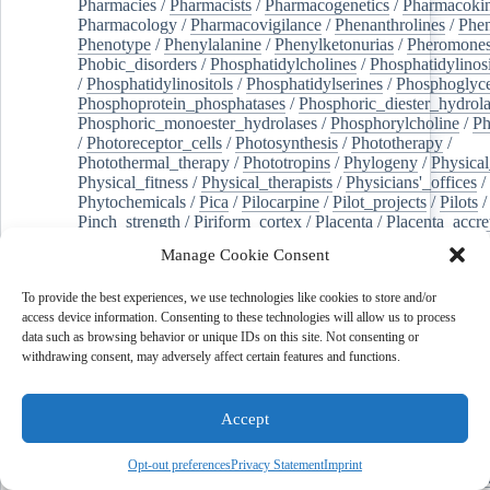
Pharmacies
/
Pharmacists
/
Pharmacogenetics
/
Pharmacokin
Pharmacology
/
Pharmacovigilance
/
Phenanthrolines
/
Phe
Phenotype
/
Phenylalanine
/
Phenylketonurias
/
Pheromone
Phobic_disorders
/
Phosphatidylcholines
/
Phosphatidylinos
/
Phosphatidylinositols
/
Phosphatidylserines
/
Phosphoglyce
Phosphoprotein_phosphatases
/
Phosphoric_diester_hydrola
Phosphoric_monoester_hydrolases
/
Phosphorylcholine
/
Ph
/
Photoreceptor_cells
/
Photosynthesis
/
Phototherapy
/
Photothermal_therapy
/
Phototropins
/
Phylogeny
/
Physical
Physical_fitness
/
Physical_therapists
/
Physicians'_offices
/
Phytochemicals
/
Pica
/
Pilocarpine
/
Pilot_projects
/
Pilots
/
Pinch_strength
/
Piriform_cortex
/
Placenta
/
Placenta_accre
Placenta_previa
/
Placentation
/
Plankton
/
Plant_cells
/
Plan
Manage Cookie Consent
/
Plaque,_atherosclerotic
/
Plasma_cells
/
Plasma_exchange
Plasminogen_activators
/
Plastic_surgery_procedures
/
Plast
To provide the best experiences, we use technologies like cookies to store and/or
Platelet_activation
/
Pleura
/
Pleural_effusion
/
access device information. Consenting to these technologies will allow us to process
Pleural_effusion,_malignant
/
Pluripotent_stem_cells
/
Pneu
data such as browsing behavior or unique IDs on this site. Not consenting or
Pneumonia,_viral
/
Pneumothorax
/
Podocytes
/
Point_muta
withdrawing consent, may adversely affect certain features and functions.
of-care_systems
/
Point-of-care_testing
/
Poisoning
/
Poison
Poliovirus
/
Poly(adp-ribose)_polymerase_inhibitors
/
Polya
Polyamines
/
Polychlorinated_biphenyls
/
Polycyclic_aromatic_hydrocarbons
/
Polycystic_kidney_dis
Accept
Polycystic_kidney,_autosomal_dominant
/
Polycystic_ova
Polydioxanone
/
Polyelectrolytes
/
Polyesters
/
Polyethylene
Opt-out preferences
Privacy Statement
Imprint
Polymerase_chain_reaction
/
Polymers
/
Polymethyl_methac