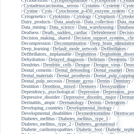
Cyclodextrins
/
Cyclophosphamide
/
Cyclosporine
/
Cystad
/
Cystadenocarcinoma,_serous
/
Cystatins
/
Cysteine
/
Cyste
/
Cystine
/
Cysts
/
Cytochrome_p-450_enzyme_system
/
Cy
Cytogenetics
/
Cytokinins
/
Cytology
/
Cytoplasm
/
Cytoske
Dairy_products
/
Data_analysis
/
Data_collection
/
Data_ma
Data_mining
/
Data_science
/
Data_warehousing
/
Database
Deafness
/
Death,_sudden,_cardiac
/
Debridement
/
Decisi
Decision_making,_shared
/
Decision_support_systems,_clin
Decompression
/
Decontamination
/
Deep_brain_stimulatio
Deep_learning
/
Default_mode_network
/
Defibrillators
/
Defibrillators,_implantable
/
Deglutition
/
Deglutition_disor
Dehydration
/
Delayed_diagnosis
/
Delirium
/
Dementia
/
D
Dendrites
/
Dendritic_cells
/
Dengue
/
Dengue_virus
/
Deno
Dental_cements
/
Dental_debonding
/
Dental_enamel
/
Dent
Dental_materials
/
Dental_prosthesis
/
Dental_pulp_cappin
Dental_pulp_necrosis
/
Dentate_gyrus
/
Dentin
/
Dentistry
Dentition
/
Dentition,_mixed
/
Dentures
/
Deoxyuridine
/
Dependency,_psychological
/
Depression
/
Depression,_po
Depressive_disorder
/
Depressive_disorder,_major
/
Dermati
Dermatitis,_atopic
/
Dermatology
/
Dermis
/
Detergents
/
Developing_countries
/
Developmental_biology
/
Developmental_disabilities
/
Dexmedetomidine
/
Dextrocar
Diabetes_mellitus
/
Diabetes_mellitus,_type_1
/
Diabetes_mellitus,_type_2
/
Diabetes,_gestational
/
Diabetic_cardiomyopathies
/
Diabetic_foot
/
Diabetic_nephr