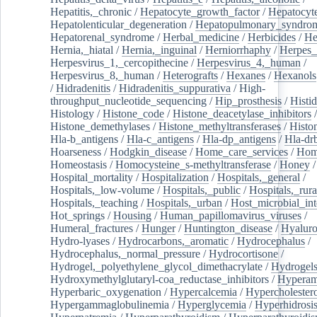
Hepatitis,_chronic
/
Hepatocyte_growth_factor
/
Hepatocyt
Hepatolenticular_degeneration
/
Hepatopulmonary_syndro
Hepatorenal_syndrome
/
Herbal_medicine
/
Herbicides
/
He
Hernia,_hiatal
/
Hernia,_inguinal
/
Herniorrhaphy
/
Herpes_
Herpesvirus_1,_cercopithecine
/
Herpesvirus_4,_human
/
Herpesvirus_8,_human
/
Heterografts
/
Hexanes
/
Hexanols
/
Hidradenitis
/
Hidradenitis_suppurativa
/
High-
throughput_nucleotide_sequencing
/
Hip_prosthesis
/
Histid
Histology
/
Histone_code
/
Histone_deacetylase_inhibitors
/
Histone_demethylases
/
Histone_methyltransferases
/
Histo
Hla-b_antigens
/
Hla-c_antigens
/
Hla-dp_antigens
/
Hla-dr
Hoarseness
/
Hodgkin_disease
/
Home_care_services
/
Hom
Homeostasis
/
Homocysteine_s-methyltransferase
/
Honey
/
Hospital_mortality
/
Hospitalization
/
Hospitals,_general
/
Hospitals,_low-volume
/
Hospitals,_public
/
Hospitals,_rura
Hospitals,_teaching
/
Hospitals,_urban
/
Host_microbial_int
Hot_springs
/
Housing
/
Human_papillomavirus_viruses
/
Humeral_fractures
/
Hunger
/
Huntington_disease
/
Hyaluro
Hydro-lyases
/
Hydrocarbons,_aromatic
/
Hydrocephalus
/
Hydrocephalus,_normal_pressure
/
Hydrocortisone
/
Hydrogel,_polyethylene_glycol_dimethacrylate
/
Hydrogel
Hydroxymethylglutaryl-coa_reductase_inhibitors
/
Hypera
Hyperbaric_oxygenation
/
Hypercalcemia
/
Hypercholester
Hypergammaglobulinemia
/
Hyperglycemia
/
Hyperhidrosi