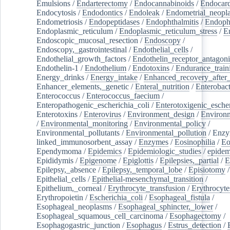
Emulsions
/
Endarterectomy
/
Endocannabinoids
/
Endocard
Endocytosis
/
Endodontics
/
Endoleak
/
Endometrial_neopl
Endometriosis
/
Endopeptidases
/
Endophthalmitis
/
Endoph
Endoplasmic_reticulum
/
Endoplasmic_reticulum_stress
/
E
Endoscopic_mucosal_resection
/
Endoscopy
/
Endoscopy,_gastrointestinal
/
Endothelial_cells
/
Endothelial_growth_factors
/
Endothelin_receptor_antagoni
Endothelin-1
/
Endothelium
/
Endotoxins
/
Endurance_train
Energy_drinks
/
Energy_intake
/
Enhanced_recovery_after_
Enhancer_elements,_genetic
/
Enteral_nutrition
/
Enterobact
Enterococcus
/
Enterococcus_faecium
/
Enteropathogenic_escherichia_coli
/
Enterotoxigenic_escher
Enterotoxins
/
Enterovirus
/
Environment_design
/
Environm
/
Environmental_monitoring
/
Environmental_policy
/
Environmental_pollutants
/
Environmental_pollution
/
Enzy
linked_immunosorbent_assay
/
Enzymes
/
Eosinophilia
/
Eo
Ependymoma
/
Epidemics
/
Epidemiologic_studies
/
epidem
Epididymis
/
Epigenome
/
Epiglottis
/
Epilepsies,_partial
/
E
Epilepsy,_absence
/
Epilepsy,_temporal_lobe
/
Episiotomy
/
Epithelial_cells
/
Epithelial-mesenchymal_transition
/
Epithelium,_corneal
/
Erythrocyte_transfusion
/
Erythrocyte
Erythropoietin
/
Escherichia_coli
/
Esophageal_fistula
/
Esophageal_neoplasms
/
Esophageal_sphincter,_lower
/
Esophageal_squamous_cell_carcinoma
/
Esophagectomy
/
Esophagogastric_junction
/
Esophagus
/
Estrus_detection
/