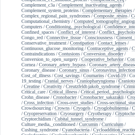
Complement_c3a
/
Complement_inactivating_agents
/
Complement_system_proteins
/
Complementary_therapies
/
Complex_regional_pain_syndromes
/
Composite_resins
/
C
Computational_chemistry
/
Computed_tomography_angiog
Computers
/
Conditioning,_psychological
/
Confidence_inte
Confined_spaces
/
Conflict_of_interest
/
Conflict,_psycholo
Congo_red
/
Connective_tissue
/
Consciousness
/
Consent_
Conservative_treatment
/
Constipation
/
Contact_lenses
/
Continuous_glucose_monitoring
/
Contraceptive_agents
/
C
Contraindications
/
Contusions
/
Conversion_disorder
/
Conversion_to_open_surgery
/
Cooperative_behavior
/
Cor
Cornea
/
Coronary_artery_bypass
/
Coronary_artery_diseas
Coronary_disease
/
Coronary_sinus
/
Coronavirus_infectio
Cost_of_illness
/
Cost_savings
/
Coumarins
/
Covid-19
/
Co
19_testing
/
Cranial_nerves
/
Craniopharyngioma
/
Craniot
/
Creatine
/
Creativity
/
Creutzfeldt-jakob_syndrome
/
Crimi
Critical_care
/
Critical_illness
/
Critical_period,_psychologi
Crohn_disease
/
Cronobacter
/
Cronobacter_sakazakii
/
Cro
/
Cross_infection
/
Cross-over_studies
/
Cross-sectional_stu
Crowdsourcing
/
Crowns
/
Cryogels
/
Cryoglobulinemia
/
C
/
Cryopreservation
/
Cryosurgery
/
Cryotherapy
/
Cryptoch
Cryptorchidism
/
Cubital_tunnel_syndrome
/
Culture_media,_conditioned
/
Curcumin
/
Curriculum
/
Cushing_syndrome
/
Cyanobacteria
/
Cycloaddition_reacti