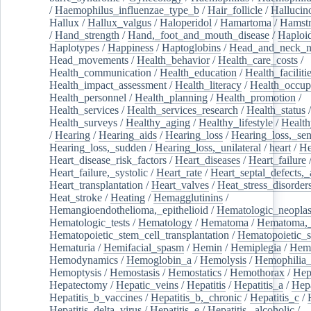
/
Haemophilus_influenzae_type_b
/
Hair_follicle
/
Hallucin
Hallux
/
Hallux_valgus
/
Haloperidol
/
Hamartoma
/
Hamstr
/
Hand_strength
/
Hand,_foot_and_mouth_disease
/
Haploi
Haplotypes
/
Happiness
/
Haptoglobins
/
Head_and_neck_n
Head_movements
/
Health_behavior
/
Health_care_costs
/
Health_communication
/
Health_education
/
Health_faciliti
Health_impact_assessment
/
Health_literacy
/
Health_occup
Health_personnel
/
Health_planning
/
Health_promotion
/
Health_services
/
Health_services_research
/
Health_status
/
Health_surveys
/
Healthy_aging
/
Healthy_lifestyle
/
Health
/
Hearing
/
Hearing_aids
/
Hearing_loss
/
Hearing_loss,_sen
Hearing_loss,_sudden
/
Hearing_loss,_unilateral
/
heart
/
He
Heart_disease_risk_factors
/
Heart_diseases
/
Heart_failure
Heart_failure,_systolic
/
Heart_rate
/
Heart_septal_defects,_a
Heart_transplantation
/
Heart_valves
/
Heat_stress_disorder
Heat_stroke
/
Heating
/
Hemagglutinins
/
Hemangioendothelioma,_epithelioid
/
Hematologic_neopla
Hematologic_tests
/
Hematology
/
Hematoma
/
Hematoma,_
Hematopoietic_stem_cell_transplantation
/
Hematopoietic_s
Hematuria
/
Hemifacial_spasm
/
Hemin
/
Hemiplegia
/
Hem
Hemodynamics
/
Hemoglobin_a
/
Hemolysis
/
Hemophilia
Hemoptysis
/
Hemostasis
/
Hemostatics
/
Hemothorax
/
Hep
Hepatectomy
/
Hepatic_veins
/
Hepatitis
/
Hepatitis_a
/
Hepa
Hepatitis_b_vaccines
/
Hepatitis_b,_chronic
/
Hepatitis_c
/
Hepatitis_delta_virus
/
Hepatitis_e
/
Hepatitis,_alcoholic
/