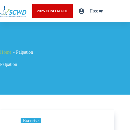
Free
2025 CONFERENCE
Home
»
Palpation
Palpation
Exercise