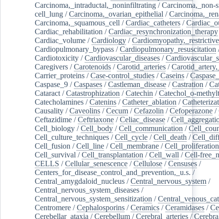
Carcinoma,_intraductal,_noninfiltrating
/
Carcinoma,_non-s
cell_lung
/
Carcinoma,_ovarian_epithelial
/
Carcinoma,_rena
Carcinoma,_squamous_cell
/
Cardiac_catheters
/
Cardiac_o
Cardiac_rehabilitation
/
Cardiac_resynchronization_therapy
Cardiac_volume
/
Cardiology
/
Cardiomyopathy,_restrictive
Cardiopulmonary_bypass
/
Cardiopulmonary_resuscitation
Cardiotoxicity
/
Cardiovascular_diseases
/
Cardiovascular_
Caregivers
/
Carotenoids
/
Carotid_arteries
/
Carotid_artery,
Carrier_proteins
/
Case-control_studies
/
Caseins
/
Caspase
Caspase_9
/
Caspases
/
Castleman_disease
/
Castration
/
Cat
Cataract
/
Catastrophization
/
Catechin
/
Catechol_o-methylt
Catecholamines
/
Catenins
/
Catheter_ablation
/
Catheteriza
Causality
/
Caveolins
/
Cecum
/
Cefazolin
/
Cefoperazone
/
Ceftazidime
/
Ceftriaxone
/
Celiac_disease
/
Cell_aggregati
Cell_biology
/
Cell_body
/
Cell_communication
/
Cell_cou
Cell_culture_techniques
/
Cell_cycle
/
Cell_death
/
Cell_dif
Cell_fusion
/
Cell_line
/
Cell_membrane
/
Cell_proliferation
Cell_survival
/
Cell_transplantation
/
Cell_wall
/
Cell-free_
CELLS
/
Cellular_senescence
/
Cellulose
/
Censuses
/
Centers_for_disease_control_and_prevention,_u.s.
/
Central_amygdaloid_nucleus
/
Central_nervous_system
/
Central_nervous_system_diseases
/
Central_nervous_system_sensitization
/
Central_venous_cat
Centromere
/
Cephalosporins
/
Ceramics
/
Ceramidases
/
Ce
Cerebellar_ataxia
/
Cerebellum
/
Cerebral_arteries
/
Cerebra