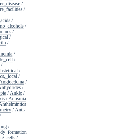
er_disease
/
e_facilities
/
acids
/
no_alcohols
/
mines
/
ical
/
tin
/
nemia
/
le_cell
/
/
bstetrical
/
cs,_local
/
Angioedema
/
Anhydrides
/
pia
/
Ankle
/
kis
/
Anosmia
Anthelmintics
metry
/
Anti-
/
king
/
dy_formation
ng_cells
/