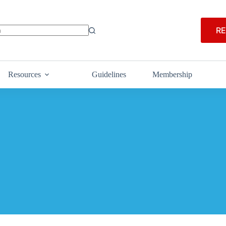
RE
Resources
Guidelines
Membership