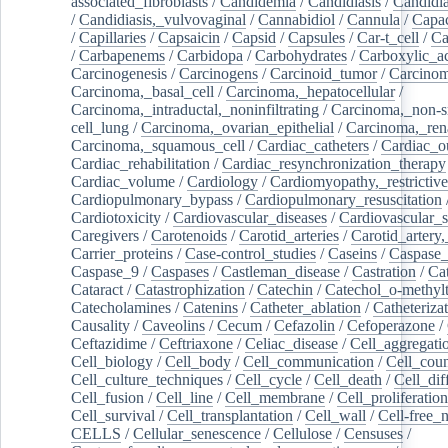
associated_fibroblasts
/
Candidemia
/
Candidiasis
/
Candidia
/
Candidiasis,_vulvovaginal
/
Cannabidiol
/
Cannula
/
Capac
/
Capillaries
/
Capsaicin
/
Capsid
/
Capsules
/
Car-t_cell
/
Ca
/
Carbapenems
/
Carbidopa
/
Carbohydrates
/
Carboxylic_a
Carcinogenesis
/
Carcinogens
/
Carcinoid_tumor
/
Carcinom
Carcinoma,_basal_cell
/
Carcinoma,_hepatocellular
/
Carcinoma,_intraductal,_noninfiltrating
/
Carcinoma,_non-s
cell_lung
/
Carcinoma,_ovarian_epithelial
/
Carcinoma,_rena
Carcinoma,_squamous_cell
/
Cardiac_catheters
/
Cardiac_o
Cardiac_rehabilitation
/
Cardiac_resynchronization_therapy
Cardiac_volume
/
Cardiology
/
Cardiomyopathy,_restrictive
Cardiopulmonary_bypass
/
Cardiopulmonary_resuscitation
Cardiotoxicity
/
Cardiovascular_diseases
/
Cardiovascular_
Caregivers
/
Carotenoids
/
Carotid_arteries
/
Carotid_artery,
Carrier_proteins
/
Case-control_studies
/
Caseins
/
Caspase
Caspase_9
/
Caspases
/
Castleman_disease
/
Castration
/
Cat
Cataract
/
Catastrophization
/
Catechin
/
Catechol_o-methylt
Catecholamines
/
Catenins
/
Catheter_ablation
/
Catheteriza
Causality
/
Caveolins
/
Cecum
/
Cefazolin
/
Cefoperazone
/
Ceftazidime
/
Ceftriaxone
/
Celiac_disease
/
Cell_aggregati
Cell_biology
/
Cell_body
/
Cell_communication
/
Cell_cou
Cell_culture_techniques
/
Cell_cycle
/
Cell_death
/
Cell_dif
Cell_fusion
/
Cell_line
/
Cell_membrane
/
Cell_proliferation
Cell_survival
/
Cell_transplantation
/
Cell_wall
/
Cell-free_
CELLS
/
Cellular_senescence
/
Cellulose
/
Censuses
/