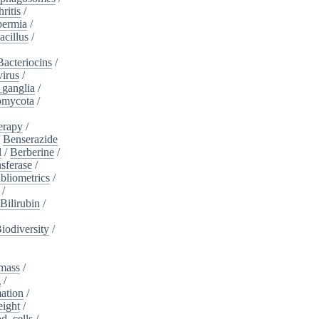
ritis
/
ermia
/
acillus
/
Bacteriocins
/
irus
/
_ganglia
/
omycota
/
erapy
/
/
Benserazide
l
/
Berberine
/
sferase
/
bliometrics
/
/
Bilirubin
/
iodiversity
/
mass
/
g
/
ation
/
eight
/
d_cells
/