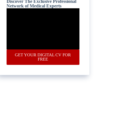
Discover The Exclusive Professional
Network of Medical Experts
GET YOUR DIGITAL CV FOR
FREE