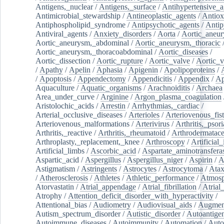
Antigens,_nuclear
/
Antigens,_surface
/
Antihypertensive_a
Antimicrobial_stewardship
/
Antineoplastic_agents
/
Antiox
Antiphospholipid_syndrome
/
Antipsychotic_agents
/
Antip
Antiviral_agents
/
Anxiety_disorders
/
Aorta
/
Aortic_aneu
Aortic_aneurysm,_abdominal
/
Aortic_aneurysm,_thoracic
Aortic_aneurysm,_thoracoabdominal
/
Aortic_diseases
/
Aortic_dissection
/
Aortic_rupture
/
Aortic_valve
/
Aortic_v
/
Apathy
/
Apelin
/
Aphasia
/
Apigenin
/
Apolipoproteins
/
/
Apoptosis
/
Appendectomy
/
Appendicitis
/
Appendix
/
Ap
Aquaculture
/
Aquatic_organisms
/
Arachnoiditis
/
Archaea
Area_under_curve
/
Arginine
/
Argon_plasma_coagulation
Aristolochic_acids
/
Arrestin
/
Arrhythmias,_cardiac
/
Arterial_occlusive_diseases
/
Arterioles
/
Arteriovenous_fist
Arteriovenous_malformations
/
Arterivirus
/
Arthritis,_psori
Arthritis,_reactive
/
Arthritis,_rheumatoid
/
Arthrodermatac
Arthroplasty,_replacement,_knee
/
Arthroscopy
/
Artificial_
Artificial_limbs
/
Ascorbic_acid
/
Aspartate_aminotransfera
Aspartic_acid
/
Aspergillus
/
Aspergillus_niger
/
Aspirin
/
A
Astigmatism
/
Astringents
/
Astrocytes
/
Astrocytoma
/
Atax
/
Atherosclerosis
/
Athletes
/
Athletic_performance
/
Atmosp
Atorvastatin
/
Atrial_appendage
/
Atrial_fibrillation
/
Atrial_
Atrophy
/
Attention_deficit_disorder_with_hyperactivity
/
Attentional_bias
/
Audiometry
/
Audiovisual_aids
/
Augment
Autism_spectrum_disorder
/
Autistic_disorder
/
Autoantige
Autoimmune_diseases
/
Autoimmunity
/
Automation
/
Auto