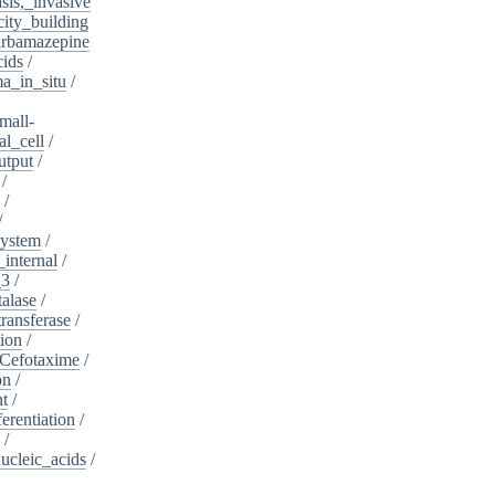
sis,_invasive
ity_building
rbamazepine
cids
/
a_in_situ
/
mall-
l_cell
/
utput
/
/
/
/
system
/
_internal
/
_3
/
alase
/
ransferase
/
tion
/
Cefotaxime
/
on
/
nt
/
ferentiation
/
/
nucleic_acids
/