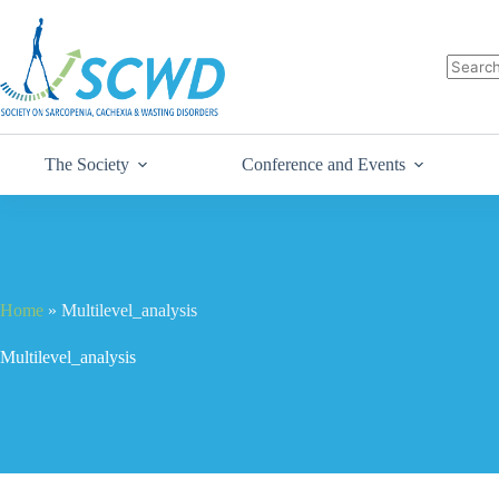
The Society
Conference and Events
Home
»
Multilevel_analysis
Multilevel_analysis