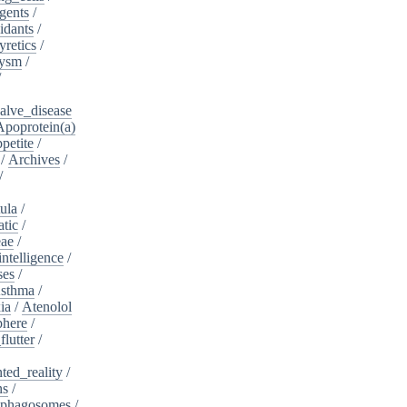
gents
/
idants
/
yretics
/
rysm
/
/
alve_disease
Apoprotein(a)
petite
/
/
Archives
/
/
ula
/
atic
/
eae
/
intelligence
/
ses
/
sthma
/
ia
/
Atenolol
here
/
flutter
/
ed_reality
/
ns
/
phagosomes
/