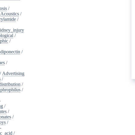
osis
/
/
Acoustics
/
rylamide
/
idney_injury
logical
/
phic
/
diponectin
/
nes
/
/
Advertising
s
/
istribution
/
aphrophilus
/
-
ng
/
ates
/
onates
/
oys
/
-
ic_acid
/