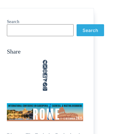
Search
Search
Share