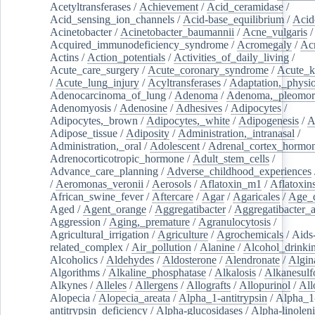
Acetyltransferases
/
Achievement
/
Acid_ceramidase
/
Acid_sensing_ion_channels
/
Acid-base_equilibrium
/
Acid
Acinetobacter
/
Acinetobacter_baumannii
/
Acne_vulgaris
Acquired_immunodeficiency_syndrome
/
Acromegaly
/
Ac
Actins
/
Action_potentials
/
Activities_of_daily_living
/
Acute_care_surgery
/
Acute_coronary_syndrome
/
Acute_k
/
Acute_lung_injury
/
Acyltransferases
/
Adaptation,_physio
Adenocarcinoma_of_lung
/
Adenoma
/
Adenoma,_pleomor
Adenomyosis
/
Adenosine
/
Adhesives
/
Adipocytes
/
Adipocytes,_brown
/
Adipocytes,_white
/
Adipogenesis
/
A
Adipose_tissue
/
Adiposity
/
Administration,_intranasal
/
Administration,_oral
/
Adolescent
/
Adrenal_cortex_hormo
Adrenocorticotropic_hormone
/
Adult_stem_cells
/
Advance_care_planning
/
Adverse_childhood_experiences
/
Aeromonas_veronii
/
Aerosols
/
Aflatoxin_m1
/
Aflatoxin
African_swine_fever
/
Aftercare
/
Agar
/
Agaricales
/
Age_d
Aged
/
Agent_orange
/
Aggregatibacter
/
Aggregatibacter_
Aggression
/
Aging,_premature
/
Agranulocytosis
/
Agricultural_irrigation
/
Agriculture
/
Agrochemicals
/
Aids
related_complex
/
Air_pollution
/
Alanine
/
Alcohol_drinki
Alcoholics
/
Aldehydes
/
Aldosterone
/
Alendronate
/
Algin
Algorithms
/
Alkaline_phosphatase
/
Alkalosis
/
Alkanesulf
Alkynes
/
Alleles
/
Allergens
/
Allografts
/
Allopurinol
/
All
Alopecia
/
Alopecia_areata
/
Alpha_1-antitrypsin
/
Alpha_1
antitrypsin_deficiency
/
Alpha-glucosidases
/
Alpha-linolen