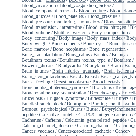
Blood_circulation
/
Blood_coagulation_factors
/
Blood_component_removal
/
Blood_culture
/
Blood_donor
Blood_glucose
/
Blood_platelets
/
Blood_pressure
/
Blood_pressure_monitoring,_ambulatory
/
Blood_substitute
Blood_transfusion,_intrauterine
/
Blood_urea_nitrogen
/
Bl
Blood_volume
/
Blotting,_western
/
Body_composition
/
Body_contouring
/
Body_image
/
Body_mass_index
/
Body
Body_weight
/
Bone_cements
/
Bone_cysts
/
Bone_disease
Bone_marrow
/
Bone_neoplasms
/
Bone_regeneration
/
Bone_transplantation
/
Bony_callus
/
Borates
/
Botany
/
Botulinum_toxins
/
Botulinum_toxins,_type_a
/
Botulism
/
Bowen's_disease
/
Bradycardia
/
Bradykinin
/
Brain
/
Brain
Brain_injuries
/
Brain_injuries,_traumatic
/
Brain_ischemia
Brain_stem_infarctions
/
Bread
/
Breast
/
Breast_cancer_l
Breast_feeding
/
Breast_neoplasms
/
Bronchiectasis
/
Bronchiolitis_obliterans_syndrome
/
Bronchitis
/
Bronchoge
Bronchopulmonary_sequestration
/
Bronchoscopy
/
Brucell
Brucellosis
/
Brugada_syndrome
/
Budesonide
/
Buffers
/
B
Bundle-branch_block
/
Bupropion
/
Burning_mouth_syndr
Burnout,_psychological
/
Burns
/
Butter
/
Butyrylcholineste
peptide
/
C-reactive_protein
/
Ca-19-9_antigen
/
cachexia
/
Cadherins
/
Caffeine
/
Calcitonin_gene-related_peptide
/
Ca
Calcium_channel_blockers
/
Calcium_channels
/
Calcium_s
Cancer_vaccines
/
Cancer-associated_cachexia
/
Cancer-