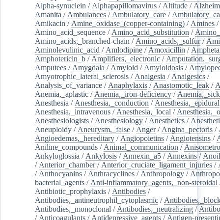
Alpha-synuclein
/
Alphapapillomavirus
/
Altitude
/
Alzheim
Amanita
/
Ambulances
/
Ambulatory_care
/
Ambulatory_car
Amikacin
/
Amine_oxidase_(copper-containing)
/
Amines
/
Amino_acid_sequence
/
Amino_acid_substitution
/
Amino_
Amino_acids,_branched-chain
/
Amino_acids,_sulfur
/
Ami
Aminolevulinic_acid
/
Amlodipine
/
Amoxicillin
/
Ampheta
Amphotericin_b
/
Amplifiers,_electronic
/
Amputation,_surg
Amputees
/
Amygdala
/
Amyloid
/
Amyloidosis
/
Amylopec
Amyotrophic_lateral_sclerosis
/
Analgesia
/
Analgesics
/
Analysis_of_variance
/
Anaphylaxis
/
Anastomotic_leak
/
A
Anemia,_aplastic
/
Anemia,_iron-deficiency
/
Anemia,_sick
Anesthesia
/
Anesthesia,_conduction
/
Anesthesia,_epidural
Anesthesia,_intravenous
/
Anesthesia,_local
/
Anesthesia,_o
Anesthesiologists
/
Anesthesiology
/
Anesthetics
/
Anestheti
Aneuploidy
/
Aneurysm,_false
/
Anger
/
Angina_pectoris
/
Angioedemas,_hereditary
/
Angiopoietins
/
Angiotensins
/
Aniline_compounds
/
Animal_communication
/
Anisometro
Ankyloglossia
/
Ankylosis
/
Annexin_a5
/
Annexins
/
Anoi
/
Anterior_chamber
/
Anterior_cruciate_ligament_injuries
/
/
Anthocyanins
/
Anthracyclines
/
Anthropology
/
Anthropo
bacterial_agents
/
Anti-inflammatory_agents,_non-steroidal
Antibiotic_prophylaxis
/
Antibodies
/
Antibodies,_antineutrophil_cytoplasmic
/
Antibodies,_bloc
Antibodies,_monoclonal
/
Antibodies,_neutralizing
/
Antibo
/
Anticoagulants
/
Antidepressive_agents
/
Antigen-presenti