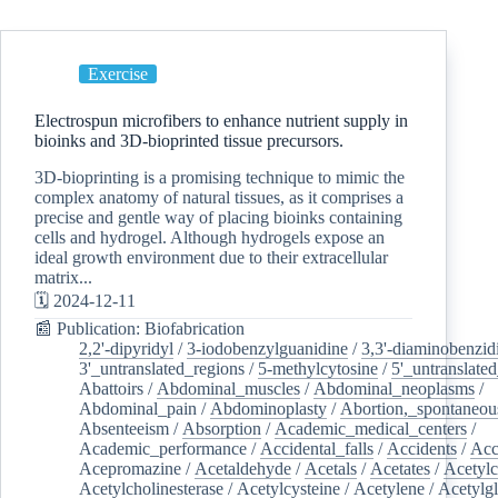
Exercise
Electrospun microfibers to enhance nutrient supply in
bioinks and 3D-bioprinted tissue precursors.
3D-bioprinting is a promising technique to mimic the
complex anatomy of natural tissues, as it comprises a
precise and gentle way of placing bioinks containing
cells and hydrogel. Although hydrogels expose an
ideal growth environment due to their extracellular
matrix...
🗓️ 2024-12-11
📰 Publication: Biofabrication
2,2'-dipyridyl
/
3-iodobenzylguanidine
/
3,3'-diaminobenzid
3'_untranslated_regions
/
5-methylcytosine
/
5'_untranslate
Abattoirs
/
Abdominal_muscles
/
Abdominal_neoplasms
/
Abdominal_pain
/
Abdominoplasty
/
Abortion,_spontaneou
Absenteeism
/
Absorption
/
Academic_medical_centers
/
Academic_performance
/
Accidental_falls
/
Accidents
/
Acc
Acepromazine
/
Acetaldehyde
/
Acetals
/
Acetates
/
Acetylc
Acetylcholinesterase
/
Acetylcysteine
/
Acetylene
/
Acetylg