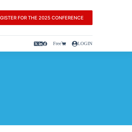
GISTER FOR THE 2025 CONFERENCE
Free
LOGIN