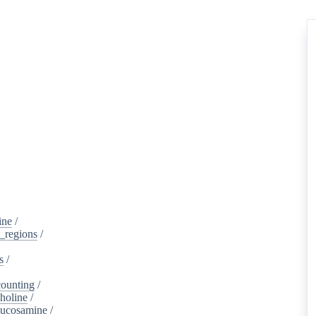
ine
/
d_regions
/
s
/
ounting
/
holine
/
lucosamine
/