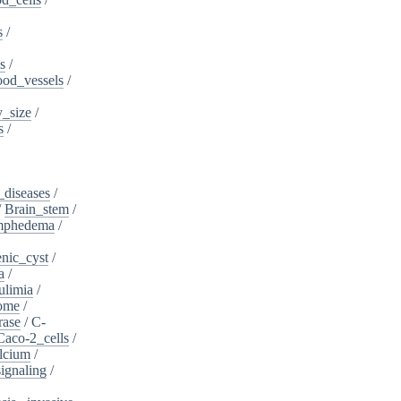
s
/
s
/
ood_vessels
/
_size
/
s
/
_diseases
/
/
Brain_stem
/
ymphedema
/
nic_cyst
/
a
/
ulimia
/
ome
/
rase
/
C-
Caco-2_cells
/
lcium
/
ignaling
/