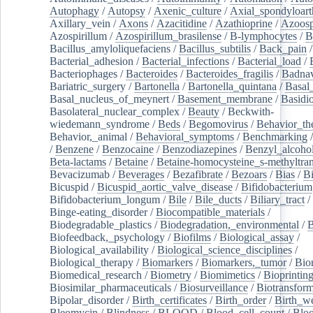
Autophagy
/
Autopsy
/
Axenic_culture
/
Axial_spondyloarth
Axillary_vein
/
Axons
/
Azacitidine
/
Azathioprine
/
Azoosp
Azospirillum
/
Azospirillum_brasilense
/
B-lymphocytes
/
B
Bacillus_amyloliquefaciens
/
Bacillus_subtilis
/
Back_pain
/
Bacterial_adhesion
/
Bacterial_infections
/
Bacterial_load
/
Bacteriophages
/
Bacteroides
/
Bacteroides_fragilis
/
Badnav
Bariatric_surgery
/
Bartonella
/
Bartonella_quintana
/
Basal
Basal_nucleus_of_meynert
/
Basement_membrane
/
Basidi
Basolateral_nuclear_complex
/
Beauty
/
Beckwith-
wiedemann_syndrome
/
Beds
/
Begomovirus
/
Behavior_th
Behavior,_animal
/
Behavioral_symptoms
/
Benchmarking
/
Benzene
/
Benzocaine
/
Benzodiazepines
/
Benzyl_alcoho
Beta-lactams
/
Betaine
/
Betaine-homocysteine_s-methyltran
Bevacizumab
/
Beverages
/
Bezafibrate
/
Bezoars
/
Bias
/
Bi
Bicuspid
/
Bicuspid_aortic_valve_disease
/
Bifidobacterium
Bifidobacterium_longum
/
Bile
/
Bile_ducts
/
Biliary_tract
/
Binge-eating_disorder
/
Biocompatible_materials
/
Biodegradable_plastics
/
Biodegradation,_environmental
/
B
Biofeedback,_psychology
/
Biofilms
/
Biological_assay
/
Biological_availability
/
Biological_science_disciplines
/
Biological_therapy
/
Biomarkers
/
Biomarkers,_tumor
/
Bio
Biomedical_research
/
Biometry
/
Biomimetics
/
Bioprintin
Biosimilar_pharmaceuticals
/
Biosurveillance
/
Biotransform
Bipolar_disorder
/
Birth_certificates
/
Birth_order
/
Birth_w
Bleomycin
/
Blindness
/
BLOOD
/
Blood_cell_count
/
Bloo