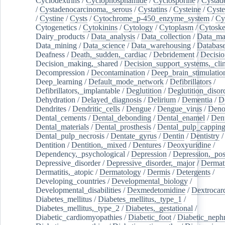
Cyclodextrins
/
Cyclophosphamide
/
Cyclosporine
/
Cystad
/
Cystadenocarcinoma,_serous
/
Cystatins
/
Cysteine
/
Cyste
/
Cystine
/
Cysts
/
Cytochrome_p-450_enzyme_system
/
Cy
Cytogenetics
/
Cytokinins
/
Cytology
/
Cytoplasm
/
Cytoske
Dairy_products
/
Data_analysis
/
Data_collection
/
Data_ma
Data_mining
/
Data_science
/
Data_warehousing
/
Database
Deafness
/
Death,_sudden,_cardiac
/
Debridement
/
Decisi
Decision_making,_shared
/
Decision_support_systems,_clin
Decompression
/
Decontamination
/
Deep_brain_stimulatio
Deep_learning
/
Default_mode_network
/
Defibrillators
/
Defibrillators,_implantable
/
Deglutition
/
Deglutition_disor
Dehydration
/
Delayed_diagnosis
/
Delirium
/
Dementia
/
D
Dendrites
/
Dendritic_cells
/
Dengue
/
Dengue_virus
/
Deno
Dental_cements
/
Dental_debonding
/
Dental_enamel
/
Dent
Dental_materials
/
Dental_prosthesis
/
Dental_pulp_cappin
Dental_pulp_necrosis
/
Dentate_gyrus
/
Dentin
/
Dentistry
Dentition
/
Dentition,_mixed
/
Dentures
/
Deoxyuridine
/
Dependency,_psychological
/
Depression
/
Depression,_po
Depressive_disorder
/
Depressive_disorder,_major
/
Dermati
Dermatitis,_atopic
/
Dermatology
/
Dermis
/
Detergents
/
Developing_countries
/
Developmental_biology
/
Developmental_disabilities
/
Dexmedetomidine
/
Dextrocar
Diabetes_mellitus
/
Diabetes_mellitus,_type_1
/
Diabetes_mellitus,_type_2
/
Diabetes,_gestational
/
Diabetic_cardiomyopathies
/
Diabetic_foot
/
Diabetic_nephr