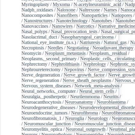
Myringoplasty
/
Myxoma
/
N-acetylneuraminic_acid
/
Nad
Nadph_oxidases
/
Naloxone
/
Naltrexone
/
Names
/
Nanoca
Nanocomposites
/
Nanofibers
/
Nanoparticles
/
Nanopores
/
Nanostructures
/
Nanotechnology
/
Nanotubes
/
Nanotube
Nanovaccines
/
Nanowires
/
Narcotics
/
Narrative_medicin
Nasal_polyps
/
Nasal_provocation_tests
/
Nasal_surgical_p
Nasolacrimal_duct
/
Nasopharyngeal_carcinoma
/
National_eye_institute_(u.s.)
/
Natriuresis
/
Natural_gas
/
Na
Necroptosis
/
Needles
/
Negotiating
/
Neoadjuvant_therapy
Neomycin
/
Neoplasm_metastasis
/
Neoplasm,_residual
/
Neoplasms,_second_primary
/
Neoplastic_cells,_circulating
Nephrectomy
/
Nephrolithiasis
/
Nephrology
/
Nephrotic_s
Nephroureterectomy
/
Nepovirus
/
Nerve_compression_sy
Nerve_degeneration
/
Nerve_growth_factor
/
Nerve_growth
Nerve_regeneration
/
Nerve_sheath_neoplasms
/
Nervous_
Nervous_system_diseases
/
Network_meta-analysis
/
Neural_networks,_computer
/
Neural_stem_cells
/
Neuralgia,_postherpetic
/
Neurilemmoma
/
Neuritis
/
Neuroacanthocytosis
/
Neuroanatomy
/
Neuroblastoma
/
Neurodegenerative_diseases
/
Neurodevelopmental_disorde
Neuroendocrine_tumors
/
Neurofibroma
/
Neurofibromatos
Neurofibromatosis_1
/
Neuroglia
/
Neurology
/
Neuromuscu
/
Neuromuscular_junction
/
Neuromuscular_junction_disea
Neuromyelitis_optica
/
Neuronal_outgrowth
/
Neuronal_plas
Neurons
/
Neuropathology
/
Neuropeptides
/
Neuropharmac