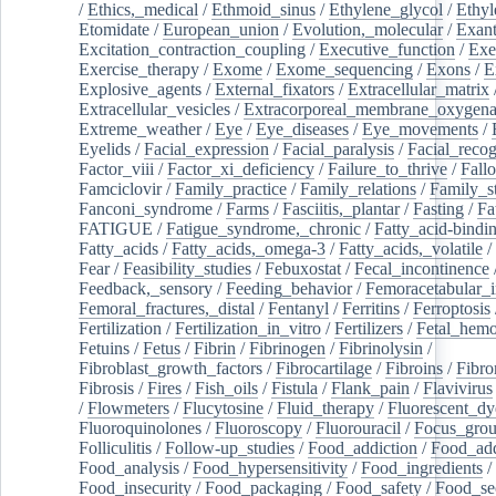
/
Ethics,_medical
/
Ethmoid_sinus
/
Ethylene_glycol
/
Ethyl
Etomidate
/
European_union
/
Evolution,_molecular
/
Exan
Excitation_contraction_coupling
/
Executive_function
/
Exe
Exercise_therapy
/
Exome
/
Exome_sequencing
/
Exons
/
E
Explosive_agents
/
External_fixators
/
Extracellular_matrix
Extracellular_vesicles
/
Extracorporeal_membrane_oxygena
Extreme_weather
/
Eye
/
Eye_diseases
/
Eye_movements
/
Eyelids
/
Facial_expression
/
Facial_paralysis
/
Facial_recog
Factor_viii
/
Factor_xi_deficiency
/
Failure_to_thrive
/
Fall
Famciclovir
/
Family_practice
/
Family_relations
/
Family_st
Fanconi_syndrome
/
Farms
/
Fasciitis,_plantar
/
Fasting
/
Fa
FATIGUE
/
Fatigue_syndrome,_chronic
/
Fatty_acid-bindi
Fatty_acids
/
Fatty_acids,_omega-3
/
Fatty_acids,_volatile
/
Fear
/
Feasibility_studies
/
Febuxostat
/
Fecal_incontinence
Feedback,_sensory
/
Feeding_behavior
/
Femoracetabular_
Femoral_fractures,_distal
/
Fentanyl
/
Ferritins
/
Ferroptosis
Fertilization
/
Fertilization_in_vitro
/
Fertilizers
/
Fetal_hemo
Fetuins
/
Fetus
/
Fibrin
/
Fibrinogen
/
Fibrinolysin
/
Fibroblast_growth_factors
/
Fibrocartilage
/
Fibroins
/
Fibro
Fibrosis
/
Fires
/
Fish_oils
/
Fistula
/
Flank_pain
/
Flavivirus
/
Flowmeters
/
Flucytosine
/
Fluid_therapy
/
Fluorescent_dy
Fluoroquinolones
/
Fluoroscopy
/
Fluorouracil
/
Focus_gro
Folliculitis
/
Follow-up_studies
/
Food_addiction
/
Food_add
Food_analysis
/
Food_hypersensitivity
/
Food_ingredients
/
Food_insecurity
/
Food_packaging
/
Food_safety
/
Food_se