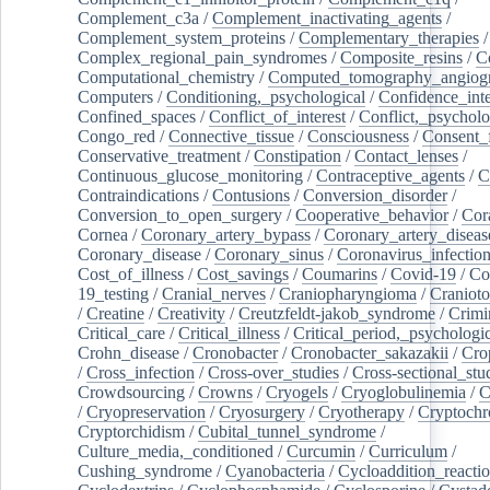
Complement_c3a
/
Complement_inactivating_agents
/
Complement_system_proteins
/
Complementary_therapies
/
Complex_regional_pain_syndromes
/
Composite_resins
/
C
Computational_chemistry
/
Computed_tomography_angiog
Computers
/
Conditioning,_psychological
/
Confidence_inte
Confined_spaces
/
Conflict_of_interest
/
Conflict,_psycholo
Congo_red
/
Connective_tissue
/
Consciousness
/
Consent_
Conservative_treatment
/
Constipation
/
Contact_lenses
/
Continuous_glucose_monitoring
/
Contraceptive_agents
/
C
Contraindications
/
Contusions
/
Conversion_disorder
/
Conversion_to_open_surgery
/
Cooperative_behavior
/
Cor
Cornea
/
Coronary_artery_bypass
/
Coronary_artery_diseas
Coronary_disease
/
Coronary_sinus
/
Coronavirus_infectio
Cost_of_illness
/
Cost_savings
/
Coumarins
/
Covid-19
/
Co
19_testing
/
Cranial_nerves
/
Craniopharyngioma
/
Craniot
/
Creatine
/
Creativity
/
Creutzfeldt-jakob_syndrome
/
Crimi
Critical_care
/
Critical_illness
/
Critical_period,_psychologi
Crohn_disease
/
Cronobacter
/
Cronobacter_sakazakii
/
Cro
/
Cross_infection
/
Cross-over_studies
/
Cross-sectional_stu
Crowdsourcing
/
Crowns
/
Cryogels
/
Cryoglobulinemia
/
C
/
Cryopreservation
/
Cryosurgery
/
Cryotherapy
/
Cryptoch
Cryptorchidism
/
Cubital_tunnel_syndrome
/
Culture_media,_conditioned
/
Curcumin
/
Curriculum
/
Cushing_syndrome
/
Cyanobacteria
/
Cycloaddition_reacti