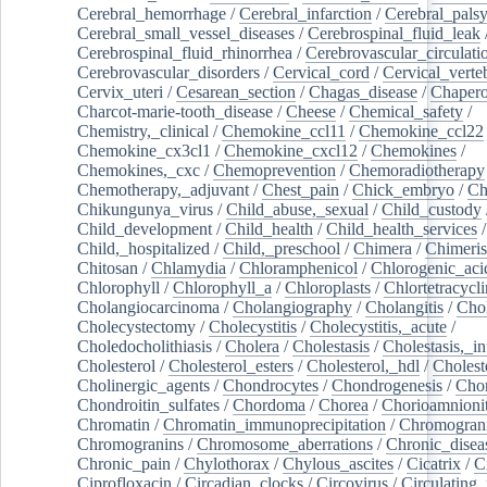
Cerebral_hemorrhage
/
Cerebral_infarction
/
Cerebral_pals
Cerebral_small_vessel_diseases
/
Cerebrospinal_fluid_leak
Cerebrospinal_fluid_rhinorrhea
/
Cerebrovascular_circulati
Cerebrovascular_disorders
/
Cervical_cord
/
Cervical_verte
Cervix_uteri
/
Cesarean_section
/
Chagas_disease
/
Chapero
Charcot-marie-tooth_disease
/
Cheese
/
Chemical_safety
/
Chemistry,_clinical
/
Chemokine_ccl11
/
Chemokine_ccl22
Chemokine_cx3cl1
/
Chemokine_cxcl12
/
Chemokines
/
Chemokines,_cxc
/
Chemoprevention
/
Chemoradiotherapy
Chemotherapy,_adjuvant
/
Chest_pain
/
Chick_embryo
/
Ch
Chikungunya_virus
/
Child_abuse,_sexual
/
Child_custody
Child_development
/
Child_health
/
Child_health_services
/
Child,_hospitalized
/
Child,_preschool
/
Chimera
/
Chimeri
Chitosan
/
Chlamydia
/
Chloramphenicol
/
Chlorogenic_aci
Chlorophyll
/
Chlorophyll_a
/
Chloroplasts
/
Chlortetracycl
Cholangiocarcinoma
/
Cholangiography
/
Cholangitis
/
Chol
Cholecystectomy
/
Cholecystitis
/
Cholecystitis,_acute
/
Choledocholithiasis
/
Cholera
/
Cholestasis
/
Cholestasis,_in
Cholesterol
/
Cholesterol_esters
/
Cholesterol,_hdl
/
Choleste
Cholinergic_agents
/
Chondrocytes
/
Chondrogenesis
/
Chon
Chondroitin_sulfates
/
Chordoma
/
Chorea
/
Chorioamnionit
Chromatin
/
Chromatin_immunoprecipitation
/
Chromogran
Chromogranins
/
Chromosome_aberrations
/
Chronic_disea
Chronic_pain
/
Chylothorax
/
Chylous_ascites
/
Cicatrix
/
Ci
Ciprofloxacin
/
Circadian_clocks
/
Circovirus
/
Circulating