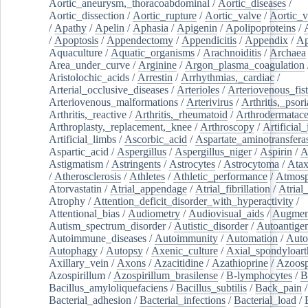
Aortic_aneurysm,_thoracoabdominal
/
Aortic_diseases
/
Aortic_dissection
/
Aortic_rupture
/
Aortic_valve
/
Aortic_v
/
Apathy
/
Apelin
/
Aphasia
/
Apigenin
/
Apolipoproteins
/
/
Apoptosis
/
Appendectomy
/
Appendicitis
/
Appendix
/
Ap
Aquaculture
/
Aquatic_organisms
/
Arachnoiditis
/
Archaea
Area_under_curve
/
Arginine
/
Argon_plasma_coagulation
Aristolochic_acids
/
Arrestin
/
Arrhythmias,_cardiac
/
Arterial_occlusive_diseases
/
Arterioles
/
Arteriovenous_fist
Arteriovenous_malformations
/
Arterivirus
/
Arthritis,_psori
Arthritis,_reactive
/
Arthritis,_rheumatoid
/
Arthrodermatac
Arthroplasty,_replacement,_knee
/
Arthroscopy
/
Artificial_
Artificial_limbs
/
Ascorbic_acid
/
Aspartate_aminotransfera
Aspartic_acid
/
Aspergillus
/
Aspergillus_niger
/
Aspirin
/
A
Astigmatism
/
Astringents
/
Astrocytes
/
Astrocytoma
/
Atax
/
Atherosclerosis
/
Athletes
/
Athletic_performance
/
Atmosp
Atorvastatin
/
Atrial_appendage
/
Atrial_fibrillation
/
Atrial_
Atrophy
/
Attention_deficit_disorder_with_hyperactivity
/
Attentional_bias
/
Audiometry
/
Audiovisual_aids
/
Augment
Autism_spectrum_disorder
/
Autistic_disorder
/
Autoantige
Autoimmune_diseases
/
Autoimmunity
/
Automation
/
Auto
Autophagy
/
Autopsy
/
Axenic_culture
/
Axial_spondyloarth
Axillary_vein
/
Axons
/
Azacitidine
/
Azathioprine
/
Azoosp
Azospirillum
/
Azospirillum_brasilense
/
B-lymphocytes
/
B
Bacillus_amyloliquefaciens
/
Bacillus_subtilis
/
Back_pain
/
Bacterial_adhesion
/
Bacterial_infections
/
Bacterial_load
/