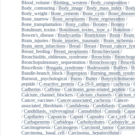
Blood_volume
/
Blotting,_western
/
Body_composition
/
Body_contouring
/
Body_image
/
Body_mass_index
/
Body
Body_weight
/
Bone_cements
/
Bone_cysts
/
Bone_disease
Bone_marrow
/
Bone_neoplasms
/
Bone_regeneration
/
Bone_transplantation
/
Bony_callus
/
Borates
/
Botany
/
Botulinum_toxins
/
Botulinum_toxins,_type_a
/
Botulism
/
Bowen's_disease
/
Bradycardia
/
Bradykinin
/
Brain
/
Brain
Brain_injuries
/
Brain_injuries,_traumatic
/
Brain_ischemia
Brain_stem_infarctions
/
Bread
/
Breast
/
Breast_cancer_l
Breast_feeding
/
Breast_neoplasms
/
Bronchiectasis
/
Bronchiolitis_obliterans_syndrome
/
Bronchitis
/
Bronchoge
Bronchopulmonary_sequestration
/
Bronchoscopy
/
Brucell
Brucellosis
/
Brugada_syndrome
/
Budesonide
/
Buffers
/
B
Bundle-branch_block
/
Bupropion
/
Burning_mouth_syndr
Burnout,_psychological
/
Burns
/
Butter
/
Butyrylcholineste
peptide
/
C-reactive_protein
/
Ca-19-9_antigen
/
cachexia
/
Cadherins
/
Caffeine
/
Calcitonin_gene-related_peptide
/
Ca
Calcium_channel_blockers
/
Calcium_channels
/
Calcium_s
Cancer_vaccines
/
Cancer-associated_cachexia
/
Cancer-
associated_fibroblasts
/
Candidemia
/
Candidiasis
/
Candidia
/
Candidiasis,_vulvovaginal
/
Cannabidiol
/
Cannula
/
Capac
/
Capillaries
/
Capsaicin
/
Capsid
/
Capsules
/
Car-t_cell
/
Ca
/
Carbapenems
/
Carbidopa
/
Carbohydrates
/
Carboxylic_a
Carcinogenesis
/
Carcinogens
/
Carcinoid_tumor
/
Carcinom
Carcinoma,_basal_cell
/
Carcinoma,_hepatocellular
/