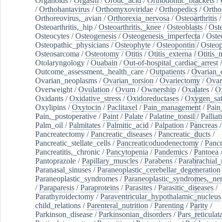
Organoids
/
Orgasm
/
Orotic_acid
/
Orthodontic_brackets
/
/
Orthohantavirus
/
Orthomyxoviridae
/
Orthopedics
/
Ortho
Orthoreovirus,_avian
/
Orthorexia_nervosa
/
Osteoarthritis
/
Osteoarthritis,_hip
/
Osteoarthritis,_knee
/
Osteoblasts
/
Oste
Osteocytes
/
Osteogenesis
/
Osteogenesis_imperfecta
/
Oste
Osteopathic_physicians
/
Osteophyte
/
Osteopontin
/
Osteop
Osteosarcoma
/
Osteotomy
/
Otitis
/
Otitis_externa
/
Otitis_
Otolaryngology
/
Ouabain
/
Out-of-hospital_cardiac_arrest
/
Outcome_assessment,_health_care
/
Outpatients
/
Ovarian_d
Ovarian_neoplasms
/
Ovarian_torsion
/
Ovariectomy
/
Ovar
Overweight
/
Ovulation
/
Ovum
/
Ownership
/
Oxalates
/
Ox
Oxidants
/
Oxidative_stress
/
Oxidoreductases
/
Oxygen_sat
Oxylipins
/
Oxytocin
/
Paclitaxel
/
Pain_management
/
Pain
Pain,_postoperative
/
Paint
/
Palate
/
Palatine_tonsil
/
Palliat
Palm_oil
/
Palmitates
/
Palmitic_acid
/
Palpation
/
Pancreas
/
Pancreatectomy
/
Pancreatic_diseases
/
Pancreatic_ducts
/
Pancreatic_stellate_cells
/
Pancreaticoduodenectomy
/
Pancr
Pancreatitis,_chronic
/
Pancytopenia
/
Pandemics
/
Pantoea
Pantoprazole
/
Papillary_muscles
/
Parabens
/
Parabrachial_
Paranasal_sinuses
/
Paraneoplastic_cerebellar_degeneration
Paraneoplastic_syndromes
/
Paraneoplastic_syndromes,_ne
/
Paraparesis
/
Paraproteins
/
Parasites
/
Parasitic_diseases
/
Parathyroidectomy
/
Paraventricular_hypothalamic_nucleus
child_relations
/
Parenteral_nutrition
/
Parenting
/
Parity
/
Parkinson_disease
/
Parkinsonian_disorders
/
Pars_reticulat