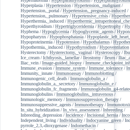
Hypernatremia
/
Hyperparathyroidism
/
Hyperparathyroidi
Hyperplasia
/
Hypertension
/
Hypertension,_malignant
/
Hypertension,_portal
/
Hypertension,_pregnancy-induced
/
Hypertension,_pulmonary
/
Hypertensive_crisis
/
Hyperthe
Hyperthermia,_induced
/
Hyperthermic_intraperitoneal_ch
Hyperthyroidism
/
Hypertriglyceridemia
/
Hypertrophy
/
Hy
Hyphema
/
Hypoglycemia
/
Hypoglycemic_agents
/
Hypona
Hypopharynx
/
Hypophosphatasia
/
Hypoplastic_left_hear
Hypoproteinemia
/
Hypotension
/
Hypothalamus
/
Hypothe
Hypothermia,_induced
/
Hypothyroidism
/
Hypoventilation
Hysterectomy
/
Hysterectomy,_vaginal
/
Hysteroscopy
/
Ibu
Ice_cream
/
Ichthyosis,_lamellar
/
Ileostomy
/
Ileum
/
Iliac_
Iliac_vein
/
Image-guided_biopsy
/
Immune_checkpoint_inhi
Immune_evasion
/
Immune_system
/
Immune_tolerance
/
I
Immunity,_innate
/
Immunoassay
/
Immunoblotting
/
Immunogenic_cell_death
/
Immunoglobulin_a
/
Immunoglobulin_a,_secretory
/
Immunoglobulin_e
/
Immunoglobulin_fc_fragments
/
Immunoglobulin_g4-relate
Immunoglobulins
/
Immunoglobulins,_intravenous
/
Immunologic_memory
/
Immunosuppression_therapy
/
Immunosuppressive_agents
/
Immunotherapy
/
Immunotoxi
In_situ_hybridization
/
In_vivo_assessment
/
Inbreeding
/
Inbreeding_depression
/
Incidence
/
Incisional_hernia
/
Inc
Independent_living
/
Individuality
/
Indocyanine_green
/
In
pyrrole_2,3,-dioxygenase
/
Indomethacin
/