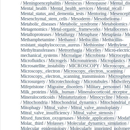
/
Meningoencephalitis
/
Meniscus
/
Menopause
/
Mental_dis
Mental_health
/
Mental_health_services
/
Mental_recall
/
Mental_status_and_dementia_tests
/
Mentoring
/
Mesenceph
Mesenchymal_stem_cells
/
Mesoderm
/
Mesothelioma
/
Metabolic_diseases
/
Metabolic_syndrome
/
Metabolomics
/
Metagenomics
/
Metal-organic_frameworks
/
Metallocenes
Metalloproteases
/
Metallurgy
/
Metaphase
/
Metaplasia
/
Me
Methamphetamine
/
Methanol
/
Methicillin
/
Methicillin-
resistant_staphylococcus_aureus
/
Methionine
/
Methylene_
Methyltransferases
/
Metrorrhagia
/
Micelles
/
Micro-electric
mechanical_systems
/
Microalgae
/
Microbiota
/
Microcepha
Microfluidics
/
Microgels
/
Micronutrients
/
Microplastics
/
Microsatellite_instability
/
MICROSCOPY
/
Microscopy,_a
Microscopy,_electron
/
Microscopy,_electron,_scanning
/
Microscopy,_electron,_scanning_transmission
/
Microspher
Microsurgery
/
Microtechnology
/
Microtubules
/
Midwifer
Mifepristone
/
Migraine_disorders
/
Military_personnel
/
Mi
Milk_proteins
/
Milk,_human
/
Mineralocorticoid_receptor_
Mineralocorticoids
/
Miniaturization
/
Minocycline
/
Miosis
/
Mitochondria
/
Mitochondrial_dynamics
/
Mitochondrial_
Mitophagy
/
Mitral_valve
/
Mitral_valve_annuloplasty
/
Mitral_valve_insufficiency
/
Mitral_valve_stenosis
/
Mixed_function_oxygenases
/
Mobile_applications
/
Modafi
Molar,_third
/
Molasses
/
Molecular_dynamics_simulation
/
Molecular_epidemiology
/
Molecularly_imprinted_polymer