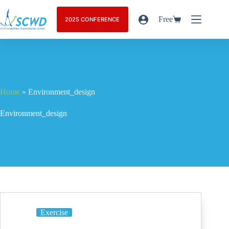
Free
2025 CONFERENCE
Home
»
Environment_design
Environment_design
Exercise