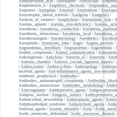
Aminolevulinic_acid
/
Amlodipine
/
Amoxicillin
/
Ampheta
Amphotericin_b
/
Amplifiers,_electronic
/
Amputation,_surg
Amputees
/
Amygdala
/
Amyloid
/
Amyloidosis
/
Amylopec
Amyotrophic_lateral_sclerosis
/
Analgesia
/
Analgesics
/
Analysis_of_variance
/
Anaphylaxis
/
Anastomotic_leak
/
A
Anemia,_aplastic
/
Anemia,_iron-deficiency
/
Anemia,_sick
Anesthesia
/
Anesthesia,_conduction
/
Anesthesia,_epidural
Anesthesia,_intravenous
/
Anesthesia,_local
/
Anesthesia,_o
Anesthesiologists
/
Anesthesiology
/
Anesthetics
/
Anestheti
Aneuploidy
/
Aneurysm,_false
/
Anger
/
Angina_pectoris
/
Angioedemas,_hereditary
/
Angiopoietins
/
Angiotensins
/
Aniline_compounds
/
Animal_communication
/
Anisometro
Ankyloglossia
/
Ankylosis
/
Annexin_a5
/
Annexins
/
Anoi
/
Anterior_chamber
/
Anterior_cruciate_ligament_injuries
/
/
Anthocyanins
/
Anthracyclines
/
Anthropology
/
Anthropo
bacterial_agents
/
Anti-inflammatory_agents,_non-steroidal
Antibiotic_prophylaxis
/
Antibodies
/
Antibodies,_antineutrophil_cytoplasmic
/
Antibodies,_bloc
Antibodies,_monoclonal
/
Antibodies,_neutralizing
/
Antibo
/
Anticoagulants
/
Antidepressive_agents
/
Antigen-presenti
Antigens,_nuclear
/
Antigens,_surface
/
Antihypertensive_a
Antimicrobial_stewardship
/
Antineoplastic_agents
/
Antiox
Antiphospholipid_syndrome
/
Antipsychotic_agents
/
Antip
Antiviral_agents
/
Anxiety_disorders
/
Aorta
/
Aortic_aneu
Aortic_aneurysm,_abdominal
/
Aortic_aneurysm,_thoracic