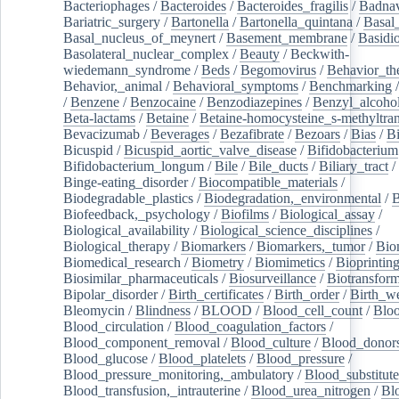
Bacteriophages
/
Bacteroides
/
Bacteroides_fragilis
/
Badnav
Bariatric_surgery
/
Bartonella
/
Bartonella_quintana
/
Basal
Basal_nucleus_of_meynert
/
Basement_membrane
/
Basidi
Basolateral_nuclear_complex
/
Beauty
/
Beckwith-
wiedemann_syndrome
/
Beds
/
Begomovirus
/
Behavior_th
Behavior,_animal
/
Behavioral_symptoms
/
Benchmarking
/
Benzene
/
Benzocaine
/
Benzodiazepines
/
Benzyl_alcoho
Beta-lactams
/
Betaine
/
Betaine-homocysteine_s-methyltran
Bevacizumab
/
Beverages
/
Bezafibrate
/
Bezoars
/
Bias
/
Bi
Bicuspid
/
Bicuspid_aortic_valve_disease
/
Bifidobacterium
Bifidobacterium_longum
/
Bile
/
Bile_ducts
/
Biliary_tract
/
Binge-eating_disorder
/
Biocompatible_materials
/
Biodegradable_plastics
/
Biodegradation,_environmental
/
B
Biofeedback,_psychology
/
Biofilms
/
Biological_assay
/
Biological_availability
/
Biological_science_disciplines
/
Biological_therapy
/
Biomarkers
/
Biomarkers,_tumor
/
Bio
Biomedical_research
/
Biometry
/
Biomimetics
/
Bioprintin
Biosimilar_pharmaceuticals
/
Biosurveillance
/
Biotransform
Bipolar_disorder
/
Birth_certificates
/
Birth_order
/
Birth_w
Bleomycin
/
Blindness
/
BLOOD
/
Blood_cell_count
/
Bloo
Blood_circulation
/
Blood_coagulation_factors
/
Blood_component_removal
/
Blood_culture
/
Blood_donor
Blood_glucose
/
Blood_platelets
/
Blood_pressure
/
Blood_pressure_monitoring,_ambulatory
/
Blood_substitute
Blood_transfusion,_intrauterine
/
Blood_urea_nitrogen
/
Bl