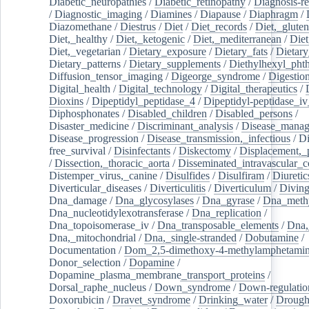
Diabetic_neuropathies
/
Diabetic_retinopathy
/
Diagnosis-r
/
Diagnostic_imaging
/
Diamines
/
Diapause
/
Diaphragm
/
Diazomethane
/
Diestrus
/
Diet
/
Diet_records
/
Diet,_gluten
Diet,_healthy
/
Diet,_ketogenic
/
Diet,_mediterranean
/
Diet
Diet,_vegetarian
/
Dietary_exposure
/
Dietary_fats
/
Dietary
Dietary_patterns
/
Dietary_supplements
/
Diethylhexyl_phth
Diffusion_tensor_imaging
/
Digeorge_syndrome
/
Digestio
Digital_health
/
Digital_technology
/
Digital_therapeutics
/
Dioxins
/
Dipeptidyl_peptidase_4
/
Dipeptidyl-peptidase_iv
Diphosphonates
/
Disabled_children
/
Disabled_persons
/
Disaster_medicine
/
Discriminant_analysis
/
Disease_mana
Disease_progression
/
Disease_transmission,_infectious
/
Di
free_survival
/
Disinfectants
/
Diskectomy
/
Displacement,_
/
Dissection,_thoracic_aorta
/
Disseminated_intravascular_c
Distemper_virus,_canine
/
Disulfides
/
Disulfiram
/
Diuretic
Diverticular_diseases
/
Diverticulitis
/
Diverticulum
/
Divin
Dna_damage
/
Dna_glycosylases
/
Dna_gyrase
/
Dna_methy
Dna_nucleotidylexotransferase
/
Dna_replication
/
Dna_topoisomerase_iv
/
Dna_transposable_elements
/
Dna,
Dna,_mitochondrial
/
Dna,_single-stranded
/
Dobutamine
/
Documentation
/
Dom_2,5-dimethoxy-4-methylamphetami
Donor_selection
/
Dopamine
/
Dopamine_plasma_membrane_transport_proteins
/
Dorsal_raphe_nucleus
/
Down_syndrome
/
Down-regulatio
Doxorubicin
/
Dravet_syndrome
/
Drinking_water
/
Drought