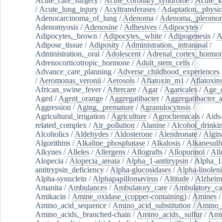
Acute_care_surgery
/
Acute_coronary_syndrome
/
Acute_k
/
Acute_lung_injury
/
Acyltransferases
/
Adaptation,_physio
Adenocarcinoma_of_lung
/
Adenoma
/
Adenoma,_pleomor
Adenomyosis
/
Adenosine
/
Adhesives
/
Adipocytes
/
Adipocytes,_brown
/
Adipocytes,_white
/
Adipogenesis
/
A
Adipose_tissue
/
Adiposity
/
Administration,_intranasal
/
Administration,_oral
/
Adolescent
/
Adrenal_cortex_hormo
Adrenocorticotropic_hormone
/
Adult_stem_cells
/
Advance_care_planning
/
Adverse_childhood_experiences
/
Aeromonas_veronii
/
Aerosols
/
Aflatoxin_m1
/
Aflatoxin
African_swine_fever
/
Aftercare
/
Agar
/
Agaricales
/
Age_d
Aged
/
Agent_orange
/
Aggregatibacter
/
Aggregatibacter_
Aggression
/
Aging,_premature
/
Agranulocytosis
/
Agricultural_irrigation
/
Agriculture
/
Agrochemicals
/
Aids
related_complex
/
Air_pollution
/
Alanine
/
Alcohol_drinki
Alcoholics
/
Aldehydes
/
Aldosterone
/
Alendronate
/
Algin
Algorithms
/
Alkaline_phosphatase
/
Alkalosis
/
Alkanesulf
Alkynes
/
Alleles
/
Allergens
/
Allografts
/
Allopurinol
/
All
Alopecia
/
Alopecia_areata
/
Alpha_1-antitrypsin
/
Alpha_1
antitrypsin_deficiency
/
Alpha-glucosidases
/
Alpha-linolen
Alpha-synuclein
/
Alphapapillomavirus
/
Altitude
/
Alzheim
Amanita
/
Ambulances
/
Ambulatory_care
/
Ambulatory_car
Amikacin
/
Amine_oxidase_(copper-containing)
/
Amines
/
Amino_acid_sequence
/
Amino_acid_substitution
/
Amino_
Amino_acids,_branched-chain
/
Amino_acids,_sulfur
/
Ami