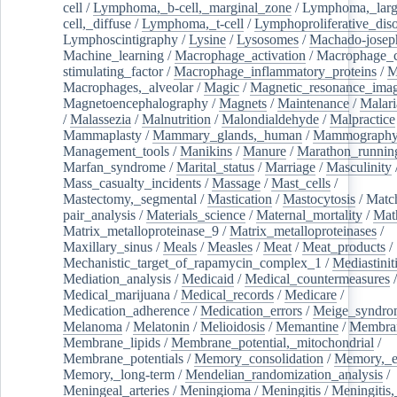
cell
/
Lymphoma,_b-cell,_marginal_zone
/
Lymphoma,_larg
cell,_diffuse
/
Lymphoma,_t-cell
/
Lymphoproliferative_diso
Lymphoscintigraphy
/
Lysine
/
Lysosomes
/
Machado-josep
Machine_learning
/
Macrophage_activation
/
Macrophage_c
stimulating_factor
/
Macrophage_inflammatory_proteins
/
M
Macrophages,_alveolar
/
Magic
/
Magnetic_resonance_ima
Magnetoencephalography
/
Magnets
/
Maintenance
/
Malari
/
Malassezia
/
Malnutrition
/
Malondialdehyde
/
Malpractice
Mammaplasty
/
Mammary_glands,_human
/
Mammograph
Management_tools
/
Manikins
/
Manure
/
Marathon_runnin
Marfan_syndrome
/
Marital_status
/
Marriage
/
Masculinity
Mass_casualty_incidents
/
Massage
/
Mast_cells
/
Mastectomy,_segmental
/
Mastication
/
Mastocytosis
/
Matc
pair_analysis
/
Materials_science
/
Maternal_mortality
/
Mat
Matrix_metalloproteinase_9
/
Matrix_metalloproteinases
/
Maxillary_sinus
/
Meals
/
Measles
/
Meat
/
Meat_products
/
Mechanistic_target_of_rapamycin_complex_1
/
Mediastinit
Mediation_analysis
/
Medicaid
/
Medical_countermeasures
/
Medical_marijuana
/
Medical_records
/
Medicare
/
Medication_adherence
/
Medication_errors
/
Meige_syndro
Melanoma
/
Melatonin
/
Melioidosis
/
Memantine
/
Membran
Membrane_lipids
/
Membrane_potential,_mitochondrial
/
Membrane_potentials
/
Memory_consolidation
/
Memory,_e
Memory,_long-term
/
Mendelian_randomization_analysis
/
Meningeal_arteries
/
Meningioma
/
Meningitis
/
Meningitis,