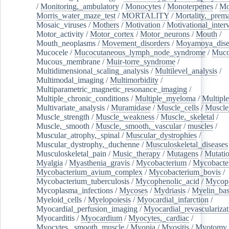
/
Monitoring,_ambulatory
/
Monocytes
/
Monoterpenes
/
Mo
Morris_water_maze_test
/
MORTALITY
/
Mortality,_prem
Mosaic_viruses
/
Mothers
/
Motivation
/
Motivational_inter
Motor_activity
/
Motor_cortex
/
Motor_neurons
/
Mouth
/
Mouth_neoplasms
/
Movement_disorders
/
Moyamoya_dise
Mucocele
/
Mucocutaneous_lymph_node_syndrome
/
Mucos
Mucous_membrane
/
Muir-torre_syndrome
/
Multidimensional_scaling_analysis
/
Multilevel_analysis
/
Multimodal_imaging
/
Multimorbidity
/
Multiparametric_magnetic_resonance_imaging
/
Multiple_chronic_conditions
/
Multiple_myeloma
/
Multiple
Multivariate_analysis
/
Muramidase
/
Muscle_cells
/
Muscle
Muscle_strength
/
Muscle_weakness
/
Muscle,_skeletal
/
Muscle,_smooth
/
Muscle,_smooth,_vascular
/
muscles
/
Muscular_atrophy,_spinal
/
Muscular_dystrophies
/
Muscular_dystrophy,_duchenne
/
Musculoskeletal_diseases
Musculoskeletal_pain
/
Music_therapy
/
Mutagens
/
Mutati
Myalgia
/
Myasthenia_gravis
/
Mycobacterium
/
Mycobacte
Mycobacterium_avium_complex
/
Mycobacterium_bovis
/
Mycobacterium_tuberculosis
/
Mycophenolic_acid
/
Mycop
Mycoplasma_infections
/
Mycoses
/
Mydriasis
/
Myelin_bas
Myeloid_cells
/
Myelopoiesis
/
Myocardial_infarction
/
Myocardial_perfusion_imaging
/
Myocardial_revascularizat
Myocarditis
/
Myocardium
/
Myocytes,_cardiac
/
Myocytes,_smooth_muscle
/
Myopia
/
Myositis
/
Myotomy