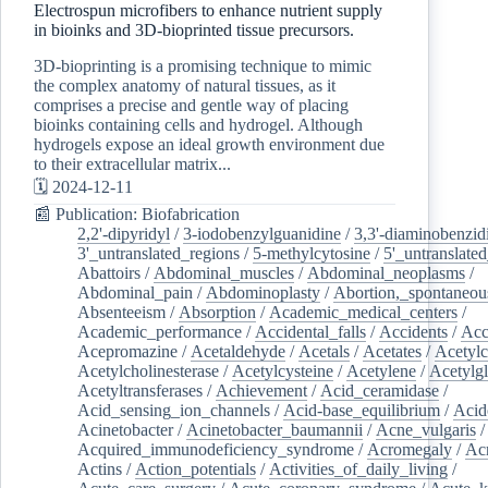
Electrospun microfibers to enhance nutrient supply
in bioinks and 3D-bioprinted tissue precursors.
3D-bioprinting is a promising technique to mimic
the complex anatomy of natural tissues, as it
comprises a precise and gentle way of placing
bioinks containing cells and hydrogel. Although
hydrogels expose an ideal growth environment due
to their extracellular matrix...
🗓️ 2024-12-11
📰 Publication: Biofabrication
2,2'-dipyridyl
/
3-iodobenzylguanidine
/
3,3'-diaminobenzid
3'_untranslated_regions
/
5-methylcytosine
/
5'_untranslate
Abattoirs
/
Abdominal_muscles
/
Abdominal_neoplasms
/
Abdominal_pain
/
Abdominoplasty
/
Abortion,_spontaneou
Absenteeism
/
Absorption
/
Academic_medical_centers
/
Academic_performance
/
Accidental_falls
/
Accidents
/
Acc
Acepromazine
/
Acetaldehyde
/
Acetals
/
Acetates
/
Acetylc
Acetylcholinesterase
/
Acetylcysteine
/
Acetylene
/
Acetylg
Acetyltransferases
/
Achievement
/
Acid_ceramidase
/
Acid_sensing_ion_channels
/
Acid-base_equilibrium
/
Acid
Acinetobacter
/
Acinetobacter_baumannii
/
Acne_vulgaris
Acquired_immunodeficiency_syndrome
/
Acromegaly
/
Ac
Actins
/
Action_potentials
/
Activities_of_daily_living
/