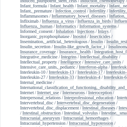
Induced_pluripotent_stem_cells
/
Induction_chemotherapy
Infant_formula
/
Infant_health
/
Infant_mortality
/
Infant,_n
Infant,_premature
/
Infection_control
/
Infertility
/
Infertilit
Inflammasomes
/
Inflammatory_bowel_diseases
/
Inflation
Infliximab
/
Influenza_a_virus
/
Influenza_in_birds
/
Influe
Influenza,_human
/
Informatics
/
Information_systems
/
Informed_consent
/
Inhalation
/
Injections
/
Inlays
/
Inorganic_pyrophosphatase
/
Inositol
/
Insecticides
/
Insemination,_artificial,_heterologous
/
Insulin
/
Insulin_res
Insulin_secretion
/
Insulin-like_growth_factor_i
/
Insulinom
Insurance_coverage
/
Insurance,_health
/
Integration_host_f
Integrative_medicine
/
Integrins
/
Intellectual_disability
/
Intellectual_property
/
Intelligence
/
Intensive_care_units
/
Intensive_care_units,_pediatric
/
Interferon-alpha
/
Interleuk
Interleukin-10
/
Interleukin-13
/
Interleukin-17
/
Interleukin
Interleukin-27
/
Interleukin-33
/
Interleukin-4
/
Interleukin-6
Internal_medicine
/
International_classification_of_functioning,_disability_and
Internet
/
Internet_use
/
Interneurons
/
Interoception
/
Interpersonal_relations
/
Interprofessional_education
/
Intert
Intervertebral_disc
/
Intervertebral_disc_degeneration
/
Intervertebral_disc_displacement
/
Intestinal_diseases
/
Inte
/
Intestinal_obstruction
/
Intestinal_volvulus
/
Intestine,_sma
Intracranial_aneurysm
/
Intracranial_hemorrhages
/
Intracranial_hypertension
/
Intracranial_hypotension
/