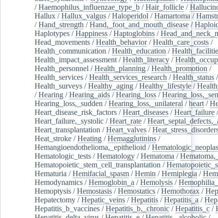
/
Haemophilus_influenzae_type_b
/
Hair_follicle
/
Hallucin
Hallux
/
Hallux_valgus
/
Haloperidol
/
Hamartoma
/
Hamstr
/
Hand_strength
/
Hand,_foot_and_mouth_disease
/
Haploi
Haplotypes
/
Happiness
/
Haptoglobins
/
Head_and_neck_n
Head_movements
/
Health_behavior
/
Health_care_costs
/
Health_communication
/
Health_education
/
Health_faciliti
Health_impact_assessment
/
Health_literacy
/
Health_occup
Health_personnel
/
Health_planning
/
Health_promotion
/
Health_services
/
Health_services_research
/
Health_status
/
Health_surveys
/
Healthy_aging
/
Healthy_lifestyle
/
Health
/
Hearing
/
Hearing_aids
/
Hearing_loss
/
Hearing_loss,_sen
Hearing_loss,_sudden
/
Hearing_loss,_unilateral
/
heart
/
He
Heart_disease_risk_factors
/
Heart_diseases
/
Heart_failure
Heart_failure,_systolic
/
Heart_rate
/
Heart_septal_defects,_a
Heart_transplantation
/
Heart_valves
/
Heat_stress_disorder
Heat_stroke
/
Heating
/
Hemagglutinins
/
Hemangioendothelioma,_epithelioid
/
Hematologic_neopla
Hematologic_tests
/
Hematology
/
Hematoma
/
Hematoma,_
Hematopoietic_stem_cell_transplantation
/
Hematopoietic_s
Hematuria
/
Hemifacial_spasm
/
Hemin
/
Hemiplegia
/
Hem
Hemodynamics
/
Hemoglobin_a
/
Hemolysis
/
Hemophilia
Hemoptysis
/
Hemostasis
/
Hemostatics
/
Hemothorax
/
Hep
Hepatectomy
/
Hepatic_veins
/
Hepatitis
/
Hepatitis_a
/
Hepa
Hepatitis_b_vaccines
/
Hepatitis_b,_chronic
/
Hepatitis_c
/
Hepatitis_delta_virus
/
Hepatitis_e
/
Hepatitis,_alcoholic
/