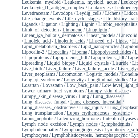
Leukemia,_myeloid
/
Leukemia,_myeloid,_acute
/
Leukocy
Leukocyte_l1_antigen_complex
/
Leukocytes
/
Leukoencep
Levetiracetam
/
Levodopa
/
Leydig_cells
/
Lichens
/
Lidoca
Life_change_events
/
Life_cycle_stages
/
Life_history_trait
Ligands
/
Ligation
/
Lighting
/
Lignin
/
Limbic_encephalitis
Limit_of_detection
/
Limonene
/
Linagliptin
/
Linear_iga_bullous_dermatosis
/
Linear_models
/
Linezolid
/
Linoleic_acid
/
Linolenic_acids
/
Linseed_oil
/
Lipase
/
Li
Lipid_metabolism_disorders
/
Lipid_nanoparticles
/
Lipido
Lipocalin-2
/
Lipocalins
/
Lipoma
/
Lipopolysaccharides
/
L
/
Lipoproteins
/
Lipoproteins,_hdl
/
Lipoproteins,_ldl
/
Lipo
Lipreading
/
Liquid_biopsy
/
Liquid_crystals
/
Lisuride
/
Lit
Live_birth
/
Liver_failure
/
Liver_failure,_acute
/
Liver_gly
Liver_neoplasms
/
Locomotion
/
Logistic_models
/
Lonelin
Long_qt_syndrome
/
Longevity
/
Longitudinal_studies
/
Lo
Losartan
/
Lovastatin
/
Low_back_pain
/
Low-level_light_t
Lower_urinary_tract_symptoms
/
Lumpy_skin_disease
/
Lumpy_skin_disease_virus
/
Lung
/
Lung_diseases
/
Lung_diseases,_fungal
/
Lung_diseases,_interstitial
/
Lung_diseases,_obstructive
/
Lung_injury
/
Lung_neoplas
Lung_transplantation
/
Lupus_erythematosus,_systemic
/
Lupus_nephritis
/
Luteinizing_hormone
/
Luteolin
/
Lyases
Lymph_node_excision
/
Lymph_nodes
/
Lymphadenitis
/
Lymphadenopathy
/
Lymphangiogenesis
/
Lymphocyte_sub
Lymphocytes
/
Lymphohistiocytosis,_hemophagocytic
/
Ly