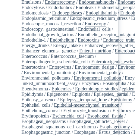
Emulsions
/
Endarterectomy
/
Endocannabinoids
/
Endocard
Endocytosis
/
Endodontics
/
Endoleak
/
Endometrial_neopl
Endometriosis
/
Endopeptidases
/
Endophthalmitis
/
Endoph
Endoplasmic_reticulum
/
Endoplasmic_reticulum_stress
/
E
Endoscopic_mucosal_resection
/
Endoscopy
/
Endoscopy,_gastrointestinal
/
Endothelial_cells
/
Endothelial_growth_factors
/
Endothelin_receptor_antagoni
Endothelin-1
/
Endothelium
/
Endotoxins
/
Endurance_train
Energy_drinks
/
Energy_intake
/
Enhanced_recovery_after_
Enhancer_elements,_genetic
/
Enteral_nutrition
/
Enterobact
Enterococcus
/
Enterococcus_faecium
/
Enteropathogenic_escherichia_coli
/
Enterotoxigenic_escher
Enterotoxins
/
Enterovirus
/
Environment_design
/
Environm
/
Environmental_monitoring
/
Environmental_policy
/
Environmental_pollutants
/
Environmental_pollution
/
Enzy
linked_immunosorbent_assay
/
Enzymes
/
Eosinophilia
/
Eo
Ependymoma
/
Epidemics
/
Epidemiologic_studies
/
epidem
Epididymis
/
Epigenome
/
Epiglottis
/
Epilepsies,_partial
/
E
Epilepsy,_absence
/
Epilepsy,_temporal_lobe
/
Episiotomy
/
Epithelial_cells
/
Epithelial-mesenchymal_transition
/
Epithelium,_corneal
/
Erythrocyte_transfusion
/
Erythrocyte
Erythropoietin
/
Escherichia_coli
/
Esophageal_fistula
/
Esophageal_neoplasms
/
Esophageal_sphincter,_lower
/
Esophageal_squamous_cell_carcinoma
/
Esophagectomy
/
Esophagogastric_junction
/
Esophagus
/
Estrus_detection
/