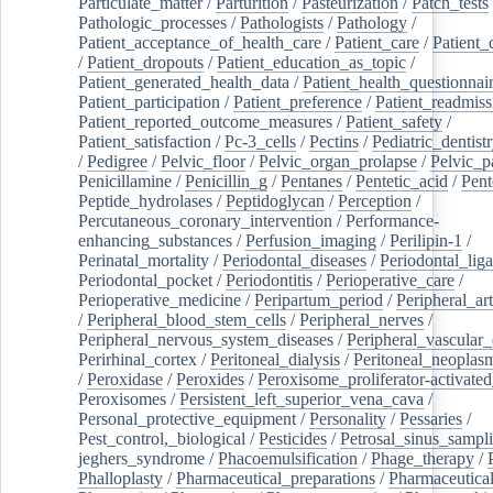
Particulate_matter
/
Parturition
/
Pasteurization
/
Patch_tests
Pathologic_processes
/
Pathologists
/
Pathology
/
Patient_acceptance_of_health_care
/
Patient_care
/
Patient_
/
Patient_dropouts
/
Patient_education_as_topic
/
Patient_generated_health_data
/
Patient_health_questionnai
Patient_participation
/
Patient_preference
/
Patient_readmiss
Patient_reported_outcome_measures
/
Patient_safety
/
Patient_satisfaction
/
Pc-3_cells
/
Pectins
/
Pediatric_dentist
/
Pedigree
/
Pelvic_floor
/
Pelvic_organ_prolapse
/
Pelvic_p
Penicillamine
/
Penicillin_g
/
Pentanes
/
Pentetic_acid
/
Pent
Peptide_hydrolases
/
Peptidoglycan
/
Perception
/
Percutaneous_coronary_intervention
/
Performance-
enhancing_substances
/
Perfusion_imaging
/
Perilipin-1
/
Perinatal_mortality
/
Periodontal_diseases
/
Periodontal_lig
Periodontal_pocket
/
Periodontitis
/
Perioperative_care
/
Perioperative_medicine
/
Peripartum_period
/
Peripheral_art
/
Peripheral_blood_stem_cells
/
Peripheral_nerves
/
Peripheral_nervous_system_diseases
/
Peripheral_vascular_
Perirhinal_cortex
/
Peritoneal_dialysis
/
Peritoneal_neoplas
/
Peroxidase
/
Peroxides
/
Peroxisome_proliferator-activated
Peroxisomes
/
Persistent_left_superior_vena_cava
/
Personal_protective_equipment
/
Personality
/
Pessaries
/
Pest_control,_biological
/
Pesticides
/
Petrosal_sinus_sampl
jeghers_syndrome
/
Phacoemulsification
/
Phage_therapy
/
Phalloplasty
/
Pharmaceutical_preparations
/
Pharmaceutical