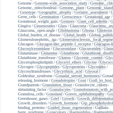
Genome
/
Genome-wide_association_study
/
Genome,_chlo
Genome,_mitochondrial
/
Genome,_plant
/
Genomic_island
/
Genotype
/
Geographic_atrophy
/
Geriatric_assessment
/
G
Germ_cells
/
Germination
/
Geroscience
/
Gestational_age
/
Gestational_weight_gain
/
Gestures
/
Giant_cell_arteritis
/
G
Gingiva
/
Ginsenosides
/
Glass
/
Glaucoma
/
Glaucoma,_ang
Glaucoma,_open-angle
/
Glioblastoma
/
Glioma
/
Gliotoxin
Global_burden_of_disease
/
Global_health
/
Globus_pallid
Glomerulonephritis,_iga
/
Glomerulosclerosis,_focal_segme
Glucagon
/
Glucagon-like_peptide-1_receptor
/
Glucagon-li
Glucosylceramidase
/
Glucuronidase
/
Glucuronides
/
Gluta
Glutaminase
/
Glutamine
/
Glutathione
/
Glutathione_disulf
Glutathione_transferase
/
Glutens
/
Glycemic_control
/
Glyc
Glycerophospholipids
/
Glyceryl_ethers
/
Glycine
/
Glycoco
Glycogen
/
Glycopeptides
/
Glycoproteins
/
Glycosides
/
Glycosyltransferases
/
Glycyrrhizic_acid
/
Glyoxal
/
Goldenhar_syndrome
/
Gonadal_steroid_hormones
/
Gonad
releasing_hormone
/
Gonadotropins
/
Gout
/
Graft_vs_host_
Grandparents
/
Granulation_tissue
/
Granulocyte_colony-
stimulating_factor
/
Granulocytes
/
Granulomatosis_with_pol
Granulosa_cells
/
Grassland
/
Graves_ophthalmopathy
/
Gra
Greenhouse_gases
/
Grief
/
Growth
/
Growth_differentiatio
Growth_disorders
/
Growth_hormone
/
Gtp_phosphohydrol
binding_proteins
/
Guided_tissue_regeneration
/
Guillain-
barre_syndrome
/
Gynecology
/
Haemophilus
/
Haemophilu