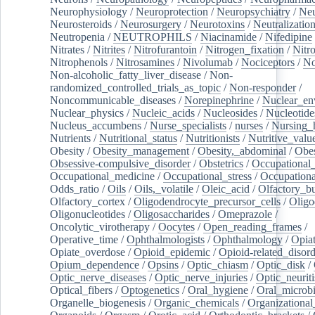
Neurophysiology
/
Neuroprotection
/
Neuropsychiatry
/
Neu
Neurosteroids
/
Neurosurgery
/
Neurotoxins
/
Neutralization
Neutropenia
/
NEUTROPHILS
/
Niacinamide
/
Nifedipine
Nitrates
/
Nitrites
/
Nitrofurantoin
/
Nitrogen_fixation
/
Nitr
Nitrophenols
/
Nitrosamines
/
Nivolumab
/
Nociceptors
/
N
Non-alcoholic_fatty_liver_disease
/
Non-
randomized_controlled_trials_as_topic
/
Non-responder
/
Noncommunicable_diseases
/
Norepinephrine
/
Nuclear_en
Nuclear_physics
/
Nucleic_acids
/
Nucleosides
/
Nucleotide
Nucleus_accumbens
/
Nurse_specialists
/
nurses
/
Nursing_
Nutrients
/
Nutritional_status
/
Nutritionists
/
Nutritive_valu
Obesity
/
Obesity_management
/
Obesity,_abdominal
/
Obes
Obsessive-compulsive_disorder
/
Obstetrics
/
Occupational_
Occupational_medicine
/
Occupational_stress
/
Occupationa
Odds_ratio
/
Oils
/
Oils,_volatile
/
Oleic_acid
/
Olfactory_b
Olfactory_cortex
/
Oligodendrocyte_precursor_cells
/
Oligo
Oligonucleotides
/
Oligosaccharides
/
Omeprazole
/
Oncolytic_virotherapy
/
Oocytes
/
Open_reading_frames
/
Operative_time
/
Ophthalmologists
/
Ophthalmology
/
Opiat
Opiate_overdose
/
Opioid_epidemic
/
Opioid-related_disord
Opium_dependence
/
Opsins
/
Optic_chiasm
/
Optic_disk
/
Optic_nerve_diseases
/
Optic_nerve_injuries
/
Optic_neuriti
Optical_fibers
/
Optogenetics
/
Oral_hygiene
/
Oral_microb
Organelle_biogenesis
/
Organic_chemicals
/
Organizational