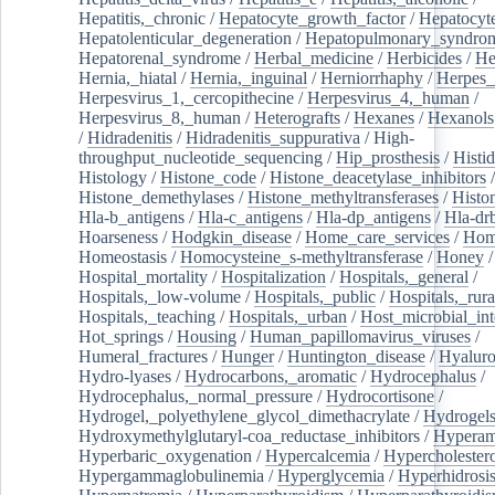
Hepatitis,_chronic
/
Hepatocyte_growth_factor
/
Hepatocyt
Hepatolenticular_degeneration
/
Hepatopulmonary_syndro
Hepatorenal_syndrome
/
Herbal_medicine
/
Herbicides
/
He
Hernia,_hiatal
/
Hernia,_inguinal
/
Herniorrhaphy
/
Herpes_
Herpesvirus_1,_cercopithecine
/
Herpesvirus_4,_human
/
Herpesvirus_8,_human
/
Heterografts
/
Hexanes
/
Hexanols
/
Hidradenitis
/
Hidradenitis_suppurativa
/
High-
throughput_nucleotide_sequencing
/
Hip_prosthesis
/
Histid
Histology
/
Histone_code
/
Histone_deacetylase_inhibitors
/
Histone_demethylases
/
Histone_methyltransferases
/
Histo
Hla-b_antigens
/
Hla-c_antigens
/
Hla-dp_antigens
/
Hla-dr
Hoarseness
/
Hodgkin_disease
/
Home_care_services
/
Hom
Homeostasis
/
Homocysteine_s-methyltransferase
/
Honey
/
Hospital_mortality
/
Hospitalization
/
Hospitals,_general
/
Hospitals,_low-volume
/
Hospitals,_public
/
Hospitals,_rura
Hospitals,_teaching
/
Hospitals,_urban
/
Host_microbial_int
Hot_springs
/
Housing
/
Human_papillomavirus_viruses
/
Humeral_fractures
/
Hunger
/
Huntington_disease
/
Hyaluro
Hydro-lyases
/
Hydrocarbons,_aromatic
/
Hydrocephalus
/
Hydrocephalus,_normal_pressure
/
Hydrocortisone
/
Hydrogel,_polyethylene_glycol_dimethacrylate
/
Hydrogel
Hydroxymethylglutaryl-coa_reductase_inhibitors
/
Hypera
Hyperbaric_oxygenation
/
Hypercalcemia
/
Hypercholester
Hypergammaglobulinemia
/
Hyperglycemia
/
Hyperhidrosi