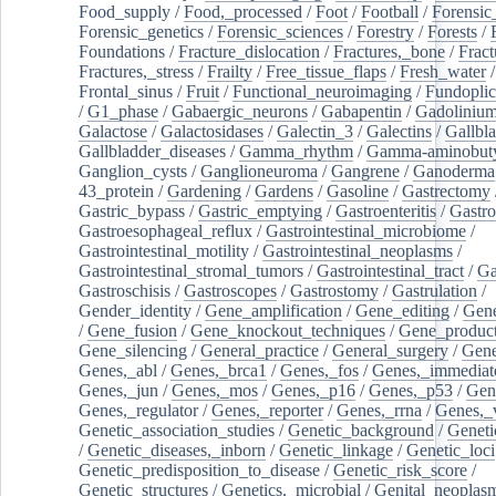
Food_supply
/
Food,_processed
/
Foot
/
Football
/
Forensic_
Forensic_genetics
/
Forensic_sciences
/
Forestry
/
Forests
/
Foundations
/
Fracture_dislocation
/
Fractures,_bone
/
Fract
Fractures,_stress
/
Frailty
/
Free_tissue_flaps
/
Fresh_water
/
Frontal_sinus
/
Fruit
/
Functional_neuroimaging
/
Fundoplic
/
G1_phase
/
Gabaergic_neurons
/
Gabapentin
/
Gadoliniu
Galactose
/
Galactosidases
/
Galectin_3
/
Galectins
/
Gallbl
Gallbladder_diseases
/
Gamma_rhythm
/
Gamma-aminobuty
Ganglion_cysts
/
Ganglioneuroma
/
Gangrene
/
Ganoderma
43_protein
/
Gardening
/
Gardens
/
Gasoline
/
Gastrectomy
Gastric_bypass
/
Gastric_emptying
/
Gastroenteritis
/
Gastro
Gastroesophageal_reflux
/
Gastrointestinal_microbiome
/
Gastrointestinal_motility
/
Gastrointestinal_neoplasms
/
Gastrointestinal_stromal_tumors
/
Gastrointestinal_tract
/
Ga
Gastroschisis
/
Gastroscopes
/
Gastrostomy
/
Gastrulation
/
Gender_identity
/
Gene_amplification
/
Gene_editing
/
Gene
/
Gene_fusion
/
Gene_knockout_techniques
/
Gene_product
Gene_silencing
/
General_practice
/
General_surgery
/
Gen
Genes,_abl
/
Genes,_brca1
/
Genes,_fos
/
Genes,_immediate
Genes,_jun
/
Genes,_mos
/
Genes,_p16
/
Genes,_p53
/
Gen
Genes,_regulator
/
Genes,_reporter
/
Genes,_rrna
/
Genes,_
Genetic_association_studies
/
Genetic_background
/
Geneti
/
Genetic_diseases,_inborn
/
Genetic_linkage
/
Genetic_loci
Genetic_predisposition_to_disease
/
Genetic_risk_score
/
Genetic_structures
/
Genetics,_microbial
/
Genital_neoplas