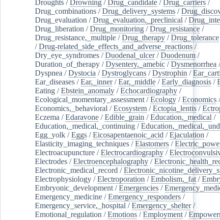
Droughts
/
Drowning
/
Drug_candidate
/
Drug_carriers
/
Drug_combinations
/
Drug_delivery_systems
/
Drug_disco
Drug_evaluation
/
Drug_evaluation,_preclinical
/
Drug_inte
Drug_liberation
/
Drug_monitoring
/
Drug_resistance
/
Drug_resistance,_multiple
/
Drug_therapy
/
Drug_tolerance
/
Drug-related_side_effects_and_adverse_reactions
/
Dry_eye_syndromes
/
Duodenal_ulcer
/
Duodenum
/
Duration_of_therapy
/
Dysentery,_amebic
/
Dysmenorrhea
Dyspnea
/
Dystocia
/
Dystroglycans
/
Dystrophin
/
Ear_cart
Ear_diseases
/
Ear,_inner
/
Ear,_middle
/
Early_diagnosis
/
Eating
/
Ebstein_anomaly
/
Echocardiography
/
Ecological_momentary_assessment
/
Ecology
/
Economics
Economics,_behavioral
/
Ecosystem
/
Ectopia_lentis
/
Ectro
Eczema
/
Edaravone
/
Edible_grain
/
Education,_medical
/
Education,_medical,_continuing
/
Education,_medical,_und
Egg_yolk
/
Eggs
/
Eicosapentaenoic_acid
/
Ejaculation
/
Elasticity_imaging_techniques
/
Elastomers
/
Electric_powe
Electroacupuncture
/
Electrocardiography
/
Electroconvulsi
Electrodes
/
Electroencephalography
/
Electronic_health_re
Electronic_medical_record
/
Electronic_nicotine_delivery_
Electrophysiology
/
Electroporation
/
Embolism,_fat
/
Embry
Embryonic_development
/
Emergencies
/
Emergency_medic
Emergency_medicine
/
Emergency_responders
/
Emergency_service,_hospital
/
Emergency_shelter
/
Emotional_regulation
/
Emotions
/
Employment
/
Empower