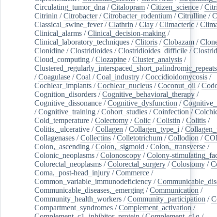
Circulating_tumor_dna
/
Citalopram
/
Citizen_science
/
Citr
Citrinin
/
Citrobacter
/
Citrobacter_rodentium
/
Citrulline
/
C
Classical_swine_fever
/
Clathrin
/
Clay
/
Climacteric
/
Clima
Clinical_alarms
/
Clinical_decision-making
/
Clinical_laboratory_techniques
/
Clitoris
/
Clobazam
/
Clone
Clonidine
/
Clostridioides
/
Clostridioides_difficile
/
Clostri
Cloud_computing
/
Clozapine
/
Cluster_analysis
/
Clustered_regularly_interspaced_short_palindromic_repeats
/
Coagulase
/
Coal
/
Coal_industry
/
Coccidioidomycosis
/
Cochlear_implants
/
Cochlear_nucleus
/
Coconut_oil
/
Cod
Cognition_disorders
/
Cognitive_behavioral_therapy
/
Cognitive_dissonance
/
Cognitive_dysfunction
/
Cognitive_
/
Cognitive_training
/
Cohort_studies
/
Coinfection
/
Colchi
Cold_temperature
/
Colectomy
/
Colic
/
Colistin
/
Colitis
/
Colitis,_ulcerative
/
Collagen
/
Collagen_type_i
/
Collagen_
Collagenases
/
Collectins
/
Colletotrichum
/
Collodion
/
CO
Colon,_ascending
/
Colon,_sigmoid
/
Colon,_transverse
/
Colonic_neoplasms
/
Colonoscopy
/
Colony-stimulating_fac
Colorectal_neoplasms
/
Colorectal_surgery
/
Colostomy
/
C
Coma,_post-head_injury
/
Commerce
/
Common_variable_immunodeficiency
/
Communicable_dis
Communicable_diseases,_emerging
/
Communication
/
Community_health_workers
/
Community_participation
/
C
Compartment_syndromes
/
Complement_activation
/
Complement_c1_inhibitor_protein
/
Complement_c1q
/