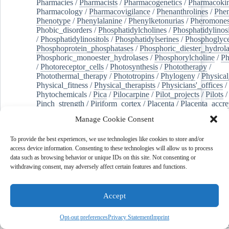
Pharmacies
/
Pharmacists
/
Pharmacogenetics
/
Pharmacokin
Pharmacology
/
Pharmacovigilance
/
Phenanthrolines
/
Phe
Phenotype
/
Phenylalanine
/
Phenylketonurias
/
Pheromone
Phobic_disorders
/
Phosphatidylcholines
/
Phosphatidylinos
/
Phosphatidylinositols
/
Phosphatidylserines
/
Phosphoglyce
Phosphoprotein_phosphatases
/
Phosphoric_diester_hydrola
Phosphoric_monoester_hydrolases
/
Phosphorylcholine
/
Ph
/
Photoreceptor_cells
/
Photosynthesis
/
Phototherapy
/
Photothermal_therapy
/
Phototropins
/
Phylogeny
/
Physical
Physical_fitness
/
Physical_therapists
/
Physicians'_offices
/
Phytochemicals
/
Pica
/
Pilocarpine
/
Pilot_projects
/
Pilots
/
Pinch_strength
/
Piriform_cortex
/
Placenta
/
Placenta_accre
Placenta_previa
/
Placentation
/
Plankton
/
Plant_cells
/
Plan
Manage Cookie Consent
/
Plaque,_atherosclerotic
/
Plasma_cells
/
Plasma_exchange
Plasminogen_activators
/
Plastic_surgery_procedures
/
Plast
To provide the best experiences, we use technologies like cookies to store and/or
Platelet_activation
/
Pleura
/
Pleural_effusion
/
access device information. Consenting to these technologies will allow us to process
Pleural_effusion,_malignant
/
Pluripotent_stem_cells
/
Pneu
data such as browsing behavior or unique IDs on this site. Not consenting or
Pneumonia,_viral
/
Pneumothorax
/
Podocytes
/
Point_muta
withdrawing consent, may adversely affect certain features and functions.
of-care_systems
/
Point-of-care_testing
/
Poisoning
/
Poison
Poliovirus
/
Poly(adp-ribose)_polymerase_inhibitors
/
Polya
Polyamines
/
Polychlorinated_biphenyls
/
Polycyclic_aromatic_hydrocarbons
/
Polycystic_kidney_dis
Accept
Polycystic_kidney,_autosomal_dominant
/
Polycystic_ova
Polydioxanone
/
Polyelectrolytes
/
Polyesters
/
Polyethylene
Opt-out preferences
Privacy Statement
Imprint
Polymerase_chain_reaction
/
Polymers
/
Polymethyl_methac