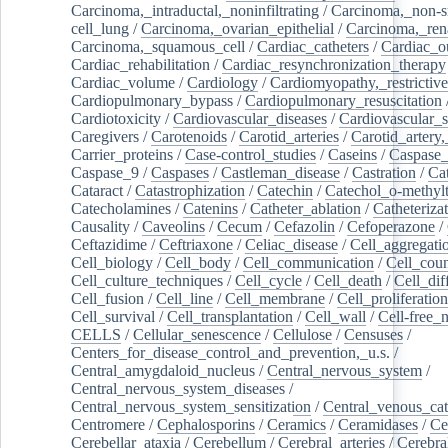
Carcinoma,_intraductal,_noninfiltrating
/
Carcinoma,_non-s
cell_lung
/
Carcinoma,_ovarian_epithelial
/
Carcinoma,_rena
Carcinoma,_squamous_cell
/
Cardiac_catheters
/
Cardiac_o
Cardiac_rehabilitation
/
Cardiac_resynchronization_therapy
Cardiac_volume
/
Cardiology
/
Cardiomyopathy,_restrictive
Cardiopulmonary_bypass
/
Cardiopulmonary_resuscitation
Cardiotoxicity
/
Cardiovascular_diseases
/
Cardiovascular_
Caregivers
/
Carotenoids
/
Carotid_arteries
/
Carotid_artery,
Carrier_proteins
/
Case-control_studies
/
Caseins
/
Caspase
Caspase_9
/
Caspases
/
Castleman_disease
/
Castration
/
Cat
Cataract
/
Catastrophization
/
Catechin
/
Catechol_o-methylt
Catecholamines
/
Catenins
/
Catheter_ablation
/
Catheteriza
Causality
/
Caveolins
/
Cecum
/
Cefazolin
/
Cefoperazone
/
Ceftazidime
/
Ceftriaxone
/
Celiac_disease
/
Cell_aggregati
Cell_biology
/
Cell_body
/
Cell_communication
/
Cell_cou
Cell_culture_techniques
/
Cell_cycle
/
Cell_death
/
Cell_dif
Cell_fusion
/
Cell_line
/
Cell_membrane
/
Cell_proliferation
Cell_survival
/
Cell_transplantation
/
Cell_wall
/
Cell-free_
CELLS
/
Cellular_senescence
/
Cellulose
/
Censuses
/
Centers_for_disease_control_and_prevention,_u.s.
/
Central_amygdaloid_nucleus
/
Central_nervous_system
/
Central_nervous_system_diseases
/
Central_nervous_system_sensitization
/
Central_venous_cat
Centromere
/
Cephalosporins
/
Ceramics
/
Ceramidases
/
Ce
Cerebellar_ataxia
/
Cerebellum
/
Cerebral_arteries
/
Cerebra