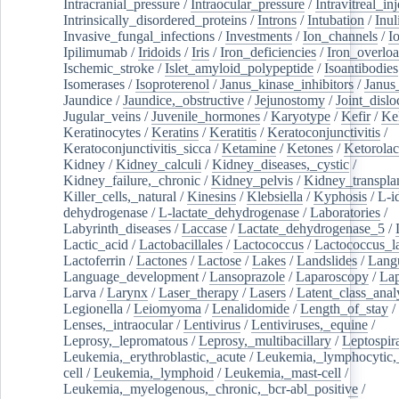
Intracranial_pressure
/
Intraocular_pressure
/
Intravitreal_in
Intrinsically_disordered_proteins
/
Introns
/
Intubation
/
Inul
Invasive_fungal_infections
/
Investments
/
Ion_channels
/
I
Ipilimumab
/
Iridoids
/
Iris
/
Iron_deficiencies
/
Iron_overlo
Ischemic_stroke
/
Islet_amyloid_polypeptide
/
Isoantibodies
Isomerases
/
Isoproterenol
/
Janus_kinase_inhibitors
/
Janus
Jaundice
/
Jaundice,_obstructive
/
Jejunostomy
/
Joint_dislo
Jugular_veins
/
Juvenile_hormones
/
Karyotype
/
Kefir
/
Ke
Keratinocytes
/
Keratins
/
Keratitis
/
Keratoconjunctivitis
/
Keratoconjunctivitis_sicca
/
Ketamine
/
Ketones
/
Ketorolac
Kidney
/
Kidney_calculi
/
Kidney_diseases,_cystic
/
Kidney_failure,_chronic
/
Kidney_pelvis
/
Kidney_transplan
Killer_cells,_natural
/
Kinesins
/
Klebsiella
/
Kyphosis
/
L-i
dehydrogenase
/
L-lactate_dehydrogenase
/
Laboratories
/
Labyrinth_diseases
/
Laccase
/
Lactate_dehydrogenase_5
/
Lactic_acid
/
Lactobacillales
/
Lactococcus
/
Lactococcus_la
Lactoferrin
/
Lactones
/
Lactose
/
Lakes
/
Landslides
/
Lang
Language_development
/
Lansoprazole
/
Laparoscopy
/
La
Larva
/
Larynx
/
Laser_therapy
/
Lasers
/
Latent_class_anal
Legionella
/
Leiomyoma
/
Lenalidomide
/
Length_of_stay
/
Lenses,_intraocular
/
Lentivirus
/
Lentiviruses,_equine
/
Leprosy,_lepromatous
/
Leprosy,_multibacillary
/
Leptospir
Leukemia,_erythroblastic,_acute
/
Leukemia,_lymphocytic,
cell
/
Leukemia,_lymphoid
/
Leukemia,_mast-cell
/
Leukemia,_myelogenous,_chronic,_bcr-abl_positive
/