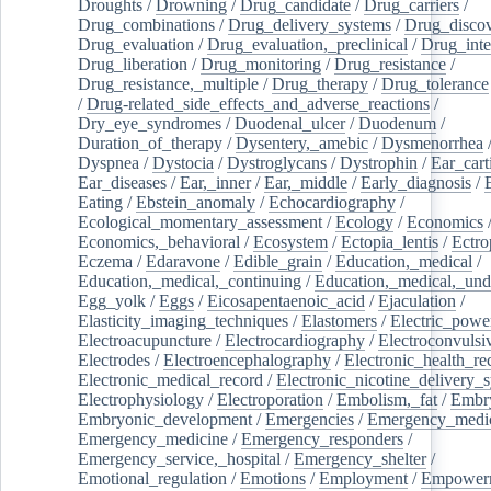
Droughts
/
Drowning
/
Drug_candidate
/
Drug_carriers
/
Drug_combinations
/
Drug_delivery_systems
/
Drug_disco
Drug_evaluation
/
Drug_evaluation,_preclinical
/
Drug_inte
Drug_liberation
/
Drug_monitoring
/
Drug_resistance
/
Drug_resistance,_multiple
/
Drug_therapy
/
Drug_tolerance
/
Drug-related_side_effects_and_adverse_reactions
/
Dry_eye_syndromes
/
Duodenal_ulcer
/
Duodenum
/
Duration_of_therapy
/
Dysentery,_amebic
/
Dysmenorrhea
Dyspnea
/
Dystocia
/
Dystroglycans
/
Dystrophin
/
Ear_cart
Ear_diseases
/
Ear,_inner
/
Ear,_middle
/
Early_diagnosis
/
Eating
/
Ebstein_anomaly
/
Echocardiography
/
Ecological_momentary_assessment
/
Ecology
/
Economics
Economics,_behavioral
/
Ecosystem
/
Ectopia_lentis
/
Ectro
Eczema
/
Edaravone
/
Edible_grain
/
Education,_medical
/
Education,_medical,_continuing
/
Education,_medical,_und
Egg_yolk
/
Eggs
/
Eicosapentaenoic_acid
/
Ejaculation
/
Elasticity_imaging_techniques
/
Elastomers
/
Electric_powe
Electroacupuncture
/
Electrocardiography
/
Electroconvulsi
Electrodes
/
Electroencephalography
/
Electronic_health_re
Electronic_medical_record
/
Electronic_nicotine_delivery_
Electrophysiology
/
Electroporation
/
Embolism,_fat
/
Embry
Embryonic_development
/
Emergencies
/
Emergency_medic
Emergency_medicine
/
Emergency_responders
/
Emergency_service,_hospital
/
Emergency_shelter
/
Emotional_regulation
/
Emotions
/
Employment
/
Empower