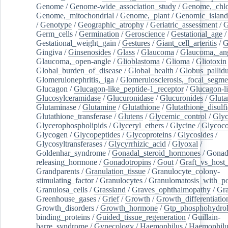
Genome
/
Genome-wide_association_study
/
Genome,_chlo
Genome,_mitochondrial
/
Genome,_plant
/
Genomic_island
/
Genotype
/
Geographic_atrophy
/
Geriatric_assessment
/
G
Germ_cells
/
Germination
/
Geroscience
/
Gestational_age
/
Gestational_weight_gain
/
Gestures
/
Giant_cell_arteritis
/
G
Gingiva
/
Ginsenosides
/
Glass
/
Glaucoma
/
Glaucoma,_ang
Glaucoma,_open-angle
/
Glioblastoma
/
Glioma
/
Gliotoxin
Global_burden_of_disease
/
Global_health
/
Globus_pallid
Glomerulonephritis,_iga
/
Glomerulosclerosis,_focal_segme
Glucagon
/
Glucagon-like_peptide-1_receptor
/
Glucagon-li
Glucosylceramidase
/
Glucuronidase
/
Glucuronides
/
Gluta
Glutaminase
/
Glutamine
/
Glutathione
/
Glutathione_disulf
Glutathione_transferase
/
Glutens
/
Glycemic_control
/
Glyc
Glycerophospholipids
/
Glyceryl_ethers
/
Glycine
/
Glycoco
Glycogen
/
Glycopeptides
/
Glycoproteins
/
Glycosides
/
Glycosyltransferases
/
Glycyrrhizic_acid
/
Glyoxal
/
Goldenhar_syndrome
/
Gonadal_steroid_hormones
/
Gonad
releasing_hormone
/
Gonadotropins
/
Gout
/
Graft_vs_host_
Grandparents
/
Granulation_tissue
/
Granulocyte_colony-
stimulating_factor
/
Granulocytes
/
Granulomatosis_with_pol
Granulosa_cells
/
Grassland
/
Graves_ophthalmopathy
/
Gra
Greenhouse_gases
/
Grief
/
Growth
/
Growth_differentiatio
Growth_disorders
/
Growth_hormone
/
Gtp_phosphohydrol
binding_proteins
/
Guided_tissue_regeneration
/
Guillain-
barre_syndrome
/
Gynecology
/
Haemophilus
/
Haemophilu