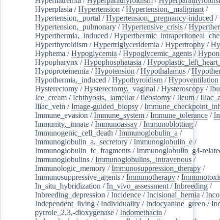
Hypernatremia
/
Hyperparathyroidism
/
Hyperparathyroidi
Hyperplasia
/
Hypertension
/
Hypertension,_malignant
/
Hypertension,_portal
/
Hypertension,_pregnancy-induced
/
Hypertension,_pulmonary
/
Hypertensive_crisis
/
Hyperthe
Hyperthermia,_induced
/
Hyperthermic_intraperitoneal_ch
Hyperthyroidism
/
Hypertriglyceridemia
/
Hypertrophy
/
Hy
Hyphema
/
Hypoglycemia
/
Hypoglycemic_agents
/
Hypona
Hypopharynx
/
Hypophosphatasia
/
Hypoplastic_left_hear
Hypoproteinemia
/
Hypotension
/
Hypothalamus
/
Hypothe
Hypothermia,_induced
/
Hypothyroidism
/
Hypoventilation
Hysterectomy
/
Hysterectomy,_vaginal
/
Hysteroscopy
/
Ibu
Ice_cream
/
Ichthyosis,_lamellar
/
Ileostomy
/
Ileum
/
Iliac_
Iliac_vein
/
Image-guided_biopsy
/
Immune_checkpoint_inhi
Immune_evasion
/
Immune_system
/
Immune_tolerance
/
I
Immunity,_innate
/
Immunoassay
/
Immunoblotting
/
Immunogenic_cell_death
/
Immunoglobulin_a
/
Immunoglobulin_a,_secretory
/
Immunoglobulin_e
/
Immunoglobulin_fc_fragments
/
Immunoglobulin_g4-relate
Immunoglobulins
/
Immunoglobulins,_intravenous
/
Immunologic_memory
/
Immunosuppression_therapy
/
Immunosuppressive_agents
/
Immunotherapy
/
Immunotoxi
In_situ_hybridization
/
In_vivo_assessment
/
Inbreeding
/
Inbreeding_depression
/
Incidence
/
Incisional_hernia
/
Inc
Independent_living
/
Individuality
/
Indocyanine_green
/
In
pyrrole_2,3,-dioxygenase
/
Indomethacin
/