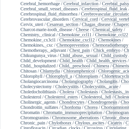
Cerebral_hemorrhage
/
Cerebral_infarction
/
Cerebral_pals
Cerebral_small_vessel_diseases
/
Cerebrospinal_fluid_leak
Cerebrospinal_fluid_rhinorrhea
/
Cerebrovascular_circulati
Cerebrovascular_disorders
/
Cervical_cord
/
Cervical_verte
Cervix_uteri
/
Cesarean_section
/
Chagas_disease
/
Chapero
Charcot-marie-tooth_disease
/
Cheese
/
Chemical_safety
/
Chemistry,_clinical
/
Chemokine_ccl11
/
Chemokine_ccl22
Chemokine_cx3cl1
/
Chemokine_cxcl12
/
Chemokines
/
Chemokines,_cxc
/
Chemoprevention
/
Chemoradiotherapy
Chemotherapy,_adjuvant
/
Chest_pain
/
Chick_embryo
/
Ch
Chikungunya_virus
/
Child_abuse,_sexual
/
Child_custody
Child_development
/
Child_health
/
Child_health_services
/
Child,_hospitalized
/
Child,_preschool
/
Chimera
/
Chimeri
Chitosan
/
Chlamydia
/
Chloramphenicol
/
Chlorogenic_aci
Chlorophyll
/
Chlorophyll_a
/
Chloroplasts
/
Chlortetracycl
Cholangiocarcinoma
/
Cholangiography
/
Cholangitis
/
Chol
Cholecystectomy
/
Cholecystitis
/
Cholecystitis,_acute
/
Choledocholithiasis
/
Cholera
/
Cholestasis
/
Cholestasis,_in
Cholesterol
/
Cholesterol_esters
/
Cholesterol,_hdl
/
Choleste
Cholinergic_agents
/
Chondrocytes
/
Chondrogenesis
/
Chon
Chondroitin_sulfates
/
Chordoma
/
Chorea
/
Chorioamnionit
Chromatin
/
Chromatin_immunoprecipitation
/
Chromogran
Chromogranins
/
Chromosome_aberrations
/
Chronic_disea
Chronic_pain
/
Chylothorax
/
Chylous_ascites
/
Cicatrix
/
Ci
Ciprofloxacin
/
Circadian_clocks
/
Circovirus
/
Circulating