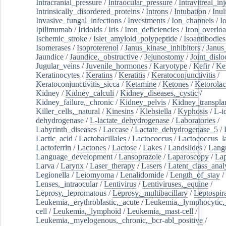
Intracranial_pressure
/
Intraocular_pressure
/
Intravitreal_in
Intrinsically_disordered_proteins
/
Introns
/
Intubation
/
Inul
Invasive_fungal_infections
/
Investments
/
Ion_channels
/
I
Ipilimumab
/
Iridoids
/
Iris
/
Iron_deficiencies
/
Iron_overlo
Ischemic_stroke
/
Islet_amyloid_polypeptide
/
Isoantibodies
Isomerases
/
Isoproterenol
/
Janus_kinase_inhibitors
/
Janus
Jaundice
/
Jaundice,_obstructive
/
Jejunostomy
/
Joint_dislo
Jugular_veins
/
Juvenile_hormones
/
Karyotype
/
Kefir
/
Ke
Keratinocytes
/
Keratins
/
Keratitis
/
Keratoconjunctivitis
/
Keratoconjunctivitis_sicca
/
Ketamine
/
Ketones
/
Ketorolac
Kidney
/
Kidney_calculi
/
Kidney_diseases,_cystic
/
Kidney_failure,_chronic
/
Kidney_pelvis
/
Kidney_transplan
Killer_cells,_natural
/
Kinesins
/
Klebsiella
/
Kyphosis
/
L-i
dehydrogenase
/
L-lactate_dehydrogenase
/
Laboratories
/
Labyrinth_diseases
/
Laccase
/
Lactate_dehydrogenase_5
/
Lactic_acid
/
Lactobacillales
/
Lactococcus
/
Lactococcus_la
Lactoferrin
/
Lactones
/
Lactose
/
Lakes
/
Landslides
/
Lang
Language_development
/
Lansoprazole
/
Laparoscopy
/
La
Larva
/
Larynx
/
Laser_therapy
/
Lasers
/
Latent_class_anal
Legionella
/
Leiomyoma
/
Lenalidomide
/
Length_of_stay
/
Lenses,_intraocular
/
Lentivirus
/
Lentiviruses,_equine
/
Leprosy,_lepromatous
/
Leprosy,_multibacillary
/
Leptospir
Leukemia,_erythroblastic,_acute
/
Leukemia,_lymphocytic,
cell
/
Leukemia,_lymphoid
/
Leukemia,_mast-cell
/
Leukemia,_myelogenous,_chronic,_bcr-abl_positive
/