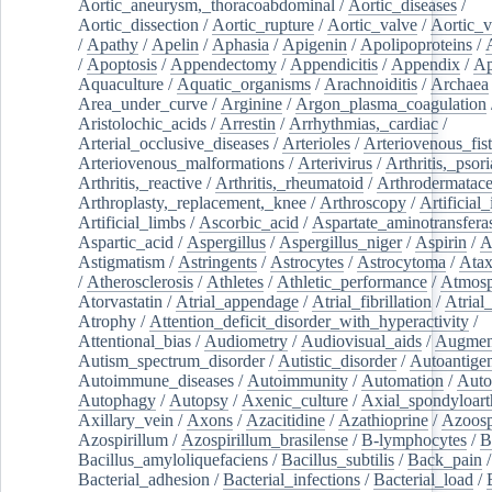
Aortic_aneurysm,_thoracoabdominal
/
Aortic_diseases
/
Aortic_dissection
/
Aortic_rupture
/
Aortic_valve
/
Aortic_v
/
Apathy
/
Apelin
/
Aphasia
/
Apigenin
/
Apolipoproteins
/
/
Apoptosis
/
Appendectomy
/
Appendicitis
/
Appendix
/
Ap
Aquaculture
/
Aquatic_organisms
/
Arachnoiditis
/
Archaea
Area_under_curve
/
Arginine
/
Argon_plasma_coagulation
Aristolochic_acids
/
Arrestin
/
Arrhythmias,_cardiac
/
Arterial_occlusive_diseases
/
Arterioles
/
Arteriovenous_fist
Arteriovenous_malformations
/
Arterivirus
/
Arthritis,_psori
Arthritis,_reactive
/
Arthritis,_rheumatoid
/
Arthrodermatac
Arthroplasty,_replacement,_knee
/
Arthroscopy
/
Artificial_
Artificial_limbs
/
Ascorbic_acid
/
Aspartate_aminotransfera
Aspartic_acid
/
Aspergillus
/
Aspergillus_niger
/
Aspirin
/
A
Astigmatism
/
Astringents
/
Astrocytes
/
Astrocytoma
/
Atax
/
Atherosclerosis
/
Athletes
/
Athletic_performance
/
Atmosp
Atorvastatin
/
Atrial_appendage
/
Atrial_fibrillation
/
Atrial_
Atrophy
/
Attention_deficit_disorder_with_hyperactivity
/
Attentional_bias
/
Audiometry
/
Audiovisual_aids
/
Augment
Autism_spectrum_disorder
/
Autistic_disorder
/
Autoantige
Autoimmune_diseases
/
Autoimmunity
/
Automation
/
Auto
Autophagy
/
Autopsy
/
Axenic_culture
/
Axial_spondyloarth
Axillary_vein
/
Axons
/
Azacitidine
/
Azathioprine
/
Azoosp
Azospirillum
/
Azospirillum_brasilense
/
B-lymphocytes
/
B
Bacillus_amyloliquefaciens
/
Bacillus_subtilis
/
Back_pain
/
Bacterial_adhesion
/
Bacterial_infections
/
Bacterial_load
/