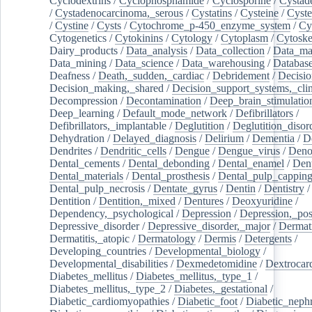
Cyclodextrins
/
Cyclophosphamide
/
Cyclosporine
/
Cystad
/
Cystadenocarcinoma,_serous
/
Cystatins
/
Cysteine
/
Cyste
/
Cystine
/
Cysts
/
Cytochrome_p-450_enzyme_system
/
Cy
Cytogenetics
/
Cytokinins
/
Cytology
/
Cytoplasm
/
Cytoske
Dairy_products
/
Data_analysis
/
Data_collection
/
Data_ma
Data_mining
/
Data_science
/
Data_warehousing
/
Database
Deafness
/
Death,_sudden,_cardiac
/
Debridement
/
Decisi
Decision_making,_shared
/
Decision_support_systems,_clin
Decompression
/
Decontamination
/
Deep_brain_stimulatio
Deep_learning
/
Default_mode_network
/
Defibrillators
/
Defibrillators,_implantable
/
Deglutition
/
Deglutition_disor
Dehydration
/
Delayed_diagnosis
/
Delirium
/
Dementia
/
D
Dendrites
/
Dendritic_cells
/
Dengue
/
Dengue_virus
/
Deno
Dental_cements
/
Dental_debonding
/
Dental_enamel
/
Dent
Dental_materials
/
Dental_prosthesis
/
Dental_pulp_cappin
Dental_pulp_necrosis
/
Dentate_gyrus
/
Dentin
/
Dentistry
Dentition
/
Dentition,_mixed
/
Dentures
/
Deoxyuridine
/
Dependency,_psychological
/
Depression
/
Depression,_po
Depressive_disorder
/
Depressive_disorder,_major
/
Dermati
Dermatitis,_atopic
/
Dermatology
/
Dermis
/
Detergents
/
Developing_countries
/
Developmental_biology
/
Developmental_disabilities
/
Dexmedetomidine
/
Dextrocar
Diabetes_mellitus
/
Diabetes_mellitus,_type_1
/
Diabetes_mellitus,_type_2
/
Diabetes,_gestational
/
Diabetic_cardiomyopathies
/
Diabetic_foot
/
Diabetic_nephr