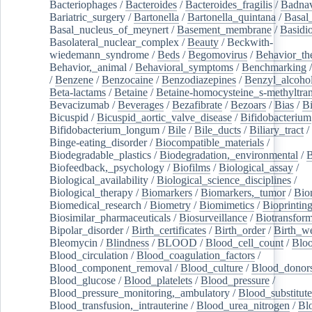
Bacteriophages
/
Bacteroides
/
Bacteroides_fragilis
/
Badnav
Bariatric_surgery
/
Bartonella
/
Bartonella_quintana
/
Basal
Basal_nucleus_of_meynert
/
Basement_membrane
/
Basidi
Basolateral_nuclear_complex
/
Beauty
/
Beckwith-
wiedemann_syndrome
/
Beds
/
Begomovirus
/
Behavior_th
Behavior,_animal
/
Behavioral_symptoms
/
Benchmarking
/
Benzene
/
Benzocaine
/
Benzodiazepines
/
Benzyl_alcoho
Beta-lactams
/
Betaine
/
Betaine-homocysteine_s-methyltran
Bevacizumab
/
Beverages
/
Bezafibrate
/
Bezoars
/
Bias
/
Bi
Bicuspid
/
Bicuspid_aortic_valve_disease
/
Bifidobacterium
Bifidobacterium_longum
/
Bile
/
Bile_ducts
/
Biliary_tract
/
Binge-eating_disorder
/
Biocompatible_materials
/
Biodegradable_plastics
/
Biodegradation,_environmental
/
B
Biofeedback,_psychology
/
Biofilms
/
Biological_assay
/
Biological_availability
/
Biological_science_disciplines
/
Biological_therapy
/
Biomarkers
/
Biomarkers,_tumor
/
Bio
Biomedical_research
/
Biometry
/
Biomimetics
/
Bioprintin
Biosimilar_pharmaceuticals
/
Biosurveillance
/
Biotransform
Bipolar_disorder
/
Birth_certificates
/
Birth_order
/
Birth_w
Bleomycin
/
Blindness
/
BLOOD
/
Blood_cell_count
/
Bloo
Blood_circulation
/
Blood_coagulation_factors
/
Blood_component_removal
/
Blood_culture
/
Blood_donor
Blood_glucose
/
Blood_platelets
/
Blood_pressure
/
Blood_pressure_monitoring,_ambulatory
/
Blood_substitute
Blood_transfusion,_intrauterine
/
Blood_urea_nitrogen
/
Bl