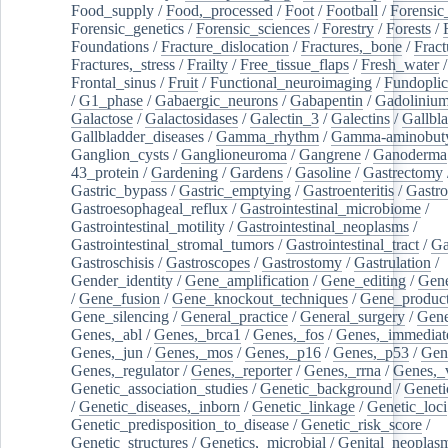
Food_supply
/
Food,_processed
/
Foot
/
Football
/
Forensic_
Forensic_genetics
/
Forensic_sciences
/
Forestry
/
Forests
/
Foundations
/
Fracture_dislocation
/
Fractures,_bone
/
Fract
Fractures,_stress
/
Frailty
/
Free_tissue_flaps
/
Fresh_water
/
Frontal_sinus
/
Fruit
/
Functional_neuroimaging
/
Fundoplic
/
G1_phase
/
Gabaergic_neurons
/
Gabapentin
/
Gadoliniu
Galactose
/
Galactosidases
/
Galectin_3
/
Galectins
/
Gallbl
Gallbladder_diseases
/
Gamma_rhythm
/
Gamma-aminobuty
Ganglion_cysts
/
Ganglioneuroma
/
Gangrene
/
Ganoderma
43_protein
/
Gardening
/
Gardens
/
Gasoline
/
Gastrectomy
Gastric_bypass
/
Gastric_emptying
/
Gastroenteritis
/
Gastro
Gastroesophageal_reflux
/
Gastrointestinal_microbiome
/
Gastrointestinal_motility
/
Gastrointestinal_neoplasms
/
Gastrointestinal_stromal_tumors
/
Gastrointestinal_tract
/
Ga
Gastroschisis
/
Gastroscopes
/
Gastrostomy
/
Gastrulation
/
Gender_identity
/
Gene_amplification
/
Gene_editing
/
Gene
/
Gene_fusion
/
Gene_knockout_techniques
/
Gene_product
Gene_silencing
/
General_practice
/
General_surgery
/
Gen
Genes,_abl
/
Genes,_brca1
/
Genes,_fos
/
Genes,_immediate
Genes,_jun
/
Genes,_mos
/
Genes,_p16
/
Genes,_p53
/
Gen
Genes,_regulator
/
Genes,_reporter
/
Genes,_rrna
/
Genes,_
Genetic_association_studies
/
Genetic_background
/
Geneti
/
Genetic_diseases,_inborn
/
Genetic_linkage
/
Genetic_loci
Genetic_predisposition_to_disease
/
Genetic_risk_score
/
Genetic_structures
/
Genetics,_microbial
/
Genital_neoplas