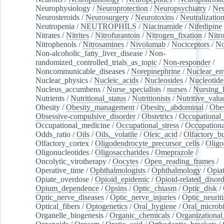
Neurophysiology
/
Neuroprotection
/
Neuropsychiatry
/
Neu
Neurosteroids
/
Neurosurgery
/
Neurotoxins
/
Neutralization
Neutropenia
/
NEUTROPHILS
/
Niacinamide
/
Nifedipine
Nitrates
/
Nitrites
/
Nitrofurantoin
/
Nitrogen_fixation
/
Nitr
Nitrophenols
/
Nitrosamines
/
Nivolumab
/
Nociceptors
/
N
Non-alcoholic_fatty_liver_disease
/
Non-
randomized_controlled_trials_as_topic
/
Non-responder
/
Noncommunicable_diseases
/
Norepinephrine
/
Nuclear_en
Nuclear_physics
/
Nucleic_acids
/
Nucleosides
/
Nucleotide
Nucleus_accumbens
/
Nurse_specialists
/
nurses
/
Nursing_
Nutrients
/
Nutritional_status
/
Nutritionists
/
Nutritive_valu
Obesity
/
Obesity_management
/
Obesity,_abdominal
/
Obes
Obsessive-compulsive_disorder
/
Obstetrics
/
Occupational_
Occupational_medicine
/
Occupational_stress
/
Occupationa
Odds_ratio
/
Oils
/
Oils,_volatile
/
Oleic_acid
/
Olfactory_b
Olfactory_cortex
/
Oligodendrocyte_precursor_cells
/
Oligo
Oligonucleotides
/
Oligosaccharides
/
Omeprazole
/
Oncolytic_virotherapy
/
Oocytes
/
Open_reading_frames
/
Operative_time
/
Ophthalmologists
/
Ophthalmology
/
Opiat
Opiate_overdose
/
Opioid_epidemic
/
Opioid-related_disord
Opium_dependence
/
Opsins
/
Optic_chiasm
/
Optic_disk
/
Optic_nerve_diseases
/
Optic_nerve_injuries
/
Optic_neuriti
Optical_fibers
/
Optogenetics
/
Oral_hygiene
/
Oral_microb
Organelle_biogenesis
/
Organic_chemicals
/
Organizational