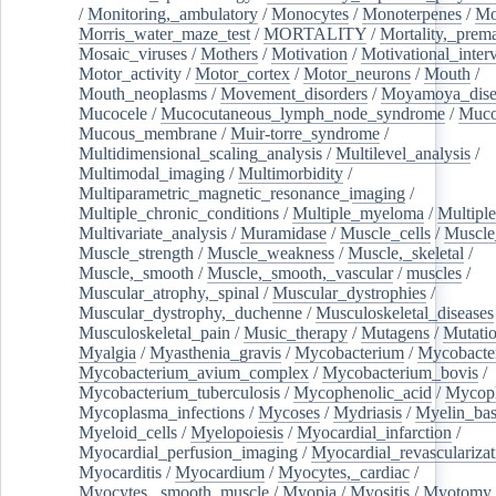
/
Monitoring,_ambulatory
/
Monocytes
/
Monoterpenes
/
Mo
Morris_water_maze_test
/
MORTALITY
/
Mortality,_prem
Mosaic_viruses
/
Mothers
/
Motivation
/
Motivational_inter
Motor_activity
/
Motor_cortex
/
Motor_neurons
/
Mouth
/
Mouth_neoplasms
/
Movement_disorders
/
Moyamoya_dise
Mucocele
/
Mucocutaneous_lymph_node_syndrome
/
Mucos
Mucous_membrane
/
Muir-torre_syndrome
/
Multidimensional_scaling_analysis
/
Multilevel_analysis
/
Multimodal_imaging
/
Multimorbidity
/
Multiparametric_magnetic_resonance_imaging
/
Multiple_chronic_conditions
/
Multiple_myeloma
/
Multiple
Multivariate_analysis
/
Muramidase
/
Muscle_cells
/
Muscle
Muscle_strength
/
Muscle_weakness
/
Muscle,_skeletal
/
Muscle,_smooth
/
Muscle,_smooth,_vascular
/
muscles
/
Muscular_atrophy,_spinal
/
Muscular_dystrophies
/
Muscular_dystrophy,_duchenne
/
Musculoskeletal_diseases
Musculoskeletal_pain
/
Music_therapy
/
Mutagens
/
Mutati
Myalgia
/
Myasthenia_gravis
/
Mycobacterium
/
Mycobacte
Mycobacterium_avium_complex
/
Mycobacterium_bovis
/
Mycobacterium_tuberculosis
/
Mycophenolic_acid
/
Mycop
Mycoplasma_infections
/
Mycoses
/
Mydriasis
/
Myelin_bas
Myeloid_cells
/
Myelopoiesis
/
Myocardial_infarction
/
Myocardial_perfusion_imaging
/
Myocardial_revascularizat
Myocarditis
/
Myocardium
/
Myocytes,_cardiac
/
Myocytes,_smooth_muscle
/
Myopia
/
Myositis
/
Myotomy