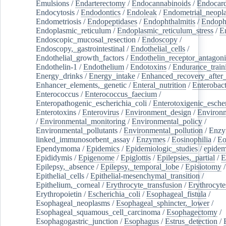
Emulsions
/
Endarterectomy
/
Endocannabinoids
/
Endocard
Endocytosis
/
Endodontics
/
Endoleak
/
Endometrial_neopl
Endometriosis
/
Endopeptidases
/
Endophthalmitis
/
Endoph
Endoplasmic_reticulum
/
Endoplasmic_reticulum_stress
/
E
Endoscopic_mucosal_resection
/
Endoscopy
/
Endoscopy,_gastrointestinal
/
Endothelial_cells
/
Endothelial_growth_factors
/
Endothelin_receptor_antagoni
Endothelin-1
/
Endothelium
/
Endotoxins
/
Endurance_train
Energy_drinks
/
Energy_intake
/
Enhanced_recovery_after_
Enhancer_elements,_genetic
/
Enteral_nutrition
/
Enterobact
Enterococcus
/
Enterococcus_faecium
/
Enteropathogenic_escherichia_coli
/
Enterotoxigenic_escher
Enterotoxins
/
Enterovirus
/
Environment_design
/
Environm
/
Environmental_monitoring
/
Environmental_policy
/
Environmental_pollutants
/
Environmental_pollution
/
Enzy
linked_immunosorbent_assay
/
Enzymes
/
Eosinophilia
/
Eo
Ependymoma
/
Epidemics
/
Epidemiologic_studies
/
epidem
Epididymis
/
Epigenome
/
Epiglottis
/
Epilepsies,_partial
/
E
Epilepsy,_absence
/
Epilepsy,_temporal_lobe
/
Episiotomy
/
Epithelial_cells
/
Epithelial-mesenchymal_transition
/
Epithelium,_corneal
/
Erythrocyte_transfusion
/
Erythrocyte
Erythropoietin
/
Escherichia_coli
/
Esophageal_fistula
/
Esophageal_neoplasms
/
Esophageal_sphincter,_lower
/
Esophageal_squamous_cell_carcinoma
/
Esophagectomy
/
Esophagogastric_junction
/
Esophagus
/
Estrus_detection
/