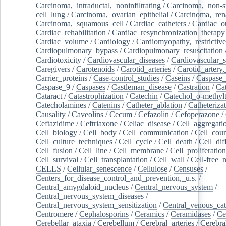
Carcinoma,_intraductal,_noninfiltrating
/
Carcinoma,_non-s
cell_lung
/
Carcinoma,_ovarian_epithelial
/
Carcinoma,_rena
Carcinoma,_squamous_cell
/
Cardiac_catheters
/
Cardiac_o
Cardiac_rehabilitation
/
Cardiac_resynchronization_therapy
Cardiac_volume
/
Cardiology
/
Cardiomyopathy,_restrictive
Cardiopulmonary_bypass
/
Cardiopulmonary_resuscitation
Cardiotoxicity
/
Cardiovascular_diseases
/
Cardiovascular_
Caregivers
/
Carotenoids
/
Carotid_arteries
/
Carotid_artery,
Carrier_proteins
/
Case-control_studies
/
Caseins
/
Caspase
Caspase_9
/
Caspases
/
Castleman_disease
/
Castration
/
Cat
Cataract
/
Catastrophization
/
Catechin
/
Catechol_o-methylt
Catecholamines
/
Catenins
/
Catheter_ablation
/
Catheteriza
Causality
/
Caveolins
/
Cecum
/
Cefazolin
/
Cefoperazone
/
Ceftazidime
/
Ceftriaxone
/
Celiac_disease
/
Cell_aggregati
Cell_biology
/
Cell_body
/
Cell_communication
/
Cell_cou
Cell_culture_techniques
/
Cell_cycle
/
Cell_death
/
Cell_dif
Cell_fusion
/
Cell_line
/
Cell_membrane
/
Cell_proliferation
Cell_survival
/
Cell_transplantation
/
Cell_wall
/
Cell-free_
CELLS
/
Cellular_senescence
/
Cellulose
/
Censuses
/
Centers_for_disease_control_and_prevention,_u.s.
/
Central_amygdaloid_nucleus
/
Central_nervous_system
/
Central_nervous_system_diseases
/
Central_nervous_system_sensitization
/
Central_venous_cat
Centromere
/
Cephalosporins
/
Ceramics
/
Ceramidases
/
Ce
Cerebellar_ataxia
/
Cerebellum
/
Cerebral_arteries
/
Cerebra