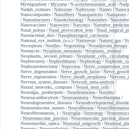
Myringoplasty
/
Myxoma
/
N-acetylneuraminic_acid
/
Nad
Nadph_oxidases
/
Naloxone
/
Naltrexone
/
Names
/
Nanoca
Nanocomposites
/
Nanofibers
/
Nanoparticles
/
Nanopores
/
Nanostructures
/
Nanotechnology
/
Nanotubes
/
Nanotube
Nanovaccines
/
Nanowires
/
Narcotics
/
Narrative_medicin
Nasal_polyps
/
Nasal_provocation_tests
/
Nasal_surgical_p
Nasolacrimal_duct
/
Nasopharyngeal_carcinoma
/
National_eye_institute_(u.s.)
/
Natriuresis
/
Natural_gas
/
Na
Necroptosis
/
Needles
/
Negotiating
/
Neoadjuvant_therapy
Neomycin
/
Neoplasm_metastasis
/
Neoplasm,_residual
/
Neoplasms,_second_primary
/
Neoplastic_cells,_circulating
Nephrectomy
/
Nephrolithiasis
/
Nephrology
/
Nephrotic_s
Nephroureterectomy
/
Nepovirus
/
Nerve_compression_sy
Nerve_degeneration
/
Nerve_growth_factor
/
Nerve_growth
Nerve_regeneration
/
Nerve_sheath_neoplasms
/
Nervous_
Nervous_system_diseases
/
Network_meta-analysis
/
Neural_networks,_computer
/
Neural_stem_cells
/
Neuralgia,_postherpetic
/
Neurilemmoma
/
Neuritis
/
Neuroacanthocytosis
/
Neuroanatomy
/
Neuroblastoma
/
Neurodegenerative_diseases
/
Neurodevelopmental_disorde
Neuroendocrine_tumors
/
Neurofibroma
/
Neurofibromatos
Neurofibromatosis_1
/
Neuroglia
/
Neurology
/
Neuromuscu
/
Neuromuscular_junction
/
Neuromuscular_junction_disea
Neuromyelitis_optica
/
Neuronal_outgrowth
/
Neuronal_plas
Neurons
/
Neuropathology
/
Neuropeptides
/
Neuropharmac