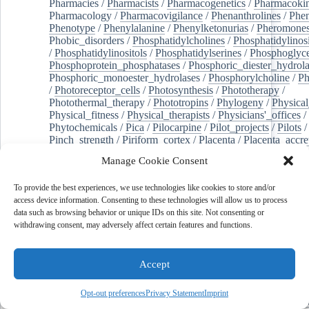
Pharmacies
/
Pharmacists
/
Pharmacogenetics
/
Pharmacokin
Pharmacology
/
Pharmacovigilance
/
Phenanthrolines
/
Phe
Phenotype
/
Phenylalanine
/
Phenylketonurias
/
Pheromone
Phobic_disorders
/
Phosphatidylcholines
/
Phosphatidylinos
/
Phosphatidylinositols
/
Phosphatidylserines
/
Phosphoglyce
Phosphoprotein_phosphatases
/
Phosphoric_diester_hydrola
Phosphoric_monoester_hydrolases
/
Phosphorylcholine
/
Ph
/
Photoreceptor_cells
/
Photosynthesis
/
Phototherapy
/
Photothermal_therapy
/
Phototropins
/
Phylogeny
/
Physical
Physical_fitness
/
Physical_therapists
/
Physicians'_offices
/
Phytochemicals
/
Pica
/
Pilocarpine
/
Pilot_projects
/
Pilots
/
Pinch_strength
/
Piriform_cortex
/
Placenta
/
Placenta_accre
Placenta_previa
/
Placentation
/
Plankton
/
Plant_cells
/
Plan
Manage Cookie Consent
/
Plaque,_atherosclerotic
/
Plasma_cells
/
Plasma_exchange
Plasminogen_activators
/
Plastic_surgery_procedures
/
Plast
To provide the best experiences, we use technologies like cookies to store and/or
Platelet_activation
/
Pleura
/
Pleural_effusion
/
access device information. Consenting to these technologies will allow us to process
Pleural_effusion,_malignant
/
Pluripotent_stem_cells
/
Pneu
data such as browsing behavior or unique IDs on this site. Not consenting or
Pneumonia,_viral
/
Pneumothorax
/
Podocytes
/
Point_muta
withdrawing consent, may adversely affect certain features and functions.
of-care_systems
/
Point-of-care_testing
/
Poisoning
/
Poison
Poliovirus
/
Poly(adp-ribose)_polymerase_inhibitors
/
Polya
Polyamines
/
Polychlorinated_biphenyls
/
Polycyclic_aromatic_hydrocarbons
/
Polycystic_kidney_dis
Accept
Polycystic_kidney,_autosomal_dominant
/
Polycystic_ova
Polydioxanone
/
Polyelectrolytes
/
Polyesters
/
Polyethylene
Opt-out preferences
Privacy Statement
Imprint
Polymerase_chain_reaction
/
Polymers
/
Polymethyl_methac