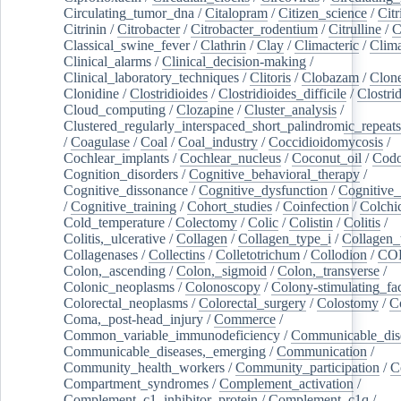
Circulating_tumor_dna
/
Citalopram
/
Citizen_science
/
Citr
Citrinin
/
Citrobacter
/
Citrobacter_rodentium
/
Citrulline
/
C
Classical_swine_fever
/
Clathrin
/
Clay
/
Climacteric
/
Clima
Clinical_alarms
/
Clinical_decision-making
/
Clinical_laboratory_techniques
/
Clitoris
/
Clobazam
/
Clone
Clonidine
/
Clostridioides
/
Clostridioides_difficile
/
Clostri
Cloud_computing
/
Clozapine
/
Cluster_analysis
/
Clustered_regularly_interspaced_short_palindromic_repeats
/
Coagulase
/
Coal
/
Coal_industry
/
Coccidioidomycosis
/
Cochlear_implants
/
Cochlear_nucleus
/
Coconut_oil
/
Cod
Cognition_disorders
/
Cognitive_behavioral_therapy
/
Cognitive_dissonance
/
Cognitive_dysfunction
/
Cognitive_
/
Cognitive_training
/
Cohort_studies
/
Coinfection
/
Colchi
Cold_temperature
/
Colectomy
/
Colic
/
Colistin
/
Colitis
/
Colitis,_ulcerative
/
Collagen
/
Collagen_type_i
/
Collagen_
Collagenases
/
Collectins
/
Colletotrichum
/
Collodion
/
CO
Colon,_ascending
/
Colon,_sigmoid
/
Colon,_transverse
/
Colonic_neoplasms
/
Colonoscopy
/
Colony-stimulating_fac
Colorectal_neoplasms
/
Colorectal_surgery
/
Colostomy
/
C
Coma,_post-head_injury
/
Commerce
/
Common_variable_immunodeficiency
/
Communicable_dis
Communicable_diseases,_emerging
/
Communication
/
Community_health_workers
/
Community_participation
/
C
Compartment_syndromes
/
Complement_activation
/
Complement_c1_inhibitor_protein
/
Complement_c1q
/