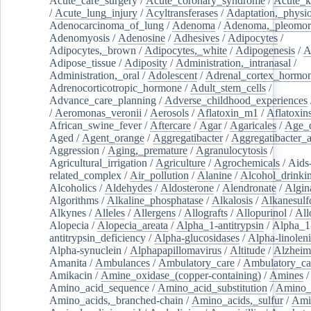
Acute_care_surgery
/
Acute_coronary_syndrome
/
Acute_k
/
Acute_lung_injury
/
Acyltransferases
/
Adaptation,_physio
Adenocarcinoma_of_lung
/
Adenoma
/
Adenoma,_pleomor
Adenomyosis
/
Adenosine
/
Adhesives
/
Adipocytes
/
Adipocytes,_brown
/
Adipocytes,_white
/
Adipogenesis
/
A
Adipose_tissue
/
Adiposity
/
Administration,_intranasal
/
Administration,_oral
/
Adolescent
/
Adrenal_cortex_hormo
Adrenocorticotropic_hormone
/
Adult_stem_cells
/
Advance_care_planning
/
Adverse_childhood_experiences
/
Aeromonas_veronii
/
Aerosols
/
Aflatoxin_m1
/
Aflatoxin
African_swine_fever
/
Aftercare
/
Agar
/
Agaricales
/
Age_d
Aged
/
Agent_orange
/
Aggregatibacter
/
Aggregatibacter_
Aggression
/
Aging,_premature
/
Agranulocytosis
/
Agricultural_irrigation
/
Agriculture
/
Agrochemicals
/
Aids
related_complex
/
Air_pollution
/
Alanine
/
Alcohol_drinki
Alcoholics
/
Aldehydes
/
Aldosterone
/
Alendronate
/
Algin
Algorithms
/
Alkaline_phosphatase
/
Alkalosis
/
Alkanesulf
Alkynes
/
Alleles
/
Allergens
/
Allografts
/
Allopurinol
/
All
Alopecia
/
Alopecia_areata
/
Alpha_1-antitrypsin
/
Alpha_1
antitrypsin_deficiency
/
Alpha-glucosidases
/
Alpha-linolen
Alpha-synuclein
/
Alphapapillomavirus
/
Altitude
/
Alzheim
Amanita
/
Ambulances
/
Ambulatory_care
/
Ambulatory_car
Amikacin
/
Amine_oxidase_(copper-containing)
/
Amines
/
Amino_acid_sequence
/
Amino_acid_substitution
/
Amino_
Amino_acids,_branched-chain
/
Amino_acids,_sulfur
/
Ami