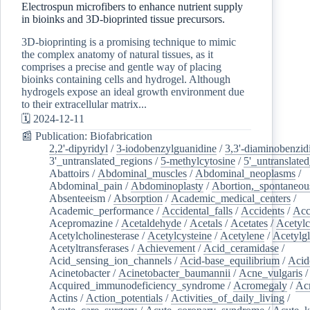
Electrospun microfibers to enhance nutrient supply
in bioinks and 3D-bioprinted tissue precursors.
3D-bioprinting is a promising technique to mimic
the complex anatomy of natural tissues, as it
comprises a precise and gentle way of placing
bioinks containing cells and hydrogel. Although
hydrogels expose an ideal growth environment due
to their extracellular matrix...
🗓️ 2024-12-11
📰 Publication: Biofabrication
2,2'-dipyridyl
/
3-iodobenzylguanidine
/
3,3'-diaminobenzid
3'_untranslated_regions
/
5-methylcytosine
/
5'_untranslate
Abattoirs
/
Abdominal_muscles
/
Abdominal_neoplasms
/
Abdominal_pain
/
Abdominoplasty
/
Abortion,_spontaneou
Absenteeism
/
Absorption
/
Academic_medical_centers
/
Academic_performance
/
Accidental_falls
/
Accidents
/
Acc
Acepromazine
/
Acetaldehyde
/
Acetals
/
Acetates
/
Acetylc
Acetylcholinesterase
/
Acetylcysteine
/
Acetylene
/
Acetylg
Acetyltransferases
/
Achievement
/
Acid_ceramidase
/
Acid_sensing_ion_channels
/
Acid-base_equilibrium
/
Acid
Acinetobacter
/
Acinetobacter_baumannii
/
Acne_vulgaris
Acquired_immunodeficiency_syndrome
/
Acromegaly
/
Ac
Actins
/
Action_potentials
/
Activities_of_daily_living
/