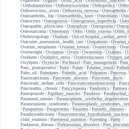
Organoids
/
Orgasm
/
Orotic_acid
/
Orthodontic_brackets
/
/
Orthohantavirus
/
Orthomyxoviridae
/
Orthopedics
/
Ortho
Orthoreovirus,_avian
/
Orthorexia_nervosa
/
Osteoarthritis
/
Osteoarthritis,_hip
/
Osteoarthritis,_knee
/
Osteoblasts
/
Oste
Osteocytes
/
Osteogenesis
/
Osteogenesis_imperfecta
/
Oste
Osteopathic_physicians
/
Osteophyte
/
Osteopontin
/
Osteop
Osteosarcoma
/
Osteotomy
/
Otitis
/
Otitis_externa
/
Otitis_
Otolaryngology
/
Ouabain
/
Out-of-hospital_cardiac_arrest
/
Outcome_assessment,_health_care
/
Outpatients
/
Ovarian_d
Ovarian_neoplasms
/
Ovarian_torsion
/
Ovariectomy
/
Ovar
Overweight
/
Ovulation
/
Ovum
/
Ownership
/
Oxalates
/
Ox
Oxidants
/
Oxidative_stress
/
Oxidoreductases
/
Oxygen_sat
Oxylipins
/
Oxytocin
/
Paclitaxel
/
Pain_management
/
Pain
Pain,_postoperative
/
Paint
/
Palate
/
Palatine_tonsil
/
Palliat
Palm_oil
/
Palmitates
/
Palmitic_acid
/
Palpation
/
Pancreas
/
Pancreatectomy
/
Pancreatic_diseases
/
Pancreatic_ducts
/
Pancreatic_stellate_cells
/
Pancreaticoduodenectomy
/
Pancr
Pancreatitis,_chronic
/
Pancytopenia
/
Pandemics
/
Pantoea
Pantoprazole
/
Papillary_muscles
/
Parabens
/
Parabrachial_
Paranasal_sinuses
/
Paraneoplastic_cerebellar_degeneration
Paraneoplastic_syndromes
/
Paraneoplastic_syndromes,_ne
/
Paraparesis
/
Paraproteins
/
Parasites
/
Parasitic_diseases
/
Parathyroidectomy
/
Paraventricular_hypothalamic_nucleus
child_relations
/
Parenteral_nutrition
/
Parenting
/
Parity
/
Parkinson_disease
/
Parkinsonian_disorders
/
Pars_reticulat