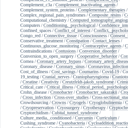
Complement_c3a
/
Complement_inactivating_agents
/
Complement_system_proteins
/
Complementary_therapies
/
Complex_regional_pain_syndromes
/
Composite_resins
/
C
Computational_chemistry
/
Computed_tomography_angiog
Computers
/
Conditioning,_psychological
/
Confidence_inte
Confined_spaces
/
Conflict_of_interest
/
Conflict,_psycholo
Congo_red
/
Connective_tissue
/
Consciousness
/
Consent_
Conservative_treatment
/
Constipation
/
Contact_lenses
/
Continuous_glucose_monitoring
/
Contraceptive_agents
/
C
Contraindications
/
Contusions
/
Conversion_disorder
/
Conversion_to_open_surgery
/
Cooperative_behavior
/
Cor
Cornea
/
Coronary_artery_bypass
/
Coronary_artery_diseas
Coronary_disease
/
Coronary_sinus
/
Coronavirus_infectio
Cost_of_illness
/
Cost_savings
/
Coumarins
/
Covid-19
/
Co
19_testing
/
Cranial_nerves
/
Craniopharyngioma
/
Craniot
/
Creatine
/
Creativity
/
Creutzfeldt-jakob_syndrome
/
Crimi
Critical_care
/
Critical_illness
/
Critical_period,_psychologi
Crohn_disease
/
Cronobacter
/
Cronobacter_sakazakii
/
Cro
/
Cross_infection
/
Cross-over_studies
/
Cross-sectional_stu
Crowdsourcing
/
Crowns
/
Cryogels
/
Cryoglobulinemia
/
C
/
Cryopreservation
/
Cryosurgery
/
Cryotherapy
/
Cryptoch
Cryptorchidism
/
Cubital_tunnel_syndrome
/
Culture_media,_conditioned
/
Curcumin
/
Curriculum
/
Cushing_syndrome
/
Cyanobacteria
/
Cycloaddition_reacti