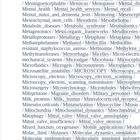
/
Meningoencephalitis
/
Meniscus
/
Menopause
/
Mental_dis
Mental_health
/
Mental_health_services
/
Mental_recall
/
Mental_status_and_dementia_tests
/
Mentoring
/
Mesenceph
Mesenchymal_stem_cells
/
Mesoderm
/
Mesothelioma
/
Metabolic_diseases
/
Metabolic_syndrome
/
Metabolomics
/
Metagenomics
/
Metal-organic_frameworks
/
Metallocenes
Metalloproteases
/
Metallurgy
/
Metaphase
/
Metaplasia
/
Me
Methamphetamine
/
Methanol
/
Methicillin
/
Methicillin-
resistant_staphylococcus_aureus
/
Methionine
/
Methylene_
Methyltransferases
/
Metrorrhagia
/
Micelles
/
Micro-electric
mechanical_systems
/
Microalgae
/
Microbiota
/
Microcepha
Microfluidics
/
Microgels
/
Micronutrients
/
Microplastics
/
Microsatellite_instability
/
MICROSCOPY
/
Microscopy,_a
Microscopy,_electron
/
Microscopy,_electron,_scanning
/
Microscopy,_electron,_scanning_transmission
/
Microspher
Microsurgery
/
Microtechnology
/
Microtubules
/
Midwifer
Mifepristone
/
Migraine_disorders
/
Military_personnel
/
Mi
Milk_proteins
/
Milk,_human
/
Mineralocorticoid_receptor_
Mineralocorticoids
/
Miniaturization
/
Minocycline
/
Miosis
/
Mitochondria
/
Mitochondrial_dynamics
/
Mitochondrial_
Mitophagy
/
Mitral_valve
/
Mitral_valve_annuloplasty
/
Mitral_valve_insufficiency
/
Mitral_valve_stenosis
/
Mixed_function_oxygenases
/
Mobile_applications
/
Modafi
Molar,_third
/
Molasses
/
Molecular_dynamics_simulation
/
Molecular_epidemiology
/
Molecularly_imprinted_polymer