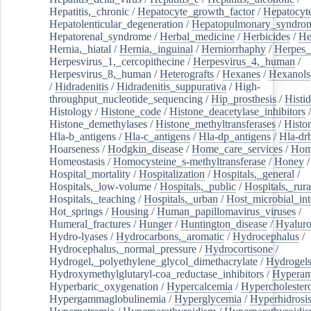
Hepatitis,_chronic
/
Hepatocyte_growth_factor
/
Hepatocyt
Hepatolenticular_degeneration
/
Hepatopulmonary_syndro
Hepatorenal_syndrome
/
Herbal_medicine
/
Herbicides
/
He
Hernia,_hiatal
/
Hernia,_inguinal
/
Herniorrhaphy
/
Herpes_
Herpesvirus_1,_cercopithecine
/
Herpesvirus_4,_human
/
Herpesvirus_8,_human
/
Heterografts
/
Hexanes
/
Hexanols
/
Hidradenitis
/
Hidradenitis_suppurativa
/
High-
throughput_nucleotide_sequencing
/
Hip_prosthesis
/
Histid
Histology
/
Histone_code
/
Histone_deacetylase_inhibitors
/
Histone_demethylases
/
Histone_methyltransferases
/
Histo
Hla-b_antigens
/
Hla-c_antigens
/
Hla-dp_antigens
/
Hla-dr
Hoarseness
/
Hodgkin_disease
/
Home_care_services
/
Hom
Homeostasis
/
Homocysteine_s-methyltransferase
/
Honey
/
Hospital_mortality
/
Hospitalization
/
Hospitals,_general
/
Hospitals,_low-volume
/
Hospitals,_public
/
Hospitals,_rura
Hospitals,_teaching
/
Hospitals,_urban
/
Host_microbial_int
Hot_springs
/
Housing
/
Human_papillomavirus_viruses
/
Humeral_fractures
/
Hunger
/
Huntington_disease
/
Hyaluro
Hydro-lyases
/
Hydrocarbons,_aromatic
/
Hydrocephalus
/
Hydrocephalus,_normal_pressure
/
Hydrocortisone
/
Hydrogel,_polyethylene_glycol_dimethacrylate
/
Hydrogel
Hydroxymethylglutaryl-coa_reductase_inhibitors
/
Hypera
Hyperbaric_oxygenation
/
Hypercalcemia
/
Hypercholester
Hypergammaglobulinemia
/
Hyperglycemia
/
Hyperhidrosi