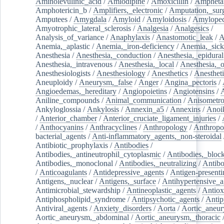
Aminolevulinic_acid
/
Amlodipine
/
Amoxicillin
/
Ampheta
Amphotericin_b
/
Amplifiers,_electronic
/
Amputation,_surg
Amputees
/
Amygdala
/
Amyloid
/
Amyloidosis
/
Amylopec
Amyotrophic_lateral_sclerosis
/
Analgesia
/
Analgesics
/
Analysis_of_variance
/
Anaphylaxis
/
Anastomotic_leak
/
A
Anemia,_aplastic
/
Anemia,_iron-deficiency
/
Anemia,_sick
Anesthesia
/
Anesthesia,_conduction
/
Anesthesia,_epidural
Anesthesia,_intravenous
/
Anesthesia,_local
/
Anesthesia,_o
Anesthesiologists
/
Anesthesiology
/
Anesthetics
/
Anestheti
Aneuploidy
/
Aneurysm,_false
/
Anger
/
Angina_pectoris
/
Angioedemas,_hereditary
/
Angiopoietins
/
Angiotensins
/
Aniline_compounds
/
Animal_communication
/
Anisometro
Ankyloglossia
/
Ankylosis
/
Annexin_a5
/
Annexins
/
Anoi
/
Anterior_chamber
/
Anterior_cruciate_ligament_injuries
/
/
Anthocyanins
/
Anthracyclines
/
Anthropology
/
Anthropo
bacterial_agents
/
Anti-inflammatory_agents,_non-steroidal
Antibiotic_prophylaxis
/
Antibodies
/
Antibodies,_antineutrophil_cytoplasmic
/
Antibodies,_bloc
Antibodies,_monoclonal
/
Antibodies,_neutralizing
/
Antibo
/
Anticoagulants
/
Antidepressive_agents
/
Antigen-presenti
Antigens,_nuclear
/
Antigens,_surface
/
Antihypertensive_a
Antimicrobial_stewardship
/
Antineoplastic_agents
/
Antiox
Antiphospholipid_syndrome
/
Antipsychotic_agents
/
Antip
Antiviral_agents
/
Anxiety_disorders
/
Aorta
/
Aortic_aneu
Aortic_aneurysm,_abdominal
/
Aortic_aneurysm,_thoracic