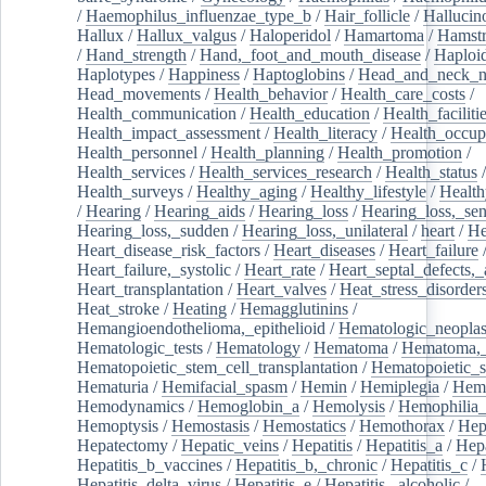
/
Haemophilus_influenzae_type_b
/
Hair_follicle
/
Hallucin
Hallux
/
Hallux_valgus
/
Haloperidol
/
Hamartoma
/
Hamstr
/
Hand_strength
/
Hand,_foot_and_mouth_disease
/
Haploi
Haplotypes
/
Happiness
/
Haptoglobins
/
Head_and_neck_n
Head_movements
/
Health_behavior
/
Health_care_costs
/
Health_communication
/
Health_education
/
Health_faciliti
Health_impact_assessment
/
Health_literacy
/
Health_occup
Health_personnel
/
Health_planning
/
Health_promotion
/
Health_services
/
Health_services_research
/
Health_status
/
Health_surveys
/
Healthy_aging
/
Healthy_lifestyle
/
Health
/
Hearing
/
Hearing_aids
/
Hearing_loss
/
Hearing_loss,_sen
Hearing_loss,_sudden
/
Hearing_loss,_unilateral
/
heart
/
He
Heart_disease_risk_factors
/
Heart_diseases
/
Heart_failure
Heart_failure,_systolic
/
Heart_rate
/
Heart_septal_defects,_a
Heart_transplantation
/
Heart_valves
/
Heat_stress_disorder
Heat_stroke
/
Heating
/
Hemagglutinins
/
Hemangioendothelioma,_epithelioid
/
Hematologic_neopla
Hematologic_tests
/
Hematology
/
Hematoma
/
Hematoma,_
Hematopoietic_stem_cell_transplantation
/
Hematopoietic_s
Hematuria
/
Hemifacial_spasm
/
Hemin
/
Hemiplegia
/
Hem
Hemodynamics
/
Hemoglobin_a
/
Hemolysis
/
Hemophilia
Hemoptysis
/
Hemostasis
/
Hemostatics
/
Hemothorax
/
Hep
Hepatectomy
/
Hepatic_veins
/
Hepatitis
/
Hepatitis_a
/
Hepa
Hepatitis_b_vaccines
/
Hepatitis_b,_chronic
/
Hepatitis_c
/
Hepatitis_delta_virus
/
Hepatitis_e
/
Hepatitis,_alcoholic
/