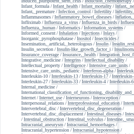
Induced_pluripotent_stem_cells
/
Induction_chemotherapy
Infant_formula
/
Infant_health
/
Infant_mortality
/
Infant,_n
Infant,_premature
/
Infection_control
/
Infertility
/
Infertilit
Inflammasomes
/
Inflammatory_bowel_diseases
/
Inflation
Infliximab
/
Influenza_a_virus
/
Influenza_in_birds
/
Influe
Influenza,_human
/
Informatics
/
Information_systems
/
Informed_consent
/
Inhalation
/
Injections
/
Inlays
/
Inorganic_pyrophosphatase
/
Inositol
/
Insecticides
/
Insemination,_artificial,_heterologous
/
Insulin
/
Insulin_res
Insulin_secretion
/
Insulin-like_growth_factor_i
/
Insulinom
Insurance_coverage
/
Insurance,_health
/
Integration_host_f
Integrative_medicine
/
Integrins
/
Intellectual_disability
/
Intellectual_property
/
Intelligence
/
Intensive_care_units
/
Intensive_care_units,_pediatric
/
Interferon-alpha
/
Interleuk
Interleukin-10
/
Interleukin-13
/
Interleukin-17
/
Interleukin
Interleukin-27
/
Interleukin-33
/
Interleukin-4
/
Interleukin-6
Internal_medicine
/
International_classification_of_functioning,_disability_and
Internet
/
Internet_use
/
Interneurons
/
Interoception
/
Interpersonal_relations
/
Interprofessional_education
/
Intert
Intervertebral_disc
/
Intervertebral_disc_degeneration
/
Intervertebral_disc_displacement
/
Intestinal_diseases
/
Inte
/
Intestinal_obstruction
/
Intestinal_volvulus
/
Intestine,_sma
Intracranial_aneurysm
/
Intracranial_hemorrhages
/
Intracranial_hypertension
/
Intracranial_hypotension
/