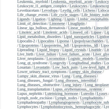
Leukemia,_myeloid
/
Leukemia,_myeloid,_acute
/
Leukocy
Leukocyte_l1_antigen_complex
/
Leukocytes
/
Leukoencep
Levetiracetam
/
Levodopa
/
Leydig_cells
/
Lichens
/
Lidoca
Life_change_events
/
Life_cycle_stages
/
Life_history_trait
Ligands
/
Ligation
/
Lighting
/
Lignin
/
Limbic_encephalitis
Limit_of_detection
/
Limonene
/
Linagliptin
/
Linear_iga_bullous_dermatosis
/
Linear_models
/
Linezolid
/
Linoleic_acid
/
Linolenic_acids
/
Linseed_oil
/
Lipase
/
Li
Lipid_metabolism_disorders
/
Lipid_nanoparticles
/
Lipido
Lipocalin-2
/
Lipocalins
/
Lipoma
/
Lipopolysaccharides
/
L
/
Lipoproteins
/
Lipoproteins,_hdl
/
Lipoproteins,_ldl
/
Lipo
Lipreading
/
Liquid_biopsy
/
Liquid_crystals
/
Lisuride
/
Lit
Live_birth
/
Liver_failure
/
Liver_failure,_acute
/
Liver_gly
Liver_neoplasms
/
Locomotion
/
Logistic_models
/
Lonelin
Long_qt_syndrome
/
Longevity
/
Longitudinal_studies
/
Lo
Losartan
/
Lovastatin
/
Low_back_pain
/
Low-level_light_t
Lower_urinary_tract_symptoms
/
Lumpy_skin_disease
/
Lumpy_skin_disease_virus
/
Lung
/
Lung_diseases
/
Lung_diseases,_fungal
/
Lung_diseases,_interstitial
/
Lung_diseases,_obstructive
/
Lung_injury
/
Lung_neoplas
Lung_transplantation
/
Lupus_erythematosus,_systemic
/
Lupus_nephritis
/
Luteinizing_hormone
/
Luteolin
/
Lyases
Lymph_node_excision
/
Lymph_nodes
/
Lymphadenitis
/
Lymphadenopathy
/
Lymphangiogenesis
/
Lymphocyte_sub
Lymphocytes
/
Lymphohistiocytosis,_hemophagocytic
/
Ly