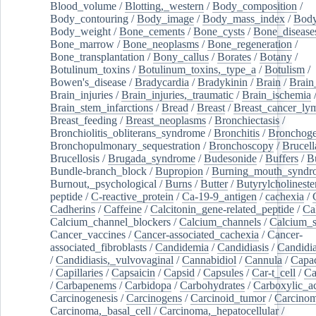
Blood_volume
/
Blotting,_western
/
Body_composition
/
Body_contouring
/
Body_image
/
Body_mass_index
/
Body
Body_weight
/
Bone_cements
/
Bone_cysts
/
Bone_disease
Bone_marrow
/
Bone_neoplasms
/
Bone_regeneration
/
Bone_transplantation
/
Bony_callus
/
Borates
/
Botany
/
Botulinum_toxins
/
Botulinum_toxins,_type_a
/
Botulism
/
Bowen's_disease
/
Bradycardia
/
Bradykinin
/
Brain
/
Brain
Brain_injuries
/
Brain_injuries,_traumatic
/
Brain_ischemia
Brain_stem_infarctions
/
Bread
/
Breast
/
Breast_cancer_l
Breast_feeding
/
Breast_neoplasms
/
Bronchiectasis
/
Bronchiolitis_obliterans_syndrome
/
Bronchitis
/
Bronchoge
Bronchopulmonary_sequestration
/
Bronchoscopy
/
Brucell
Brucellosis
/
Brugada_syndrome
/
Budesonide
/
Buffers
/
B
Bundle-branch_block
/
Bupropion
/
Burning_mouth_syndr
Burnout,_psychological
/
Burns
/
Butter
/
Butyrylcholineste
peptide
/
C-reactive_protein
/
Ca-19-9_antigen
/
cachexia
/
Cadherins
/
Caffeine
/
Calcitonin_gene-related_peptide
/
Ca
Calcium_channel_blockers
/
Calcium_channels
/
Calcium_s
Cancer_vaccines
/
Cancer-associated_cachexia
/
Cancer-
associated_fibroblasts
/
Candidemia
/
Candidiasis
/
Candidia
/
Candidiasis,_vulvovaginal
/
Cannabidiol
/
Cannula
/
Capac
/
Capillaries
/
Capsaicin
/
Capsid
/
Capsules
/
Car-t_cell
/
Ca
/
Carbapenems
/
Carbidopa
/
Carbohydrates
/
Carboxylic_a
Carcinogenesis
/
Carcinogens
/
Carcinoid_tumor
/
Carcinom
Carcinoma,_basal_cell
/
Carcinoma,_hepatocellular
/