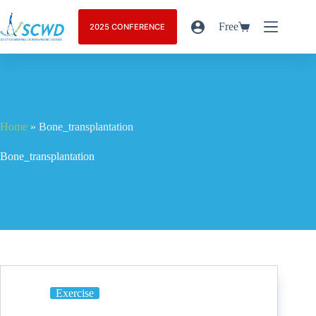
Free
2025 CONFERENCE
Home
»
Bone_transplantation
Bone_transplantation
Exercise