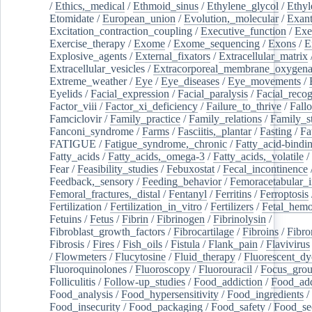
/
Ethics,_medical
/
Ethmoid_sinus
/
Ethylene_glycol
/
Ethyl
Etomidate
/
European_union
/
Evolution,_molecular
/
Exan
Excitation_contraction_coupling
/
Executive_function
/
Exe
Exercise_therapy
/
Exome
/
Exome_sequencing
/
Exons
/
E
Explosive_agents
/
External_fixators
/
Extracellular_matrix
Extracellular_vesicles
/
Extracorporeal_membrane_oxygena
Extreme_weather
/
Eye
/
Eye_diseases
/
Eye_movements
/
Eyelids
/
Facial_expression
/
Facial_paralysis
/
Facial_recog
Factor_viii
/
Factor_xi_deficiency
/
Failure_to_thrive
/
Fall
Famciclovir
/
Family_practice
/
Family_relations
/
Family_st
Fanconi_syndrome
/
Farms
/
Fasciitis,_plantar
/
Fasting
/
Fa
FATIGUE
/
Fatigue_syndrome,_chronic
/
Fatty_acid-bindi
Fatty_acids
/
Fatty_acids,_omega-3
/
Fatty_acids,_volatile
/
Fear
/
Feasibility_studies
/
Febuxostat
/
Fecal_incontinence
Feedback,_sensory
/
Feeding_behavior
/
Femoracetabular_
Femoral_fractures,_distal
/
Fentanyl
/
Ferritins
/
Ferroptosis
Fertilization
/
Fertilization_in_vitro
/
Fertilizers
/
Fetal_hemo
Fetuins
/
Fetus
/
Fibrin
/
Fibrinogen
/
Fibrinolysin
/
Fibroblast_growth_factors
/
Fibrocartilage
/
Fibroins
/
Fibro
Fibrosis
/
Fires
/
Fish_oils
/
Fistula
/
Flank_pain
/
Flavivirus
/
Flowmeters
/
Flucytosine
/
Fluid_therapy
/
Fluorescent_dy
Fluoroquinolones
/
Fluoroscopy
/
Fluorouracil
/
Focus_gro
Folliculitis
/
Follow-up_studies
/
Food_addiction
/
Food_add
Food_analysis
/
Food_hypersensitivity
/
Food_ingredients
/
Food_insecurity
/
Food_packaging
/
Food_safety
/
Food_se