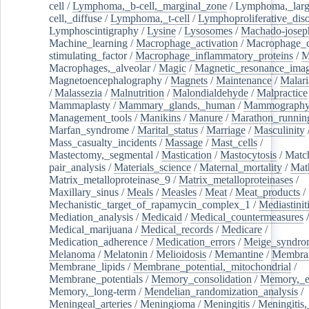
cell
/
Lymphoma,_b-cell,_marginal_zone
/
Lymphoma,_larg
cell,_diffuse
/
Lymphoma,_t-cell
/
Lymphoproliferative_diso
Lymphoscintigraphy
/
Lysine
/
Lysosomes
/
Machado-josep
Machine_learning
/
Macrophage_activation
/
Macrophage_c
stimulating_factor
/
Macrophage_inflammatory_proteins
/
M
Macrophages,_alveolar
/
Magic
/
Magnetic_resonance_ima
Magnetoencephalography
/
Magnets
/
Maintenance
/
Malari
/
Malassezia
/
Malnutrition
/
Malondialdehyde
/
Malpractice
Mammaplasty
/
Mammary_glands,_human
/
Mammograph
Management_tools
/
Manikins
/
Manure
/
Marathon_runnin
Marfan_syndrome
/
Marital_status
/
Marriage
/
Masculinity
Mass_casualty_incidents
/
Massage
/
Mast_cells
/
Mastectomy,_segmental
/
Mastication
/
Mastocytosis
/
Matc
pair_analysis
/
Materials_science
/
Maternal_mortality
/
Mat
Matrix_metalloproteinase_9
/
Matrix_metalloproteinases
/
Maxillary_sinus
/
Meals
/
Measles
/
Meat
/
Meat_products
/
Mechanistic_target_of_rapamycin_complex_1
/
Mediastinit
Mediation_analysis
/
Medicaid
/
Medical_countermeasures
/
Medical_marijuana
/
Medical_records
/
Medicare
/
Medication_adherence
/
Medication_errors
/
Meige_syndro
Melanoma
/
Melatonin
/
Melioidosis
/
Memantine
/
Membran
Membrane_lipids
/
Membrane_potential,_mitochondrial
/
Membrane_potentials
/
Memory_consolidation
/
Memory,_e
Memory,_long-term
/
Mendelian_randomization_analysis
/
Meningeal_arteries
/
Meningioma
/
Meningitis
/
Meningitis,