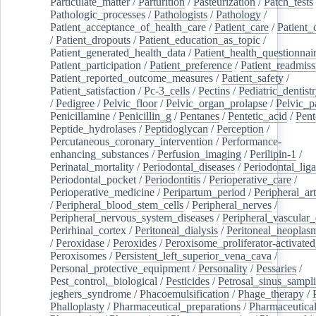
Particulate_matter
/
Parturition
/
Pasteurization
/
Patch_tests
Pathologic_processes
/
Pathologists
/
Pathology
/
Patient_acceptance_of_health_care
/
Patient_care
/
Patient_
/
Patient_dropouts
/
Patient_education_as_topic
/
Patient_generated_health_data
/
Patient_health_questionnai
Patient_participation
/
Patient_preference
/
Patient_readmiss
Patient_reported_outcome_measures
/
Patient_safety
/
Patient_satisfaction
/
Pc-3_cells
/
Pectins
/
Pediatric_dentist
/
Pedigree
/
Pelvic_floor
/
Pelvic_organ_prolapse
/
Pelvic_p
Penicillamine
/
Penicillin_g
/
Pentanes
/
Pentetic_acid
/
Pent
Peptide_hydrolases
/
Peptidoglycan
/
Perception
/
Percutaneous_coronary_intervention
/
Performance-
enhancing_substances
/
Perfusion_imaging
/
Perilipin-1
/
Perinatal_mortality
/
Periodontal_diseases
/
Periodontal_lig
Periodontal_pocket
/
Periodontitis
/
Perioperative_care
/
Perioperative_medicine
/
Peripartum_period
/
Peripheral_art
/
Peripheral_blood_stem_cells
/
Peripheral_nerves
/
Peripheral_nervous_system_diseases
/
Peripheral_vascular_
Perirhinal_cortex
/
Peritoneal_dialysis
/
Peritoneal_neoplas
/
Peroxidase
/
Peroxides
/
Peroxisome_proliferator-activated
Peroxisomes
/
Persistent_left_superior_vena_cava
/
Personal_protective_equipment
/
Personality
/
Pessaries
/
Pest_control,_biological
/
Pesticides
/
Petrosal_sinus_sampl
jeghers_syndrome
/
Phacoemulsification
/
Phage_therapy
/
Phalloplasty
/
Pharmaceutical_preparations
/
Pharmaceutical