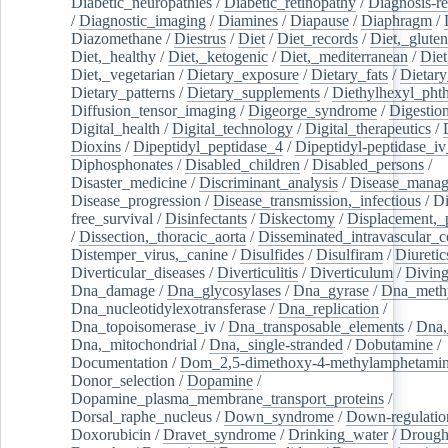
Diabetic_neuropathies
/
Diabetic_retinopathy
/
Diagnosis-r
/
Diagnostic_imaging
/
Diamines
/
Diapause
/
Diaphragm
/
Diazomethane
/
Diestrus
/
Diet
/
Diet_records
/
Diet,_gluten
Diet,_healthy
/
Diet,_ketogenic
/
Diet,_mediterranean
/
Diet
Diet,_vegetarian
/
Dietary_exposure
/
Dietary_fats
/
Dietary
Dietary_patterns
/
Dietary_supplements
/
Diethylhexyl_phth
Diffusion_tensor_imaging
/
Digeorge_syndrome
/
Digestio
Digital_health
/
Digital_technology
/
Digital_therapeutics
/
Dioxins
/
Dipeptidyl_peptidase_4
/
Dipeptidyl-peptidase_iv
Diphosphonates
/
Disabled_children
/
Disabled_persons
/
Disaster_medicine
/
Discriminant_analysis
/
Disease_mana
Disease_progression
/
Disease_transmission,_infectious
/
Di
free_survival
/
Disinfectants
/
Diskectomy
/
Displacement,_
/
Dissection,_thoracic_aorta
/
Disseminated_intravascular_c
Distemper_virus,_canine
/
Disulfides
/
Disulfiram
/
Diuretic
Diverticular_diseases
/
Diverticulitis
/
Diverticulum
/
Divin
Dna_damage
/
Dna_glycosylases
/
Dna_gyrase
/
Dna_methy
Dna_nucleotidylexotransferase
/
Dna_replication
/
Dna_topoisomerase_iv
/
Dna_transposable_elements
/
Dna,
Dna,_mitochondrial
/
Dna,_single-stranded
/
Dobutamine
/
Documentation
/
Dom_2,5-dimethoxy-4-methylamphetami
Donor_selection
/
Dopamine
/
Dopamine_plasma_membrane_transport_proteins
/
Dorsal_raphe_nucleus
/
Down_syndrome
/
Down-regulatio
Doxorubicin
/
Dravet_syndrome
/
Drinking_water
/
Drought