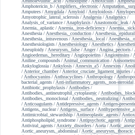
Aminolevulinic_acid
/
Amlodipine
/
Amoxicillin
/
Ampheta
Amphotericin_b
/
Amplifiers,_electronic
/
Amputation,_surg
Amputees
/
Amygdala
/
Amyloid
/
Amyloidosis
/
Amylopec
Amyotrophic_lateral_sclerosis
/
Analgesia
/
Analgesics
/
Analysis_of_variance
/
Anaphylaxis
/
Anastomotic_leak
/
A
Anemia,_aplastic
/
Anemia,_iron-deficiency
/
Anemia,_sick
Anesthesia
/
Anesthesia,_conduction
/
Anesthesia,_epidural
Anesthesia,_intravenous
/
Anesthesia,_local
/
Anesthesia,_o
Anesthesiologists
/
Anesthesiology
/
Anesthetics
/
Anestheti
Aneuploidy
/
Aneurysm,_false
/
Anger
/
Angina_pectoris
/
Angioedemas,_hereditary
/
Angiopoietins
/
Angiotensins
/
Aniline_compounds
/
Animal_communication
/
Anisometro
Ankyloglossia
/
Ankylosis
/
Annexin_a5
/
Annexins
/
Anoi
/
Anterior_chamber
/
Anterior_cruciate_ligament_injuries
/
/
Anthocyanins
/
Anthracyclines
/
Anthropology
/
Anthropo
bacterial_agents
/
Anti-inflammatory_agents,_non-steroidal
Antibiotic_prophylaxis
/
Antibodies
/
Antibodies,_antineutrophil_cytoplasmic
/
Antibodies,_bloc
Antibodies,_monoclonal
/
Antibodies,_neutralizing
/
Antibo
/
Anticoagulants
/
Antidepressive_agents
/
Antigen-presenti
Antigens,_nuclear
/
Antigens,_surface
/
Antihypertensive_a
Antimicrobial_stewardship
/
Antineoplastic_agents
/
Antiox
Antiphospholipid_syndrome
/
Antipsychotic_agents
/
Antip
Antiviral_agents
/
Anxiety_disorders
/
Aorta
/
Aortic_aneu
Aortic_aneurysm,_abdominal
/
Aortic_aneurysm,_thoracic