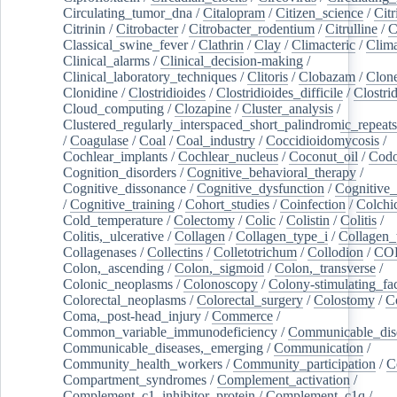
Circulating_tumor_dna
/
Citalopram
/
Citizen_science
/
Citr
Citrinin
/
Citrobacter
/
Citrobacter_rodentium
/
Citrulline
/
C
Classical_swine_fever
/
Clathrin
/
Clay
/
Climacteric
/
Clima
Clinical_alarms
/
Clinical_decision-making
/
Clinical_laboratory_techniques
/
Clitoris
/
Clobazam
/
Clone
Clonidine
/
Clostridioides
/
Clostridioides_difficile
/
Clostri
Cloud_computing
/
Clozapine
/
Cluster_analysis
/
Clustered_regularly_interspaced_short_palindromic_repeats
/
Coagulase
/
Coal
/
Coal_industry
/
Coccidioidomycosis
/
Cochlear_implants
/
Cochlear_nucleus
/
Coconut_oil
/
Cod
Cognition_disorders
/
Cognitive_behavioral_therapy
/
Cognitive_dissonance
/
Cognitive_dysfunction
/
Cognitive_
/
Cognitive_training
/
Cohort_studies
/
Coinfection
/
Colchi
Cold_temperature
/
Colectomy
/
Colic
/
Colistin
/
Colitis
/
Colitis,_ulcerative
/
Collagen
/
Collagen_type_i
/
Collagen_
Collagenases
/
Collectins
/
Colletotrichum
/
Collodion
/
CO
Colon,_ascending
/
Colon,_sigmoid
/
Colon,_transverse
/
Colonic_neoplasms
/
Colonoscopy
/
Colony-stimulating_fac
Colorectal_neoplasms
/
Colorectal_surgery
/
Colostomy
/
C
Coma,_post-head_injury
/
Commerce
/
Common_variable_immunodeficiency
/
Communicable_dis
Communicable_diseases,_emerging
/
Communication
/
Community_health_workers
/
Community_participation
/
C
Compartment_syndromes
/
Complement_activation
/
Complement_c1_inhibitor_protein
/
Complement_c1q
/