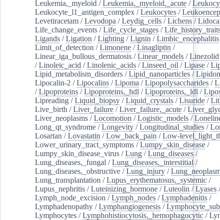
Leukemia,_myeloid
/
Leukemia,_myeloid,_acute
/
Leukocy
Leukocyte_l1_antigen_complex
/
Leukocytes
/
Leukoencep
Levetiracetam
/
Levodopa
/
Leydig_cells
/
Lichens
/
Lidoca
Life_change_events
/
Life_cycle_stages
/
Life_history_trait
Ligands
/
Ligation
/
Lighting
/
Lignin
/
Limbic_encephalitis
Limit_of_detection
/
Limonene
/
Linagliptin
/
Linear_iga_bullous_dermatosis
/
Linear_models
/
Linezolid
/
Linoleic_acid
/
Linolenic_acids
/
Linseed_oil
/
Lipase
/
Li
Lipid_metabolism_disorders
/
Lipid_nanoparticles
/
Lipido
Lipocalin-2
/
Lipocalins
/
Lipoma
/
Lipopolysaccharides
/
L
/
Lipoproteins
/
Lipoproteins,_hdl
/
Lipoproteins,_ldl
/
Lipo
Lipreading
/
Liquid_biopsy
/
Liquid_crystals
/
Lisuride
/
Lit
Live_birth
/
Liver_failure
/
Liver_failure,_acute
/
Liver_gly
Liver_neoplasms
/
Locomotion
/
Logistic_models
/
Lonelin
Long_qt_syndrome
/
Longevity
/
Longitudinal_studies
/
Lo
Losartan
/
Lovastatin
/
Low_back_pain
/
Low-level_light_t
Lower_urinary_tract_symptoms
/
Lumpy_skin_disease
/
Lumpy_skin_disease_virus
/
Lung
/
Lung_diseases
/
Lung_diseases,_fungal
/
Lung_diseases,_interstitial
/
Lung_diseases,_obstructive
/
Lung_injury
/
Lung_neoplas
Lung_transplantation
/
Lupus_erythematosus,_systemic
/
Lupus_nephritis
/
Luteinizing_hormone
/
Luteolin
/
Lyases
Lymph_node_excision
/
Lymph_nodes
/
Lymphadenitis
/
Lymphadenopathy
/
Lymphangiogenesis
/
Lymphocyte_sub
Lymphocytes
/
Lymphohistiocytosis,_hemophagocytic
/
Ly