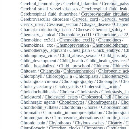
Cerebral_hemorrhage
/
Cerebral_infarction
/
Cerebral_pals
Cerebral_small_vessel_diseases
/
Cerebrospinal_fluid_leak
Cerebrospinal_fluid_rhinorrhea
/
Cerebrovascular_circulati
Cerebrovascular_disorders
/
Cervical_cord
/
Cervical_verte
Cervix_uteri
/
Cesarean_section
/
Chagas_disease
/
Chapero
Charcot-marie-tooth_disease
/
Cheese
/
Chemical_safety
/
Chemistry,_clinical
/
Chemokine_ccl11
/
Chemokine_ccl22
Chemokine_cx3cl1
/
Chemokine_cxcl12
/
Chemokines
/
Chemokines,_cxc
/
Chemoprevention
/
Chemoradiotherapy
Chemotherapy,_adjuvant
/
Chest_pain
/
Chick_embryo
/
Ch
Chikungunya_virus
/
Child_abuse,_sexual
/
Child_custody
Child_development
/
Child_health
/
Child_health_services
/
Child,_hospitalized
/
Child,_preschool
/
Chimera
/
Chimeri
Chitosan
/
Chlamydia
/
Chloramphenicol
/
Chlorogenic_aci
Chlorophyll
/
Chlorophyll_a
/
Chloroplasts
/
Chlortetracycl
Cholangiocarcinoma
/
Cholangiography
/
Cholangitis
/
Chol
Cholecystectomy
/
Cholecystitis
/
Cholecystitis,_acute
/
Choledocholithiasis
/
Cholera
/
Cholestasis
/
Cholestasis,_in
Cholesterol
/
Cholesterol_esters
/
Cholesterol,_hdl
/
Choleste
Cholinergic_agents
/
Chondrocytes
/
Chondrogenesis
/
Chon
Chondroitin_sulfates
/
Chordoma
/
Chorea
/
Chorioamnionit
Chromatin
/
Chromatin_immunoprecipitation
/
Chromogran
Chromogranins
/
Chromosome_aberrations
/
Chronic_disea
Chronic_pain
/
Chylothorax
/
Chylous_ascites
/
Cicatrix
/
Ci
Ciprofloxacin
/
Circadian_clocks
/
Circovirus
/
Circulating