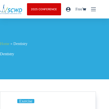
Free
2025 CONFERENCE
Home
»
Dentistry
Dentistry
Exercise