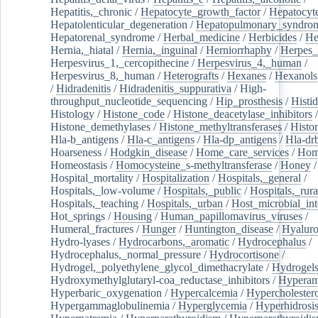
Hepatitis,_chronic
/
Hepatocyte_growth_factor
/
Hepatocyt
Hepatolenticular_degeneration
/
Hepatopulmonary_syndro
Hepatorenal_syndrome
/
Herbal_medicine
/
Herbicides
/
He
Hernia,_hiatal
/
Hernia,_inguinal
/
Herniorrhaphy
/
Herpes_
Herpesvirus_1,_cercopithecine
/
Herpesvirus_4,_human
/
Herpesvirus_8,_human
/
Heterografts
/
Hexanes
/
Hexanols
/
Hidradenitis
/
Hidradenitis_suppurativa
/
High-
throughput_nucleotide_sequencing
/
Hip_prosthesis
/
Histid
Histology
/
Histone_code
/
Histone_deacetylase_inhibitors
/
Histone_demethylases
/
Histone_methyltransferases
/
Histo
Hla-b_antigens
/
Hla-c_antigens
/
Hla-dp_antigens
/
Hla-dr
Hoarseness
/
Hodgkin_disease
/
Home_care_services
/
Hom
Homeostasis
/
Homocysteine_s-methyltransferase
/
Honey
/
Hospital_mortality
/
Hospitalization
/
Hospitals,_general
/
Hospitals,_low-volume
/
Hospitals,_public
/
Hospitals,_rura
Hospitals,_teaching
/
Hospitals,_urban
/
Host_microbial_int
Hot_springs
/
Housing
/
Human_papillomavirus_viruses
/
Humeral_fractures
/
Hunger
/
Huntington_disease
/
Hyaluro
Hydro-lyases
/
Hydrocarbons,_aromatic
/
Hydrocephalus
/
Hydrocephalus,_normal_pressure
/
Hydrocortisone
/
Hydrogel,_polyethylene_glycol_dimethacrylate
/
Hydrogel
Hydroxymethylglutaryl-coa_reductase_inhibitors
/
Hypera
Hyperbaric_oxygenation
/
Hypercalcemia
/
Hypercholester
Hypergammaglobulinemia
/
Hyperglycemia
/
Hyperhidrosi