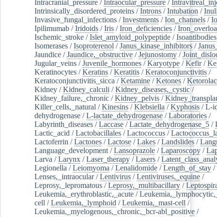
Intracranial_pressure
/
Intraocular_pressure
/
Intravitreal_in
Intrinsically_disordered_proteins
/
Introns
/
Intubation
/
Inul
Invasive_fungal_infections
/
Investments
/
Ion_channels
/
I
Ipilimumab
/
Iridoids
/
Iris
/
Iron_deficiencies
/
Iron_overlo
Ischemic_stroke
/
Islet_amyloid_polypeptide
/
Isoantibodies
Isomerases
/
Isoproterenol
/
Janus_kinase_inhibitors
/
Janus
Jaundice
/
Jaundice,_obstructive
/
Jejunostomy
/
Joint_dislo
Jugular_veins
/
Juvenile_hormones
/
Karyotype
/
Kefir
/
Ke
Keratinocytes
/
Keratins
/
Keratitis
/
Keratoconjunctivitis
/
Keratoconjunctivitis_sicca
/
Ketamine
/
Ketones
/
Ketorolac
Kidney
/
Kidney_calculi
/
Kidney_diseases,_cystic
/
Kidney_failure,_chronic
/
Kidney_pelvis
/
Kidney_transplan
Killer_cells,_natural
/
Kinesins
/
Klebsiella
/
Kyphosis
/
L-i
dehydrogenase
/
L-lactate_dehydrogenase
/
Laboratories
/
Labyrinth_diseases
/
Laccase
/
Lactate_dehydrogenase_5
/
Lactic_acid
/
Lactobacillales
/
Lactococcus
/
Lactococcus_la
Lactoferrin
/
Lactones
/
Lactose
/
Lakes
/
Landslides
/
Lang
Language_development
/
Lansoprazole
/
Laparoscopy
/
La
Larva
/
Larynx
/
Laser_therapy
/
Lasers
/
Latent_class_anal
Legionella
/
Leiomyoma
/
Lenalidomide
/
Length_of_stay
/
Lenses,_intraocular
/
Lentivirus
/
Lentiviruses,_equine
/
Leprosy,_lepromatous
/
Leprosy,_multibacillary
/
Leptospir
Leukemia,_erythroblastic,_acute
/
Leukemia,_lymphocytic,
cell
/
Leukemia,_lymphoid
/
Leukemia,_mast-cell
/
Leukemia,_myelogenous,_chronic,_bcr-abl_positive
/