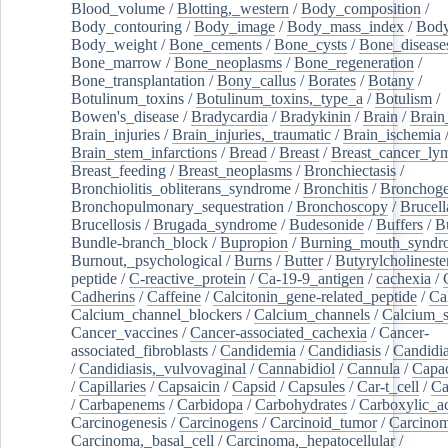
Blood_volume
/
Blotting,_western
/
Body_composition
/
Body_contouring
/
Body_image
/
Body_mass_index
/
Body
Body_weight
/
Bone_cements
/
Bone_cysts
/
Bone_disease
Bone_marrow
/
Bone_neoplasms
/
Bone_regeneration
/
Bone_transplantation
/
Bony_callus
/
Borates
/
Botany
/
Botulinum_toxins
/
Botulinum_toxins,_type_a
/
Botulism
/
Bowen's_disease
/
Bradycardia
/
Bradykinin
/
Brain
/
Brain
Brain_injuries
/
Brain_injuries,_traumatic
/
Brain_ischemia
Brain_stem_infarctions
/
Bread
/
Breast
/
Breast_cancer_l
Breast_feeding
/
Breast_neoplasms
/
Bronchiectasis
/
Bronchiolitis_obliterans_syndrome
/
Bronchitis
/
Bronchoge
Bronchopulmonary_sequestration
/
Bronchoscopy
/
Brucell
Brucellosis
/
Brugada_syndrome
/
Budesonide
/
Buffers
/
B
Bundle-branch_block
/
Bupropion
/
Burning_mouth_syndr
Burnout,_psychological
/
Burns
/
Butter
/
Butyrylcholineste
peptide
/
C-reactive_protein
/
Ca-19-9_antigen
/
cachexia
/
Cadherins
/
Caffeine
/
Calcitonin_gene-related_peptide
/
Ca
Calcium_channel_blockers
/
Calcium_channels
/
Calcium_s
Cancer_vaccines
/
Cancer-associated_cachexia
/
Cancer-
associated_fibroblasts
/
Candidemia
/
Candidiasis
/
Candidia
/
Candidiasis,_vulvovaginal
/
Cannabidiol
/
Cannula
/
Capac
/
Capillaries
/
Capsaicin
/
Capsid
/
Capsules
/
Car-t_cell
/
Ca
/
Carbapenems
/
Carbidopa
/
Carbohydrates
/
Carboxylic_a
Carcinogenesis
/
Carcinogens
/
Carcinoid_tumor
/
Carcinom
Carcinoma,_basal_cell
/
Carcinoma,_hepatocellular
/