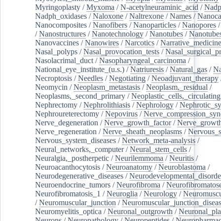
Myringoplasty
/
Myxoma
/
N-acetylneuraminic_acid
/
Nad
Nadph_oxidases
/
Naloxone
/
Naltrexone
/
Names
/
Nanoca
Nanocomposites
/
Nanofibers
/
Nanoparticles
/
Nanopores
/
Nanostructures
/
Nanotechnology
/
Nanotubes
/
Nanotube
Nanovaccines
/
Nanowires
/
Narcotics
/
Narrative_medicin
Nasal_polyps
/
Nasal_provocation_tests
/
Nasal_surgical_p
Nasolacrimal_duct
/
Nasopharyngeal_carcinoma
/
National_eye_institute_(u.s.)
/
Natriuresis
/
Natural_gas
/
Na
Necroptosis
/
Needles
/
Negotiating
/
Neoadjuvant_therapy
Neomycin
/
Neoplasm_metastasis
/
Neoplasm,_residual
/
Neoplasms,_second_primary
/
Neoplastic_cells,_circulating
Nephrectomy
/
Nephrolithiasis
/
Nephrology
/
Nephrotic_s
Nephroureterectomy
/
Nepovirus
/
Nerve_compression_sy
Nerve_degeneration
/
Nerve_growth_factor
/
Nerve_growth
Nerve_regeneration
/
Nerve_sheath_neoplasms
/
Nervous_
Nervous_system_diseases
/
Network_meta-analysis
/
Neural_networks,_computer
/
Neural_stem_cells
/
Neuralgia,_postherpetic
/
Neurilemmoma
/
Neuritis
/
Neuroacanthocytosis
/
Neuroanatomy
/
Neuroblastoma
/
Neurodegenerative_diseases
/
Neurodevelopmental_disorde
Neuroendocrine_tumors
/
Neurofibroma
/
Neurofibromatos
Neurofibromatosis_1
/
Neuroglia
/
Neurology
/
Neuromuscu
/
Neuromuscular_junction
/
Neuromuscular_junction_disea
Neuromyelitis_optica
/
Neuronal_outgrowth
/
Neuronal_plas
Neurons
/
Neuropathology
/
Neuropeptides
/
Neuropharmac