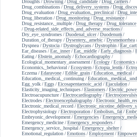
Droughts
/
Drowning
/
Drug_candidate
/
Drug_carriers
/
Drug_combinations
/
Drug_delivery_systems
/
Drug_disco
Drug_evaluation
/
Drug_evaluation,_preclinical
/
Drug_inte
Drug_liberation
/
Drug_monitoring
/
Drug_resistance
/
Drug_resistance,_multiple
/
Drug_therapy
/
Drug_tolerance
/
Drug-related_side_effects_and_adverse_reactions
/
Dry_eye_syndromes
/
Duodenal_ulcer
/
Duodenum
/
Duration_of_therapy
/
Dysentery,_amebic
/
Dysmenorrhea
Dyspnea
/
Dystocia
/
Dystroglycans
/
Dystrophin
/
Ear_cart
Ear_diseases
/
Ear,_inner
/
Ear,_middle
/
Early_diagnosis
/
Eating
/
Ebstein_anomaly
/
Echocardiography
/
Ecological_momentary_assessment
/
Ecology
/
Economics
Economics,_behavioral
/
Ecosystem
/
Ectopia_lentis
/
Ectro
Eczema
/
Edaravone
/
Edible_grain
/
Education,_medical
/
Education,_medical,_continuing
/
Education,_medical,_und
Egg_yolk
/
Eggs
/
Eicosapentaenoic_acid
/
Ejaculation
/
Elasticity_imaging_techniques
/
Elastomers
/
Electric_powe
Electroacupuncture
/
Electrocardiography
/
Electroconvulsi
Electrodes
/
Electroencephalography
/
Electronic_health_re
Electronic_medical_record
/
Electronic_nicotine_delivery_
Electrophysiology
/
Electroporation
/
Embolism,_fat
/
Embry
Embryonic_development
/
Emergencies
/
Emergency_medic
Emergency_medicine
/
Emergency_responders
/
Emergency_service,_hospital
/
Emergency_shelter
/
Emotional_regulation
/
Emotions
/
Employment
/
Empower