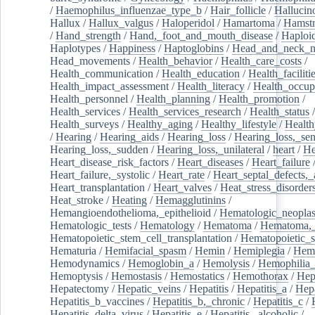
/
Haemophilus_influenzae_type_b
/
Hair_follicle
/
Hallucin
Hallux
/
Hallux_valgus
/
Haloperidol
/
Hamartoma
/
Hamstr
/
Hand_strength
/
Hand,_foot_and_mouth_disease
/
Haploi
Haplotypes
/
Happiness
/
Haptoglobins
/
Head_and_neck_n
Head_movements
/
Health_behavior
/
Health_care_costs
/
Health_communication
/
Health_education
/
Health_faciliti
Health_impact_assessment
/
Health_literacy
/
Health_occup
Health_personnel
/
Health_planning
/
Health_promotion
/
Health_services
/
Health_services_research
/
Health_status
/
Health_surveys
/
Healthy_aging
/
Healthy_lifestyle
/
Health
/
Hearing
/
Hearing_aids
/
Hearing_loss
/
Hearing_loss,_sen
Hearing_loss,_sudden
/
Hearing_loss,_unilateral
/
heart
/
He
Heart_disease_risk_factors
/
Heart_diseases
/
Heart_failure
Heart_failure,_systolic
/
Heart_rate
/
Heart_septal_defects,_a
Heart_transplantation
/
Heart_valves
/
Heat_stress_disorder
Heat_stroke
/
Heating
/
Hemagglutinins
/
Hemangioendothelioma,_epithelioid
/
Hematologic_neopla
Hematologic_tests
/
Hematology
/
Hematoma
/
Hematoma,_
Hematopoietic_stem_cell_transplantation
/
Hematopoietic_s
Hematuria
/
Hemifacial_spasm
/
Hemin
/
Hemiplegia
/
Hem
Hemodynamics
/
Hemoglobin_a
/
Hemolysis
/
Hemophilia
Hemoptysis
/
Hemostasis
/
Hemostatics
/
Hemothorax
/
Hep
Hepatectomy
/
Hepatic_veins
/
Hepatitis
/
Hepatitis_a
/
Hepa
Hepatitis_b_vaccines
/
Hepatitis_b,_chronic
/
Hepatitis_c
/
Hepatitis_delta_virus
/
Hepatitis_e
/
Hepatitis,_alcoholic
/