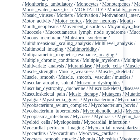
/
Monitoring,_ambulatory
/
Monocytes
/
Monoterpenes
/
Mo
Morris_water_maze_test
/
MORTALITY
/
Mortality,_prem
Mosaic_viruses
/
Mothers
/
Motivation
/
Motivational_inter
Motor_activity
/
Motor_cortex
/
Motor_neurons
/
Mouth
/
Mouth_neoplasms
/
Movement_disorders
/
Moyamoya_dise
Mucocele
/
Mucocutaneous_lymph_node_syndrome
/
Mucos
Mucous_membrane
/
Muir-torre_syndrome
/
Multidimensional_scaling_analysis
/
Multilevel_analysis
/
Multimodal_imaging
/
Multimorbidity
/
Multiparametric_magnetic_resonance_imaging
/
Multiple_chronic_conditions
/
Multiple_myeloma
/
Multiple
Multivariate_analysis
/
Muramidase
/
Muscle_cells
/
Muscle
Muscle_strength
/
Muscle_weakness
/
Muscle,_skeletal
/
Muscle,_smooth
/
Muscle,_smooth,_vascular
/
muscles
/
Muscular_atrophy,_spinal
/
Muscular_dystrophies
/
Muscular_dystrophy,_duchenne
/
Musculoskeletal_diseases
Musculoskeletal_pain
/
Music_therapy
/
Mutagens
/
Mutati
Myalgia
/
Myasthenia_gravis
/
Mycobacterium
/
Mycobacte
Mycobacterium_avium_complex
/
Mycobacterium_bovis
/
Mycobacterium_tuberculosis
/
Mycophenolic_acid
/
Mycop
Mycoplasma_infections
/
Mycoses
/
Mydriasis
/
Myelin_bas
Myeloid_cells
/
Myelopoiesis
/
Myocardial_infarction
/
Myocardial_perfusion_imaging
/
Myocardial_revascularizat
Myocarditis
/
Myocardium
/
Myocytes,_cardiac
/
Myocytes,_smooth_muscle
/
Myopia
/
Myositis
/
Myotomy