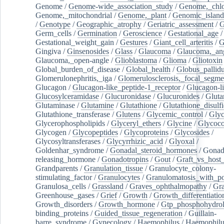
Genome
/
Genome-wide_association_study
/
Genome,_chlo
Genome,_mitochondrial
/
Genome,_plant
/
Genomic_island
/
Genotype
/
Geographic_atrophy
/
Geriatric_assessment
/
G
Germ_cells
/
Germination
/
Geroscience
/
Gestational_age
/
Gestational_weight_gain
/
Gestures
/
Giant_cell_arteritis
/
G
Gingiva
/
Ginsenosides
/
Glass
/
Glaucoma
/
Glaucoma,_ang
Glaucoma,_open-angle
/
Glioblastoma
/
Glioma
/
Gliotoxin
Global_burden_of_disease
/
Global_health
/
Globus_pallid
Glomerulonephritis,_iga
/
Glomerulosclerosis,_focal_segme
Glucagon
/
Glucagon-like_peptide-1_receptor
/
Glucagon-li
Glucosylceramidase
/
Glucuronidase
/
Glucuronides
/
Gluta
Glutaminase
/
Glutamine
/
Glutathione
/
Glutathione_disulf
Glutathione_transferase
/
Glutens
/
Glycemic_control
/
Glyc
Glycerophospholipids
/
Glyceryl_ethers
/
Glycine
/
Glycoco
Glycogen
/
Glycopeptides
/
Glycoproteins
/
Glycosides
/
Glycosyltransferases
/
Glycyrrhizic_acid
/
Glyoxal
/
Goldenhar_syndrome
/
Gonadal_steroid_hormones
/
Gonad
releasing_hormone
/
Gonadotropins
/
Gout
/
Graft_vs_host_
Grandparents
/
Granulation_tissue
/
Granulocyte_colony-
stimulating_factor
/
Granulocytes
/
Granulomatosis_with_pol
Granulosa_cells
/
Grassland
/
Graves_ophthalmopathy
/
Gra
Greenhouse_gases
/
Grief
/
Growth
/
Growth_differentiatio
Growth_disorders
/
Growth_hormone
/
Gtp_phosphohydrol
binding_proteins
/
Guided_tissue_regeneration
/
Guillain-
barre_syndrome
/
Gynecology
/
Haemophilus
/
Haemophilu