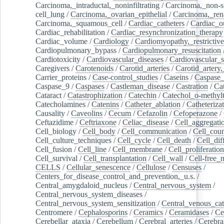
Carcinoma,_intraductal,_noninfiltrating
/
Carcinoma,_non-s
cell_lung
/
Carcinoma,_ovarian_epithelial
/
Carcinoma,_rena
Carcinoma,_squamous_cell
/
Cardiac_catheters
/
Cardiac_o
Cardiac_rehabilitation
/
Cardiac_resynchronization_therapy
Cardiac_volume
/
Cardiology
/
Cardiomyopathy,_restrictive
Cardiopulmonary_bypass
/
Cardiopulmonary_resuscitation
Cardiotoxicity
/
Cardiovascular_diseases
/
Cardiovascular_
Caregivers
/
Carotenoids
/
Carotid_arteries
/
Carotid_artery,
Carrier_proteins
/
Case-control_studies
/
Caseins
/
Caspase
Caspase_9
/
Caspases
/
Castleman_disease
/
Castration
/
Cat
Cataract
/
Catastrophization
/
Catechin
/
Catechol_o-methylt
Catecholamines
/
Catenins
/
Catheter_ablation
/
Catheteriza
Causality
/
Caveolins
/
Cecum
/
Cefazolin
/
Cefoperazone
/
Ceftazidime
/
Ceftriaxone
/
Celiac_disease
/
Cell_aggregati
Cell_biology
/
Cell_body
/
Cell_communication
/
Cell_cou
Cell_culture_techniques
/
Cell_cycle
/
Cell_death
/
Cell_dif
Cell_fusion
/
Cell_line
/
Cell_membrane
/
Cell_proliferation
Cell_survival
/
Cell_transplantation
/
Cell_wall
/
Cell-free_
CELLS
/
Cellular_senescence
/
Cellulose
/
Censuses
/
Centers_for_disease_control_and_prevention,_u.s.
/
Central_amygdaloid_nucleus
/
Central_nervous_system
/
Central_nervous_system_diseases
/
Central_nervous_system_sensitization
/
Central_venous_cat
Centromere
/
Cephalosporins
/
Ceramics
/
Ceramidases
/
Ce
Cerebellar_ataxia
/
Cerebellum
/
Cerebral_arteries
/
Cerebra