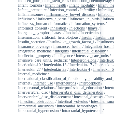
Induced_pluripotent_stem_cells
/
Induction_chemotherapy
Infant_formula
/
Infant_health
/
Infant_mortality
/
Infant,_n
Infant,_premature
/
Infection_control
/
Infertility
/
Infertilit
Inflammasomes
/
Inflammatory_bowel_diseases
/
Inflation
Infliximab
/
Influenza_a_virus
/
Influenza_in_birds
/
Influe
Influenza,_human
/
Informatics
/
Information_systems
/
Informed_consent
/
Inhalation
/
Injections
/
Inlays
/
Inorganic_pyrophosphatase
/
Inositol
/
Insecticides
/
Insemination,_artificial,_heterologous
/
Insulin
/
Insulin_res
Insulin_secretion
/
Insulin-like_growth_factor_i
/
Insulinom
Insurance_coverage
/
Insurance,_health
/
Integration_host_f
Integrative_medicine
/
Integrins
/
Intellectual_disability
/
Intellectual_property
/
Intelligence
/
Intensive_care_units
/
Intensive_care_units,_pediatric
/
Interferon-alpha
/
Interleuk
Interleukin-10
/
Interleukin-13
/
Interleukin-17
/
Interleukin
Interleukin-27
/
Interleukin-33
/
Interleukin-4
/
Interleukin-6
Internal_medicine
/
International_classification_of_functioning,_disability_and
Internet
/
Internet_use
/
Interneurons
/
Interoception
/
Interpersonal_relations
/
Interprofessional_education
/
Intert
Intervertebral_disc
/
Intervertebral_disc_degeneration
/
Intervertebral_disc_displacement
/
Intestinal_diseases
/
Inte
/
Intestinal_obstruction
/
Intestinal_volvulus
/
Intestine,_sma
Intracranial_aneurysm
/
Intracranial_hemorrhages
/
Intracranial_hypertension
/
Intracranial_hypotension
/