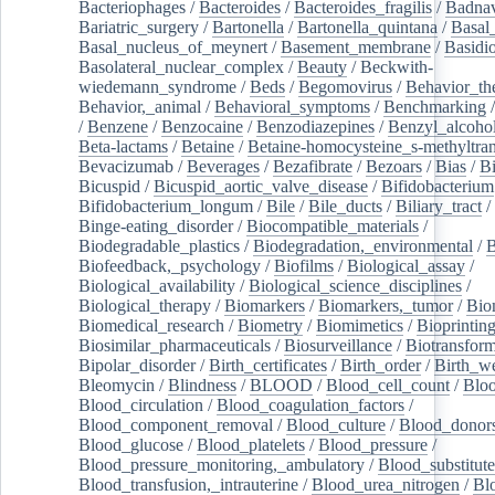
Bacteriophages
/
Bacteroides
/
Bacteroides_fragilis
/
Badnav
Bariatric_surgery
/
Bartonella
/
Bartonella_quintana
/
Basal
Basal_nucleus_of_meynert
/
Basement_membrane
/
Basidi
Basolateral_nuclear_complex
/
Beauty
/
Beckwith-
wiedemann_syndrome
/
Beds
/
Begomovirus
/
Behavior_th
Behavior,_animal
/
Behavioral_symptoms
/
Benchmarking
/
Benzene
/
Benzocaine
/
Benzodiazepines
/
Benzyl_alcoho
Beta-lactams
/
Betaine
/
Betaine-homocysteine_s-methyltran
Bevacizumab
/
Beverages
/
Bezafibrate
/
Bezoars
/
Bias
/
Bi
Bicuspid
/
Bicuspid_aortic_valve_disease
/
Bifidobacterium
Bifidobacterium_longum
/
Bile
/
Bile_ducts
/
Biliary_tract
/
Binge-eating_disorder
/
Biocompatible_materials
/
Biodegradable_plastics
/
Biodegradation,_environmental
/
B
Biofeedback,_psychology
/
Biofilms
/
Biological_assay
/
Biological_availability
/
Biological_science_disciplines
/
Biological_therapy
/
Biomarkers
/
Biomarkers,_tumor
/
Bio
Biomedical_research
/
Biometry
/
Biomimetics
/
Bioprintin
Biosimilar_pharmaceuticals
/
Biosurveillance
/
Biotransform
Bipolar_disorder
/
Birth_certificates
/
Birth_order
/
Birth_w
Bleomycin
/
Blindness
/
BLOOD
/
Blood_cell_count
/
Bloo
Blood_circulation
/
Blood_coagulation_factors
/
Blood_component_removal
/
Blood_culture
/
Blood_donor
Blood_glucose
/
Blood_platelets
/
Blood_pressure
/
Blood_pressure_monitoring,_ambulatory
/
Blood_substitute
Blood_transfusion,_intrauterine
/
Blood_urea_nitrogen
/
Bl