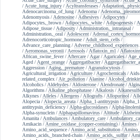
Acute_care_surgery
/
Acute_coronary_syndrome
/
Acute_k
/
Acute_lung_injury
/
Acyltransferases
/
Adaptation,_physio
Adenocarcinoma_of_lung
/
Adenoma
/
Adenoma,_pleomor
Adenomyosis
/
Adenosine
/
Adhesives
/
Adipocytes
/
Adipocytes,_brown
/
Adipocytes,_white
/
Adipogenesis
/
A
Adipose_tissue
/
Adiposity
/
Administration,_intranasal
/
Administration,_oral
/
Adolescent
/
Adrenal_cortex_hormo
Adrenocorticotropic_hormone
/
Adult_stem_cells
/
Advance_care_planning
/
Adverse_childhood_experiences
/
Aeromonas_veronii
/
Aerosols
/
Aflatoxin_m1
/
Aflatoxin
African_swine_fever
/
Aftercare
/
Agar
/
Agaricales
/
Age_d
Aged
/
Agent_orange
/
Aggregatibacter
/
Aggregatibacter_
Aggression
/
Aging,_premature
/
Agranulocytosis
/
Agricultural_irrigation
/
Agriculture
/
Agrochemicals
/
Aids
related_complex
/
Air_pollution
/
Alanine
/
Alcohol_drinki
Alcoholics
/
Aldehydes
/
Aldosterone
/
Alendronate
/
Algin
Algorithms
/
Alkaline_phosphatase
/
Alkalosis
/
Alkanesulf
Alkynes
/
Alleles
/
Allergens
/
Allografts
/
Allopurinol
/
All
Alopecia
/
Alopecia_areata
/
Alpha_1-antitrypsin
/
Alpha_1
antitrypsin_deficiency
/
Alpha-glucosidases
/
Alpha-linolen
Alpha-synuclein
/
Alphapapillomavirus
/
Altitude
/
Alzheim
Amanita
/
Ambulances
/
Ambulatory_care
/
Ambulatory_car
Amikacin
/
Amine_oxidase_(copper-containing)
/
Amines
/
Amino_acid_sequence
/
Amino_acid_substitution
/
Amino_
Amino_acids,_branched-chain
/
Amino_acids,_sulfur
/
Ami