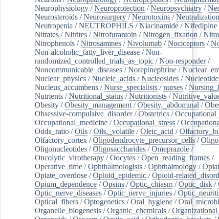
Neurophysiology
/
Neuroprotection
/
Neuropsychiatry
/
Neu
Neurosteroids
/
Neurosurgery
/
Neurotoxins
/
Neutralization
Neutropenia
/
NEUTROPHILS
/
Niacinamide
/
Nifedipine
Nitrates
/
Nitrites
/
Nitrofurantoin
/
Nitrogen_fixation
/
Nitr
Nitrophenols
/
Nitrosamines
/
Nivolumab
/
Nociceptors
/
N
Non-alcoholic_fatty_liver_disease
/
Non-
randomized_controlled_trials_as_topic
/
Non-responder
/
Noncommunicable_diseases
/
Norepinephrine
/
Nuclear_en
Nuclear_physics
/
Nucleic_acids
/
Nucleosides
/
Nucleotide
Nucleus_accumbens
/
Nurse_specialists
/
nurses
/
Nursing_
Nutrients
/
Nutritional_status
/
Nutritionists
/
Nutritive_valu
Obesity
/
Obesity_management
/
Obesity,_abdominal
/
Obes
Obsessive-compulsive_disorder
/
Obstetrics
/
Occupational_
Occupational_medicine
/
Occupational_stress
/
Occupationa
Odds_ratio
/
Oils
/
Oils,_volatile
/
Oleic_acid
/
Olfactory_b
Olfactory_cortex
/
Oligodendrocyte_precursor_cells
/
Oligo
Oligonucleotides
/
Oligosaccharides
/
Omeprazole
/
Oncolytic_virotherapy
/
Oocytes
/
Open_reading_frames
/
Operative_time
/
Ophthalmologists
/
Ophthalmology
/
Opiat
Opiate_overdose
/
Opioid_epidemic
/
Opioid-related_disord
Opium_dependence
/
Opsins
/
Optic_chiasm
/
Optic_disk
/
Optic_nerve_diseases
/
Optic_nerve_injuries
/
Optic_neuriti
Optical_fibers
/
Optogenetics
/
Oral_hygiene
/
Oral_microb
Organelle_biogenesis
/
Organic_chemicals
/
Organizational