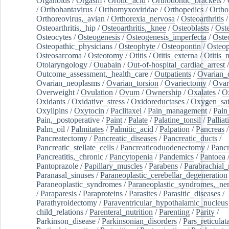
Organoids
/
Orgasm
/
Orotic_acid
/
Orthodontic_brackets
/
/
Orthohantavirus
/
Orthomyxoviridae
/
Orthopedics
/
Ortho
Orthoreovirus,_avian
/
Orthorexia_nervosa
/
Osteoarthritis
/
Osteoarthritis,_hip
/
Osteoarthritis,_knee
/
Osteoblasts
/
Oste
Osteocytes
/
Osteogenesis
/
Osteogenesis_imperfecta
/
Oste
Osteopathic_physicians
/
Osteophyte
/
Osteopontin
/
Osteop
Osteosarcoma
/
Osteotomy
/
Otitis
/
Otitis_externa
/
Otitis_
Otolaryngology
/
Ouabain
/
Out-of-hospital_cardiac_arrest
/
Outcome_assessment,_health_care
/
Outpatients
/
Ovarian_d
Ovarian_neoplasms
/
Ovarian_torsion
/
Ovariectomy
/
Ovar
Overweight
/
Ovulation
/
Ovum
/
Ownership
/
Oxalates
/
Ox
Oxidants
/
Oxidative_stress
/
Oxidoreductases
/
Oxygen_sat
Oxylipins
/
Oxytocin
/
Paclitaxel
/
Pain_management
/
Pain
Pain,_postoperative
/
Paint
/
Palate
/
Palatine_tonsil
/
Palliat
Palm_oil
/
Palmitates
/
Palmitic_acid
/
Palpation
/
Pancreas
/
Pancreatectomy
/
Pancreatic_diseases
/
Pancreatic_ducts
/
Pancreatic_stellate_cells
/
Pancreaticoduodenectomy
/
Pancr
Pancreatitis,_chronic
/
Pancytopenia
/
Pandemics
/
Pantoea
Pantoprazole
/
Papillary_muscles
/
Parabens
/
Parabrachial_
Paranasal_sinuses
/
Paraneoplastic_cerebellar_degeneration
Paraneoplastic_syndromes
/
Paraneoplastic_syndromes,_ne
/
Paraparesis
/
Paraproteins
/
Parasites
/
Parasitic_diseases
/
Parathyroidectomy
/
Paraventricular_hypothalamic_nucleus
child_relations
/
Parenteral_nutrition
/
Parenting
/
Parity
/
Parkinson_disease
/
Parkinsonian_disorders
/
Pars_reticulat