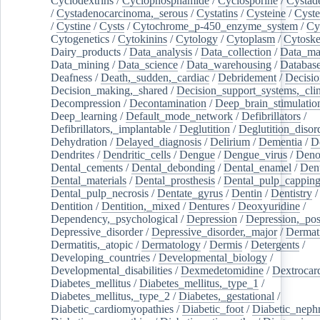
Cyclodextrins
/
Cyclophosphamide
/
Cyclosporine
/
Cystad
/
Cystadenocarcinoma,_serous
/
Cystatins
/
Cysteine
/
Cyste
/
Cystine
/
Cysts
/
Cytochrome_p-450_enzyme_system
/
Cy
Cytogenetics
/
Cytokinins
/
Cytology
/
Cytoplasm
/
Cytoske
Dairy_products
/
Data_analysis
/
Data_collection
/
Data_ma
Data_mining
/
Data_science
/
Data_warehousing
/
Database
Deafness
/
Death,_sudden,_cardiac
/
Debridement
/
Decisi
Decision_making,_shared
/
Decision_support_systems,_clin
Decompression
/
Decontamination
/
Deep_brain_stimulatio
Deep_learning
/
Default_mode_network
/
Defibrillators
/
Defibrillators,_implantable
/
Deglutition
/
Deglutition_disor
Dehydration
/
Delayed_diagnosis
/
Delirium
/
Dementia
/
D
Dendrites
/
Dendritic_cells
/
Dengue
/
Dengue_virus
/
Deno
Dental_cements
/
Dental_debonding
/
Dental_enamel
/
Dent
Dental_materials
/
Dental_prosthesis
/
Dental_pulp_cappin
Dental_pulp_necrosis
/
Dentate_gyrus
/
Dentin
/
Dentistry
Dentition
/
Dentition,_mixed
/
Dentures
/
Deoxyuridine
/
Dependency,_psychological
/
Depression
/
Depression,_po
Depressive_disorder
/
Depressive_disorder,_major
/
Dermati
Dermatitis,_atopic
/
Dermatology
/
Dermis
/
Detergents
/
Developing_countries
/
Developmental_biology
/
Developmental_disabilities
/
Dexmedetomidine
/
Dextrocar
Diabetes_mellitus
/
Diabetes_mellitus,_type_1
/
Diabetes_mellitus,_type_2
/
Diabetes,_gestational
/
Diabetic_cardiomyopathies
/
Diabetic_foot
/
Diabetic_nephr