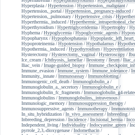
Hypernatremia
/
Hyperparathyroidism
/
Hyperparathyroidi
Hyperplasia
/
Hypertension
/
Hypertension,_malignant
/
Hypertension,_portal
/
Hypertension,_pregnancy-induced
/
Hypertension,_pulmonary
/
Hypertensive_crisis
/
Hyperthe
Hyperthermia,_induced
/
Hyperthermic_intraperitoneal_ch
Hyperthyroidism
/
Hypertriglyceridemia
/
Hypertrophy
/
Hy
Hyphema
/
Hypoglycemia
/
Hypoglycemic_agents
/
Hypona
Hypopharynx
/
Hypophosphatasia
/
Hypoplastic_left_hear
Hypoproteinemia
/
Hypotension
/
Hypothalamus
/
Hypothe
Hypothermia,_induced
/
Hypothyroidism
/
Hypoventilation
Hysterectomy
/
Hysterectomy,_vaginal
/
Hysteroscopy
/
Ibu
Ice_cream
/
Ichthyosis,_lamellar
/
Ileostomy
/
Ileum
/
Iliac_
Iliac_vein
/
Image-guided_biopsy
/
Immune_checkpoint_inhi
Immune_evasion
/
Immune_system
/
Immune_tolerance
/
I
Immunity,_innate
/
Immunoassay
/
Immunoblotting
/
Immunogenic_cell_death
/
Immunoglobulin_a
/
Immunoglobulin_a,_secretory
/
Immunoglobulin_e
/
Immunoglobulin_fc_fragments
/
Immunoglobulin_g4-relate
Immunoglobulins
/
Immunoglobulins,_intravenous
/
Immunologic_memory
/
Immunosuppression_therapy
/
Immunosuppressive_agents
/
Immunotherapy
/
Immunotoxi
In_situ_hybridization
/
In_vivo_assessment
/
Inbreeding
/
Inbreeding_depression
/
Incidence
/
Incisional_hernia
/
Inc
Independent_living
/
Individuality
/
Indocyanine_green
/
In
pyrrole_2,3,-dioxygenase
/
Indomethacin
/