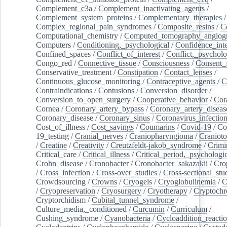
Complement_c3a
/
Complement_inactivating_agents
/
Complement_system_proteins
/
Complementary_therapies
/
Complex_regional_pain_syndromes
/
Composite_resins
/
C
Computational_chemistry
/
Computed_tomography_angiog
Computers
/
Conditioning,_psychological
/
Confidence_inte
Confined_spaces
/
Conflict_of_interest
/
Conflict,_psycholo
Congo_red
/
Connective_tissue
/
Consciousness
/
Consent_
Conservative_treatment
/
Constipation
/
Contact_lenses
/
Continuous_glucose_monitoring
/
Contraceptive_agents
/
C
Contraindications
/
Contusions
/
Conversion_disorder
/
Conversion_to_open_surgery
/
Cooperative_behavior
/
Cor
Cornea
/
Coronary_artery_bypass
/
Coronary_artery_diseas
Coronary_disease
/
Coronary_sinus
/
Coronavirus_infectio
Cost_of_illness
/
Cost_savings
/
Coumarins
/
Covid-19
/
Co
19_testing
/
Cranial_nerves
/
Craniopharyngioma
/
Craniot
/
Creatine
/
Creativity
/
Creutzfeldt-jakob_syndrome
/
Crimi
Critical_care
/
Critical_illness
/
Critical_period,_psychologi
Crohn_disease
/
Cronobacter
/
Cronobacter_sakazakii
/
Cro
/
Cross_infection
/
Cross-over_studies
/
Cross-sectional_stu
Crowdsourcing
/
Crowns
/
Cryogels
/
Cryoglobulinemia
/
C
/
Cryopreservation
/
Cryosurgery
/
Cryotherapy
/
Cryptoch
Cryptorchidism
/
Cubital_tunnel_syndrome
/
Culture_media,_conditioned
/
Curcumin
/
Curriculum
/
Cushing_syndrome
/
Cyanobacteria
/
Cycloaddition_reacti