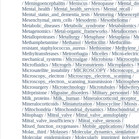
/
Meningoencephalitis
/
Meniscus
/
Menopause
/
Mental_dis
Mental_health
/
Mental_health_services
/
Mental_recall
/
Mental_status_and_dementia_tests
/
Mentoring
/
Mesenceph
Mesenchymal_stem_cells
/
Mesoderm
/
Mesothelioma
/
Metabolic_diseases
/
Metabolic_syndrome
/
Metabolomics
/
Metagenomics
/
Metal-organic_frameworks
/
Metallocenes
Metalloproteases
/
Metallurgy
/
Metaphase
/
Metaplasia
/
Me
Methamphetamine
/
Methanol
/
Methicillin
/
Methicillin-
resistant_staphylococcus_aureus
/
Methionine
/
Methylene_
Methyltransferases
/
Metrorrhagia
/
Micelles
/
Micro-electric
mechanical_systems
/
Microalgae
/
Microbiota
/
Microcepha
Microfluidics
/
Microgels
/
Micronutrients
/
Microplastics
/
Microsatellite_instability
/
MICROSCOPY
/
Microscopy,_a
Microscopy,_electron
/
Microscopy,_electron,_scanning
/
Microscopy,_electron,_scanning_transmission
/
Microspher
Microsurgery
/
Microtechnology
/
Microtubules
/
Midwifer
Mifepristone
/
Migraine_disorders
/
Military_personnel
/
Mi
Milk_proteins
/
Milk,_human
/
Mineralocorticoid_receptor_
Mineralocorticoids
/
Miniaturization
/
Minocycline
/
Miosis
/
Mitochondria
/
Mitochondrial_dynamics
/
Mitochondrial_
Mitophagy
/
Mitral_valve
/
Mitral_valve_annuloplasty
/
Mitral_valve_insufficiency
/
Mitral_valve_stenosis
/
Mixed_function_oxygenases
/
Mobile_applications
/
Modafi
Molar,_third
/
Molasses
/
Molecular_dynamics_simulation
/
Molecular_epidemiology
/
Molecularly_imprinted_polymer