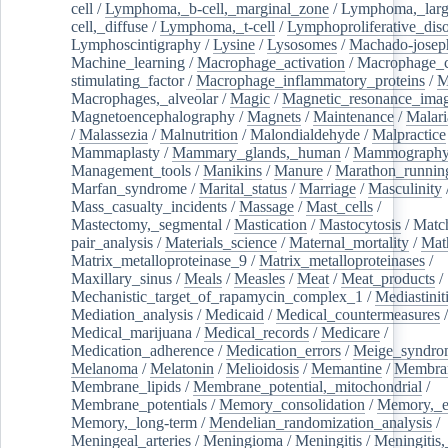
cell
/
Lymphoma,_b-cell,_marginal_zone
/
Lymphoma,_larg
cell,_diffuse
/
Lymphoma,_t-cell
/
Lymphoproliferative_diso
Lymphoscintigraphy
/
Lysine
/
Lysosomes
/
Machado-josep
Machine_learning
/
Macrophage_activation
/
Macrophage_c
stimulating_factor
/
Macrophage_inflammatory_proteins
/
M
Macrophages,_alveolar
/
Magic
/
Magnetic_resonance_ima
Magnetoencephalography
/
Magnets
/
Maintenance
/
Malari
/
Malassezia
/
Malnutrition
/
Malondialdehyde
/
Malpractice
Mammaplasty
/
Mammary_glands,_human
/
Mammograph
Management_tools
/
Manikins
/
Manure
/
Marathon_runnin
Marfan_syndrome
/
Marital_status
/
Marriage
/
Masculinity
Mass_casualty_incidents
/
Massage
/
Mast_cells
/
Mastectomy,_segmental
/
Mastication
/
Mastocytosis
/
Matc
pair_analysis
/
Materials_science
/
Maternal_mortality
/
Mat
Matrix_metalloproteinase_9
/
Matrix_metalloproteinases
/
Maxillary_sinus
/
Meals
/
Measles
/
Meat
/
Meat_products
/
Mechanistic_target_of_rapamycin_complex_1
/
Mediastinit
Mediation_analysis
/
Medicaid
/
Medical_countermeasures
/
Medical_marijuana
/
Medical_records
/
Medicare
/
Medication_adherence
/
Medication_errors
/
Meige_syndro
Melanoma
/
Melatonin
/
Melioidosis
/
Memantine
/
Membran
Membrane_lipids
/
Membrane_potential,_mitochondrial
/
Membrane_potentials
/
Memory_consolidation
/
Memory,_e
Memory,_long-term
/
Mendelian_randomization_analysis
/
Meningeal_arteries
/
Meningioma
/
Meningitis
/
Meningitis,