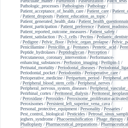
Particulate_matter
/
Parturition
/
Pasteurization
/
Patch_tests
Pathologic_processes
/
Pathologists
/
Pathology
/
Patient_acceptance_of_health_care
/
Patient_care
/
Patient_
/
Patient_dropouts
/
Patient_education_as_topic
/
Patient_generated_health_data
/
Patient_health_questionnai
Patient_participation
/
Patient_preference
/
Patient_readmiss
Patient_reported_outcome_measures
/
Patient_safety
/
Patient_satisfaction
/
Pc-3_cells
/
Pectins
/
Pediatric_dentist
/
Pedigree
/
Pelvic_floor
/
Pelvic_organ_prolapse
/
Pelvic_p
Penicillamine
/
Penicillin_g
/
Pentanes
/
Pentetic_acid
/
Pent
Peptide_hydrolases
/
Peptidoglycan
/
Perception
/
Percutaneous_coronary_intervention
/
Performance-
enhancing_substances
/
Perfusion_imaging
/
Perilipin-1
/
Perinatal_mortality
/
Periodontal_diseases
/
Periodontal_lig
Periodontal_pocket
/
Periodontitis
/
Perioperative_care
/
Perioperative_medicine
/
Peripartum_period
/
Peripheral_art
/
Peripheral_blood_stem_cells
/
Peripheral_nerves
/
Peripheral_nervous_system_diseases
/
Peripheral_vascular_
Perirhinal_cortex
/
Peritoneal_dialysis
/
Peritoneal_neoplas
/
Peroxidase
/
Peroxides
/
Peroxisome_proliferator-activated
Peroxisomes
/
Persistent_left_superior_vena_cava
/
Personal_protective_equipment
/
Personality
/
Pessaries
/
Pest_control,_biological
/
Pesticides
/
Petrosal_sinus_sampl
jeghers_syndrome
/
Phacoemulsification
/
Phage_therapy
/
Phalloplasty
/
Pharmaceutical_preparations
/
Pharmaceutical