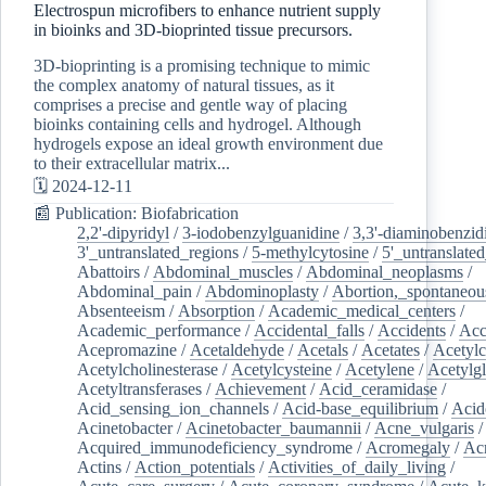
Electrospun microfibers to enhance nutrient supply
in bioinks and 3D-bioprinted tissue precursors.
3D-bioprinting is a promising technique to mimic
the complex anatomy of natural tissues, as it
comprises a precise and gentle way of placing
bioinks containing cells and hydrogel. Although
hydrogels expose an ideal growth environment due
to their extracellular matrix...
🗓️ 2024-12-11
📰 Publication: Biofabrication
2,2'-dipyridyl
/
3-iodobenzylguanidine
/
3,3'-diaminobenzid
3'_untranslated_regions
/
5-methylcytosine
/
5'_untranslate
Abattoirs
/
Abdominal_muscles
/
Abdominal_neoplasms
/
Abdominal_pain
/
Abdominoplasty
/
Abortion,_spontaneou
Absenteeism
/
Absorption
/
Academic_medical_centers
/
Academic_performance
/
Accidental_falls
/
Accidents
/
Acc
Acepromazine
/
Acetaldehyde
/
Acetals
/
Acetates
/
Acetylc
Acetylcholinesterase
/
Acetylcysteine
/
Acetylene
/
Acetylg
Acetyltransferases
/
Achievement
/
Acid_ceramidase
/
Acid_sensing_ion_channels
/
Acid-base_equilibrium
/
Acid
Acinetobacter
/
Acinetobacter_baumannii
/
Acne_vulgaris
Acquired_immunodeficiency_syndrome
/
Acromegaly
/
Ac
Actins
/
Action_potentials
/
Activities_of_daily_living
/