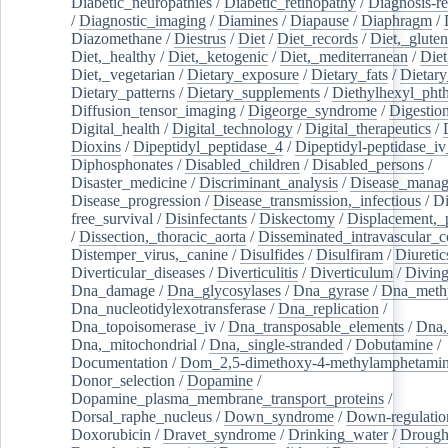
Diabetic_neuropathies
/
Diabetic_retinopathy
/
Diagnosis-r
/
Diagnostic_imaging
/
Diamines
/
Diapause
/
Diaphragm
/
Diazomethane
/
Diestrus
/
Diet
/
Diet_records
/
Diet,_gluten
Diet,_healthy
/
Diet,_ketogenic
/
Diet,_mediterranean
/
Diet
Diet,_vegetarian
/
Dietary_exposure
/
Dietary_fats
/
Dietary
Dietary_patterns
/
Dietary_supplements
/
Diethylhexyl_phth
Diffusion_tensor_imaging
/
Digeorge_syndrome
/
Digestio
Digital_health
/
Digital_technology
/
Digital_therapeutics
/
Dioxins
/
Dipeptidyl_peptidase_4
/
Dipeptidyl-peptidase_iv
Diphosphonates
/
Disabled_children
/
Disabled_persons
/
Disaster_medicine
/
Discriminant_analysis
/
Disease_mana
Disease_progression
/
Disease_transmission,_infectious
/
Di
free_survival
/
Disinfectants
/
Diskectomy
/
Displacement,_
/
Dissection,_thoracic_aorta
/
Disseminated_intravascular_c
Distemper_virus,_canine
/
Disulfides
/
Disulfiram
/
Diuretic
Diverticular_diseases
/
Diverticulitis
/
Diverticulum
/
Divin
Dna_damage
/
Dna_glycosylases
/
Dna_gyrase
/
Dna_methy
Dna_nucleotidylexotransferase
/
Dna_replication
/
Dna_topoisomerase_iv
/
Dna_transposable_elements
/
Dna,
Dna,_mitochondrial
/
Dna,_single-stranded
/
Dobutamine
/
Documentation
/
Dom_2,5-dimethoxy-4-methylamphetami
Donor_selection
/
Dopamine
/
Dopamine_plasma_membrane_transport_proteins
/
Dorsal_raphe_nucleus
/
Down_syndrome
/
Down-regulatio
Doxorubicin
/
Dravet_syndrome
/
Drinking_water
/
Drought