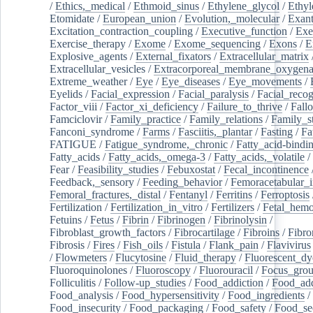
/
Ethics,_medical
/
Ethmoid_sinus
/
Ethylene_glycol
/
Ethyl
Etomidate
/
European_union
/
Evolution,_molecular
/
Exan
Excitation_contraction_coupling
/
Executive_function
/
Exe
Exercise_therapy
/
Exome
/
Exome_sequencing
/
Exons
/
E
Explosive_agents
/
External_fixators
/
Extracellular_matrix
Extracellular_vesicles
/
Extracorporeal_membrane_oxygena
Extreme_weather
/
Eye
/
Eye_diseases
/
Eye_movements
/
Eyelids
/
Facial_expression
/
Facial_paralysis
/
Facial_recog
Factor_viii
/
Factor_xi_deficiency
/
Failure_to_thrive
/
Fall
Famciclovir
/
Family_practice
/
Family_relations
/
Family_st
Fanconi_syndrome
/
Farms
/
Fasciitis,_plantar
/
Fasting
/
Fa
FATIGUE
/
Fatigue_syndrome,_chronic
/
Fatty_acid-bindi
Fatty_acids
/
Fatty_acids,_omega-3
/
Fatty_acids,_volatile
/
Fear
/
Feasibility_studies
/
Febuxostat
/
Fecal_incontinence
Feedback,_sensory
/
Feeding_behavior
/
Femoracetabular_
Femoral_fractures,_distal
/
Fentanyl
/
Ferritins
/
Ferroptosis
Fertilization
/
Fertilization_in_vitro
/
Fertilizers
/
Fetal_hemo
Fetuins
/
Fetus
/
Fibrin
/
Fibrinogen
/
Fibrinolysin
/
Fibroblast_growth_factors
/
Fibrocartilage
/
Fibroins
/
Fibro
Fibrosis
/
Fires
/
Fish_oils
/
Fistula
/
Flank_pain
/
Flavivirus
/
Flowmeters
/
Flucytosine
/
Fluid_therapy
/
Fluorescent_dy
Fluoroquinolones
/
Fluoroscopy
/
Fluorouracil
/
Focus_gro
Folliculitis
/
Follow-up_studies
/
Food_addiction
/
Food_add
Food_analysis
/
Food_hypersensitivity
/
Food_ingredients
/
Food_insecurity
/
Food_packaging
/
Food_safety
/
Food_se