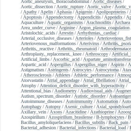
Aortic_aneurysm,_thoracoabdominal
/
Aortic_diseases
/
Aortic_dissection
/
Aortic_rupture
/
Aortic_valve
/
Aortic_v
/
Apathy
/
Apelin
/
Aphasia
/
Apigenin
/
Apolipoproteins
/
/
Apoptosis
/
Appendectomy
/
Appendicitis
/
Appendix
/
Ap
Aquaculture
/
Aquatic_organisms
/
Arachnoiditis
/
Archaea
Area_under_curve
/
Arginine
/
Argon_plasma_coagulation
Aristolochic_acids
/
Arrestin
/
Arrhythmias,_cardiac
/
Arterial_occlusive_diseases
/
Arterioles
/
Arteriovenous_fist
Arteriovenous_malformations
/
Arterivirus
/
Arthritis,_psori
Arthritis,_reactive
/
Arthritis,_rheumatoid
/
Arthrodermatac
Arthroplasty,_replacement,_knee
/
Arthroscopy
/
Artificial_
Artificial_limbs
/
Ascorbic_acid
/
Aspartate_aminotransfera
Aspartic_acid
/
Aspergillus
/
Aspergillus_niger
/
Aspirin
/
A
Astigmatism
/
Astringents
/
Astrocytes
/
Astrocytoma
/
Atax
/
Atherosclerosis
/
Athletes
/
Athletic_performance
/
Atmosp
Atorvastatin
/
Atrial_appendage
/
Atrial_fibrillation
/
Atrial_
Atrophy
/
Attention_deficit_disorder_with_hyperactivity
/
Attentional_bias
/
Audiometry
/
Audiovisual_aids
/
Augment
Autism_spectrum_disorder
/
Autistic_disorder
/
Autoantige
Autoimmune_diseases
/
Autoimmunity
/
Automation
/
Auto
Autophagy
/
Autopsy
/
Axenic_culture
/
Axial_spondyloarth
Axillary_vein
/
Axons
/
Azacitidine
/
Azathioprine
/
Azoosp
Azospirillum
/
Azospirillum_brasilense
/
B-lymphocytes
/
B
Bacillus_amyloliquefaciens
/
Bacillus_subtilis
/
Back_pain
/
Bacterial_adhesion
/
Bacterial_infections
/
Bacterial_load
/