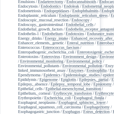
Emulsions
/
Endarterectomy
/
Endocannabinoids
/
Endocard
Endocytosis
/
Endodontics
/
Endoleak
/
Endometrial_neopl
Endometriosis
/
Endopeptidases
/
Endophthalmitis
/
Endoph
Endoplasmic_reticulum
/
Endoplasmic_reticulum_stress
/
E
Endoscopic_mucosal_resection
/
Endoscopy
/
Endoscopy,_gastrointestinal
/
Endothelial_cells
/
Endothelial_growth_factors
/
Endothelin_receptor_antagoni
Endothelin-1
/
Endothelium
/
Endotoxins
/
Endurance_train
Energy_drinks
/
Energy_intake
/
Enhanced_recovery_after_
Enhancer_elements,_genetic
/
Enteral_nutrition
/
Enterobact
Enterococcus
/
Enterococcus_faecium
/
Enteropathogenic_escherichia_coli
/
Enterotoxigenic_escher
Enterotoxins
/
Enterovirus
/
Environment_design
/
Environm
/
Environmental_monitoring
/
Environmental_policy
/
Environmental_pollutants
/
Environmental_pollution
/
Enzy
linked_immunosorbent_assay
/
Enzymes
/
Eosinophilia
/
Eo
Ependymoma
/
Epidemics
/
Epidemiologic_studies
/
epidem
Epididymis
/
Epigenome
/
Epiglottis
/
Epilepsies,_partial
/
E
Epilepsy,_absence
/
Epilepsy,_temporal_lobe
/
Episiotomy
/
Epithelial_cells
/
Epithelial-mesenchymal_transition
/
Epithelium,_corneal
/
Erythrocyte_transfusion
/
Erythrocyte
Erythropoietin
/
Escherichia_coli
/
Esophageal_fistula
/
Esophageal_neoplasms
/
Esophageal_sphincter,_lower
/
Esophageal_squamous_cell_carcinoma
/
Esophagectomy
/
Esophagogastric_junction
/
Esophagus
/
Estrus_detection
/