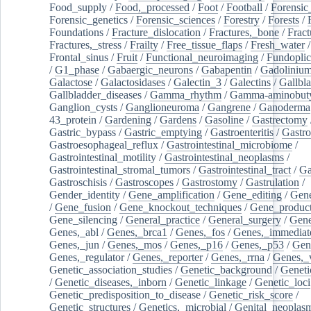
Food_supply
/
Food,_processed
/
Foot
/
Football
/
Forensic_
Forensic_genetics
/
Forensic_sciences
/
Forestry
/
Forests
/
Foundations
/
Fracture_dislocation
/
Fractures,_bone
/
Fract
Fractures,_stress
/
Frailty
/
Free_tissue_flaps
/
Fresh_water
/
Frontal_sinus
/
Fruit
/
Functional_neuroimaging
/
Fundoplic
/
G1_phase
/
Gabaergic_neurons
/
Gabapentin
/
Gadoliniu
Galactose
/
Galactosidases
/
Galectin_3
/
Galectins
/
Gallbl
Gallbladder_diseases
/
Gamma_rhythm
/
Gamma-aminobuty
Ganglion_cysts
/
Ganglioneuroma
/
Gangrene
/
Ganoderma
43_protein
/
Gardening
/
Gardens
/
Gasoline
/
Gastrectomy
Gastric_bypass
/
Gastric_emptying
/
Gastroenteritis
/
Gastro
Gastroesophageal_reflux
/
Gastrointestinal_microbiome
/
Gastrointestinal_motility
/
Gastrointestinal_neoplasms
/
Gastrointestinal_stromal_tumors
/
Gastrointestinal_tract
/
Ga
Gastroschisis
/
Gastroscopes
/
Gastrostomy
/
Gastrulation
/
Gender_identity
/
Gene_amplification
/
Gene_editing
/
Gene
/
Gene_fusion
/
Gene_knockout_techniques
/
Gene_product
Gene_silencing
/
General_practice
/
General_surgery
/
Gen
Genes,_abl
/
Genes,_brca1
/
Genes,_fos
/
Genes,_immediate
Genes,_jun
/
Genes,_mos
/
Genes,_p16
/
Genes,_p53
/
Gen
Genes,_regulator
/
Genes,_reporter
/
Genes,_rrna
/
Genes,_
Genetic_association_studies
/
Genetic_background
/
Geneti
/
Genetic_diseases,_inborn
/
Genetic_linkage
/
Genetic_loci
Genetic_predisposition_to_disease
/
Genetic_risk_score
/
Genetic_structures
/
Genetics,_microbial
/
Genital_neoplas