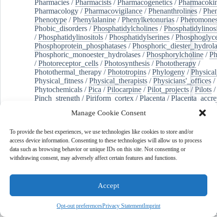
Pharmacies
/
Pharmacists
/
Pharmacogenetics
/
Pharmacokin
Pharmacology
/
Pharmacovigilance
/
Phenanthrolines
/
Phe
Phenotype
/
Phenylalanine
/
Phenylketonurias
/
Pheromone
Phobic_disorders
/
Phosphatidylcholines
/
Phosphatidylinos
/
Phosphatidylinositols
/
Phosphatidylserines
/
Phosphoglyce
Phosphoprotein_phosphatases
/
Phosphoric_diester_hydrola
Phosphoric_monoester_hydrolases
/
Phosphorylcholine
/
Ph
/
Photoreceptor_cells
/
Photosynthesis
/
Phototherapy
/
Photothermal_therapy
/
Phototropins
/
Phylogeny
/
Physical
Physical_fitness
/
Physical_therapists
/
Physicians'_offices
/
Phytochemicals
/
Pica
/
Pilocarpine
/
Pilot_projects
/
Pilots
/
Pinch_strength
/
Piriform_cortex
/
Placenta
/
Placenta_accre
Placenta_previa
/
Placentation
/
Plankton
/
Plant_cells
/
Plan
Manage Cookie Consent
/
Plaque,_atherosclerotic
/
Plasma_cells
/
Plasma_exchange
Plasminogen_activators
/
Plastic_surgery_procedures
/
Plast
To provide the best experiences, we use technologies like cookies to store and/or
Platelet_activation
/
Pleura
/
Pleural_effusion
/
access device information. Consenting to these technologies will allow us to process
Pleural_effusion,_malignant
/
Pluripotent_stem_cells
/
Pneu
data such as browsing behavior or unique IDs on this site. Not consenting or
Pneumonia,_viral
/
Pneumothorax
/
Podocytes
/
Point_muta
withdrawing consent, may adversely affect certain features and functions.
of-care_systems
/
Point-of-care_testing
/
Poisoning
/
Poison
Poliovirus
/
Poly(adp-ribose)_polymerase_inhibitors
/
Polya
Polyamines
/
Polychlorinated_biphenyls
/
Polycyclic_aromatic_hydrocarbons
/
Polycystic_kidney_dis
Accept
Polycystic_kidney,_autosomal_dominant
/
Polycystic_ova
Polydioxanone
/
Polyelectrolytes
/
Polyesters
/
Polyethylene
Opt-out preferences
Privacy Statement
Imprint
Polymerase_chain_reaction
/
Polymers
/
Polymethyl_methac