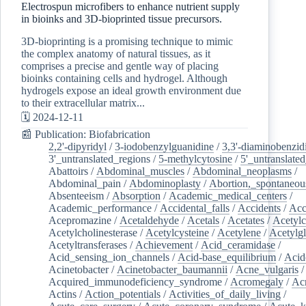
Electrospun microfibers to enhance nutrient supply
in bioinks and 3D-bioprinted tissue precursors.
3D-bioprinting is a promising technique to mimic
the complex anatomy of natural tissues, as it
comprises a precise and gentle way of placing
bioinks containing cells and hydrogel. Although
hydrogels expose an ideal growth environment due
to their extracellular matrix...
🗓️ 2024-12-11
📰 Publication: Biofabrication
2,2'-dipyridyl
/
3-iodobenzylguanidine
/
3,3'-diaminobenzid
3'_untranslated_regions
/
5-methylcytosine
/
5'_untranslate
Abattoirs
/
Abdominal_muscles
/
Abdominal_neoplasms
/
Abdominal_pain
/
Abdominoplasty
/
Abortion,_spontaneou
Absenteeism
/
Absorption
/
Academic_medical_centers
/
Academic_performance
/
Accidental_falls
/
Accidents
/
Acc
Acepromazine
/
Acetaldehyde
/
Acetals
/
Acetates
/
Acetylc
Acetylcholinesterase
/
Acetylcysteine
/
Acetylene
/
Acetylg
Acetyltransferases
/
Achievement
/
Acid_ceramidase
/
Acid_sensing_ion_channels
/
Acid-base_equilibrium
/
Acid
Acinetobacter
/
Acinetobacter_baumannii
/
Acne_vulgaris
Acquired_immunodeficiency_syndrome
/
Acromegaly
/
Ac
Actins
/
Action_potentials
/
Activities_of_daily_living
/