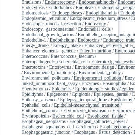
Emulsions
/
Endarterectomy
/
Endocannabinoids
/
Endocard
Endocytosis
/
Endodontics
/
Endoleak
/
Endometrial_neopl
Endometriosis
/
Endopeptidases
/
Endophthalmitis
/
Endoph
Endoplasmic_reticulum
/
Endoplasmic_reticulum_stress
/
E
Endoscopic_mucosal_resection
/
Endoscopy
/
Endoscopy,_gastrointestinal
/
Endothelial_cells
/
Endothelial_growth_factors
/
Endothelin_receptor_antagoni
Endothelin-1
/
Endothelium
/
Endotoxins
/
Endurance_train
Energy_drinks
/
Energy_intake
/
Enhanced_recovery_after_
Enhancer_elements,_genetic
/
Enteral_nutrition
/
Enterobact
Enterococcus
/
Enterococcus_faecium
/
Enteropathogenic_escherichia_coli
/
Enterotoxigenic_escher
Enterotoxins
/
Enterovirus
/
Environment_design
/
Environm
/
Environmental_monitoring
/
Environmental_policy
/
Environmental_pollutants
/
Environmental_pollution
/
Enzy
linked_immunosorbent_assay
/
Enzymes
/
Eosinophilia
/
Eo
Ependymoma
/
Epidemics
/
Epidemiologic_studies
/
epidem
Epididymis
/
Epigenome
/
Epiglottis
/
Epilepsies,_partial
/
E
Epilepsy,_absence
/
Epilepsy,_temporal_lobe
/
Episiotomy
/
Epithelial_cells
/
Epithelial-mesenchymal_transition
/
Epithelium,_corneal
/
Erythrocyte_transfusion
/
Erythrocyte
Erythropoietin
/
Escherichia_coli
/
Esophageal_fistula
/
Esophageal_neoplasms
/
Esophageal_sphincter,_lower
/
Esophageal_squamous_cell_carcinoma
/
Esophagectomy
/
Esophagogastric_junction
/
Esophagus
/
Estrus_detection
/