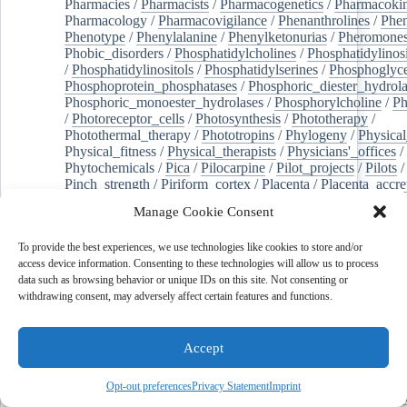
Pharmacies
/
Pharmacists
/
Pharmacogenetics
/
Pharmacokin
Pharmacology
/
Pharmacovigilance
/
Phenanthrolines
/
Phe
Phenotype
/
Phenylalanine
/
Phenylketonurias
/
Pheromone
Phobic_disorders
/
Phosphatidylcholines
/
Phosphatidylinos
/
Phosphatidylinositols
/
Phosphatidylserines
/
Phosphoglyce
Phosphoprotein_phosphatases
/
Phosphoric_diester_hydrola
Phosphoric_monoester_hydrolases
/
Phosphorylcholine
/
Ph
/
Photoreceptor_cells
/
Photosynthesis
/
Phototherapy
/
Photothermal_therapy
/
Phototropins
/
Phylogeny
/
Physical
Physical_fitness
/
Physical_therapists
/
Physicians'_offices
/
Phytochemicals
/
Pica
/
Pilocarpine
/
Pilot_projects
/
Pilots
/
Pinch_strength
/
Piriform_cortex
/
Placenta
/
Placenta_accre
Placenta_previa
/
Placentation
/
Plankton
/
Plant_cells
/
Plan
Manage Cookie Consent
/
Plaque,_atherosclerotic
/
Plasma_cells
/
Plasma_exchange
Plasminogen_activators
/
Plastic_surgery_procedures
/
Plast
To provide the best experiences, we use technologies like cookies to store and/or
Platelet_activation
/
Pleura
/
Pleural_effusion
/
access device information. Consenting to these technologies will allow us to process
Pleural_effusion,_malignant
/
Pluripotent_stem_cells
/
Pneu
data such as browsing behavior or unique IDs on this site. Not consenting or
Pneumonia,_viral
/
Pneumothorax
/
Podocytes
/
Point_muta
withdrawing consent, may adversely affect certain features and functions.
of-care_systems
/
Point-of-care_testing
/
Poisoning
/
Poison
Poliovirus
/
Poly(adp-ribose)_polymerase_inhibitors
/
Polya
Polyamines
/
Polychlorinated_biphenyls
/
Polycyclic_aromatic_hydrocarbons
/
Polycystic_kidney_dis
Accept
Polycystic_kidney,_autosomal_dominant
/
Polycystic_ova
Polydioxanone
/
Polyelectrolytes
/
Polyesters
/
Polyethylene
Opt-out preferences
Privacy Statement
Imprint
Polymerase_chain_reaction
/
Polymers
/
Polymethyl_methac