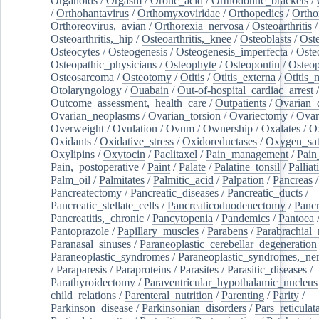
Organoids
/
Orgasm
/
Orotic_acid
/
Orthodontic_brackets
/
/
Orthohantavirus
/
Orthomyxoviridae
/
Orthopedics
/
Ortho
Orthoreovirus,_avian
/
Orthorexia_nervosa
/
Osteoarthritis
/
Osteoarthritis,_hip
/
Osteoarthritis,_knee
/
Osteoblasts
/
Oste
Osteocytes
/
Osteogenesis
/
Osteogenesis_imperfecta
/
Oste
Osteopathic_physicians
/
Osteophyte
/
Osteopontin
/
Osteop
Osteosarcoma
/
Osteotomy
/
Otitis
/
Otitis_externa
/
Otitis_
Otolaryngology
/
Ouabain
/
Out-of-hospital_cardiac_arrest
/
Outcome_assessment,_health_care
/
Outpatients
/
Ovarian_d
Ovarian_neoplasms
/
Ovarian_torsion
/
Ovariectomy
/
Ovar
Overweight
/
Ovulation
/
Ovum
/
Ownership
/
Oxalates
/
Ox
Oxidants
/
Oxidative_stress
/
Oxidoreductases
/
Oxygen_sat
Oxylipins
/
Oxytocin
/
Paclitaxel
/
Pain_management
/
Pain
Pain,_postoperative
/
Paint
/
Palate
/
Palatine_tonsil
/
Palliat
Palm_oil
/
Palmitates
/
Palmitic_acid
/
Palpation
/
Pancreas
/
Pancreatectomy
/
Pancreatic_diseases
/
Pancreatic_ducts
/
Pancreatic_stellate_cells
/
Pancreaticoduodenectomy
/
Pancr
Pancreatitis,_chronic
/
Pancytopenia
/
Pandemics
/
Pantoea
Pantoprazole
/
Papillary_muscles
/
Parabens
/
Parabrachial_
Paranasal_sinuses
/
Paraneoplastic_cerebellar_degeneration
Paraneoplastic_syndromes
/
Paraneoplastic_syndromes,_ne
/
Paraparesis
/
Paraproteins
/
Parasites
/
Parasitic_diseases
/
Parathyroidectomy
/
Paraventricular_hypothalamic_nucleus
child_relations
/
Parenteral_nutrition
/
Parenting
/
Parity
/
Parkinson_disease
/
Parkinsonian_disorders
/
Pars_reticulat