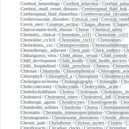
Cerebral_hemorrhage
/
Cerebral_infarction
/
Cerebral_pals
Cerebral_small_vessel_diseases
/
Cerebrospinal_fluid_leak
Cerebrospinal_fluid_rhinorrhea
/
Cerebrovascular_circulati
Cerebrovascular_disorders
/
Cervical_cord
/
Cervical_verte
Cervix_uteri
/
Cesarean_section
/
Chagas_disease
/
Chapero
Charcot-marie-tooth_disease
/
Cheese
/
Chemical_safety
/
Chemistry,_clinical
/
Chemokine_ccl11
/
Chemokine_ccl22
Chemokine_cx3cl1
/
Chemokine_cxcl12
/
Chemokines
/
Chemokines,_cxc
/
Chemoprevention
/
Chemoradiotherapy
Chemotherapy,_adjuvant
/
Chest_pain
/
Chick_embryo
/
Ch
Chikungunya_virus
/
Child_abuse,_sexual
/
Child_custody
Child_development
/
Child_health
/
Child_health_services
/
Child,_hospitalized
/
Child,_preschool
/
Chimera
/
Chimeri
Chitosan
/
Chlamydia
/
Chloramphenicol
/
Chlorogenic_aci
Chlorophyll
/
Chlorophyll_a
/
Chloroplasts
/
Chlortetracycl
Cholangiocarcinoma
/
Cholangiography
/
Cholangitis
/
Chol
Cholecystectomy
/
Cholecystitis
/
Cholecystitis,_acute
/
Choledocholithiasis
/
Cholera
/
Cholestasis
/
Cholestasis,_in
Cholesterol
/
Cholesterol_esters
/
Cholesterol,_hdl
/
Choleste
Cholinergic_agents
/
Chondrocytes
/
Chondrogenesis
/
Chon
Chondroitin_sulfates
/
Chordoma
/
Chorea
/
Chorioamnionit
Chromatin
/
Chromatin_immunoprecipitation
/
Chromogran
Chromogranins
/
Chromosome_aberrations
/
Chronic_disea
Chronic_pain
/
Chylothorax
/
Chylous_ascites
/
Cicatrix
/
Ci
Ciprofloxacin
/
Circadian_clocks
/
Circovirus
/
Circulating