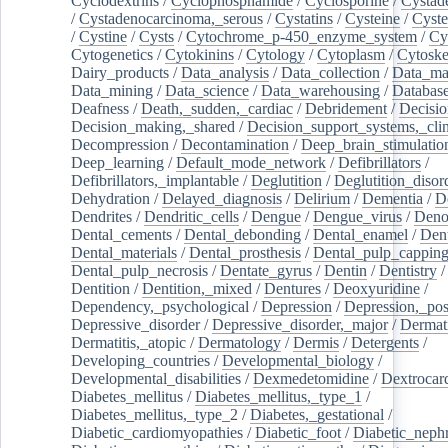
Cyclodextrins
/
Cyclophosphamide
/
Cyclosporine
/
Cystad
/
Cystadenocarcinoma,_serous
/
Cystatins
/
Cysteine
/
Cyste
/
Cystine
/
Cysts
/
Cytochrome_p-450_enzyme_system
/
Cy
Cytogenetics
/
Cytokinins
/
Cytology
/
Cytoplasm
/
Cytoske
Dairy_products
/
Data_analysis
/
Data_collection
/
Data_ma
Data_mining
/
Data_science
/
Data_warehousing
/
Database
Deafness
/
Death,_sudden,_cardiac
/
Debridement
/
Decisi
Decision_making,_shared
/
Decision_support_systems,_clin
Decompression
/
Decontamination
/
Deep_brain_stimulatio
Deep_learning
/
Default_mode_network
/
Defibrillators
/
Defibrillators,_implantable
/
Deglutition
/
Deglutition_disor
Dehydration
/
Delayed_diagnosis
/
Delirium
/
Dementia
/
D
Dendrites
/
Dendritic_cells
/
Dengue
/
Dengue_virus
/
Deno
Dental_cements
/
Dental_debonding
/
Dental_enamel
/
Dent
Dental_materials
/
Dental_prosthesis
/
Dental_pulp_cappin
Dental_pulp_necrosis
/
Dentate_gyrus
/
Dentin
/
Dentistry
Dentition
/
Dentition,_mixed
/
Dentures
/
Deoxyuridine
/
Dependency,_psychological
/
Depression
/
Depression,_po
Depressive_disorder
/
Depressive_disorder,_major
/
Dermati
Dermatitis,_atopic
/
Dermatology
/
Dermis
/
Detergents
/
Developing_countries
/
Developmental_biology
/
Developmental_disabilities
/
Dexmedetomidine
/
Dextrocar
Diabetes_mellitus
/
Diabetes_mellitus,_type_1
/
Diabetes_mellitus,_type_2
/
Diabetes,_gestational
/
Diabetic_cardiomyopathies
/
Diabetic_foot
/
Diabetic_nephr