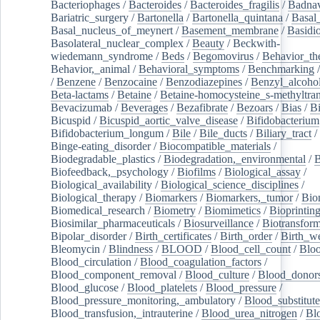
Bacteriophages
/
Bacteroides
/
Bacteroides_fragilis
/
Badnav
Bariatric_surgery
/
Bartonella
/
Bartonella_quintana
/
Basal
Basal_nucleus_of_meynert
/
Basement_membrane
/
Basidi
Basolateral_nuclear_complex
/
Beauty
/
Beckwith-
wiedemann_syndrome
/
Beds
/
Begomovirus
/
Behavior_th
Behavior,_animal
/
Behavioral_symptoms
/
Benchmarking
/
Benzene
/
Benzocaine
/
Benzodiazepines
/
Benzyl_alcoho
Beta-lactams
/
Betaine
/
Betaine-homocysteine_s-methyltran
Bevacizumab
/
Beverages
/
Bezafibrate
/
Bezoars
/
Bias
/
Bi
Bicuspid
/
Bicuspid_aortic_valve_disease
/
Bifidobacterium
Bifidobacterium_longum
/
Bile
/
Bile_ducts
/
Biliary_tract
/
Binge-eating_disorder
/
Biocompatible_materials
/
Biodegradable_plastics
/
Biodegradation,_environmental
/
B
Biofeedback,_psychology
/
Biofilms
/
Biological_assay
/
Biological_availability
/
Biological_science_disciplines
/
Biological_therapy
/
Biomarkers
/
Biomarkers,_tumor
/
Bio
Biomedical_research
/
Biometry
/
Biomimetics
/
Bioprintin
Biosimilar_pharmaceuticals
/
Biosurveillance
/
Biotransform
Bipolar_disorder
/
Birth_certificates
/
Birth_order
/
Birth_w
Bleomycin
/
Blindness
/
BLOOD
/
Blood_cell_count
/
Bloo
Blood_circulation
/
Blood_coagulation_factors
/
Blood_component_removal
/
Blood_culture
/
Blood_donor
Blood_glucose
/
Blood_platelets
/
Blood_pressure
/
Blood_pressure_monitoring,_ambulatory
/
Blood_substitute
Blood_transfusion,_intrauterine
/
Blood_urea_nitrogen
/
Bl