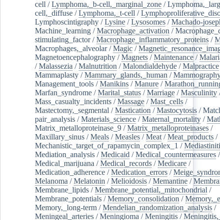
cell
/
Lymphoma,_b-cell,_marginal_zone
/
Lymphoma,_larg
cell,_diffuse
/
Lymphoma,_t-cell
/
Lymphoproliferative_diso
Lymphoscintigraphy
/
Lysine
/
Lysosomes
/
Machado-josep
Machine_learning
/
Macrophage_activation
/
Macrophage_c
stimulating_factor
/
Macrophage_inflammatory_proteins
/
M
Macrophages,_alveolar
/
Magic
/
Magnetic_resonance_ima
Magnetoencephalography
/
Magnets
/
Maintenance
/
Malari
/
Malassezia
/
Malnutrition
/
Malondialdehyde
/
Malpractice
Mammaplasty
/
Mammary_glands,_human
/
Mammograph
Management_tools
/
Manikins
/
Manure
/
Marathon_runnin
Marfan_syndrome
/
Marital_status
/
Marriage
/
Masculinity
Mass_casualty_incidents
/
Massage
/
Mast_cells
/
Mastectomy,_segmental
/
Mastication
/
Mastocytosis
/
Matc
pair_analysis
/
Materials_science
/
Maternal_mortality
/
Mat
Matrix_metalloproteinase_9
/
Matrix_metalloproteinases
/
Maxillary_sinus
/
Meals
/
Measles
/
Meat
/
Meat_products
/
Mechanistic_target_of_rapamycin_complex_1
/
Mediastinit
Mediation_analysis
/
Medicaid
/
Medical_countermeasures
/
Medical_marijuana
/
Medical_records
/
Medicare
/
Medication_adherence
/
Medication_errors
/
Meige_syndro
Melanoma
/
Melatonin
/
Melioidosis
/
Memantine
/
Membran
Membrane_lipids
/
Membrane_potential,_mitochondrial
/
Membrane_potentials
/
Memory_consolidation
/
Memory,_e
Memory,_long-term
/
Mendelian_randomization_analysis
/
Meningeal_arteries
/
Meningioma
/
Meningitis
/
Meningitis,