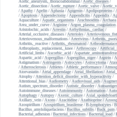
Aortic_aneurysm,_thoracoabdominal
/
Aortic_diseases
/
Aortic_dissection
/
Aortic_rupture
/
Aortic_valve
/
Aortic_v
/
Apathy
/
Apelin
/
Aphasia
/
Apigenin
/
Apolipoproteins
/
/
Apoptosis
/
Appendectomy
/
Appendicitis
/
Appendix
/
Ap
Aquaculture
/
Aquatic_organisms
/
Arachnoiditis
/
Archaea
Area_under_curve
/
Arginine
/
Argon_plasma_coagulation
Aristolochic_acids
/
Arrestin
/
Arrhythmias,_cardiac
/
Arterial_occlusive_diseases
/
Arterioles
/
Arteriovenous_fist
Arteriovenous_malformations
/
Arterivirus
/
Arthritis,_psori
Arthritis,_reactive
/
Arthritis,_rheumatoid
/
Arthrodermatac
Arthroplasty,_replacement,_knee
/
Arthroscopy
/
Artificial_
Artificial_limbs
/
Ascorbic_acid
/
Aspartate_aminotransfera
Aspartic_acid
/
Aspergillus
/
Aspergillus_niger
/
Aspirin
/
A
Astigmatism
/
Astringents
/
Astrocytes
/
Astrocytoma
/
Atax
/
Atherosclerosis
/
Athletes
/
Athletic_performance
/
Atmosp
Atorvastatin
/
Atrial_appendage
/
Atrial_fibrillation
/
Atrial_
Atrophy
/
Attention_deficit_disorder_with_hyperactivity
/
Attentional_bias
/
Audiometry
/
Audiovisual_aids
/
Augment
Autism_spectrum_disorder
/
Autistic_disorder
/
Autoantige
Autoimmune_diseases
/
Autoimmunity
/
Automation
/
Auto
Autophagy
/
Autopsy
/
Axenic_culture
/
Axial_spondyloarth
Axillary_vein
/
Axons
/
Azacitidine
/
Azathioprine
/
Azoosp
Azospirillum
/
Azospirillum_brasilense
/
B-lymphocytes
/
B
Bacillus_amyloliquefaciens
/
Bacillus_subtilis
/
Back_pain
/
Bacterial_adhesion
/
Bacterial_infections
/
Bacterial_load
/