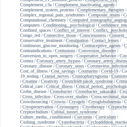
Complement_c3a
/
Complement_inactivating_agents
/
Complement_system_proteins
/
Complementary_therapies
/
Complex_regional_pain_syndromes
/
Composite_resins
/
C
Computational_chemistry
/
Computed_tomography_angiog
Computers
/
Conditioning,_psychological
/
Confidence_inte
Confined_spaces
/
Conflict_of_interest
/
Conflict,_psycholo
Congo_red
/
Connective_tissue
/
Consciousness
/
Consent_
Conservative_treatment
/
Constipation
/
Contact_lenses
/
Continuous_glucose_monitoring
/
Contraceptive_agents
/
C
Contraindications
/
Contusions
/
Conversion_disorder
/
Conversion_to_open_surgery
/
Cooperative_behavior
/
Cor
Cornea
/
Coronary_artery_bypass
/
Coronary_artery_diseas
Coronary_disease
/
Coronary_sinus
/
Coronavirus_infectio
Cost_of_illness
/
Cost_savings
/
Coumarins
/
Covid-19
/
Co
19_testing
/
Cranial_nerves
/
Craniopharyngioma
/
Craniot
/
Creatine
/
Creativity
/
Creutzfeldt-jakob_syndrome
/
Crimi
Critical_care
/
Critical_illness
/
Critical_period,_psychologi
Crohn_disease
/
Cronobacter
/
Cronobacter_sakazakii
/
Cro
/
Cross_infection
/
Cross-over_studies
/
Cross-sectional_stu
Crowdsourcing
/
Crowns
/
Cryogels
/
Cryoglobulinemia
/
C
/
Cryopreservation
/
Cryosurgery
/
Cryotherapy
/
Cryptoch
Cryptorchidism
/
Cubital_tunnel_syndrome
/
Culture_media,_conditioned
/
Curcumin
/
Curriculum
/
Cushing_syndrome
/
Cyanobacteria
/
Cycloaddition_reacti