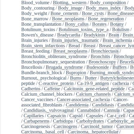
Blood_volume
/
Blotting,_western
/
Body_composition
/
Body_contouring
/
Body_image
/
Body_mass_index
/
Body
Body_weight
/
Bone_cements
/
Bone_cysts
/
Bone_disease
Bone_marrow
/
Bone_neoplasms
/
Bone_regeneration
/
Bone_transplantation
/
Bony_callus
/
Borates
/
Botany
/
Botulinum_toxins
/
Botulinum_toxins,_type_a
/
Botulism
/
Bowen's_disease
/
Bradycardia
/
Bradykinin
/
Brain
/
Brain
Brain_injuries
/
Brain_injuries,_traumatic
/
Brain_ischemia
Brain_stem_infarctions
/
Bread
/
Breast
/
Breast_cancer_l
Breast_feeding
/
Breast_neoplasms
/
Bronchiectasis
/
Bronchiolitis_obliterans_syndrome
/
Bronchitis
/
Bronchoge
Bronchopulmonary_sequestration
/
Bronchoscopy
/
Brucell
Brucellosis
/
Brugada_syndrome
/
Budesonide
/
Buffers
/
B
Bundle-branch_block
/
Bupropion
/
Burning_mouth_syndr
Burnout,_psychological
/
Burns
/
Butter
/
Butyrylcholineste
peptide
/
C-reactive_protein
/
Ca-19-9_antigen
/
cachexia
/
Cadherins
/
Caffeine
/
Calcitonin_gene-related_peptide
/
Ca
Calcium_channel_blockers
/
Calcium_channels
/
Calcium_s
Cancer_vaccines
/
Cancer-associated_cachexia
/
Cancer-
associated_fibroblasts
/
Candidemia
/
Candidiasis
/
Candidia
/
Candidiasis,_vulvovaginal
/
Cannabidiol
/
Cannula
/
Capac
/
Capillaries
/
Capsaicin
/
Capsid
/
Capsules
/
Car-t_cell
/
Ca
/
Carbapenems
/
Carbidopa
/
Carbohydrates
/
Carboxylic_a
Carcinogenesis
/
Carcinogens
/
Carcinoid_tumor
/
Carcinom
Carcinoma,_basal_cell
/
Carcinoma,_hepatocellular
/