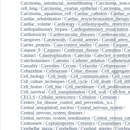
Carcinoma,_intraductal,_noninfiltrating
/
Carcinoma,_non-s
cell_lung
/
Carcinoma,_ovarian_epithelial
/
Carcinoma,_rena
Carcinoma,_squamous_cell
/
Cardiac_catheters
/
Cardiac_o
Cardiac_rehabilitation
/
Cardiac_resynchronization_therapy
Cardiac_volume
/
Cardiology
/
Cardiomyopathy,_restrictive
Cardiopulmonary_bypass
/
Cardiopulmonary_resuscitation
Cardiotoxicity
/
Cardiovascular_diseases
/
Cardiovascular_
Caregivers
/
Carotenoids
/
Carotid_arteries
/
Carotid_artery,
Carrier_proteins
/
Case-control_studies
/
Caseins
/
Caspase
Caspase_9
/
Caspases
/
Castleman_disease
/
Castration
/
Cat
Cataract
/
Catastrophization
/
Catechin
/
Catechol_o-methylt
Catecholamines
/
Catenins
/
Catheter_ablation
/
Catheteriza
Causality
/
Caveolins
/
Cecum
/
Cefazolin
/
Cefoperazone
/
Ceftazidime
/
Ceftriaxone
/
Celiac_disease
/
Cell_aggregati
Cell_biology
/
Cell_body
/
Cell_communication
/
Cell_cou
Cell_culture_techniques
/
Cell_cycle
/
Cell_death
/
Cell_dif
Cell_fusion
/
Cell_line
/
Cell_membrane
/
Cell_proliferation
Cell_survival
/
Cell_transplantation
/
Cell_wall
/
Cell-free_
CELLS
/
Cellular_senescence
/
Cellulose
/
Censuses
/
Centers_for_disease_control_and_prevention,_u.s.
/
Central_amygdaloid_nucleus
/
Central_nervous_system
/
Central_nervous_system_diseases
/
Central_nervous_system_sensitization
/
Central_venous_cat
Centromere
/
Cephalosporins
/
Ceramics
/
Ceramidases
/
Ce
Cerebellar_ataxia
/
Cerebellum
/
Cerebral_arteries
/
Cerebra