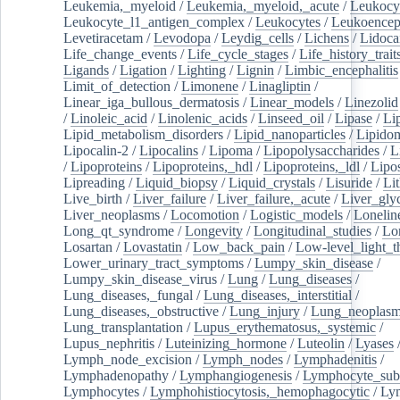
Leukemia,_myeloid
/
Leukemia,_myeloid,_acute
/
Leukocy
Leukocyte_l1_antigen_complex
/
Leukocytes
/
Leukoencep
Levetiracetam
/
Levodopa
/
Leydig_cells
/
Lichens
/
Lidoca
Life_change_events
/
Life_cycle_stages
/
Life_history_trait
Ligands
/
Ligation
/
Lighting
/
Lignin
/
Limbic_encephalitis
Limit_of_detection
/
Limonene
/
Linagliptin
/
Linear_iga_bullous_dermatosis
/
Linear_models
/
Linezolid
/
Linoleic_acid
/
Linolenic_acids
/
Linseed_oil
/
Lipase
/
Li
Lipid_metabolism_disorders
/
Lipid_nanoparticles
/
Lipido
Lipocalin-2
/
Lipocalins
/
Lipoma
/
Lipopolysaccharides
/
L
/
Lipoproteins
/
Lipoproteins,_hdl
/
Lipoproteins,_ldl
/
Lipo
Lipreading
/
Liquid_biopsy
/
Liquid_crystals
/
Lisuride
/
Lit
Live_birth
/
Liver_failure
/
Liver_failure,_acute
/
Liver_gly
Liver_neoplasms
/
Locomotion
/
Logistic_models
/
Lonelin
Long_qt_syndrome
/
Longevity
/
Longitudinal_studies
/
Lo
Losartan
/
Lovastatin
/
Low_back_pain
/
Low-level_light_t
Lower_urinary_tract_symptoms
/
Lumpy_skin_disease
/
Lumpy_skin_disease_virus
/
Lung
/
Lung_diseases
/
Lung_diseases,_fungal
/
Lung_diseases,_interstitial
/
Lung_diseases,_obstructive
/
Lung_injury
/
Lung_neoplas
Lung_transplantation
/
Lupus_erythematosus,_systemic
/
Lupus_nephritis
/
Luteinizing_hormone
/
Luteolin
/
Lyases
Lymph_node_excision
/
Lymph_nodes
/
Lymphadenitis
/
Lymphadenopathy
/
Lymphangiogenesis
/
Lymphocyte_sub
Lymphocytes
/
Lymphohistiocytosis,_hemophagocytic
/
Ly