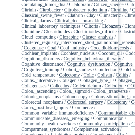
Circulating_tumor_dna
/
Citalopram
/
Citizen_science
/
Citr
Citrinin
/
Citrobacter
/
Citrobacter_rodentium
/
Citrulline
/
C
Classical_swine_fever
/
Clathrin
/
Clay
/
Climacteric
/
Clima
Clinical_alarms
/
Clinical_decision-making
/
Clinical_laboratory_techniques
/
Clitoris
/
Clobazam
/
Clone
Clonidine
/
Clostridioides
/
Clostridioides_difficile
/
Clostri
Cloud_computing
/
Clozapine
/
Cluster_analysis
/
Clustered_regularly_interspaced_short_palindromic_repeats
/
Coagulase
/
Coal
/
Coal_industry
/
Coccidioidomycosis
/
Cochlear_implants
/
Cochlear_nucleus
/
Coconut_oil
/
Cod
Cognition_disorders
/
Cognitive_behavioral_therapy
/
Cognitive_dissonance
/
Cognitive_dysfunction
/
Cognitive_
/
Cognitive_training
/
Cohort_studies
/
Coinfection
/
Colchi
Cold_temperature
/
Colectomy
/
Colic
/
Colistin
/
Colitis
/
Colitis,_ulcerative
/
Collagen
/
Collagen_type_i
/
Collagen_
Collagenases
/
Collectins
/
Colletotrichum
/
Collodion
/
CO
Colon,_ascending
/
Colon,_sigmoid
/
Colon,_transverse
/
Colonic_neoplasms
/
Colonoscopy
/
Colony-stimulating_fac
Colorectal_neoplasms
/
Colorectal_surgery
/
Colostomy
/
C
Coma,_post-head_injury
/
Commerce
/
Common_variable_immunodeficiency
/
Communicable_dis
Communicable_diseases,_emerging
/
Communication
/
Community_health_workers
/
Community_participation
/
C
Compartment_syndromes
/
Complement_activation
/
Complement_c1_inhibitor_protein
/
Complement_c1q
/