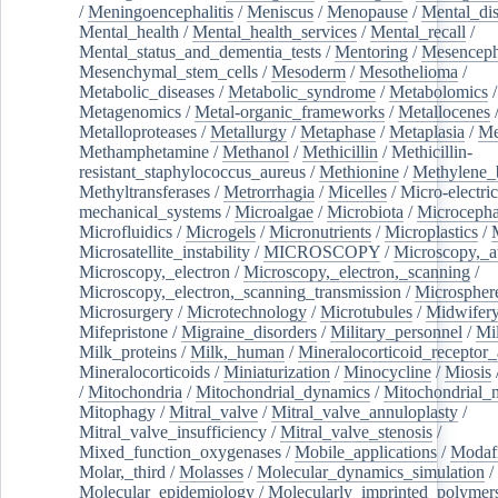
/
Meningoencephalitis
/
Meniscus
/
Menopause
/
Mental_dis
Mental_health
/
Mental_health_services
/
Mental_recall
/
Mental_status_and_dementia_tests
/
Mentoring
/
Mesenceph
Mesenchymal_stem_cells
/
Mesoderm
/
Mesothelioma
/
Metabolic_diseases
/
Metabolic_syndrome
/
Metabolomics
/
Metagenomics
/
Metal-organic_frameworks
/
Metallocenes
Metalloproteases
/
Metallurgy
/
Metaphase
/
Metaplasia
/
Me
Methamphetamine
/
Methanol
/
Methicillin
/
Methicillin-
resistant_staphylococcus_aureus
/
Methionine
/
Methylene_
Methyltransferases
/
Metrorrhagia
/
Micelles
/
Micro-electric
mechanical_systems
/
Microalgae
/
Microbiota
/
Microcepha
Microfluidics
/
Microgels
/
Micronutrients
/
Microplastics
/
Microsatellite_instability
/
MICROSCOPY
/
Microscopy,_a
Microscopy,_electron
/
Microscopy,_electron,_scanning
/
Microscopy,_electron,_scanning_transmission
/
Microspher
Microsurgery
/
Microtechnology
/
Microtubules
/
Midwifer
Mifepristone
/
Migraine_disorders
/
Military_personnel
/
Mi
Milk_proteins
/
Milk,_human
/
Mineralocorticoid_receptor_
Mineralocorticoids
/
Miniaturization
/
Minocycline
/
Miosis
/
Mitochondria
/
Mitochondrial_dynamics
/
Mitochondrial_
Mitophagy
/
Mitral_valve
/
Mitral_valve_annuloplasty
/
Mitral_valve_insufficiency
/
Mitral_valve_stenosis
/
Mixed_function_oxygenases
/
Mobile_applications
/
Modafi
Molar,_third
/
Molasses
/
Molecular_dynamics_simulation
/
Molecular_epidemiology
/
Molecularly_imprinted_polymer