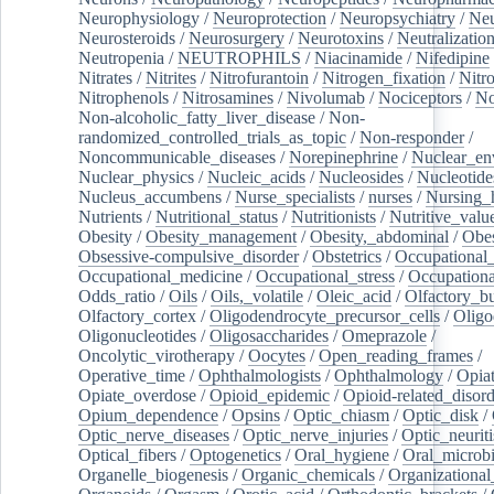
Neurophysiology
/
Neuroprotection
/
Neuropsychiatry
/
Neu
Neurosteroids
/
Neurosurgery
/
Neurotoxins
/
Neutralization
Neutropenia
/
NEUTROPHILS
/
Niacinamide
/
Nifedipine
Nitrates
/
Nitrites
/
Nitrofurantoin
/
Nitrogen_fixation
/
Nitr
Nitrophenols
/
Nitrosamines
/
Nivolumab
/
Nociceptors
/
N
Non-alcoholic_fatty_liver_disease
/
Non-
randomized_controlled_trials_as_topic
/
Non-responder
/
Noncommunicable_diseases
/
Norepinephrine
/
Nuclear_en
Nuclear_physics
/
Nucleic_acids
/
Nucleosides
/
Nucleotide
Nucleus_accumbens
/
Nurse_specialists
/
nurses
/
Nursing_
Nutrients
/
Nutritional_status
/
Nutritionists
/
Nutritive_valu
Obesity
/
Obesity_management
/
Obesity,_abdominal
/
Obes
Obsessive-compulsive_disorder
/
Obstetrics
/
Occupational_
Occupational_medicine
/
Occupational_stress
/
Occupationa
Odds_ratio
/
Oils
/
Oils,_volatile
/
Oleic_acid
/
Olfactory_b
Olfactory_cortex
/
Oligodendrocyte_precursor_cells
/
Oligo
Oligonucleotides
/
Oligosaccharides
/
Omeprazole
/
Oncolytic_virotherapy
/
Oocytes
/
Open_reading_frames
/
Operative_time
/
Ophthalmologists
/
Ophthalmology
/
Opiat
Opiate_overdose
/
Opioid_epidemic
/
Opioid-related_disord
Opium_dependence
/
Opsins
/
Optic_chiasm
/
Optic_disk
/
Optic_nerve_diseases
/
Optic_nerve_injuries
/
Optic_neuriti
Optical_fibers
/
Optogenetics
/
Oral_hygiene
/
Oral_microb
Organelle_biogenesis
/
Organic_chemicals
/
Organizational