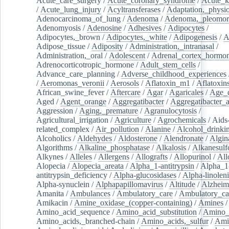
Acute_care_surgery
/
Acute_coronary_syndrome
/
Acute_k
/
Acute_lung_injury
/
Acyltransferases
/
Adaptation,_physio
Adenocarcinoma_of_lung
/
Adenoma
/
Adenoma,_pleomor
Adenomyosis
/
Adenosine
/
Adhesives
/
Adipocytes
/
Adipocytes,_brown
/
Adipocytes,_white
/
Adipogenesis
/
A
Adipose_tissue
/
Adiposity
/
Administration,_intranasal
/
Administration,_oral
/
Adolescent
/
Adrenal_cortex_hormo
Adrenocorticotropic_hormone
/
Adult_stem_cells
/
Advance_care_planning
/
Adverse_childhood_experiences
/
Aeromonas_veronii
/
Aerosols
/
Aflatoxin_m1
/
Aflatoxin
African_swine_fever
/
Aftercare
/
Agar
/
Agaricales
/
Age_d
Aged
/
Agent_orange
/
Aggregatibacter
/
Aggregatibacter_
Aggression
/
Aging,_premature
/
Agranulocytosis
/
Agricultural_irrigation
/
Agriculture
/
Agrochemicals
/
Aids
related_complex
/
Air_pollution
/
Alanine
/
Alcohol_drinki
Alcoholics
/
Aldehydes
/
Aldosterone
/
Alendronate
/
Algin
Algorithms
/
Alkaline_phosphatase
/
Alkalosis
/
Alkanesulf
Alkynes
/
Alleles
/
Allergens
/
Allografts
/
Allopurinol
/
All
Alopecia
/
Alopecia_areata
/
Alpha_1-antitrypsin
/
Alpha_1
antitrypsin_deficiency
/
Alpha-glucosidases
/
Alpha-linolen
Alpha-synuclein
/
Alphapapillomavirus
/
Altitude
/
Alzheim
Amanita
/
Ambulances
/
Ambulatory_care
/
Ambulatory_car
Amikacin
/
Amine_oxidase_(copper-containing)
/
Amines
/
Amino_acid_sequence
/
Amino_acid_substitution
/
Amino_
Amino_acids,_branched-chain
/
Amino_acids,_sulfur
/
Ami