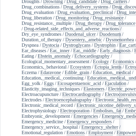
Droughts
/
Drowning
/
Drug_candidate
/
Drug_carriers
/
Drug_combinations
/
Drug_delivery_systems
/
Drug_disco
Drug_evaluation
/
Drug_evaluation,_preclinical
/
Drug_inte
Drug_liberation
/
Drug_monitoring
/
Drug_resistance
/
Drug_resistance,_multiple
/
Drug_therapy
/
Drug_tolerance
/
Drug-related_side_effects_and_adverse_reactions
/
Dry_eye_syndromes
/
Duodenal_ulcer
/
Duodenum
/
Duration_of_therapy
/
Dysentery,_amebic
/
Dysmenorrhea
Dyspnea
/
Dystocia
/
Dystroglycans
/
Dystrophin
/
Ear_cart
Ear_diseases
/
Ear,_inner
/
Ear,_middle
/
Early_diagnosis
/
Eating
/
Ebstein_anomaly
/
Echocardiography
/
Ecological_momentary_assessment
/
Ecology
/
Economics
Economics,_behavioral
/
Ecosystem
/
Ectopia_lentis
/
Ectro
Eczema
/
Edaravone
/
Edible_grain
/
Education,_medical
/
Education,_medical,_continuing
/
Education,_medical,_und
Egg_yolk
/
Eggs
/
Eicosapentaenoic_acid
/
Ejaculation
/
Elasticity_imaging_techniques
/
Elastomers
/
Electric_powe
Electroacupuncture
/
Electrocardiography
/
Electroconvulsi
Electrodes
/
Electroencephalography
/
Electronic_health_re
Electronic_medical_record
/
Electronic_nicotine_delivery_
Electrophysiology
/
Electroporation
/
Embolism,_fat
/
Embry
Embryonic_development
/
Emergencies
/
Emergency_medic
Emergency_medicine
/
Emergency_responders
/
Emergency_service,_hospital
/
Emergency_shelter
/
Emotional_regulation
/
Emotions
/
Employment
/
Empower