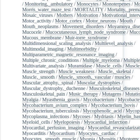
/
Monitoring,_ambulatory
/
Monocytes
/
Monoterpenes
/
Mo
Morris_water_maze_test
/
MORTALITY
/
Mortality,_prem
Mosaic_viruses
/
Mothers
/
Motivation
/
Motivational_inter
Motor_activity
/
Motor_cortex
/
Motor_neurons
/
Mouth
/
Mouth_neoplasms
/
Movement_disorders
/
Moyamoya_dise
Mucocele
/
Mucocutaneous_lymph_node_syndrome
/
Mucos
Mucous_membrane
/
Muir-torre_syndrome
/
Multidimensional_scaling_analysis
/
Multilevel_analysis
/
Multimodal_imaging
/
Multimorbidity
/
Multiparametric_magnetic_resonance_imaging
/
Multiple_chronic_conditions
/
Multiple_myeloma
/
Multiple
Multivariate_analysis
/
Muramidase
/
Muscle_cells
/
Muscle
Muscle_strength
/
Muscle_weakness
/
Muscle,_skeletal
/
Muscle,_smooth
/
Muscle,_smooth,_vascular
/
muscles
/
Muscular_atrophy,_spinal
/
Muscular_dystrophies
/
Muscular_dystrophy,_duchenne
/
Musculoskeletal_diseases
Musculoskeletal_pain
/
Music_therapy
/
Mutagens
/
Mutati
Myalgia
/
Myasthenia_gravis
/
Mycobacterium
/
Mycobacte
Mycobacterium_avium_complex
/
Mycobacterium_bovis
/
Mycobacterium_tuberculosis
/
Mycophenolic_acid
/
Mycop
Mycoplasma_infections
/
Mycoses
/
Mydriasis
/
Myelin_bas
Myeloid_cells
/
Myelopoiesis
/
Myocardial_infarction
/
Myocardial_perfusion_imaging
/
Myocardial_revascularizat
Myocarditis
/
Myocardium
/
Myocytes,_cardiac
/
Myocytes,_smooth_muscle
/
Myopia
/
Myositis
/
Myotomy