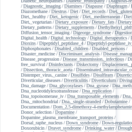
Diabetic_neuropathies
/
Diabetic_retinopathy
/
Diagnosis-r
/
Diagnostic_imaging
/
Diamines
/
Diapause
/
Diaphragm
/
Diazomethane
/
Diestrus
/
Diet
/
Diet_records
/
Diet,_gluten
Diet,_healthy
/
Diet,_ketogenic
/
Diet,_mediterranean
/
Diet
Diet,_vegetarian
/
Dietary_exposure
/
Dietary_fats
/
Dietary
Dietary_patterns
/
Dietary_supplements
/
Diethylhexyl_phth
Diffusion_tensor_imaging
/
Digeorge_syndrome
/
Digestio
Digital_health
/
Digital_technology
/
Digital_therapeutics
/
Dioxins
/
Dipeptidyl_peptidase_4
/
Dipeptidyl-peptidase_iv
Diphosphonates
/
Disabled_children
/
Disabled_persons
/
Disaster_medicine
/
Discriminant_analysis
/
Disease_mana
Disease_progression
/
Disease_transmission,_infectious
/
Di
free_survival
/
Disinfectants
/
Diskectomy
/
Displacement,_
/
Dissection,_thoracic_aorta
/
Disseminated_intravascular_c
Distemper_virus,_canine
/
Disulfides
/
Disulfiram
/
Diuretic
Diverticular_diseases
/
Diverticulitis
/
Diverticulum
/
Divin
Dna_damage
/
Dna_glycosylases
/
Dna_gyrase
/
Dna_methy
Dna_nucleotidylexotransferase
/
Dna_replication
/
Dna_topoisomerase_iv
/
Dna_transposable_elements
/
Dna,
Dna,_mitochondrial
/
Dna,_single-stranded
/
Dobutamine
/
Documentation
/
Dom_2,5-dimethoxy-4-methylamphetami
Donor_selection
/
Dopamine
/
Dopamine_plasma_membrane_transport_proteins
/
Dorsal_raphe_nucleus
/
Down_syndrome
/
Down-regulatio
Doxorubicin
/
Dravet_syndrome
/
Drinking_water
/
Drought