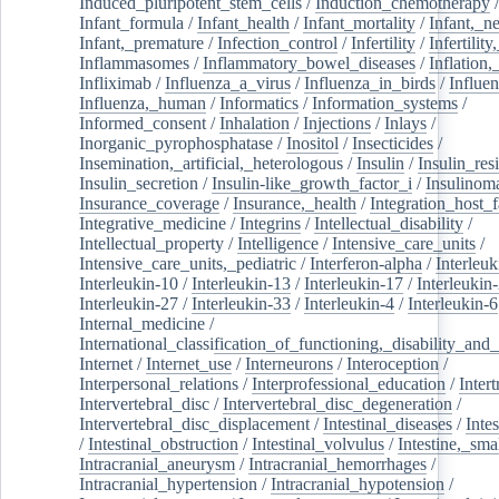
Induced_pluripotent_stem_cells
/
Induction_chemotherapy
Infant_formula
/
Infant_health
/
Infant_mortality
/
Infant,_n
Infant,_premature
/
Infection_control
/
Infertility
/
Infertilit
Inflammasomes
/
Inflammatory_bowel_diseases
/
Inflation
Infliximab
/
Influenza_a_virus
/
Influenza_in_birds
/
Influe
Influenza,_human
/
Informatics
/
Information_systems
/
Informed_consent
/
Inhalation
/
Injections
/
Inlays
/
Inorganic_pyrophosphatase
/
Inositol
/
Insecticides
/
Insemination,_artificial,_heterologous
/
Insulin
/
Insulin_res
Insulin_secretion
/
Insulin-like_growth_factor_i
/
Insulinom
Insurance_coverage
/
Insurance,_health
/
Integration_host_f
Integrative_medicine
/
Integrins
/
Intellectual_disability
/
Intellectual_property
/
Intelligence
/
Intensive_care_units
/
Intensive_care_units,_pediatric
/
Interferon-alpha
/
Interleuk
Interleukin-10
/
Interleukin-13
/
Interleukin-17
/
Interleukin
Interleukin-27
/
Interleukin-33
/
Interleukin-4
/
Interleukin-6
Internal_medicine
/
International_classification_of_functioning,_disability_and
Internet
/
Internet_use
/
Interneurons
/
Interoception
/
Interpersonal_relations
/
Interprofessional_education
/
Intert
Intervertebral_disc
/
Intervertebral_disc_degeneration
/
Intervertebral_disc_displacement
/
Intestinal_diseases
/
Inte
/
Intestinal_obstruction
/
Intestinal_volvulus
/
Intestine,_sma
Intracranial_aneurysm
/
Intracranial_hemorrhages
/
Intracranial_hypertension
/
Intracranial_hypotension
/