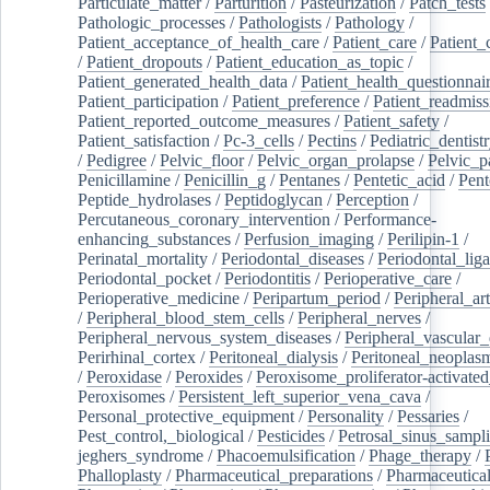
Particulate_matter
/
Parturition
/
Pasteurization
/
Patch_tests
Pathologic_processes
/
Pathologists
/
Pathology
/
Patient_acceptance_of_health_care
/
Patient_care
/
Patient_
/
Patient_dropouts
/
Patient_education_as_topic
/
Patient_generated_health_data
/
Patient_health_questionnai
Patient_participation
/
Patient_preference
/
Patient_readmiss
Patient_reported_outcome_measures
/
Patient_safety
/
Patient_satisfaction
/
Pc-3_cells
/
Pectins
/
Pediatric_dentist
/
Pedigree
/
Pelvic_floor
/
Pelvic_organ_prolapse
/
Pelvic_p
Penicillamine
/
Penicillin_g
/
Pentanes
/
Pentetic_acid
/
Pent
Peptide_hydrolases
/
Peptidoglycan
/
Perception
/
Percutaneous_coronary_intervention
/
Performance-
enhancing_substances
/
Perfusion_imaging
/
Perilipin-1
/
Perinatal_mortality
/
Periodontal_diseases
/
Periodontal_lig
Periodontal_pocket
/
Periodontitis
/
Perioperative_care
/
Perioperative_medicine
/
Peripartum_period
/
Peripheral_art
/
Peripheral_blood_stem_cells
/
Peripheral_nerves
/
Peripheral_nervous_system_diseases
/
Peripheral_vascular_
Perirhinal_cortex
/
Peritoneal_dialysis
/
Peritoneal_neoplas
/
Peroxidase
/
Peroxides
/
Peroxisome_proliferator-activated
Peroxisomes
/
Persistent_left_superior_vena_cava
/
Personal_protective_equipment
/
Personality
/
Pessaries
/
Pest_control,_biological
/
Pesticides
/
Petrosal_sinus_sampl
jeghers_syndrome
/
Phacoemulsification
/
Phage_therapy
/
Phalloplasty
/
Pharmaceutical_preparations
/
Pharmaceutical