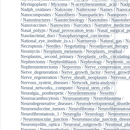
Myringoplasty
/
Myxoma
/
N-acetylneuraminic_acid
/
Nad
Nadph_oxidases
/
Naloxone
/
Naltrexone
/
Names
/
Nanoca
Nanocomposites
/
Nanofibers
/
Nanoparticles
/
Nanopores
/
Nanostructures
/
Nanotechnology
/
Nanotubes
/
Nanotube
Nanovaccines
/
Nanowires
/
Narcotics
/
Narrative_medicin
Nasal_polyps
/
Nasal_provocation_tests
/
Nasal_surgical_p
Nasolacrimal_duct
/
Nasopharyngeal_carcinoma
/
National_eye_institute_(u.s.)
/
Natriuresis
/
Natural_gas
/
Na
Necroptosis
/
Needles
/
Negotiating
/
Neoadjuvant_therapy
Neomycin
/
Neoplasm_metastasis
/
Neoplasm,_residual
/
Neoplasms,_second_primary
/
Neoplastic_cells,_circulating
Nephrectomy
/
Nephrolithiasis
/
Nephrology
/
Nephrotic_s
Nephroureterectomy
/
Nepovirus
/
Nerve_compression_sy
Nerve_degeneration
/
Nerve_growth_factor
/
Nerve_growth
Nerve_regeneration
/
Nerve_sheath_neoplasms
/
Nervous_
Nervous_system_diseases
/
Network_meta-analysis
/
Neural_networks,_computer
/
Neural_stem_cells
/
Neuralgia,_postherpetic
/
Neurilemmoma
/
Neuritis
/
Neuroacanthocytosis
/
Neuroanatomy
/
Neuroblastoma
/
Neurodegenerative_diseases
/
Neurodevelopmental_disorde
Neuroendocrine_tumors
/
Neurofibroma
/
Neurofibromatos
Neurofibromatosis_1
/
Neuroglia
/
Neurology
/
Neuromuscu
/
Neuromuscular_junction
/
Neuromuscular_junction_disea
Neuromyelitis_optica
/
Neuronal_outgrowth
/
Neuronal_plas
Neurons
/
Neuropathology
/
Neuropeptides
/
Neuropharmac