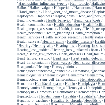
/
Haemophilus_influenzae_type_b
/
Hair_follicle
/
Hallucin
Hallux
/
Hallux_valgus
/
Haloperidol
/
Hamartoma
/
Hamstr
/
Hand_strength
/
Hand,_foot_and_mouth_disease
/
Haploi
Haplotypes
/
Happiness
/
Haptoglobins
/
Head_and_neck_n
Head_movements
/
Health_behavior
/
Health_care_costs
/
Health_communication
/
Health_education
/
Health_faciliti
Health_impact_assessment
/
Health_literacy
/
Health_occup
Health_personnel
/
Health_planning
/
Health_promotion
/
Health_services
/
Health_services_research
/
Health_status
/
Health_surveys
/
Healthy_aging
/
Healthy_lifestyle
/
Health
/
Hearing
/
Hearing_aids
/
Hearing_loss
/
Hearing_loss,_sen
Hearing_loss,_sudden
/
Hearing_loss,_unilateral
/
heart
/
He
Heart_disease_risk_factors
/
Heart_diseases
/
Heart_failure
Heart_failure,_systolic
/
Heart_rate
/
Heart_septal_defects,_a
Heart_transplantation
/
Heart_valves
/
Heat_stress_disorder
Heat_stroke
/
Heating
/
Hemagglutinins
/
Hemangioendothelioma,_epithelioid
/
Hematologic_neopla
Hematologic_tests
/
Hematology
/
Hematoma
/
Hematoma,_
Hematopoietic_stem_cell_transplantation
/
Hematopoietic_s
Hematuria
/
Hemifacial_spasm
/
Hemin
/
Hemiplegia
/
Hem
Hemodynamics
/
Hemoglobin_a
/
Hemolysis
/
Hemophilia
Hemoptysis
/
Hemostasis
/
Hemostatics
/
Hemothorax
/
Hep
Hepatectomy
/
Hepatic_veins
/
Hepatitis
/
Hepatitis_a
/
Hepa
Hepatitis_b_vaccines
/
Hepatitis_b,_chronic
/
Hepatitis_c
/
Hepatitis_delta_virus
/
Hepatitis_e
/
Hepatitis,_alcoholic
/