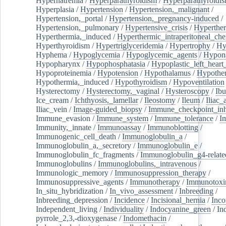
Hypernatremia
/
Hyperparathyroidism
/
Hyperparathyroidi
Hyperplasia
/
Hypertension
/
Hypertension,_malignant
/
Hypertension,_portal
/
Hypertension,_pregnancy-induced
/
Hypertension,_pulmonary
/
Hypertensive_crisis
/
Hyperthe
Hyperthermia,_induced
/
Hyperthermic_intraperitoneal_ch
Hyperthyroidism
/
Hypertriglyceridemia
/
Hypertrophy
/
Hy
Hyphema
/
Hypoglycemia
/
Hypoglycemic_agents
/
Hypona
Hypopharynx
/
Hypophosphatasia
/
Hypoplastic_left_hear
Hypoproteinemia
/
Hypotension
/
Hypothalamus
/
Hypothe
Hypothermia,_induced
/
Hypothyroidism
/
Hypoventilation
Hysterectomy
/
Hysterectomy,_vaginal
/
Hysteroscopy
/
Ibu
Ice_cream
/
Ichthyosis,_lamellar
/
Ileostomy
/
Ileum
/
Iliac_
Iliac_vein
/
Image-guided_biopsy
/
Immune_checkpoint_inhi
Immune_evasion
/
Immune_system
/
Immune_tolerance
/
I
Immunity,_innate
/
Immunoassay
/
Immunoblotting
/
Immunogenic_cell_death
/
Immunoglobulin_a
/
Immunoglobulin_a,_secretory
/
Immunoglobulin_e
/
Immunoglobulin_fc_fragments
/
Immunoglobulin_g4-relate
Immunoglobulins
/
Immunoglobulins,_intravenous
/
Immunologic_memory
/
Immunosuppression_therapy
/
Immunosuppressive_agents
/
Immunotherapy
/
Immunotoxi
In_situ_hybridization
/
In_vivo_assessment
/
Inbreeding
/
Inbreeding_depression
/
Incidence
/
Incisional_hernia
/
Inc
Independent_living
/
Individuality
/
Indocyanine_green
/
In
pyrrole_2,3,-dioxygenase
/
Indomethacin
/