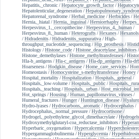
Hepatitis,_chronic
/
Hepatocyte_growth_factor
/
Hepatocyt
Hepatolenticular_degeneration
/
Hepatopulmonary_syndro
Hepatorenal_syndrome
/
Herbal_medicine
/
Herbicides
/
He
Hernia,_hiatal
/
Hernia,_inguinal
/
Herniorrhaphy
/
Herpes_
Herpesvirus_1,_cercopithecine
/
Herpesvirus_4,_human
/
Herpesvirus_8,_human
/
Heterografts
/
Hexanes
/
Hexanols
/
Hidradenitis
/
Hidradenitis_suppurativa
/
High-
throughput_nucleotide_sequencing
/
Hip_prosthesis
/
Histid
Histology
/
Histone_code
/
Histone_deacetylase_inhibitors
/
Histone_demethylases
/
Histone_methyltransferases
/
Histo
Hla-b_antigens
/
Hla-c_antigens
/
Hla-dp_antigens
/
Hla-dr
Hoarseness
/
Hodgkin_disease
/
Home_care_services
/
Hom
Homeostasis
/
Homocysteine_s-methyltransferase
/
Honey
/
Hospital_mortality
/
Hospitalization
/
Hospitals,_general
/
Hospitals,_low-volume
/
Hospitals,_public
/
Hospitals,_rura
Hospitals,_teaching
/
Hospitals,_urban
/
Host_microbial_int
Hot_springs
/
Housing
/
Human_papillomavirus_viruses
/
Humeral_fractures
/
Hunger
/
Huntington_disease
/
Hyaluro
Hydro-lyases
/
Hydrocarbons,_aromatic
/
Hydrocephalus
/
Hydrocephalus,_normal_pressure
/
Hydrocortisone
/
Hydrogel,_polyethylene_glycol_dimethacrylate
/
Hydrogel
Hydroxymethylglutaryl-coa_reductase_inhibitors
/
Hypera
Hyperbaric_oxygenation
/
Hypercalcemia
/
Hypercholester
Hypergammaglobulinemia
/
Hyperglycemia
/
Hyperhidrosi