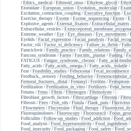
/
Ethics,_medical
/
Ethmoid_sinus
/
Ethylene_glycol
/
Ethyl
Etomidate
/
European_union
/
Evolution,_molecular
/
Exan
Excitation_contraction_coupling
/
Executive_function
/
Exe
Exercise_therapy
/
Exome
/
Exome_sequencing
/
Exons
/
E
Explosive_agents
/
External_fixators
/
Extracellular_matrix
Extracellular_vesicles
/
Extracorporeal_membrane_oxygena
Extreme_weather
/
Eye
/
Eye_diseases
/
Eye_movements
/
Eyelids
/
Facial_expression
/
Facial_paralysis
/
Facial_recog
Factor_viii
/
Factor_xi_deficiency
/
Failure_to_thrive
/
Fall
Famciclovir
/
Family_practice
/
Family_relations
/
Family_st
Fanconi_syndrome
/
Farms
/
Fasciitis,_plantar
/
Fasting
/
Fa
FATIGUE
/
Fatigue_syndrome,_chronic
/
Fatty_acid-bindi
Fatty_acids
/
Fatty_acids,_omega-3
/
Fatty_acids,_volatile
/
Fear
/
Feasibility_studies
/
Febuxostat
/
Fecal_incontinence
Feedback,_sensory
/
Feeding_behavior
/
Femoracetabular_
Femoral_fractures,_distal
/
Fentanyl
/
Ferritins
/
Ferroptosis
Fertilization
/
Fertilization_in_vitro
/
Fertilizers
/
Fetal_hemo
Fetuins
/
Fetus
/
Fibrin
/
Fibrinogen
/
Fibrinolysin
/
Fibroblast_growth_factors
/
Fibrocartilage
/
Fibroins
/
Fibro
Fibrosis
/
Fires
/
Fish_oils
/
Fistula
/
Flank_pain
/
Flavivirus
/
Flowmeters
/
Flucytosine
/
Fluid_therapy
/
Fluorescent_dy
Fluoroquinolones
/
Fluoroscopy
/
Fluorouracil
/
Focus_gro
Folliculitis
/
Follow-up_studies
/
Food_addiction
/
Food_add
Food_analysis
/
Food_hypersensitivity
/
Food_ingredients
/
Food_insecurity
/
Food_packaging
/
Food_safety
/
Food_se