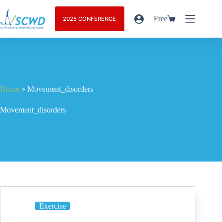
Free
2025 CONFERENCE
Home
»
Movement_disorders
Movement_disorders
Exercise