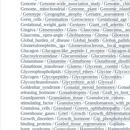
Genome
/
Genome-wide_association_study
/
Genome,_chlo
Genome,_mitochondrial
/
Genome,_plant
/
Genomic_island
/
Genotype
/
Geographic_atrophy
/
Geriatric_assessment
/
G
Germ_cells
/
Germination
/
Geroscience
/
Gestational_age
/
Gestational_weight_gain
/
Gestures
/
Giant_cell_arteritis
/
G
Gingiva
/
Ginsenosides
/
Glass
/
Glaucoma
/
Glaucoma,_ang
Glaucoma,_open-angle
/
Glioblastoma
/
Glioma
/
Gliotoxin
Global_burden_of_disease
/
Global_health
/
Globus_pallid
Glomerulonephritis,_iga
/
Glomerulosclerosis,_focal_segme
Glucagon
/
Glucagon-like_peptide-1_receptor
/
Glucagon-li
Glucosylceramidase
/
Glucuronidase
/
Glucuronides
/
Gluta
Glutaminase
/
Glutamine
/
Glutathione
/
Glutathione_disulf
Glutathione_transferase
/
Glutens
/
Glycemic_control
/
Glyc
Glycerophospholipids
/
Glyceryl_ethers
/
Glycine
/
Glycoco
Glycogen
/
Glycopeptides
/
Glycoproteins
/
Glycosides
/
Glycosyltransferases
/
Glycyrrhizic_acid
/
Glyoxal
/
Goldenhar_syndrome
/
Gonadal_steroid_hormones
/
Gonad
releasing_hormone
/
Gonadotropins
/
Gout
/
Graft_vs_host_
Grandparents
/
Granulation_tissue
/
Granulocyte_colony-
stimulating_factor
/
Granulocytes
/
Granulomatosis_with_pol
Granulosa_cells
/
Grassland
/
Graves_ophthalmopathy
/
Gra
Greenhouse_gases
/
Grief
/
Growth
/
Growth_differentiatio
Growth_disorders
/
Growth_hormone
/
Gtp_phosphohydrol
binding_proteins
/
Guided_tissue_regeneration
/
Guillain-
barre_syndrome
/
Gynecology
/
Haemophilus
/
Haemophilu