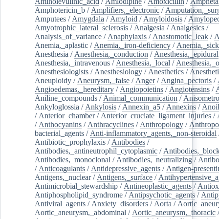
Aminolevulinic_acid
/
Amlodipine
/
Amoxicillin
/
Ampheta
Amphotericin_b
/
Amplifiers,_electronic
/
Amputation,_surg
Amputees
/
Amygdala
/
Amyloid
/
Amyloidosis
/
Amylopec
Amyotrophic_lateral_sclerosis
/
Analgesia
/
Analgesics
/
Analysis_of_variance
/
Anaphylaxis
/
Anastomotic_leak
/
A
Anemia,_aplastic
/
Anemia,_iron-deficiency
/
Anemia,_sick
Anesthesia
/
Anesthesia,_conduction
/
Anesthesia,_epidural
Anesthesia,_intravenous
/
Anesthesia,_local
/
Anesthesia,_o
Anesthesiologists
/
Anesthesiology
/
Anesthetics
/
Anestheti
Aneuploidy
/
Aneurysm,_false
/
Anger
/
Angina_pectoris
/
Angioedemas,_hereditary
/
Angiopoietins
/
Angiotensins
/
Aniline_compounds
/
Animal_communication
/
Anisometro
Ankyloglossia
/
Ankylosis
/
Annexin_a5
/
Annexins
/
Anoi
/
Anterior_chamber
/
Anterior_cruciate_ligament_injuries
/
/
Anthocyanins
/
Anthracyclines
/
Anthropology
/
Anthropo
bacterial_agents
/
Anti-inflammatory_agents,_non-steroidal
Antibiotic_prophylaxis
/
Antibodies
/
Antibodies,_antineutrophil_cytoplasmic
/
Antibodies,_bloc
Antibodies,_monoclonal
/
Antibodies,_neutralizing
/
Antibo
/
Anticoagulants
/
Antidepressive_agents
/
Antigen-presenti
Antigens,_nuclear
/
Antigens,_surface
/
Antihypertensive_a
Antimicrobial_stewardship
/
Antineoplastic_agents
/
Antiox
Antiphospholipid_syndrome
/
Antipsychotic_agents
/
Antip
Antiviral_agents
/
Anxiety_disorders
/
Aorta
/
Aortic_aneu
Aortic_aneurysm,_abdominal
/
Aortic_aneurysm,_thoracic