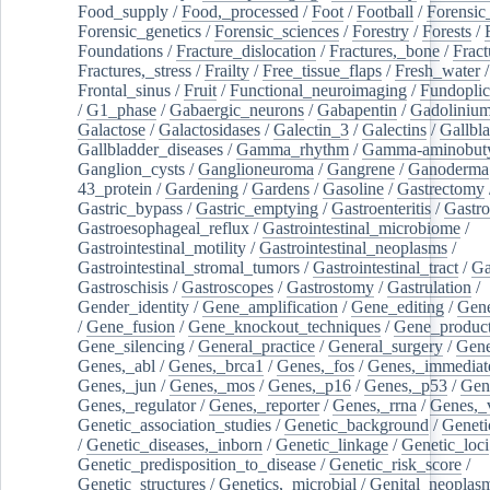
Food_supply
/
Food,_processed
/
Foot
/
Football
/
Forensic_
Forensic_genetics
/
Forensic_sciences
/
Forestry
/
Forests
/
Foundations
/
Fracture_dislocation
/
Fractures,_bone
/
Fract
Fractures,_stress
/
Frailty
/
Free_tissue_flaps
/
Fresh_water
/
Frontal_sinus
/
Fruit
/
Functional_neuroimaging
/
Fundoplic
/
G1_phase
/
Gabaergic_neurons
/
Gabapentin
/
Gadoliniu
Galactose
/
Galactosidases
/
Galectin_3
/
Galectins
/
Gallbl
Gallbladder_diseases
/
Gamma_rhythm
/
Gamma-aminobuty
Ganglion_cysts
/
Ganglioneuroma
/
Gangrene
/
Ganoderma
43_protein
/
Gardening
/
Gardens
/
Gasoline
/
Gastrectomy
Gastric_bypass
/
Gastric_emptying
/
Gastroenteritis
/
Gastro
Gastroesophageal_reflux
/
Gastrointestinal_microbiome
/
Gastrointestinal_motility
/
Gastrointestinal_neoplasms
/
Gastrointestinal_stromal_tumors
/
Gastrointestinal_tract
/
Ga
Gastroschisis
/
Gastroscopes
/
Gastrostomy
/
Gastrulation
/
Gender_identity
/
Gene_amplification
/
Gene_editing
/
Gene
/
Gene_fusion
/
Gene_knockout_techniques
/
Gene_product
Gene_silencing
/
General_practice
/
General_surgery
/
Gen
Genes,_abl
/
Genes,_brca1
/
Genes,_fos
/
Genes,_immediate
Genes,_jun
/
Genes,_mos
/
Genes,_p16
/
Genes,_p53
/
Gen
Genes,_regulator
/
Genes,_reporter
/
Genes,_rrna
/
Genes,_
Genetic_association_studies
/
Genetic_background
/
Geneti
/
Genetic_diseases,_inborn
/
Genetic_linkage
/
Genetic_loci
Genetic_predisposition_to_disease
/
Genetic_risk_score
/
Genetic_structures
/
Genetics,_microbial
/
Genital_neoplas