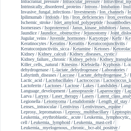
Intracranial_pressure
/
Intraocular_pressure
/
Intravitreal_in
Intrinsically_disordered_proteins
/
Introns
/
Intubation
/
Inul
Invasive_fungal_infections
/
Investments
/
Ion_channels
/
I
Ipilimumab
/
Iridoids
/
Iris
/
Iron_deficiencies
/
Iron_overlo
Ischemic_stroke
/
Islet_amyloid_polypeptide
/
Isoantibodies
Isomerases
/
Isoproterenol
/
Janus_kinase_inhibitors
/
Janus
Jaundice
/
Jaundice,_obstructive
/
Jejunostomy
/
Joint_dislo
Jugular_veins
/
Juvenile_hormones
/
Karyotype
/
Kefir
/
Ke
Keratinocytes
/
Keratins
/
Keratitis
/
Keratoconjunctivitis
/
Keratoconjunctivitis_sicca
/
Ketamine
/
Ketones
/
Ketorolac
Kidney
/
Kidney_calculi
/
Kidney_diseases,_cystic
/
Kidney_failure,_chronic
/
Kidney_pelvis
/
Kidney_transplan
Killer_cells,_natural
/
Kinesins
/
Klebsiella
/
Kyphosis
/
L-i
dehydrogenase
/
L-lactate_dehydrogenase
/
Laboratories
/
Labyrinth_diseases
/
Laccase
/
Lactate_dehydrogenase_5
/
Lactic_acid
/
Lactobacillales
/
Lactococcus
/
Lactococcus_la
Lactoferrin
/
Lactones
/
Lactose
/
Lakes
/
Landslides
/
Lang
Language_development
/
Lansoprazole
/
Laparoscopy
/
La
Larva
/
Larynx
/
Laser_therapy
/
Lasers
/
Latent_class_anal
Legionella
/
Leiomyoma
/
Lenalidomide
/
Length_of_stay
/
Lenses,_intraocular
/
Lentivirus
/
Lentiviruses,_equine
/
Leprosy,_lepromatous
/
Leprosy,_multibacillary
/
Leptospir
Leukemia,_erythroblastic,_acute
/
Leukemia,_lymphocytic,
cell
/
Leukemia,_lymphoid
/
Leukemia,_mast-cell
/
Leukemia,_myelogenous,_chronic,_bcr-abl_positive
/