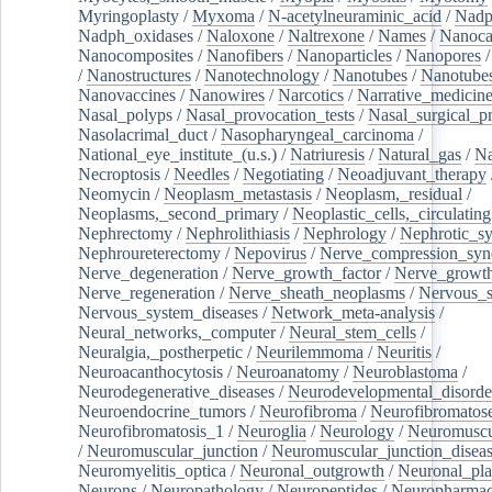
Myringoplasty
/
Myxoma
/
N-acetylneuraminic_acid
/
Nad
Nadph_oxidases
/
Naloxone
/
Naltrexone
/
Names
/
Nanoca
Nanocomposites
/
Nanofibers
/
Nanoparticles
/
Nanopores
/
Nanostructures
/
Nanotechnology
/
Nanotubes
/
Nanotube
Nanovaccines
/
Nanowires
/
Narcotics
/
Narrative_medicin
Nasal_polyps
/
Nasal_provocation_tests
/
Nasal_surgical_p
Nasolacrimal_duct
/
Nasopharyngeal_carcinoma
/
National_eye_institute_(u.s.)
/
Natriuresis
/
Natural_gas
/
Na
Necroptosis
/
Needles
/
Negotiating
/
Neoadjuvant_therapy
Neomycin
/
Neoplasm_metastasis
/
Neoplasm,_residual
/
Neoplasms,_second_primary
/
Neoplastic_cells,_circulating
Nephrectomy
/
Nephrolithiasis
/
Nephrology
/
Nephrotic_s
Nephroureterectomy
/
Nepovirus
/
Nerve_compression_sy
Nerve_degeneration
/
Nerve_growth_factor
/
Nerve_growth
Nerve_regeneration
/
Nerve_sheath_neoplasms
/
Nervous_
Nervous_system_diseases
/
Network_meta-analysis
/
Neural_networks,_computer
/
Neural_stem_cells
/
Neuralgia,_postherpetic
/
Neurilemmoma
/
Neuritis
/
Neuroacanthocytosis
/
Neuroanatomy
/
Neuroblastoma
/
Neurodegenerative_diseases
/
Neurodevelopmental_disorde
Neuroendocrine_tumors
/
Neurofibroma
/
Neurofibromatos
Neurofibromatosis_1
/
Neuroglia
/
Neurology
/
Neuromuscu
/
Neuromuscular_junction
/
Neuromuscular_junction_disea
Neuromyelitis_optica
/
Neuronal_outgrowth
/
Neuronal_plas
Neurons
/
Neuropathology
/
Neuropeptides
/
Neuropharmac