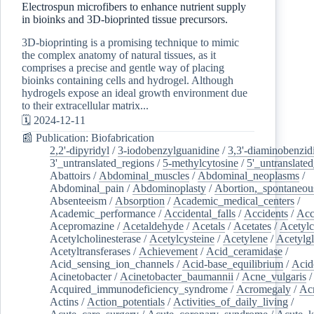
Electrospun microfibers to enhance nutrient supply
in bioinks and 3D-bioprinted tissue precursors.
3D-bioprinting is a promising technique to mimic
the complex anatomy of natural tissues, as it
comprises a precise and gentle way of placing
bioinks containing cells and hydrogel. Although
hydrogels expose an ideal growth environment due
to their extracellular matrix...
🗓️ 2024-12-11
📰 Publication: Biofabrication
2,2'-dipyridyl
/
3-iodobenzylguanidine
/
3,3'-diaminobenzid
3'_untranslated_regions
/
5-methylcytosine
/
5'_untranslate
Abattoirs
/
Abdominal_muscles
/
Abdominal_neoplasms
/
Abdominal_pain
/
Abdominoplasty
/
Abortion,_spontaneou
Absenteeism
/
Absorption
/
Academic_medical_centers
/
Academic_performance
/
Accidental_falls
/
Accidents
/
Acc
Acepromazine
/
Acetaldehyde
/
Acetals
/
Acetates
/
Acetylc
Acetylcholinesterase
/
Acetylcysteine
/
Acetylene
/
Acetylg
Acetyltransferases
/
Achievement
/
Acid_ceramidase
/
Acid_sensing_ion_channels
/
Acid-base_equilibrium
/
Acid
Acinetobacter
/
Acinetobacter_baumannii
/
Acne_vulgaris
Acquired_immunodeficiency_syndrome
/
Acromegaly
/
Ac
Actins
/
Action_potentials
/
Activities_of_daily_living
/