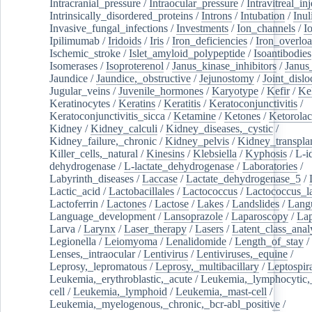
Intracranial_pressure
/
Intraocular_pressure
/
Intravitreal_in
Intrinsically_disordered_proteins
/
Introns
/
Intubation
/
Inul
Invasive_fungal_infections
/
Investments
/
Ion_channels
/
I
Ipilimumab
/
Iridoids
/
Iris
/
Iron_deficiencies
/
Iron_overlo
Ischemic_stroke
/
Islet_amyloid_polypeptide
/
Isoantibodies
Isomerases
/
Isoproterenol
/
Janus_kinase_inhibitors
/
Janus
Jaundice
/
Jaundice,_obstructive
/
Jejunostomy
/
Joint_dislo
Jugular_veins
/
Juvenile_hormones
/
Karyotype
/
Kefir
/
Ke
Keratinocytes
/
Keratins
/
Keratitis
/
Keratoconjunctivitis
/
Keratoconjunctivitis_sicca
/
Ketamine
/
Ketones
/
Ketorolac
Kidney
/
Kidney_calculi
/
Kidney_diseases,_cystic
/
Kidney_failure,_chronic
/
Kidney_pelvis
/
Kidney_transplan
Killer_cells,_natural
/
Kinesins
/
Klebsiella
/
Kyphosis
/
L-i
dehydrogenase
/
L-lactate_dehydrogenase
/
Laboratories
/
Labyrinth_diseases
/
Laccase
/
Lactate_dehydrogenase_5
/
Lactic_acid
/
Lactobacillales
/
Lactococcus
/
Lactococcus_la
Lactoferrin
/
Lactones
/
Lactose
/
Lakes
/
Landslides
/
Lang
Language_development
/
Lansoprazole
/
Laparoscopy
/
La
Larva
/
Larynx
/
Laser_therapy
/
Lasers
/
Latent_class_anal
Legionella
/
Leiomyoma
/
Lenalidomide
/
Length_of_stay
/
Lenses,_intraocular
/
Lentivirus
/
Lentiviruses,_equine
/
Leprosy,_lepromatous
/
Leprosy,_multibacillary
/
Leptospir
Leukemia,_erythroblastic,_acute
/
Leukemia,_lymphocytic,
cell
/
Leukemia,_lymphoid
/
Leukemia,_mast-cell
/
Leukemia,_myelogenous,_chronic,_bcr-abl_positive
/