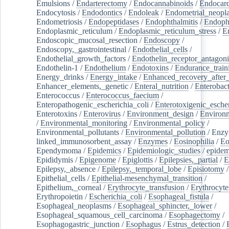
Emulsions
/
Endarterectomy
/
Endocannabinoids
/
Endocard
Endocytosis
/
Endodontics
/
Endoleak
/
Endometrial_neopl
Endometriosis
/
Endopeptidases
/
Endophthalmitis
/
Endoph
Endoplasmic_reticulum
/
Endoplasmic_reticulum_stress
/
E
Endoscopic_mucosal_resection
/
Endoscopy
/
Endoscopy,_gastrointestinal
/
Endothelial_cells
/
Endothelial_growth_factors
/
Endothelin_receptor_antagoni
Endothelin-1
/
Endothelium
/
Endotoxins
/
Endurance_train
Energy_drinks
/
Energy_intake
/
Enhanced_recovery_after_
Enhancer_elements,_genetic
/
Enteral_nutrition
/
Enterobact
Enterococcus
/
Enterococcus_faecium
/
Enteropathogenic_escherichia_coli
/
Enterotoxigenic_escher
Enterotoxins
/
Enterovirus
/
Environment_design
/
Environm
/
Environmental_monitoring
/
Environmental_policy
/
Environmental_pollutants
/
Environmental_pollution
/
Enzy
linked_immunosorbent_assay
/
Enzymes
/
Eosinophilia
/
Eo
Ependymoma
/
Epidemics
/
Epidemiologic_studies
/
epidem
Epididymis
/
Epigenome
/
Epiglottis
/
Epilepsies,_partial
/
E
Epilepsy,_absence
/
Epilepsy,_temporal_lobe
/
Episiotomy
/
Epithelial_cells
/
Epithelial-mesenchymal_transition
/
Epithelium,_corneal
/
Erythrocyte_transfusion
/
Erythrocyte
Erythropoietin
/
Escherichia_coli
/
Esophageal_fistula
/
Esophageal_neoplasms
/
Esophageal_sphincter,_lower
/
Esophageal_squamous_cell_carcinoma
/
Esophagectomy
/
Esophagogastric_junction
/
Esophagus
/
Estrus_detection
/