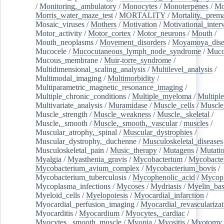
/
Monitoring,_ambulatory
/
Monocytes
/
Monoterpenes
/
Mo
Morris_water_maze_test
/
MORTALITY
/
Mortality,_prem
Mosaic_viruses
/
Mothers
/
Motivation
/
Motivational_inter
Motor_activity
/
Motor_cortex
/
Motor_neurons
/
Mouth
/
Mouth_neoplasms
/
Movement_disorders
/
Moyamoya_dise
Mucocele
/
Mucocutaneous_lymph_node_syndrome
/
Mucos
Mucous_membrane
/
Muir-torre_syndrome
/
Multidimensional_scaling_analysis
/
Multilevel_analysis
/
Multimodal_imaging
/
Multimorbidity
/
Multiparametric_magnetic_resonance_imaging
/
Multiple_chronic_conditions
/
Multiple_myeloma
/
Multiple
Multivariate_analysis
/
Muramidase
/
Muscle_cells
/
Muscle
Muscle_strength
/
Muscle_weakness
/
Muscle,_skeletal
/
Muscle,_smooth
/
Muscle,_smooth,_vascular
/
muscles
/
Muscular_atrophy,_spinal
/
Muscular_dystrophies
/
Muscular_dystrophy,_duchenne
/
Musculoskeletal_diseases
Musculoskeletal_pain
/
Music_therapy
/
Mutagens
/
Mutati
Myalgia
/
Myasthenia_gravis
/
Mycobacterium
/
Mycobacte
Mycobacterium_avium_complex
/
Mycobacterium_bovis
/
Mycobacterium_tuberculosis
/
Mycophenolic_acid
/
Mycop
Mycoplasma_infections
/
Mycoses
/
Mydriasis
/
Myelin_bas
Myeloid_cells
/
Myelopoiesis
/
Myocardial_infarction
/
Myocardial_perfusion_imaging
/
Myocardial_revascularizat
Myocarditis
/
Myocardium
/
Myocytes,_cardiac
/
Myocytes,_smooth_muscle
/
Myopia
/
Myositis
/
Myotomy