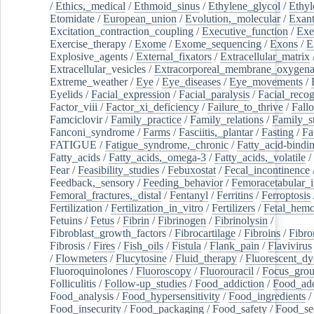
/
Ethics,_medical
/
Ethmoid_sinus
/
Ethylene_glycol
/
Ethyl
Etomidate
/
European_union
/
Evolution,_molecular
/
Exan
Excitation_contraction_coupling
/
Executive_function
/
Exe
Exercise_therapy
/
Exome
/
Exome_sequencing
/
Exons
/
E
Explosive_agents
/
External_fixators
/
Extracellular_matrix
Extracellular_vesicles
/
Extracorporeal_membrane_oxygena
Extreme_weather
/
Eye
/
Eye_diseases
/
Eye_movements
/
Eyelids
/
Facial_expression
/
Facial_paralysis
/
Facial_recog
Factor_viii
/
Factor_xi_deficiency
/
Failure_to_thrive
/
Fall
Famciclovir
/
Family_practice
/
Family_relations
/
Family_st
Fanconi_syndrome
/
Farms
/
Fasciitis,_plantar
/
Fasting
/
Fa
FATIGUE
/
Fatigue_syndrome,_chronic
/
Fatty_acid-bindi
Fatty_acids
/
Fatty_acids,_omega-3
/
Fatty_acids,_volatile
/
Fear
/
Feasibility_studies
/
Febuxostat
/
Fecal_incontinence
Feedback,_sensory
/
Feeding_behavior
/
Femoracetabular_
Femoral_fractures,_distal
/
Fentanyl
/
Ferritins
/
Ferroptosis
Fertilization
/
Fertilization_in_vitro
/
Fertilizers
/
Fetal_hemo
Fetuins
/
Fetus
/
Fibrin
/
Fibrinogen
/
Fibrinolysin
/
Fibroblast_growth_factors
/
Fibrocartilage
/
Fibroins
/
Fibro
Fibrosis
/
Fires
/
Fish_oils
/
Fistula
/
Flank_pain
/
Flavivirus
/
Flowmeters
/
Flucytosine
/
Fluid_therapy
/
Fluorescent_dy
Fluoroquinolones
/
Fluoroscopy
/
Fluorouracil
/
Focus_gro
Folliculitis
/
Follow-up_studies
/
Food_addiction
/
Food_add
Food_analysis
/
Food_hypersensitivity
/
Food_ingredients
/
Food_insecurity
/
Food_packaging
/
Food_safety
/
Food_se