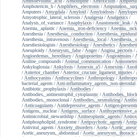
Aminolevulinic_acid
/
Amlodipine
/
Amoxicillin
/
Ampheta
Amphotericin_b
/
Amplifiers,_electronic
/
Amputation,_surg
Amputees
/
Amygdala
/
Amyloid
/
Amyloidosis
/
Amylopec
Amyotrophic_lateral_sclerosis
/
Analgesia
/
Analgesics
/
Analysis_of_variance
/
Anaphylaxis
/
Anastomotic_leak
/
A
Anemia,_aplastic
/
Anemia,_iron-deficiency
/
Anemia,_sick
Anesthesia
/
Anesthesia,_conduction
/
Anesthesia,_epidural
Anesthesia,_intravenous
/
Anesthesia,_local
/
Anesthesia,_o
Anesthesiologists
/
Anesthesiology
/
Anesthetics
/
Anestheti
Aneuploidy
/
Aneurysm,_false
/
Anger
/
Angina_pectoris
/
Angioedemas,_hereditary
/
Angiopoietins
/
Angiotensins
/
Aniline_compounds
/
Animal_communication
/
Anisometro
Ankyloglossia
/
Ankylosis
/
Annexin_a5
/
Annexins
/
Anoi
/
Anterior_chamber
/
Anterior_cruciate_ligament_injuries
/
/
Anthocyanins
/
Anthracyclines
/
Anthropology
/
Anthropo
bacterial_agents
/
Anti-inflammatory_agents,_non-steroidal
Antibiotic_prophylaxis
/
Antibodies
/
Antibodies,_antineutrophil_cytoplasmic
/
Antibodies,_bloc
Antibodies,_monoclonal
/
Antibodies,_neutralizing
/
Antibo
/
Anticoagulants
/
Antidepressive_agents
/
Antigen-presenti
Antigens,_nuclear
/
Antigens,_surface
/
Antihypertensive_a
Antimicrobial_stewardship
/
Antineoplastic_agents
/
Antiox
Antiphospholipid_syndrome
/
Antipsychotic_agents
/
Antip
Antiviral_agents
/
Anxiety_disorders
/
Aorta
/
Aortic_aneu
Aortic_aneurysm,_abdominal
/
Aortic_aneurysm,_thoracic