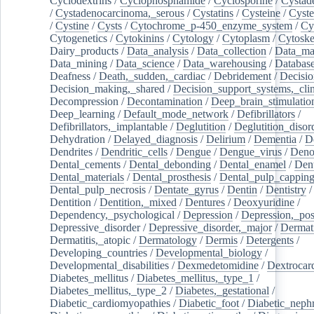
Cyclodextrins
/
Cyclophosphamide
/
Cyclosporine
/
Cystad
/
Cystadenocarcinoma,_serous
/
Cystatins
/
Cysteine
/
Cyste
/
Cystine
/
Cysts
/
Cytochrome_p-450_enzyme_system
/
Cy
Cytogenetics
/
Cytokinins
/
Cytology
/
Cytoplasm
/
Cytoske
Dairy_products
/
Data_analysis
/
Data_collection
/
Data_ma
Data_mining
/
Data_science
/
Data_warehousing
/
Database
Deafness
/
Death,_sudden,_cardiac
/
Debridement
/
Decisi
Decision_making,_shared
/
Decision_support_systems,_clin
Decompression
/
Decontamination
/
Deep_brain_stimulatio
Deep_learning
/
Default_mode_network
/
Defibrillators
/
Defibrillators,_implantable
/
Deglutition
/
Deglutition_disor
Dehydration
/
Delayed_diagnosis
/
Delirium
/
Dementia
/
D
Dendrites
/
Dendritic_cells
/
Dengue
/
Dengue_virus
/
Deno
Dental_cements
/
Dental_debonding
/
Dental_enamel
/
Dent
Dental_materials
/
Dental_prosthesis
/
Dental_pulp_cappin
Dental_pulp_necrosis
/
Dentate_gyrus
/
Dentin
/
Dentistry
Dentition
/
Dentition,_mixed
/
Dentures
/
Deoxyuridine
/
Dependency,_psychological
/
Depression
/
Depression,_po
Depressive_disorder
/
Depressive_disorder,_major
/
Dermati
Dermatitis,_atopic
/
Dermatology
/
Dermis
/
Detergents
/
Developing_countries
/
Developmental_biology
/
Developmental_disabilities
/
Dexmedetomidine
/
Dextrocar
Diabetes_mellitus
/
Diabetes_mellitus,_type_1
/
Diabetes_mellitus,_type_2
/
Diabetes,_gestational
/
Diabetic_cardiomyopathies
/
Diabetic_foot
/
Diabetic_nephr