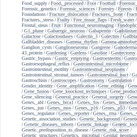
Food_supply
/
Food,_processed
/
Foot
/
Football
/
Forensic_
Forensic_genetics
/
Forensic_sciences
/
Forestry
/
Forests
/
Foundations
/
Fracture_dislocation
/
Fractures,_bone
/
Fract
Fractures,_stress
/
Frailty
/
Free_tissue_flaps
/
Fresh_water
/
Frontal_sinus
/
Fruit
/
Functional_neuroimaging
/
Fundoplic
/
G1_phase
/
Gabaergic_neurons
/
Gabapentin
/
Gadoliniu
Galactose
/
Galactosidases
/
Galectin_3
/
Galectins
/
Gallbl
Gallbladder_diseases
/
Gamma_rhythm
/
Gamma-aminobuty
Ganglion_cysts
/
Ganglioneuroma
/
Gangrene
/
Ganoderma
43_protein
/
Gardening
/
Gardens
/
Gasoline
/
Gastrectomy
Gastric_bypass
/
Gastric_emptying
/
Gastroenteritis
/
Gastro
Gastroesophageal_reflux
/
Gastrointestinal_microbiome
/
Gastrointestinal_motility
/
Gastrointestinal_neoplasms
/
Gastrointestinal_stromal_tumors
/
Gastrointestinal_tract
/
Ga
Gastroschisis
/
Gastroscopes
/
Gastrostomy
/
Gastrulation
/
Gender_identity
/
Gene_amplification
/
Gene_editing
/
Gene
/
Gene_fusion
/
Gene_knockout_techniques
/
Gene_product
Gene_silencing
/
General_practice
/
General_surgery
/
Gen
Genes,_abl
/
Genes,_brca1
/
Genes,_fos
/
Genes,_immediate
Genes,_jun
/
Genes,_mos
/
Genes,_p16
/
Genes,_p53
/
Gen
Genes,_regulator
/
Genes,_reporter
/
Genes,_rrna
/
Genes,_
Genetic_association_studies
/
Genetic_background
/
Geneti
/
Genetic_diseases,_inborn
/
Genetic_linkage
/
Genetic_loci
Genetic_predisposition_to_disease
/
Genetic_risk_score
/
Genetic_structures
/
Genetics,_microbial
/
Genital_neoplas