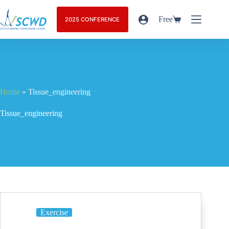
Free
2025 CONFERENCE
Home
»
Tissue_engineering
Tissue_engineering
Exercise