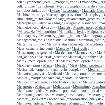
cell
/
Lymphoma,_b-cell,_marginal_zone
/
Lymphoma,_larg
cell,_diffuse
/
Lymphoma,_t-cell
/
Lymphoproliferative_diso
Lymphoscintigraphy
/
Lysine
/
Lysosomes
/
Machado-josep
Machine_learning
/
Macrophage_activation
/
Macrophage_c
stimulating_factor
/
Macrophage_inflammatory_proteins
/
M
Macrophages,_alveolar
/
Magic
/
Magnetic_resonance_ima
Magnetoencephalography
/
Magnets
/
Maintenance
/
Malari
/
Malassezia
/
Malnutrition
/
Malondialdehyde
/
Malpractice
Mammaplasty
/
Mammary_glands,_human
/
Mammograph
Management_tools
/
Manikins
/
Manure
/
Marathon_runnin
Marfan_syndrome
/
Marital_status
/
Marriage
/
Masculinity
Mass_casualty_incidents
/
Massage
/
Mast_cells
/
Mastectomy,_segmental
/
Mastication
/
Mastocytosis
/
Matc
pair_analysis
/
Materials_science
/
Maternal_mortality
/
Mat
Matrix_metalloproteinase_9
/
Matrix_metalloproteinases
/
Maxillary_sinus
/
Meals
/
Measles
/
Meat
/
Meat_products
/
Mechanistic_target_of_rapamycin_complex_1
/
Mediastinit
Mediation_analysis
/
Medicaid
/
Medical_countermeasures
/
Medical_marijuana
/
Medical_records
/
Medicare
/
Medication_adherence
/
Medication_errors
/
Meige_syndro
Melanoma
/
Melatonin
/
Melioidosis
/
Memantine
/
Membran
Membrane_lipids
/
Membrane_potential,_mitochondrial
/
Membrane_potentials
/
Memory_consolidation
/
Memory,_e
Memory,_long-term
/
Mendelian_randomization_analysis
/
Meningeal_arteries
/
Meningioma
/
Meningitis
/
Meningitis,