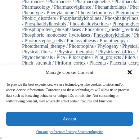
Pharmacies
/
Pharmacists
/
Pharmacogenetics
/
Pharmacokin
Pharmacology
/
Pharmacovigilance
/
Phenanthrolines
/
Phe
Phenotype
/
Phenylalanine
/
Phenylketonurias
/
Pheromone
Phobic_disorders
/
Phosphatidylcholines
/
Phosphatidylinos
/
Phosphatidylinositols
/
Phosphatidylserines
/
Phosphoglyce
Phosphoprotein_phosphatases
/
Phosphoric_diester_hydrola
Phosphoric_monoester_hydrolases
/
Phosphorylcholine
/
Ph
/
Photoreceptor_cells
/
Photosynthesis
/
Phototherapy
/
Photothermal_therapy
/
Phototropins
/
Phylogeny
/
Physical
Physical_fitness
/
Physical_therapists
/
Physicians'_offices
/
Phytochemicals
/
Pica
/
Pilocarpine
/
Pilot_projects
/
Pilots
/
Pinch_strength
/
Piriform_cortex
/
Placenta
/
Placenta_accre
Placenta_previa
/
Placentation
/
Plankton
/
Plant_cells
/
Plan
Manage Cookie Consent
/
Plaque,_atherosclerotic
/
Plasma_cells
/
Plasma_exchange
Plasminogen_activators
/
Plastic_surgery_procedures
/
Plast
To provide the best experiences, we use technologies like cookies to store and/or
Platelet_activation
/
Pleura
/
Pleural_effusion
/
access device information. Consenting to these technologies will allow us to process
Pleural_effusion,_malignant
/
Pluripotent_stem_cells
/
Pneu
data such as browsing behavior or unique IDs on this site. Not consenting or
Pneumonia,_viral
/
Pneumothorax
/
Podocytes
/
Point_muta
withdrawing consent, may adversely affect certain features and functions.
of-care_systems
/
Point-of-care_testing
/
Poisoning
/
Poison
Poliovirus
/
Poly(adp-ribose)_polymerase_inhibitors
/
Polya
Polyamines
/
Polychlorinated_biphenyls
/
Polycyclic_aromatic_hydrocarbons
/
Polycystic_kidney_dis
Accept
Polycystic_kidney,_autosomal_dominant
/
Polycystic_ova
Polydioxanone
/
Polyelectrolytes
/
Polyesters
/
Polyethylene
Opt-out preferences
Privacy Statement
Imprint
Polymerase_chain_reaction
/
Polymers
/
Polymethyl_methac