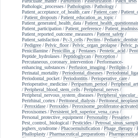
Particulate_matter
/
Parturition
/
Pasteurization
/
Patch_tests
Pathologic_processes
/
Pathologists
/
Pathology
/
Patient_acceptance_of_health_care
/
Patient_care
/
Patient_
/
Patient_dropouts
/
Patient_education_as_topic
/
Patient_generated_health_data
/
Patient_health_questionnai
Patient_participation
/
Patient_preference
/
Patient_readmiss
Patient_reported_outcome_measures
/
Patient_safety
/
Patient_satisfaction
/
Pc-3_cells
/
Pectins
/
Pediatric_dentist
/
Pedigree
/
Pelvic_floor
/
Pelvic_organ_prolapse
/
Pelvic_p
Penicillamine
/
Penicillin_g
/
Pentanes
/
Pentetic_acid
/
Pent
Peptide_hydrolases
/
Peptidoglycan
/
Perception
/
Percutaneous_coronary_intervention
/
Performance-
enhancing_substances
/
Perfusion_imaging
/
Perilipin-1
/
Perinatal_mortality
/
Periodontal_diseases
/
Periodontal_lig
Periodontal_pocket
/
Periodontitis
/
Perioperative_care
/
Perioperative_medicine
/
Peripartum_period
/
Peripheral_art
/
Peripheral_blood_stem_cells
/
Peripheral_nerves
/
Peripheral_nervous_system_diseases
/
Peripheral_vascular_
Perirhinal_cortex
/
Peritoneal_dialysis
/
Peritoneal_neoplas
/
Peroxidase
/
Peroxides
/
Peroxisome_proliferator-activated
Peroxisomes
/
Persistent_left_superior_vena_cava
/
Personal_protective_equipment
/
Personality
/
Pessaries
/
Pest_control,_biological
/
Pesticides
/
Petrosal_sinus_sampl
jeghers_syndrome
/
Phacoemulsification
/
Phage_therapy
/
Phalloplasty
/
Pharmaceutical_preparations
/
Pharmaceutical