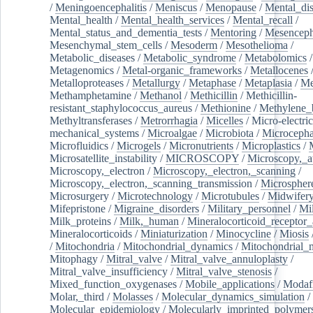
/
Meningoencephalitis
/
Meniscus
/
Menopause
/
Mental_dis
Mental_health
/
Mental_health_services
/
Mental_recall
/
Mental_status_and_dementia_tests
/
Mentoring
/
Mesenceph
Mesenchymal_stem_cells
/
Mesoderm
/
Mesothelioma
/
Metabolic_diseases
/
Metabolic_syndrome
/
Metabolomics
/
Metagenomics
/
Metal-organic_frameworks
/
Metallocenes
Metalloproteases
/
Metallurgy
/
Metaphase
/
Metaplasia
/
Me
Methamphetamine
/
Methanol
/
Methicillin
/
Methicillin-
resistant_staphylococcus_aureus
/
Methionine
/
Methylene_
Methyltransferases
/
Metrorrhagia
/
Micelles
/
Micro-electric
mechanical_systems
/
Microalgae
/
Microbiota
/
Microcepha
Microfluidics
/
Microgels
/
Micronutrients
/
Microplastics
/
Microsatellite_instability
/
MICROSCOPY
/
Microscopy,_a
Microscopy,_electron
/
Microscopy,_electron,_scanning
/
Microscopy,_electron,_scanning_transmission
/
Microspher
Microsurgery
/
Microtechnology
/
Microtubules
/
Midwifer
Mifepristone
/
Migraine_disorders
/
Military_personnel
/
Mi
Milk_proteins
/
Milk,_human
/
Mineralocorticoid_receptor_
Mineralocorticoids
/
Miniaturization
/
Minocycline
/
Miosis
/
Mitochondria
/
Mitochondrial_dynamics
/
Mitochondrial_
Mitophagy
/
Mitral_valve
/
Mitral_valve_annuloplasty
/
Mitral_valve_insufficiency
/
Mitral_valve_stenosis
/
Mixed_function_oxygenases
/
Mobile_applications
/
Modafi
Molar,_third
/
Molasses
/
Molecular_dynamics_simulation
/
Molecular_epidemiology
/
Molecularly_imprinted_polymer