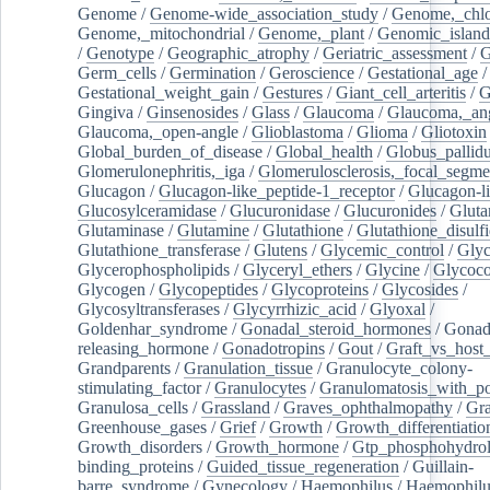
Genome
/
Genome-wide_association_study
/
Genome,_chlo
Genome,_mitochondrial
/
Genome,_plant
/
Genomic_island
/
Genotype
/
Geographic_atrophy
/
Geriatric_assessment
/
G
Germ_cells
/
Germination
/
Geroscience
/
Gestational_age
/
Gestational_weight_gain
/
Gestures
/
Giant_cell_arteritis
/
G
Gingiva
/
Ginsenosides
/
Glass
/
Glaucoma
/
Glaucoma,_ang
Glaucoma,_open-angle
/
Glioblastoma
/
Glioma
/
Gliotoxin
Global_burden_of_disease
/
Global_health
/
Globus_pallid
Glomerulonephritis,_iga
/
Glomerulosclerosis,_focal_segme
Glucagon
/
Glucagon-like_peptide-1_receptor
/
Glucagon-li
Glucosylceramidase
/
Glucuronidase
/
Glucuronides
/
Gluta
Glutaminase
/
Glutamine
/
Glutathione
/
Glutathione_disulf
Glutathione_transferase
/
Glutens
/
Glycemic_control
/
Glyc
Glycerophospholipids
/
Glyceryl_ethers
/
Glycine
/
Glycoco
Glycogen
/
Glycopeptides
/
Glycoproteins
/
Glycosides
/
Glycosyltransferases
/
Glycyrrhizic_acid
/
Glyoxal
/
Goldenhar_syndrome
/
Gonadal_steroid_hormones
/
Gonad
releasing_hormone
/
Gonadotropins
/
Gout
/
Graft_vs_host_
Grandparents
/
Granulation_tissue
/
Granulocyte_colony-
stimulating_factor
/
Granulocytes
/
Granulomatosis_with_pol
Granulosa_cells
/
Grassland
/
Graves_ophthalmopathy
/
Gra
Greenhouse_gases
/
Grief
/
Growth
/
Growth_differentiatio
Growth_disorders
/
Growth_hormone
/
Gtp_phosphohydrol
binding_proteins
/
Guided_tissue_regeneration
/
Guillain-
barre_syndrome
/
Gynecology
/
Haemophilus
/
Haemophilu