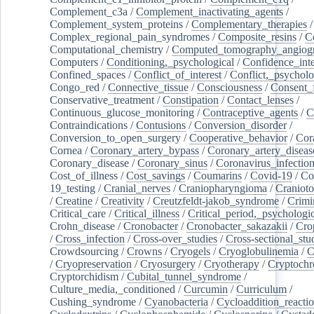
Complement_c3a
/
Complement_inactivating_agents
/
Complement_system_proteins
/
Complementary_therapies
/
Complex_regional_pain_syndromes
/
Composite_resins
/
C
Computational_chemistry
/
Computed_tomography_angiog
Computers
/
Conditioning,_psychological
/
Confidence_inte
Confined_spaces
/
Conflict_of_interest
/
Conflict,_psycholo
Congo_red
/
Connective_tissue
/
Consciousness
/
Consent_
Conservative_treatment
/
Constipation
/
Contact_lenses
/
Continuous_glucose_monitoring
/
Contraceptive_agents
/
C
Contraindications
/
Contusions
/
Conversion_disorder
/
Conversion_to_open_surgery
/
Cooperative_behavior
/
Cor
Cornea
/
Coronary_artery_bypass
/
Coronary_artery_diseas
Coronary_disease
/
Coronary_sinus
/
Coronavirus_infectio
Cost_of_illness
/
Cost_savings
/
Coumarins
/
Covid-19
/
Co
19_testing
/
Cranial_nerves
/
Craniopharyngioma
/
Craniot
/
Creatine
/
Creativity
/
Creutzfeldt-jakob_syndrome
/
Crimi
Critical_care
/
Critical_illness
/
Critical_period,_psychologi
Crohn_disease
/
Cronobacter
/
Cronobacter_sakazakii
/
Cro
/
Cross_infection
/
Cross-over_studies
/
Cross-sectional_stu
Crowdsourcing
/
Crowns
/
Cryogels
/
Cryoglobulinemia
/
C
/
Cryopreservation
/
Cryosurgery
/
Cryotherapy
/
Cryptoch
Cryptorchidism
/
Cubital_tunnel_syndrome
/
Culture_media,_conditioned
/
Curcumin
/
Curriculum
/
Cushing_syndrome
/
Cyanobacteria
/
Cycloaddition_reacti