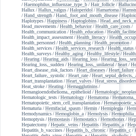
/
Haemophilus_influenzae_type_b
/
Hair_follicle
/
Hallucin
Hallux
/
Hallux_valgus
/
Haloperidol
/
Hamartoma
/
Hamstr
/
Hand_strength
/
Hand,_foot_and_mouth_disease
/
Haploi
Haplotypes
/
Happiness
/
Haptoglobins
/
Head_and_neck_n
Head_movements
/
Health_behavior
/
Health_care_costs
/
Health_communication
/
Health_education
/
Health_faciliti
Health_impact_assessment
/
Health_literacy
/
Health_occup
Health_personnel
/
Health_planning
/
Health_promotion
/
Health_services
/
Health_services_research
/
Health_status
/
Health_surveys
/
Healthy_aging
/
Healthy_lifestyle
/
Health
/
Hearing
/
Hearing_aids
/
Hearing_loss
/
Hearing_loss,_sen
Hearing_loss,_sudden
/
Hearing_loss,_unilateral
/
heart
/
He
Heart_disease_risk_factors
/
Heart_diseases
/
Heart_failure
Heart_failure,_systolic
/
Heart_rate
/
Heart_septal_defects,_a
Heart_transplantation
/
Heart_valves
/
Heat_stress_disorder
Heat_stroke
/
Heating
/
Hemagglutinins
/
Hemangioendothelioma,_epithelioid
/
Hematologic_neopla
Hematologic_tests
/
Hematology
/
Hematoma
/
Hematoma,_
Hematopoietic_stem_cell_transplantation
/
Hematopoietic_s
Hematuria
/
Hemifacial_spasm
/
Hemin
/
Hemiplegia
/
Hem
Hemodynamics
/
Hemoglobin_a
/
Hemolysis
/
Hemophilia
Hemoptysis
/
Hemostasis
/
Hemostatics
/
Hemothorax
/
Hep
Hepatectomy
/
Hepatic_veins
/
Hepatitis
/
Hepatitis_a
/
Hepa
Hepatitis_b_vaccines
/
Hepatitis_b,_chronic
/
Hepatitis_c
/
Hepatitis_delta_virus
/
Hepatitis_e
/
Hepatitis,_alcoholic
/