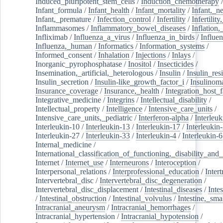
Induced_pluripotent_stem_cells
/
Induction_chemotherapy
Infant_formula
/
Infant_health
/
Infant_mortality
/
Infant,_n
Infant,_premature
/
Infection_control
/
Infertility
/
Infertilit
Inflammasomes
/
Inflammatory_bowel_diseases
/
Inflation
Infliximab
/
Influenza_a_virus
/
Influenza_in_birds
/
Influe
Influenza,_human
/
Informatics
/
Information_systems
/
Informed_consent
/
Inhalation
/
Injections
/
Inlays
/
Inorganic_pyrophosphatase
/
Inositol
/
Insecticides
/
Insemination,_artificial,_heterologous
/
Insulin
/
Insulin_res
Insulin_secretion
/
Insulin-like_growth_factor_i
/
Insulinom
Insurance_coverage
/
Insurance,_health
/
Integration_host_f
Integrative_medicine
/
Integrins
/
Intellectual_disability
/
Intellectual_property
/
Intelligence
/
Intensive_care_units
/
Intensive_care_units,_pediatric
/
Interferon-alpha
/
Interleuk
Interleukin-10
/
Interleukin-13
/
Interleukin-17
/
Interleukin
Interleukin-27
/
Interleukin-33
/
Interleukin-4
/
Interleukin-6
Internal_medicine
/
International_classification_of_functioning,_disability_and
Internet
/
Internet_use
/
Interneurons
/
Interoception
/
Interpersonal_relations
/
Interprofessional_education
/
Intert
Intervertebral_disc
/
Intervertebral_disc_degeneration
/
Intervertebral_disc_displacement
/
Intestinal_diseases
/
Inte
/
Intestinal_obstruction
/
Intestinal_volvulus
/
Intestine,_sma
Intracranial_aneurysm
/
Intracranial_hemorrhages
/
Intracranial_hypertension
/
Intracranial_hypotension
/