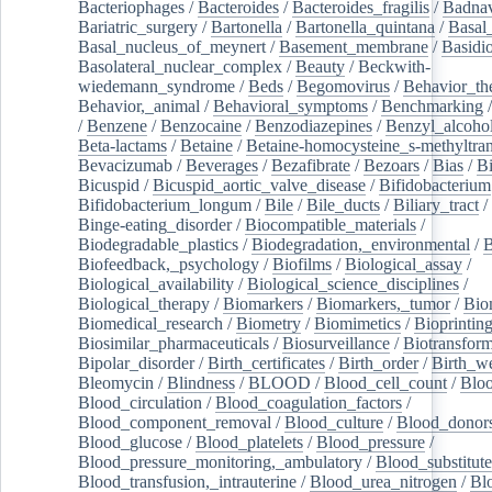
Bacteriophages
/
Bacteroides
/
Bacteroides_fragilis
/
Badnav
Bariatric_surgery
/
Bartonella
/
Bartonella_quintana
/
Basal
Basal_nucleus_of_meynert
/
Basement_membrane
/
Basidi
Basolateral_nuclear_complex
/
Beauty
/
Beckwith-
wiedemann_syndrome
/
Beds
/
Begomovirus
/
Behavior_th
Behavior,_animal
/
Behavioral_symptoms
/
Benchmarking
/
Benzene
/
Benzocaine
/
Benzodiazepines
/
Benzyl_alcoho
Beta-lactams
/
Betaine
/
Betaine-homocysteine_s-methyltran
Bevacizumab
/
Beverages
/
Bezafibrate
/
Bezoars
/
Bias
/
Bi
Bicuspid
/
Bicuspid_aortic_valve_disease
/
Bifidobacterium
Bifidobacterium_longum
/
Bile
/
Bile_ducts
/
Biliary_tract
/
Binge-eating_disorder
/
Biocompatible_materials
/
Biodegradable_plastics
/
Biodegradation,_environmental
/
B
Biofeedback,_psychology
/
Biofilms
/
Biological_assay
/
Biological_availability
/
Biological_science_disciplines
/
Biological_therapy
/
Biomarkers
/
Biomarkers,_tumor
/
Bio
Biomedical_research
/
Biometry
/
Biomimetics
/
Bioprintin
Biosimilar_pharmaceuticals
/
Biosurveillance
/
Biotransform
Bipolar_disorder
/
Birth_certificates
/
Birth_order
/
Birth_w
Bleomycin
/
Blindness
/
BLOOD
/
Blood_cell_count
/
Bloo
Blood_circulation
/
Blood_coagulation_factors
/
Blood_component_removal
/
Blood_culture
/
Blood_donor
Blood_glucose
/
Blood_platelets
/
Blood_pressure
/
Blood_pressure_monitoring,_ambulatory
/
Blood_substitute
Blood_transfusion,_intrauterine
/
Blood_urea_nitrogen
/
Bl