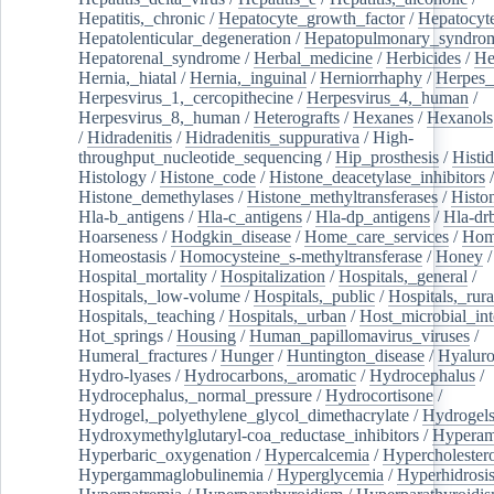
Hepatitis,_chronic
/
Hepatocyte_growth_factor
/
Hepatocyt
Hepatolenticular_degeneration
/
Hepatopulmonary_syndro
Hepatorenal_syndrome
/
Herbal_medicine
/
Herbicides
/
He
Hernia,_hiatal
/
Hernia,_inguinal
/
Herniorrhaphy
/
Herpes_
Herpesvirus_1,_cercopithecine
/
Herpesvirus_4,_human
/
Herpesvirus_8,_human
/
Heterografts
/
Hexanes
/
Hexanols
/
Hidradenitis
/
Hidradenitis_suppurativa
/
High-
throughput_nucleotide_sequencing
/
Hip_prosthesis
/
Histid
Histology
/
Histone_code
/
Histone_deacetylase_inhibitors
/
Histone_demethylases
/
Histone_methyltransferases
/
Histo
Hla-b_antigens
/
Hla-c_antigens
/
Hla-dp_antigens
/
Hla-dr
Hoarseness
/
Hodgkin_disease
/
Home_care_services
/
Hom
Homeostasis
/
Homocysteine_s-methyltransferase
/
Honey
/
Hospital_mortality
/
Hospitalization
/
Hospitals,_general
/
Hospitals,_low-volume
/
Hospitals,_public
/
Hospitals,_rura
Hospitals,_teaching
/
Hospitals,_urban
/
Host_microbial_int
Hot_springs
/
Housing
/
Human_papillomavirus_viruses
/
Humeral_fractures
/
Hunger
/
Huntington_disease
/
Hyaluro
Hydro-lyases
/
Hydrocarbons,_aromatic
/
Hydrocephalus
/
Hydrocephalus,_normal_pressure
/
Hydrocortisone
/
Hydrogel,_polyethylene_glycol_dimethacrylate
/
Hydrogel
Hydroxymethylglutaryl-coa_reductase_inhibitors
/
Hypera
Hyperbaric_oxygenation
/
Hypercalcemia
/
Hypercholester
Hypergammaglobulinemia
/
Hyperglycemia
/
Hyperhidrosi