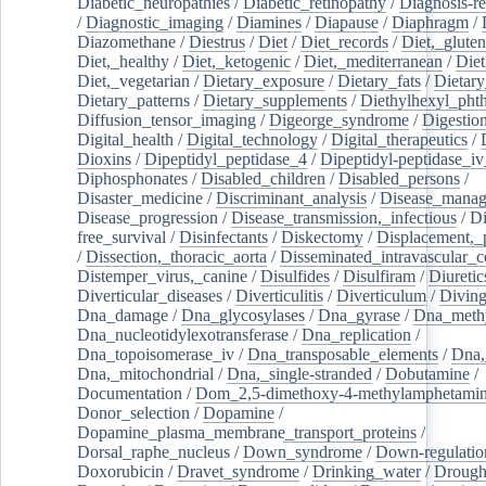
Diabetic_neuropathies
/
Diabetic_retinopathy
/
Diagnosis-r
/
Diagnostic_imaging
/
Diamines
/
Diapause
/
Diaphragm
/
Diazomethane
/
Diestrus
/
Diet
/
Diet_records
/
Diet,_gluten
Diet,_healthy
/
Diet,_ketogenic
/
Diet,_mediterranean
/
Diet
Diet,_vegetarian
/
Dietary_exposure
/
Dietary_fats
/
Dietary
Dietary_patterns
/
Dietary_supplements
/
Diethylhexyl_phth
Diffusion_tensor_imaging
/
Digeorge_syndrome
/
Digestio
Digital_health
/
Digital_technology
/
Digital_therapeutics
/
Dioxins
/
Dipeptidyl_peptidase_4
/
Dipeptidyl-peptidase_iv
Diphosphonates
/
Disabled_children
/
Disabled_persons
/
Disaster_medicine
/
Discriminant_analysis
/
Disease_mana
Disease_progression
/
Disease_transmission,_infectious
/
Di
free_survival
/
Disinfectants
/
Diskectomy
/
Displacement,_
/
Dissection,_thoracic_aorta
/
Disseminated_intravascular_c
Distemper_virus,_canine
/
Disulfides
/
Disulfiram
/
Diuretic
Diverticular_diseases
/
Diverticulitis
/
Diverticulum
/
Divin
Dna_damage
/
Dna_glycosylases
/
Dna_gyrase
/
Dna_methy
Dna_nucleotidylexotransferase
/
Dna_replication
/
Dna_topoisomerase_iv
/
Dna_transposable_elements
/
Dna,
Dna,_mitochondrial
/
Dna,_single-stranded
/
Dobutamine
/
Documentation
/
Dom_2,5-dimethoxy-4-methylamphetami
Donor_selection
/
Dopamine
/
Dopamine_plasma_membrane_transport_proteins
/
Dorsal_raphe_nucleus
/
Down_syndrome
/
Down-regulatio
Doxorubicin
/
Dravet_syndrome
/
Drinking_water
/
Drought