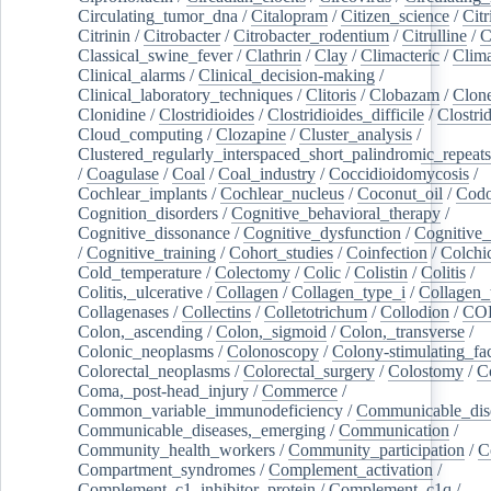
Circulating_tumor_dna
/
Citalopram
/
Citizen_science
/
Citr
Citrinin
/
Citrobacter
/
Citrobacter_rodentium
/
Citrulline
/
C
Classical_swine_fever
/
Clathrin
/
Clay
/
Climacteric
/
Clima
Clinical_alarms
/
Clinical_decision-making
/
Clinical_laboratory_techniques
/
Clitoris
/
Clobazam
/
Clone
Clonidine
/
Clostridioides
/
Clostridioides_difficile
/
Clostri
Cloud_computing
/
Clozapine
/
Cluster_analysis
/
Clustered_regularly_interspaced_short_palindromic_repeats
/
Coagulase
/
Coal
/
Coal_industry
/
Coccidioidomycosis
/
Cochlear_implants
/
Cochlear_nucleus
/
Coconut_oil
/
Cod
Cognition_disorders
/
Cognitive_behavioral_therapy
/
Cognitive_dissonance
/
Cognitive_dysfunction
/
Cognitive_
/
Cognitive_training
/
Cohort_studies
/
Coinfection
/
Colchi
Cold_temperature
/
Colectomy
/
Colic
/
Colistin
/
Colitis
/
Colitis,_ulcerative
/
Collagen
/
Collagen_type_i
/
Collagen_
Collagenases
/
Collectins
/
Colletotrichum
/
Collodion
/
CO
Colon,_ascending
/
Colon,_sigmoid
/
Colon,_transverse
/
Colonic_neoplasms
/
Colonoscopy
/
Colony-stimulating_fac
Colorectal_neoplasms
/
Colorectal_surgery
/
Colostomy
/
C
Coma,_post-head_injury
/
Commerce
/
Common_variable_immunodeficiency
/
Communicable_dis
Communicable_diseases,_emerging
/
Communication
/
Community_health_workers
/
Community_participation
/
C
Compartment_syndromes
/
Complement_activation
/
Complement_c1_inhibitor_protein
/
Complement_c1q
/