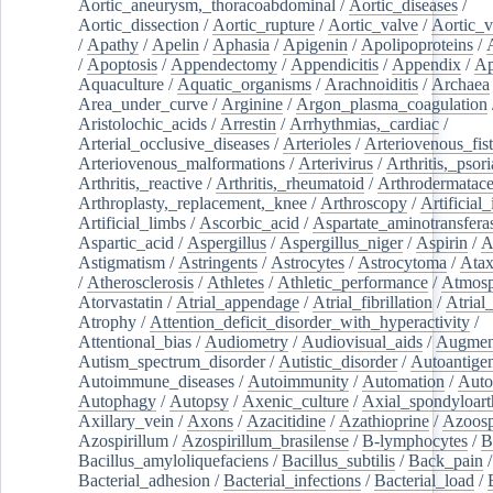
Aortic_aneurysm,_thoracoabdominal
/
Aortic_diseases
/
Aortic_dissection
/
Aortic_rupture
/
Aortic_valve
/
Aortic_v
/
Apathy
/
Apelin
/
Aphasia
/
Apigenin
/
Apolipoproteins
/
/
Apoptosis
/
Appendectomy
/
Appendicitis
/
Appendix
/
Ap
Aquaculture
/
Aquatic_organisms
/
Arachnoiditis
/
Archaea
Area_under_curve
/
Arginine
/
Argon_plasma_coagulation
Aristolochic_acids
/
Arrestin
/
Arrhythmias,_cardiac
/
Arterial_occlusive_diseases
/
Arterioles
/
Arteriovenous_fist
Arteriovenous_malformations
/
Arterivirus
/
Arthritis,_psori
Arthritis,_reactive
/
Arthritis,_rheumatoid
/
Arthrodermatac
Arthroplasty,_replacement,_knee
/
Arthroscopy
/
Artificial_
Artificial_limbs
/
Ascorbic_acid
/
Aspartate_aminotransfera
Aspartic_acid
/
Aspergillus
/
Aspergillus_niger
/
Aspirin
/
A
Astigmatism
/
Astringents
/
Astrocytes
/
Astrocytoma
/
Atax
/
Atherosclerosis
/
Athletes
/
Athletic_performance
/
Atmosp
Atorvastatin
/
Atrial_appendage
/
Atrial_fibrillation
/
Atrial_
Atrophy
/
Attention_deficit_disorder_with_hyperactivity
/
Attentional_bias
/
Audiometry
/
Audiovisual_aids
/
Augment
Autism_spectrum_disorder
/
Autistic_disorder
/
Autoantige
Autoimmune_diseases
/
Autoimmunity
/
Automation
/
Auto
Autophagy
/
Autopsy
/
Axenic_culture
/
Axial_spondyloarth
Axillary_vein
/
Axons
/
Azacitidine
/
Azathioprine
/
Azoosp
Azospirillum
/
Azospirillum_brasilense
/
B-lymphocytes
/
B
Bacillus_amyloliquefaciens
/
Bacillus_subtilis
/
Back_pain
/
Bacterial_adhesion
/
Bacterial_infections
/
Bacterial_load
/