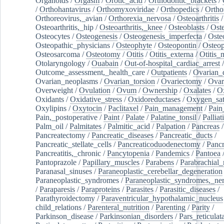
Organoids
/
Orgasm
/
Orotic_acid
/
Orthodontic_brackets
/
/
Orthohantavirus
/
Orthomyxoviridae
/
Orthopedics
/
Ortho
Orthoreovirus,_avian
/
Orthorexia_nervosa
/
Osteoarthritis
/
Osteoarthritis,_hip
/
Osteoarthritis,_knee
/
Osteoblasts
/
Oste
Osteocytes
/
Osteogenesis
/
Osteogenesis_imperfecta
/
Oste
Osteopathic_physicians
/
Osteophyte
/
Osteopontin
/
Osteop
Osteosarcoma
/
Osteotomy
/
Otitis
/
Otitis_externa
/
Otitis_
Otolaryngology
/
Ouabain
/
Out-of-hospital_cardiac_arrest
/
Outcome_assessment,_health_care
/
Outpatients
/
Ovarian_d
Ovarian_neoplasms
/
Ovarian_torsion
/
Ovariectomy
/
Ovar
Overweight
/
Ovulation
/
Ovum
/
Ownership
/
Oxalates
/
Ox
Oxidants
/
Oxidative_stress
/
Oxidoreductases
/
Oxygen_sat
Oxylipins
/
Oxytocin
/
Paclitaxel
/
Pain_management
/
Pain
Pain,_postoperative
/
Paint
/
Palate
/
Palatine_tonsil
/
Palliat
Palm_oil
/
Palmitates
/
Palmitic_acid
/
Palpation
/
Pancreas
/
Pancreatectomy
/
Pancreatic_diseases
/
Pancreatic_ducts
/
Pancreatic_stellate_cells
/
Pancreaticoduodenectomy
/
Pancr
Pancreatitis,_chronic
/
Pancytopenia
/
Pandemics
/
Pantoea
Pantoprazole
/
Papillary_muscles
/
Parabens
/
Parabrachial_
Paranasal_sinuses
/
Paraneoplastic_cerebellar_degeneration
Paraneoplastic_syndromes
/
Paraneoplastic_syndromes,_ne
/
Paraparesis
/
Paraproteins
/
Parasites
/
Parasitic_diseases
/
Parathyroidectomy
/
Paraventricular_hypothalamic_nucleus
child_relations
/
Parenteral_nutrition
/
Parenting
/
Parity
/
Parkinson_disease
/
Parkinsonian_disorders
/
Pars_reticulat