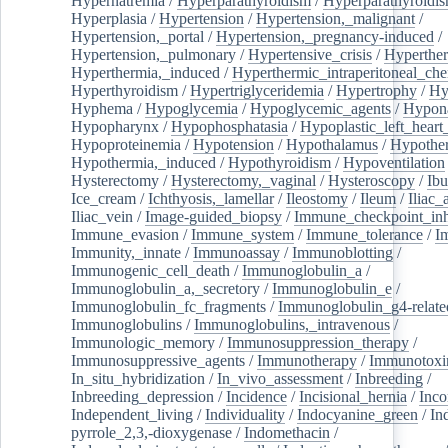
Hypernatremia
/
Hyperparathyroidism
/
Hyperparathyroidi
Hyperplasia
/
Hypertension
/
Hypertension,_malignant
/
Hypertension,_portal
/
Hypertension,_pregnancy-induced
/
Hypertension,_pulmonary
/
Hypertensive_crisis
/
Hyperthe
Hyperthermia,_induced
/
Hyperthermic_intraperitoneal_ch
Hyperthyroidism
/
Hypertriglyceridemia
/
Hypertrophy
/
Hy
Hyphema
/
Hypoglycemia
/
Hypoglycemic_agents
/
Hypona
Hypopharynx
/
Hypophosphatasia
/
Hypoplastic_left_hear
Hypoproteinemia
/
Hypotension
/
Hypothalamus
/
Hypothe
Hypothermia,_induced
/
Hypothyroidism
/
Hypoventilation
Hysterectomy
/
Hysterectomy,_vaginal
/
Hysteroscopy
/
Ibu
Ice_cream
/
Ichthyosis,_lamellar
/
Ileostomy
/
Ileum
/
Iliac_
Iliac_vein
/
Image-guided_biopsy
/
Immune_checkpoint_inhi
Immune_evasion
/
Immune_system
/
Immune_tolerance
/
I
Immunity,_innate
/
Immunoassay
/
Immunoblotting
/
Immunogenic_cell_death
/
Immunoglobulin_a
/
Immunoglobulin_a,_secretory
/
Immunoglobulin_e
/
Immunoglobulin_fc_fragments
/
Immunoglobulin_g4-relate
Immunoglobulins
/
Immunoglobulins,_intravenous
/
Immunologic_memory
/
Immunosuppression_therapy
/
Immunosuppressive_agents
/
Immunotherapy
/
Immunotoxi
In_situ_hybridization
/
In_vivo_assessment
/
Inbreeding
/
Inbreeding_depression
/
Incidence
/
Incisional_hernia
/
Inc
Independent_living
/
Individuality
/
Indocyanine_green
/
In
pyrrole_2,3,-dioxygenase
/
Indomethacin
/