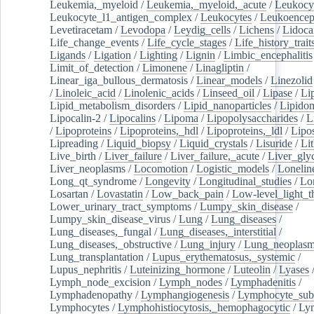
Leukemia,_myeloid
/
Leukemia,_myeloid,_acute
/
Leukocy
Leukocyte_l1_antigen_complex
/
Leukocytes
/
Leukoencep
Levetiracetam
/
Levodopa
/
Leydig_cells
/
Lichens
/
Lidoca
Life_change_events
/
Life_cycle_stages
/
Life_history_trait
Ligands
/
Ligation
/
Lighting
/
Lignin
/
Limbic_encephalitis
Limit_of_detection
/
Limonene
/
Linagliptin
/
Linear_iga_bullous_dermatosis
/
Linear_models
/
Linezolid
/
Linoleic_acid
/
Linolenic_acids
/
Linseed_oil
/
Lipase
/
Li
Lipid_metabolism_disorders
/
Lipid_nanoparticles
/
Lipido
Lipocalin-2
/
Lipocalins
/
Lipoma
/
Lipopolysaccharides
/
L
/
Lipoproteins
/
Lipoproteins,_hdl
/
Lipoproteins,_ldl
/
Lipo
Lipreading
/
Liquid_biopsy
/
Liquid_crystals
/
Lisuride
/
Lit
Live_birth
/
Liver_failure
/
Liver_failure,_acute
/
Liver_gly
Liver_neoplasms
/
Locomotion
/
Logistic_models
/
Lonelin
Long_qt_syndrome
/
Longevity
/
Longitudinal_studies
/
Lo
Losartan
/
Lovastatin
/
Low_back_pain
/
Low-level_light_t
Lower_urinary_tract_symptoms
/
Lumpy_skin_disease
/
Lumpy_skin_disease_virus
/
Lung
/
Lung_diseases
/
Lung_diseases,_fungal
/
Lung_diseases,_interstitial
/
Lung_diseases,_obstructive
/
Lung_injury
/
Lung_neoplas
Lung_transplantation
/
Lupus_erythematosus,_systemic
/
Lupus_nephritis
/
Luteinizing_hormone
/
Luteolin
/
Lyases
Lymph_node_excision
/
Lymph_nodes
/
Lymphadenitis
/
Lymphadenopathy
/
Lymphangiogenesis
/
Lymphocyte_sub
Lymphocytes
/
Lymphohistiocytosis,_hemophagocytic
/
Ly