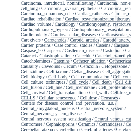
Carcinoma,_intraductal,_noninfiltrating
/
Carcinoma,_non-s
cell_lung
/
Carcinoma,_ovarian_epithelial
/
Carcinoma,_rena
Carcinoma,_squamous_cell
/
Cardiac_catheters
/
Cardiac_o
Cardiac_rehabilitation
/
Cardiac_resynchronization_therapy
Cardiac_volume
/
Cardiology
/
Cardiomyopathy,_restrictive
Cardiopulmonary_bypass
/
Cardiopulmonary_resuscitation
Cardiotoxicity
/
Cardiovascular_diseases
/
Cardiovascular_
Caregivers
/
Carotenoids
/
Carotid_arteries
/
Carotid_artery,
Carrier_proteins
/
Case-control_studies
/
Caseins
/
Caspase
Caspase_9
/
Caspases
/
Castleman_disease
/
Castration
/
Cat
Cataract
/
Catastrophization
/
Catechin
/
Catechol_o-methylt
Catecholamines
/
Catenins
/
Catheter_ablation
/
Catheteriza
Causality
/
Caveolins
/
Cecum
/
Cefazolin
/
Cefoperazone
/
Ceftazidime
/
Ceftriaxone
/
Celiac_disease
/
Cell_aggregati
Cell_biology
/
Cell_body
/
Cell_communication
/
Cell_cou
Cell_culture_techniques
/
Cell_cycle
/
Cell_death
/
Cell_dif
Cell_fusion
/
Cell_line
/
Cell_membrane
/
Cell_proliferation
Cell_survival
/
Cell_transplantation
/
Cell_wall
/
Cell-free_
CELLS
/
Cellular_senescence
/
Cellulose
/
Censuses
/
Centers_for_disease_control_and_prevention,_u.s.
/
Central_amygdaloid_nucleus
/
Central_nervous_system
/
Central_nervous_system_diseases
/
Central_nervous_system_sensitization
/
Central_venous_cat
Centromere
/
Cephalosporins
/
Ceramics
/
Ceramidases
/
Ce
Cerebellar_ataxia
/
Cerebellum
/
Cerebral_arteries
/
Cerebra