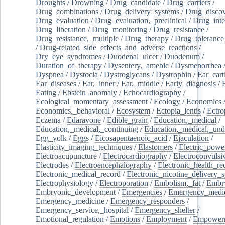
Droughts
/
Drowning
/
Drug_candidate
/
Drug_carriers
/
Drug_combinations
/
Drug_delivery_systems
/
Drug_disco
Drug_evaluation
/
Drug_evaluation,_preclinical
/
Drug_inte
Drug_liberation
/
Drug_monitoring
/
Drug_resistance
/
Drug_resistance,_multiple
/
Drug_therapy
/
Drug_tolerance
/
Drug-related_side_effects_and_adverse_reactions
/
Dry_eye_syndromes
/
Duodenal_ulcer
/
Duodenum
/
Duration_of_therapy
/
Dysentery,_amebic
/
Dysmenorrhea
Dyspnea
/
Dystocia
/
Dystroglycans
/
Dystrophin
/
Ear_cart
Ear_diseases
/
Ear,_inner
/
Ear,_middle
/
Early_diagnosis
/
Eating
/
Ebstein_anomaly
/
Echocardiography
/
Ecological_momentary_assessment
/
Ecology
/
Economics
Economics,_behavioral
/
Ecosystem
/
Ectopia_lentis
/
Ectro
Eczema
/
Edaravone
/
Edible_grain
/
Education,_medical
/
Education,_medical,_continuing
/
Education,_medical,_und
Egg_yolk
/
Eggs
/
Eicosapentaenoic_acid
/
Ejaculation
/
Elasticity_imaging_techniques
/
Elastomers
/
Electric_powe
Electroacupuncture
/
Electrocardiography
/
Electroconvulsi
Electrodes
/
Electroencephalography
/
Electronic_health_re
Electronic_medical_record
/
Electronic_nicotine_delivery_
Electrophysiology
/
Electroporation
/
Embolism,_fat
/
Embry
Embryonic_development
/
Emergencies
/
Emergency_medic
Emergency_medicine
/
Emergency_responders
/
Emergency_service,_hospital
/
Emergency_shelter
/
Emotional_regulation
/
Emotions
/
Employment
/
Empower