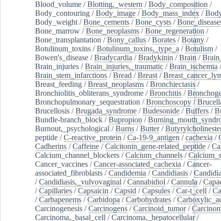
Blood_volume
/
Blotting,_western
/
Body_composition
/
Body_contouring
/
Body_image
/
Body_mass_index
/
Body
Body_weight
/
Bone_cements
/
Bone_cysts
/
Bone_disease
Bone_marrow
/
Bone_neoplasms
/
Bone_regeneration
/
Bone_transplantation
/
Bony_callus
/
Borates
/
Botany
/
Botulinum_toxins
/
Botulinum_toxins,_type_a
/
Botulism
/
Bowen's_disease
/
Bradycardia
/
Bradykinin
/
Brain
/
Brain
Brain_injuries
/
Brain_injuries,_traumatic
/
Brain_ischemia
Brain_stem_infarctions
/
Bread
/
Breast
/
Breast_cancer_l
Breast_feeding
/
Breast_neoplasms
/
Bronchiectasis
/
Bronchiolitis_obliterans_syndrome
/
Bronchitis
/
Bronchoge
Bronchopulmonary_sequestration
/
Bronchoscopy
/
Brucell
Brucellosis
/
Brugada_syndrome
/
Budesonide
/
Buffers
/
B
Bundle-branch_block
/
Bupropion
/
Burning_mouth_syndr
Burnout,_psychological
/
Burns
/
Butter
/
Butyrylcholineste
peptide
/
C-reactive_protein
/
Ca-19-9_antigen
/
cachexia
/
Cadherins
/
Caffeine
/
Calcitonin_gene-related_peptide
/
Ca
Calcium_channel_blockers
/
Calcium_channels
/
Calcium_s
Cancer_vaccines
/
Cancer-associated_cachexia
/
Cancer-
associated_fibroblasts
/
Candidemia
/
Candidiasis
/
Candidia
/
Candidiasis,_vulvovaginal
/
Cannabidiol
/
Cannula
/
Capac
/
Capillaries
/
Capsaicin
/
Capsid
/
Capsules
/
Car-t_cell
/
Ca
/
Carbapenems
/
Carbidopa
/
Carbohydrates
/
Carboxylic_a
Carcinogenesis
/
Carcinogens
/
Carcinoid_tumor
/
Carcinom
Carcinoma,_basal_cell
/
Carcinoma,_hepatocellular
/