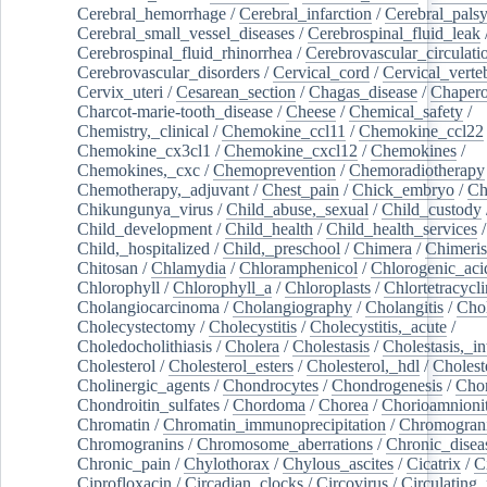
Cerebral_hemorrhage
/
Cerebral_infarction
/
Cerebral_pals
Cerebral_small_vessel_diseases
/
Cerebrospinal_fluid_leak
Cerebrospinal_fluid_rhinorrhea
/
Cerebrovascular_circulati
Cerebrovascular_disorders
/
Cervical_cord
/
Cervical_verte
Cervix_uteri
/
Cesarean_section
/
Chagas_disease
/
Chapero
Charcot-marie-tooth_disease
/
Cheese
/
Chemical_safety
/
Chemistry,_clinical
/
Chemokine_ccl11
/
Chemokine_ccl22
Chemokine_cx3cl1
/
Chemokine_cxcl12
/
Chemokines
/
Chemokines,_cxc
/
Chemoprevention
/
Chemoradiotherapy
Chemotherapy,_adjuvant
/
Chest_pain
/
Chick_embryo
/
Ch
Chikungunya_virus
/
Child_abuse,_sexual
/
Child_custody
Child_development
/
Child_health
/
Child_health_services
/
Child,_hospitalized
/
Child,_preschool
/
Chimera
/
Chimeri
Chitosan
/
Chlamydia
/
Chloramphenicol
/
Chlorogenic_aci
Chlorophyll
/
Chlorophyll_a
/
Chloroplasts
/
Chlortetracycl
Cholangiocarcinoma
/
Cholangiography
/
Cholangitis
/
Chol
Cholecystectomy
/
Cholecystitis
/
Cholecystitis,_acute
/
Choledocholithiasis
/
Cholera
/
Cholestasis
/
Cholestasis,_in
Cholesterol
/
Cholesterol_esters
/
Cholesterol,_hdl
/
Choleste
Cholinergic_agents
/
Chondrocytes
/
Chondrogenesis
/
Chon
Chondroitin_sulfates
/
Chordoma
/
Chorea
/
Chorioamnionit
Chromatin
/
Chromatin_immunoprecipitation
/
Chromogran
Chromogranins
/
Chromosome_aberrations
/
Chronic_disea
Chronic_pain
/
Chylothorax
/
Chylous_ascites
/
Cicatrix
/
Ci
Ciprofloxacin
/
Circadian_clocks
/
Circovirus
/
Circulating