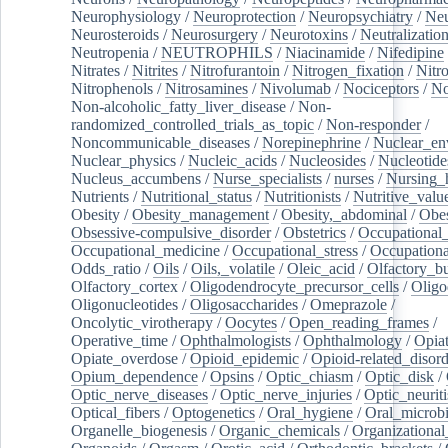
Neurophysiology
/
Neuroprotection
/
Neuropsychiatry
/
Neu
Neurosteroids
/
Neurosurgery
/
Neurotoxins
/
Neutralization
Neutropenia
/
NEUTROPHILS
/
Niacinamide
/
Nifedipine
Nitrates
/
Nitrites
/
Nitrofurantoin
/
Nitrogen_fixation
/
Nitr
Nitrophenols
/
Nitrosamines
/
Nivolumab
/
Nociceptors
/
N
Non-alcoholic_fatty_liver_disease
/
Non-
randomized_controlled_trials_as_topic
/
Non-responder
/
Noncommunicable_diseases
/
Norepinephrine
/
Nuclear_en
Nuclear_physics
/
Nucleic_acids
/
Nucleosides
/
Nucleotide
Nucleus_accumbens
/
Nurse_specialists
/
nurses
/
Nursing_
Nutrients
/
Nutritional_status
/
Nutritionists
/
Nutritive_valu
Obesity
/
Obesity_management
/
Obesity,_abdominal
/
Obes
Obsessive-compulsive_disorder
/
Obstetrics
/
Occupational_
Occupational_medicine
/
Occupational_stress
/
Occupationa
Odds_ratio
/
Oils
/
Oils,_volatile
/
Oleic_acid
/
Olfactory_b
Olfactory_cortex
/
Oligodendrocyte_precursor_cells
/
Oligo
Oligonucleotides
/
Oligosaccharides
/
Omeprazole
/
Oncolytic_virotherapy
/
Oocytes
/
Open_reading_frames
/
Operative_time
/
Ophthalmologists
/
Ophthalmology
/
Opiat
Opiate_overdose
/
Opioid_epidemic
/
Opioid-related_disord
Opium_dependence
/
Opsins
/
Optic_chiasm
/
Optic_disk
/
Optic_nerve_diseases
/
Optic_nerve_injuries
/
Optic_neuriti
Optical_fibers
/
Optogenetics
/
Oral_hygiene
/
Oral_microb
Organelle_biogenesis
/
Organic_chemicals
/
Organizational