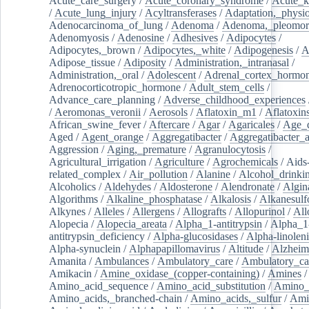
Acute_care_surgery
/
Acute_coronary_syndrome
/
Acute_k
/
Acute_lung_injury
/
Acyltransferases
/
Adaptation,_physio
Adenocarcinoma_of_lung
/
Adenoma
/
Adenoma,_pleomor
Adenomyosis
/
Adenosine
/
Adhesives
/
Adipocytes
/
Adipocytes,_brown
/
Adipocytes,_white
/
Adipogenesis
/
A
Adipose_tissue
/
Adiposity
/
Administration,_intranasal
/
Administration,_oral
/
Adolescent
/
Adrenal_cortex_hormo
Adrenocorticotropic_hormone
/
Adult_stem_cells
/
Advance_care_planning
/
Adverse_childhood_experiences
/
Aeromonas_veronii
/
Aerosols
/
Aflatoxin_m1
/
Aflatoxin
African_swine_fever
/
Aftercare
/
Agar
/
Agaricales
/
Age_d
Aged
/
Agent_orange
/
Aggregatibacter
/
Aggregatibacter_
Aggression
/
Aging,_premature
/
Agranulocytosis
/
Agricultural_irrigation
/
Agriculture
/
Agrochemicals
/
Aids
related_complex
/
Air_pollution
/
Alanine
/
Alcohol_drinki
Alcoholics
/
Aldehydes
/
Aldosterone
/
Alendronate
/
Algin
Algorithms
/
Alkaline_phosphatase
/
Alkalosis
/
Alkanesulf
Alkynes
/
Alleles
/
Allergens
/
Allografts
/
Allopurinol
/
All
Alopecia
/
Alopecia_areata
/
Alpha_1-antitrypsin
/
Alpha_1
antitrypsin_deficiency
/
Alpha-glucosidases
/
Alpha-linolen
Alpha-synuclein
/
Alphapapillomavirus
/
Altitude
/
Alzheim
Amanita
/
Ambulances
/
Ambulatory_care
/
Ambulatory_car
Amikacin
/
Amine_oxidase_(copper-containing)
/
Amines
/
Amino_acid_sequence
/
Amino_acid_substitution
/
Amino_
Amino_acids,_branched-chain
/
Amino_acids,_sulfur
/
Ami