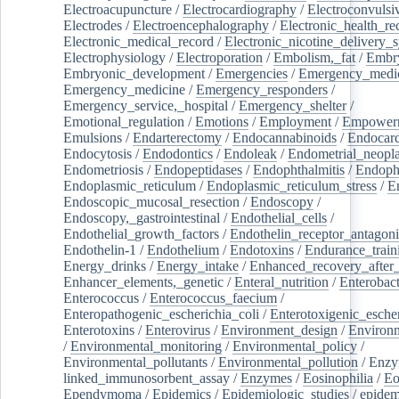
Electroacupuncture
/
Electrocardiography
/
Electroconvulsi
Electrodes
/
Electroencephalography
/
Electronic_health_re
Electronic_medical_record
/
Electronic_nicotine_delivery_
Electrophysiology
/
Electroporation
/
Embolism,_fat
/
Embry
Embryonic_development
/
Emergencies
/
Emergency_medic
Emergency_medicine
/
Emergency_responders
/
Emergency_service,_hospital
/
Emergency_shelter
/
Emotional_regulation
/
Emotions
/
Employment
/
Empower
Emulsions
/
Endarterectomy
/
Endocannabinoids
/
Endocard
Endocytosis
/
Endodontics
/
Endoleak
/
Endometrial_neopl
Endometriosis
/
Endopeptidases
/
Endophthalmitis
/
Endoph
Endoplasmic_reticulum
/
Endoplasmic_reticulum_stress
/
E
Endoscopic_mucosal_resection
/
Endoscopy
/
Endoscopy,_gastrointestinal
/
Endothelial_cells
/
Endothelial_growth_factors
/
Endothelin_receptor_antagoni
Endothelin-1
/
Endothelium
/
Endotoxins
/
Endurance_train
Energy_drinks
/
Energy_intake
/
Enhanced_recovery_after_
Enhancer_elements,_genetic
/
Enteral_nutrition
/
Enterobact
Enterococcus
/
Enterococcus_faecium
/
Enteropathogenic_escherichia_coli
/
Enterotoxigenic_escher
Enterotoxins
/
Enterovirus
/
Environment_design
/
Environm
/
Environmental_monitoring
/
Environmental_policy
/
Environmental_pollutants
/
Environmental_pollution
/
Enzy
linked_immunosorbent_assay
/
Enzymes
/
Eosinophilia
/
Eo
Ependymoma
/
Epidemics
/
Epidemiologic_studies
/
epidem