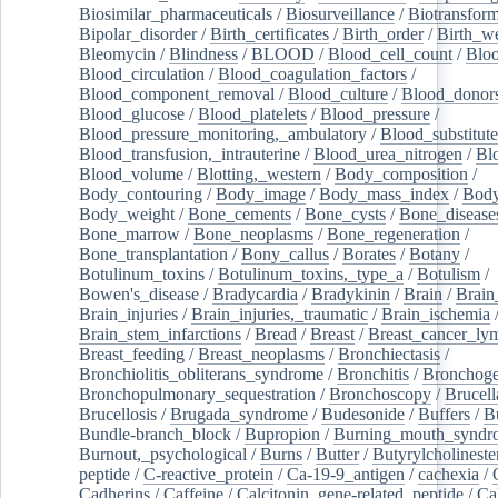
Biosimilar_pharmaceuticals
/
Biosurveillance
/
Biotransform
Bipolar_disorder
/
Birth_certificates
/
Birth_order
/
Birth_w
Bleomycin
/
Blindness
/
BLOOD
/
Blood_cell_count
/
Bloo
Blood_circulation
/
Blood_coagulation_factors
/
Blood_component_removal
/
Blood_culture
/
Blood_donor
Blood_glucose
/
Blood_platelets
/
Blood_pressure
/
Blood_pressure_monitoring,_ambulatory
/
Blood_substitute
Blood_transfusion,_intrauterine
/
Blood_urea_nitrogen
/
Bl
Blood_volume
/
Blotting,_western
/
Body_composition
/
Body_contouring
/
Body_image
/
Body_mass_index
/
Body
Body_weight
/
Bone_cements
/
Bone_cysts
/
Bone_disease
Bone_marrow
/
Bone_neoplasms
/
Bone_regeneration
/
Bone_transplantation
/
Bony_callus
/
Borates
/
Botany
/
Botulinum_toxins
/
Botulinum_toxins,_type_a
/
Botulism
/
Bowen's_disease
/
Bradycardia
/
Bradykinin
/
Brain
/
Brain
Brain_injuries
/
Brain_injuries,_traumatic
/
Brain_ischemia
Brain_stem_infarctions
/
Bread
/
Breast
/
Breast_cancer_l
Breast_feeding
/
Breast_neoplasms
/
Bronchiectasis
/
Bronchiolitis_obliterans_syndrome
/
Bronchitis
/
Bronchoge
Bronchopulmonary_sequestration
/
Bronchoscopy
/
Brucell
Brucellosis
/
Brugada_syndrome
/
Budesonide
/
Buffers
/
B
Bundle-branch_block
/
Bupropion
/
Burning_mouth_syndr
Burnout,_psychological
/
Burns
/
Butter
/
Butyrylcholineste
peptide
/
C-reactive_protein
/
Ca-19-9_antigen
/
cachexia
/
Cadherins
/
Caffeine
/
Calcitonin_gene-related_peptide
/
Ca