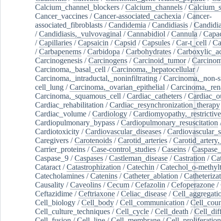
Calcium_channel_blockers
/
Calcium_channels
/
Calcium_s
Cancer_vaccines
/
Cancer-associated_cachexia
/
Cancer-
associated_fibroblasts
/
Candidemia
/
Candidiasis
/
Candidia
/
Candidiasis,_vulvovaginal
/
Cannabidiol
/
Cannula
/
Capac
/
Capillaries
/
Capsaicin
/
Capsid
/
Capsules
/
Car-t_cell
/
Ca
/
Carbapenems
/
Carbidopa
/
Carbohydrates
/
Carboxylic_a
Carcinogenesis
/
Carcinogens
/
Carcinoid_tumor
/
Carcinom
Carcinoma,_basal_cell
/
Carcinoma,_hepatocellular
/
Carcinoma,_intraductal,_noninfiltrating
/
Carcinoma,_non-s
cell_lung
/
Carcinoma,_ovarian_epithelial
/
Carcinoma,_rena
Carcinoma,_squamous_cell
/
Cardiac_catheters
/
Cardiac_o
Cardiac_rehabilitation
/
Cardiac_resynchronization_therapy
Cardiac_volume
/
Cardiology
/
Cardiomyopathy,_restrictive
Cardiopulmonary_bypass
/
Cardiopulmonary_resuscitation
Cardiotoxicity
/
Cardiovascular_diseases
/
Cardiovascular_
Caregivers
/
Carotenoids
/
Carotid_arteries
/
Carotid_artery,
Carrier_proteins
/
Case-control_studies
/
Caseins
/
Caspase
Caspase_9
/
Caspases
/
Castleman_disease
/
Castration
/
Cat
Cataract
/
Catastrophization
/
Catechin
/
Catechol_o-methylt
Catecholamines
/
Catenins
/
Catheter_ablation
/
Catheteriza
Causality
/
Caveolins
/
Cecum
/
Cefazolin
/
Cefoperazone
/
Ceftazidime
/
Ceftriaxone
/
Celiac_disease
/
Cell_aggregati
Cell_biology
/
Cell_body
/
Cell_communication
/
Cell_cou
Cell_culture_techniques
/
Cell_cycle
/
Cell_death
/
Cell_dif
Cell_fusion
/
Cell_line
/
Cell_membrane
/
Cell_proliferation