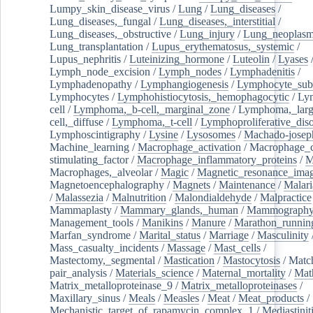
Lumpy_skin_disease_virus
/
Lung
/
Lung_diseases
/
Lung_diseases,_fungal
/
Lung_diseases,_interstitial
/
Lung_diseases,_obstructive
/
Lung_injury
/
Lung_neoplas
Lung_transplantation
/
Lupus_erythematosus,_systemic
/
Lupus_nephritis
/
Luteinizing_hormone
/
Luteolin
/
Lyases
Lymph_node_excision
/
Lymph_nodes
/
Lymphadenitis
/
Lymphadenopathy
/
Lymphangiogenesis
/
Lymphocyte_sub
Lymphocytes
/
Lymphohistiocytosis,_hemophagocytic
/
Ly
cell
/
Lymphoma,_b-cell,_marginal_zone
/
Lymphoma,_larg
cell,_diffuse
/
Lymphoma,_t-cell
/
Lymphoproliferative_diso
Lymphoscintigraphy
/
Lysine
/
Lysosomes
/
Machado-josep
Machine_learning
/
Macrophage_activation
/
Macrophage_c
stimulating_factor
/
Macrophage_inflammatory_proteins
/
M
Macrophages,_alveolar
/
Magic
/
Magnetic_resonance_ima
Magnetoencephalography
/
Magnets
/
Maintenance
/
Malari
/
Malassezia
/
Malnutrition
/
Malondialdehyde
/
Malpractice
Mammaplasty
/
Mammary_glands,_human
/
Mammograph
Management_tools
/
Manikins
/
Manure
/
Marathon_runnin
Marfan_syndrome
/
Marital_status
/
Marriage
/
Masculinity
Mass_casualty_incidents
/
Massage
/
Mast_cells
/
Mastectomy,_segmental
/
Mastication
/
Mastocytosis
/
Matc
pair_analysis
/
Materials_science
/
Maternal_mortality
/
Mat
Matrix_metalloproteinase_9
/
Matrix_metalloproteinases
/
Maxillary_sinus
/
Meals
/
Measles
/
Meat
/
Meat_products
/
Mechanistic_target_of_rapamycin_complex_1
/
Mediastinit