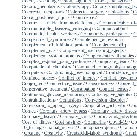
Colon,_ascending
/
Colon,_sigmoid
/
Colon,_transverse
/
Colonic_neoplasms
/
Colonoscopy
/
Colony-stimulating_fac
Colorectal_neoplasms
/
Colorectal_surgery
/
Colostomy
/
C
Coma,_post-head_injury
/
Commerce
/
Common_variable_immunodeficiency
/
Communicable_dis
Communicable_diseases,_emerging
/
Communication
/
Community_health_workers
/
Community_participation
/
C
Compartment_syndromes
/
Complement_activation
/
Complement_c1_inhibitor_protein
/
Complement_c1q
/
Complement_c3a
/
Complement_inactivating_agents
/
Complement_system_proteins
/
Complementary_therapies
/
Complex_regional_pain_syndromes
/
Composite_resins
/
C
Computational_chemistry
/
Computed_tomography_angiog
Computers
/
Conditioning,_psychological
/
Confidence_inte
Confined_spaces
/
Conflict_of_interest
/
Conflict,_psycholo
Congo_red
/
Connective_tissue
/
Consciousness
/
Consent_
Conservative_treatment
/
Constipation
/
Contact_lenses
/
Continuous_glucose_monitoring
/
Contraceptive_agents
/
C
Contraindications
/
Contusions
/
Conversion_disorder
/
Conversion_to_open_surgery
/
Cooperative_behavior
/
Cor
Cornea
/
Coronary_artery_bypass
/
Coronary_artery_diseas
Coronary_disease
/
Coronary_sinus
/
Coronavirus_infectio
Cost_of_illness
/
Cost_savings
/
Coumarins
/
Covid-19
/
Co
19_testing
/
Cranial_nerves
/
Craniopharyngioma
/
Craniot
/
Creatine
/
Creativity
/
Creutzfeldt-jakob_syndrome
/
Crimi