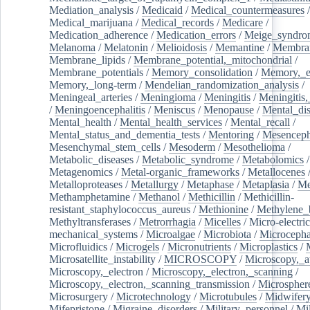
Mediation_analysis
/
Medicaid
/
Medical_countermeasures
/
Medical_marijuana
/
Medical_records
/
Medicare
/
Medication_adherence
/
Medication_errors
/
Meige_syndro
Melanoma
/
Melatonin
/
Melioidosis
/
Memantine
/
Membran
Membrane_lipids
/
Membrane_potential,_mitochondrial
/
Membrane_potentials
/
Memory_consolidation
/
Memory,_e
Memory,_long-term
/
Mendelian_randomization_analysis
/
Meningeal_arteries
/
Meningioma
/
Meningitis
/
Meningitis,
/
Meningoencephalitis
/
Meniscus
/
Menopause
/
Mental_dis
Mental_health
/
Mental_health_services
/
Mental_recall
/
Mental_status_and_dementia_tests
/
Mentoring
/
Mesenceph
Mesenchymal_stem_cells
/
Mesoderm
/
Mesothelioma
/
Metabolic_diseases
/
Metabolic_syndrome
/
Metabolomics
/
Metagenomics
/
Metal-organic_frameworks
/
Metallocenes
Metalloproteases
/
Metallurgy
/
Metaphase
/
Metaplasia
/
Me
Methamphetamine
/
Methanol
/
Methicillin
/
Methicillin-
resistant_staphylococcus_aureus
/
Methionine
/
Methylene_
Methyltransferases
/
Metrorrhagia
/
Micelles
/
Micro-electric
mechanical_systems
/
Microalgae
/
Microbiota
/
Microcepha
Microfluidics
/
Microgels
/
Micronutrients
/
Microplastics
/
Microsatellite_instability
/
MICROSCOPY
/
Microscopy,_a
Microscopy,_electron
/
Microscopy,_electron,_scanning
/
Microscopy,_electron,_scanning_transmission
/
Microspher
Microsurgery
/
Microtechnology
/
Microtubules
/
Midwifer
Mifepristone
/
Migraine_disorders
/
Military_personnel
/
Mi