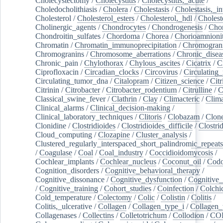
Cholecystectomy
/
Cholecystitis
/
Cholecystitis,_acute
/
Choledocholithiasis
/
Cholera
/
Cholestasis
/
Cholestasis,_in
Cholesterol
/
Cholesterol_esters
/
Cholesterol,_hdl
/
Choleste
Cholinergic_agents
/
Chondrocytes
/
Chondrogenesis
/
Chon
Chondroitin_sulfates
/
Chordoma
/
Chorea
/
Chorioamnionit
Chromatin
/
Chromatin_immunoprecipitation
/
Chromogran
Chromogranins
/
Chromosome_aberrations
/
Chronic_disea
Chronic_pain
/
Chylothorax
/
Chylous_ascites
/
Cicatrix
/
Ci
Ciprofloxacin
/
Circadian_clocks
/
Circovirus
/
Circulating
Circulating_tumor_dna
/
Citalopram
/
Citizen_science
/
Citr
Citrinin
/
Citrobacter
/
Citrobacter_rodentium
/
Citrulline
/
C
Classical_swine_fever
/
Clathrin
/
Clay
/
Climacteric
/
Clima
Clinical_alarms
/
Clinical_decision-making
/
Clinical_laboratory_techniques
/
Clitoris
/
Clobazam
/
Clone
Clonidine
/
Clostridioides
/
Clostridioides_difficile
/
Clostri
Cloud_computing
/
Clozapine
/
Cluster_analysis
/
Clustered_regularly_interspaced_short_palindromic_repeats
/
Coagulase
/
Coal
/
Coal_industry
/
Coccidioidomycosis
/
Cochlear_implants
/
Cochlear_nucleus
/
Coconut_oil
/
Cod
Cognition_disorders
/
Cognitive_behavioral_therapy
/
Cognitive_dissonance
/
Cognitive_dysfunction
/
Cognitive_
/
Cognitive_training
/
Cohort_studies
/
Coinfection
/
Colchi
Cold_temperature
/
Colectomy
/
Colic
/
Colistin
/
Colitis
/
Colitis,_ulcerative
/
Collagen
/
Collagen_type_i
/
Collagen_
Collagenases
/
Collectins
/
Colletotrichum
/
Collodion
/
CO