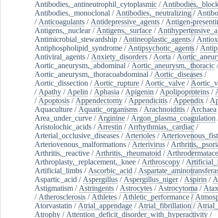
Antibodies,_antineutrophil_cytoplasmic
/
Antibodies,_bloc
Antibodies,_monoclonal
/
Antibodies,_neutralizing
/
Antibo
/
Anticoagulants
/
Antidepressive_agents
/
Antigen-presenti
Antigens,_nuclear
/
Antigens,_surface
/
Antihypertensive_a
Antimicrobial_stewardship
/
Antineoplastic_agents
/
Antiox
Antiphospholipid_syndrome
/
Antipsychotic_agents
/
Antip
Antiviral_agents
/
Anxiety_disorders
/
Aorta
/
Aortic_aneu
Aortic_aneurysm,_abdominal
/
Aortic_aneurysm,_thoracic
Aortic_aneurysm,_thoracoabdominal
/
Aortic_diseases
/
Aortic_dissection
/
Aortic_rupture
/
Aortic_valve
/
Aortic_v
/
Apathy
/
Apelin
/
Aphasia
/
Apigenin
/
Apolipoproteins
/
/
Apoptosis
/
Appendectomy
/
Appendicitis
/
Appendix
/
Ap
Aquaculture
/
Aquatic_organisms
/
Arachnoiditis
/
Archaea
Area_under_curve
/
Arginine
/
Argon_plasma_coagulation
Aristolochic_acids
/
Arrestin
/
Arrhythmias,_cardiac
/
Arterial_occlusive_diseases
/
Arterioles
/
Arteriovenous_fist
Arteriovenous_malformations
/
Arterivirus
/
Arthritis,_psori
Arthritis,_reactive
/
Arthritis,_rheumatoid
/
Arthrodermatac
Arthroplasty,_replacement,_knee
/
Arthroscopy
/
Artificial_
Artificial_limbs
/
Ascorbic_acid
/
Aspartate_aminotransfera
Aspartic_acid
/
Aspergillus
/
Aspergillus_niger
/
Aspirin
/
A
Astigmatism
/
Astringents
/
Astrocytes
/
Astrocytoma
/
Atax
/
Atherosclerosis
/
Athletes
/
Athletic_performance
/
Atmosp
Atorvastatin
/
Atrial_appendage
/
Atrial_fibrillation
/
Atrial_
Atrophy
/
Attention_deficit_disorder_with_hyperactivity
/