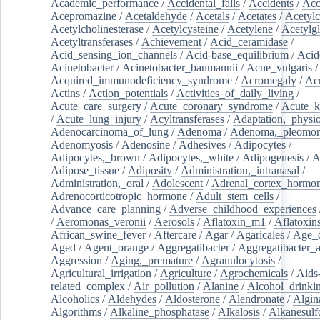
Academic_performance
/
Accidental_falls
/
Accidents
/
Acc
Acepromazine
/
Acetaldehyde
/
Acetals
/
Acetates
/
Acetylc
Acetylcholinesterase
/
Acetylcysteine
/
Acetylene
/
Acetylg
Acetyltransferases
/
Achievement
/
Acid_ceramidase
/
Acid_sensing_ion_channels
/
Acid-base_equilibrium
/
Acid
Acinetobacter
/
Acinetobacter_baumannii
/
Acne_vulgaris
Acquired_immunodeficiency_syndrome
/
Acromegaly
/
Ac
Actins
/
Action_potentials
/
Activities_of_daily_living
/
Acute_care_surgery
/
Acute_coronary_syndrome
/
Acute_k
/
Acute_lung_injury
/
Acyltransferases
/
Adaptation,_physio
Adenocarcinoma_of_lung
/
Adenoma
/
Adenoma,_pleomor
Adenomyosis
/
Adenosine
/
Adhesives
/
Adipocytes
/
Adipocytes,_brown
/
Adipocytes,_white
/
Adipogenesis
/
A
Adipose_tissue
/
Adiposity
/
Administration,_intranasal
/
Administration,_oral
/
Adolescent
/
Adrenal_cortex_hormo
Adrenocorticotropic_hormone
/
Adult_stem_cells
/
Advance_care_planning
/
Adverse_childhood_experiences
/
Aeromonas_veronii
/
Aerosols
/
Aflatoxin_m1
/
Aflatoxin
African_swine_fever
/
Aftercare
/
Agar
/
Agaricales
/
Age_d
Aged
/
Agent_orange
/
Aggregatibacter
/
Aggregatibacter_
Aggression
/
Aging,_premature
/
Agranulocytosis
/
Agricultural_irrigation
/
Agriculture
/
Agrochemicals
/
Aids
related_complex
/
Air_pollution
/
Alanine
/
Alcohol_drinki
Alcoholics
/
Aldehydes
/
Aldosterone
/
Alendronate
/
Algin
Algorithms
/
Alkaline_phosphatase
/
Alkalosis
/
Alkanesulf