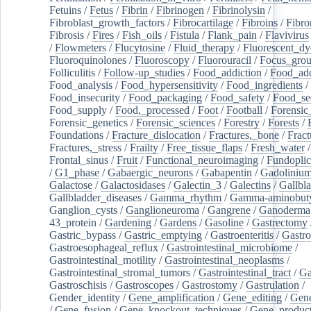
Fetuins
/
Fetus
/
Fibrin
/
Fibrinogen
/
Fibrinolysin
/
Fibroblast_growth_factors
/
Fibrocartilage
/
Fibroins
/
Fibro
Fibrosis
/
Fires
/
Fish_oils
/
Fistula
/
Flank_pain
/
Flavivirus
/
Flowmeters
/
Flucytosine
/
Fluid_therapy
/
Fluorescent_dy
Fluoroquinolones
/
Fluoroscopy
/
Fluorouracil
/
Focus_gro
Folliculitis
/
Follow-up_studies
/
Food_addiction
/
Food_add
Food_analysis
/
Food_hypersensitivity
/
Food_ingredients
/
Food_insecurity
/
Food_packaging
/
Food_safety
/
Food_se
Food_supply
/
Food,_processed
/
Foot
/
Football
/
Forensic_
Forensic_genetics
/
Forensic_sciences
/
Forestry
/
Forests
/
Foundations
/
Fracture_dislocation
/
Fractures,_bone
/
Fract
Fractures,_stress
/
Frailty
/
Free_tissue_flaps
/
Fresh_water
/
Frontal_sinus
/
Fruit
/
Functional_neuroimaging
/
Fundoplic
/
G1_phase
/
Gabaergic_neurons
/
Gabapentin
/
Gadoliniu
Galactose
/
Galactosidases
/
Galectin_3
/
Galectins
/
Gallbl
Gallbladder_diseases
/
Gamma_rhythm
/
Gamma-aminobuty
Ganglion_cysts
/
Ganglioneuroma
/
Gangrene
/
Ganoderma
43_protein
/
Gardening
/
Gardens
/
Gasoline
/
Gastrectomy
Gastric_bypass
/
Gastric_emptying
/
Gastroenteritis
/
Gastro
Gastroesophageal_reflux
/
Gastrointestinal_microbiome
/
Gastrointestinal_motility
/
Gastrointestinal_neoplasms
/
Gastrointestinal_stromal_tumors
/
Gastrointestinal_tract
/
Ga
Gastroschisis
/
Gastroscopes
/
Gastrostomy
/
Gastrulation
/
Gender_identity
/
Gene_amplification
/
Gene_editing
/
Gene
/
Gene_fusion
/
Gene_knockout_techniques
/
Gene_product