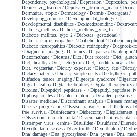
Dependency,_psychological
/
Depression
/
Depression,_po
Depressive_disorder
/
Depressive_disorder,_major
/
Dermati
Dermatitis,_atopic
/
Dermatology
/
Dermis
/
Detergents
/
Developing_countries
/
Developmental_biology
/
Developmental_disabilities
/
Dexmedetomidine
/
Dextrocar
Diabetes_mellitus
/
Diabetes_mellitus,_type_1
/
Diabetes_mellitus,_type_2
/
Diabetes,_gestational
/
Diabetic_cardiomyopathies
/
Diabetic_foot
/
Diabetic_nephr
Diabetic_neuropathies
/
Diabetic_retinopathy
/
Diagnosis-r
/
Diagnostic_imaging
/
Diamines
/
Diapause
/
Diaphragm
/
Diazomethane
/
Diestrus
/
Diet
/
Diet_records
/
Diet,_gluten
Diet,_healthy
/
Diet,_ketogenic
/
Diet,_mediterranean
/
Diet
Diet,_vegetarian
/
Dietary_exposure
/
Dietary_fats
/
Dietary
Dietary_patterns
/
Dietary_supplements
/
Diethylhexyl_phth
Diffusion_tensor_imaging
/
Digeorge_syndrome
/
Digestio
Digital_health
/
Digital_technology
/
Digital_therapeutics
/
Dioxins
/
Dipeptidyl_peptidase_4
/
Dipeptidyl-peptidase_iv
Diphosphonates
/
Disabled_children
/
Disabled_persons
/
Disaster_medicine
/
Discriminant_analysis
/
Disease_mana
Disease_progression
/
Disease_transmission,_infectious
/
Di
free_survival
/
Disinfectants
/
Diskectomy
/
Displacement,_
/
Dissection,_thoracic_aorta
/
Disseminated_intravascular_c
Distemper_virus,_canine
/
Disulfides
/
Disulfiram
/
Diuretic
Diverticular_diseases
/
Diverticulitis
/
Diverticulum
/
Divin
Dna_damage
/
Dna_glycosylases
/
Dna_gyrase
/
Dna_methy