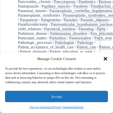
Pancreatitis,_chronic
/
Pancytopenia
/
Pandemics
/
Pantoea
Pantoprazole
/
Papillary_muscles
/
Parabens
/
Parabrachial_
Paranasal_sinuses
/
Paraneoplastic_cerebellar_degeneration
Paraneoplastic_syndromes
/
Paraneoplastic_syndromes,_ne
/
Paraparesis
/
Paraproteins
/
Parasites
/
Parasitic_diseases
/
Parathyroidectomy
/
Paraventricular_hypothalamic_nucleus
child_relations
/
Parenteral_nutrition
/
Parenting
/
Parity
/
Parkinson_disease
/
Parkinsonian_disorders
/
Pars_reticulat
Particulate_matter
/
Parturition
/
Pasteurization
/
Patch_tests
Pathologic_processes
/
Pathologists
/
Pathology
/
Patient_acceptance_of_health_care
/
Patient_care
/
Patient_
/
Patient_dropouts
/
Patient_education_as_topic
/
Patient_generated_health_data
/
Patient_health_questionnai
Manage Cookie Consent
Patient_participation
/
Patient_preference
/
Patient_readmiss
Patient_reported_outcome_measures
/
Patient_safety
/
To provide the best experiences, we use technologies like cookies to store and/or
Patient_satisfaction
/
Pc-3_cells
/
Pectins
/
Pediatric_dentist
access device information. Consenting to these technologies will allow us to process
/
Pedigree
/
Pelvic_floor
/
Pelvic_organ_prolapse
/
Pelvic_p
data such as browsing behavior or unique IDs on this site. Not consenting or
Penicillamine
/
Penicillin_g
/
Pentanes
/
Pentetic_acid
/
Pent
withdrawing consent, may adversely affect certain features and functions.
Peptide_hydrolases
/
Peptidoglycan
/
Perception
/
Percutaneous_coronary_intervention
/
Performance-
enhancing_substances
/
Perfusion_imaging
/
Perilipin-1
/
Accept
Perinatal_mortality
/
Periodontal_diseases
/
Periodontal_lig
Periodontal_pocket
/
Periodontitis
/
Perioperative_care
/
Perioperative_medicine
/
Peripartum_period
/
Peripheral_art
Opt-out preferences
Privacy Statement
Imprint
/
Peripheral_blood_stem_cells
/
Peripheral_nerves
/