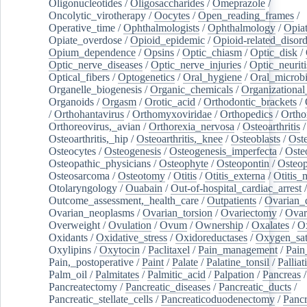
Oligonucleotides
/
Oligosaccharides
/
Omeprazole
/
Oncolytic_virotherapy
/
Oocytes
/
Open_reading_frames
/
Operative_time
/
Ophthalmologists
/
Ophthalmology
/
Opiat
Opiate_overdose
/
Opioid_epidemic
/
Opioid-related_disord
Opium_dependence
/
Opsins
/
Optic_chiasm
/
Optic_disk
/
Optic_nerve_diseases
/
Optic_nerve_injuries
/
Optic_neuriti
Optical_fibers
/
Optogenetics
/
Oral_hygiene
/
Oral_microb
Organelle_biogenesis
/
Organic_chemicals
/
Organizational
Organoids
/
Orgasm
/
Orotic_acid
/
Orthodontic_brackets
/
/
Orthohantavirus
/
Orthomyxoviridae
/
Orthopedics
/
Ortho
Orthoreovirus,_avian
/
Orthorexia_nervosa
/
Osteoarthritis
/
Osteoarthritis,_hip
/
Osteoarthritis,_knee
/
Osteoblasts
/
Oste
Osteocytes
/
Osteogenesis
/
Osteogenesis_imperfecta
/
Oste
Osteopathic_physicians
/
Osteophyte
/
Osteopontin
/
Osteop
Osteosarcoma
/
Osteotomy
/
Otitis
/
Otitis_externa
/
Otitis_
Otolaryngology
/
Ouabain
/
Out-of-hospital_cardiac_arrest
/
Outcome_assessment,_health_care
/
Outpatients
/
Ovarian_d
Ovarian_neoplasms
/
Ovarian_torsion
/
Ovariectomy
/
Ovar
Overweight
/
Ovulation
/
Ovum
/
Ownership
/
Oxalates
/
Ox
Oxidants
/
Oxidative_stress
/
Oxidoreductases
/
Oxygen_sat
Oxylipins
/
Oxytocin
/
Paclitaxel
/
Pain_management
/
Pain
Pain,_postoperative
/
Paint
/
Palate
/
Palatine_tonsil
/
Palliat
Palm_oil
/
Palmitates
/
Palmitic_acid
/
Palpation
/
Pancreas
/
Pancreatectomy
/
Pancreatic_diseases
/
Pancreatic_ducts
/
Pancreatic_stellate_cells
/
Pancreaticoduodenectomy
/
Pancr