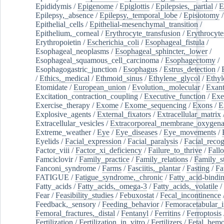
Epididymis
/
Epigenome
/
Epiglottis
/
Epilepsies,_partial
/
E
Epilepsy,_absence
/
Epilepsy,_temporal_lobe
/
Episiotomy
/
Epithelial_cells
/
Epithelial-mesenchymal_transition
/
Epithelium,_corneal
/
Erythrocyte_transfusion
/
Erythrocyte
Erythropoietin
/
Escherichia_coli
/
Esophageal_fistula
/
Esophageal_neoplasms
/
Esophageal_sphincter,_lower
/
Esophageal_squamous_cell_carcinoma
/
Esophagectomy
/
Esophagogastric_junction
/
Esophagus
/
Estrus_detection
/
/
Ethics,_medical
/
Ethmoid_sinus
/
Ethylene_glycol
/
Ethyl
Etomidate
/
European_union
/
Evolution,_molecular
/
Exan
Excitation_contraction_coupling
/
Executive_function
/
Exe
Exercise_therapy
/
Exome
/
Exome_sequencing
/
Exons
/
E
Explosive_agents
/
External_fixators
/
Extracellular_matrix
Extracellular_vesicles
/
Extracorporeal_membrane_oxygena
Extreme_weather
/
Eye
/
Eye_diseases
/
Eye_movements
/
Eyelids
/
Facial_expression
/
Facial_paralysis
/
Facial_recog
Factor_viii
/
Factor_xi_deficiency
/
Failure_to_thrive
/
Fall
Famciclovir
/
Family_practice
/
Family_relations
/
Family_st
Fanconi_syndrome
/
Farms
/
Fasciitis,_plantar
/
Fasting
/
Fa
FATIGUE
/
Fatigue_syndrome,_chronic
/
Fatty_acid-bindi
Fatty_acids
/
Fatty_acids,_omega-3
/
Fatty_acids,_volatile
/
Fear
/
Feasibility_studies
/
Febuxostat
/
Fecal_incontinence
Feedback,_sensory
/
Feeding_behavior
/
Femoracetabular_
Femoral_fractures,_distal
/
Fentanyl
/
Ferritins
/
Ferroptosis
Fertilization
/
Fertilization_in_vitro
/
Fertilizers
/
Fetal_hemo