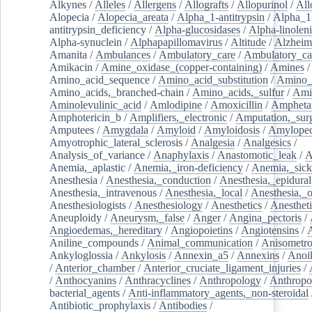
Alkynes
/
Alleles
/
Allergens
/
Allografts
/
Allopurinol
/
All
Alopecia
/
Alopecia_areata
/
Alpha_1-antitrypsin
/
Alpha_1
antitrypsin_deficiency
/
Alpha-glucosidases
/
Alpha-linolen
Alpha-synuclein
/
Alphapapillomavirus
/
Altitude
/
Alzheim
Amanita
/
Ambulances
/
Ambulatory_care
/
Ambulatory_car
Amikacin
/
Amine_oxidase_(copper-containing)
/
Amines
/
Amino_acid_sequence
/
Amino_acid_substitution
/
Amino_
Amino_acids,_branched-chain
/
Amino_acids,_sulfur
/
Ami
Aminolevulinic_acid
/
Amlodipine
/
Amoxicillin
/
Ampheta
Amphotericin_b
/
Amplifiers,_electronic
/
Amputation,_surg
Amputees
/
Amygdala
/
Amyloid
/
Amyloidosis
/
Amylopec
Amyotrophic_lateral_sclerosis
/
Analgesia
/
Analgesics
/
Analysis_of_variance
/
Anaphylaxis
/
Anastomotic_leak
/
A
Anemia,_aplastic
/
Anemia,_iron-deficiency
/
Anemia,_sick
Anesthesia
/
Anesthesia,_conduction
/
Anesthesia,_epidural
Anesthesia,_intravenous
/
Anesthesia,_local
/
Anesthesia,_o
Anesthesiologists
/
Anesthesiology
/
Anesthetics
/
Anestheti
Aneuploidy
/
Aneurysm,_false
/
Anger
/
Angina_pectoris
/
Angioedemas,_hereditary
/
Angiopoietins
/
Angiotensins
/
Aniline_compounds
/
Animal_communication
/
Anisometro
Ankyloglossia
/
Ankylosis
/
Annexin_a5
/
Annexins
/
Anoi
/
Anterior_chamber
/
Anterior_cruciate_ligament_injuries
/
/
Anthocyanins
/
Anthracyclines
/
Anthropology
/
Anthropo
bacterial_agents
/
Anti-inflammatory_agents,_non-steroidal
Antibiotic_prophylaxis
/
Antibodies
/