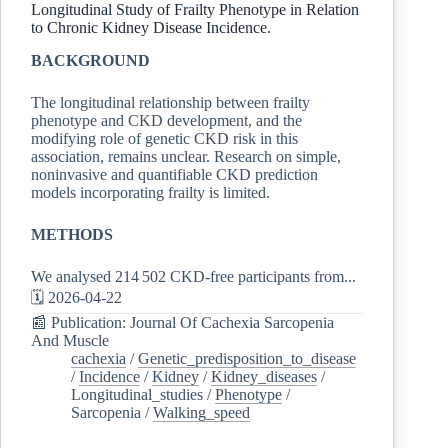
Longitudinal Study of Frailty Phenotype in Relation
to Chronic Kidney Disease Incidence.
BACKGROUND
The longitudinal relationship between frailty
phenotype and CKD development, and the
modifying role of genetic CKD risk in this
association, remains unclear. Research on simple,
noninvasive and quantifiable CKD prediction
models incorporating frailty is limited.
METHODS
We analysed 214 502 CKD-free participants from...
🗓️ 2026-04-22
📰 Publication: Journal Of Cachexia Sarcopenia
And Muscle
cachexia
/
Genetic_predisposition_to_disease
/
Incidence
/
Kidney
/
Kidney_diseases
/
Longitudinal_studies
/
Phenotype
/
Sarcopenia
/
Walking_speed