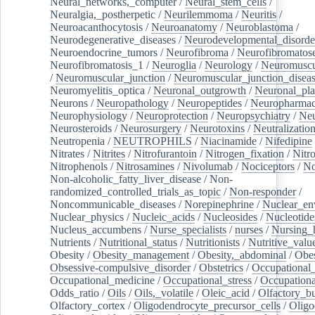
Neural_networks,_computer
/
Neural_stem_cells
/
Neuralgia,_postherpetic
/
Neurilemmoma
/
Neuritis
/
Neuroacanthocytosis
/
Neuroanatomy
/
Neuroblastoma
/
Neurodegenerative_diseases
/
Neurodevelopmental_disorde
Neuroendocrine_tumors
/
Neurofibroma
/
Neurofibromatos
Neurofibromatosis_1
/
Neuroglia
/
Neurology
/
Neuromuscu
/
Neuromuscular_junction
/
Neuromuscular_junction_disea
Neuromyelitis_optica
/
Neuronal_outgrowth
/
Neuronal_plas
Neurons
/
Neuropathology
/
Neuropeptides
/
Neuropharmac
Neurophysiology
/
Neuroprotection
/
Neuropsychiatry
/
Neu
Neurosteroids
/
Neurosurgery
/
Neurotoxins
/
Neutralization
Neutropenia
/
NEUTROPHILS
/
Niacinamide
/
Nifedipine
Nitrates
/
Nitrites
/
Nitrofurantoin
/
Nitrogen_fixation
/
Nitr
Nitrophenols
/
Nitrosamines
/
Nivolumab
/
Nociceptors
/
N
Non-alcoholic_fatty_liver_disease
/
Non-
randomized_controlled_trials_as_topic
/
Non-responder
/
Noncommunicable_diseases
/
Norepinephrine
/
Nuclear_en
Nuclear_physics
/
Nucleic_acids
/
Nucleosides
/
Nucleotide
Nucleus_accumbens
/
Nurse_specialists
/
nurses
/
Nursing_
Nutrients
/
Nutritional_status
/
Nutritionists
/
Nutritive_valu
Obesity
/
Obesity_management
/
Obesity,_abdominal
/
Obes
Obsessive-compulsive_disorder
/
Obstetrics
/
Occupational_
Occupational_medicine
/
Occupational_stress
/
Occupationa
Odds_ratio
/
Oils
/
Oils,_volatile
/
Oleic_acid
/
Olfactory_b
Olfactory_cortex
/
Oligodendrocyte_precursor_cells
/
Oligo