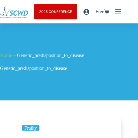
Free
2025 CONFERENCE
Home
»
Genetic_predisposition_to_disease
Genetic_predisposition_to_disease
Frailty