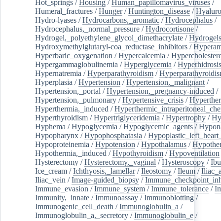
Hot_springs
/
Housing
/
Human_papillomavirus_viruses
/
Humeral_fractures
/
Hunger
/
Huntington_disease
/
Hyaluro
Hydro-lyases
/
Hydrocarbons,_aromatic
/
Hydrocephalus
/
Hydrocephalus,_normal_pressure
/
Hydrocortisone
/
Hydrogel,_polyethylene_glycol_dimethacrylate
/
Hydrogel
Hydroxymethylglutaryl-coa_reductase_inhibitors
/
Hypera
Hyperbaric_oxygenation
/
Hypercalcemia
/
Hypercholester
Hypergammaglobulinemia
/
Hyperglycemia
/
Hyperhidrosi
Hypernatremia
/
Hyperparathyroidism
/
Hyperparathyroidi
Hyperplasia
/
Hypertension
/
Hypertension,_malignant
/
Hypertension,_portal
/
Hypertension,_pregnancy-induced
/
Hypertension,_pulmonary
/
Hypertensive_crisis
/
Hyperthe
Hyperthermia,_induced
/
Hyperthermic_intraperitoneal_ch
Hyperthyroidism
/
Hypertriglyceridemia
/
Hypertrophy
/
Hy
Hyphema
/
Hypoglycemia
/
Hypoglycemic_agents
/
Hypona
Hypopharynx
/
Hypophosphatasia
/
Hypoplastic_left_hear
Hypoproteinemia
/
Hypotension
/
Hypothalamus
/
Hypothe
Hypothermia,_induced
/
Hypothyroidism
/
Hypoventilation
Hysterectomy
/
Hysterectomy,_vaginal
/
Hysteroscopy
/
Ibu
Ice_cream
/
Ichthyosis,_lamellar
/
Ileostomy
/
Ileum
/
Iliac_
Iliac_vein
/
Image-guided_biopsy
/
Immune_checkpoint_inhi
Immune_evasion
/
Immune_system
/
Immune_tolerance
/
I
Immunity,_innate
/
Immunoassay
/
Immunoblotting
/
Immunogenic_cell_death
/
Immunoglobulin_a
/
Immunoglobulin_a,_secretory
/
Immunoglobulin_e
/