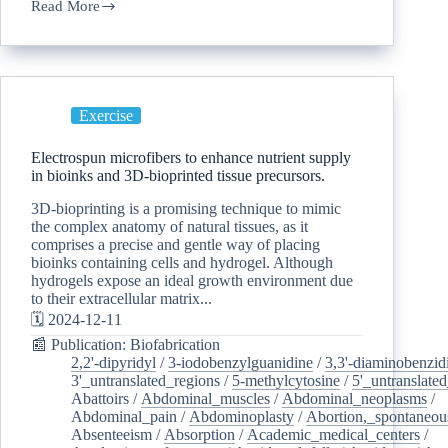
Read More
Exercise
Electrospun microfibers to enhance nutrient supply
in bioinks and 3D-bioprinted tissue precursors.
3D-bioprinting is a promising technique to mimic
the complex anatomy of natural tissues, as it
comprises a precise and gentle way of placing
bioinks containing cells and hydrogel. Although
hydrogels expose an ideal growth environment due
to their extracellular matrix...
🗓️ 2024-12-11
📰 Publication: Biofabrication
2,2'-dipyridyl
/
3-iodobenzylguanidine
/
3,3'-diaminobenzid
3'_untranslated_regions
/
5-methylcytosine
/
5'_untranslate
Abattoirs
/
Abdominal_muscles
/
Abdominal_neoplasms
/
Abdominal_pain
/
Abdominoplasty
/
Abortion,_spontaneou
Absenteeism
/
Absorption
/
Academic_medical_centers
/