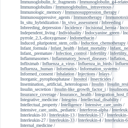
Immunoglobulin_fc_fragments
/
Immunoglobulin_g4-relate
Immunoglobulins
/
Immunoglobulins,_intravenous
/
Immunologic_memory
/
Immunosuppression_therapy
/
Immunosuppressive_agents
/
Immunotherapy
/
Immunotoxi
In_situ_hybridization
/
In_vivo_assessment
/
Inbreeding
/
Inbreeding_depression
/
Incidence
/
Incisional_hernia
/
Inc
Independent_living
/
Individuality
/
Indocyanine_green
/
In
pyrrole_2,3,-dioxygenase
/
Indomethacin
/
Induced_pluripotent_stem_cells
/
Induction_chemotherapy
Infant_formula
/
Infant_health
/
Infant_mortality
/
Infant,_n
Infant,_premature
/
Infection_control
/
Infertility
/
Infertilit
Inflammasomes
/
Inflammatory_bowel_diseases
/
Inflation
Infliximab
/
Influenza_a_virus
/
Influenza_in_birds
/
Influe
Influenza,_human
/
Informatics
/
Information_systems
/
Informed_consent
/
Inhalation
/
Injections
/
Inlays
/
Inorganic_pyrophosphatase
/
Inositol
/
Insecticides
/
Insemination,_artificial,_heterologous
/
Insulin
/
Insulin_res
Insulin_secretion
/
Insulin-like_growth_factor_i
/
Insulinom
Insurance_coverage
/
Insurance,_health
/
Integration_host_f
Integrative_medicine
/
Integrins
/
Intellectual_disability
/
Intellectual_property
/
Intelligence
/
Intensive_care_units
/
Intensive_care_units,_pediatric
/
Interferon-alpha
/
Interleuk
Interleukin-10
/
Interleukin-13
/
Interleukin-17
/
Interleukin
Interleukin-27
/
Interleukin-33
/
Interleukin-4
/
Interleukin-6
Internal_medicine
/