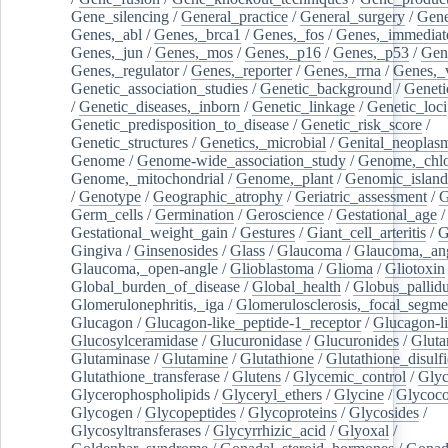
Gene_silencing
/
General_practice
/
General_surgery
/
Gen
Genes,_abl
/
Genes,_brca1
/
Genes,_fos
/
Genes,_immediate
Genes,_jun
/
Genes,_mos
/
Genes,_p16
/
Genes,_p53
/
Gen
Genes,_regulator
/
Genes,_reporter
/
Genes,_rrna
/
Genes,_
Genetic_association_studies
/
Genetic_background
/
Geneti
/
Genetic_diseases,_inborn
/
Genetic_linkage
/
Genetic_loci
Genetic_predisposition_to_disease
/
Genetic_risk_score
/
Genetic_structures
/
Genetics,_microbial
/
Genital_neoplas
Genome
/
Genome-wide_association_study
/
Genome,_chlo
Genome,_mitochondrial
/
Genome,_plant
/
Genomic_island
/
Genotype
/
Geographic_atrophy
/
Geriatric_assessment
/
G
Germ_cells
/
Germination
/
Geroscience
/
Gestational_age
/
Gestational_weight_gain
/
Gestures
/
Giant_cell_arteritis
/
G
Gingiva
/
Ginsenosides
/
Glass
/
Glaucoma
/
Glaucoma,_ang
Glaucoma,_open-angle
/
Glioblastoma
/
Glioma
/
Gliotoxin
Global_burden_of_disease
/
Global_health
/
Globus_pallid
Glomerulonephritis,_iga
/
Glomerulosclerosis,_focal_segme
Glucagon
/
Glucagon-like_peptide-1_receptor
/
Glucagon-li
Glucosylceramidase
/
Glucuronidase
/
Glucuronides
/
Gluta
Glutaminase
/
Glutamine
/
Glutathione
/
Glutathione_disulf
Glutathione_transferase
/
Glutens
/
Glycemic_control
/
Glyc
Glycerophospholipids
/
Glyceryl_ethers
/
Glycine
/
Glycoco
Glycogen
/
Glycopeptides
/
Glycoproteins
/
Glycosides
/
Glycosyltransferases
/
Glycyrrhizic_acid
/
Glyoxal
/