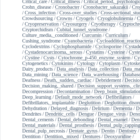
Critical_care
/
Critical_illness
/
Critical_period,_psychologi
Crohn_disease
/
Cronobacter
/
Cronobacter_sakazakii
/
Cro
/
Cross_infection
/
Cross-over_studies
/
Cross-sectional_stu
Crowdsourcing
/
Crowns
/
Cryogels
/
Cryoglobulinemia
/
C
/
Cryopreservation
/
Cryosurgery
/
Cryotherapy
/
Cryptoch
Cryptorchidism
/
Cubital_tunnel_syndrome
/
Culture_media,_conditioned
/
Curcumin
/
Curriculum
/
Cushing_syndrome
/
Cyanobacteria
/
Cycloaddition_reacti
Cyclodextrins
/
Cyclophosphamide
/
Cyclosporine
/
Cystad
/
Cystadenocarcinoma,_serous
/
Cystatins
/
Cysteine
/
Cyste
/
Cystine
/
Cysts
/
Cytochrome_p-450_enzyme_system
/
Cy
Cytogenetics
/
Cytokinins
/
Cytology
/
Cytoplasm
/
Cytoske
Dairy_products
/
Data_analysis
/
Data_collection
/
Data_ma
Data_mining
/
Data_science
/
Data_warehousing
/
Database
Deafness
/
Death,_sudden,_cardiac
/
Debridement
/
Decisi
Decision_making,_shared
/
Decision_support_systems,_clin
Decompression
/
Decontamination
/
Deep_brain_stimulatio
Deep_learning
/
Default_mode_network
/
Defibrillators
/
Defibrillators,_implantable
/
Deglutition
/
Deglutition_disor
Dehydration
/
Delayed_diagnosis
/
Delirium
/
Dementia
/
D
Dendrites
/
Dendritic_cells
/
Dengue
/
Dengue_virus
/
Deno
Dental_cements
/
Dental_debonding
/
Dental_enamel
/
Dent
Dental_materials
/
Dental_prosthesis
/
Dental_pulp_cappin
Dental_pulp_necrosis
/
Dentate_gyrus
/
Dentin
/
Dentistry
Dentition
/
Dentition,_mixed
/
Dentures
/
Deoxyuridine
/