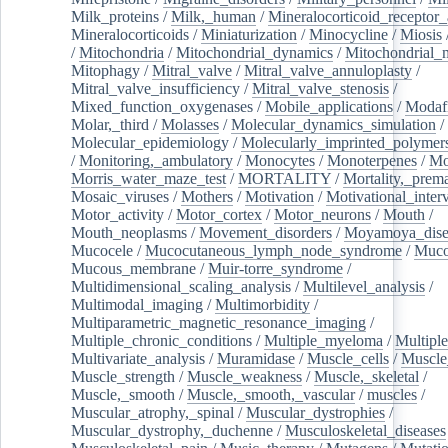
Milk_proteins
/
Milk,_human
/
Mineralocorticoid_receptor_
Mineralocorticoids
/
Miniaturization
/
Minocycline
/
Miosis
/
Mitochondria
/
Mitochondrial_dynamics
/
Mitochondrial_
Mitophagy
/
Mitral_valve
/
Mitral_valve_annuloplasty
/
Mitral_valve_insufficiency
/
Mitral_valve_stenosis
/
Mixed_function_oxygenases
/
Mobile_applications
/
Modafi
Molar,_third
/
Molasses
/
Molecular_dynamics_simulation
/
Molecular_epidemiology
/
Molecularly_imprinted_polymer
/
Monitoring,_ambulatory
/
Monocytes
/
Monoterpenes
/
Mo
Morris_water_maze_test
/
MORTALITY
/
Mortality,_prem
Mosaic_viruses
/
Mothers
/
Motivation
/
Motivational_inter
Motor_activity
/
Motor_cortex
/
Motor_neurons
/
Mouth
/
Mouth_neoplasms
/
Movement_disorders
/
Moyamoya_dise
Mucocele
/
Mucocutaneous_lymph_node_syndrome
/
Mucos
Mucous_membrane
/
Muir-torre_syndrome
/
Multidimensional_scaling_analysis
/
Multilevel_analysis
/
Multimodal_imaging
/
Multimorbidity
/
Multiparametric_magnetic_resonance_imaging
/
Multiple_chronic_conditions
/
Multiple_myeloma
/
Multiple
Multivariate_analysis
/
Muramidase
/
Muscle_cells
/
Muscle
Muscle_strength
/
Muscle_weakness
/
Muscle,_skeletal
/
Muscle,_smooth
/
Muscle,_smooth,_vascular
/
muscles
/
Muscular_atrophy,_spinal
/
Muscular_dystrophies
/
Muscular_dystrophy,_duchenne
/
Musculoskeletal_diseases