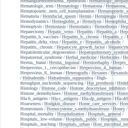
Hemangioendothelioma,_epithelioid
/
Hematologic_neopla
Hematologic_tests
/
Hematology
/
Hematoma
/
Hematoma,_
Hematopoietic_stem_cell_transplantation
/
Hematopoietic_s
Hematuria
/
Hemifacial_spasm
/
Hemin
/
Hemiplegia
/
Hem
Hemodynamics
/
Hemoglobin_a
/
Hemolysis
/
Hemophilia
Hemoptysis
/
Hemostasis
/
Hemostatics
/
Hemothorax
/
Hep
Hepatectomy
/
Hepatic_veins
/
Hepatitis
/
Hepatitis_a
/
Hepa
Hepatitis_b_vaccines
/
Hepatitis_b,_chronic
/
Hepatitis_c
/
Hepatitis_delta_virus
/
Hepatitis_e
/
Hepatitis,_alcoholic
/
Hepatitis,_chronic
/
Hepatocyte_growth_factor
/
Hepatocyt
Hepatolenticular_degeneration
/
Hepatopulmonary_syndro
Hepatorenal_syndrome
/
Herbal_medicine
/
Herbicides
/
He
Hernia,_hiatal
/
Hernia,_inguinal
/
Herniorrhaphy
/
Herpes_
Herpesvirus_1,_cercopithecine
/
Herpesvirus_4,_human
/
Herpesvirus_8,_human
/
Heterografts
/
Hexanes
/
Hexanols
/
Hidradenitis
/
Hidradenitis_suppurativa
/
High-
throughput_nucleotide_sequencing
/
Hip_prosthesis
/
Histid
Histology
/
Histone_code
/
Histone_deacetylase_inhibitors
/
Histone_demethylases
/
Histone_methyltransferases
/
Histo
Hla-b_antigens
/
Hla-c_antigens
/
Hla-dp_antigens
/
Hla-dr
Hoarseness
/
Hodgkin_disease
/
Home_care_services
/
Hom
Homeostasis
/
Homocysteine_s-methyltransferase
/
Honey
/
Hospital_mortality
/
Hospitalization
/
Hospitals,_general
/
Hospitals,_low-volume
/
Hospitals,_public
/
Hospitals,_rura
Hospitals,_teaching
/
Hospitals,_urban
/
Host_microbial_int