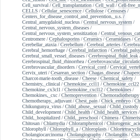
Cell_survival
/
Cell_transplantation
/
Cell_wall
/
Cell-free_
CELLS
/
Cellular_senescence
/
Cellulose
/
Censuses
/
Centers_for_disease_control_and_prevention,_u.s.
/
Central_amygdaloid_nucleus
/
Central_nervous_system
/
Central_nervous_system_diseases
/
Central_nervous_system_sensitization
/
Central_venous_cat
Centromere
/
Cephalosporins
/
Ceramics
/
Ceramidases
/
Ce
Cerebellar_ataxia
/
Cerebellum
/
Cerebral_arteries
/
Cerebra
Cerebral_hemorrhage
/
Cerebral_infarction
/
Cerebral_pals
Cerebral_small_vessel_diseases
/
Cerebrospinal_fluid_leak
Cerebrospinal_fluid_rhinorrhea
/
Cerebrovascular_circulati
Cerebrovascular_disorders
/
Cervical_cord
/
Cervical_verte
Cervix_uteri
/
Cesarean_section
/
Chagas_disease
/
Chapero
Charcot-marie-tooth_disease
/
Cheese
/
Chemical_safety
/
Chemistry,_clinical
/
Chemokine_ccl11
/
Chemokine_ccl22
Chemokine_cx3cl1
/
Chemokine_cxcl12
/
Chemokines
/
Chemokines,_cxc
/
Chemoprevention
/
Chemoradiotherapy
Chemotherapy,_adjuvant
/
Chest_pain
/
Chick_embryo
/
Ch
Chikungunya_virus
/
Child_abuse,_sexual
/
Child_custody
Child_development
/
Child_health
/
Child_health_services
/
Child,_hospitalized
/
Child,_preschool
/
Chimera
/
Chimeri
Chitosan
/
Chlamydia
/
Chloramphenicol
/
Chlorogenic_aci
Chlorophyll
/
Chlorophyll_a
/
Chloroplasts
/
Chlortetracycl
Cholangiocarcinoma
/
Cholangiography
/
Cholangitis
/
Chol