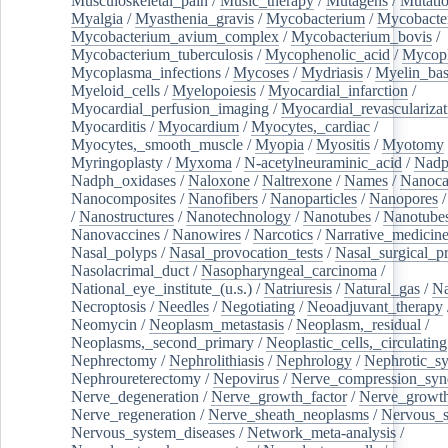
Musculoskeletal_pain
/
Music_therapy
/
Mutagens
/
Mutati
Myalgia
/
Myasthenia_gravis
/
Mycobacterium
/
Mycobacte
Mycobacterium_avium_complex
/
Mycobacterium_bovis
/
Mycobacterium_tuberculosis
/
Mycophenolic_acid
/
Mycop
Mycoplasma_infections
/
Mycoses
/
Mydriasis
/
Myelin_bas
Myeloid_cells
/
Myelopoiesis
/
Myocardial_infarction
/
Myocardial_perfusion_imaging
/
Myocardial_revascularizat
Myocarditis
/
Myocardium
/
Myocytes,_cardiac
/
Myocytes,_smooth_muscle
/
Myopia
/
Myositis
/
Myotomy
Myringoplasty
/
Myxoma
/
N-acetylneuraminic_acid
/
Nad
Nadph_oxidases
/
Naloxone
/
Naltrexone
/
Names
/
Nanoca
Nanocomposites
/
Nanofibers
/
Nanoparticles
/
Nanopores
/
Nanostructures
/
Nanotechnology
/
Nanotubes
/
Nanotube
Nanovaccines
/
Nanowires
/
Narcotics
/
Narrative_medicin
Nasal_polyps
/
Nasal_provocation_tests
/
Nasal_surgical_p
Nasolacrimal_duct
/
Nasopharyngeal_carcinoma
/
National_eye_institute_(u.s.)
/
Natriuresis
/
Natural_gas
/
Na
Necroptosis
/
Needles
/
Negotiating
/
Neoadjuvant_therapy
Neomycin
/
Neoplasm_metastasis
/
Neoplasm,_residual
/
Neoplasms,_second_primary
/
Neoplastic_cells,_circulating
Nephrectomy
/
Nephrolithiasis
/
Nephrology
/
Nephrotic_s
Nephroureterectomy
/
Nepovirus
/
Nerve_compression_sy
Nerve_degeneration
/
Nerve_growth_factor
/
Nerve_growth
Nerve_regeneration
/
Nerve_sheath_neoplasms
/
Nervous_
Nervous_system_diseases
/
Network_meta-analysis
/