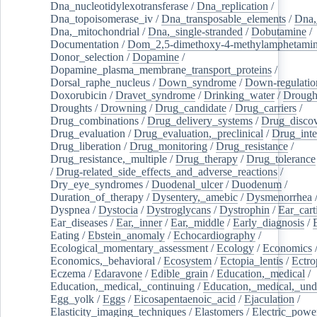
Dna_nucleotidylexotransferase
/
Dna_replication
/
Dna_topoisomerase_iv
/
Dna_transposable_elements
/
Dna,
Dna,_mitochondrial
/
Dna,_single-stranded
/
Dobutamine
/
Documentation
/
Dom_2,5-dimethoxy-4-methylamphetami
Donor_selection
/
Dopamine
/
Dopamine_plasma_membrane_transport_proteins
/
Dorsal_raphe_nucleus
/
Down_syndrome
/
Down-regulatio
Doxorubicin
/
Dravet_syndrome
/
Drinking_water
/
Drought
Droughts
/
Drowning
/
Drug_candidate
/
Drug_carriers
/
Drug_combinations
/
Drug_delivery_systems
/
Drug_disco
Drug_evaluation
/
Drug_evaluation,_preclinical
/
Drug_inte
Drug_liberation
/
Drug_monitoring
/
Drug_resistance
/
Drug_resistance,_multiple
/
Drug_therapy
/
Drug_tolerance
/
Drug-related_side_effects_and_adverse_reactions
/
Dry_eye_syndromes
/
Duodenal_ulcer
/
Duodenum
/
Duration_of_therapy
/
Dysentery,_amebic
/
Dysmenorrhea
Dyspnea
/
Dystocia
/
Dystroglycans
/
Dystrophin
/
Ear_cart
Ear_diseases
/
Ear,_inner
/
Ear,_middle
/
Early_diagnosis
/
Eating
/
Ebstein_anomaly
/
Echocardiography
/
Ecological_momentary_assessment
/
Ecology
/
Economics
Economics,_behavioral
/
Ecosystem
/
Ectopia_lentis
/
Ectro
Eczema
/
Edaravone
/
Edible_grain
/
Education,_medical
/
Education,_medical,_continuing
/
Education,_medical,_und
Egg_yolk
/
Eggs
/
Eicosapentaenoic_acid
/
Ejaculation
/
Elasticity_imaging_techniques
/
Elastomers
/
Electric_powe