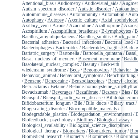
Attentional_bias
/
Audiometry
/
Audiovisual_aids
/
Augment
Autism_spectrum_disorder
/
Autistic_disorder
/
Autoantige
Autoimmune_diseases
/
Autoimmunity
/
Automation
/
Auto
Autophagy
/
Autopsy
/
Axenic_culture
/
Axial_spondyloarth
Axillary_vein
/
Axons
/
Azacitidine
/
Azathioprine
/
Azoosp
Azospirillum
/
Azospirillum_brasilense
/
B-lymphocytes
/
B
Bacillus_amyloliquefaciens
/
Bacillus_subtilis
/
Back_pain
/
Bacterial_adhesion
/
Bacterial_infections
/
Bacterial_load
/
Bacteriophages
/
Bacteroides
/
Bacteroides_fragilis
/
Badnav
Bariatric_surgery
/
Bartonella
/
Bartonella_quintana
/
Basal
Basal_nucleus_of_meynert
/
Basement_membrane
/
Basidi
Basolateral_nuclear_complex
/
Beauty
/
Beckwith-
wiedemann_syndrome
/
Beds
/
Begomovirus
/
Behavior_th
Behavior,_animal
/
Behavioral_symptoms
/
Benchmarking
/
Benzene
/
Benzocaine
/
Benzodiazepines
/
Benzyl_alcoho
Beta-lactams
/
Betaine
/
Betaine-homocysteine_s-methyltran
Bevacizumab
/
Beverages
/
Bezafibrate
/
Bezoars
/
Bias
/
Bi
Bicuspid
/
Bicuspid_aortic_valve_disease
/
Bifidobacterium
Bifidobacterium_longum
/
Bile
/
Bile_ducts
/
Biliary_tract
/
Binge-eating_disorder
/
Biocompatible_materials
/
Biodegradable_plastics
/
Biodegradation,_environmental
/
B
Biofeedback,_psychology
/
Biofilms
/
Biological_assay
/
Biological_availability
/
Biological_science_disciplines
/
Biological_therapy
/
Biomarkers
/
Biomarkers,_tumor
/
Bio
Biomedical_research
/
Biometry
/
Biomimetics
/
Bioprintin