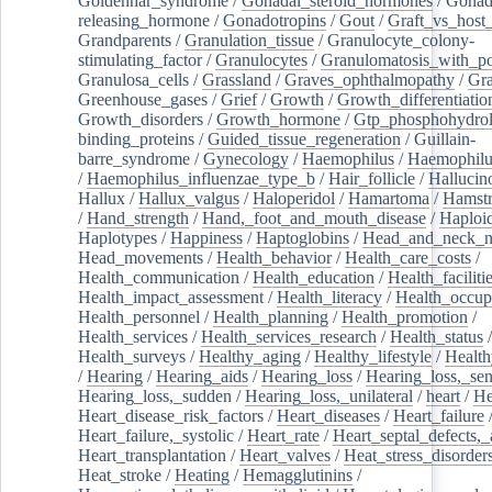
Goldenhar_syndrome
/
Gonadal_steroid_hormones
/
Gonad
releasing_hormone
/
Gonadotropins
/
Gout
/
Graft_vs_host_
Grandparents
/
Granulation_tissue
/
Granulocyte_colony-
stimulating_factor
/
Granulocytes
/
Granulomatosis_with_pol
Granulosa_cells
/
Grassland
/
Graves_ophthalmopathy
/
Gra
Greenhouse_gases
/
Grief
/
Growth
/
Growth_differentiatio
Growth_disorders
/
Growth_hormone
/
Gtp_phosphohydrol
binding_proteins
/
Guided_tissue_regeneration
/
Guillain-
barre_syndrome
/
Gynecology
/
Haemophilus
/
Haemophilu
/
Haemophilus_influenzae_type_b
/
Hair_follicle
/
Hallucin
Hallux
/
Hallux_valgus
/
Haloperidol
/
Hamartoma
/
Hamstr
/
Hand_strength
/
Hand,_foot_and_mouth_disease
/
Haploi
Haplotypes
/
Happiness
/
Haptoglobins
/
Head_and_neck_n
Head_movements
/
Health_behavior
/
Health_care_costs
/
Health_communication
/
Health_education
/
Health_faciliti
Health_impact_assessment
/
Health_literacy
/
Health_occup
Health_personnel
/
Health_planning
/
Health_promotion
/
Health_services
/
Health_services_research
/
Health_status
/
Health_surveys
/
Healthy_aging
/
Healthy_lifestyle
/
Health
/
Hearing
/
Hearing_aids
/
Hearing_loss
/
Hearing_loss,_sen
Hearing_loss,_sudden
/
Hearing_loss,_unilateral
/
heart
/
He
Heart_disease_risk_factors
/
Heart_diseases
/
Heart_failure
Heart_failure,_systolic
/
Heart_rate
/
Heart_septal_defects,_a
Heart_transplantation
/
Heart_valves
/
Heat_stress_disorder
Heat_stroke
/
Heating
/
Hemagglutinins
/