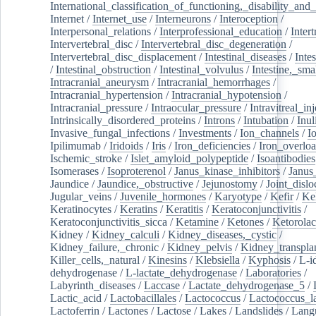
International_classification_of_functioning,_disability_and
Internet
/
Internet_use
/
Interneurons
/
Interoception
/
Interpersonal_relations
/
Interprofessional_education
/
Intert
Intervertebral_disc
/
Intervertebral_disc_degeneration
/
Intervertebral_disc_displacement
/
Intestinal_diseases
/
Inte
/
Intestinal_obstruction
/
Intestinal_volvulus
/
Intestine,_sma
Intracranial_aneurysm
/
Intracranial_hemorrhages
/
Intracranial_hypertension
/
Intracranial_hypotension
/
Intracranial_pressure
/
Intraocular_pressure
/
Intravitreal_in
Intrinsically_disordered_proteins
/
Introns
/
Intubation
/
Inul
Invasive_fungal_infections
/
Investments
/
Ion_channels
/
I
Ipilimumab
/
Iridoids
/
Iris
/
Iron_deficiencies
/
Iron_overlo
Ischemic_stroke
/
Islet_amyloid_polypeptide
/
Isoantibodies
Isomerases
/
Isoproterenol
/
Janus_kinase_inhibitors
/
Janus
Jaundice
/
Jaundice,_obstructive
/
Jejunostomy
/
Joint_dislo
Jugular_veins
/
Juvenile_hormones
/
Karyotype
/
Kefir
/
Ke
Keratinocytes
/
Keratins
/
Keratitis
/
Keratoconjunctivitis
/
Keratoconjunctivitis_sicca
/
Ketamine
/
Ketones
/
Ketorolac
Kidney
/
Kidney_calculi
/
Kidney_diseases,_cystic
/
Kidney_failure,_chronic
/
Kidney_pelvis
/
Kidney_transplan
Killer_cells,_natural
/
Kinesins
/
Klebsiella
/
Kyphosis
/
L-i
dehydrogenase
/
L-lactate_dehydrogenase
/
Laboratories
/
Labyrinth_diseases
/
Laccase
/
Lactate_dehydrogenase_5
/
Lactic_acid
/
Lactobacillales
/
Lactococcus
/
Lactococcus_la
Lactoferrin
/
Lactones
/
Lactose
/
Lakes
/
Landslides
/
Lang