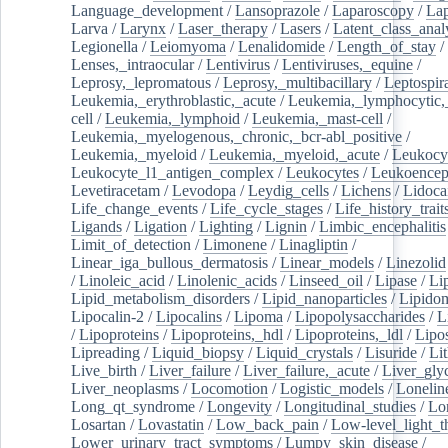
Language_development
/
Lansoprazole
/
Laparoscopy
/
La
Larva
/
Larynx
/
Laser_therapy
/
Lasers
/
Latent_class_anal
Legionella
/
Leiomyoma
/
Lenalidomide
/
Length_of_stay
/
Lenses,_intraocular
/
Lentivirus
/
Lentiviruses,_equine
/
Leprosy,_lepromatous
/
Leprosy,_multibacillary
/
Leptospir
Leukemia,_erythroblastic,_acute
/
Leukemia,_lymphocytic,
cell
/
Leukemia,_lymphoid
/
Leukemia,_mast-cell
/
Leukemia,_myelogenous,_chronic,_bcr-abl_positive
/
Leukemia,_myeloid
/
Leukemia,_myeloid,_acute
/
Leukocy
Leukocyte_l1_antigen_complex
/
Leukocytes
/
Leukoencep
Levetiracetam
/
Levodopa
/
Leydig_cells
/
Lichens
/
Lidoca
Life_change_events
/
Life_cycle_stages
/
Life_history_trait
Ligands
/
Ligation
/
Lighting
/
Lignin
/
Limbic_encephalitis
Limit_of_detection
/
Limonene
/
Linagliptin
/
Linear_iga_bullous_dermatosis
/
Linear_models
/
Linezolid
/
Linoleic_acid
/
Linolenic_acids
/
Linseed_oil
/
Lipase
/
Li
Lipid_metabolism_disorders
/
Lipid_nanoparticles
/
Lipido
Lipocalin-2
/
Lipocalins
/
Lipoma
/
Lipopolysaccharides
/
L
/
Lipoproteins
/
Lipoproteins,_hdl
/
Lipoproteins,_ldl
/
Lipo
Lipreading
/
Liquid_biopsy
/
Liquid_crystals
/
Lisuride
/
Lit
Live_birth
/
Liver_failure
/
Liver_failure,_acute
/
Liver_gly
Liver_neoplasms
/
Locomotion
/
Logistic_models
/
Lonelin
Long_qt_syndrome
/
Longevity
/
Longitudinal_studies
/
Lo
Losartan
/
Lovastatin
/
Low_back_pain
/
Low-level_light_t
Lower_urinary_tract_symptoms
/
Lumpy_skin_disease
/