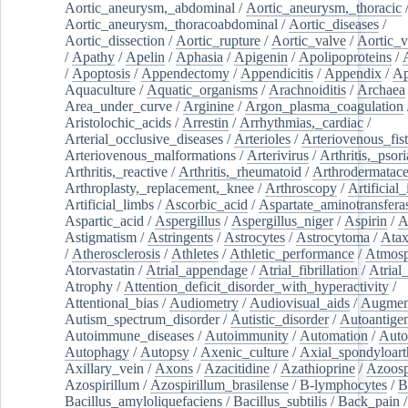
Aortic_aneurysm,_abdominal
/
Aortic_aneurysm,_thoracic
Aortic_aneurysm,_thoracoabdominal
/
Aortic_diseases
/
Aortic_dissection
/
Aortic_rupture
/
Aortic_valve
/
Aortic_v
/
Apathy
/
Apelin
/
Aphasia
/
Apigenin
/
Apolipoproteins
/
/
Apoptosis
/
Appendectomy
/
Appendicitis
/
Appendix
/
Ap
Aquaculture
/
Aquatic_organisms
/
Arachnoiditis
/
Archaea
Area_under_curve
/
Arginine
/
Argon_plasma_coagulation
Aristolochic_acids
/
Arrestin
/
Arrhythmias,_cardiac
/
Arterial_occlusive_diseases
/
Arterioles
/
Arteriovenous_fist
Arteriovenous_malformations
/
Arterivirus
/
Arthritis,_psori
Arthritis,_reactive
/
Arthritis,_rheumatoid
/
Arthrodermatac
Arthroplasty,_replacement,_knee
/
Arthroscopy
/
Artificial_
Artificial_limbs
/
Ascorbic_acid
/
Aspartate_aminotransfera
Aspartic_acid
/
Aspergillus
/
Aspergillus_niger
/
Aspirin
/
A
Astigmatism
/
Astringents
/
Astrocytes
/
Astrocytoma
/
Atax
/
Atherosclerosis
/
Athletes
/
Athletic_performance
/
Atmosp
Atorvastatin
/
Atrial_appendage
/
Atrial_fibrillation
/
Atrial_
Atrophy
/
Attention_deficit_disorder_with_hyperactivity
/
Attentional_bias
/
Audiometry
/
Audiovisual_aids
/
Augment
Autism_spectrum_disorder
/
Autistic_disorder
/
Autoantige
Autoimmune_diseases
/
Autoimmunity
/
Automation
/
Auto
Autophagy
/
Autopsy
/
Axenic_culture
/
Axial_spondyloarth
Axillary_vein
/
Axons
/
Azacitidine
/
Azathioprine
/
Azoosp
Azospirillum
/
Azospirillum_brasilense
/
B-lymphocytes
/
B
Bacillus_amyloliquefaciens
/
Bacillus_subtilis
/
Back_pain
/