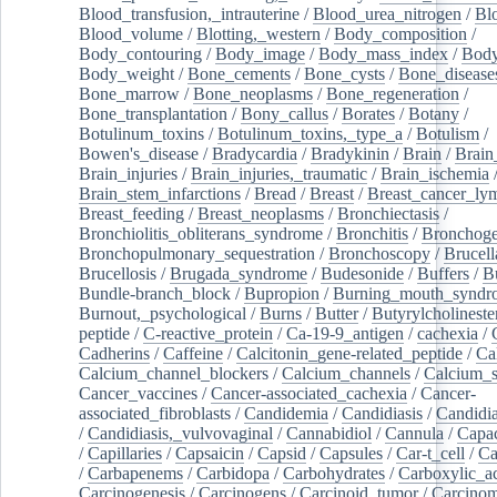
Blood_transfusion,_intrauterine
/
Blood_urea_nitrogen
/
Bl
Blood_volume
/
Blotting,_western
/
Body_composition
/
Body_contouring
/
Body_image
/
Body_mass_index
/
Body
Body_weight
/
Bone_cements
/
Bone_cysts
/
Bone_disease
Bone_marrow
/
Bone_neoplasms
/
Bone_regeneration
/
Bone_transplantation
/
Bony_callus
/
Borates
/
Botany
/
Botulinum_toxins
/
Botulinum_toxins,_type_a
/
Botulism
/
Bowen's_disease
/
Bradycardia
/
Bradykinin
/
Brain
/
Brain
Brain_injuries
/
Brain_injuries,_traumatic
/
Brain_ischemia
Brain_stem_infarctions
/
Bread
/
Breast
/
Breast_cancer_l
Breast_feeding
/
Breast_neoplasms
/
Bronchiectasis
/
Bronchiolitis_obliterans_syndrome
/
Bronchitis
/
Bronchoge
Bronchopulmonary_sequestration
/
Bronchoscopy
/
Brucell
Brucellosis
/
Brugada_syndrome
/
Budesonide
/
Buffers
/
B
Bundle-branch_block
/
Bupropion
/
Burning_mouth_syndr
Burnout,_psychological
/
Burns
/
Butter
/
Butyrylcholineste
peptide
/
C-reactive_protein
/
Ca-19-9_antigen
/
cachexia
/
Cadherins
/
Caffeine
/
Calcitonin_gene-related_peptide
/
Ca
Calcium_channel_blockers
/
Calcium_channels
/
Calcium_s
Cancer_vaccines
/
Cancer-associated_cachexia
/
Cancer-
associated_fibroblasts
/
Candidemia
/
Candidiasis
/
Candidia
/
Candidiasis,_vulvovaginal
/
Cannabidiol
/
Cannula
/
Capac
/
Capillaries
/
Capsaicin
/
Capsid
/
Capsules
/
Car-t_cell
/
Ca
/
Carbapenems
/
Carbidopa
/
Carbohydrates
/
Carboxylic_a
Carcinogenesis
/
Carcinogens
/
Carcinoid_tumor
/
Carcinom