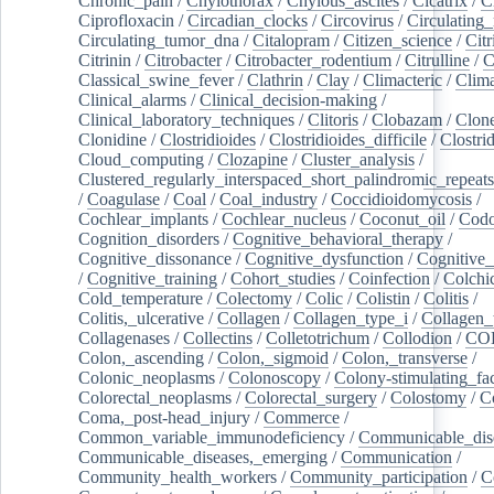
Chronic_pain
/
Chylothorax
/
Chylous_ascites
/
Cicatrix
/
Ci
Ciprofloxacin
/
Circadian_clocks
/
Circovirus
/
Circulating
Circulating_tumor_dna
/
Citalopram
/
Citizen_science
/
Citr
Citrinin
/
Citrobacter
/
Citrobacter_rodentium
/
Citrulline
/
C
Classical_swine_fever
/
Clathrin
/
Clay
/
Climacteric
/
Clima
Clinical_alarms
/
Clinical_decision-making
/
Clinical_laboratory_techniques
/
Clitoris
/
Clobazam
/
Clone
Clonidine
/
Clostridioides
/
Clostridioides_difficile
/
Clostri
Cloud_computing
/
Clozapine
/
Cluster_analysis
/
Clustered_regularly_interspaced_short_palindromic_repeats
/
Coagulase
/
Coal
/
Coal_industry
/
Coccidioidomycosis
/
Cochlear_implants
/
Cochlear_nucleus
/
Coconut_oil
/
Cod
Cognition_disorders
/
Cognitive_behavioral_therapy
/
Cognitive_dissonance
/
Cognitive_dysfunction
/
Cognitive_
/
Cognitive_training
/
Cohort_studies
/
Coinfection
/
Colchi
Cold_temperature
/
Colectomy
/
Colic
/
Colistin
/
Colitis
/
Colitis,_ulcerative
/
Collagen
/
Collagen_type_i
/
Collagen_
Collagenases
/
Collectins
/
Colletotrichum
/
Collodion
/
CO
Colon,_ascending
/
Colon,_sigmoid
/
Colon,_transverse
/
Colonic_neoplasms
/
Colonoscopy
/
Colony-stimulating_fac
Colorectal_neoplasms
/
Colorectal_surgery
/
Colostomy
/
C
Coma,_post-head_injury
/
Commerce
/
Common_variable_immunodeficiency
/
Communicable_dis
Communicable_diseases,_emerging
/
Communication
/
Community_health_workers
/
Community_participation
/
C