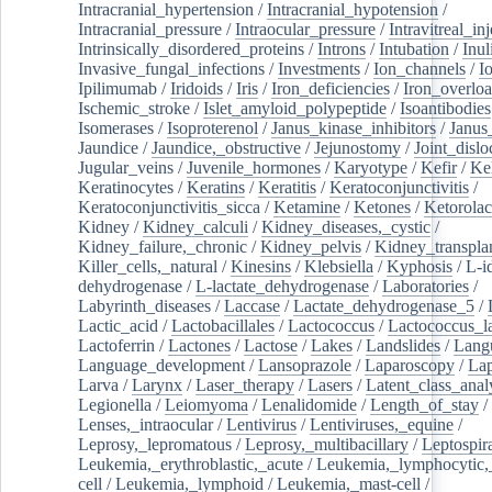
Intracranial_hypertension
/
Intracranial_hypotension
/
Intracranial_pressure
/
Intraocular_pressure
/
Intravitreal_in
Intrinsically_disordered_proteins
/
Introns
/
Intubation
/
Inul
Invasive_fungal_infections
/
Investments
/
Ion_channels
/
I
Ipilimumab
/
Iridoids
/
Iris
/
Iron_deficiencies
/
Iron_overlo
Ischemic_stroke
/
Islet_amyloid_polypeptide
/
Isoantibodies
Isomerases
/
Isoproterenol
/
Janus_kinase_inhibitors
/
Janus
Jaundice
/
Jaundice,_obstructive
/
Jejunostomy
/
Joint_dislo
Jugular_veins
/
Juvenile_hormones
/
Karyotype
/
Kefir
/
Ke
Keratinocytes
/
Keratins
/
Keratitis
/
Keratoconjunctivitis
/
Keratoconjunctivitis_sicca
/
Ketamine
/
Ketones
/
Ketorolac
Kidney
/
Kidney_calculi
/
Kidney_diseases,_cystic
/
Kidney_failure,_chronic
/
Kidney_pelvis
/
Kidney_transplan
Killer_cells,_natural
/
Kinesins
/
Klebsiella
/
Kyphosis
/
L-i
dehydrogenase
/
L-lactate_dehydrogenase
/
Laboratories
/
Labyrinth_diseases
/
Laccase
/
Lactate_dehydrogenase_5
/
Lactic_acid
/
Lactobacillales
/
Lactococcus
/
Lactococcus_la
Lactoferrin
/
Lactones
/
Lactose
/
Lakes
/
Landslides
/
Lang
Language_development
/
Lansoprazole
/
Laparoscopy
/
La
Larva
/
Larynx
/
Laser_therapy
/
Lasers
/
Latent_class_anal
Legionella
/
Leiomyoma
/
Lenalidomide
/
Length_of_stay
/
Lenses,_intraocular
/
Lentivirus
/
Lentiviruses,_equine
/
Leprosy,_lepromatous
/
Leprosy,_multibacillary
/
Leptospir
Leukemia,_erythroblastic,_acute
/
Leukemia,_lymphocytic,
cell
/
Leukemia,_lymphoid
/
Leukemia,_mast-cell
/