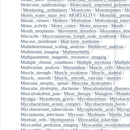
Molecular_epidemiology
/
Molecularly_imprinted_polymer
/
Monitoring,_ambulatory
/
Monocytes
/
Monoterpenes
/
Mo
Morris_water_maze_test
/
MORTALITY
/
Mortality,_prem
Mosaic_viruses
/
Mothers
/
Motivation
/
Motivational_inter
Motor_activity
/
Motor_cortex
/
Motor_neurons
/
Mouth
/
Mouth_neoplasms
/
Movement_disorders
/
Moyamoya_dise
Mucocele
/
Mucocutaneous_lymph_node_syndrome
/
Mucos
Mucous_membrane
/
Muir-torre_syndrome
/
Multidimensional_scaling_analysis
/
Multilevel_analysis
/
Multimodal_imaging
/
Multimorbidity
/
Multiparametric_magnetic_resonance_imaging
/
Multiple_chronic_conditions
/
Multiple_myeloma
/
Multiple
Multivariate_analysis
/
Muramidase
/
Muscle_cells
/
Muscle
Muscle_strength
/
Muscle_weakness
/
Muscle,_skeletal
/
Muscle,_smooth
/
Muscle,_smooth,_vascular
/
muscles
/
Muscular_atrophy,_spinal
/
Muscular_dystrophies
/
Muscular_dystrophy,_duchenne
/
Musculoskeletal_diseases
Musculoskeletal_pain
/
Music_therapy
/
Mutagens
/
Mutati
Myalgia
/
Myasthenia_gravis
/
Mycobacterium
/
Mycobacte
Mycobacterium_avium_complex
/
Mycobacterium_bovis
/
Mycobacterium_tuberculosis
/
Mycophenolic_acid
/
Mycop
Mycoplasma_infections
/
Mycoses
/
Mydriasis
/
Myelin_bas
Myeloid_cells
/
Myelopoiesis
/
Myocardial_infarction
/
Myocardial_perfusion_imaging
/
Myocardial_revascularizat