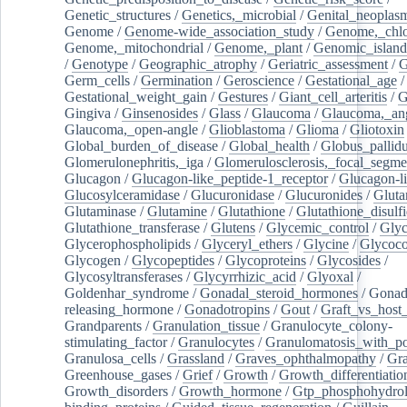
Genetic_structures
/
Genetics,_microbial
/
Genital_neoplas
Genome
/
Genome-wide_association_study
/
Genome,_chlo
Genome,_mitochondrial
/
Genome,_plant
/
Genomic_island
/
Genotype
/
Geographic_atrophy
/
Geriatric_assessment
/
G
Germ_cells
/
Germination
/
Geroscience
/
Gestational_age
/
Gestational_weight_gain
/
Gestures
/
Giant_cell_arteritis
/
G
Gingiva
/
Ginsenosides
/
Glass
/
Glaucoma
/
Glaucoma,_ang
Glaucoma,_open-angle
/
Glioblastoma
/
Glioma
/
Gliotoxin
Global_burden_of_disease
/
Global_health
/
Globus_pallid
Glomerulonephritis,_iga
/
Glomerulosclerosis,_focal_segme
Glucagon
/
Glucagon-like_peptide-1_receptor
/
Glucagon-li
Glucosylceramidase
/
Glucuronidase
/
Glucuronides
/
Gluta
Glutaminase
/
Glutamine
/
Glutathione
/
Glutathione_disulf
Glutathione_transferase
/
Glutens
/
Glycemic_control
/
Glyc
Glycerophospholipids
/
Glyceryl_ethers
/
Glycine
/
Glycoco
Glycogen
/
Glycopeptides
/
Glycoproteins
/
Glycosides
/
Glycosyltransferases
/
Glycyrrhizic_acid
/
Glyoxal
/
Goldenhar_syndrome
/
Gonadal_steroid_hormones
/
Gonad
releasing_hormone
/
Gonadotropins
/
Gout
/
Graft_vs_host_
Grandparents
/
Granulation_tissue
/
Granulocyte_colony-
stimulating_factor
/
Granulocytes
/
Granulomatosis_with_pol
Granulosa_cells
/
Grassland
/
Graves_ophthalmopathy
/
Gra
Greenhouse_gases
/
Grief
/
Growth
/
Growth_differentiatio
Growth_disorders
/
Growth_hormone
/
Gtp_phosphohydrol