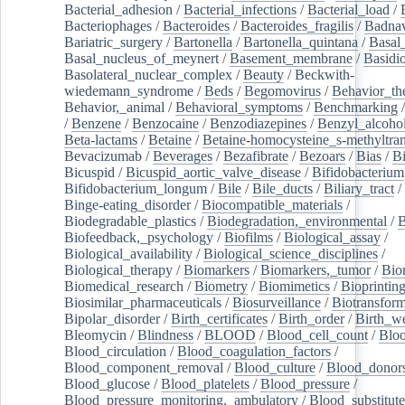
Bacterial_adhesion
/
Bacterial_infections
/
Bacterial_load
/
Bacteriophages
/
Bacteroides
/
Bacteroides_fragilis
/
Badnav
Bariatric_surgery
/
Bartonella
/
Bartonella_quintana
/
Basal
Basal_nucleus_of_meynert
/
Basement_membrane
/
Basidi
Basolateral_nuclear_complex
/
Beauty
/
Beckwith-
wiedemann_syndrome
/
Beds
/
Begomovirus
/
Behavior_th
Behavior,_animal
/
Behavioral_symptoms
/
Benchmarking
/
Benzene
/
Benzocaine
/
Benzodiazepines
/
Benzyl_alcoho
Beta-lactams
/
Betaine
/
Betaine-homocysteine_s-methyltran
Bevacizumab
/
Beverages
/
Bezafibrate
/
Bezoars
/
Bias
/
Bi
Bicuspid
/
Bicuspid_aortic_valve_disease
/
Bifidobacterium
Bifidobacterium_longum
/
Bile
/
Bile_ducts
/
Biliary_tract
/
Binge-eating_disorder
/
Biocompatible_materials
/
Biodegradable_plastics
/
Biodegradation,_environmental
/
B
Biofeedback,_psychology
/
Biofilms
/
Biological_assay
/
Biological_availability
/
Biological_science_disciplines
/
Biological_therapy
/
Biomarkers
/
Biomarkers,_tumor
/
Bio
Biomedical_research
/
Biometry
/
Biomimetics
/
Bioprintin
Biosimilar_pharmaceuticals
/
Biosurveillance
/
Biotransform
Bipolar_disorder
/
Birth_certificates
/
Birth_order
/
Birth_w
Bleomycin
/
Blindness
/
BLOOD
/
Blood_cell_count
/
Bloo
Blood_circulation
/
Blood_coagulation_factors
/
Blood_component_removal
/
Blood_culture
/
Blood_donor
Blood_glucose
/
Blood_platelets
/
Blood_pressure
/
Blood_pressure_monitoring,_ambulatory
/
Blood_substitute