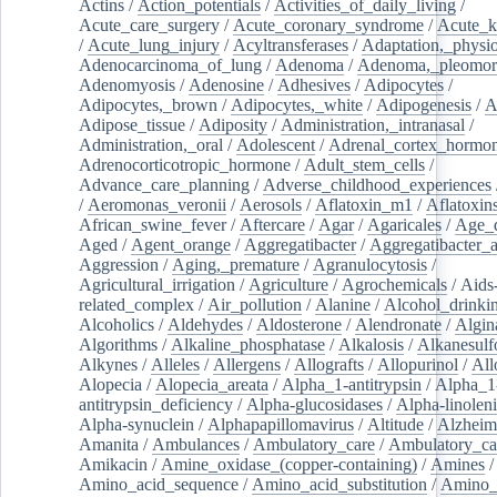
Actins
/
Action_potentials
/
Activities_of_daily_living
/
Acute_care_surgery
/
Acute_coronary_syndrome
/
Acute_k
/
Acute_lung_injury
/
Acyltransferases
/
Adaptation,_physio
Adenocarcinoma_of_lung
/
Adenoma
/
Adenoma,_pleomor
Adenomyosis
/
Adenosine
/
Adhesives
/
Adipocytes
/
Adipocytes,_brown
/
Adipocytes,_white
/
Adipogenesis
/
A
Adipose_tissue
/
Adiposity
/
Administration,_intranasal
/
Administration,_oral
/
Adolescent
/
Adrenal_cortex_hormo
Adrenocorticotropic_hormone
/
Adult_stem_cells
/
Advance_care_planning
/
Adverse_childhood_experiences
/
Aeromonas_veronii
/
Aerosols
/
Aflatoxin_m1
/
Aflatoxin
African_swine_fever
/
Aftercare
/
Agar
/
Agaricales
/
Age_d
Aged
/
Agent_orange
/
Aggregatibacter
/
Aggregatibacter_
Aggression
/
Aging,_premature
/
Agranulocytosis
/
Agricultural_irrigation
/
Agriculture
/
Agrochemicals
/
Aids
related_complex
/
Air_pollution
/
Alanine
/
Alcohol_drinki
Alcoholics
/
Aldehydes
/
Aldosterone
/
Alendronate
/
Algin
Algorithms
/
Alkaline_phosphatase
/
Alkalosis
/
Alkanesulf
Alkynes
/
Alleles
/
Allergens
/
Allografts
/
Allopurinol
/
All
Alopecia
/
Alopecia_areata
/
Alpha_1-antitrypsin
/
Alpha_1
antitrypsin_deficiency
/
Alpha-glucosidases
/
Alpha-linolen
Alpha-synuclein
/
Alphapapillomavirus
/
Altitude
/
Alzheim
Amanita
/
Ambulances
/
Ambulatory_care
/
Ambulatory_car
Amikacin
/
Amine_oxidase_(copper-containing)
/
Amines
/
Amino_acid_sequence
/
Amino_acid_substitution
/
Amino_