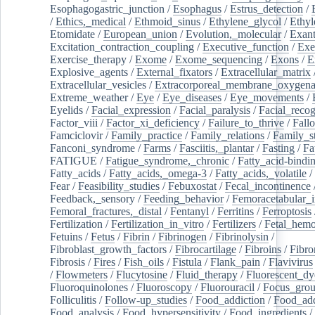
Esophagogastric_junction
/
Esophagus
/
Estrus_detection
/
/
Ethics,_medical
/
Ethmoid_sinus
/
Ethylene_glycol
/
Ethyl
Etomidate
/
European_union
/
Evolution,_molecular
/
Exan
Excitation_contraction_coupling
/
Executive_function
/
Exe
Exercise_therapy
/
Exome
/
Exome_sequencing
/
Exons
/
E
Explosive_agents
/
External_fixators
/
Extracellular_matrix
Extracellular_vesicles
/
Extracorporeal_membrane_oxygena
Extreme_weather
/
Eye
/
Eye_diseases
/
Eye_movements
/
Eyelids
/
Facial_expression
/
Facial_paralysis
/
Facial_recog
Factor_viii
/
Factor_xi_deficiency
/
Failure_to_thrive
/
Fall
Famciclovir
/
Family_practice
/
Family_relations
/
Family_st
Fanconi_syndrome
/
Farms
/
Fasciitis,_plantar
/
Fasting
/
Fa
FATIGUE
/
Fatigue_syndrome,_chronic
/
Fatty_acid-bindi
Fatty_acids
/
Fatty_acids,_omega-3
/
Fatty_acids,_volatile
/
Fear
/
Feasibility_studies
/
Febuxostat
/
Fecal_incontinence
Feedback,_sensory
/
Feeding_behavior
/
Femoracetabular_
Femoral_fractures,_distal
/
Fentanyl
/
Ferritins
/
Ferroptosis
Fertilization
/
Fertilization_in_vitro
/
Fertilizers
/
Fetal_hemo
Fetuins
/
Fetus
/
Fibrin
/
Fibrinogen
/
Fibrinolysin
/
Fibroblast_growth_factors
/
Fibrocartilage
/
Fibroins
/
Fibro
Fibrosis
/
Fires
/
Fish_oils
/
Fistula
/
Flank_pain
/
Flavivirus
/
Flowmeters
/
Flucytosine
/
Fluid_therapy
/
Fluorescent_dy
Fluoroquinolones
/
Fluoroscopy
/
Fluorouracil
/
Focus_gro
Folliculitis
/
Follow-up_studies
/
Food_addiction
/
Food_add
Food_analysis
/
Food_hypersensitivity
/
Food_ingredients
/