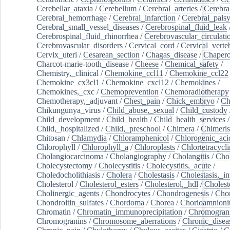
Cerebellar_ataxia
/
Cerebellum
/
Cerebral_arteries
/
Cerebra
Cerebral_hemorrhage
/
Cerebral_infarction
/
Cerebral_pals
Cerebral_small_vessel_diseases
/
Cerebrospinal_fluid_leak
Cerebrospinal_fluid_rhinorrhea
/
Cerebrovascular_circulati
Cerebrovascular_disorders
/
Cervical_cord
/
Cervical_verte
Cervix_uteri
/
Cesarean_section
/
Chagas_disease
/
Chapero
Charcot-marie-tooth_disease
/
Cheese
/
Chemical_safety
/
Chemistry,_clinical
/
Chemokine_ccl11
/
Chemokine_ccl22
Chemokine_cx3cl1
/
Chemokine_cxcl12
/
Chemokines
/
Chemokines,_cxc
/
Chemoprevention
/
Chemoradiotherapy
Chemotherapy,_adjuvant
/
Chest_pain
/
Chick_embryo
/
Ch
Chikungunya_virus
/
Child_abuse,_sexual
/
Child_custody
Child_development
/
Child_health
/
Child_health_services
/
Child,_hospitalized
/
Child,_preschool
/
Chimera
/
Chimeri
Chitosan
/
Chlamydia
/
Chloramphenicol
/
Chlorogenic_aci
Chlorophyll
/
Chlorophyll_a
/
Chloroplasts
/
Chlortetracycl
Cholangiocarcinoma
/
Cholangiography
/
Cholangitis
/
Chol
Cholecystectomy
/
Cholecystitis
/
Cholecystitis,_acute
/
Choledocholithiasis
/
Cholera
/
Cholestasis
/
Cholestasis,_in
Cholesterol
/
Cholesterol_esters
/
Cholesterol,_hdl
/
Choleste
Cholinergic_agents
/
Chondrocytes
/
Chondrogenesis
/
Chon
Chondroitin_sulfates
/
Chordoma
/
Chorea
/
Chorioamnionit
Chromatin
/
Chromatin_immunoprecipitation
/
Chromogran
Chromogranins
/
Chromosome_aberrations
/
Chronic_disea