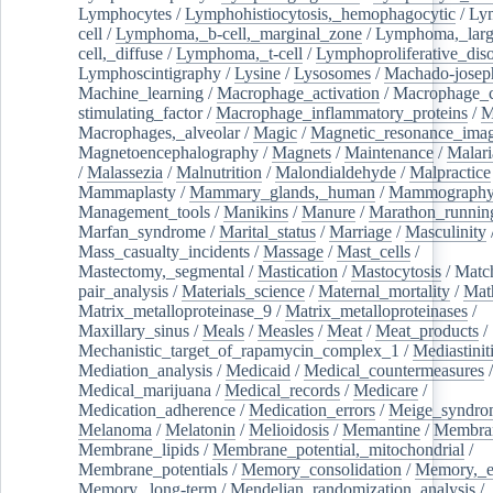
Lymphocytes
/
Lymphohistiocytosis,_hemophagocytic
/
Ly
cell
/
Lymphoma,_b-cell,_marginal_zone
/
Lymphoma,_larg
cell,_diffuse
/
Lymphoma,_t-cell
/
Lymphoproliferative_diso
Lymphoscintigraphy
/
Lysine
/
Lysosomes
/
Machado-josep
Machine_learning
/
Macrophage_activation
/
Macrophage_c
stimulating_factor
/
Macrophage_inflammatory_proteins
/
M
Macrophages,_alveolar
/
Magic
/
Magnetic_resonance_ima
Magnetoencephalography
/
Magnets
/
Maintenance
/
Malari
/
Malassezia
/
Malnutrition
/
Malondialdehyde
/
Malpractice
Mammaplasty
/
Mammary_glands,_human
/
Mammograph
Management_tools
/
Manikins
/
Manure
/
Marathon_runnin
Marfan_syndrome
/
Marital_status
/
Marriage
/
Masculinity
Mass_casualty_incidents
/
Massage
/
Mast_cells
/
Mastectomy,_segmental
/
Mastication
/
Mastocytosis
/
Matc
pair_analysis
/
Materials_science
/
Maternal_mortality
/
Mat
Matrix_metalloproteinase_9
/
Matrix_metalloproteinases
/
Maxillary_sinus
/
Meals
/
Measles
/
Meat
/
Meat_products
/
Mechanistic_target_of_rapamycin_complex_1
/
Mediastinit
Mediation_analysis
/
Medicaid
/
Medical_countermeasures
/
Medical_marijuana
/
Medical_records
/
Medicare
/
Medication_adherence
/
Medication_errors
/
Meige_syndro
Melanoma
/
Melatonin
/
Melioidosis
/
Memantine
/
Membran
Membrane_lipids
/
Membrane_potential,_mitochondrial
/
Membrane_potentials
/
Memory_consolidation
/
Memory,_e
Memory,_long-term
/
Mendelian_randomization_analysis
/