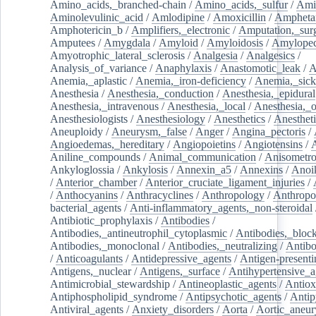
Amino_acids,_branched-chain
/
Amino_acids,_sulfur
/
Ami
Aminolevulinic_acid
/
Amlodipine
/
Amoxicillin
/
Ampheta
Amphotericin_b
/
Amplifiers,_electronic
/
Amputation,_surg
Amputees
/
Amygdala
/
Amyloid
/
Amyloidosis
/
Amylopec
Amyotrophic_lateral_sclerosis
/
Analgesia
/
Analgesics
/
Analysis_of_variance
/
Anaphylaxis
/
Anastomotic_leak
/
A
Anemia,_aplastic
/
Anemia,_iron-deficiency
/
Anemia,_sick
Anesthesia
/
Anesthesia,_conduction
/
Anesthesia,_epidural
Anesthesia,_intravenous
/
Anesthesia,_local
/
Anesthesia,_o
Anesthesiologists
/
Anesthesiology
/
Anesthetics
/
Anestheti
Aneuploidy
/
Aneurysm,_false
/
Anger
/
Angina_pectoris
/
Angioedemas,_hereditary
/
Angiopoietins
/
Angiotensins
/
Aniline_compounds
/
Animal_communication
/
Anisometro
Ankyloglossia
/
Ankylosis
/
Annexin_a5
/
Annexins
/
Anoi
/
Anterior_chamber
/
Anterior_cruciate_ligament_injuries
/
/
Anthocyanins
/
Anthracyclines
/
Anthropology
/
Anthropo
bacterial_agents
/
Anti-inflammatory_agents,_non-steroidal
Antibiotic_prophylaxis
/
Antibodies
/
Antibodies,_antineutrophil_cytoplasmic
/
Antibodies,_bloc
Antibodies,_monoclonal
/
Antibodies,_neutralizing
/
Antibo
/
Anticoagulants
/
Antidepressive_agents
/
Antigen-presenti
Antigens,_nuclear
/
Antigens,_surface
/
Antihypertensive_a
Antimicrobial_stewardship
/
Antineoplastic_agents
/
Antiox
Antiphospholipid_syndrome
/
Antipsychotic_agents
/
Antip
Antiviral_agents
/
Anxiety_disorders
/
Aorta
/
Aortic_aneu