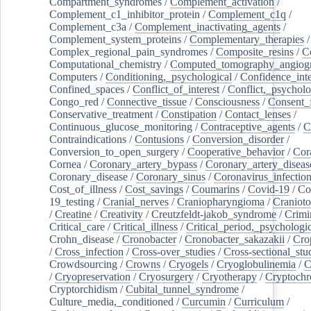
Compartment_syndromes
/
Complement_activation
/
Complement_c1_inhibitor_protein
/
Complement_c1q
/
Complement_c3a
/
Complement_inactivating_agents
/
Complement_system_proteins
/
Complementary_therapies
/
Complex_regional_pain_syndromes
/
Composite_resins
/
C
Computational_chemistry
/
Computed_tomography_angiog
Computers
/
Conditioning,_psychological
/
Confidence_inte
Confined_spaces
/
Conflict_of_interest
/
Conflict,_psycholo
Congo_red
/
Connective_tissue
/
Consciousness
/
Consent_
Conservative_treatment
/
Constipation
/
Contact_lenses
/
Continuous_glucose_monitoring
/
Contraceptive_agents
/
C
Contraindications
/
Contusions
/
Conversion_disorder
/
Conversion_to_open_surgery
/
Cooperative_behavior
/
Cor
Cornea
/
Coronary_artery_bypass
/
Coronary_artery_diseas
Coronary_disease
/
Coronary_sinus
/
Coronavirus_infectio
Cost_of_illness
/
Cost_savings
/
Coumarins
/
Covid-19
/
Co
19_testing
/
Cranial_nerves
/
Craniopharyngioma
/
Craniot
/
Creatine
/
Creativity
/
Creutzfeldt-jakob_syndrome
/
Crimi
Critical_care
/
Critical_illness
/
Critical_period,_psychologi
Crohn_disease
/
Cronobacter
/
Cronobacter_sakazakii
/
Cro
/
Cross_infection
/
Cross-over_studies
/
Cross-sectional_stu
Crowdsourcing
/
Crowns
/
Cryogels
/
Cryoglobulinemia
/
C
/
Cryopreservation
/
Cryosurgery
/
Cryotherapy
/
Cryptoch
Cryptorchidism
/
Cubital_tunnel_syndrome
/
Culture_media,_conditioned
/
Curcumin
/
Curriculum
/