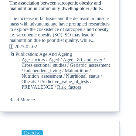
The association between sarcopenic obesity and
malnutrition in community-dwelling older adults.
The increase in fat tissue and the decrease in muscle
mass with advancing age have prompted researchers
to explore the coexistence of sarcopenia and obesity,
i.e. sarcopenic obesity (SO). SO may lead to
malnutrition due to poor diet quality, while...
🗓️ 2025-02-02
📰 Publication: Age And Ageing
Age_factors
/
Aged
/
Aged,_80_and_over
/
Cross-sectional_studies
/
Geriatric_assessment
/
Independent_living
/
Malnutrition
/
Nutrition_assessment
/
Nutritional_status
/
Obesity
/
Predictive_value_of_tests
/
PREVALENCE
/
Risk_factors
Read More
Exercise