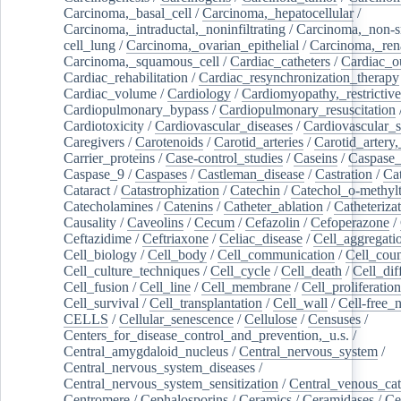
Carcinoma,_basal_cell
/
Carcinoma,_hepatocellular
/
Carcinoma,_intraductal,_noninfiltrating
/
Carcinoma,_non-s
cell_lung
/
Carcinoma,_ovarian_epithelial
/
Carcinoma,_rena
Carcinoma,_squamous_cell
/
Cardiac_catheters
/
Cardiac_o
Cardiac_rehabilitation
/
Cardiac_resynchronization_therapy
Cardiac_volume
/
Cardiology
/
Cardiomyopathy,_restrictive
Cardiopulmonary_bypass
/
Cardiopulmonary_resuscitation
Cardiotoxicity
/
Cardiovascular_diseases
/
Cardiovascular_
Caregivers
/
Carotenoids
/
Carotid_arteries
/
Carotid_artery,
Carrier_proteins
/
Case-control_studies
/
Caseins
/
Caspase
Caspase_9
/
Caspases
/
Castleman_disease
/
Castration
/
Cat
Cataract
/
Catastrophization
/
Catechin
/
Catechol_o-methylt
Catecholamines
/
Catenins
/
Catheter_ablation
/
Catheteriza
Causality
/
Caveolins
/
Cecum
/
Cefazolin
/
Cefoperazone
/
Ceftazidime
/
Ceftriaxone
/
Celiac_disease
/
Cell_aggregati
Cell_biology
/
Cell_body
/
Cell_communication
/
Cell_cou
Cell_culture_techniques
/
Cell_cycle
/
Cell_death
/
Cell_dif
Cell_fusion
/
Cell_line
/
Cell_membrane
/
Cell_proliferation
Cell_survival
/
Cell_transplantation
/
Cell_wall
/
Cell-free_
CELLS
/
Cellular_senescence
/
Cellulose
/
Censuses
/
Centers_for_disease_control_and_prevention,_u.s.
/
Central_amygdaloid_nucleus
/
Central_nervous_system
/
Central_nervous_system_diseases
/
Central_nervous_system_sensitization
/
Central_venous_cat
Centromere
/
Cephalosporins
/
Ceramics
/
Ceramidases
/
Ce