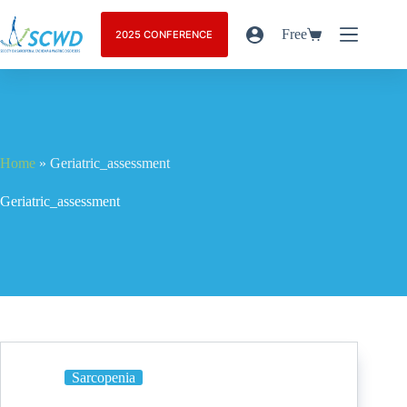
Free
2025 CONFERENCE
Home
»
Geriatric_assessment
Geriatric_assessment
Sarcopenia