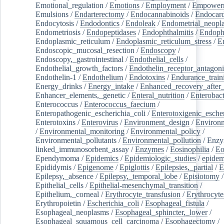
Emotional_regulation
/
Emotions
/
Employment
/
Empower
Emulsions
/
Endarterectomy
/
Endocannabinoids
/
Endocard
Endocytosis
/
Endodontics
/
Endoleak
/
Endometrial_neopl
Endometriosis
/
Endopeptidases
/
Endophthalmitis
/
Endoph
Endoplasmic_reticulum
/
Endoplasmic_reticulum_stress
/
E
Endoscopic_mucosal_resection
/
Endoscopy
/
Endoscopy,_gastrointestinal
/
Endothelial_cells
/
Endothelial_growth_factors
/
Endothelin_receptor_antagoni
Endothelin-1
/
Endothelium
/
Endotoxins
/
Endurance_train
Energy_drinks
/
Energy_intake
/
Enhanced_recovery_after_
Enhancer_elements,_genetic
/
Enteral_nutrition
/
Enterobact
Enterococcus
/
Enterococcus_faecium
/
Enteropathogenic_escherichia_coli
/
Enterotoxigenic_escher
Enterotoxins
/
Enterovirus
/
Environment_design
/
Environm
/
Environmental_monitoring
/
Environmental_policy
/
Environmental_pollutants
/
Environmental_pollution
/
Enzy
linked_immunosorbent_assay
/
Enzymes
/
Eosinophilia
/
Eo
Ependymoma
/
Epidemics
/
Epidemiologic_studies
/
epidem
Epididymis
/
Epigenome
/
Epiglottis
/
Epilepsies,_partial
/
E
Epilepsy,_absence
/
Epilepsy,_temporal_lobe
/
Episiotomy
/
Epithelial_cells
/
Epithelial-mesenchymal_transition
/
Epithelium,_corneal
/
Erythrocyte_transfusion
/
Erythrocyte
Erythropoietin
/
Escherichia_coli
/
Esophageal_fistula
/
Esophageal_neoplasms
/
Esophageal_sphincter,_lower
/
Esophageal_squamous_cell_carcinoma
/
Esophagectomy
/