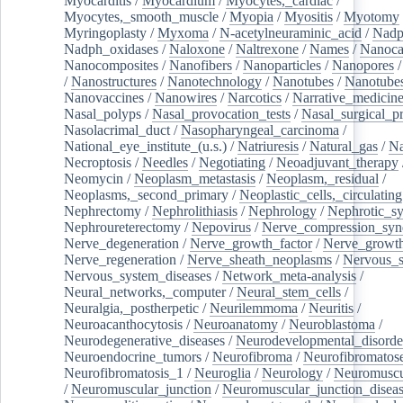
Myocarditis
/
Myocardium
/
Myocytes,_cardiac
/
Myocytes,_smooth_muscle
/
Myopia
/
Myositis
/
Myotomy
Myringoplasty
/
Myxoma
/
N-acetylneuraminic_acid
/
Nad
Nadph_oxidases
/
Naloxone
/
Naltrexone
/
Names
/
Nanoca
Nanocomposites
/
Nanofibers
/
Nanoparticles
/
Nanopores
/
Nanostructures
/
Nanotechnology
/
Nanotubes
/
Nanotube
Nanovaccines
/
Nanowires
/
Narcotics
/
Narrative_medicin
Nasal_polyps
/
Nasal_provocation_tests
/
Nasal_surgical_p
Nasolacrimal_duct
/
Nasopharyngeal_carcinoma
/
National_eye_institute_(u.s.)
/
Natriuresis
/
Natural_gas
/
Na
Necroptosis
/
Needles
/
Negotiating
/
Neoadjuvant_therapy
Neomycin
/
Neoplasm_metastasis
/
Neoplasm,_residual
/
Neoplasms,_second_primary
/
Neoplastic_cells,_circulating
Nephrectomy
/
Nephrolithiasis
/
Nephrology
/
Nephrotic_s
Nephroureterectomy
/
Nepovirus
/
Nerve_compression_sy
Nerve_degeneration
/
Nerve_growth_factor
/
Nerve_growth
Nerve_regeneration
/
Nerve_sheath_neoplasms
/
Nervous_
Nervous_system_diseases
/
Network_meta-analysis
/
Neural_networks,_computer
/
Neural_stem_cells
/
Neuralgia,_postherpetic
/
Neurilemmoma
/
Neuritis
/
Neuroacanthocytosis
/
Neuroanatomy
/
Neuroblastoma
/
Neurodegenerative_diseases
/
Neurodevelopmental_disorde
Neuroendocrine_tumors
/
Neurofibroma
/
Neurofibromatos
Neurofibromatosis_1
/
Neuroglia
/
Neurology
/
Neuromuscu
/
Neuromuscular_junction
/
Neuromuscular_junction_disea