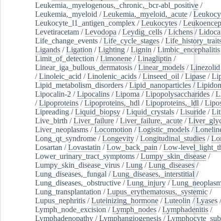
Leukemia,_myelogenous,_chronic,_bcr-abl_positive
/
Leukemia,_myeloid
/
Leukemia,_myeloid,_acute
/
Leukocy
Leukocyte_l1_antigen_complex
/
Leukocytes
/
Leukoencep
Levetiracetam
/
Levodopa
/
Leydig_cells
/
Lichens
/
Lidoca
Life_change_events
/
Life_cycle_stages
/
Life_history_trait
Ligands
/
Ligation
/
Lighting
/
Lignin
/
Limbic_encephalitis
Limit_of_detection
/
Limonene
/
Linagliptin
/
Linear_iga_bullous_dermatosis
/
Linear_models
/
Linezolid
/
Linoleic_acid
/
Linolenic_acids
/
Linseed_oil
/
Lipase
/
Li
Lipid_metabolism_disorders
/
Lipid_nanoparticles
/
Lipido
Lipocalin-2
/
Lipocalins
/
Lipoma
/
Lipopolysaccharides
/
L
/
Lipoproteins
/
Lipoproteins,_hdl
/
Lipoproteins,_ldl
/
Lipo
Lipreading
/
Liquid_biopsy
/
Liquid_crystals
/
Lisuride
/
Lit
Live_birth
/
Liver_failure
/
Liver_failure,_acute
/
Liver_gly
Liver_neoplasms
/
Locomotion
/
Logistic_models
/
Lonelin
Long_qt_syndrome
/
Longevity
/
Longitudinal_studies
/
Lo
Losartan
/
Lovastatin
/
Low_back_pain
/
Low-level_light_t
Lower_urinary_tract_symptoms
/
Lumpy_skin_disease
/
Lumpy_skin_disease_virus
/
Lung
/
Lung_diseases
/
Lung_diseases,_fungal
/
Lung_diseases,_interstitial
/
Lung_diseases,_obstructive
/
Lung_injury
/
Lung_neoplas
Lung_transplantation
/
Lupus_erythematosus,_systemic
/
Lupus_nephritis
/
Luteinizing_hormone
/
Luteolin
/
Lyases
Lymph_node_excision
/
Lymph_nodes
/
Lymphadenitis
/
Lymphadenopathy
/
Lymphangiogenesis
/
Lymphocyte_sub