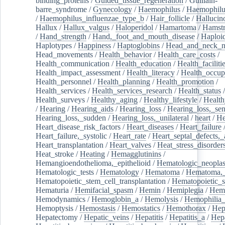
binding_proteins
/
Guided_tissue_regeneration
/
Guillain-
barre_syndrome
/
Gynecology
/
Haemophilus
/
Haemophilu
/
Haemophilus_influenzae_type_b
/
Hair_follicle
/
Hallucin
Hallux
/
Hallux_valgus
/
Haloperidol
/
Hamartoma
/
Hamstr
/
Hand_strength
/
Hand,_foot_and_mouth_disease
/
Haploi
Haplotypes
/
Happiness
/
Haptoglobins
/
Head_and_neck_n
Head_movements
/
Health_behavior
/
Health_care_costs
/
Health_communication
/
Health_education
/
Health_faciliti
Health_impact_assessment
/
Health_literacy
/
Health_occup
Health_personnel
/
Health_planning
/
Health_promotion
/
Health_services
/
Health_services_research
/
Health_status
/
Health_surveys
/
Healthy_aging
/
Healthy_lifestyle
/
Health
/
Hearing
/
Hearing_aids
/
Hearing_loss
/
Hearing_loss,_sen
Hearing_loss,_sudden
/
Hearing_loss,_unilateral
/
heart
/
He
Heart_disease_risk_factors
/
Heart_diseases
/
Heart_failure
Heart_failure,_systolic
/
Heart_rate
/
Heart_septal_defects,_a
Heart_transplantation
/
Heart_valves
/
Heat_stress_disorder
Heat_stroke
/
Heating
/
Hemagglutinins
/
Hemangioendothelioma,_epithelioid
/
Hematologic_neopla
Hematologic_tests
/
Hematology
/
Hematoma
/
Hematoma,_
Hematopoietic_stem_cell_transplantation
/
Hematopoietic_s
Hematuria
/
Hemifacial_spasm
/
Hemin
/
Hemiplegia
/
Hem
Hemodynamics
/
Hemoglobin_a
/
Hemolysis
/
Hemophilia
Hemoptysis
/
Hemostasis
/
Hemostatics
/
Hemothorax
/
Hep
Hepatectomy
/
Hepatic_veins
/
Hepatitis
/
Hepatitis_a
/
Hepa