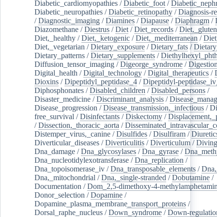
Diabetic_cardiomyopathies
/
Diabetic_foot
/
Diabetic_nephr
Diabetic_neuropathies
/
Diabetic_retinopathy
/
Diagnosis-r
/
Diagnostic_imaging
/
Diamines
/
Diapause
/
Diaphragm
/
Diazomethane
/
Diestrus
/
Diet
/
Diet_records
/
Diet,_gluten
Diet,_healthy
/
Diet,_ketogenic
/
Diet,_mediterranean
/
Diet
Diet,_vegetarian
/
Dietary_exposure
/
Dietary_fats
/
Dietary
Dietary_patterns
/
Dietary_supplements
/
Diethylhexyl_phth
Diffusion_tensor_imaging
/
Digeorge_syndrome
/
Digestio
Digital_health
/
Digital_technology
/
Digital_therapeutics
/
Dioxins
/
Dipeptidyl_peptidase_4
/
Dipeptidyl-peptidase_iv
Diphosphonates
/
Disabled_children
/
Disabled_persons
/
Disaster_medicine
/
Discriminant_analysis
/
Disease_mana
Disease_progression
/
Disease_transmission,_infectious
/
Di
free_survival
/
Disinfectants
/
Diskectomy
/
Displacement,_
/
Dissection,_thoracic_aorta
/
Disseminated_intravascular_c
Distemper_virus,_canine
/
Disulfides
/
Disulfiram
/
Diuretic
Diverticular_diseases
/
Diverticulitis
/
Diverticulum
/
Divin
Dna_damage
/
Dna_glycosylases
/
Dna_gyrase
/
Dna_methy
Dna_nucleotidylexotransferase
/
Dna_replication
/
Dna_topoisomerase_iv
/
Dna_transposable_elements
/
Dna,
Dna,_mitochondrial
/
Dna,_single-stranded
/
Dobutamine
/
Documentation
/
Dom_2,5-dimethoxy-4-methylamphetami
Donor_selection
/
Dopamine
/
Dopamine_plasma_membrane_transport_proteins
/
Dorsal_raphe_nucleus
/
Down_syndrome
/
Down-regulatio