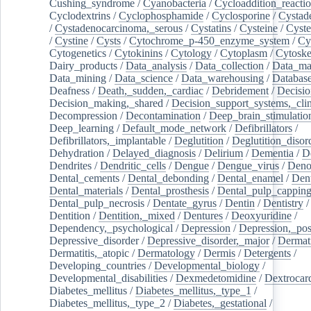
Cushing_syndrome
/
Cyanobacteria
/
Cycloaddition_reacti
Cyclodextrins
/
Cyclophosphamide
/
Cyclosporine
/
Cystad
/
Cystadenocarcinoma,_serous
/
Cystatins
/
Cysteine
/
Cyste
/
Cystine
/
Cysts
/
Cytochrome_p-450_enzyme_system
/
Cy
Cytogenetics
/
Cytokinins
/
Cytology
/
Cytoplasm
/
Cytoske
Dairy_products
/
Data_analysis
/
Data_collection
/
Data_ma
Data_mining
/
Data_science
/
Data_warehousing
/
Database
Deafness
/
Death,_sudden,_cardiac
/
Debridement
/
Decisi
Decision_making,_shared
/
Decision_support_systems,_clin
Decompression
/
Decontamination
/
Deep_brain_stimulatio
Deep_learning
/
Default_mode_network
/
Defibrillators
/
Defibrillators,_implantable
/
Deglutition
/
Deglutition_disor
Dehydration
/
Delayed_diagnosis
/
Delirium
/
Dementia
/
D
Dendrites
/
Dendritic_cells
/
Dengue
/
Dengue_virus
/
Deno
Dental_cements
/
Dental_debonding
/
Dental_enamel
/
Dent
Dental_materials
/
Dental_prosthesis
/
Dental_pulp_cappin
Dental_pulp_necrosis
/
Dentate_gyrus
/
Dentin
/
Dentistry
Dentition
/
Dentition,_mixed
/
Dentures
/
Deoxyuridine
/
Dependency,_psychological
/
Depression
/
Depression,_po
Depressive_disorder
/
Depressive_disorder,_major
/
Dermati
Dermatitis,_atopic
/
Dermatology
/
Dermis
/
Detergents
/
Developing_countries
/
Developmental_biology
/
Developmental_disabilities
/
Dexmedetomidine
/
Dextrocar
Diabetes_mellitus
/
Diabetes_mellitus,_type_1
/
Diabetes_mellitus,_type_2
/
Diabetes,_gestational
/