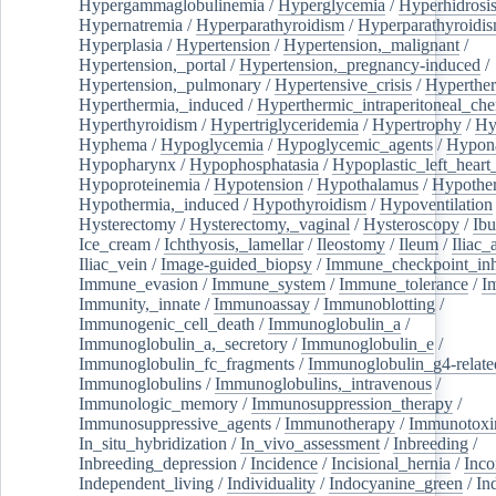
Hypergammaglobulinemia
/
Hyperglycemia
/
Hyperhidrosi
Hypernatremia
/
Hyperparathyroidism
/
Hyperparathyroidi
Hyperplasia
/
Hypertension
/
Hypertension,_malignant
/
Hypertension,_portal
/
Hypertension,_pregnancy-induced
/
Hypertension,_pulmonary
/
Hypertensive_crisis
/
Hyperthe
Hyperthermia,_induced
/
Hyperthermic_intraperitoneal_ch
Hyperthyroidism
/
Hypertriglyceridemia
/
Hypertrophy
/
Hy
Hyphema
/
Hypoglycemia
/
Hypoglycemic_agents
/
Hypona
Hypopharynx
/
Hypophosphatasia
/
Hypoplastic_left_hear
Hypoproteinemia
/
Hypotension
/
Hypothalamus
/
Hypothe
Hypothermia,_induced
/
Hypothyroidism
/
Hypoventilation
Hysterectomy
/
Hysterectomy,_vaginal
/
Hysteroscopy
/
Ibu
Ice_cream
/
Ichthyosis,_lamellar
/
Ileostomy
/
Ileum
/
Iliac_
Iliac_vein
/
Image-guided_biopsy
/
Immune_checkpoint_inhi
Immune_evasion
/
Immune_system
/
Immune_tolerance
/
I
Immunity,_innate
/
Immunoassay
/
Immunoblotting
/
Immunogenic_cell_death
/
Immunoglobulin_a
/
Immunoglobulin_a,_secretory
/
Immunoglobulin_e
/
Immunoglobulin_fc_fragments
/
Immunoglobulin_g4-relate
Immunoglobulins
/
Immunoglobulins,_intravenous
/
Immunologic_memory
/
Immunosuppression_therapy
/
Immunosuppressive_agents
/
Immunotherapy
/
Immunotoxi
In_situ_hybridization
/
In_vivo_assessment
/
Inbreeding
/
Inbreeding_depression
/
Incidence
/
Incisional_hernia
/
Inc
Independent_living
/
Individuality
/
Indocyanine_green
/
In