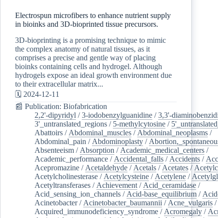
Electrospun microfibers to enhance nutrient supply
in bioinks and 3D-bioprinted tissue precursors.
3D-bioprinting is a promising technique to mimic
the complex anatomy of natural tissues, as it
comprises a precise and gentle way of placing
bioinks containing cells and hydrogel. Although
hydrogels expose an ideal growth environment due
to their extracellular matrix...
🗓️ 2024-12-11
📰 Publication: Biofabrication
2,2'-dipyridyl
/
3-iodobenzylguanidine
/
3,3'-diaminobenzid
3'_untranslated_regions
/
5-methylcytosine
/
5'_untranslate
Abattoirs
/
Abdominal_muscles
/
Abdominal_neoplasms
/
Abdominal_pain
/
Abdominoplasty
/
Abortion,_spontaneou
Absenteeism
/
Absorption
/
Academic_medical_centers
/
Academic_performance
/
Accidental_falls
/
Accidents
/
Acc
Acepromazine
/
Acetaldehyde
/
Acetals
/
Acetates
/
Acetylc
Acetylcholinesterase
/
Acetylcysteine
/
Acetylene
/
Acetylg
Acetyltransferases
/
Achievement
/
Acid_ceramidase
/
Acid_sensing_ion_channels
/
Acid-base_equilibrium
/
Acid
Acinetobacter
/
Acinetobacter_baumannii
/
Acne_vulgaris
Acquired_immunodeficiency_syndrome
/
Acromegaly
/
Ac