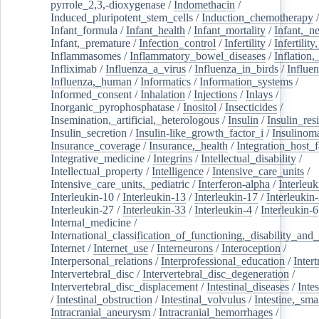
pyrrole_2,3,-dioxygenase
/
Indomethacin
/
Induced_pluripotent_stem_cells
/
Induction_chemotherapy
Infant_formula
/
Infant_health
/
Infant_mortality
/
Infant,_n
Infant,_premature
/
Infection_control
/
Infertility
/
Infertilit
Inflammasomes
/
Inflammatory_bowel_diseases
/
Inflation
Infliximab
/
Influenza_a_virus
/
Influenza_in_birds
/
Influe
Influenza,_human
/
Informatics
/
Information_systems
/
Informed_consent
/
Inhalation
/
Injections
/
Inlays
/
Inorganic_pyrophosphatase
/
Inositol
/
Insecticides
/
Insemination,_artificial,_heterologous
/
Insulin
/
Insulin_res
Insulin_secretion
/
Insulin-like_growth_factor_i
/
Insulinom
Insurance_coverage
/
Insurance,_health
/
Integration_host_f
Integrative_medicine
/
Integrins
/
Intellectual_disability
/
Intellectual_property
/
Intelligence
/
Intensive_care_units
/
Intensive_care_units,_pediatric
/
Interferon-alpha
/
Interleuk
Interleukin-10
/
Interleukin-13
/
Interleukin-17
/
Interleukin
Interleukin-27
/
Interleukin-33
/
Interleukin-4
/
Interleukin-6
Internal_medicine
/
International_classification_of_functioning,_disability_and
Internet
/
Internet_use
/
Interneurons
/
Interoception
/
Interpersonal_relations
/
Interprofessional_education
/
Intert
Intervertebral_disc
/
Intervertebral_disc_degeneration
/
Intervertebral_disc_displacement
/
Intestinal_diseases
/
Inte
/
Intestinal_obstruction
/
Intestinal_volvulus
/
Intestine,_sma
Intracranial_aneurysm
/
Intracranial_hemorrhages
/