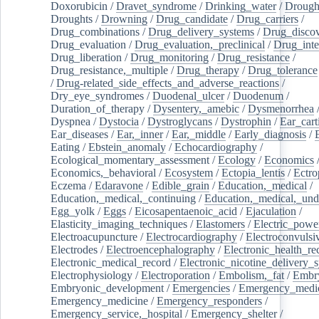
Doxorubicin
/
Dravet_syndrome
/
Drinking_water
/
Drought
Droughts
/
Drowning
/
Drug_candidate
/
Drug_carriers
/
Drug_combinations
/
Drug_delivery_systems
/
Drug_disco
Drug_evaluation
/
Drug_evaluation,_preclinical
/
Drug_inte
Drug_liberation
/
Drug_monitoring
/
Drug_resistance
/
Drug_resistance,_multiple
/
Drug_therapy
/
Drug_tolerance
/
Drug-related_side_effects_and_adverse_reactions
/
Dry_eye_syndromes
/
Duodenal_ulcer
/
Duodenum
/
Duration_of_therapy
/
Dysentery,_amebic
/
Dysmenorrhea
Dyspnea
/
Dystocia
/
Dystroglycans
/
Dystrophin
/
Ear_cart
Ear_diseases
/
Ear,_inner
/
Ear,_middle
/
Early_diagnosis
/
Eating
/
Ebstein_anomaly
/
Echocardiography
/
Ecological_momentary_assessment
/
Ecology
/
Economics
Economics,_behavioral
/
Ecosystem
/
Ectopia_lentis
/
Ectro
Eczema
/
Edaravone
/
Edible_grain
/
Education,_medical
/
Education,_medical,_continuing
/
Education,_medical,_und
Egg_yolk
/
Eggs
/
Eicosapentaenoic_acid
/
Ejaculation
/
Elasticity_imaging_techniques
/
Elastomers
/
Electric_powe
Electroacupuncture
/
Electrocardiography
/
Electroconvulsi
Electrodes
/
Electroencephalography
/
Electronic_health_re
Electronic_medical_record
/
Electronic_nicotine_delivery_
Electrophysiology
/
Electroporation
/
Embolism,_fat
/
Embry
Embryonic_development
/
Emergencies
/
Emergency_medic
Emergency_medicine
/
Emergency_responders
/
Emergency_service,_hospital
/
Emergency_shelter
/