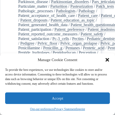
Parkinson_disease
/
Parkinsonian_disorders
/
Pars_reticulat
Particulate_matter
/
Parturition
/
Pasteurization
/
Patch_tests
Pathologic_processes
/
Pathologists
/
Pathology
/
Patient_acceptance_of_health_care
/
Patient_care
/
Patient_
/
Patient_dropouts
/
Patient_education_as_topic
/
Patient_generated_health_data
/
Patient_health_questionnai
Patient_participation
/
Patient_preference
/
Patient_readmiss
Patient_reported_outcome_measures
/
Patient_safety
/
Patient_satisfaction
/
Pc-3_cells
/
Pectins
/
Pediatric_dentist
/
Pedigree
/
Pelvic_floor
/
Pelvic_organ_prolapse
/
Pelvic_p
Penicillamine
/
Penicillin_g
/
Pentanes
/
Pentetic_acid
/
Pent
Peptide_hydrolases
/
Peptidoglycan
/
Perception
/
Percutaneous_coronary_intervention
/
Performance-
Manage Cookie Consent
enhancing_substances
/
Perfusion_imaging
/
Perilipin-1
/
Perinatal_mortality
/
Periodontal_diseases
/
Periodontal_lig
To provide the best experiences, we use technologies like cookies to store and/or
Periodontal_pocket
/
Periodontitis
/
Perioperative_care
/
access device information. Consenting to these technologies will allow us to process
Perioperative_medicine
/
Peripartum_period
/
Peripheral_art
data such as browsing behavior or unique IDs on this site. Not consenting or
/
Peripheral_blood_stem_cells
/
Peripheral_nerves
/
withdrawing consent, may adversely affect certain features and functions.
Peripheral_nervous_system_diseases
/
Peripheral_vascular_
Perirhinal_cortex
/
Peritoneal_dialysis
/
Peritoneal_neoplas
/
Peroxidase
/
Peroxides
/
Peroxisome_proliferator-activated
Accept
Peroxisomes
/
Persistent_left_superior_vena_cava
/
Personal_protective_equipment
/
Personality
/
Pessaries
/
Pest_control,_biological
/
Pesticides
/
Petrosal_sinus_sampl
Opt-out preferences
Privacy Statement
Imprint
jeghers_syndrome
/
Phacoemulsification
/
Phage_therapy
/