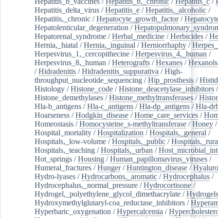
Hepatitis_b_vaccines
/
Hepatitis_b,_chronic
/
Hepatitis_c
/
Hepatitis_delta_virus
/
Hepatitis_e
/
Hepatitis,_alcoholic
/
Hepatitis,_chronic
/
Hepatocyte_growth_factor
/
Hepatocyt
Hepatolenticular_degeneration
/
Hepatopulmonary_syndro
Hepatorenal_syndrome
/
Herbal_medicine
/
Herbicides
/
He
Hernia,_hiatal
/
Hernia,_inguinal
/
Herniorrhaphy
/
Herpes_
Herpesvirus_1,_cercopithecine
/
Herpesvirus_4,_human
/
Herpesvirus_8,_human
/
Heterografts
/
Hexanes
/
Hexanols
/
Hidradenitis
/
Hidradenitis_suppurativa
/
High-
throughput_nucleotide_sequencing
/
Hip_prosthesis
/
Histid
Histology
/
Histone_code
/
Histone_deacetylase_inhibitors
/
Histone_demethylases
/
Histone_methyltransferases
/
Histo
Hla-b_antigens
/
Hla-c_antigens
/
Hla-dp_antigens
/
Hla-dr
Hoarseness
/
Hodgkin_disease
/
Home_care_services
/
Hom
Homeostasis
/
Homocysteine_s-methyltransferase
/
Honey
/
Hospital_mortality
/
Hospitalization
/
Hospitals,_general
/
Hospitals,_low-volume
/
Hospitals,_public
/
Hospitals,_rura
Hospitals,_teaching
/
Hospitals,_urban
/
Host_microbial_int
Hot_springs
/
Housing
/
Human_papillomavirus_viruses
/
Humeral_fractures
/
Hunger
/
Huntington_disease
/
Hyaluro
Hydro-lyases
/
Hydrocarbons,_aromatic
/
Hydrocephalus
/
Hydrocephalus,_normal_pressure
/
Hydrocortisone
/
Hydrogel,_polyethylene_glycol_dimethacrylate
/
Hydrogel
Hydroxymethylglutaryl-coa_reductase_inhibitors
/
Hypera
Hyperbaric_oxygenation
/
Hypercalcemia
/
Hypercholester