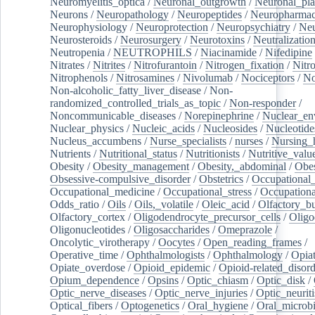
Neuromyelitis_optica
/
Neuronal_outgrowth
/
Neuronal_plas
Neurons
/
Neuropathology
/
Neuropeptides
/
Neuropharmac
Neurophysiology
/
Neuroprotection
/
Neuropsychiatry
/
Neu
Neurosteroids
/
Neurosurgery
/
Neurotoxins
/
Neutralization
Neutropenia
/
NEUTROPHILS
/
Niacinamide
/
Nifedipine
Nitrates
/
Nitrites
/
Nitrofurantoin
/
Nitrogen_fixation
/
Nitr
Nitrophenols
/
Nitrosamines
/
Nivolumab
/
Nociceptors
/
N
Non-alcoholic_fatty_liver_disease
/
Non-
randomized_controlled_trials_as_topic
/
Non-responder
/
Noncommunicable_diseases
/
Norepinephrine
/
Nuclear_en
Nuclear_physics
/
Nucleic_acids
/
Nucleosides
/
Nucleotide
Nucleus_accumbens
/
Nurse_specialists
/
nurses
/
Nursing_
Nutrients
/
Nutritional_status
/
Nutritionists
/
Nutritive_valu
Obesity
/
Obesity_management
/
Obesity,_abdominal
/
Obes
Obsessive-compulsive_disorder
/
Obstetrics
/
Occupational_
Occupational_medicine
/
Occupational_stress
/
Occupationa
Odds_ratio
/
Oils
/
Oils,_volatile
/
Oleic_acid
/
Olfactory_b
Olfactory_cortex
/
Oligodendrocyte_precursor_cells
/
Oligo
Oligonucleotides
/
Oligosaccharides
/
Omeprazole
/
Oncolytic_virotherapy
/
Oocytes
/
Open_reading_frames
/
Operative_time
/
Ophthalmologists
/
Ophthalmology
/
Opiat
Opiate_overdose
/
Opioid_epidemic
/
Opioid-related_disord
Opium_dependence
/
Opsins
/
Optic_chiasm
/
Optic_disk
/
Optic_nerve_diseases
/
Optic_nerve_injuries
/
Optic_neuriti
Optical_fibers
/
Optogenetics
/
Oral_hygiene
/
Oral_microb