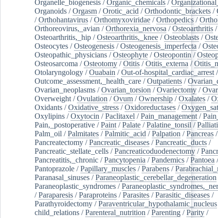
Organelle_biogenesis
/
Organic_chemicals
/
Organizational
Organoids
/
Orgasm
/
Orotic_acid
/
Orthodontic_brackets
/
/
Orthohantavirus
/
Orthomyxoviridae
/
Orthopedics
/
Ortho
Orthoreovirus,_avian
/
Orthorexia_nervosa
/
Osteoarthritis
/
Osteoarthritis,_hip
/
Osteoarthritis,_knee
/
Osteoblasts
/
Oste
Osteocytes
/
Osteogenesis
/
Osteogenesis_imperfecta
/
Oste
Osteopathic_physicians
/
Osteophyte
/
Osteopontin
/
Osteop
Osteosarcoma
/
Osteotomy
/
Otitis
/
Otitis_externa
/
Otitis_
Otolaryngology
/
Ouabain
/
Out-of-hospital_cardiac_arrest
/
Outcome_assessment,_health_care
/
Outpatients
/
Ovarian_d
Ovarian_neoplasms
/
Ovarian_torsion
/
Ovariectomy
/
Ovar
Overweight
/
Ovulation
/
Ovum
/
Ownership
/
Oxalates
/
Ox
Oxidants
/
Oxidative_stress
/
Oxidoreductases
/
Oxygen_sat
Oxylipins
/
Oxytocin
/
Paclitaxel
/
Pain_management
/
Pain
Pain,_postoperative
/
Paint
/
Palate
/
Palatine_tonsil
/
Palliat
Palm_oil
/
Palmitates
/
Palmitic_acid
/
Palpation
/
Pancreas
/
Pancreatectomy
/
Pancreatic_diseases
/
Pancreatic_ducts
/
Pancreatic_stellate_cells
/
Pancreaticoduodenectomy
/
Pancr
Pancreatitis,_chronic
/
Pancytopenia
/
Pandemics
/
Pantoea
Pantoprazole
/
Papillary_muscles
/
Parabens
/
Parabrachial_
Paranasal_sinuses
/
Paraneoplastic_cerebellar_degeneration
Paraneoplastic_syndromes
/
Paraneoplastic_syndromes,_ne
/
Paraparesis
/
Paraproteins
/
Parasites
/
Parasitic_diseases
/
Parathyroidectomy
/
Paraventricular_hypothalamic_nucleus
child_relations
/
Parenteral_nutrition
/
Parenting
/
Parity
/