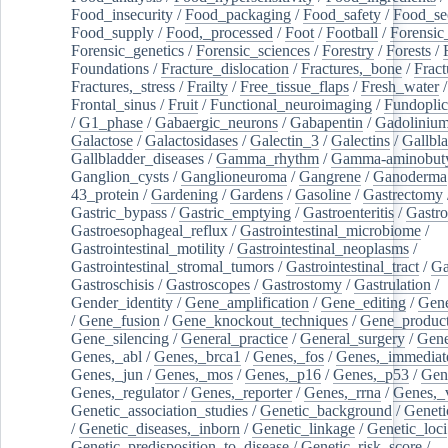
Food_insecurity
/
Food_packaging
/
Food_safety
/
Food_se
Food_supply
/
Food,_processed
/
Foot
/
Football
/
Forensic_
Forensic_genetics
/
Forensic_sciences
/
Forestry
/
Forests
/
Foundations
/
Fracture_dislocation
/
Fractures,_bone
/
Fract
Fractures,_stress
/
Frailty
/
Free_tissue_flaps
/
Fresh_water
/
Frontal_sinus
/
Fruit
/
Functional_neuroimaging
/
Fundoplic
/
G1_phase
/
Gabaergic_neurons
/
Gabapentin
/
Gadoliniu
Galactose
/
Galactosidases
/
Galectin_3
/
Galectins
/
Gallbl
Gallbladder_diseases
/
Gamma_rhythm
/
Gamma-aminobuty
Ganglion_cysts
/
Ganglioneuroma
/
Gangrene
/
Ganoderma
43_protein
/
Gardening
/
Gardens
/
Gasoline
/
Gastrectomy
Gastric_bypass
/
Gastric_emptying
/
Gastroenteritis
/
Gastro
Gastroesophageal_reflux
/
Gastrointestinal_microbiome
/
Gastrointestinal_motility
/
Gastrointestinal_neoplasms
/
Gastrointestinal_stromal_tumors
/
Gastrointestinal_tract
/
Ga
Gastroschisis
/
Gastroscopes
/
Gastrostomy
/
Gastrulation
/
Gender_identity
/
Gene_amplification
/
Gene_editing
/
Gene
/
Gene_fusion
/
Gene_knockout_techniques
/
Gene_product
Gene_silencing
/
General_practice
/
General_surgery
/
Gen
Genes,_abl
/
Genes,_brca1
/
Genes,_fos
/
Genes,_immediate
Genes,_jun
/
Genes,_mos
/
Genes,_p16
/
Genes,_p53
/
Gen
Genes,_regulator
/
Genes,_reporter
/
Genes,_rrna
/
Genes,_
Genetic_association_studies
/
Genetic_background
/
Geneti
/
Genetic_diseases,_inborn
/
Genetic_linkage
/
Genetic_loci
Genetic_predisposition_to_disease
/
Genetic_risk_score
/