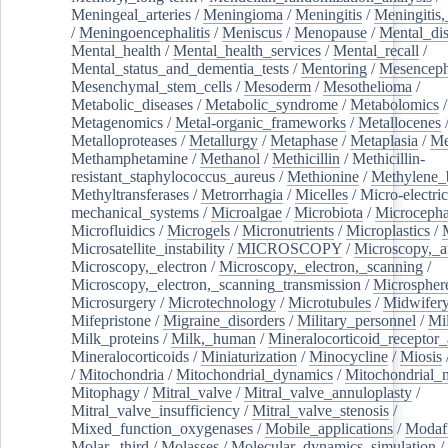
Meningeal_arteries
/
Meningioma
/
Meningitis
/
Meningitis,
/
Meningoencephalitis
/
Meniscus
/
Menopause
/
Mental_dis
Mental_health
/
Mental_health_services
/
Mental_recall
/
Mental_status_and_dementia_tests
/
Mentoring
/
Mesenceph
Mesenchymal_stem_cells
/
Mesoderm
/
Mesothelioma
/
Metabolic_diseases
/
Metabolic_syndrome
/
Metabolomics
/
Metagenomics
/
Metal-organic_frameworks
/
Metallocenes
Metalloproteases
/
Metallurgy
/
Metaphase
/
Metaplasia
/
Me
Methamphetamine
/
Methanol
/
Methicillin
/
Methicillin-
resistant_staphylococcus_aureus
/
Methionine
/
Methylene_
Methyltransferases
/
Metrorrhagia
/
Micelles
/
Micro-electric
mechanical_systems
/
Microalgae
/
Microbiota
/
Microcepha
Microfluidics
/
Microgels
/
Micronutrients
/
Microplastics
/
Microsatellite_instability
/
MICROSCOPY
/
Microscopy,_a
Microscopy,_electron
/
Microscopy,_electron,_scanning
/
Microscopy,_electron,_scanning_transmission
/
Microspher
Microsurgery
/
Microtechnology
/
Microtubules
/
Midwifer
Mifepristone
/
Migraine_disorders
/
Military_personnel
/
Mi
Milk_proteins
/
Milk,_human
/
Mineralocorticoid_receptor_
Mineralocorticoids
/
Miniaturization
/
Minocycline
/
Miosis
/
Mitochondria
/
Mitochondrial_dynamics
/
Mitochondrial_
Mitophagy
/
Mitral_valve
/
Mitral_valve_annuloplasty
/
Mitral_valve_insufficiency
/
Mitral_valve_stenosis
/
Mixed_function_oxygenases
/
Mobile_applications
/
Modafi
Molar,_third
/
Molasses
/
Molecular_dynamics_simulation
/