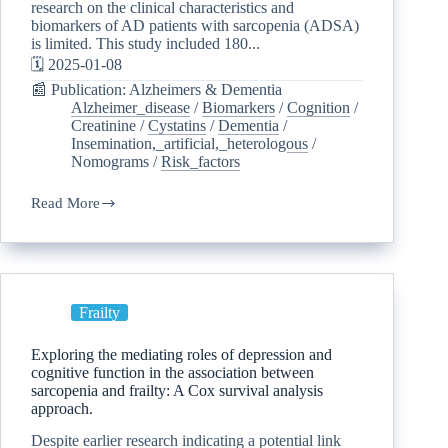
research on the clinical characteristics and
biomarkers of AD patients with sarcopenia (ADSA)
is limited. This study included 180...
🗓️ 2025-01-08
📰 Publication: Alzheimers & Dementia
Alzheimer_disease
/
Biomarkers
/
Cognition
/
Creatinine
/
Cystatins
/
Dementia
/
Insemination,_artificial,_heterologous
/
Nomograms
/
Risk_factors
Read More
Frailty
Exploring the mediating roles of depression and
cognitive function in the association between
sarcopenia and frailty: A Cox survival analysis
approach.
Despite earlier research indicating a potential link