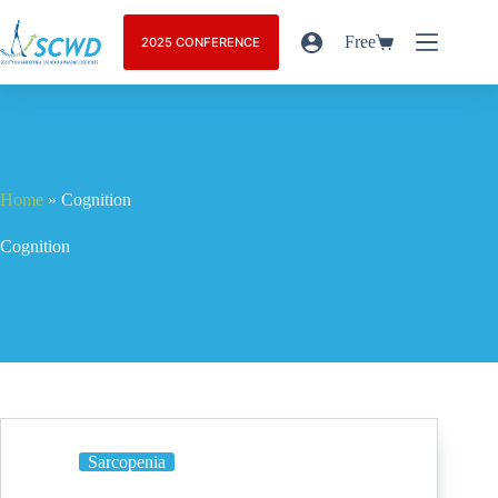
Free
2025 CONFERENCE
Home
»
Cognition
Cognition
Sarcopenia