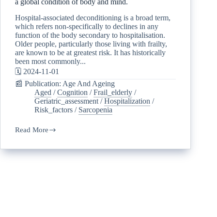
a global condition of body and mind.
Hospital-associated deconditioning is a broad term,
which refers non-specifically to declines in any
function of the body secondary to hospitalisation.
Older people, particularly those living with frailty,
are known to be at greatest risk. It has historically
been most commonly...
🗓️ 2024-11-01
📰 Publication: Age And Ageing
Aged
/
Cognition
/
Frail_elderly
/
Geriatric_assessment
/
Hospitalization
/
Risk_factors
/
Sarcopenia
Read More