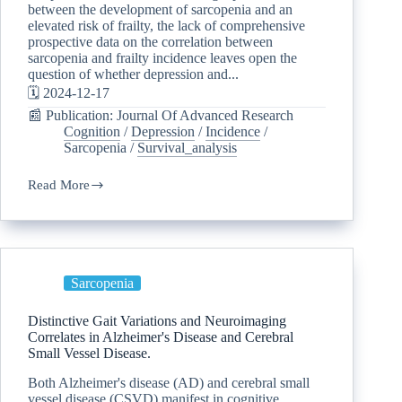
between the development of sarcopenia and an
elevated risk of frailty, the lack of comprehensive
prospective data on the correlation between
sarcopenia and frailty incidence leaves open the
question of whether depression and...
🗓️ 2024-12-17
📰 Publication: Journal Of Advanced Research
Cognition
/
Depression
/
Incidence
/
Sarcopenia
/
Survival_analysis
Read More
Sarcopenia
Distinctive Gait Variations and Neuroimaging
Correlates in Alzheimer's Disease and Cerebral
Small Vessel Disease.
Both Alzheimer's disease (AD) and cerebral small
vessel disease (CSVD) manifest in cognitive