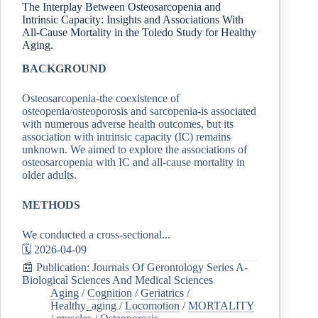
The Interplay Between Osteosarcopenia and
Intrinsic Capacity: Insights and Associations With
All-Cause Mortality in the Toledo Study for Healthy
Aging.
BACKGROUND
Osteosarcopenia-the coexistence of
osteopenia/osteoporosis and sarcopenia-is associated
with numerous adverse health outcomes, but its
association with intrinsic capacity (IC) remains
unknown. We aimed to explore the associations of
osteosarcopenia with IC and all-cause mortality in
older adults.
METHODS
We conducted a cross-sectional...
🗓️ 2026-04-09
📰 Publication: Journals Of Gerontology Series A-
Biological Sciences And Medical Sciences
Aging
/
Cognition
/
Geriatrics
/
Healthy_aging
/
Locomotion
/
MORTALITY