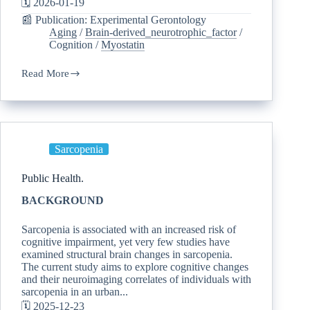
🗓️ 2026-01-19
📰 Publication: Experimental Gerontology
Aging
/
Brain-derived_neurotrophic_factor
/
Cognition
/
Myostatin
Read More
Sarcopenia
Public Health.
BACKGROUND
Sarcopenia is associated with an increased risk of
cognitive impairment, yet very few studies have
examined structural brain changes in sarcopenia.
The current study aims to explore cognitive changes
and their neuroimaging correlates of individuals with
sarcopenia in an urban...
🗓️ 2025-12-23