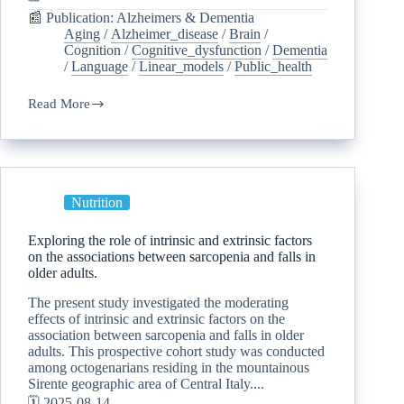
📰 Publication: Alzheimers & Dementia
Aging
/
Alzheimer_disease
/
Brain
/
Cognition
/
Cognitive_dysfunction
/
Dementia
/
Language
/
Linear_models
/
Public_health
Read More
Nutrition
Exploring the role of intrinsic and extrinsic factors
on the associations between sarcopenia and falls in
older adults.
The present study investigated the moderating
effects of intrinsic and extrinsic factors on the
association between sarcopenia and falls in older
adults. This prospective cohort study was conducted
among octogenarians residing in the mountainous
Sirente geographic area of Central Italy....
🗓️ 2025-08-14