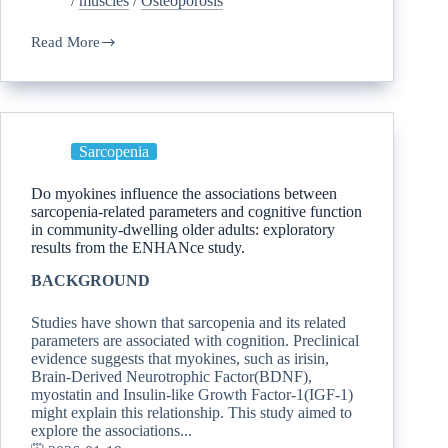
/
muscles
/
Osteoporosis
Read More
Sarcopenia
Do myokines influence the associations between
sarcopenia-related parameters and cognitive function
in community-dwelling older adults: exploratory
results from the ENHANce study.
BACKGROUND
Studies have shown that sarcopenia and its related
parameters are associated with cognition. Preclinical
evidence suggests that myokines, such as irisin,
Brain-Derived Neurotrophic Factor(BDNF),
myostatin and Insulin-like Growth Factor-1(IGF-1)
might explain this relationship. This study aimed to
explore the associations...