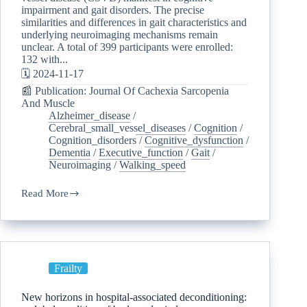
impairment and gait disorders. The precise
similarities and differences in gait characteristics and
underlying neuroimaging mechanisms remain
unclear. A total of 399 participants were enrolled:
132 with...
🗓️ 2024-11-17
📰 Publication: Journal Of Cachexia Sarcopenia
And Muscle
Alzheimer_disease
/
Cerebral_small_vessel_diseases
/
Cognition
/
Cognition_disorders
/
Cognitive_dysfunction
/
Dementia
/
Executive_function
/
Gait
/
Neuroimaging
/
Walking_speed
Read More
Frailty
New horizons in hospital-associated deconditioning: