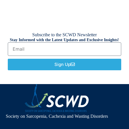
Subscribe to the SCWD Newsletter
Stay Informed with the Latest Updates and Exclusive Insights!
Sign Up
Society on Sarcopenia, Cachexia and Wasting Disorders