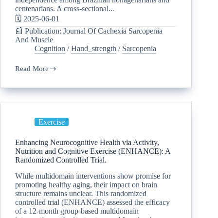
centenarians. A cross-sectional...
🗓️ 2025-06-01
📰 Publication: Journal Of Cachexia Sarcopenia
And Muscle
Cognition
/
Hand_strength
/
Sarcopenia
Read More
Exercise
Enhancing Neurocognitive Health via Activity,
Nutrition and Cognitive Exercise (ENHANCE): A
Randomized Controlled Trial.
While multidomain interventions show promise for
promoting healthy aging, their impact on brain
structure remains unclear. This randomized
controlled trial (ENHANCE) assessed the efficacy
of a 12-month group-based multidomain