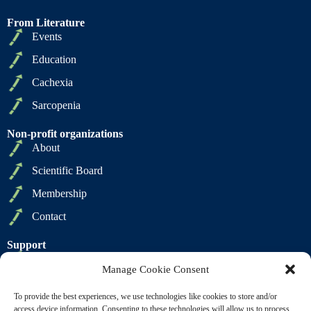
From Literature
Events
Education
Cachexia
Sarcopenia
Non-profit organizations
About
Scientific Board
Membership
Contact
Support
Privacy Policy
Manage Cookie Consent
Cookie Policy
To provide the best experiences, we use technologies like cookies to store and/or
Terms of Sale
access device information. Consenting to these technologies will allow us to process