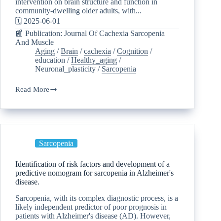
intervention on brain structure and function in
community-dwelling older adults, with...
🗓️ 2025-06-01
📰 Publication: Journal Of Cachexia Sarcopenia
And Muscle
Aging
/
Brain
/
cachexia
/
Cognition
/
education
/
Healthy_aging
/
Neuronal_plasticity
/
Sarcopenia
Read More
Sarcopenia
Identification of risk factors and development of a
predictive nomogram for sarcopenia in Alzheimer's
disease.
Sarcopenia, with its complex diagnostic process, is a
likely independent predictor of poor prognosis in
patients with Alzheimer's disease (AD). However,