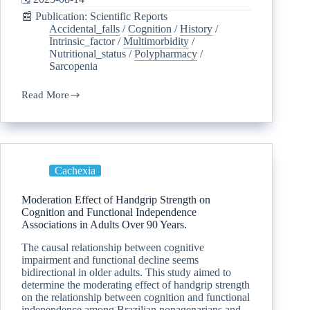
📰 Publication: Scientific Reports
Accidental_falls
/
Cognition
/
History
/
Intrinsic_factor
/
Multimorbidity
/
Nutritional_status
/
Polypharmacy
/
Sarcopenia
Read More
Cachexia
Moderation Effect of Handgrip Strength on
Cognition and Functional Independence
Associations in Adults Over 90 Years.
The causal relationship between cognitive
impairment and functional decline seems
bidirectional in older adults. This study aimed to
determine the moderating effect of handgrip strength
on the relationship between cognition and functional
independence among Brazilian nonagenarians and