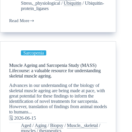
Stress,_physiological
/
Ubiquitin
/
Ubiquitin-
protein_ligases
Read More
Sarcopenia
Muscle Ageing and Sarcopenia Study (MASS)
Lifecourse: a valuable resource for understanding
skeletal muscle ageing.
Advances in our understanding of the biology of
skeletal muscle ageing are being made at pace, with
great potential for these findings to inform the
identification of novel treatments for sarcopenia.
However, translation of findings from animal models
to humans...
🗓️ 2026-06-15
Aged
/
Aging
/
Biopsy
/
Muscle,_skeletal
/
muscles
/
therapeutics