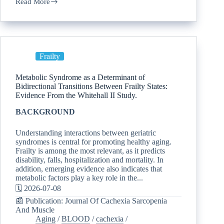
Read More
Frailty
Metabolic Syndrome as a Determinant of
Bidirectional Transitions Between Frailty States:
Evidence From the Whitehall II Study.
BACKGROUND
Understanding interactions between geriatric
syndromes is central for promoting healthy aging.
Frailty is among the most relevant, as it predicts
disability, falls, hospitalization and mortality. In
addition, emerging evidence also indicates that
metabolic factors play a key role in the...
🗓️ 2026-07-08
📰 Publication: Journal Of Cachexia Sarcopenia
And Muscle
Aging
/
BLOOD
/
cachexia
/