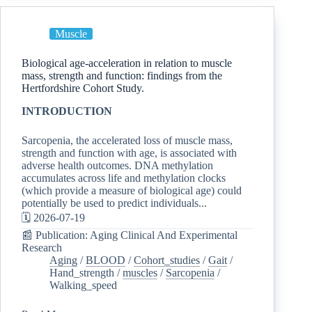
Muscle
Biological age-acceleration in relation to muscle
mass, strength and function: findings from the
Hertfordshire Cohort Study.
INTRODUCTION
Sarcopenia, the accelerated loss of muscle mass,
strength and function with age, is associated with
adverse health outcomes. DNA methylation
accumulates across life and methylation clocks
(which provide a measure of biological age) could
potentially be used to predict individuals...
🗓️ 2026-07-19
📰 Publication: Aging Clinical And Experimental
Research
Aging
/
BLOOD
/
Cohort_studies
/
Gait
/
Hand_strength
/
muscles
/
Sarcopenia
/
Walking_speed