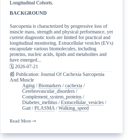
Longitudinal Cohorts.
BACKGROUND
Sarcopenia is characterized by progressive loss of
muscle mass, strength and physical performance, yet
current diagnostic tools are limited for practical and
longitudinal monitoring. Extracellular vesicles (EVs)
encapsulate various biomolecules, including
proteins, nucleic acids, lipids and metabolites and
have emerged...
🗓️ 2026-07-21
📰 Publication: Journal Of Cachexia Sarcopenia
And Muscle
Aging
/
Biomarkers
/
cachexia
/
Cerebrovascular_disorders
/
Complement_system_proteins
/
Diabetes_mellitus
/
Extracellular_vesicles
/
Gait
/
PLASMA
/
Walking_speed
Read More