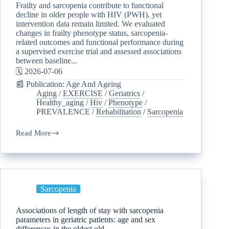
Frailty and sarcopenia contribute to functional
decline in older people with HIV (PWH), yet
intervention data remain limited. We evaluated
changes in frailty phenotype status, sarcopenia-
related outcomes and functional performance during
a supervised exercise trial and assessed associations
between baseline...
🗓️ 2026-07-06
📰 Publication: Age And Ageing
Aging
/
EXERCISE
/
Geriatrics
/
Healthy_aging
/
Hiv
/
Phenotype
/
PREVALENCE
/
Rehabilitation
/
Sarcopenia
Read More
Sarcopenia
Associations of length of stay with sarcopenia
parameters in geriatric patients: age and sex
differences in the oldest old.