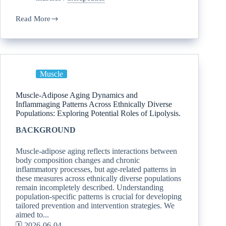
Read More
Muscle
Muscle-Adipose Aging Dynamics and
Inflammaging Patterns Across Ethnically Diverse
Populations: Exploring Potential Roles of Lipolysis.
BACKGROUND
Muscle-adipose aging reflects interactions between
body composition changes and chronic
inflammatory processes, but age-related patterns in
these measures across ethnically diverse populations
remain incompletely described. Understanding
population-specific patterns is crucial for developing
tailored prevention and intervention strategies. We
aimed to...
🗓️ 2026-06-04