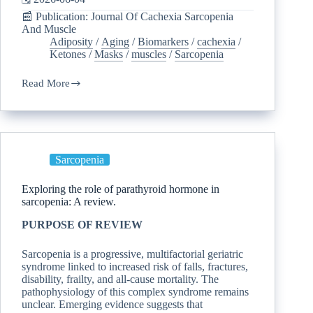
📰 Publication: Journal Of Cachexia Sarcopenia
And Muscle
Adiposity
/
Aging
/
Biomarkers
/
cachexia
/
Ketones
/
Masks
/
muscles
/
Sarcopenia
Read More
Sarcopenia
Exploring the role of parathyroid hormone in
sarcopenia: A review.
PURPOSE OF REVIEW
Sarcopenia is a progressive, multifactorial geriatric
syndrome linked to increased risk of falls, fractures,
disability, frailty, and all-cause mortality. The
pathophysiology of this complex syndrome remains
unclear. Emerging evidence suggests that