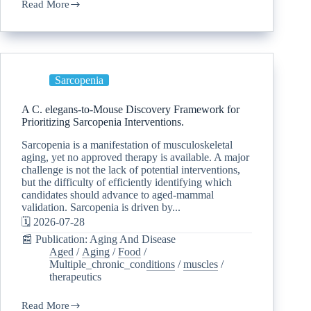
Read More
Sarcopenia
A C. elegans-to-Mouse Discovery Framework for
Prioritizing Sarcopenia Interventions.
Sarcopenia is a manifestation of musculoskeletal
aging, yet no approved therapy is available. A major
challenge is not the lack of potential interventions,
but the difficulty of efficiently identifying which
candidates should advance to aged-mammal
validation. Sarcopenia is driven by...
🗓️ 2026-07-28
📰 Publication: Aging And Disease
Aged
/
Aging
/
Food
/
Multiple_chronic_conditions
/
muscles
/
therapeutics
Read More