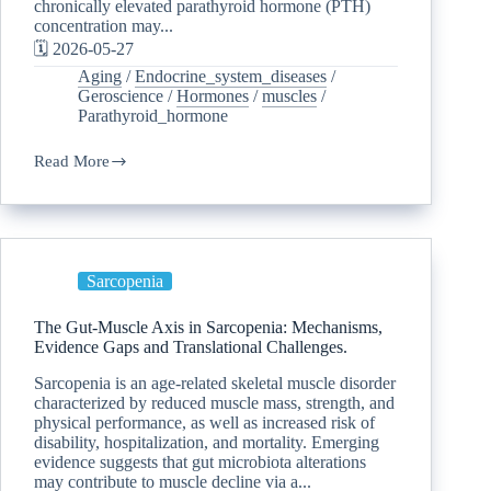
chronically elevated parathyroid hormone (PTH)
concentration may...
🗓️ 2026-05-27
Aging
/
Endocrine_system_diseases
/
Geroscience
/
Hormones
/
muscles
/
Parathyroid_hormone
Read More
Sarcopenia
The Gut-Muscle Axis in Sarcopenia: Mechanisms,
Evidence Gaps and Translational Challenges.
Sarcopenia is an age-related skeletal muscle disorder
characterized by reduced muscle mass, strength, and
physical performance, as well as increased risk of
disability, hospitalization, and mortality. Emerging
evidence suggests that gut microbiota alterations
may contribute to muscle decline via a...