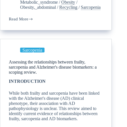
Metabolic_syndrome
/
Obesity
/
Obesity,_abdominal
/
Recycling
/
Sarcopenia
Read More
Sarcopenia
Assessing the relationships between frailty,
sarcopenia and Alzheimer's disease biomarkers: a
scoping review.
INTRODUCTION
While both frailty and sarcopenia have been linked
with the Alzheimer's disease (AD) clinical
phenotype, their association with AD
pathophysiology is unclear. This review aimed to
identify current evidence of relationships between
frailty, sarcopenia and AD biomarkers.