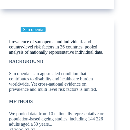
Sarcopenia
Prevalence of sarcopenia and individual- and
country-level risk factors in 36 countries: pooled
analysis of nationally representative individual data.
BACKGROUND
Sarcopenia is an age-related condition that
contributes to disability and healthcare burden
worldwide. Yet cross-national evidence on
prevalence and multi-level risk factors is limited.
METHODS
We pooled data from 10 nationally representative or
population-based ageing studies, including 144 226
adults aged ≥50 years...