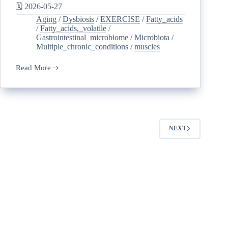
🗓️ 2026-05-27
Aging
/
Dysbiosis
/
EXERCISE
/
Fatty_acids
/
Fatty_acids,_volatile
/
Gastrointestinal_microbiome
/
Microbiota
/
Multiple_chronic_conditions
/
muscles
Read More
NEXT