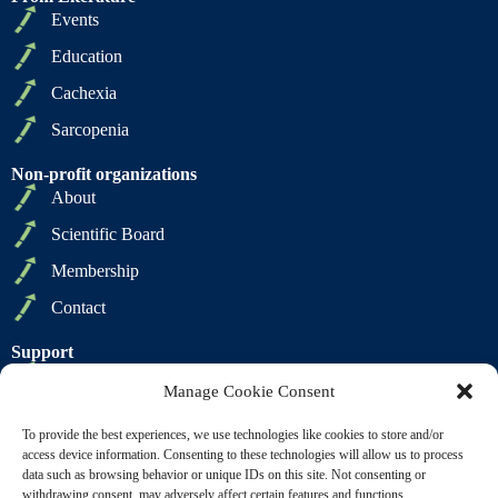
Events
Education
Cachexia
Sarcopenia
Non-profit organizations
About
Scientific Board
Membership
Contact
Support
Privacy Policy
Manage Cookie Consent
Cookie Policy
To provide the best experiences, we use technologies like cookies to store and/or
Terms of Sale
access device information. Consenting to these technologies will allow us to process
data such as browsing behavior or unique IDs on this site. Not consenting or
Terms of Use
withdrawing consent, may adversely affect certain features and functions.