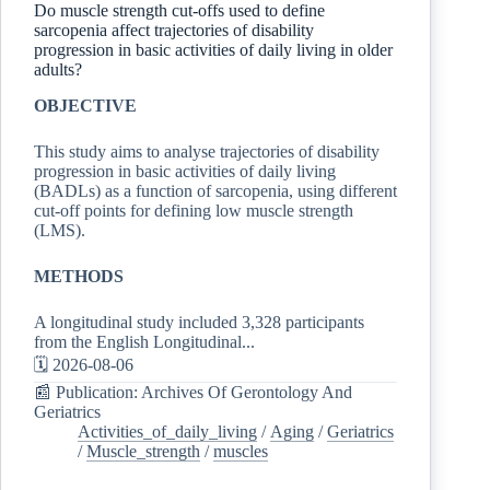
Do muscle strength cut-offs used to define
sarcopenia affect trajectories of disability
progression in basic activities of daily living in older
adults?
OBJECTIVE
This study aims to analyse trajectories of disability
progression in basic activities of daily living
(BADLs) as a function of sarcopenia, using different
cut-off points for defining low muscle strength
(LMS).
METHODS
A longitudinal study included 3,328 participants
from the English Longitudinal...
🗓️ 2026-08-06
📰 Publication: Archives Of Gerontology And
Geriatrics
Activities_of_daily_living
/
Aging
/
Geriatrics
/
Muscle_strength
/
muscles