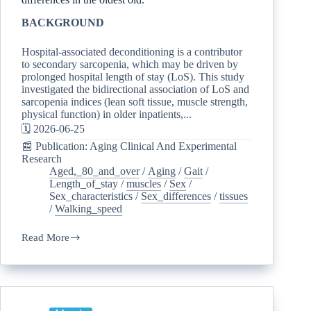
BACKGROUND
Hospital-associated deconditioning is a contributor
to secondary sarcopenia, which may be driven by
prolonged hospital length of stay (LoS). This study
investigated the bidirectional association of LoS and
sarcopenia indices (lean soft tissue, muscle strength,
physical function) in older inpatients,...
🗓️ 2026-06-25
📰 Publication: Aging Clinical And Experimental
Research
Aged,_80_and_over
/
Aging
/
Gait
/
Length_of_stay
/
muscles
/
Sex
/
Sex_characteristics
/
Sex_differences
/
tissues
/
Walking_speed
Read More