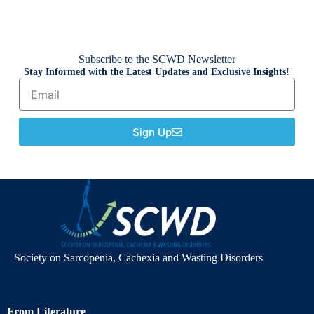
Subscribe to the SCWD Newsletter
Stay Informed with the Latest Updates and Exclusive Insights!
Sign Up
Society on Sarcopenia, Cachexia and Wasting Disorders
From Literature