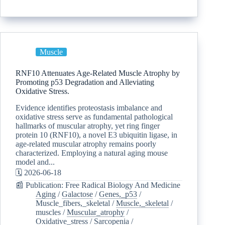
Muscle
RNF10 Attenuates Age-Related Muscle Atrophy by
Promoting p53 Degradation and Alleviating
Oxidative Stress.
Evidence identifies proteostasis imbalance and
oxidative stress serve as fundamental pathological
hallmarks of muscular atrophy, yet ring finger
protein 10 (RNF10), a novel E3 ubiquitin ligase, in
age-related muscular atrophy remains poorly
characterized. Employing a natural aging mouse
model and...
🗓️ 2026-06-18
📰 Publication: Free Radical Biology And Medicine
Aging
/
Galactose
/
Genes,_p53
/
Muscle_fibers,_skeletal
/
Muscle,_skeletal
/
muscles
/
Muscular_atrophy
/
Oxidative_stress
/
Sarcopenia
/