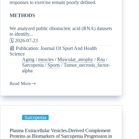
responses to exercise remain poorly defined.
METHODS
We analyzed public ribonucleic acid (RNA) datasets
to identify...
🗓️ 2026-07-23
📰 Publication: Journal Of Sport And Health
Science
Aging
/
muscles
/
Muscular_atrophy
/
Rna
/
Sarcopenia
/
Sports
/
Tumor_necrosis_factor-
alpha
Read More
Sarcopenia
Plasma Extracellular Vesicles-Derived Complement
Proteins as Biomarkers of Sarcopenia Progression in