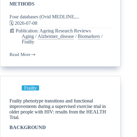
METHODS
Four databases (Ovid MEDLINE,...
🗓️ 2026-07-08
📰 Publication: Ageing Research Reviews
Aging
/
Alzheimer_disease
/
Biomarkers
/
Frailty
Read More
Frailty
Frailty phenotype transitions and functional
improvements during a supervised exercise trial in
older people with HIV: results from the HEALTH
Trial.
BACKGROUND