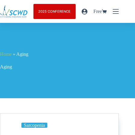
Free
2025 CONFERENCE
Home
»
Aging
Aging
Sarcopenia