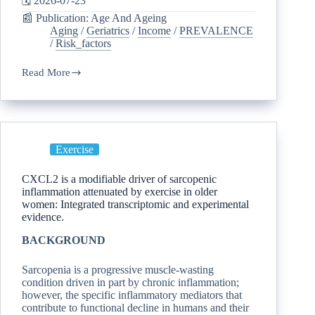
🗓️ 2026-07-23
📰 Publication: Age And Ageing
Aging
/
Geriatrics
/
Income
/
PREVALENCE
/
Risk_factors
Read More
Exercise
CXCL2 is a modifiable driver of sarcopenic
inflammation attenuated by exercise in older
women: Integrated transcriptomic and experimental
evidence.
BACKGROUND
Sarcopenia is a progressive muscle-wasting
condition driven in part by chronic inflammation;
however, the specific inflammatory mediators that
contribute to functional decline in humans and their