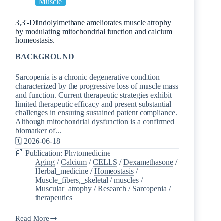
Muscle
3,3'-Diindolylmethane ameliorates muscle atrophy
by modulating mitochondrial function and calcium
homeostasis.
BACKGROUND
Sarcopenia is a chronic degenerative condition
characterized by the progressive loss of muscle mass
and function. Current therapeutic strategies exhibit
limited therapeutic efficacy and present substantial
challenges in ensuring sustained patient compliance.
Although mitochondrial dysfunction is a confirmed
biomarker of...
🗓️ 2026-06-18
📰 Publication: Phytomedicine
Aging
/
Calcium
/
CELLS
/
Dexamethasone
/
Herbal_medicine
/
Homeostasis
/
Muscle_fibers,_skeletal
/
muscles
/
Muscular_atrophy
/
Research
/
Sarcopenia
/
therapeutics
Read More