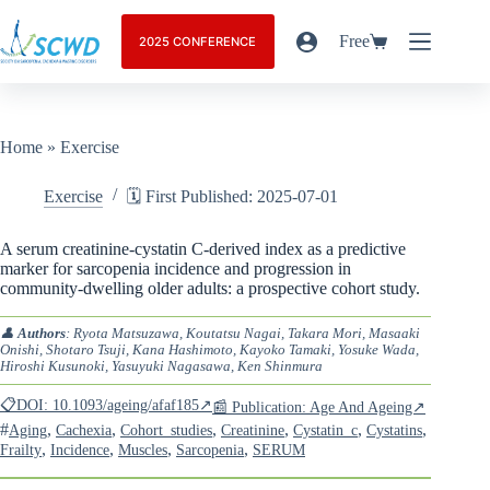
Free
2025 CONFERENCE
Home
»
Exercise
Exercise
🗓️ First Published: 2025-07-01
A serum creatinine-cystatin C-derived index as a predictive
marker for sarcopenia incidence and progression in
community-dwelling older adults: a prospective cohort study.
👤
Authors
: Ryota Matsuzawa, Koutatsu Nagai, Takara Mori, Masaaki
Onishi, Shotaro Tsuji, Kana Hashimoto, Kayoko Tamaki, Yosuke Wada,
Hiroshi Kusunoki, Yasuyuki Nagasawa, Ken Shinmura
📋DOI: 10.1093/ageing/afaf185↗
📰 Publication: Age And Ageing↗
#
,
,
,
,
,
,
Aging
Cachexia
Cohort_studies
Creatinine
Cystatin_c
Cystatins
,
,
,
,
Frailty
Incidence
Muscles
Sarcopenia
SERUM