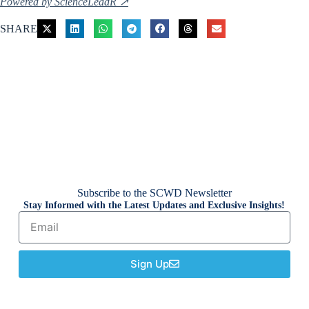
Powered by ScienceLeadR ↗
SHARE
Subscribe to the SCWD Newsletter
Stay Informed with the Latest Updates and Exclusive Insights!
Sign Up