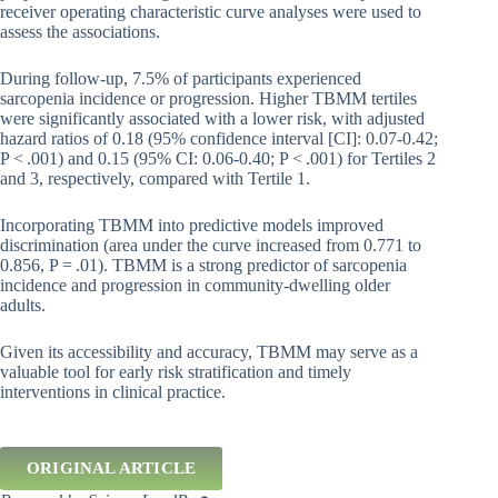
receiver operating characteristic curve analyses were used to
assess the associations.
During follow-up, 7.5% of participants experienced
sarcopenia incidence or progression. Higher TBMM tertiles
were significantly associated with a lower risk, with adjusted
hazard ratios of 0.18 (95% confidence interval [CI]: 0.07-0.42;
P < .001) and 0.15 (95% CI: 0.06-0.40; P < .001) for Tertiles 2
and 3, respectively, compared with Tertile 1.
Incorporating TBMM into predictive models improved
discrimination (area under the curve increased from 0.771 to
0.856, P = .01). TBMM is a strong predictor of sarcopenia
incidence and progression in community-dwelling older
adults.
Given its accessibility and accuracy, TBMM may serve as a
valuable tool for early risk stratification and timely
interventions in clinical practice.
ORIGINAL ARTICLE