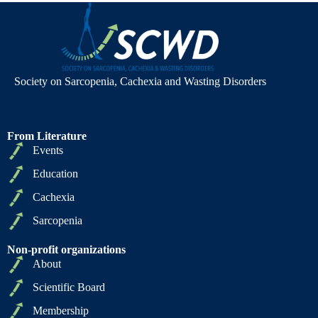
Society on Sarcopenia, Cachexia and Wasting Disorders
From Literature
Events
Education
Cachexia
Sarcopenia
Non-profit organizations
About
Scientific Board
Membership