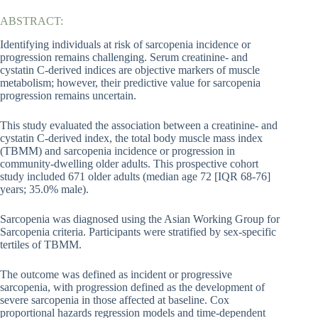
ABSTRACT:
Identifying individuals at risk of sarcopenia incidence or
progression remains challenging. Serum creatinine- and
cystatin C-derived indices are objective markers of muscle
metabolism; however, their predictive value for sarcopenia
progression remains uncertain.
This study evaluated the association between a creatinine- and
cystatin C-derived index, the total body muscle mass index
(TBMM) and sarcopenia incidence or progression in
community-dwelling older adults. This prospective cohort
study included 671 older adults (median age 72 [IQR 68-76]
years; 35.0% male).
Sarcopenia was diagnosed using the Asian Working Group for
Sarcopenia criteria. Participants were stratified by sex-specific
tertiles of TBMM.
The outcome was defined as incident or progressive
sarcopenia, with progression defined as the development of
severe sarcopenia in those affected at baseline. Cox
proportional hazards regression models and time-dependent