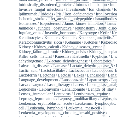
Intrinsically_disordered_proteins
/
Introns
/
Intubation
/
Inul
Invasive_fungal_infections
/
Investments
/
Ion_channels
/
I
Ipilimumab
/
Iridoids
/
Iris
/
Iron_deficiencies
/
Iron_overlo
Ischemic_stroke
/
Islet_amyloid_polypeptide
/
Isoantibodies
Isomerases
/
Isoproterenol
/
Janus_kinase_inhibitors
/
Janus
Jaundice
/
Jaundice,_obstructive
/
Jejunostomy
/
Joint_dislo
Jugular_veins
/
Juvenile_hormones
/
Karyotype
/
Kefir
/
Ke
Keratinocytes
/
Keratins
/
Keratitis
/
Keratoconjunctivitis
/
Keratoconjunctivitis_sicca
/
Ketamine
/
Ketones
/
Ketorolac
Kidney
/
Kidney_calculi
/
Kidney_diseases,_cystic
/
Kidney_failure,_chronic
/
Kidney_pelvis
/
Kidney_transplan
Killer_cells,_natural
/
Kinesins
/
Klebsiella
/
Kyphosis
/
L-i
dehydrogenase
/
L-lactate_dehydrogenase
/
Laboratories
/
Labyrinth_diseases
/
Laccase
/
Lactate_dehydrogenase_5
/
Lactic_acid
/
Lactobacillales
/
Lactococcus
/
Lactococcus_la
Lactoferrin
/
Lactones
/
Lactose
/
Lakes
/
Landslides
/
Lang
Language_development
/
Lansoprazole
/
Laparoscopy
/
La
Larva
/
Larynx
/
Laser_therapy
/
Lasers
/
Latent_class_anal
Legionella
/
Leiomyoma
/
Lenalidomide
/
Length_of_stay
/
Lenses,_intraocular
/
Lentivirus
/
Lentiviruses,_equine
/
Leprosy,_lepromatous
/
Leprosy,_multibacillary
/
Leptospir
Leukemia,_erythroblastic,_acute
/
Leukemia,_lymphocytic,
cell
/
Leukemia,_lymphoid
/
Leukemia,_mast-cell
/
Leukemia,_myelogenous,_chronic,_bcr-abl_positive
/