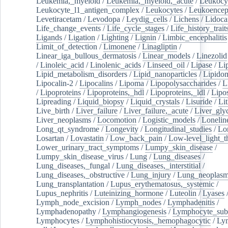
Leukemia,_myeloid
/
Leukemia,_myeloid,_acute
/
Leukocy
Leukocyte_l1_antigen_complex
/
Leukocytes
/
Leukoencep
Levetiracetam
/
Levodopa
/
Leydig_cells
/
Lichens
/
Lidoca
Life_change_events
/
Life_cycle_stages
/
Life_history_trait
Ligands
/
Ligation
/
Lighting
/
Lignin
/
Limbic_encephalitis
Limit_of_detection
/
Limonene
/
Linagliptin
/
Linear_iga_bullous_dermatosis
/
Linear_models
/
Linezolid
/
Linoleic_acid
/
Linolenic_acids
/
Linseed_oil
/
Lipase
/
Li
Lipid_metabolism_disorders
/
Lipid_nanoparticles
/
Lipido
Lipocalin-2
/
Lipocalins
/
Lipoma
/
Lipopolysaccharides
/
L
/
Lipoproteins
/
Lipoproteins,_hdl
/
Lipoproteins,_ldl
/
Lipo
Lipreading
/
Liquid_biopsy
/
Liquid_crystals
/
Lisuride
/
Lit
Live_birth
/
Liver_failure
/
Liver_failure,_acute
/
Liver_gly
Liver_neoplasms
/
Locomotion
/
Logistic_models
/
Lonelin
Long_qt_syndrome
/
Longevity
/
Longitudinal_studies
/
Lo
Losartan
/
Lovastatin
/
Low_back_pain
/
Low-level_light_t
Lower_urinary_tract_symptoms
/
Lumpy_skin_disease
/
Lumpy_skin_disease_virus
/
Lung
/
Lung_diseases
/
Lung_diseases,_fungal
/
Lung_diseases,_interstitial
/
Lung_diseases,_obstructive
/
Lung_injury
/
Lung_neoplas
Lung_transplantation
/
Lupus_erythematosus,_systemic
/
Lupus_nephritis
/
Luteinizing_hormone
/
Luteolin
/
Lyases
Lymph_node_excision
/
Lymph_nodes
/
Lymphadenitis
/
Lymphadenopathy
/
Lymphangiogenesis
/
Lymphocyte_sub
Lymphocytes
/
Lymphohistiocytosis,_hemophagocytic
/
Ly