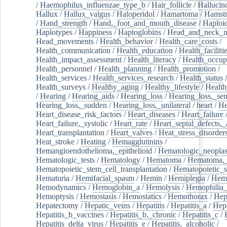
/
Haemophilus_influenzae_type_b
/
Hair_follicle
/
Hallucin
Hallux
/
Hallux_valgus
/
Haloperidol
/
Hamartoma
/
Hamstr
/
Hand_strength
/
Hand,_foot_and_mouth_disease
/
Haploi
Haplotypes
/
Happiness
/
Haptoglobins
/
Head_and_neck_n
Head_movements
/
Health_behavior
/
Health_care_costs
/
Health_communication
/
Health_education
/
Health_faciliti
Health_impact_assessment
/
Health_literacy
/
Health_occup
Health_personnel
/
Health_planning
/
Health_promotion
/
Health_services
/
Health_services_research
/
Health_status
/
Health_surveys
/
Healthy_aging
/
Healthy_lifestyle
/
Health
/
Hearing
/
Hearing_aids
/
Hearing_loss
/
Hearing_loss,_sen
Hearing_loss,_sudden
/
Hearing_loss,_unilateral
/
heart
/
He
Heart_disease_risk_factors
/
Heart_diseases
/
Heart_failure
Heart_failure,_systolic
/
Heart_rate
/
Heart_septal_defects,_a
Heart_transplantation
/
Heart_valves
/
Heat_stress_disorder
Heat_stroke
/
Heating
/
Hemagglutinins
/
Hemangioendothelioma,_epithelioid
/
Hematologic_neopla
Hematologic_tests
/
Hematology
/
Hematoma
/
Hematoma,_
Hematopoietic_stem_cell_transplantation
/
Hematopoietic_s
Hematuria
/
Hemifacial_spasm
/
Hemin
/
Hemiplegia
/
Hem
Hemodynamics
/
Hemoglobin_a
/
Hemolysis
/
Hemophilia
Hemoptysis
/
Hemostasis
/
Hemostatics
/
Hemothorax
/
Hep
Hepatectomy
/
Hepatic_veins
/
Hepatitis
/
Hepatitis_a
/
Hepa
Hepatitis_b_vaccines
/
Hepatitis_b,_chronic
/
Hepatitis_c
/
Hepatitis_delta_virus
/
Hepatitis_e
/
Hepatitis,_alcoholic
/