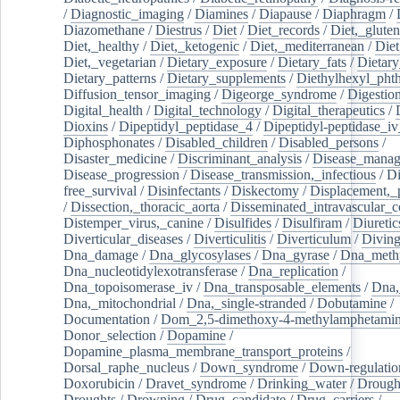
/
Diagnostic_imaging
/
Diamines
/
Diapause
/
Diaphragm
/
Diazomethane
/
Diestrus
/
Diet
/
Diet_records
/
Diet,_gluten
Diet,_healthy
/
Diet,_ketogenic
/
Diet,_mediterranean
/
Diet
Diet,_vegetarian
/
Dietary_exposure
/
Dietary_fats
/
Dietary
Dietary_patterns
/
Dietary_supplements
/
Diethylhexyl_phth
Diffusion_tensor_imaging
/
Digeorge_syndrome
/
Digestio
Digital_health
/
Digital_technology
/
Digital_therapeutics
/
Dioxins
/
Dipeptidyl_peptidase_4
/
Dipeptidyl-peptidase_iv
Diphosphonates
/
Disabled_children
/
Disabled_persons
/
Disaster_medicine
/
Discriminant_analysis
/
Disease_mana
Disease_progression
/
Disease_transmission,_infectious
/
Di
free_survival
/
Disinfectants
/
Diskectomy
/
Displacement,_
/
Dissection,_thoracic_aorta
/
Disseminated_intravascular_c
Distemper_virus,_canine
/
Disulfides
/
Disulfiram
/
Diuretic
Diverticular_diseases
/
Diverticulitis
/
Diverticulum
/
Divin
Dna_damage
/
Dna_glycosylases
/
Dna_gyrase
/
Dna_methy
Dna_nucleotidylexotransferase
/
Dna_replication
/
Dna_topoisomerase_iv
/
Dna_transposable_elements
/
Dna,
Dna,_mitochondrial
/
Dna,_single-stranded
/
Dobutamine
/
Documentation
/
Dom_2,5-dimethoxy-4-methylamphetami
Donor_selection
/
Dopamine
/
Dopamine_plasma_membrane_transport_proteins
/
Dorsal_raphe_nucleus
/
Down_syndrome
/
Down-regulatio
Doxorubicin
/
Dravet_syndrome
/
Drinking_water
/
Drought
Droughts
/
Drowning
/
Drug_candidate
/
Drug_carriers
/