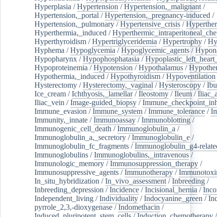
Hyperplasia
/
Hypertension
/
Hypertension,_malignant
/
Hypertension,_portal
/
Hypertension,_pregnancy-induced
/
Hypertension,_pulmonary
/
Hypertensive_crisis
/
Hyperthe
Hyperthermia,_induced
/
Hyperthermic_intraperitoneal_ch
Hyperthyroidism
/
Hypertriglyceridemia
/
Hypertrophy
/
Hy
Hyphema
/
Hypoglycemia
/
Hypoglycemic_agents
/
Hypona
Hypopharynx
/
Hypophosphatasia
/
Hypoplastic_left_hear
Hypoproteinemia
/
Hypotension
/
Hypothalamus
/
Hypothe
Hypothermia,_induced
/
Hypothyroidism
/
Hypoventilation
Hysterectomy
/
Hysterectomy,_vaginal
/
Hysteroscopy
/
Ibu
Ice_cream
/
Ichthyosis,_lamellar
/
Ileostomy
/
Ileum
/
Iliac_
Iliac_vein
/
Image-guided_biopsy
/
Immune_checkpoint_inhi
Immune_evasion
/
Immune_system
/
Immune_tolerance
/
I
Immunity,_innate
/
Immunoassay
/
Immunoblotting
/
Immunogenic_cell_death
/
Immunoglobulin_a
/
Immunoglobulin_a,_secretory
/
Immunoglobulin_e
/
Immunoglobulin_fc_fragments
/
Immunoglobulin_g4-relate
Immunoglobulins
/
Immunoglobulins,_intravenous
/
Immunologic_memory
/
Immunosuppression_therapy
/
Immunosuppressive_agents
/
Immunotherapy
/
Immunotoxi
In_situ_hybridization
/
In_vivo_assessment
/
Inbreeding
/
Inbreeding_depression
/
Incidence
/
Incisional_hernia
/
Inc
Independent_living
/
Individuality
/
Indocyanine_green
/
In
pyrrole_2,3,-dioxygenase
/
Indomethacin
/
Induced_pluripotent_stem_cells
/
Induction_chemotherapy