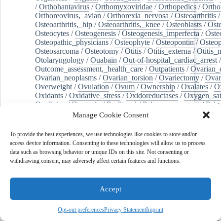
/
Orthohantavirus
/
Orthomyxoviridae
/
Orthopedics
/
Ortho
Orthoreovirus,_avian
/
Orthorexia_nervosa
/
Osteoarthritis
/
Osteoarthritis,_hip
/
Osteoarthritis,_knee
/
Osteoblasts
/
Oste
Osteocytes
/
Osteogenesis
/
Osteogenesis_imperfecta
/
Oste
Osteopathic_physicians
/
Osteophyte
/
Osteopontin
/
Osteop
Osteosarcoma
/
Osteotomy
/
Otitis
/
Otitis_externa
/
Otitis_
Otolaryngology
/
Ouabain
/
Out-of-hospital_cardiac_arrest
/
Outcome_assessment,_health_care
/
Outpatients
/
Ovarian_d
Ovarian_neoplasms
/
Ovarian_torsion
/
Ovariectomy
/
Ovar
Overweight
/
Ovulation
/
Ovum
/
Ownership
/
Oxalates
/
Ox
Oxidants
/
Oxidative_stress
/
Oxidoreductases
/
Oxygen_sat
Oxylipins
/
Oxytocin
/
Paclitaxel
/
Pain_management
/
Pain
Pain,_postoperative
/
Paint
/
Palate
/
Palatine_tonsil
/
Palliat
Manage Cookie Consent
Palm_oil
/
Palmitates
/
Palmitic_acid
/
Palpation
/
Pancreas
/
Pancreatectomy
/
Pancreatic_diseases
/
Pancreatic_ducts
/
To provide the best experiences, we use technologies like cookies to store and/or
Pancreatic_stellate_cells
/
Pancreaticoduodenectomy
/
Pancr
access device information. Consenting to these technologies will allow us to process
Pancreatitis,_chronic
/
Pancytopenia
/
Pandemics
/
Pantoea
data such as browsing behavior or unique IDs on this site. Not consenting or
Pantoprazole
/
Papillary_muscles
/
Parabens
/
Parabrachial_
withdrawing consent, may adversely affect certain features and functions.
Paranasal_sinuses
/
Paraneoplastic_cerebellar_degeneration
Paraneoplastic_syndromes
/
Paraneoplastic_syndromes,_ne
/
Paraparesis
/
Paraproteins
/
Parasites
/
Parasitic_diseases
/
Accept
Parathyroidectomy
/
Paraventricular_hypothalamic_nucleus
child_relations
/
Parenteral_nutrition
/
Parenting
/
Parity
/
Opt-out preferences
Privacy Statement
Imprint
Parkinson_disease
/
Parkinsonian_disorders
/
Pars_reticulat
Particulate_matter
/
Parturition
/
Pasteurization
/
Patch_tests