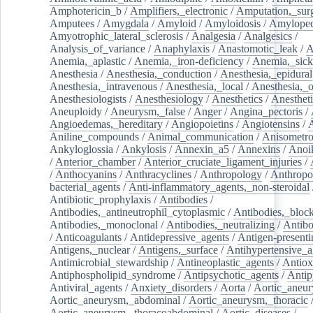
Amphotericin_b
/
Amplifiers,_electronic
/
Amputation,_surg
Amputees
/
Amygdala
/
Amyloid
/
Amyloidosis
/
Amylopec
Amyotrophic_lateral_sclerosis
/
Analgesia
/
Analgesics
/
Analysis_of_variance
/
Anaphylaxis
/
Anastomotic_leak
/
A
Anemia,_aplastic
/
Anemia,_iron-deficiency
/
Anemia,_sick
Anesthesia
/
Anesthesia,_conduction
/
Anesthesia,_epidural
Anesthesia,_intravenous
/
Anesthesia,_local
/
Anesthesia,_o
Anesthesiologists
/
Anesthesiology
/
Anesthetics
/
Anestheti
Aneuploidy
/
Aneurysm,_false
/
Anger
/
Angina_pectoris
/
Angioedemas,_hereditary
/
Angiopoietins
/
Angiotensins
/
Aniline_compounds
/
Animal_communication
/
Anisometro
Ankyloglossia
/
Ankylosis
/
Annexin_a5
/
Annexins
/
Anoi
/
Anterior_chamber
/
Anterior_cruciate_ligament_injuries
/
/
Anthocyanins
/
Anthracyclines
/
Anthropology
/
Anthropo
bacterial_agents
/
Anti-inflammatory_agents,_non-steroidal
Antibiotic_prophylaxis
/
Antibodies
/
Antibodies,_antineutrophil_cytoplasmic
/
Antibodies,_bloc
Antibodies,_monoclonal
/
Antibodies,_neutralizing
/
Antibo
/
Anticoagulants
/
Antidepressive_agents
/
Antigen-presenti
Antigens,_nuclear
/
Antigens,_surface
/
Antihypertensive_a
Antimicrobial_stewardship
/
Antineoplastic_agents
/
Antiox
Antiphospholipid_syndrome
/
Antipsychotic_agents
/
Antip
Antiviral_agents
/
Anxiety_disorders
/
Aorta
/
Aortic_aneu
Aortic_aneurysm,_abdominal
/
Aortic_aneurysm,_thoracic
Aortic_aneurysm,_thoracoabdominal
/
Aortic_diseases
/