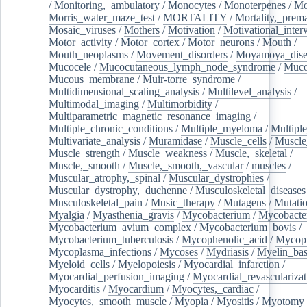
/
Monitoring,_ambulatory
/
Monocytes
/
Monoterpenes
/
Mo
Morris_water_maze_test
/
MORTALITY
/
Mortality,_prem
Mosaic_viruses
/
Mothers
/
Motivation
/
Motivational_inter
Motor_activity
/
Motor_cortex
/
Motor_neurons
/
Mouth
/
Mouth_neoplasms
/
Movement_disorders
/
Moyamoya_dise
Mucocele
/
Mucocutaneous_lymph_node_syndrome
/
Mucos
Mucous_membrane
/
Muir-torre_syndrome
/
Multidimensional_scaling_analysis
/
Multilevel_analysis
/
Multimodal_imaging
/
Multimorbidity
/
Multiparametric_magnetic_resonance_imaging
/
Multiple_chronic_conditions
/
Multiple_myeloma
/
Multiple
Multivariate_analysis
/
Muramidase
/
Muscle_cells
/
Muscle
Muscle_strength
/
Muscle_weakness
/
Muscle,_skeletal
/
Muscle,_smooth
/
Muscle,_smooth,_vascular
/
muscles
/
Muscular_atrophy,_spinal
/
Muscular_dystrophies
/
Muscular_dystrophy,_duchenne
/
Musculoskeletal_diseases
Musculoskeletal_pain
/
Music_therapy
/
Mutagens
/
Mutati
Myalgia
/
Myasthenia_gravis
/
Mycobacterium
/
Mycobacte
Mycobacterium_avium_complex
/
Mycobacterium_bovis
/
Mycobacterium_tuberculosis
/
Mycophenolic_acid
/
Mycop
Mycoplasma_infections
/
Mycoses
/
Mydriasis
/
Myelin_bas
Myeloid_cells
/
Myelopoiesis
/
Myocardial_infarction
/
Myocardial_perfusion_imaging
/
Myocardial_revascularizat
Myocarditis
/
Myocardium
/
Myocytes,_cardiac
/
Myocytes,_smooth_muscle
/
Myopia
/
Myositis
/
Myotomy