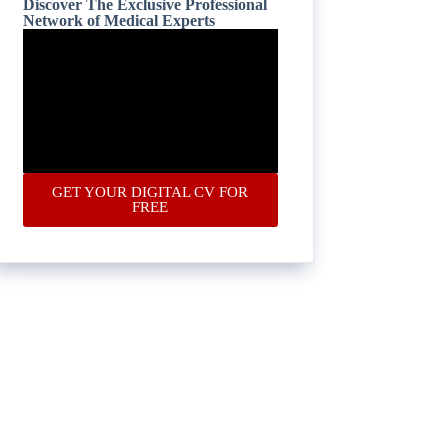
Discover The Exclusive Professional
Network of Medical Experts
GET YOUR DIGITAL CV FOR
FREE