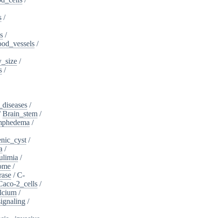
s
/
s
/
ood_vessels
/
_size
/
s
/
_diseases
/
/
Brain_stem
/
ymphedema
/
nic_cyst
/
a
/
ulimia
/
ome
/
rase
/
C-
Caco-2_cells
/
lcium
/
ignaling
/