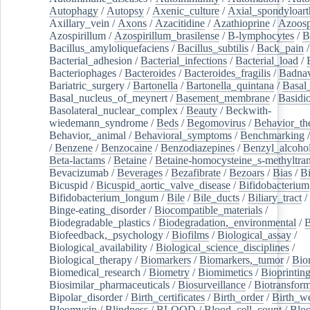
Autophagy
/
Autopsy
/
Axenic_culture
/
Axial_spondyloarth
Axillary_vein
/
Axons
/
Azacitidine
/
Azathioprine
/
Azoosp
Azospirillum
/
Azospirillum_brasilense
/
B-lymphocytes
/
B
Bacillus_amyloliquefaciens
/
Bacillus_subtilis
/
Back_pain
/
Bacterial_adhesion
/
Bacterial_infections
/
Bacterial_load
/
Bacteriophages
/
Bacteroides
/
Bacteroides_fragilis
/
Badnav
Bariatric_surgery
/
Bartonella
/
Bartonella_quintana
/
Basal
Basal_nucleus_of_meynert
/
Basement_membrane
/
Basidi
Basolateral_nuclear_complex
/
Beauty
/
Beckwith-
wiedemann_syndrome
/
Beds
/
Begomovirus
/
Behavior_th
Behavior,_animal
/
Behavioral_symptoms
/
Benchmarking
/
Benzene
/
Benzocaine
/
Benzodiazepines
/
Benzyl_alcoho
Beta-lactams
/
Betaine
/
Betaine-homocysteine_s-methyltran
Bevacizumab
/
Beverages
/
Bezafibrate
/
Bezoars
/
Bias
/
Bi
Bicuspid
/
Bicuspid_aortic_valve_disease
/
Bifidobacterium
Bifidobacterium_longum
/
Bile
/
Bile_ducts
/
Biliary_tract
/
Binge-eating_disorder
/
Biocompatible_materials
/
Biodegradable_plastics
/
Biodegradation,_environmental
/
B
Biofeedback,_psychology
/
Biofilms
/
Biological_assay
/
Biological_availability
/
Biological_science_disciplines
/
Biological_therapy
/
Biomarkers
/
Biomarkers,_tumor
/
Bio
Biomedical_research
/
Biometry
/
Biomimetics
/
Bioprintin
Biosimilar_pharmaceuticals
/
Biosurveillance
/
Biotransform
Bipolar_disorder
/
Birth_certificates
/
Birth_order
/
Birth_w
Bleomycin
/
Blindness
/
BLOOD
/
Blood_cell_count
/
Bloo