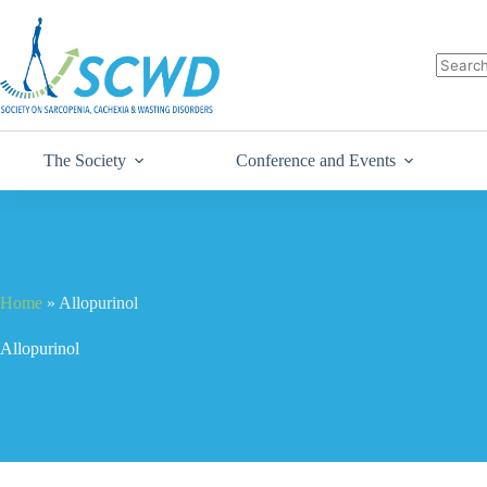
The Society
Conference and Events
Home
»
Allopurinol
Allopurinol