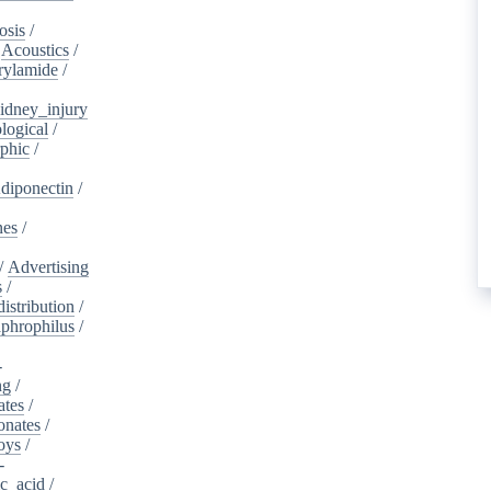
osis
/
/
Acoustics
/
rylamide
/
idney_injury
logical
/
phic
/
diponectin
/
nes
/
/
Advertising
s
/
istribution
/
aphrophilus
/
-
ng
/
ates
/
onates
/
oys
/
-
ic_acid
/