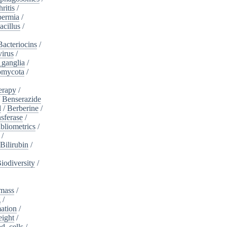
ritis
/
ermia
/
acillus
/
Bacteriocins
/
irus
/
_ganglia
/
omycota
/
erapy
/
/
Benserazide
l
/
Berberine
/
sferase
/
bliometrics
/
/
Bilirubin
/
iodiversity
/
mass
/
g
/
ation
/
eight
/
d_cells
/