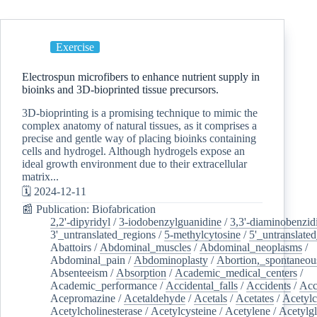
Exercise
Electrospun microfibers to enhance nutrient supply in
bioinks and 3D-bioprinted tissue precursors.
3D-bioprinting is a promising technique to mimic the
complex anatomy of natural tissues, as it comprises a
precise and gentle way of placing bioinks containing
cells and hydrogel. Although hydrogels expose an
ideal growth environment due to their extracellular
matrix...
🗓️ 2024-12-11
📰 Publication: Biofabrication
2,2'-dipyridyl
/
3-iodobenzylguanidine
/
3,3'-diaminobenzid
3'_untranslated_regions
/
5-methylcytosine
/
5'_untranslate
Abattoirs
/
Abdominal_muscles
/
Abdominal_neoplasms
/
Abdominal_pain
/
Abdominoplasty
/
Abortion,_spontaneou
Absenteeism
/
Absorption
/
Academic_medical_centers
/
Academic_performance
/
Accidental_falls
/
Accidents
/
Acc
Acepromazine
/
Acetaldehyde
/
Acetals
/
Acetates
/
Acetylc
Acetylcholinesterase
/
Acetylcysteine
/
Acetylene
/
Acetylg