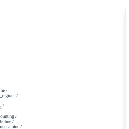
ine
/
d_regions
/
s
/
ounting
/
holine
/
lucosamine
/