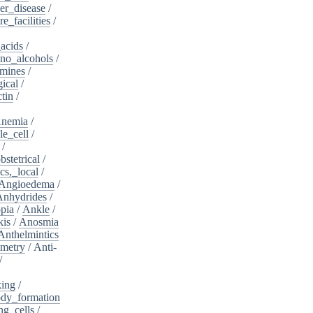
er_disease
/
e_facilities
/
acids
/
no_alcohols
/
mines
/
ical
/
tin
/
nemia
/
le_cell
/
/
bstetrical
/
cs,_local
/
Angioedema
/
Anhydrides
/
pia
/
Ankle
/
kis
/
Anosmia
Anthelmintics
metry
/
Anti-
/
king
/
dy_formation
ng_cells
/