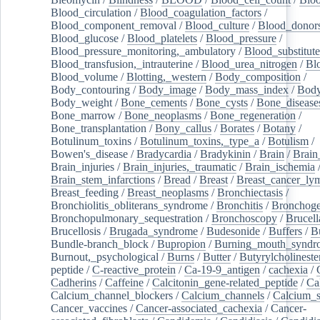
Blood_circulation
/
Blood_coagulation_factors
/
Blood_component_removal
/
Blood_culture
/
Blood_donor
Blood_glucose
/
Blood_platelets
/
Blood_pressure
/
Blood_pressure_monitoring,_ambulatory
/
Blood_substitute
Blood_transfusion,_intrauterine
/
Blood_urea_nitrogen
/
Bl
Blood_volume
/
Blotting,_western
/
Body_composition
/
Body_contouring
/
Body_image
/
Body_mass_index
/
Body
Body_weight
/
Bone_cements
/
Bone_cysts
/
Bone_disease
Bone_marrow
/
Bone_neoplasms
/
Bone_regeneration
/
Bone_transplantation
/
Bony_callus
/
Borates
/
Botany
/
Botulinum_toxins
/
Botulinum_toxins,_type_a
/
Botulism
/
Bowen's_disease
/
Bradycardia
/
Bradykinin
/
Brain
/
Brain
Brain_injuries
/
Brain_injuries,_traumatic
/
Brain_ischemia
Brain_stem_infarctions
/
Bread
/
Breast
/
Breast_cancer_l
Breast_feeding
/
Breast_neoplasms
/
Bronchiectasis
/
Bronchiolitis_obliterans_syndrome
/
Bronchitis
/
Bronchoge
Bronchopulmonary_sequestration
/
Bronchoscopy
/
Brucell
Brucellosis
/
Brugada_syndrome
/
Budesonide
/
Buffers
/
B
Bundle-branch_block
/
Bupropion
/
Burning_mouth_syndr
Burnout,_psychological
/
Burns
/
Butter
/
Butyrylcholineste
peptide
/
C-reactive_protein
/
Ca-19-9_antigen
/
cachexia
/
Cadherins
/
Caffeine
/
Calcitonin_gene-related_peptide
/
Ca
Calcium_channel_blockers
/
Calcium_channels
/
Calcium_s
Cancer_vaccines
/
Cancer-associated_cachexia
/
Cancer-