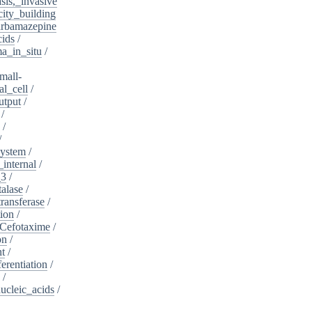
sis,_invasive
ity_building
rbamazepine
cids
/
a_in_situ
/
mall-
l_cell
/
utput
/
/
/
/
system
/
_internal
/
_3
/
alase
/
ransferase
/
tion
/
Cefotaxime
/
on
/
nt
/
ferentiation
/
/
nucleic_acids
/