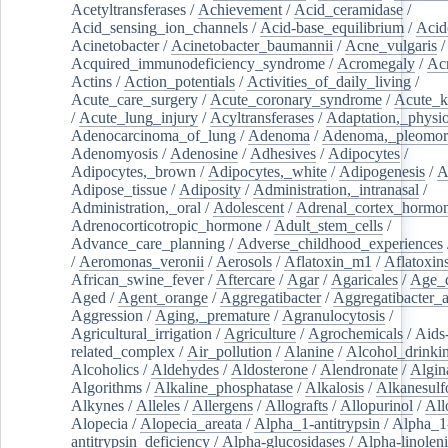
Acetyltransferases
/
Achievement
/
Acid_ceramidase
/
Acid_sensing_ion_channels
/
Acid-base_equilibrium
/
Acid
Acinetobacter
/
Acinetobacter_baumannii
/
Acne_vulgaris
Acquired_immunodeficiency_syndrome
/
Acromegaly
/
Ac
Actins
/
Action_potentials
/
Activities_of_daily_living
/
Acute_care_surgery
/
Acute_coronary_syndrome
/
Acute_k
/
Acute_lung_injury
/
Acyltransferases
/
Adaptation,_physio
Adenocarcinoma_of_lung
/
Adenoma
/
Adenoma,_pleomor
Adenomyosis
/
Adenosine
/
Adhesives
/
Adipocytes
/
Adipocytes,_brown
/
Adipocytes,_white
/
Adipogenesis
/
A
Adipose_tissue
/
Adiposity
/
Administration,_intranasal
/
Administration,_oral
/
Adolescent
/
Adrenal_cortex_hormo
Adrenocorticotropic_hormone
/
Adult_stem_cells
/
Advance_care_planning
/
Adverse_childhood_experiences
/
Aeromonas_veronii
/
Aerosols
/
Aflatoxin_m1
/
Aflatoxin
African_swine_fever
/
Aftercare
/
Agar
/
Agaricales
/
Age_d
Aged
/
Agent_orange
/
Aggregatibacter
/
Aggregatibacter_
Aggression
/
Aging,_premature
/
Agranulocytosis
/
Agricultural_irrigation
/
Agriculture
/
Agrochemicals
/
Aids
related_complex
/
Air_pollution
/
Alanine
/
Alcohol_drinki
Alcoholics
/
Aldehydes
/
Aldosterone
/
Alendronate
/
Algin
Algorithms
/
Alkaline_phosphatase
/
Alkalosis
/
Alkanesulf
Alkynes
/
Alleles
/
Allergens
/
Allografts
/
Allopurinol
/
All
Alopecia
/
Alopecia_areata
/
Alpha_1-antitrypsin
/
Alpha_1
antitrypsin_deficiency
/
Alpha-glucosidases
/
Alpha-linolen