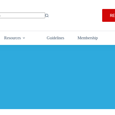
RE
Resources
Guidelines
Membership