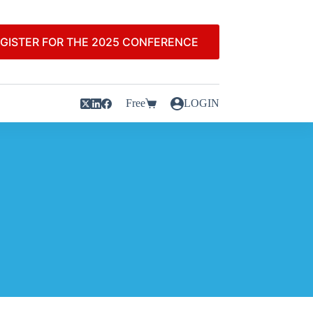
GISTER FOR THE 2025 CONFERENCE
Free
LOGIN