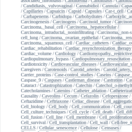
associated_fibroblasts
/
Candidemia
/
Candidiasis
/
Candidia
/
Candidiasis,_vulvovaginal
/
Cannabidiol
/
Cannula
/
Capac
/
Capillaries
/
Capsaicin
/
Capsid
/
Capsules
/
Car-t_cell
/
Ca
/
Carbapenems
/
Carbidopa
/
Carbohydrates
/
Carboxylic_a
Carcinogenesis
/
Carcinogens
/
Carcinoid_tumor
/
Carcinom
Carcinoma,_basal_cell
/
Carcinoma,_hepatocellular
/
Carcinoma,_intraductal,_noninfiltrating
/
Carcinoma,_non-s
cell_lung
/
Carcinoma,_ovarian_epithelial
/
Carcinoma,_rena
Carcinoma,_squamous_cell
/
Cardiac_catheters
/
Cardiac_o
Cardiac_rehabilitation
/
Cardiac_resynchronization_therapy
Cardiac_volume
/
Cardiology
/
Cardiomyopathy,_restrictive
Cardiopulmonary_bypass
/
Cardiopulmonary_resuscitation
Cardiotoxicity
/
Cardiovascular_diseases
/
Cardiovascular_
Caregivers
/
Carotenoids
/
Carotid_arteries
/
Carotid_artery,
Carrier_proteins
/
Case-control_studies
/
Caseins
/
Caspase
Caspase_9
/
Caspases
/
Castleman_disease
/
Castration
/
Cat
Cataract
/
Catastrophization
/
Catechin
/
Catechol_o-methylt
Catecholamines
/
Catenins
/
Catheter_ablation
/
Catheteriza
Causality
/
Caveolins
/
Cecum
/
Cefazolin
/
Cefoperazone
/
Ceftazidime
/
Ceftriaxone
/
Celiac_disease
/
Cell_aggregati
Cell_biology
/
Cell_body
/
Cell_communication
/
Cell_cou
Cell_culture_techniques
/
Cell_cycle
/
Cell_death
/
Cell_dif
Cell_fusion
/
Cell_line
/
Cell_membrane
/
Cell_proliferation
Cell_survival
/
Cell_transplantation
/
Cell_wall
/
Cell-free_
CELLS
/
Cellular_senescence
/
Cellulose
/
Censuses
/