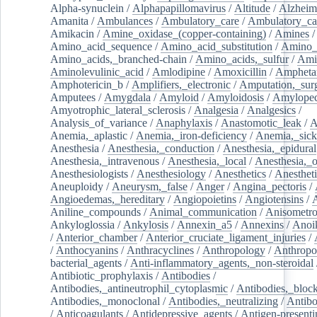
Alpha-synuclein
/
Alphapapillomavirus
/
Altitude
/
Alzheim
Amanita
/
Ambulances
/
Ambulatory_care
/
Ambulatory_car
Amikacin
/
Amine_oxidase_(copper-containing)
/
Amines
/
Amino_acid_sequence
/
Amino_acid_substitution
/
Amino_
Amino_acids,_branched-chain
/
Amino_acids,_sulfur
/
Ami
Aminolevulinic_acid
/
Amlodipine
/
Amoxicillin
/
Ampheta
Amphotericin_b
/
Amplifiers,_electronic
/
Amputation,_surg
Amputees
/
Amygdala
/
Amyloid
/
Amyloidosis
/
Amylopec
Amyotrophic_lateral_sclerosis
/
Analgesia
/
Analgesics
/
Analysis_of_variance
/
Anaphylaxis
/
Anastomotic_leak
/
A
Anemia,_aplastic
/
Anemia,_iron-deficiency
/
Anemia,_sick
Anesthesia
/
Anesthesia,_conduction
/
Anesthesia,_epidural
Anesthesia,_intravenous
/
Anesthesia,_local
/
Anesthesia,_o
Anesthesiologists
/
Anesthesiology
/
Anesthetics
/
Anestheti
Aneuploidy
/
Aneurysm,_false
/
Anger
/
Angina_pectoris
/
Angioedemas,_hereditary
/
Angiopoietins
/
Angiotensins
/
Aniline_compounds
/
Animal_communication
/
Anisometro
Ankyloglossia
/
Ankylosis
/
Annexin_a5
/
Annexins
/
Anoi
/
Anterior_chamber
/
Anterior_cruciate_ligament_injuries
/
/
Anthocyanins
/
Anthracyclines
/
Anthropology
/
Anthropo
bacterial_agents
/
Anti-inflammatory_agents,_non-steroidal
Antibiotic_prophylaxis
/
Antibodies
/
Antibodies,_antineutrophil_cytoplasmic
/
Antibodies,_bloc
Antibodies,_monoclonal
/
Antibodies,_neutralizing
/
Antibo
/
Anticoagulants
/
Antidepressive_agents
/
Antigen-presenti