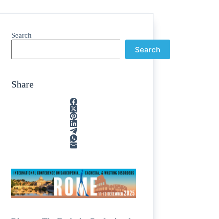
Search
Search
Share