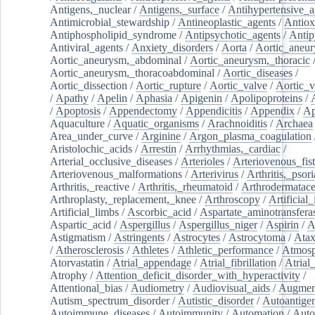
Antigens,_nuclear
/
Antigens,_surface
/
Antihypertensive_a
Antimicrobial_stewardship
/
Antineoplastic_agents
/
Antiox
Antiphospholipid_syndrome
/
Antipsychotic_agents
/
Antip
Antiviral_agents
/
Anxiety_disorders
/
Aorta
/
Aortic_aneu
Aortic_aneurysm,_abdominal
/
Aortic_aneurysm,_thoracic
Aortic_aneurysm,_thoracoabdominal
/
Aortic_diseases
/
Aortic_dissection
/
Aortic_rupture
/
Aortic_valve
/
Aortic_v
/
Apathy
/
Apelin
/
Aphasia
/
Apigenin
/
Apolipoproteins
/
/
Apoptosis
/
Appendectomy
/
Appendicitis
/
Appendix
/
Ap
Aquaculture
/
Aquatic_organisms
/
Arachnoiditis
/
Archaea
Area_under_curve
/
Arginine
/
Argon_plasma_coagulation
Aristolochic_acids
/
Arrestin
/
Arrhythmias,_cardiac
/
Arterial_occlusive_diseases
/
Arterioles
/
Arteriovenous_fist
Arteriovenous_malformations
/
Arterivirus
/
Arthritis,_psori
Arthritis,_reactive
/
Arthritis,_rheumatoid
/
Arthrodermatac
Arthroplasty,_replacement,_knee
/
Arthroscopy
/
Artificial_
Artificial_limbs
/
Ascorbic_acid
/
Aspartate_aminotransfera
Aspartic_acid
/
Aspergillus
/
Aspergillus_niger
/
Aspirin
/
A
Astigmatism
/
Astringents
/
Astrocytes
/
Astrocytoma
/
Atax
/
Atherosclerosis
/
Athletes
/
Athletic_performance
/
Atmosp
Atorvastatin
/
Atrial_appendage
/
Atrial_fibrillation
/
Atrial_
Atrophy
/
Attention_deficit_disorder_with_hyperactivity
/
Attentional_bias
/
Audiometry
/
Audiovisual_aids
/
Augment
Autism_spectrum_disorder
/
Autistic_disorder
/
Autoantige
Autoimmune_diseases
/
Autoimmunity
/
Automation
/
Auto