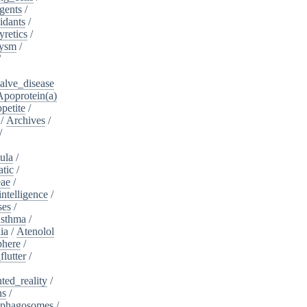
gents
/
idants
/
yretics
/
rysm
/
/
alve_disease
Apoprotein(a)
petite
/
/
Archives
/
/
ula
/
atic
/
eae
/
intelligence
/
ses
/
sthma
/
ia
/
Atenolol
here
/
flutter
/
ed_reality
/
ns
/
phagosomes
/