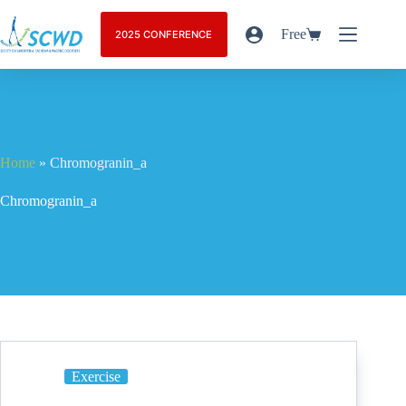
Free
2025 CONFERENCE
Home
»
Chromogranin_a
Chromogranin_a
Exercise