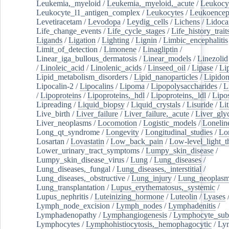
Leukemia,_myeloid
/
Leukemia,_myeloid,_acute
/
Leukocy
Leukocyte_l1_antigen_complex
/
Leukocytes
/
Leukoencep
Levetiracetam
/
Levodopa
/
Leydig_cells
/
Lichens
/
Lidoca
Life_change_events
/
Life_cycle_stages
/
Life_history_trait
Ligands
/
Ligation
/
Lighting
/
Lignin
/
Limbic_encephalitis
Limit_of_detection
/
Limonene
/
Linagliptin
/
Linear_iga_bullous_dermatosis
/
Linear_models
/
Linezolid
/
Linoleic_acid
/
Linolenic_acids
/
Linseed_oil
/
Lipase
/
Li
Lipid_metabolism_disorders
/
Lipid_nanoparticles
/
Lipido
Lipocalin-2
/
Lipocalins
/
Lipoma
/
Lipopolysaccharides
/
L
/
Lipoproteins
/
Lipoproteins,_hdl
/
Lipoproteins,_ldl
/
Lipo
Lipreading
/
Liquid_biopsy
/
Liquid_crystals
/
Lisuride
/
Lit
Live_birth
/
Liver_failure
/
Liver_failure,_acute
/
Liver_gly
Liver_neoplasms
/
Locomotion
/
Logistic_models
/
Lonelin
Long_qt_syndrome
/
Longevity
/
Longitudinal_studies
/
Lo
Losartan
/
Lovastatin
/
Low_back_pain
/
Low-level_light_t
Lower_urinary_tract_symptoms
/
Lumpy_skin_disease
/
Lumpy_skin_disease_virus
/
Lung
/
Lung_diseases
/
Lung_diseases,_fungal
/
Lung_diseases,_interstitial
/
Lung_diseases,_obstructive
/
Lung_injury
/
Lung_neoplas
Lung_transplantation
/
Lupus_erythematosus,_systemic
/
Lupus_nephritis
/
Luteinizing_hormone
/
Luteolin
/
Lyases
Lymph_node_excision
/
Lymph_nodes
/
Lymphadenitis
/
Lymphadenopathy
/
Lymphangiogenesis
/
Lymphocyte_sub
Lymphocytes
/
Lymphohistiocytosis,_hemophagocytic
/
Ly