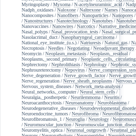
Myringoplasty
/
Myxoma
/
N-acetylneuraminic_acid
/
Nad
Nadph_oxidases
/
Naloxone
/
Naltrexone
/
Names
/
Nanoca
Nanocomposites
/
Nanofibers
/
Nanoparticles
/
Nanopores
/
Nanostructures
/
Nanotechnology
/
Nanotubes
/
Nanotube
Nanovaccines
/
Nanowires
/
Narcotics
/
Narrative_medicin
Nasal_polyps
/
Nasal_provocation_tests
/
Nasal_surgical_p
Nasolacrimal_duct
/
Nasopharyngeal_carcinoma
/
National_eye_institute_(u.s.)
/
Natriuresis
/
Natural_gas
/
Na
Necroptosis
/
Needles
/
Negotiating
/
Neoadjuvant_therapy
Neomycin
/
Neoplasm_metastasis
/
Neoplasm,_residual
/
Neoplasms,_second_primary
/
Neoplastic_cells,_circulating
Nephrectomy
/
Nephrolithiasis
/
Nephrology
/
Nephrotic_s
Nephroureterectomy
/
Nepovirus
/
Nerve_compression_sy
Nerve_degeneration
/
Nerve_growth_factor
/
Nerve_growth
Nerve_regeneration
/
Nerve_sheath_neoplasms
/
Nervous_
Nervous_system_diseases
/
Network_meta-analysis
/
Neural_networks,_computer
/
Neural_stem_cells
/
Neuralgia,_postherpetic
/
Neurilemmoma
/
Neuritis
/
Neuroacanthocytosis
/
Neuroanatomy
/
Neuroblastoma
/
Neurodegenerative_diseases
/
Neurodevelopmental_disorde
Neuroendocrine_tumors
/
Neurofibroma
/
Neurofibromatos
Neurofibromatosis_1
/
Neuroglia
/
Neurology
/
Neuromuscu
/
Neuromuscular_junction
/
Neuromuscular_junction_disea
Neuromyelitis_optica
/
Neuronal_outgrowth
/
Neuronal_plas
Neurons
/
Neuropathology
/
Neuropeptides
/
Neuropharmac