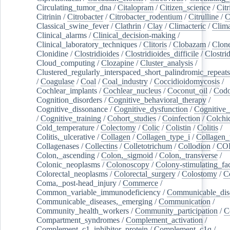
Circulating_tumor_dna
/
Citalopram
/
Citizen_science
/
Citr
Citrinin
/
Citrobacter
/
Citrobacter_rodentium
/
Citrulline
/
C
Classical_swine_fever
/
Clathrin
/
Clay
/
Climacteric
/
Clima
Clinical_alarms
/
Clinical_decision-making
/
Clinical_laboratory_techniques
/
Clitoris
/
Clobazam
/
Clone
Clonidine
/
Clostridioides
/
Clostridioides_difficile
/
Clostri
Cloud_computing
/
Clozapine
/
Cluster_analysis
/
Clustered_regularly_interspaced_short_palindromic_repeats
/
Coagulase
/
Coal
/
Coal_industry
/
Coccidioidomycosis
/
Cochlear_implants
/
Cochlear_nucleus
/
Coconut_oil
/
Cod
Cognition_disorders
/
Cognitive_behavioral_therapy
/
Cognitive_dissonance
/
Cognitive_dysfunction
/
Cognitive_
/
Cognitive_training
/
Cohort_studies
/
Coinfection
/
Colchi
Cold_temperature
/
Colectomy
/
Colic
/
Colistin
/
Colitis
/
Colitis,_ulcerative
/
Collagen
/
Collagen_type_i
/
Collagen_
Collagenases
/
Collectins
/
Colletotrichum
/
Collodion
/
CO
Colon,_ascending
/
Colon,_sigmoid
/
Colon,_transverse
/
Colonic_neoplasms
/
Colonoscopy
/
Colony-stimulating_fac
Colorectal_neoplasms
/
Colorectal_surgery
/
Colostomy
/
C
Coma,_post-head_injury
/
Commerce
/
Common_variable_immunodeficiency
/
Communicable_dis
Communicable_diseases,_emerging
/
Communication
/
Community_health_workers
/
Community_participation
/
C
Compartment_syndromes
/
Complement_activation
/
Complement_c1_inhibitor_protein
/
Complement_c1q
/