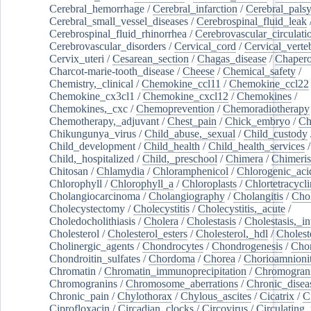
Cerebral_hemorrhage
/
Cerebral_infarction
/
Cerebral_pals
Cerebral_small_vessel_diseases
/
Cerebrospinal_fluid_leak
Cerebrospinal_fluid_rhinorrhea
/
Cerebrovascular_circulati
Cerebrovascular_disorders
/
Cervical_cord
/
Cervical_verte
Cervix_uteri
/
Cesarean_section
/
Chagas_disease
/
Chapero
Charcot-marie-tooth_disease
/
Cheese
/
Chemical_safety
/
Chemistry,_clinical
/
Chemokine_ccl11
/
Chemokine_ccl22
Chemokine_cx3cl1
/
Chemokine_cxcl12
/
Chemokines
/
Chemokines,_cxc
/
Chemoprevention
/
Chemoradiotherapy
Chemotherapy,_adjuvant
/
Chest_pain
/
Chick_embryo
/
Ch
Chikungunya_virus
/
Child_abuse,_sexual
/
Child_custody
Child_development
/
Child_health
/
Child_health_services
/
Child,_hospitalized
/
Child,_preschool
/
Chimera
/
Chimeri
Chitosan
/
Chlamydia
/
Chloramphenicol
/
Chlorogenic_aci
Chlorophyll
/
Chlorophyll_a
/
Chloroplasts
/
Chlortetracycl
Cholangiocarcinoma
/
Cholangiography
/
Cholangitis
/
Chol
Cholecystectomy
/
Cholecystitis
/
Cholecystitis,_acute
/
Choledocholithiasis
/
Cholera
/
Cholestasis
/
Cholestasis,_in
Cholesterol
/
Cholesterol_esters
/
Cholesterol,_hdl
/
Choleste
Cholinergic_agents
/
Chondrocytes
/
Chondrogenesis
/
Chon
Chondroitin_sulfates
/
Chordoma
/
Chorea
/
Chorioamnionit
Chromatin
/
Chromatin_immunoprecipitation
/
Chromogran
Chromogranins
/
Chromosome_aberrations
/
Chronic_disea
Chronic_pain
/
Chylothorax
/
Chylous_ascites
/
Cicatrix
/
Ci
Ciprofloxacin
/
Circadian_clocks
/
Circovirus
/
Circulating