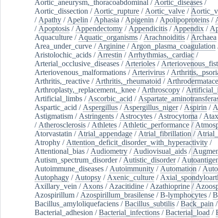
Aortic_aneurysm,_thoracoabdominal
/
Aortic_diseases
/
Aortic_dissection
/
Aortic_rupture
/
Aortic_valve
/
Aortic_v
/
Apathy
/
Apelin
/
Aphasia
/
Apigenin
/
Apolipoproteins
/
/
Apoptosis
/
Appendectomy
/
Appendicitis
/
Appendix
/
Ap
Aquaculture
/
Aquatic_organisms
/
Arachnoiditis
/
Archaea
Area_under_curve
/
Arginine
/
Argon_plasma_coagulation
Aristolochic_acids
/
Arrestin
/
Arrhythmias,_cardiac
/
Arterial_occlusive_diseases
/
Arterioles
/
Arteriovenous_fist
Arteriovenous_malformations
/
Arterivirus
/
Arthritis,_psori
Arthritis,_reactive
/
Arthritis,_rheumatoid
/
Arthrodermatac
Arthroplasty,_replacement,_knee
/
Arthroscopy
/
Artificial_
Artificial_limbs
/
Ascorbic_acid
/
Aspartate_aminotransfera
Aspartic_acid
/
Aspergillus
/
Aspergillus_niger
/
Aspirin
/
A
Astigmatism
/
Astringents
/
Astrocytes
/
Astrocytoma
/
Atax
/
Atherosclerosis
/
Athletes
/
Athletic_performance
/
Atmosp
Atorvastatin
/
Atrial_appendage
/
Atrial_fibrillation
/
Atrial_
Atrophy
/
Attention_deficit_disorder_with_hyperactivity
/
Attentional_bias
/
Audiometry
/
Audiovisual_aids
/
Augment
Autism_spectrum_disorder
/
Autistic_disorder
/
Autoantige
Autoimmune_diseases
/
Autoimmunity
/
Automation
/
Auto
Autophagy
/
Autopsy
/
Axenic_culture
/
Axial_spondyloarth
Axillary_vein
/
Axons
/
Azacitidine
/
Azathioprine
/
Azoosp
Azospirillum
/
Azospirillum_brasilense
/
B-lymphocytes
/
B
Bacillus_amyloliquefaciens
/
Bacillus_subtilis
/
Back_pain
/
Bacterial_adhesion
/
Bacterial_infections
/
Bacterial_load
/