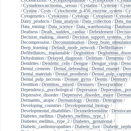
Cyclodextrins
/
Cyclophosphamide
/
Cyclosporine
/
Cystad
/
Cystadenocarcinoma,_serous
/
Cystatins
/
Cysteine
/
Cyste
/
Cystine
/
Cysts
/
Cytochrome_p-450_enzyme_system
/
Cy
Cytogenetics
/
Cytokinins
/
Cytology
/
Cytoplasm
/
Cytoske
Dairy_products
/
Data_analysis
/
Data_collection
/
Data_ma
Data_mining
/
Data_science
/
Data_warehousing
/
Database
Deafness
/
Death,_sudden,_cardiac
/
Debridement
/
Decisi
Decision_making,_shared
/
Decision_support_systems,_clin
Decompression
/
Decontamination
/
Deep_brain_stimulatio
Deep_learning
/
Default_mode_network
/
Defibrillators
/
Defibrillators,_implantable
/
Deglutition
/
Deglutition_disor
Dehydration
/
Delayed_diagnosis
/
Delirium
/
Dementia
/
D
Dendrites
/
Dendritic_cells
/
Dengue
/
Dengue_virus
/
Deno
Dental_cements
/
Dental_debonding
/
Dental_enamel
/
Dent
Dental_materials
/
Dental_prosthesis
/
Dental_pulp_cappin
Dental_pulp_necrosis
/
Dentate_gyrus
/
Dentin
/
Dentistry
Dentition
/
Dentition,_mixed
/
Dentures
/
Deoxyuridine
/
Dependency,_psychological
/
Depression
/
Depression,_po
Depressive_disorder
/
Depressive_disorder,_major
/
Dermati
Dermatitis,_atopic
/
Dermatology
/
Dermis
/
Detergents
/
Developing_countries
/
Developmental_biology
/
Developmental_disabilities
/
Dexmedetomidine
/
Dextrocar
Diabetes_mellitus
/
Diabetes_mellitus,_type_1
/
Diabetes_mellitus,_type_2
/
Diabetes,_gestational
/
Diabetic_cardiomyopathies
/
Diabetic_foot
/
Diabetic_nephr