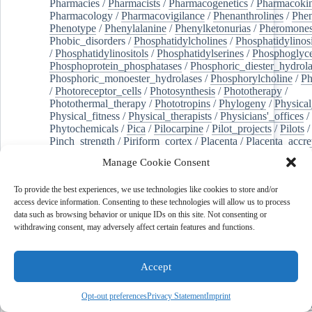
Pharmacies
/
Pharmacists
/
Pharmacogenetics
/
Pharmacokin
Pharmacology
/
Pharmacovigilance
/
Phenanthrolines
/
Phe
Phenotype
/
Phenylalanine
/
Phenylketonurias
/
Pheromone
Phobic_disorders
/
Phosphatidylcholines
/
Phosphatidylinos
/
Phosphatidylinositols
/
Phosphatidylserines
/
Phosphoglyce
Phosphoprotein_phosphatases
/
Phosphoric_diester_hydrola
Phosphoric_monoester_hydrolases
/
Phosphorylcholine
/
Ph
/
Photoreceptor_cells
/
Photosynthesis
/
Phototherapy
/
Photothermal_therapy
/
Phototropins
/
Phylogeny
/
Physical
Physical_fitness
/
Physical_therapists
/
Physicians'_offices
/
Phytochemicals
/
Pica
/
Pilocarpine
/
Pilot_projects
/
Pilots
/
Pinch_strength
/
Piriform_cortex
/
Placenta
/
Placenta_accre
Placenta_previa
/
Placentation
/
Plankton
/
Plant_cells
/
Plan
Manage Cookie Consent
/
Plaque,_atherosclerotic
/
Plasma_cells
/
Plasma_exchange
Plasminogen_activators
/
Plastic_surgery_procedures
/
Plast
To provide the best experiences, we use technologies like cookies to store and/or
Platelet_activation
/
Pleura
/
Pleural_effusion
/
access device information. Consenting to these technologies will allow us to process
Pleural_effusion,_malignant
/
Pluripotent_stem_cells
/
Pneu
data such as browsing behavior or unique IDs on this site. Not consenting or
Pneumonia,_viral
/
Pneumothorax
/
Podocytes
/
Point_muta
withdrawing consent, may adversely affect certain features and functions.
of-care_systems
/
Point-of-care_testing
/
Poisoning
/
Poison
Poliovirus
/
Poly(adp-ribose)_polymerase_inhibitors
/
Polya
Polyamines
/
Polychlorinated_biphenyls
/
Polycyclic_aromatic_hydrocarbons
/
Polycystic_kidney_dis
Accept
Polycystic_kidney,_autosomal_dominant
/
Polycystic_ova
Polydioxanone
/
Polyelectrolytes
/
Polyesters
/
Polyethylene
Opt-out preferences
Privacy Statement
Imprint
Polymerase_chain_reaction
/
Polymers
/
Polymethyl_methac