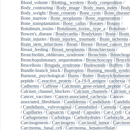
Blood_volume
/
Blotting,_western
/
Body_composition
/
Body_contouring
/
Body_image
/
Body_mass_index
/
Body
Body_weight
/
Bone_cements
/
Bone_cysts
/
Bone_disease
Bone_marrow
/
Bone_neoplasms
/
Bone_regeneration
/
Bone_transplantation
/
Bony_callus
/
Borates
/
Botany
/
Botulinum_toxins
/
Botulinum_toxins,_type_a
/
Botulism
/
Bowen's_disease
/
Bradycardia
/
Bradykinin
/
Brain
/
Brain
Brain_injuries
/
Brain_injuries,_traumatic
/
Brain_ischemia
Brain_stem_infarctions
/
Bread
/
Breast
/
Breast_cancer_l
Breast_feeding
/
Breast_neoplasms
/
Bronchiectasis
/
Bronchiolitis_obliterans_syndrome
/
Bronchitis
/
Bronchoge
Bronchopulmonary_sequestration
/
Bronchoscopy
/
Brucell
Brucellosis
/
Brugada_syndrome
/
Budesonide
/
Buffers
/
B
Bundle-branch_block
/
Bupropion
/
Burning_mouth_syndr
Burnout,_psychological
/
Burns
/
Butter
/
Butyrylcholineste
peptide
/
C-reactive_protein
/
Ca-19-9_antigen
/
cachexia
/
Cadherins
/
Caffeine
/
Calcitonin_gene-related_peptide
/
Ca
Calcium_channel_blockers
/
Calcium_channels
/
Calcium_s
Cancer_vaccines
/
Cancer-associated_cachexia
/
Cancer-
associated_fibroblasts
/
Candidemia
/
Candidiasis
/
Candidia
/
Candidiasis,_vulvovaginal
/
Cannabidiol
/
Cannula
/
Capac
/
Capillaries
/
Capsaicin
/
Capsid
/
Capsules
/
Car-t_cell
/
Ca
/
Carbapenems
/
Carbidopa
/
Carbohydrates
/
Carboxylic_a
Carcinogenesis
/
Carcinogens
/
Carcinoid_tumor
/
Carcinom
Carcinoma,_basal_cell
/
Carcinoma,_hepatocellular
/