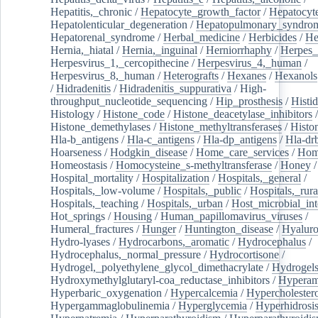
Hepatitis,_chronic
/
Hepatocyte_growth_factor
/
Hepatocyt
Hepatolenticular_degeneration
/
Hepatopulmonary_syndro
Hepatorenal_syndrome
/
Herbal_medicine
/
Herbicides
/
He
Hernia,_hiatal
/
Hernia,_inguinal
/
Herniorrhaphy
/
Herpes_
Herpesvirus_1,_cercopithecine
/
Herpesvirus_4,_human
/
Herpesvirus_8,_human
/
Heterografts
/
Hexanes
/
Hexanols
/
Hidradenitis
/
Hidradenitis_suppurativa
/
High-
throughput_nucleotide_sequencing
/
Hip_prosthesis
/
Histid
Histology
/
Histone_code
/
Histone_deacetylase_inhibitors
/
Histone_demethylases
/
Histone_methyltransferases
/
Histo
Hla-b_antigens
/
Hla-c_antigens
/
Hla-dp_antigens
/
Hla-dr
Hoarseness
/
Hodgkin_disease
/
Home_care_services
/
Hom
Homeostasis
/
Homocysteine_s-methyltransferase
/
Honey
/
Hospital_mortality
/
Hospitalization
/
Hospitals,_general
/
Hospitals,_low-volume
/
Hospitals,_public
/
Hospitals,_rura
Hospitals,_teaching
/
Hospitals,_urban
/
Host_microbial_int
Hot_springs
/
Housing
/
Human_papillomavirus_viruses
/
Humeral_fractures
/
Hunger
/
Huntington_disease
/
Hyaluro
Hydro-lyases
/
Hydrocarbons,_aromatic
/
Hydrocephalus
/
Hydrocephalus,_normal_pressure
/
Hydrocortisone
/
Hydrogel,_polyethylene_glycol_dimethacrylate
/
Hydrogel
Hydroxymethylglutaryl-coa_reductase_inhibitors
/
Hypera
Hyperbaric_oxygenation
/
Hypercalcemia
/
Hypercholester
Hypergammaglobulinemia
/
Hyperglycemia
/
Hyperhidrosi