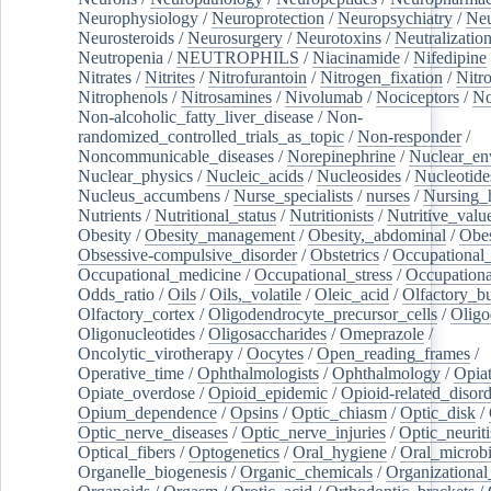
Neurophysiology
/
Neuroprotection
/
Neuropsychiatry
/
Neu
Neurosteroids
/
Neurosurgery
/
Neurotoxins
/
Neutralization
Neutropenia
/
NEUTROPHILS
/
Niacinamide
/
Nifedipine
Nitrates
/
Nitrites
/
Nitrofurantoin
/
Nitrogen_fixation
/
Nitr
Nitrophenols
/
Nitrosamines
/
Nivolumab
/
Nociceptors
/
N
Non-alcoholic_fatty_liver_disease
/
Non-
randomized_controlled_trials_as_topic
/
Non-responder
/
Noncommunicable_diseases
/
Norepinephrine
/
Nuclear_en
Nuclear_physics
/
Nucleic_acids
/
Nucleosides
/
Nucleotide
Nucleus_accumbens
/
Nurse_specialists
/
nurses
/
Nursing_
Nutrients
/
Nutritional_status
/
Nutritionists
/
Nutritive_valu
Obesity
/
Obesity_management
/
Obesity,_abdominal
/
Obes
Obsessive-compulsive_disorder
/
Obstetrics
/
Occupational_
Occupational_medicine
/
Occupational_stress
/
Occupationa
Odds_ratio
/
Oils
/
Oils,_volatile
/
Oleic_acid
/
Olfactory_b
Olfactory_cortex
/
Oligodendrocyte_precursor_cells
/
Oligo
Oligonucleotides
/
Oligosaccharides
/
Omeprazole
/
Oncolytic_virotherapy
/
Oocytes
/
Open_reading_frames
/
Operative_time
/
Ophthalmologists
/
Ophthalmology
/
Opiat
Opiate_overdose
/
Opioid_epidemic
/
Opioid-related_disord
Opium_dependence
/
Opsins
/
Optic_chiasm
/
Optic_disk
/
Optic_nerve_diseases
/
Optic_nerve_injuries
/
Optic_neuriti
Optical_fibers
/
Optogenetics
/
Oral_hygiene
/
Oral_microb
Organelle_biogenesis
/
Organic_chemicals
/
Organizational