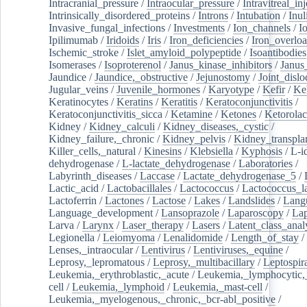
Intracranial_pressure
/
Intraocular_pressure
/
Intravitreal_in
Intrinsically_disordered_proteins
/
Introns
/
Intubation
/
Inul
Invasive_fungal_infections
/
Investments
/
Ion_channels
/
I
Ipilimumab
/
Iridoids
/
Iris
/
Iron_deficiencies
/
Iron_overlo
Ischemic_stroke
/
Islet_amyloid_polypeptide
/
Isoantibodies
Isomerases
/
Isoproterenol
/
Janus_kinase_inhibitors
/
Janus
Jaundice
/
Jaundice,_obstructive
/
Jejunostomy
/
Joint_dislo
Jugular_veins
/
Juvenile_hormones
/
Karyotype
/
Kefir
/
Ke
Keratinocytes
/
Keratins
/
Keratitis
/
Keratoconjunctivitis
/
Keratoconjunctivitis_sicca
/
Ketamine
/
Ketones
/
Ketorolac
Kidney
/
Kidney_calculi
/
Kidney_diseases,_cystic
/
Kidney_failure,_chronic
/
Kidney_pelvis
/
Kidney_transplan
Killer_cells,_natural
/
Kinesins
/
Klebsiella
/
Kyphosis
/
L-i
dehydrogenase
/
L-lactate_dehydrogenase
/
Laboratories
/
Labyrinth_diseases
/
Laccase
/
Lactate_dehydrogenase_5
/
Lactic_acid
/
Lactobacillales
/
Lactococcus
/
Lactococcus_la
Lactoferrin
/
Lactones
/
Lactose
/
Lakes
/
Landslides
/
Lang
Language_development
/
Lansoprazole
/
Laparoscopy
/
La
Larva
/
Larynx
/
Laser_therapy
/
Lasers
/
Latent_class_anal
Legionella
/
Leiomyoma
/
Lenalidomide
/
Length_of_stay
/
Lenses,_intraocular
/
Lentivirus
/
Lentiviruses,_equine
/
Leprosy,_lepromatous
/
Leprosy,_multibacillary
/
Leptospir
Leukemia,_erythroblastic,_acute
/
Leukemia,_lymphocytic,
cell
/
Leukemia,_lymphoid
/
Leukemia,_mast-cell
/
Leukemia,_myelogenous,_chronic,_bcr-abl_positive
/