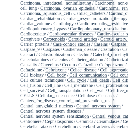
Carcinoma,_intraductal,_noninfiltrating
/
Carcinoma,_non-s
cell_lung
/
Carcinoma,_ovarian_epithelial
/
Carcinoma,_rena
Carcinoma,_squamous_cell
/
Cardiac_catheters
/
Cardiac_o
Cardiac_rehabilitation
/
Cardiac_resynchronization_therapy
Cardiac_volume
/
Cardiology
/
Cardiomyopathy,_restrictive
Cardiopulmonary_bypass
/
Cardiopulmonary_resuscitation
Cardiotoxicity
/
Cardiovascular_diseases
/
Cardiovascular_
Caregivers
/
Carotenoids
/
Carotid_arteries
/
Carotid_artery,
Carrier_proteins
/
Case-control_studies
/
Caseins
/
Caspase
Caspase_9
/
Caspases
/
Castleman_disease
/
Castration
/
Cat
Cataract
/
Catastrophization
/
Catechin
/
Catechol_o-methylt
Catecholamines
/
Catenins
/
Catheter_ablation
/
Catheteriza
Causality
/
Caveolins
/
Cecum
/
Cefazolin
/
Cefoperazone
/
Ceftazidime
/
Ceftriaxone
/
Celiac_disease
/
Cell_aggregati
Cell_biology
/
Cell_body
/
Cell_communication
/
Cell_cou
Cell_culture_techniques
/
Cell_cycle
/
Cell_death
/
Cell_dif
Cell_fusion
/
Cell_line
/
Cell_membrane
/
Cell_proliferation
Cell_survival
/
Cell_transplantation
/
Cell_wall
/
Cell-free_
CELLS
/
Cellular_senescence
/
Cellulose
/
Censuses
/
Centers_for_disease_control_and_prevention,_u.s.
/
Central_amygdaloid_nucleus
/
Central_nervous_system
/
Central_nervous_system_diseases
/
Central_nervous_system_sensitization
/
Central_venous_cat
Centromere
/
Cephalosporins
/
Ceramics
/
Ceramidases
/
Ce
Cerebellar_ataxia
/
Cerebellum
/
Cerebral_arteries
/
Cerebra