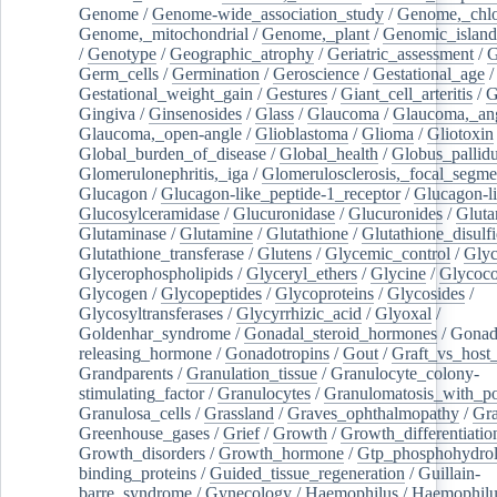
Genome
/
Genome-wide_association_study
/
Genome,_chlo
Genome,_mitochondrial
/
Genome,_plant
/
Genomic_island
/
Genotype
/
Geographic_atrophy
/
Geriatric_assessment
/
G
Germ_cells
/
Germination
/
Geroscience
/
Gestational_age
/
Gestational_weight_gain
/
Gestures
/
Giant_cell_arteritis
/
G
Gingiva
/
Ginsenosides
/
Glass
/
Glaucoma
/
Glaucoma,_ang
Glaucoma,_open-angle
/
Glioblastoma
/
Glioma
/
Gliotoxin
Global_burden_of_disease
/
Global_health
/
Globus_pallid
Glomerulonephritis,_iga
/
Glomerulosclerosis,_focal_segme
Glucagon
/
Glucagon-like_peptide-1_receptor
/
Glucagon-li
Glucosylceramidase
/
Glucuronidase
/
Glucuronides
/
Gluta
Glutaminase
/
Glutamine
/
Glutathione
/
Glutathione_disulf
Glutathione_transferase
/
Glutens
/
Glycemic_control
/
Glyc
Glycerophospholipids
/
Glyceryl_ethers
/
Glycine
/
Glycoco
Glycogen
/
Glycopeptides
/
Glycoproteins
/
Glycosides
/
Glycosyltransferases
/
Glycyrrhizic_acid
/
Glyoxal
/
Goldenhar_syndrome
/
Gonadal_steroid_hormones
/
Gonad
releasing_hormone
/
Gonadotropins
/
Gout
/
Graft_vs_host_
Grandparents
/
Granulation_tissue
/
Granulocyte_colony-
stimulating_factor
/
Granulocytes
/
Granulomatosis_with_pol
Granulosa_cells
/
Grassland
/
Graves_ophthalmopathy
/
Gra
Greenhouse_gases
/
Grief
/
Growth
/
Growth_differentiatio
Growth_disorders
/
Growth_hormone
/
Gtp_phosphohydrol
binding_proteins
/
Guided_tissue_regeneration
/
Guillain-
barre_syndrome
/
Gynecology
/
Haemophilus
/
Haemophilu