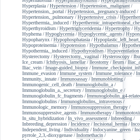
Hypernatremia
/
Hyperparathyroidism
/
Hyperparathyroidi
Hyperplasia
/
Hypertension
/
Hypertension,_malignant
/
Hypertension,_portal
/
Hypertension,_pregnancy-induced
/
Hypertension,_pulmonary
/
Hypertensive_crisis
/
Hyperthe
Hyperthermia,_induced
/
Hyperthermic_intraperitoneal_ch
Hyperthyroidism
/
Hypertriglyceridemia
/
Hypertrophy
/
Hy
Hyphema
/
Hypoglycemia
/
Hypoglycemic_agents
/
Hypona
Hypopharynx
/
Hypophosphatasia
/
Hypoplastic_left_hear
Hypoproteinemia
/
Hypotension
/
Hypothalamus
/
Hypothe
Hypothermia,_induced
/
Hypothyroidism
/
Hypoventilation
Hysterectomy
/
Hysterectomy,_vaginal
/
Hysteroscopy
/
Ibu
Ice_cream
/
Ichthyosis,_lamellar
/
Ileostomy
/
Ileum
/
Iliac_
Iliac_vein
/
Image-guided_biopsy
/
Immune_checkpoint_inhi
Immune_evasion
/
Immune_system
/
Immune_tolerance
/
I
Immunity,_innate
/
Immunoassay
/
Immunoblotting
/
Immunogenic_cell_death
/
Immunoglobulin_a
/
Immunoglobulin_a,_secretory
/
Immunoglobulin_e
/
Immunoglobulin_fc_fragments
/
Immunoglobulin_g4-relate
Immunoglobulins
/
Immunoglobulins,_intravenous
/
Immunologic_memory
/
Immunosuppression_therapy
/
Immunosuppressive_agents
/
Immunotherapy
/
Immunotoxi
In_situ_hybridization
/
In_vivo_assessment
/
Inbreeding
/
Inbreeding_depression
/
Incidence
/
Incisional_hernia
/
Inc
Independent_living
/
Individuality
/
Indocyanine_green
/
In
pyrrole_2,3,-dioxygenase
/
Indomethacin
/