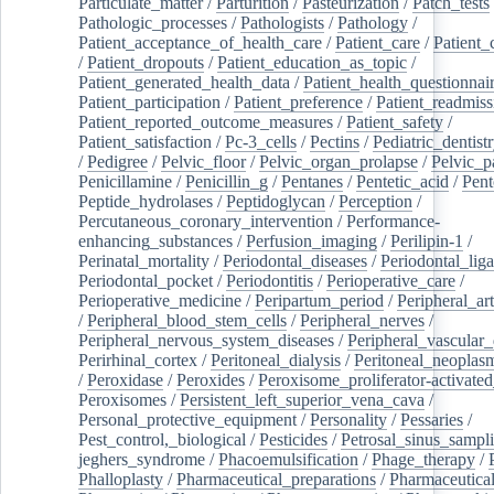
Particulate_matter
/
Parturition
/
Pasteurization
/
Patch_tests
Pathologic_processes
/
Pathologists
/
Pathology
/
Patient_acceptance_of_health_care
/
Patient_care
/
Patient_
/
Patient_dropouts
/
Patient_education_as_topic
/
Patient_generated_health_data
/
Patient_health_questionnai
Patient_participation
/
Patient_preference
/
Patient_readmiss
Patient_reported_outcome_measures
/
Patient_safety
/
Patient_satisfaction
/
Pc-3_cells
/
Pectins
/
Pediatric_dentist
/
Pedigree
/
Pelvic_floor
/
Pelvic_organ_prolapse
/
Pelvic_p
Penicillamine
/
Penicillin_g
/
Pentanes
/
Pentetic_acid
/
Pent
Peptide_hydrolases
/
Peptidoglycan
/
Perception
/
Percutaneous_coronary_intervention
/
Performance-
enhancing_substances
/
Perfusion_imaging
/
Perilipin-1
/
Perinatal_mortality
/
Periodontal_diseases
/
Periodontal_lig
Periodontal_pocket
/
Periodontitis
/
Perioperative_care
/
Perioperative_medicine
/
Peripartum_period
/
Peripheral_art
/
Peripheral_blood_stem_cells
/
Peripheral_nerves
/
Peripheral_nervous_system_diseases
/
Peripheral_vascular_
Perirhinal_cortex
/
Peritoneal_dialysis
/
Peritoneal_neoplas
/
Peroxidase
/
Peroxides
/
Peroxisome_proliferator-activated
Peroxisomes
/
Persistent_left_superior_vena_cava
/
Personal_protective_equipment
/
Personality
/
Pessaries
/
Pest_control,_biological
/
Pesticides
/
Petrosal_sinus_sampl
jeghers_syndrome
/
Phacoemulsification
/
Phage_therapy
/
Phalloplasty
/
Pharmaceutical_preparations
/
Pharmaceutical