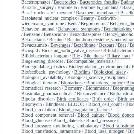
Bacteriophages
/
Bacteroides
/
Bacteroides_fragilis
/
Badnav
Bariatric_surgery
/
Bartonella
/
Bartonella_quintana
/
Basal
Basal_nucleus_of_meynert
/
Basement_membrane
/
Basidi
Basolateral_nuclear_complex
/
Beauty
/
Beckwith-
wiedemann_syndrome
/
Beds
/
Begomovirus
/
Behavior_th
Behavior,_animal
/
Behavioral_symptoms
/
Benchmarking
/
Benzene
/
Benzocaine
/
Benzodiazepines
/
Benzyl_alcoho
Beta-lactams
/
Betaine
/
Betaine-homocysteine_s-methyltran
Bevacizumab
/
Beverages
/
Bezafibrate
/
Bezoars
/
Bias
/
Bi
Bicuspid
/
Bicuspid_aortic_valve_disease
/
Bifidobacterium
Bifidobacterium_longum
/
Bile
/
Bile_ducts
/
Biliary_tract
/
Binge-eating_disorder
/
Biocompatible_materials
/
Biodegradable_plastics
/
Biodegradation,_environmental
/
B
Biofeedback,_psychology
/
Biofilms
/
Biological_assay
/
Biological_availability
/
Biological_science_disciplines
/
Biological_therapy
/
Biomarkers
/
Biomarkers,_tumor
/
Bio
Biomedical_research
/
Biometry
/
Biomimetics
/
Bioprintin
Biosimilar_pharmaceuticals
/
Biosurveillance
/
Biotransform
Bipolar_disorder
/
Birth_certificates
/
Birth_order
/
Birth_w
Bleomycin
/
Blindness
/
BLOOD
/
Blood_cell_count
/
Bloo
Blood_circulation
/
Blood_coagulation_factors
/
Blood_component_removal
/
Blood_culture
/
Blood_donor
Blood_glucose
/
Blood_platelets
/
Blood_pressure
/
Blood_pressure_monitoring,_ambulatory
/
Blood_substitute
Blood_transfusion,_intrauterine
/
Blood_urea_nitrogen
/
Bl