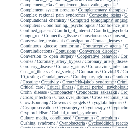
Complement_c3a
/
Complement_inactivating_agents
/
Complement_system_proteins
/
Complementary_therapies
/
Complex_regional_pain_syndromes
/
Composite_resins
/
C
Computational_chemistry
/
Computed_tomography_angiog
Computers
/
Conditioning,_psychological
/
Confidence_inte
Confined_spaces
/
Conflict_of_interest
/
Conflict,_psycholo
Congo_red
/
Connective_tissue
/
Consciousness
/
Consent_
Conservative_treatment
/
Constipation
/
Contact_lenses
/
Continuous_glucose_monitoring
/
Contraceptive_agents
/
C
Contraindications
/
Contusions
/
Conversion_disorder
/
Conversion_to_open_surgery
/
Cooperative_behavior
/
Cor
Cornea
/
Coronary_artery_bypass
/
Coronary_artery_diseas
Coronary_disease
/
Coronary_sinus
/
Coronavirus_infectio
Cost_of_illness
/
Cost_savings
/
Coumarins
/
Covid-19
/
Co
19_testing
/
Cranial_nerves
/
Craniopharyngioma
/
Craniot
/
Creatine
/
Creativity
/
Creutzfeldt-jakob_syndrome
/
Crimi
Critical_care
/
Critical_illness
/
Critical_period,_psychologi
Crohn_disease
/
Cronobacter
/
Cronobacter_sakazakii
/
Cro
/
Cross_infection
/
Cross-over_studies
/
Cross-sectional_stu
Crowdsourcing
/
Crowns
/
Cryogels
/
Cryoglobulinemia
/
C
/
Cryopreservation
/
Cryosurgery
/
Cryotherapy
/
Cryptoch
Cryptorchidism
/
Cubital_tunnel_syndrome
/
Culture_media,_conditioned
/
Curcumin
/
Curriculum
/
Cushing_syndrome
/
Cyanobacteria
/
Cycloaddition_reacti