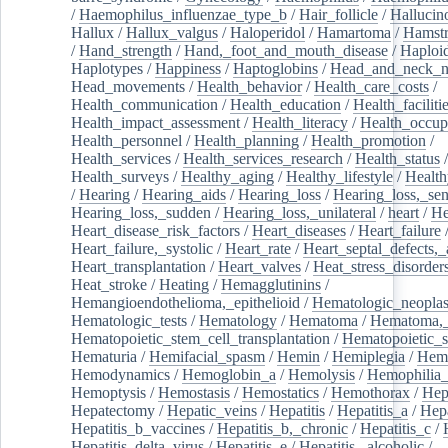
/
Haemophilus_influenzae_type_b
/
Hair_follicle
/
Hallucin
Hallux
/
Hallux_valgus
/
Haloperidol
/
Hamartoma
/
Hamstr
/
Hand_strength
/
Hand,_foot_and_mouth_disease
/
Haploi
Haplotypes
/
Happiness
/
Haptoglobins
/
Head_and_neck_n
Head_movements
/
Health_behavior
/
Health_care_costs
/
Health_communication
/
Health_education
/
Health_faciliti
Health_impact_assessment
/
Health_literacy
/
Health_occup
Health_personnel
/
Health_planning
/
Health_promotion
/
Health_services
/
Health_services_research
/
Health_status
/
Health_surveys
/
Healthy_aging
/
Healthy_lifestyle
/
Health
/
Hearing
/
Hearing_aids
/
Hearing_loss
/
Hearing_loss,_sen
Hearing_loss,_sudden
/
Hearing_loss,_unilateral
/
heart
/
He
Heart_disease_risk_factors
/
Heart_diseases
/
Heart_failure
Heart_failure,_systolic
/
Heart_rate
/
Heart_septal_defects,_a
Heart_transplantation
/
Heart_valves
/
Heat_stress_disorder
Heat_stroke
/
Heating
/
Hemagglutinins
/
Hemangioendothelioma,_epithelioid
/
Hematologic_neopla
Hematologic_tests
/
Hematology
/
Hematoma
/
Hematoma,_
Hematopoietic_stem_cell_transplantation
/
Hematopoietic_s
Hematuria
/
Hemifacial_spasm
/
Hemin
/
Hemiplegia
/
Hem
Hemodynamics
/
Hemoglobin_a
/
Hemolysis
/
Hemophilia
Hemoptysis
/
Hemostasis
/
Hemostatics
/
Hemothorax
/
Hep
Hepatectomy
/
Hepatic_veins
/
Hepatitis
/
Hepatitis_a
/
Hepa
Hepatitis_b_vaccines
/
Hepatitis_b,_chronic
/
Hepatitis_c
/
Hepatitis_delta_virus
/
Hepatitis_e
/
Hepatitis,_alcoholic
/