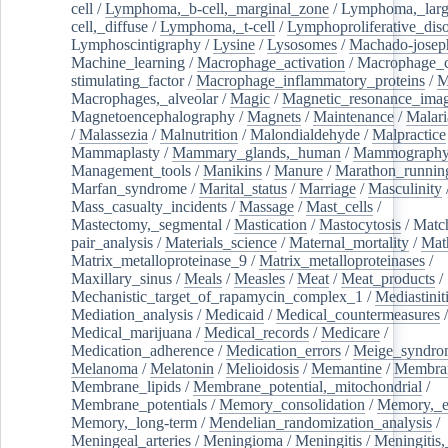
cell
/
Lymphoma,_b-cell,_marginal_zone
/
Lymphoma,_larg
cell,_diffuse
/
Lymphoma,_t-cell
/
Lymphoproliferative_diso
Lymphoscintigraphy
/
Lysine
/
Lysosomes
/
Machado-josep
Machine_learning
/
Macrophage_activation
/
Macrophage_c
stimulating_factor
/
Macrophage_inflammatory_proteins
/
M
Macrophages,_alveolar
/
Magic
/
Magnetic_resonance_ima
Magnetoencephalography
/
Magnets
/
Maintenance
/
Malari
/
Malassezia
/
Malnutrition
/
Malondialdehyde
/
Malpractice
Mammaplasty
/
Mammary_glands,_human
/
Mammograph
Management_tools
/
Manikins
/
Manure
/
Marathon_runnin
Marfan_syndrome
/
Marital_status
/
Marriage
/
Masculinity
Mass_casualty_incidents
/
Massage
/
Mast_cells
/
Mastectomy,_segmental
/
Mastication
/
Mastocytosis
/
Matc
pair_analysis
/
Materials_science
/
Maternal_mortality
/
Mat
Matrix_metalloproteinase_9
/
Matrix_metalloproteinases
/
Maxillary_sinus
/
Meals
/
Measles
/
Meat
/
Meat_products
/
Mechanistic_target_of_rapamycin_complex_1
/
Mediastinit
Mediation_analysis
/
Medicaid
/
Medical_countermeasures
/
Medical_marijuana
/
Medical_records
/
Medicare
/
Medication_adherence
/
Medication_errors
/
Meige_syndro
Melanoma
/
Melatonin
/
Melioidosis
/
Memantine
/
Membran
Membrane_lipids
/
Membrane_potential,_mitochondrial
/
Membrane_potentials
/
Memory_consolidation
/
Memory,_e
Memory,_long-term
/
Mendelian_randomization_analysis
/
Meningeal_arteries
/
Meningioma
/
Meningitis
/
Meningitis,