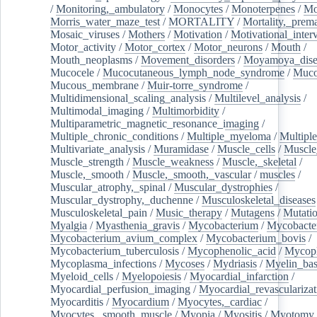
/
Monitoring,_ambulatory
/
Monocytes
/
Monoterpenes
/
Mo
Morris_water_maze_test
/
MORTALITY
/
Mortality,_prem
Mosaic_viruses
/
Mothers
/
Motivation
/
Motivational_inter
Motor_activity
/
Motor_cortex
/
Motor_neurons
/
Mouth
/
Mouth_neoplasms
/
Movement_disorders
/
Moyamoya_dise
Mucocele
/
Mucocutaneous_lymph_node_syndrome
/
Mucos
Mucous_membrane
/
Muir-torre_syndrome
/
Multidimensional_scaling_analysis
/
Multilevel_analysis
/
Multimodal_imaging
/
Multimorbidity
/
Multiparametric_magnetic_resonance_imaging
/
Multiple_chronic_conditions
/
Multiple_myeloma
/
Multiple
Multivariate_analysis
/
Muramidase
/
Muscle_cells
/
Muscle
Muscle_strength
/
Muscle_weakness
/
Muscle,_skeletal
/
Muscle,_smooth
/
Muscle,_smooth,_vascular
/
muscles
/
Muscular_atrophy,_spinal
/
Muscular_dystrophies
/
Muscular_dystrophy,_duchenne
/
Musculoskeletal_diseases
Musculoskeletal_pain
/
Music_therapy
/
Mutagens
/
Mutati
Myalgia
/
Myasthenia_gravis
/
Mycobacterium
/
Mycobacte
Mycobacterium_avium_complex
/
Mycobacterium_bovis
/
Mycobacterium_tuberculosis
/
Mycophenolic_acid
/
Mycop
Mycoplasma_infections
/
Mycoses
/
Mydriasis
/
Myelin_bas
Myeloid_cells
/
Myelopoiesis
/
Myocardial_infarction
/
Myocardial_perfusion_imaging
/
Myocardial_revascularizat
Myocarditis
/
Myocardium
/
Myocytes,_cardiac
/
Myocytes,_smooth_muscle
/
Myopia
/
Myositis
/
Myotomy