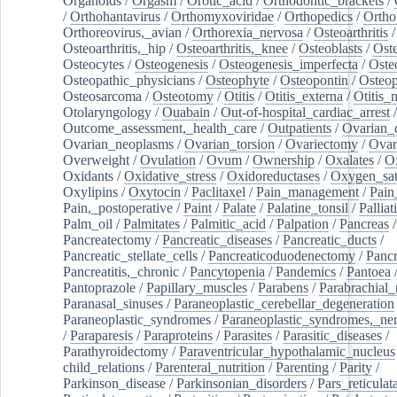
Organoids
/
Orgasm
/
Orotic_acid
/
Orthodontic_brackets
/
/
Orthohantavirus
/
Orthomyxoviridae
/
Orthopedics
/
Ortho
Orthoreovirus,_avian
/
Orthorexia_nervosa
/
Osteoarthritis
/
Osteoarthritis,_hip
/
Osteoarthritis,_knee
/
Osteoblasts
/
Oste
Osteocytes
/
Osteogenesis
/
Osteogenesis_imperfecta
/
Oste
Osteopathic_physicians
/
Osteophyte
/
Osteopontin
/
Osteop
Osteosarcoma
/
Osteotomy
/
Otitis
/
Otitis_externa
/
Otitis_
Otolaryngology
/
Ouabain
/
Out-of-hospital_cardiac_arrest
/
Outcome_assessment,_health_care
/
Outpatients
/
Ovarian_d
Ovarian_neoplasms
/
Ovarian_torsion
/
Ovariectomy
/
Ovar
Overweight
/
Ovulation
/
Ovum
/
Ownership
/
Oxalates
/
Ox
Oxidants
/
Oxidative_stress
/
Oxidoreductases
/
Oxygen_sat
Oxylipins
/
Oxytocin
/
Paclitaxel
/
Pain_management
/
Pain
Pain,_postoperative
/
Paint
/
Palate
/
Palatine_tonsil
/
Palliat
Palm_oil
/
Palmitates
/
Palmitic_acid
/
Palpation
/
Pancreas
/
Pancreatectomy
/
Pancreatic_diseases
/
Pancreatic_ducts
/
Pancreatic_stellate_cells
/
Pancreaticoduodenectomy
/
Pancr
Pancreatitis,_chronic
/
Pancytopenia
/
Pandemics
/
Pantoea
Pantoprazole
/
Papillary_muscles
/
Parabens
/
Parabrachial_
Paranasal_sinuses
/
Paraneoplastic_cerebellar_degeneration
Paraneoplastic_syndromes
/
Paraneoplastic_syndromes,_ne
/
Paraparesis
/
Paraproteins
/
Parasites
/
Parasitic_diseases
/
Parathyroidectomy
/
Paraventricular_hypothalamic_nucleus
child_relations
/
Parenteral_nutrition
/
Parenting
/
Parity
/
Parkinson_disease
/
Parkinsonian_disorders
/
Pars_reticulat