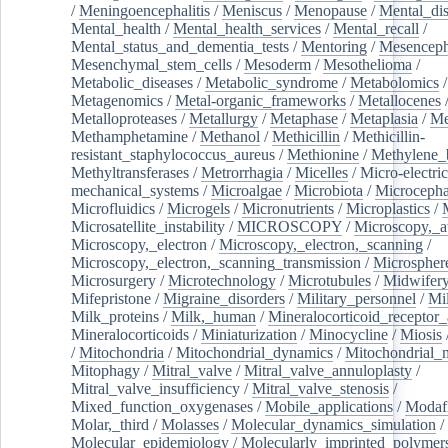
/
Meningoencephalitis
/
Meniscus
/
Menopause
/
Mental_dis
Mental_health
/
Mental_health_services
/
Mental_recall
/
Mental_status_and_dementia_tests
/
Mentoring
/
Mesenceph
Mesenchymal_stem_cells
/
Mesoderm
/
Mesothelioma
/
Metabolic_diseases
/
Metabolic_syndrome
/
Metabolomics
/
Metagenomics
/
Metal-organic_frameworks
/
Metallocenes
Metalloproteases
/
Metallurgy
/
Metaphase
/
Metaplasia
/
Me
Methamphetamine
/
Methanol
/
Methicillin
/
Methicillin-
resistant_staphylococcus_aureus
/
Methionine
/
Methylene_
Methyltransferases
/
Metrorrhagia
/
Micelles
/
Micro-electric
mechanical_systems
/
Microalgae
/
Microbiota
/
Microcepha
Microfluidics
/
Microgels
/
Micronutrients
/
Microplastics
/
Microsatellite_instability
/
MICROSCOPY
/
Microscopy,_a
Microscopy,_electron
/
Microscopy,_electron,_scanning
/
Microscopy,_electron,_scanning_transmission
/
Microspher
Microsurgery
/
Microtechnology
/
Microtubules
/
Midwifer
Mifepristone
/
Migraine_disorders
/
Military_personnel
/
Mi
Milk_proteins
/
Milk,_human
/
Mineralocorticoid_receptor_
Mineralocorticoids
/
Miniaturization
/
Minocycline
/
Miosis
/
Mitochondria
/
Mitochondrial_dynamics
/
Mitochondrial_
Mitophagy
/
Mitral_valve
/
Mitral_valve_annuloplasty
/
Mitral_valve_insufficiency
/
Mitral_valve_stenosis
/
Mixed_function_oxygenases
/
Mobile_applications
/
Modafi
Molar,_third
/
Molasses
/
Molecular_dynamics_simulation
/
Molecular_epidemiology
/
Molecularly_imprinted_polymer