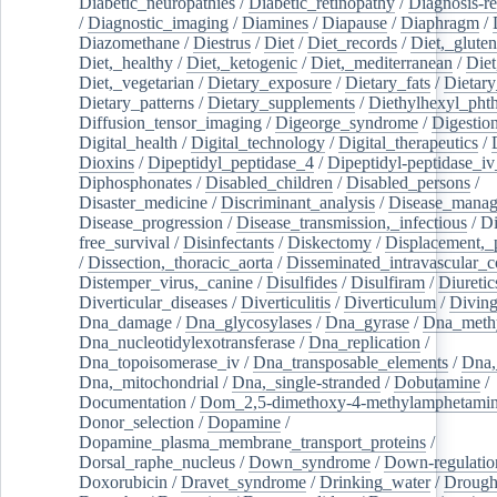
Diabetic_neuropathies
/
Diabetic_retinopathy
/
Diagnosis-r
/
Diagnostic_imaging
/
Diamines
/
Diapause
/
Diaphragm
/
Diazomethane
/
Diestrus
/
Diet
/
Diet_records
/
Diet,_gluten
Diet,_healthy
/
Diet,_ketogenic
/
Diet,_mediterranean
/
Diet
Diet,_vegetarian
/
Dietary_exposure
/
Dietary_fats
/
Dietary
Dietary_patterns
/
Dietary_supplements
/
Diethylhexyl_phth
Diffusion_tensor_imaging
/
Digeorge_syndrome
/
Digestio
Digital_health
/
Digital_technology
/
Digital_therapeutics
/
Dioxins
/
Dipeptidyl_peptidase_4
/
Dipeptidyl-peptidase_iv
Diphosphonates
/
Disabled_children
/
Disabled_persons
/
Disaster_medicine
/
Discriminant_analysis
/
Disease_mana
Disease_progression
/
Disease_transmission,_infectious
/
Di
free_survival
/
Disinfectants
/
Diskectomy
/
Displacement,_
/
Dissection,_thoracic_aorta
/
Disseminated_intravascular_c
Distemper_virus,_canine
/
Disulfides
/
Disulfiram
/
Diuretic
Diverticular_diseases
/
Diverticulitis
/
Diverticulum
/
Divin
Dna_damage
/
Dna_glycosylases
/
Dna_gyrase
/
Dna_methy
Dna_nucleotidylexotransferase
/
Dna_replication
/
Dna_topoisomerase_iv
/
Dna_transposable_elements
/
Dna,
Dna,_mitochondrial
/
Dna,_single-stranded
/
Dobutamine
/
Documentation
/
Dom_2,5-dimethoxy-4-methylamphetami
Donor_selection
/
Dopamine
/
Dopamine_plasma_membrane_transport_proteins
/
Dorsal_raphe_nucleus
/
Down_syndrome
/
Down-regulatio
Doxorubicin
/
Dravet_syndrome
/
Drinking_water
/
Drought