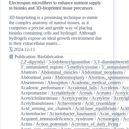
Electrospun microfibers to enhance nutrient supply
in bioinks and 3D-bioprinted tissue precursors.
3D-bioprinting is a promising technique to mimic
the complex anatomy of natural tissues, as it
comprises a precise and gentle way of placing
bioinks containing cells and hydrogel. Although
hydrogels expose an ideal growth environment due
to their extracellular matrix...
🗓️ 2024-12-11
📰 Publication: Biofabrication
2,2'-dipyridyl
/
3-iodobenzylguanidine
/
3,3'-diaminobenzid
3'_untranslated_regions
/
5-methylcytosine
/
5'_untranslate
Abattoirs
/
Abdominal_muscles
/
Abdominal_neoplasms
/
Abdominal_pain
/
Abdominoplasty
/
Abortion,_spontaneou
Absenteeism
/
Absorption
/
Academic_medical_centers
/
Academic_performance
/
Accidental_falls
/
Accidents
/
Acc
Acepromazine
/
Acetaldehyde
/
Acetals
/
Acetates
/
Acetylc
Acetylcholinesterase
/
Acetylcysteine
/
Acetylene
/
Acetylg
Acetyltransferases
/
Achievement
/
Acid_ceramidase
/
Acid_sensing_ion_channels
/
Acid-base_equilibrium
/
Acid
Acinetobacter
/
Acinetobacter_baumannii
/
Acne_vulgaris
Acquired_immunodeficiency_syndrome
/
Acromegaly
/
Ac
Actins
/
Action_potentials
/
Activities_of_daily_living
/