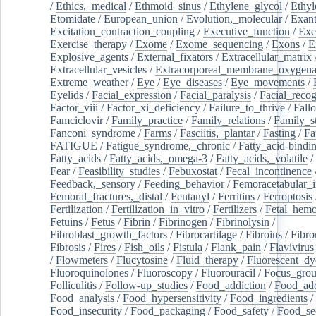
/
Ethics,_medical
/
Ethmoid_sinus
/
Ethylene_glycol
/
Ethyl
Etomidate
/
European_union
/
Evolution,_molecular
/
Exan
Excitation_contraction_coupling
/
Executive_function
/
Exe
Exercise_therapy
/
Exome
/
Exome_sequencing
/
Exons
/
E
Explosive_agents
/
External_fixators
/
Extracellular_matrix
Extracellular_vesicles
/
Extracorporeal_membrane_oxygena
Extreme_weather
/
Eye
/
Eye_diseases
/
Eye_movements
/
Eyelids
/
Facial_expression
/
Facial_paralysis
/
Facial_recog
Factor_viii
/
Factor_xi_deficiency
/
Failure_to_thrive
/
Fall
Famciclovir
/
Family_practice
/
Family_relations
/
Family_st
Fanconi_syndrome
/
Farms
/
Fasciitis,_plantar
/
Fasting
/
Fa
FATIGUE
/
Fatigue_syndrome,_chronic
/
Fatty_acid-bindi
Fatty_acids
/
Fatty_acids,_omega-3
/
Fatty_acids,_volatile
/
Fear
/
Feasibility_studies
/
Febuxostat
/
Fecal_incontinence
Feedback,_sensory
/
Feeding_behavior
/
Femoracetabular_
Femoral_fractures,_distal
/
Fentanyl
/
Ferritins
/
Ferroptosis
Fertilization
/
Fertilization_in_vitro
/
Fertilizers
/
Fetal_hemo
Fetuins
/
Fetus
/
Fibrin
/
Fibrinogen
/
Fibrinolysin
/
Fibroblast_growth_factors
/
Fibrocartilage
/
Fibroins
/
Fibro
Fibrosis
/
Fires
/
Fish_oils
/
Fistula
/
Flank_pain
/
Flavivirus
/
Flowmeters
/
Flucytosine
/
Fluid_therapy
/
Fluorescent_dy
Fluoroquinolones
/
Fluoroscopy
/
Fluorouracil
/
Focus_gro
Folliculitis
/
Follow-up_studies
/
Food_addiction
/
Food_add
Food_analysis
/
Food_hypersensitivity
/
Food_ingredients
/
Food_insecurity
/
Food_packaging
/
Food_safety
/
Food_se