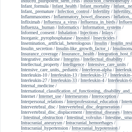
Induced_pluripotent_stem_cells
/
Induction_chemotherapy
Infant_formula
/
Infant_health
/
Infant_mortality
/
Infant,_n
Infant,_premature
/
Infection_control
/
Infertility
/
Infertilit
Inflammasomes
/
Inflammatory_bowel_diseases
/
Inflation
Infliximab
/
Influenza_a_virus
/
Influenza_in_birds
/
Influe
Influenza,_human
/
Informatics
/
Information_systems
/
Informed_consent
/
Inhalation
/
Injections
/
Inlays
/
Inorganic_pyrophosphatase
/
Inositol
/
Insecticides
/
Insemination,_artificial,_heterologous
/
Insulin
/
Insulin_res
Insulin_secretion
/
Insulin-like_growth_factor_i
/
Insulinom
Insurance_coverage
/
Insurance,_health
/
Integration_host_f
Integrative_medicine
/
Integrins
/
Intellectual_disability
/
Intellectual_property
/
Intelligence
/
Intensive_care_units
/
Intensive_care_units,_pediatric
/
Interferon-alpha
/
Interleuk
Interleukin-10
/
Interleukin-13
/
Interleukin-17
/
Interleukin
Interleukin-27
/
Interleukin-33
/
Interleukin-4
/
Interleukin-6
Internal_medicine
/
International_classification_of_functioning,_disability_and
Internet
/
Internet_use
/
Interneurons
/
Interoception
/
Interpersonal_relations
/
Interprofessional_education
/
Intert
Intervertebral_disc
/
Intervertebral_disc_degeneration
/
Intervertebral_disc_displacement
/
Intestinal_diseases
/
Inte
/
Intestinal_obstruction
/
Intestinal_volvulus
/
Intestine,_sma
Intracranial_aneurysm
/
Intracranial_hemorrhages
/
Intracranial_hypertension
/
Intracranial_hypotension
/