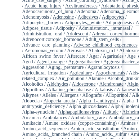
Acute_care_surgery
/
Acute_coronary_syndrome
/
Acute_k
/
Acute_lung_injury
/
Acyltransferases
/
Adaptation,_physio
Adenocarcinoma_of_lung
/
Adenoma
/
Adenoma,_pleomor
Adenomyosis
/
Adenosine
/
Adhesives
/
Adipocytes
/
Adipocytes,_brown
/
Adipocytes,_white
/
Adipogenesis
/
A
Adipose_tissue
/
Adiposity
/
Administration,_intranasal
/
Administration,_oral
/
Adolescent
/
Adrenal_cortex_hormo
Adrenocorticotropic_hormone
/
Adult_stem_cells
/
Advance_care_planning
/
Adverse_childhood_experiences
/
Aeromonas_veronii
/
Aerosols
/
Aflatoxin_m1
/
Aflatoxin
African_swine_fever
/
Aftercare
/
Agar
/
Agaricales
/
Age_d
Aged
/
Agent_orange
/
Aggregatibacter
/
Aggregatibacter_
Aggression
/
Aging,_premature
/
Agranulocytosis
/
Agricultural_irrigation
/
Agriculture
/
Agrochemicals
/
Aids
related_complex
/
Air_pollution
/
Alanine
/
Alcohol_drinki
Alcoholics
/
Aldehydes
/
Aldosterone
/
Alendronate
/
Algin
Algorithms
/
Alkaline_phosphatase
/
Alkalosis
/
Alkanesulf
Alkynes
/
Alleles
/
Allergens
/
Allografts
/
Allopurinol
/
All
Alopecia
/
Alopecia_areata
/
Alpha_1-antitrypsin
/
Alpha_1
antitrypsin_deficiency
/
Alpha-glucosidases
/
Alpha-linolen
Alpha-synuclein
/
Alphapapillomavirus
/
Altitude
/
Alzheim
Amanita
/
Ambulances
/
Ambulatory_care
/
Ambulatory_car
Amikacin
/
Amine_oxidase_(copper-containing)
/
Amines
/
Amino_acid_sequence
/
Amino_acid_substitution
/
Amino_
Amino_acids,_branched-chain
/
Amino_acids,_sulfur
/
Ami