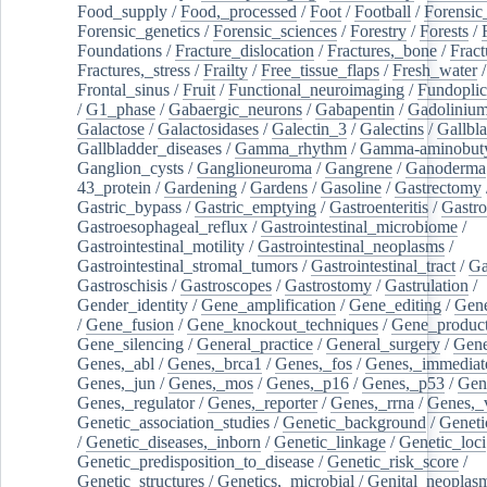
Food_supply
/
Food,_processed
/
Foot
/
Football
/
Forensic_
Forensic_genetics
/
Forensic_sciences
/
Forestry
/
Forests
/
Foundations
/
Fracture_dislocation
/
Fractures,_bone
/
Fract
Fractures,_stress
/
Frailty
/
Free_tissue_flaps
/
Fresh_water
/
Frontal_sinus
/
Fruit
/
Functional_neuroimaging
/
Fundoplic
/
G1_phase
/
Gabaergic_neurons
/
Gabapentin
/
Gadoliniu
Galactose
/
Galactosidases
/
Galectin_3
/
Galectins
/
Gallbl
Gallbladder_diseases
/
Gamma_rhythm
/
Gamma-aminobuty
Ganglion_cysts
/
Ganglioneuroma
/
Gangrene
/
Ganoderma
43_protein
/
Gardening
/
Gardens
/
Gasoline
/
Gastrectomy
Gastric_bypass
/
Gastric_emptying
/
Gastroenteritis
/
Gastro
Gastroesophageal_reflux
/
Gastrointestinal_microbiome
/
Gastrointestinal_motility
/
Gastrointestinal_neoplasms
/
Gastrointestinal_stromal_tumors
/
Gastrointestinal_tract
/
Ga
Gastroschisis
/
Gastroscopes
/
Gastrostomy
/
Gastrulation
/
Gender_identity
/
Gene_amplification
/
Gene_editing
/
Gene
/
Gene_fusion
/
Gene_knockout_techniques
/
Gene_product
Gene_silencing
/
General_practice
/
General_surgery
/
Gen
Genes,_abl
/
Genes,_brca1
/
Genes,_fos
/
Genes,_immediate
Genes,_jun
/
Genes,_mos
/
Genes,_p16
/
Genes,_p53
/
Gen
Genes,_regulator
/
Genes,_reporter
/
Genes,_rrna
/
Genes,_
Genetic_association_studies
/
Genetic_background
/
Geneti
/
Genetic_diseases,_inborn
/
Genetic_linkage
/
Genetic_loci
Genetic_predisposition_to_disease
/
Genetic_risk_score
/
Genetic_structures
/
Genetics,_microbial
/
Genital_neoplas