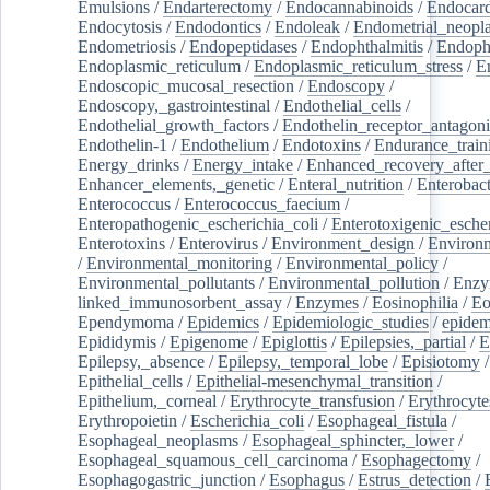
Emulsions
/
Endarterectomy
/
Endocannabinoids
/
Endocard
Endocytosis
/
Endodontics
/
Endoleak
/
Endometrial_neopl
Endometriosis
/
Endopeptidases
/
Endophthalmitis
/
Endoph
Endoplasmic_reticulum
/
Endoplasmic_reticulum_stress
/
E
Endoscopic_mucosal_resection
/
Endoscopy
/
Endoscopy,_gastrointestinal
/
Endothelial_cells
/
Endothelial_growth_factors
/
Endothelin_receptor_antagoni
Endothelin-1
/
Endothelium
/
Endotoxins
/
Endurance_train
Energy_drinks
/
Energy_intake
/
Enhanced_recovery_after_
Enhancer_elements,_genetic
/
Enteral_nutrition
/
Enterobact
Enterococcus
/
Enterococcus_faecium
/
Enteropathogenic_escherichia_coli
/
Enterotoxigenic_escher
Enterotoxins
/
Enterovirus
/
Environment_design
/
Environm
/
Environmental_monitoring
/
Environmental_policy
/
Environmental_pollutants
/
Environmental_pollution
/
Enzy
linked_immunosorbent_assay
/
Enzymes
/
Eosinophilia
/
Eo
Ependymoma
/
Epidemics
/
Epidemiologic_studies
/
epidem
Epididymis
/
Epigenome
/
Epiglottis
/
Epilepsies,_partial
/
E
Epilepsy,_absence
/
Epilepsy,_temporal_lobe
/
Episiotomy
/
Epithelial_cells
/
Epithelial-mesenchymal_transition
/
Epithelium,_corneal
/
Erythrocyte_transfusion
/
Erythrocyte
Erythropoietin
/
Escherichia_coli
/
Esophageal_fistula
/
Esophageal_neoplasms
/
Esophageal_sphincter,_lower
/
Esophageal_squamous_cell_carcinoma
/
Esophagectomy
/
Esophagogastric_junction
/
Esophagus
/
Estrus_detection
/