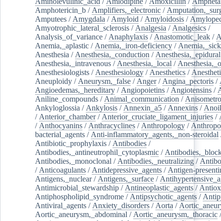
Aminolevulinic_acid
/
Amlodipine
/
Amoxicillin
/
Ampheta
Amphotericin_b
/
Amplifiers,_electronic
/
Amputation,_surg
Amputees
/
Amygdala
/
Amyloid
/
Amyloidosis
/
Amylopec
Amyotrophic_lateral_sclerosis
/
Analgesia
/
Analgesics
/
Analysis_of_variance
/
Anaphylaxis
/
Anastomotic_leak
/
A
Anemia,_aplastic
/
Anemia,_iron-deficiency
/
Anemia,_sick
Anesthesia
/
Anesthesia,_conduction
/
Anesthesia,_epidural
Anesthesia,_intravenous
/
Anesthesia,_local
/
Anesthesia,_o
Anesthesiologists
/
Anesthesiology
/
Anesthetics
/
Anestheti
Aneuploidy
/
Aneurysm,_false
/
Anger
/
Angina_pectoris
/
Angioedemas,_hereditary
/
Angiopoietins
/
Angiotensins
/
Aniline_compounds
/
Animal_communication
/
Anisometro
Ankyloglossia
/
Ankylosis
/
Annexin_a5
/
Annexins
/
Anoi
/
Anterior_chamber
/
Anterior_cruciate_ligament_injuries
/
/
Anthocyanins
/
Anthracyclines
/
Anthropology
/
Anthropo
bacterial_agents
/
Anti-inflammatory_agents,_non-steroidal
Antibiotic_prophylaxis
/
Antibodies
/
Antibodies,_antineutrophil_cytoplasmic
/
Antibodies,_bloc
Antibodies,_monoclonal
/
Antibodies,_neutralizing
/
Antibo
/
Anticoagulants
/
Antidepressive_agents
/
Antigen-presenti
Antigens,_nuclear
/
Antigens,_surface
/
Antihypertensive_a
Antimicrobial_stewardship
/
Antineoplastic_agents
/
Antiox
Antiphospholipid_syndrome
/
Antipsychotic_agents
/
Antip
Antiviral_agents
/
Anxiety_disorders
/
Aorta
/
Aortic_aneu
Aortic_aneurysm,_abdominal
/
Aortic_aneurysm,_thoracic