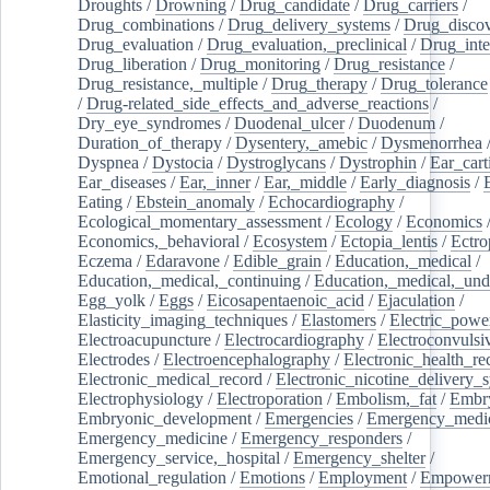
Droughts
/
Drowning
/
Drug_candidate
/
Drug_carriers
/
Drug_combinations
/
Drug_delivery_systems
/
Drug_disco
Drug_evaluation
/
Drug_evaluation,_preclinical
/
Drug_inte
Drug_liberation
/
Drug_monitoring
/
Drug_resistance
/
Drug_resistance,_multiple
/
Drug_therapy
/
Drug_tolerance
/
Drug-related_side_effects_and_adverse_reactions
/
Dry_eye_syndromes
/
Duodenal_ulcer
/
Duodenum
/
Duration_of_therapy
/
Dysentery,_amebic
/
Dysmenorrhea
Dyspnea
/
Dystocia
/
Dystroglycans
/
Dystrophin
/
Ear_cart
Ear_diseases
/
Ear,_inner
/
Ear,_middle
/
Early_diagnosis
/
Eating
/
Ebstein_anomaly
/
Echocardiography
/
Ecological_momentary_assessment
/
Ecology
/
Economics
Economics,_behavioral
/
Ecosystem
/
Ectopia_lentis
/
Ectro
Eczema
/
Edaravone
/
Edible_grain
/
Education,_medical
/
Education,_medical,_continuing
/
Education,_medical,_und
Egg_yolk
/
Eggs
/
Eicosapentaenoic_acid
/
Ejaculation
/
Elasticity_imaging_techniques
/
Elastomers
/
Electric_powe
Electroacupuncture
/
Electrocardiography
/
Electroconvulsi
Electrodes
/
Electroencephalography
/
Electronic_health_re
Electronic_medical_record
/
Electronic_nicotine_delivery_
Electrophysiology
/
Electroporation
/
Embolism,_fat
/
Embry
Embryonic_development
/
Emergencies
/
Emergency_medic
Emergency_medicine
/
Emergency_responders
/
Emergency_service,_hospital
/
Emergency_shelter
/
Emotional_regulation
/
Emotions
/
Employment
/
Empower