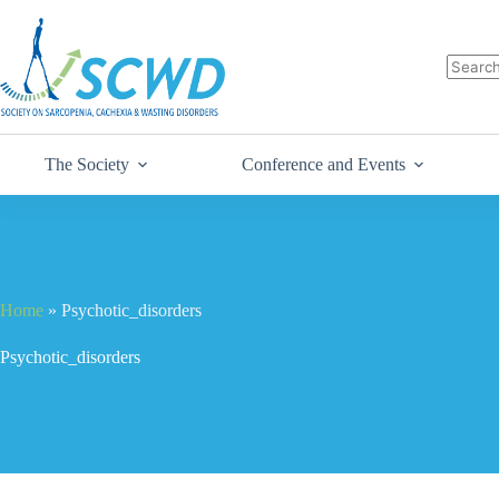
The Society
Conference and Events
Home
»
Psychotic_disorders
Psychotic_disorders