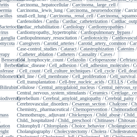
ritis
/
Carcinoma,_hepatocellular
/
Carcinoma,_large_cell
/
ermia
/
Carcinoma,_lewis_lung
/
Carcinoma,_neuroendocrine
/
Carci
acillus
/
small-cell_lung
/
Carcinoma,_renal_cell
/
Carcinoma,_squamou
Cardenolides
/
Cardia
/
Cardiac_catheterization
/
Cardiac_outp
Bacteriocins
Cardiac_rehabilitation
/
/
Cardiology
/
Cardiomyopathies
/
irus
/
Cardiomyopathy,_hypertrophic
/
Cardiopulmonary_bypass
/
_ganglia
/
Cardiopulmonary_resuscitation
/
Cardiotoxicity
/
Cardiovascul
omycota
/
/
Caregivers
/
Carotid_arteries
/
Carotid_artery,_common
/
Car
Case-control_studies
/
Cataract
/
Catastrophization
/
Catenins
erapy
/
/
Catheter_ablation
/
Catheters
/
Causality
/
Caves
/
/
Benserazide
Cd4_lymphocyte_count
/
Cefazolin
/
Cefoperazone
/
Ceftriax
l
/
Berberine
Celiac_disease
/
/
Cell_adhesion
/
Cell_adhesion_molecules
/
C
sferase
/
/
Cell_count
/
Cell_culture_techniques
/
Cell_cycle
/
Cell_dea
bliometrics
Cell_line
/
/
Cell_membrane
/
Cell_proliferation
/
Cell_survival
/
Cell_transplantation
/
Cell-free_nucleic_acids
/
CELLS
/
Cellu
Bilirubin
Cellulose
/
/
Central_amygdaloid_nucleus
/
Central_nervous_s
Central_nervous_system_stimulants
/
Ceramics
/
Cerclage,_ce
iodiversity
Cerebellum
/
/
Cerebral_amyloid_angiopathy
/
Cerebral_palsy
/
Cerebrovascular_disorders
/
Cesarean_section
/
Chalcone
/
Ch
Chemistry,_pharmaceutical
/
Chemoprevention
/
Chemoradiot
mass
/
Chemotherapy,_adjuvant
/
Chickenpox
/
Child_abuse
/
Child_
g
/
Child,_hospitalized
/
Child,_preschool
/
Chitinases
/
Chitosan
ation
/
Chlorophyll
/
Chloroplasts
/
Choice_behavior
/
Cholangiocar
eight
/
Cholangiography
/
Cholecystectomy
/
Cholera
/
Cholesteatom
d_cells
/
Cholesterol
/
Cholesterol,_hdl
/
Cholesterol,_ldl
/
Cholinergic