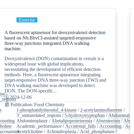
Exercise
A fluorescent aptasensor for deoxynivalenol detection
based on Nb.BbvCI-assisted targeted-responsive
three-way junctions integrated DNA walking
machine.
Deoxynivalenol (DON) contamination in cereals is a
widespread issue with global implications,
necessitating the development of efficient detection
methods. Here, a fluorescent aptasensor integrating
target-responsive DNA three-way junction (TWJ) and
DNA walking machine was developed to detect
DON. The DON-specific...
ine
/
🗓️ 2024-12-06
d_regions
/
📰 Publication: Food Chemistry
s
/
1-phosphatidylinositol_4-kinase
/
2-acetylaminofluorene
/
3'_untranslated_regions
/
5-hydroxytryptophan
/
Abdominal_p
ounting
/
Abdominoplasty
/
Abetalipoproteinemia
/
Absenteeism
/
Abso
holine
/
Academic_performance
/
Accidental_falls
/
Accounting
/
Ace
lucosamine
Acetylcholine
/
/
Achondroplasia
/
Acid_phosphatase
/