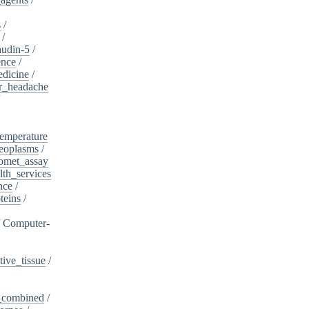
s
/
/
audin-5
/
ence
/
edicine
/
er_headache
/
emperature
eoplasms
/
omet_assay
th_services
nce
/
teins
/
/
Computer-
ive_tissue
/
,_combined
/