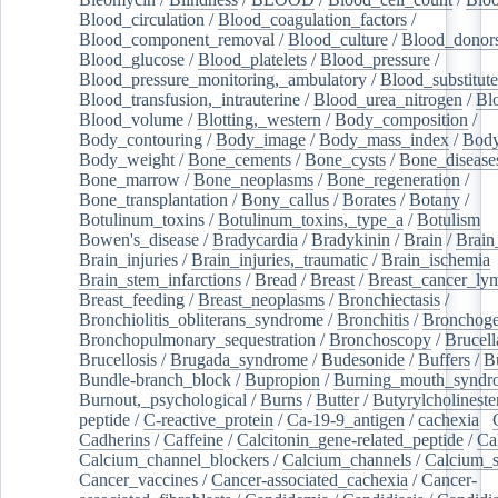
Blood_circulation
/
Blood_coagulation_factors
/
Blood_component_removal
/
Blood_culture
/
Blood_donor
Blood_glucose
/
Blood_platelets
/
Blood_pressure
/
Blood_pressure_monitoring,_ambulatory
/
Blood_substitute
Blood_transfusion,_intrauterine
/
Blood_urea_nitrogen
/
Bl
Blood_volume
/
Blotting,_western
/
Body_composition
/
Body_contouring
/
Body_image
/
Body_mass_index
/
Body
Body_weight
/
Bone_cements
/
Bone_cysts
/
Bone_disease
Bone_marrow
/
Bone_neoplasms
/
Bone_regeneration
/
Bone_transplantation
/
Bony_callus
/
Borates
/
Botany
/
Botulinum_toxins
/
Botulinum_toxins,_type_a
/
Botulism
/
Bowen's_disease
/
Bradycardia
/
Bradykinin
/
Brain
/
Brain
Brain_injuries
/
Brain_injuries,_traumatic
/
Brain_ischemia
Brain_stem_infarctions
/
Bread
/
Breast
/
Breast_cancer_l
Breast_feeding
/
Breast_neoplasms
/
Bronchiectasis
/
Bronchiolitis_obliterans_syndrome
/
Bronchitis
/
Bronchoge
Bronchopulmonary_sequestration
/
Bronchoscopy
/
Brucell
Brucellosis
/
Brugada_syndrome
/
Budesonide
/
Buffers
/
B
Bundle-branch_block
/
Bupropion
/
Burning_mouth_syndr
Burnout,_psychological
/
Burns
/
Butter
/
Butyrylcholineste
peptide
/
C-reactive_protein
/
Ca-19-9_antigen
/
cachexia
/
Cadherins
/
Caffeine
/
Calcitonin_gene-related_peptide
/
Ca
Calcium_channel_blockers
/
Calcium_channels
/
Calcium_s
Cancer_vaccines
/
Cancer-associated_cachexia
/
Cancer-