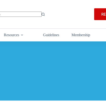
RE
Resources
Guidelines
Membership