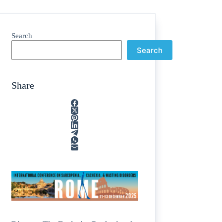
Search
Search
Share
ain
/
rption
/
tone
/