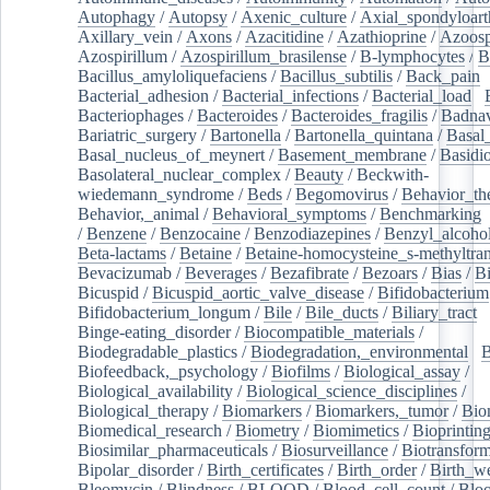
Autophagy
/
Autopsy
/
Axenic_culture
/
Axial_spondyloarth
Axillary_vein
/
Axons
/
Azacitidine
/
Azathioprine
/
Azoosp
Azospirillum
/
Azospirillum_brasilense
/
B-lymphocytes
/
B
Bacillus_amyloliquefaciens
/
Bacillus_subtilis
/
Back_pain
/
Bacterial_adhesion
/
Bacterial_infections
/
Bacterial_load
/
Bacteriophages
/
Bacteroides
/
Bacteroides_fragilis
/
Badnav
Bariatric_surgery
/
Bartonella
/
Bartonella_quintana
/
Basal
Basal_nucleus_of_meynert
/
Basement_membrane
/
Basidi
Basolateral_nuclear_complex
/
Beauty
/
Beckwith-
wiedemann_syndrome
/
Beds
/
Begomovirus
/
Behavior_th
Behavior,_animal
/
Behavioral_symptoms
/
Benchmarking
/
Benzene
/
Benzocaine
/
Benzodiazepines
/
Benzyl_alcoho
Beta-lactams
/
Betaine
/
Betaine-homocysteine_s-methyltran
Bevacizumab
/
Beverages
/
Bezafibrate
/
Bezoars
/
Bias
/
Bi
Bicuspid
/
Bicuspid_aortic_valve_disease
/
Bifidobacterium
Bifidobacterium_longum
/
Bile
/
Bile_ducts
/
Biliary_tract
/
Binge-eating_disorder
/
Biocompatible_materials
/
Biodegradable_plastics
/
Biodegradation,_environmental
/
B
Biofeedback,_psychology
/
Biofilms
/
Biological_assay
/
Biological_availability
/
Biological_science_disciplines
/
Biological_therapy
/
Biomarkers
/
Biomarkers,_tumor
/
Bio
Biomedical_research
/
Biometry
/
Biomimetics
/
Bioprintin
Biosimilar_pharmaceuticals
/
Biosurveillance
/
Biotransform
Bipolar_disorder
/
Birth_certificates
/
Birth_order
/
Birth_w
Bleomycin
/
Blindness
/
BLOOD
/
Blood_cell_count
/
Bloo