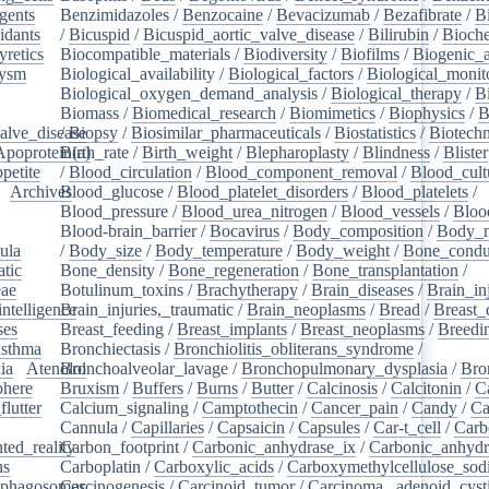
gents
/
Benzimidazoles
/
Benzocaine
/
Bevacizumab
/
Bezafibrate
/
B
idants
/
/
Bicuspid
/
Bicuspid_aortic_valve_disease
/
Bilirubin
/
Bioche
yretics
/
Biocompatible_materials
/
Biodiversity
/
Biofilms
/
Biogenic_
rysm
/
Biological_availability
/
Biological_factors
/
Biological_monit
/
Biological_oxygen_demand_analysis
/
Biological_therapy
/
B
Biomass
/
Biomedical_research
/
Biomimetics
/
Biophysics
/
B
alve_disease
/
Biopsy
/
Biosimilar_pharmaceuticals
/
Biostatistics
/
Biotech
Apoprotein(a)
Birth_rate
/
Birth_weight
/
Blepharoplasty
/
Blindness
/
Blister
petite
/
/
Blood_circulation
/
Blood_component_removal
/
Blood_cult
/
Archives
Blood_glucose
/
/
Blood_platelet_disorders
/
Blood_platelets
/
/
Blood_pressure
/
Blood_urea_nitrogen
/
Blood_vessels
/
Bloo
Blood-brain_barrier
/
Bocavirus
/
Body_composition
/
Body_m
ula
/
/
Body_size
/
Body_temperature
/
Body_weight
/
Bone_condu
atic
/
Bone_density
/
Bone_regeneration
/
Bone_transplantation
/
eae
/
Botulinum_toxins
/
Brachytherapy
/
Brain_diseases
/
Brain_in
intelligence
Brain_injuries,_traumatic
/
/
Brain_neoplasms
/
Bread
/
Breast_
ses
/
Breast_feeding
/
Breast_implants
/
Breast_neoplasms
/
Breedi
sthma
/
Bronchiectasis
/
Bronchiolitis_obliterans_syndrome
/
ia
/
Atenolol
Bronchoalveolar_lavage
/
Bronchopulmonary_dysplasia
/
Bro
here
/
Bruxism
/
Buffers
/
Burns
/
Butter
/
Calcinosis
/
Calcitonin
/
C
flutter
/
Calcium_signaling
/
Camptothecin
/
Cancer_pain
/
Candy
/
Ca
Cannula
/
Capillaries
/
Capsaicin
/
Capsules
/
Car-t_cell
/
Carb
ed_reality
Carbon_footprint
/
/
Carbonic_anhydrase_ix
/
Carbonic_anhydr
ns
/
Carboplatin
/
Carboxylic_acids
/
Carboxymethylcellulose_so
phagosomes
Carcinogenesis
/
/
Carcinoid_tumor
/
Carcinoma,_adenoid_cyst