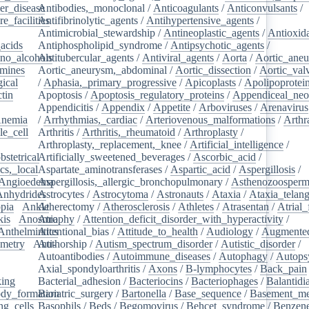
er_disease
Antibodies,_monoclonal
/
/
Anticoagulants
/
Anticonvulsants
/
e_facilities
Antifibrinolytic_agents
/
/
Antihypertensive_agents
/
Antimicrobial_stewardship
/
Antineoplastic_agents
/
Antioxid
acids
/
Antiphospholipid_syndrome
/
Antipsychotic_agents
/
no_alcohols
Antitubercular_agents
/
/
Antiviral_agents
/
Aorta
/
Aortic_ane
mines
/
Aortic_aneurysm,_abdominal
/
Aortic_dissection
/
Aortic_val
ical
/
/
Aphasia,_primary_progressive
/
Apicoplasts
/
Apolipoprotei
tin
/
Apoptosis
/
Apoptosis_regulatory_proteins
/
Appendiceal_neo
Appendicitis
/
Appendix
/
Appetite
/
Arboviruses
/
Arenavirus
nemia
/
/
Arrhythmias,_cardiac
/
Arteriovenous_malformations
/
Arthr
le_cell
/
Arthritis
/
Arthritis,_rheumatoid
/
Arthroplasty
/
/
Arthroplasty,_replacement,_knee
/
Artificial_intelligence
/
bstetrical
Artificially_sweetened_beverages
/
/
Ascorbic_acid
/
cs,_local
/
Aspartate_aminotransferases
/
Aspartic_acid
/
Aspergillosis
/
Angioedema
Aspergillosis,_allergic_bronchopulmonary
/
/
Asthenozoosperm
Anhydrides
Astrocytes
/
/
Astrocytoma
/
Astronauts
/
Ataxia
/
Ataxia_telang
pia
/
Ankle
Atherectomy
/
/
Atherosclerosis
/
Athletes
/
Atrasentan
/
Atrial_
kis
/
Anosmia
Atrophy
/
Attention_deficit_disorder_with_hyperactivity
/
Anthelmintics
Attentional_bias
/
Attitude_to_health
/
Audiology
/
Augmented
metry
/
Anti-
Authorship
/
Autism_spectrum_disorder
/
Autistic_disorder
/
/
Autoantibodies
/
Autoimmune_diseases
/
Autophagy
/
Autops
Axial_spondyloarthritis
/
Axons
/
B-lymphocytes
/
Back_pain
king
/
Bacterial_adhesion
/
Bacteriocins
/
Bacteriophages
/
Balantidia
dy_formation
Bariatric_surgery
/
Bartonella
/
Base_sequence
/
Basement_m
ng_cells
/
Basophils
/
Beds
/
Begomovirus
/
Behcet_syndrome
/
Benzen