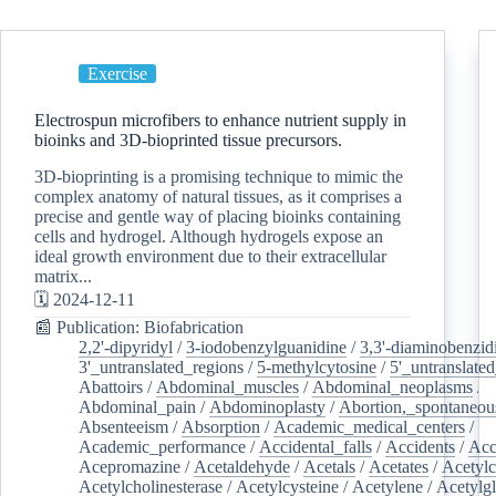
Exercise
Electrospun microfibers to enhance nutrient supply in
bioinks and 3D-bioprinted tissue precursors.
3D-bioprinting is a promising technique to mimic the
complex anatomy of natural tissues, as it comprises a
precise and gentle way of placing bioinks containing
cells and hydrogel. Although hydrogels expose an
ideal growth environment due to their extracellular
matrix...
🗓️ 2024-12-11
📰 Publication: Biofabrication
2,2'-dipyridyl
/
3-iodobenzylguanidine
/
3,3'-diaminobenzid
3'_untranslated_regions
/
5-methylcytosine
/
5'_untranslate
Abattoirs
/
Abdominal_muscles
/
Abdominal_neoplasms
/
Abdominal_pain
/
Abdominoplasty
/
Abortion,_spontaneou
Absenteeism
/
Absorption
/
Academic_medical_centers
/
Academic_performance
/
Accidental_falls
/
Accidents
/
Acc
Acepromazine
/
Acetaldehyde
/
Acetals
/
Acetates
/
Acetylc
Acetylcholinesterase
/
Acetylcysteine
/
Acetylene
/
Acetylg