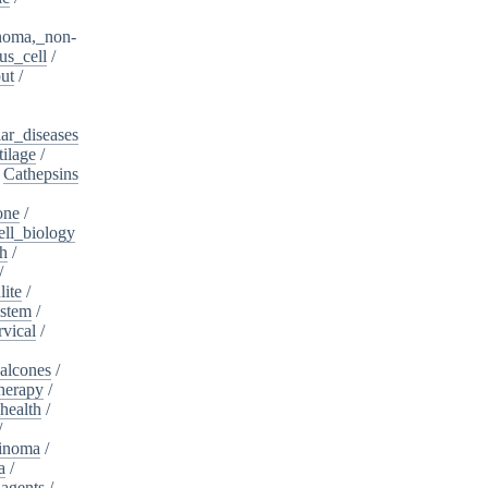
noma,_non-
s_cell
/
ut
/
ar_diseases
tilage
/
/
Cathepsins
one
/
ell_biology
th
/
/
lite
/
ystem
/
rvical
/
alcones
/
herapy
/
health
/
/
cinoma
/
a
/
_agents
/