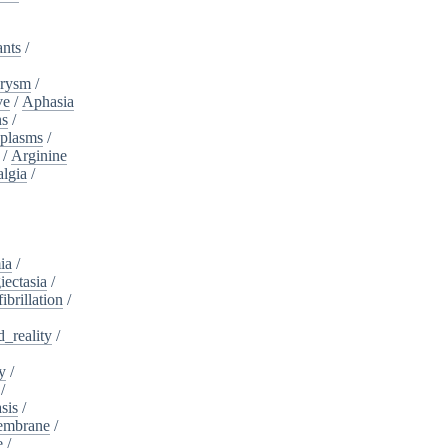
ants
/
urysm
/
ve
/
Aphasia
ns
/
plasms
/
/
Arginine
algia
/
ia
/
iectasia
/
fibrillation
/
_reality
/
y
/
/
sis
/
embrane
/
e
/