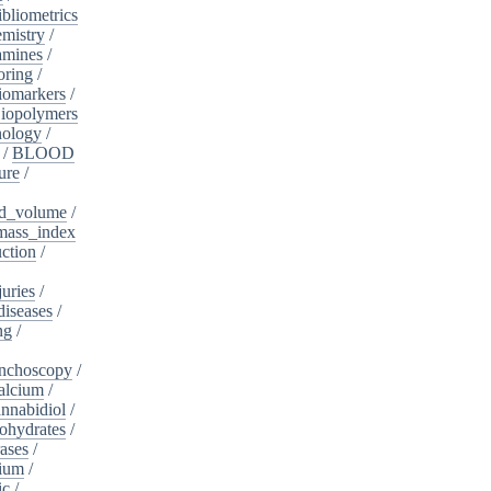
ibliometrics
mistry
/
amines
/
oring
/
iomarkers
/
iopolymers
nology
/
/
BLOOD
ure
/
d_volume
/
ass_index
ction
/
juries
/
diseases
/
ng
/
nchoscopy
/
alcium
/
nnabidiol
/
ohydrates
/
ases
/
dium
/
ic
/