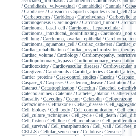
associated_fibroblasts
/
Candidemia
/
Candidiasis
/
Candidia
/
Candidiasis,_vulvovaginal
/
Cannabidiol
/
Cannula
/
Capac
/
Capillaries
/
Capsaicin
/
Capsid
/
Capsules
/
Car-t_cell
/
Ca
/
Carbapenems
/
Carbidopa
/
Carbohydrates
/
Carboxylic_a
Carcinogenesis
/
Carcinogens
/
Carcinoid_tumor
/
Carcinom
Carcinoma,_basal_cell
/
Carcinoma,_hepatocellular
/
Carcinoma,_intraductal,_noninfiltrating
/
Carcinoma,_non-s
cell_lung
/
Carcinoma,_ovarian_epithelial
/
Carcinoma,_rena
Carcinoma,_squamous_cell
/
Cardiac_catheters
/
Cardiac_o
Cardiac_rehabilitation
/
Cardiac_resynchronization_therapy
Cardiac_volume
/
Cardiology
/
Cardiomyopathy,_restrictive
Cardiopulmonary_bypass
/
Cardiopulmonary_resuscitation
Cardiotoxicity
/
Cardiovascular_diseases
/
Cardiovascular_
Caregivers
/
Carotenoids
/
Carotid_arteries
/
Carotid_artery,
Carrier_proteins
/
Case-control_studies
/
Caseins
/
Caspase
Caspase_9
/
Caspases
/
Castleman_disease
/
Castration
/
Cat
Cataract
/
Catastrophization
/
Catechin
/
Catechol_o-methylt
Catecholamines
/
Catenins
/
Catheter_ablation
/
Catheteriza
Causality
/
Caveolins
/
Cecum
/
Cefazolin
/
Cefoperazone
/
Ceftazidime
/
Ceftriaxone
/
Celiac_disease
/
Cell_aggregati
Cell_biology
/
Cell_body
/
Cell_communication
/
Cell_cou
Cell_culture_techniques
/
Cell_cycle
/
Cell_death
/
Cell_dif
Cell_fusion
/
Cell_line
/
Cell_membrane
/
Cell_proliferation
Cell_survival
/
Cell_transplantation
/
Cell_wall
/
Cell-free_
CELLS
/
Cellular_senescence
/
Cellulose
/
Censuses
/