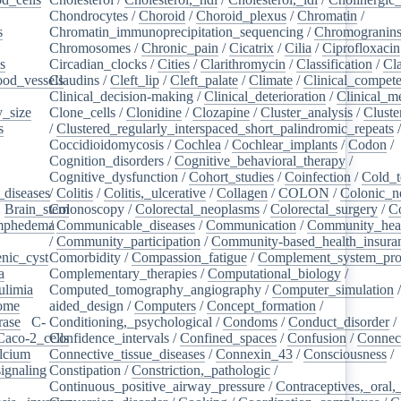
Chondrocytes
/
Choroid
/
Choroid_plexus
/
Chromatin
/
s
/
Chromatin_immunoprecipitation_sequencing
/
Chromogranin
Chromosomes
/
Chronic_pain
/
Cicatrix
/
Cilia
/
Ciprofloxacin
s
/
Circadian_clocks
/
Cities
/
Clarithromycin
/
Classification
/
Cl
ood_vessels
Claudins
/
/
Cleft_lip
/
Cleft_palate
/
Climate
/
Clinical_compet
Clinical_decision-making
/
Clinical_deterioration
/
Clinical_m
_size
/
Clone_cells
/
Clonidine
/
Clozapine
/
Cluster_analysis
/
Clust
s
/
/
Clustered_regularly_interspaced_short_palindromic_repeats
Coccidioidomycosis
/
Cochlea
/
Cochlear_implants
/
Codon
/
Cognition_disorders
/
Cognitive_behavioral_therapy
/
Cognitive_dysfunction
/
Cohort_studies
/
Coinfection
/
Cold_t
_diseases
/
/
Colitis
/
Colitis,_ulcerative
/
Collagen
/
COLON
/
Colonic_n
/
Brain_stem
Colonoscopy
/
/
Colorectal_neoplasms
/
Colorectal_surgery
/
C
ymphedema
/
/
Communicable_diseases
/
Communication
/
Community_heal
/
Community_participation
/
Community-based_health_insura
nic_cyst
/
Comorbidity
/
Compassion_fatigue
/
Complement_system_pro
a
/
Complementary_therapies
/
Computational_biology
/
ulimia
/
Computed_tomography_angiography
/
Computer_simulation
ome
/
aided_design
/
Computers
/
Concept_formation
/
rase
/
C-
Conditioning,_psychological
/
Condoms
/
Conduct_disorder
/
Caco-2_cells
Confidence_intervals
/
/
Confined_spaces
/
Confusion
/
Connect
lcium
/
Connective_tissue_diseases
/
Connexin_43
/
Consciousness
/
ignaling
/
Constipation
/
Constriction,_pathologic
/
Continuous_positive_airway_pressure
/
Contraceptives,_oral