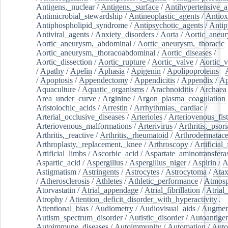
Antigens,_nuclear
/
Antigens,_surface
/
Antihypertensive_a
Antimicrobial_stewardship
/
Antineoplastic_agents
/
Antiox
Antiphospholipid_syndrome
/
Antipsychotic_agents
/
Antip
Antiviral_agents
/
Anxiety_disorders
/
Aorta
/
Aortic_aneu
Aortic_aneurysm,_abdominal
/
Aortic_aneurysm,_thoracic
Aortic_aneurysm,_thoracoabdominal
/
Aortic_diseases
/
Aortic_dissection
/
Aortic_rupture
/
Aortic_valve
/
Aortic_v
/
Apathy
/
Apelin
/
Aphasia
/
Apigenin
/
Apolipoproteins
/
/
Apoptosis
/
Appendectomy
/
Appendicitis
/
Appendix
/
Ap
Aquaculture
/
Aquatic_organisms
/
Arachnoiditis
/
Archaea
Area_under_curve
/
Arginine
/
Argon_plasma_coagulation
Aristolochic_acids
/
Arrestin
/
Arrhythmias,_cardiac
/
Arterial_occlusive_diseases
/
Arterioles
/
Arteriovenous_fist
Arteriovenous_malformations
/
Arterivirus
/
Arthritis,_psori
Arthritis,_reactive
/
Arthritis,_rheumatoid
/
Arthrodermatac
Arthroplasty,_replacement,_knee
/
Arthroscopy
/
Artificial_
Artificial_limbs
/
Ascorbic_acid
/
Aspartate_aminotransfera
Aspartic_acid
/
Aspergillus
/
Aspergillus_niger
/
Aspirin
/
A
Astigmatism
/
Astringents
/
Astrocytes
/
Astrocytoma
/
Atax
/
Atherosclerosis
/
Athletes
/
Athletic_performance
/
Atmosp
Atorvastatin
/
Atrial_appendage
/
Atrial_fibrillation
/
Atrial_
Atrophy
/
Attention_deficit_disorder_with_hyperactivity
/
Attentional_bias
/
Audiometry
/
Audiovisual_aids
/
Augment
Autism_spectrum_disorder
/
Autistic_disorder
/
Autoantige
Autoimmune_diseases
/
Autoimmunity
/
Automation
/
Auto