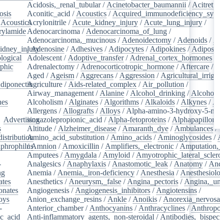
Acidosis,_renal_tubular
/
Acinetobacter_baumannii
/
Acitretin
osis
/
Aconitic_acid
/
Acoustics
/
Acquired_immunodeficiency_syn
/
Acoustics
Acrylonitrile
/
/
Acute_kidney_injury
/
Acute_lung_injury
/
rylamide
/
Adenocarcinoma
/
Adenocarcinoma_of_lung
/
Adenocarcinoma,_mucinous
/
Adenoidectomy
/
Adenoids
/
A
idney_injury
/
Adenosine
/
Adhesives
/
Adipocytes
/
Adipokines
/
Adipose_
logical
/
Adolescent
/
Adoptive_transfer
/
Adrenal_cortex_hormones
/
phic
/
Adrenalectomy
/
Adrenocorticotropic_hormone
/
Aftercare
/
A
Aged
/
Ageism
/
Aggrecans
/
Aggression
/
Agricultural_irriga
diponectin
Agriculture
/
/
Aids-related_complex
/
Air_pollution
/
Airway_management
/
Alanine
/
Alcohol_drinking
/
Alcoholi
nes
/
Alcoholism
/
Alginates
/
Algorithms
/
Alkaloids
/
Alkynes
/
Al
Allergens
/
Allografts
/
Alloys
/
Alpha-amino-3-hydroxy-5-met
/
Advertising
isoxazolepropionic_acid
/
Alpha-fetoproteins
/
Alphapapilloma
s
/
Altitude
/
Alzheimer_disease
/
Amaranth_dye
/
Ambulances
/
istribution
Amino_acid_substitution
/
/
Amino_acids
/
Aminoglycosides
/
aphrophilus
/
Amnion
/
/
Amoxicillin
/
Amplifiers,_electronic
/
Amputation,_
Amputees
/
Amygdala
/
Amyloid
/
Amyotrophic_lateral_scler
-
Analgesics
/
Anaphylaxis
/
Anastomotic_leak
/
Anatomy
/
An
ng
/
Anemia
/
Anemia,_iron-deficiency
/
Anesthesia
/
Anesthesiol
ates
/
Anesthetics
/
Aneurysm,_false
/
Angina_pectoris
/
Angina,_un
onates
/
Angiogenesis
/
Angiogenesis_inhibitors
/
Angiotensins
/
oys
/
Anion_exchange_resins
/
Ankle
/
Anoikis
/
Anorexia_nervos
-
Anterior_chamber
/
Anthocyanins
/
Anthracyclines
/
Anthrop
ic_acid
/
Anti-inflammatory_agents,_non-steroidal
/
Antibodies,_bispec