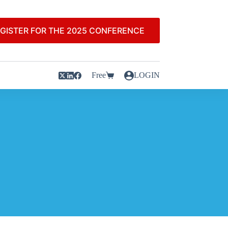
GISTER FOR THE 2025 CONFERENCE
Free
LOGIN