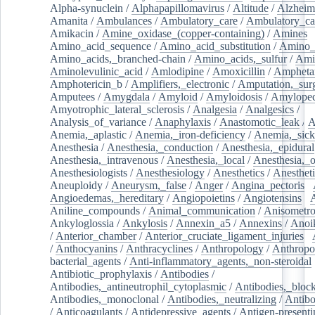
Alpha-synuclein
/
Alphapapillomavirus
/
Altitude
/
Alzheim
Amanita
/
Ambulances
/
Ambulatory_care
/
Ambulatory_car
Amikacin
/
Amine_oxidase_(copper-containing)
/
Amines
/
Amino_acid_sequence
/
Amino_acid_substitution
/
Amino_
Amino_acids,_branched-chain
/
Amino_acids,_sulfur
/
Ami
Aminolevulinic_acid
/
Amlodipine
/
Amoxicillin
/
Ampheta
Amphotericin_b
/
Amplifiers,_electronic
/
Amputation,_surg
Amputees
/
Amygdala
/
Amyloid
/
Amyloidosis
/
Amylopec
Amyotrophic_lateral_sclerosis
/
Analgesia
/
Analgesics
/
Analysis_of_variance
/
Anaphylaxis
/
Anastomotic_leak
/
A
Anemia,_aplastic
/
Anemia,_iron-deficiency
/
Anemia,_sick
Anesthesia
/
Anesthesia,_conduction
/
Anesthesia,_epidural
Anesthesia,_intravenous
/
Anesthesia,_local
/
Anesthesia,_o
Anesthesiologists
/
Anesthesiology
/
Anesthetics
/
Anestheti
Aneuploidy
/
Aneurysm,_false
/
Anger
/
Angina_pectoris
/
Angioedemas,_hereditary
/
Angiopoietins
/
Angiotensins
/
Aniline_compounds
/
Animal_communication
/
Anisometro
Ankyloglossia
/
Ankylosis
/
Annexin_a5
/
Annexins
/
Anoi
/
Anterior_chamber
/
Anterior_cruciate_ligament_injuries
/
/
Anthocyanins
/
Anthracyclines
/
Anthropology
/
Anthropo
bacterial_agents
/
Anti-inflammatory_agents,_non-steroidal
Antibiotic_prophylaxis
/
Antibodies
/
Antibodies,_antineutrophil_cytoplasmic
/
Antibodies,_bloc
Antibodies,_monoclonal
/
Antibodies,_neutralizing
/
Antibo
/
Anticoagulants
/
Antidepressive_agents
/
Antigen-presenti