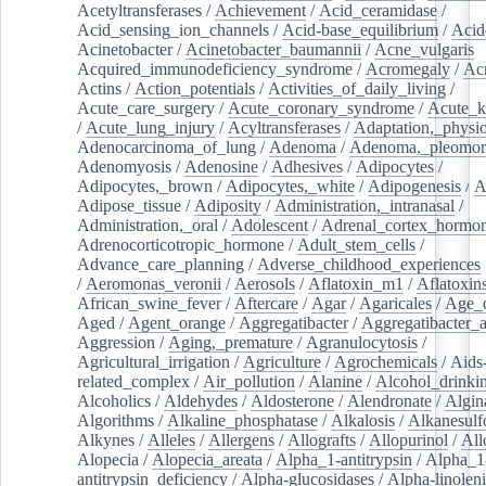
Acetyltransferases
/
Achievement
/
Acid_ceramidase
/
Acid_sensing_ion_channels
/
Acid-base_equilibrium
/
Acid
Acinetobacter
/
Acinetobacter_baumannii
/
Acne_vulgaris
Acquired_immunodeficiency_syndrome
/
Acromegaly
/
Ac
Actins
/
Action_potentials
/
Activities_of_daily_living
/
Acute_care_surgery
/
Acute_coronary_syndrome
/
Acute_k
/
Acute_lung_injury
/
Acyltransferases
/
Adaptation,_physio
Adenocarcinoma_of_lung
/
Adenoma
/
Adenoma,_pleomor
Adenomyosis
/
Adenosine
/
Adhesives
/
Adipocytes
/
Adipocytes,_brown
/
Adipocytes,_white
/
Adipogenesis
/
A
Adipose_tissue
/
Adiposity
/
Administration,_intranasal
/
Administration,_oral
/
Adolescent
/
Adrenal_cortex_hormo
Adrenocorticotropic_hormone
/
Adult_stem_cells
/
Advance_care_planning
/
Adverse_childhood_experiences
/
Aeromonas_veronii
/
Aerosols
/
Aflatoxin_m1
/
Aflatoxin
African_swine_fever
/
Aftercare
/
Agar
/
Agaricales
/
Age_d
Aged
/
Agent_orange
/
Aggregatibacter
/
Aggregatibacter_
Aggression
/
Aging,_premature
/
Agranulocytosis
/
Agricultural_irrigation
/
Agriculture
/
Agrochemicals
/
Aids
related_complex
/
Air_pollution
/
Alanine
/
Alcohol_drinki
Alcoholics
/
Aldehydes
/
Aldosterone
/
Alendronate
/
Algin
Algorithms
/
Alkaline_phosphatase
/
Alkalosis
/
Alkanesulf
Alkynes
/
Alleles
/
Allergens
/
Allografts
/
Allopurinol
/
All
Alopecia
/
Alopecia_areata
/
Alpha_1-antitrypsin
/
Alpha_1
antitrypsin_deficiency
/
Alpha-glucosidases
/
Alpha-linolen