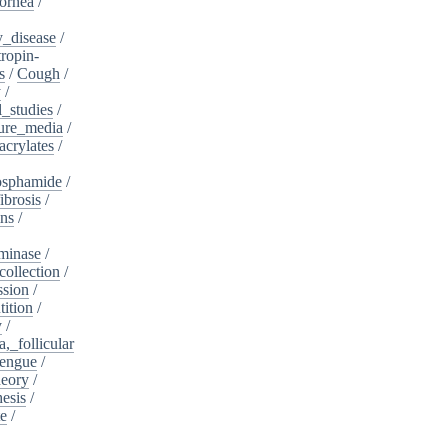
ornea
/
_disease
/
tropin-
s
/
Cough
/
y
/
l_studies
/
ure_media
/
crylates
/
osphamide
/
ibrosis
/
ins
/
minase
/
collection
/
sion
/
tition
/
y
/
,_follicular
engue
/
heory
/
esis
/
te
/