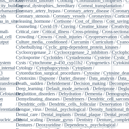
sis,_invasive
Conversion_disorder
/
Cooking
/
Coordination_complexes
/
C
ity_building
Corneal_dystrophies,_hereditary
/
Corneal_transplantation
/
rbamazepine
Coronary_artery_bypass
/
Coronary_artery_disease
/
Coronary
cids
/
Coronary_stenosis
/
Coronary_vessels
/
Coronavirus
/
Cortico
a_in_situ
releasing_hormone
/
/
Cortisone
/
Cost_of_illness
/
Cost_saving
Counseling
/
Covid-19
/
Craving
/
Creatine_kinase
/
Creativit
mall-
Critical_care
/
Critical_illness
/
Cross-priming
/
Cross-sectiona
l_cell
/
Crowding
/
Crowns
/
Crush_injuries
/
Cryopreservation
/
Cult
utput
/
Culture_media,_conditioned
/
Curcumin
/
Curriculum
/
Cyanoa
/
Cyberbullying
/
Cyclic_gmp-dependent_protein_kinases
/
/
Cyclooxygenase_2
/
Cyclooxygenase_2_inhibitors
/
Cycloph
/
Cyclosporine
/
Cyclotides
/
Cystadenoma
/
Cysteine
/
Cystic_f
system
/
Cysts
/
Cytochrome_p-450_cyp11b2
/
Cytogenetics
/
Cytokin
_internal
/
Cytology
/
Cytophagocytosis
/
Cytoplasm
/
_3
/
Cytoreduction_surgical_procedures
/
Cytosine
/
Cytosine_dea
alase
/
Cytotoxins
/
Dapsone
/
Darier_disease
/
Data_analysis
/
Data_
ransferase
Death,_sudden
/
/
Debridement
/
Decision_making
/
Decompres
tion
/
Deep_learning
/
Default_mode_network
/
Deferiprone
/
Deglu
Cefotaxime
Deglutition_disorders
/
/
Dehydration
/
Dementia
/
Demograph
on
/
Demyelinating_diseases
/
Dendrimers
/
Dendritic_cell_sarcoma
nt
/
/
Dendritic_cells
/
Dendritic_cells,_follicular
/
Denervation
/
D
ferentiation
Dengue_virus
/
/
Denial,_psychological
/
Density_functional_t
/
Dental_care
/
Dental_implants
/
Dental_plaque
/
Dental_prosth
nucleic_acids
Dental_scaling
/
/
Dentate_gyrus
/
Dentistry
/
Denture,_comple
Dentures
/
Deoxyuridine
/
Dependency,_psychological
/