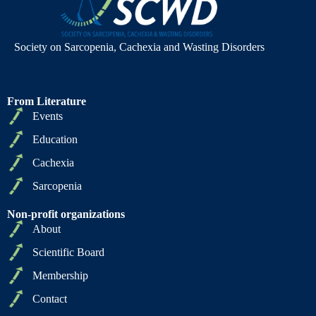
Society on Sarcopenia, Cachexia and Wasting Disorders
From Literature
Events
Education
Cachexia
Sarcopenia
Non-profit organizations
About
Scientific Board
Membership
Contact