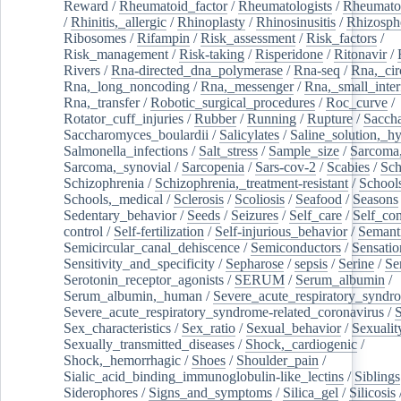
Reward
/
Rheumatoid_factor
/
Rheumatologists
/
Rheumato
/
Rhinitis,_allergic
/
Rhinoplasty
/
Rhinosinusitis
/
Rhizosph
Ribosomes
/
Rifampin
/
Risk_assessment
/
Risk_factors
/
Risk_management
/
Risk-taking
/
Risperidone
/
Ritonavir
/
Rivers
/
Rna-directed_dna_polymerase
/
Rna-seq
/
Rna,_cir
Rna,_long_noncoding
/
Rna,_messenger
/
Rna,_small_inter
Rna,_transfer
/
Robotic_surgical_procedures
/
Roc_curve
/
Rotator_cuff_injuries
/
Rubber
/
Running
/
Rupture
/
Sacch
Saccharomyces_boulardii
/
Salicylates
/
Saline_solution,_hy
Salmonella_infections
/
Salt_stress
/
Sample_size
/
Sarcoma,
Sarcoma,_synovial
/
Sarcopenia
/
Sars-cov-2
/
Scabies
/
Sch
Schizophrenia
/
Schizophrenia,_treatment-resistant
/
School
Schools,_medical
/
Sclerosis
/
Scoliosis
/
Seafood
/
Seasons
Sedentary_behavior
/
Seeds
/
Seizures
/
Self_care
/
Self_co
control
/
Self-fertilization
/
Self-injurious_behavior
/
Semant
Semicircular_canal_dehiscence
/
Semiconductors
/
Sensatio
Sensitivity_and_specificity
/
Sepharose
/
sepsis
/
Serine
/
Se
Serotonin_receptor_agonists
/
SERUM
/
Serum_albumin
/
Serum_albumin,_human
/
Severe_acute_respiratory_syndr
Severe_acute_respiratory_syndrome-related_coronavirus
/
Sex_characteristics
/
Sex_ratio
/
Sexual_behavior
/
Sexualit
Sexually_transmitted_diseases
/
Shock,_cardiogenic
/
Shock,_hemorrhagic
/
Shoes
/
Shoulder_pain
/
Sialic_acid_binding_immunoglobulin-like_lectins
/
Siblings
Siderophores
/
Signs_and_symptoms
/
Silica_gel
/
Silicosis