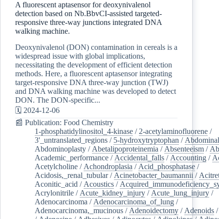
A fluorescent aptasensor for deoxynivalenol
detection based on Nb.BbvCI-assisted targeted-
responsive three-way junctions integrated DNA
walking machine.
Deoxynivalenol (DON) contamination in cereals is a
widespread issue with global implications,
necessitating the development of efficient detection
methods. Here, a fluorescent aptasensor integrating
target-responsive DNA three-way junction (TWJ)
and DNA walking machine was developed to detect
DON. The DON-specific...
🗓️ 2024-12-06
📰 Publication: Food Chemistry
1-phosphatidylinositol_4-kinase
/
2-acetylaminofluorene
/
3'_untranslated_regions
/
5-hydroxytryptophan
/
Abdominal
Abdominoplasty
/
Abetalipoproteinemia
/
Absenteeism
/
Ab
Academic_performance
/
Accidental_falls
/
Accounting
/
A
Acetylcholine
/
Achondroplasia
/
Acid_phosphatase
/
Acidosis,_renal_tubular
/
Acinetobacter_baumannii
/
Acitre
Aconitic_acid
/
Acoustics
/
Acquired_immunodeficiency_s
Acrylonitrile
/
Acute_kidney_injury
/
Acute_lung_injury
/
Adenocarcinoma
/
Adenocarcinoma_of_lung
/
Adenocarcinoma,_mucinous
/
Adenoidectomy
/
Adenoids