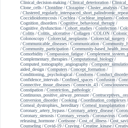
Clinical_decision-making
/
Clinical_deterioration
/
Clinical
Clone_cells
/
Clonidine
/
Clozapine
/
Cluster_analysis
/
Clu
/
Clustered_regularly_interspaced_short_palindromic_repea
Coccidioidomycosis
/
Cochlea
/
Cochlear_implants
/
Codon
Cognition_disorders
/
Cognitive_behavioral_therapy
/
Cognitive_dysfunction
/
Cohort_studies
/
Coinfection
/
Col
/
Colitis
/
Colitis,_ulcerative
/
Collagen
/
COLON
/
Colonic
Colonoscopy
/
Colorectal_neoplasms
/
Colorectal_surgery
/
Communicable_diseases
/
Communication
/
Community_he
/
Community_participation
/
Community-based_health_insu
Comorbidity
/
Compassion_fatigue
/
Complement_system_p
Complementary_therapies
/
Computational_biology
/
Computed_tomography_angiography
/
Computer_simulati
aided_design
/
Computers
/
Concept_formation
/
Conditioning,_psychological
/
Condoms
/
Conduct_disorde
Confidence_intervals
/
Confined_spaces
/
Confusion
/
Conn
Connective_tissue_diseases
/
Connexin_43
/
Consciousness
Constipation
/
Constriction,_pathologic
/
Continuous_positive_airway_pressure
/
Contraceptives,_or
Conversion_disorder
/
Cooking
/
Coordination_complexes
Corneal_dystrophies,_hereditary
/
Corneal_transplantation
/
Coronary_artery_bypass
/
Coronary_artery_disease
/
Coron
Coronary_stenosis
/
Coronary_vessels
/
Coronavirus
/
Corti
releasing_hormone
/
Cortisone
/
Cost_of_illness
/
Cost_savi
Counseling
/
Covid-19
/
Craving
/
Creatine_kinase
/
Creativ