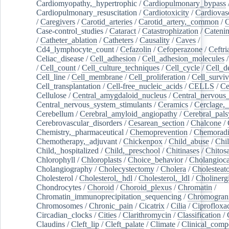
Cardiomyopathy,_hypertrophic
/
Cardiopulmonary_bypass
Cardiopulmonary_resuscitation
/
Cardiotoxicity
/
Cardiovas
/
Caregivers
/
Carotid_arteries
/
Carotid_artery,_common
/
C
Case-control_studies
/
Cataract
/
Catastrophization
/
Cateni
/
Catheter_ablation
/
Catheters
/
Causality
/
Caves
/
Cd4_lymphocyte_count
/
Cefazolin
/
Cefoperazone
/
Ceftr
Celiac_disease
/
Cell_adhesion
/
Cell_adhesion_molecules
/
Cell_count
/
Cell_culture_techniques
/
Cell_cycle
/
Cell_d
Cell_line
/
Cell_membrane
/
Cell_proliferation
/
Cell_surviv
Cell_transplantation
/
Cell-free_nucleic_acids
/
CELLS
/
Ce
Cellulose
/
Central_amygdaloid_nucleus
/
Central_nervous
Central_nervous_system_stimulants
/
Ceramics
/
Cerclage,_
Cerebellum
/
Cerebral_amyloid_angiopathy
/
Cerebral_pals
Cerebrovascular_disorders
/
Cesarean_section
/
Chalcone
/
Chemistry,_pharmaceutical
/
Chemoprevention
/
Chemoradi
Chemotherapy,_adjuvant
/
Chickenpox
/
Child_abuse
/
Chil
Child,_hospitalized
/
Child,_preschool
/
Chitinases
/
Chitos
Chlorophyll
/
Chloroplasts
/
Choice_behavior
/
Cholangioc
Cholangiography
/
Cholecystectomy
/
Cholera
/
Cholesteat
Cholesterol
/
Cholesterol,_hdl
/
Cholesterol,_ldl
/
Cholinerg
Chondrocytes
/
Choroid
/
Choroid_plexus
/
Chromatin
/
Chromatin_immunoprecipitation_sequencing
/
Chromogran
Chromosomes
/
Chronic_pain
/
Cicatrix
/
Cilia
/
Ciprofloxa
Circadian_clocks
/
Cities
/
Clarithromycin
/
Classification
/
Claudins
/
Cleft_lip
/
Cleft_palate
/
Climate
/
Clinical_comp