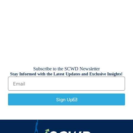
Subscribe to the SCWD Newsletter
Stay Informed with the Latest Updates and Exclusive Insights!
Sign Up