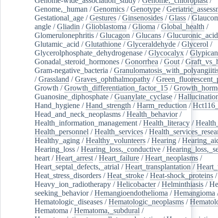
Genome-wide_association_study
/
Genome,_chloroplast
/
Genome,_human
/
Genomics
/
Genotype
/
Geriatric_assess
Gestational_age
/
Gestures
/
Ginsenosides
/
Glass
/
Glaucom
angle
/
Gliadin
/
Glioblastoma
/
Glioma
/
Global_health
/
Glomerulonephritis
/
Glucagon
/
Glucans
/
Glucuronic_acid
Glutamic_acid
/
Glutathione
/
Glyceraldehyde
/
Glycerol
/
Glycerolphosphate_dehydrogenase
/
Glycocalyx
/
Glypican
Gonadal_steroid_hormones
/
Gonorrhea
/
Gout
/
Graft_vs_
Gram-negative_bacteria
/
Granulomatosis_with_polyangiiti
/
Grassland
/
Graves_ophthalmopathy
/
Green_fluorescent_
Growth
/
Growth_differentiation_factor_15
/
Growth_horm
Guanosine_diphosphate
/
Guanylate_cyclase
/
Hallucinatio
Hand_hygiene
/
Hand_strength
/
Harm_reduction
/
Hct116_
Head_and_neck_neoplasms
/
Health_behavior
/
Health_information_management
/
Health_literacy
/
Health
Health_personnel
/
Health_services
/
Health_services_resea
Healthy_aging
/
Healthy_volunteers
/
Hearing
/
Hearing_ai
Hearing_loss
/
Hearing_loss,_conductive
/
Hearing_loss,_se
heart
/
Heart_arrest
/
Heart_failure
/
Heart_neoplasms
/
Heart_septal_defects,_atrial
/
Heart_transplantation
/
Heart_
Heat_stress_disorders
/
Heat_stroke
/
Heat-shock_proteins
/
Heavy_ion_radiotherapy
/
Helicobacter
/
Helminthiasis
/
He
seeking_behavior
/
Hemangioendothelioma
/
Hemangioma
Hematologic_diseases
/
Hematologic_neoplasms
/
Hematol
Hematoma
/
Hematoma,_subdural
/