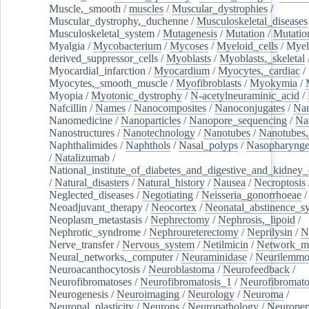
Muscle,_smooth
/
muscles
/
Muscular_dystrophies
/
Muscular_dystrophy,_duchenne
/
Musculoskeletal_diseases
Musculoskeletal_system
/
Mutagenesis
/
Mutation
/
Mutatio
Myalgia
/
Mycobacterium
/
Mycoses
/
Myeloid_cells
/
Myel
derived_suppressor_cells
/
Myoblasts
/
Myoblasts,_skeletal
Myocardial_infarction
/
Myocardium
/
Myocytes,_cardiac
/
Myocytes,_smooth_muscle
/
Myofibroblasts
/
Myokymia
/
Myopia
/
Myotonic_dystrophy
/
N-acetylneuraminic_acid
/
Nafcillin
/
Names
/
Nanocomposites
/
Nanoconjugates
/
Nan
Nanomedicine
/
Nanoparticles
/
Nanopore_sequencing
/
Na
Nanostructures
/
Nanotechnology
/
Nanotubes
/
Nanotubes,
Naphthalimides
/
Naphthols
/
Nasal_polyps
/
Nasopharynge
/
Natalizumab
/
National_institute_of_diabetes_and_digestive_and_kidney_d
/
Natural_disasters
/
Natural_history
/
Nausea
/
Necroptosis
Neglected_diseases
/
Negotiating
/
Neisseria_gonorrhoeae
/
Neoadjuvant_therapy
/
Neocortex
/
Neonatal_abstinence_s
Neoplasm_metastasis
/
Nephrectomy
/
Nephrosis,_lipoid
/
Nephrotic_syndrome
/
Nephroureterectomy
/
Neprilysin
/
N
Nerve_transfer
/
Nervous_system
/
Netilmicin
/
Network_me
Neural_networks,_computer
/
Neuraminidase
/
Neurilemm
Neuroacanthocytosis
/
Neuroblastoma
/
Neurofeedback
/
Neurofibromatoses
/
Neurofibromatosis_1
/
Neurofibromato
Neurogenesis
/
Neuroimaging
/
Neurology
/
Neuroma
/
Neuronal_plasticity
/
Neurons
/
Neuropathology
/
Neuropep