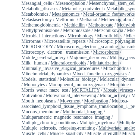
Mesangial_cells
/
Mesencephalon
/
Mesenchymal_stem_cel
Metabolic_diseases
/
Metabolic_equivalent
/
Metabolic_sy
Metabolomics
/
Metagenomics
/
Metal-organic_frameworks
Metastasectomy
/
Metformin
/
Methanol
/
Methemoglobin
/
Methemoglobinemia
/
Methicillin
/
Methotrexate
/
Methylph
Methylprednisolone
/
Metronidazole
/
Metschnikowia
/
Mice
Microbial_interactions
/
Microbiology
/
Microfluidics
/
Micr
Micrornas
/
Microsatellite_repeats
/
Microscopic_polyangiit
MICROSCOPY
/
Microscopy,_electron,_scanning_transmi
Microscopy,_electron,_transmission
/
Microspheres
/
Middle_cerebral_artery
/
Migraine_disorders
/
Military_per
Milk,_human
/
Mineralocorticoids
/
Miniaturization
/
Minimally_invasive_surgical_procedures
/
Mitochondria
/
Mitochondrial_dynamics
/
Mixed_function_oxygenases
/
Models,_statistical
/
Molecular_biology
/
Molecular_dynami
/
Monocytes
/
Monophenol_monooxygenase
/
Morphine
/
Morris_water_maze_test
/
MORTALITY
/
Mosaic_viruses
Motivation
/
Motivational_interviewing
/
Motor_activity
/
M
Mouth_neoplasms
/
Movement
/
Moxibustion
/
Mucosa-
associated_lymphoid_tissue_lymphoma_translocation_1_pr
Mucous_membrane
/
Multimodal_imaging
/
Multiparametric_magnetic_resonance_imaging
/
Multiple_chronic_conditions
/
Multiple_myeloma
/
Multiple
Multiple_sclerosis,_relapsing-remitting
/
Multivariate_analy
Muscle_cells
/
Muscle_spasticity
/
Muscle_strength
/
Muscle