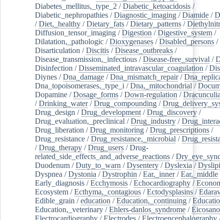
Diabetes_mellitus,_type_2
/
Diabetic_ketoacidosis
/
Diabetic_nephropathies
/
Diagnostic_imaging
/
Diamide
/
D
/
Diet,_healthy
/
Dietary_fats
/
Dietary_patterns
/
Diethylnit
Diffusion_tensor_imaging
/
Digestion
/
Digestive_system
/
Dilatation,_pathologic
/
Dioxygenases
/
Disabled_persons
/
Disarticulation
/
Discitis
/
Disease_outbreaks
/
Disease_transmission,_infectious
/
Disease-free_survival
/
D
Disinfection
/
Disseminated_intravascular_coagulation
/
Dis
Diynes
/
Dna_damage
/
Dna_mismatch_repair
/
Dna_replic
Dna_topoisomerases,_type_i
/
Dna,_mitochondrial
/
Docume
Dopamine
/
Dosage_forms
/
Down-regulation
/
Dracunculia
/
Drinking_water
/
Drug_compounding
/
Drug_delivery_sy
Drug_design
/
Drug_development
/
Drug_discovery
/
Drug_evaluation,_preclinical
/
Drug_industry
/
Drug_intera
Drug_liberation
/
Drug_monitoring
/
Drug_prescriptions
/
Drug_resistance
/
Drug_resistance,_microbial
/
Drug_resist
/
Drug_therapy
/
Drug_users
/
Drug-
related_side_effects_and_adverse_reactions
/
Dry_eye_syn
Duodenum
/
Duty_to_warn
/
Dysentery
/
Dyslexia
/
Dyslip
Dyspnea
/
Dystonia
/
Dystrophin
/
Ear,_inner
/
Ear,_middle
Early_diagnosis
/
Ecchymosis
/
Echocardiography
/
Econom
Ecosystem
/
Ecthyma,_contagious
/
Ectodysplasins
/
Edara
Edible_grain
/
education
/
Education,_continuing
/
Educatio
Education,_veterinary
/
Ehlers-danlos_syndrome
/
Eicosano
Electrocardiography
/
Electrodes
/
Electroencephalography