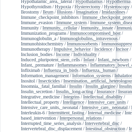
Hypothalamic_area,_lateral
/
Hypothalamus
/
Hypothermia
Hypothyroidism
/
Hypoxia
/
Hysterectomy
/
Hysteroscopy
Ileostomy
/
Ileum
/
Illusions
/
Imagination
/
Imidazolines
/
Immune_checkpoint_inhibitors
/
Immune_checkpoint_prote
Immune_evasion
/
Immune_system
/
Immune_system_disea
Immunity
/
Immunity,_cellular
/
Immunity,_innate
/
Immuniz
Immunization_programs
/
Immunocompromised_host
/
Immunoglobulin_a
/
Immunoglobulins,_intravenous
/
Immunohistochemistry
/
Immunosorbents
/
Immunosuppress
Immunotherapy
/
Impulsive_behavior
/
Incidence
/
Incisor
/
Inclusion_bodies
/
Income
/
Individuality
/
Induced_pluripotent_stem_cells
/
Infant
/
Infant,_newborn
/
Infant,_premature
/
Inflammasomes
/
Inflammatory_bowel_d
Infliximab
/
Influenza_in_birds
/
Influenza,_human
/
Information_management
/
Information_systems
/
Inhalatio
Inositol
/
Insecticides
/
Insemination,_artificial,_heterologou
Insomnia,_fatal_familial
/
Insulin
/
Insulin_glargine
/
Insulin
Insulin_secretion
/
Insulin,_long-acting
/
Insurance
/
Insuran
Integrative_medicine
/
Integrins
/
Intellectual_disability
/
Intellectual_property
/
Intelligence
/
Intensive_care_units
/
Intensive_care_units,_neonatal
/
Intensive_care,_neonatal
/
Interleukin-6
/
Intermittent_fasting
/
Internal_medicine
/
Inte
based_intervention
/
Interpersonal_relations
/
Interrupted_time_series_analysis
/
Intervertebral_disc
/
Intervertebral_disc_displacement
/
Intestinal_obstruction
/
I