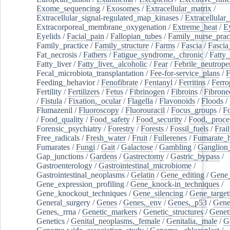
Exome_sequencing
/
Exosomes
/
Extracellular_matrix
/
Extracellular_signal-regulated_map_kinases
/
Extracellular_
Extracorporeal_membrane_oxygenation
/
Extreme_heat
/
E
Eyelids
/
Facial_pain
/
Fallopian_tubes
/
Family_nurse_pract
Family_practice
/
Family_structure
/
Farms
/
Fascia
/
Fascia
Fat_necrosis
/
Fathers
/
Fatigue_syndrome,_chronic
/
Fatty_
Fatty_liver
/
Fatty_liver,_alcoholic
/
Fear
/
Febrile_neutrope
Fecal_microbiota_transplantation
/
Fee-for-service_plans
/
F
Feeding_behavior
/
Fenofibrate
/
Fentanyl
/
Ferritins
/
Ferro
Fertility
/
Fertilizers
/
Fetus
/
Fibrinogen
/
Fibroins
/
Fibrone
/
Fistula
/
Fixation,_ocular
/
Flagella
/
Flavonoids
/
Floods
/
Flumazenil
/
Fluoroscopy
/
Fluorouracil
/
Focus_groups
/
Fo
/
Food_quality
/
Food_safety
/
Food_security
/
Food,_proce
Forensic_psychiatry
/
Forestry
/
Forests
/
Fossil_fuels
/
Frail
Free_radicals
/
Fresh_water
/
Fruit
/
Fullerenes
/
Fumarate_h
Fumarates
/
Fungi
/
Gait
/
Galactose
/
Gambling
/
Ganglion_
Gap_junctions
/
Gardens
/
Gastrectomy
/
Gastric_bypass
/
Gastroenterology
/
Gastrointestinal_microbiome
/
Gastrointestinal_neoplasms
/
Gelatin
/
Gene_editing
/
Gene_
Gene_expression_profiling
/
Gene_knock-in_techniques
/
Gene_knockout_techniques
/
Gene_silencing
/
Gene_target
General_surgery
/
Genes
/
Genes,_env
/
Genes,_p53
/
Gene
Genes,_rrna
/
Genetic_markers
/
Genetic_structures
/
Geneti
Genetics
/
Genital_neoplasms,_female
/
Genitalia,_male
/
G