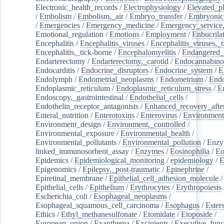
Electronic_health_records
/
Electrophysiology
/
Elevated_p
/
Embolism
/
Embolism,_air
/
Embryo_transfer
/
Embryonic
/
Emergencies
/
Emergency_medicine
/
Emergency_service,
Emotional_regulation
/
Emotions
/
Employment
/
Enbucrila
Encephalitis
/
Encephalitis_viruses
/
Encephalitis_viruses,_
Encephalitis,_tick-borne
/
Encephalomyelitis
/
Endangered_
Endarterectomy
/
Endarterectomy,_carotid
/
Endocannabino
Endocarditis
/
Endocrine_disruptors
/
Endocrine_system
/
E
Endolymph
/
Endometrial_neoplasms
/
Endometrium
/
Endo
Endoplasmic_reticulum
/
Endoplasmic_reticulum_stress
/
E
Endoscopy,_gastrointestinal
/
Endothelial_cells
/
Endothelin_receptor_antagonists
/
Enhanced_recovery_afte
Enteral_nutrition
/
Enterotoxins
/
Enterovirus
/
Environment
Environment_design
/
Environment,_controlled
/
Environmental_exposure
/
Environmental_health
/
Environmental_pollutants
/
Environmental_pollution
/
Enzy
linked_immunosorbent_assay
/
Enzymes
/
Eosinophilia
/
Eo
Epidemics
/
Epidemiological_monitoring
/
epidemiology
/
E
Epigenomics
/
Epilepsy,_post-traumatic
/
Epinephrine
/
Epiretinal_membrane
/
Epithelial_cell_adhesion_molecule
/
Epithelial_cells
/
Epithelium
/
Erythrocytes
/
Erythropoiesis
Escherichia_coli
/
Esophageal_neoplasms
/
Esophageal_squamous_cell_carcinoma
/
Esophagus
/
Ester
Ethics
/
Ethyl_methanesulfonate
/
Etomidate
/
Etoposide
/
European_union
/
Exanthema
/
Excipients
/
Executive_func