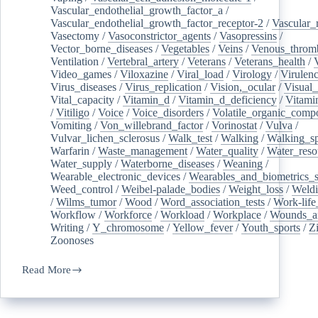
Vascular_endothelial_growth_factor_a
/
Vascular_endothelial_growth_factor_receptor-2
/
Vascular_
Vasectomy
/
Vasoconstrictor_agents
/
Vasopressins
/
Vector_borne_diseases
/
Vegetables
/
Veins
/
Venous_throm
Ventilation
/
Vertebral_artery
/
Veterans
/
Veterans_health
/
Video_games
/
Viloxazine
/
Viral_load
/
Virology
/
Virulen
Virus_diseases
/
Virus_replication
/
Vision,_ocular
/
Visual_
Vital_capacity
/
Vitamin_d
/
Vitamin_d_deficiency
/
Vitami
/
Vitiligo
/
Voice
/
Voice_disorders
/
Volatile_organic_comp
Vomiting
/
Von_willebrand_factor
/
Vorinostat
/
Vulva
/
Vulvar_lichen_sclerosus
/
Walk_test
/
Walking
/
Walking_s
Warfarin
/
Waste_management
/
Water_quality
/
Water_reso
Water_supply
/
Waterborne_diseases
/
Weaning
/
Wearable_electronic_devices
/
Wearables_and_biometrics_s
Weed_control
/
Weibel-palade_bodies
/
Weight_loss
/
Weld
/
Wilms_tumor
/
Wood
/
Word_association_tests
/
Work-life
Workflow
/
Workforce
/
Workload
/
Workplace
/
Wounds_an
Writing
/
Y_chromosome
/
Yellow_fever
/
Youth_sports
/
Z
Zoonoses
Read More