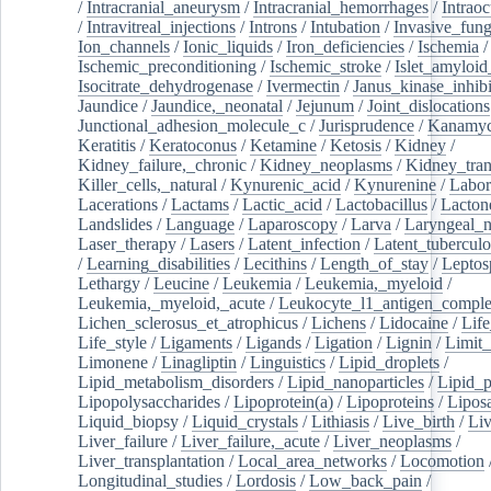
/
Intracranial_aneurysm
/
Intracranial_hemorrhages
/
Intraoc
/
Intravitreal_injections
/
Introns
/
Intubation
/
Invasive_fung
Ion_channels
/
Ionic_liquids
/
Iron_deficiencies
/
Ischemia
/
Ischemic_preconditioning
/
Ischemic_stroke
/
Islet_amyloid
Isocitrate_dehydrogenase
/
Ivermectin
/
Janus_kinase_inhibi
Jaundice
/
Jaundice,_neonatal
/
Jejunum
/
Joint_dislocations
Junctional_adhesion_molecule_c
/
Jurisprudence
/
Kanamyc
Keratitis
/
Keratoconus
/
Ketamine
/
Ketosis
/
Kidney
/
Kidney_failure,_chronic
/
Kidney_neoplasms
/
Kidney_tran
Killer_cells,_natural
/
Kynurenic_acid
/
Kynurenine
/
Labor
Lacerations
/
Lactams
/
Lactic_acid
/
Lactobacillus
/
Lacton
Landslides
/
Language
/
Laparoscopy
/
Larva
/
Laryngeal_
Laser_therapy
/
Lasers
/
Latent_infection
/
Latent_tuberculo
/
Learning_disabilities
/
Lecithins
/
Length_of_stay
/
Leptos
Lethargy
/
Leucine
/
Leukemia
/
Leukemia,_myeloid
/
Leukemia,_myeloid,_acute
/
Leukocyte_l1_antigen_compl
Lichen_sclerosus_et_atrophicus
/
Lichens
/
Lidocaine
/
Lif
Life_style
/
Ligaments
/
Ligands
/
Ligation
/
Lignin
/
Limit_
Limonene
/
Linagliptin
/
Linguistics
/
Lipid_droplets
/
Lipid_metabolism_disorders
/
Lipid_nanoparticles
/
Lipid_p
Lipopolysaccharides
/
Lipoprotein(a)
/
Lipoproteins
/
Lipos
Liquid_biopsy
/
Liquid_crystals
/
Lithiasis
/
Live_birth
/
Liv
Liver_failure
/
Liver_failure,_acute
/
Liver_neoplasms
/
Liver_transplantation
/
Local_area_networks
/
Locomotion
Longitudinal_studies
/
Lordosis
/
Low_back_pain
/