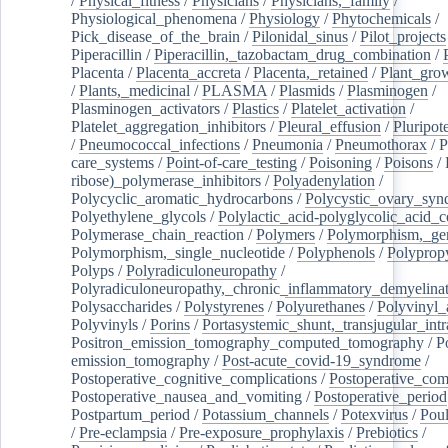
/
Physical_fitness
/
Physicians
/
Physicians,_family
/
Physiological_phenomena
/
Physiology
/
Phytochemicals
/
Pick_disease_of_the_brain
/
Pilonidal_sinus
/
Pilot_projects
Piperacillin
/
Piperacillin,_tazobactam_drug_combination
/
Placenta
/
Placenta_accreta
/
Placenta,_retained
/
Plant_grow
/
Plants,_medicinal
/
PLASMA
/
Plasmids
/
Plasminogen
/
Plasminogen_activators
/
Plastics
/
Platelet_activation
/
Platelet_aggregation_inhibitors
/
Pleural_effusion
/
Pluripot
/
Pneumococcal_infections
/
Pneumonia
/
Pneumothorax
/
P
care_systems
/
Point-of-care_testing
/
Poisoning
/
Poisons
/
ribose)_polymerase_inhibitors
/
Polyadenylation
/
Polycyclic_aromatic_hydrocarbons
/
Polycystic_ovary_sy
Polyethylene_glycols
/
Polylactic_acid-polyglycolic_acid_
Polymerase_chain_reaction
/
Polymers
/
Polymorphism,_gen
Polymorphism,_single_nucleotide
/
Polyphenols
/
Polyprop
Polyps
/
Polyradiculoneuropathy
/
Polyradiculoneuropathy,_chronic_inflammatory_demyelina
Polysaccharides
/
Polystyrenes
/
Polyurethanes
/
Polyvinyl_
Polyvinyls
/
Porins
/
Portasystemic_shunt,_transjugular_intr
Positron_emission_tomography_computed_tomography
/
P
emission_tomography
/
Post-acute_covid-19_syndrome
/
Postoperative_cognitive_complications
/
Postoperative_com
Postoperative_nausea_and_vomiting
/
Postoperative_period
Postpartum_period
/
Potassium_channels
/
Potexvirus
/
Poul
/
Pre-eclampsia
/
Pre-exposure_prophylaxis
/
Prebiotics
/