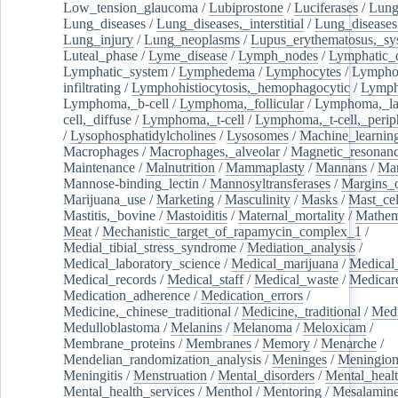
Low_tension_glaucoma
/
Lubiprostone
/
Luciferases
/
Lun
Lung_diseases
/
Lung_diseases,_interstitial
/
Lung_diseases,
Lung_injury
/
Lung_neoplasms
/
Lupus_erythematosus,_sy
Luteal_phase
/
Lyme_disease
/
Lymph_nodes
/
Lymphatic_d
Lymphatic_system
/
Lymphedema
/
Lymphocytes
/
Lymphoc
infiltrating
/
Lymphohistiocytosis,_hemophagocytic
/
Lymp
Lymphoma,_b-cell
/
Lymphoma,_follicular
/
Lymphoma,_la
cell,_diffuse
/
Lymphoma,_t-cell
/
Lymphoma,_t-cell,_perip
/
Lysophosphatidylcholines
/
Lysosomes
/
Machine_learnin
Macrophages
/
Macrophages,_alveolar
/
Magnetic_resonan
Maintenance
/
Malnutrition
/
Mammaplasty
/
Mannans
/
Man
Mannose-binding_lectin
/
Mannosyltransferases
/
Margins_o
Marijuana_use
/
Marketing
/
Masculinity
/
Masks
/
Mast_cel
Mastitis,_bovine
/
Mastoiditis
/
Maternal_mortality
/
Mathem
Meat
/
Mechanistic_target_of_rapamycin_complex_1
/
Medial_tibial_stress_syndrome
/
Mediation_analysis
/
Medical_laboratory_science
/
Medical_marijuana
/
Medical
Medical_records
/
Medical_staff
/
Medical_waste
/
Medicar
Medication_adherence
/
Medication_errors
/
Medicine,_chinese_traditional
/
Medicine,_traditional
/
Medi
Medulloblastoma
/
Melanins
/
Melanoma
/
Meloxicam
/
Membrane_proteins
/
Membranes
/
Memory
/
Menarche
/
Mendelian_randomization_analysis
/
Meninges
/
Meningio
Meningitis
/
Menstruation
/
Mental_disorders
/
Mental_heal
Mental_health_services
/
Menthol
/
Mentoring
/
Mesalamin