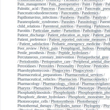
Pain_management
/
Pain,_postoperative
/
Paint
/
Palate
/
Pal
Palmitic_acid
/
Pancreas
/
Pancreatic_cyst
/
Pancreatic_pse
Pancreaticoduodenectomy
/
Pancreatitis
/
Pandemics
/
Papillomavirus_infections
/
Parabens
/
Paraffin
/
Paralysis
/
Paraneoplastic_syndromes
/
Parasites
/
Parasitology
/
Parent
child_relations
/
Parenteral_nutrition
/
Parenting
/
Parkinson
Parotitis
/
Particulate_matter
/
Parturition
/
Pathologists
/
Pat
Patient_discharge
/
Patient_education_as_topic
/
Patient_par
Patient_preference
/
Patient_reported_outcome_measures
/
/
Patient_satisfaction
/
Pediatric_emergency_medicine
/
Pedi
Peer_review
/
Pelvic_pain
/
Pemphigoid,_bullous
/
Pemphi
Penile_prosthesis
/
Penis
/
Peptide_hydrolases
/
Percutaneous_coronary_intervention
/
Periaqueductal_gray
/
Periodontitis
/
Perioperative_care
/
Peripheral_arterial_dis
Peroxidases
/
Peroxides
/
Personality
/
Perylene
/
Pesticides
Phaeohyphomycosis
/
Phagocytes
/
Phagocytosis
/
Pharmaceutical_preparations
/
Pharmaceutical_services
/
Pharmaceutical_vehicles
/
Pharmacists
/
Pharmacokinetics
/
Pharmacology
/
Pharmacology,_clinical
/
Pharmacovigilanc
Pharynx
/
Phenazines
/
Phenobarbital
/
Phenotype
/
Phenyla
Phosphatidylinositols
/
Phospholipids
/
Phosphoprotein_pho
Phosphoric_diester_hydrolases
/
Phosphoric_monoester_hyd
Photoreceptor_cells
/
Photosynthesis
/
Phototherapy
/
Photothermal_therapy
/
Phyllodes_tumor
/
Phylogeny
/
Phys