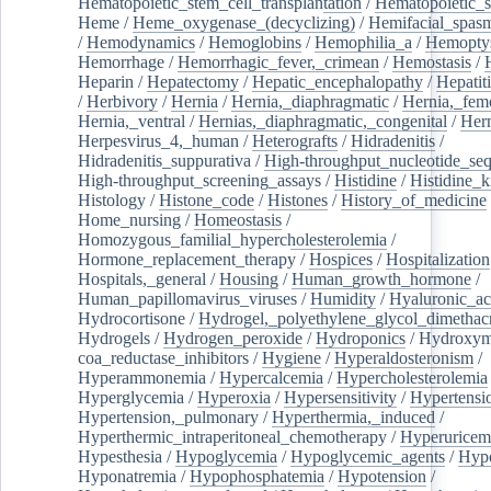
Hematopoietic_stem_cell_transplantation
/
Hematopoietic_s
Heme
/
Heme_oxygenase_(decyclizing)
/
Hemifacial_spas
/
Hemodynamics
/
Hemoglobins
/
Hemophilia_a
/
Hemoptys
Hemorrhage
/
Hemorrhagic_fever,_crimean
/
Hemostasis
/
Heparin
/
Hepatectomy
/
Hepatic_encephalopathy
/
Hepatiti
/
Herbivory
/
Hernia
/
Hernia,_diaphragmatic
/
Hernia,_fem
Hernia,_ventral
/
Hernias,_diaphragmatic,_congenital
/
Her
Herpesvirus_4,_human
/
Heterografts
/
Hidradenitis
/
Hidradenitis_suppurativa
/
High-throughput_nucleotide_se
High-throughput_screening_assays
/
Histidine
/
Histidine_k
Histology
/
Histone_code
/
Histones
/
History_of_medicine
Home_nursing
/
Homeostasis
/
Homozygous_familial_hypercholesterolemia
/
Hormone_replacement_therapy
/
Hospices
/
Hospitalization
Hospitals,_general
/
Housing
/
Human_growth_hormone
/
Human_papillomavirus_viruses
/
Humidity
/
Hyaluronic_ac
Hydrocortisone
/
Hydrogel,_polyethylene_glycol_dimethacr
Hydrogels
/
Hydrogen_peroxide
/
Hydroponics
/
Hydroxyme
coa_reductase_inhibitors
/
Hygiene
/
Hyperaldosteronism
/
Hyperammonemia
/
Hypercalcemia
/
Hypercholesterolemia
Hyperglycemia
/
Hyperoxia
/
Hypersensitivity
/
Hypertensi
Hypertension,_pulmonary
/
Hyperthermia,_induced
/
Hyperthermic_intraperitoneal_chemotherapy
/
Hyperuricem
Hypesthesia
/
Hypoglycemia
/
Hypoglycemic_agents
/
Hyp
Hyponatremia
/
Hypophosphatemia
/
Hypotension
/