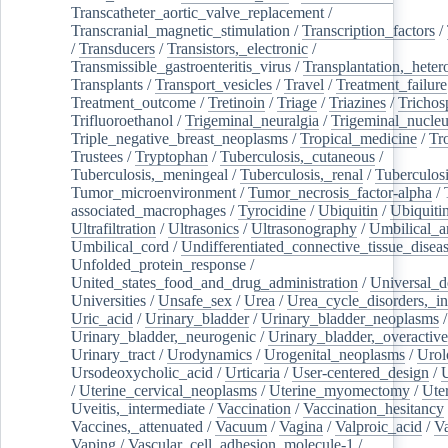
Transcatheter_aortic_valve_replacement
/
Transcranial_magnetic_stimulation
/
Transcription_factors
/
/
Transducers
/
Transistors,_electronic
/
Transmissible_gastroenteritis_virus
/
Transplantation,_heter
Transplants
/
Transport_vesicles
/
Travel
/
Treatment_failure
Treatment_outcome
/
Tretinoin
/
Triage
/
Triazines
/
Trichos
Trifluoroethanol
/
Trigeminal_neuralgia
/
Trigeminal_nucleu
Triple_negative_breast_neoplasms
/
Tropical_medicine
/
Tr
Trustees
/
Tryptophan
/
Tuberculosis,_cutaneous
/
Tuberculosis,_meningeal
/
Tuberculosis,_renal
/
Tuberculosi
Tumor_microenvironment
/
Tumor_necrosis_factor-alpha
/
associated_macrophages
/
Tyrocidine
/
Ubiquitin
/
Ubiquiti
Ultrafiltration
/
Ultrasonics
/
Ultrasonography
/
Umbilical_ar
Umbilical_cord
/
Undifferentiated_connective_tissue_disea
Unfolded_protein_response
/
United_states_food_and_drug_administration
/
Universal_d
Universities
/
Unsafe_sex
/
Urea
/
Urea_cycle_disorders,_i
Uric_acid
/
Urinary_bladder
/
Urinary_bladder_neoplasms
/
Urinary_bladder,_neurogenic
/
Urinary_bladder,_overactive
Urinary_tract
/
Urodynamics
/
Urogenital_neoplasms
/
Urol
Ursodeoxycholic_acid
/
Urticaria
/
User-centered_design
/
U
/
Uterine_cervical_neoplasms
/
Uterine_myomectomy
/
Ute
Uveitis,_intermediate
/
Vaccination
/
Vaccination_hesitancy
Vaccines,_attenuated
/
Vacuum
/
Vagina
/
Valproic_acid
/
V
Vaping
/
Vascular_cell_adhesion_molecule-1
/