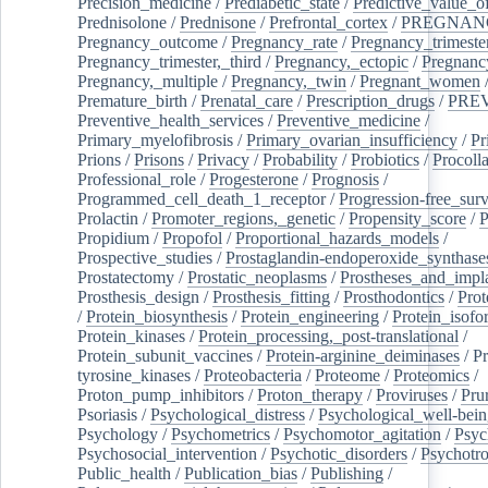
Precision_medicine
/
Prediabetic_state
/
Predictive_value_of
Prednisolone
/
Prednisone
/
Prefrontal_cortex
/
PREGNAN
Pregnancy_outcome
/
Pregnancy_rate
/
Pregnancy_trimeste
Pregnancy_trimester,_third
/
Pregnancy,_ectopic
/
Pregnancy,
Pregnancy,_multiple
/
Pregnancy,_twin
/
Pregnant_women
Premature_birth
/
Prenatal_care
/
Prescription_drugs
/
PRE
Preventive_health_services
/
Preventive_medicine
/
Primary_myelofibrosis
/
Primary_ovarian_insufficiency
/
Pr
Prions
/
Prisons
/
Privacy
/
Probability
/
Probiotics
/
Procoll
Professional_role
/
Progesterone
/
Prognosis
/
Programmed_cell_death_1_receptor
/
Progression-free_surv
Prolactin
/
Promoter_regions,_genetic
/
Propensity_score
/
P
Propidium
/
Propofol
/
Proportional_hazards_models
/
Prospective_studies
/
Prostaglandin-endoperoxide_synthase
Prostatectomy
/
Prostatic_neoplasms
/
Prostheses_and_impl
Prosthesis_design
/
Prosthesis_fitting
/
Prosthodontics
/
Prot
/
Protein_biosynthesis
/
Protein_engineering
/
Protein_isofo
Protein_kinases
/
Protein_processing,_post-translational
/
Protein_subunit_vaccines
/
Protein-arginine_deiminases
/
Pr
tyrosine_kinases
/
Proteobacteria
/
Proteome
/
Proteomics
/
Proton_pump_inhibitors
/
Proton_therapy
/
Proviruses
/
Prur
Psoriasis
/
Psychological_distress
/
Psychological_well-bei
Psychology
/
Psychometrics
/
Psychomotor_agitation
/
Psyc
Psychosocial_intervention
/
Psychotic_disorders
/
Psychotr
Public_health
/
Publication_bias
/
Publishing
/