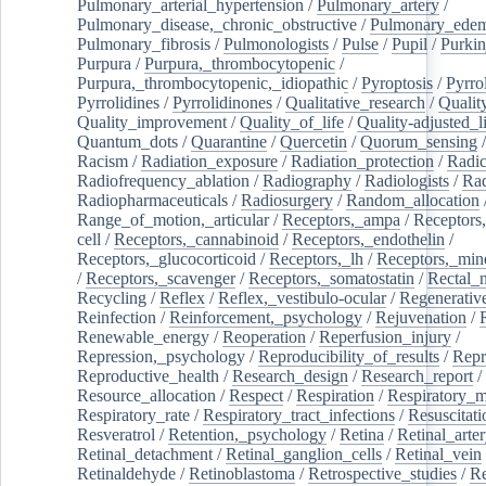
Pulmonary_arterial_hypertension
/
Pulmonary_artery
/
Pulmonary_disease,_chronic_obstructive
/
Pulmonary_ede
Pulmonary_fibrosis
/
Pulmonologists
/
Pulse
/
Pupil
/
Purkin
Purpura
/
Purpura,_thrombocytopenic
/
Purpura,_thrombocytopenic,_idiopathic
/
Pyroptosis
/
Pyrro
Pyrrolidines
/
Pyrrolidinones
/
Qualitative_research
/
Qualit
Quality_improvement
/
Quality_of_life
/
Quality-adjusted_l
Quantum_dots
/
Quarantine
/
Quercetin
/
Quorum_sensing
Racism
/
Radiation_exposure
/
Radiation_protection
/
Radic
Radiofrequency_ablation
/
Radiography
/
Radiologists
/
Rad
Radiopharmaceuticals
/
Radiosurgery
/
Random_allocation
Range_of_motion,_articular
/
Receptors,_ampa
/
Receptors,
cell
/
Receptors,_cannabinoid
/
Receptors,_endothelin
/
Receptors,_glucocorticoid
/
Receptors,_lh
/
Receptors,_mine
/
Receptors,_scavenger
/
Receptors,_somatostatin
/
Rectal_
Recycling
/
Reflex
/
Reflex,_vestibulo-ocular
/
Regenerativ
Reinfection
/
Reinforcement,_psychology
/
Rejuvenation
/
Renewable_energy
/
Reoperation
/
Reperfusion_injury
/
Repression,_psychology
/
Reproducibility_of_results
/
Repr
Reproductive_health
/
Research_design
/
Research_report
/
Resource_allocation
/
Respect
/
Respiration
/
Respiratory_m
Respiratory_rate
/
Respiratory_tract_infections
/
Resuscitati
Resveratrol
/
Retention,_psychology
/
Retina
/
Retinal_arte
Retinal_detachment
/
Retinal_ganglion_cells
/
Retinal_vein
Retinaldehyde
/
Retinoblastoma
/
Retrospective_studies
/
Re