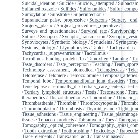
Suicidal_ideation
/
Suicide
/
Suicide,_attempted
/
Sulbacta
Sulfamethoxazole
/
Sulfides
/
Sulfonamides
/
Sulfur_compo
Sumoylation
/
Sunstroke
/
Superinfection
/
Supranuclear_palsy,_progressive
/
Surgeons
/
Surgery,_oral
Surgery,_plastic
/
Surgical_procedures,_operative
/
Surveys_and_questionnaires
/
Survival_rate
/
Survivorship
Sutures
/
Synapses
/
Synaptic_transmission
/
Synaptic_vesic
Synoviocytes
/
Synthetic_biology
/
Synucleins
/
Syringomye
Systems_biology
/
T-lymphocytes
/
Tablets
/
Tachycardia
/
Tachycardia,_supraventricular
/
Tacrolimus
/
Tacrolimus_binding_protein_1a
/
Tamoxifen
/
Tanning
/
Tas
Taste_disorders
/
Taste_perception
/
Teaching
/
Team_sport
Technology_assessment,_biomedical
/
Telangiectasis
/
Tele
Telomerase
/
Telomere
/
Temozolomide
/
Temporal_arteries
Temporal_lobe
/
Temporomandibular_joint_disorders
/
Ten
Tenecteplase
/
Terminally_ill
/
Tertiary_care_centers
/
Terti
/
Tertiary_lymphoid_structures
/
Testis
/
Testosterone
/
Tetra
therapeutics
/
Thiazolidinediones
/
Thiouridine
/
Thoracic_ar
Thrombasthenia
/
Thrombin
/
Thrombocytopenia
/
Thrombo
/
Thromboplastin
/
Thrombosis
/
Thyroid_gland
/
Tight_jun
Tissue_adhesions
/
Tissue_engineering
/
Tissue_plasminoge
tissues
/
Tobacco_products
/
Tobramycin
/
Toes
/
Tomograp
Tomography,_optical_coherence
/
Tomography,_spiral_co
/
Tooth_extraction
/
Toothbrushing
/
Toxicology
/
Trabecul
Trace_elements
/
Tranexamic_acid
/
Transaminases
/