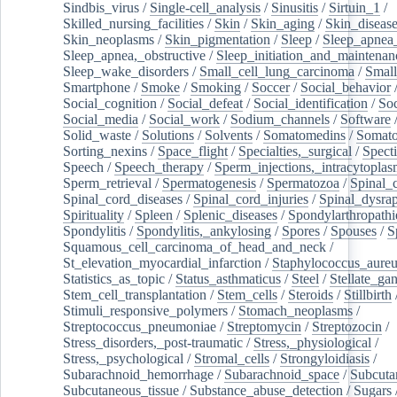
Sindbis_virus
/
Single-cell_analysis
/
Sinusitis
/
Sirtuin_1
/
Skilled_nursing_facilities
/
Skin
/
Skin_aging
/
Skin_diseas
Skin_neoplasms
/
Skin_pigmentation
/
Sleep
/
Sleep_apnea
Sleep_apnea,_obstructive
/
Sleep_initiation_and_maintenan
Sleep_wake_disorders
/
Small_cell_lung_carcinoma
/
Small
Smartphone
/
Smoke
/
Smoking
/
Soccer
/
Social_behavior
Social_cognition
/
Social_defeat
/
Social_identification
/
Soc
Social_media
/
Social_work
/
Sodium_channels
/
Software
Solid_waste
/
Solutions
/
Solvents
/
Somatomedins
/
Somato
Sorting_nexins
/
Space_flight
/
Specialties,_surgical
/
Spect
Speech
/
Speech_therapy
/
Sperm_injections,_intracytoplas
Sperm_retrieval
/
Spermatogenesis
/
Spermatozoa
/
Spinal_
Spinal_cord_diseases
/
Spinal_cord_injuries
/
Spinal_dysra
Spirituality
/
Spleen
/
Splenic_diseases
/
Spondylarthropathi
Spondylitis
/
Spondylitis,_ankylosing
/
Spores
/
Spouses
/
S
Squamous_cell_carcinoma_of_head_and_neck
/
St_elevation_myocardial_infarction
/
Staphylococcus_aureu
Statistics_as_topic
/
Status_asthmaticus
/
Steel
/
Stellate_ga
Stem_cell_transplantation
/
Stem_cells
/
Steroids
/
Stillbirth
Stimuli_responsive_polymers
/
Stomach_neoplasms
/
Streptococcus_pneumoniae
/
Streptomycin
/
Streptozocin
/
Stress_disorders,_post-traumatic
/
Stress,_physiological
/
Stress,_psychological
/
Stromal_cells
/
Strongyloidiasis
/
Subarachnoid_hemorrhage
/
Subarachnoid_space
/
Subcuta
Subcutaneous_tissue
/
Substance_abuse_detection
/
Sugars