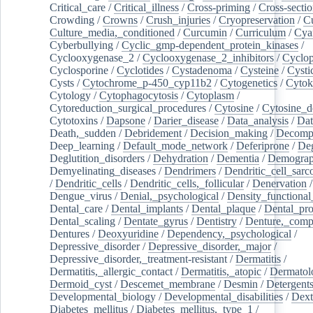
Critical_care
/
Critical_illness
/
Cross-priming
/
Cross-sectio
Crowding
/
Crowns
/
Crush_injuries
/
Cryopreservation
/
C
Culture_media,_conditioned
/
Curcumin
/
Curriculum
/
Cya
Cyberbullying
/
Cyclic_gmp-dependent_protein_kinases
/
Cyclooxygenase_2
/
Cyclooxygenase_2_inhibitors
/
Cyclo
Cyclosporine
/
Cyclotides
/
Cystadenoma
/
Cysteine
/
Cysti
Cysts
/
Cytochrome_p-450_cyp11b2
/
Cytogenetics
/
Cytok
Cytology
/
Cytophagocytosis
/
Cytoplasm
/
Cytoreduction_surgical_procedures
/
Cytosine
/
Cytosine_d
Cytotoxins
/
Dapsone
/
Darier_disease
/
Data_analysis
/
Dat
Death,_sudden
/
Debridement
/
Decision_making
/
Decompr
Deep_learning
/
Default_mode_network
/
Deferiprone
/
Deg
Deglutition_disorders
/
Dehydration
/
Dementia
/
Demogra
Demyelinating_diseases
/
Dendrimers
/
Dendritic_cell_sarc
/
Dendritic_cells
/
Dendritic_cells,_follicular
/
Denervation
Dengue_virus
/
Denial,_psychological
/
Density_functional
Dental_care
/
Dental_implants
/
Dental_plaque
/
Dental_pro
Dental_scaling
/
Dentate_gyrus
/
Dentistry
/
Denture,_comp
Dentures
/
Deoxyuridine
/
Dependency,_psychological
/
Depressive_disorder
/
Depressive_disorder,_major
/
Depressive_disorder,_treatment-resistant
/
Dermatitis
/
Dermatitis,_allergic_contact
/
Dermatitis,_atopic
/
Dermatol
Dermoid_cyst
/
Descemet_membrane
/
Desmin
/
Detergent
Developmental_biology
/
Developmental_disabilities
/
Dext
Diabetes_mellitus
/
Diabetes_mellitus,_type_1
/