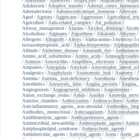
/
Adenosine
/
Adhesives
/
Adipocytes
/
Adipokines
/
Adipos
Adolescent
/
Adoptive_transfer
/
Adrenal_cortex_hormones
Adrenalectomy
/
Adrenocorticotropic_hormone
/
Aftercare
Aged
/
Ageism
/
Aggrecans
/
Aggression
/
Agricultural_irri
Agriculture
/
Aids-related_complex
/
Air_pollution
/
Airway_management
/
Alanine
/
Alcohol_drinking
/
Alcoho
Alcoholism
/
Alginates
/
Algorithms
/
Alkaloids
/
Alkynes
Allergens
/
Allografts
/
Alloys
/
Alpha-amino-3-hydroxy-5-
isoxazolepropionic_acid
/
Alpha-fetoproteins
/
Alphapapill
Altitude
/
Alzheimer_disease
/
Amaranth_dye
/
Ambulance
Amino_acid_substitution
/
Amino_acids
/
Aminoglycosides
/
Amnion
/
Amoxicillin
/
Amplifiers,_electronic
/
Amputatio
Amputees
/
Amygdala
/
Amyloid
/
Amyotrophic_lateral_scl
Analgesics
/
Anaphylaxis
/
Anastomotic_leak
/
Anatomy
/
Anemia
/
Anemia,_iron-deficiency
/
Anesthesia
/
Anesthesi
Anesthetics
/
Aneurysm,_false
/
Angina_pectoris
/
Angina,_
Angiogenesis
/
Angiogenesis_inhibitors
/
Angiotensins
/
Anion_exchange_resins
/
Ankle
/
Anoikis
/
Anorexia_nerv
Anterior_chamber
/
Anthocyanins
/
Anthracyclines
/
Anthr
Anti-inflammatory_agents,_non-steroidal
/
Antibodies,_bisp
Antibodies,_monoclonal
/
Anticoagulants
/
Anticonvulsants
Antifibrinolytic_agents
/
Antihypertensive_agents
/
Antimicrobial_stewardship
/
Antineoplastic_agents
/
Antiox
Antiphospholipid_syndrome
/
Antipsychotic_agents
/
Antitubercular_agents
/
Antiviral_agents
/
Aorta
/
Aortic_a