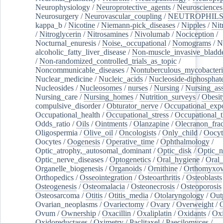
Neurophysiology
/
Neuroprotective_agents
/
Neurosciences
Neurosurgery
/
Neurovascular_coupling
/
NEUTROPHIL
kappa_b
/
Nicotine
/
Niemann-pick_diseases
/
Nipples
/
Nit
/
Nitroglycerin
/
Nitrosamines
/
Nivolumab
/
Nociception
/
Nocturnal_enuresis
/
Noise,_occupational
/
Nomograms
/
N
alcoholic_fatty_liver_disease
/
Non-muscle_invasive_bladd
/
Non-randomized_controlled_trials_as_topic
/
Noncommunicable_diseases
/
Nontuberculous_mycobacteri
Nuclear_medicine
/
Nucleic_acids
/
Nucleoside-diphosphat
Nucleosides
/
Nucleosomes
/
nurses
/
Nursing
/
Nursing_ass
Nursing_care
/
Nursing_homes
/
Nutrition_surveys
/
Obesit
compulsive_disorder
/
Obturator_nerve
/
Occupational_exp
Occupational_health
/
Occupational_stress
/
Occupational_
Odds_ratio
/
Oils
/
Ointments
/
Olanzapine
/
Olecranon_frac
Oligospermia
/
Olive_oil
/
Oncologists
/
Only_child
/
Oocyt
Oocytes
/
Oogenesis
/
Operative_time
/
Ophthalmology
/
Optic_atrophy,_autosomal_dominant
/
Optic_disk
/
Optic_n
Optic_nerve_diseases
/
Optogenetics
/
Oral_hygiene
/
Oral
Organelle_biogenesis
/
Organoids
/
Ornithine
/
Orthomyxov
Orthopedics
/
Osseointegration
/
Osteoarthritis
/
Osteoblasts
Osteogenesis
/
Osteomalacia
/
Osteonecrosis
/
Osteoporosis
Osteosarcoma
/
Otitis
/
Otitis_media
/
Otolaryngology
/
Out
Ovarian_neoplasms
/
Ovariectomy
/
Ovary
/
Overweight
/
O
Ovum
/
Ownership
/
Oxacillin
/
Oxaliplatin
/
Oxidants
/
Oxi
Oxidoreductases
/
Oximetry
/
Paclitaxel
/
Paecilomyces
/