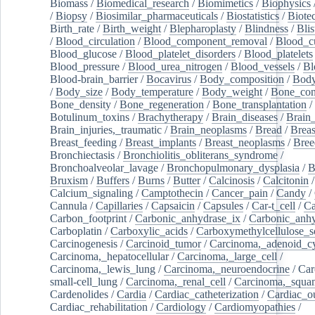
Biomass
/
Biomedical_research
/
Biomimetics
/
Biophysics
/
Biopsy
/
Biosimilar_pharmaceuticals
/
Biostatistics
/
Biote
Birth_rate
/
Birth_weight
/
Blepharoplasty
/
Blindness
/
Blis
/
Blood_circulation
/
Blood_component_removal
/
Blood_cu
Blood_glucose
/
Blood_platelet_disorders
/
Blood_platelets
Blood_pressure
/
Blood_urea_nitrogen
/
Blood_vessels
/
Bl
Blood-brain_barrier
/
Bocavirus
/
Body_composition
/
Body
/
Body_size
/
Body_temperature
/
Body_weight
/
Bone_con
Bone_density
/
Bone_regeneration
/
Bone_transplantation
/
Botulinum_toxins
/
Brachytherapy
/
Brain_diseases
/
Brain_
Brain_injuries,_traumatic
/
Brain_neoplasms
/
Bread
/
Breas
Breast_feeding
/
Breast_implants
/
Breast_neoplasms
/
Bree
Bronchiectasis
/
Bronchiolitis_obliterans_syndrome
/
Bronchoalveolar_lavage
/
Bronchopulmonary_dysplasia
/
B
Bruxism
/
Buffers
/
Burns
/
Butter
/
Calcinosis
/
Calcitonin
Calcium_signaling
/
Camptothecin
/
Cancer_pain
/
Candy
/
Cannula
/
Capillaries
/
Capsaicin
/
Capsules
/
Car-t_cell
/
Ca
Carbon_footprint
/
Carbonic_anhydrase_ix
/
Carbonic_anhy
Carboplatin
/
Carboxylic_acids
/
Carboxymethylcellulose_
Carcinogenesis
/
Carcinoid_tumor
/
Carcinoma,_adenoid_cy
Carcinoma,_hepatocellular
/
Carcinoma,_large_cell
/
Carcinoma,_lewis_lung
/
Carcinoma,_neuroendocrine
/
Car
small-cell_lung
/
Carcinoma,_renal_cell
/
Carcinoma,_squa
Cardenolides
/
Cardia
/
Cardiac_catheterization
/
Cardiac_o
Cardiac_rehabilitation
/
Cardiology
/
Cardiomyopathies
/