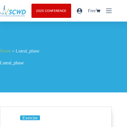
Free
2025 CONFERENCE
Home
»
Luteal_phase
Luteal_phase
Exercise