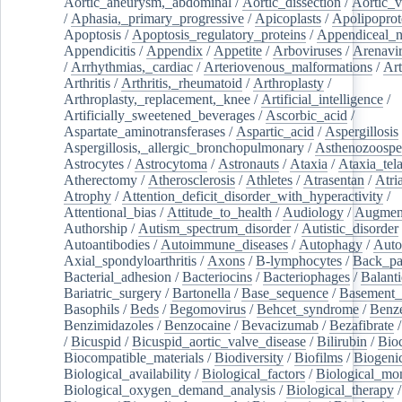
Aortic_aneurysm,_abdominal
/
Aortic_dissection
/
Aortic_v
/
Aphasia,_primary_progressive
/
Apicoplasts
/
Apolipoprot
Apoptosis
/
Apoptosis_regulatory_proteins
/
Appendiceal_
Appendicitis
/
Appendix
/
Appetite
/
Arboviruses
/
Arenavi
/
Arrhythmias,_cardiac
/
Arteriovenous_malformations
/
Art
Arthritis
/
Arthritis,_rheumatoid
/
Arthroplasty
/
Arthroplasty,_replacement,_knee
/
Artificial_intelligence
/
Artificially_sweetened_beverages
/
Ascorbic_acid
/
Aspartate_aminotransferases
/
Aspartic_acid
/
Aspergillosis
Aspergillosis,_allergic_bronchopulmonary
/
Asthenozoospe
Astrocytes
/
Astrocytoma
/
Astronauts
/
Ataxia
/
Ataxia_tela
Atherectomy
/
Atherosclerosis
/
Athletes
/
Atrasentan
/
Atria
Atrophy
/
Attention_deficit_disorder_with_hyperactivity
/
Attentional_bias
/
Attitude_to_health
/
Audiology
/
Augment
Authorship
/
Autism_spectrum_disorder
/
Autistic_disorder
Autoantibodies
/
Autoimmune_diseases
/
Autophagy
/
Auto
Axial_spondyloarthritis
/
Axons
/
B-lymphocytes
/
Back_pa
Bacterial_adhesion
/
Bacteriocins
/
Bacteriophages
/
Balanti
Bariatric_surgery
/
Bartonella
/
Base_sequence
/
Basement
Basophils
/
Beds
/
Begomovirus
/
Behcet_syndrome
/
Benz
Benzimidazoles
/
Benzocaine
/
Bevacizumab
/
Bezafibrate
/
Bicuspid
/
Bicuspid_aortic_valve_disease
/
Bilirubin
/
Bio
Biocompatible_materials
/
Biodiversity
/
Biofilms
/
Biogeni
Biological_availability
/
Biological_factors
/
Biological_mon
Biological_oxygen_demand_analysis
/
Biological_therapy